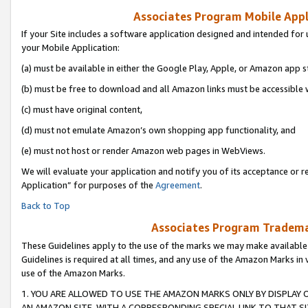
Associates Program Mobile Appli
If your Site includes a software application designed and intended for 
your Mobile Application:
(a) must be available in either the Google Play, Apple, or Amazon app s
(b) must be free to download and all Amazon links must be accessible 
(c) must have original content,
(d) must not emulate Amazon’s own shopping app functionality, and
(e) must not host or render Amazon web pages in WebViews.
We will evaluate your application and notify you of its acceptance or r
Application” for purposes of the
Agreement
.
Back to Top
Associates Program Trademar
These Guidelines apply to the use of the marks we may make available
Guidelines is required at all times, and any use of the Amazon Marks in 
use of the Amazon Marks.
1. YOU ARE ALLOWED TO USE THE AMAZON MARKS ONLY BY DISPLAY 
AN AMAZON SITE, WITH A CORRESPONDING SPECIAL LINK TO THAT SI