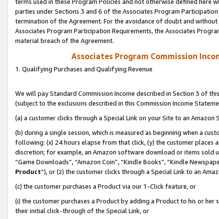
terms used in these Program Policies and not otherwise defined here wil
parties under Sections 3 and 6 of the Associates Program Participation
termination of the Agreement. For the avoidance of doubt and without l
Associates Program Participation Requirements, the Associates Program
material breach of the Agreement.
Associates Program Commission Inco
1. Qualifying Purchases and Qualifying Revenue
We will pay Standard Commission Income described in Section 3 of thi
(subject to the exclusions described in this Commission Income Stateme
(a) a customer clicks through a Special Link on your Site to an Amazon S
(b) during a single session, which is measured as beginning when a custo
following: (x) 24 hours elapse from that click, (y) the customer places 
discretion; for example, an Amazon software download or items sold 
“Game Downloads”, “Amazon Coin”, “Kindle Books”, “Kindle Newspapers”
Product
”), or (z) the customer clicks through a Special Link to an Amazo
(c) the customer purchases a Product via our 1-Click feature, or
(i) the customer purchases a Product by adding a Product to his or her
their initial click-through of the Special Link, or