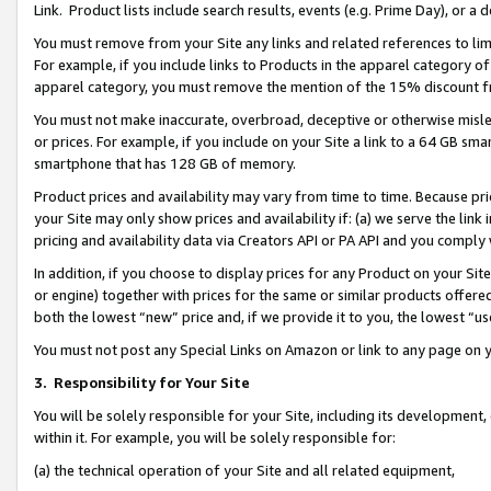
Link. Product lists include search results, events (e.g. Prime Day), or 
You must remove from your Site any links and related references to li
For example, if you include links to Products in the apparel category 
apparel category, you must remove the mention of the 15% discount f
You must not make inaccurate, overbroad, deceptive or otherwise misle
or prices. For example, if you include on your Site a link to a 64 GB sm
smartphone that has 128 GB of memory.
Product prices and availability may vary from time to time. Because pri
your Site may only show prices and availability if: (a) we serve the link 
pricing and availability data via Creators API or PA API and you comply
In addition, if you choose to display prices for any Product on your Si
or engine) together with prices for the same or similar products offer
both the lowest “new” price and, if we provide it to you, the lowest “us
You must not post any Special Links on Amazon or link to any page on 
3.
Responsibility for Your Site
You will be solely responsible for your Site, including its development
within it. For example, you will be solely responsible for:
(a) the technical operation of your Site and all related equipment,