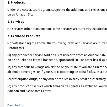
1
.
Products
Under the Associates Program, subject to the additions and exclusions d
on an Amazon Site.
2
.
Services
No services other than Amazon Home Services are currently included in 
3.
Excluded Products
Notwithstanding the above, the following items and services are curren
Products
”):
(a) any product or service sold on a site linked to from an Amazon Site
on a site linked to from a banner ad, sponsored link, or other link dis
(b) any alcoholic beverage advertised on your Site if you are a United 
alcoholic beverages, or if your Site is operating on behalf of, such a b
(c) prescription drugs, or any other product sold by Amazon Pharmacy,
(d) any product or service which Amazon designates as excluded. You will 
Amazon and Associates Central.
Back to Top