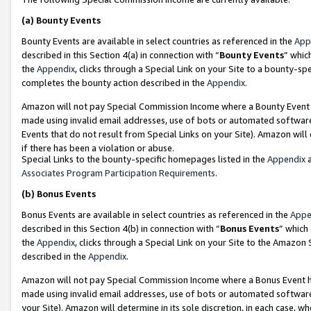
(a)
Bounty Events
Bounty Events are available in select countries as referenced in the
App
described in this Section 4(a) in connection with “
Bounty Events
” whic
the
Appendix
, clicks through a Special Link on your Site to a bounty-s
completes the bounty action described in the
Appendix
.
Amazon will not pay Special Commission Income where a Bounty Event ha
made using invalid email addresses, use of bots or automated software
Events that do not result from Special Links on your Site). Amazon will 
if there has been a violation or abuse.
Special Links to the bounty-specific homepages listed in the
Appendix
a
Associates Program Participation Requirements
.
(b)
Bonus Events
Bonus Events are available in select countries as referenced in the
Appe
described in this Section 4(b) in connection with “
Bonus Events
” which
the
Appendix
, clicks through a Special Link on your Site to the Amazon
described in the
Appendix
.
Amazon will not pay Special Commission Income where a Bonus Event has
made using invalid email addresses, use of bots or automated software,
your Site). Amazon will determine in its sole discretion, in each case, w