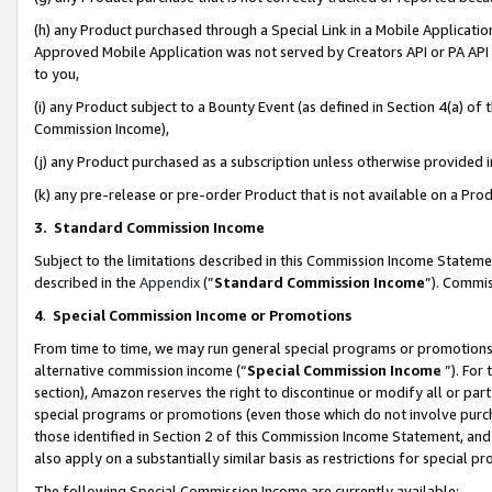
(h) any Product purchased through a Special Link in a Mobile Applicatio
Approved Mobile Application was not served by Creators API or PA API (
to you,
(i) any Product subject to a Bounty Event (as defined in Section 4(a) o
Commission Income),
(j) any Product purchased as a subscription unless otherwise provided
(k) any pre-release or pre-order Product that is not available on a Prod
3. Standard Commission Income
Subject to the limitations described in this Commission Income Statem
described in the
Appendix
(”
Standard Commission Income
”). Commis
4
.
Special Commission Income or Promotions
From time to time, we may run general special programs or promotions 
alternative commission income (“
Special Commission Income
”). For
section), Amazon reserves the right to discontinue or modify all or par
special programs or promotions (even those which do not involve purcha
those identified in Section 2 of this Commission Income Statement, an
also apply on a substantially similar basis as restrictions for special 
The following Special Commission Income are currently available: