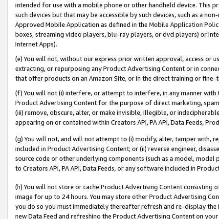
intended for use with a mobile phone or other handheld device. This proh
such devices but that may be accessible by such devices, such as a non-
Approved Mobile Application as defined in the Mobile Application Policy; 
boxes, streaming video players, blu-ray players, or dvd players) or Inte
Internet Apps).
(e) You will not, without our express prior written approval, access or 
extracting, or repurposing any Product Advertising Content or in connec
that offer products on an Amazon Site, or in the direct training or fin
(f) You will not (i) interfere, or attempt to interfere, in any manner wit
Product Advertising Content for the purpose of direct marketing, spammi
(iii) remove, obscure, alter, or make invisible, illegible, or indecipherab
appearing on or contained within Creators API, PA API, Data Feeds, Prod
(g) You will not, and will not attempt to (i) modify, alter, tamper with,
included in Product Advertising Content; or (ii) reverse engineer, disa
source code or other underlying components (such as a model, model pa
to Creators API, PA API, Data Feeds, or any software included in Produc
(h) You will not store or cache Product Advertising Content consisting 
image for up to 24 hours. You may store other Product Advertising Cont
you do so you must immediately thereafter refresh and re-display the P
new Data Feed and refreshing the Product Advertising Content on your 