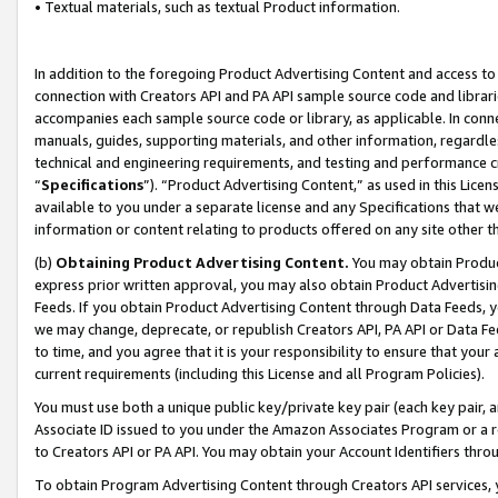
• Textual materials, such as textual Product information.
In addition to the foregoing Product Advertising Content and access to
connection with Creators API and PA API sample source code and librarie
accompanies each sample source code or library, as applicable. In conne
manuals, guides, supporting materials, and other information, regardless
technical and engineering requirements, and testing and performance cri
“
Specifications
”). “Product Advertising Content,” as used in this Lic
available to you under a separate license and any Specifications that we
information or content relating to products offered on any site other 
(b)
Obtaining Product Advertising Content.
You may obtain Product
express prior written approval, you may also obtain Product Advertisi
Feeds. If you obtain Product Advertising Content through Data Feeds, yo
we may change, deprecate, or republish Creators API, PA API or Data Fee
to time, and you agree that it is your responsibility to ensure that your
current requirements (including this License and all Program Policies).
You must use both a unique public key/private key pair (each key pair, a
Associate ID issued to you under the Amazon Associates Program or a r
to Creators API or PA API. You may obtain your Account Identifiers thro
To obtain Program Advertising Content through Creators API services, y