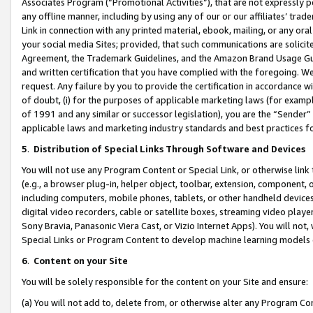
Associates Program (“Promotional Activities”), that are not expressly 
any offline manner, including by using any of our or our affiliates’ tr
Link in connection with any printed material, ebook, mailing, or any ora
your social media Sites; provided, that such communications are solicite
Agreement, the Trademark Guidelines, and the Amazon Brand Usage Guid
and written certification that you have complied with the foregoing. We w
request. Any failure by you to provide the certification in accordance w
of doubt, (i) for the purposes of applicable marketing laws (for exam
of 1991 and any similar or successor legislation), you are the “Sender”
applicable laws and marketing industry standards and best practices f
5
.
Distribution of Special Links Through Software and Devices
You will not use any Program Content or Special Link, or otherwise link 
(e.g., a browser plug-in, helper object, toolbar, extension, component, 
including computers, mobile phones, tablets, or other handheld devices 
digital video recorders, cable or satellite boxes, streaming video playe
Sony Bravia, Panasonic Viera Cast, or Vizio Internet Apps). You will not,
Special Links or Program Content to develop machine learning models 
6
.
Content on your Site
You will be solely responsible for the content on your Site and ensure:
(a) You will not add to, delete from, or otherwise alter any Program Co