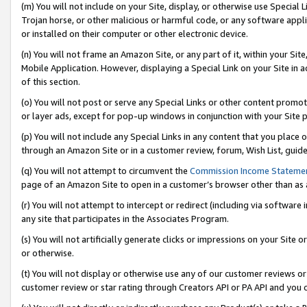
(m) You will not include on your Site, display, or otherwise use Specia
Trojan horse, or other malicious or harmful code, or any software app
or installed on their computer or other electronic device.
(n) You will not frame an Amazon Site, or any part of it, within your Sit
Mobile Application. However, displaying a Special Link on your Site in a
of this section.
(o) You will not post or serve any Special Links or other content prom
or layer ads, except for pop-up windows in conjunction with your Site 
(p) You will not include any Special Links in any content that you place
through an Amazon Site or in a customer review, forum, Wish List, guid
(q) You will not attempt to circumvent the
Commission Income Stateme
page of an Amazon Site to open in a customer’s browser other than as a 
(r) You will not attempt to intercept or redirect (including via softwar
any site that participates in the Associates Program.
(s) You will not artificially generate clicks or impressions on your Si
or otherwise.
(t) You will not display or otherwise use any of our customer reviews or 
customer review or star rating through Creators API or PA API and you 