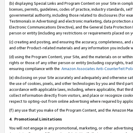
(b) displaying Special Links and Program Content on your Site in compl
licenses, permits, guidelines, codes of practice, industry standards, se
governmental authority, including those related to disclosures (for ex
Testimonials in Advertising) and electronic marketing, data protection 
Electronic Communications Directive), and the General Data Protecti
person or entity (including any restrictions or requirements placed on y
(c) creating and posting, and ensuring the accuracy, completeness, and 
and other Product-related materials and any information you include wi
(d) using the Program Content, your Site, and the materials on or within
rights or those of any other person or entity (including copyrights, trad
ensuring compliance with the
Amazon Associates Anti-Counterfeit Poli
(e) disclosing on your Site accurately and adequately and otherwise sat
the use of cookies, pixels, and other technologies by you and third part
accordance with applicable laws, including, where applicable, that thir
collect information directly from visitors, and place or recognize cooki
respect to opting-out from online advertising where required by appli
(f) any use that you make of the Program Content, and the Amazon Mar
4
.
Promotional Limitations
You will not engage in any promotional, marketing, or other advertising a