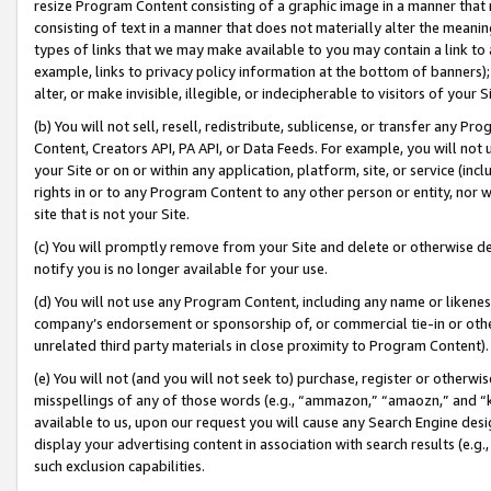
resize Program Content consisting of a graphic image in a manner that
consisting of text in a manner that does not materially alter the meanin
types of links that we may make available to you may contain a link to 
example, links to privacy policy information at the bottom of banners);
alter, or make invisible, illegible, or indecipherable to visitors of your 
(b) You will not sell, resell, redistribute, sublicense, or transfer any 
Content, Creators API, PA API, or Data Feeds. For example, you will not 
your Site or on or within any application, platform, site, or service (in
rights in or to any Program Content to any other person or entity, nor wi
site that is not your Site.
(c) You will promptly remove from your Site and delete or otherwise d
notify you is no longer available for your use.
(d) You will not use any Program Content, including any name or likene
company’s endorsement or sponsorship of, or commercial tie-in or other 
unrelated third party materials in close proximity to Program Content).
(e) You will not (and you will not seek to) purchase, register or otherw
misspellings of any of those words (e.g., “ammazon,” “amaozn,” and “kin
available to us, upon our request you will cause any Search Engine de
display your advertising content in association with search results (e.
such exclusion capabilities.