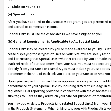
2
.
Links on Your Site
(a)
Special Links
After you have applied to the Associates Program, you are permitted to 
and accrual of commission income.
Special Links must use the Associates ID we have assigned to you.
(b)
General Requirements Applicable to All Special Links
Special Links may be created by you or made available to you by us. If 
cease displaying those types of links on your Site. You are solely respo
and for ensuring that Special Links (whether created by you or made av
track referrals of our customers from your Site. You must not encoura
directly from your Site. For example, you must include your Associates
parameter in the URL of each link you place on your Site to an Amazon 
Upon your request but subject to our approval, we may issue you addit
performance of your Special Links by including different sub-tags in t
tag, other ID or reporting provided in connection with the Associates P
sub-tags to users as they arrive on your Site for purposes of monitorin
You may add or delete Products (and related Special Links) from your Si
in the Products Statement). When linking to pages with Product lists you