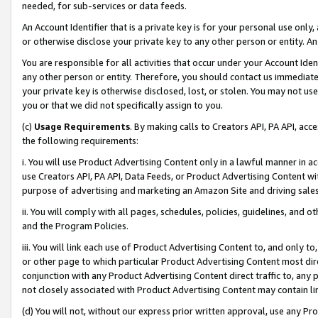
needed, for sub-services or data feeds.
An Account Identifier that is a private key is for your personal use only,
or otherwise disclose your private key to any other person or entity. An A
You are responsible for all activities that occur under your Account Ide
any other person or entity. Therefore, you should contact us immediate
your private key is otherwise disclosed, lost, or stolen. You may not u
you or that we did not specifically assign to you.
(c)
Usage Requirements
. By making calls to Creators API, PA API, ac
the following requirements:
i. You will use Product Advertising Content only in a lawful manner in a
use Creators API, PA API, Data Feeds, or Product Advertising Content wit
purpose of advertising and marketing an Amazon Site and driving sales
ii. You will comply with all pages, schedules, policies, guidelines, and o
and the Program Policies.
iii. You will link each use of Product Advertising Content to, and only 
or other page to which particular Product Advertising Content most direc
conjunction with any Product Advertising Content direct traffic to, any 
not closely associated with Product Advertising Content may contain lin
(d) You will not, without our express prior written approval, use any Pr