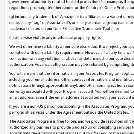
governmental authority related to child protection (for example, if app
regulations promulgated thereunder or the Children’s Online Protection
(g) include any trademark of Amazon or its affiliates, or a variant or 
name, in any “tag” or Associates ID, or in any username, group name, or 
trademarks listed on our Non-Exhaustive Trademark Table); or
(h) otherwise violate any intellectual property rights.
We will determine suitability at our sole discretion. If we reject your 
complied with our suitability requirements. However, if at any time we 1
connection with any violation or abuse (as determined in our sole disc
authorization. Advance authorization may be initiated by completing t
You will ensure that the information in your Associates Program applic
including your email address, other contact information, and identifica
notifications (if any), approvals (if any), and other communications re
currently associated with your Program account. You will be deemed to 
email address, even if the email address associated with your account i
If you are a non-US person participating in the Associates Program, you
perform all services under the Agreement outside the United States.
The Associates Program is free to join, and we provide resources on th
authorized any business to provide paid set-up or consulting services t
appropriate the Amazon name) reaches out to offer you costly services