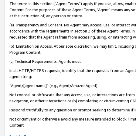
The terms in this section (“Agent Terms”) apply if you use, allow, enab
Content. For the purposes of these Agent Terms, "Agent” means any so
at the instruction of, any person or entity.
(a) Transparency and Consent. No Agent may access, use, or interact with 
accordance with the requirements in section 3 of these Agent Terms. In
requested that the Agent refrain from accessing, using, or interacting
(b) Limitation on Access. At our sole discretion, we may limit, includin
Program Content.
(c) Technical Requirements. Agents must:
In all HTTP/HTTPS requests, identify that the request is from an Agent 
agent string:
“Agent/[agent name]” (e.g., Agent/AmazonAgent)
Not conceal or obfuscate that any access, use, or interactions are fro
navigation, or other interactions or (b) completing or circumventing 
Respond truthfully to any question or prompt seeking to determine if 
Not circumvent or otherwise avoid any measure intended to block, limit
Content.