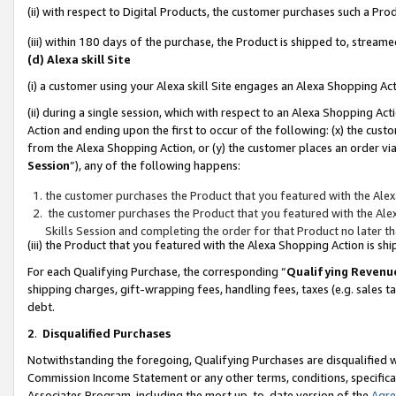
(ii) with respect to Digital Products, the customer purchases such a P
(iii) within 180 days of the purchase, the Product is shipped to, stre
(d) Alexa skill Site
(i) a customer using your Alexa skill Site engages an Alexa Shopping Ac
(ii) during a single session, which with respect to an Alexa Shopping 
Action and ending upon the first to occur of the following: (x) the cust
from the Alexa Shopping Action, or (y) the customer places an order via
Session
”), any of the following happens:
the customer purchases the Product that you featured with the Alex
the customer purchases the Product that you featured with the Alex
Skills Session and completing the order for that Product no later t
(iii) the Product that you featured with the Alexa Shopping Action is 
For each Qualifying Purchase, the corresponding “
Qualifying Revenu
shipping charges, gift-wrapping fees, handling fees, taxes (e.g. sales ta
debt.
2
.
Disqualified Purchases
Notwithstanding the foregoing, Qualifying Purchases are disqualified w
Commission Income Statement or any other terms, conditions, specificat
Associates Program, including the most up-to-date version of the
Agr