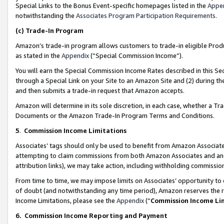
Special Links to the Bonus Event-specific homepages listed in the
Appe
notwithstanding the
Associates Program Participation Requirements
.
(c)
Trade-In Program
Amazon’s trade-in program allows customers to trade-in eligible Produc
as stated in the
Appendix
(“Special Commission Income”).
You will earn the Special Commission Income Rates described in this Sec
through a Special Link on your Site to an Amazon Site and (2) during th
and then submits a trade-in request that Amazon accepts.
Amazon will determine in its sole discretion, in each case, whether a T
Documents or the Amazon Trade-In Program Terms and Conditions.
5
.
Commission Income Limitations
Associates’ tags should only be used to benefit from Amazon Associates
attempting to claim commissions from both Amazon Associates and ano
attribution links), we may take action, including withholding commissio
From time to time, we may impose limits on Associates’ opportunity t
of doubt (and notwithstanding any time period), Amazon reserves the ri
Income Limitations, please see the
Appendix
(“
Commission Income Li
6.
Commission Income Reporting and Payment