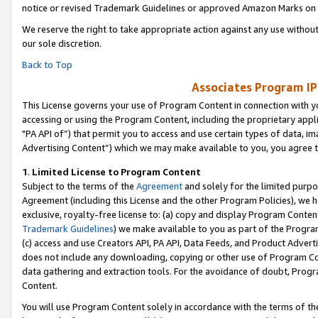
notice or revised Trademark Guidelines or approved Amazon Marks on t
We reserve the right to take appropriate action against any use without
our sole discretion.
Back to Top
Associates Program IP
This License governs your use of Program Content in connection with yo
accessing or using the Program Content, including the proprietary appli
"PA API of”) that permit you to access and use certain types of data, i
Advertising Content”) which we may make available to you, you agree t
1
.
Limited License to Program Content
Subject to the terms of the
Agreement
and solely for the limited purpo
Agreement (including this License and the other Program Policies), we 
exclusive, royalty-free license to: (a) copy and display Program Conten
Trademark Guidelines
) we make available to you as part of the Progra
(c) access and use Creators API, PA API, Data Feeds, and Product Adverti
does not include any downloading, copying or other use of Program Conte
data gathering and extraction tools. For the avoidance of doubt, Progr
Content.
You will use Program Content solely in accordance with the terms of t