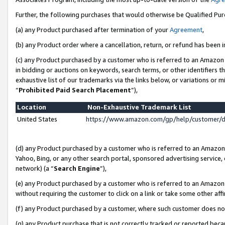
Further, the following purchases that would otherwise be Qualified Pu
(a) any Product purchased after termination of your
Agreement
,
(b) any Product order where a cancellation, return, or refund has been in
(c) any Product purchased by a customer who is referred to an Amazon 
in bidding or auctions on keywords, search terms, or other identifiers 
exhaustive list of our trademarks via the links below, or variations or 
“
Prohibited Paid Search Placement
”),
Location
Non-Exhaustive Trademark List
United States
https://www.amazon.com/gp/help/customer/
(d) any Product purchased by a customer who is referred to an Amazon S
Yahoo, Bing, or any other search portal, sponsored advertising service, o
network) (a “
Search Engine
”),
(e) any Product purchased by a customer who is referred to an Amazon Si
without requiring the customer to click on a link or take some other affi
(f) any Product purchased by a customer, where such customer does no
(g) any Product purchase that is not correctly tracked or reported beca