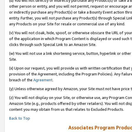
(u) You will not directly or indirectly purchase any Product(s) or take a
other person or entity, and you will not permit, request or encourage an
or indirectly purchase any Product(s) or take a Bounty Event action thro
entity. Further, you will not purchase any Product(s) through Special Li
any Products on your Site for resale or commercial use of any kind.
(v) You will not cloak, hide, spoof, or otherwise obscure the URL of your
of the application in which Program Content is displayed or used such 
clicks through such Special Link to an Amazon Site.
(w) You will not use a link shortening service, button, hyperlink or oth
Site.
(x) Upon our request, you will provide us with written certification tha
provision of the Agreement, including the Program Policies). Any failure
breach of the
Agreement
.
(y) Unless otherwise agreed by Amazon, your Site must not have price tr
(z) You will not display on your Site, or otherwise use, any Program Con
Amazon Site (e.g., products offered by other retailers). You will not di
content you may obtain from us that relates to Excluded Products.
Back to Top
Associates Program Produc