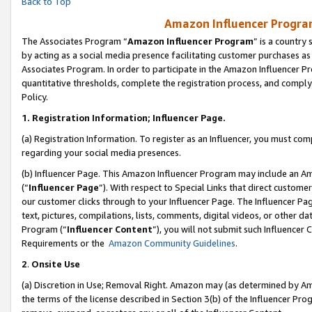
Back to Top
Amazon Influencer Program
The Associates Program “
Amazon Influencer Program
” is a country
by acting as a social media presence facilitating customer purchases as
Associates Program. In order to participate in the Amazon Influencer Pr
quantitative thresholds, complete the registration process, and comply
Policy.
1.
Registration Information; Influencer Page.
(a) Registration Information. To register as an Influencer, you must co
regarding your social media presences.
(b) Influencer Page. This Amazon Influencer Program may include an A
(“
Influencer Page
”). With respect to Special Links that direct custom
our customer clicks through to your Influencer Page. The Influencer Pag
text, pictures, compilations, lists, comments, digital videos, or other
Program (“
Influencer Content
”), you will not submit such Influencer 
Requirements or the
Amazon Community Guidelines
.
2
.
Onsite Use
(a) Discretion in Use; Removal Right. Amazon may (as determined by Amaz
the terms of the license described in Section 3(b) of the Influencer Prog