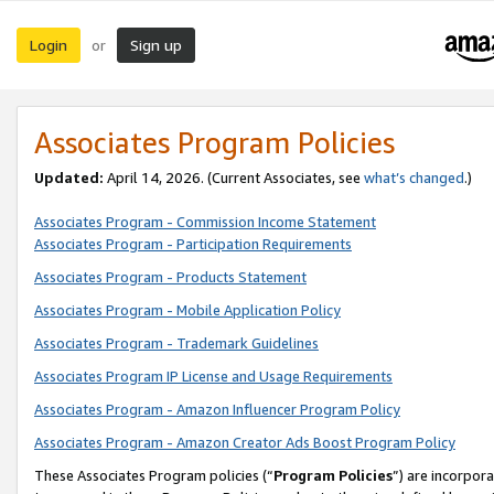
Login
Sign up
or
Associates Program Policies
Updated:
April 14, 2026. (Current Associates, see
what’s changed
.)
Associates Program - Commission Income Statement
Associates Program - Participation Requirements
Associates Program - Products Statement
Associates Program - Mobile Application Policy
Associates Program - Trademark Guidelines
Associates Program IP License and Usage Requirements
Associates Program - Amazon Influencer Program Policy
Associates Program - Amazon Creator Ads Boost Program Policy
These Associates Program policies (“
Program Policies
”) are incorpor