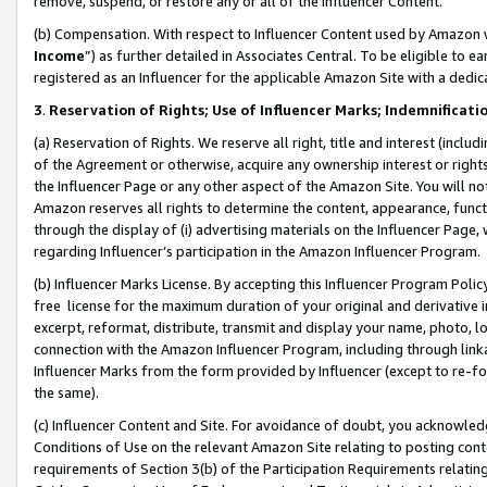
remove, suspend, or restore any or all of the Influencer Content.
(b) Compensation. With respect to Influencer Content used by Amazon w
Income
”) as further detailed in Associates Central. To be eligible t
registered as an Influencer for the applicable Amazon Site with a dedic
3
.
Reservation of Rights; Use of Influencer Marks; Indemnificati
(a) Reservation of Rights. We reserve all right, title and interest (includ
of the Agreement or otherwise, acquire any ownership interest or rights
the Influencer Page or any other aspect of the Amazon Site. You will not 
Amazon reserves all rights to determine the content, appearance, functi
through the display of (i) advertising materials on the Influencer Page, w
regarding Influencer’s participation in the Amazon Influencer Program.
(b) Influencer Marks License. By accepting this Influencer Program Poli
free license for the maximum duration of your original and derivative in
excerpt, reformat, distribute, transmit and display your name, photo, 
connection with the Amazon Influencer Program, including through link
Influencer Marks from the form provided by Influencer (except to re-for
the same).
(c) Influencer Content and Site. For avoidance of doubt, you acknowledg
Conditions of Use on the relevant Amazon Site relating to posting conte
requirements of Section 3(b) of the Participation Requirements relating