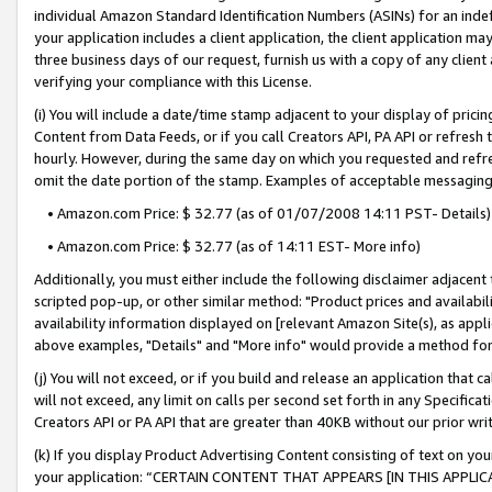
individual Amazon Standard Identification Numbers (ASINs) for an indefi
your application includes a client application, the client application m
three business days of our request, furnish us with a copy of any clien
verifying your compliance with this License.
(i) You will include a date/time stamp adjacent to your display of prici
Content from Data Feeds, or if you call Creators API, PA API or refresh
hourly. However, during the same day on which you requested and refre
omit the date portion of the stamp. Examples of acceptable messaging
• Amazon.com Price: $ 32.77 (as of 01/07/2008 14:11 PST- Details)
• Amazon.com Price: $ 32.77 (as of 14:11 EST- More info)
Additionally, you must either include the following disclaimer adjacent t
scripted pop-up, or other similar method: "Product prices and availabil
availability information displayed on [relevant Amazon Site(s), as appli
above examples, "Details" and "More info" would provide a method for 
(j) You will not exceed, or if you build and release an application that c
will not exceed, any limit on calls per second set forth in any Specifica
Creators API or PA API that are greater than 40KB without our prior wri
(k) If you display Product Advertising Content consisting of text on your
your application: “CERTAIN CONTENT THAT APPEARS [IN THIS APPLIC