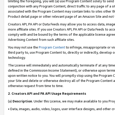
limiting the foregoing, you will (a) use Program Content solely to send
conjunction with any Program Content, direct traffic to any page of a si
associated with the Program Content may contain links to sites other t
Product detail page or other relevant page of an Amazon Site and not 
Creators API, PA API or Data Feeds may allow you to access data, image
more affiliate sites. If you use Creators API, PA API or Data Feeds to ac
comply with and be bound by the terms of the applicable license agreem
Advertising Content from such affiliate sites.
You may not use the
Program Content
to infringe, misappropriate or vio
third party to, use Program Content to, directly or indirectly, develo
technology.
The License will immediately and automatically terminate if at any ti
defined in the Commission Income Statement), or otherwise upon termina
upon written notice to you. You will promptly stop using the Program 
your Site and delete or otherwise destroy all of the Program Content 
otherwise request from time to time.
2
.
Creators API and PA API Usage Requirements
(a)
Description
. Under this License, we may make available to you Pr
• Data, images, audio, video, logos, user interface designs, and other c