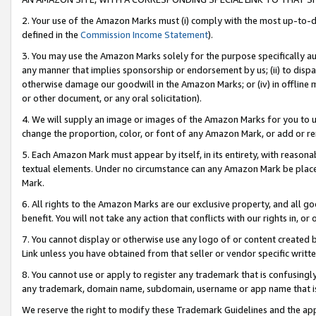
2. Your use of the Amazon Marks must (i) comply with the most up-to-da
defined in the
Commission Income Statement
).
3. You may use the Amazon Marks solely for the purpose specifically a
any manner that implies sponsorship or endorsement by us; (ii) to disparag
otherwise damage our goodwill in the Amazon Marks; or (iv) in offline ma
or other document, or any oral solicitation).
4. We will supply an image or images of the Amazon Marks for you to 
change the proportion, color, or font of any Amazon Mark, or add or
5. Each Amazon Mark must appear by itself, in its entirety, with reason
textual elements. Under no circumstance can any Amazon Mark be placed
Mark.
6. All rights to the Amazon Marks are our exclusive property, and all 
benefit. You will not take any action that conflicts with our rights in, 
7. You cannot display or otherwise use any logo of or content created b
Link unless you have obtained from that seller or vendor specific writte
8. You cannot use or apply to register any trademark that is confusingly
any trademark, domain name, subdomain, username or app name that is c
We reserve the right to modify these Trademark Guidelines and the app