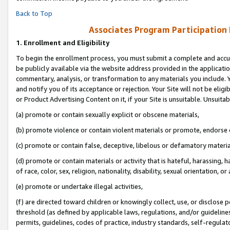
Back to Top
Associates Program Participation
1.
Enrollment and Eligibility
To begin the enrollment process, you must submit a complete and accur
be publicly available via the website address provided in the application
commentary, analysis, or transformation to any materials you include. Y
and notify you of its acceptance or rejection. Your Site will not be elig
or Product Advertising Content on it, if your Site is unsuitable. Unsuitab
(a) promote or contain sexually explicit or obscene materials,
(b) promote violence or contain violent materials or promote, endorse o
(c) promote or contain false, deceptive, libelous or defamatory materia
(d) promote or contain materials or activity that is hateful, harassing, h
of race, color, sex, religion, nationality, disability, sexual orientation, or 
(e) promote or undertake illegal activities,
(f) are directed toward children or knowingly collect, use, or disclose
threshold (as defined by applicable laws, regulations, and/or guidelines)
permits, guidelines, codes of practice, industry standards, self-regulat