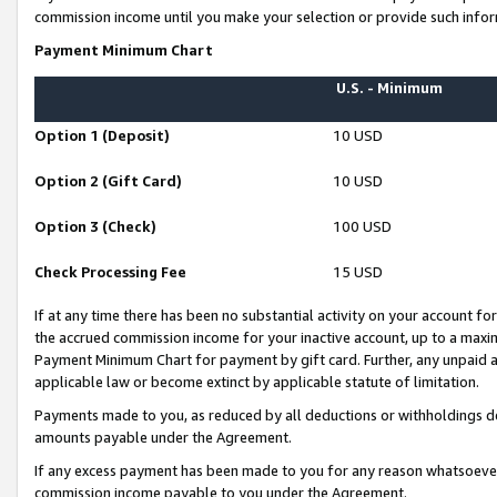
commission income until you make your selection or provide such infor
Payment Minimum Chart
U.S. - Minimum
Option 1 (Deposit)
10 USD
Option 2 (Gift Card)
10 USD
Option 3 (Check)
100 USD
Check Processing Fee
15 USD
If at any time there has been no substantial activity on your account for 
the accrued commission income for your inactive account, up to a max
Payment Minimum Chart for payment by gift card. Further, any unpaid 
applicable law or become extinct by applicable statute of limitation.
Payments made to you, as reduced by all deductions or withholdings de
amounts payable under the Agreement.
If any excess payment has been made to you for any reason whatsoever,
commission income payable to you under the Agreement.