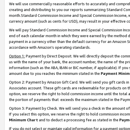
We will use commercially reasonable efforts to accurately and comprehe
creating and distributing to you our reports summarizing Standard C
month.Standard Commission Income and Special Commission Income, whi
currency amount (such as cents for USD), may result in your effective co
We will pay Standard Commission Income and Special Commission Incom
end of each calendar month in which they were earned by the method de
payment in a currency other than the default currency for an Amazon Sit
accordance with Amazon’s operating standards.
Option 1:
Payment by Direct Deposit. We will directly deposit the com
us with the name of your bank, the account number, the name of the pri
information (such as the ABA, IBAN or BIC number, if applicable). If you 
amount due to you reaches the minimum stated in the
Payment Minim
Option 2: Payment by Amazon Gift Card. We will send you gift cards i
Associates account. These gift cards are redeemable for products on the
option, we reserve the right to hold commission income until the tota
the portion of payments that exceeds the maximum stated in the Paym
Option 3: Payment by Check. We will send you a check in the amount of
If you select this option, we reserve the right to hold commission inco
Minimum Chart
and to deduct a processing fee as stated in the
Paym
If you do not select or maintain valid information for a payment opti