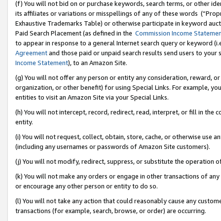
(f) You will not bid on or purchase keywords, search terms, or other id
its affiliates or variations or misspellings of any of these words (“Pr
Exhaustive Trademarks Table) or otherwise participate in keyword aucti
Paid Search Placement (as defined in the
Commission Income Stateme
to appear in response to a general Internet search query or keyword (i.e.
Agreement
and those paid or unpaid search results send users to your sit
Income Statement
), to an Amazon Site.
(g) You will not offer any person or entity any consideration, reward, or
organization, or other benefit) for using Special Links. For example, 
entities to visit an Amazon Site via your Special Links.
(h) You will not intercept, record, redirect, read, interpret, or fill in 
entity.
(i) You will not request, collect, obtain, store, cache, or otherwise us
(including any usernames or passwords of Amazon Site customers).
(j) You will not modify, redirect, suppress, or substitute the operation 
(k) You will not make any orders or engage in other transactions of any 
or encourage any other person or entity to do so.
(l) You will not take any action that could reasonably cause any custome
transactions (for example, search, browse, or order) are occurring.