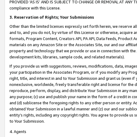
PROVIDED ‘AS IS’ AND IS SUBJECT TO CHANGE OR REMOVAL AT ANY TIME.”
compliance with this License.
3.
Reservation of Rights; Your Submissions
Other than the limited licenses expressly set forth herein, we reserve all 
and to, and you do not, by virtue of this License or otherwise, acquire an
formats, Program Content, Creators API, PA API, Data Feeds, Product 
materials on any Amazon Site or the Associates Site, our and our affili
property and technology that we provide or use in connection with the
development kits, libraries, sample code, and related materials).
If you provide us with suggestions, reviews, modifications, data, image
your participation in the Associates Program, or if you modify any Prog
right, title, and interest in and to Your Submission and grant us (even 
nonexclusive, worldwide, freely transferable right and license for the du
reproduce, perform, display, and distribute Your Submission in any man
any purpose; (c) use and publish your name in the form of a credit in c
and (d) sublicense the foregoing rights to any other person or entity. A
obtained Your Submission in a lawful manner and (z) our and our sublice
entity’s rights, including any copyright rights. You agree to provide us
to Your Submission.
4. Agents