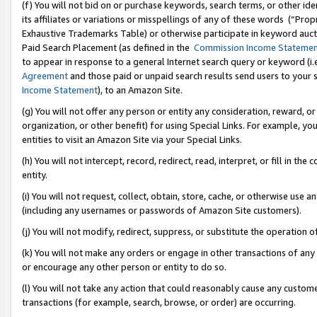
(f) You will not bid on or purchase keywords, search terms, or other id
its affiliates or variations or misspellings of any of these words (“Pr
Exhaustive Trademarks Table) or otherwise participate in keyword aucti
Paid Search Placement (as defined in the
Commission Income Stateme
to appear in response to a general Internet search query or keyword (i.e.
Agreement
and those paid or unpaid search results send users to your sit
Income Statement
), to an Amazon Site.
(g) You will not offer any person or entity any consideration, reward, or
organization, or other benefit) for using Special Links. For example, 
entities to visit an Amazon Site via your Special Links.
(h) You will not intercept, record, redirect, read, interpret, or fill in 
entity.
(i) You will not request, collect, obtain, store, cache, or otherwise us
(including any usernames or passwords of Amazon Site customers).
(j) You will not modify, redirect, suppress, or substitute the operation 
(k) You will not make any orders or engage in other transactions of any 
or encourage any other person or entity to do so.
(l) You will not take any action that could reasonably cause any custome
transactions (for example, search, browse, or order) are occurring.