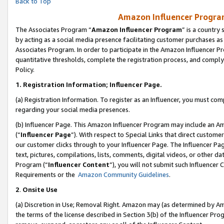
Back to Top
Amazon Influencer Program
The Associates Program “
Amazon Influencer Program
” is a country
by acting as a social media presence facilitating customer purchases as
Associates Program. In order to participate in the Amazon Influencer Pr
quantitative thresholds, complete the registration process, and comply
Policy.
1.
Registration Information; Influencer Page.
(a) Registration Information. To register as an Influencer, you must co
regarding your social media presences.
(b) Influencer Page. This Amazon Influencer Program may include an A
(“
Influencer Page
”). With respect to Special Links that direct custom
our customer clicks through to your Influencer Page. The Influencer Pag
text, pictures, compilations, lists, comments, digital videos, or other
Program (“
Influencer Content
”), you will not submit such Influencer 
Requirements or the
Amazon Community Guidelines
.
2
.
Onsite Use
(a) Discretion in Use; Removal Right. Amazon may (as determined by Amaz
the terms of the license described in Section 3(b) of the Influencer Prog