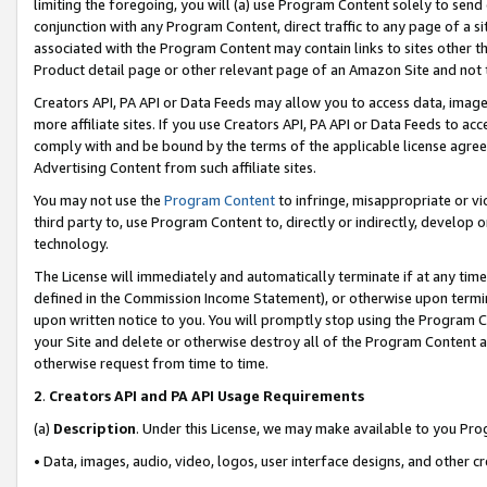
limiting the foregoing, you will (a) use Program Content solely to send
conjunction with any Program Content, direct traffic to any page of a si
associated with the Program Content may contain links to sites other t
Product detail page or other relevant page of an Amazon Site and not 
Creators API, PA API or Data Feeds may allow you to access data, image
more affiliate sites. If you use Creators API, PA API or Data Feeds to ac
comply with and be bound by the terms of the applicable license agreem
Advertising Content from such affiliate sites.
You may not use the
Program Content
to infringe, misappropriate or vio
third party to, use Program Content to, directly or indirectly, develo
technology.
The License will immediately and automatically terminate if at any ti
defined in the Commission Income Statement), or otherwise upon termina
upon written notice to you. You will promptly stop using the Program 
your Site and delete or otherwise destroy all of the Program Content 
otherwise request from time to time.
2
.
Creators API and PA API Usage Requirements
(a)
Description
. Under this License, we may make available to you Pr
• Data, images, audio, video, logos, user interface designs, and other c