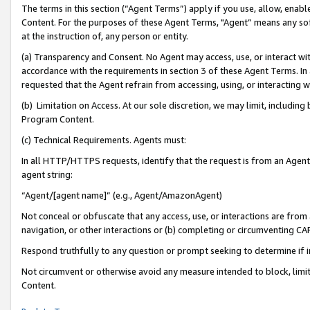
The terms in this section (“Agent Terms”) apply if you use, allow, enab
Content. For the purposes of these Agent Terms, "Agent” means any so
at the instruction of, any person or entity.
(a) Transparency and Consent. No Agent may access, use, or interact with 
accordance with the requirements in section 3 of these Agent Terms. In
requested that the Agent refrain from accessing, using, or interacting
(b) Limitation on Access. At our sole discretion, we may limit, includin
Program Content.
(c) Technical Requirements. Agents must:
In all HTTP/HTTPS requests, identify that the request is from an Agent 
agent string:
“Agent/[agent name]” (e.g., Agent/AmazonAgent)
Not conceal or obfuscate that any access, use, or interactions are fro
navigation, or other interactions or (b) completing or circumventing 
Respond truthfully to any question or prompt seeking to determine if 
Not circumvent or otherwise avoid any measure intended to block, limit
Content.