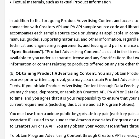
• Textual materials, such as textual Product information.
In addition to the foregoing Product Advertising Content and access to
connection with Creators API and PA API sample source code and librarie
accompanies each sample source code or library, as applicable. In conne
manuals, guides, supporting materials, and other information, regardless
technical and engineering requirements, and testing and performance cri
“
Specifications
”). “Product Advertising Content,” as used in this Lic
available to you under a separate license and any Specifications that we
information or content relating to products offered on any site other 
(b)
Obtaining Product Advertising Content.
You may obtain Product
express prior written approval, you may also obtain Product Advertisi
Feeds. If you obtain Product Advertising Content through Data Feeds, yo
we may change, deprecate, or republish Creators API, PA API or Data Fee
to time, and you agree that it is your responsibility to ensure that your
current requirements (including this License and all Program Policies).
You must use both a unique public key/private key pair (each key pair, a
Associate ID issued to you under the Amazon Associates Program or a r
to Creators API or PA API. You may obtain your Account Identifiers thro
To obtain Program Advertising Content through Creators API services, y