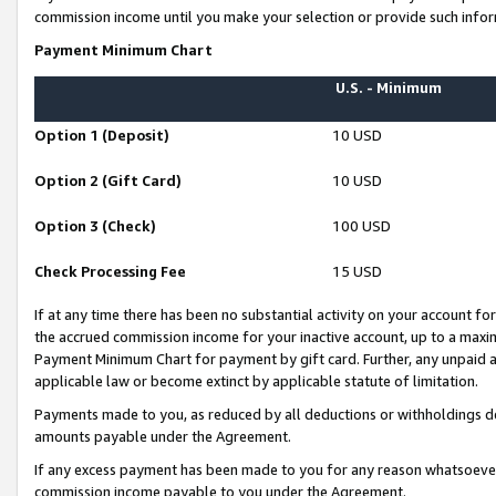
commission income until you make your selection or provide such infor
Payment Minimum Chart
U.S. - Minimum
Option 1 (Deposit)
10 USD
Option 2 (Gift Card)
10 USD
Option 3 (Check)
100 USD
Check Processing Fee
15 USD
If at any time there has been no substantial activity on your account for 
the accrued commission income for your inactive account, up to a max
Payment Minimum Chart for payment by gift card. Further, any unpaid 
applicable law or become extinct by applicable statute of limitation.
Payments made to you, as reduced by all deductions or withholdings de
amounts payable under the Agreement.
If any excess payment has been made to you for any reason whatsoever,
commission income payable to you under the Agreement.