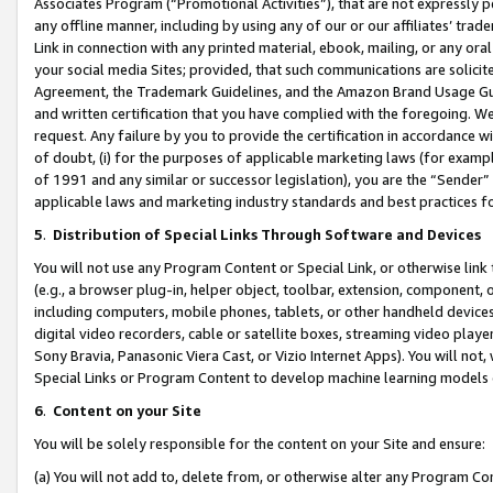
Associates Program (“Promotional Activities”), that are not expressly 
any offline manner, including by using any of our or our affiliates’ tr
Link in connection with any printed material, ebook, mailing, or any ora
your social media Sites; provided, that such communications are solicite
Agreement, the Trademark Guidelines, and the Amazon Brand Usage Guid
and written certification that you have complied with the foregoing. We w
request. Any failure by you to provide the certification in accordance w
of doubt, (i) for the purposes of applicable marketing laws (for exam
of 1991 and any similar or successor legislation), you are the “Sender”
applicable laws and marketing industry standards and best practices f
5
.
Distribution of Special Links Through Software and Devices
You will not use any Program Content or Special Link, or otherwise link 
(e.g., a browser plug-in, helper object, toolbar, extension, component, 
including computers, mobile phones, tablets, or other handheld devices 
digital video recorders, cable or satellite boxes, streaming video playe
Sony Bravia, Panasonic Viera Cast, or Vizio Internet Apps). You will not,
Special Links or Program Content to develop machine learning models 
6
.
Content on your Site
You will be solely responsible for the content on your Site and ensure:
(a) You will not add to, delete from, or otherwise alter any Program Co