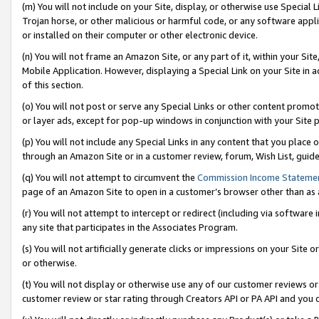
(m) You will not include on your Site, display, or otherwise use Specia
Trojan horse, or other malicious or harmful code, or any software app
or installed on their computer or other electronic device.
(n) You will not frame an Amazon Site, or any part of it, within your Sit
Mobile Application. However, displaying a Special Link on your Site in a
of this section.
(o) You will not post or serve any Special Links or other content prom
or layer ads, except for pop-up windows in conjunction with your Site 
(p) You will not include any Special Links in any content that you place
through an Amazon Site or in a customer review, forum, Wish List, guid
(q) You will not attempt to circumvent the
Commission Income Stateme
page of an Amazon Site to open in a customer’s browser other than as a 
(r) You will not attempt to intercept or redirect (including via softwar
any site that participates in the Associates Program.
(s) You will not artificially generate clicks or impressions on your Si
or otherwise.
(t) You will not display or otherwise use any of our customer reviews or 
customer review or star rating through Creators API or PA API and you 