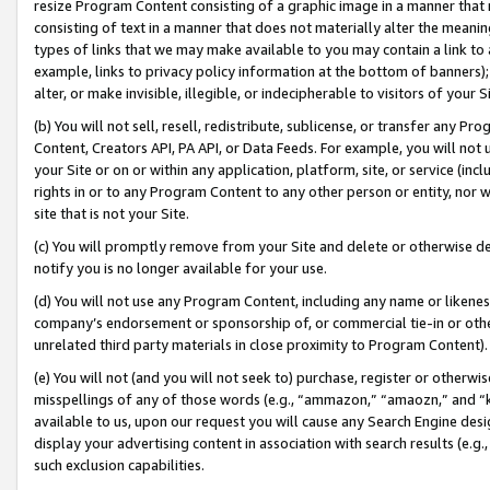
resize Program Content consisting of a graphic image in a manner that
consisting of text in a manner that does not materially alter the meanin
types of links that we may make available to you may contain a link to 
example, links to privacy policy information at the bottom of banners);
alter, or make invisible, illegible, or indecipherable to visitors of your 
(b) You will not sell, resell, redistribute, sublicense, or transfer any 
Content, Creators API, PA API, or Data Feeds. For example, you will not 
your Site or on or within any application, platform, site, or service (in
rights in or to any Program Content to any other person or entity, nor wi
site that is not your Site.
(c) You will promptly remove from your Site and delete or otherwise d
notify you is no longer available for your use.
(d) You will not use any Program Content, including any name or likene
company’s endorsement or sponsorship of, or commercial tie-in or other 
unrelated third party materials in close proximity to Program Content).
(e) You will not (and you will not seek to) purchase, register or otherw
misspellings of any of those words (e.g., “ammazon,” “amaozn,” and “kin
available to us, upon our request you will cause any Search Engine de
display your advertising content in association with search results (e.
such exclusion capabilities.