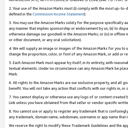
2. Your use of the Amazon Marks must (i) comply with the most up-to-da
defined in the
Commission Income Statement
).
3. You may use the Amazon Marks solely for the purpose specifically a
any manner that implies sponsorship or endorsement by us; (ii) to disparag
otherwise damage our goodwill in the Amazon Marks; or (iv) in offline ma
or other document, or any oral solicitation).
4. We will supply an image or images of the Amazon Marks for you to 
change the proportion, color, or font of any Amazon Mark, or add or
5. Each Amazon Mark must appear by itself, in its entirety, with reason
textual elements. Under no circumstance can any Amazon Mark be placed
Mark.
6. All rights to the Amazon Marks are our exclusive property, and all 
benefit. You will not take any action that conflicts with our rights in, 
7. You cannot display or otherwise use any logo of or content created b
Link unless you have obtained from that seller or vendor specific writte
8. You cannot use or apply to register any trademark that is confusingly
any trademark, domain name, subdomain, username or app name that is c
We reserve the right to modify these Trademark Guidelines and the app