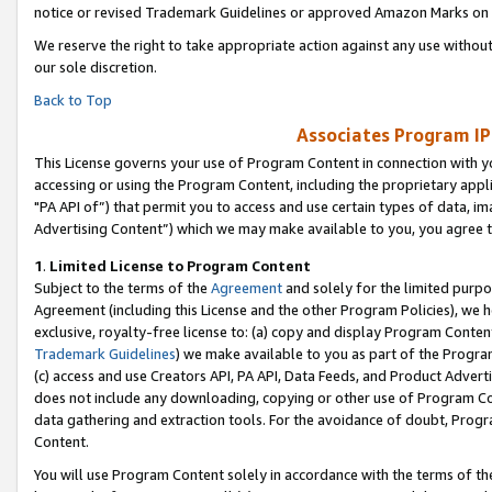
notice or revised Trademark Guidelines or approved Amazon Marks on t
We reserve the right to take appropriate action against any use without
our sole discretion.
Back to Top
Associates Program IP
This License governs your use of Program Content in connection with yo
accessing or using the Program Content, including the proprietary appli
"PA API of”) that permit you to access and use certain types of data, i
Advertising Content”) which we may make available to you, you agree t
1
.
Limited License to Program Content
Subject to the terms of the
Agreement
and solely for the limited purpo
Agreement (including this License and the other Program Policies), we 
exclusive, royalty-free license to: (a) copy and display Program Conten
Trademark Guidelines
) we make available to you as part of the Progra
(c) access and use Creators API, PA API, Data Feeds, and Product Adverti
does not include any downloading, copying or other use of Program Conte
data gathering and extraction tools. For the avoidance of doubt, Progr
Content.
You will use Program Content solely in accordance with the terms of t