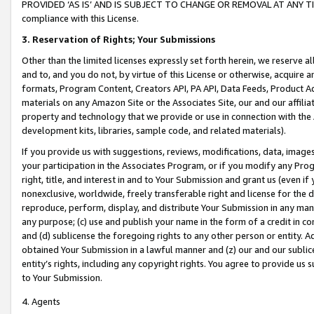
PROVIDED ‘AS IS’ AND IS SUBJECT TO CHANGE OR REMOVAL AT ANY TIME.”
compliance with this License.
3.
Reservation of Rights; Your Submissions
Other than the limited licenses expressly set forth herein, we reserve all 
and to, and you do not, by virtue of this License or otherwise, acquire an
formats, Program Content, Creators API, PA API, Data Feeds, Product 
materials on any Amazon Site or the Associates Site, our and our affili
property and technology that we provide or use in connection with the
development kits, libraries, sample code, and related materials).
If you provide us with suggestions, reviews, modifications, data, image
your participation in the Associates Program, or if you modify any Prog
right, title, and interest in and to Your Submission and grant us (even 
nonexclusive, worldwide, freely transferable right and license for the du
reproduce, perform, display, and distribute Your Submission in any man
any purpose; (c) use and publish your name in the form of a credit in c
and (d) sublicense the foregoing rights to any other person or entity. A
obtained Your Submission in a lawful manner and (z) our and our sublice
entity’s rights, including any copyright rights. You agree to provide us
to Your Submission.
4. Agents