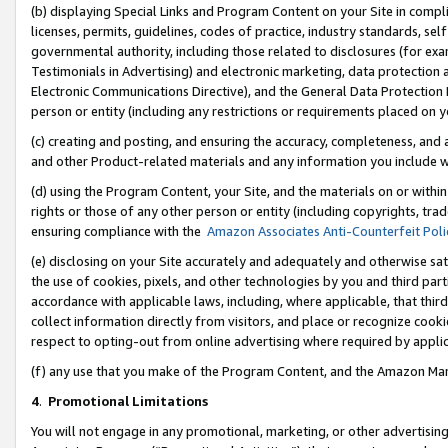
(b) displaying Special Links and Program Content on your Site in compl
licenses, permits, guidelines, codes of practice, industry standards, se
governmental authority, including those related to disclosures (for ex
Testimonials in Advertising) and electronic marketing, data protection 
Electronic Communications Directive), and the General Data Protecti
person or entity (including any restrictions or requirements placed on y
(c) creating and posting, and ensuring the accuracy, completeness, and 
and other Product-related materials and any information you include wi
(d) using the Program Content, your Site, and the materials on or within
rights or those of any other person or entity (including copyrights, trad
ensuring compliance with the
Amazon Associates Anti-Counterfeit Poli
(e) disclosing on your Site accurately and adequately and otherwise sat
the use of cookies, pixels, and other technologies by you and third part
accordance with applicable laws, including, where applicable, that thir
collect information directly from visitors, and place or recognize cooki
respect to opting-out from online advertising where required by appli
(f) any use that you make of the Program Content, and the Amazon Mar
4
.
Promotional Limitations
You will not engage in any promotional, marketing, or other advertising a