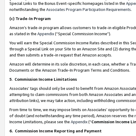
Special Links to the Bonus Event-specific homepages listed in the
Appe
notwithstanding the
Associates Program Participation Requirements
.
(c)
Trade-In Program
Amazon’s trade-in program allows customers to trade-in eligible Produc
as stated in the
Appendix
(“Special Commission Income”).
You will earn the Special Commission Income Rates described in this Sec
through a Special Link on your Site to an Amazon Site and (2) during th
and then submits a trade-in request that Amazon accepts.
Amazon will determine in its sole discretion, in each case, whether a T
Documents or the Amazon Trade-In Program Terms and Conditions.
5
.
Commission Income Limitations
Associates’ tags should only be used to benefit from Amazon Associates
attempting to claim commissions from both Amazon Associates and ano
attribution links), we may take action, including withholding commissio
From time to time, we may impose limits on Associates’ opportunity t
of doubt (and notwithstanding any time period), Amazon reserves the ri
Income Limitations, please see the
Appendix
(“
Commission Income Li
6.
Commission Income Reporting and Payment