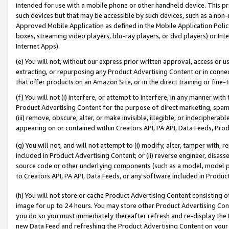
intended for use with a mobile phone or other handheld device. This proh
such devices but that may be accessible by such devices, such as a non-
Approved Mobile Application as defined in the Mobile Application Policy; 
boxes, streaming video players, blu-ray players, or dvd players) or Inte
Internet Apps).
(e) You will not, without our express prior written approval, access or 
extracting, or repurposing any Product Advertising Content or in connec
that offer products on an Amazon Site, or in the direct training or fin
(f) You will not (i) interfere, or attempt to interfere, in any manner wit
Product Advertising Content for the purpose of direct marketing, spammi
(iii) remove, obscure, alter, or make invisible, illegible, or indecipherab
appearing on or contained within Creators API, PA API, Data Feeds, Prod
(g) You will not, and will not attempt to (i) modify, alter, tamper with,
included in Product Advertising Content; or (ii) reverse engineer, disa
source code or other underlying components (such as a model, model pa
to Creators API, PA API, Data Feeds, or any software included in Produc
(h) You will not store or cache Product Advertising Content consisting 
image for up to 24 hours. You may store other Product Advertising Cont
you do so you must immediately thereafter refresh and re-display the P
new Data Feed and refreshing the Product Advertising Content on your 