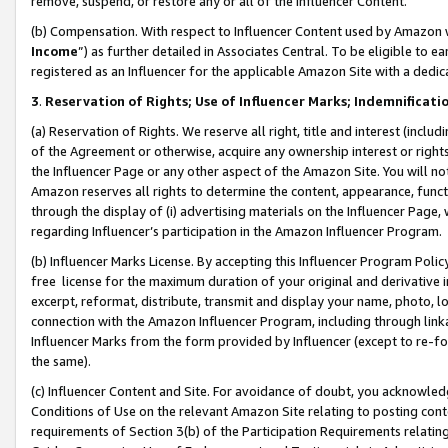
remove, suspend, or restore any or all of the Influencer Content.
(b) Compensation. With respect to Influencer Content used by Amazon w
Income
”) as further detailed in Associates Central. To be eligible t
registered as an Influencer for the applicable Amazon Site with a dedic
3
.
Reservation of Rights; Use of Influencer Marks; Indemnificati
(a) Reservation of Rights. We reserve all right, title and interest (includ
of the Agreement or otherwise, acquire any ownership interest or rights
the Influencer Page or any other aspect of the Amazon Site. You will not 
Amazon reserves all rights to determine the content, appearance, functi
through the display of (i) advertising materials on the Influencer Page, w
regarding Influencer’s participation in the Amazon Influencer Program.
(b) Influencer Marks License. By accepting this Influencer Program Poli
free license for the maximum duration of your original and derivative in
excerpt, reformat, distribute, transmit and display your name, photo, 
connection with the Amazon Influencer Program, including through link
Influencer Marks from the form provided by Influencer (except to re-for
the same).
(c) Influencer Content and Site. For avoidance of doubt, you acknowledg
Conditions of Use on the relevant Amazon Site relating to posting conte
requirements of Section 3(b) of the Participation Requirements relating