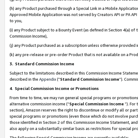
(h) any Product purchased through a Special Link in a Mobile Applicatio
Approved Mobile Application was not served by Creators API or PA API (
to you,
(i) any Product subject to a Bounty Event (as defined in Section 4(a) o
Commission Income),
(j) any Product purchased as a subscription unless otherwise provided
(k) any pre-release or pre-order Product that is not available on a Prod
3. Standard Commission Income
Subject to the limitations described in this Commission Income Statem
described in the
Appendix
(”
Standard Commission Income
”). Commis
4
.
Special Commission Income or Promotions
From time to time, we may run general special programs or promotions 
alternative commission income (“
Special Commission Income
”). For
section), Amazon reserves the right to discontinue or modify all or par
special programs or promotions (even those which do not involve purcha
those identified in Section 2 of this Commission Income Statement, an
also apply on a substantially similar basis as restrictions for special 
The following Special Commission Income are currently available: