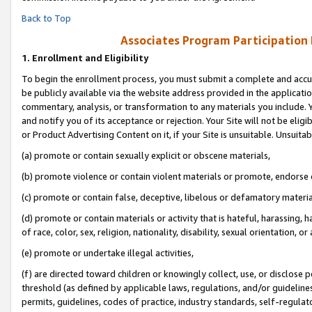
Back to Top
Associates Program Participation
1.
Enrollment and Eligibility
To begin the enrollment process, you must submit a complete and accur
be publicly available via the website address provided in the application
commentary, analysis, or transformation to any materials you include. Y
and notify you of its acceptance or rejection. Your Site will not be elig
or Product Advertising Content on it, if your Site is unsuitable. Unsuitab
(a) promote or contain sexually explicit or obscene materials,
(b) promote violence or contain violent materials or promote, endorse o
(c) promote or contain false, deceptive, libelous or defamatory materia
(d) promote or contain materials or activity that is hateful, harassing, h
of race, color, sex, religion, nationality, disability, sexual orientation, or 
(e) promote or undertake illegal activities,
(f) are directed toward children or knowingly collect, use, or disclose
threshold (as defined by applicable laws, regulations, and/or guidelines)
permits, guidelines, codes of practice, industry standards, self-regulat