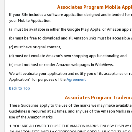
Associates Program Mobile Appli
If your Site includes a software application designed and intended for 
your Mobile Application:
(a) must be available in either the Google Play, Apple, or Amazon app s
(b) must be free to download and all Amazon links must be accessible 
(c) must have original content,
(d) must not emulate Amazon’s own shopping app functionality, and
(e) must not host or render Amazon web pages in WebViews.
We will evaluate your application and notify you of its acceptance or r
Application” for purposes of the
Agreement
.
Back to Top
Associates Program Trademar
These Guidelines apply to the use of the marks we may make available
Guidelines is required at all times, and any use of the Amazon Marks in 
use of the Amazon Marks.
1. YOU ARE ALLOWED TO USE THE AMAZON MARKS ONLY BY DISPLAY 
AN AMAZON SITE, WITH A CORRESPONDING SPECIAL LINK TO THAT SI