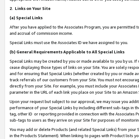
2
.
Links on Your Site
(a)
Special Links
After you have applied to the Associates Program, you are permitted to 
and accrual of commission income.
Special Links must use the Associates ID we have assigned to you.
(b)
General Requirements Applicable to All Special Links
Special Links may be created by you or made available to you by us. If 
cease displaying those types of links on your Site. You are solely respo
and for ensuring that Special Links (whether created by you or made av
track referrals of our customers from your Site. You must not encoura
directly from your Site. For example, you must include your Associates
parameter in the URL of each link you place on your Site to an Amazon 
Upon your request but subject to our approval, we may issue you addit
performance of your Special Links by including different sub-tags in t
tag, other ID or reporting provided in connection with the Associates P
sub-tags to users as they arrive on your Site for purposes of monitorin
You may add or delete Products (and related Special Links) from your Si
in the Products Statement). When linking to pages with Product lists you