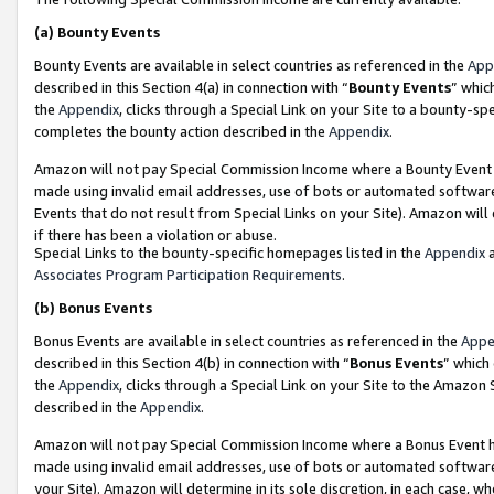
(a)
Bounty Events
Bounty Events are available in select countries as referenced in the
App
described in this Section 4(a) in connection with “
Bounty Events
” whic
the
Appendix
, clicks through a Special Link on your Site to a bounty-s
completes the bounty action described in the
Appendix
.
Amazon will not pay Special Commission Income where a Bounty Event ha
made using invalid email addresses, use of bots or automated software
Events that do not result from Special Links on your Site). Amazon will 
if there has been a violation or abuse.
Special Links to the bounty-specific homepages listed in the
Appendix
a
Associates Program Participation Requirements
.
(b)
Bonus Events
Bonus Events are available in select countries as referenced in the
Appe
described in this Section 4(b) in connection with “
Bonus Events
” which
the
Appendix
, clicks through a Special Link on your Site to the Amazon
described in the
Appendix
.
Amazon will not pay Special Commission Income where a Bonus Event has
made using invalid email addresses, use of bots or automated software,
your Site). Amazon will determine in its sole discretion, in each case, w