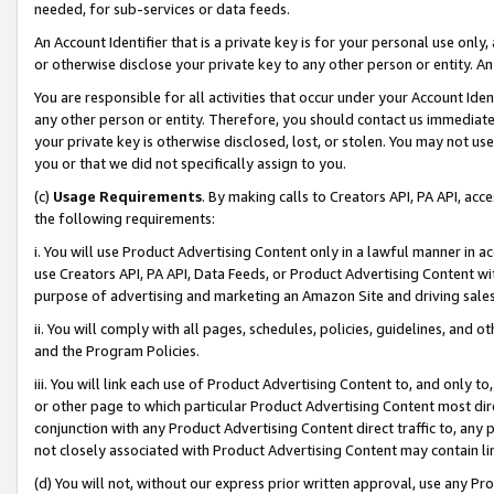
needed, for sub-services or data feeds.
An Account Identifier that is a private key is for your personal use only,
or otherwise disclose your private key to any other person or entity. An A
You are responsible for all activities that occur under your Account Ide
any other person or entity. Therefore, you should contact us immediate
your private key is otherwise disclosed, lost, or stolen. You may not u
you or that we did not specifically assign to you.
(c)
Usage Requirements
. By making calls to Creators API, PA API, ac
the following requirements:
i. You will use Product Advertising Content only in a lawful manner in a
use Creators API, PA API, Data Feeds, or Product Advertising Content wit
purpose of advertising and marketing an Amazon Site and driving sales
ii. You will comply with all pages, schedules, policies, guidelines, and o
and the Program Policies.
iii. You will link each use of Product Advertising Content to, and only 
or other page to which particular Product Advertising Content most direc
conjunction with any Product Advertising Content direct traffic to, any 
not closely associated with Product Advertising Content may contain lin
(d) You will not, without our express prior written approval, use any Pr