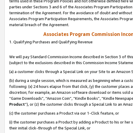
terms used in these Program Policies and not otherwise defined here wil
parties under Sections 3 and 6 of the Associates Program Participation
termination of the Agreement. For the avoidance of doubt and without l
Associates Program Participation Requirements, the Associates Program
material breach of the Agreement.
Associates Program Commission Inco
1. Qualifying Purchases and Qualifying Revenue
We will pay Standard Commission Income described in Section 3 of thi
(subject to the exclusions described in this Commission Income Stateme
(a) a customer clicks through a Special Link on your Site to an Amazon S
(b) during a single session, which is measured as beginning when a custo
following: (x) 24 hours elapse from that click, (y) the customer places 
discretion; for example, an Amazon software download or items sold 
“Game Downloads”, “Amazon Coin”, “Kindle Books”, “Kindle Newspapers”
Product
”), or (z) the customer clicks through a Special Link to an Amazo
(c) the customer purchases a Product via our 1-Click feature, or
(i) the customer purchases a Product by adding a Product to his or her
their initial click-through of the Special Link, or