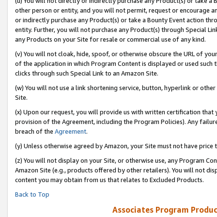
(u) You will not directly or indirectly purchase any Product(s) or take a
other person or entity, and you will not permit, request or encourage an
or indirectly purchase any Product(s) or take a Bounty Event action thro
entity. Further, you will not purchase any Product(s) through Special Li
any Products on your Site for resale or commercial use of any kind.
(v) You will not cloak, hide, spoof, or otherwise obscure the URL of your
of the application in which Program Content is displayed or used such 
clicks through such Special Link to an Amazon Site.
(w) You will not use a link shortening service, button, hyperlink or oth
Site.
(x) Upon our request, you will provide us with written certification tha
provision of the Agreement, including the Program Policies). Any failure
breach of the
Agreement
.
(y) Unless otherwise agreed by Amazon, your Site must not have price tr
(z) You will not display on your Site, or otherwise use, any Program Con
Amazon Site (e.g., products offered by other retailers). You will not di
content you may obtain from us that relates to Excluded Products.
Back to Top
Associates Program Produc