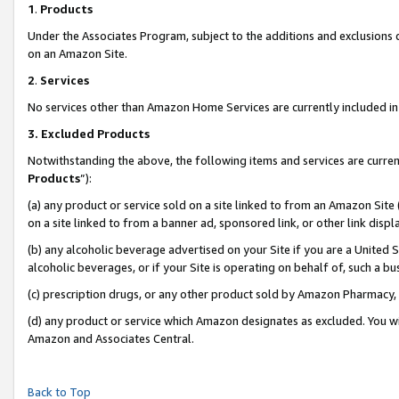
1
.
Products
Under the Associates Program, subject to the additions and exclusions d
on an Amazon Site.
2
.
Services
No services other than Amazon Home Services are currently included in 
3.
Excluded Products
Notwithstanding the above, the following items and services are curren
Products
”):
(a) any product or service sold on a site linked to from an Amazon Site
on a site linked to from a banner ad, sponsored link, or other link dis
(b) any alcoholic beverage advertised on your Site if you are a United 
alcoholic beverages, or if your Site is operating on behalf of, such a b
(c) prescription drugs, or any other product sold by Amazon Pharmacy,
(d) any product or service which Amazon designates as excluded. You will 
Amazon and Associates Central.
Back to Top