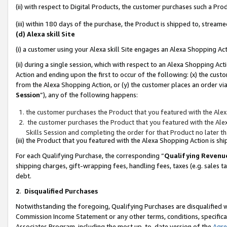
(ii) with respect to Digital Products, the customer purchases such a P
(iii) within 180 days of the purchase, the Product is shipped to, stre
(d) Alexa skill Site
(i) a customer using your Alexa skill Site engages an Alexa Shopping Ac
(ii) during a single session, which with respect to an Alexa Shopping 
Action and ending upon the first to occur of the following: (x) the cust
from the Alexa Shopping Action, or (y) the customer places an order via
Session
”), any of the following happens:
the customer purchases the Product that you featured with the Alex
the customer purchases the Product that you featured with the Alex
Skills Session and completing the order for that Product no later t
(iii) the Product that you featured with the Alexa Shopping Action is 
For each Qualifying Purchase, the corresponding “
Qualifying Revenu
shipping charges, gift-wrapping fees, handling fees, taxes (e.g. sales ta
debt.
2
.
Disqualified Purchases
Notwithstanding the foregoing, Qualifying Purchases are disqualified w
Commission Income Statement or any other terms, conditions, specificat
Associates Program, including the most up-to-date version of the
Agr