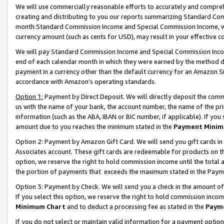
We will use commercially reasonable efforts to accurately and comprehe
creating and distributing to you our reports summarizing Standard C
month.Standard Commission Income and Special Commission Income, whi
currency amount (such as cents for USD), may result in your effective co
We will pay Standard Commission Income and Special Commission Incom
end of each calendar month in which they were earned by the method de
payment in a currency other than the default currency for an Amazon Sit
accordance with Amazon’s operating standards.
Option 1:
Payment by Direct Deposit. We will directly deposit the com
us with the name of your bank, the account number, the name of the pri
information (such as the ABA, IBAN or BIC number, if applicable). If you 
amount due to you reaches the minimum stated in the
Payment Minim
Option 2: Payment by Amazon Gift Card. We will send you gift cards i
Associates account. These gift cards are redeemable for products on the
option, we reserve the right to hold commission income until the tota
the portion of payments that exceeds the maximum stated in the Paym
Option 3: Payment by Check. We will send you a check in the amount of
If you select this option, we reserve the right to hold commission inco
Minimum Chart
and to deduct a processing fee as stated in the
Paym
If you do not select or maintain valid information for a payment opti