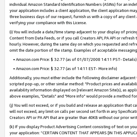
individual Amazon Standard Identification Numbers (ASINs) for an indefi
your application includes a client application, the client application m
three business days of our request, furnish us with a copy of any clien
verifying your compliance with this License.
(i) You will include a date/time stamp adjacent to your display of prici
Content from Data Feeds, or if you call Creators API, PA API or refresh
hourly. However, during the same day on which you requested and refre
omit the date portion of the stamp. Examples of acceptable messaging
• Amazon.com Price: $ 32.77 (as of 01/07/2008 14:11 PST- Details)
• Amazon.com Price: $ 32.77 (as of 14:11 EST- More info)
Additionally, you must either include the following disclaimer adjacent t
scripted pop-up, or other similar method: "Product prices and availabil
availability information displayed on [relevant Amazon Site(s), as appli
above examples, "Details" and "More info" would provide a method for 
(j) You will not exceed, or if you build and release an application that c
will not exceed, any limit on calls per second set forth in any Specifica
Creators API or PA API that are greater than 40KB without our prior wri
(k) If you display Product Advertising Content consisting of text on your
your application: “CERTAIN CONTENT THAT APPEARS [IN THIS APPLIC