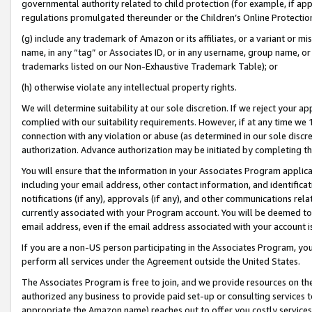
governmental authority related to child protection (for example, if app
regulations promulgated thereunder or the Children’s Online Protection
(g) include any trademark of Amazon or its affiliates, or a variant or 
name, in any “tag” or Associates ID, or in any username, group name, or 
trademarks listed on our Non-Exhaustive Trademark Table); or
(h) otherwise violate any intellectual property rights.
We will determine suitability at our sole discretion. If we reject your 
complied with our suitability requirements. However, if at any time we 1
connection with any violation or abuse (as determined in our sole disc
authorization. Advance authorization may be initiated by completing t
You will ensure that the information in your Associates Program applic
including your email address, other contact information, and identifica
notifications (if any), approvals (if any), and other communications re
currently associated with your Program account. You will be deemed to 
email address, even if the email address associated with your account i
If you are a non-US person participating in the Associates Program, you
perform all services under the Agreement outside the United States.
The Associates Program is free to join, and we provide resources on th
authorized any business to provide paid set-up or consulting services t
appropriate the Amazon name) reaches out to offer you costly services