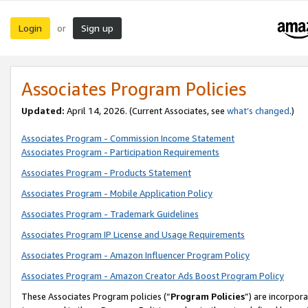
Login
Sign up
or
Associates Program Policies
Updated:
April 14, 2026. (Current Associates, see
what’s changed
.)
Associates Program - Commission Income Statement
Associates Program - Participation Requirements
Associates Program - Products Statement
Associates Program - Mobile Application Policy
Associates Program - Trademark Guidelines
Associates Program IP License and Usage Requirements
Associates Program - Amazon Influencer Program Policy
Associates Program - Amazon Creator Ads Boost Program Policy
These Associates Program policies (“
Program Policies
”) are incorpor