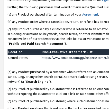
Further, the following purchases that would otherwise be Qualified Pu
(a) any Product purchased after termination of your
Agreement
,
(b) any Product order where a cancellation, return, or refund has been in
(c) any Product purchased by a customer who is referred to an Amazon 
in bidding or auctions on keywords, search terms, or other identifiers 
exhaustive list of our trademarks via the links below, or variations or 
“
Prohibited Paid Search Placement
”),
Location
Non-Exhaustive Trademark List
United States
https://www.amazon.com/gp/help/customer/
(d) any Product purchased by a customer who is referred to an Amazon S
Yahoo, Bing, or any other search portal, sponsored advertising service, o
network) (a “
Search Engine
”),
(e) any Product purchased by a customer who is referred to an Amazon Si
without requiring the customer to click on a link or take some other affi
(f) any Product purchased by a customer, where such customer does no
(g) any Product purchase that is not correctly tracked or reported beca