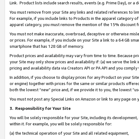
Link. Product lists include search results, events (e.g. Prime Day), or 
You must remove from your Site any links and related references to li
For example, if you include links to Products in the apparel category 
apparel category, you must remove the mention of the 15% discount f
You must not make inaccurate, overbroad, deceptive or otherwise misle
or prices. For example, if you include on your Site a link to a 64 GB sm
smartphone that has 128 GB of memory.
Product prices and availability may vary from time to time. Because pri
your Site may only show prices and availability if: (a) we serve the link 
pricing and availability data via Creators API or PA API and you comply
In addition, if you choose to display prices for any Product on your Si
or engine) together with prices for the same or similar products offer
both the lowest “new” price and, if we provide it to you, the lowest “us
You must not post any Special Links on Amazon or link to any page on 
3.
Responsibility for Your Site
You will be solely responsible for your Site, including its development
within it. For example, you will be solely responsible for:
(a) the technical operation of your Site and all related equipment,