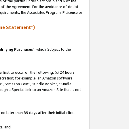
s of the parties under Sections 3 and 6 of the
n of the Agreement. For the avoidance of doubt
equirements, the Associates Program IP License or
me Statement”)
lifying Purchases
”, which (subject to the
first to occur of the following: (x) 24 hours
 discretion; for example, an Amazon software
, “Amazon Coin”, “Kindle Books”, “Kindle
hrough a Special Link to an Amazon Site that is not
 later than 89 days after their initial click-
te; and