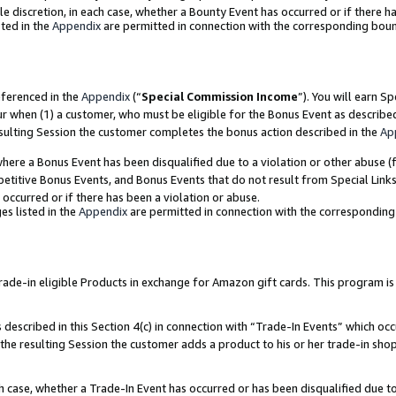
ole discretion, in each case, whether a Bounty Event has occurred or if there h
ted in the
Appendix
are permitted in connection with the corresponding bou
eferenced in the
Appendix
(“
Special Commission Income
”). You will earn S
ur when (1) a customer, who must be eligible for the Bonus Event as describe
esulting Session the customer completes the bonus action described in the
Ap
re a Bonus Event has been disqualified due to a violation or other abuse (f
titive Bonus Events, and Bonus Events that do not result from Special Links 
 occurred or if there has been a violation or abuse.
es listed in the
Appendix
are permitted in connection with the correspondin
e-in eligible Products in exchange for Amazon gift cards. This program is av
described in this Section 4(c) in connection with “Trade-In Events” which occ
 the resulting Session the customer adds a product to his or her trade-in sho
ach case, whether a Trade-In Event has occurred or has been disqualified due