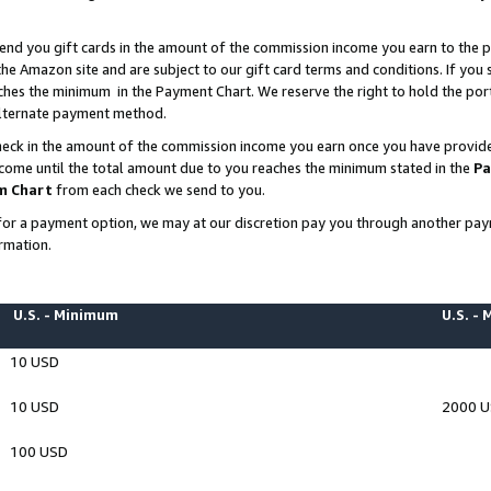
end you gift cards in the amount of the commission income you earn to the p
e Amazon site and are subject to our gift card terms and conditions. If you se
ches the minimum in the Payment Chart. We reserve the right to hold the p
 alternate payment method.
eck in the amount of the commission income you earn once you have provided 
ncome until the total amount due to you reaches the minimum stated in the
Pa
m Chart
from each check we send to you.
on for a payment option, we may at our discretion pay you through another p
rmation.
U.S. - Minimum
U.S. -
10 USD
10 USD
2000 
100 USD