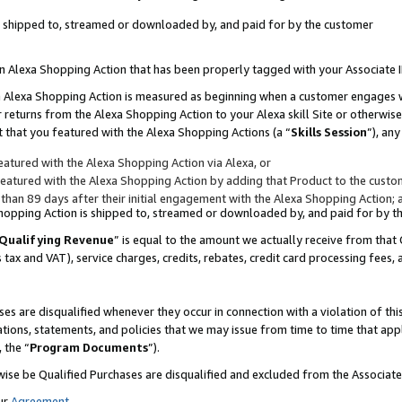
 is shipped to, streamed or downloaded by, and paid for by the customer
 an Alexa Shopping Action that has been properly tagged with your Associate 
to an Alexa Shopping Action is measured as beginning when a customer engages
er returns from the Alexa Shopping Action to your Alexa skill Site or otherwise
 that you featured with the Alexa Shopping Actions (a “
Skills Session
”), an
atured with the Alexa Shopping Action via Alexa, or
atured with the Alexa Shopping Action by adding that Product to the custome
 than 89 days after their initial engagement with the Alexa Shopping Action; 
 Shopping Action is shipped to, streamed or downloaded by, and paid for by 
Qualifying Revenue
” is equal to the amount we actually receive from that 
s tax and VAT), service charges, credits, rebates, credit card processing fees,
es are disqualified whenever they occur in connection with a violation of 
ations, statements, and policies that we may issue from time to time that ap
, the “
Program Documents
”).
wise be Qualified Purchases are disqualified and excluded from the Associa
ur
Agreement
,