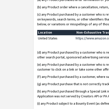
(b) any Product order where a cancellation, return,
(c) any Product purchased by a customer who is re
on keywords, search terms, or other identifiers th
below, or variations or misspellings of any of tho
Location
Non-Exhaustive Tra
United States
https://www.amazon.c
(d) any Product purchased by a customer who is ref
other search portal, sponsored advertising service, 
(e) any Product purchased by a customer who is ref
customer to click on a link or take some other affir
(f) any Product purchased by a customer, where s
(g) any Product purchase that is not correctly tra
(h) any Product purchased through a Special Link 
Application was not served by Creators API or PA A
(i) any Product subject to a Bounty Event (as def