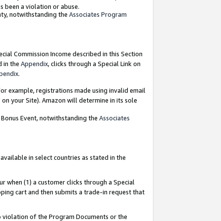
as been a violation or abuse.
nty, notwithstanding the
Associates Program
pecial Commission Income described in this Section
d in the
Appendix
, clicks through a Special Link on
pendix
.
or example, registrations made using invalid email
on your Site). Amazon will determine in its sole
g Bonus Event, notwithstanding the
Associates
ailable in select countries as stated in the
ur when (1) a customer clicks through a Special
pping cart and then submits a trade-in request that
 to violation of the Program Documents or the