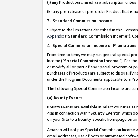
(j) any Product purchased as a subscription unles
(k) any pre-release or pre-order Product that is no
3. Standard Commission Income
Subject to the limitations described in this Comm
Appendix
(”
Standard Commission Income
”). C
4
.
Special Commission Income or Promotions
From time to time, we may run general special pro
income (“
Special Commission Income
”). For th
or modify all or part of any special program or p
purchases of Products) are subject to disqualifying
under the Program Documents applicable to a Produ
The following Special Commission Income are curr
(a)
Bounty Events
Bounty Events are available in select countries as 
4(a) in connection with “
Bounty Events
” which oc
on your Site to a bounty-specific homepage on an 
Amazon will not pay Special Commission Income whe
email addresses, use of bots or automated softwar