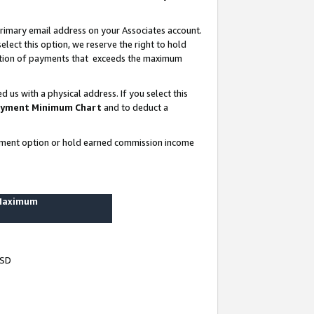
rimary email address on your Associates account.
lect this option, we reserve the right to hold
ortion of payments that exceeds the maximum
us with a physical address. If you select this
yment Minimum Chart
and to deduct a
ayment option or hold earned commission income
 Maximum
USD