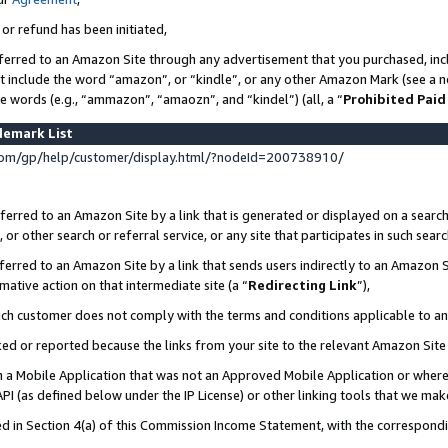
 or refund has been initiated,
ferred to an Amazon Site through any advertisement that you purchased, incl
at include the word “amazon”, or “kindle”, or any other Amazon Mark (see a no
se words (e.g., “ammazon”, “amaozn”, and “kindel”) (all, a “
Prohibited Paid
demark List
om/gp/help/customer/display.html/?nodeId=200738910/
erred to an Amazon Site by a link that is generated or displayed on a search
or other search or referral service, or any site that participates in such sear
erred to an Amazon Site by a link that sends users indirectly to an Amazon Si
mative action on that intermediate site (a “
Redirecting Link
”),
uch customer does not comply with the terms and conditions applicable to a
cked or reported because the links from your site to the relevant Amazon Sit
in a Mobile Application that was not an Approved Mobile Application or where
PI (as defined below under the IP License) or other linking tools that we mak
ined in Section 4(a) of this Commission Income Statement, with the correspon