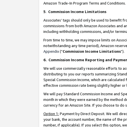
Amazon Trade-In Program Terms and Conditions.
5
.
Commission Income Limitations
Associates’ tags should only be used to benefit f
commissions from both Amazon Associates and anot
including withholding commissions, and/or termina
From time to time, we may impose limits on Assoc
notwithstanding any time period), Amazon reserves 
Appendix
(“
Commission Income Limitations
”).
6.
Commission Income Reporting and Payme
We will use commercially reasonable efforts to ac
distributing to you our reports summarizing Sta
Special Commission Income, which are calculated f
effective commission rate being slightly higher or 
We will pay Standard Commission Income and Spec
month in which they were earned by the method des
currency for an Amazon Site. If you choose to do 
Option 1:
Payment by Direct Deposit. We will dire
your bank, the account number, the name of the pr
number, if applicable). If you select this option,