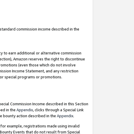
u standard commission income described in the
y to earn additional or alternative commission
ection), Amazon reserves the right to discontinue
promotions (even those which do not involve
mmission Income Statement, and any restriction
 for special programs or promotions.
Special Commission Income described in this Section
bed in the
Appendix
, clicks through a Special Link
e bounty action described in the
Appendix
.
for example, registrations made using invalid
 Bounty Events that do not result from Special