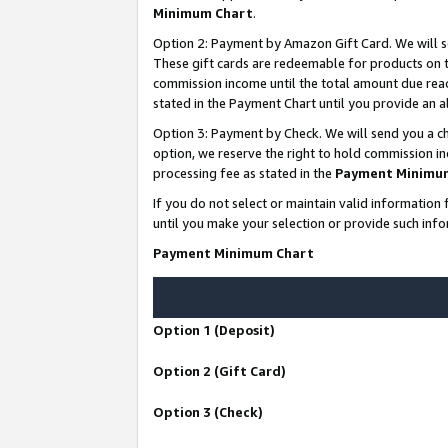
Minimum Chart
.
Option 2: Payment by Amazon Gift Card. We will s
These gift cards are redeemable for products on th
commission income until the total amount due rea
stated in the Payment Chart until you provide an
Option 3: Payment by Check. We will send you a ch
option, we reserve the right to hold commission i
processing fee as stated in the
Payment Minimu
If you do not select or maintain valid informati
until you make your selection or provide such info
Payment Minimum Chart
Option 1 (Deposit)
Option 2 (Gift Card)
Option 3 (Check)