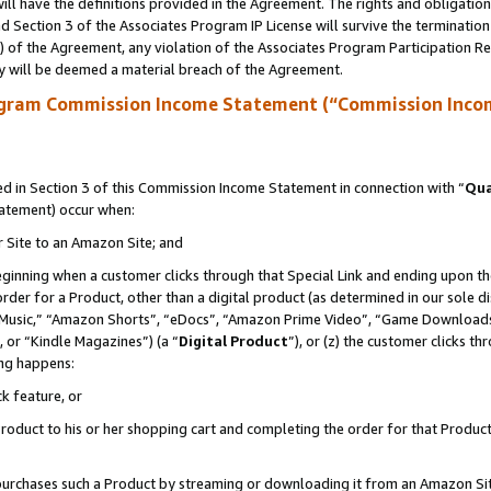
ll have the definitions provided in the Agreement. The rights and obligation
 Section 3 of the Associates Program IP License will survive the terminatio
a) of the Agreement, any violation of the Associates Program Participation R
y will be deemed a material breach of the Agreement.
ogram Commission Income Statement (“Commission Inco
 in Section 3 of this Commission Income Statement in connection with “
Qua
tatement) occur when:
r Site to an Amazon Site; and
eginning when a customer clicks through that Special Link and ending upon the 
 order for a Product, other than a digital product (as determined in our sole
usic,” “Amazon Shorts”, “eDocs”, “Amazon Prime Video”, “Game Downloads”
 or “Kindle Magazines”) (a “
Digital Product
”), or (z) the customer clicks t
ing happens:
k feature, or
oduct to his or her shopping cart and completing the order for that Product no
er purchases such a Product by streaming or downloading it from an Amazon Si