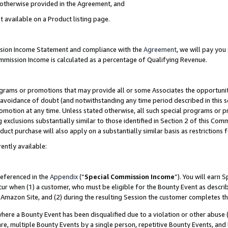
s otherwise provided in the Agreement, and
t available on a Product listing page.
ission Income Statement and compliance with the
Agreement
, we will pay yo
ommission Income is calculated as a percentage of Qualifying Revenue.
grams or promotions that may provide all or some Associates the opportunit
e avoidance of doubt (and notwithstanding any time period described in this s
romotion at any time. Unless stated otherwise, all such special programs or 
 exclusions substantially similar to those identified in Section 2 of this Co
ct purchase will also apply on a substantially similar basis as restrictions
ently available:
referenced in the
Appendix
(“
Special Commission Income
”). You will earn 
cur when (1) a customer, who must be eligible for the Bounty Event as descri
Amazon Site, and (2) during the resulting Session the customer completes th
re a Bounty Event has been disqualified due to a violation or other abuse (
e, multiple Bounty Events by a single person, repetitive Bounty Events, and