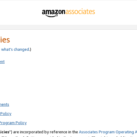
ies
e
what’s changed
.)
ent
ments
Policy
Program Policy
icies
”) are incorporated by reference in the
Associates Program Operating 