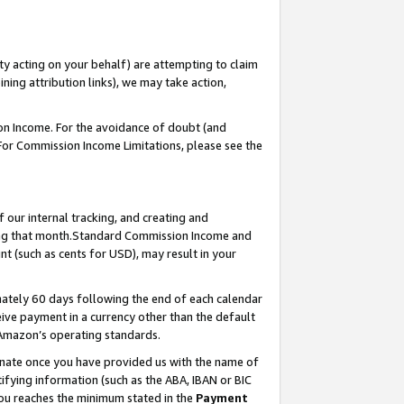
ty acting on your behalf) are attempting to claim
ng attribution links), we may take action,
on Income. For the avoidance of doubt (and
 For Commission Income Limitations, please see the
our internal tracking, and creating and
ing that month.Standard Commission Income and
t (such as cents for USD), may result in your
ately 60 days following the end of each calendar
ive payment in a currency other than the default
 Amazon’s operating standards.
gnate once you have provided us with the name of
ifying information (such as the ABA, IBAN or BIC
 you reaches the minimum stated in the
Payment