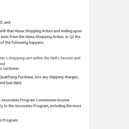
ID; and
 with that Alexa Shopping Action and ending upon
 exits from the Alexa Shopping Action, or (y) the
y of the following happens:
r’s shopping cart within the Skills Session and
and
the customer.
Qualifying Purchase, less any shipping charges,
 and bad debt.
this Associates Program Commission Income
ply to the Associates Program, including the most
tes Program: