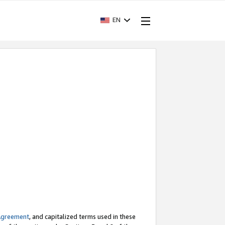
EN
Agreement
, and capitalized terms used in these