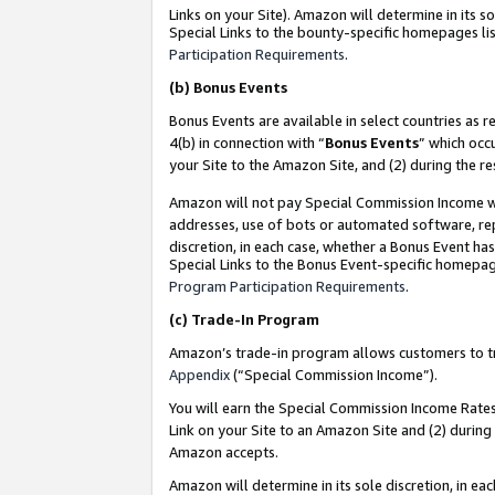
Links on your Site). Amazon will determine in its s
Special Links to the bounty-specific homepages lis
Participation Requirements
.
(b)
Bonus Events
Bonus Events are available in select countries as r
4(b) in connection with “
Bonus Events
” which occ
your Site to the Amazon Site, and (2) during the r
Amazon will not pay Special Commission Income whe
addresses, use of bots or automated software, repe
discretion, in each case, whether a Bonus Event has
Special Links to the Bonus Event-specific homepag
Program Participation Requirements
.
(c)
Trade-In Program
Amazon’s trade-in program allows customers to trad
Appendix
(“Special Commission Income”).
You will earn the Special Commission Income Rates 
Link on your Site to an Amazon Site and (2) during
Amazon accepts.
Amazon will determine in its sole discretion, in e