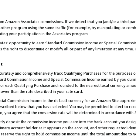
rom Amazon Associates commissions. If we detect that you (and/or a third par
her program using the same traffic (for example, by manipulating or combini
ting your participation in the Associates program.
iates’ opportunity to earn Standard Commission Income or Special Commissi
the right to discontinue or modify all or part of any limitation at any time.
nt
curately and comprehensively track Qualifying Purchases for the purposes of 
ndard Commission Income and Special Commission Income earned by you dur
or each Qualifying Purchase and rounded to the nearest local currency amoun
lower than the rate described in your rate card.
ial Commission Income in the default currency for an Amazon Site approxim
cribed below that you have selected. You may be permitted to elect to rece
so, you agree that the conversion rate will be determined in accordance with
ctly deposit the commission income you earn into the bank account you desi
imary account holder as it appears on the account, and other requested ident
 we reserve the right to hold commission income until the total amount due to