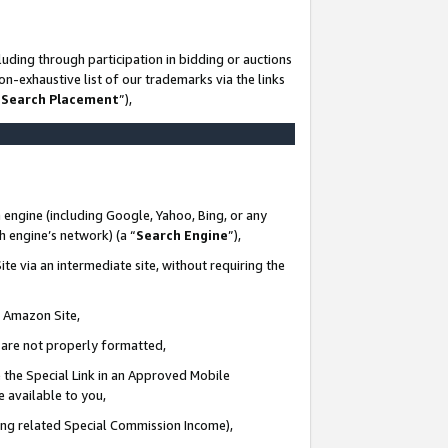
uding through participation in bidding or auctions
n-exhaustive list of our trademarks via the links
 Search Placement
”),
 engine (including Google, Yahoo, Bing, or any
ch engine’s network) (a “
Search Engine
”),
te via an intermediate site, without requiring the
n Amazon Site,
e are not properly formatted,
 the Special Link in an Approved Mobile
e available to you,
ding related Special Commission Income),