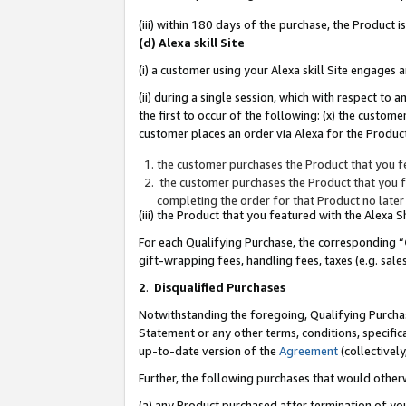
(iii) within 180 days of the purchase, the Product
(d) Alexa skill Site
(i) a customer using your Alexa skill Site engages
(ii) during a single session, which with respect 
the first to occur of the following: (x) the custom
customer places an order via Alexa for the Product
the customer purchases the Product that you fe
the customer purchases the Product that you fe
completing the order for that Product no later
(iii) the Product that you featured with the Alexa
For each Qualifying Purchase, the corresponding “
gift-wrapping fees, handling fees, taxes (e.g. sale
2
.
Disqualified Purchases
Notwithstanding the foregoing, Qualifying Purchas
Statement or any other terms, conditions, specific
up-to-date version of the
Agreement
(collectively
Further, the following purchases that would other
(a) any Product purchased after termination of yo