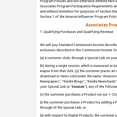
Program Policies and not otherwise defined here wi
Associates Program Participation Requirements and
and without limitation for purposes of Section 6(
Section 1 of the Amazon Influencer Program Polic
Associates Pr
1. Qualifying Purchases and Qualifying Revenue
We will pay Standard Commission Income described
exclusions described in this Commission Income S
(a) a customer clicks through a Special Link on you
(b) during a single session, which is measured as b
elapse from that click, (y) the customer places an
download or items sold under the name “Amazon M
Newspapers”, “Kindle Blogs”, “Kindle Newsfeeds”,
your Special Link (a “
Session
”), any of the follow
(c) the customer purchases a Product via our 1-Clic
(i) the customer purchases a Product by adding a Pr
through of the Special Link, or
(ii) with respect to Digital Products, the custom