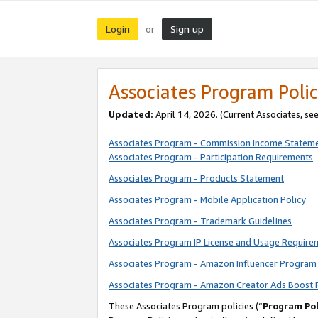
Login
Sign up
or
Associates Program Polic
Updated:
April 14, 2026. (Current Associates, se
Associates Program - Commission Income Statem
Associates Program - Participation Requirements
Associates Program - Products Statement
Associates Program - Mobile Application Policy
Associates Program - Trademark Guidelines
Associates Program IP License and Usage Require
Associates Program - Amazon Influencer Program 
Associates Program - Amazon Creator Ads Boost 
These Associates Program policies (“
Program Pol