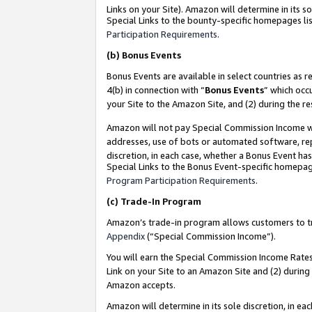
Links on your Site). Amazon will determine in its s
Special Links to the bounty-specific homepages lis
Participation Requirements
.
(b)
Bonus Events
Bonus Events are available in select countries as r
4(b) in connection with “
Bonus Events
” which occ
your Site to the Amazon Site, and (2) during the r
Amazon will not pay Special Commission Income whe
addresses, use of bots or automated software, repe
discretion, in each case, whether a Bonus Event has
Special Links to the Bonus Event-specific homepag
Program Participation Requirements
.
(c)
Trade-In Program
Amazon’s trade-in program allows customers to trad
Appendix
(“Special Commission Income”).
You will earn the Special Commission Income Rates 
Link on your Site to an Amazon Site and (2) during
Amazon accepts.
Amazon will determine in its sole discretion, in e