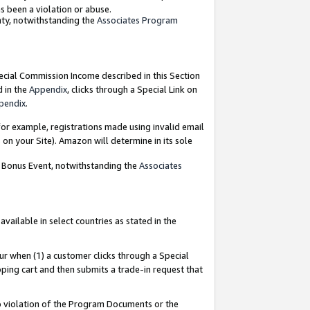
as been a violation or abuse.
nty, notwithstanding the
Associates Program
pecial Commission Income described in this Section
d in the
Appendix
, clicks through a Special Link on
pendix
.
or example, registrations made using invalid email
on your Site). Amazon will determine in its sole
g Bonus Event, notwithstanding the
Associates
ailable in select countries as stated in the
ur when (1) a customer clicks through a Special
pping cart and then submits a trade-in request that
 to violation of the Program Documents or the