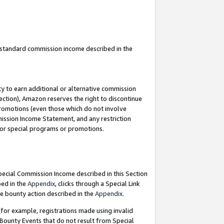
u standard commission income described in the
y to earn additional or alternative commission
ection), Amazon reserves the right to discontinue
promotions (even those which do not involve
mmission Income Statement, and any restriction
 for special programs or promotions.
Special Commission Income described in this Section
bed in the
Appendix
, clicks through a Special Link
e bounty action described in the
Appendix
.
for example, registrations made using invalid
 Bounty Events that do not result from Special