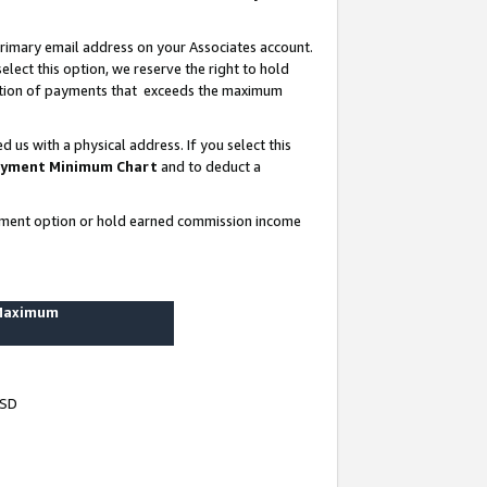
rimary email address on your Associates account.
lect this option, we reserve the right to hold
ortion of payments that exceeds the maximum
us with a physical address. If you select this
yment Minimum Chart
and to deduct a
ayment option or hold earned commission income
 Maximum
USD