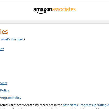
ies
e
what’s changed
.)
ent
ments
Policy
Program Policy
icies
”) are incorporated by reference in the
Associates Program Operating 