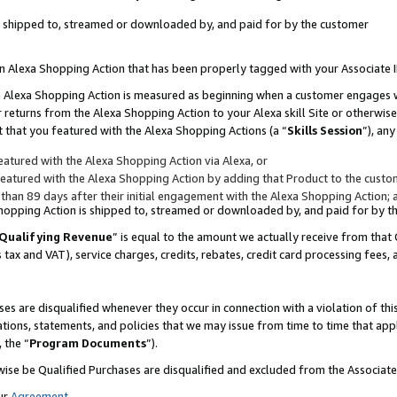
 is shipped to, streamed or downloaded by, and paid for by the customer
 an Alexa Shopping Action that has been properly tagged with your Associate 
to an Alexa Shopping Action is measured as beginning when a customer engages
er returns from the Alexa Shopping Action to your Alexa skill Site or otherwise
 that you featured with the Alexa Shopping Actions (a “
Skills Session
”), an
atured with the Alexa Shopping Action via Alexa, or
atured with the Alexa Shopping Action by adding that Product to the custome
 than 89 days after their initial engagement with the Alexa Shopping Action; 
 Shopping Action is shipped to, streamed or downloaded by, and paid for by 
Qualifying Revenue
” is equal to the amount we actually receive from that 
s tax and VAT), service charges, credits, rebates, credit card processing fees,
es are disqualified whenever they occur in connection with a violation of 
ations, statements, and policies that we may issue from time to time that ap
, the “
Program Documents
”).
wise be Qualified Purchases are disqualified and excluded from the Associa
ur
Agreement
,