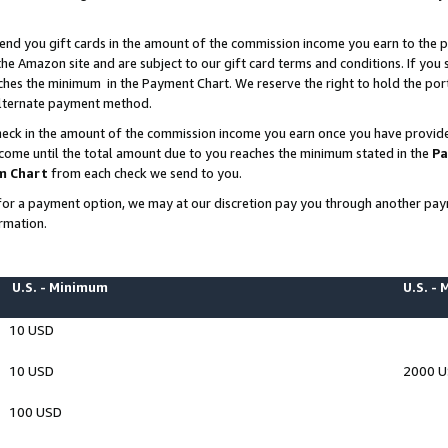
end you gift cards in the amount of the commission income you earn to the p
e Amazon site and are subject to our gift card terms and conditions. If you se
ches the minimum in the Payment Chart. We reserve the right to hold the p
 alternate payment method.
eck in the amount of the commission income you earn once you have provided 
ncome until the total amount due to you reaches the minimum stated in the
Pa
m Chart
from each check we send to you.
on for a payment option, we may at our discretion pay you through another p
rmation.
U.S. - Minimum
U.S. -
10 USD
10 USD
2000 
100 USD