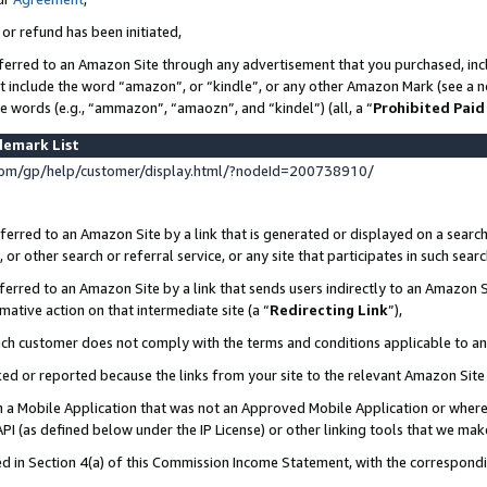
 or refund has been initiated,
ferred to an Amazon Site through any advertisement that you purchased, incl
at include the word “amazon”, or “kindle”, or any other Amazon Mark (see a no
se words (e.g., “ammazon”, “amaozn”, and “kindel”) (all, a “
Prohibited Paid
demark List
om/gp/help/customer/display.html/?nodeId=200738910/
erred to an Amazon Site by a link that is generated or displayed on a search
or other search or referral service, or any site that participates in such sear
erred to an Amazon Site by a link that sends users indirectly to an Amazon Si
mative action on that intermediate site (a “
Redirecting Link
”),
uch customer does not comply with the terms and conditions applicable to a
cked or reported because the links from your site to the relevant Amazon Sit
in a Mobile Application that was not an Approved Mobile Application or where
PI (as defined below under the IP License) or other linking tools that we mak
ined in Section 4(a) of this Commission Income Statement, with the correspon