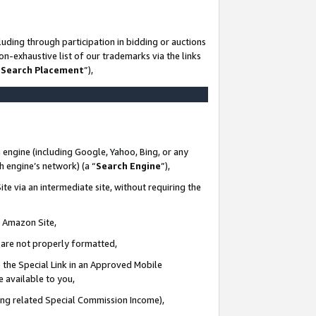
uding through participation in bidding or auctions
n-exhaustive list of our trademarks via the links
 Search Placement
”),
 engine (including Google, Yahoo, Bing, or any
ch engine’s network) (a “
Search Engine
”),
te via an intermediate site, without requiring the
n Amazon Site,
e are not properly formatted,
 the Special Link in an Approved Mobile
e available to you,
ding related Special Commission Income),