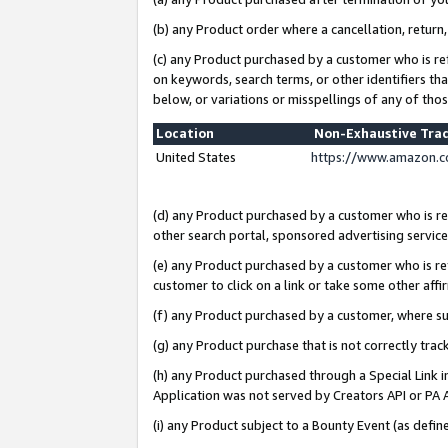
(b) any Product order where a cancellation, return,
(c) any Product purchased by a customer who is re
on keywords, search terms, or other identifiers th
below, or variations or misspellings of any of tho
Location
Non-Exhaustive Tra
United States
https://www.amazon.c
(d) any Product purchased by a customer who is ref
other search portal, sponsored advertising service, 
(e) any Product purchased by a customer who is ref
customer to click on a link or take some other affir
(f) any Product purchased by a customer, where s
(g) any Product purchase that is not correctly tra
(h) any Product purchased through a Special Link 
Application was not served by Creators API or PA A
(i) any Product subject to a Bounty Event (as def