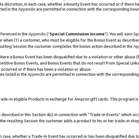
ole discretion, in each case, whether a Bounty Event has occurred or if there h
ted in the
Appendix
are permitted in connection with the corresponding bou
eferenced in the
Appendix
(“
Special Commission Income
”). You will earn S
ur when (1) a customer, who must be eligible for the Bonus Event as describe
esulting Session the customer completes the bonus action described in the
Ap
re a Bonus Event has been disqualified due to a violation or other abuse (f
titive Bonus Events, and Bonus Events that do not result from Special Links 
 occurred or if there has been a violation or abuse.
es listed in the
Appendix
are permitted in connection with the correspondin
e-in eligible Products in exchange for Amazon gift cards. This program is av
described in this Section 4(c) in connection with “Trade-In Events” which occ
 the resulting Session the customer adds a product to his or her trade-in sho
ach case, whether a Trade-In Event has occurred or has been disqualified due