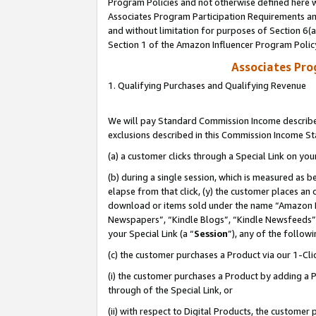
Program Policies and not otherwise defined here wi
Associates Program Participation Requirements and
and without limitation for purposes of Section 6(
Section 1 of the Amazon Influencer Program Polic
Associates Pr
1. Qualifying Purchases and Qualifying Revenue
We will pay Standard Commission Income described
exclusions described in this Commission Income S
(a) a customer clicks through a Special Link on you
(b) during a single session, which is measured as b
elapse from that click, (y) the customer places an
download or items sold under the name “Amazon M
Newspapers”, “Kindle Blogs”, “Kindle Newsfeeds”,
your Special Link (a “
Session
”), any of the follow
(c) the customer purchases a Product via our 1-Clic
(i) the customer purchases a Product by adding a Pr
through of the Special Link, or
(ii) with respect to Digital Products, the custom