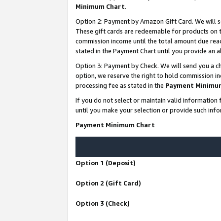
Minimum Chart
.
Option 2: Payment by Amazon Gift Card. We will s
These gift cards are redeemable for products on th
commission income until the total amount due rea
stated in the Payment Chart until you provide an
Option 3: Payment by Check. We will send you a ch
option, we reserve the right to hold commission i
processing fee as stated in the
Payment Minimu
If you do not select or maintain valid informati
until you make your selection or provide such info
Payment Minimum Chart
Option 1 (Deposit)
Option 2 (Gift Card)
Option 3 (Check)