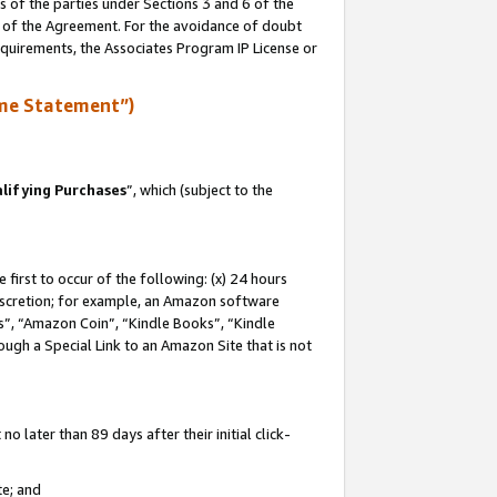
s of the parties under Sections 3 and 6 of the
n of the Agreement. For the avoidance of doubt
equirements, the Associates Program IP License or
me Statement”)
lifying Purchases
”, which (subject to the
first to occur of the following: (x) 24 hours
 discretion; for example, an Amazon software
, “Amazon Coin”, “Kindle Books”, “Kindle
hrough a Special Link to an Amazon Site that is not
 later than 89 days after their initial click-
te; and