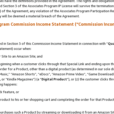
ll have the definitions provided in the Agreement. The rights and obligation
 Section 3 of the Associates Program IP License will survive the terminatio
a) of the Agreement, any violation of the Associates Program Participation R
y will be deemed a material breach of the Agreement.
ogram Commission Income Statement (“Commission Inco
 in Section 3 of this Commission Income Statement in connection with “
Qua
tatement) occur when:
r Site to an Amazon Site; and
eginning when a customer clicks through that Special Link and ending upon the 
 order for a Product, other than a digital product (as determined in our sole
usic,” “Amazon Shorts”, “eDocs”, “Amazon Prime Video”, “Game Downloads”
 or “Kindle Magazines”) (a “
Digital Product
”), or (z) the customer clicks t
ing happens:
k feature, or
oduct to his or her shopping cart and completing the order for that Product no
er purchases such a Product by streaming or downloading it from an Amazon Si