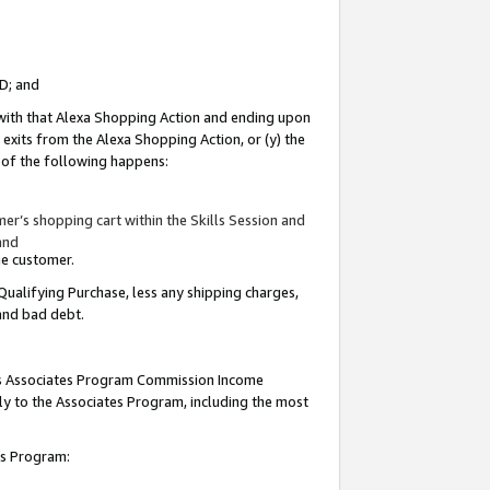
ID; and
 with that Alexa Shopping Action and ending upon
 exits from the Alexa Shopping Action, or (y) the
y of the following happens:
r’s shopping cart within the Skills Session and
and
the customer.
Qualifying Purchase, less any shipping charges,
 and bad debt.
this Associates Program Commission Income
ply to the Associates Program, including the most
tes Program: