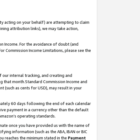
ty acting on your behalf) are attempting to claim
ng attribution links), we may take action,
on Income. For the avoidance of doubt (and
 For Commission Income Limitations, please see the
our internal tracking, and creating and
ing that month.Standard Commission Income and
t (such as cents for USD), may result in your
ately 60 days following the end of each calendar
ive payment in a currency other than the default
 Amazon’s operating standards.
gnate once you have provided us with the name of
ifying information (such as the ABA, IBAN or BIC
 you reaches the minimum stated in the
Payment