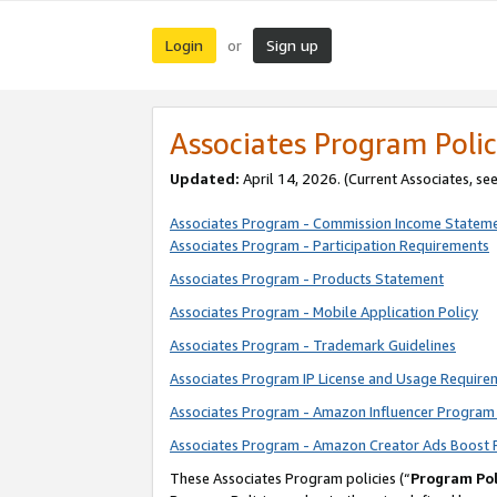
Login
Sign up
or
Associates Program Polic
Updated:
April 14, 2026. (Current Associates, se
Associates Program - Commission Income Statem
Associates Program - Participation Requirements
Associates Program - Products Statement
Associates Program - Mobile Application Policy
Associates Program - Trademark Guidelines
Associates Program IP License and Usage Require
Associates Program - Amazon Influencer Program 
Associates Program - Amazon Creator Ads Boost 
These Associates Program policies (“
Program Pol