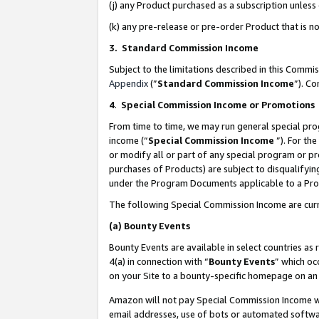
(j) any Product purchased as a subscription unles
(k) any pre-release or pre-order Product that is no
3. Standard Commission Income
Subject to the limitations described in this Comm
Appendix
(”
Standard Commission Income
”). C
4
.
Special Commission Income or Promotions
From time to time, we may run general special pro
income (“
Special Commission Income
”). For th
or modify all or part of any special program or p
purchases of Products) are subject to disqualifying
under the Program Documents applicable to a Produ
The following Special Commission Income are curr
(a)
Bounty Events
Bounty Events are available in select countries as 
4(a) in connection with “
Bounty Events
” which oc
on your Site to a bounty-specific homepage on an 
Amazon will not pay Special Commission Income whe
email addresses, use of bots or automated softwar