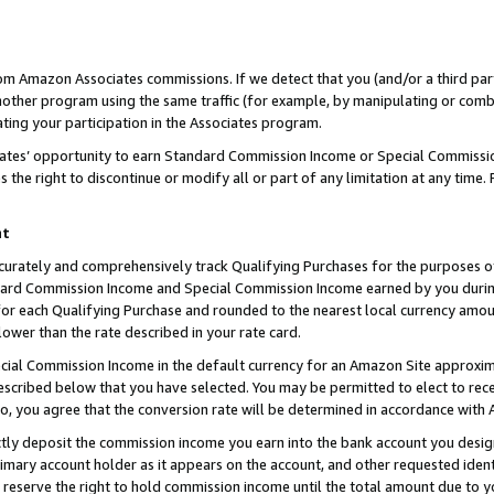
rom Amazon Associates commissions. If we detect that you (and/or a third par
her program using the same traffic (for example, by manipulating or combini
ting your participation in the Associates program.
iates’ opportunity to earn Standard Commission Income or Special Commissi
the right to discontinue or modify all or part of any limitation at any time.
nt
curately and comprehensively track Qualifying Purchases for the purposes of 
ndard Commission Income and Special Commission Income earned by you dur
or each Qualifying Purchase and rounded to the nearest local currency amoun
lower than the rate described in your rate card.
ial Commission Income in the default currency for an Amazon Site approxim
cribed below that you have selected. You may be permitted to elect to rece
so, you agree that the conversion rate will be determined in accordance with
ctly deposit the commission income you earn into the bank account you desi
imary account holder as it appears on the account, and other requested ident
 we reserve the right to hold commission income until the total amount due to