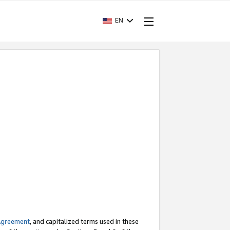
EN
Agreement
, and capitalized terms used in these