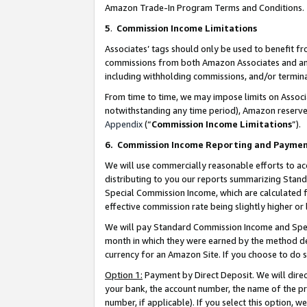
Amazon Trade-In Program Terms and Conditions.
5
.
Commission Income Limitations
Associates’ tags should only be used to benefit f
commissions from both Amazon Associates and anot
including withholding commissions, and/or termina
From time to time, we may impose limits on Assoc
notwithstanding any time period), Amazon reserves 
Appendix
(“
Commission Income Limitations
”).
6.
Commission Income Reporting and Payme
We will use commercially reasonable efforts to ac
distributing to you our reports summarizing Sta
Special Commission Income, which are calculated f
effective commission rate being slightly higher or 
We will pay Standard Commission Income and Spec
month in which they were earned by the method des
currency for an Amazon Site. If you choose to do 
Option 1:
Payment by Direct Deposit. We will dire
your bank, the account number, the name of the pr
number, if applicable). If you select this option,