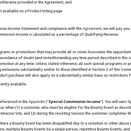
s otherwise provided in the Agreement, and
t available on a Product listing page.
ission Income Statement and compliance with the
Agreement
, we will pay yo
ommission Income is calculated as a percentage of Qualifying Revenue.
grams or promotions that may provide all or some Associates the opportunit
e avoidance of doubt (and notwithstanding any time period described in this s
romotion at any time. Unless stated otherwise, all such special programs or 
 exclusions substantially similar to those identified in Section 2 of this Co
ct purchase will also apply on a substantially similar basis as restrictions
ently available:
referenced in the
Appendix
(“
Special Commission Income
”). You will earn 
cur when (1) a customer, who must be eligible for the Bounty Event as descri
Amazon Site, and (2) during the resulting Session the customer completes th
re a Bounty Event has been disqualified due to a violation or other abuse (
e, multiple Bounty Events by a single person, repetitive Bounty Events, and