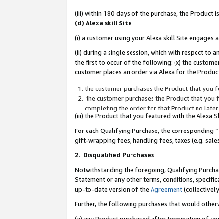
(iii) within 180 days of the purchase, the Product
(d) Alexa skill Site
(i) a customer using your Alexa skill Site engages
(ii) during a single session, which with respect 
the first to occur of the following: (x) the custom
customer places an order via Alexa for the Product
the customer purchases the Product that you fe
the customer purchases the Product that you fe
completing the order for that Product no later
(iii) the Product that you featured with the Alexa
For each Qualifying Purchase, the corresponding “
gift-wrapping fees, handling fees, taxes (e.g. sale
2
.
Disqualified Purchases
Notwithstanding the foregoing, Qualifying Purchas
Statement or any other terms, conditions, specific
up-to-date version of the
Agreement
(collectively
Further, the following purchases that would other
(a) any Product purchased after termination of yo