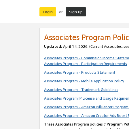
Login
Sign up
or
Associates Program Polic
Updated:
April 14, 2026. (Current Associates, se
Associates Program - Commission Income Statem
Associates Program - Participation Requirements
Associates Program - Products Statement
Associates Program - Mobile Application Policy
Associates Program - Trademark Guidelines
Associates Program IP License and Usage Require
Associates Program - Amazon Influencer Program 
Associates Program - Amazon Creator Ads Boost 
These Associates Program policies (“
Program Pol