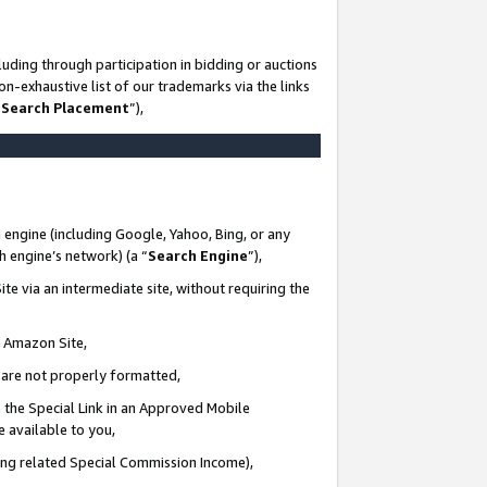
uding through participation in bidding or auctions
n-exhaustive list of our trademarks via the links
 Search Placement
”),
 engine (including Google, Yahoo, Bing, or any
ch engine’s network) (a “
Search Engine
”),
te via an intermediate site, without requiring the
n Amazon Site,
e are not properly formatted,
 the Special Link in an Approved Mobile
e available to you,
ding related Special Commission Income),