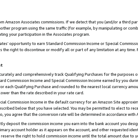
rom Amazon Associates commissions. If we detect that you (and/or a third par
her program using the same traffic (for example, by manipulating or combini
ting your participation in the Associates program.
iates’ opportunity to earn Standard Commission Income or Special Commissi
the right to discontinue or modify all or part of any limitation at any time.
nt
curately and comprehensively track Qualifying Purchases for the purposes of 
ndard Commission Income and Special Commission Income earned by you dur
or each Qualifying Purchase and rounded to the nearest local currency amoun
lower than the rate described in your rate card.
ial Commission Income in the default currency for an Amazon Site approxim
cribed below that you have selected. You may be permitted to elect to rece
so, you agree that the conversion rate will be determined in accordance with
ctly deposit the commission income you earn into the bank account you desi
imary account holder as it appears on the account, and other requested ident
 we reserve the right to hold commission income until the total amount due to