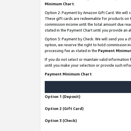
Minimum Chart
.
Option 2: Payment by Amazon Gift Card. We will s
These gift cards are redeemable for products on th
commission income until the total amount due rea
stated in the Payment Chart until you provide an
Option 3: Payment by Check. We will send you a ch
option, we reserve the right to hold commission i
processing fee as stated in the
Payment Minimu
If you do not select or maintain valid informati
until you make your selection or provide such info
Payment Minimum Chart
Option 1 (Deposit)
Option 2 (Gift Card)
Option 3 (Check)