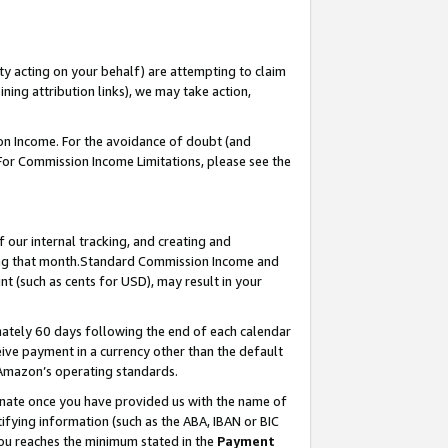
ty acting on your behalf) are attempting to claim
ng attribution links), we may take action,
on Income. For the avoidance of doubt (and
 For Commission Income Limitations, please see the
our internal tracking, and creating and
ing that month.Standard Commission Income and
t (such as cents for USD), may result in your
ately 60 days following the end of each calendar
ive payment in a currency other than the default
 Amazon’s operating standards.
gnate once you have provided us with the name of
ifying information (such as the ABA, IBAN or BIC
 you reaches the minimum stated in the
Payment