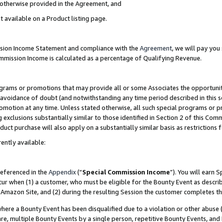
s otherwise provided in the Agreement, and
t available on a Product listing page.
ission Income Statement and compliance with the
Agreement
, we will pay yo
ommission Income is calculated as a percentage of Qualifying Revenue.
grams or promotions that may provide all or some Associates the opportunit
e avoidance of doubt (and notwithstanding any time period described in this s
romotion at any time. Unless stated otherwise, all such special programs or 
 exclusions substantially similar to those identified in Section 2 of this Co
ct purchase will also apply on a substantially similar basis as restrictions
ently available:
referenced in the
Appendix
(“
Special Commission Income
”). You will earn 
cur when (1) a customer, who must be eligible for the Bounty Event as descri
Amazon Site, and (2) during the resulting Session the customer completes th
re a Bounty Event has been disqualified due to a violation or other abuse (
e, multiple Bounty Events by a single person, repetitive Bounty Events, and