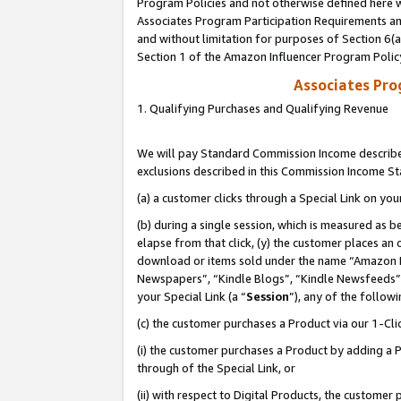
Program Policies and not otherwise defined here wi
Associates Program Participation Requirements and
and without limitation for purposes of Section 6(
Section 1 of the Amazon Influencer Program Polic
Associates Pr
1. Qualifying Purchases and Qualifying Revenue
We will pay Standard Commission Income described
exclusions described in this Commission Income S
(a) a customer clicks through a Special Link on you
(b) during a single session, which is measured as b
elapse from that click, (y) the customer places an
download or items sold under the name “Amazon M
Newspapers”, “Kindle Blogs”, “Kindle Newsfeeds”,
your Special Link (a “
Session
”), any of the follow
(c) the customer purchases a Product via our 1-Clic
(i) the customer purchases a Product by adding a Pr
through of the Special Link, or
(ii) with respect to Digital Products, the custom