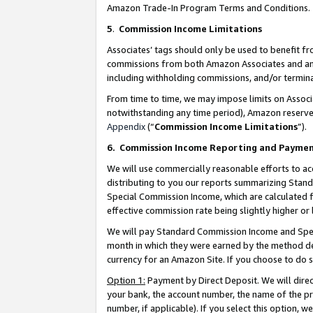
Amazon Trade-In Program Terms and Conditions.
5
.
Commission Income Limitations
Associates’ tags should only be used to benefit f
commissions from both Amazon Associates and anot
including withholding commissions, and/or termina
From time to time, we may impose limits on Assoc
notwithstanding any time period), Amazon reserves 
Appendix
(“
Commission Income Limitations
”).
6.
Commission Income Reporting and Payme
We will use commercially reasonable efforts to ac
distributing to you our reports summarizing Sta
Special Commission Income, which are calculated f
effective commission rate being slightly higher or 
We will pay Standard Commission Income and Spec
month in which they were earned by the method des
currency for an Amazon Site. If you choose to do 
Option 1:
Payment by Direct Deposit. We will dire
your bank, the account number, the name of the pr
number, if applicable). If you select this option,