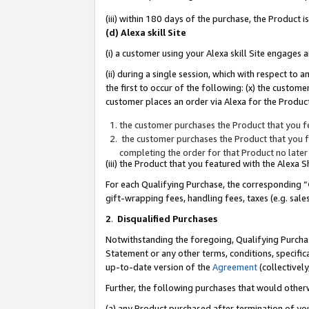
(iii) within 180 days of the purchase, the Product
(d) Alexa skill Site
(i) a customer using your Alexa skill Site engages
(ii) during a single session, which with respect 
the first to occur of the following: (x) the custom
customer places an order via Alexa for the Product
the customer purchases the Product that you fe
the customer purchases the Product that you fe
completing the order for that Product no later
(iii) the Product that you featured with the Alexa
For each Qualifying Purchase, the corresponding “
gift-wrapping fees, handling fees, taxes (e.g. sale
2
.
Disqualified Purchases
Notwithstanding the foregoing, Qualifying Purchas
Statement or any other terms, conditions, specific
up-to-date version of the
Agreement
(collectively
Further, the following purchases that would other
(a) any Product purchased after termination of yo