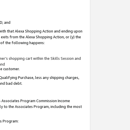
ID; and
 with that Alexa Shopping Action and ending upon
 exits from the Alexa Shopping Action, or (y) the
y of the following happens:
r’s shopping cart within the Skills Session and
and
the customer.
Qualifying Purchase, less any shipping charges,
 and bad debt.
this Associates Program Commission Income
ply to the Associates Program, including the most
tes Program: