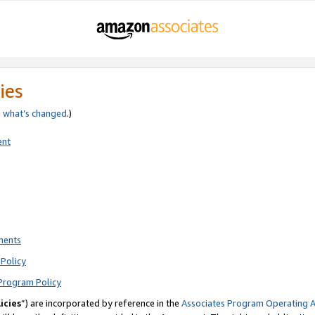
ies
e
what’s changed
.)
ent
ments
Policy
Program Policy
icies
”) are incorporated by reference in the
Associates Program Operating 