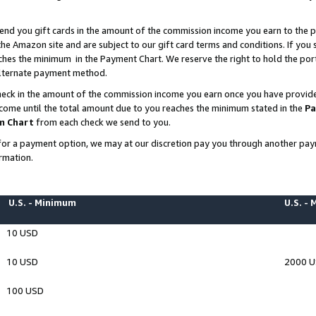
end you gift cards in the amount of the commission income you earn to the p
e Amazon site and are subject to our gift card terms and conditions. If you se
ches the minimum in the Payment Chart. We reserve the right to hold the p
 alternate payment method.
eck in the amount of the commission income you earn once you have provided 
ncome until the total amount due to you reaches the minimum stated in the
Pa
m Chart
from each check we send to you.
on for a payment option, we may at our discretion pay you through another p
rmation.
U.S. - Minimum
U.S. -
10 USD
10 USD
2000 
100 USD