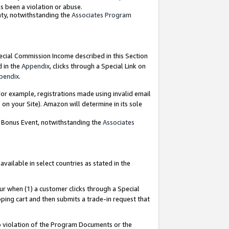
as been a violation or abuse.
nty, notwithstanding the
Associates Program
pecial Commission Income described in this Section
d in the
Appendix
, clicks through a Special Link on
pendix
.
or example, registrations made using invalid email
on your Site). Amazon will determine in its sole
g Bonus Event, notwithstanding the
Associates
ailable in select countries as stated in the
ur when (1) a customer clicks through a Special
pping cart and then submits a trade-in request that
 to violation of the Program Documents or the