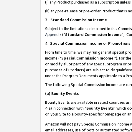
(j) any Product purchased as a subscription unles
(k) any pre-release or pre-order Product that is no
3. Standard Commission Income
Subject to the limitations described in this Comm
Appendix
(”
Standard Commission Income
”). C
4
.
Special Commission Income or Promotions
From time to time, we may run general special pro
income (“
Special Commission Income
”). For th
or modify all or part of any special program or p
purchases of Products) are subject to disqualifying
under the Program Documents applicable to a Produ
The following Special Commission Income are curr
(a)
Bounty Events
Bounty Events are available in select countries as 
4(a) in connection with “
Bounty Events
” which oc
on your Site to a bounty-specific homepage on an 
Amazon will not pay Special Commission Income whe
email addresses, use of bots or automated softwar