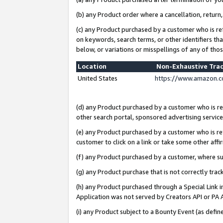
(b) any Product order where a cancellation, return,
(c) any Product purchased by a customer who is re
on keywords, search terms, or other identifiers th
below, or variations or misspellings of any of tho
Location
Non-Exhaustive Tra
United States
https://www.amazon.c
(d) any Product purchased by a customer who is ref
other search portal, sponsored advertising service, 
(e) any Product purchased by a customer who is ref
customer to click on a link or take some other affir
(f) any Product purchased by a customer, where s
(g) any Product purchase that is not correctly tra
(h) any Product purchased through a Special Link 
Application was not served by Creators API or PA A
(i) any Product subject to a Bounty Event (as def