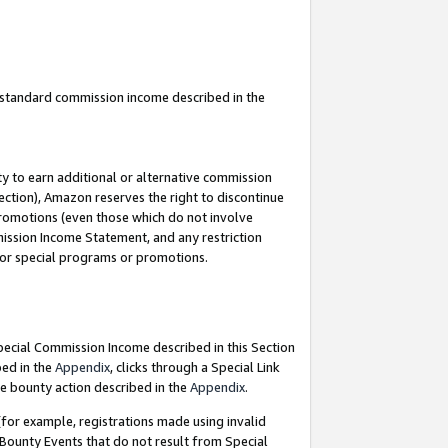
u standard commission income described in the
y to earn additional or alternative commission
ection), Amazon reserves the right to discontinue
promotions (even those which do not involve
mmission Income Statement, and any restriction
 for special programs or promotions.
Special Commission Income described in this Section
bed in the
Appendix
, clicks through a Special Link
e bounty action described in the
Appendix
.
for example, registrations made using invalid
 Bounty Events that do not result from Special