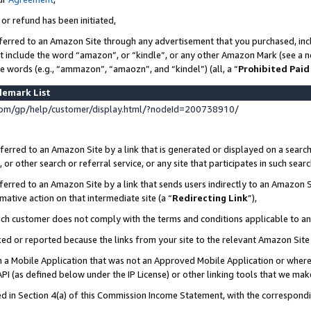
 or refund has been initiated,
ferred to an Amazon Site through any advertisement that you purchased, incl
at include the word “amazon”, or “kindle”, or any other Amazon Mark (see a no
se words (e.g., “ammazon”, “amaozn”, and “kindel”) (all, a “
Prohibited Paid
demark List
om/gp/help/customer/display.html/?nodeId=200738910/
erred to an Amazon Site by a link that is generated or displayed on a search
or other search or referral service, or any site that participates in such sear
erred to an Amazon Site by a link that sends users indirectly to an Amazon Si
mative action on that intermediate site (a “
Redirecting Link
”),
uch customer does not comply with the terms and conditions applicable to a
cked or reported because the links from your site to the relevant Amazon Sit
in a Mobile Application that was not an Approved Mobile Application or where
PI (as defined below under the IP License) or other linking tools that we mak
ined in Section 4(a) of this Commission Income Statement, with the correspon