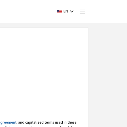
EN
Agreement
, and capitalized terms used in these