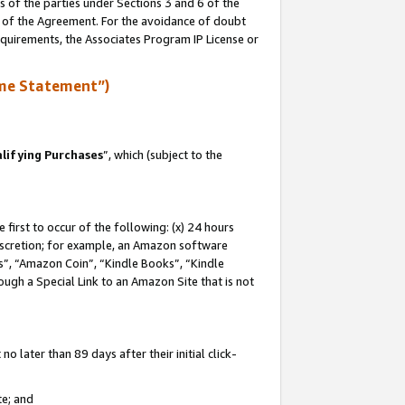
s of the parties under Sections 3 and 6 of the
n of the Agreement. For the avoidance of doubt
equirements, the Associates Program IP License or
me Statement”)
lifying Purchases
”, which (subject to the
first to occur of the following: (x) 24 hours
 discretion; for example, an Amazon software
, “Amazon Coin”, “Kindle Books”, “Kindle
hrough a Special Link to an Amazon Site that is not
 later than 89 days after their initial click-
te; and