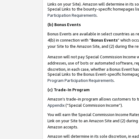
Links on your Site). Amazon will determine in its s
Special Links to the bounty-specific homepages lis
Participation Requirements
.
(b)
Bonus Events
Bonus Events are available in select countries as r
4(b) in connection with “
Bonus Events
” which occ
your Site to the Amazon Site, and (2) during the r
Amazon will not pay Special Commission Income whe
addresses, use of bots or automated software, repe
discretion, in each case, whether a Bonus Event has
Special Links to the Bonus Event-specific homepag
Program Participation Requirements
.
(c)
Trade-In Program
Amazon’s trade-in program allows customers to trad
Appendix
(“Special Commission Income”).
You will earn the Special Commission Income Rates 
Link on your Site to an Amazon Site and (2) during
Amazon accepts.
Amazon will determine in its sole discretion, in e