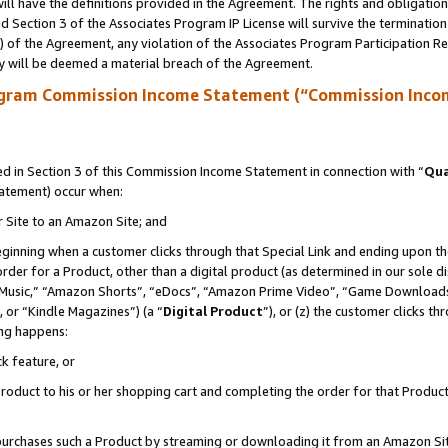
ll have the definitions provided in the Agreement. The rights and obligation
 Section 3 of the Associates Program IP License will survive the terminatio
a) of the Agreement, any violation of the Associates Program Participation R
y will be deemed a material breach of the Agreement.
ogram Commission Income Statement (“Commission Inco
 in Section 3 of this Commission Income Statement in connection with “
Qua
tatement) occur when:
r Site to an Amazon Site; and
eginning when a customer clicks through that Special Link and ending upon the 
 order for a Product, other than a digital product (as determined in our sole
usic,” “Amazon Shorts”, “eDocs”, “Amazon Prime Video”, “Game Downloads”
 or “Kindle Magazines”) (a “
Digital Product
”), or (z) the customer clicks t
ing happens:
k feature, or
oduct to his or her shopping cart and completing the order for that Product no
er purchases such a Product by streaming or downloading it from an Amazon Si