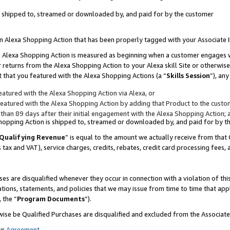
 is shipped to, streamed or downloaded by, and paid for by the customer
 an Alexa Shopping Action that has been properly tagged with your Associate 
to an Alexa Shopping Action is measured as beginning when a customer engages
er returns from the Alexa Shopping Action to your Alexa skill Site or otherwise
 that you featured with the Alexa Shopping Actions (a “
Skills Session
”), an
atured with the Alexa Shopping Action via Alexa, or
atured with the Alexa Shopping Action by adding that Product to the custome
 than 89 days after their initial engagement with the Alexa Shopping Action; 
 Shopping Action is shipped to, streamed or downloaded by, and paid for by 
Qualifying Revenue
” is equal to the amount we actually receive from that 
s tax and VAT), service charges, credits, rebates, credit card processing fees,
es are disqualified whenever they occur in connection with a violation of 
ations, statements, and policies that we may issue from time to time that ap
, the “
Program Documents
”).
wise be Qualified Purchases are disqualified and excluded from the Associa
ur
Agreement
,