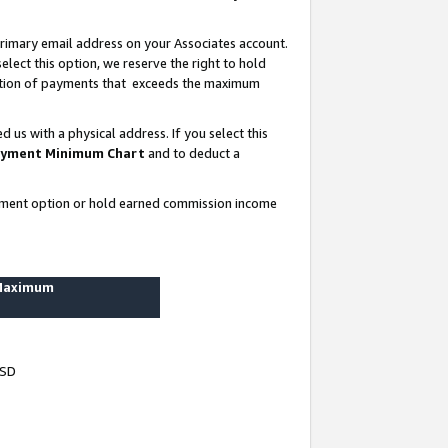
rimary email address on your Associates account.
lect this option, we reserve the right to hold
ortion of payments that exceeds the maximum
us with a physical address. If you select this
yment Minimum Chart
and to deduct a
ayment option or hold earned commission income
 Maximum
USD