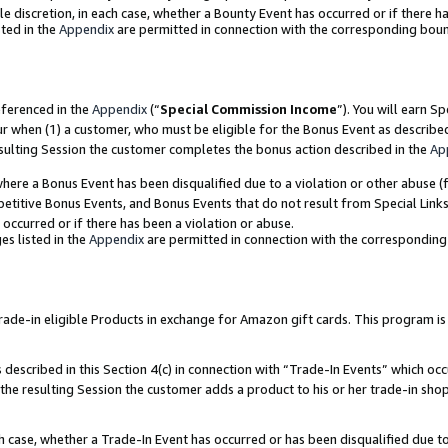
ole discretion, in each case, whether a Bounty Event has occurred or if there h
ted in the
Appendix
are permitted in connection with the corresponding bou
eferenced in the
Appendix
(“
Special Commission Income
”). You will earn S
ur when (1) a customer, who must be eligible for the Bonus Event as describe
esulting Session the customer completes the bonus action described in the
Ap
re a Bonus Event has been disqualified due to a violation or other abuse (f
titive Bonus Events, and Bonus Events that do not result from Special Links 
 occurred or if there has been a violation or abuse.
es listed in the
Appendix
are permitted in connection with the correspondin
e-in eligible Products in exchange for Amazon gift cards. This program is av
described in this Section 4(c) in connection with “Trade-In Events” which occ
 the resulting Session the customer adds a product to his or her trade-in sho
ach case, whether a Trade-In Event has occurred or has been disqualified due