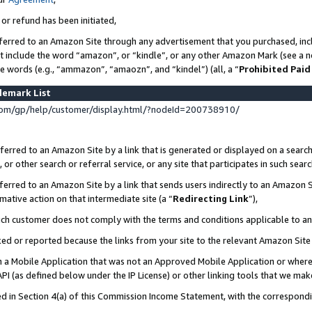
 or refund has been initiated,
ferred to an Amazon Site through any advertisement that you purchased, incl
at include the word “amazon”, or “kindle”, or any other Amazon Mark (see a no
se words (e.g., “ammazon”, “amaozn”, and “kindel”) (all, a “
Prohibited Paid
demark List
om/gp/help/customer/display.html/?nodeId=200738910/
erred to an Amazon Site by a link that is generated or displayed on a search
or other search or referral service, or any site that participates in such sear
erred to an Amazon Site by a link that sends users indirectly to an Amazon Si
mative action on that intermediate site (a “
Redirecting Link
”),
uch customer does not comply with the terms and conditions applicable to a
cked or reported because the links from your site to the relevant Amazon Sit
in a Mobile Application that was not an Approved Mobile Application or where
PI (as defined below under the IP License) or other linking tools that we mak
ined in Section 4(a) of this Commission Income Statement, with the correspon