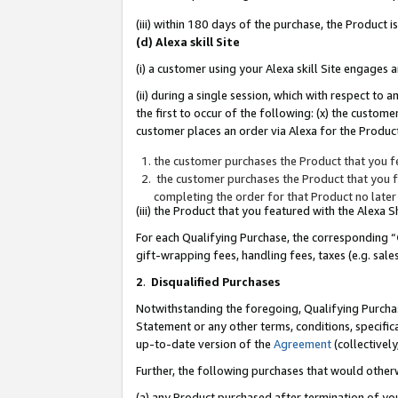
(iii) within 180 days of the purchase, the Product
(d) Alexa skill Site
(i) a customer using your Alexa skill Site engages
(ii) during a single session, which with respect 
the first to occur of the following: (x) the custom
customer places an order via Alexa for the Product
the customer purchases the Product that you fe
the customer purchases the Product that you fe
completing the order for that Product no later
(iii) the Product that you featured with the Alexa
For each Qualifying Purchase, the corresponding “
gift-wrapping fees, handling fees, taxes (e.g. sale
2
.
Disqualified Purchases
Notwithstanding the foregoing, Qualifying Purchas
Statement or any other terms, conditions, specific
up-to-date version of the
Agreement
(collectively
Further, the following purchases that would other
(a) any Product purchased after termination of yo