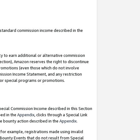
u standard commission income described in the
y to earn additional or alternative commission
ection), Amazon reserves the right to discontinue
promotions (even those which do not involve
mmission Income Statement, and any restriction
 for special programs or promotions.
Special Commission Income described in this Section
bed in the
Appendix
, clicks through a Special Link
e bounty action described in the
Appendix
.
for example, registrations made using invalid
 Bounty Events that do not result from Special