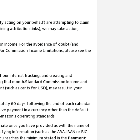
ty acting on your behalf) are attempting to claim
ng attribution links), we may take action,
on Income. For the avoidance of doubt (and
 For Commission Income Limitations, please see the
our internal tracking, and creating and
ing that month.Standard Commission Income and
t (such as cents for USD), may result in your
ately 60 days following the end of each calendar
ive payment in a currency other than the default
 Amazon’s operating standards.
gnate once you have provided us with the name of
ifying information (such as the ABA, IBAN or BIC
 you reaches the minimum stated in the
Payment