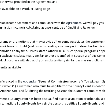
s otherwise provided in the Agreement, and
t available on a Product listing page.
ission Income Statement and compliance with the
Agreement
, we will pay yo
ommission Income is calculated as a percentage of Qualifying Revenue.
grams or promotions that may provide all or some Associates the opportunit
e avoidance of doubt (and notwithstanding any time period described in this s
romotion at any time. Unless stated otherwise, all such special programs or 
 exclusions substantially similar to those identified in Section 2 of this Co
ct purchase will also apply on a substantially similar basis as restrictions
ently available:
referenced in the
Appendix
(“
Special Commission Income
”). You will earn 
cur when (1) a customer, who must be eligible for the Bounty Event as descri
Amazon Site, and (2) during the resulting Session the customer completes th
re a Bounty Event has been disqualified due to a violation or other abuse (
e, multiple Bounty Events by a single person, repetitive Bounty Events, and