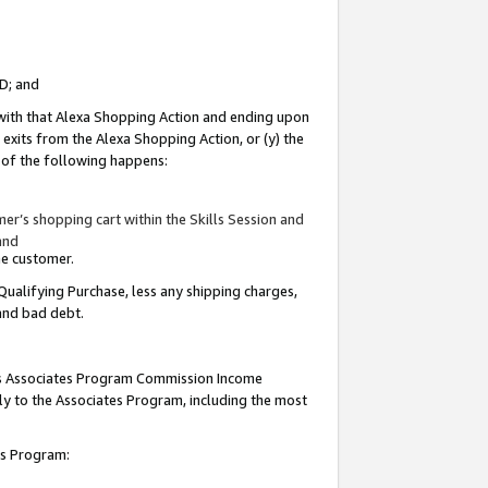
ID; and
 with that Alexa Shopping Action and ending upon
 exits from the Alexa Shopping Action, or (y) the
y of the following happens:
r’s shopping cart within the Skills Session and
and
the customer.
Qualifying Purchase, less any shipping charges,
 and bad debt.
this Associates Program Commission Income
ply to the Associates Program, including the most
tes Program: