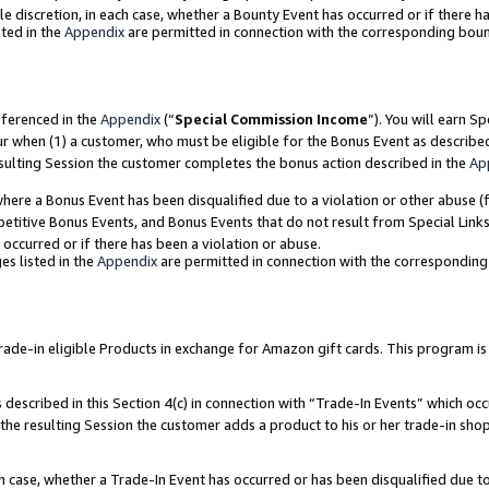
ole discretion, in each case, whether a Bounty Event has occurred or if there h
ted in the
Appendix
are permitted in connection with the corresponding bou
eferenced in the
Appendix
(“
Special Commission Income
”). You will earn S
ur when (1) a customer, who must be eligible for the Bonus Event as describe
esulting Session the customer completes the bonus action described in the
Ap
re a Bonus Event has been disqualified due to a violation or other abuse (f
titive Bonus Events, and Bonus Events that do not result from Special Links 
 occurred or if there has been a violation or abuse.
es listed in the
Appendix
are permitted in connection with the correspondin
e-in eligible Products in exchange for Amazon gift cards. This program is av
described in this Section 4(c) in connection with “Trade-In Events” which occ
 the resulting Session the customer adds a product to his or her trade-in sho
ach case, whether a Trade-In Event has occurred or has been disqualified due