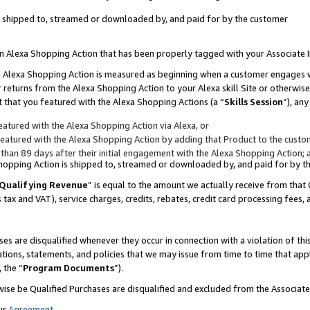
 is shipped to, streamed or downloaded by, and paid for by the customer
 an Alexa Shopping Action that has been properly tagged with your Associate 
to an Alexa Shopping Action is measured as beginning when a customer engages
er returns from the Alexa Shopping Action to your Alexa skill Site or otherwise
 that you featured with the Alexa Shopping Actions (a “
Skills Session
”), an
atured with the Alexa Shopping Action via Alexa, or
atured with the Alexa Shopping Action by adding that Product to the custome
 than 89 days after their initial engagement with the Alexa Shopping Action; 
 Shopping Action is shipped to, streamed or downloaded by, and paid for by 
Qualifying Revenue
” is equal to the amount we actually receive from that 
s tax and VAT), service charges, credits, rebates, credit card processing fees,
es are disqualified whenever they occur in connection with a violation of 
ations, statements, and policies that we may issue from time to time that ap
, the “
Program Documents
”).
wise be Qualified Purchases are disqualified and excluded from the Associa
ur
Agreement
,