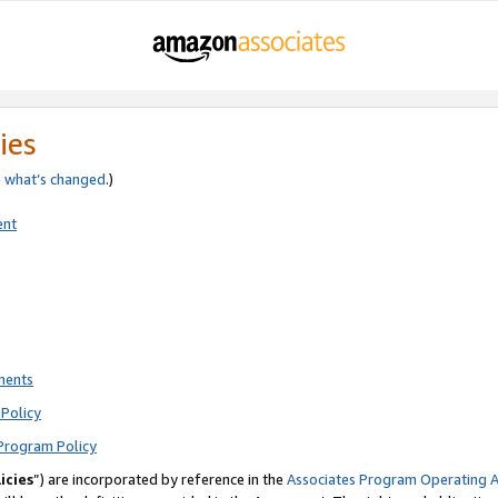
ies
e
what’s changed
.)
ent
ments
Policy
Program Policy
icies
”) are incorporated by reference in the
Associates Program Operating 