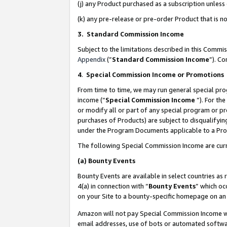
(j) any Product purchased as a subscription unles
(k) any pre-release or pre-order Product that is no
3. Standard Commission Income
Subject to the limitations described in this Comm
Appendix
(”
Standard Commission Income
”). C
4
.
Special Commission Income or Promotions
From time to time, we may run general special pro
income (“
Special Commission Income
”). For th
or modify all or part of any special program or p
purchases of Products) are subject to disqualifying
under the Program Documents applicable to a Produ
The following Special Commission Income are curr
(a)
Bounty Events
Bounty Events are available in select countries as 
4(a) in connection with “
Bounty Events
” which oc
on your Site to a bounty-specific homepage on an 
Amazon will not pay Special Commission Income whe
email addresses, use of bots or automated softwar