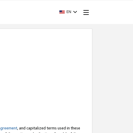
EN
Agreement
, and capitalized terms used in these