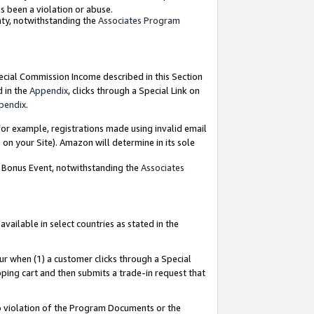
as been a violation or abuse.
nty, notwithstanding the
Associates Program
pecial Commission Income described in this Section
d in the
Appendix
, clicks through a Special Link on
pendix
.
or example, registrations made using invalid email
on your Site). Amazon will determine in its sole
g Bonus Event, notwithstanding the
Associates
ailable in select countries as stated in the
ur when (1) a customer clicks through a Special
pping cart and then submits a trade-in request that
 to violation of the Program Documents or the