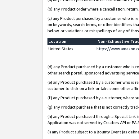
(b) any Product order where a cancellation, return,
(c) any Product purchased by a customer who is re
on keywords, search terms, or other identifiers th
below, or variations or misspellings of any of tho
Location
Non-Exhaustive Tra
United States
https://www.amazon.c
(d) any Product purchased by a customer who is ref
other search portal, sponsored advertising service, 
(e) any Product purchased by a customer who is ref
customer to click on a link or take some other affir
(f) any Product purchased by a customer, where s
(g) any Product purchase that is not correctly tra
(h) any Product purchased through a Special Link 
Application was not served by Creators API or PA A
(i) any Product subject to a Bounty Event (as def