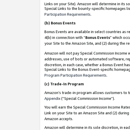
Links on your Site). Amazon will determine in its s
Special Links to the bounty-specific homepages lis
Participation Requirements
.
(b)
Bonus Events
Bonus Events are available in select countries as r
4(b) in connection with “
Bonus Events
” which occ
your Site to the Amazon Site, and (2) during the r
Amazon will not pay Special Commission Income whe
addresses, use of bots or automated software, repe
discretion, in each case, whether a Bonus Event has
Special Links to the Bonus Event-specific homepag
Program Participation Requirements
.
(c)
Trade-In Program
Amazon’s trade-in program allows customers to trad
Appendix
(“Special Commission Income”).
You will earn the Special Commission Income Rates 
Link on your Site to an Amazon Site and (2) during
Amazon accepts.
Amazon will determine in its sole discretion, in e