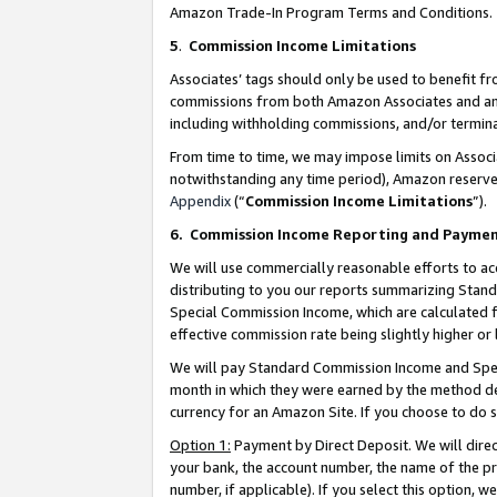
Amazon Trade-In Program Terms and Conditions.
5
.
Commission Income Limitations
Associates’ tags should only be used to benefit f
commissions from both Amazon Associates and anot
including withholding commissions, and/or termina
From time to time, we may impose limits on Assoc
notwithstanding any time period), Amazon reserves 
Appendix
(“
Commission Income Limitations
”).
6.
Commission Income Reporting and Payme
We will use commercially reasonable efforts to ac
distributing to you our reports summarizing Sta
Special Commission Income, which are calculated f
effective commission rate being slightly higher or 
We will pay Standard Commission Income and Spec
month in which they were earned by the method des
currency for an Amazon Site. If you choose to do 
Option 1:
Payment by Direct Deposit. We will dire
your bank, the account number, the name of the pr
number, if applicable). If you select this option,