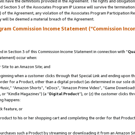
ll have the definitions provided in the Agreement. The rights and obligation
 Section 3 of the Associates Program IP License will survive the terminatio
a) of the Agreement, any violation of the Associates Program Participation R
y will be deemed a material breach of the Agreement.
ogram Commission Income Statement (“Commission Inco
 in Section 3 of this Commission Income Statement in connection with “
Qua
tatement) occur when:
r Site to an Amazon Site; and
eginning when a customer clicks through that Special Link and ending upon the 
 order for a Product, other than a digital product (as determined in our sole
usic,” “Amazon Shorts”, “eDocs”, “Amazon Prime Video”, “Game Downloads”
 or “Kindle Magazines”) (a “
Digital Product
”), or (z) the customer clicks t
ing happens:
k feature, or
oduct to his or her shopping cart and completing the order for that Product no
er purchases such a Product by streaming or downloading it from an Amazon Si