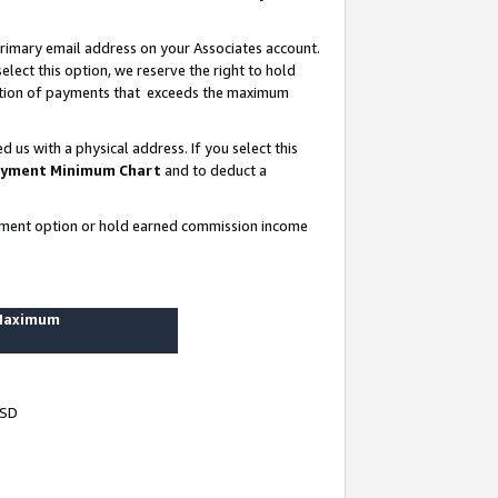
rimary email address on your Associates account.
lect this option, we reserve the right to hold
ortion of payments that exceeds the maximum
us with a physical address. If you select this
yment Minimum Chart
and to deduct a
ayment option or hold earned commission income
 Maximum
USD