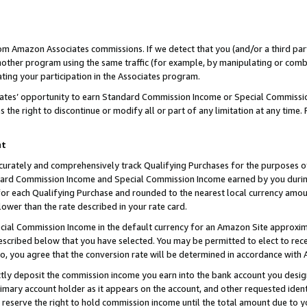
rom Amazon Associates commissions. If we detect that you (and/or a third par
her program using the same traffic (for example, by manipulating or combini
ting your participation in the Associates program.
iates’ opportunity to earn Standard Commission Income or Special Commissi
the right to discontinue or modify all or part of any limitation at any time.
nt
curately and comprehensively track Qualifying Purchases for the purposes of 
ndard Commission Income and Special Commission Income earned by you dur
or each Qualifying Purchase and rounded to the nearest local currency amoun
lower than the rate described in your rate card.
ial Commission Income in the default currency for an Amazon Site approxim
cribed below that you have selected. You may be permitted to elect to rece
so, you agree that the conversion rate will be determined in accordance with
ctly deposit the commission income you earn into the bank account you desi
imary account holder as it appears on the account, and other requested ident
 we reserve the right to hold commission income until the total amount due to