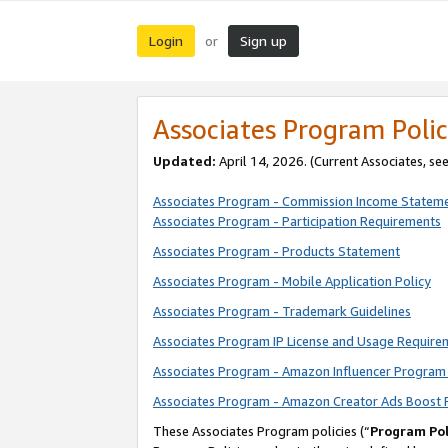
Login
Sign up
or
Associates Program Polic
Updated:
April 14, 2026. (Current Associates, se
Associates Program - Commission Income Statem
Associates Program - Participation Requirements
Associates Program - Products Statement
Associates Program - Mobile Application Policy
Associates Program - Trademark Guidelines
Associates Program IP License and Usage Require
Associates Program - Amazon Influencer Program 
Associates Program - Amazon Creator Ads Boost 
These Associates Program policies (“
Program Pol