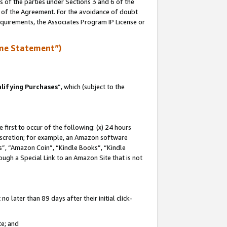
s of the parties under Sections 3 and 6 of the
n of the Agreement. For the avoidance of doubt
equirements, the Associates Program IP License or
me Statement”)
lifying Purchases
”, which (subject to the
first to occur of the following: (x) 24 hours
 discretion; for example, an Amazon software
, “Amazon Coin”, “Kindle Books”, “Kindle
hrough a Special Link to an Amazon Site that is not
 later than 89 days after their initial click-
te; and