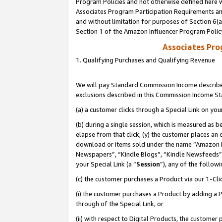
Program Policies and not otherwise defined here wi
Associates Program Participation Requirements and
and without limitation for purposes of Section 6(
Section 1 of the Amazon Influencer Program Polic
Associates Pr
1. Qualifying Purchases and Qualifying Revenue
We will pay Standard Commission Income described
exclusions described in this Commission Income S
(a) a customer clicks through a Special Link on you
(b) during a single session, which is measured as b
elapse from that click, (y) the customer places an
download or items sold under the name “Amazon M
Newspapers”, “Kindle Blogs”, “Kindle Newsfeeds”,
your Special Link (a “
Session
”), any of the follow
(c) the customer purchases a Product via our 1-Clic
(i) the customer purchases a Product by adding a Pr
through of the Special Link, or
(ii) with respect to Digital Products, the custom