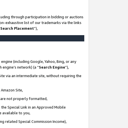
uding through participation in bidding or auctions
n-exhaustive list of our trademarks via the links
 Search Placement
”),
 engine (including Google, Yahoo, Bing, or any
ch engine’s network) (a “
Search Engine
”),
te via an intermediate site, without requiring the
n Amazon Site,
e are not properly formatted,
 the Special Link in an Approved Mobile
e available to you,
ding related Special Commission Income),