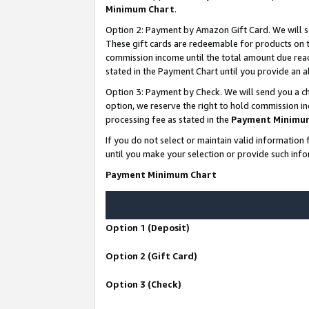
Minimum Chart
.
Option 2: Payment by Amazon Gift Card. We will s
These gift cards are redeemable for products on th
commission income until the total amount due rea
stated in the Payment Chart until you provide an
Option 3: Payment by Check. We will send you a ch
option, we reserve the right to hold commission i
processing fee as stated in the
Payment Minimu
If you do not select or maintain valid informati
until you make your selection or provide such info
Payment Minimum Chart
Option 1 (Deposit)
Option 2 (Gift Card)
Option 3 (Check)