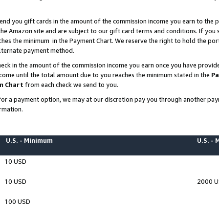
end you gift cards in the amount of the commission income you earn to the p
e Amazon site and are subject to our gift card terms and conditions. If you se
ches the minimum in the Payment Chart. We reserve the right to hold the p
 alternate payment method.
eck in the amount of the commission income you earn once you have provided 
ncome until the total amount due to you reaches the minimum stated in the
Pa
m Chart
from each check we send to you.
on for a payment option, we may at our discretion pay you through another p
rmation.
U.S. - Minimum
U.S. -
10 USD
10 USD
2000 
100 USD