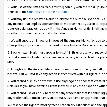
2. Your use of the Amazon Marks must (i) comply with the most up-to-da
defined in the
Commission Income Statement
).
3. You may use the Amazon Marks solely for the purpose specifically a
any manner that implies sponsorship or endorsement by us; (ii) to disparag
otherwise damage our goodwill in the Amazon Marks; or (iv) in offline ma
or other document, or any oral solicitation).
4. We will supply an image or images of the Amazon Marks for you to 
change the proportion, color, or font of any Amazon Mark, or add or
5. Each Amazon Mark must appear by itself, in its entirety, with reason
textual elements. Under no circumstance can any Amazon Mark be placed
Mark.
6. All rights to the Amazon Marks are our exclusive property, and all 
benefit. You will not take any action that conflicts with our rights in, 
7. You cannot display or otherwise use any logo of or content created b
Link unless you have obtained from that seller or vendor specific writte
8. You cannot use or apply to register any trademark that is confusingly
any trademark, domain name, subdomain, username or app name that is c
We reserve the right to modify these Trademark Guidelines and the app