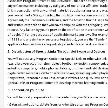
Associates Program (“Promotional Activities”), that are not expressly 
any offline manner, including by using any of our or our affiliates’ tr
Link in connection with any printed material, ebook, mailing, or any ora
your social media Sites; provided, that such communications are solicite
Agreement, the Trademark Guidelines, and the Amazon Brand Usage Guid
and written certification that you have complied with the foregoing. We w
request. Any failure by you to provide the certification in accordance w
of doubt, (i) for the purposes of applicable marketing laws (for exam
of 1991 and any similar or successor legislation), you are the “Sender”
applicable laws and marketing industry standards and best practices f
5
.
Distribution of Special Links Through Software and Devices
You will not use any Program Content or Special Link, or otherwise link 
(e.g., a browser plug-in, helper object, toolbar, extension, component, 
including computers, mobile phones, tablets, or other handheld devices 
digital video recorders, cable or satellite boxes, streaming video playe
Sony Bravia, Panasonic Viera Cast, or Vizio Internet Apps). You will not,
Special Links or Program Content to develop machine learning models 
6
.
Content on your Site
You will be solely responsible for the content on your Site and ensure:
(a) You will not add to, delete from, or otherwise alter any Program Co