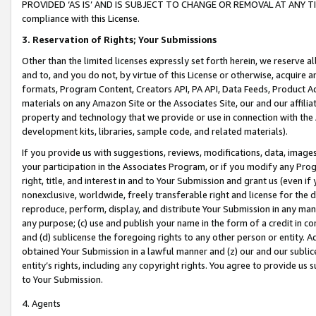
PROVIDED ‘AS IS’ AND IS SUBJECT TO CHANGE OR REMOVAL AT ANY TIME.”
compliance with this License.
3.
Reservation of Rights; Your Submissions
Other than the limited licenses expressly set forth herein, we reserve all 
and to, and you do not, by virtue of this License or otherwise, acquire an
formats, Program Content, Creators API, PA API, Data Feeds, Product 
materials on any Amazon Site or the Associates Site, our and our affili
property and technology that we provide or use in connection with the
development kits, libraries, sample code, and related materials).
If you provide us with suggestions, reviews, modifications, data, image
your participation in the Associates Program, or if you modify any Prog
right, title, and interest in and to Your Submission and grant us (even 
nonexclusive, worldwide, freely transferable right and license for the du
reproduce, perform, display, and distribute Your Submission in any man
any purpose; (c) use and publish your name in the form of a credit in c
and (d) sublicense the foregoing rights to any other person or entity. A
obtained Your Submission in a lawful manner and (z) our and our sublice
entity’s rights, including any copyright rights. You agree to provide us
to Your Submission.
4. Agents