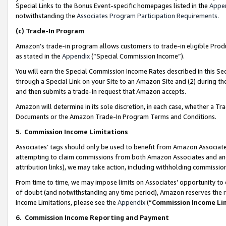
Special Links to the Bonus Event-specific homepages listed in the
Appe
notwithstanding the
Associates Program Participation Requirements
.
(c)
Trade-In Program
Amazon’s trade-in program allows customers to trade-in eligible Produc
as stated in the
Appendix
(“Special Commission Income”).
You will earn the Special Commission Income Rates described in this Sec
through a Special Link on your Site to an Amazon Site and (2) during th
and then submits a trade-in request that Amazon accepts.
Amazon will determine in its sole discretion, in each case, whether a T
Documents or the Amazon Trade-In Program Terms and Conditions.
5
.
Commission Income Limitations
Associates’ tags should only be used to benefit from Amazon Associates
attempting to claim commissions from both Amazon Associates and ano
attribution links), we may take action, including withholding commissio
From time to time, we may impose limits on Associates’ opportunity t
of doubt (and notwithstanding any time period), Amazon reserves the ri
Income Limitations, please see the
Appendix
(“
Commission Income Li
6.
Commission Income Reporting and Payment