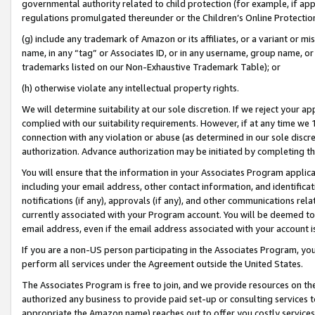
governmental authority related to child protection (for example, if app
regulations promulgated thereunder or the Children’s Online Protection
(g) include any trademark of Amazon or its affiliates, or a variant or 
name, in any “tag” or Associates ID, or in any username, group name, or 
trademarks listed on our Non-Exhaustive Trademark Table); or
(h) otherwise violate any intellectual property rights.
We will determine suitability at our sole discretion. If we reject your 
complied with our suitability requirements. However, if at any time we 1
connection with any violation or abuse (as determined in our sole disc
authorization. Advance authorization may be initiated by completing t
You will ensure that the information in your Associates Program applic
including your email address, other contact information, and identifica
notifications (if any), approvals (if any), and other communications re
currently associated with your Program account. You will be deemed to 
email address, even if the email address associated with your account i
If you are a non-US person participating in the Associates Program, you
perform all services under the Agreement outside the United States.
The Associates Program is free to join, and we provide resources on th
authorized any business to provide paid set-up or consulting services t
appropriate the Amazon name) reaches out to offer you costly services