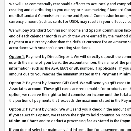
We will use commercially reasonable efforts to accurately and comprehe
creating and distributing to you our reports summarizing Standard C
month.Standard Commission Income and Special Commission Income, whi
currency amount (such as cents for USD), may result in your effective co
We will pay Standard Commission Income and Special Commission Incom
end of each calendar month in which they were earned by the method de
payment in a currency other than the default currency for an Amazon Sit
accordance with Amazon’s operating standards.
Option 1:
Payment by Direct Deposit. We will directly deposit the com
us with the name of your bank, the account number, the name of the pri
information (such as the ABA, IBAN or BIC number, if applicable). If you 
amount due to you reaches the minimum stated in the
Payment Minim
Option 2: Payment by Amazon Gift Card. We will send you gift cards i
Associates account. These gift cards are redeemable for products on the
option, we reserve the right to hold commission income until the tota
the portion of payments that exceeds the maximum stated in the Paym
Option 3: Payment by Check. We will send you a check in the amount of
If you select this option, we reserve the right to hold commission inco
Minimum Chart
and to deduct a processing fee as stated in the
Paym
If you do not select or maintain valid information for a payment opti