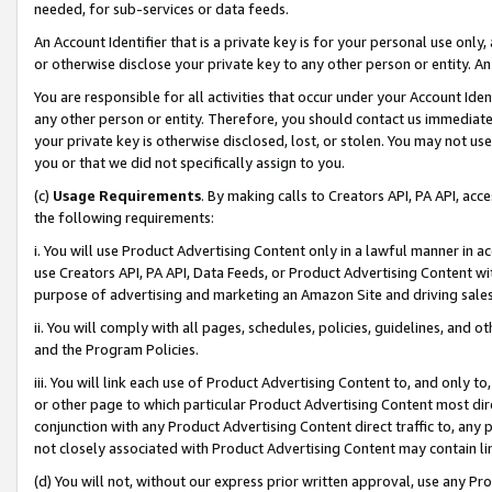
needed, for sub-services or data feeds.
An Account Identifier that is a private key is for your personal use only,
or otherwise disclose your private key to any other person or entity. An A
You are responsible for all activities that occur under your Account Ide
any other person or entity. Therefore, you should contact us immediate
your private key is otherwise disclosed, lost, or stolen. You may not u
you or that we did not specifically assign to you.
(c)
Usage Requirements
. By making calls to Creators API, PA API, ac
the following requirements:
i. You will use Product Advertising Content only in a lawful manner in a
use Creators API, PA API, Data Feeds, or Product Advertising Content wit
purpose of advertising and marketing an Amazon Site and driving sales
ii. You will comply with all pages, schedules, policies, guidelines, and o
and the Program Policies.
iii. You will link each use of Product Advertising Content to, and only 
or other page to which particular Product Advertising Content most direc
conjunction with any Product Advertising Content direct traffic to, any 
not closely associated with Product Advertising Content may contain lin
(d) You will not, without our express prior written approval, use any Pr