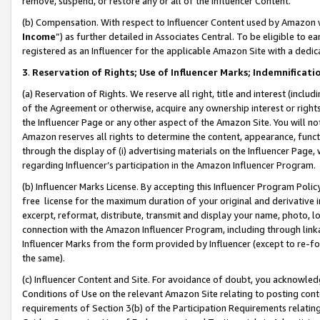
remove, suspend, or restore any or all of the Influencer Content.
(b) Compensation. With respect to Influencer Content used by Amazon w
Income
”) as further detailed in Associates Central. To be eligible t
registered as an Influencer for the applicable Amazon Site with a dedic
3
.
Reservation of Rights; Use of Influencer Marks; Indemnificati
(a) Reservation of Rights. We reserve all right, title and interest (includ
of the Agreement or otherwise, acquire any ownership interest or rights
the Influencer Page or any other aspect of the Amazon Site. You will not 
Amazon reserves all rights to determine the content, appearance, functi
through the display of (i) advertising materials on the Influencer Page, w
regarding Influencer’s participation in the Amazon Influencer Program.
(b) Influencer Marks License. By accepting this Influencer Program Poli
free license for the maximum duration of your original and derivative in
excerpt, reformat, distribute, transmit and display your name, photo, 
connection with the Amazon Influencer Program, including through link
Influencer Marks from the form provided by Influencer (except to re-for
the same).
(c) Influencer Content and Site. For avoidance of doubt, you acknowledg
Conditions of Use on the relevant Amazon Site relating to posting conte
requirements of Section 3(b) of the Participation Requirements relating