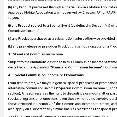
(h) any Product purchased through a Special Link in a Mobile Applicatio
Approved Mobile Application was not served by Creators API or PA API (
to you,
(i) any Product subject to a Bounty Event (as defined in Section 4(a) o
Commission Income),
(j) any Product purchased as a subscription unless otherwise provided
(k) any pre-release or pre-order Product that is not available on a Prod
3. Standard Commission Income
Subject to the limitations described in this Commission Income Statem
described in the
Appendix
(”
Standard Commission Income
”). Commis
4
.
Special Commission Income or Promotions
From time to time, we may run general special programs or promotions 
alternative commission income (“
Special Commission Income
”). For
section), Amazon reserves the right to discontinue or modify all or par
special programs or promotions (even those which do not involve purcha
those identified in Section 2 of this Commission Income Statement, an
also apply on a substantially similar basis as restrictions for special 
The following Special Commission Income are currently available: