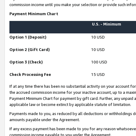
commission income until you make your selection or provide such infor
Payment Minimum Chart
U.S. - Minimum
Option 1 (Deposit)
10 USD
Option 2 (Gift Card)
10 USD
Option 3 (Check)
100 USD
Check Processing Fee
15 USD
If at any time there has been no substantial activity on your account for 
the accrued commission income for your inactive account, up to a max
Payment Minimum Chart for payment by gift card. Further, any unpaid 
applicable law or become extinct by applicable statute of limitation.
Payments made to you, as reduced by all deductions or withholdings de
amounts payable under the Agreement.
If any excess payment has been made to you for any reason whatsoever,
commission income payable to you under the Agreement.