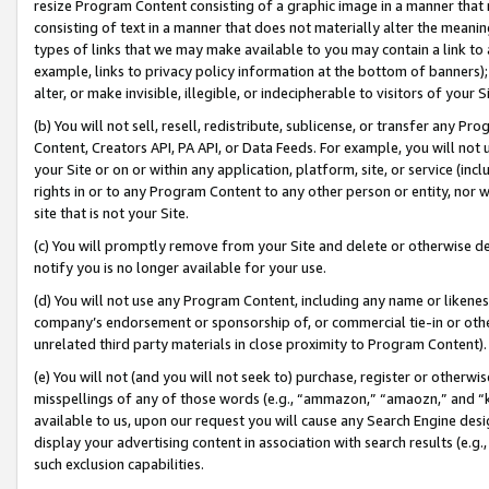
resize Program Content consisting of a graphic image in a manner that
consisting of text in a manner that does not materially alter the meanin
types of links that we may make available to you may contain a link to 
example, links to privacy policy information at the bottom of banners);
alter, or make invisible, illegible, or indecipherable to visitors of your 
(b) You will not sell, resell, redistribute, sublicense, or transfer any 
Content, Creators API, PA API, or Data Feeds. For example, you will not 
your Site or on or within any application, platform, site, or service (in
rights in or to any Program Content to any other person or entity, nor wi
site that is not your Site.
(c) You will promptly remove from your Site and delete or otherwise d
notify you is no longer available for your use.
(d) You will not use any Program Content, including any name or likene
company’s endorsement or sponsorship of, or commercial tie-in or other 
unrelated third party materials in close proximity to Program Content).
(e) You will not (and you will not seek to) purchase, register or otherw
misspellings of any of those words (e.g., “ammazon,” “amaozn,” and “kin
available to us, upon our request you will cause any Search Engine de
display your advertising content in association with search results (e.
such exclusion capabilities.