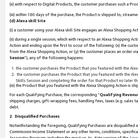
(ii) with respect to Digital Products, the customer purchases such a P
(iii) within 180 days of the purchase, the Product is shipped to, stre
(d) Alexa skill Site
(i) a customer using your Alexa skill Site engages an Alexa Shopping Ac
(ii) during a single session, which with respect to an Alexa Shopping 
Action and ending upon the first to occur of the following: (x) the cust
from the Alexa Shopping Action, or (y) the customer places an order via
Session
”), any of the following happens:
the customer purchases the Product that you featured with the Alex
the customer purchases the Product that you featured with the Alex
Skills Session and completing the order for that Product no later t
(iii) the Product that you featured with the Alexa Shopping Action is 
For each Qualifying Purchase, the corresponding “
Qualifying Revenu
shipping charges, gift-wrapping fees, handling fees, taxes (e.g. sales ta
debt.
2
.
Disqualified Purchases
Notwithstanding the foregoing, Qualifying Purchases are disqualified w
Commission Income Statement or any other terms, conditions, specificat
Associates Program, including the most up-to-date version of the
Agr