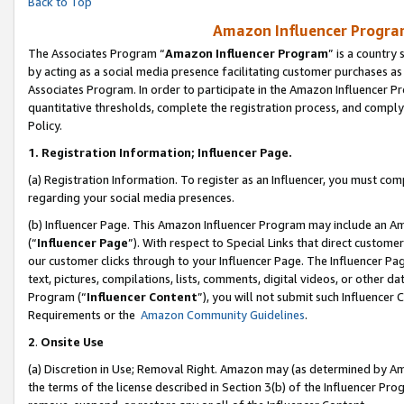
Back to Top
Amazon Influencer Program
The Associates Program “
Amazon Influencer Program
” is a country
by acting as a social media presence facilitating customer purchases as
Associates Program. In order to participate in the Amazon Influencer Pr
quantitative thresholds, complete the registration process, and comply
Policy.
1.
Registration Information; Influencer Page.
(a) Registration Information. To register as an Influencer, you must co
regarding your social media presences.
(b) Influencer Page. This Amazon Influencer Program may include an A
(“
Influencer Page
”). With respect to Special Links that direct custom
our customer clicks through to your Influencer Page. The Influencer Pag
text, pictures, compilations, lists, comments, digital videos, or other
Program (“
Influencer Content
”), you will not submit such Influencer 
Requirements or the
Amazon Community Guidelines
.
2
.
Onsite Use
(a) Discretion in Use; Removal Right. Amazon may (as determined by Amaz
the terms of the license described in Section 3(b) of the Influencer Prog