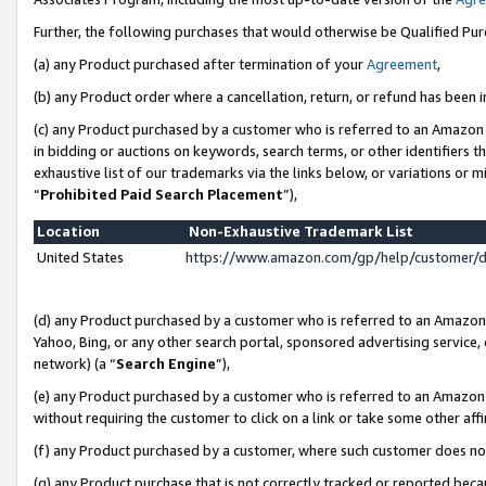
Further, the following purchases that would otherwise be Qualified Pu
(a) any Product purchased after termination of your
Agreement
,
(b) any Product order where a cancellation, return, or refund has been in
(c) any Product purchased by a customer who is referred to an Amazon 
in bidding or auctions on keywords, search terms, or other identifiers 
exhaustive list of our trademarks via the links below, or variations or 
“
Prohibited Paid Search Placement
”),
Location
Non-Exhaustive Trademark List
United States
https://www.amazon.com/gp/help/customer/
(d) any Product purchased by a customer who is referred to an Amazon S
Yahoo, Bing, or any other search portal, sponsored advertising service, o
network) (a “
Search Engine
”),
(e) any Product purchased by a customer who is referred to an Amazon Si
without requiring the customer to click on a link or take some other affi
(f) any Product purchased by a customer, where such customer does no
(g) any Product purchase that is not correctly tracked or reported beca