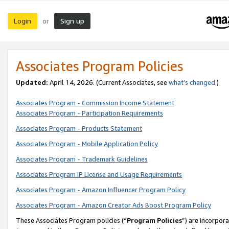
Login
Sign up
or
Associates Program Policies
Updated:
April 14, 2026. (Current Associates, see
what’s changed
.)
Associates Program - Commission Income Statement
Associates Program - Participation Requirements
Associates Program - Products Statement
Associates Program - Mobile Application Policy
Associates Program - Trademark Guidelines
Associates Program IP License and Usage Requirements
Associates Program - Amazon Influencer Program Policy
Associates Program - Amazon Creator Ads Boost Program Policy
These Associates Program policies (“
Program Policies
”) are incorpor