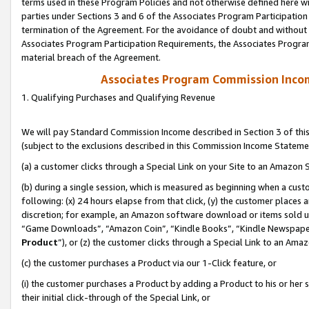
terms used in these Program Policies and not otherwise defined here wil
parties under Sections 3 and 6 of the Associates Program Participation
termination of the Agreement. For the avoidance of doubt and without l
Associates Program Participation Requirements, the Associates Program
material breach of the Agreement.
Associates Program Commission Inco
1. Qualifying Purchases and Qualifying Revenue
We will pay Standard Commission Income described in Section 3 of thi
(subject to the exclusions described in this Commission Income Stateme
(a) a customer clicks through a Special Link on your Site to an Amazon S
(b) during a single session, which is measured as beginning when a custo
following: (x) 24 hours elapse from that click, (y) the customer places 
discretion; for example, an Amazon software download or items sold 
“Game Downloads”, “Amazon Coin”, “Kindle Books”, “Kindle Newspapers”
Product
”), or (z) the customer clicks through a Special Link to an Amazo
(c) the customer purchases a Product via our 1-Click feature, or
(i) the customer purchases a Product by adding a Product to his or her
their initial click-through of the Special Link, or