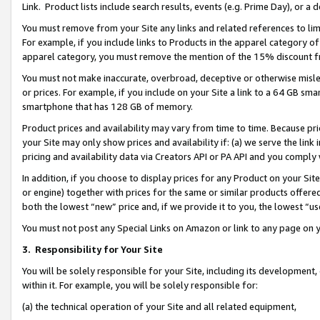
Link. Product lists include search results, events (e.g. Prime Day), or 
You must remove from your Site any links and related references to li
For example, if you include links to Products in the apparel category 
apparel category, you must remove the mention of the 15% discount f
You must not make inaccurate, overbroad, deceptive or otherwise misle
or prices. For example, if you include on your Site a link to a 64 GB sm
smartphone that has 128 GB of memory.
Product prices and availability may vary from time to time. Because pri
your Site may only show prices and availability if: (a) we serve the link 
pricing and availability data via Creators API or PA API and you comply
In addition, if you choose to display prices for any Product on your Si
or engine) together with prices for the same or similar products offer
both the lowest “new” price and, if we provide it to you, the lowest “us
You must not post any Special Links on Amazon or link to any page on 
3.
Responsibility for Your Site
You will be solely responsible for your Site, including its development
within it. For example, you will be solely responsible for:
(a) the technical operation of your Site and all related equipment,