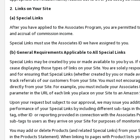
2
.
Links on Your Site
(a)
Special Links
After you have applied to the Associates Program, you are permitted to 
and accrual of commission income.
Special Links must use the Associates ID we have assigned to you.
(b)
General Requirements Applicable to All Special Links
Special Links may be created by you or made available to you by us. If 
cease displaying those types of links on your Site. You are solely respo
and for ensuring that Special Links (whether created by you or made av
track referrals of our customers from your Site. You must not encoura
directly from your Site. For example, you must include your Associates
parameter in the URL of each link you place on your Site to an Amazon 
Upon your request but subject to our approval, we may issue you addit
performance of your Special Links by including different sub-tags in t
tag, other ID or reporting provided in connection with the Associates P
sub-tags to users as they arrive on your Site for purposes of monitorin
You may add or delete Products (and related Special Links) from your Si
in the Products Statement). When linking to pages with Product lists you