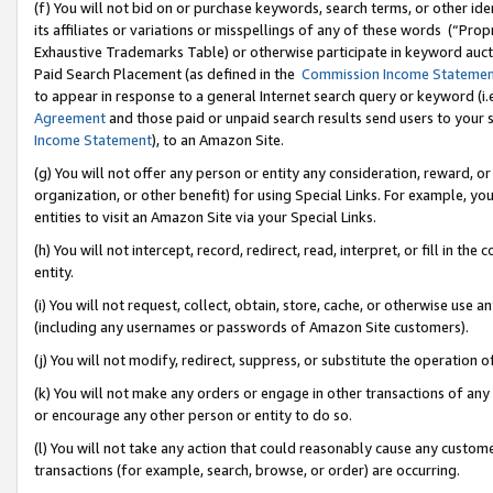
(f) You will not bid on or purchase keywords, search terms, or other id
its affiliates or variations or misspellings of any of these words (“Pr
Exhaustive Trademarks Table) or otherwise participate in keyword aucti
Paid Search Placement (as defined in the
Commission Income Stateme
to appear in response to a general Internet search query or keyword (i.e.
Agreement
and those paid or unpaid search results send users to your sit
Income Statement
), to an Amazon Site.
(g) You will not offer any person or entity any consideration, reward, or
organization, or other benefit) for using Special Links. For example, 
entities to visit an Amazon Site via your Special Links.
(h) You will not intercept, record, redirect, read, interpret, or fill in 
entity.
(i) You will not request, collect, obtain, store, cache, or otherwise us
(including any usernames or passwords of Amazon Site customers).
(j) You will not modify, redirect, suppress, or substitute the operation 
(k) You will not make any orders or engage in other transactions of any 
or encourage any other person or entity to do so.
(l) You will not take any action that could reasonably cause any custome
transactions (for example, search, browse, or order) are occurring.