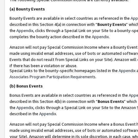
(a)
Bounty Events
Bounty Events are available in select countries as referenced in the
App
described in this Section 4(a) in connection with “
Bounty Events
” whic
the
Appendix
, clicks through a Special Link on your Site to a bounty-s
completes the bounty action described in the
Appendix
.
Amazon will not pay Special Commission Income where a Bounty Event ha
made using invalid email addresses, use of bots or automated software
Events that do not result from Special Links on your Site). Amazon will 
if there has been a violation or abuse.
Special Links to the bounty-specific homepages listed in the
Appendix
a
Associates Program Participation Requirements
.
(b)
Bonus Events
Bonus Events are available in select countries as referenced in the
Appe
described in this Section 4(b) in connection with “
Bonus Events
” which
the
Appendix
, clicks through a Special Link on your Site to the Amazon
described in the
Appendix
.
Amazon will not pay Special Commission Income where a Bonus Event has
made using invalid email addresses, use of bots or automated software,
your Site). Amazon will determine in its sole discretion, in each case, w