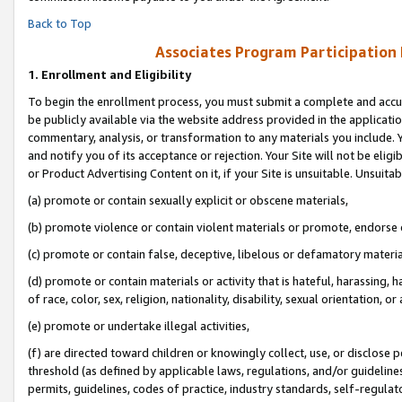
Back to Top
Associates Program Participation
1.
Enrollment and Eligibility
To begin the enrollment process, you must submit a complete and accur
be publicly available via the website address provided in the application
commentary, analysis, or transformation to any materials you include. Y
and notify you of its acceptance or rejection. Your Site will not be elig
or Product Advertising Content on it, if your Site is unsuitable. Unsuitab
(a) promote or contain sexually explicit or obscene materials,
(b) promote violence or contain violent materials or promote, endorse o
(c) promote or contain false, deceptive, libelous or defamatory materia
(d) promote or contain materials or activity that is hateful, harassing, h
of race, color, sex, religion, nationality, disability, sexual orientation, or 
(e) promote or undertake illegal activities,
(f) are directed toward children or knowingly collect, use, or disclose
threshold (as defined by applicable laws, regulations, and/or guidelines)
permits, guidelines, codes of practice, industry standards, self-regulat