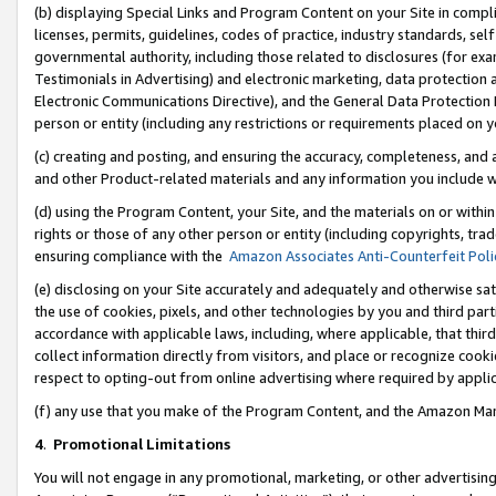
(b) displaying Special Links and Program Content on your Site in compl
licenses, permits, guidelines, codes of practice, industry standards, se
governmental authority, including those related to disclosures (for ex
Testimonials in Advertising) and electronic marketing, data protection 
Electronic Communications Directive), and the General Data Protecti
person or entity (including any restrictions or requirements placed on y
(c) creating and posting, and ensuring the accuracy, completeness, and 
and other Product-related materials and any information you include wi
(d) using the Program Content, your Site, and the materials on or within
rights or those of any other person or entity (including copyrights, trad
ensuring compliance with the
Amazon Associates Anti-Counterfeit Poli
(e) disclosing on your Site accurately and adequately and otherwise sat
the use of cookies, pixels, and other technologies by you and third part
accordance with applicable laws, including, where applicable, that thir
collect information directly from visitors, and place or recognize cooki
respect to opting-out from online advertising where required by appli
(f) any use that you make of the Program Content, and the Amazon Mar
4
.
Promotional Limitations
You will not engage in any promotional, marketing, or other advertising a