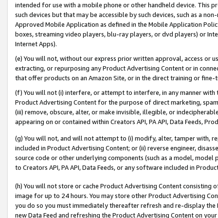
intended for use with a mobile phone or other handheld device. This proh
such devices but that may be accessible by such devices, such as a non-
Approved Mobile Application as defined in the Mobile Application Policy; 
boxes, streaming video players, blu-ray players, or dvd players) or Inte
Internet Apps).
(e) You will not, without our express prior written approval, access or 
extracting, or repurposing any Product Advertising Content or in connec
that offer products on an Amazon Site, or in the direct training or fin
(f) You will not (i) interfere, or attempt to interfere, in any manner wit
Product Advertising Content for the purpose of direct marketing, spammi
(iii) remove, obscure, alter, or make invisible, illegible, or indecipherab
appearing on or contained within Creators API, PA API, Data Feeds, Prod
(g) You will not, and will not attempt to (i) modify, alter, tamper with,
included in Product Advertising Content; or (ii) reverse engineer, disa
source code or other underlying components (such as a model, model pa
to Creators API, PA API, Data Feeds, or any software included in Produc
(h) You will not store or cache Product Advertising Content consisting 
image for up to 24 hours. You may store other Product Advertising Cont
you do so you must immediately thereafter refresh and re-display the P
new Data Feed and refreshing the Product Advertising Content on your 