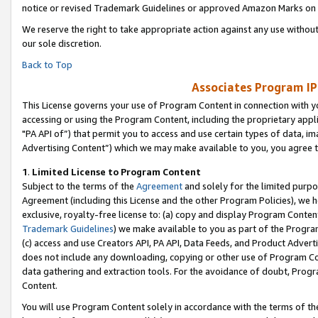
notice or revised Trademark Guidelines or approved Amazon Marks on t
We reserve the right to take appropriate action against any use without
our sole discretion.
Back to Top
Associates Program IP
This License governs your use of Program Content in connection with yo
accessing or using the Program Content, including the proprietary appli
"PA API of”) that permit you to access and use certain types of data, i
Advertising Content”) which we may make available to you, you agree t
1
.
Limited License to Program Content
Subject to the terms of the
Agreement
and solely for the limited purpo
Agreement (including this License and the other Program Policies), we 
exclusive, royalty-free license to: (a) copy and display Program Conten
Trademark Guidelines
) we make available to you as part of the Progra
(c) access and use Creators API, PA API, Data Feeds, and Product Adverti
does not include any downloading, copying or other use of Program Conte
data gathering and extraction tools. For the avoidance of doubt, Progr
Content.
You will use Program Content solely in accordance with the terms of t