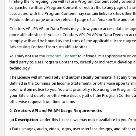
limiting the foregoing, you will (a) use Program Content solely to send
conjunction with any Program Content, direct traffic to any page of a si
associated with the Program Content may contain links to sites other t
Product detail page or other relevant page of an Amazon Site and not 
Creators API, PA API or Data Feeds may allow you to access data, image
more affiliate sites. If you use Creators API, PA API or Data Feeds to ac
comply with and be bound by the terms of the applicable license agreem
Advertising Content from such affiliate sites.
You may not use the
Program Content
to infringe, misappropriate or vio
third party to, use Program Content to, directly or indirectly, develo
technology.
The License will immediately and automatically terminate if at any ti
defined in the Commission Income Statement), or otherwise upon termina
upon written notice to you. You will promptly stop using the Program 
your Site and delete or otherwise destroy all of the Program Content 
otherwise request from time to time.
2
.
Creators API and PA API Usage Requirements
(a)
Description
. Under this License, we may make available to you Pr
• Data, images, audio, video, logos, user interface designs, and other c