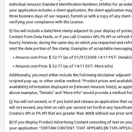
individual Amazon Standard Identification Numbers (ASINs) for an indefi
your application includes a client application, the client application m
three business days of our request, furnish us with a copy of any clien
verifying your compliance with this License.
(i) You will include a date/time stamp adjacent to your display of prici
Content from Data Feeds, or if you call Creators API, PA API or refresh
hourly. However, during the same day on which you requested and refre
omit the date portion of the stamp. Examples of acceptable messaging
• Amazon.com Price: $ 32.77 (as of 01/07/2008 14:11 PST- Details)
• Amazon.com Price: $ 32.77 (as of 14:11 EST- More info)
Additionally, you must either include the following disclaimer adjacent t
scripted pop-up, or other similar method: "Product prices and availabil
availability information displayed on [relevant Amazon Site(s), as appli
above examples, "Details" and "More info" would provide a method for 
(j) You will not exceed, or if you build and release an application that c
will not exceed, any limit on calls per second set forth in any Specifica
Creators API or PA API that are greater than 40KB without our prior wri
(k) If you display Product Advertising Content consisting of text on your
your application: “CERTAIN CONTENT THAT APPEARS [IN THIS APPLIC