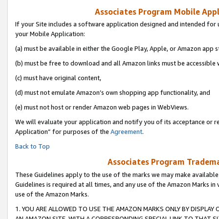
Associates Program Mobile Appli
If your Site includes a software application designed and intended for 
your Mobile Application:
(a) must be available in either the Google Play, Apple, or Amazon app s
(b) must be free to download and all Amazon links must be accessible 
(c) must have original content,
(d) must not emulate Amazon’s own shopping app functionality, and
(e) must not host or render Amazon web pages in WebViews.
We will evaluate your application and notify you of its acceptance or r
Application” for purposes of the
Agreement
.
Back to Top
Associates Program Trademar
These Guidelines apply to the use of the marks we may make available
Guidelines is required at all times, and any use of the Amazon Marks in 
use of the Amazon Marks.
1. YOU ARE ALLOWED TO USE THE AMAZON MARKS ONLY BY DISPLAY 
AN AMAZON SITE, WITH A CORRESPONDING SPECIAL LINK TO THAT SI