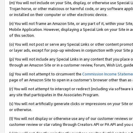
(m) You will not include on your Site, display, or otherwise use Specia
Trojan horse, or other malicious or harmful code, or any software app
or installed on their computer or other electronic device.
(n) You will not frame an Amazon Site, or any part of it, within your Sit
Mobile Application. However, displaying a Special Link on your Site in a
of this section.
(o) You will not post or serve any Special Links or other content prom
or layer ads, except for pop-up windows in conjunction with your Site 
(p) You will not include any Special Links in any content that you place
through an Amazon Site or in a customer review, forum, Wish List, guid
(q) You will not attempt to circumvent the
Commission Income Stateme
page of an Amazon Site to open in a customer’s browser other than as a 
(r) You will not attempt to intercept or redirect (including via softwar
any site that participates in the Associates Program.
(s) You will not artificially generate clicks or impressions on your Si
or otherwise.
(t) You will not display or otherwise use any of our customer reviews or 
customer review or star rating through Creators API or PA API and you 