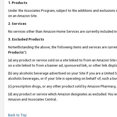
1
.
Products
Under the Associates Program, subject to the additions and exclusions d
on an Amazon Site.
2
.
Services
No services other than Amazon Home Services are currently included in 
3.
Excluded Products
Notwithstanding the above, the following items and services are curren
Products
”):
(a) any product or service sold on a site linked to from an Amazon Site
on a site linked to from a banner ad, sponsored link, or other link dis
(b) any alcoholic beverage advertised on your Site if you are a United 
alcoholic beverages, or if your Site is operating on behalf of, such a b
(c) prescription drugs, or any other product sold by Amazon Pharmacy,
(d) any product or service which Amazon designates as excluded. You will 
Amazon and Associates Central.
Back to Top