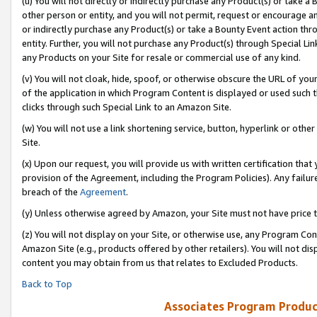
(u) You will not directly or indirectly purchase any Product(s) or take a
other person or entity, and you will not permit, request or encourage an
or indirectly purchase any Product(s) or take a Bounty Event action thro
entity. Further, you will not purchase any Product(s) through Special Li
any Products on your Site for resale or commercial use of any kind.
(v) You will not cloak, hide, spoof, or otherwise obscure the URL of your
of the application in which Program Content is displayed or used such 
clicks through such Special Link to an Amazon Site.
(w) You will not use a link shortening service, button, hyperlink or oth
Site.
(x) Upon our request, you will provide us with written certification tha
provision of the Agreement, including the Program Policies). Any failure
breach of the
Agreement
.
(y) Unless otherwise agreed by Amazon, your Site must not have price tr
(z) You will not display on your Site, or otherwise use, any Program Con
Amazon Site (e.g., products offered by other retailers). You will not di
content you may obtain from us that relates to Excluded Products.
Back to Top
Associates Program Produc