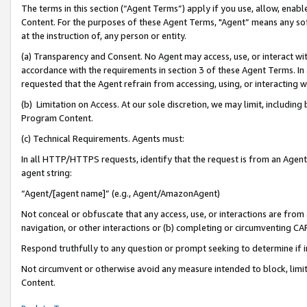
The terms in this section (“Agent Terms”) apply if you use, allow, enab
Content. For the purposes of these Agent Terms, "Agent” means any so
at the instruction of, any person or entity.
(a) Transparency and Consent. No Agent may access, use, or interact with 
accordance with the requirements in section 3 of these Agent Terms. In
requested that the Agent refrain from accessing, using, or interacting
(b) Limitation on Access. At our sole discretion, we may limit, includin
Program Content.
(c) Technical Requirements. Agents must:
In all HTTP/HTTPS requests, identify that the request is from an Agent 
agent string:
“Agent/[agent name]” (e.g., Agent/AmazonAgent)
Not conceal or obfuscate that any access, use, or interactions are fro
navigation, or other interactions or (b) completing or circumventing 
Respond truthfully to any question or prompt seeking to determine if 
Not circumvent or otherwise avoid any measure intended to block, limit
Content.