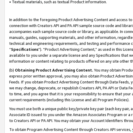
• Textual materials, such as textual Product information.
In addition to the foregoing Product Advertising Content and access to
connection with Creators API and PA API sample source code and librarie
accompanies each sample source code or library, as applicable. In conne
manuals, guides, supporting materials, and other information, regardless
technical and engineering requirements, and testing and performance cri
“
Specifications
”). “Product Advertising Content,” as used in this Lic
available to you under a separate license and any Specifications that we
information or content relating to products offered on any site other 
(b)
Obtaining Product Advertising Content.
You may obtain Product
express prior written approval, you may also obtain Product Advertisi
Feeds. If you obtain Product Advertising Content through Data Feeds, yo
we may change, deprecate, or republish Creators API, PA API or Data Fee
to time, and you agree that it is your responsibility to ensure that your
current requirements (including this License and all Program Policies).
You must use both a unique public key/private key pair (each key pair, a
Associate ID issued to you under the Amazon Associates Program or a r
to Creators API or PA API. You may obtain your Account Identifiers thro
To obtain Program Advertising Content through Creators API services, y