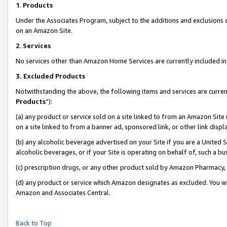
1
.
Products
Under the Associates Program, subject to the additions and exclusions d
on an Amazon Site.
2
.
Services
No services other than Amazon Home Services are currently included in 
3.
Excluded Products
Notwithstanding the above, the following items and services are curren
Products
”):
(a) any product or service sold on a site linked to from an Amazon Site
on a site linked to from a banner ad, sponsored link, or other link dis
(b) any alcoholic beverage advertised on your Site if you are a United 
alcoholic beverages, or if your Site is operating on behalf of, such a b
(c) prescription drugs, or any other product sold by Amazon Pharmacy,
(d) any product or service which Amazon designates as excluded. You will 
Amazon and Associates Central.
Back to Top