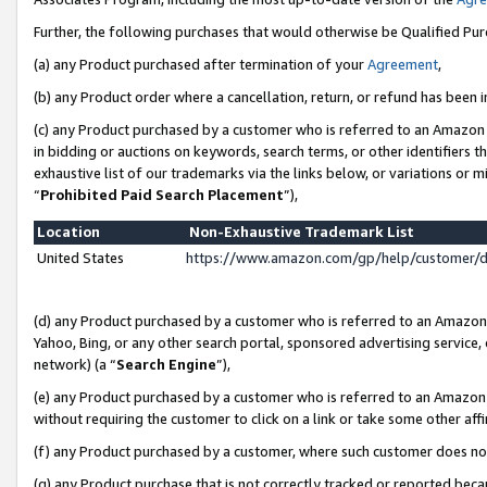
Further, the following purchases that would otherwise be Qualified Pu
(a) any Product purchased after termination of your
Agreement
,
(b) any Product order where a cancellation, return, or refund has been in
(c) any Product purchased by a customer who is referred to an Amazon 
in bidding or auctions on keywords, search terms, or other identifiers 
exhaustive list of our trademarks via the links below, or variations or 
“
Prohibited Paid Search Placement
”),
Location
Non-Exhaustive Trademark List
United States
https://www.amazon.com/gp/help/customer/
(d) any Product purchased by a customer who is referred to an Amazon S
Yahoo, Bing, or any other search portal, sponsored advertising service, o
network) (a “
Search Engine
”),
(e) any Product purchased by a customer who is referred to an Amazon Si
without requiring the customer to click on a link or take some other affi
(f) any Product purchased by a customer, where such customer does no
(g) any Product purchase that is not correctly tracked or reported beca