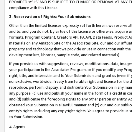
PROVIDED ‘AS IS’ AND IS SUBJECT TO CHANGE OR REMOVAL AT ANY TIME.”
compliance with this License.
3.
Reservation of Rights; Your Submissions
Other than the limited licenses expressly set forth herein, we reserve all 
and to, and you do not, by virtue of this License or otherwise, acquire an
formats, Program Content, Creators API, PA API, Data Feeds, Product 
materials on any Amazon Site or the Associates Site, our and our affili
property and technology that we provide or use in connection with the
development kits, libraries, sample code, and related materials).
If you provide us with suggestions, reviews, modifications, data, image
your participation in the Associates Program, or if you modify any Prog
right, title, and interest in and to Your Submission and grant us (even 
nonexclusive, worldwide, freely transferable right and license for the du
reproduce, perform, display, and distribute Your Submission in any man
any purpose; (c) use and publish your name in the form of a credit in c
and (d) sublicense the foregoing rights to any other person or entity. A
obtained Your Submission in a lawful manner and (z) our and our sublice
entity’s rights, including any copyright rights. You agree to provide us
to Your Submission.
4. Agents