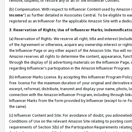
remove, suspend, or restore any or all of the Influencer Content.
(b) Compensation. With respect to Influencer Content used by Amazon w
Income
”) as further detailed in Associates Central. To be eligible t
registered as an Influencer for the applicable Amazon Site with a dedic
3
.
Reservation of Rights; Use of Influencer Marks; Indemnificati
(a) Reservation of Rights. We reserve all right, title and interest (includ
of the Agreement or otherwise, acquire any ownership interest or rights
the Influencer Page or any other aspect of the Amazon Site. You will not 
Amazon reserves all rights to determine the content, appearance, functi
through the display of (i) advertising materials on the Influencer Page, w
regarding Influencer’s participation in the Amazon Influencer Program.
(b) Influencer Marks License. By accepting this Influencer Program Poli
free license for the maximum duration of your original and derivative in
excerpt, reformat, distribute, transmit and display your name, photo, 
connection with the Amazon Influencer Program, including through link
Influencer Marks from the form provided by Influencer (except to re-for
the same).
(c) Influencer Content and Site. For avoidance of doubt, you acknowledg
Conditions of Use on the relevant Amazon Site relating to posting conte
requirements of Section 3(b) of the Participation Requirements relating