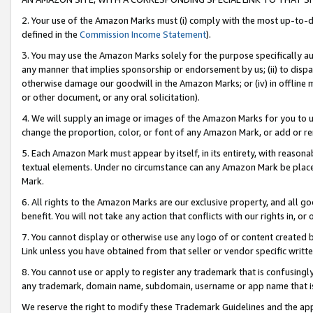
2. Your use of the Amazon Marks must (i) comply with the most up-to-da
defined in the
Commission Income Statement
).
3. You may use the Amazon Marks solely for the purpose specifically a
any manner that implies sponsorship or endorsement by us; (ii) to disparag
otherwise damage our goodwill in the Amazon Marks; or (iv) in offline ma
or other document, or any oral solicitation).
4. We will supply an image or images of the Amazon Marks for you to 
change the proportion, color, or font of any Amazon Mark, or add or
5. Each Amazon Mark must appear by itself, in its entirety, with reason
textual elements. Under no circumstance can any Amazon Mark be placed
Mark.
6. All rights to the Amazon Marks are our exclusive property, and all 
benefit. You will not take any action that conflicts with our rights in, 
7. You cannot display or otherwise use any logo of or content created b
Link unless you have obtained from that seller or vendor specific writte
8. You cannot use or apply to register any trademark that is confusingly
any trademark, domain name, subdomain, username or app name that is c
We reserve the right to modify these Trademark Guidelines and the app