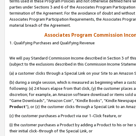
terms used in these Program Policies and not otherwise defined here wil
parties under Sections 3 and 6 of the Associates Program Participation
termination of the Agreement. For the avoidance of doubt and without l
Associates Program Participation Requirements, the Associates Program
material breach of the Agreement.
Associates Program Commission Inco
1. Qualifying Purchases and Qualifying Revenue
We will pay Standard Commission Income described in Section 3 of thi
(subject to the exclusions described in this Commission Income Stateme
(a) a customer clicks through a Special Link on your Site to an Amazon S
(b) during a single session, which is measured as beginning when a custo
following: (x) 24 hours elapse from that click, (y) the customer places 
discretion; for example, an Amazon software download or items sold 
“Game Downloads”, “Amazon Coin”, “Kindle Books”, “Kindle Newspapers”
Product
”), or (z) the customer clicks through a Special Link to an Amazo
(c) the customer purchases a Product via our 1-Click feature, or
(i) the customer purchases a Product by adding a Product to his or her
their initial click-through of the Special Link, or