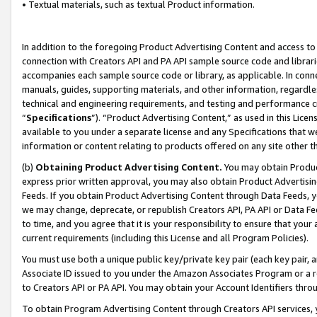
• Textual materials, such as textual Product information.
In addition to the foregoing Product Advertising Content and access to
connection with Creators API and PA API sample source code and librarie
accompanies each sample source code or library, as applicable. In conne
manuals, guides, supporting materials, and other information, regardless
technical and engineering requirements, and testing and performance cri
“
Specifications
”). “Product Advertising Content,” as used in this Lic
available to you under a separate license and any Specifications that we
information or content relating to products offered on any site other 
(b)
Obtaining Product Advertising Content.
You may obtain Product
express prior written approval, you may also obtain Product Advertisi
Feeds. If you obtain Product Advertising Content through Data Feeds, yo
we may change, deprecate, or republish Creators API, PA API or Data Fee
to time, and you agree that it is your responsibility to ensure that your
current requirements (including this License and all Program Policies).
You must use both a unique public key/private key pair (each key pair, a
Associate ID issued to you under the Amazon Associates Program or a r
to Creators API or PA API. You may obtain your Account Identifiers thro
To obtain Program Advertising Content through Creators API services, y