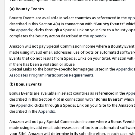
(a)
Bounty Events
Bounty Events are available in select countries as referenced in the
App
described in this Section 4(a) in connection with “
Bounty Events
” whic
the
Appendix
, clicks through a Special Link on your Site to a bounty-s
completes the bounty action described in the
Appendix
.
Amazon will not pay Special Commission Income where a Bounty Event ha
made using invalid email addresses, use of bots or automated software
Events that do not result from Special Links on your Site). Amazon will 
if there has been a violation or abuse.
Special Links to the bounty-specific homepages listed in the
Appendix
a
Associates Program Participation Requirements
.
(b)
Bonus Events
Bonus Events are available in select countries as referenced in the
Appe
described in this Section 4(b) in connection with “
Bonus Events
” which
the
Appendix
, clicks through a Special Link on your Site to the Amazon
described in the
Appendix
.
Amazon will not pay Special Commission Income where a Bonus Event has
made using invalid email addresses, use of bots or automated software,
your Site). Amazon will determine in its sole discretion, in each case, w