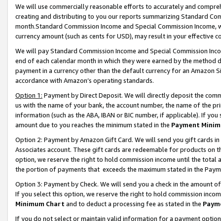
We will use commercially reasonable efforts to accurately and comprehe
creating and distributing to you our reports summarizing Standard C
month.Standard Commission Income and Special Commission Income, whi
currency amount (such as cents for USD), may result in your effective co
We will pay Standard Commission Income and Special Commission Incom
end of each calendar month in which they were earned by the method de
payment in a currency other than the default currency for an Amazon Sit
accordance with Amazon’s operating standards.
Option 1:
Payment by Direct Deposit. We will directly deposit the com
us with the name of your bank, the account number, the name of the pri
information (such as the ABA, IBAN or BIC number, if applicable). If you 
amount due to you reaches the minimum stated in the
Payment Minim
Option 2: Payment by Amazon Gift Card. We will send you gift cards i
Associates account. These gift cards are redeemable for products on the
option, we reserve the right to hold commission income until the tota
the portion of payments that exceeds the maximum stated in the Paym
Option 3: Payment by Check. We will send you a check in the amount of
If you select this option, we reserve the right to hold commission inco
Minimum Chart
and to deduct a processing fee as stated in the
Paym
If you do not select or maintain valid information for a payment opti