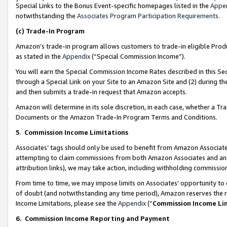
Special Links to the Bonus Event-specific homepages listed in the
Appe
notwithstanding the
Associates Program Participation Requirements
.
(c)
Trade-In Program
Amazon’s trade-in program allows customers to trade-in eligible Produc
as stated in the
Appendix
(“Special Commission Income”).
You will earn the Special Commission Income Rates described in this Sec
through a Special Link on your Site to an Amazon Site and (2) during th
and then submits a trade-in request that Amazon accepts.
Amazon will determine in its sole discretion, in each case, whether a T
Documents or the Amazon Trade-In Program Terms and Conditions.
5
.
Commission Income Limitations
Associates’ tags should only be used to benefit from Amazon Associates
attempting to claim commissions from both Amazon Associates and ano
attribution links), we may take action, including withholding commissio
From time to time, we may impose limits on Associates’ opportunity t
of doubt (and notwithstanding any time period), Amazon reserves the ri
Income Limitations, please see the
Appendix
(“
Commission Income Li
6.
Commission Income Reporting and Payment