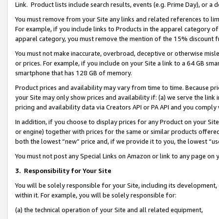
Link. Product lists include search results, events (e.g. Prime Day), or 
You must remove from your Site any links and related references to li
For example, if you include links to Products in the apparel category 
apparel category, you must remove the mention of the 15% discount f
You must not make inaccurate, overbroad, deceptive or otherwise misle
or prices. For example, if you include on your Site a link to a 64 GB sm
smartphone that has 128 GB of memory.
Product prices and availability may vary from time to time. Because pri
your Site may only show prices and availability if: (a) we serve the link 
pricing and availability data via Creators API or PA API and you comply
In addition, if you choose to display prices for any Product on your Si
or engine) together with prices for the same or similar products offer
both the lowest “new” price and, if we provide it to you, the lowest “us
You must not post any Special Links on Amazon or link to any page on 
3.
Responsibility for Your Site
You will be solely responsible for your Site, including its development
within it. For example, you will be solely responsible for:
(a) the technical operation of your Site and all related equipment,