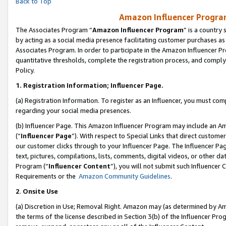
Back to Top
Amazon Influencer Program
The Associates Program “
Amazon Influencer Program
” is a country
by acting as a social media presence facilitating customer purchases as
Associates Program. In order to participate in the Amazon Influencer Pr
quantitative thresholds, complete the registration process, and comply
Policy.
1.
Registration Information; Influencer Page.
(a) Registration Information. To register as an Influencer, you must co
regarding your social media presences.
(b) Influencer Page. This Amazon Influencer Program may include an A
(“
Influencer Page
”). With respect to Special Links that direct custom
our customer clicks through to your Influencer Page. The Influencer Pag
text, pictures, compilations, lists, comments, digital videos, or other
Program (“
Influencer Content
”), you will not submit such Influencer 
Requirements or the
Amazon Community Guidelines
.
2
.
Onsite Use
(a) Discretion in Use; Removal Right. Amazon may (as determined by Amaz
the terms of the license described in Section 3(b) of the Influencer Prog