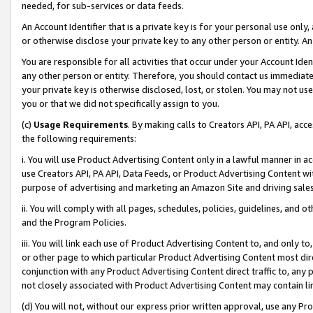
needed, for sub-services or data feeds.
An Account Identifier that is a private key is for your personal use only,
or otherwise disclose your private key to any other person or entity. An A
You are responsible for all activities that occur under your Account Ide
any other person or entity. Therefore, you should contact us immediate
your private key is otherwise disclosed, lost, or stolen. You may not u
you or that we did not specifically assign to you.
(c)
Usage Requirements
. By making calls to Creators API, PA API, ac
the following requirements:
i. You will use Product Advertising Content only in a lawful manner in a
use Creators API, PA API, Data Feeds, or Product Advertising Content wit
purpose of advertising and marketing an Amazon Site and driving sales
ii. You will comply with all pages, schedules, policies, guidelines, and o
and the Program Policies.
iii. You will link each use of Product Advertising Content to, and only 
or other page to which particular Product Advertising Content most direc
conjunction with any Product Advertising Content direct traffic to, any 
not closely associated with Product Advertising Content may contain lin
(d) You will not, without our express prior written approval, use any Pr