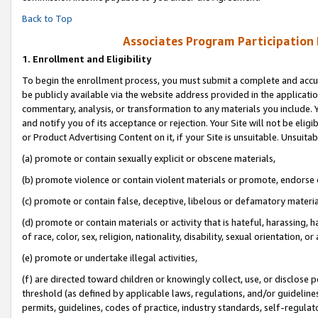
Back to Top
Associates Program Participation
1.
Enrollment and Eligibility
To begin the enrollment process, you must submit a complete and accur
be publicly available via the website address provided in the application
commentary, analysis, or transformation to any materials you include. Y
and notify you of its acceptance or rejection. Your Site will not be elig
or Product Advertising Content on it, if your Site is unsuitable. Unsuitab
(a) promote or contain sexually explicit or obscene materials,
(b) promote violence or contain violent materials or promote, endorse o
(c) promote or contain false, deceptive, libelous or defamatory materia
(d) promote or contain materials or activity that is hateful, harassing, h
of race, color, sex, religion, nationality, disability, sexual orientation, or 
(e) promote or undertake illegal activities,
(f) are directed toward children or knowingly collect, use, or disclose
threshold (as defined by applicable laws, regulations, and/or guidelines)
permits, guidelines, codes of practice, industry standards, self-regulat