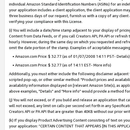
individual Amazon Standard Identification Numbers (ASINs) for an indefi
your application includes a client application, the client application m
three business days of our request, furnish us with a copy of any clien
verifying your compliance with this License.
(i) You will include a date/time stamp adjacent to your display of prici
Content from Data Feeds, or if you call Creators API, PA API or refresh
hourly. However, during the same day on which you requested and refre
omit the date portion of the stamp. Examples of acceptable messaging
• Amazon.com Price: $ 32.77 (as of 01/07/2008 14:11 PST- Details)
• Amazon.com Price: $ 32.77 (as of 14:11 EST- More info)
Additionally, you must either include the following disclaimer adjacent t
scripted pop-up, or other similar method: "Product prices and availabil
availability information displayed on [relevant Amazon Site(s), as appli
above examples, "Details" and "More info" would provide a method for 
(j) You will not exceed, or if you build and release an application that c
will not exceed, any limit on calls per second set forth in any Specifica
Creators API or PA API that are greater than 40KB without our prior wri
(k) If you display Product Advertising Content consisting of text on your
your application: “CERTAIN CONTENT THAT APPEARS [IN THIS APPLIC