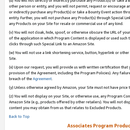
(u) You will not directly or indirectly purchase any Product(s) or take a
other person or entity, and you will not permit, request or encourage an
or indirectly purchase any Product(s) or take a Bounty Event action thro
entity. Further, you will not purchase any Product(s) through Special Li
any Products on your Site for resale or commercial use of any kind.
(v) You will not cloak, hide, spoof, or otherwise obscure the URL of your
of the application in which Program Content is displayed or used such 
clicks through such Special Link to an Amazon Site.
(w) You will not use a link shortening service, button, hyperlink or oth
Site.
(x) Upon our request, you will provide us with written certification tha
provision of the Agreement, including the Program Policies). Any failure
breach of the
Agreement
.
(y) Unless otherwise agreed by Amazon, your Site must not have price tr
(z) You will not display on your Site, or otherwise use, any Program Con
Amazon Site (e.g., products offered by other retailers). You will not di
content you may obtain from us that relates to Excluded Products.
Back to Top
Associates Program Produc