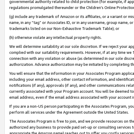
governmental authority related to child protection (for example, if app
regulations promulgated thereunder or the Children’s Online Protection
(g) include any trademark of Amazon or its affiliates, or a variant or 
name, in any “tag” or Associates ID, or in any username, group name, or 
trademarks listed on our Non-Exhaustive Trademark Table); or
(h) otherwise violate any intellectual property rights.
We will determine suitability at our sole discretion. If we reject your 
complied with our suitability requirements. However, if at any time we 1
connection with any violation or abuse (as determined in our sole disc
authorization. Advance authorization may be initiated by completing t
You will ensure that the information in your Associates Program applic
including your email address, other contact information, and identifica
notifications (if any), approvals (if any), and other communications re
currently associated with your Program account. You will be deemed to 
email address, even if the email address associated with your account i
If you are a non-US person participating in the Associates Program, you
perform all services under the Agreement outside the United States.
The Associates Program is free to join, and we provide resources on th
authorized any business to provide paid set-up or consulting services t
appropriate the Amazon name) reaches out to offer you costly services