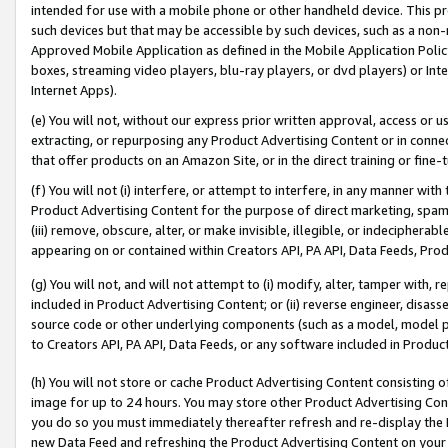
intended for use with a mobile phone or other handheld device. This proh
such devices but that may be accessible by such devices, such as a non-
Approved Mobile Application as defined in the Mobile Application Policy; 
boxes, streaming video players, blu-ray players, or dvd players) or Inte
Internet Apps).
(e) You will not, without our express prior written approval, access or 
extracting, or repurposing any Product Advertising Content or in connec
that offer products on an Amazon Site, or in the direct training or fin
(f) You will not (i) interfere, or attempt to interfere, in any manner wit
Product Advertising Content for the purpose of direct marketing, spammi
(iii) remove, obscure, alter, or make invisible, illegible, or indecipherab
appearing on or contained within Creators API, PA API, Data Feeds, Prod
(g) You will not, and will not attempt to (i) modify, alter, tamper with,
included in Product Advertising Content; or (ii) reverse engineer, disa
source code or other underlying components (such as a model, model pa
to Creators API, PA API, Data Feeds, or any software included in Produc
(h) You will not store or cache Product Advertising Content consisting 
image for up to 24 hours. You may store other Product Advertising Cont
you do so you must immediately thereafter refresh and re-display the P
new Data Feed and refreshing the Product Advertising Content on your 