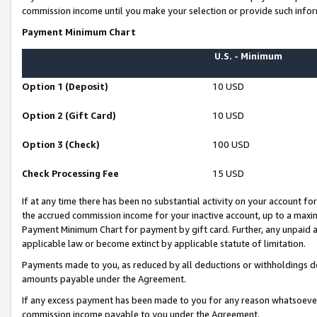
commission income until you make your selection or provide such infor
Payment Minimum Chart
U.S. - Minimum
Option 1 (Deposit)
10 USD
Option 2 (Gift Card)
10 USD
Option 3 (Check)
100 USD
Check Processing Fee
15 USD
If at any time there has been no substantial activity on your account for 
the accrued commission income for your inactive account, up to a max
Payment Minimum Chart for payment by gift card. Further, any unpaid 
applicable law or become extinct by applicable statute of limitation.
Payments made to you, as reduced by all deductions or withholdings de
amounts payable under the Agreement.
If any excess payment has been made to you for any reason whatsoever,
commission income payable to you under the Agreement.