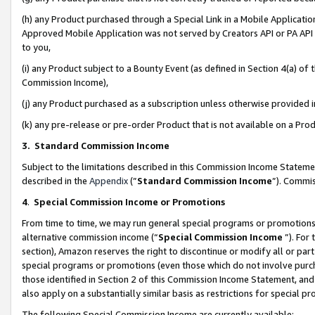
(h) any Product purchased through a Special Link in a Mobile Applicatio
Approved Mobile Application was not served by Creators API or PA API (
to you,
(i) any Product subject to a Bounty Event (as defined in Section 4(a) o
Commission Income),
(j) any Product purchased as a subscription unless otherwise provided
(k) any pre-release or pre-order Product that is not available on a Prod
3. Standard Commission Income
Subject to the limitations described in this Commission Income Statem
described in the
Appendix
(”
Standard Commission Income
”). Commis
4
.
Special Commission Income or Promotions
From time to time, we may run general special programs or promotions 
alternative commission income (“
Special Commission Income
”). For
section), Amazon reserves the right to discontinue or modify all or par
special programs or promotions (even those which do not involve purcha
those identified in Section 2 of this Commission Income Statement, an
also apply on a substantially similar basis as restrictions for special 
The following Special Commission Income are currently available: