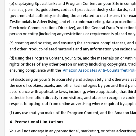
(b) displaying Special Links and Program Content on your Site in compl
licenses, permits, guidelines, codes of practice, industry standards, se
governmental authority, including those related to disclosures (for ex
Testimonials in Advertising) and electronic marketing, data protection 
Electronic Communications Directive), and the General Data Protecti
person or entity (including any restrictions or requirements placed on y
(c) creating and posting, and ensuring the accuracy, completeness, and 
and other Product-related materials and any information you include wi
(d) using the Program Content, your Site, and the materials on or within
rights or those of any other person or entity (including copyrights, trad
ensuring compliance with the
Amazon Associates Anti-Counterfeit Poli
(e) disclosing on your Site accurately and adequately and otherwise sat
the use of cookies, pixels, and other technologies by you and third part
accordance with applicable laws, including, where applicable, that thir
collect information directly from visitors, and place or recognize cooki
respect to opting-out from online advertising where required by appli
(f) any use that you make of the Program Content, and the Amazon Mar
4
.
Promotional Limitations
You will not engage in any promotional, marketing, or other advertising a