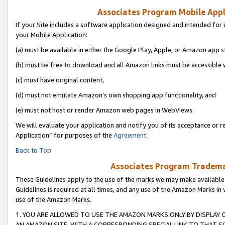
Associates Program Mobile Appli
If your Site includes a software application designed and intended for 
your Mobile Application:
(a) must be available in either the Google Play, Apple, or Amazon app s
(b) must be free to download and all Amazon links must be accessible 
(c) must have original content,
(d) must not emulate Amazon’s own shopping app functionality, and
(e) must not host or render Amazon web pages in WebViews.
We will evaluate your application and notify you of its acceptance or r
Application” for purposes of the
Agreement
.
Back to Top
Associates Program Trademar
These Guidelines apply to the use of the marks we may make available
Guidelines is required at all times, and any use of the Amazon Marks in 
use of the Amazon Marks.
1. YOU ARE ALLOWED TO USE THE AMAZON MARKS ONLY BY DISPLAY 
AN AMAZON SITE, WITH A CORRESPONDING SPECIAL LINK TO THAT SI