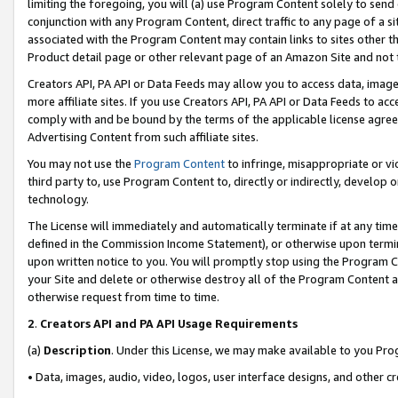
limiting the foregoing, you will (a) use Program Content solely to send
conjunction with any Program Content, direct traffic to any page of a si
associated with the Program Content may contain links to sites other t
Product detail page or other relevant page of an Amazon Site and not 
Creators API, PA API or Data Feeds may allow you to access data, image
more affiliate sites. If you use Creators API, PA API or Data Feeds to ac
comply with and be bound by the terms of the applicable license agreem
Advertising Content from such affiliate sites.
You may not use the
Program Content
to infringe, misappropriate or vio
third party to, use Program Content to, directly or indirectly, develo
technology.
The License will immediately and automatically terminate if at any ti
defined in the Commission Income Statement), or otherwise upon termina
upon written notice to you. You will promptly stop using the Program 
your Site and delete or otherwise destroy all of the Program Content 
otherwise request from time to time.
2
.
Creators API and PA API Usage Requirements
(a)
Description
. Under this License, we may make available to you Pr
• Data, images, audio, video, logos, user interface designs, and other c