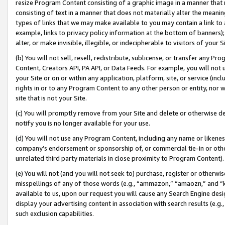
resize Program Content consisting of a graphic image in a manner that
consisting of text in a manner that does not materially alter the meanin
types of links that we may make available to you may contain a link to 
example, links to privacy policy information at the bottom of banners);
alter, or make invisible, illegible, or indecipherable to visitors of your 
(b) You will not sell, resell, redistribute, sublicense, or transfer any 
Content, Creators API, PA API, or Data Feeds. For example, you will not 
your Site or on or within any application, platform, site, or service (in
rights in or to any Program Content to any other person or entity, nor wi
site that is not your Site.
(c) You will promptly remove from your Site and delete or otherwise d
notify you is no longer available for your use.
(d) You will not use any Program Content, including any name or likene
company’s endorsement or sponsorship of, or commercial tie-in or other 
unrelated third party materials in close proximity to Program Content).
(e) You will not (and you will not seek to) purchase, register or otherw
misspellings of any of those words (e.g., “ammazon,” “amaozn,” and “kin
available to us, upon our request you will cause any Search Engine de
display your advertising content in association with search results (e.
such exclusion capabilities.