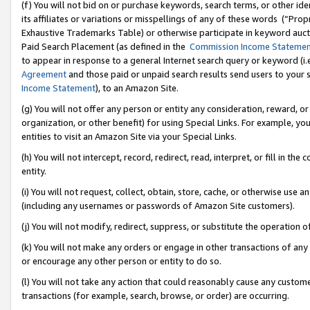
(f) You will not bid on or purchase keywords, search terms, or other id
its affiliates or variations or misspellings of any of these words (“Pr
Exhaustive Trademarks Table) or otherwise participate in keyword aucti
Paid Search Placement (as defined in the
Commission Income Stateme
to appear in response to a general Internet search query or keyword (i.e.
Agreement
and those paid or unpaid search results send users to your sit
Income Statement
), to an Amazon Site.
(g) You will not offer any person or entity any consideration, reward, or
organization, or other benefit) for using Special Links. For example, 
entities to visit an Amazon Site via your Special Links.
(h) You will not intercept, record, redirect, read, interpret, or fill in 
entity.
(i) You will not request, collect, obtain, store, cache, or otherwise us
(including any usernames or passwords of Amazon Site customers).
(j) You will not modify, redirect, suppress, or substitute the operation 
(k) You will not make any orders or engage in other transactions of any 
or encourage any other person or entity to do so.
(l) You will not take any action that could reasonably cause any custome
transactions (for example, search, browse, or order) are occurring.