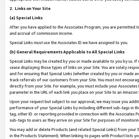
2
.
Links on Your Site
(a)
Special Links
After you have applied to the Associates Program, you are permitted to 
and accrual of commission income.
Special Links must use the Associates ID we have assigned to you.
(b)
General Requirements Applicable to All Special Links
Special Links may be created by you or made available to you by us. If 
cease displaying those types of links on your Site. You are solely respo
and for ensuring that Special Links (whether created by you or made av
track referrals of our customers from your Site. You must not encoura
directly from your Site. For example, you must include your Associates
parameter in the URL of each link you place on your Site to an Amazon 
Upon your request but subject to our approval, we may issue you addit
performance of your Special Links by including different sub-tags in t
tag, other ID or reporting provided in connection with the Associates P
sub-tags to users as they arrive on your Site for purposes of monitorin
You may add or delete Products (and related Special Links) from your Si
in the Products Statement). When linking to pages with Product lists you