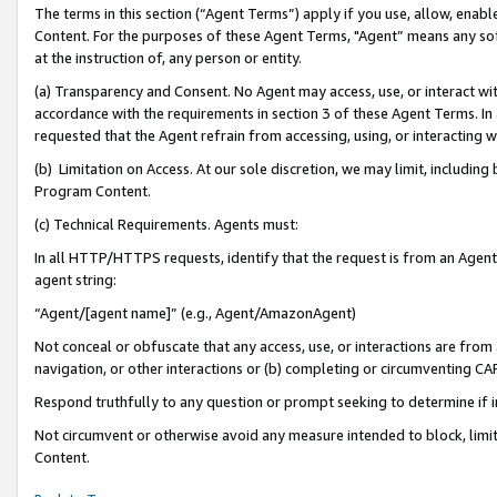
The terms in this section (“Agent Terms”) apply if you use, allow, enab
Content. For the purposes of these Agent Terms, "Agent” means any so
at the instruction of, any person or entity.
(a) Transparency and Consent. No Agent may access, use, or interact with 
accordance with the requirements in section 3 of these Agent Terms. In
requested that the Agent refrain from accessing, using, or interacting
(b) Limitation on Access. At our sole discretion, we may limit, includin
Program Content.
(c) Technical Requirements. Agents must:
In all HTTP/HTTPS requests, identify that the request is from an Agent 
agent string:
“Agent/[agent name]” (e.g., Agent/AmazonAgent)
Not conceal or obfuscate that any access, use, or interactions are fro
navigation, or other interactions or (b) completing or circumventing 
Respond truthfully to any question or prompt seeking to determine if 
Not circumvent or otherwise avoid any measure intended to block, limit
Content.