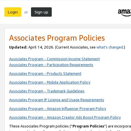
Login
Sign up
or
Associates Program Policies
Updated:
April 14, 2026. (Current Associates, see
what’s changed
.)
Associates Program - Commission Income Statement
Associates Program - Participation Requirements
Associates Program - Products Statement
Associates Program - Mobile Application Policy
Associates Program - Trademark Guidelines
Associates Program IP License and Usage Requirements
Associates Program - Amazon Influencer Program Policy
Associates Program - Amazon Creator Ads Boost Program Policy
These Associates Program policies (“
Program Policies
”) are incorpor