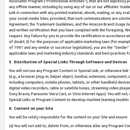
Associates Program (“Promotional Activities”), that are not expressly 
any offline manner, including by using any of our or our affiliates’ tr
Link in connection with any printed material, ebook, mailing, or any ora
your social media Sites; provided, that such communications are solicite
Agreement, the Trademark Guidelines, and the Amazon Brand Usage Guid
and written certification that you have complied with the foregoing. We w
request. Any failure by you to provide the certification in accordance w
of doubt, (i) for the purposes of applicable marketing laws (for exam
of 1991 and any similar or successor legislation), you are the “Sender”
applicable laws and marketing industry standards and best practices f
5
.
Distribution of Special Links Through Software and Devices
You will not use any Program Content or Special Link, or otherwise link 
(e.g., a browser plug-in, helper object, toolbar, extension, component, 
including computers, mobile phones, tablets, or other handheld devices 
digital video recorders, cable or satellite boxes, streaming video playe
Sony Bravia, Panasonic Viera Cast, or Vizio Internet Apps). You will not,
Special Links or Program Content to develop machine learning models 
6
.
Content on your Site
You will be solely responsible for the content on your Site and ensure:
(a) You will not add to, delete from, or otherwise alter any Program Co