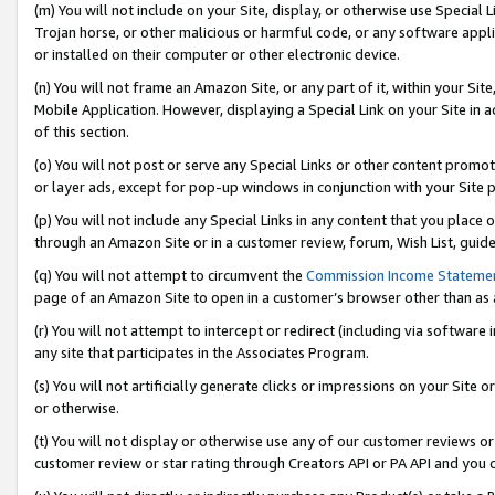
(m) You will not include on your Site, display, or otherwise use Specia
Trojan horse, or other malicious or harmful code, or any software app
or installed on their computer or other electronic device.
(n) You will not frame an Amazon Site, or any part of it, within your Sit
Mobile Application. However, displaying a Special Link on your Site in a
of this section.
(o) You will not post or serve any Special Links or other content prom
or layer ads, except for pop-up windows in conjunction with your Site 
(p) You will not include any Special Links in any content that you place
through an Amazon Site or in a customer review, forum, Wish List, guid
(q) You will not attempt to circumvent the
Commission Income Stateme
page of an Amazon Site to open in a customer’s browser other than as a 
(r) You will not attempt to intercept or redirect (including via softwar
any site that participates in the Associates Program.
(s) You will not artificially generate clicks or impressions on your Si
or otherwise.
(t) You will not display or otherwise use any of our customer reviews or 
customer review or star rating through Creators API or PA API and you 