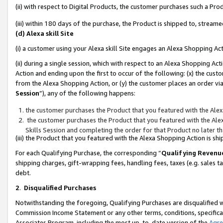
(ii) with respect to Digital Products, the customer purchases such a P
(iii) within 180 days of the purchase, the Product is shipped to, stre
(d) Alexa skill Site
(i) a customer using your Alexa skill Site engages an Alexa Shopping Ac
(ii) during a single session, which with respect to an Alexa Shopping 
Action and ending upon the first to occur of the following: (x) the cust
from the Alexa Shopping Action, or (y) the customer places an order via
Session
”), any of the following happens:
the customer purchases the Product that you featured with the Alex
the customer purchases the Product that you featured with the Alex
Skills Session and completing the order for that Product no later t
(iii) the Product that you featured with the Alexa Shopping Action is 
For each Qualifying Purchase, the corresponding “
Qualifying Revenu
shipping charges, gift-wrapping fees, handling fees, taxes (e.g. sales ta
debt.
2
.
Disqualified Purchases
Notwithstanding the foregoing, Qualifying Purchases are disqualified w
Commission Income Statement or any other terms, conditions, specificat
Associates Program, including the most up-to-date version of the
Agr