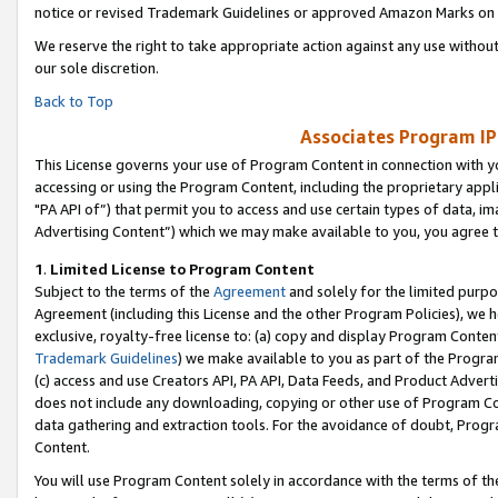
notice or revised Trademark Guidelines or approved Amazon Marks on t
We reserve the right to take appropriate action against any use without
our sole discretion.
Back to Top
Associates Program IP
This License governs your use of Program Content in connection with yo
accessing or using the Program Content, including the proprietary appli
"PA API of”) that permit you to access and use certain types of data, i
Advertising Content”) which we may make available to you, you agree t
1
.
Limited License to Program Content
Subject to the terms of the
Agreement
and solely for the limited purpo
Agreement (including this License and the other Program Policies), we 
exclusive, royalty-free license to: (a) copy and display Program Conten
Trademark Guidelines
) we make available to you as part of the Progra
(c) access and use Creators API, PA API, Data Feeds, and Product Adverti
does not include any downloading, copying or other use of Program Conte
data gathering and extraction tools. For the avoidance of doubt, Progr
Content.
You will use Program Content solely in accordance with the terms of t