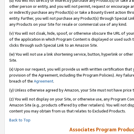
(u) You will not directly or indirectly purchase any Product(s) or take a
other person or entity, and you will not permit, request or encourage an
or indirectly purchase any Product(s) or take a Bounty Event action thro
entity. Further, you will not purchase any Product(s) through Special Li
any Products on your Site for resale or commercial use of any kind.
(v) You will not cloak, hide, spoof, or otherwise obscure the URL of your
of the application in which Program Content is displayed or used such 
clicks through such Special Link to an Amazon Site.
(w) You will not use a link shortening service, button, hyperlink or oth
Site.
(x) Upon our request, you will provide us with written certification tha
provision of the Agreement, including the Program Policies). Any failure
breach of the
Agreement
.
(y) Unless otherwise agreed by Amazon, your Site must not have price tr
(z) You will not display on your Site, or otherwise use, any Program Con
Amazon Site (e.g., products offered by other retailers). You will not di
content you may obtain from us that relates to Excluded Products.
Back to Top
Associates Program Produc