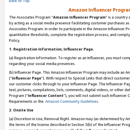
Back to Top
Amazon Influencer Program
The Associates Program “
Amazon Influencer Program
” is a country
by acting as a social media presence facilitating customer purchases as
Associates Program. In order to participate in the Amazon Influencer Pr
quantitative thresholds, complete the registration process, and comply
Policy.
1.
Registration Information; Influencer Page.
(a) Registration Information. To register as an Influencer, you must co
regarding your social media presences.
(b) Influencer Page. This Amazon Influencer Program may include an A
(“
Influencer Page
”). With respect to Special Links that direct custom
our customer clicks through to your Influencer Page. The Influencer Pag
text, pictures, compilations, lists, comments, digital videos, or other
Program (“
Influencer Content
”), you will not submit such Influencer 
Requirements or the
Amazon Community Guidelines
.
2
.
Onsite Use
(a) Discretion in Use; Removal Right. Amazon may (as determined by Amaz
the terms of the license described in Section 3(b) of the Influencer Prog