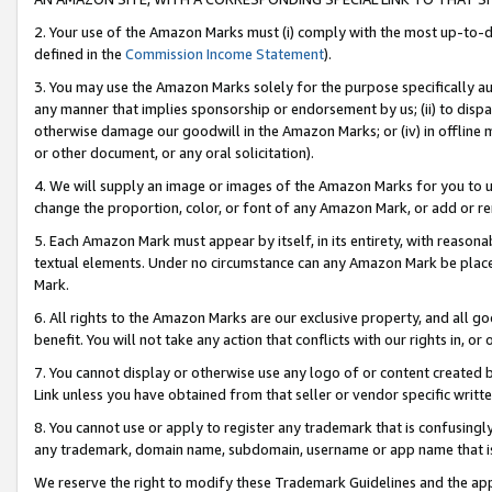
2. Your use of the Amazon Marks must (i) comply with the most up-to-da
defined in the
Commission Income Statement
).
3. You may use the Amazon Marks solely for the purpose specifically a
any manner that implies sponsorship or endorsement by us; (ii) to disparag
otherwise damage our goodwill in the Amazon Marks; or (iv) in offline ma
or other document, or any oral solicitation).
4. We will supply an image or images of the Amazon Marks for you to 
change the proportion, color, or font of any Amazon Mark, or add or
5. Each Amazon Mark must appear by itself, in its entirety, with reason
textual elements. Under no circumstance can any Amazon Mark be placed
Mark.
6. All rights to the Amazon Marks are our exclusive property, and all 
benefit. You will not take any action that conflicts with our rights in, 
7. You cannot display or otherwise use any logo of or content created b
Link unless you have obtained from that seller or vendor specific writte
8. You cannot use or apply to register any trademark that is confusingly
any trademark, domain name, subdomain, username or app name that is c
We reserve the right to modify these Trademark Guidelines and the app