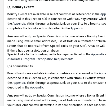
(a)
Bounty Events
Bounty Events are available in select countries as referenced in the
App
described in this Section 4(a) in connection with “
Bounty Events
” whic
the
Appendix
, clicks through a Special Link on your Site to a bounty-s
completes the bounty action described in the
Appendix
.
Amazon will not pay Special Commission Income where a Bounty Event ha
made using invalid email addresses, use of bots or automated software
Events that do not result from Special Links on your Site). Amazon will 
if there has been a violation or abuse.
Special Links to the bounty-specific homepages listed in the
Appendix
a
Associates Program Participation Requirements
.
(b)
Bonus Events
Bonus Events are available in select countries as referenced in the
Appe
described in this Section 4(b) in connection with “
Bonus Events
” which
the
Appendix
, clicks through a Special Link on your Site to the Amazon
described in the
Appendix
.
Amazon will not pay Special Commission Income where a Bonus Event has
made using invalid email addresses, use of bots or automated software,
your Site). Amazon will determine in its sole discretion, in each case, w