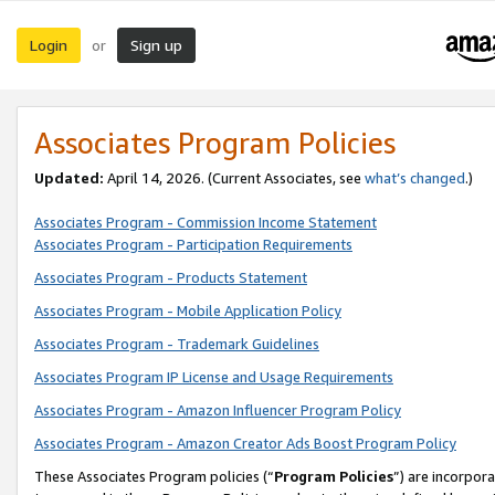
Login
Sign up
or
Associates Program Policies
Updated:
April 14, 2026. (Current Associates, see
what’s changed
.)
Associates Program - Commission Income Statement
Associates Program - Participation Requirements
Associates Program - Products Statement
Associates Program - Mobile Application Policy
Associates Program - Trademark Guidelines
Associates Program IP License and Usage Requirements
Associates Program - Amazon Influencer Program Policy
Associates Program - Amazon Creator Ads Boost Program Policy
These Associates Program policies (“
Program Policies
”) are incorpor