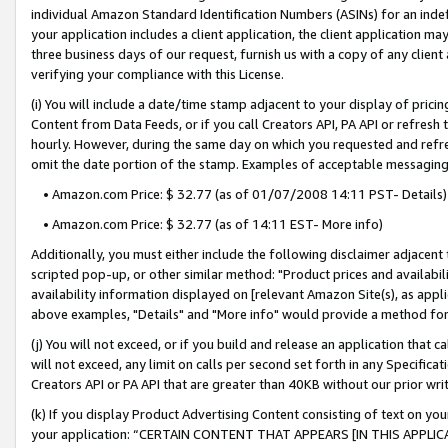
individual Amazon Standard Identification Numbers (ASINs) for an indefi
your application includes a client application, the client application m
three business days of our request, furnish us with a copy of any clien
verifying your compliance with this License.
(i) You will include a date/time stamp adjacent to your display of prici
Content from Data Feeds, or if you call Creators API, PA API or refresh
hourly. However, during the same day on which you requested and refre
omit the date portion of the stamp. Examples of acceptable messaging
• Amazon.com Price: $ 32.77 (as of 01/07/2008 14:11 PST- Details)
• Amazon.com Price: $ 32.77 (as of 14:11 EST- More info)
Additionally, you must either include the following disclaimer adjacent t
scripted pop-up, or other similar method: "Product prices and availabil
availability information displayed on [relevant Amazon Site(s), as appli
above examples, "Details" and "More info" would provide a method for 
(j) You will not exceed, or if you build and release an application that c
will not exceed, any limit on calls per second set forth in any Specifica
Creators API or PA API that are greater than 40KB without our prior wri
(k) If you display Product Advertising Content consisting of text on your
your application: “CERTAIN CONTENT THAT APPEARS [IN THIS APPLIC