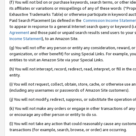
(f) You will not bid on or purchase keywords, search terms, or other id
its affiliates or variations or misspellings of any of these words (“Pr
Exhaustive Trademarks Table) or otherwise participate in keyword aucti
Paid Search Placement (as defined in the
Commission Income Stateme
to appear in response to a general Internet search query or keyword (i.e.
Agreement
and those paid or unpaid search results send users to your sit
Income Statement
), to an Amazon Site.
(g) You will not offer any person or entity any consideration, reward, or
organization, or other benefit) for using Special Links. For example, 
entities to visit an Amazon Site via your Special Links.
(h) You will not intercept, record, redirect, read, interpret, or fill in 
entity.
(i) You will not request, collect, obtain, store, cache, or otherwise us
(including any usernames or passwords of Amazon Site customers).
(j) You will not modify, redirect, suppress, or substitute the operation 
(k) You will not make any orders or engage in other transactions of any 
or encourage any other person or entity to do so.
(l) You will not take any action that could reasonably cause any custome
transactions (for example, search, browse, or order) are occurring.