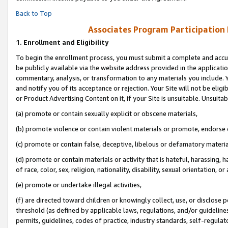
Back to Top
Associates Program Participation
1.
Enrollment and Eligibility
To begin the enrollment process, you must submit a complete and accur
be publicly available via the website address provided in the application
commentary, analysis, or transformation to any materials you include. Y
and notify you of its acceptance or rejection. Your Site will not be elig
or Product Advertising Content on it, if your Site is unsuitable. Unsuitab
(a) promote or contain sexually explicit or obscene materials,
(b) promote violence or contain violent materials or promote, endorse o
(c) promote or contain false, deceptive, libelous or defamatory materia
(d) promote or contain materials or activity that is hateful, harassing, h
of race, color, sex, religion, nationality, disability, sexual orientation, or 
(e) promote or undertake illegal activities,
(f) are directed toward children or knowingly collect, use, or disclose
threshold (as defined by applicable laws, regulations, and/or guidelines)
permits, guidelines, codes of practice, industry standards, self-regulat