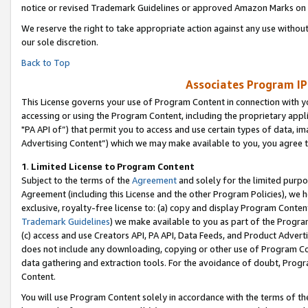
notice or revised Trademark Guidelines or approved Amazon Marks on t
We reserve the right to take appropriate action against any use without
our sole discretion.
Back to Top
Associates Program IP
This License governs your use of Program Content in connection with yo
accessing or using the Program Content, including the proprietary appli
"PA API of”) that permit you to access and use certain types of data, i
Advertising Content”) which we may make available to you, you agree t
1
.
Limited License to Program Content
Subject to the terms of the
Agreement
and solely for the limited purpo
Agreement (including this License and the other Program Policies), we 
exclusive, royalty-free license to: (a) copy and display Program Conten
Trademark Guidelines
) we make available to you as part of the Progra
(c) access and use Creators API, PA API, Data Feeds, and Product Adverti
does not include any downloading, copying or other use of Program Conte
data gathering and extraction tools. For the avoidance of doubt, Progr
Content.
You will use Program Content solely in accordance with the terms of t