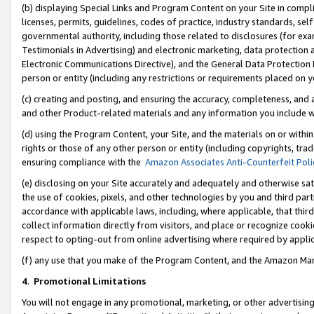
(b) displaying Special Links and Program Content on your Site in compl
licenses, permits, guidelines, codes of practice, industry standards, se
governmental authority, including those related to disclosures (for ex
Testimonials in Advertising) and electronic marketing, data protection 
Electronic Communications Directive), and the General Data Protecti
person or entity (including any restrictions or requirements placed on y
(c) creating and posting, and ensuring the accuracy, completeness, and 
and other Product-related materials and any information you include wi
(d) using the Program Content, your Site, and the materials on or within
rights or those of any other person or entity (including copyrights, trad
ensuring compliance with the
Amazon Associates Anti-Counterfeit Poli
(e) disclosing on your Site accurately and adequately and otherwise sat
the use of cookies, pixels, and other technologies by you and third part
accordance with applicable laws, including, where applicable, that thir
collect information directly from visitors, and place or recognize cooki
respect to opting-out from online advertising where required by appli
(f) any use that you make of the Program Content, and the Amazon Mar
4
.
Promotional Limitations
You will not engage in any promotional, marketing, or other advertising a