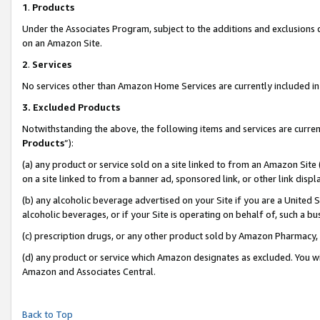
1
.
Products
Under the Associates Program, subject to the additions and exclusions d
on an Amazon Site.
2
.
Services
No services other than Amazon Home Services are currently included in 
3.
Excluded Products
Notwithstanding the above, the following items and services are curren
Products
”):
(a) any product or service sold on a site linked to from an Amazon Site
on a site linked to from a banner ad, sponsored link, or other link dis
(b) any alcoholic beverage advertised on your Site if you are a United 
alcoholic beverages, or if your Site is operating on behalf of, such a b
(c) prescription drugs, or any other product sold by Amazon Pharmacy,
(d) any product or service which Amazon designates as excluded. You will 
Amazon and Associates Central.
Back to Top