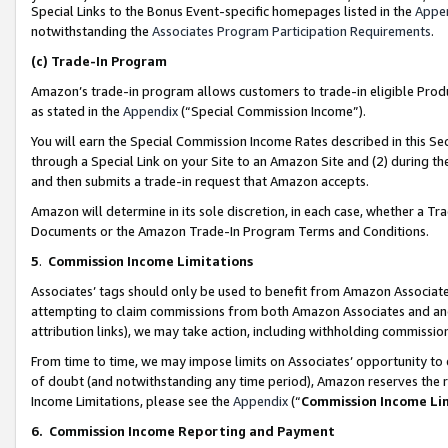
Special Links to the Bonus Event-specific homepages listed in the
Appe
notwithstanding the
Associates Program Participation Requirements
.
(c)
Trade-In Program
Amazon’s trade-in program allows customers to trade-in eligible Produc
as stated in the
Appendix
(“Special Commission Income”).
You will earn the Special Commission Income Rates described in this Sec
through a Special Link on your Site to an Amazon Site and (2) during th
and then submits a trade-in request that Amazon accepts.
Amazon will determine in its sole discretion, in each case, whether a T
Documents or the Amazon Trade-In Program Terms and Conditions.
5
.
Commission Income Limitations
Associates’ tags should only be used to benefit from Amazon Associates
attempting to claim commissions from both Amazon Associates and ano
attribution links), we may take action, including withholding commissio
From time to time, we may impose limits on Associates’ opportunity t
of doubt (and notwithstanding any time period), Amazon reserves the ri
Income Limitations, please see the
Appendix
(“
Commission Income Li
6.
Commission Income Reporting and Payment