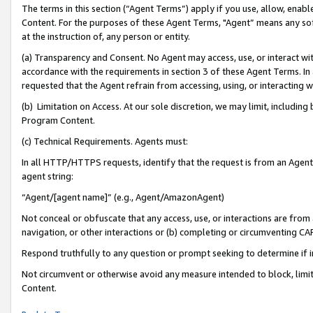
The terms in this section (“Agent Terms”) apply if you use, allow, enab
Content. For the purposes of these Agent Terms, "Agent” means any so
at the instruction of, any person or entity.
(a) Transparency and Consent. No Agent may access, use, or interact with 
accordance with the requirements in section 3 of these Agent Terms. In
requested that the Agent refrain from accessing, using, or interacting
(b) Limitation on Access. At our sole discretion, we may limit, includin
Program Content.
(c) Technical Requirements. Agents must:
In all HTTP/HTTPS requests, identify that the request is from an Agent 
agent string:
“Agent/[agent name]” (e.g., Agent/AmazonAgent)
Not conceal or obfuscate that any access, use, or interactions are fro
navigation, or other interactions or (b) completing or circumventing 
Respond truthfully to any question or prompt seeking to determine if 
Not circumvent or otherwise avoid any measure intended to block, limit
Content.