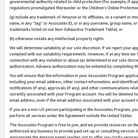
governmental authority related to child protection (for example, if app
regulations promulgated thereunder or the Children’s Online Protection
(g) include any trademark of Amazon or its affiliates, or a variant or 
name, in any “tag” or Associates ID, or in any username, group name, or 
trademarks listed on our Non-Exhaustive Trademark Table); or
(h) otherwise violate any intellectual property rights.
We will determine suitability at our sole discretion. If we reject your 
complied with our suitability requirements. However, if at any time we 1
connection with any violation or abuse (as determined in our sole disc
authorization. Advance authorization may be initiated by completing t
You will ensure that the information in your Associates Program applic
including your email address, other contact information, and identifica
notifications (if any), approvals (if any), and other communications re
currently associated with your Program account. You will be deemed to 
email address, even if the email address associated with your account i
If you are a non-US person participating in the Associates Program, you
perform all services under the Agreement outside the United States.
The Associates Program is free to join, and we provide resources on th
authorized any business to provide paid set-up or consulting services t
appropriate the Amazon name) reaches out to offer you costly services