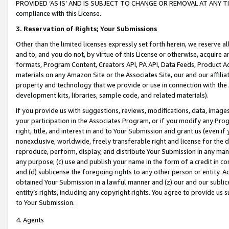
PROVIDED ‘AS IS’ AND IS SUBJECT TO CHANGE OR REMOVAL AT ANY TIME.”
compliance with this License.
3.
Reservation of Rights; Your Submissions
Other than the limited licenses expressly set forth herein, we reserve all 
and to, and you do not, by virtue of this License or otherwise, acquire an
formats, Program Content, Creators API, PA API, Data Feeds, Product 
materials on any Amazon Site or the Associates Site, our and our affili
property and technology that we provide or use in connection with the
development kits, libraries, sample code, and related materials).
If you provide us with suggestions, reviews, modifications, data, image
your participation in the Associates Program, or if you modify any Prog
right, title, and interest in and to Your Submission and grant us (even 
nonexclusive, worldwide, freely transferable right and license for the du
reproduce, perform, display, and distribute Your Submission in any man
any purpose; (c) use and publish your name in the form of a credit in c
and (d) sublicense the foregoing rights to any other person or entity. A
obtained Your Submission in a lawful manner and (z) our and our sublice
entity’s rights, including any copyright rights. You agree to provide us
to Your Submission.
4. Agents