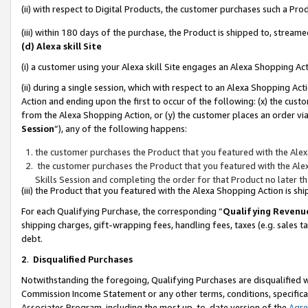
(ii) with respect to Digital Products, the customer purchases such a P
(iii) within 180 days of the purchase, the Product is shipped to, stre
(d) Alexa skill Site
(i) a customer using your Alexa skill Site engages an Alexa Shopping Ac
(ii) during a single session, which with respect to an Alexa Shopping 
Action and ending upon the first to occur of the following: (x) the cust
from the Alexa Shopping Action, or (y) the customer places an order via
Session
”), any of the following happens:
the customer purchases the Product that you featured with the Alex
the customer purchases the Product that you featured with the Alex
Skills Session and completing the order for that Product no later t
(iii) the Product that you featured with the Alexa Shopping Action is 
For each Qualifying Purchase, the corresponding “
Qualifying Revenu
shipping charges, gift-wrapping fees, handling fees, taxes (e.g. sales ta
debt.
2
.
Disqualified Purchases
Notwithstanding the foregoing, Qualifying Purchases are disqualified w
Commission Income Statement or any other terms, conditions, specificat
Associates Program, including the most up-to-date version of the
Agr