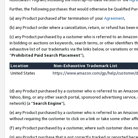
Further, the following purchases that would otherwise be Qualified Pu
(a) any Product purchased after termination of your
Agreement
,
(b) any Product order where a cancellation, return, or refund has been in
(c) any Product purchased by a customer who is referred to an Amazon 
in bidding or auctions on keywords, search terms, or other identifiers 
exhaustive list of our trademarks via the links below, or variations or 
“
Prohibited Paid Search Placement
”),
Location
Non-Exhaustive Trademark List
United States
https://www.amazon.com/gp/help/customer/
(d) any Product purchased by a customer who is referred to an Amazon S
Yahoo, Bing, or any other search portal, sponsored advertising service, o
network) (a “
Search Engine
”),
(e) any Product purchased by a customer who is referred to an Amazon Si
without requiring the customer to click on a link or take some other affi
(f) any Product purchased by a customer, where such customer does no
(g) any Product purchase that is not correctly tracked or reported beca