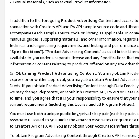
• Textual materials, such as textual Product information.
In addition to the foregoing Product Advertising Content and access to
connection with Creators API and PA API sample source code and librarie
accompanies each sample source code or library, as applicable. In conne
manuals, guides, supporting materials, and other information, regardless
technical and engineering requirements, and testing and performance cri
“
Specifications
”). “Product Advertising Content,” as used in this Lic
available to you under a separate license and any Specifications that we
information or content relating to products offered on any site other 
(b)
Obtaining Product Advertising Content.
You may obtain Product
express prior written approval, you may also obtain Product Advertisi
Feeds. If you obtain Product Advertising Content through Data Feeds, yo
we may change, deprecate, or republish Creators API, PA API or Data Fee
to time, and you agree that it is your responsibility to ensure that your
current requirements (including this License and all Program Policies).
You must use both a unique public key/private key pair (each key pair, a
Associate ID issued to you under the Amazon Associates Program or a r
to Creators API or PA API. You may obtain your Account Identifiers thro
To obtain Program Advertising Content through Creators API services, y