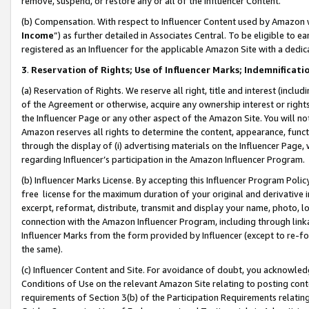
remove, suspend, or restore any or all of the Influencer Content.
(b) Compensation. With respect to Influencer Content used by Amazon w
Income
”) as further detailed in Associates Central. To be eligible t
registered as an Influencer for the applicable Amazon Site with a dedic
3
.
Reservation of Rights; Use of Influencer Marks; Indemnificati
(a) Reservation of Rights. We reserve all right, title and interest (includ
of the Agreement or otherwise, acquire any ownership interest or rights
the Influencer Page or any other aspect of the Amazon Site. You will not 
Amazon reserves all rights to determine the content, appearance, functi
through the display of (i) advertising materials on the Influencer Page, w
regarding Influencer’s participation in the Amazon Influencer Program.
(b) Influencer Marks License. By accepting this Influencer Program Poli
free license for the maximum duration of your original and derivative in
excerpt, reformat, distribute, transmit and display your name, photo, 
connection with the Amazon Influencer Program, including through link
Influencer Marks from the form provided by Influencer (except to re-for
the same).
(c) Influencer Content and Site. For avoidance of doubt, you acknowledg
Conditions of Use on the relevant Amazon Site relating to posting conte
requirements of Section 3(b) of the Participation Requirements relating