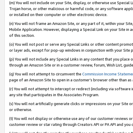
(m) You will not include on your Site, display, or otherwise use Specia
Trojan horse, or other malicious or harmful code, or any software app
or installed on their computer or other electronic device.
(n) You will not frame an Amazon Site, or any part of it, within your Sit
Mobile Application. However, displaying a Special Link on your Site in a
of this section.
(o) You will not post or serve any Special Links or other content prom
or layer ads, except for pop-up windows in conjunction with your Site 
(p) You will not include any Special Links in any content that you place
through an Amazon Site or in a customer review, forum, Wish List, guid
(q) You will not attempt to circumvent the
Commission Income Stateme
page of an Amazon Site to open in a customer’s browser other than as a 
(r) You will not attempt to intercept or redirect (including via softwar
any site that participates in the Associates Program.
(s) You will not artificially generate clicks or impressions on your Si
or otherwise.
(t) You will not display or otherwise use any of our customer reviews or 
customer review or star rating through Creators API or PA API and you 