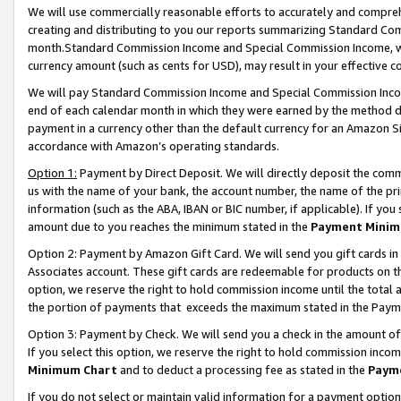
We will use commercially reasonable efforts to accurately and comprehe
creating and distributing to you our reports summarizing Standard C
month.Standard Commission Income and Special Commission Income, whi
currency amount (such as cents for USD), may result in your effective co
We will pay Standard Commission Income and Special Commission Incom
end of each calendar month in which they were earned by the method de
payment in a currency other than the default currency for an Amazon Sit
accordance with Amazon’s operating standards.
Option 1:
Payment by Direct Deposit. We will directly deposit the com
us with the name of your bank, the account number, the name of the pri
information (such as the ABA, IBAN or BIC number, if applicable). If you 
amount due to you reaches the minimum stated in the
Payment Minim
Option 2: Payment by Amazon Gift Card. We will send you gift cards i
Associates account. These gift cards are redeemable for products on the
option, we reserve the right to hold commission income until the tota
the portion of payments that exceeds the maximum stated in the Paym
Option 3: Payment by Check. We will send you a check in the amount of
If you select this option, we reserve the right to hold commission inco
Minimum Chart
and to deduct a processing fee as stated in the
Paym
If you do not select or maintain valid information for a payment opti