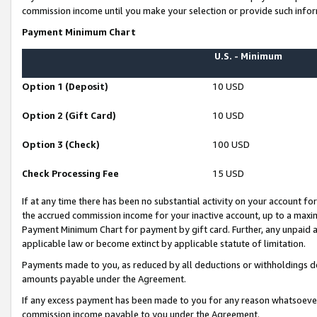
commission income until you make your selection or provide such infor
Payment Minimum Chart
U.S. - Minimum
Option 1 (Deposit)
10 USD
Option 2 (Gift Card)
10 USD
Option 3 (Check)
100 USD
Check Processing Fee
15 USD
If at any time there has been no substantial activity on your account for 
the accrued commission income for your inactive account, up to a max
Payment Minimum Chart for payment by gift card. Further, any unpaid 
applicable law or become extinct by applicable statute of limitation.
Payments made to you, as reduced by all deductions or withholdings de
amounts payable under the Agreement.
If any excess payment has been made to you for any reason whatsoever,
commission income payable to you under the Agreement.