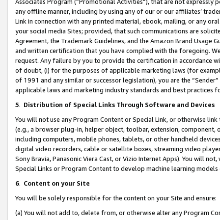
Associates Program (“Promotional Activities”), that are not expressly 
any offline manner, including by using any of our or our affiliates’ tr
Link in connection with any printed material, ebook, mailing, or any ora
your social media Sites; provided, that such communications are solicite
Agreement, the Trademark Guidelines, and the Amazon Brand Usage Guid
and written certification that you have complied with the foregoing. We w
request. Any failure by you to provide the certification in accordance w
of doubt, (i) for the purposes of applicable marketing laws (for exam
of 1991 and any similar or successor legislation), you are the “Sender”
applicable laws and marketing industry standards and best practices f
5
.
Distribution of Special Links Through Software and Devices
You will not use any Program Content or Special Link, or otherwise link 
(e.g., a browser plug-in, helper object, toolbar, extension, component, 
including computers, mobile phones, tablets, or other handheld devices 
digital video recorders, cable or satellite boxes, streaming video playe
Sony Bravia, Panasonic Viera Cast, or Vizio Internet Apps). You will not,
Special Links or Program Content to develop machine learning models 
6
.
Content on your Site
You will be solely responsible for the content on your Site and ensure:
(a) You will not add to, delete from, or otherwise alter any Program Co