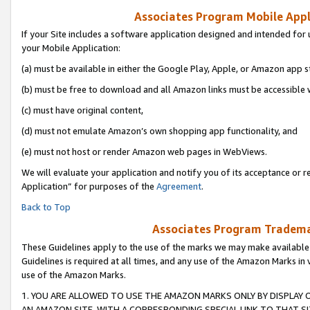
Associates Program Mobile Appli
If your Site includes a software application designed and intended for 
your Mobile Application:
(a) must be available in either the Google Play, Apple, or Amazon app s
(b) must be free to download and all Amazon links must be accessible 
(c) must have original content,
(d) must not emulate Amazon’s own shopping app functionality, and
(e) must not host or render Amazon web pages in WebViews.
We will evaluate your application and notify you of its acceptance or r
Application” for purposes of the
Agreement
.
Back to Top
Associates Program Trademar
These Guidelines apply to the use of the marks we may make available
Guidelines is required at all times, and any use of the Amazon Marks in 
use of the Amazon Marks.
1. YOU ARE ALLOWED TO USE THE AMAZON MARKS ONLY BY DISPLAY 
AN AMAZON SITE, WITH A CORRESPONDING SPECIAL LINK TO THAT SI