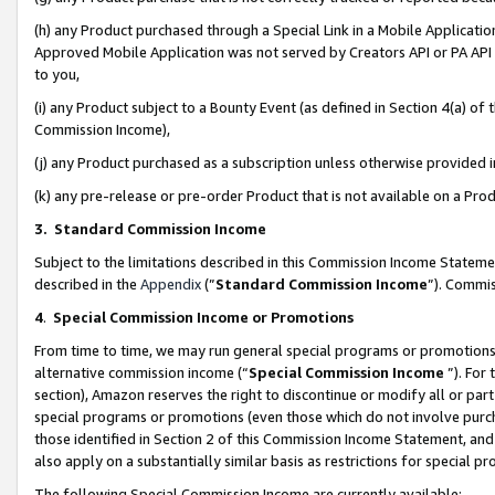
(h) any Product purchased through a Special Link in a Mobile Applicatio
Approved Mobile Application was not served by Creators API or PA API (
to you,
(i) any Product subject to a Bounty Event (as defined in Section 4(a) o
Commission Income),
(j) any Product purchased as a subscription unless otherwise provided
(k) any pre-release or pre-order Product that is not available on a Prod
3. Standard Commission Income
Subject to the limitations described in this Commission Income Statem
described in the
Appendix
(”
Standard Commission Income
”). Commis
4
.
Special Commission Income or Promotions
From time to time, we may run general special programs or promotions 
alternative commission income (“
Special Commission Income
”). For
section), Amazon reserves the right to discontinue or modify all or par
special programs or promotions (even those which do not involve purcha
those identified in Section 2 of this Commission Income Statement, an
also apply on a substantially similar basis as restrictions for special 
The following Special Commission Income are currently available: