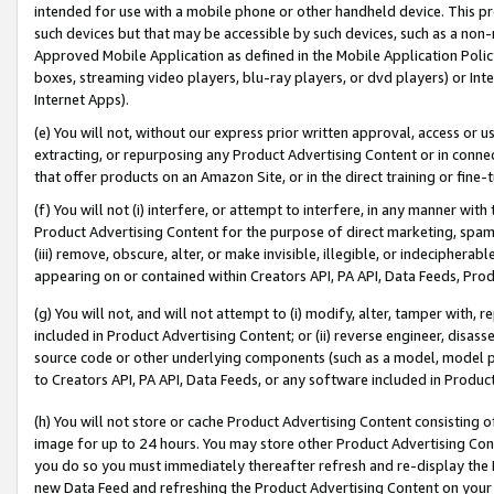
intended for use with a mobile phone or other handheld device. This proh
such devices but that may be accessible by such devices, such as a non-
Approved Mobile Application as defined in the Mobile Application Policy; 
boxes, streaming video players, blu-ray players, or dvd players) or Inte
Internet Apps).
(e) You will not, without our express prior written approval, access or 
extracting, or repurposing any Product Advertising Content or in connec
that offer products on an Amazon Site, or in the direct training or fin
(f) You will not (i) interfere, or attempt to interfere, in any manner wit
Product Advertising Content for the purpose of direct marketing, spammi
(iii) remove, obscure, alter, or make invisible, illegible, or indecipherab
appearing on or contained within Creators API, PA API, Data Feeds, Prod
(g) You will not, and will not attempt to (i) modify, alter, tamper with,
included in Product Advertising Content; or (ii) reverse engineer, disa
source code or other underlying components (such as a model, model pa
to Creators API, PA API, Data Feeds, or any software included in Produc
(h) You will not store or cache Product Advertising Content consisting 
image for up to 24 hours. You may store other Product Advertising Cont
you do so you must immediately thereafter refresh and re-display the P
new Data Feed and refreshing the Product Advertising Content on your 