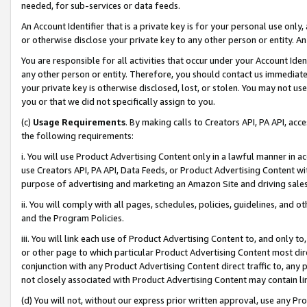
needed, for sub-services or data feeds.
An Account Identifier that is a private key is for your personal use only,
or otherwise disclose your private key to any other person or entity. An A
You are responsible for all activities that occur under your Account Ide
any other person or entity. Therefore, you should contact us immediate
your private key is otherwise disclosed, lost, or stolen. You may not u
you or that we did not specifically assign to you.
(c)
Usage Requirements
. By making calls to Creators API, PA API, ac
the following requirements:
i. You will use Product Advertising Content only in a lawful manner in a
use Creators API, PA API, Data Feeds, or Product Advertising Content wit
purpose of advertising and marketing an Amazon Site and driving sales
ii. You will comply with all pages, schedules, policies, guidelines, and o
and the Program Policies.
iii. You will link each use of Product Advertising Content to, and only 
or other page to which particular Product Advertising Content most direc
conjunction with any Product Advertising Content direct traffic to, any 
not closely associated with Product Advertising Content may contain lin
(d) You will not, without our express prior written approval, use any Pr