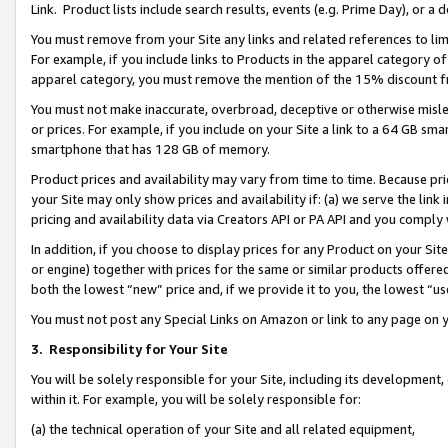
Link. Product lists include search results, events (e.g. Prime Day), or 
You must remove from your Site any links and related references to li
For example, if you include links to Products in the apparel category 
apparel category, you must remove the mention of the 15% discount f
You must not make inaccurate, overbroad, deceptive or otherwise misle
or prices. For example, if you include on your Site a link to a 64 GB sm
smartphone that has 128 GB of memory.
Product prices and availability may vary from time to time. Because pri
your Site may only show prices and availability if: (a) we serve the link 
pricing and availability data via Creators API or PA API and you comply
In addition, if you choose to display prices for any Product on your Si
or engine) together with prices for the same or similar products offer
both the lowest “new” price and, if we provide it to you, the lowest “us
You must not post any Special Links on Amazon or link to any page on 
3.
Responsibility for Your Site
You will be solely responsible for your Site, including its development
within it. For example, you will be solely responsible for:
(a) the technical operation of your Site and all related equipment,