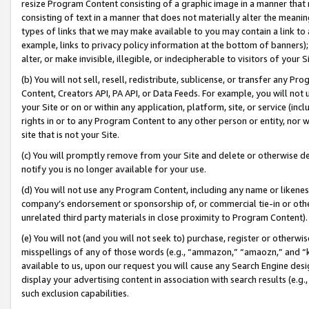
resize Program Content consisting of a graphic image in a manner that
consisting of text in a manner that does not materially alter the meanin
types of links that we may make available to you may contain a link to 
example, links to privacy policy information at the bottom of banners);
alter, or make invisible, illegible, or indecipherable to visitors of your 
(b) You will not sell, resell, redistribute, sublicense, or transfer any 
Content, Creators API, PA API, or Data Feeds. For example, you will not 
your Site or on or within any application, platform, site, or service (in
rights in or to any Program Content to any other person or entity, nor wi
site that is not your Site.
(c) You will promptly remove from your Site and delete or otherwise d
notify you is no longer available for your use.
(d) You will not use any Program Content, including any name or likene
company’s endorsement or sponsorship of, or commercial tie-in or other 
unrelated third party materials in close proximity to Program Content).
(e) You will not (and you will not seek to) purchase, register or otherw
misspellings of any of those words (e.g., “ammazon,” “amaozn,” and “kin
available to us, upon our request you will cause any Search Engine de
display your advertising content in association with search results (e.
such exclusion capabilities.