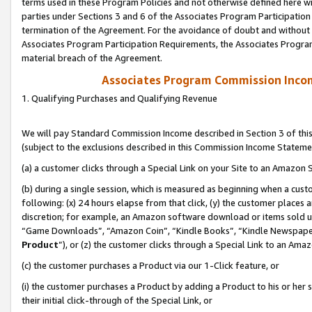
terms used in these Program Policies and not otherwise defined here wil
parties under Sections 3 and 6 of the Associates Program Participation
termination of the Agreement. For the avoidance of doubt and without l
Associates Program Participation Requirements, the Associates Program
material breach of the Agreement.
Associates Program Commission Inco
1. Qualifying Purchases and Qualifying Revenue
We will pay Standard Commission Income described in Section 3 of thi
(subject to the exclusions described in this Commission Income Stateme
(a) a customer clicks through a Special Link on your Site to an Amazon S
(b) during a single session, which is measured as beginning when a custo
following: (x) 24 hours elapse from that click, (y) the customer places 
discretion; for example, an Amazon software download or items sold 
“Game Downloads”, “Amazon Coin”, “Kindle Books”, “Kindle Newspapers”
Product
”), or (z) the customer clicks through a Special Link to an Amazo
(c) the customer purchases a Product via our 1-Click feature, or
(i) the customer purchases a Product by adding a Product to his or her
their initial click-through of the Special Link, or