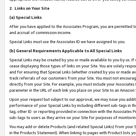
2
.
Links on Your Site
(a)
Special Links
After you have applied to the Associates Program, you are permitted to 
and accrual of commission income.
Special Links must use the Associates ID we have assigned to you.
(b)
General Requirements Applicable to All Special Links
Special Links may be created by you or made available to you by us. If 
cease displaying those types of links on your Site. You are solely respo
and for ensuring that Special Links (whether created by you or made av
track referrals of our customers from your Site. You must not encoura
directly from your Site. For example, you must include your Associates
parameter in the URL of each link you place on your Site to an Amazon 
Upon your request but subject to our approval, we may issue you addit
performance of your Special Links by including different sub-tags in t
tag, other ID or reporting provided in connection with the Associates P
sub-tags to users as they arrive on your Site for purposes of monitorin
You may add or delete Products (and related Special Links) from your Si
in the Products Statement). When linking to pages with Product lists you