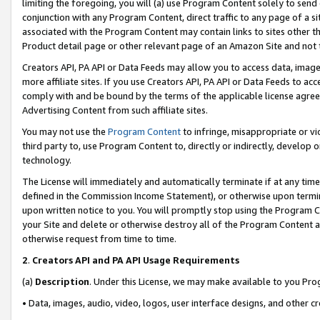
limiting the foregoing, you will (a) use Program Content solely to send
conjunction with any Program Content, direct traffic to any page of a si
associated with the Program Content may contain links to sites other t
Product detail page or other relevant page of an Amazon Site and not 
Creators API, PA API or Data Feeds may allow you to access data, image
more affiliate sites. If you use Creators API, PA API or Data Feeds to ac
comply with and be bound by the terms of the applicable license agreem
Advertising Content from such affiliate sites.
You may not use the
Program Content
to infringe, misappropriate or vio
third party to, use Program Content to, directly or indirectly, develo
technology.
The License will immediately and automatically terminate if at any ti
defined in the Commission Income Statement), or otherwise upon termina
upon written notice to you. You will promptly stop using the Program 
your Site and delete or otherwise destroy all of the Program Content 
otherwise request from time to time.
2
.
Creators API and PA API Usage Requirements
(a)
Description
. Under this License, we may make available to you Pr
• Data, images, audio, video, logos, user interface designs, and other c