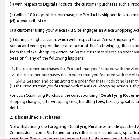
(ii) with respect to Digital Products, the customer purchases such a P
(iii) within 180 days of the purchase, the Product is shipped to, stre
(d) Alexa skill Site
(i) a customer using your Alexa skill Site engages an Alexa Shopping Ac
(ii) during a single session, which with respect to an Alexa Shopping 
Action and ending upon the first to occur of the following: (x) the cust
from the Alexa Shopping Action, or (y) the customer places an order via
Session
”), any of the following happens:
the customer purchases the Product that you featured with the Alex
the customer purchases the Product that you featured with the Alex
Skills Session and completing the order for that Product no later t
(iii) the Product that you featured with the Alexa Shopping Action is 
For each Qualifying Purchase, the corresponding “
Qualifying Revenu
shipping charges, gift-wrapping fees, handling fees, taxes (e.g. sales ta
debt.
2
.
Disqualified Purchases
Notwithstanding the foregoing, Qualifying Purchases are disqualified w
Commission Income Statement or any other terms, conditions, specificat
Associates Program, including the most up-to-date version of the
Agr