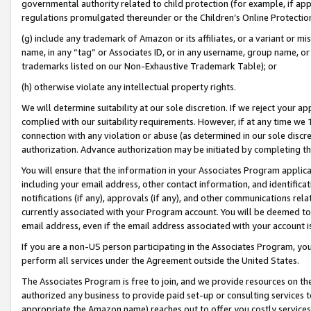
governmental authority related to child protection (for example, if app
regulations promulgated thereunder or the Children’s Online Protection
(g) include any trademark of Amazon or its affiliates, or a variant or 
name, in any “tag” or Associates ID, or in any username, group name, or 
trademarks listed on our Non-Exhaustive Trademark Table); or
(h) otherwise violate any intellectual property rights.
We will determine suitability at our sole discretion. If we reject your 
complied with our suitability requirements. However, if at any time we 1
connection with any violation or abuse (as determined in our sole disc
authorization. Advance authorization may be initiated by completing t
You will ensure that the information in your Associates Program applic
including your email address, other contact information, and identifica
notifications (if any), approvals (if any), and other communications re
currently associated with your Program account. You will be deemed to 
email address, even if the email address associated with your account i
If you are a non-US person participating in the Associates Program, you
perform all services under the Agreement outside the United States.
The Associates Program is free to join, and we provide resources on th
authorized any business to provide paid set-up or consulting services t
appropriate the Amazon name) reaches out to offer you costly services