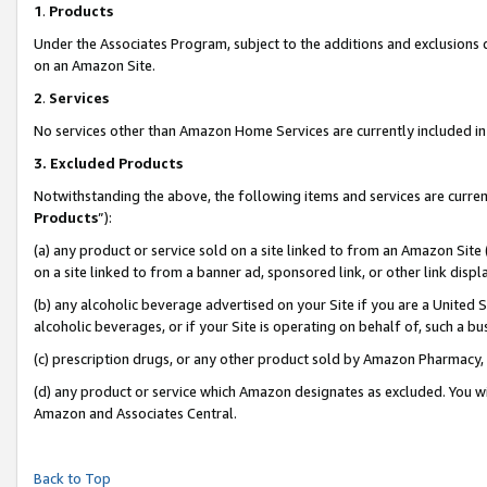
1
.
Products
Under the Associates Program, subject to the additions and exclusions d
on an Amazon Site.
2
.
Services
No services other than Amazon Home Services are currently included in 
3.
Excluded Products
Notwithstanding the above, the following items and services are curren
Products
”):
(a) any product or service sold on a site linked to from an Amazon Site
on a site linked to from a banner ad, sponsored link, or other link dis
(b) any alcoholic beverage advertised on your Site if you are a United 
alcoholic beverages, or if your Site is operating on behalf of, such a b
(c) prescription drugs, or any other product sold by Amazon Pharmacy,
(d) any product or service which Amazon designates as excluded. You will 
Amazon and Associates Central.
Back to Top