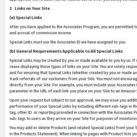
2
.
Links on Your Site
(a)
Special Links
After you have applied to the Associates Program, you are permitted to 
and accrual of commission income.
Special Links must use the Associates ID we have assigned to you.
(b)
General Requirements Applicable to All Special Links
Special Links may be created by you or made available to you by us. If 
cease displaying those types of links on your Site. You are solely respo
and for ensuring that Special Links (whether created by you or made av
track referrals of our customers from your Site. You must not encoura
directly from your Site. For example, you must include your Associates
parameter in the URL of each link you place on your Site to an Amazon 
Upon your request but subject to our approval, we may issue you addit
performance of your Special Links by including different sub-tags in t
tag, other ID or reporting provided in connection with the Associates P
sub-tags to users as they arrive on your Site for purposes of monitorin
You may add or delete Products (and related Special Links) from your Si
in the Products Statement). When linking to pages with Product lists you