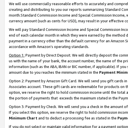
We will use commercially reasonable efforts to accurately and comprehe
creating and distributing to you our reports summarizing Standard C
month.Standard Commission Income and Special Commission Income, whi
currency amount (such as cents for USD), may result in your effective co
We will pay Standard Commission Income and Special Commission Incom
end of each calendar month in which they were earned by the method de
payment in a currency other than the default currency for an Amazon Sit
accordance with Amazon’s operating standards.
Option 1:
Payment by Direct Deposit. We will directly deposit the com
us with the name of your bank, the account number, the name of the pri
information (such as the ABA, IBAN or BIC number, if applicable). If you 
amount due to you reaches the minimum stated in the
Payment Minim
Option 2: Payment by Amazon Gift Card. We will send you gift cards i
Associates account. These gift cards are redeemable for products on the
option, we reserve the right to hold commission income until the tota
the portion of payments that exceeds the maximum stated in the Paym
Option 3: Payment by Check. We will send you a check in the amount of
If you select this option, we reserve the right to hold commission inco
Minimum Chart
and to deduct a processing fee as stated in the
Paym
If you do not select or maintain valid information for a payment opti