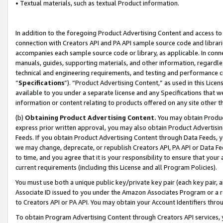
• Textual materials, such as textual Product information.
In addition to the foregoing Product Advertising Content and access to
connection with Creators API and PA API sample source code and librarie
accompanies each sample source code or library, as applicable. In conne
manuals, guides, supporting materials, and other information, regardless
technical and engineering requirements, and testing and performance cri
“
Specifications
”). “Product Advertising Content,” as used in this Lic
available to you under a separate license and any Specifications that we
information or content relating to products offered on any site other 
(b)
Obtaining Product Advertising Content.
You may obtain Product
express prior written approval, you may also obtain Product Advertisi
Feeds. If you obtain Product Advertising Content through Data Feeds, yo
we may change, deprecate, or republish Creators API, PA API or Data Fee
to time, and you agree that it is your responsibility to ensure that your
current requirements (including this License and all Program Policies).
You must use both a unique public key/private key pair (each key pair, a
Associate ID issued to you under the Amazon Associates Program or a r
to Creators API or PA API. You may obtain your Account Identifiers thro
To obtain Program Advertising Content through Creators API services, y