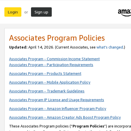
Login
Sign up
or
Associates Program Policies
Updated:
April 14, 2026. (Current Associates, see
what’s changed
.)
Associates Program - Commission Income Statement
Associates Program - Participation Requirements
Associates Program - Products Statement
Associates Program - Mobile Application Policy
Associates Program - Trademark Guidelines
Associates Program IP License and Usage Requirements
Associates Program - Amazon Influencer Program Policy
Associates Program - Amazon Creator Ads Boost Program Policy
These Associates Program policies (“
Program Policies
”) are incorpor