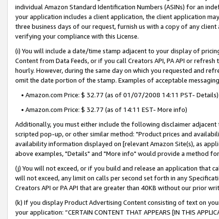
individual Amazon Standard Identification Numbers (ASINs) for an indefi
your application includes a client application, the client application m
three business days of our request, furnish us with a copy of any clien
verifying your compliance with this License.
(i) You will include a date/time stamp adjacent to your display of prici
Content from Data Feeds, or if you call Creators API, PA API or refresh
hourly. However, during the same day on which you requested and refre
omit the date portion of the stamp. Examples of acceptable messaging
• Amazon.com Price: $ 32.77 (as of 01/07/2008 14:11 PST- Details)
• Amazon.com Price: $ 32.77 (as of 14:11 EST- More info)
Additionally, you must either include the following disclaimer adjacent t
scripted pop-up, or other similar method: "Product prices and availabil
availability information displayed on [relevant Amazon Site(s), as appli
above examples, "Details" and "More info" would provide a method for 
(j) You will not exceed, or if you build and release an application that c
will not exceed, any limit on calls per second set forth in any Specifica
Creators API or PA API that are greater than 40KB without our prior wri
(k) If you display Product Advertising Content consisting of text on your
your application: “CERTAIN CONTENT THAT APPEARS [IN THIS APPLIC