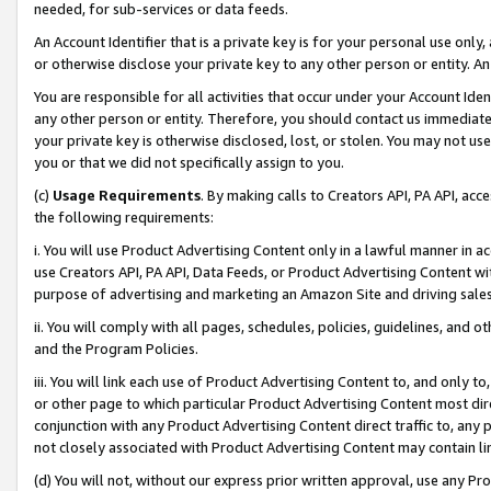
needed, for sub-services or data feeds.
An Account Identifier that is a private key is for your personal use only,
or otherwise disclose your private key to any other person or entity. An A
You are responsible for all activities that occur under your Account Ide
any other person or entity. Therefore, you should contact us immediate
your private key is otherwise disclosed, lost, or stolen. You may not u
you or that we did not specifically assign to you.
(c)
Usage Requirements
. By making calls to Creators API, PA API, ac
the following requirements:
i. You will use Product Advertising Content only in a lawful manner in a
use Creators API, PA API, Data Feeds, or Product Advertising Content wit
purpose of advertising and marketing an Amazon Site and driving sales
ii. You will comply with all pages, schedules, policies, guidelines, and o
and the Program Policies.
iii. You will link each use of Product Advertising Content to, and only 
or other page to which particular Product Advertising Content most direc
conjunction with any Product Advertising Content direct traffic to, any 
not closely associated with Product Advertising Content may contain lin
(d) You will not, without our express prior written approval, use any Pr