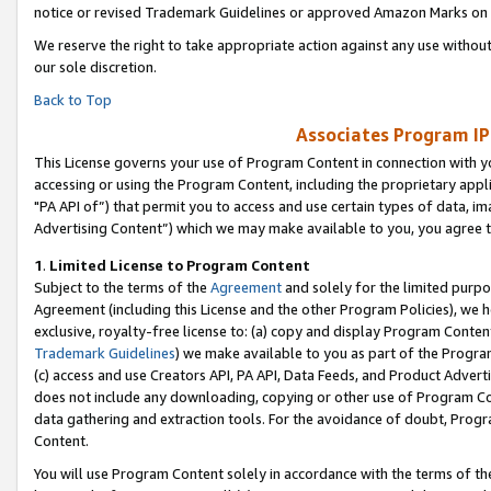
notice or revised Trademark Guidelines or approved Amazon Marks on t
We reserve the right to take appropriate action against any use without
our sole discretion.
Back to Top
Associates Program IP
This License governs your use of Program Content in connection with yo
accessing or using the Program Content, including the proprietary appli
"PA API of”) that permit you to access and use certain types of data, i
Advertising Content”) which we may make available to you, you agree t
1
.
Limited License to Program Content
Subject to the terms of the
Agreement
and solely for the limited purpo
Agreement (including this License and the other Program Policies), we 
exclusive, royalty-free license to: (a) copy and display Program Conten
Trademark Guidelines
) we make available to you as part of the Progra
(c) access and use Creators API, PA API, Data Feeds, and Product Adverti
does not include any downloading, copying or other use of Program Conte
data gathering and extraction tools. For the avoidance of doubt, Progr
Content.
You will use Program Content solely in accordance with the terms of t