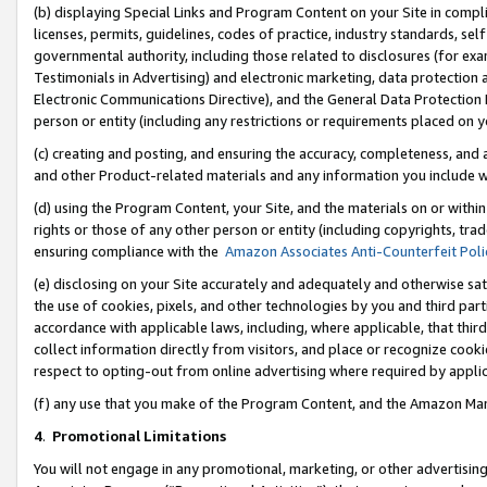
(b) displaying Special Links and Program Content on your Site in compl
licenses, permits, guidelines, codes of practice, industry standards, se
governmental authority, including those related to disclosures (for ex
Testimonials in Advertising) and electronic marketing, data protection 
Electronic Communications Directive), and the General Data Protecti
person or entity (including any restrictions or requirements placed on y
(c) creating and posting, and ensuring the accuracy, completeness, and 
and other Product-related materials and any information you include wi
(d) using the Program Content, your Site, and the materials on or within
rights or those of any other person or entity (including copyrights, trad
ensuring compliance with the
Amazon Associates Anti-Counterfeit Poli
(e) disclosing on your Site accurately and adequately and otherwise sat
the use of cookies, pixels, and other technologies by you and third part
accordance with applicable laws, including, where applicable, that thir
collect information directly from visitors, and place or recognize cooki
respect to opting-out from online advertising where required by appli
(f) any use that you make of the Program Content, and the Amazon Mar
4
.
Promotional Limitations
You will not engage in any promotional, marketing, or other advertising a