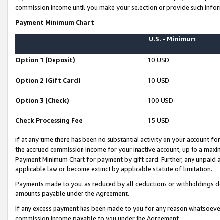
commission income until you make your selection or provide such infor
Payment Minimum Chart
U.S. - Minimum
Option 1 (Deposit)
10 USD
Option 2 (Gift Card)
10 USD
Option 3 (Check)
100 USD
Check Processing Fee
15 USD
If at any time there has been no substantial activity on your account for 
the accrued commission income for your inactive account, up to a max
Payment Minimum Chart for payment by gift card. Further, any unpaid 
applicable law or become extinct by applicable statute of limitation.
Payments made to you, as reduced by all deductions or withholdings de
amounts payable under the Agreement.
If any excess payment has been made to you for any reason whatsoever,
commission income payable to you under the Agreement.