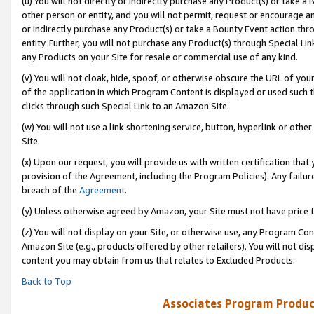
(u) You will not directly or indirectly purchase any Product(s) or take a
other person or entity, and you will not permit, request or encourage an
or indirectly purchase any Product(s) or take a Bounty Event action thro
entity. Further, you will not purchase any Product(s) through Special Li
any Products on your Site for resale or commercial use of any kind.
(v) You will not cloak, hide, spoof, or otherwise obscure the URL of your
of the application in which Program Content is displayed or used such 
clicks through such Special Link to an Amazon Site.
(w) You will not use a link shortening service, button, hyperlink or oth
Site.
(x) Upon our request, you will provide us with written certification tha
provision of the Agreement, including the Program Policies). Any failure
breach of the
Agreement
.
(y) Unless otherwise agreed by Amazon, your Site must not have price tr
(z) You will not display on your Site, or otherwise use, any Program Con
Amazon Site (e.g., products offered by other retailers). You will not di
content you may obtain from us that relates to Excluded Products.
Back to Top
Associates Program Produc