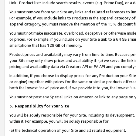
Link. Product lists include search results, events (e.g. Prime Day), or 
You must remove from your Site any links and related references to li
For example, if you include links to Products in the apparel category 
apparel category, you must remove the mention of the 15% discount f
You must not make inaccurate, overbroad, deceptive or otherwise misle
or prices. For example, if you include on your Site a link to a 64 GB sm
smartphone that has 128 GB of memory.
Product prices and availability may vary from time to time. Because pri
your Site may only show prices and availability if: (a) we serve the link 
pricing and availability data via Creators API or PA API and you comply
In addition, if you choose to display prices for any Product on your Si
or engine) together with prices for the same or similar products offer
both the lowest “new” price and, if we provide it to you, the lowest “us
You must not post any Special Links on Amazon or link to any page on 
3.
Responsibility for Your Site
You will be solely responsible for your Site, including its development
within it. For example, you will be solely responsible for:
(a) the technical operation of your Site and all related equipment,