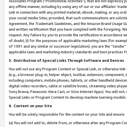
Associates Program (“Promotional Activities”), that are not expressly 
any offline manner, including by using any of our or our affiliates’ tr
Link in connection with any printed material, ebook, mailing, or any ora
your social media Sites; provided, that such communications are solicite
Agreement, the Trademark Guidelines, and the Amazon Brand Usage Guid
and written certification that you have complied with the foregoing. We w
request. Any failure by you to provide the certification in accordance w
of doubt, (i) for the purposes of applicable marketing laws (for exam
of 1991 and any similar or successor legislation), you are the “Sender”
applicable laws and marketing industry standards and best practices f
5
.
Distribution of Special Links Through Software and Devices
You will not use any Program Content or Special Link, or otherwise link 
(e.g., a browser plug-in, helper object, toolbar, extension, component, 
including computers, mobile phones, tablets, or other handheld devices 
digital video recorders, cable or satellite boxes, streaming video playe
Sony Bravia, Panasonic Viera Cast, or Vizio Internet Apps). You will not,
Special Links or Program Content to develop machine learning models 
6
.
Content on your Site
You will be solely responsible for the content on your Site and ensure:
(a) You will not add to, delete from, or otherwise alter any Program Co