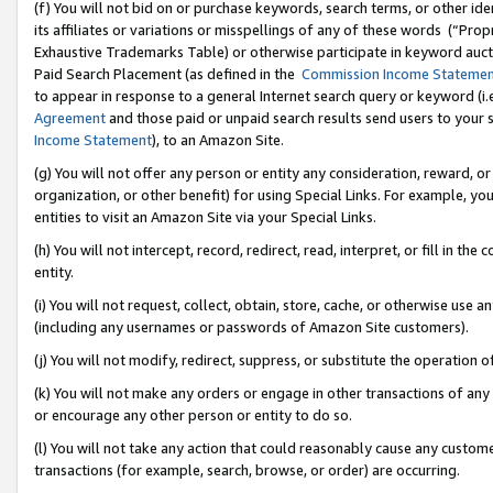
(f) You will not bid on or purchase keywords, search terms, or other id
its affiliates or variations or misspellings of any of these words (“Pr
Exhaustive Trademarks Table) or otherwise participate in keyword aucti
Paid Search Placement (as defined in the
Commission Income Stateme
to appear in response to a general Internet search query or keyword (i.e.
Agreement
and those paid or unpaid search results send users to your sit
Income Statement
), to an Amazon Site.
(g) You will not offer any person or entity any consideration, reward, or
organization, or other benefit) for using Special Links. For example, 
entities to visit an Amazon Site via your Special Links.
(h) You will not intercept, record, redirect, read, interpret, or fill in 
entity.
(i) You will not request, collect, obtain, store, cache, or otherwise us
(including any usernames or passwords of Amazon Site customers).
(j) You will not modify, redirect, suppress, or substitute the operation 
(k) You will not make any orders or engage in other transactions of any 
or encourage any other person or entity to do so.
(l) You will not take any action that could reasonably cause any custome
transactions (for example, search, browse, or order) are occurring.