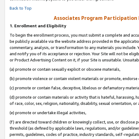
Back to Top
Associates Program Participation
1.
Enrollment and Eligibility
To begin the enrollment process, you must submit a complete and accur
be publicly available via the website address provided in the application
commentary, analysis, or transformation to any materials you include. Y
and notify you of its acceptance or rejection. Your Site will not be elig
or Product Advertising Content on it, if your Site is unsuitable. Unsuitab
(a) promote or contain sexually explicit or obscene materials,
(b) promote violence or contain violent materials or promote, endorse o
(c) promote or contain false, deceptive, libelous or defamatory materia
(d) promote or contain materials or activity that is hateful, harassing, h
of race, color, sex, religion, nationality, disability, sexual orientation, or 
(e) promote or undertake illegal activities,
(f) are directed toward children or knowingly collect, use, or disclose
threshold (as defined by applicable laws, regulations, and/or guidelines)
permits, guidelines, codes of practice, industry standards, self-regulat