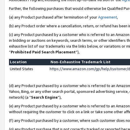
Further, the following purchases that would otherwise be Qualified Pu
(a) any Product purchased after termination of your
Agreement
,
(b) any Product order where a cancellation, return, or refund has been in
(c) any Product purchased by a customer who is referred to an Amazon 
in bidding or auctions on keywords, search terms, or other identifiers 
exhaustive list of our trademarks via the links below, or variations or 
“
Prohibited Paid Search Placement
”),
Location
Non-Exhaustive Trademark List
United States
https://www.amazon.com/gp/help/customer/
(d) any Product purchased by a customer who is referred to an Amazon S
Yahoo, Bing, or any other search portal, sponsored advertising service, o
network) (a “
Search Engine
”),
(e) any Product purchased by a customer who is referred to an Amazon Si
without requiring the customer to click on a link or take some other affi
(f) any Product purchased by a customer, where such customer does no
(g) any Product purchase that is not correctly tracked or reported beca