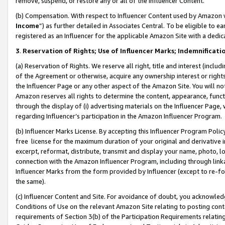
remove, suspend, or restore any or all of the Influencer Content.
(b) Compensation. With respect to Influencer Content used by Amazon w
Income
”) as further detailed in Associates Central. To be eligible t
registered as an Influencer for the applicable Amazon Site with a dedic
3
.
Reservation of Rights; Use of Influencer Marks; Indemnificati
(a) Reservation of Rights. We reserve all right, title and interest (includ
of the Agreement or otherwise, acquire any ownership interest or rights
the Influencer Page or any other aspect of the Amazon Site. You will not 
Amazon reserves all rights to determine the content, appearance, functi
through the display of (i) advertising materials on the Influencer Page, w
regarding Influencer’s participation in the Amazon Influencer Program.
(b) Influencer Marks License. By accepting this Influencer Program Poli
free license for the maximum duration of your original and derivative in
excerpt, reformat, distribute, transmit and display your name, photo, 
connection with the Amazon Influencer Program, including through link
Influencer Marks from the form provided by Influencer (except to re-for
the same).
(c) Influencer Content and Site. For avoidance of doubt, you acknowledg
Conditions of Use on the relevant Amazon Site relating to posting conte
requirements of Section 3(b) of the Participation Requirements relating