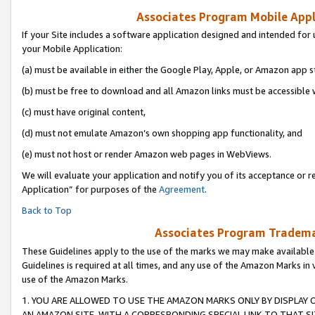
Associates Program Mobile Appli
If your Site includes a software application designed and intended for 
your Mobile Application:
(a) must be available in either the Google Play, Apple, or Amazon app s
(b) must be free to download and all Amazon links must be accessible 
(c) must have original content,
(d) must not emulate Amazon’s own shopping app functionality, and
(e) must not host or render Amazon web pages in WebViews.
We will evaluate your application and notify you of its acceptance or r
Application” for purposes of the
Agreement
.
Back to Top
Associates Program Trademar
These Guidelines apply to the use of the marks we may make available
Guidelines is required at all times, and any use of the Amazon Marks in 
use of the Amazon Marks.
1. YOU ARE ALLOWED TO USE THE AMAZON MARKS ONLY BY DISPLAY 
AN AMAZON SITE, WITH A CORRESPONDING SPECIAL LINK TO THAT SI