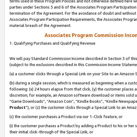
terms used in these Program Policies and not otherwise defined here wil
parties under Sections 3 and 6 of the Associates Program Participation
termination of the Agreement. For the avoidance of doubt and without l
Associates Program Participation Requirements, the Associates Program
material breach of the Agreement.
Associates Program Commission Inco
1. Qualifying Purchases and Qualifying Revenue
We will pay Standard Commission Income described in Section 3 of thi
(subject to the exclusions described in this Commission Income Stateme
(a) a customer clicks through a Special Link on your Site to an Amazon S
(b) during a single session, which is measured as beginning when a custo
following: (x) 24 hours elapse from that click, (y) the customer places 
discretion; for example, an Amazon software download or items sold 
“Game Downloads”, “Amazon Coin”, “Kindle Books”, “Kindle Newspapers”
Product
”), or (z) the customer clicks through a Special Link to an Amazo
(c) the customer purchases a Product via our 1-Click feature, or
(i) the customer purchases a Product by adding a Product to his or her
their initial click-through of the Special Link, or