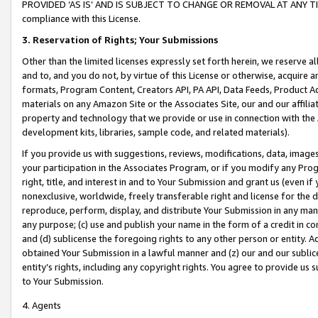
PROVIDED ‘AS IS’ AND IS SUBJECT TO CHANGE OR REMOVAL AT ANY TIME.”
compliance with this License.
3.
Reservation of Rights; Your Submissions
Other than the limited licenses expressly set forth herein, we reserve all 
and to, and you do not, by virtue of this License or otherwise, acquire an
formats, Program Content, Creators API, PA API, Data Feeds, Product 
materials on any Amazon Site or the Associates Site, our and our affili
property and technology that we provide or use in connection with the
development kits, libraries, sample code, and related materials).
If you provide us with suggestions, reviews, modifications, data, image
your participation in the Associates Program, or if you modify any Prog
right, title, and interest in and to Your Submission and grant us (even 
nonexclusive, worldwide, freely transferable right and license for the du
reproduce, perform, display, and distribute Your Submission in any man
any purpose; (c) use and publish your name in the form of a credit in c
and (d) sublicense the foregoing rights to any other person or entity. A
obtained Your Submission in a lawful manner and (z) our and our sublice
entity’s rights, including any copyright rights. You agree to provide us
to Your Submission.
4. Agents