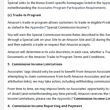
Special Links to the Bonus Event-specific homepages listed in the
Appe
notwithstanding the
Associates Program Participation Requirements
.
(c)
Trade-In Program
Amazon’s trade-in program allows customers to trade-in eligible Produc
as stated in the
Appendix
(“Special Commission Income”).
You will earn the Special Commission Income Rates described in this Sec
through a Special Link on your Site to an Amazon Site and (2) during th
and then submits a trade-in request that Amazon accepts.
Amazon will determine in its sole discretion, in each case, whether a T
Documents or the Amazon Trade-In Program Terms and Conditions.
5
.
Commission Income Limitations
Associates’ tags should only be used to benefit from Amazon Associates
attempting to claim commissions from both Amazon Associates and ano
attribution links), we may take action, including withholding commissio
From time to time, we may impose limits on Associates’ opportunity t
of doubt (and notwithstanding any time period), Amazon reserves the ri
Income Limitations, please see the
Appendix
(“
Commission Income Li
6.
Commission Income Reporting and Payment