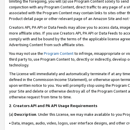
limiting the foregoing, you will (a) use Program Content solely to send
conjunction with any Program Content, direct traffic to any page of a si
associated with the Program Content may contain links to sites other t
Product detail page or other relevant page of an Amazon Site and not 
Creators API, PA API or Data Feeds may allow you to access data, image
more affiliate sites. If you use Creators API, PA API or Data Feeds to ac
comply with and be bound by the terms of the applicable license agreem
Advertising Content from such affiliate sites.
You may not use the
Program Content
to infringe, misappropriate or vio
third party to, use Program Content to, directly or indirectly, develo
technology.
The License will immediately and automatically terminate if at any ti
defined in the Commission Income Statement), or otherwise upon termina
upon written notice to you. You will promptly stop using the Program 
your Site and delete or otherwise destroy all of the Program Content 
otherwise request from time to time.
2
.
Creators API and PA API Usage Requirements
(a)
Description
. Under this License, we may make available to you Pr
• Data, images, audio, video, logos, user interface designs, and other c