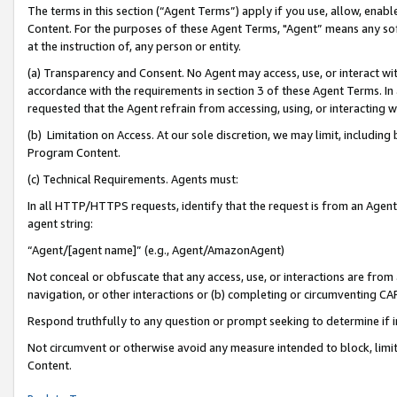
The terms in this section (“Agent Terms”) apply if you use, allow, enab
Content. For the purposes of these Agent Terms, "Agent” means any so
at the instruction of, any person or entity.
(a) Transparency and Consent. No Agent may access, use, or interact with 
accordance with the requirements in section 3 of these Agent Terms. In
requested that the Agent refrain from accessing, using, or interacting
(b) Limitation on Access. At our sole discretion, we may limit, includin
Program Content.
(c) Technical Requirements. Agents must:
In all HTTP/HTTPS requests, identify that the request is from an Agent 
agent string:
“Agent/[agent name]” (e.g., Agent/AmazonAgent)
Not conceal or obfuscate that any access, use, or interactions are fro
navigation, or other interactions or (b) completing or circumventing 
Respond truthfully to any question or prompt seeking to determine if 
Not circumvent or otherwise avoid any measure intended to block, limit
Content.