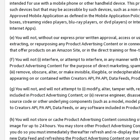
intended for use with a mobile phone or other handheld device. This proh
such devices but that may be accessible by such devices, such as a non-
Approved Mobile Application as defined in the Mobile Application Policy; 
boxes, streaming video players, blu-ray players, or dvd players) or Inte
Internet Apps).
(e) You will not, without our express prior written approval, access or 
extracting, or repurposing any Product Advertising Content or in connec
that offer products on an Amazon Site, or in the direct training or fin
(f) You will not (i) interfere, or attempt to interfere, in any manner wit
Product Advertising Content for the purpose of direct marketing, spammi
(iii) remove, obscure, alter, or make invisible, illegible, or indecipherab
appearing on or contained within Creators API, PA API, Data Feeds, Prod
(g) You will not, and will not attempt to (i) modify, alter, tamper with,
included in Product Advertising Content; or (ii) reverse engineer, disa
source code or other underlying components (such as a model, model pa
to Creators API, PA API, Data Feeds, or any software included in Produc
(h) You will not store or cache Product Advertising Content consisting 
image for up to 24 hours. You may store other Product Advertising Cont
you do so you must immediately thereafter refresh and re-display the P
new Data Feed and refreshing the Product Advertising Content on your 