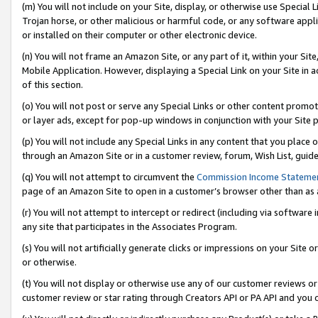
(m) You will not include on your Site, display, or otherwise use Specia
Trojan horse, or other malicious or harmful code, or any software app
or installed on their computer or other electronic device.
(n) You will not frame an Amazon Site, or any part of it, within your Sit
Mobile Application. However, displaying a Special Link on your Site in a
of this section.
(o) You will not post or serve any Special Links or other content prom
or layer ads, except for pop-up windows in conjunction with your Site 
(p) You will not include any Special Links in any content that you place
through an Amazon Site or in a customer review, forum, Wish List, guid
(q) You will not attempt to circumvent the
Commission Income Stateme
page of an Amazon Site to open in a customer’s browser other than as a 
(r) You will not attempt to intercept or redirect (including via softwar
any site that participates in the Associates Program.
(s) You will not artificially generate clicks or impressions on your Si
or otherwise.
(t) You will not display or otherwise use any of our customer reviews or 
customer review or star rating through Creators API or PA API and you 