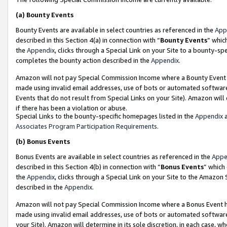
(a)
Bounty Events
Bounty Events are available in select countries as referenced in the
App
described in this Section 4(a) in connection with “
Bounty Events
” whic
the
Appendix
, clicks through a Special Link on your Site to a bounty-s
completes the bounty action described in the
Appendix
.
Amazon will not pay Special Commission Income where a Bounty Event ha
made using invalid email addresses, use of bots or automated software
Events that do not result from Special Links on your Site). Amazon will 
if there has been a violation or abuse.
Special Links to the bounty-specific homepages listed in the
Appendix
a
Associates Program Participation Requirements
.
(b)
Bonus Events
Bonus Events are available in select countries as referenced in the
Appe
described in this Section 4(b) in connection with “
Bonus Events
” which
the
Appendix
, clicks through a Special Link on your Site to the Amazon
described in the
Appendix
.
Amazon will not pay Special Commission Income where a Bonus Event has
made using invalid email addresses, use of bots or automated software,
your Site). Amazon will determine in its sole discretion, in each case, w