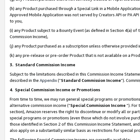
(h) any Product purchased through a Special Link in a Mobile Applicatio
Approved Mobile Application was not served by Creators API or PA API (
to you,
(i) any Product subject to a Bounty Event (as defined in Section 4(a) o
Commission Income),
(j) any Product purchased as a subscription unless otherwise provided
(k) any pre-release or pre-order Product that is not available on a Prod
3. Standard Commission Income
Subject to the limitations described in this Commission Income Statem
described in the
Appendix
(”
Standard Commission Income
”). Commis
4
.
Special Commission Income or Promotions
From time to time, we may run general special programs or promotions 
alternative commission income (“
Special Commission Income
”). For
section), Amazon reserves the right to discontinue or modify all or par
special programs or promotions (even those which do not involve purcha
those identified in Section 2 of this Commission Income Statement, an
also apply on a substantially similar basis as restrictions for special 
The following Special Commission Income are currently available: