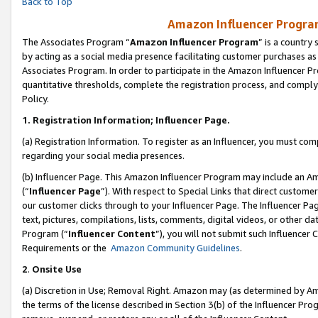
Back to Top
Amazon Influencer Program
The Associates Program “
Amazon Influencer Program
” is a country
by acting as a social media presence facilitating customer purchases as
Associates Program. In order to participate in the Amazon Influencer Pr
quantitative thresholds, complete the registration process, and comply
Policy.
1.
Registration Information; Influencer Page.
(a) Registration Information. To register as an Influencer, you must co
regarding your social media presences.
(b) Influencer Page. This Amazon Influencer Program may include an A
(“
Influencer Page
”). With respect to Special Links that direct custom
our customer clicks through to your Influencer Page. The Influencer Pag
text, pictures, compilations, lists, comments, digital videos, or other
Program (“
Influencer Content
”), you will not submit such Influencer 
Requirements or the
Amazon Community Guidelines
.
2
.
Onsite Use
(a) Discretion in Use; Removal Right. Amazon may (as determined by Amaz
the terms of the license described in Section 3(b) of the Influencer Prog