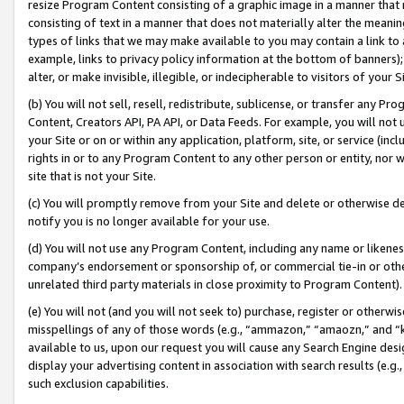
resize Program Content consisting of a graphic image in a manner that
consisting of text in a manner that does not materially alter the meanin
types of links that we may make available to you may contain a link to 
example, links to privacy policy information at the bottom of banners);
alter, or make invisible, illegible, or indecipherable to visitors of your 
(b) You will not sell, resell, redistribute, sublicense, or transfer any 
Content, Creators API, PA API, or Data Feeds. For example, you will not 
your Site or on or within any application, platform, site, or service (in
rights in or to any Program Content to any other person or entity, nor wi
site that is not your Site.
(c) You will promptly remove from your Site and delete or otherwise d
notify you is no longer available for your use.
(d) You will not use any Program Content, including any name or likene
company’s endorsement or sponsorship of, or commercial tie-in or other 
unrelated third party materials in close proximity to Program Content).
(e) You will not (and you will not seek to) purchase, register or otherw
misspellings of any of those words (e.g., “ammazon,” “amaozn,” and “kin
available to us, upon our request you will cause any Search Engine de
display your advertising content in association with search results (e.
such exclusion capabilities.