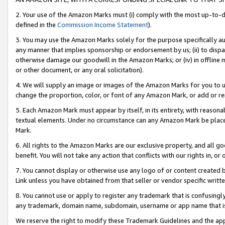
2. Your use of the Amazon Marks must (i) comply with the most up-to-da
defined in the
Commission Income Statement
).
3. You may use the Amazon Marks solely for the purpose specifically a
any manner that implies sponsorship or endorsement by us; (ii) to disparag
otherwise damage our goodwill in the Amazon Marks; or (iv) in offline ma
or other document, or any oral solicitation).
4. We will supply an image or images of the Amazon Marks for you to 
change the proportion, color, or font of any Amazon Mark, or add or
5. Each Amazon Mark must appear by itself, in its entirety, with reason
textual elements. Under no circumstance can any Amazon Mark be placed
Mark.
6. All rights to the Amazon Marks are our exclusive property, and all 
benefit. You will not take any action that conflicts with our rights in, 
7. You cannot display or otherwise use any logo of or content created b
Link unless you have obtained from that seller or vendor specific writte
8. You cannot use or apply to register any trademark that is confusingly
any trademark, domain name, subdomain, username or app name that is c
We reserve the right to modify these Trademark Guidelines and the app