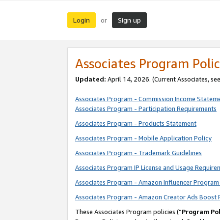
Login
Sign up
or
Associates Program Polic
Updated:
April 14, 2026. (Current Associates, se
Associates Program - Commission Income Statem
Associates Program - Participation Requirements
Associates Program - Products Statement
Associates Program - Mobile Application Policy
Associates Program - Trademark Guidelines
Associates Program IP License and Usage Require
Associates Program - Amazon Influencer Program 
Associates Program - Amazon Creator Ads Boost 
These Associates Program policies (“
Program Pol