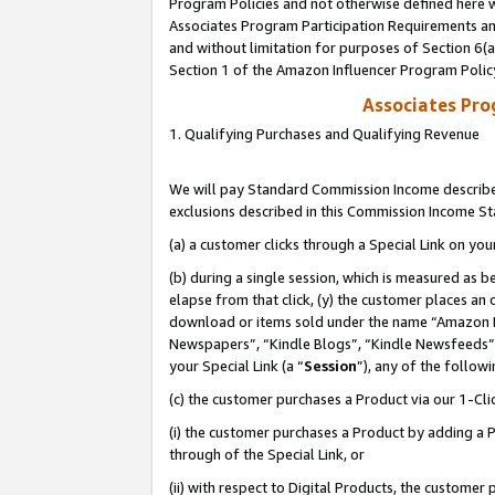
Program Policies and not otherwise defined here wi
Associates Program Participation Requirements and
and without limitation for purposes of Section 6(
Section 1 of the Amazon Influencer Program Polic
Associates Pr
1. Qualifying Purchases and Qualifying Revenue
We will pay Standard Commission Income described
exclusions described in this Commission Income S
(a) a customer clicks through a Special Link on you
(b) during a single session, which is measured as b
elapse from that click, (y) the customer places an
download or items sold under the name “Amazon M
Newspapers”, “Kindle Blogs”, “Kindle Newsfeeds”,
your Special Link (a “
Session
”), any of the follow
(c) the customer purchases a Product via our 1-Clic
(i) the customer purchases a Product by adding a Pr
through of the Special Link, or
(ii) with respect to Digital Products, the custom