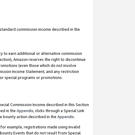
u standard commission income described in the
y to earn additional or alternative commission
ection), Amazon reserves the right to discontinue
promotions (even those which do not involve
mmission Income Statement, and any restriction
 for special programs or promotions.
Special Commission Income described in this Section
bed in the
Appendix
, clicks through a Special Link
e bounty action described in the
Appendix
.
for example, registrations made using invalid
 Bounty Events that do not result from Special