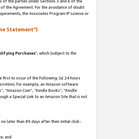
s of the parties under Sections 3 and 6 of the
n of the Agreement. For the avoidance of doubt
equirements, the Associates Program IP License or
me Statement”)
lifying Purchases
”, which (subject to the
first to occur of the following: (x) 24 hours
 discretion; for example, an Amazon software
, “Amazon Coin”, “Kindle Books”, “Kindle
hrough a Special Link to an Amazon Site that is not
 later than 89 days after their initial click-
te; and