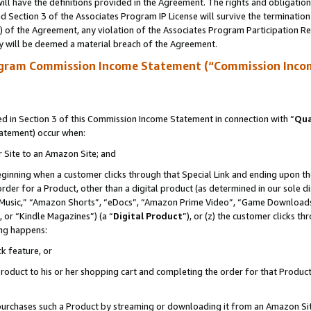
ll have the definitions provided in the Agreement. The rights and obligation
 Section 3 of the Associates Program IP License will survive the terminatio
a) of the Agreement, any violation of the Associates Program Participation R
y will be deemed a material breach of the Agreement.
ogram Commission Income Statement (“Commission Inco
 in Section 3 of this Commission Income Statement in connection with “
Qua
tatement) occur when:
r Site to an Amazon Site; and
eginning when a customer clicks through that Special Link and ending upon the 
 order for a Product, other than a digital product (as determined in our sole
usic,” “Amazon Shorts”, “eDocs”, “Amazon Prime Video”, “Game Downloads”
 or “Kindle Magazines”) (a “
Digital Product
”), or (z) the customer clicks t
ing happens:
k feature, or
oduct to his or her shopping cart and completing the order for that Product no
er purchases such a Product by streaming or downloading it from an Amazon Si