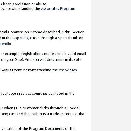
as been a violation or abuse.
nty, notwithstanding the
Associates Program
pecial Commission Income described in this Section
d in the
Appendix
, clicks through a Special Link on
pendix
.
or example, registrations made using invalid email
on your Site). Amazon will determine in its sole
g Bonus Event, notwithstanding the
Associates
ailable in select countries as stated in the
ur when (1) a customer clicks through a Special
pping cart and then submits a trade-in request that
 to violation of the Program Documents or the