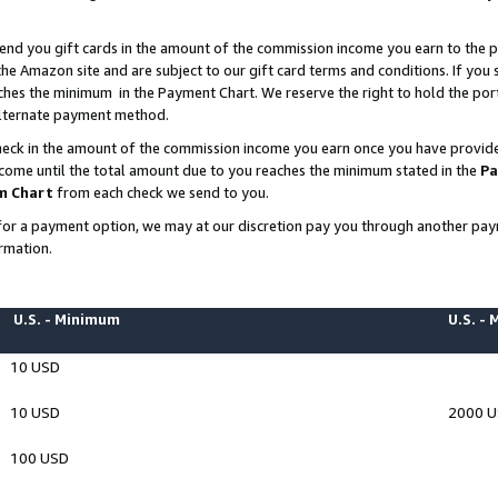
end you gift cards in the amount of the commission income you earn to the p
e Amazon site and are subject to our gift card terms and conditions. If you se
ches the minimum in the Payment Chart. We reserve the right to hold the p
 alternate payment method.
eck in the amount of the commission income you earn once you have provided 
ncome until the total amount due to you reaches the minimum stated in the
Pa
m Chart
from each check we send to you.
on for a payment option, we may at our discretion pay you through another p
rmation.
U.S. - Minimum
U.S. -
10 USD
10 USD
2000 
100 USD