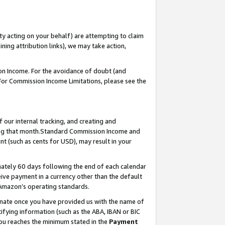
ty acting on your behalf) are attempting to claim
ng attribution links), we may take action,
on Income. For the avoidance of doubt (and
 For Commission Income Limitations, please see the
our internal tracking, and creating and
ing that month.Standard Commission Income and
t (such as cents for USD), may result in your
ately 60 days following the end of each calendar
ive payment in a currency other than the default
 Amazon’s operating standards.
gnate once you have provided us with the name of
ifying information (such as the ABA, IBAN or BIC
 you reaches the minimum stated in the
Payment