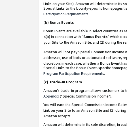
Links on your Site). Amazon will determine in its s
Special Links to the bounty-specific homepages lis
Participation Requirements
.
(b)
Bonus Events
Bonus Events are available in select countries as r
4(b) in connection with “
Bonus Events
” which occ
your Site to the Amazon Site, and (2) during the r
Amazon will not pay Special Commission Income whe
addresses, use of bots or automated software, repe
discretion, in each case, whether a Bonus Event has
Special Links to the Bonus Event-specific homepag
Program Participation Requirements
.
(c)
Trade-In Program
Amazon’s trade-in program allows customers to trad
Appendix
(“Special Commission Income”).
You will earn the Special Commission Income Rates 
Link on your Site to an Amazon Site and (2) during
Amazon accepts.
Amazon will determine in its sole discretion, in e