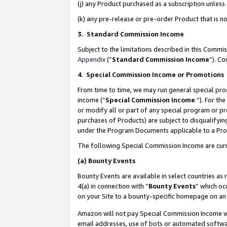
(j) any Product purchased as a subscription unles
(k) any pre-release or pre-order Product that is no
3. Standard Commission Income
Subject to the limitations described in this Comm
Appendix
(”
Standard Commission Income
”). C
4
.
Special Commission Income or Promotions
From time to time, we may run general special pro
income (“
Special Commission Income
”). For th
or modify all or part of any special program or p
purchases of Products) are subject to disqualifying
under the Program Documents applicable to a Produ
The following Special Commission Income are curr
(a)
Bounty Events
Bounty Events are available in select countries as 
4(a) in connection with “
Bounty Events
” which oc
on your Site to a bounty-specific homepage on an 
Amazon will not pay Special Commission Income whe
email addresses, use of bots or automated softwar