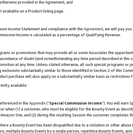
s otherwise provided in the Agreement, and
t available on a Product listing page.
ission Income Statement and compliance with the
Agreement
, we will pay yo
ommission Income is calculated as a percentage of Qualifying Revenue.
grams or promotions that may provide all or some Associates the opportunit
e avoidance of doubt (and notwithstanding any time period described in this s
romotion at any time. Unless stated otherwise, all such special programs or 
 exclusions substantially similar to those identified in Section 2 of this Co
ct purchase will also apply on a substantially similar basis as restrictions
ently available:
referenced in the
Appendix
(“
Special Commission Income
”). You will earn 
cur when (1) a customer, who must be eligible for the Bounty Event as descri
Amazon Site, and (2) during the resulting Session the customer completes th
re a Bounty Event has been disqualified due to a violation or other abuse (
e, multiple Bounty Events by a single person, repetitive Bounty Events, and