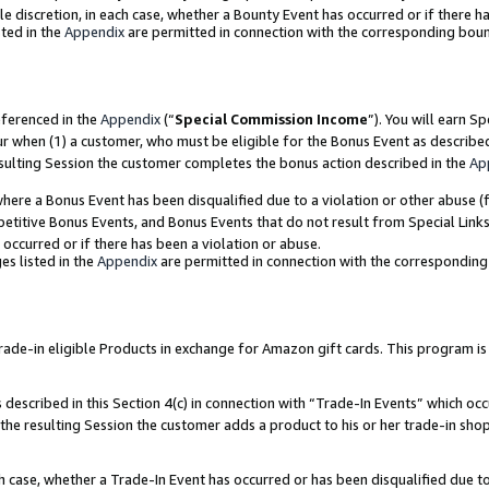
ole discretion, in each case, whether a Bounty Event has occurred or if there h
ted in the
Appendix
are permitted in connection with the corresponding bou
eferenced in the
Appendix
(“
Special Commission Income
”). You will earn S
ur when (1) a customer, who must be eligible for the Bonus Event as describe
esulting Session the customer completes the bonus action described in the
Ap
re a Bonus Event has been disqualified due to a violation or other abuse (f
titive Bonus Events, and Bonus Events that do not result from Special Links 
 occurred or if there has been a violation or abuse.
es listed in the
Appendix
are permitted in connection with the correspondin
e-in eligible Products in exchange for Amazon gift cards. This program is av
described in this Section 4(c) in connection with “Trade-In Events” which occ
 the resulting Session the customer adds a product to his or her trade-in sho
ach case, whether a Trade-In Event has occurred or has been disqualified due