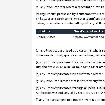
(b) any Product order where a cancellation, return,
(c) any Product purchased by a customer who is re
on keywords, search terms, or other identifiers th
below, or variations or misspellings of any of tho
Location
Non-Exhaustive Tra
United States
https://www.amazon.c
(d) any Product purchased by a customer who is ref
other search portal, sponsored advertising service, 
(e) any Product purchased by a customer who is ref
customer to click on a link or take some other affir
(f) any Product purchased by a customer, where s
(g) any Product purchase that is not correctly tra
(h) any Product purchased through a Special Link 
Application was not served by Creators API or PA A
(i) any Product subject to a Bounty Event (as def