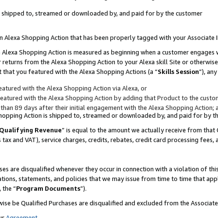
 is shipped to, streamed or downloaded by, and paid for by the customer
 an Alexa Shopping Action that has been properly tagged with your Associate 
to an Alexa Shopping Action is measured as beginning when a customer engages
er returns from the Alexa Shopping Action to your Alexa skill Site or otherwise
 that you featured with the Alexa Shopping Actions (a “
Skills Session
”), an
atured with the Alexa Shopping Action via Alexa, or
atured with the Alexa Shopping Action by adding that Product to the custome
 than 89 days after their initial engagement with the Alexa Shopping Action; 
 Shopping Action is shipped to, streamed or downloaded by, and paid for by 
Qualifying Revenue
” is equal to the amount we actually receive from that 
s tax and VAT), service charges, credits, rebates, credit card processing fees,
es are disqualified whenever they occur in connection with a violation of 
ations, statements, and policies that we may issue from time to time that ap
, the “
Program Documents
”).
wise be Qualified Purchases are disqualified and excluded from the Associa
ur
Agreement
,