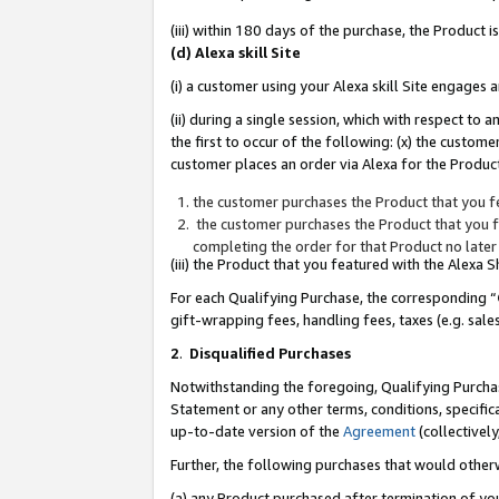
(iii) within 180 days of the purchase, the Product
(d) Alexa skill Site
(i) a customer using your Alexa skill Site engages
(ii) during a single session, which with respect 
the first to occur of the following: (x) the custom
customer places an order via Alexa for the Product
the customer purchases the Product that you fe
the customer purchases the Product that you fe
completing the order for that Product no later
(iii) the Product that you featured with the Alexa
For each Qualifying Purchase, the corresponding “
gift-wrapping fees, handling fees, taxes (e.g. sale
2
.
Disqualified Purchases
Notwithstanding the foregoing, Qualifying Purchas
Statement or any other terms, conditions, specific
up-to-date version of the
Agreement
(collectively
Further, the following purchases that would other
(a) any Product purchased after termination of yo