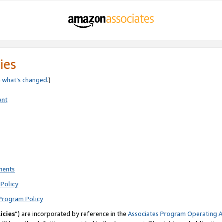
ies
e
what’s changed
.)
ent
ments
Policy
Program Policy
icies
”) are incorporated by reference in the
Associates Program Operating 