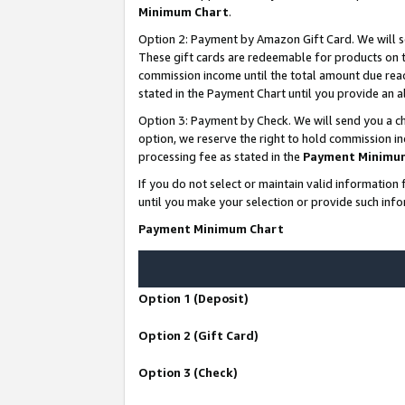
Minimum Chart
.
Option 2: Payment by Amazon Gift Card. We will s
These gift cards are redeemable for products on th
commission income until the total amount due rea
stated in the Payment Chart until you provide an
Option 3: Payment by Check. We will send you a ch
option, we reserve the right to hold commission i
processing fee as stated in the
Payment Minimu
If you do not select or maintain valid informati
until you make your selection or provide such info
Payment Minimum Chart
Option 1 (Deposit)
Option 2 (Gift Card)
Option 3 (Check)