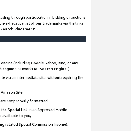
uding through participation in bidding or auctions
n-exhaustive list of our trademarks via the links
 Search Placement
”),
 engine (including Google, Yahoo, Bing, or any
ch engine’s network) (a “
Search Engine
”),
te via an intermediate site, without requiring the
n Amazon Site,
e are not properly formatted,
 the Special Link in an Approved Mobile
e available to you,
ding related Special Commission Income),