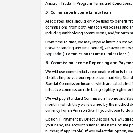
Amazon Trade-In Program Terms and Conditions.
5
.
Commission Income Limitations
Associates’ tags should only be used to benefit f
commissions from both Amazon Associates and anot
including withholding commissions, and/or termina
From time to time, we may impose limits on Assoc
notwithstanding any time period), Amazon reserves 
Appendix
(“
Commission Income Limitations
”).
6.
Commission Income Reporting and Payme
We will use commercially reasonable efforts to ac
distributing to you our reports summarizing Sta
Special Commission Income, which are calculated f
effective commission rate being slightly higher or 
We will pay Standard Commission Income and Spec
month in which they were earned by the method des
currency for an Amazon Site. If you choose to do 
Option 1:
Payment by Direct Deposit. We will dire
your bank, the account number, the name of the pr
number, if applicable). If you select this option,