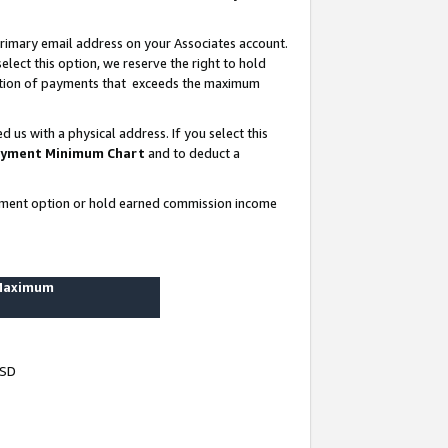
rimary email address on your Associates account.
lect this option, we reserve the right to hold
ortion of payments that exceeds the maximum
us with a physical address. If you select this
yment Minimum Chart
and to deduct a
ayment option or hold earned commission income
 Maximum
USD