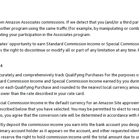
rom Amazon Associates commissions. If we detect that you (and/or a third par
her program using the same traffic (for example, by manipulating or combini
ting your participation in the Associates program.
iates’ opportunity to earn Standard Commission Income or Special Commissi
the right to discontinue or modify all or part of any limitation at any time.
nt
curately and comprehensively track Qualifying Purchases for the purposes of 
ndard Commission Income and Special Commission Income earned by you dur
or each Qualifying Purchase and rounded to the nearest local currency amoun
lower than the rate described in your rate card.
ial Commission Income in the default currency for an Amazon Site approxim
cribed below that you have selected. You may be permitted to elect to rece
so, you agree that the conversion rate will be determined in accordance with
ctly deposit the commission income you earn into the bank account you desi
imary account holder as it appears on the account, and other requested ident
 we reserve the right to hold commission income until the total amount due to