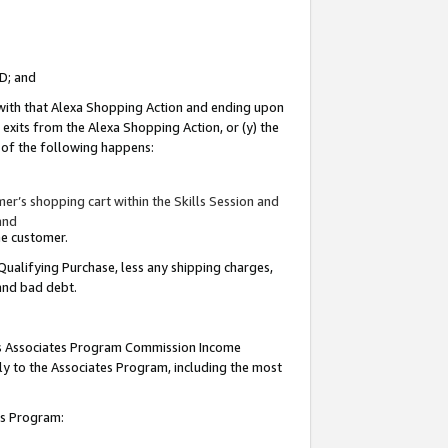
ID; and
 with that Alexa Shopping Action and ending upon
 exits from the Alexa Shopping Action, or (y) the
y of the following happens:
r’s shopping cart within the Skills Session and
and
the customer.
Qualifying Purchase, less any shipping charges,
 and bad debt.
this Associates Program Commission Income
ply to the Associates Program, including the most
tes Program: