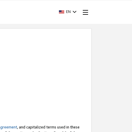
EN
Agreement
, and capitalized terms used in these