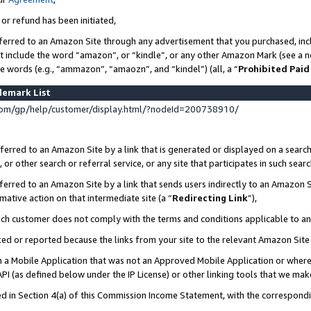
 or refund has been initiated,
ferred to an Amazon Site through any advertisement that you purchased, incl
at include the word “amazon”, or “kindle”, or any other Amazon Mark (see a no
se words (e.g., “ammazon”, “amaozn”, and “kindel”) (all, a “
Prohibited Paid
demark List
om/gp/help/customer/display.html/?nodeId=200738910/
erred to an Amazon Site by a link that is generated or displayed on a search
or other search or referral service, or any site that participates in such sear
erred to an Amazon Site by a link that sends users indirectly to an Amazon Si
mative action on that intermediate site (a “
Redirecting Link
”),
uch customer does not comply with the terms and conditions applicable to a
cked or reported because the links from your site to the relevant Amazon Sit
in a Mobile Application that was not an Approved Mobile Application or where
PI (as defined below under the IP License) or other linking tools that we mak
ined in Section 4(a) of this Commission Income Statement, with the correspon