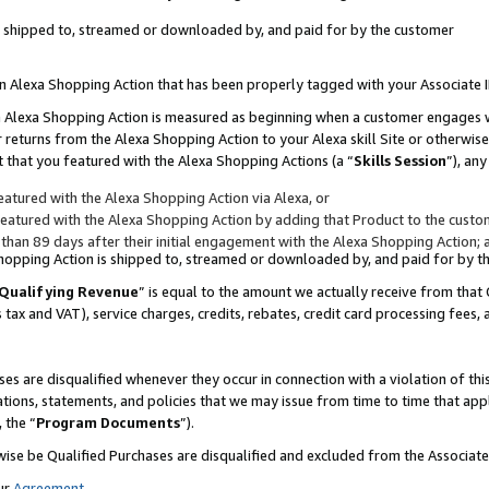
 is shipped to, streamed or downloaded by, and paid for by the customer
 an Alexa Shopping Action that has been properly tagged with your Associate 
to an Alexa Shopping Action is measured as beginning when a customer engages
er returns from the Alexa Shopping Action to your Alexa skill Site or otherwise
 that you featured with the Alexa Shopping Actions (a “
Skills Session
”), an
atured with the Alexa Shopping Action via Alexa, or
atured with the Alexa Shopping Action by adding that Product to the custome
 than 89 days after their initial engagement with the Alexa Shopping Action; 
 Shopping Action is shipped to, streamed or downloaded by, and paid for by 
Qualifying Revenue
” is equal to the amount we actually receive from that 
s tax and VAT), service charges, credits, rebates, credit card processing fees,
es are disqualified whenever they occur in connection with a violation of 
ations, statements, and policies that we may issue from time to time that ap
, the “
Program Documents
”).
wise be Qualified Purchases are disqualified and excluded from the Associa
ur
Agreement
,