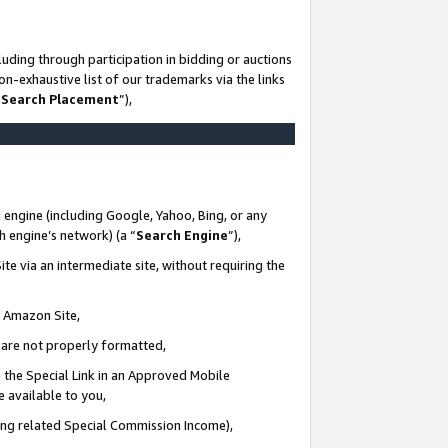
uding through participation in bidding or auctions
n-exhaustive list of our trademarks via the links
 Search Placement
”),
 engine (including Google, Yahoo, Bing, or any
ch engine’s network) (a “
Search Engine
”),
te via an intermediate site, without requiring the
n Amazon Site,
e are not properly formatted,
 the Special Link in an Approved Mobile
e available to you,
ding related Special Commission Income),