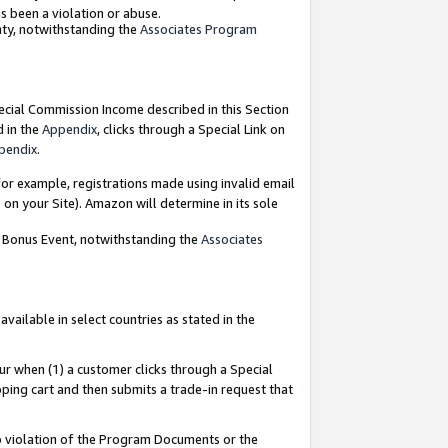
as been a violation or abuse.
nty, notwithstanding the
Associates Program
pecial Commission Income described in this Section
d in the
Appendix
, clicks through a Special Link on
pendix
.
or example, registrations made using invalid email
on your Site). Amazon will determine in its sole
g Bonus Event, notwithstanding the
Associates
ailable in select countries as stated in the
ur when (1) a customer clicks through a Special
pping cart and then submits a trade-in request that
 to violation of the Program Documents or the