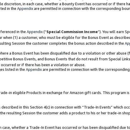
ole discretion, in each case, whether a Bounty Event has occurred or if there h
ted in the
Appendix
are permitted in connection with the corresponding bou
eferenced in the
Appendix
(“
Special Commission Income
”). You will earn S
ur when (1) a customer, who must be eligible for the Bonus Event as describe
esulting Session the customer completes the bonus action described in the
Ap
re a Bonus Event has been disqualified due to a violation or other abuse (f
titive Bonus Events, and Bonus Events that do not result from Special Links 
 occurred or if there has been a violation or abuse.
es listed in the
Appendix
are permitted in connection with the correspondin
e-in eligible Products in exchange for Amazon gift cards. This program is av
described in this Section 4(c) in connection with “Trade-In Events” which occ
 the resulting Session the customer adds a product to his or her trade-in sho
ach case, whether a Trade-In Event has occurred or has been disqualified due