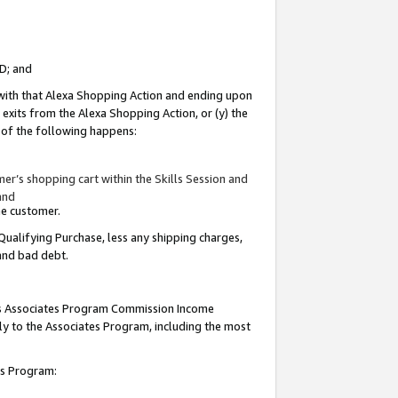
ID; and
 with that Alexa Shopping Action and ending upon
 exits from the Alexa Shopping Action, or (y) the
y of the following happens:
r’s shopping cart within the Skills Session and
and
the customer.
Qualifying Purchase, less any shipping charges,
 and bad debt.
this Associates Program Commission Income
ply to the Associates Program, including the most
tes Program: