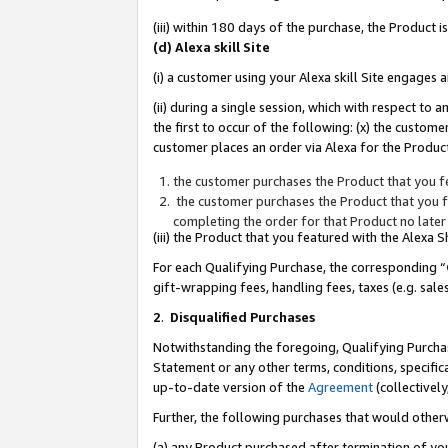
(iii) within 180 days of the purchase, the Product
(d) Alexa skill Site
(i) a customer using your Alexa skill Site engages
(ii) during a single session, which with respect 
the first to occur of the following: (x) the custom
customer places an order via Alexa for the Product
the customer purchases the Product that you fe
the customer purchases the Product that you fe
completing the order for that Product no later
(iii) the Product that you featured with the Alexa
For each Qualifying Purchase, the corresponding “
gift-wrapping fees, handling fees, taxes (e.g. sale
2
.
Disqualified Purchases
Notwithstanding the foregoing, Qualifying Purchas
Statement or any other terms, conditions, specific
up-to-date version of the
Agreement
(collectively
Further, the following purchases that would other
(a) any Product purchased after termination of yo