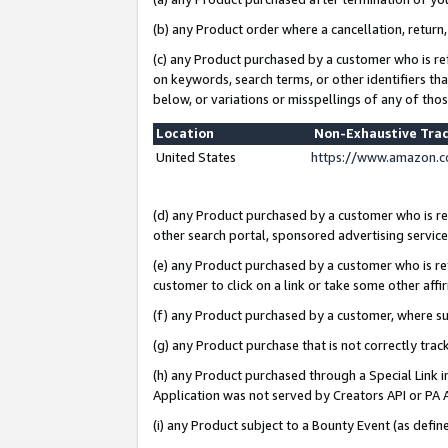
(b) any Product order where a cancellation, return,
(c) any Product purchased by a customer who is re
on keywords, search terms, or other identifiers th
below, or variations or misspellings of any of tho
Location
Non-Exhaustive Tra
United States
https://www.amazon.c
(d) any Product purchased by a customer who is ref
other search portal, sponsored advertising service, 
(e) any Product purchased by a customer who is ref
customer to click on a link or take some other affir
(f) any Product purchased by a customer, where s
(g) any Product purchase that is not correctly tra
(h) any Product purchased through a Special Link 
Application was not served by Creators API or PA A
(i) any Product subject to a Bounty Event (as def