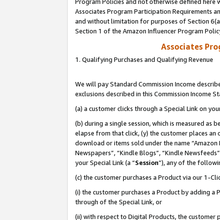
Program Policies and not otherwise defined here wi
Associates Program Participation Requirements and
and without limitation for purposes of Section 6(
Section 1 of the Amazon Influencer Program Polic
Associates Pr
1. Qualifying Purchases and Qualifying Revenue
We will pay Standard Commission Income described
exclusions described in this Commission Income S
(a) a customer clicks through a Special Link on you
(b) during a single session, which is measured as b
elapse from that click, (y) the customer places an
download or items sold under the name “Amazon M
Newspapers”, “Kindle Blogs”, “Kindle Newsfeeds”,
your Special Link (a “
Session
”), any of the follow
(c) the customer purchases a Product via our 1-Clic
(i) the customer purchases a Product by adding a Pr
through of the Special Link, or
(ii) with respect to Digital Products, the custom