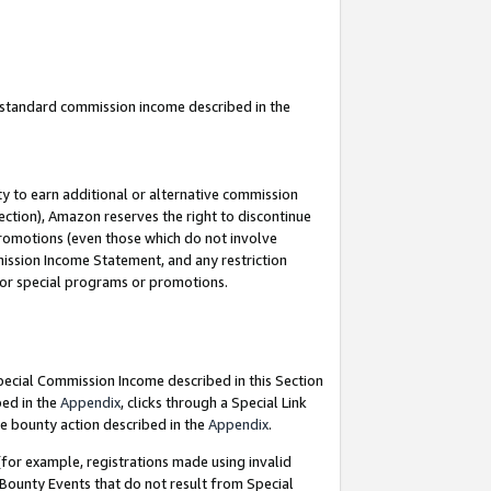
u standard commission income described in the
y to earn additional or alternative commission
ection), Amazon reserves the right to discontinue
promotions (even those which do not involve
mmission Income Statement, and any restriction
 for special programs or promotions.
Special Commission Income described in this Section
bed in the
Appendix
, clicks through a Special Link
e bounty action described in the
Appendix
.
for example, registrations made using invalid
 Bounty Events that do not result from Special