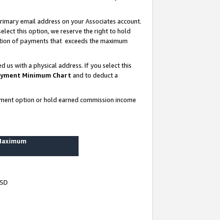
rimary email address on your Associates account.
lect this option, we reserve the right to hold
ortion of payments that exceeds the maximum
us with a physical address. If you select this
yment Minimum Chart
and to deduct a
ayment option or hold earned commission income
 Maximum
USD