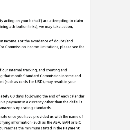
ty acting on your behalf) are attempting to claim
ng attribution links), we may take action,
on Income. For the avoidance of doubt (and
 For Commission Income Limitations, please see the
our internal tracking, and creating and
ing that month.Standard Commission Income and
t (such as cents for USD), may result in your
ately 60 days following the end of each calendar
ive payment in a currency other than the default
 Amazon’s operating standards.
gnate once you have provided us with the name of
ifying information (such as the ABA, IBAN or BIC
 you reaches the minimum stated in the
Payment