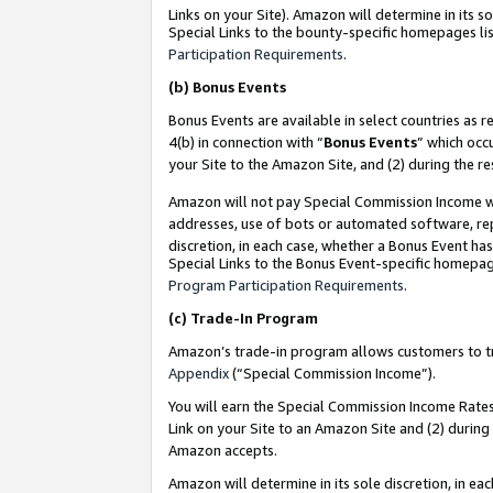
Links on your Site). Amazon will determine in its s
Special Links to the bounty-specific homepages lis
Participation Requirements
.
(b)
Bonus Events
Bonus Events are available in select countries as r
4(b) in connection with “
Bonus Events
” which occ
your Site to the Amazon Site, and (2) during the r
Amazon will not pay Special Commission Income whe
addresses, use of bots or automated software, repe
discretion, in each case, whether a Bonus Event has
Special Links to the Bonus Event-specific homepag
Program Participation Requirements
.
(c)
Trade-In Program
Amazon’s trade-in program allows customers to trad
Appendix
(“Special Commission Income”).
You will earn the Special Commission Income Rates 
Link on your Site to an Amazon Site and (2) during
Amazon accepts.
Amazon will determine in its sole discretion, in e