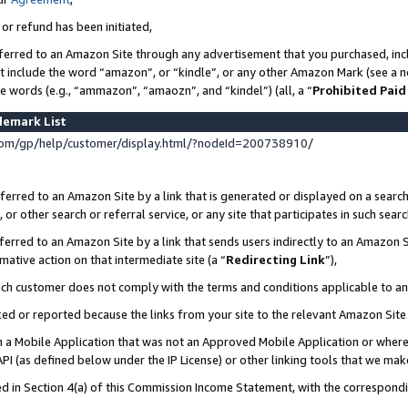
 or refund has been initiated,
ferred to an Amazon Site through any advertisement that you purchased, incl
at include the word “amazon”, or “kindle”, or any other Amazon Mark (see a no
se words (e.g., “ammazon”, “amaozn”, and “kindel”) (all, a “
Prohibited Paid
demark List
om/gp/help/customer/display.html/?nodeId=200738910/
erred to an Amazon Site by a link that is generated or displayed on a search
or other search or referral service, or any site that participates in such sear
erred to an Amazon Site by a link that sends users indirectly to an Amazon Si
mative action on that intermediate site (a “
Redirecting Link
”),
uch customer does not comply with the terms and conditions applicable to a
cked or reported because the links from your site to the relevant Amazon Sit
in a Mobile Application that was not an Approved Mobile Application or where
PI (as defined below under the IP License) or other linking tools that we mak
ined in Section 4(a) of this Commission Income Statement, with the correspon