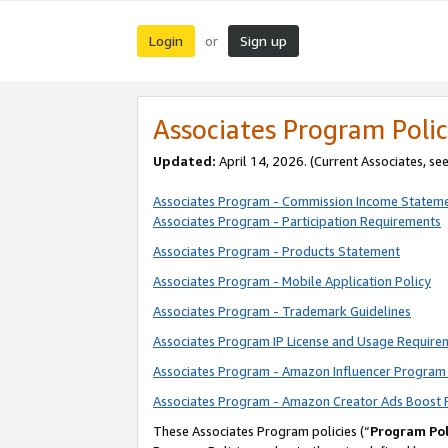
Login
Sign up
or
Associates Program Polic
Updated:
April 14, 2026. (Current Associates, se
Associates Program - Commission Income Statem
Associates Program - Participation Requirements
Associates Program - Products Statement
Associates Program - Mobile Application Policy
Associates Program - Trademark Guidelines
Associates Program IP License and Usage Require
Associates Program - Amazon Influencer Program 
Associates Program - Amazon Creator Ads Boost 
These Associates Program policies (“
Program Pol