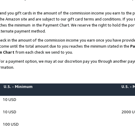
end you gift cards in the amount of the commission income you earn to the p
e Amazon site and are subject to our gift card terms and conditions. If you se
ches the minimum in the Payment Chart. We reserve the right to hold the p
 alternate payment method.
eck in the amount of the commission income you earn once you have provided 
ncome until the total amount due to you reaches the minimum stated in the
Pa
m Chart
from each check we send to you.
on for a payment option, we may at our discretion pay you through another p
rmation.
U.S. - Minimum
U.S. -
10 USD
10 USD
2000 
100 USD