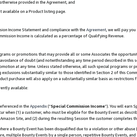
s otherwise provided in the Agreement, and
t available on a Product listing page.
ission Income Statement and compliance with the
Agreement
, we will pay yo
ommission Income is calculated as a percentage of Qualifying Revenue.
grams or promotions that may provide all or some Associates the opportunit
e avoidance of doubt (and notwithstanding any time period described in this s
romotion at any time. Unless stated otherwise, all such special programs or 
 exclusions substantially similar to those identified in Section 2 of this Co
ct purchase will also apply on a substantially similar basis as restrictions
ently available:
referenced in the
Appendix
(“
Special Commission Income
”). You will earn 
cur when (1) a customer, who must be eligible for the Bounty Event as descri
Amazon Site, and (2) during the resulting Session the customer completes th
re a Bounty Event has been disqualified due to a violation or other abuse (
e, multiple Bounty Events by a single person, repetitive Bounty Events, and