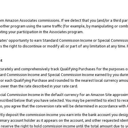
rom Amazon Associates commissions. If we detect that you (and/or a third par
her program using the same traffic (for example, by manipulating or combini
ting your participation in the Associates program.
iates’ opportunity to earn Standard Commission Income or Special Commissi
the right to discontinue or modify all or part of any limitation at any time.
nt
curately and comprehensively track Qualifying Purchases for the purposes of 
ndard Commission Income and Special Commission Income earned by you dur
or each Qualifying Purchase and rounded to the nearest local currency amoun
lower than the rate described in your rate card.
ial Commission Income in the default currency for an Amazon Site approxim
cribed below that you have selected. You may be permitted to elect to rece
so, you agree that the conversion rate will be determined in accordance with
ctly deposit the commission income you earn into the bank account you desi
imary account holder as it appears on the account, and other requested ident
 we reserve the right to hold commission income until the total amount due to