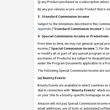
(j) any Product purchased as a subscription unles
(k) any pre-release or pre-order Product that is no
3. Standard Commission Income
Subject to the limitations described in this Comm
Appendix
(”
Standard Commission Income
”). C
4
.
Special Commission Income or Promotions
From time to time, we may run general special pro
income (“
Special Commission Income
”). For th
or modify all or part of any special program or p
purchases of Products) are subject to disqualifying
under the Program Documents applicable to a Produ
The following Special Commission Income are curr
(a)
Bounty Events
Bounty Events are available in select countries as 
4(a) in connection with “
Bounty Events
” which oc
on your Site to a bounty-specific homepage on an 
Amazon will not pay Special Commission Income whe
email addresses, use of bots or automated softwar