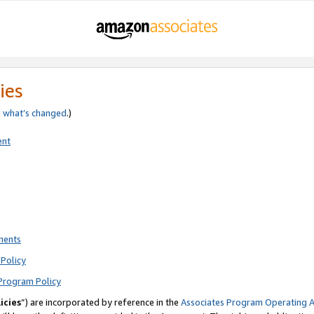
ies
e
what’s changed
.)
ent
ments
Policy
Program Policy
icies
”) are incorporated by reference in the
Associates Program Operating 