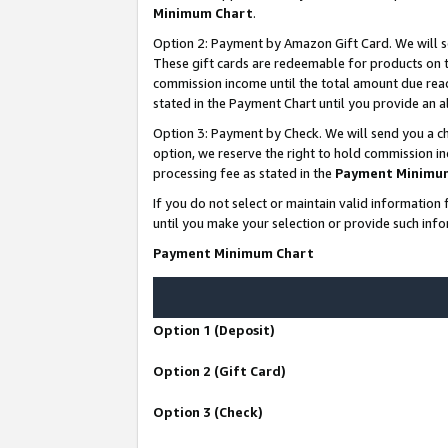
Minimum Chart
.
Option 2: Payment by Amazon Gift Card. We will s
These gift cards are redeemable for products on th
commission income until the total amount due rea
stated in the Payment Chart until you provide an
Option 3: Payment by Check. We will send you a ch
option, we reserve the right to hold commission i
processing fee as stated in the
Payment Minimu
If you do not select or maintain valid informati
until you make your selection or provide such info
Payment Minimum Chart
Option 1 (Deposit)
Option 2 (Gift Card)
Option 3 (Check)