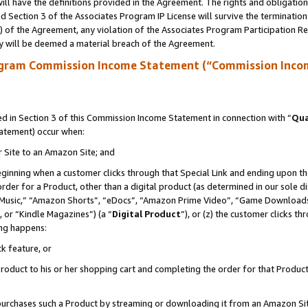
ll have the definitions provided in the Agreement. The rights and obligation
 Section 3 of the Associates Program IP License will survive the terminatio
a) of the Agreement, any violation of the Associates Program Participation R
y will be deemed a material breach of the Agreement.
ogram Commission Income Statement (“Commission Inco
 in Section 3 of this Commission Income Statement in connection with “
Qua
tatement) occur when:
r Site to an Amazon Site; and
eginning when a customer clicks through that Special Link and ending upon the 
 order for a Product, other than a digital product (as determined in our sole
usic,” “Amazon Shorts”, “eDocs”, “Amazon Prime Video”, “Game Downloads”
 or “Kindle Magazines”) (a “
Digital Product
”), or (z) the customer clicks t
ing happens:
k feature, or
oduct to his or her shopping cart and completing the order for that Product no
er purchases such a Product by streaming or downloading it from an Amazon Si