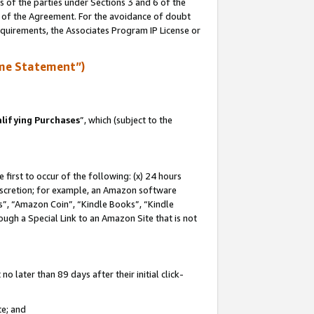
s of the parties under Sections 3 and 6 of the
n of the Agreement. For the avoidance of doubt
equirements, the Associates Program IP License or
me Statement”)
lifying Purchases
”, which (subject to the
first to occur of the following: (x) 24 hours
 discretion; for example, an Amazon software
, “Amazon Coin”, “Kindle Books”, “Kindle
hrough a Special Link to an Amazon Site that is not
 later than 89 days after their initial click-
te; and