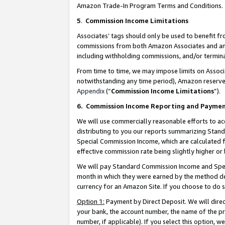
Amazon Trade-In Program Terms and Conditions.
5
.
Commission Income Limitations
Associates’ tags should only be used to benefit f
commissions from both Amazon Associates and anot
including withholding commissions, and/or termina
From time to time, we may impose limits on Assoc
notwithstanding any time period), Amazon reserves 
Appendix
(“
Commission Income Limitations
”).
6.
Commission Income Reporting and Payme
We will use commercially reasonable efforts to ac
distributing to you our reports summarizing Sta
Special Commission Income, which are calculated f
effective commission rate being slightly higher or 
We will pay Standard Commission Income and Spec
month in which they were earned by the method des
currency for an Amazon Site. If you choose to do 
Option 1:
Payment by Direct Deposit. We will dire
your bank, the account number, the name of the pr
number, if applicable). If you select this option,