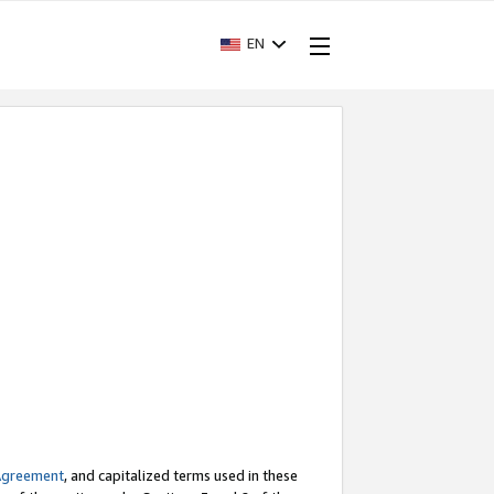
EN
Agreement
, and capitalized terms used in these