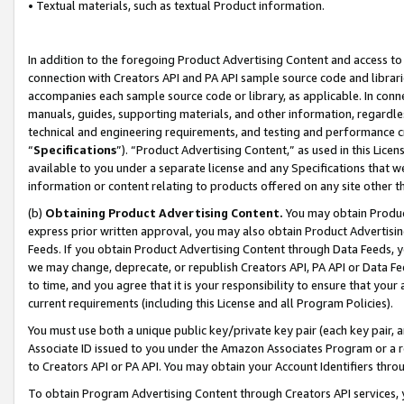
• Textual materials, such as textual Product information.
In addition to the foregoing Product Advertising Content and access to
connection with Creators API and PA API sample source code and librarie
accompanies each sample source code or library, as applicable. In conne
manuals, guides, supporting materials, and other information, regardless
technical and engineering requirements, and testing and performance cri
“
Specifications
”). “Product Advertising Content,” as used in this Lic
available to you under a separate license and any Specifications that we
information or content relating to products offered on any site other 
(b)
Obtaining Product Advertising Content.
You may obtain Product
express prior written approval, you may also obtain Product Advertisi
Feeds. If you obtain Product Advertising Content through Data Feeds, yo
we may change, deprecate, or republish Creators API, PA API or Data Fee
to time, and you agree that it is your responsibility to ensure that your
current requirements (including this License and all Program Policies).
You must use both a unique public key/private key pair (each key pair, a
Associate ID issued to you under the Amazon Associates Program or a r
to Creators API or PA API. You may obtain your Account Identifiers thro
To obtain Program Advertising Content through Creators API services, y