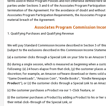
terms used in these Program Policies and not otherwise defined here wil
parties under Sections 3 and 6 of the Associates Program Participation
termination of the Agreement. For the avoidance of doubt and without l
Associates Program Participation Requirements, the Associates Program
material breach of the Agreement.
Associates Program Commission Inco
1. Qualifying Purchases and Qualifying Revenue
We will pay Standard Commission Income described in Section 3 of thi
(subject to the exclusions described in this Commission Income Stateme
(a) a customer clicks through a Special Link on your Site to an Amazon S
(b) during a single session, which is measured as beginning when a custo
following: (x) 24 hours elapse from that click, (y) the customer places 
discretion; for example, an Amazon software download or items sold 
“Game Downloads”, “Amazon Coin”, “Kindle Books”, “Kindle Newspapers”
Product
”), or (z) the customer clicks through a Special Link to an Amazo
(c) the customer purchases a Product via our 1-Click feature, or
(i) the customer purchases a Product by adding a Product to his or her
their initial click-through of the Special Link, or