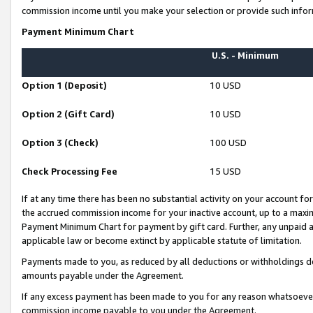
commission income until you make your selection or provide such infor
Payment Minimum Chart
U.S. - Minimum
Option 1 (Deposit)
10 USD
Option 2 (Gift Card)
10 USD
Option 3 (Check)
100 USD
Check Processing Fee
15 USD
If at any time there has been no substantial activity on your account for 
the accrued commission income for your inactive account, up to a max
Payment Minimum Chart for payment by gift card. Further, any unpaid 
applicable law or become extinct by applicable statute of limitation.
Payments made to you, as reduced by all deductions or withholdings de
amounts payable under the Agreement.
If any excess payment has been made to you for any reason whatsoever,
commission income payable to you under the Agreement.