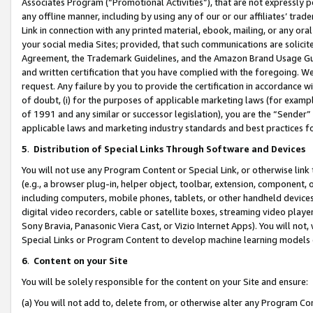
Associates Program (“Promotional Activities”), that are not expressly 
any offline manner, including by using any of our or our affiliates’ tr
Link in connection with any printed material, ebook, mailing, or any ora
your social media Sites; provided, that such communications are solicite
Agreement, the Trademark Guidelines, and the Amazon Brand Usage Guid
and written certification that you have complied with the foregoing. We w
request. Any failure by you to provide the certification in accordance w
of doubt, (i) for the purposes of applicable marketing laws (for exam
of 1991 and any similar or successor legislation), you are the “Sender”
applicable laws and marketing industry standards and best practices f
5
.
Distribution of Special Links Through Software and Devices
You will not use any Program Content or Special Link, or otherwise link 
(e.g., a browser plug-in, helper object, toolbar, extension, component, 
including computers, mobile phones, tablets, or other handheld devices 
digital video recorders, cable or satellite boxes, streaming video playe
Sony Bravia, Panasonic Viera Cast, or Vizio Internet Apps). You will not,
Special Links or Program Content to develop machine learning models 
6
.
Content on your Site
You will be solely responsible for the content on your Site and ensure:
(a) You will not add to, delete from, or otherwise alter any Program Co