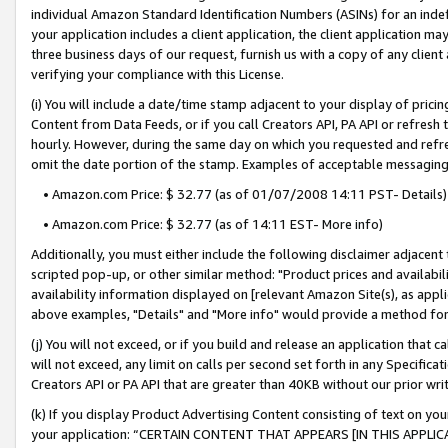
individual Amazon Standard Identification Numbers (ASINs) for an indefi
your application includes a client application, the client application m
three business days of our request, furnish us with a copy of any clien
verifying your compliance with this License.
(i) You will include a date/time stamp adjacent to your display of prici
Content from Data Feeds, or if you call Creators API, PA API or refresh
hourly. However, during the same day on which you requested and refre
omit the date portion of the stamp. Examples of acceptable messaging
• Amazon.com Price: $ 32.77 (as of 01/07/2008 14:11 PST- Details)
• Amazon.com Price: $ 32.77 (as of 14:11 EST- More info)
Additionally, you must either include the following disclaimer adjacent t
scripted pop-up, or other similar method: "Product prices and availabil
availability information displayed on [relevant Amazon Site(s), as appli
above examples, "Details" and "More info" would provide a method for 
(j) You will not exceed, or if you build and release an application that c
will not exceed, any limit on calls per second set forth in any Specifica
Creators API or PA API that are greater than 40KB without our prior wri
(k) If you display Product Advertising Content consisting of text on your
your application: “CERTAIN CONTENT THAT APPEARS [IN THIS APPLIC