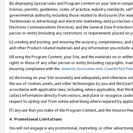
(b) displaying Special Links and Program Content on your Site in compl
licenses, permits, guidelines, codes of practice, industry standards, se
governmental authority, including those related to disclosures (for ex
Testimonials in Advertising) and electronic marketing, data protection 
Electronic Communications Directive), and the General Data Protecti
person or entity (including any restrictions or requirements placed on y
(c) creating and posting, and ensuring the accuracy, completeness, and 
and other Product-related materials and any information you include wi
(d) using the Program Content, your Site, and the materials on or within
rights or those of any other person or entity (including copyrights, trad
ensuring compliance with the
Amazon Associates Anti-Counterfeit Poli
(e) disclosing on your Site accurately and adequately and otherwise sat
the use of cookies, pixels, and other technologies by you and third part
accordance with applicable laws, including, where applicable, that thir
collect information directly from visitors, and place or recognize cooki
respect to opting-out from online advertising where required by appli
(f) any use that you make of the Program Content, and the Amazon Mar
4
.
Promotional Limitations
You will not engage in any promotional, marketing, or other advertising a