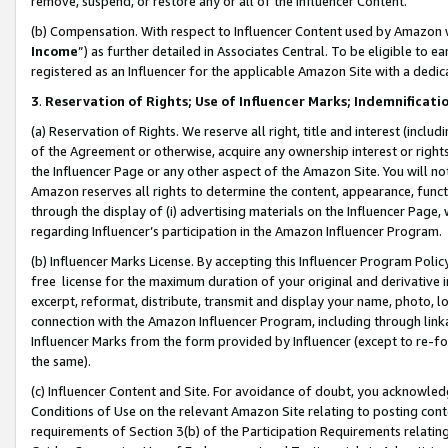
remove, suspend, or restore any or all of the Influencer Content.
(b) Compensation. With respect to Influencer Content used by Amazon w
Income
”) as further detailed in Associates Central. To be eligible t
registered as an Influencer for the applicable Amazon Site with a dedic
3
.
Reservation of Rights; Use of Influencer Marks; Indemnificati
(a) Reservation of Rights. We reserve all right, title and interest (includ
of the Agreement or otherwise, acquire any ownership interest or rights
the Influencer Page or any other aspect of the Amazon Site. You will not 
Amazon reserves all rights to determine the content, appearance, functi
through the display of (i) advertising materials on the Influencer Page, w
regarding Influencer’s participation in the Amazon Influencer Program.
(b) Influencer Marks License. By accepting this Influencer Program Poli
free license for the maximum duration of your original and derivative in
excerpt, reformat, distribute, transmit and display your name, photo, 
connection with the Amazon Influencer Program, including through link
Influencer Marks from the form provided by Influencer (except to re-for
the same).
(c) Influencer Content and Site. For avoidance of doubt, you acknowledg
Conditions of Use on the relevant Amazon Site relating to posting conte
requirements of Section 3(b) of the Participation Requirements relating