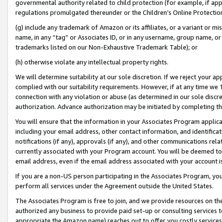
governmental authority related to child protection (for example, if app
regulations promulgated thereunder or the Children’s Online Protection
(g) include any trademark of Amazon or its affiliates, or a variant or 
name, in any “tag” or Associates ID, or in any username, group name, or 
trademarks listed on our Non-Exhaustive Trademark Table); or
(h) otherwise violate any intellectual property rights.
We will determine suitability at our sole discretion. If we reject your 
complied with our suitability requirements. However, if at any time we 1
connection with any violation or abuse (as determined in our sole disc
authorization. Advance authorization may be initiated by completing t
You will ensure that the information in your Associates Program applic
including your email address, other contact information, and identifica
notifications (if any), approvals (if any), and other communications re
currently associated with your Program account. You will be deemed to 
email address, even if the email address associated with your account i
If you are a non-US person participating in the Associates Program, you
perform all services under the Agreement outside the United States.
The Associates Program is free to join, and we provide resources on th
authorized any business to provide paid set-up or consulting services t
appropriate the Amazon name) reaches out to offer you costly services