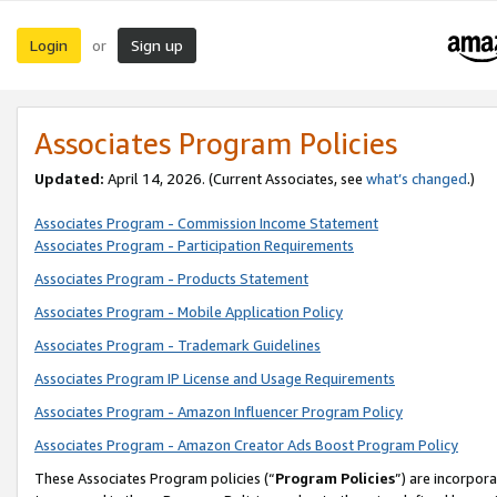
Login
Sign up
or
Associates Program Policies
Updated:
April 14, 2026. (Current Associates, see
what’s changed
.)
Associates Program - Commission Income Statement
Associates Program - Participation Requirements
Associates Program - Products Statement
Associates Program - Mobile Application Policy
Associates Program - Trademark Guidelines
Associates Program IP License and Usage Requirements
Associates Program - Amazon Influencer Program Policy
Associates Program - Amazon Creator Ads Boost Program Policy
These Associates Program policies (“
Program Policies
”) are incorpor