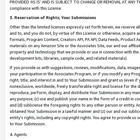
PROVIDED ‘AS IS’ AND IS SUBJECT TO CHANGE OR REMOVAL AT ANY TIME.”
compliance with this License.
3.
Reservation of Rights; Your Submissions
Other than the limited licenses expressly set forth herein, we reserve all 
and to, and you do not, by virtue of this License or otherwise, acquire an
formats, Program Content, Creators API, PA API, Data Feeds, Product 
materials on any Amazon Site or the Associates Site, our and our affili
property and technology that we provide or use in connection with the
development kits, libraries, sample code, and related materials).
If you provide us with suggestions, reviews, modifications, data, image
your participation in the Associates Program, or if you modify any Prog
right, title, and interest in and to Your Submission and grant us (even 
nonexclusive, worldwide, freely transferable right and license for the du
reproduce, perform, display, and distribute Your Submission in any man
any purpose; (c) use and publish your name in the form of a credit in c
and (d) sublicense the foregoing rights to any other person or entity. A
obtained Your Submission in a lawful manner and (z) our and our sublice
entity’s rights, including any copyright rights. You agree to provide us
to Your Submission.
4. Agents