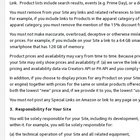
Link. Product lists include search results, events (e.g. Prime Day), or 
You must remove from your Site any links and related references to li
For example, if you include links to Products in the apparel category 
apparel category, you must remove the mention of the 15% discount f
You must not make inaccurate, overbroad, deceptive or otherwise misle
or prices. For example, if you include on your Site a link to a 64 GB sm
smartphone that has 128 GB of memory.
Product prices and availability may vary from time to time. Because pri
your Site may only show prices and availability if: (a) we serve the link 
pricing and availability data via Creators API or PA API and you comply
In addition, if you choose to display prices for any Product on your Si
or engine) together with prices for the same or similar products offer
both the lowest “new” price and, if we provide it to you, the lowest “us
You must not post any Special Links on Amazon or link to any page on 
3.
Responsibility for Your Site
You will be solely responsible for your Site, including its development
within it. For example, you will be solely responsible for:
(a) the technical operation of your Site and all related equipment,