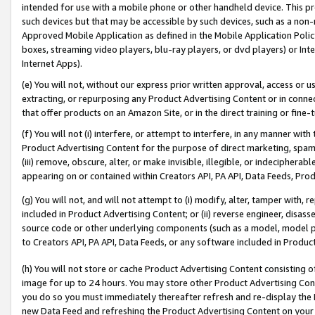
intended for use with a mobile phone or other handheld device. This proh
such devices but that may be accessible by such devices, such as a non-
Approved Mobile Application as defined in the Mobile Application Policy; 
boxes, streaming video players, blu-ray players, or dvd players) or Inte
Internet Apps).
(e) You will not, without our express prior written approval, access or 
extracting, or repurposing any Product Advertising Content or in connec
that offer products on an Amazon Site, or in the direct training or fin
(f) You will not (i) interfere, or attempt to interfere, in any manner wit
Product Advertising Content for the purpose of direct marketing, spammi
(iii) remove, obscure, alter, or make invisible, illegible, or indecipherab
appearing on or contained within Creators API, PA API, Data Feeds, Prod
(g) You will not, and will not attempt to (i) modify, alter, tamper with,
included in Product Advertising Content; or (ii) reverse engineer, disa
source code or other underlying components (such as a model, model pa
to Creators API, PA API, Data Feeds, or any software included in Produc
(h) You will not store or cache Product Advertising Content consisting 
image for up to 24 hours. You may store other Product Advertising Cont
you do so you must immediately thereafter refresh and re-display the P
new Data Feed and refreshing the Product Advertising Content on your 