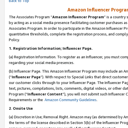
Back to Top
Amazon Influencer Program
The Associates Program “
Amazon Influencer Program
” is a country
by acting as a social media presence facilitating customer purchases as
Associates Program. In order to participate in the Amazon Influencer Pr
quantitative thresholds, complete the registration process, and comply
Policy.
1.
Registration Information; Influencer Page.
(a) Registration Information. To register as an Influencer, you must co
regarding your social media presences.
(b) Influencer Page. This Amazon Influencer Program may include an A
(“
Influencer Page
”). With respect to Special Links that direct custom
our customer clicks through to your Influencer Page. The Influencer Pag
text, pictures, compilations, lists, comments, digital videos, or other
Program (“
Influencer Content
”), you will not submit such Influencer 
Requirements or the
Amazon Community Guidelines
.
2
.
Onsite Use
(a) Discretion in Use; Removal Right. Amazon may (as determined by Amaz
the terms of the license described in Section 3(b) of the Influencer Prog