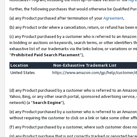
Further, the following purchases that would otherwise be Qualified Pu
(a) any Product purchased after termination of your
Agreement
,
(b) any Product order where a cancellation, return, or refund has been in
(c) any Product purchased by a customer who is referred to an Amazon 
in bidding or auctions on keywords, search terms, or other identifiers 
exhaustive list of our trademarks via the links below, or variations or 
“
Prohibited Paid Search Placement
”),
Location
Non-Exhaustive Trademark List
United States
https://www.amazon.com/gp/help/customer/
(d) any Product purchased by a customer who is referred to an Amazon S
Yahoo, Bing, or any other search portal, sponsored advertising service, o
network) (a “
Search Engine
”),
(e) any Product purchased by a customer who is referred to an Amazon Si
without requiring the customer to click on a link or take some other affi
(f) any Product purchased by a customer, where such customer does no
(g) any Product purchase that is not correctly tracked or reported beca