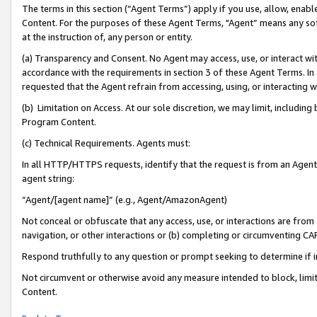
The terms in this section (“Agent Terms”) apply if you use, allow, enab
Content. For the purposes of these Agent Terms, "Agent” means any so
at the instruction of, any person or entity.
(a) Transparency and Consent. No Agent may access, use, or interact with 
accordance with the requirements in section 3 of these Agent Terms. In
requested that the Agent refrain from accessing, using, or interacting
(b) Limitation on Access. At our sole discretion, we may limit, includin
Program Content.
(c) Technical Requirements. Agents must:
In all HTTP/HTTPS requests, identify that the request is from an Agent 
agent string:
“Agent/[agent name]” (e.g., Agent/AmazonAgent)
Not conceal or obfuscate that any access, use, or interactions are fro
navigation, or other interactions or (b) completing or circumventing 
Respond truthfully to any question or prompt seeking to determine if 
Not circumvent or otherwise avoid any measure intended to block, limit
Content.