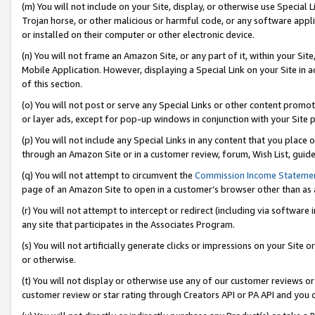
(m) You will not include on your Site, display, or otherwise use Specia
Trojan horse, or other malicious or harmful code, or any software app
or installed on their computer or other electronic device.
(n) You will not frame an Amazon Site, or any part of it, within your Sit
Mobile Application. However, displaying a Special Link on your Site in a
of this section.
(o) You will not post or serve any Special Links or other content prom
or layer ads, except for pop-up windows in conjunction with your Site 
(p) You will not include any Special Links in any content that you place
through an Amazon Site or in a customer review, forum, Wish List, guid
(q) You will not attempt to circumvent the
Commission Income Stateme
page of an Amazon Site to open in a customer’s browser other than as a 
(r) You will not attempt to intercept or redirect (including via softwar
any site that participates in the Associates Program.
(s) You will not artificially generate clicks or impressions on your Si
or otherwise.
(t) You will not display or otherwise use any of our customer reviews or 
customer review or star rating through Creators API or PA API and you 