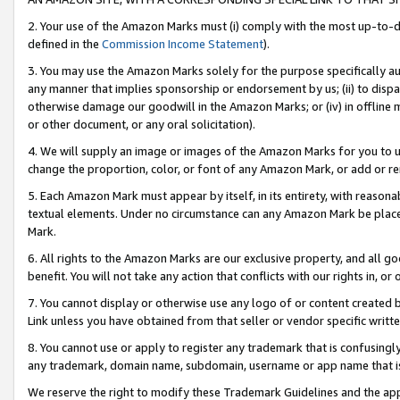
2. Your use of the Amazon Marks must (i) comply with the most up-to-da
defined in the
Commission Income Statement
).
3. You may use the Amazon Marks solely for the purpose specifically a
any manner that implies sponsorship or endorsement by us; (ii) to disparag
otherwise damage our goodwill in the Amazon Marks; or (iv) in offline ma
or other document, or any oral solicitation).
4. We will supply an image or images of the Amazon Marks for you to 
change the proportion, color, or font of any Amazon Mark, or add or
5. Each Amazon Mark must appear by itself, in its entirety, with reason
textual elements. Under no circumstance can any Amazon Mark be placed
Mark.
6. All rights to the Amazon Marks are our exclusive property, and all 
benefit. You will not take any action that conflicts with our rights in, 
7. You cannot display or otherwise use any logo of or content created b
Link unless you have obtained from that seller or vendor specific writte
8. You cannot use or apply to register any trademark that is confusingly
any trademark, domain name, subdomain, username or app name that is c
We reserve the right to modify these Trademark Guidelines and the app