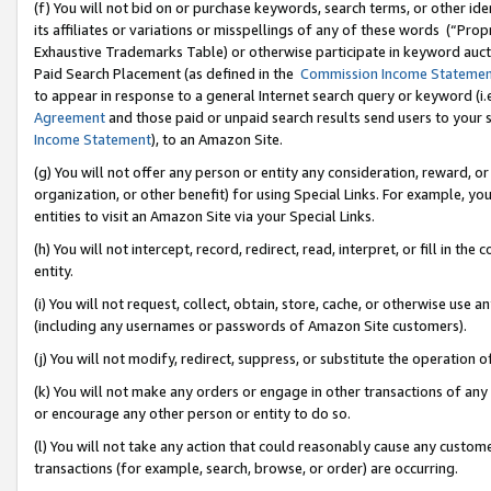
(f) You will not bid on or purchase keywords, search terms, or other id
its affiliates or variations or misspellings of any of these words (“Pr
Exhaustive Trademarks Table) or otherwise participate in keyword aucti
Paid Search Placement (as defined in the
Commission Income Stateme
to appear in response to a general Internet search query or keyword (i.e.
Agreement
and those paid or unpaid search results send users to your sit
Income Statement
), to an Amazon Site.
(g) You will not offer any person or entity any consideration, reward, or
organization, or other benefit) for using Special Links. For example, 
entities to visit an Amazon Site via your Special Links.
(h) You will not intercept, record, redirect, read, interpret, or fill in 
entity.
(i) You will not request, collect, obtain, store, cache, or otherwise us
(including any usernames or passwords of Amazon Site customers).
(j) You will not modify, redirect, suppress, or substitute the operation 
(k) You will not make any orders or engage in other transactions of any 
or encourage any other person or entity to do so.
(l) You will not take any action that could reasonably cause any custome
transactions (for example, search, browse, or order) are occurring.