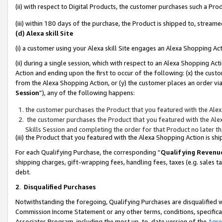
(ii) with respect to Digital Products, the customer purchases such a P
(iii) within 180 days of the purchase, the Product is shipped to, stre
(d) Alexa skill Site
(i) a customer using your Alexa skill Site engages an Alexa Shopping Ac
(ii) during a single session, which with respect to an Alexa Shopping 
Action and ending upon the first to occur of the following: (x) the cust
from the Alexa Shopping Action, or (y) the customer places an order via
Session
”), any of the following happens:
the customer purchases the Product that you featured with the Alex
the customer purchases the Product that you featured with the Alex
Skills Session and completing the order for that Product no later t
(iii) the Product that you featured with the Alexa Shopping Action is 
For each Qualifying Purchase, the corresponding “
Qualifying Revenu
shipping charges, gift-wrapping fees, handling fees, taxes (e.g. sales ta
debt.
2
.
Disqualified Purchases
Notwithstanding the foregoing, Qualifying Purchases are disqualified w
Commission Income Statement or any other terms, conditions, specificat
Associates Program, including the most up-to-date version of the
Agr