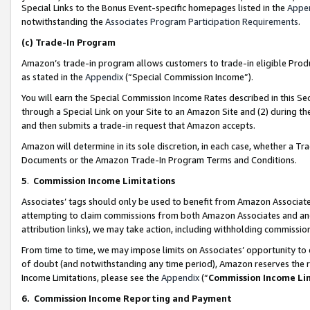
Special Links to the Bonus Event-specific homepages listed in the
Appe
notwithstanding the
Associates Program Participation Requirements
.
(c)
Trade-In Program
Amazon’s trade-in program allows customers to trade-in eligible Produc
as stated in the
Appendix
(“Special Commission Income”).
You will earn the Special Commission Income Rates described in this Sec
through a Special Link on your Site to an Amazon Site and (2) during th
and then submits a trade-in request that Amazon accepts.
Amazon will determine in its sole discretion, in each case, whether a T
Documents or the Amazon Trade-In Program Terms and Conditions.
5
.
Commission Income Limitations
Associates’ tags should only be used to benefit from Amazon Associates
attempting to claim commissions from both Amazon Associates and ano
attribution links), we may take action, including withholding commissio
From time to time, we may impose limits on Associates’ opportunity t
of doubt (and notwithstanding any time period), Amazon reserves the ri
Income Limitations, please see the
Appendix
(“
Commission Income Li
6.
Commission Income Reporting and Payment