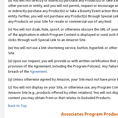
(u) You will not directly or indirectly purchase any Product(s) or take a
other person or entity, and you will not permit, request or encourage an
or indirectly purchase any Product(s) or take a Bounty Event action thro
entity. Further, you will not purchase any Product(s) through Special Li
any Products on your Site for resale or commercial use of any kind.
(v) You will not cloak, hide, spoof, or otherwise obscure the URL of your
of the application in which Program Content is displayed or used such 
clicks through such Special Link to an Amazon Site.
(w) You will not use a link shortening service, button, hyperlink or oth
Site.
(x) Upon our request, you will provide us with written certification tha
provision of the Agreement, including the Program Policies). Any failure
breach of the
Agreement
.
(y) Unless otherwise agreed by Amazon, your Site must not have price tr
(z) You will not display on your Site, or otherwise use, any Program Con
Amazon Site (e.g., products offered by other retailers). You will not di
content you may obtain from us that relates to Excluded Products.
Back to Top
Associates Program Produc