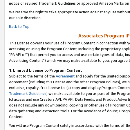
notice or revised Trademark Guidelines or approved Amazon Marks on t
We reserve the right to take appropriate action against any use without
our sole discretion.
Back to Top
Associates Program IP
This License governs your use of Program Content in connection with yo
accessing or using the Program Content, including the proprietary appli
"PA API of”) that permit you to access and use certain types of data, i
Advertising Content”) which we may make available to you, you agree t
1
.
Limited License to Program Content
Subject to the terms of the
Agreement
and solely for the limited purpo
Agreement (including this License and the other Program Policies), we 
exclusive, royalty-free license to: (a) copy and display Program Conten
Trademark Guidelines
) we make available to you as part of the Progra
(c) access and use Creators API, PA API, Data Feeds, and Product Adverti
does not include any downloading, copying or other use of Program Conte
data gathering and extraction tools. For the avoidance of doubt, Progr
Content.
You will use Program Content solely in accordance with the terms of t