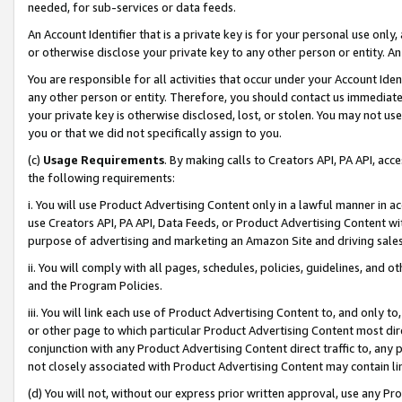
needed, for sub-services or data feeds.
An Account Identifier that is a private key is for your personal use only,
or otherwise disclose your private key to any other person or entity. An A
You are responsible for all activities that occur under your Account Ide
any other person or entity. Therefore, you should contact us immediate
your private key is otherwise disclosed, lost, or stolen. You may not u
you or that we did not specifically assign to you.
(c)
Usage Requirements
. By making calls to Creators API, PA API, ac
the following requirements:
i. You will use Product Advertising Content only in a lawful manner in a
use Creators API, PA API, Data Feeds, or Product Advertising Content wit
purpose of advertising and marketing an Amazon Site and driving sales
ii. You will comply with all pages, schedules, policies, guidelines, and o
and the Program Policies.
iii. You will link each use of Product Advertising Content to, and only 
or other page to which particular Product Advertising Content most direc
conjunction with any Product Advertising Content direct traffic to, any 
not closely associated with Product Advertising Content may contain lin
(d) You will not, without our express prior written approval, use any Pr