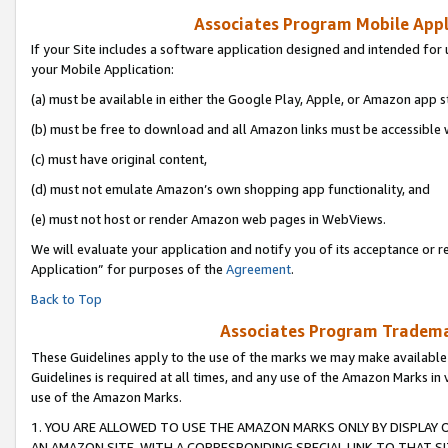
Associates Program Mobile Appli
If your Site includes a software application designed and intended for 
your Mobile Application:
(a) must be available in either the Google Play, Apple, or Amazon app s
(b) must be free to download and all Amazon links must be accessible 
(c) must have original content,
(d) must not emulate Amazon’s own shopping app functionality, and
(e) must not host or render Amazon web pages in WebViews.
We will evaluate your application and notify you of its acceptance or r
Application” for purposes of the
Agreement
.
Back to Top
Associates Program Trademar
These Guidelines apply to the use of the marks we may make available
Guidelines is required at all times, and any use of the Amazon Marks in 
use of the Amazon Marks.
1. YOU ARE ALLOWED TO USE THE AMAZON MARKS ONLY BY DISPLAY 
AN AMAZON SITE, WITH A CORRESPONDING SPECIAL LINK TO THAT SI