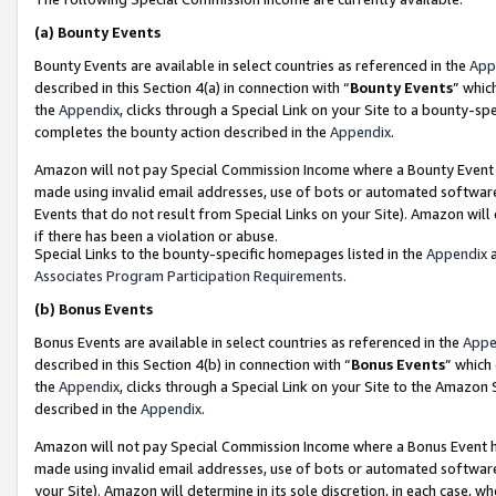
(a)
Bounty Events
Bounty Events are available in select countries as referenced in the
App
described in this Section 4(a) in connection with “
Bounty Events
” whic
the
Appendix
, clicks through a Special Link on your Site to a bounty-s
completes the bounty action described in the
Appendix
.
Amazon will not pay Special Commission Income where a Bounty Event ha
made using invalid email addresses, use of bots or automated software
Events that do not result from Special Links on your Site). Amazon will 
if there has been a violation or abuse.
Special Links to the bounty-specific homepages listed in the
Appendix
a
Associates Program Participation Requirements
.
(b)
Bonus Events
Bonus Events are available in select countries as referenced in the
Appe
described in this Section 4(b) in connection with “
Bonus Events
” which
the
Appendix
, clicks through a Special Link on your Site to the Amazon
described in the
Appendix
.
Amazon will not pay Special Commission Income where a Bonus Event has
made using invalid email addresses, use of bots or automated software,
your Site). Amazon will determine in its sole discretion, in each case, w