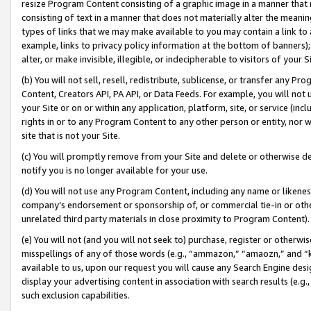
resize Program Content consisting of a graphic image in a manner that
consisting of text in a manner that does not materially alter the meanin
types of links that we may make available to you may contain a link to 
example, links to privacy policy information at the bottom of banners);
alter, or make invisible, illegible, or indecipherable to visitors of your 
(b) You will not sell, resell, redistribute, sublicense, or transfer any 
Content, Creators API, PA API, or Data Feeds. For example, you will not 
your Site or on or within any application, platform, site, or service (in
rights in or to any Program Content to any other person or entity, nor wi
site that is not your Site.
(c) You will promptly remove from your Site and delete or otherwise d
notify you is no longer available for your use.
(d) You will not use any Program Content, including any name or likene
company’s endorsement or sponsorship of, or commercial tie-in or other 
unrelated third party materials in close proximity to Program Content).
(e) You will not (and you will not seek to) purchase, register or otherw
misspellings of any of those words (e.g., “ammazon,” “amaozn,” and “kin
available to us, upon our request you will cause any Search Engine de
display your advertising content in association with search results (e.
such exclusion capabilities.