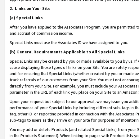
2
.
Links on Your Site
(a)
Special Links
After you have applied to the Associates Program, you are permitted to 
and accrual of commission income.
Special Links must use the Associates ID we have assigned to you.
(b)
General Requirements Applicable to All Special Links
Special Links may be created by you or made available to you by us. If 
cease displaying those types of links on your Site. You are solely respo
and for ensuring that Special Links (whether created by you or made av
track referrals of our customers from your Site. You must not encoura
directly from your Site. For example, you must include your Associates
parameter in the URL of each link you place on your Site to an Amazon 
Upon your request but subject to our approval, we may issue you addit
performance of your Special Links by including different sub-tags in t
tag, other ID or reporting provided in connection with the Associates P
sub-tags to users as they arrive on your Site for purposes of monitorin
You may add or delete Products (and related Special Links) from your Si
in the Products Statement). When linking to pages with Product lists you