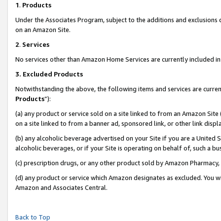
1
.
Products
Under the Associates Program, subject to the additions and exclusions d
on an Amazon Site.
2
.
Services
No services other than Amazon Home Services are currently included in 
3.
Excluded Products
Notwithstanding the above, the following items and services are curren
Products
”):
(a) any product or service sold on a site linked to from an Amazon Site
on a site linked to from a banner ad, sponsored link, or other link dis
(b) any alcoholic beverage advertised on your Site if you are a United 
alcoholic beverages, or if your Site is operating on behalf of, such a b
(c) prescription drugs, or any other product sold by Amazon Pharmacy,
(d) any product or service which Amazon designates as excluded. You will 
Amazon and Associates Central.
Back to Top