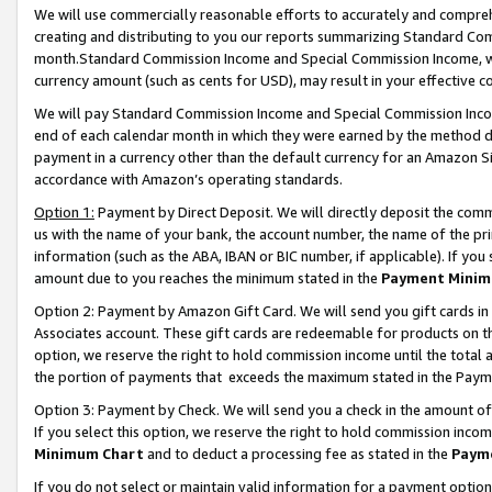
We will use commercially reasonable efforts to accurately and comprehe
creating and distributing to you our reports summarizing Standard C
month.Standard Commission Income and Special Commission Income, whi
currency amount (such as cents for USD), may result in your effective co
We will pay Standard Commission Income and Special Commission Incom
end of each calendar month in which they were earned by the method de
payment in a currency other than the default currency for an Amazon Sit
accordance with Amazon’s operating standards.
Option 1:
Payment by Direct Deposit. We will directly deposit the com
us with the name of your bank, the account number, the name of the pri
information (such as the ABA, IBAN or BIC number, if applicable). If you 
amount due to you reaches the minimum stated in the
Payment Minim
Option 2: Payment by Amazon Gift Card. We will send you gift cards i
Associates account. These gift cards are redeemable for products on the
option, we reserve the right to hold commission income until the tota
the portion of payments that exceeds the maximum stated in the Paym
Option 3: Payment by Check. We will send you a check in the amount of
If you select this option, we reserve the right to hold commission inco
Minimum Chart
and to deduct a processing fee as stated in the
Paym
If you do not select or maintain valid information for a payment opti