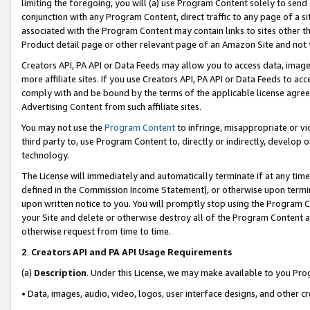
limiting the foregoing, you will (a) use Program Content solely to send
conjunction with any Program Content, direct traffic to any page of a si
associated with the Program Content may contain links to sites other t
Product detail page or other relevant page of an Amazon Site and not 
Creators API, PA API or Data Feeds may allow you to access data, image
more affiliate sites. If you use Creators API, PA API or Data Feeds to ac
comply with and be bound by the terms of the applicable license agreem
Advertising Content from such affiliate sites.
You may not use the
Program Content
to infringe, misappropriate or vio
third party to, use Program Content to, directly or indirectly, develo
technology.
The License will immediately and automatically terminate if at any ti
defined in the Commission Income Statement), or otherwise upon termina
upon written notice to you. You will promptly stop using the Program 
your Site and delete or otherwise destroy all of the Program Content 
otherwise request from time to time.
2
.
Creators API and PA API Usage Requirements
(a)
Description
. Under this License, we may make available to you Pr
• Data, images, audio, video, logos, user interface designs, and other c