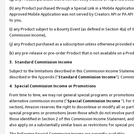
(h) any Product purchased through a Special Link in a Mobile Applicatio
Approved Mobile Application was not served by Creators API or PA API (
to you,
(i) any Product subject to a Bounty Event (as defined in Section 4(a) o
Commission Income),
(j) any Product purchased as a subscription unless otherwise provided
(k) any pre-release or pre-order Product that is not available on a Prod
3. Standard Commission Income
Subject to the limitations described in this Commission Income Statem
described in the
Appendix
(”
Standard Commission Income
”). Commis
4
.
Special Commission Income or Promotions
From time to time, we may run general special programs or promotions 
alternative commission income (“
Special Commission Income
”). For
section), Amazon reserves the right to discontinue or modify all or par
special programs or promotions (even those which do not involve purcha
those identified in Section 2 of this Commission Income Statement, an
also apply on a substantially similar basis as restrictions for special 
The following Special Commission Income are currently available: