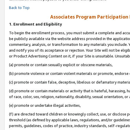
Back to Top
Associates Program Participation
1.
Enrollment and Eligibility
To begin the enrollment process, you must submit a complete and accur
be publicly available via the website address provided in the application
commentary, analysis, or transformation to any materials you include. Y
and notify you of its acceptance or rejection. Your Site will not be elig
or Product Advertising Content on it, if your Site is unsuitable. Unsuitab
(a) promote or contain sexually explicit or obscene materials,
(b) promote violence or contain violent materials or promote, endorse o
(c) promote or contain false, deceptive, libelous or defamatory materia
(d) promote or contain materials or activity that is hateful, harassing, h
of race, color, sex, religion, nationality, disability, sexual orientation, or 
(e) promote or undertake illegal activities,
(f) are directed toward children or knowingly collect, use, or disclose
threshold (as defined by applicable laws, regulations, and/or guidelines)
permits, guidelines, codes of practice, industry standards, self-regulat