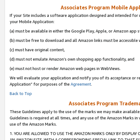
Associates Program Mobile Appli
If your Site includes a software application designed and intended for 
your Mobile Application:
(a) must be available in either the Google Play, Apple, or Amazon app s
(b) must be free to download and all Amazon links must be accessible 
(c) must have original content,
(d) must not emulate Amazon’s own shopping app functionality, and
(e) must not host or render Amazon web pages in WebViews.
We will evaluate your application and notify you of its acceptance or r
Application” for purposes of the
Agreement
.
Back to Top
Associates Program Trademar
These Guidelines apply to the use of the marks we may make available
Guidelines is required at all times, and any use of the Amazon Marks in 
use of the Amazon Marks.
1. YOU ARE ALLOWED TO USE THE AMAZON MARKS ONLY BY DISPLAY 
AN AMAZON SITE, WITH A CORRESPONDING SPECIAL LINK TO THAT SI