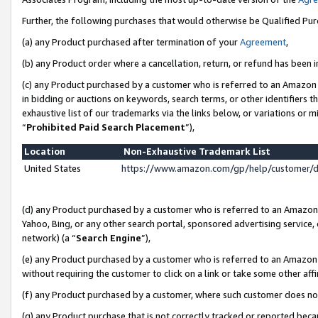
Further, the following purchases that would otherwise be Qualified Pu
(a) any Product purchased after termination of your
Agreement
,
(b) any Product order where a cancellation, return, or refund has been in
(c) any Product purchased by a customer who is referred to an Amazon 
in bidding or auctions on keywords, search terms, or other identifiers 
exhaustive list of our trademarks via the links below, or variations or 
“
Prohibited Paid Search Placement
”),
Location
Non-Exhaustive Trademark List
United States
https://www.amazon.com/gp/help/customer/
(d) any Product purchased by a customer who is referred to an Amazon S
Yahoo, Bing, or any other search portal, sponsored advertising service, o
network) (a “
Search Engine
”),
(e) any Product purchased by a customer who is referred to an Amazon Si
without requiring the customer to click on a link or take some other affi
(f) any Product purchased by a customer, where such customer does no
(g) any Product purchase that is not correctly tracked or reported beca