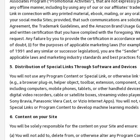
Associates Program (“Promotional Activities”), that are not expressly 
any offline manner, including by using any of our or our affiliates’ tr
Link in connection with any printed material, ebook, mailing, or any ora
your social media Sites; provided, that such communications are solicite
Agreement, the Trademark Guidelines, and the Amazon Brand Usage Guid
and written certification that you have complied with the foregoing. We w
request. Any failure by you to provide the certification in accordance w
of doubt, (i) for the purposes of applicable marketing laws (for exam
of 1991 and any similar or successor legislation), you are the “Sender”
applicable laws and marketing industry standards and best practices f
5
.
Distribution of Special Links Through Software and Devices
You will not use any Program Content or Special Link, or otherwise link 
(e.g., a browser plug-in, helper object, toolbar, extension, component, 
including computers, mobile phones, tablets, or other handheld devices 
digital video recorders, cable or satellite boxes, streaming video playe
Sony Bravia, Panasonic Viera Cast, or Vizio Internet Apps). You will not,
Special Links or Program Content to develop machine learning models 
6
.
Content on your Site
You will be solely responsible for the content on your Site and ensure:
(a) You will not add to, delete from, or otherwise alter any Program Co