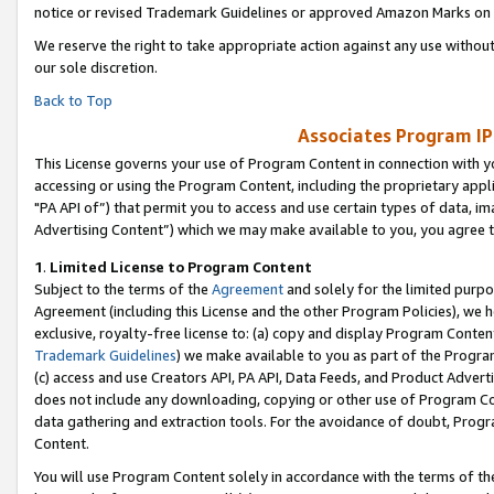
notice or revised Trademark Guidelines or approved Amazon Marks on t
We reserve the right to take appropriate action against any use without
our sole discretion.
Back to Top
Associates Program IP
This License governs your use of Program Content in connection with yo
accessing or using the Program Content, including the proprietary appli
"PA API of”) that permit you to access and use certain types of data, i
Advertising Content”) which we may make available to you, you agree t
1
.
Limited License to Program Content
Subject to the terms of the
Agreement
and solely for the limited purpo
Agreement (including this License and the other Program Policies), we 
exclusive, royalty-free license to: (a) copy and display Program Conten
Trademark Guidelines
) we make available to you as part of the Progra
(c) access and use Creators API, PA API, Data Feeds, and Product Adverti
does not include any downloading, copying or other use of Program Conte
data gathering and extraction tools. For the avoidance of doubt, Progr
Content.
You will use Program Content solely in accordance with the terms of t