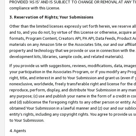
PROVIDED ‘AS IS’ AND IS SUBJECT TO CHANGE OR REMOVAL AT ANY TIME.”
compliance with this License.
3.
Reservation of Rights; Your Submissions
Other than the limited licenses expressly set forth herein, we reserve all 
and to, and you do not, by virtue of this License or otherwise, acquire an
formats, Program Content, Creators API, PA API, Data Feeds, Product 
materials on any Amazon Site or the Associates Site, our and our affili
property and technology that we provide or use in connection with the
development kits, libraries, sample code, and related materials).
If you provide us with suggestions, reviews, modifications, data, image
your participation in the Associates Program, or if you modify any Prog
right, title, and interest in and to Your Submission and grant us (even 
nonexclusive, worldwide, freely transferable right and license for the du
reproduce, perform, display, and distribute Your Submission in any man
any purpose; (c) use and publish your name in the form of a credit in c
and (d) sublicense the foregoing rights to any other person or entity. A
obtained Your Submission in a lawful manner and (z) our and our sublice
entity’s rights, including any copyright rights. You agree to provide us
to Your Submission.
4. Agents