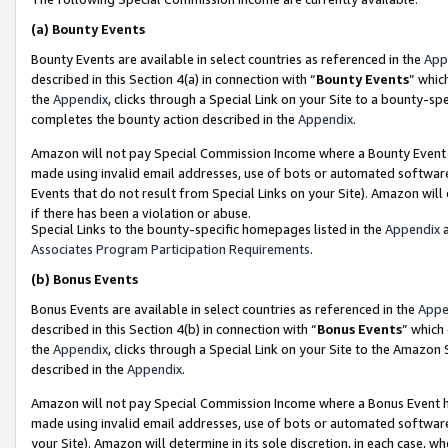
(a)
Bounty Events
Bounty Events are available in select countries as referenced in the
App
described in this Section 4(a) in connection with “
Bounty Events
” whic
the
Appendix
, clicks through a Special Link on your Site to a bounty-s
completes the bounty action described in the
Appendix
.
Amazon will not pay Special Commission Income where a Bounty Event ha
made using invalid email addresses, use of bots or automated software
Events that do not result from Special Links on your Site). Amazon will 
if there has been a violation or abuse.
Special Links to the bounty-specific homepages listed in the
Appendix
a
Associates Program Participation Requirements
.
(b)
Bonus Events
Bonus Events are available in select countries as referenced in the
Appe
described in this Section 4(b) in connection with “
Bonus Events
” which
the
Appendix
, clicks through a Special Link on your Site to the Amazon
described in the
Appendix
.
Amazon will not pay Special Commission Income where a Bonus Event has
made using invalid email addresses, use of bots or automated software,
your Site). Amazon will determine in its sole discretion, in each case, w