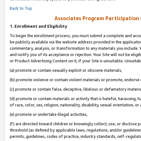
Back to Top
Associates Program Participation
1.
Enrollment and Eligibility
To begin the enrollment process, you must submit a complete and accur
be publicly available via the website address provided in the application
commentary, analysis, or transformation to any materials you include. Y
and notify you of its acceptance or rejection. Your Site will not be elig
or Product Advertising Content on it, if your Site is unsuitable. Unsuitab
(a) promote or contain sexually explicit or obscene materials,
(b) promote violence or contain violent materials or promote, endorse o
(c) promote or contain false, deceptive, libelous or defamatory materia
(d) promote or contain materials or activity that is hateful, harassing, h
of race, color, sex, religion, nationality, disability, sexual orientation, or 
(e) promote or undertake illegal activities,
(f) are directed toward children or knowingly collect, use, or disclose
threshold (as defined by applicable laws, regulations, and/or guidelines)
permits, guidelines, codes of practice, industry standards, self-regulat