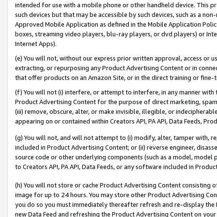
intended for use with a mobile phone or other handheld device. This proh
such devices but that may be accessible by such devices, such as a non-
Approved Mobile Application as defined in the Mobile Application Policy; 
boxes, streaming video players, blu-ray players, or dvd players) or Inte
Internet Apps).
(e) You will not, without our express prior written approval, access or 
extracting, or repurposing any Product Advertising Content or in connec
that offer products on an Amazon Site, or in the direct training or fin
(f) You will not (i) interfere, or attempt to interfere, in any manner wit
Product Advertising Content for the purpose of direct marketing, spammi
(iii) remove, obscure, alter, or make invisible, illegible, or indecipherab
appearing on or contained within Creators API, PA API, Data Feeds, Prod
(g) You will not, and will not attempt to (i) modify, alter, tamper with,
included in Product Advertising Content; or (ii) reverse engineer, disa
source code or other underlying components (such as a model, model pa
to Creators API, PA API, Data Feeds, or any software included in Produc
(h) You will not store or cache Product Advertising Content consisting 
image for up to 24 hours. You may store other Product Advertising Cont
you do so you must immediately thereafter refresh and re-display the P
new Data Feed and refreshing the Product Advertising Content on your 