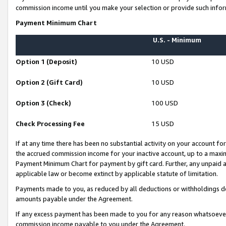
commission income until you make your selection or provide such infor
Payment Minimum Chart
U.S. - Minimum
Option 1 (Deposit)
10 USD
Option 2 (Gift Card)
10 USD
Option 3 (Check)
100 USD
Check Processing Fee
15 USD
If at any time there has been no substantial activity on your account for 
the accrued commission income for your inactive account, up to a max
Payment Minimum Chart for payment by gift card. Further, any unpaid 
applicable law or become extinct by applicable statute of limitation.
Payments made to you, as reduced by all deductions or withholdings de
amounts payable under the Agreement.
If any excess payment has been made to you for any reason whatsoever,
commission income payable to you under the Agreement.