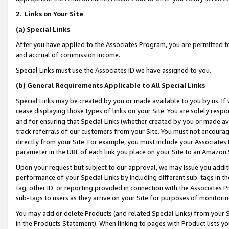
2
.
Links on Your Site
(a)
Special Links
After you have applied to the Associates Program, you are permitted to 
and accrual of commission income.
Special Links must use the Associates ID we have assigned to you.
(b)
General Requirements Applicable to All Special Links
Special Links may be created by you or made available to you by us. If 
cease displaying those types of links on your Site. You are solely respo
and for ensuring that Special Links (whether created by you or made av
track referrals of our customers from your Site. You must not encoura
directly from your Site. For example, you must include your Associates
parameter in the URL of each link you place on your Site to an Amazon 
Upon your request but subject to our approval, we may issue you addit
performance of your Special Links by including different sub-tags in t
tag, other ID or reporting provided in connection with the Associates P
sub-tags to users as they arrive on your Site for purposes of monitorin
You may add or delete Products (and related Special Links) from your Si
in the Products Statement). When linking to pages with Product lists you