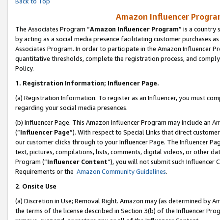
Back to Top
Amazon Influencer Program
The Associates Program “
Amazon Influencer Program
” is a country
by acting as a social media presence facilitating customer purchases as
Associates Program. In order to participate in the Amazon Influencer Pr
quantitative thresholds, complete the registration process, and comply
Policy.
1.
Registration Information; Influencer Page.
(a) Registration Information. To register as an Influencer, you must co
regarding your social media presences.
(b) Influencer Page. This Amazon Influencer Program may include an A
(“
Influencer Page
”). With respect to Special Links that direct custom
our customer clicks through to your Influencer Page. The Influencer Pag
text, pictures, compilations, lists, comments, digital videos, or other
Program (“
Influencer Content
”), you will not submit such Influencer 
Requirements or the
Amazon Community Guidelines
.
2
.
Onsite Use
(a) Discretion in Use; Removal Right. Amazon may (as determined by Amaz
the terms of the license described in Section 3(b) of the Influencer Prog