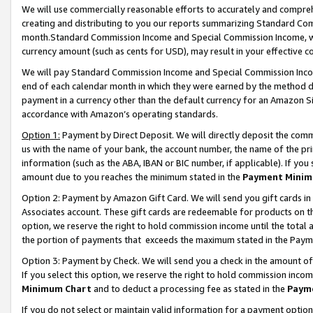
We will use commercially reasonable efforts to accurately and comprehe
creating and distributing to you our reports summarizing Standard C
month.Standard Commission Income and Special Commission Income, whi
currency amount (such as cents for USD), may result in your effective co
We will pay Standard Commission Income and Special Commission Incom
end of each calendar month in which they were earned by the method de
payment in a currency other than the default currency for an Amazon Sit
accordance with Amazon’s operating standards.
Option 1:
Payment by Direct Deposit. We will directly deposit the com
us with the name of your bank, the account number, the name of the pri
information (such as the ABA, IBAN or BIC number, if applicable). If you 
amount due to you reaches the minimum stated in the
Payment Minim
Option 2: Payment by Amazon Gift Card. We will send you gift cards i
Associates account. These gift cards are redeemable for products on the
option, we reserve the right to hold commission income until the tota
the portion of payments that exceeds the maximum stated in the Paym
Option 3: Payment by Check. We will send you a check in the amount of
If you select this option, we reserve the right to hold commission inco
Minimum Chart
and to deduct a processing fee as stated in the
Paym
If you do not select or maintain valid information for a payment opti