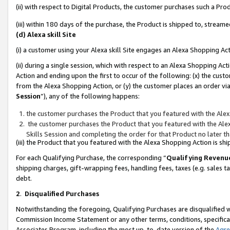
(ii) with respect to Digital Products, the customer purchases such a P
(iii) within 180 days of the purchase, the Product is shipped to, stre
(d) Alexa skill Site
(i) a customer using your Alexa skill Site engages an Alexa Shopping Ac
(ii) during a single session, which with respect to an Alexa Shopping 
Action and ending upon the first to occur of the following: (x) the cust
from the Alexa Shopping Action, or (y) the customer places an order via
Session
”), any of the following happens:
the customer purchases the Product that you featured with the Alex
the customer purchases the Product that you featured with the Alex
Skills Session and completing the order for that Product no later t
(iii) the Product that you featured with the Alexa Shopping Action is 
For each Qualifying Purchase, the corresponding “
Qualifying Revenu
shipping charges, gift-wrapping fees, handling fees, taxes (e.g. sales ta
debt.
2
.
Disqualified Purchases
Notwithstanding the foregoing, Qualifying Purchases are disqualified w
Commission Income Statement or any other terms, conditions, specificat
Associates Program, including the most up-to-date version of the
Agr