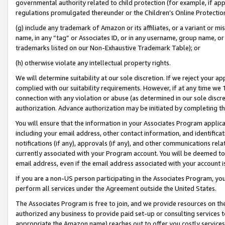
governmental authority related to child protection (for example, if app
regulations promulgated thereunder or the Children’s Online Protection
(g) include any trademark of Amazon or its affiliates, or a variant or 
name, in any “tag” or Associates ID, or in any username, group name, or 
trademarks listed on our Non-Exhaustive Trademark Table); or
(h) otherwise violate any intellectual property rights.
We will determine suitability at our sole discretion. If we reject your 
complied with our suitability requirements. However, if at any time we 1
connection with any violation or abuse (as determined in our sole disc
authorization. Advance authorization may be initiated by completing t
You will ensure that the information in your Associates Program applic
including your email address, other contact information, and identifica
notifications (if any), approvals (if any), and other communications re
currently associated with your Program account. You will be deemed to 
email address, even if the email address associated with your account i
If you are a non-US person participating in the Associates Program, you
perform all services under the Agreement outside the United States.
The Associates Program is free to join, and we provide resources on th
authorized any business to provide paid set-up or consulting services t
appropriate the Amazon name) reaches out to offer you costly services