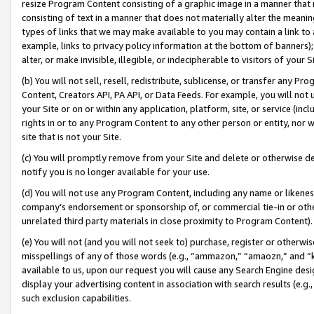
resize Program Content consisting of a graphic image in a manner that
consisting of text in a manner that does not materially alter the meanin
types of links that we may make available to you may contain a link to 
example, links to privacy policy information at the bottom of banners);
alter, or make invisible, illegible, or indecipherable to visitors of your 
(b) You will not sell, resell, redistribute, sublicense, or transfer any 
Content, Creators API, PA API, or Data Feeds. For example, you will not 
your Site or on or within any application, platform, site, or service (in
rights in or to any Program Content to any other person or entity, nor wi
site that is not your Site.
(c) You will promptly remove from your Site and delete or otherwise d
notify you is no longer available for your use.
(d) You will not use any Program Content, including any name or likene
company’s endorsement or sponsorship of, or commercial tie-in or other 
unrelated third party materials in close proximity to Program Content).
(e) You will not (and you will not seek to) purchase, register or otherw
misspellings of any of those words (e.g., “ammazon,” “amaozn,” and “kin
available to us, upon our request you will cause any Search Engine de
display your advertising content in association with search results (e.
such exclusion capabilities.