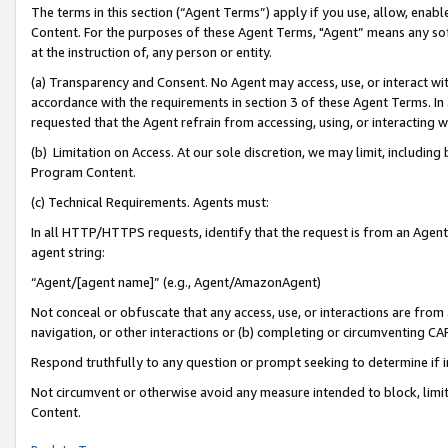
The terms in this section (“Agent Terms”) apply if you use, allow, enab
Content. For the purposes of these Agent Terms, "Agent” means any so
at the instruction of, any person or entity.
(a) Transparency and Consent. No Agent may access, use, or interact with 
accordance with the requirements in section 3 of these Agent Terms. In
requested that the Agent refrain from accessing, using, or interacting
(b) Limitation on Access. At our sole discretion, we may limit, includin
Program Content.
(c) Technical Requirements. Agents must:
In all HTTP/HTTPS requests, identify that the request is from an Agent 
agent string:
“Agent/[agent name]” (e.g., Agent/AmazonAgent)
Not conceal or obfuscate that any access, use, or interactions are fro
navigation, or other interactions or (b) completing or circumventing 
Respond truthfully to any question or prompt seeking to determine if 
Not circumvent or otherwise avoid any measure intended to block, limit
Content.