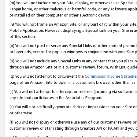
(m) You will not include on your Site, display, or otherwise use Specia
Trojan horse, or other malicious or harmful code, or any software app
or installed on their computer or other electronic device.
(n) You will not frame an Amazon Site, or any part of it, within your Sit
Mobile Application. However, displaying a Special Link on your Site in a
of this section.
(o) You will not post or serve any Special Links or other content prom
or layer ads, except for pop-up windows in conjunction with your Site 
(p) You will not include any Special Links in any content that you place
through an Amazon Site or in a customer review, forum, Wish List, guid
(q) You will not attempt to circumvent the
Commission Income Stateme
page of an Amazon Site to open in a customer’s browser other than as a 
(r) You will not attempt to intercept or redirect (including via softwar
any site that participates in the Associates Program.
(s) You will not artificially generate clicks or impressions on your Si
or otherwise.
(t) You will not display or otherwise use any of our customer reviews or 
customer review or star rating through Creators API or PA API and you 