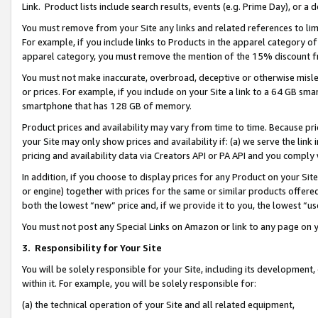
Link. Product lists include search results, events (e.g. Prime Day), or 
You must remove from your Site any links and related references to li
For example, if you include links to Products in the apparel category 
apparel category, you must remove the mention of the 15% discount f
You must not make inaccurate, overbroad, deceptive or otherwise misle
or prices. For example, if you include on your Site a link to a 64 GB sm
smartphone that has 128 GB of memory.
Product prices and availability may vary from time to time. Because pri
your Site may only show prices and availability if: (a) we serve the link 
pricing and availability data via Creators API or PA API and you comply
In addition, if you choose to display prices for any Product on your Si
or engine) together with prices for the same or similar products offer
both the lowest “new” price and, if we provide it to you, the lowest “us
You must not post any Special Links on Amazon or link to any page on 
3.
Responsibility for Your Site
You will be solely responsible for your Site, including its development
within it. For example, you will be solely responsible for:
(a) the technical operation of your Site and all related equipment,