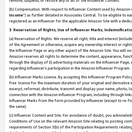
remove, suspend, or restore any or all of the Influencer Content.
(b) Compensation. With respect to Influencer Content used by Amazon w
Income
”) as further detailed in Associates Central. To be eligible t
registered as an Influencer for the applicable Amazon Site with a dedic
3
.
Reservation of Rights; Use of Influencer Marks; Indemnificati
(a) Reservation of Rights. We reserve all right, title and interest (includ
of the Agreement or otherwise, acquire any ownership interest or rights
the Influencer Page or any other aspect of the Amazon Site. You will not 
Amazon reserves all rights to determine the content, appearance, functi
through the display of (i) advertising materials on the Influencer Page, w
regarding Influencer’s participation in the Amazon Influencer Program.
(b) Influencer Marks License. By accepting this Influencer Program Poli
free license for the maximum duration of your original and derivative in
excerpt, reformat, distribute, transmit and display your name, photo, 
connection with the Amazon Influencer Program, including through link
Influencer Marks from the form provided by Influencer (except to re-for
the same).
(c) Influencer Content and Site. For avoidance of doubt, you acknowledg
Conditions of Use on the relevant Amazon Site relating to posting conte
requirements of Section 3(b) of the Participation Requirements relating