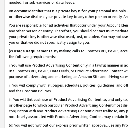
needed, for sub-services or data feeds.
An Account Identifier that is a private key is for your personal use only,
or otherwise disclose your private key to any other person or entity. An A
You are responsible for all activities that occur under your Account Ide
any other person or entity. Therefore, you should contact us immediate
your private key is otherwise disclosed, lost, or stolen. You may not u
you or that we did not specifically assign to you.
(c)
Usage Requirements
. By making calls to Creators API, PA API, ac
the following requirements:
i. You will use Product Advertising Content only in a lawful manner in a
use Creators API, PA API, Data Feeds, or Product Advertising Content wit
purpose of advertising and marketing an Amazon Site and driving sales
ii. You will comply with all pages, schedules, policies, guidelines, and o
and the Program Policies.
iii. You will link each use of Product Advertising Content to, and only 
or other page to which particular Product Advertising Content most direc
conjunction with any Product Advertising Content direct traffic to, any 
not closely associated with Product Advertising Content may contain lin
(d) You will not, without our express prior written approval, use any Pr