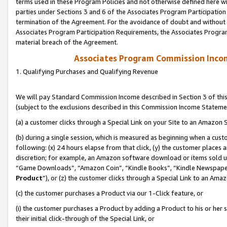
terms used in these Program Policies and not otherwise defined here wil
parties under Sections 3 and 6 of the Associates Program Participation
termination of the Agreement. For the avoidance of doubt and without l
Associates Program Participation Requirements, the Associates Program
material breach of the Agreement.
Associates Program Commission Inco
1. Qualifying Purchases and Qualifying Revenue
We will pay Standard Commission Income described in Section 3 of thi
(subject to the exclusions described in this Commission Income Stateme
(a) a customer clicks through a Special Link on your Site to an Amazon S
(b) during a single session, which is measured as beginning when a custo
following: (x) 24 hours elapse from that click, (y) the customer places 
discretion; for example, an Amazon software download or items sold 
“Game Downloads”, “Amazon Coin”, “Kindle Books”, “Kindle Newspapers”
Product
”), or (z) the customer clicks through a Special Link to an Amazo
(c) the customer purchases a Product via our 1-Click feature, or
(i) the customer purchases a Product by adding a Product to his or her
their initial click-through of the Special Link, or