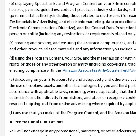
(b) displaying Special Links and Program Content on your Site in compl
licenses, permits, guidelines, codes of practice, industry standards, se
governmental authority, including those related to disclosures (for ex
Testimonials in Advertising) and electronic marketing, data protection 
Electronic Communications Directive), and the General Data Protecti
person or entity (including any restrictions or requirements placed on y
(c) creating and posting, and ensuring the accuracy, completeness, and 
and other Product-related materials and any information you include wi
(d) using the Program Content, your Site, and the materials on or within
rights or those of any other person or entity (including copyrights, trad
ensuring compliance with the
Amazon Associates Anti-Counterfeit Poli
(e) disclosing on your Site accurately and adequately and otherwise sat
the use of cookies, pixels, and other technologies by you and third part
accordance with applicable laws, including, where applicable, that thir
collect information directly from visitors, and place or recognize cooki
respect to opting-out from online advertising where required by appli
(f) any use that you make of the Program Content, and the Amazon Mar
4
.
Promotional Limitations
You will not engage in any promotional, marketing, or other advertising a