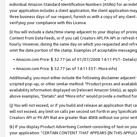
individual Amazon Standard Identification Numbers (ASINs) for an indefi
your application includes a client application, the client application m
three business days of our request, furnish us with a copy of any clien
verifying your compliance with this License.
(i) You will include a date/time stamp adjacent to your display of prici
Content from Data Feeds, or if you call Creators API, PA API or refresh
hourly. However, during the same day on which you requested and refre
omit the date portion of the stamp. Examples of acceptable messaging
• Amazon.com Price: $ 32.77 (as of 01/07/2008 14:11 PST- Details)
• Amazon.com Price: $ 32.77 (as of 14:11 EST- More info)
Additionally, you must either include the following disclaimer adjacent t
scripted pop-up, or other similar method: "Product prices and availabil
availability information displayed on [relevant Amazon Site(s), as appli
above examples, "Details" and "More info" would provide a method for 
(j) You will not exceed, or if you build and release an application that c
will not exceed, any limit on calls per second set forth in any Specifica
Creators API or PA API that are greater than 40KB without our prior wri
(k) If you display Product Advertising Content consisting of text on your
your application: “CERTAIN CONTENT THAT APPEARS [IN THIS APPLIC