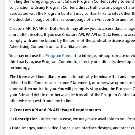
limiting the foregoing, you will (a) use Program Content solely to send
conjunction with any Program Content, direct traffic to any page of a si
associated with the Program Content may contain links to sites other t
Product detail page or other relevant page of an Amazon Site and not 
Creators API, PA API or Data Feeds may allow you to access data, image
more affiliate sites. If you use Creators API, PA API or Data Feeds to ac
comply with and be bound by the terms of the applicable license agreem
Advertising Content from such affiliate sites.
You may not use the
Program Content
to infringe, misappropriate or vio
third party to, use Program Content to, directly or indirectly, develo
technology.
The License will immediately and automatically terminate if at any ti
defined in the Commission Income Statement), or otherwise upon termina
upon written notice to you. You will promptly stop using the Program 
your Site and delete or otherwise destroy all of the Program Content 
otherwise request from time to time.
2
.
Creators API and PA API Usage Requirements
(a)
Description
. Under this License, we may make available to you Pr
• Data, images, audio, video, logos, user interface designs, and other c