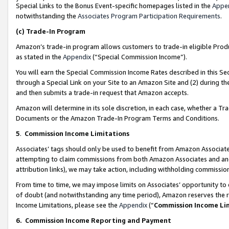
Special Links to the Bonus Event-specific homepages listed in the
Appe
notwithstanding the
Associates Program Participation Requirements
.
(c)
Trade-In Program
Amazon’s trade-in program allows customers to trade-in eligible Produc
as stated in the
Appendix
(“Special Commission Income”).
You will earn the Special Commission Income Rates described in this Sec
through a Special Link on your Site to an Amazon Site and (2) during th
and then submits a trade-in request that Amazon accepts.
Amazon will determine in its sole discretion, in each case, whether a T
Documents or the Amazon Trade-In Program Terms and Conditions.
5
.
Commission Income Limitations
Associates’ tags should only be used to benefit from Amazon Associates
attempting to claim commissions from both Amazon Associates and ano
attribution links), we may take action, including withholding commissio
From time to time, we may impose limits on Associates’ opportunity t
of doubt (and notwithstanding any time period), Amazon reserves the ri
Income Limitations, please see the
Appendix
(“
Commission Income Li
6.
Commission Income Reporting and Payment