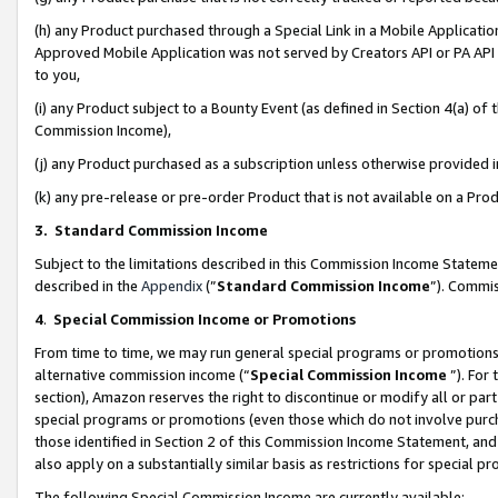
(h) any Product purchased through a Special Link in a Mobile Applicatio
Approved Mobile Application was not served by Creators API or PA API (
to you,
(i) any Product subject to a Bounty Event (as defined in Section 4(a) o
Commission Income),
(j) any Product purchased as a subscription unless otherwise provided
(k) any pre-release or pre-order Product that is not available on a Prod
3. Standard Commission Income
Subject to the limitations described in this Commission Income Statem
described in the
Appendix
(”
Standard Commission Income
”). Commis
4
.
Special Commission Income or Promotions
From time to time, we may run general special programs or promotions 
alternative commission income (“
Special Commission Income
”). For
section), Amazon reserves the right to discontinue or modify all or par
special programs or promotions (even those which do not involve purcha
those identified in Section 2 of this Commission Income Statement, an
also apply on a substantially similar basis as restrictions for special 
The following Special Commission Income are currently available: