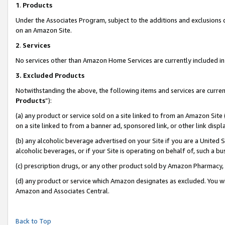
1
.
Products
Under the Associates Program, subject to the additions and exclusions d
on an Amazon Site.
2
.
Services
No services other than Amazon Home Services are currently included in 
3.
Excluded Products
Notwithstanding the above, the following items and services are curren
Products
”):
(a) any product or service sold on a site linked to from an Amazon Site
on a site linked to from a banner ad, sponsored link, or other link dis
(b) any alcoholic beverage advertised on your Site if you are a United 
alcoholic beverages, or if your Site is operating on behalf of, such a b
(c) prescription drugs, or any other product sold by Amazon Pharmacy,
(d) any product or service which Amazon designates as excluded. You will 
Amazon and Associates Central.
Back to Top