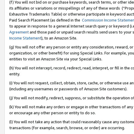
(f) You will not bid on or purchase keywords, search terms, or other id
its affiliates or variations or misspellings of any of these words (“Pr
Exhaustive Trademarks Table) or otherwise participate in keyword aucti
Paid Search Placement (as defined in the
Commission Income Stateme
to appear in response to a general Internet search query or keyword (i.e.
Agreement
and those paid or unpaid search results send users to your sit
Income Statement
), to an Amazon Site.
(g) You will not offer any person or entity any consideration, reward, or
organization, or other benefit) for using Special Links. For example, 
entities to visit an Amazon Site via your Special Links.
(h) You will not intercept, record, redirect, read, interpret, or fill in 
entity.
(i) You will not request, collect, obtain, store, cache, or otherwise us
(including any usernames or passwords of Amazon Site customers).
(j) You will not modify, redirect, suppress, or substitute the operation 
(k) You will not make any orders or engage in other transactions of any 
or encourage any other person or entity to do so.
(l) You will not take any action that could reasonably cause any custome
transactions (for example, search, browse, or order) are occurring.