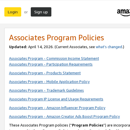
Login
Sign up
or
Associates Program Policies
Updated:
April 14, 2026. (Current Associates, see
what’s changed
.)
Associates Program - Commission Income Statement
Associates Program - Participation Requirements
Associates Program - Products Statement
Associates Program - Mobile Application Policy
Associates Program - Trademark Guidelines
Associates Program IP License and Usage Requirements
Associates Program - Amazon Influencer Program Policy
Associates Program - Amazon Creator Ads Boost Program Policy
These Associates Program policies (“
Program Policies
”) are incorpor