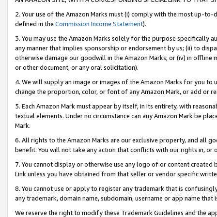
2. Your use of the Amazon Marks must (i) comply with the most up-to-da
defined in the
Commission Income Statement
).
3. You may use the Amazon Marks solely for the purpose specifically a
any manner that implies sponsorship or endorsement by us; (ii) to disparag
otherwise damage our goodwill in the Amazon Marks; or (iv) in offline ma
or other document, or any oral solicitation).
4. We will supply an image or images of the Amazon Marks for you to 
change the proportion, color, or font of any Amazon Mark, or add or
5. Each Amazon Mark must appear by itself, in its entirety, with reason
textual elements. Under no circumstance can any Amazon Mark be placed
Mark.
6. All rights to the Amazon Marks are our exclusive property, and all 
benefit. You will not take any action that conflicts with our rights in, 
7. You cannot display or otherwise use any logo of or content created b
Link unless you have obtained from that seller or vendor specific writte
8. You cannot use or apply to register any trademark that is confusingly
any trademark, domain name, subdomain, username or app name that is c
We reserve the right to modify these Trademark Guidelines and the app