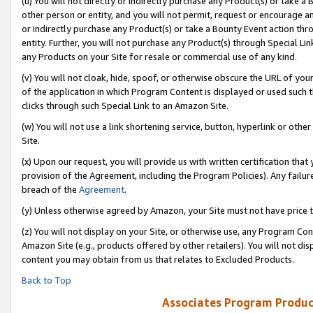
(u) You will not directly or indirectly purchase any Product(s) or take a
other person or entity, and you will not permit, request or encourage an
or indirectly purchase any Product(s) or take a Bounty Event action thro
entity. Further, you will not purchase any Product(s) through Special Li
any Products on your Site for resale or commercial use of any kind.
(v) You will not cloak, hide, spoof, or otherwise obscure the URL of your
of the application in which Program Content is displayed or used such 
clicks through such Special Link to an Amazon Site.
(w) You will not use a link shortening service, button, hyperlink or oth
Site.
(x) Upon our request, you will provide us with written certification tha
provision of the Agreement, including the Program Policies). Any failure
breach of the
Agreement
.
(y) Unless otherwise agreed by Amazon, your Site must not have price tr
(z) You will not display on your Site, or otherwise use, any Program Con
Amazon Site (e.g., products offered by other retailers). You will not di
content you may obtain from us that relates to Excluded Products.
Back to Top
Associates Program Produc