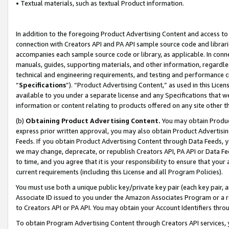
• Textual materials, such as textual Product information.
In addition to the foregoing Product Advertising Content and access to
connection with Creators API and PA API sample source code and librarie
accompanies each sample source code or library, as applicable. In conne
manuals, guides, supporting materials, and other information, regardless
technical and engineering requirements, and testing and performance cri
“
Specifications
”). “Product Advertising Content,” as used in this Lic
available to you under a separate license and any Specifications that we
information or content relating to products offered on any site other 
(b)
Obtaining Product Advertising Content.
You may obtain Product
express prior written approval, you may also obtain Product Advertisi
Feeds. If you obtain Product Advertising Content through Data Feeds, yo
we may change, deprecate, or republish Creators API, PA API or Data Fee
to time, and you agree that it is your responsibility to ensure that your
current requirements (including this License and all Program Policies).
You must use both a unique public key/private key pair (each key pair, a
Associate ID issued to you under the Amazon Associates Program or a r
to Creators API or PA API. You may obtain your Account Identifiers thro
To obtain Program Advertising Content through Creators API services, y