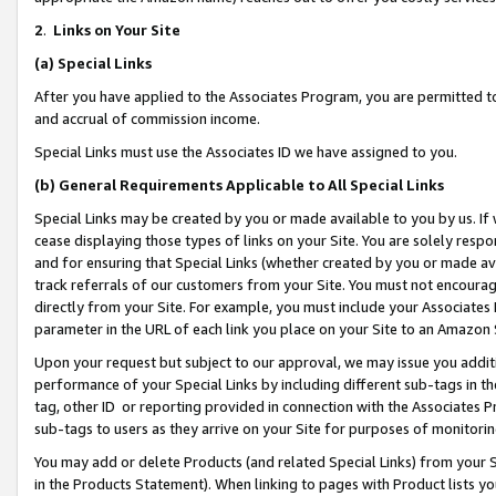
2
.
Links on Your Site
(a)
Special Links
After you have applied to the Associates Program, you are permitted to 
and accrual of commission income.
Special Links must use the Associates ID we have assigned to you.
(b)
General Requirements Applicable to All Special Links
Special Links may be created by you or made available to you by us. If 
cease displaying those types of links on your Site. You are solely respo
and for ensuring that Special Links (whether created by you or made av
track referrals of our customers from your Site. You must not encoura
directly from your Site. For example, you must include your Associates
parameter in the URL of each link you place on your Site to an Amazon 
Upon your request but subject to our approval, we may issue you addit
performance of your Special Links by including different sub-tags in t
tag, other ID or reporting provided in connection with the Associates P
sub-tags to users as they arrive on your Site for purposes of monitorin
You may add or delete Products (and related Special Links) from your Si
in the Products Statement). When linking to pages with Product lists you