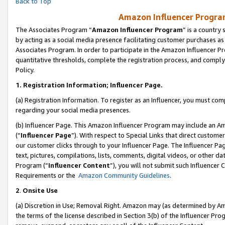
Back to Top
Amazon Influencer Program
The Associates Program “
Amazon Influencer Program
” is a country
by acting as a social media presence facilitating customer purchases as
Associates Program. In order to participate in the Amazon Influencer Pr
quantitative thresholds, complete the registration process, and comply
Policy.
1.
Registration Information; Influencer Page.
(a) Registration Information. To register as an Influencer, you must co
regarding your social media presences.
(b) Influencer Page. This Amazon Influencer Program may include an A
(“
Influencer Page
”). With respect to Special Links that direct custom
our customer clicks through to your Influencer Page. The Influencer Pag
text, pictures, compilations, lists, comments, digital videos, or other
Program (“
Influencer Content
”), you will not submit such Influencer 
Requirements or the
Amazon Community Guidelines
.
2
.
Onsite Use
(a) Discretion in Use; Removal Right. Amazon may (as determined by Amaz
the terms of the license described in Section 3(b) of the Influencer Prog