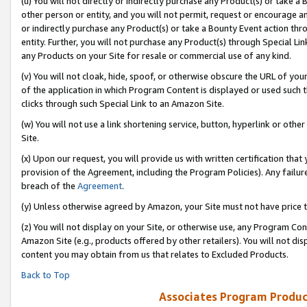
(u) You will not directly or indirectly purchase any Product(s) or take a
other person or entity, and you will not permit, request or encourage an
or indirectly purchase any Product(s) or take a Bounty Event action thro
entity. Further, you will not purchase any Product(s) through Special Li
any Products on your Site for resale or commercial use of any kind.
(v) You will not cloak, hide, spoof, or otherwise obscure the URL of your
of the application in which Program Content is displayed or used such 
clicks through such Special Link to an Amazon Site.
(w) You will not use a link shortening service, button, hyperlink or oth
Site.
(x) Upon our request, you will provide us with written certification tha
provision of the Agreement, including the Program Policies). Any failure
breach of the
Agreement
.
(y) Unless otherwise agreed by Amazon, your Site must not have price tr
(z) You will not display on your Site, or otherwise use, any Program Con
Amazon Site (e.g., products offered by other retailers). You will not di
content you may obtain from us that relates to Excluded Products.
Back to Top
Associates Program Produc