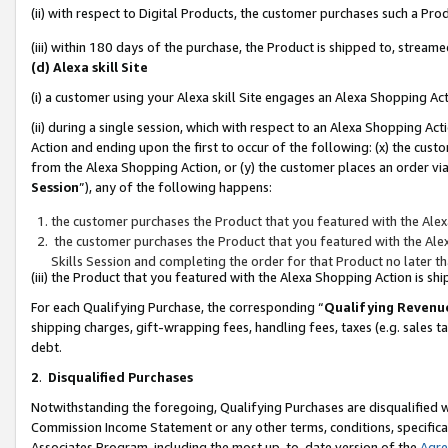
(ii) with respect to Digital Products, the customer purchases such a P
(iii) within 180 days of the purchase, the Product is shipped to, stre
(d) Alexa skill Site
(i) a customer using your Alexa skill Site engages an Alexa Shopping Ac
(ii) during a single session, which with respect to an Alexa Shopping 
Action and ending upon the first to occur of the following: (x) the cust
from the Alexa Shopping Action, or (y) the customer places an order via
Session
”), any of the following happens:
the customer purchases the Product that you featured with the Alex
the customer purchases the Product that you featured with the Alex
Skills Session and completing the order for that Product no later t
(iii) the Product that you featured with the Alexa Shopping Action is 
For each Qualifying Purchase, the corresponding “
Qualifying Revenu
shipping charges, gift-wrapping fees, handling fees, taxes (e.g. sales ta
debt.
2
.
Disqualified Purchases
Notwithstanding the foregoing, Qualifying Purchases are disqualified w
Commission Income Statement or any other terms, conditions, specificat
Associates Program, including the most up-to-date version of the
Agr