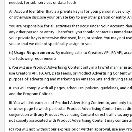
needed, for sub-services or data feeds.
An Account Identifier that is a private key is for your personal use only,
or otherwise disclose your private key to any other person or entity. An A
You are responsible for all activities that occur under your Account Ide
any other person or entity. Therefore, you should contact us immediate
your private key is otherwise disclosed, lost, or stolen. You may not u
you or that we did not specifically assign to you.
(c)
Usage Requirements
. By making calls to Creators API, PA API, ac
the following requirements:
i. You will use Product Advertising Content only in a lawful manner in a
use Creators API, PA API, Data Feeds, or Product Advertising Content wit
purpose of advertising and marketing an Amazon Site and driving sales
ii. You will comply with all pages, schedules, policies, guidelines, and o
and the Program Policies.
iii. You will link each use of Product Advertising Content to, and only 
or other page to which particular Product Advertising Content most direc
conjunction with any Product Advertising Content direct traffic to, any 
not closely associated with Product Advertising Content may contain lin
(d) You will not, without our express prior written approval, use any Pr