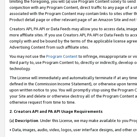
limiting the foregoing, you will (a) use Program Content solely to send
conjunction with any Program Content, direct traffic to any page of a si
associated with the Program Content may contain links to sites other t
Product detail page or other relevant page of an Amazon Site and not 
Creators API, PA API or Data Feeds may allow you to access data, image
more affiliate sites. If you use Creators API, PA API or Data Feeds to ac
comply with and be bound by the terms of the applicable license agreem
Advertising Content from such affiliate sites.
You may not use the
Program Content
to infringe, misappropriate or vio
third party to, use Program Content to, directly or indirectly, develo
technology.
The License will immediately and automatically terminate if at any ti
defined in the Commission Income Statement), or otherwise upon termina
upon written notice to you. You will promptly stop using the Program 
your Site and delete or otherwise destroy all of the Program Content 
otherwise request from time to time.
2
.
Creators API and PA API Usage Requirements
(a)
Description
. Under this License, we may make available to you Pr
• Data, images, audio, video, logos, user interface designs, and other c