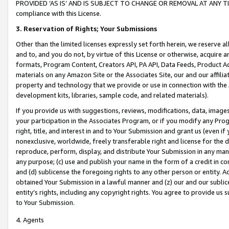
PROVIDED ‘AS IS’ AND IS SUBJECT TO CHANGE OR REMOVAL AT ANY TIME.”
compliance with this License.
3.
Reservation of Rights; Your Submissions
Other than the limited licenses expressly set forth herein, we reserve all 
and to, and you do not, by virtue of this License or otherwise, acquire an
formats, Program Content, Creators API, PA API, Data Feeds, Product 
materials on any Amazon Site or the Associates Site, our and our affili
property and technology that we provide or use in connection with the
development kits, libraries, sample code, and related materials).
If you provide us with suggestions, reviews, modifications, data, image
your participation in the Associates Program, or if you modify any Prog
right, title, and interest in and to Your Submission and grant us (even 
nonexclusive, worldwide, freely transferable right and license for the du
reproduce, perform, display, and distribute Your Submission in any man
any purpose; (c) use and publish your name in the form of a credit in c
and (d) sublicense the foregoing rights to any other person or entity. A
obtained Your Submission in a lawful manner and (z) our and our sublice
entity’s rights, including any copyright rights. You agree to provide us
to Your Submission.
4. Agents