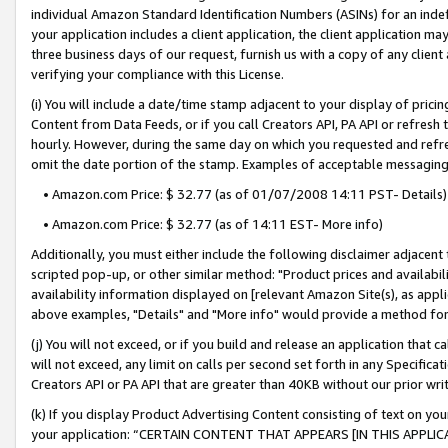
individual Amazon Standard Identification Numbers (ASINs) for an indefi
your application includes a client application, the client application m
three business days of our request, furnish us with a copy of any clien
verifying your compliance with this License.
(i) You will include a date/time stamp adjacent to your display of prici
Content from Data Feeds, or if you call Creators API, PA API or refresh
hourly. However, during the same day on which you requested and refre
omit the date portion of the stamp. Examples of acceptable messaging
• Amazon.com Price: $ 32.77 (as of 01/07/2008 14:11 PST- Details)
• Amazon.com Price: $ 32.77 (as of 14:11 EST- More info)
Additionally, you must either include the following disclaimer adjacent t
scripted pop-up, or other similar method: "Product prices and availabil
availability information displayed on [relevant Amazon Site(s), as appli
above examples, "Details" and "More info" would provide a method for 
(j) You will not exceed, or if you build and release an application that c
will not exceed, any limit on calls per second set forth in any Specifica
Creators API or PA API that are greater than 40KB without our prior wri
(k) If you display Product Advertising Content consisting of text on your
your application: “CERTAIN CONTENT THAT APPEARS [IN THIS APPLIC