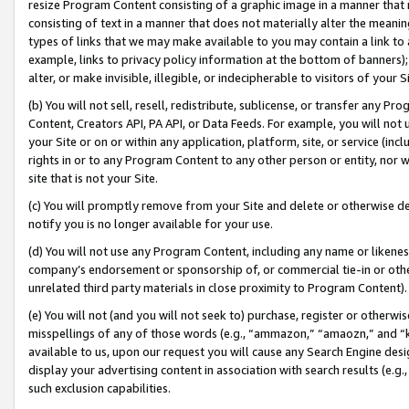
resize Program Content consisting of a graphic image in a manner that
consisting of text in a manner that does not materially alter the meanin
types of links that we may make available to you may contain a link to 
example, links to privacy policy information at the bottom of banners);
alter, or make invisible, illegible, or indecipherable to visitors of your 
(b) You will not sell, resell, redistribute, sublicense, or transfer any 
Content, Creators API, PA API, or Data Feeds. For example, you will not 
your Site or on or within any application, platform, site, or service (in
rights in or to any Program Content to any other person or entity, nor wi
site that is not your Site.
(c) You will promptly remove from your Site and delete or otherwise d
notify you is no longer available for your use.
(d) You will not use any Program Content, including any name or likene
company’s endorsement or sponsorship of, or commercial tie-in or other 
unrelated third party materials in close proximity to Program Content).
(e) You will not (and you will not seek to) purchase, register or otherw
misspellings of any of those words (e.g., “ammazon,” “amaozn,” and “kin
available to us, upon our request you will cause any Search Engine de
display your advertising content in association with search results (e.
such exclusion capabilities.