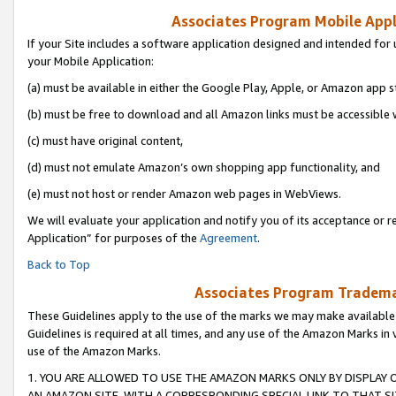
Associates Program Mobile Appli
If your Site includes a software application designed and intended for 
your Mobile Application:
(a) must be available in either the Google Play, Apple, or Amazon app s
(b) must be free to download and all Amazon links must be accessible 
(c) must have original content,
(d) must not emulate Amazon’s own shopping app functionality, and
(e) must not host or render Amazon web pages in WebViews.
We will evaluate your application and notify you of its acceptance or r
Application” for purposes of the
Agreement
.
Back to Top
Associates Program Trademar
These Guidelines apply to the use of the marks we may make available
Guidelines is required at all times, and any use of the Amazon Marks in 
use of the Amazon Marks.
1. YOU ARE ALLOWED TO USE THE AMAZON MARKS ONLY BY DISPLAY 
AN AMAZON SITE, WITH A CORRESPONDING SPECIAL LINK TO THAT SI