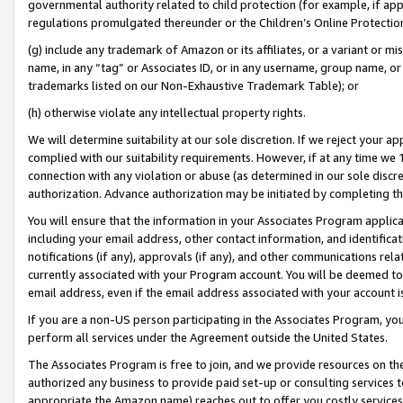
governmental authority related to child protection (for example, if app
regulations promulgated thereunder or the Children’s Online Protection
(g) include any trademark of Amazon or its affiliates, or a variant or 
name, in any “tag” or Associates ID, or in any username, group name, or 
trademarks listed on our Non-Exhaustive Trademark Table); or
(h) otherwise violate any intellectual property rights.
We will determine suitability at our sole discretion. If we reject your 
complied with our suitability requirements. However, if at any time we 1
connection with any violation or abuse (as determined in our sole disc
authorization. Advance authorization may be initiated by completing t
You will ensure that the information in your Associates Program applic
including your email address, other contact information, and identifica
notifications (if any), approvals (if any), and other communications re
currently associated with your Program account. You will be deemed to 
email address, even if the email address associated with your account i
If you are a non-US person participating in the Associates Program, you
perform all services under the Agreement outside the United States.
The Associates Program is free to join, and we provide resources on th
authorized any business to provide paid set-up or consulting services t
appropriate the Amazon name) reaches out to offer you costly services