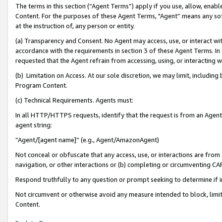
The terms in this section (“Agent Terms”) apply if you use, allow, enab
Content. For the purposes of these Agent Terms, "Agent” means any so
at the instruction of, any person or entity.
(a) Transparency and Consent. No Agent may access, use, or interact with 
accordance with the requirements in section 3 of these Agent Terms. In
requested that the Agent refrain from accessing, using, or interacting
(b) Limitation on Access. At our sole discretion, we may limit, includin
Program Content.
(c) Technical Requirements. Agents must:
In all HTTP/HTTPS requests, identify that the request is from an Agent 
agent string:
“Agent/[agent name]” (e.g., Agent/AmazonAgent)
Not conceal or obfuscate that any access, use, or interactions are fro
navigation, or other interactions or (b) completing or circumventing 
Respond truthfully to any question or prompt seeking to determine if 
Not circumvent or otherwise avoid any measure intended to block, limit
Content.