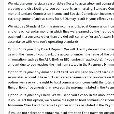
We will use commercially reasonable efforts to accurately and comprehe
creating and distributing to you our reports summarizing Standard C
month.Standard Commission Income and Special Commission Income, whi
currency amount (such as cents for USD), may result in your effective co
We will pay Standard Commission Income and Special Commission Incom
end of each calendar month in which they were earned by the method de
payment in a currency other than the default currency for an Amazon Sit
accordance with Amazon’s operating standards.
Option 1:
Payment by Direct Deposit. We will directly deposit the com
us with the name of your bank, the account number, the name of the pri
information (such as the ABA, IBAN or BIC number, if applicable). If you 
amount due to you reaches the minimum stated in the
Payment Minim
Option 2: Payment by Amazon Gift Card. We will send you gift cards i
Associates account. These gift cards are redeemable for products on the
option, we reserve the right to hold commission income until the tota
the portion of payments that exceeds the maximum stated in the Paym
Option 3: Payment by Check. We will send you a check in the amount of
If you select this option, we reserve the right to hold commission inco
Minimum Chart
and to deduct a processing fee as stated in the
Paym
If you do not select or maintain valid information for a payment opti