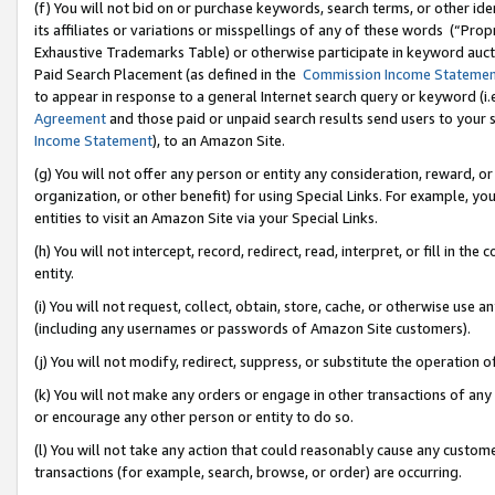
(f) You will not bid on or purchase keywords, search terms, or other id
its affiliates or variations or misspellings of any of these words (“Pr
Exhaustive Trademarks Table) or otherwise participate in keyword aucti
Paid Search Placement (as defined in the
Commission Income Stateme
to appear in response to a general Internet search query or keyword (i.e.
Agreement
and those paid or unpaid search results send users to your sit
Income Statement
), to an Amazon Site.
(g) You will not offer any person or entity any consideration, reward, or
organization, or other benefit) for using Special Links. For example, 
entities to visit an Amazon Site via your Special Links.
(h) You will not intercept, record, redirect, read, interpret, or fill in 
entity.
(i) You will not request, collect, obtain, store, cache, or otherwise us
(including any usernames or passwords of Amazon Site customers).
(j) You will not modify, redirect, suppress, or substitute the operation 
(k) You will not make any orders or engage in other transactions of any 
or encourage any other person or entity to do so.
(l) You will not take any action that could reasonably cause any custome
transactions (for example, search, browse, or order) are occurring.