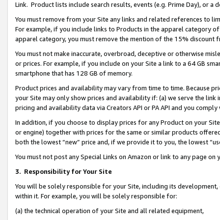
Link. Product lists include search results, events (e.g. Prime Day), or 
You must remove from your Site any links and related references to li
For example, if you include links to Products in the apparel category 
apparel category, you must remove the mention of the 15% discount f
You must not make inaccurate, overbroad, deceptive or otherwise misle
or prices. For example, if you include on your Site a link to a 64 GB sm
smartphone that has 128 GB of memory.
Product prices and availability may vary from time to time. Because pri
your Site may only show prices and availability if: (a) we serve the link 
pricing and availability data via Creators API or PA API and you comply
In addition, if you choose to display prices for any Product on your Si
or engine) together with prices for the same or similar products offer
both the lowest “new” price and, if we provide it to you, the lowest “us
You must not post any Special Links on Amazon or link to any page on 
3.
Responsibility for Your Site
You will be solely responsible for your Site, including its development
within it. For example, you will be solely responsible for:
(a) the technical operation of your Site and all related equipment,