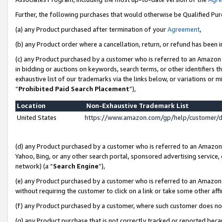
Further, the following purchases that would otherwise be Qualified Pu
(a) any Product purchased after termination of your
Agreement
,
(b) any Product order where a cancellation, return, or refund has been in
(c) any Product purchased by a customer who is referred to an Amazon 
in bidding or auctions on keywords, search terms, or other identifiers 
exhaustive list of our trademarks via the links below, or variations or 
“
Prohibited Paid Search Placement
”),
Location
Non-Exhaustive Trademark List
United States
https://www.amazon.com/gp/help/customer/
(d) any Product purchased by a customer who is referred to an Amazon S
Yahoo, Bing, or any other search portal, sponsored advertising service, o
network) (a “
Search Engine
”),
(e) any Product purchased by a customer who is referred to an Amazon Si
without requiring the customer to click on a link or take some other affi
(f) any Product purchased by a customer, where such customer does no
(g) any Product purchase that is not correctly tracked or reported beca