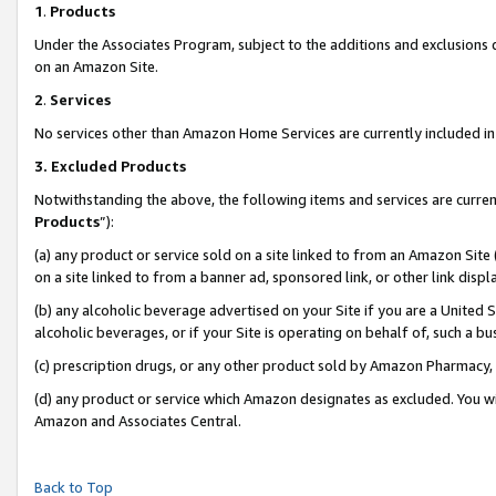
1
.
Products
Under the Associates Program, subject to the additions and exclusions d
on an Amazon Site.
2
.
Services
No services other than Amazon Home Services are currently included in 
3.
Excluded Products
Notwithstanding the above, the following items and services are curren
Products
”):
(a) any product or service sold on a site linked to from an Amazon Site
on a site linked to from a banner ad, sponsored link, or other link dis
(b) any alcoholic beverage advertised on your Site if you are a United 
alcoholic beverages, or if your Site is operating on behalf of, such a b
(c) prescription drugs, or any other product sold by Amazon Pharmacy,
(d) any product or service which Amazon designates as excluded. You will 
Amazon and Associates Central.
Back to Top