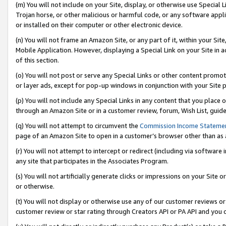
(m) You will not include on your Site, display, or otherwise use Specia
Trojan horse, or other malicious or harmful code, or any software app
or installed on their computer or other electronic device.
(n) You will not frame an Amazon Site, or any part of it, within your Sit
Mobile Application. However, displaying a Special Link on your Site in a
of this section.
(o) You will not post or serve any Special Links or other content prom
or layer ads, except for pop-up windows in conjunction with your Site 
(p) You will not include any Special Links in any content that you place
through an Amazon Site or in a customer review, forum, Wish List, guid
(q) You will not attempt to circumvent the
Commission Income Stateme
page of an Amazon Site to open in a customer’s browser other than as a 
(r) You will not attempt to intercept or redirect (including via softwar
any site that participates in the Associates Program.
(s) You will not artificially generate clicks or impressions on your Si
or otherwise.
(t) You will not display or otherwise use any of our customer reviews or 
customer review or star rating through Creators API or PA API and you 