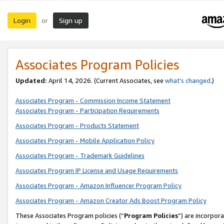
Login
Sign up
or
Associates Program Policies
Updated:
April 14, 2026. (Current Associates, see
what’s changed
.)
Associates Program - Commission Income Statement
Associates Program - Participation Requirements
Associates Program - Products Statement
Associates Program - Mobile Application Policy
Associates Program - Trademark Guidelines
Associates Program IP License and Usage Requirements
Associates Program - Amazon Influencer Program Policy
Associates Program - Amazon Creator Ads Boost Program Policy
These Associates Program policies (“
Program Policies
”) are incorpor