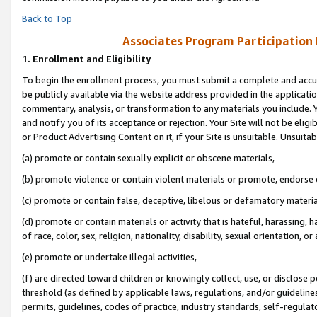
Back to Top
Associates Program Participation
1.
Enrollment and Eligibility
To begin the enrollment process, you must submit a complete and accur
be publicly available via the website address provided in the application
commentary, analysis, or transformation to any materials you include. Y
and notify you of its acceptance or rejection. Your Site will not be elig
or Product Advertising Content on it, if your Site is unsuitable. Unsuitab
(a) promote or contain sexually explicit or obscene materials,
(b) promote violence or contain violent materials or promote, endorse o
(c) promote or contain false, deceptive, libelous or defamatory materia
(d) promote or contain materials or activity that is hateful, harassing, h
of race, color, sex, religion, nationality, disability, sexual orientation, or 
(e) promote or undertake illegal activities,
(f) are directed toward children or knowingly collect, use, or disclose
threshold (as defined by applicable laws, regulations, and/or guidelines)
permits, guidelines, codes of practice, industry standards, self-regulat