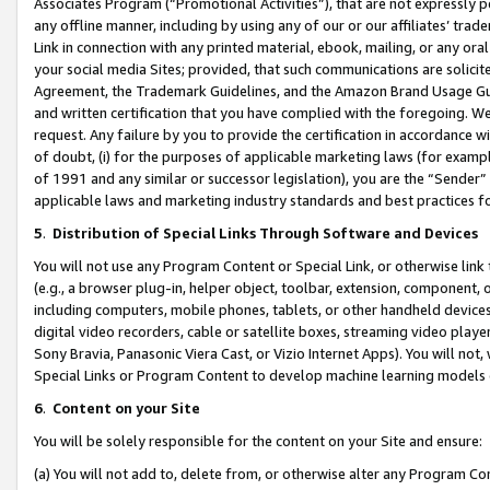
Associates Program (“Promotional Activities”), that are not expressly 
any offline manner, including by using any of our or our affiliates’ tr
Link in connection with any printed material, ebook, mailing, or any ora
your social media Sites; provided, that such communications are solicite
Agreement, the Trademark Guidelines, and the Amazon Brand Usage Guid
and written certification that you have complied with the foregoing. We w
request. Any failure by you to provide the certification in accordance w
of doubt, (i) for the purposes of applicable marketing laws (for exam
of 1991 and any similar or successor legislation), you are the “Sender”
applicable laws and marketing industry standards and best practices f
5
.
Distribution of Special Links Through Software and Devices
You will not use any Program Content or Special Link, or otherwise link 
(e.g., a browser plug-in, helper object, toolbar, extension, component, 
including computers, mobile phones, tablets, or other handheld devices 
digital video recorders, cable or satellite boxes, streaming video playe
Sony Bravia, Panasonic Viera Cast, or Vizio Internet Apps). You will not,
Special Links or Program Content to develop machine learning models 
6
.
Content on your Site
You will be solely responsible for the content on your Site and ensure:
(a) You will not add to, delete from, or otherwise alter any Program Co