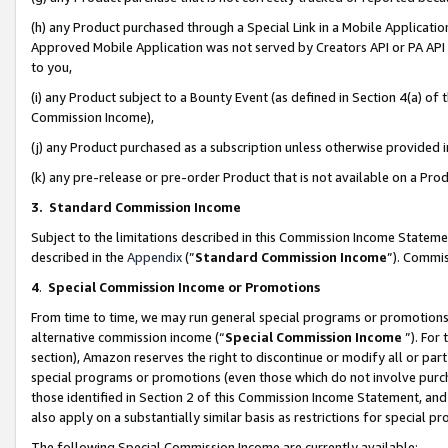
(h) any Product purchased through a Special Link in a Mobile Applicatio
Approved Mobile Application was not served by Creators API or PA API (
to you,
(i) any Product subject to a Bounty Event (as defined in Section 4(a) o
Commission Income),
(j) any Product purchased as a subscription unless otherwise provided
(k) any pre-release or pre-order Product that is not available on a Prod
3. Standard Commission Income
Subject to the limitations described in this Commission Income Statem
described in the
Appendix
(”
Standard Commission Income
”). Commis
4
.
Special Commission Income or Promotions
From time to time, we may run general special programs or promotions 
alternative commission income (“
Special Commission Income
”). For
section), Amazon reserves the right to discontinue or modify all or par
special programs or promotions (even those which do not involve purcha
those identified in Section 2 of this Commission Income Statement, an
also apply on a substantially similar basis as restrictions for special 
The following Special Commission Income are currently available: