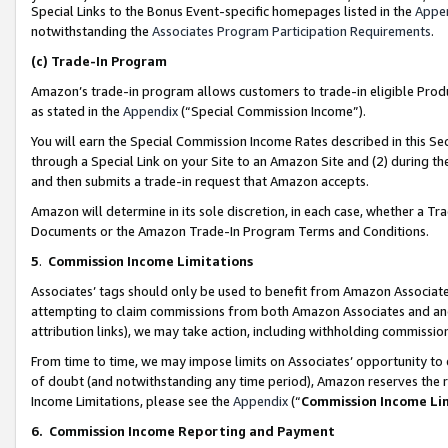
Special Links to the Bonus Event-specific homepages listed in the
Appe
notwithstanding the
Associates Program Participation Requirements
.
(c)
Trade-In Program
Amazon’s trade-in program allows customers to trade-in eligible Produc
as stated in the
Appendix
(“Special Commission Income”).
You will earn the Special Commission Income Rates described in this Sec
through a Special Link on your Site to an Amazon Site and (2) during th
and then submits a trade-in request that Amazon accepts.
Amazon will determine in its sole discretion, in each case, whether a T
Documents or the Amazon Trade-In Program Terms and Conditions.
5
.
Commission Income Limitations
Associates’ tags should only be used to benefit from Amazon Associates
attempting to claim commissions from both Amazon Associates and ano
attribution links), we may take action, including withholding commissio
From time to time, we may impose limits on Associates’ opportunity t
of doubt (and notwithstanding any time period), Amazon reserves the ri
Income Limitations, please see the
Appendix
(“
Commission Income Li
6.
Commission Income Reporting and Payment