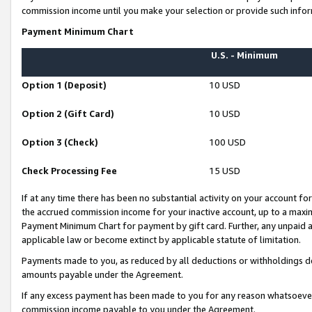
commission income until you make your selection or provide such infor
Payment Minimum Chart
U.S. - Minimum
Option 1 (Deposit)
10 USD
Option 2 (Gift Card)
10 USD
Option 3 (Check)
100 USD
Check Processing Fee
15 USD
If at any time there has been no substantial activity on your account for 
the accrued commission income for your inactive account, up to a max
Payment Minimum Chart for payment by gift card. Further, any unpaid 
applicable law or become extinct by applicable statute of limitation.
Payments made to you, as reduced by all deductions or withholdings de
amounts payable under the Agreement.
If any excess payment has been made to you for any reason whatsoever,
commission income payable to you under the Agreement.