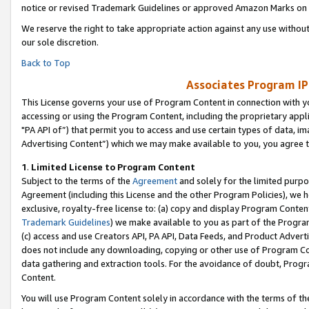
notice or revised Trademark Guidelines or approved Amazon Marks on t
We reserve the right to take appropriate action against any use without
our sole discretion.
Back to Top
Associates Program IP
This License governs your use of Program Content in connection with yo
accessing or using the Program Content, including the proprietary appli
"PA API of”) that permit you to access and use certain types of data, i
Advertising Content”) which we may make available to you, you agree t
1
.
Limited License to Program Content
Subject to the terms of the
Agreement
and solely for the limited purpo
Agreement (including this License and the other Program Policies), we 
exclusive, royalty-free license to: (a) copy and display Program Conten
Trademark Guidelines
) we make available to you as part of the Progra
(c) access and use Creators API, PA API, Data Feeds, and Product Adverti
does not include any downloading, copying or other use of Program Conte
data gathering and extraction tools. For the avoidance of doubt, Progr
Content.
You will use Program Content solely in accordance with the terms of t