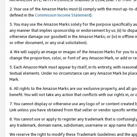
2. Your use of the Amazon Marks must (i) comply with the most up-to-da
defined in the
Commission Income Statement
).
3. You may use the Amazon Marks solely for the purpose specifically a
any manner that implies sponsorship or endorsement by us; (ii) to disparag
otherwise damage our goodwill in the Amazon Marks; or (iv) in offline ma
or other document, or any oral solicitation).
4. We will supply an image or images of the Amazon Marks for you to 
change the proportion, color, or font of any Amazon Mark, or add or
5. Each Amazon Mark must appear by itself, in its entirety, with reason
textual elements. Under no circumstance can any Amazon Mark be placed
Mark.
6. All rights to the Amazon Marks are our exclusive property, and all 
benefit. You will not take any action that conflicts with our rights in, 
7. You cannot display or otherwise use any logo of or content created b
Link unless you have obtained from that seller or vendor specific writte
8. You cannot use or apply to register any trademark that is confusingly
any trademark, domain name, subdomain, username or app name that is c
We reserve the right to modify these Trademark Guidelines and the app