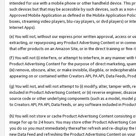
intended for use with a mobile phone or other handheld device. This proh
such devices but that may be accessible by such devices, such as a non-
Approved Mobile Application as defined in the Mobile Application Policy; 
boxes, streaming video players, blu-ray players, or dvd players) or Inte
Internet Apps).
(e) You will not, without our express prior written approval, access or 
extracting, or repurposing any Product Advertising Content or in connec
that offer products on an Amazon Site, or in the direct training or fin
(f) You will not (i) interfere, or attempt to interfere, in any manner wit
Product Advertising Content for the purpose of direct marketing, spammi
(iii) remove, obscure, alter, or make invisible, illegible, or indecipherab
appearing on or contained within Creators API, PA API, Data Feeds, Prod
(g) You will not, and will not attempt to (i) modify, alter, tamper with,
included in Product Advertising Content; or (ii) reverse engineer, disa
source code or other underlying components (such as a model, model pa
to Creators API, PA API, Data Feeds, or any software included in Produc
(h) You will not store or cache Product Advertising Content consisting 
image for up to 24 hours. You may store other Product Advertising Cont
you do so you must immediately thereafter refresh and re-display the P
new Data Feed and refreshing the Product Advertising Content on your 