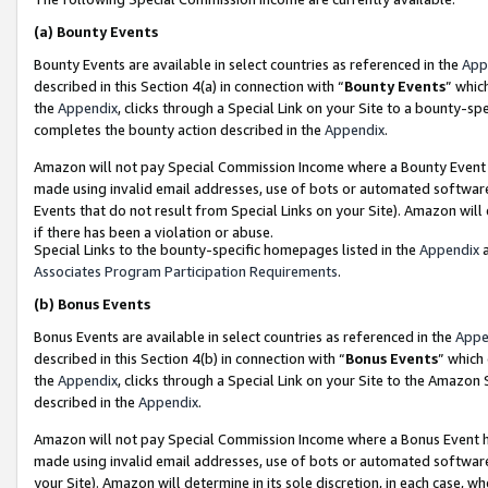
(a)
Bounty Events
Bounty Events are available in select countries as referenced in the
App
described in this Section 4(a) in connection with “
Bounty Events
” whic
the
Appendix
, clicks through a Special Link on your Site to a bounty-s
completes the bounty action described in the
Appendix
.
Amazon will not pay Special Commission Income where a Bounty Event ha
made using invalid email addresses, use of bots or automated software
Events that do not result from Special Links on your Site). Amazon will 
if there has been a violation or abuse.
Special Links to the bounty-specific homepages listed in the
Appendix
a
Associates Program Participation Requirements
.
(b)
Bonus Events
Bonus Events are available in select countries as referenced in the
Appe
described in this Section 4(b) in connection with “
Bonus Events
” which
the
Appendix
, clicks through a Special Link on your Site to the Amazon
described in the
Appendix
.
Amazon will not pay Special Commission Income where a Bonus Event has
made using invalid email addresses, use of bots or automated software,
your Site). Amazon will determine in its sole discretion, in each case, w