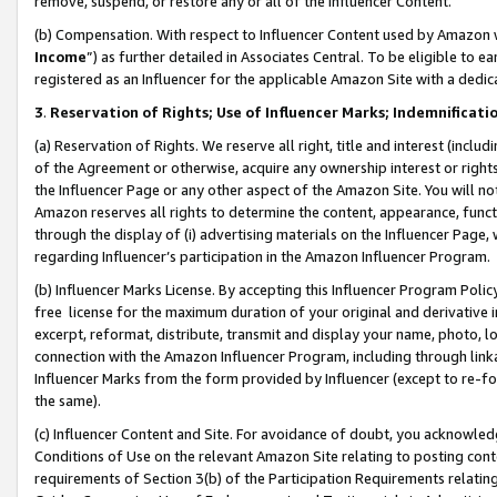
remove, suspend, or restore any or all of the Influencer Content.
(b) Compensation. With respect to Influencer Content used by Amazon w
Income
”) as further detailed in Associates Central. To be eligible t
registered as an Influencer for the applicable Amazon Site with a dedic
3
.
Reservation of Rights; Use of Influencer Marks; Indemnificati
(a) Reservation of Rights. We reserve all right, title and interest (includ
of the Agreement or otherwise, acquire any ownership interest or rights
the Influencer Page or any other aspect of the Amazon Site. You will not 
Amazon reserves all rights to determine the content, appearance, functi
through the display of (i) advertising materials on the Influencer Page, w
regarding Influencer’s participation in the Amazon Influencer Program.
(b) Influencer Marks License. By accepting this Influencer Program Poli
free license for the maximum duration of your original and derivative in
excerpt, reformat, distribute, transmit and display your name, photo, 
connection with the Amazon Influencer Program, including through link
Influencer Marks from the form provided by Influencer (except to re-for
the same).
(c) Influencer Content and Site. For avoidance of doubt, you acknowledg
Conditions of Use on the relevant Amazon Site relating to posting conte
requirements of Section 3(b) of the Participation Requirements relating