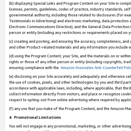
(b) displaying Special Links and Program Content on your Site in compl
licenses, permits, guidelines, codes of practice, industry standards, se
governmental authority, including those related to disclosures (for ex
Testimonials in Advertising) and electronic marketing, data protection 
Electronic Communications Directive), and the General Data Protecti
person or entity (including any restrictions or requirements placed on y
(c) creating and posting, and ensuring the accuracy, completeness, and 
and other Product-related materials and any information you include wi
(d) using the Program Content, your Site, and the materials on or within
rights or those of any other person or entity (including copyrights, trad
ensuring compliance with the
Amazon Associates Anti-Counterfeit Poli
(e) disclosing on your Site accurately and adequately and otherwise sat
the use of cookies, pixels, and other technologies by you and third part
accordance with applicable laws, including, where applicable, that thir
collect information directly from visitors, and place or recognize cooki
respect to opting-out from online advertising where required by appli
(f) any use that you make of the Program Content, and the Amazon Mar
4
.
Promotional Limitations
You will not engage in any promotional, marketing, or other advertising a