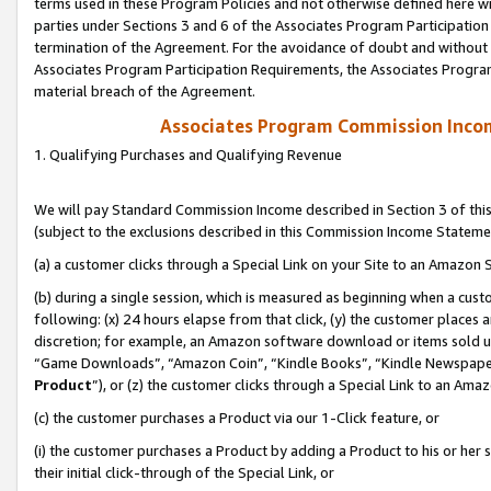
terms used in these Program Policies and not otherwise defined here wil
parties under Sections 3 and 6 of the Associates Program Participation
termination of the Agreement. For the avoidance of doubt and without l
Associates Program Participation Requirements, the Associates Program
material breach of the Agreement.
Associates Program Commission Inco
1. Qualifying Purchases and Qualifying Revenue
We will pay Standard Commission Income described in Section 3 of thi
(subject to the exclusions described in this Commission Income Stateme
(a) a customer clicks through a Special Link on your Site to an Amazon S
(b) during a single session, which is measured as beginning when a custo
following: (x) 24 hours elapse from that click, (y) the customer places 
discretion; for example, an Amazon software download or items sold 
“Game Downloads”, “Amazon Coin”, “Kindle Books”, “Kindle Newspapers”
Product
”), or (z) the customer clicks through a Special Link to an Amazo
(c) the customer purchases a Product via our 1-Click feature, or
(i) the customer purchases a Product by adding a Product to his or her
their initial click-through of the Special Link, or