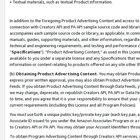
• Textual materials, such as textual Product information.
In addition to the foregoing Product Advertising Content and access to
connection with Creators API and PA API sample source code and librarie
accompanies each sample source code or library, as applicable. In conne
manuals, guides, supporting materials, and other information, regardless
technical and engineering requirements, and testing and performance cri
“
Specifications
”). “Product Advertising Content,” as used in this Lic
available to you under a separate license and any Specifications that we
information or content relating to products offered on any site other 
(b)
Obtaining Product Advertising Content.
You may obtain Product
express prior written approval, you may also obtain Product Advertisi
Feeds. If you obtain Product Advertising Content through Data Feeds, yo
we may change, deprecate, or republish Creators API, PA API or Data Fee
to time, and you agree that it is your responsibility to ensure that your
current requirements (including this License and all Program Policies).
You must use both a unique public key/private key pair (each key pair, a
Associate ID issued to you under the Amazon Associates Program or a r
to Creators API or PA API. You may obtain your Account Identifiers thro
To obtain Program Advertising Content through Creators API services, y