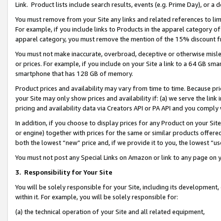
Link. Product lists include search results, events (e.g. Prime Day), or 
You must remove from your Site any links and related references to li
For example, if you include links to Products in the apparel category 
apparel category, you must remove the mention of the 15% discount f
You must not make inaccurate, overbroad, deceptive or otherwise misle
or prices. For example, if you include on your Site a link to a 64 GB sm
smartphone that has 128 GB of memory.
Product prices and availability may vary from time to time. Because pri
your Site may only show prices and availability if: (a) we serve the link 
pricing and availability data via Creators API or PA API and you comply
In addition, if you choose to display prices for any Product on your Si
or engine) together with prices for the same or similar products offer
both the lowest “new” price and, if we provide it to you, the lowest “us
You must not post any Special Links on Amazon or link to any page on 
3.
Responsibility for Your Site
You will be solely responsible for your Site, including its development
within it. For example, you will be solely responsible for:
(a) the technical operation of your Site and all related equipment,