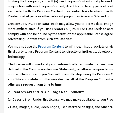
limiting the foregoing, you will (a) use Program Content solely to send
conjunction with any Program Content, direct traffic to any page of a si
associated with the Program Content may contain links to sites other t
Product detail page or other relevant page of an Amazon Site and not 
Creators API, PA API or Data Feeds may allow you to access data, image
more affiliate sites. If you use Creators API, PA API or Data Feeds to ac
comply with and be bound by the terms of the applicable license agreem
Advertising Content from such affiliate sites.
You may not use the
Program Content
to infringe, misappropriate or vio
third party to, use Program Content to, directly or indirectly, develo
technology.
The License will immediately and automatically terminate if at any ti
defined in the Commission Income Statement), or otherwise upon termina
upon written notice to you. You will promptly stop using the Program 
your Site and delete or otherwise destroy all of the Program Content 
otherwise request from time to time.
2
.
Creators API and PA API Usage Requirements
(a)
Description
. Under this License, we may make available to you Pr
• Data, images, audio, video, logos, user interface designs, and other c