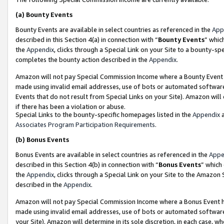
(a)
Bounty Events
Bounty Events are available in select countries as referenced in the
App
described in this Section 4(a) in connection with “
Bounty Events
” whic
the
Appendix
, clicks through a Special Link on your Site to a bounty-s
completes the bounty action described in the
Appendix
.
Amazon will not pay Special Commission Income where a Bounty Event ha
made using invalid email addresses, use of bots or automated software
Events that do not result from Special Links on your Site). Amazon will 
if there has been a violation or abuse.
Special Links to the bounty-specific homepages listed in the
Appendix
a
Associates Program Participation Requirements
.
(b)
Bonus Events
Bonus Events are available in select countries as referenced in the
Appe
described in this Section 4(b) in connection with “
Bonus Events
” which
the
Appendix
, clicks through a Special Link on your Site to the Amazon
described in the
Appendix
.
Amazon will not pay Special Commission Income where a Bonus Event has
made using invalid email addresses, use of bots or automated software,
your Site). Amazon will determine in its sole discretion, in each case, w