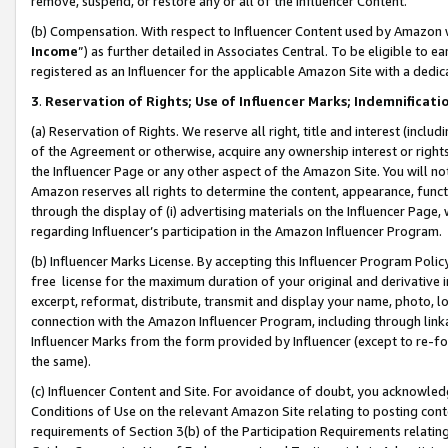
remove, suspend, or restore any or all of the Influencer Content.
(b) Compensation. With respect to Influencer Content used by Amazon w
Income
”) as further detailed in Associates Central. To be eligible t
registered as an Influencer for the applicable Amazon Site with a dedic
3
.
Reservation of Rights; Use of Influencer Marks; Indemnificati
(a) Reservation of Rights. We reserve all right, title and interest (includ
of the Agreement or otherwise, acquire any ownership interest or rights
the Influencer Page or any other aspect of the Amazon Site. You will not 
Amazon reserves all rights to determine the content, appearance, functi
through the display of (i) advertising materials on the Influencer Page, w
regarding Influencer’s participation in the Amazon Influencer Program.
(b) Influencer Marks License. By accepting this Influencer Program Poli
free license for the maximum duration of your original and derivative in
excerpt, reformat, distribute, transmit and display your name, photo, 
connection with the Amazon Influencer Program, including through link
Influencer Marks from the form provided by Influencer (except to re-for
the same).
(c) Influencer Content and Site. For avoidance of doubt, you acknowledg
Conditions of Use on the relevant Amazon Site relating to posting conte
requirements of Section 3(b) of the Participation Requirements relating