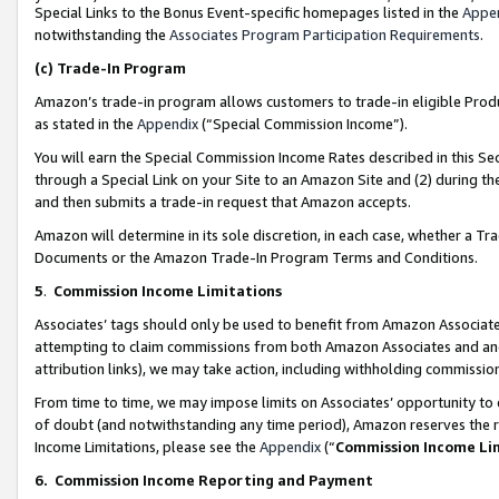
Special Links to the Bonus Event-specific homepages listed in the
Appe
notwithstanding the
Associates Program Participation Requirements
.
(c)
Trade-In Program
Amazon’s trade-in program allows customers to trade-in eligible Produc
as stated in the
Appendix
(“Special Commission Income”).
You will earn the Special Commission Income Rates described in this Sec
through a Special Link on your Site to an Amazon Site and (2) during th
and then submits a trade-in request that Amazon accepts.
Amazon will determine in its sole discretion, in each case, whether a T
Documents or the Amazon Trade-In Program Terms and Conditions.
5
.
Commission Income Limitations
Associates’ tags should only be used to benefit from Amazon Associates
attempting to claim commissions from both Amazon Associates and ano
attribution links), we may take action, including withholding commissio
From time to time, we may impose limits on Associates’ opportunity t
of doubt (and notwithstanding any time period), Amazon reserves the ri
Income Limitations, please see the
Appendix
(“
Commission Income Li
6.
Commission Income Reporting and Payment