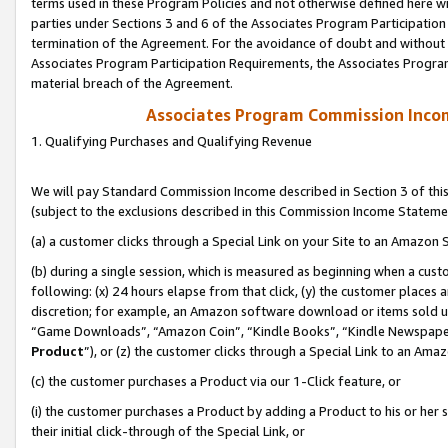
terms used in these Program Policies and not otherwise defined here wil
parties under Sections 3 and 6 of the Associates Program Participation
termination of the Agreement. For the avoidance of doubt and without l
Associates Program Participation Requirements, the Associates Program
material breach of the Agreement.
Associates Program Commission Inco
1. Qualifying Purchases and Qualifying Revenue
We will pay Standard Commission Income described in Section 3 of thi
(subject to the exclusions described in this Commission Income Stateme
(a) a customer clicks through a Special Link on your Site to an Amazon S
(b) during a single session, which is measured as beginning when a custo
following: (x) 24 hours elapse from that click, (y) the customer places 
discretion; for example, an Amazon software download or items sold 
“Game Downloads”, “Amazon Coin”, “Kindle Books”, “Kindle Newspapers”
Product
”), or (z) the customer clicks through a Special Link to an Amazo
(c) the customer purchases a Product via our 1-Click feature, or
(i) the customer purchases a Product by adding a Product to his or her
their initial click-through of the Special Link, or