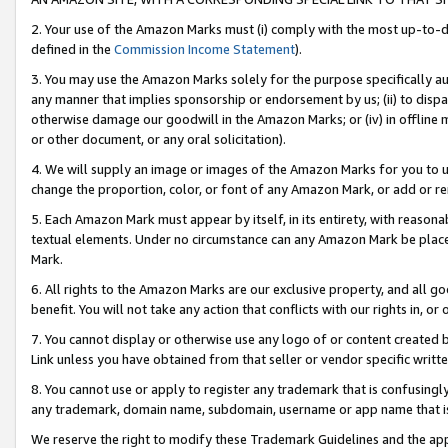
2. Your use of the Amazon Marks must (i) comply with the most up-to-da
defined in the
Commission Income Statement
).
3. You may use the Amazon Marks solely for the purpose specifically a
any manner that implies sponsorship or endorsement by us; (ii) to disparag
otherwise damage our goodwill in the Amazon Marks; or (iv) in offline ma
or other document, or any oral solicitation).
4. We will supply an image or images of the Amazon Marks for you to 
change the proportion, color, or font of any Amazon Mark, or add or
5. Each Amazon Mark must appear by itself, in its entirety, with reason
textual elements. Under no circumstance can any Amazon Mark be placed
Mark.
6. All rights to the Amazon Marks are our exclusive property, and all 
benefit. You will not take any action that conflicts with our rights in, 
7. You cannot display or otherwise use any logo of or content created b
Link unless you have obtained from that seller or vendor specific writte
8. You cannot use or apply to register any trademark that is confusingly
any trademark, domain name, subdomain, username or app name that is c
We reserve the right to modify these Trademark Guidelines and the app