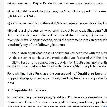
(ii) with respect to Digital Products, the customer purchases such a P
(iii) within 180 days of the purchase, the Product is shipped to, stre
(d) Alexa skill Site
(i) a customer using your Alexa skill Site engages an Alexa Shopping Ac
(ii) during a single session, which with respect to an Alexa Shopping 
Action and ending upon the first to occur of the following: (x) the cust
from the Alexa Shopping Action, or (y) the customer places an order via
Session
”), any of the following happens:
the customer purchases the Product that you featured with the Alex
the customer purchases the Product that you featured with the Alex
Skills Session and completing the order for that Product no later t
(iii) the Product that you featured with the Alexa Shopping Action is 
For each Qualifying Purchase, the corresponding “
Qualifying Revenu
shipping charges, gift-wrapping fees, handling fees, taxes (e.g. sales ta
debt.
2
.
Disqualified Purchases
Notwithstanding the foregoing, Qualifying Purchases are disqualified w
Commission Income Statement or any other terms, conditions, specificat
Associates Program, including the most up-to-date version of the
Agr