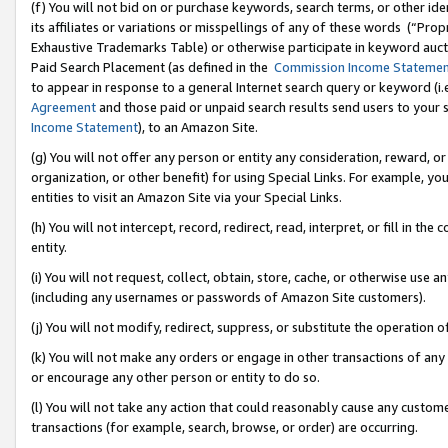
(f) You will not bid on or purchase keywords, search terms, or other id
its affiliates or variations or misspellings of any of these words (“Pr
Exhaustive Trademarks Table) or otherwise participate in keyword aucti
Paid Search Placement (as defined in the
Commission Income Stateme
to appear in response to a general Internet search query or keyword (i.e.
Agreement
and those paid or unpaid search results send users to your sit
Income Statement
), to an Amazon Site.
(g) You will not offer any person or entity any consideration, reward, or
organization, or other benefit) for using Special Links. For example, 
entities to visit an Amazon Site via your Special Links.
(h) You will not intercept, record, redirect, read, interpret, or fill in 
entity.
(i) You will not request, collect, obtain, store, cache, or otherwise us
(including any usernames or passwords of Amazon Site customers).
(j) You will not modify, redirect, suppress, or substitute the operation 
(k) You will not make any orders or engage in other transactions of any 
or encourage any other person or entity to do so.
(l) You will not take any action that could reasonably cause any custome
transactions (for example, search, browse, or order) are occurring.