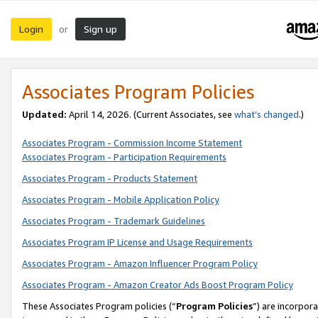
Login
Sign up
or
Associates Program Policies
Updated:
April 14, 2026. (Current Associates, see
what’s changed
.)
Associates Program - Commission Income Statement
Associates Program - Participation Requirements
Associates Program - Products Statement
Associates Program - Mobile Application Policy
Associates Program - Trademark Guidelines
Associates Program IP License and Usage Requirements
Associates Program - Amazon Influencer Program Policy
Associates Program - Amazon Creator Ads Boost Program Policy
These Associates Program policies (“
Program Policies
”) are incorpor