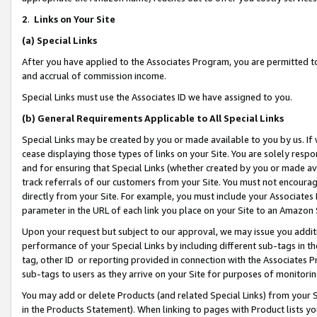
2
.
Links on Your Site
(a)
Special Links
After you have applied to the Associates Program, you are permitted to 
and accrual of commission income.
Special Links must use the Associates ID we have assigned to you.
(b)
General Requirements Applicable to All Special Links
Special Links may be created by you or made available to you by us. If 
cease displaying those types of links on your Site. You are solely respo
and for ensuring that Special Links (whether created by you or made av
track referrals of our customers from your Site. You must not encoura
directly from your Site. For example, you must include your Associates
parameter in the URL of each link you place on your Site to an Amazon 
Upon your request but subject to our approval, we may issue you addit
performance of your Special Links by including different sub-tags in t
tag, other ID or reporting provided in connection with the Associates P
sub-tags to users as they arrive on your Site for purposes of monitorin
You may add or delete Products (and related Special Links) from your Si
in the Products Statement). When linking to pages with Product lists you