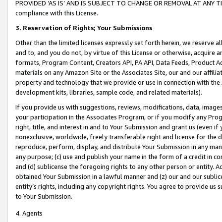
PROVIDED ‘AS IS’ AND IS SUBJECT TO CHANGE OR REMOVAL AT ANY TIME.”
compliance with this License.
3.
Reservation of Rights; Your Submissions
Other than the limited licenses expressly set forth herein, we reserve all 
and to, and you do not, by virtue of this License or otherwise, acquire an
formats, Program Content, Creators API, PA API, Data Feeds, Product 
materials on any Amazon Site or the Associates Site, our and our affili
property and technology that we provide or use in connection with the
development kits, libraries, sample code, and related materials).
If you provide us with suggestions, reviews, modifications, data, image
your participation in the Associates Program, or if you modify any Prog
right, title, and interest in and to Your Submission and grant us (even 
nonexclusive, worldwide, freely transferable right and license for the du
reproduce, perform, display, and distribute Your Submission in any man
any purpose; (c) use and publish your name in the form of a credit in c
and (d) sublicense the foregoing rights to any other person or entity. A
obtained Your Submission in a lawful manner and (z) our and our sublice
entity’s rights, including any copyright rights. You agree to provide us
to Your Submission.
4. Agents