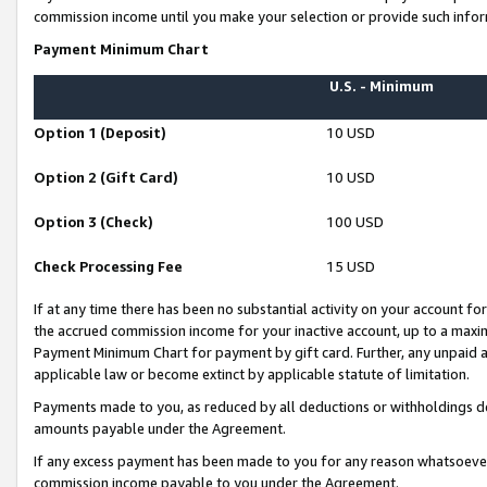
commission income until you make your selection or provide such infor
Payment Minimum Chart
U.S. - Minimum
Option 1 (Deposit)
10 USD
Option 2 (Gift Card)
10 USD
Option 3 (Check)
100 USD
Check Processing Fee
15 USD
If at any time there has been no substantial activity on your account for 
the accrued commission income for your inactive account, up to a max
Payment Minimum Chart for payment by gift card. Further, any unpaid 
applicable law or become extinct by applicable statute of limitation.
Payments made to you, as reduced by all deductions or withholdings de
amounts payable under the Agreement.
If any excess payment has been made to you for any reason whatsoever,
commission income payable to you under the Agreement.