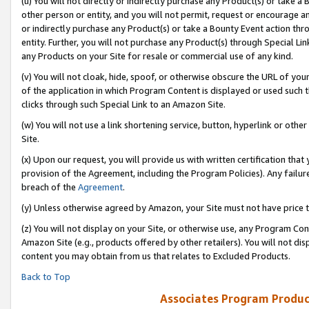
(u) You will not directly or indirectly purchase any Product(s) or take a
other person or entity, and you will not permit, request or encourage an
or indirectly purchase any Product(s) or take a Bounty Event action thro
entity. Further, you will not purchase any Product(s) through Special Li
any Products on your Site for resale or commercial use of any kind.
(v) You will not cloak, hide, spoof, or otherwise obscure the URL of your
of the application in which Program Content is displayed or used such 
clicks through such Special Link to an Amazon Site.
(w) You will not use a link shortening service, button, hyperlink or oth
Site.
(x) Upon our request, you will provide us with written certification tha
provision of the Agreement, including the Program Policies). Any failure
breach of the
Agreement
.
(y) Unless otherwise agreed by Amazon, your Site must not have price tr
(z) You will not display on your Site, or otherwise use, any Program Con
Amazon Site (e.g., products offered by other retailers). You will not di
content you may obtain from us that relates to Excluded Products.
Back to Top
Associates Program Produc