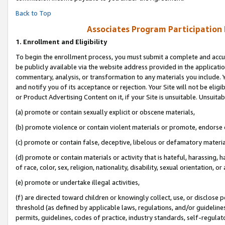
Back to Top
Associates Program Participation
1.
Enrollment and Eligibility
To begin the enrollment process, you must submit a complete and accur
be publicly available via the website address provided in the application
commentary, analysis, or transformation to any materials you include. Y
and notify you of its acceptance or rejection. Your Site will not be elig
or Product Advertising Content on it, if your Site is unsuitable. Unsuitab
(a) promote or contain sexually explicit or obscene materials,
(b) promote violence or contain violent materials or promote, endorse o
(c) promote or contain false, deceptive, libelous or defamatory materia
(d) promote or contain materials or activity that is hateful, harassing, h
of race, color, sex, religion, nationality, disability, sexual orientation, or 
(e) promote or undertake illegal activities,
(f) are directed toward children or knowingly collect, use, or disclose
threshold (as defined by applicable laws, regulations, and/or guidelines)
permits, guidelines, codes of practice, industry standards, self-regulat