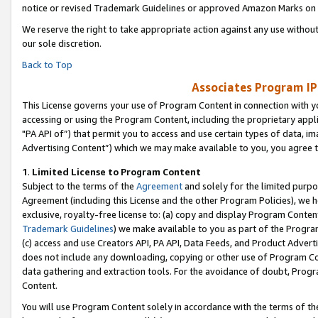
notice or revised Trademark Guidelines or approved Amazon Marks on t
We reserve the right to take appropriate action against any use without
our sole discretion.
Back to Top
Associates Program IP
This License governs your use of Program Content in connection with yo
accessing or using the Program Content, including the proprietary appli
"PA API of”) that permit you to access and use certain types of data, i
Advertising Content”) which we may make available to you, you agree t
1
.
Limited License to Program Content
Subject to the terms of the
Agreement
and solely for the limited purpo
Agreement (including this License and the other Program Policies), we 
exclusive, royalty-free license to: (a) copy and display Program Conten
Trademark Guidelines
) we make available to you as part of the Progra
(c) access and use Creators API, PA API, Data Feeds, and Product Adverti
does not include any downloading, copying or other use of Program Conte
data gathering and extraction tools. For the avoidance of doubt, Progr
Content.
You will use Program Content solely in accordance with the terms of t