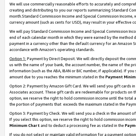
We will use commercially reasonable efforts to accurately and comprehe
creating and distributing to you our reports summarizing Standard C
month.Standard Commission Income and Special Commission Income, whi
currency amount (such as cents for USD), may result in your effective co
We will pay Standard Commission Income and Special Commission Incom
end of each calendar month in which they were earned by the method de
payment in a currency other than the default currency for an Amazon Sit
accordance with Amazon’s operating standards.
Option 1:
Payment by Direct Deposit. We will directly deposit the com
us with the name of your bank, the account number, the name of the pri
information (such as the ABA, IBAN or BIC number, if applicable). If you 
amount due to you reaches the minimum stated in the
Payment Minim
Option 2: Payment by Amazon Gift Card. We will send you gift cards i
Associates account. These gift cards are redeemable for products on the
option, we reserve the right to hold commission income until the tota
the portion of payments that exceeds the maximum stated in the Paym
Option 3: Payment by Check. We will send you a check in the amount of
If you select this option, we reserve the right to hold commission inco
Minimum Chart
and to deduct a processing fee as stated in the
Paym
If you do not select or maintain valid information for a payment opti