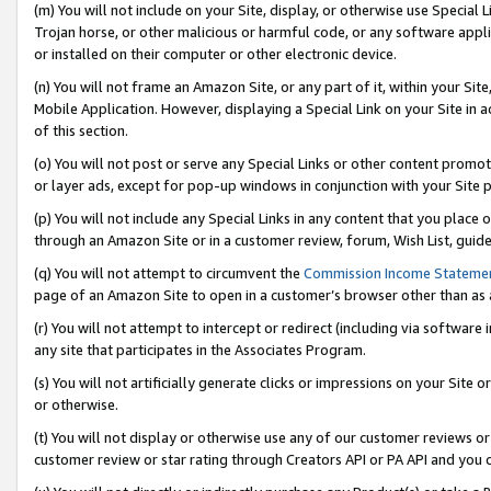
(m) You will not include on your Site, display, or otherwise use Specia
Trojan horse, or other malicious or harmful code, or any software app
or installed on their computer or other electronic device.
(n) You will not frame an Amazon Site, or any part of it, within your Sit
Mobile Application. However, displaying a Special Link on your Site in a
of this section.
(o) You will not post or serve any Special Links or other content prom
or layer ads, except for pop-up windows in conjunction with your Site 
(p) You will not include any Special Links in any content that you place
through an Amazon Site or in a customer review, forum, Wish List, guid
(q) You will not attempt to circumvent the
Commission Income Stateme
page of an Amazon Site to open in a customer’s browser other than as a 
(r) You will not attempt to intercept or redirect (including via softwar
any site that participates in the Associates Program.
(s) You will not artificially generate clicks or impressions on your Si
or otherwise.
(t) You will not display or otherwise use any of our customer reviews or 
customer review or star rating through Creators API or PA API and you 