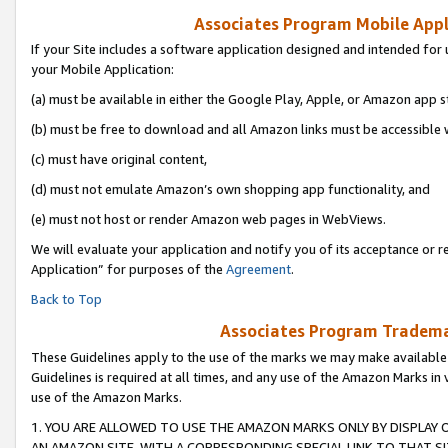
Associates Program Mobile Appli
If your Site includes a software application designed and intended for 
your Mobile Application:
(a) must be available in either the Google Play, Apple, or Amazon app s
(b) must be free to download and all Amazon links must be accessible 
(c) must have original content,
(d) must not emulate Amazon’s own shopping app functionality, and
(e) must not host or render Amazon web pages in WebViews.
We will evaluate your application and notify you of its acceptance or r
Application” for purposes of the
Agreement
.
Back to Top
Associates Program Trademar
These Guidelines apply to the use of the marks we may make available
Guidelines is required at all times, and any use of the Amazon Marks in 
use of the Amazon Marks.
1. YOU ARE ALLOWED TO USE THE AMAZON MARKS ONLY BY DISPLAY 
AN AMAZON SITE, WITH A CORRESPONDING SPECIAL LINK TO THAT SI