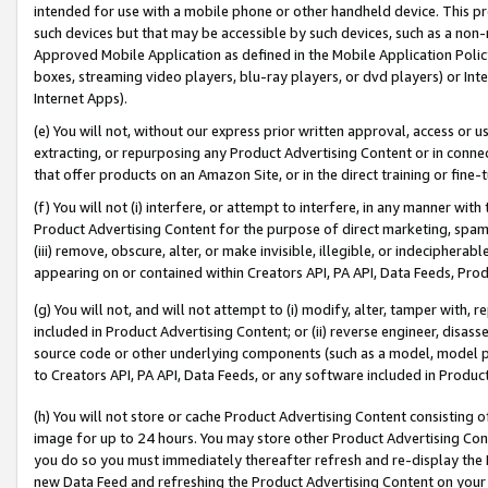
intended for use with a mobile phone or other handheld device. This proh
such devices but that may be accessible by such devices, such as a non-
Approved Mobile Application as defined in the Mobile Application Policy; 
boxes, streaming video players, blu-ray players, or dvd players) or Inte
Internet Apps).
(e) You will not, without our express prior written approval, access or 
extracting, or repurposing any Product Advertising Content or in connec
that offer products on an Amazon Site, or in the direct training or fin
(f) You will not (i) interfere, or attempt to interfere, in any manner wit
Product Advertising Content for the purpose of direct marketing, spammi
(iii) remove, obscure, alter, or make invisible, illegible, or indecipherab
appearing on or contained within Creators API, PA API, Data Feeds, Prod
(g) You will not, and will not attempt to (i) modify, alter, tamper with,
included in Product Advertising Content; or (ii) reverse engineer, disa
source code or other underlying components (such as a model, model pa
to Creators API, PA API, Data Feeds, or any software included in Produc
(h) You will not store or cache Product Advertising Content consisting 
image for up to 24 hours. You may store other Product Advertising Cont
you do so you must immediately thereafter refresh and re-display the P
new Data Feed and refreshing the Product Advertising Content on your 