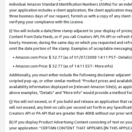
individual Amazon Standard Identification Numbers (ASINs) for an indefi
your application includes a client application, the client application m
three business days of our request, furnish us with a copy of any clien
verifying your compliance with this License.
(i) You will include a date/time stamp adjacent to your display of prici
Content from Data Feeds, or if you call Creators API, PA API or refresh
hourly. However, during the same day on which you requested and refre
omit the date portion of the stamp. Examples of acceptable messaging
• Amazon.com Price: $ 32.77 (as of 01/07/2008 14:11 PST- Details)
• Amazon.com Price: $ 32.77 (as of 14:11 EST- More info)
Additionally, you must either include the following disclaimer adjacent t
scripted pop-up, or other similar method: "Product prices and availabil
availability information displayed on [relevant Amazon Site(s), as appli
above examples, "Details" and "More info" would provide a method for 
(j) You will not exceed, or if you build and release an application that c
will not exceed, any limit on calls per second set forth in any Specifica
Creators API or PA API that are greater than 40KB without our prior wri
(k) If you display Product Advertising Content consisting of text on your
your application: “CERTAIN CONTENT THAT APPEARS [IN THIS APPLIC