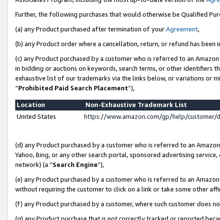
Further, the following purchases that would otherwise be Qualified Pu
(a) any Product purchased after termination of your
Agreement
,
(b) any Product order where a cancellation, return, or refund has been in
(c) any Product purchased by a customer who is referred to an Amazon 
in bidding or auctions on keywords, search terms, or other identifiers 
exhaustive list of our trademarks via the links below, or variations or 
“
Prohibited Paid Search Placement
”),
Location
Non-Exhaustive Trademark List
United States
https://www.amazon.com/gp/help/customer/
(d) any Product purchased by a customer who is referred to an Amazon S
Yahoo, Bing, or any other search portal, sponsored advertising service, o
network) (a “
Search Engine
”),
(e) any Product purchased by a customer who is referred to an Amazon Si
without requiring the customer to click on a link or take some other affi
(f) any Product purchased by a customer, where such customer does no
(g) any Product purchase that is not correctly tracked or reported beca