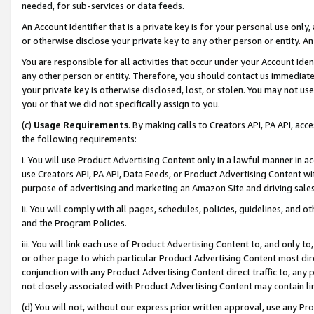
needed, for sub-services or data feeds.
An Account Identifier that is a private key is for your personal use only,
or otherwise disclose your private key to any other person or entity. An A
You are responsible for all activities that occur under your Account Ide
any other person or entity. Therefore, you should contact us immediate
your private key is otherwise disclosed, lost, or stolen. You may not u
you or that we did not specifically assign to you.
(c)
Usage Requirements
. By making calls to Creators API, PA API, ac
the following requirements:
i. You will use Product Advertising Content only in a lawful manner in a
use Creators API, PA API, Data Feeds, or Product Advertising Content wit
purpose of advertising and marketing an Amazon Site and driving sales
ii. You will comply with all pages, schedules, policies, guidelines, and o
and the Program Policies.
iii. You will link each use of Product Advertising Content to, and only 
or other page to which particular Product Advertising Content most direc
conjunction with any Product Advertising Content direct traffic to, any 
not closely associated with Product Advertising Content may contain lin
(d) You will not, without our express prior written approval, use any Pr