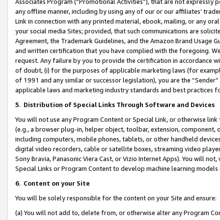
Associates Program (“Promotional Activities”), that are not expressly 
any offline manner, including by using any of our or our affiliates’ tr
Link in connection with any printed material, ebook, mailing, or any ora
your social media Sites; provided, that such communications are solicite
Agreement, the Trademark Guidelines, and the Amazon Brand Usage Guid
and written certification that you have complied with the foregoing. We w
request. Any failure by you to provide the certification in accordance w
of doubt, (i) for the purposes of applicable marketing laws (for exam
of 1991 and any similar or successor legislation), you are the “Sender”
applicable laws and marketing industry standards and best practices f
5
.
Distribution of Special Links Through Software and Devices
You will not use any Program Content or Special Link, or otherwise link 
(e.g., a browser plug-in, helper object, toolbar, extension, component, 
including computers, mobile phones, tablets, or other handheld devices 
digital video recorders, cable or satellite boxes, streaming video playe
Sony Bravia, Panasonic Viera Cast, or Vizio Internet Apps). You will not,
Special Links or Program Content to develop machine learning models 
6
.
Content on your Site
You will be solely responsible for the content on your Site and ensure:
(a) You will not add to, delete from, or otherwise alter any Program Co