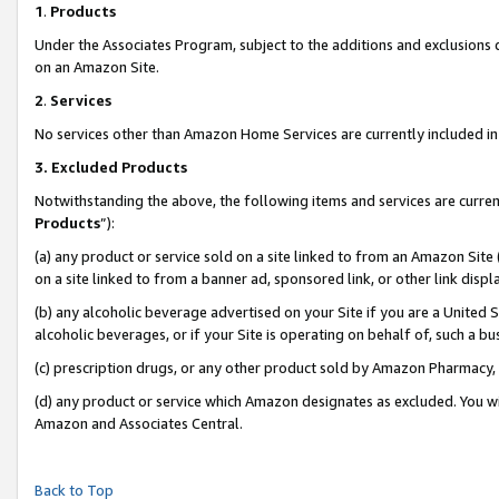
1
.
Products
Under the Associates Program, subject to the additions and exclusions d
on an Amazon Site.
2
.
Services
No services other than Amazon Home Services are currently included in 
3.
Excluded Products
Notwithstanding the above, the following items and services are curren
Products
”):
(a) any product or service sold on a site linked to from an Amazon Site
on a site linked to from a banner ad, sponsored link, or other link dis
(b) any alcoholic beverage advertised on your Site if you are a United 
alcoholic beverages, or if your Site is operating on behalf of, such a b
(c) prescription drugs, or any other product sold by Amazon Pharmacy,
(d) any product or service which Amazon designates as excluded. You will 
Amazon and Associates Central.
Back to Top