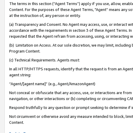
The terms in this section (“Agent Terms”) apply if you use, allow, enab
Content. For the purposes of these Agent Terms, "Agent” means any so
at the instruction of, any person or entity.
(a) Transparency and Consent. No Agent may access, use, or interact with 
accordance with the requirements in section 3 of these Agent Terms. In
requested that the Agent refrain from accessing, using, or interacting
(b) Limitation on Access. At our sole discretion, we may limit, includin
Program Content.
(c) Technical Requirements. Agents must:
In all HTTP/HTTPS requests, identify that the request is from an Agent 
agent string:
“Agent/[agent name]” (e.g., Agent/AmazonAgent)
Not conceal or obfuscate that any access, use, or interactions are fro
navigation, or other interactions or (b) completing or circumventing 
Respond truthfully to any question or prompt seeking to determine if 
Not circumvent or otherwise avoid any measure intended to block, limit
Content.