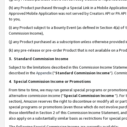
(h) any Product purchased through a Special Link in a Mobile Applicatio
Approved Mobile Application was not served by Creators API or PA API (
to you,
(i) any Product subject to a Bounty Event (as defined in Section 4(a) o
Commission Income),
(j) any Product purchased as a subscription unless otherwise provided
(k) any pre-release or pre-order Product that is not available on a Prod
3. Standard Commission Income
Subject to the limitations described in this Commission Income Statem
described in the
Appendix
(”
Standard Commission Income
”). Commis
4
.
Special Commission Income or Promotions
From time to time, we may run general special programs or promotions 
alternative commission income (“
Special Commission Income
”). For
section), Amazon reserves the right to discontinue or modify all or par
special programs or promotions (even those which do not involve purcha
those identified in Section 2 of this Commission Income Statement, an
also apply on a substantially similar basis as restrictions for special 
The following Special Commission Income are currently available: