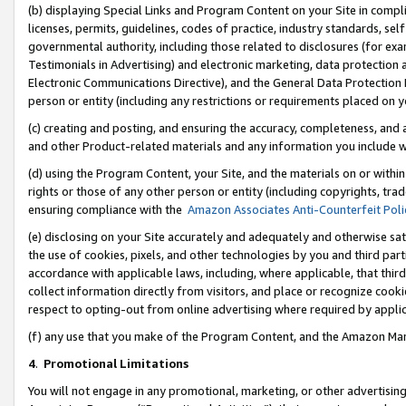
(b) displaying Special Links and Program Content on your Site in compl
licenses, permits, guidelines, codes of practice, industry standards, se
governmental authority, including those related to disclosures (for ex
Testimonials in Advertising) and electronic marketing, data protection 
Electronic Communications Directive), and the General Data Protecti
person or entity (including any restrictions or requirements placed on y
(c) creating and posting, and ensuring the accuracy, completeness, and 
and other Product-related materials and any information you include wi
(d) using the Program Content, your Site, and the materials on or within
rights or those of any other person or entity (including copyrights, trad
ensuring compliance with the
Amazon Associates Anti-Counterfeit Poli
(e) disclosing on your Site accurately and adequately and otherwise sat
the use of cookies, pixels, and other technologies by you and third part
accordance with applicable laws, including, where applicable, that thir
collect information directly from visitors, and place or recognize cooki
respect to opting-out from online advertising where required by appli
(f) any use that you make of the Program Content, and the Amazon Mar
4
.
Promotional Limitations
You will not engage in any promotional, marketing, or other advertising a