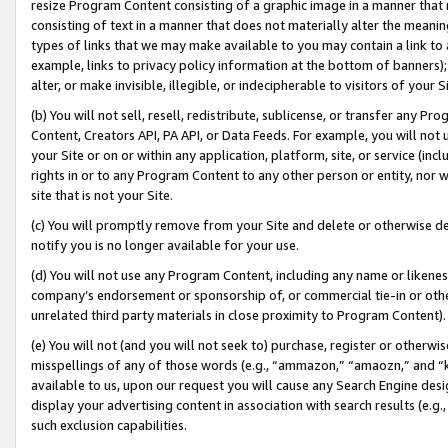
resize Program Content consisting of a graphic image in a manner that
consisting of text in a manner that does not materially alter the meanin
types of links that we may make available to you may contain a link to 
example, links to privacy policy information at the bottom of banners);
alter, or make invisible, illegible, or indecipherable to visitors of your 
(b) You will not sell, resell, redistribute, sublicense, or transfer any 
Content, Creators API, PA API, or Data Feeds. For example, you will not 
your Site or on or within any application, platform, site, or service (in
rights in or to any Program Content to any other person or entity, nor wi
site that is not your Site.
(c) You will promptly remove from your Site and delete or otherwise d
notify you is no longer available for your use.
(d) You will not use any Program Content, including any name or likene
company’s endorsement or sponsorship of, or commercial tie-in or other 
unrelated third party materials in close proximity to Program Content).
(e) You will not (and you will not seek to) purchase, register or otherw
misspellings of any of those words (e.g., “ammazon,” “amaozn,” and “kin
available to us, upon our request you will cause any Search Engine de
display your advertising content in association with search results (e.
such exclusion capabilities.