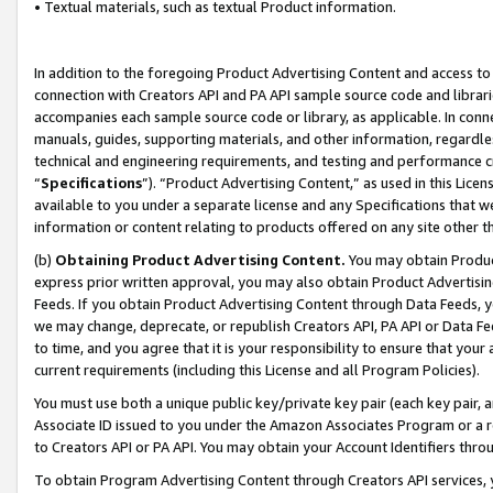
• Textual materials, such as textual Product information.
In addition to the foregoing Product Advertising Content and access to
connection with Creators API and PA API sample source code and librarie
accompanies each sample source code or library, as applicable. In conne
manuals, guides, supporting materials, and other information, regardless
technical and engineering requirements, and testing and performance cri
“
Specifications
”). “Product Advertising Content,” as used in this Lic
available to you under a separate license and any Specifications that we
information or content relating to products offered on any site other 
(b)
Obtaining Product Advertising Content.
You may obtain Product
express prior written approval, you may also obtain Product Advertisi
Feeds. If you obtain Product Advertising Content through Data Feeds, yo
we may change, deprecate, or republish Creators API, PA API or Data Fee
to time, and you agree that it is your responsibility to ensure that your
current requirements (including this License and all Program Policies).
You must use both a unique public key/private key pair (each key pair, a
Associate ID issued to you under the Amazon Associates Program or a r
to Creators API or PA API. You may obtain your Account Identifiers thro
To obtain Program Advertising Content through Creators API services, y