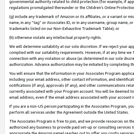
governmental authority related to child protection (for example, if app
regulations promulgated thereunder or the Children’s Online Protection
(g) include any trademark of Amazon or its affiliates, or a variant or 
name, in any “tag” or Associates ID, or in any username, group name, or 
trademarks listed on our Non-Exhaustive Trademark Table); or
(h) otherwise violate any intellectual property rights.
We will determine suitability at our sole discretion. If we reject your 
complied with our suitability requirements. However, if at any time we 1
connection with any violation or abuse (as determined in our sole disc
authorization. Advance authorization may be initiated by completing t
You will ensure that the information in your Associates Program applic
including your email address, other contact information, and identifica
notifications (if any), approvals (if any), and other communications re
currently associated with your Program account. You will be deemed to 
email address, even if the email address associated with your account i
If you are a non-US person participating in the Associates Program, you
perform all services under the Agreement outside the United States.
The Associates Program is free to join, and we provide resources on th
authorized any business to provide paid set-up or consulting services t
appropriate the Amazon name) reaches out to offer you costly services