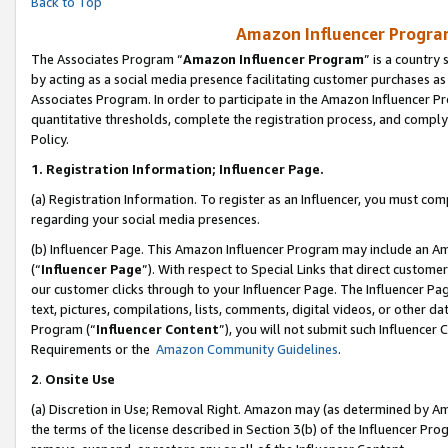
Back to Top
Amazon Influencer Program
The Associates Program “
Amazon Influencer Program
” is a country
by acting as a social media presence facilitating customer purchases as
Associates Program. In order to participate in the Amazon Influencer Pr
quantitative thresholds, complete the registration process, and comply
Policy.
1.
Registration Information; Influencer Page.
(a) Registration Information. To register as an Influencer, you must co
regarding your social media presences.
(b) Influencer Page. This Amazon Influencer Program may include an A
(“
Influencer Page
”). With respect to Special Links that direct custom
our customer clicks through to your Influencer Page. The Influencer Pag
text, pictures, compilations, lists, comments, digital videos, or other
Program (“
Influencer Content
”), you will not submit such Influencer 
Requirements or the
Amazon Community Guidelines
.
2
.
Onsite Use
(a) Discretion in Use; Removal Right. Amazon may (as determined by Amaz
the terms of the license described in Section 3(b) of the Influencer Prog