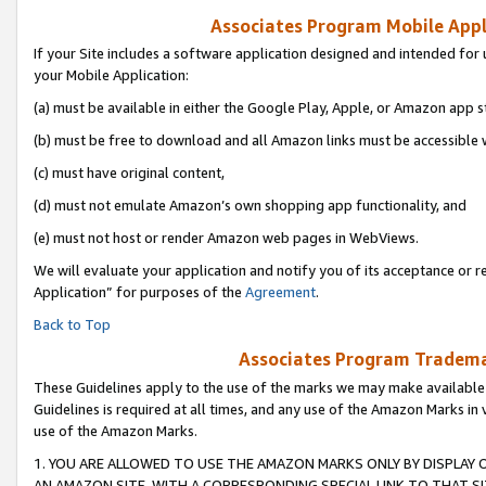
Associates Program Mobile Appli
If your Site includes a software application designed and intended for 
your Mobile Application:
(a) must be available in either the Google Play, Apple, or Amazon app s
(b) must be free to download and all Amazon links must be accessible 
(c) must have original content,
(d) must not emulate Amazon’s own shopping app functionality, and
(e) must not host or render Amazon web pages in WebViews.
We will evaluate your application and notify you of its acceptance or r
Application” for purposes of the
Agreement
.
Back to Top
Associates Program Trademar
These Guidelines apply to the use of the marks we may make available
Guidelines is required at all times, and any use of the Amazon Marks in 
use of the Amazon Marks.
1. YOU ARE ALLOWED TO USE THE AMAZON MARKS ONLY BY DISPLAY 
AN AMAZON SITE, WITH A CORRESPONDING SPECIAL LINK TO THAT SI