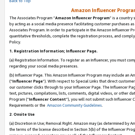
Back to Top
Amazon Influencer Program
The Associates Program “
Amazon Influencer Program
” is a country
by acting as a social media presence facilitating customer purchases as
Associates Program. In order to participate in the Amazon Influencer Pr
quantitative thresholds, complete the registration process, and comply
Policy.
1.
Registration Information; Influencer Page.
(a) Registration Information. To register as an Influencer, you must co
regarding your social media presences.
(b) Influencer Page. This Amazon Influencer Program may include an A
(“
Influencer Page
”). With respect to Special Links that direct custom
our customer clicks through to your Influencer Page. The Influencer Pag
text, pictures, compilations, lists, comments, digital videos, or other
Program (“
Influencer Content
”), you will not submit such Influencer 
Requirements or the
Amazon Community Guidelines
.
2
.
Onsite Use
(a) Discretion in Use; Removal Right. Amazon may (as determined by Amaz
the terms of the license described in Section 3(b) of the Influencer Prog