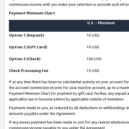
commission income until you make your selection or provide such infor
Payment Minimum Chart
U.S. - Minimum
Option 1 (Deposit)
10 USD
Option 2 (Gift Card)
10 USD
Option 3 (Check)
100 USD
Check Processing Fee
15 USD
If at any time there has been no substantial activity on your account for 
the accrued commission income for your inactive account, up to a max
Payment Minimum Chart for payment by gift card. Further, any unpaid 
applicable law or become extinct by applicable statute of limitation.
Payments made to you, as reduced by all deductions or withholdings de
amounts payable under the Agreement.
If any excess payment has been made to you for any reason whatsoever,
commission income payable to you under the Agreement.