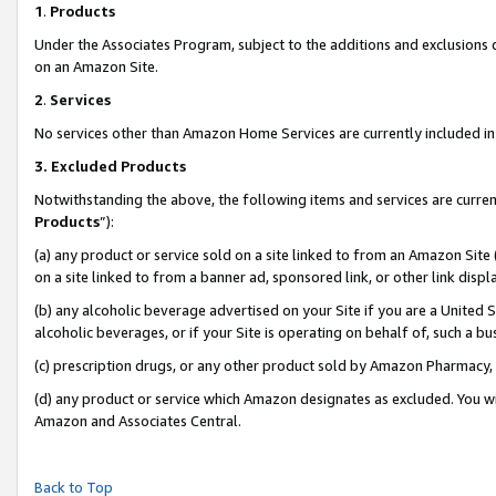
1
.
Products
Under the Associates Program, subject to the additions and exclusions d
on an Amazon Site.
2
.
Services
No services other than Amazon Home Services are currently included in 
3.
Excluded Products
Notwithstanding the above, the following items and services are curren
Products
”):
(a) any product or service sold on a site linked to from an Amazon Site
on a site linked to from a banner ad, sponsored link, or other link dis
(b) any alcoholic beverage advertised on your Site if you are a United 
alcoholic beverages, or if your Site is operating on behalf of, such a b
(c) prescription drugs, or any other product sold by Amazon Pharmacy,
(d) any product or service which Amazon designates as excluded. You will 
Amazon and Associates Central.
Back to Top