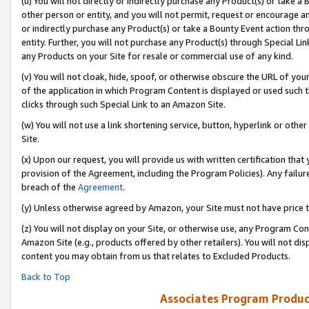
(u) You will not directly or indirectly purchase any Product(s) or take a
other person or entity, and you will not permit, request or encourage an
or indirectly purchase any Product(s) or take a Bounty Event action thro
entity. Further, you will not purchase any Product(s) through Special Li
any Products on your Site for resale or commercial use of any kind.
(v) You will not cloak, hide, spoof, or otherwise obscure the URL of your
of the application in which Program Content is displayed or used such 
clicks through such Special Link to an Amazon Site.
(w) You will not use a link shortening service, button, hyperlink or oth
Site.
(x) Upon our request, you will provide us with written certification tha
provision of the Agreement, including the Program Policies). Any failure
breach of the
Agreement
.
(y) Unless otherwise agreed by Amazon, your Site must not have price tr
(z) You will not display on your Site, or otherwise use, any Program Con
Amazon Site (e.g., products offered by other retailers). You will not di
content you may obtain from us that relates to Excluded Products.
Back to Top
Associates Program Produc