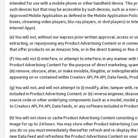
intended for use with a mobile phone or other handheld device. This proh
such devices but that may be accessible by such devices, such as a non-
Approved Mobile Application as defined in the Mobile Application Policy; 
boxes, streaming video players, blu-ray players, or dvd players) or Inte
Internet Apps).
(e) You will not, without our express prior written approval, access or 
extracting, or repurposing any Product Advertising Content or in connec
that offer products on an Amazon Site, or in the direct training or fin
(f) You will not (i) interfere, or attempt to interfere, in any manner wit
Product Advertising Content for the purpose of direct marketing, spammi
(iii) remove, obscure, alter, or make invisible, illegible, or indecipherab
appearing on or contained within Creators API, PA API, Data Feeds, Prod
(g) You will not, and will not attempt to (i) modify, alter, tamper with,
included in Product Advertising Content; or (ii) reverse engineer, disa
source code or other underlying components (such as a model, model pa
to Creators API, PA API, Data Feeds, or any software included in Produc
(h) You will not store or cache Product Advertising Content consisting 
image for up to 24 hours. You may store other Product Advertising Cont
you do so you must immediately thereafter refresh and re-display the P
new Data Feed and refreshing the Product Advertising Content on your 