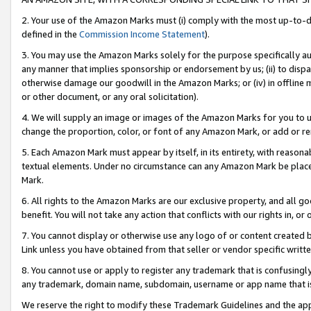
2. Your use of the Amazon Marks must (i) comply with the most up-to-da
defined in the
Commission Income Statement
).
3. You may use the Amazon Marks solely for the purpose specifically a
any manner that implies sponsorship or endorsement by us; (ii) to disparag
otherwise damage our goodwill in the Amazon Marks; or (iv) in offline ma
or other document, or any oral solicitation).
4. We will supply an image or images of the Amazon Marks for you to 
change the proportion, color, or font of any Amazon Mark, or add or
5. Each Amazon Mark must appear by itself, in its entirety, with reason
textual elements. Under no circumstance can any Amazon Mark be placed
Mark.
6. All rights to the Amazon Marks are our exclusive property, and all 
benefit. You will not take any action that conflicts with our rights in, 
7. You cannot display or otherwise use any logo of or content created b
Link unless you have obtained from that seller or vendor specific writte
8. You cannot use or apply to register any trademark that is confusingly
any trademark, domain name, subdomain, username or app name that is c
We reserve the right to modify these Trademark Guidelines and the app