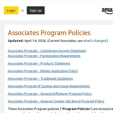
Login
Sign up
or
Associates Program Policies
Updated:
April 14, 2026. (Current Associates, see
what’s changed
.)
Associates Program - Commission Income Statement
Associates Program - Participation Requirements
Associates Program - Products Statement
Associates Program - Mobile Application Policy
Associates Program - Trademark Guidelines
Associates Program IP License and Usage Requirements
Associates Program - Amazon Influencer Program Policy
Associates Program - Amazon Creator Ads Boost Program Policy
These Associates Program policies (“
Program Policies
”) are incorpor