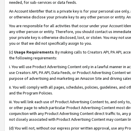
needed, for sub-services or data feeds.
An Account Identifier that is a private key is for your personal use only,
or otherwise disclose your private key to any other person or entity. An A
You are responsible for all activities that occur under your Account Ide
any other person or entity. Therefore, you should contact us immediate
your private key is otherwise disclosed, lost, or stolen. You may not u
you or that we did not specifically assign to you.
(c)
Usage Requirements
. By making calls to Creators API, PA API, ac
the following requirements:
i. You will use Product Advertising Content only in a lawful manner in a
use Creators API, PA API, Data Feeds, or Product Advertising Content wit
purpose of advertising and marketing an Amazon Site and driving sales
ii. You will comply with all pages, schedules, policies, guidelines, and o
and the Program Policies.
iii. You will link each use of Product Advertising Content to, and only 
or other page to which particular Product Advertising Content most direc
conjunction with any Product Advertising Content direct traffic to, any 
not closely associated with Product Advertising Content may contain lin
(d) You will not, without our express prior written approval, use any Pr