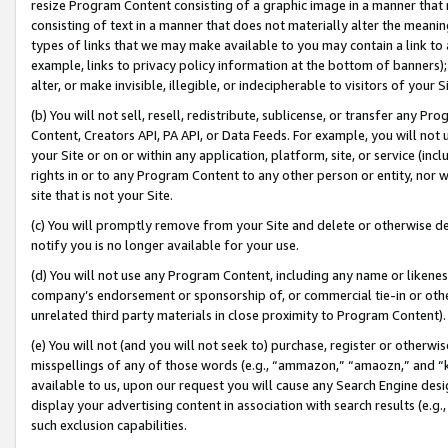
resize Program Content consisting of a graphic image in a manner that
consisting of text in a manner that does not materially alter the meanin
types of links that we may make available to you may contain a link to 
example, links to privacy policy information at the bottom of banners);
alter, or make invisible, illegible, or indecipherable to visitors of your 
(b) You will not sell, resell, redistribute, sublicense, or transfer any 
Content, Creators API, PA API, or Data Feeds. For example, you will not 
your Site or on or within any application, platform, site, or service (in
rights in or to any Program Content to any other person or entity, nor wi
site that is not your Site.
(c) You will promptly remove from your Site and delete or otherwise d
notify you is no longer available for your use.
(d) You will not use any Program Content, including any name or likene
company’s endorsement or sponsorship of, or commercial tie-in or other 
unrelated third party materials in close proximity to Program Content).
(e) You will not (and you will not seek to) purchase, register or otherw
misspellings of any of those words (e.g., “ammazon,” “amaozn,” and “kin
available to us, upon our request you will cause any Search Engine de
display your advertising content in association with search results (e.
such exclusion capabilities.