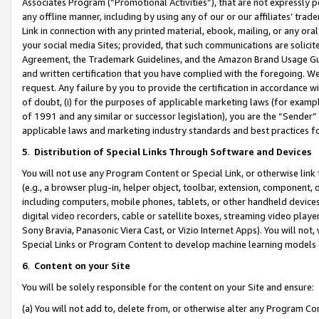
Associates Program (“Promotional Activities”), that are not expressly 
any offline manner, including by using any of our or our affiliates’ tr
Link in connection with any printed material, ebook, mailing, or any ora
your social media Sites; provided, that such communications are solicite
Agreement, the Trademark Guidelines, and the Amazon Brand Usage Guid
and written certification that you have complied with the foregoing. We w
request. Any failure by you to provide the certification in accordance w
of doubt, (i) for the purposes of applicable marketing laws (for exam
of 1991 and any similar or successor legislation), you are the “Sender”
applicable laws and marketing industry standards and best practices f
5
.
Distribution of Special Links Through Software and Devices
You will not use any Program Content or Special Link, or otherwise link 
(e.g., a browser plug-in, helper object, toolbar, extension, component, 
including computers, mobile phones, tablets, or other handheld devices 
digital video recorders, cable or satellite boxes, streaming video playe
Sony Bravia, Panasonic Viera Cast, or Vizio Internet Apps). You will not,
Special Links or Program Content to develop machine learning models 
6
.
Content on your Site
You will be solely responsible for the content on your Site and ensure:
(a) You will not add to, delete from, or otherwise alter any Program Co