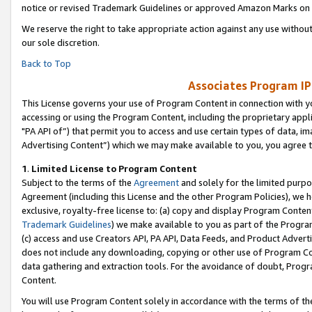
notice or revised Trademark Guidelines or approved Amazon Marks on t
We reserve the right to take appropriate action against any use without
our sole discretion.
Back to Top
Associates Program IP
This License governs your use of Program Content in connection with yo
accessing or using the Program Content, including the proprietary appli
"PA API of”) that permit you to access and use certain types of data, i
Advertising Content”) which we may make available to you, you agree t
1
.
Limited License to Program Content
Subject to the terms of the
Agreement
and solely for the limited purpo
Agreement (including this License and the other Program Policies), we 
exclusive, royalty-free license to: (a) copy and display Program Conten
Trademark Guidelines
) we make available to you as part of the Progra
(c) access and use Creators API, PA API, Data Feeds, and Product Adverti
does not include any downloading, copying or other use of Program Conte
data gathering and extraction tools. For the avoidance of doubt, Progr
Content.
You will use Program Content solely in accordance with the terms of t