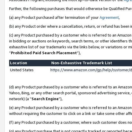
Further, the following purchases that would otherwise be Qualified Pu
(a) any Product purchased after termination of your
Agreement
,
(b) any Product order where a cancellation, return, or refund has been in
(c) any Product purchased by a customer who is referred to an Amazon 
in bidding or auctions on keywords, search terms, or other identifiers 
exhaustive list of our trademarks via the links below, or variations or 
“
Prohibited Paid Search Placement
”),
Location
Non-Exhaustive Trademark List
United States
https://www.amazon.com/gp/help/customer/
(d) any Product purchased by a customer who is referred to an Amazon S
Yahoo, Bing, or any other search portal, sponsored advertising service, o
network) (a “
Search Engine
”),
(e) any Product purchased by a customer who is referred to an Amazon Si
without requiring the customer to click on a link or take some other affi
(f) any Product purchased by a customer, where such customer does no
(g) any Product purchase that is not correctly tracked or reported beca