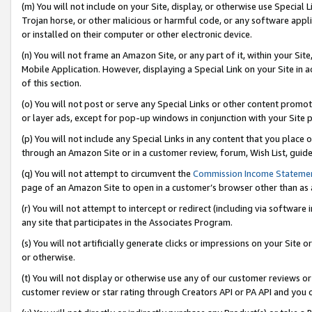
(m) You will not include on your Site, display, or otherwise use Specia
Trojan horse, or other malicious or harmful code, or any software app
or installed on their computer or other electronic device.
(n) You will not frame an Amazon Site, or any part of it, within your Sit
Mobile Application. However, displaying a Special Link on your Site in a
of this section.
(o) You will not post or serve any Special Links or other content prom
or layer ads, except for pop-up windows in conjunction with your Site 
(p) You will not include any Special Links in any content that you place
through an Amazon Site or in a customer review, forum, Wish List, guid
(q) You will not attempt to circumvent the
Commission Income Stateme
page of an Amazon Site to open in a customer’s browser other than as a 
(r) You will not attempt to intercept or redirect (including via softwar
any site that participates in the Associates Program.
(s) You will not artificially generate clicks or impressions on your Si
or otherwise.
(t) You will not display or otherwise use any of our customer reviews or 
customer review or star rating through Creators API or PA API and you 