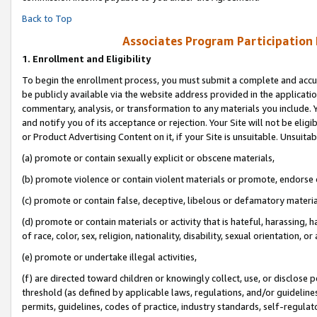
Back to Top
Associates Program Participation
1.
Enrollment and Eligibility
To begin the enrollment process, you must submit a complete and accur
be publicly available via the website address provided in the application
commentary, analysis, or transformation to any materials you include. Y
and notify you of its acceptance or rejection. Your Site will not be elig
or Product Advertising Content on it, if your Site is unsuitable. Unsuitab
(a) promote or contain sexually explicit or obscene materials,
(b) promote violence or contain violent materials or promote, endorse o
(c) promote or contain false, deceptive, libelous or defamatory materia
(d) promote or contain materials or activity that is hateful, harassing, h
of race, color, sex, religion, nationality, disability, sexual orientation, or 
(e) promote or undertake illegal activities,
(f) are directed toward children or knowingly collect, use, or disclose
threshold (as defined by applicable laws, regulations, and/or guidelines)
permits, guidelines, codes of practice, industry standards, self-regulat