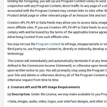
limiting the foregoing, you will (a) use Program Content solely to send
conjunction with any Program Content, direct traffic to any page of a si
associated with the Program Content may contain links to sites other t
Product detail page or other relevant page of an Amazon Site and not 
Creators API, PA API or Data Feeds may allow you to access data, image
more affiliate sites. If you use Creators API, PA API or Data Feeds to ac
comply with and be bound by the terms of the applicable license agreem
Advertising Content from such affiliate sites.
You may not use the
Program Content
to infringe, misappropriate or vio
third party to, use Program Content to, directly or indirectly, develo
technology.
The License will immediately and automatically terminate if at any ti
defined in the Commission Income Statement), or otherwise upon termina
upon written notice to you. You will promptly stop using the Program 
your Site and delete or otherwise destroy all of the Program Content 
otherwise request from time to time.
2
.
Creators API and PA API Usage Requirements
(a)
Description
. Under this License, we may make available to you Pr
• Data, images, audio, video, logos, user interface designs, and other c