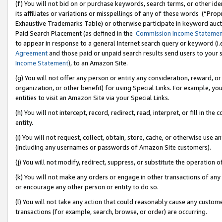
(f) You will not bid on or purchase keywords, search terms, or other id
its affiliates or variations or misspellings of any of these words (“Pr
Exhaustive Trademarks Table) or otherwise participate in keyword aucti
Paid Search Placement (as defined in the
Commission Income Stateme
to appear in response to a general Internet search query or keyword (i.e.
Agreement
and those paid or unpaid search results send users to your sit
Income Statement
), to an Amazon Site.
(g) You will not offer any person or entity any consideration, reward, or
organization, or other benefit) for using Special Links. For example, 
entities to visit an Amazon Site via your Special Links.
(h) You will not intercept, record, redirect, read, interpret, or fill in 
entity.
(i) You will not request, collect, obtain, store, cache, or otherwise us
(including any usernames or passwords of Amazon Site customers).
(j) You will not modify, redirect, suppress, or substitute the operation 
(k) You will not make any orders or engage in other transactions of any 
or encourage any other person or entity to do so.
(l) You will not take any action that could reasonably cause any custome
transactions (for example, search, browse, or order) are occurring.