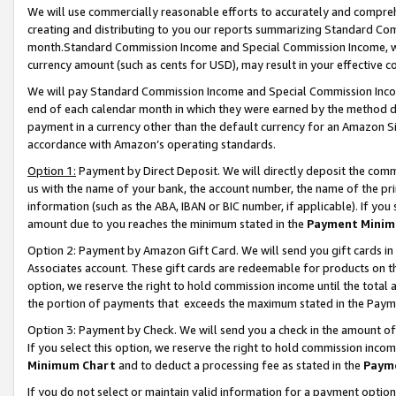
We will use commercially reasonable efforts to accurately and comprehe
creating and distributing to you our reports summarizing Standard C
month.Standard Commission Income and Special Commission Income, whi
currency amount (such as cents for USD), may result in your effective co
We will pay Standard Commission Income and Special Commission Incom
end of each calendar month in which they were earned by the method de
payment in a currency other than the default currency for an Amazon Sit
accordance with Amazon’s operating standards.
Option 1:
Payment by Direct Deposit. We will directly deposit the com
us with the name of your bank, the account number, the name of the pri
information (such as the ABA, IBAN or BIC number, if applicable). If you 
amount due to you reaches the minimum stated in the
Payment Minim
Option 2: Payment by Amazon Gift Card. We will send you gift cards i
Associates account. These gift cards are redeemable for products on the
option, we reserve the right to hold commission income until the tota
the portion of payments that exceeds the maximum stated in the Paym
Option 3: Payment by Check. We will send you a check in the amount of
If you select this option, we reserve the right to hold commission inco
Minimum Chart
and to deduct a processing fee as stated in the
Paym
If you do not select or maintain valid information for a payment opti