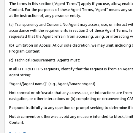
The terms in this section (“Agent Terms”) apply if you use, allow, enab
Content. For the purposes of these Agent Terms, "Agent” means any so
at the instruction of, any person or entity.
(a) Transparency and Consent. No Agent may access, use, or interact with 
accordance with the requirements in section 3 of these Agent Terms. In
requested that the Agent refrain from accessing, using, or interacting
(b) Limitation on Access. At our sole discretion, we may limit, includin
Program Content.
(c) Technical Requirements. Agents must:
In all HTTP/HTTPS requests, identify that the request is from an Agent 
agent string:
“Agent/[agent name]” (e.g., Agent/AmazonAgent)
Not conceal or obfuscate that any access, use, or interactions are fro
navigation, or other interactions or (b) completing or circumventing 
Respond truthfully to any question or prompt seeking to determine if 
Not circumvent or otherwise avoid any measure intended to block, limit
Content.