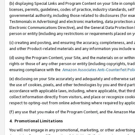
(b) displaying Special Links and Program Content on your Site in compl
licenses, permits, guidelines, codes of practice, industry standards, se
governmental authority, including those related to disclosures (for ex
Testimonials in Advertising) and electronic marketing, data protection 
Electronic Communications Directive), and the General Data Protecti
person or entity (including any restrictions or requirements placed on y
(c) creating and posting, and ensuring the accuracy, completeness, and 
and other Product-related materials and any information you include wi
(d) using the Program Content, your Site, and the materials on or within
rights or those of any other person or entity (including copyrights, trad
ensuring compliance with the
Amazon Associates Anti-Counterfeit Poli
(e) disclosing on your Site accurately and adequately and otherwise sat
the use of cookies, pixels, and other technologies by you and third part
accordance with applicable laws, including, where applicable, that thir
collect information directly from visitors, and place or recognize cooki
respect to opting-out from online advertising where required by appli
(f) any use that you make of the Program Content, and the Amazon Mar
4
.
Promotional Limitations
You will not engage in any promotional, marketing, or other advertising a