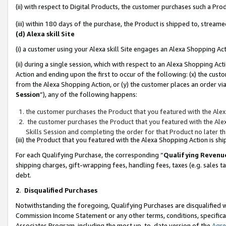
(ii) with respect to Digital Products, the customer purchases such a P
(iii) within 180 days of the purchase, the Product is shipped to, stre
(d) Alexa skill Site
(i) a customer using your Alexa skill Site engages an Alexa Shopping Ac
(ii) during a single session, which with respect to an Alexa Shopping 
Action and ending upon the first to occur of the following: (x) the cust
from the Alexa Shopping Action, or (y) the customer places an order via
Session
”), any of the following happens:
the customer purchases the Product that you featured with the Alex
the customer purchases the Product that you featured with the Alex
Skills Session and completing the order for that Product no later t
(iii) the Product that you featured with the Alexa Shopping Action is 
For each Qualifying Purchase, the corresponding “
Qualifying Revenu
shipping charges, gift-wrapping fees, handling fees, taxes (e.g. sales ta
debt.
2
.
Disqualified Purchases
Notwithstanding the foregoing, Qualifying Purchases are disqualified w
Commission Income Statement or any other terms, conditions, specificat
Associates Program, including the most up-to-date version of the
Agr