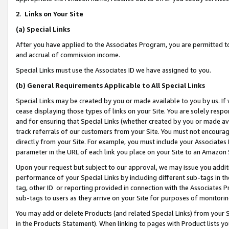
2
.
Links on Your Site
(a)
Special Links
After you have applied to the Associates Program, you are permitted to 
and accrual of commission income.
Special Links must use the Associates ID we have assigned to you.
(b)
General Requirements Applicable to All Special Links
Special Links may be created by you or made available to you by us. If 
cease displaying those types of links on your Site. You are solely respo
and for ensuring that Special Links (whether created by you or made av
track referrals of our customers from your Site. You must not encoura
directly from your Site. For example, you must include your Associates
parameter in the URL of each link you place on your Site to an Amazon 
Upon your request but subject to our approval, we may issue you addit
performance of your Special Links by including different sub-tags in t
tag, other ID or reporting provided in connection with the Associates P
sub-tags to users as they arrive on your Site for purposes of monitorin
You may add or delete Products (and related Special Links) from your Si
in the Products Statement). When linking to pages with Product lists you