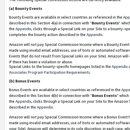
(a)
Bounty Events
Bounty Events are available in select countries as referenced in the
App
described in this Section 4(a) in connection with “
Bounty Events
” whic
the
Appendix
, clicks through a Special Link on your Site to a bounty-s
completes the bounty action described in the
Appendix
.
Amazon will not pay Special Commission Income where a Bounty Event ha
made using invalid email addresses, use of bots or automated software
Events that do not result from Special Links on your Site). Amazon will 
if there has been a violation or abuse.
Special Links to the bounty-specific homepages listed in the
Appendix
a
Associates Program Participation Requirements
.
(b)
Bonus Events
Bonus Events are available in select countries as referenced in the
Appe
described in this Section 4(b) in connection with “
Bonus Events
” which
the
Appendix
, clicks through a Special Link on your Site to the Amazon
described in the
Appendix
.
Amazon will not pay Special Commission Income where a Bonus Event has
made using invalid email addresses, use of bots or automated software,
your Site). Amazon will determine in its sole discretion, in each case, w