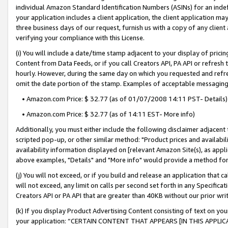
individual Amazon Standard Identification Numbers (ASINs) for an indefi
your application includes a client application, the client application m
three business days of our request, furnish us with a copy of any clien
verifying your compliance with this License.
(i) You will include a date/time stamp adjacent to your display of prici
Content from Data Feeds, or if you call Creators API, PA API or refresh
hourly. However, during the same day on which you requested and refre
omit the date portion of the stamp. Examples of acceptable messaging
• Amazon.com Price: $ 32.77 (as of 01/07/2008 14:11 PST- Details)
• Amazon.com Price: $ 32.77 (as of 14:11 EST- More info)
Additionally, you must either include the following disclaimer adjacent t
scripted pop-up, or other similar method: "Product prices and availabil
availability information displayed on [relevant Amazon Site(s), as appli
above examples, "Details" and "More info" would provide a method for 
(j) You will not exceed, or if you build and release an application that c
will not exceed, any limit on calls per second set forth in any Specifica
Creators API or PA API that are greater than 40KB without our prior wri
(k) If you display Product Advertising Content consisting of text on your
your application: “CERTAIN CONTENT THAT APPEARS [IN THIS APPLIC