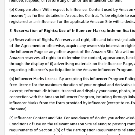
remove, suspend, or restore any or all of the Influencer Content.
(b) Compensation. With respect to Influencer Content used by Amazon w
Income
”) as further detailed in Associates Central. To be eligible t
registered as an Influencer for the applicable Amazon Site with a dedic
3
.
Reservation of Rights; Use of Influencer Marks; Indemnificati
(a) Reservation of Rights. We reserve all right, title and interest (includ
of the Agreement or otherwise, acquire any ownership interest or rights
the Influencer Page or any other aspect of the Amazon Site. You will not 
Amazon reserves all rights to determine the content, appearance, functi
through the display of (i) advertising materials on the Influencer Page, w
regarding Influencer’s participation in the Amazon Influencer Program.
(b) Influencer Marks License. By accepting this Influencer Program Poli
free license for the maximum duration of your original and derivative in
excerpt, reformat, distribute, transmit and display your name, photo, 
connection with the Amazon Influencer Program, including through link
Influencer Marks from the form provided by Influencer (except to re-for
the same).
(c) Influencer Content and Site. For avoidance of doubt, you acknowledg
Conditions of Use on the relevant Amazon Site relating to posting conte
requirements of Section 3(b) of the Participation Requirements relating