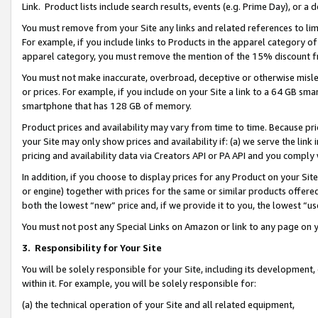
Link. Product lists include search results, events (e.g. Prime Day), or 
You must remove from your Site any links and related references to li
For example, if you include links to Products in the apparel category 
apparel category, you must remove the mention of the 15% discount f
You must not make inaccurate, overbroad, deceptive or otherwise misle
or prices. For example, if you include on your Site a link to a 64 GB sm
smartphone that has 128 GB of memory.
Product prices and availability may vary from time to time. Because pri
your Site may only show prices and availability if: (a) we serve the link 
pricing and availability data via Creators API or PA API and you comply
In addition, if you choose to display prices for any Product on your Si
or engine) together with prices for the same or similar products offer
both the lowest “new” price and, if we provide it to you, the lowest “us
You must not post any Special Links on Amazon or link to any page on 
3.
Responsibility for Your Site
You will be solely responsible for your Site, including its development
within it. For example, you will be solely responsible for:
(a) the technical operation of your Site and all related equipment,