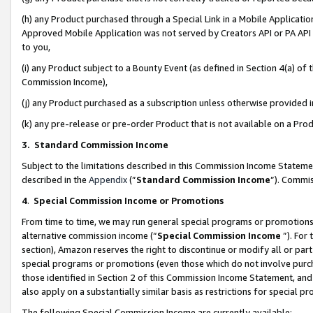
(h) any Product purchased through a Special Link in a Mobile Applicatio
Approved Mobile Application was not served by Creators API or PA API (
to you,
(i) any Product subject to a Bounty Event (as defined in Section 4(a) o
Commission Income),
(j) any Product purchased as a subscription unless otherwise provided
(k) any pre-release or pre-order Product that is not available on a Prod
3. Standard Commission Income
Subject to the limitations described in this Commission Income Statem
described in the
Appendix
(”
Standard Commission Income
”). Commis
4
.
Special Commission Income or Promotions
From time to time, we may run general special programs or promotions 
alternative commission income (“
Special Commission Income
”). For
section), Amazon reserves the right to discontinue or modify all or par
special programs or promotions (even those which do not involve purcha
those identified in Section 2 of this Commission Income Statement, an
also apply on a substantially similar basis as restrictions for special 
The following Special Commission Income are currently available: