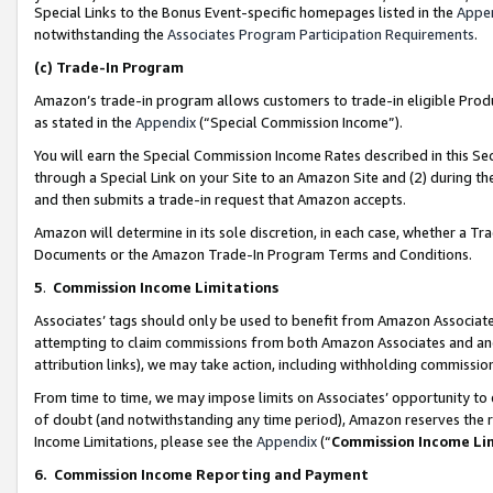
Special Links to the Bonus Event-specific homepages listed in the
Appe
notwithstanding the
Associates Program Participation Requirements
.
(c)
Trade-In Program
Amazon’s trade-in program allows customers to trade-in eligible Produc
as stated in the
Appendix
(“Special Commission Income”).
You will earn the Special Commission Income Rates described in this Sec
through a Special Link on your Site to an Amazon Site and (2) during th
and then submits a trade-in request that Amazon accepts.
Amazon will determine in its sole discretion, in each case, whether a T
Documents or the Amazon Trade-In Program Terms and Conditions.
5
.
Commission Income Limitations
Associates’ tags should only be used to benefit from Amazon Associates
attempting to claim commissions from both Amazon Associates and ano
attribution links), we may take action, including withholding commissio
From time to time, we may impose limits on Associates’ opportunity t
of doubt (and notwithstanding any time period), Amazon reserves the ri
Income Limitations, please see the
Appendix
(“
Commission Income Li
6.
Commission Income Reporting and Payment