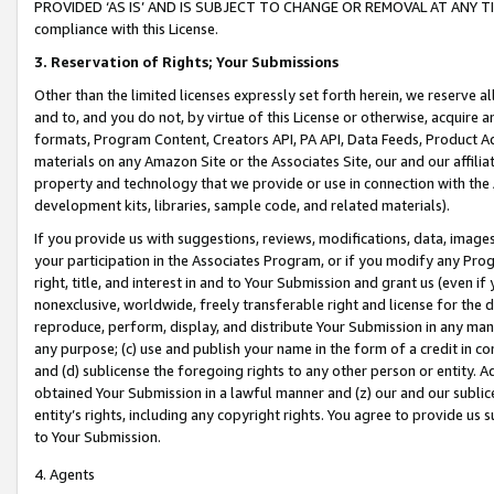
PROVIDED ‘AS IS’ AND IS SUBJECT TO CHANGE OR REMOVAL AT ANY TIME.”
compliance with this License.
3.
Reservation of Rights; Your Submissions
Other than the limited licenses expressly set forth herein, we reserve all 
and to, and you do not, by virtue of this License or otherwise, acquire an
formats, Program Content, Creators API, PA API, Data Feeds, Product 
materials on any Amazon Site or the Associates Site, our and our affili
property and technology that we provide or use in connection with the
development kits, libraries, sample code, and related materials).
If you provide us with suggestions, reviews, modifications, data, image
your participation in the Associates Program, or if you modify any Prog
right, title, and interest in and to Your Submission and grant us (even 
nonexclusive, worldwide, freely transferable right and license for the du
reproduce, perform, display, and distribute Your Submission in any man
any purpose; (c) use and publish your name in the form of a credit in c
and (d) sublicense the foregoing rights to any other person or entity. A
obtained Your Submission in a lawful manner and (z) our and our sublice
entity’s rights, including any copyright rights. You agree to provide us
to Your Submission.
4. Agents