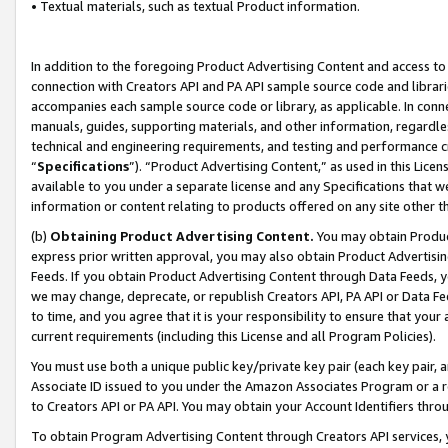
• Textual materials, such as textual Product information.
In addition to the foregoing Product Advertising Content and access to
connection with Creators API and PA API sample source code and librarie
accompanies each sample source code or library, as applicable. In conne
manuals, guides, supporting materials, and other information, regardless
technical and engineering requirements, and testing and performance cri
“
Specifications
”). “Product Advertising Content,” as used in this Lic
available to you under a separate license and any Specifications that we
information or content relating to products offered on any site other 
(b)
Obtaining Product Advertising Content.
You may obtain Product
express prior written approval, you may also obtain Product Advertisi
Feeds. If you obtain Product Advertising Content through Data Feeds, yo
we may change, deprecate, or republish Creators API, PA API or Data Fee
to time, and you agree that it is your responsibility to ensure that your
current requirements (including this License and all Program Policies).
You must use both a unique public key/private key pair (each key pair, a
Associate ID issued to you under the Amazon Associates Program or a r
to Creators API or PA API. You may obtain your Account Identifiers thro
To obtain Program Advertising Content through Creators API services, y