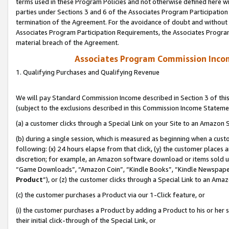
terms used in these Program Policies and not otherwise defined here wil
parties under Sections 3 and 6 of the Associates Program Participation
termination of the Agreement. For the avoidance of doubt and without l
Associates Program Participation Requirements, the Associates Program
material breach of the Agreement.
Associates Program Commission Inco
1. Qualifying Purchases and Qualifying Revenue
We will pay Standard Commission Income described in Section 3 of thi
(subject to the exclusions described in this Commission Income Stateme
(a) a customer clicks through a Special Link on your Site to an Amazon S
(b) during a single session, which is measured as beginning when a custo
following: (x) 24 hours elapse from that click, (y) the customer places 
discretion; for example, an Amazon software download or items sold 
“Game Downloads”, “Amazon Coin”, “Kindle Books”, “Kindle Newspapers”
Product
”), or (z) the customer clicks through a Special Link to an Amazo
(c) the customer purchases a Product via our 1-Click feature, or
(i) the customer purchases a Product by adding a Product to his or her
their initial click-through of the Special Link, or