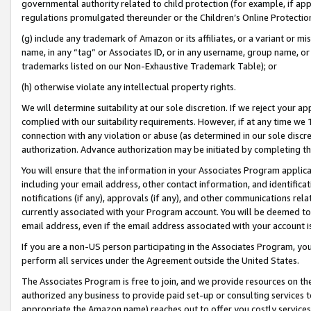
governmental authority related to child protection (for example, if app
regulations promulgated thereunder or the Children’s Online Protection
(g) include any trademark of Amazon or its affiliates, or a variant or 
name, in any “tag” or Associates ID, or in any username, group name, or 
trademarks listed on our Non-Exhaustive Trademark Table); or
(h) otherwise violate any intellectual property rights.
We will determine suitability at our sole discretion. If we reject your 
complied with our suitability requirements. However, if at any time we 1
connection with any violation or abuse (as determined in our sole disc
authorization. Advance authorization may be initiated by completing t
You will ensure that the information in your Associates Program applic
including your email address, other contact information, and identifica
notifications (if any), approvals (if any), and other communications re
currently associated with your Program account. You will be deemed to 
email address, even if the email address associated with your account i
If you are a non-US person participating in the Associates Program, you
perform all services under the Agreement outside the United States.
The Associates Program is free to join, and we provide resources on th
authorized any business to provide paid set-up or consulting services t
appropriate the Amazon name) reaches out to offer you costly services