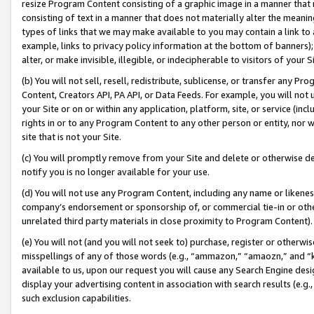
resize Program Content consisting of a graphic image in a manner that
consisting of text in a manner that does not materially alter the meanin
types of links that we may make available to you may contain a link to 
example, links to privacy policy information at the bottom of banners);
alter, or make invisible, illegible, or indecipherable to visitors of your 
(b) You will not sell, resell, redistribute, sublicense, or transfer any 
Content, Creators API, PA API, or Data Feeds. For example, you will not 
your Site or on or within any application, platform, site, or service (in
rights in or to any Program Content to any other person or entity, nor wi
site that is not your Site.
(c) You will promptly remove from your Site and delete or otherwise d
notify you is no longer available for your use.
(d) You will not use any Program Content, including any name or likene
company’s endorsement or sponsorship of, or commercial tie-in or other 
unrelated third party materials in close proximity to Program Content).
(e) You will not (and you will not seek to) purchase, register or otherw
misspellings of any of those words (e.g., “ammazon,” “amaozn,” and “kin
available to us, upon our request you will cause any Search Engine de
display your advertising content in association with search results (e.
such exclusion capabilities.