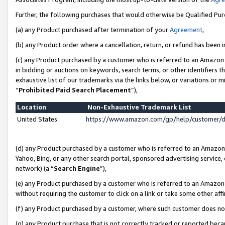
Further, the following purchases that would otherwise be Qualified Pu
(a) any Product purchased after termination of your
Agreement
,
(b) any Product order where a cancellation, return, or refund has been in
(c) any Product purchased by a customer who is referred to an Amazon 
in bidding or auctions on keywords, search terms, or other identifiers 
exhaustive list of our trademarks via the links below, or variations or 
“
Prohibited Paid Search Placement
”),
Location
Non-Exhaustive Trademark List
United States
https://www.amazon.com/gp/help/customer/
(d) any Product purchased by a customer who is referred to an Amazon S
Yahoo, Bing, or any other search portal, sponsored advertising service, o
network) (a “
Search Engine
”),
(e) any Product purchased by a customer who is referred to an Amazon Si
without requiring the customer to click on a link or take some other affi
(f) any Product purchased by a customer, where such customer does no
(g) any Product purchase that is not correctly tracked or reported beca