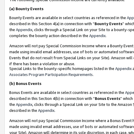
(a)
Bounty Events
Bounty Events are available in select countries as referenced in the
App
described in this Section 4(a) in connection with “
Bounty Events
” whic
the
Appendix
, clicks through a Special Link on your Site to a bounty-s
completes the bounty action described in the
Appendix
.
Amazon will not pay Special Commission Income where a Bounty Event ha
made using invalid email addresses, use of bots or automated software
Events that do not result from Special Links on your Site). Amazon will 
if there has been a violation or abuse.
Special Links to the bounty-specific homepages listed in the
Appendix
a
Associates Program Participation Requirements
.
(b)
Bonus Events
Bonus Events are available in select countries as referenced in the
Appe
described in this Section 4(b) in connection with “
Bonus Events
” which
the
Appendix
, clicks through a Special Link on your Site to the Amazon
described in the
Appendix
.
Amazon will not pay Special Commission Income where a Bonus Event has
made using invalid email addresses, use of bots or automated software,
your Site). Amazon will determine in its sole discretion, in each case, w