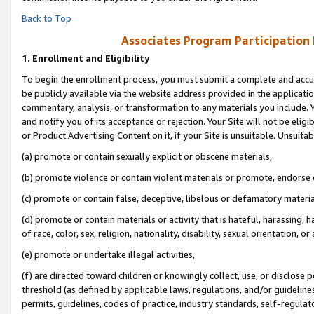
Back to Top
Associates Program Participation
1.
Enrollment and Eligibility
To begin the enrollment process, you must submit a complete and accur
be publicly available via the website address provided in the application
commentary, analysis, or transformation to any materials you include. Y
and notify you of its acceptance or rejection. Your Site will not be elig
or Product Advertising Content on it, if your Site is unsuitable. Unsuitab
(a) promote or contain sexually explicit or obscene materials,
(b) promote violence or contain violent materials or promote, endorse o
(c) promote or contain false, deceptive, libelous or defamatory materia
(d) promote or contain materials or activity that is hateful, harassing, h
of race, color, sex, religion, nationality, disability, sexual orientation, or 
(e) promote or undertake illegal activities,
(f) are directed toward children or knowingly collect, use, or disclose
threshold (as defined by applicable laws, regulations, and/or guidelines)
permits, guidelines, codes of practice, industry standards, self-regulat