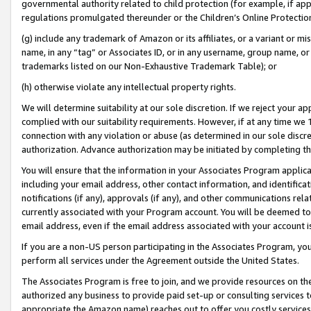
governmental authority related to child protection (for example, if app
regulations promulgated thereunder or the Children’s Online Protection
(g) include any trademark of Amazon or its affiliates, or a variant or 
name, in any “tag” or Associates ID, or in any username, group name, or 
trademarks listed on our Non-Exhaustive Trademark Table); or
(h) otherwise violate any intellectual property rights.
We will determine suitability at our sole discretion. If we reject your 
complied with our suitability requirements. However, if at any time we 1
connection with any violation or abuse (as determined in our sole disc
authorization. Advance authorization may be initiated by completing t
You will ensure that the information in your Associates Program applic
including your email address, other contact information, and identifica
notifications (if any), approvals (if any), and other communications re
currently associated with your Program account. You will be deemed to 
email address, even if the email address associated with your account i
If you are a non-US person participating in the Associates Program, you
perform all services under the Agreement outside the United States.
The Associates Program is free to join, and we provide resources on th
authorized any business to provide paid set-up or consulting services t
appropriate the Amazon name) reaches out to offer you costly services