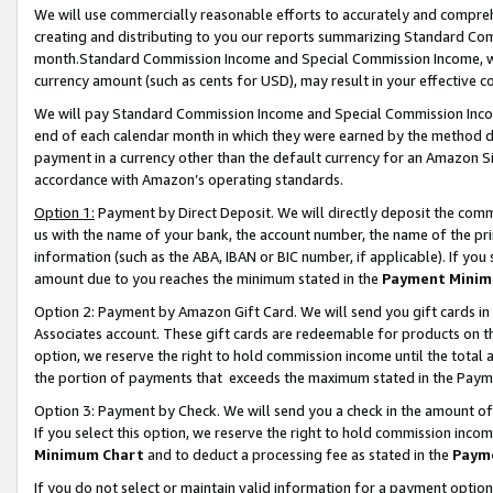
We will use commercially reasonable efforts to accurately and comprehe
creating and distributing to you our reports summarizing Standard C
month.Standard Commission Income and Special Commission Income, whi
currency amount (such as cents for USD), may result in your effective co
We will pay Standard Commission Income and Special Commission Incom
end of each calendar month in which they were earned by the method de
payment in a currency other than the default currency for an Amazon Sit
accordance with Amazon’s operating standards.
Option 1:
Payment by Direct Deposit. We will directly deposit the com
us with the name of your bank, the account number, the name of the pri
information (such as the ABA, IBAN or BIC number, if applicable). If you 
amount due to you reaches the minimum stated in the
Payment Minim
Option 2: Payment by Amazon Gift Card. We will send you gift cards i
Associates account. These gift cards are redeemable for products on the
option, we reserve the right to hold commission income until the tota
the portion of payments that exceeds the maximum stated in the Paym
Option 3: Payment by Check. We will send you a check in the amount of
If you select this option, we reserve the right to hold commission inco
Minimum Chart
and to deduct a processing fee as stated in the
Paym
If you do not select or maintain valid information for a payment opti