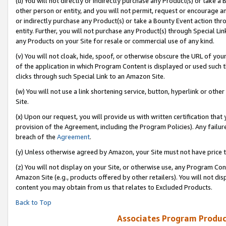
(u) You will not directly or indirectly purchase any Product(s) or take a
other person or entity, and you will not permit, request or encourage an
or indirectly purchase any Product(s) or take a Bounty Event action thro
entity. Further, you will not purchase any Product(s) through Special Li
any Products on your Site for resale or commercial use of any kind.
(v) You will not cloak, hide, spoof, or otherwise obscure the URL of your
of the application in which Program Content is displayed or used such 
clicks through such Special Link to an Amazon Site.
(w) You will not use a link shortening service, button, hyperlink or oth
Site.
(x) Upon our request, you will provide us with written certification tha
provision of the Agreement, including the Program Policies). Any failure
breach of the
Agreement
.
(y) Unless otherwise agreed by Amazon, your Site must not have price tr
(z) You will not display on your Site, or otherwise use, any Program Con
Amazon Site (e.g., products offered by other retailers). You will not di
content you may obtain from us that relates to Excluded Products.
Back to Top
Associates Program Produc