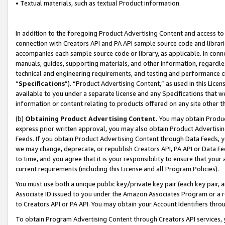
• Textual materials, such as textual Product information.
In addition to the foregoing Product Advertising Content and access to
connection with Creators API and PA API sample source code and librarie
accompanies each sample source code or library, as applicable. In conne
manuals, guides, supporting materials, and other information, regardless
technical and engineering requirements, and testing and performance cri
“
Specifications
”). “Product Advertising Content,” as used in this Lic
available to you under a separate license and any Specifications that we
information or content relating to products offered on any site other 
(b)
Obtaining Product Advertising Content.
You may obtain Product
express prior written approval, you may also obtain Product Advertisi
Feeds. If you obtain Product Advertising Content through Data Feeds, yo
we may change, deprecate, or republish Creators API, PA API or Data Fee
to time, and you agree that it is your responsibility to ensure that your
current requirements (including this License and all Program Policies).
You must use both a unique public key/private key pair (each key pair, a
Associate ID issued to you under the Amazon Associates Program or a r
to Creators API or PA API. You may obtain your Account Identifiers thro
To obtain Program Advertising Content through Creators API services, y