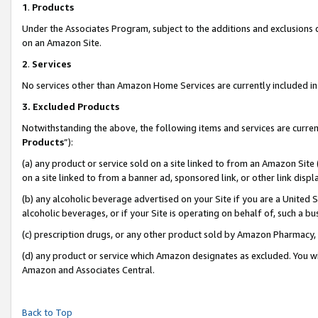
1
.
Products
Under the Associates Program, subject to the additions and exclusions d
on an Amazon Site.
2
.
Services
No services other than Amazon Home Services are currently included in 
3.
Excluded Products
Notwithstanding the above, the following items and services are curren
Products
”):
(a) any product or service sold on a site linked to from an Amazon Site
on a site linked to from a banner ad, sponsored link, or other link dis
(b) any alcoholic beverage advertised on your Site if you are a United 
alcoholic beverages, or if your Site is operating on behalf of, such a b
(c) prescription drugs, or any other product sold by Amazon Pharmacy,
(d) any product or service which Amazon designates as excluded. You will 
Amazon and Associates Central.
Back to Top