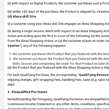
(ii) with respect to Digital Products, the customer purchases such a P
(iii) within 180 days of the purchase, the Product is shipped to, stre
(d) Alexa skill Site
(i) a customer using your Alexa skill Site engages an Alexa Shopping Ac
(ii) during a single session, which with respect to an Alexa Shopping 
Action and ending upon the first to occur of the following: (x) the cust
from the Alexa Shopping Action, or (y) the customer places an order via
Session
”), any of the following happens:
the customer purchases the Product that you featured with the Alex
the customer purchases the Product that you featured with the Alex
Skills Session and completing the order for that Product no later t
(iii) the Product that you featured with the Alexa Shopping Action is 
For each Qualifying Purchase, the corresponding “
Qualifying Revenu
shipping charges, gift-wrapping fees, handling fees, taxes (e.g. sales ta
debt.
2
.
Disqualified Purchases
Notwithstanding the foregoing, Qualifying Purchases are disqualified w
Commission Income Statement or any other terms, conditions, specificat
Associates Program, including the most up-to-date version of the
Agr