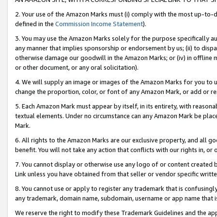
2. Your use of the Amazon Marks must (i) comply with the most up-to-da
defined in the
Commission Income Statement
).
3. You may use the Amazon Marks solely for the purpose specifically a
any manner that implies sponsorship or endorsement by us; (ii) to disparag
otherwise damage our goodwill in the Amazon Marks; or (iv) in offline ma
or other document, or any oral solicitation).
4. We will supply an image or images of the Amazon Marks for you to 
change the proportion, color, or font of any Amazon Mark, or add or
5. Each Amazon Mark must appear by itself, in its entirety, with reason
textual elements. Under no circumstance can any Amazon Mark be placed
Mark.
6. All rights to the Amazon Marks are our exclusive property, and all 
benefit. You will not take any action that conflicts with our rights in, 
7. You cannot display or otherwise use any logo of or content created b
Link unless you have obtained from that seller or vendor specific writte
8. You cannot use or apply to register any trademark that is confusingly
any trademark, domain name, subdomain, username or app name that is c
We reserve the right to modify these Trademark Guidelines and the app