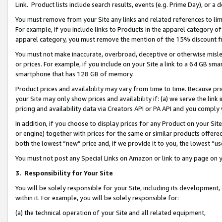
Link. Product lists include search results, events (e.g. Prime Day), or 
You must remove from your Site any links and related references to li
For example, if you include links to Products in the apparel category 
apparel category, you must remove the mention of the 15% discount f
You must not make inaccurate, overbroad, deceptive or otherwise misle
or prices. For example, if you include on your Site a link to a 64 GB sm
smartphone that has 128 GB of memory.
Product prices and availability may vary from time to time. Because pri
your Site may only show prices and availability if: (a) we serve the link 
pricing and availability data via Creators API or PA API and you comply
In addition, if you choose to display prices for any Product on your Si
or engine) together with prices for the same or similar products offer
both the lowest “new” price and, if we provide it to you, the lowest “us
You must not post any Special Links on Amazon or link to any page on 
3.
Responsibility for Your Site
You will be solely responsible for your Site, including its development
within it. For example, you will be solely responsible for:
(a) the technical operation of your Site and all related equipment,