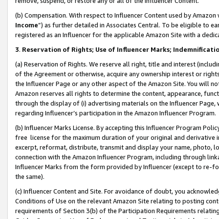
remove, suspend, or restore any or all of the Influencer Content.
(b) Compensation. With respect to Influencer Content used by Amazon w
Income
”) as further detailed in Associates Central. To be eligible t
registered as an Influencer for the applicable Amazon Site with a dedic
3
.
Reservation of Rights; Use of Influencer Marks; Indemnificati
(a) Reservation of Rights. We reserve all right, title and interest (includ
of the Agreement or otherwise, acquire any ownership interest or rights
the Influencer Page or any other aspect of the Amazon Site. You will not 
Amazon reserves all rights to determine the content, appearance, functi
through the display of (i) advertising materials on the Influencer Page, w
regarding Influencer’s participation in the Amazon Influencer Program.
(b) Influencer Marks License. By accepting this Influencer Program Poli
free license for the maximum duration of your original and derivative in
excerpt, reformat, distribute, transmit and display your name, photo, 
connection with the Amazon Influencer Program, including through link
Influencer Marks from the form provided by Influencer (except to re-for
the same).
(c) Influencer Content and Site. For avoidance of doubt, you acknowledg
Conditions of Use on the relevant Amazon Site relating to posting conte
requirements of Section 3(b) of the Participation Requirements relating