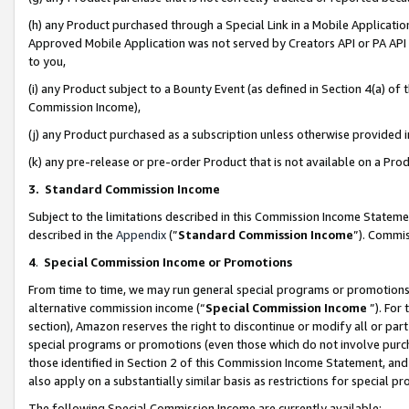
(h) any Product purchased through a Special Link in a Mobile Applicatio
Approved Mobile Application was not served by Creators API or PA API (
to you,
(i) any Product subject to a Bounty Event (as defined in Section 4(a) o
Commission Income),
(j) any Product purchased as a subscription unless otherwise provided
(k) any pre-release or pre-order Product that is not available on a Prod
3. Standard Commission Income
Subject to the limitations described in this Commission Income Statem
described in the
Appendix
(”
Standard Commission Income
”). Commis
4
.
Special Commission Income or Promotions
From time to time, we may run general special programs or promotions 
alternative commission income (“
Special Commission Income
”). For
section), Amazon reserves the right to discontinue or modify all or par
special programs or promotions (even those which do not involve purcha
those identified in Section 2 of this Commission Income Statement, an
also apply on a substantially similar basis as restrictions for special 
The following Special Commission Income are currently available: