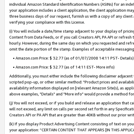
individual Amazon Standard Identification Numbers (ASINs) for an indefi
your application includes a client application, the client application m
three business days of our request, furnish us with a copy of any clien
verifying your compliance with this License.
(i) You will include a date/time stamp adjacent to your display of prici
Content from Data Feeds, or if you call Creators API, PA API or refresh
hourly. However, during the same day on which you requested and refre
omit the date portion of the stamp. Examples of acceptable messaging
• Amazon.com Price: $ 32.77 (as of 01/07/2008 14:11 PST- Details)
• Amazon.com Price: $ 32.77 (as of 14:11 EST- More info)
Additionally, you must either include the following disclaimer adjacent t
scripted pop-up, or other similar method: "Product prices and availabil
availability information displayed on [relevant Amazon Site(s), as appli
above examples, "Details" and "More info" would provide a method for 
(j) You will not exceed, or if you build and release an application that c
will not exceed, any limit on calls per second set forth in any Specifica
Creators API or PA API that are greater than 40KB without our prior wri
(k) If you display Product Advertising Content consisting of text on your
your application: “CERTAIN CONTENT THAT APPEARS [IN THIS APPLIC