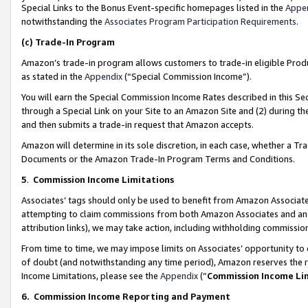
Special Links to the Bonus Event-specific homepages listed in the
Appe
notwithstanding the
Associates Program Participation Requirements
.
(c)
Trade-In Program
Amazon’s trade-in program allows customers to trade-in eligible Produc
as stated in the
Appendix
(“Special Commission Income”).
You will earn the Special Commission Income Rates described in this Sec
through a Special Link on your Site to an Amazon Site and (2) during th
and then submits a trade-in request that Amazon accepts.
Amazon will determine in its sole discretion, in each case, whether a T
Documents or the Amazon Trade-In Program Terms and Conditions.
5
.
Commission Income Limitations
Associates’ tags should only be used to benefit from Amazon Associates
attempting to claim commissions from both Amazon Associates and ano
attribution links), we may take action, including withholding commissio
From time to time, we may impose limits on Associates’ opportunity t
of doubt (and notwithstanding any time period), Amazon reserves the ri
Income Limitations, please see the
Appendix
(“
Commission Income Li
6.
Commission Income Reporting and Payment