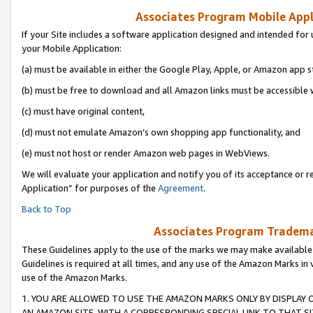
Associates Program Mobile Appli
If your Site includes a software application designed and intended for 
your Mobile Application:
(a) must be available in either the Google Play, Apple, or Amazon app s
(b) must be free to download and all Amazon links must be accessible 
(c) must have original content,
(d) must not emulate Amazon’s own shopping app functionality, and
(e) must not host or render Amazon web pages in WebViews.
We will evaluate your application and notify you of its acceptance or r
Application” for purposes of the
Agreement
.
Back to Top
Associates Program Trademar
These Guidelines apply to the use of the marks we may make available
Guidelines is required at all times, and any use of the Amazon Marks in 
use of the Amazon Marks.
1. YOU ARE ALLOWED TO USE THE AMAZON MARKS ONLY BY DISPLAY 
AN AMAZON SITE, WITH A CORRESPONDING SPECIAL LINK TO THAT SI