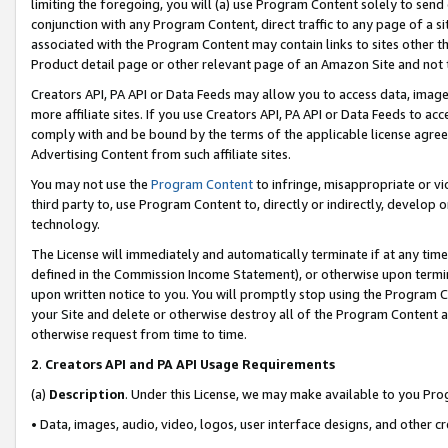
limiting the foregoing, you will (a) use Program Content solely to send
conjunction with any Program Content, direct traffic to any page of a si
associated with the Program Content may contain links to sites other t
Product detail page or other relevant page of an Amazon Site and not 
Creators API, PA API or Data Feeds may allow you to access data, image
more affiliate sites. If you use Creators API, PA API or Data Feeds to ac
comply with and be bound by the terms of the applicable license agreem
Advertising Content from such affiliate sites.
You may not use the
Program Content
to infringe, misappropriate or vio
third party to, use Program Content to, directly or indirectly, develo
technology.
The License will immediately and automatically terminate if at any ti
defined in the Commission Income Statement), or otherwise upon termina
upon written notice to you. You will promptly stop using the Program 
your Site and delete or otherwise destroy all of the Program Content 
otherwise request from time to time.
2
.
Creators API and PA API Usage Requirements
(a)
Description
. Under this License, we may make available to you Pr
• Data, images, audio, video, logos, user interface designs, and other c