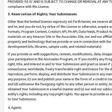
PROVIDED ‘AS IS’ AND IS SUBJECT TO CHANGE OR REMOVAL AT ANY TIME.”
compliance with this License.
3.
Reservation of Rights; Your Submissions
Other than the limited licenses expressly set forth herein, we reserve all 
and to, and you do not, by virtue of this License or otherwise, acquire an
formats, Program Content, Creators API, PA API, Data Feeds, Product 
materials on any Amazon Site or the Associates Site, our and our affili
property and technology that we provide or use in connection with the
development kits, libraries, sample code, and related materials).
If you provide us with suggestions, reviews, modifications, data, image
your participation in the Associates Program, or if you modify any Prog
right, title, and interest in and to Your Submission and grant us (even 
nonexclusive, worldwide, freely transferable right and license for the du
reproduce, perform, display, and distribute Your Submission in any man
any purpose; (c) use and publish your name in the form of a credit in c
and (d) sublicense the foregoing rights to any other person or entity. A
obtained Your Submission in a lawful manner and (z) our and our sublice
entity’s rights, including any copyright rights. You agree to provide us
to Your Submission.
4. Agents