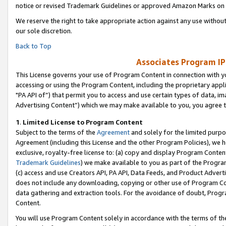
notice or revised Trademark Guidelines or approved Amazon Marks on t
We reserve the right to take appropriate action against any use without
our sole discretion.
Back to Top
Associates Program IP
This License governs your use of Program Content in connection with yo
accessing or using the Program Content, including the proprietary appli
"PA API of”) that permit you to access and use certain types of data, i
Advertising Content”) which we may make available to you, you agree t
1
.
Limited License to Program Content
Subject to the terms of the
Agreement
and solely for the limited purpo
Agreement (including this License and the other Program Policies), we 
exclusive, royalty-free license to: (a) copy and display Program Conten
Trademark Guidelines
) we make available to you as part of the Progra
(c) access and use Creators API, PA API, Data Feeds, and Product Adverti
does not include any downloading, copying or other use of Program Conte
data gathering and extraction tools. For the avoidance of doubt, Progr
Content.
You will use Program Content solely in accordance with the terms of t