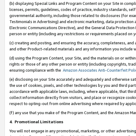
(b) displaying Special Links and Program Content on your Site in compl
licenses, permits, guidelines, codes of practice, industry standards, se
governmental authority, including those related to disclosures (for ex
Testimonials in Advertising) and electronic marketing, data protection 
Electronic Communications Directive), and the General Data Protecti
person or entity (including any restrictions or requirements placed on y
(c) creating and posting, and ensuring the accuracy, completeness, and 
and other Product-related materials and any information you include wi
(d) using the Program Content, your Site, and the materials on or within
rights or those of any other person or entity (including copyrights, trad
ensuring compliance with the
Amazon Associates Anti-Counterfeit Poli
(e) disclosing on your Site accurately and adequately and otherwise sat
the use of cookies, pixels, and other technologies by you and third part
accordance with applicable laws, including, where applicable, that thir
collect information directly from visitors, and place or recognize cooki
respect to opting-out from online advertising where required by appli
(f) any use that you make of the Program Content, and the Amazon Mar
4
.
Promotional Limitations
You will not engage in any promotional, marketing, or other advertising a