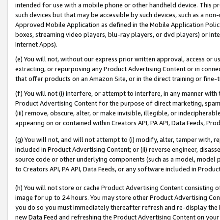
intended for use with a mobile phone or other handheld device. This proh
such devices but that may be accessible by such devices, such as a non-
Approved Mobile Application as defined in the Mobile Application Policy; 
boxes, streaming video players, blu-ray players, or dvd players) or Inte
Internet Apps).
(e) You will not, without our express prior written approval, access or 
extracting, or repurposing any Product Advertising Content or in connec
that offer products on an Amazon Site, or in the direct training or fin
(f) You will not (i) interfere, or attempt to interfere, in any manner wit
Product Advertising Content for the purpose of direct marketing, spammi
(iii) remove, obscure, alter, or make invisible, illegible, or indecipherab
appearing on or contained within Creators API, PA API, Data Feeds, Prod
(g) You will not, and will not attempt to (i) modify, alter, tamper with,
included in Product Advertising Content; or (ii) reverse engineer, disa
source code or other underlying components (such as a model, model pa
to Creators API, PA API, Data Feeds, or any software included in Produc
(h) You will not store or cache Product Advertising Content consisting 
image for up to 24 hours. You may store other Product Advertising Cont
you do so you must immediately thereafter refresh and re-display the P
new Data Feed and refreshing the Product Advertising Content on your 