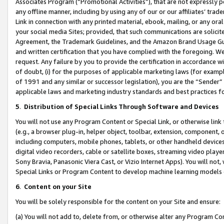
Associates Program (“Promotional Activities”), that are not expressly 
any offline manner, including by using any of our or our affiliates’ tr
Link in connection with any printed material, ebook, mailing, or any ora
your social media Sites; provided, that such communications are solicite
Agreement, the Trademark Guidelines, and the Amazon Brand Usage Guid
and written certification that you have complied with the foregoing. We w
request. Any failure by you to provide the certification in accordance w
of doubt, (i) for the purposes of applicable marketing laws (for exam
of 1991 and any similar or successor legislation), you are the “Sender”
applicable laws and marketing industry standards and best practices f
5
.
Distribution of Special Links Through Software and Devices
You will not use any Program Content or Special Link, or otherwise link 
(e.g., a browser plug-in, helper object, toolbar, extension, component, 
including computers, mobile phones, tablets, or other handheld devices 
digital video recorders, cable or satellite boxes, streaming video playe
Sony Bravia, Panasonic Viera Cast, or Vizio Internet Apps). You will not,
Special Links or Program Content to develop machine learning models 
6
.
Content on your Site
You will be solely responsible for the content on your Site and ensure:
(a) You will not add to, delete from, or otherwise alter any Program Co