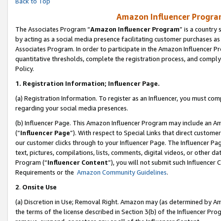
Back to Top
Amazon Influencer Program
The Associates Program “
Amazon Influencer Program
” is a country
by acting as a social media presence facilitating customer purchases as
Associates Program. In order to participate in the Amazon Influencer Pr
quantitative thresholds, complete the registration process, and comply
Policy.
1.
Registration Information; Influencer Page.
(a) Registration Information. To register as an Influencer, you must co
regarding your social media presences.
(b) Influencer Page. This Amazon Influencer Program may include an A
(“
Influencer Page
”). With respect to Special Links that direct custom
our customer clicks through to your Influencer Page. The Influencer Pag
text, pictures, compilations, lists, comments, digital videos, or other
Program (“
Influencer Content
”), you will not submit such Influencer 
Requirements or the
Amazon Community Guidelines
.
2
.
Onsite Use
(a) Discretion in Use; Removal Right. Amazon may (as determined by Amaz
the terms of the license described in Section 3(b) of the Influencer Prog