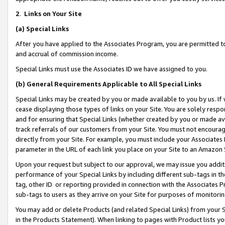
2
.
Links on Your Site
(a)
Special Links
After you have applied to the Associates Program, you are permitted to 
and accrual of commission income.
Special Links must use the Associates ID we have assigned to you.
(b)
General Requirements Applicable to All Special Links
Special Links may be created by you or made available to you by us. If 
cease displaying those types of links on your Site. You are solely respo
and for ensuring that Special Links (whether created by you or made av
track referrals of our customers from your Site. You must not encoura
directly from your Site. For example, you must include your Associates
parameter in the URL of each link you place on your Site to an Amazon 
Upon your request but subject to our approval, we may issue you addit
performance of your Special Links by including different sub-tags in t
tag, other ID or reporting provided in connection with the Associates P
sub-tags to users as they arrive on your Site for purposes of monitorin
You may add or delete Products (and related Special Links) from your Si
in the Products Statement). When linking to pages with Product lists you