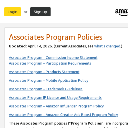
Login
Sign up
or
Associates Program Policies
Updated:
April 14, 2026. (Current Associates, see
what’s changed
.)
Associates Program - Commission Income Statement
Associates Program - Participation Requirements
Associates Program - Products Statement
Associates Program - Mobile Application Policy
Associates Program - Trademark Guidelines
Associates Program IP License and Usage Requirements
Associates Program - Amazon Influencer Program Policy
Associates Program - Amazon Creator Ads Boost Program Policy
These Associates Program policies (“
Program Policies
”) are incorpor