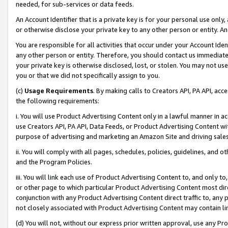
needed, for sub-services or data feeds.
An Account Identifier that is a private key is for your personal use only,
or otherwise disclose your private key to any other person or entity. An A
You are responsible for all activities that occur under your Account Ide
any other person or entity. Therefore, you should contact us immediate
your private key is otherwise disclosed, lost, or stolen. You may not u
you or that we did not specifically assign to you.
(c)
Usage Requirements
. By making calls to Creators API, PA API, ac
the following requirements:
i. You will use Product Advertising Content only in a lawful manner in a
use Creators API, PA API, Data Feeds, or Product Advertising Content wit
purpose of advertising and marketing an Amazon Site and driving sales
ii. You will comply with all pages, schedules, policies, guidelines, and o
and the Program Policies.
iii. You will link each use of Product Advertising Content to, and only 
or other page to which particular Product Advertising Content most direc
conjunction with any Product Advertising Content direct traffic to, any 
not closely associated with Product Advertising Content may contain lin
(d) You will not, without our express prior written approval, use any Pr