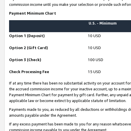
commission income until you make your selection or provide such infor
Payment Minimum Chart
U.S. - Minimum
Option 1 (Deposit)
10 USD
Option 2 (Gift Card)
10 USD
Option 3 (Check)
100 USD
Check Processing Fee
15 USD
If at any time there has been no substantial activity on your account for 
the accrued commission income for your inactive account, up to a max
Payment Minimum Chart for payment by gift card. Further, any unpaid 
applicable law or become extinct by applicable statute of limitation.
Payments made to you, as reduced by all deductions or withholdings de
amounts payable under the Agreement.
If any excess payment has been made to you for any reason whatsoever,
commission income payable to you under the Agreement.