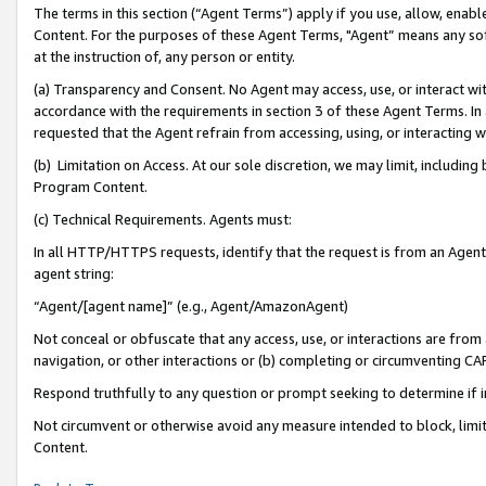
The terms in this section (“Agent Terms”) apply if you use, allow, enab
Content. For the purposes of these Agent Terms, "Agent” means any so
at the instruction of, any person or entity.
(a) Transparency and Consent. No Agent may access, use, or interact with 
accordance with the requirements in section 3 of these Agent Terms. In
requested that the Agent refrain from accessing, using, or interacting
(b) Limitation on Access. At our sole discretion, we may limit, includin
Program Content.
(c) Technical Requirements. Agents must:
In all HTTP/HTTPS requests, identify that the request is from an Agent 
agent string:
“Agent/[agent name]” (e.g., Agent/AmazonAgent)
Not conceal or obfuscate that any access, use, or interactions are fro
navigation, or other interactions or (b) completing or circumventing 
Respond truthfully to any question or prompt seeking to determine if 
Not circumvent or otherwise avoid any measure intended to block, limit
Content.