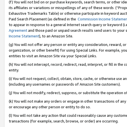
(f) You will not bid on or purchase keywords, search terms, or other id
its affiliates or variations or misspellings of any of these words (“Pr
Exhaustive Trademarks Table) or otherwise participate in keyword aucti
Paid Search Placement (as defined in the
Commission Income Stateme
to appear in response to a general Internet search query or keyword (i.e.
Agreement
and those paid or unpaid search results send users to your sit
Income Statement
), to an Amazon Site.
(g) You will not offer any person or entity any consideration, reward, or
organization, or other benefit) for using Special Links. For example, 
entities to visit an Amazon Site via your Special Links.
(h) You will not intercept, record, redirect, read, interpret, or fill in 
entity.
(i) You will not request, collect, obtain, store, cache, or otherwise us
(including any usernames or passwords of Amazon Site customers).
(j) You will not modify, redirect, suppress, or substitute the operation 
(k) You will not make any orders or engage in other transactions of any 
or encourage any other person or entity to do so.
(l) You will not take any action that could reasonably cause any custome
transactions (for example, search, browse, or order) are occurring.