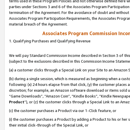
terms used in these Program Policies and not otherwise defined here wil
parties under Sections 3 and 6 of the Associates Program Participation
termination of the Agreement. For the avoidance of doubt and without l
Associates Program Participation Requirements, the Associates Program
material breach of the Agreement.
Associates Program Commission Inco
1. Qualifying Purchases and Qualifying Revenue
We will pay Standard Commission Income described in Section 3 of thi
(subject to the exclusions described in this Commission Income Stateme
(a) a customer clicks through a Special Link on your Site to an Amazon S
(b) during a single session, which is measured as beginning when a custo
following: (x) 24 hours elapse from that click, (y) the customer places 
discretion; for example, an Amazon software download or items sold 
“Game Downloads”, “Amazon Coin”, “Kindle Books”, “Kindle Newspapers”
Product
”), or (z) the customer clicks through a Special Link to an Amazo
(c) the customer purchases a Product via our 1-Click feature, or
(i) the customer purchases a Product by adding a Product to his or her
their initial click-through of the Special Link, or