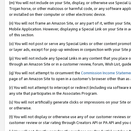
(m) You will not include on your Site, display, or otherwise use Specia
Trojan horse, or other malicious or harmful code, or any software app
or installed on their computer or other electronic device.
(n) You will not frame an Amazon Site, or any part of it, within your Sit
Mobile Application. However, displaying a Special Link on your Site in a
of this section.
(o) You will not post or serve any Special Links or other content prom
or layer ads, except for pop-up windows in conjunction with your Site 
(p) You will not include any Special Links in any content that you place
through an Amazon Site or in a customer review, forum, Wish List, guid
(q) You will not attempt to circumvent the
Commission Income Stateme
page of an Amazon Site to open in a customer’s browser other than as a 
(r) You will not attempt to intercept or redirect (including via softwar
any site that participates in the Associates Program.
(s) You will not artificially generate clicks or impressions on your Si
or otherwise.
(t) You will not display or otherwise use any of our customer reviews or 
customer review or star rating through Creators API or PA API and you 