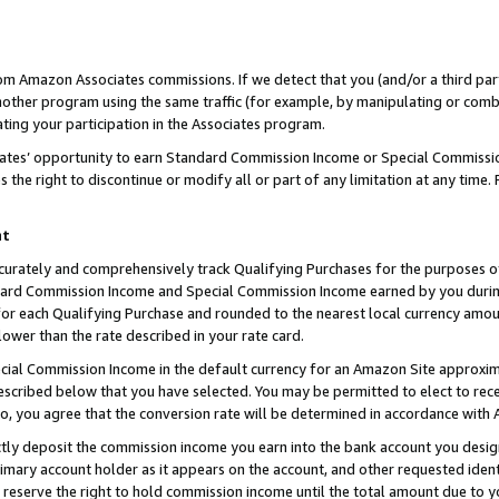
rom Amazon Associates commissions. If we detect that you (and/or a third par
her program using the same traffic (for example, by manipulating or combini
ting your participation in the Associates program.
iates’ opportunity to earn Standard Commission Income or Special Commissi
the right to discontinue or modify all or part of any limitation at any time.
nt
curately and comprehensively track Qualifying Purchases for the purposes of 
ndard Commission Income and Special Commission Income earned by you dur
or each Qualifying Purchase and rounded to the nearest local currency amoun
lower than the rate described in your rate card.
ial Commission Income in the default currency for an Amazon Site approxim
cribed below that you have selected. You may be permitted to elect to rece
so, you agree that the conversion rate will be determined in accordance with
ctly deposit the commission income you earn into the bank account you desi
imary account holder as it appears on the account, and other requested ident
 we reserve the right to hold commission income until the total amount due to