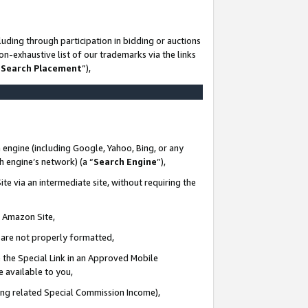
uding through participation in bidding or auctions
n-exhaustive list of our trademarks via the links
 Search Placement
”),
 engine (including Google, Yahoo, Bing, or any
ch engine’s network) (a “
Search Engine
”),
te via an intermediate site, without requiring the
n Amazon Site,
e are not properly formatted,
 the Special Link in an Approved Mobile
e available to you,
ding related Special Commission Income),