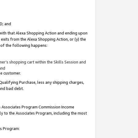
ID; and
 with that Alexa Shopping Action and ending upon
 exits from the Alexa Shopping Action, or (y) the
y of the following happens:
r’s shopping cart within the Skills Session and
and
the customer.
Qualifying Purchase, less any shipping charges,
 and bad debt.
this Associates Program Commission Income
ply to the Associates Program, including the most
tes Program: