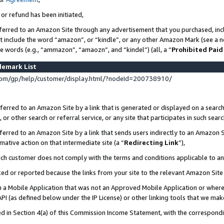
 or refund has been initiated,
ferred to an Amazon Site through any advertisement that you purchased, incl
at include the word “amazon”, or “kindle”, or any other Amazon Mark (see a no
se words (e.g., “ammazon”, “amaozn”, and “kindel”) (all, a “
Prohibited Paid
demark List
om/gp/help/customer/display.html/?nodeId=200738910/
erred to an Amazon Site by a link that is generated or displayed on a search
or other search or referral service, or any site that participates in such sear
erred to an Amazon Site by a link that sends users indirectly to an Amazon Si
mative action on that intermediate site (a “
Redirecting Link
”),
uch customer does not comply with the terms and conditions applicable to a
cked or reported because the links from your site to the relevant Amazon Sit
in a Mobile Application that was not an Approved Mobile Application or where
PI (as defined below under the IP License) or other linking tools that we mak
ined in Section 4(a) of this Commission Income Statement, with the correspon