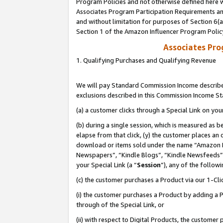
Program Policies and not otherwise defined here wi
Associates Program Participation Requirements and
and without limitation for purposes of Section 6(
Section 1 of the Amazon Influencer Program Polic
Associates Pr
1. Qualifying Purchases and Qualifying Revenue
We will pay Standard Commission Income described
exclusions described in this Commission Income S
(a) a customer clicks through a Special Link on you
(b) during a single session, which is measured as b
elapse from that click, (y) the customer places an
download or items sold under the name “Amazon M
Newspapers”, “Kindle Blogs”, “Kindle Newsfeeds”,
your Special Link (a “
Session
”), any of the follow
(c) the customer purchases a Product via our 1-Clic
(i) the customer purchases a Product by adding a Pr
through of the Special Link, or
(ii) with respect to Digital Products, the custom