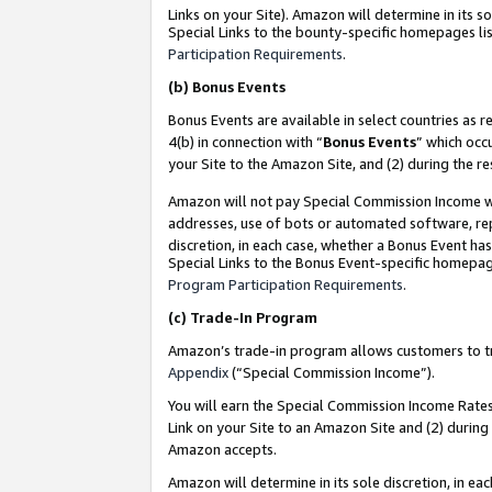
Links on your Site). Amazon will determine in its s
Special Links to the bounty-specific homepages lis
Participation Requirements
.
(b)
Bonus Events
Bonus Events are available in select countries as r
4(b) in connection with “
Bonus Events
” which occ
your Site to the Amazon Site, and (2) during the r
Amazon will not pay Special Commission Income whe
addresses, use of bots or automated software, repe
discretion, in each case, whether a Bonus Event has
Special Links to the Bonus Event-specific homepag
Program Participation Requirements
.
(c)
Trade-In Program
Amazon’s trade-in program allows customers to trad
Appendix
(“Special Commission Income”).
You will earn the Special Commission Income Rates 
Link on your Site to an Amazon Site and (2) during
Amazon accepts.
Amazon will determine in its sole discretion, in e