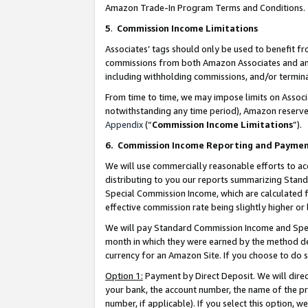
Amazon Trade-In Program Terms and Conditions.
5
.
Commission Income Limitations
Associates’ tags should only be used to benefit f
commissions from both Amazon Associates and anot
including withholding commissions, and/or termina
From time to time, we may impose limits on Assoc
notwithstanding any time period), Amazon reserves 
Appendix
(“
Commission Income Limitations
”).
6.
Commission Income Reporting and Payme
We will use commercially reasonable efforts to ac
distributing to you our reports summarizing Sta
Special Commission Income, which are calculated f
effective commission rate being slightly higher or 
We will pay Standard Commission Income and Spec
month in which they were earned by the method des
currency for an Amazon Site. If you choose to do 
Option 1:
Payment by Direct Deposit. We will dire
your bank, the account number, the name of the pr
number, if applicable). If you select this option,