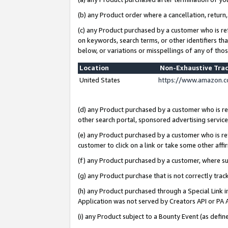
(b) any Product order where a cancellation, return,
(c) any Product purchased by a customer who is re
on keywords, search terms, or other identifiers th
below, or variations or misspellings of any of tho
Location
Non-Exhaustive Tra
United States
https://www.amazon.c
(d) any Product purchased by a customer who is ref
other search portal, sponsored advertising service, 
(e) any Product purchased by a customer who is ref
customer to click on a link or take some other affir
(f) any Product purchased by a customer, where s
(g) any Product purchase that is not correctly tra
(h) any Product purchased through a Special Link 
Application was not served by Creators API or PA A
(i) any Product subject to a Bounty Event (as def