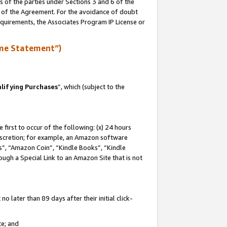
s of the parties under Sections 3 and 6 of the
n of the Agreement. For the avoidance of doubt
equirements, the Associates Program IP License or
me Statement”)
lifying Purchases
”, which (subject to the
first to occur of the following: (x) 24 hours
 discretion; for example, an Amazon software
, “Amazon Coin”, “Kindle Books”, “Kindle
hrough a Special Link to an Amazon Site that is not
 later than 89 days after their initial click-
te; and