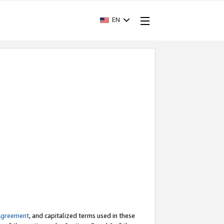
EN
Agreement
, and capitalized terms used in these