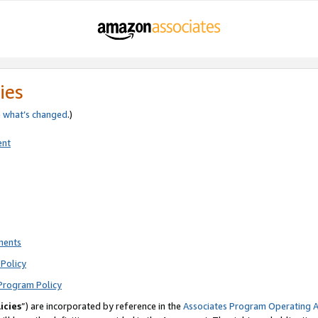
ies
e
what’s changed
.)
ent
ments
Policy
Program Policy
icies
”) are incorporated by reference in the
Associates Program Operating 