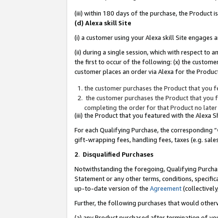
(iii) within 180 days of the purchase, the Product
(d) Alexa skill Site
(i) a customer using your Alexa skill Site engages
(ii) during a single session, which with respect 
the first to occur of the following: (x) the custom
customer places an order via Alexa for the Product
the customer purchases the Product that you fe
the customer purchases the Product that you fe
completing the order for that Product no later
(iii) the Product that you featured with the Alexa
For each Qualifying Purchase, the corresponding “
gift-wrapping fees, handling fees, taxes (e.g. sale
2
.
Disqualified Purchases
Notwithstanding the foregoing, Qualifying Purchas
Statement or any other terms, conditions, specific
up-to-date version of the
Agreement
(collectively
Further, the following purchases that would other
(a) any Product purchased after termination of yo