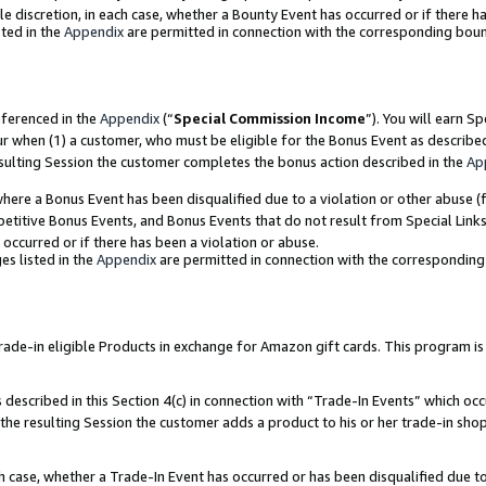
ole discretion, in each case, whether a Bounty Event has occurred or if there h
ted in the
Appendix
are permitted in connection with the corresponding bou
eferenced in the
Appendix
(“
Special Commission Income
”). You will earn S
ur when (1) a customer, who must be eligible for the Bonus Event as describe
esulting Session the customer completes the bonus action described in the
Ap
re a Bonus Event has been disqualified due to a violation or other abuse (f
titive Bonus Events, and Bonus Events that do not result from Special Links 
 occurred or if there has been a violation or abuse.
es listed in the
Appendix
are permitted in connection with the correspondin
e-in eligible Products in exchange for Amazon gift cards. This program is av
described in this Section 4(c) in connection with “Trade-In Events” which occ
 the resulting Session the customer adds a product to his or her trade-in sho
ach case, whether a Trade-In Event has occurred or has been disqualified due