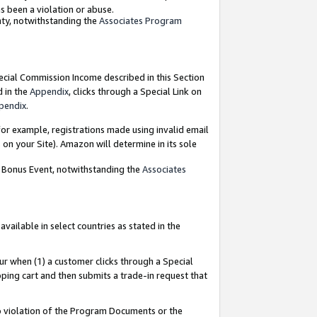
as been a violation or abuse.
nty, notwithstanding the
Associates Program
pecial Commission Income described in this Section
d in the
Appendix
, clicks through a Special Link on
pendix
.
or example, registrations made using invalid email
on your Site). Amazon will determine in its sole
g Bonus Event, notwithstanding the
Associates
ailable in select countries as stated in the
ur when (1) a customer clicks through a Special
pping cart and then submits a trade-in request that
 to violation of the Program Documents or the