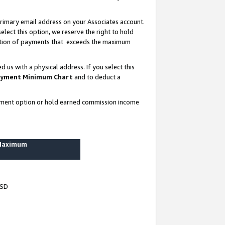
rimary email address on your Associates account.
lect this option, we reserve the right to hold
ortion of payments that exceeds the maximum
us with a physical address. If you select this
yment Minimum Chart
and to deduct a
ayment option or hold earned commission income
 Maximum
USD