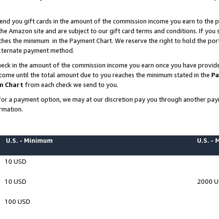
end you gift cards in the amount of the commission income you earn to the p
e Amazon site and are subject to our gift card terms and conditions. If you se
ches the minimum in the Payment Chart. We reserve the right to hold the p
 alternate payment method.
eck in the amount of the commission income you earn once you have provided 
ncome until the total amount due to you reaches the minimum stated in the
Pa
m Chart
from each check we send to you.
on for a payment option, we may at our discretion pay you through another p
rmation.
U.S. - Minimum
U.S. -
10 USD
10 USD
2000 
100 USD