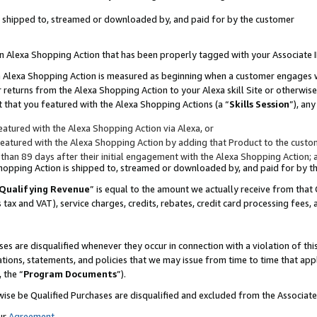
 is shipped to, streamed or downloaded by, and paid for by the customer
 an Alexa Shopping Action that has been properly tagged with your Associate 
to an Alexa Shopping Action is measured as beginning when a customer engages
er returns from the Alexa Shopping Action to your Alexa skill Site or otherwise
 that you featured with the Alexa Shopping Actions (a “
Skills Session
”), an
atured with the Alexa Shopping Action via Alexa, or
atured with the Alexa Shopping Action by adding that Product to the custome
 than 89 days after their initial engagement with the Alexa Shopping Action; 
 Shopping Action is shipped to, streamed or downloaded by, and paid for by 
Qualifying Revenue
” is equal to the amount we actually receive from that 
s tax and VAT), service charges, credits, rebates, credit card processing fees,
es are disqualified whenever they occur in connection with a violation of 
ations, statements, and policies that we may issue from time to time that ap
, the “
Program Documents
”).
wise be Qualified Purchases are disqualified and excluded from the Associa
ur
Agreement
,