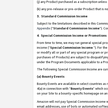
(j) any Product purchased as a subscription unles
(k) any pre-release or pre-order Product that is no
3. Standard Commission Income
Subject to the limitations described in this Comm
Appendix
(”
Standard Commission Income
”). C
4
.
Special Commission Income or Promotions
From time to time, we may run general special pro
income (“
Special Commission Income
”). For th
or modify all or part of any special program or p
purchases of Products) are subject to disqualifying
under the Program Documents applicable to a Produ
The following Special Commission Income are curr
(a)
Bounty Events
Bounty Events are available in select countries as 
4(a) in connection with “
Bounty Events
” which oc
on your Site to a bounty-specific homepage on an 
Amazon will not pay Special Commission Income whe
email addresses, use of bots or automated softwar