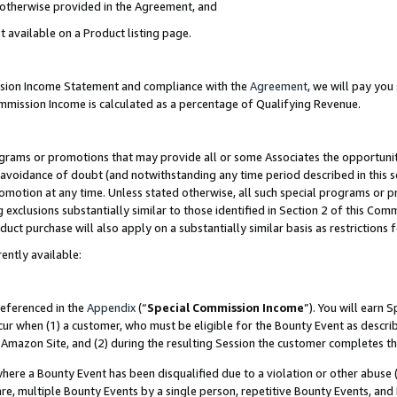
s otherwise provided in the Agreement, and
t available on a Product listing page.
ission Income Statement and compliance with the
Agreement
, we will pay yo
ommission Income is calculated as a percentage of Qualifying Revenue.
grams or promotions that may provide all or some Associates the opportunit
e avoidance of doubt (and notwithstanding any time period described in this s
romotion at any time. Unless stated otherwise, all such special programs or 
 exclusions substantially similar to those identified in Section 2 of this Co
ct purchase will also apply on a substantially similar basis as restrictions
ently available:
referenced in the
Appendix
(“
Special Commission Income
”). You will earn 
cur when (1) a customer, who must be eligible for the Bounty Event as descri
Amazon Site, and (2) during the resulting Session the customer completes th
re a Bounty Event has been disqualified due to a violation or other abuse (
e, multiple Bounty Events by a single person, repetitive Bounty Events, and