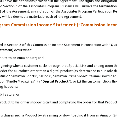
ll have the definitions provided in the Agreement. The rights and obligation
 Section 3 of the Associates Program IP License will survive the terminatio
a) of the Agreement, any violation of the Associates Program Participation R
y will be deemed a material breach of the Agreement.
ogram Commission Income Statement (“Commission Inco
 in Section 3 of this Commission Income Statement in connection with “
Qua
tatement) occur when:
r Site to an Amazon Site; and
eginning when a customer clicks through that Special Link and ending upon the 
 order for a Product, other than a digital product (as determined in our sole
usic,” “Amazon Shorts”, “eDocs”, “Amazon Prime Video”, “Game Downloads”
 or “Kindle Magazines”) (a “
Digital Product
”), or (z) the customer clicks t
ing happens:
k feature, or
oduct to his or her shopping cart and completing the order for that Product no
er purchases such a Product by streaming or downloading it from an Amazon Si