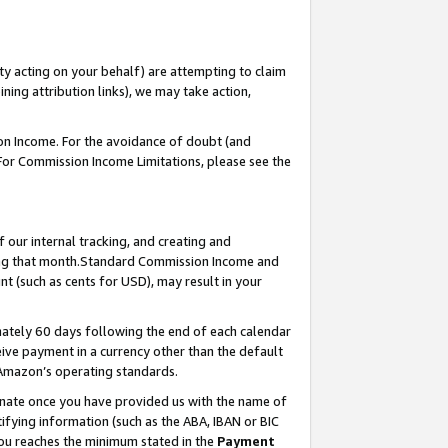
ty acting on your behalf) are attempting to claim
ng attribution links), we may take action,
on Income. For the avoidance of doubt (and
 For Commission Income Limitations, please see the
our internal tracking, and creating and
ing that month.Standard Commission Income and
t (such as cents for USD), may result in your
ately 60 days following the end of each calendar
ive payment in a currency other than the default
 Amazon’s operating standards.
gnate once you have provided us with the name of
ifying information (such as the ABA, IBAN or BIC
 you reaches the minimum stated in the
Payment