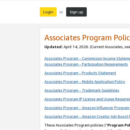
Login
Sign up
or
Associates Program Polic
Updated:
April 14, 2026. (Current Associates, se
Associates Program - Commission Income Statem
Associates Program - Participation Requirements
Associates Program - Products Statement
Associates Program - Mobile Application Policy
Associates Program - Trademark Guidelines
Associates Program IP License and Usage Require
Associates Program - Amazon Influencer Program 
Associates Program - Amazon Creator Ads Boost 
These Associates Program policies (“
Program Pol