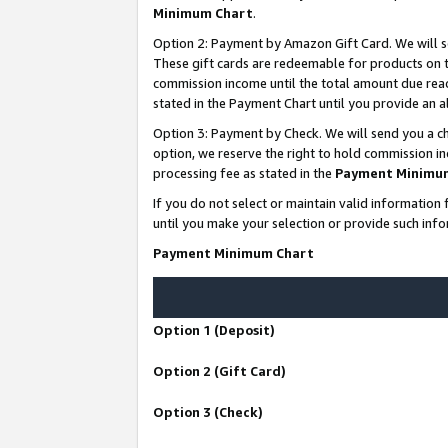
Minimum Chart
.
Option 2: Payment by Amazon Gift Card. We will s
These gift cards are redeemable for products on th
commission income until the total amount due rea
stated in the Payment Chart until you provide an
Option 3: Payment by Check. We will send you a ch
option, we reserve the right to hold commission i
processing fee as stated in the
Payment Minimu
If you do not select or maintain valid informati
until you make your selection or provide such info
Payment Minimum Chart
Option 1 (Deposit)
Option 2 (Gift Card)
Option 3 (Check)