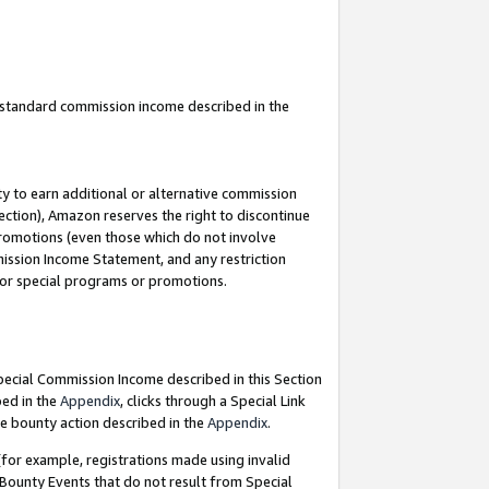
u standard commission income described in the
y to earn additional or alternative commission
ection), Amazon reserves the right to discontinue
promotions (even those which do not involve
mmission Income Statement, and any restriction
 for special programs or promotions.
Special Commission Income described in this Section
bed in the
Appendix
, clicks through a Special Link
e bounty action described in the
Appendix
.
for example, registrations made using invalid
 Bounty Events that do not result from Special