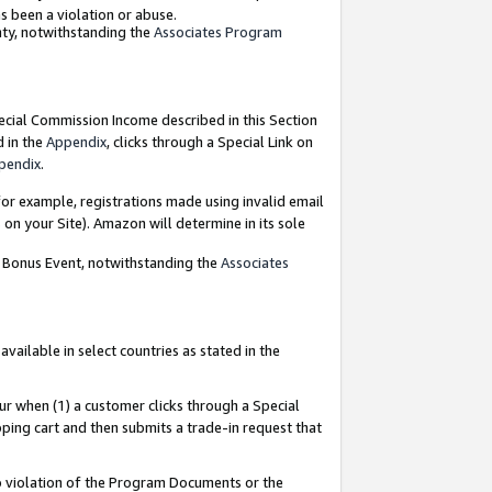
as been a violation or abuse.
nty, notwithstanding the
Associates Program
pecial Commission Income described in this Section
d in the
Appendix
, clicks through a Special Link on
pendix
.
or example, registrations made using invalid email
on your Site). Amazon will determine in its sole
g Bonus Event, notwithstanding the
Associates
ailable in select countries as stated in the
ur when (1) a customer clicks through a Special
pping cart and then submits a trade-in request that
 to violation of the Program Documents or the