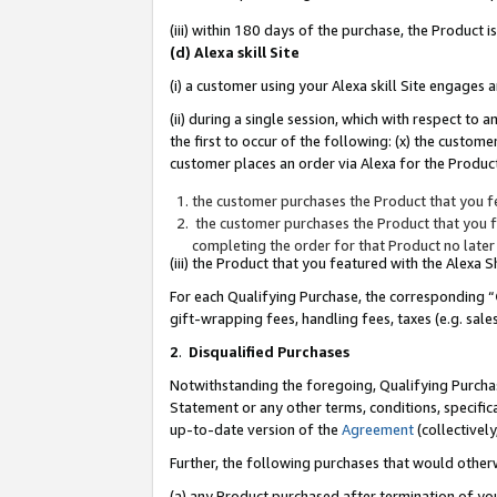
(iii) within 180 days of the purchase, the Product
(d) Alexa skill Site
(i) a customer using your Alexa skill Site engages
(ii) during a single session, which with respect 
the first to occur of the following: (x) the custom
customer places an order via Alexa for the Product
the customer purchases the Product that you fe
the customer purchases the Product that you fe
completing the order for that Product no later
(iii) the Product that you featured with the Alexa
For each Qualifying Purchase, the corresponding “
gift-wrapping fees, handling fees, taxes (e.g. sale
2
.
Disqualified Purchases
Notwithstanding the foregoing, Qualifying Purchas
Statement or any other terms, conditions, specific
up-to-date version of the
Agreement
(collectively
Further, the following purchases that would other
(a) any Product purchased after termination of yo