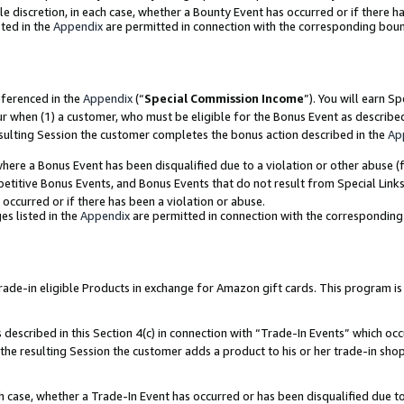
ole discretion, in each case, whether a Bounty Event has occurred or if there h
ted in the
Appendix
are permitted in connection with the corresponding bou
eferenced in the
Appendix
(“
Special Commission Income
”). You will earn S
ur when (1) a customer, who must be eligible for the Bonus Event as describe
esulting Session the customer completes the bonus action described in the
Ap
re a Bonus Event has been disqualified due to a violation or other abuse (f
titive Bonus Events, and Bonus Events that do not result from Special Links 
 occurred or if there has been a violation or abuse.
es listed in the
Appendix
are permitted in connection with the correspondin
e-in eligible Products in exchange for Amazon gift cards. This program is av
described in this Section 4(c) in connection with “Trade-In Events” which occ
 the resulting Session the customer adds a product to his or her trade-in sho
ach case, whether a Trade-In Event has occurred or has been disqualified due