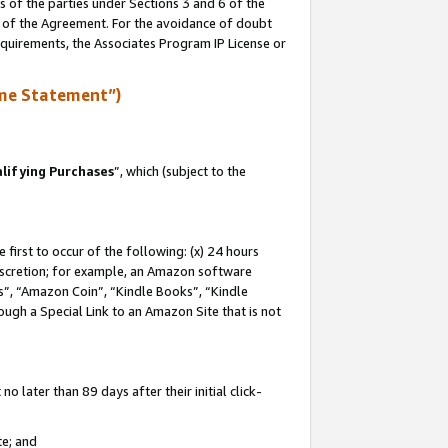
s of the parties under Sections 3 and 6 of the
n of the Agreement. For the avoidance of doubt
equirements, the Associates Program IP License or
me Statement”)
lifying Purchases
”, which (subject to the
first to occur of the following: (x) 24 hours
 discretion; for example, an Amazon software
, “Amazon Coin”, “Kindle Books”, “Kindle
hrough a Special Link to an Amazon Site that is not
 later than 89 days after their initial click-
te; and