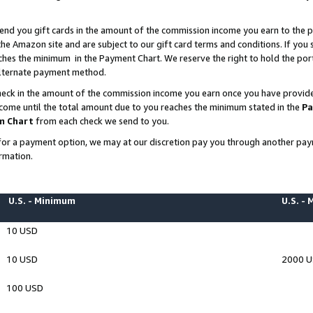
end you gift cards in the amount of the commission income you earn to the p
e Amazon site and are subject to our gift card terms and conditions. If you se
ches the minimum in the Payment Chart. We reserve the right to hold the p
 alternate payment method.
eck in the amount of the commission income you earn once you have provided 
ncome until the total amount due to you reaches the minimum stated in the
Pa
m Chart
from each check we send to you.
on for a payment option, we may at our discretion pay you through another p
rmation.
U.S. - Minimum
U.S. -
10 USD
10 USD
2000 
100 USD