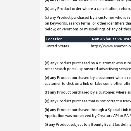
(b) any Product order where a cancellation, return,
(c) any Product purchased by a customer who is re
on keywords, search terms, or other identifiers th
below, or variations or misspellings of any of tho
Location
Non-Exhaustive Tra
United States
https://www.amazon.c
(d) any Product purchased by a customer who is ref
other search portal, sponsored advertising service, 
(e) any Product purchased by a customer who is ref
customer to click on a link or take some other affir
(f) any Product purchased by a customer, where s
(g) any Product purchase that is not correctly tra
(h) any Product purchased through a Special Link 
Application was not served by Creators API or PA A
(i) any Product subject to a Bounty Event (as def