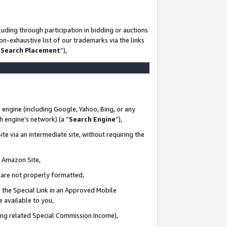
uding through participation in bidding or auctions
n-exhaustive list of our trademarks via the links
 Search Placement
”),
 engine (including Google, Yahoo, Bing, or any
ch engine’s network) (a “
Search Engine
”),
te via an intermediate site, without requiring the
n Amazon Site,
e are not properly formatted,
 the Special Link in an Approved Mobile
e available to you,
ding related Special Commission Income),