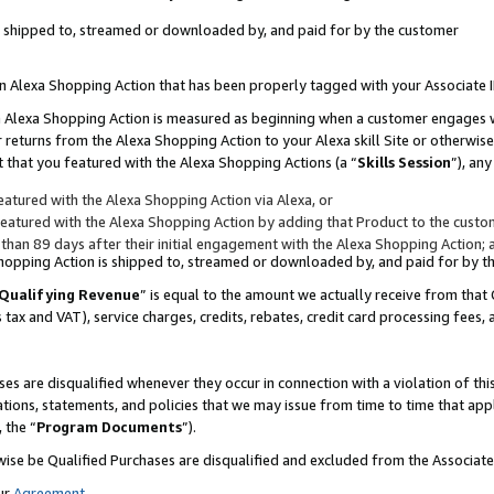
 is shipped to, streamed or downloaded by, and paid for by the customer
 an Alexa Shopping Action that has been properly tagged with your Associate 
to an Alexa Shopping Action is measured as beginning when a customer engages
er returns from the Alexa Shopping Action to your Alexa skill Site or otherwise
 that you featured with the Alexa Shopping Actions (a “
Skills Session
”), an
atured with the Alexa Shopping Action via Alexa, or
atured with the Alexa Shopping Action by adding that Product to the custome
 than 89 days after their initial engagement with the Alexa Shopping Action; 
 Shopping Action is shipped to, streamed or downloaded by, and paid for by 
Qualifying Revenue
” is equal to the amount we actually receive from that 
s tax and VAT), service charges, credits, rebates, credit card processing fees,
es are disqualified whenever they occur in connection with a violation of 
ations, statements, and policies that we may issue from time to time that ap
, the “
Program Documents
”).
wise be Qualified Purchases are disqualified and excluded from the Associa
ur
Agreement
,