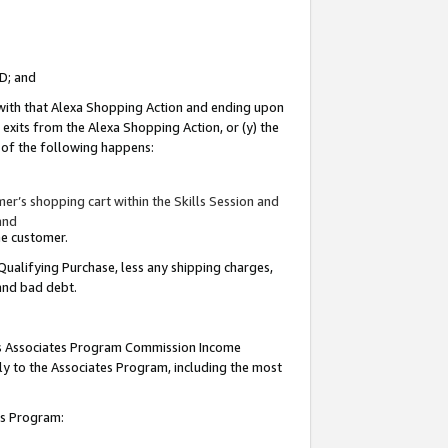
ID; and
 with that Alexa Shopping Action and ending upon
 exits from the Alexa Shopping Action, or (y) the
y of the following happens:
r’s shopping cart within the Skills Session and
and
the customer.
Qualifying Purchase, less any shipping charges,
 and bad debt.
this Associates Program Commission Income
ply to the Associates Program, including the most
tes Program: