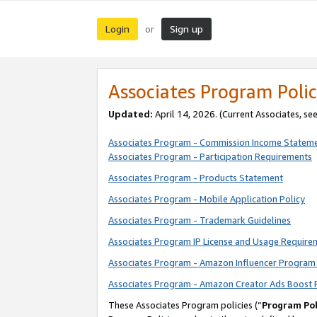
Login
Sign up
or
Associates Program Polic
Updated:
April 14, 2026. (Current Associates, se
Associates Program - Commission Income Statem
Associates Program - Participation Requirements
Associates Program - Products Statement
Associates Program - Mobile Application Policy
Associates Program - Trademark Guidelines
Associates Program IP License and Usage Require
Associates Program - Amazon Influencer Program 
Associates Program - Amazon Creator Ads Boost 
These Associates Program policies (“
Program Pol