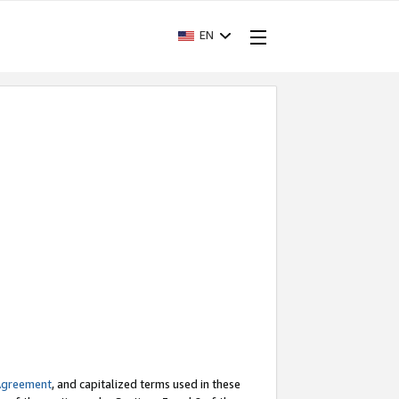
EN
Agreement
, and capitalized terms used in these