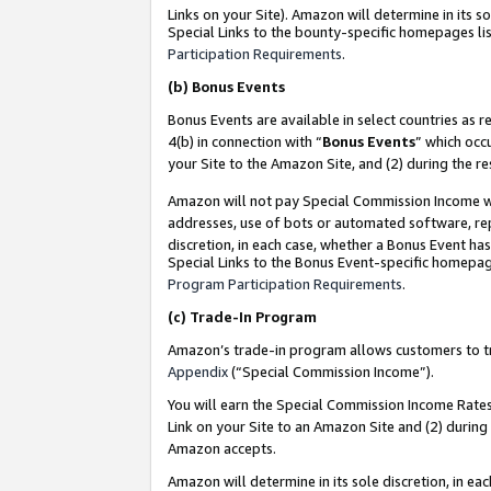
Links on your Site). Amazon will determine in its s
Special Links to the bounty-specific homepages lis
Participation Requirements
.
(b)
Bonus Events
Bonus Events are available in select countries as r
4(b) in connection with “
Bonus Events
” which occ
your Site to the Amazon Site, and (2) during the r
Amazon will not pay Special Commission Income whe
addresses, use of bots or automated software, repe
discretion, in each case, whether a Bonus Event has
Special Links to the Bonus Event-specific homepag
Program Participation Requirements
.
(c)
Trade-In Program
Amazon’s trade-in program allows customers to trad
Appendix
(“Special Commission Income”).
You will earn the Special Commission Income Rates 
Link on your Site to an Amazon Site and (2) during
Amazon accepts.
Amazon will determine in its sole discretion, in e