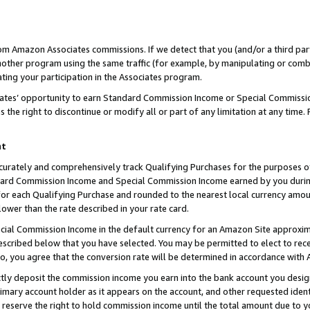
rom Amazon Associates commissions. If we detect that you (and/or a third par
her program using the same traffic (for example, by manipulating or combini
ting your participation in the Associates program.
iates’ opportunity to earn Standard Commission Income or Special Commissi
the right to discontinue or modify all or part of any limitation at any time.
nt
curately and comprehensively track Qualifying Purchases for the purposes of 
ndard Commission Income and Special Commission Income earned by you dur
or each Qualifying Purchase and rounded to the nearest local currency amoun
lower than the rate described in your rate card.
ial Commission Income in the default currency for an Amazon Site approxim
cribed below that you have selected. You may be permitted to elect to rece
so, you agree that the conversion rate will be determined in accordance with
ctly deposit the commission income you earn into the bank account you desi
imary account holder as it appears on the account, and other requested ident
 we reserve the right to hold commission income until the total amount due to