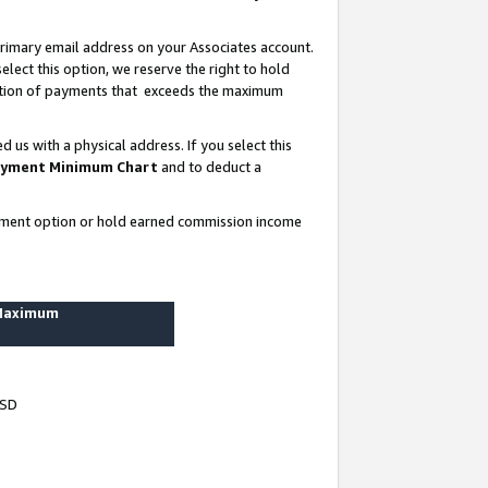
rimary email address on your Associates account.
lect this option, we reserve the right to hold
ortion of payments that exceeds the maximum
us with a physical address. If you select this
yment Minimum Chart
and to deduct a
ayment option or hold earned commission income
 Maximum
USD