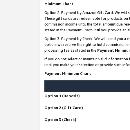
Minimum Chart
.
Option 2: Payment by Amazon Gift Card. We will s
These gift cards are redeemable for products on th
commission income until the total amount due rea
stated in the Payment Chart until you provide an
Option 3: Payment by Check. We will send you a ch
option, we reserve the right to hold commission i
processing fee as stated in the
Payment Minimu
If you do not select or maintain valid informati
until you make your selection or provide such info
Payment Minimum Chart
Option 1 (Deposit)
Option 2 (Gift Card)
Option 3 (Check)