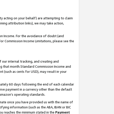
ty acting on your behalf) are attempting to claim
ng attribution links), we may take action,
on Income. For the avoidance of doubt (and
 For Commission Income Limitations, please see the
our internal tracking, and creating and
ing that month.Standard Commission Income and
t (such as cents for USD), may result in your
ately 60 days following the end of each calendar
ive payment in a currency other than the default
 Amazon’s operating standards.
gnate once you have provided us with the name of
ifying information (such as the ABA, IBAN or BIC
 you reaches the minimum stated in the
Payment