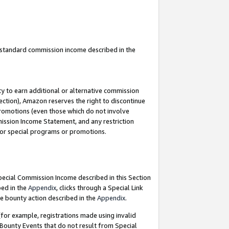
u standard commission income described in the
y to earn additional or alternative commission
ection), Amazon reserves the right to discontinue
promotions (even those which do not involve
mmission Income Statement, and any restriction
 for special programs or promotions.
Special Commission Income described in this Section
bed in the
Appendix
, clicks through a Special Link
e bounty action described in the
Appendix
.
for example, registrations made using invalid
 Bounty Events that do not result from Special