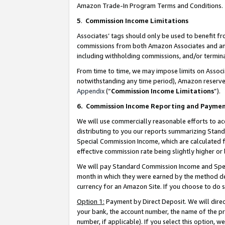
Amazon Trade-In Program Terms and Conditions.
5
.
Commission Income Limitations
Associates’ tags should only be used to benefit f
commissions from both Amazon Associates and anot
including withholding commissions, and/or termina
From time to time, we may impose limits on Assoc
notwithstanding any time period), Amazon reserves 
Appendix
(“
Commission Income Limitations
”).
6.
Commission Income Reporting and Payme
We will use commercially reasonable efforts to ac
distributing to you our reports summarizing Sta
Special Commission Income, which are calculated f
effective commission rate being slightly higher or 
We will pay Standard Commission Income and Spec
month in which they were earned by the method des
currency for an Amazon Site. If you choose to do 
Option 1:
Payment by Direct Deposit. We will dire
your bank, the account number, the name of the pr
number, if applicable). If you select this option,