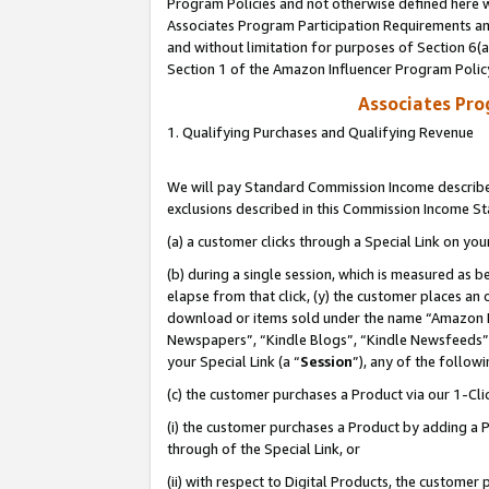
Program Policies and not otherwise defined here wi
Associates Program Participation Requirements and
and without limitation for purposes of Section 6(
Section 1 of the Amazon Influencer Program Polic
Associates Pr
1. Qualifying Purchases and Qualifying Revenue
We will pay Standard Commission Income described
exclusions described in this Commission Income S
(a) a customer clicks through a Special Link on you
(b) during a single session, which is measured as b
elapse from that click, (y) the customer places an
download or items sold under the name “Amazon M
Newspapers”, “Kindle Blogs”, “Kindle Newsfeeds”,
your Special Link (a “
Session
”), any of the follow
(c) the customer purchases a Product via our 1-Clic
(i) the customer purchases a Product by adding a Pr
through of the Special Link, or
(ii) with respect to Digital Products, the custom