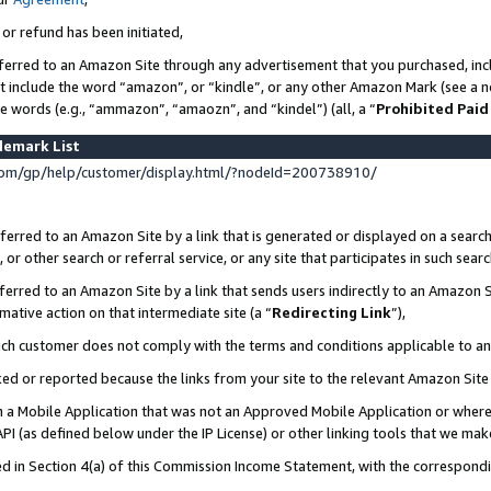
 or refund has been initiated,
ferred to an Amazon Site through any advertisement that you purchased, incl
at include the word “amazon”, or “kindle”, or any other Amazon Mark (see a no
se words (e.g., “ammazon”, “amaozn”, and “kindel”) (all, a “
Prohibited Paid
demark List
om/gp/help/customer/display.html/?nodeId=200738910/
erred to an Amazon Site by a link that is generated or displayed on a search
or other search or referral service, or any site that participates in such sear
erred to an Amazon Site by a link that sends users indirectly to an Amazon Si
mative action on that intermediate site (a “
Redirecting Link
”),
uch customer does not comply with the terms and conditions applicable to a
cked or reported because the links from your site to the relevant Amazon Sit
in a Mobile Application that was not an Approved Mobile Application or where
PI (as defined below under the IP License) or other linking tools that we mak
ined in Section 4(a) of this Commission Income Statement, with the correspon