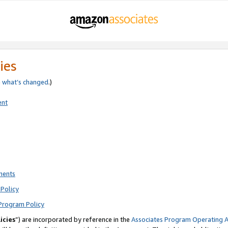
ies
e
what’s changed
.)
ent
ments
Policy
Program Policy
icies
”) are incorporated by reference in the
Associates Program Operating 