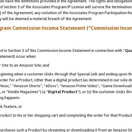
ll have the definitions provided in the Agreement. The rights and obligation
 Section 3 of the Associates Program IP License will survive the terminatio
a) of the Agreement, any violation of the Associates Program Participation R
y will be deemed a material breach of the Agreement.
ogram Commission Income Statement (“Commission Inco
 in Section 3 of this Commission Income Statement in connection with “
Qua
tatement) occur when:
r Site to an Amazon Site; and
eginning when a customer clicks through that Special Link and ending upon the 
 order for a Product, other than a digital product (as determined in our sole
usic,” “Amazon Shorts”, “eDocs”, “Amazon Prime Video”, “Game Downloads”
 or “Kindle Magazines”) (a “
Digital Product
”), or (z) the customer clicks t
ing happens:
k feature, or
oduct to his or her shopping cart and completing the order for that Product no
er purchases such a Product by streaming or downloading it from an Amazon Si