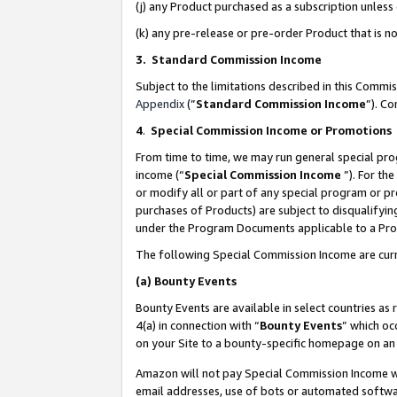
(j) any Product purchased as a subscription unles
(k) any pre-release or pre-order Product that is no
3. Standard Commission Income
Subject to the limitations described in this Comm
Appendix
(”
Standard Commission Income
”). C
4
.
Special Commission Income or Promotions
From time to time, we may run general special pro
income (“
Special Commission Income
”). For th
or modify all or part of any special program or p
purchases of Products) are subject to disqualifying
under the Program Documents applicable to a Produ
The following Special Commission Income are curr
(a)
Bounty Events
Bounty Events are available in select countries as 
4(a) in connection with “
Bounty Events
” which oc
on your Site to a bounty-specific homepage on an 
Amazon will not pay Special Commission Income whe
email addresses, use of bots or automated softwar