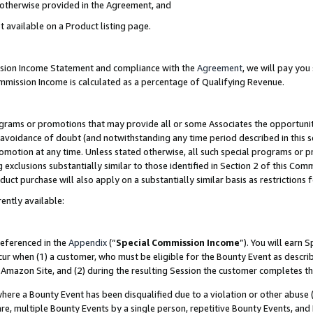
s otherwise provided in the Agreement, and
t available on a Product listing page.
ission Income Statement and compliance with the
Agreement
, we will pay yo
ommission Income is calculated as a percentage of Qualifying Revenue.
grams or promotions that may provide all or some Associates the opportunit
e avoidance of doubt (and notwithstanding any time period described in this s
romotion at any time. Unless stated otherwise, all such special programs or 
 exclusions substantially similar to those identified in Section 2 of this Co
ct purchase will also apply on a substantially similar basis as restrictions
ently available:
referenced in the
Appendix
(“
Special Commission Income
”). You will earn 
cur when (1) a customer, who must be eligible for the Bounty Event as descri
Amazon Site, and (2) during the resulting Session the customer completes th
re a Bounty Event has been disqualified due to a violation or other abuse (
e, multiple Bounty Events by a single person, repetitive Bounty Events, and