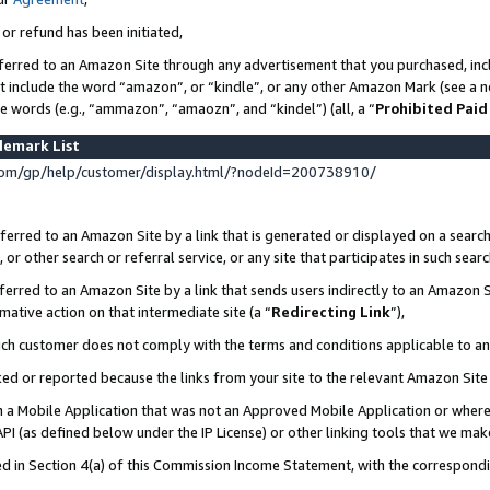
 or refund has been initiated,
ferred to an Amazon Site through any advertisement that you purchased, incl
at include the word “amazon”, or “kindle”, or any other Amazon Mark (see a no
se words (e.g., “ammazon”, “amaozn”, and “kindel”) (all, a “
Prohibited Paid
demark List
om/gp/help/customer/display.html/?nodeId=200738910/
erred to an Amazon Site by a link that is generated or displayed on a search
or other search or referral service, or any site that participates in such sear
erred to an Amazon Site by a link that sends users indirectly to an Amazon Si
mative action on that intermediate site (a “
Redirecting Link
”),
uch customer does not comply with the terms and conditions applicable to a
cked or reported because the links from your site to the relevant Amazon Sit
in a Mobile Application that was not an Approved Mobile Application or where
PI (as defined below under the IP License) or other linking tools that we mak
ined in Section 4(a) of this Commission Income Statement, with the correspon