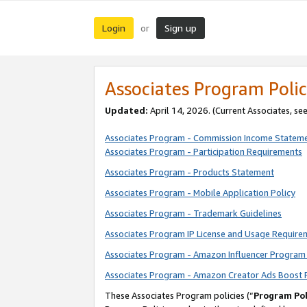
Login
Sign up
or
Associates Program Polic
Updated:
April 14, 2026. (Current Associates, se
Associates Program - Commission Income Statem
Associates Program - Participation Requirements
Associates Program - Products Statement
Associates Program - Mobile Application Policy
Associates Program - Trademark Guidelines
Associates Program IP License and Usage Require
Associates Program - Amazon Influencer Program 
Associates Program - Amazon Creator Ads Boost 
These Associates Program policies (“
Program Pol