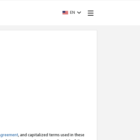
EN
Agreement
, and capitalized terms used in these