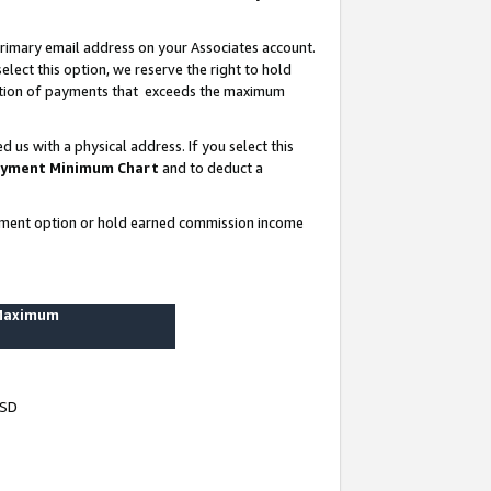
rimary email address on your Associates account.
lect this option, we reserve the right to hold
ortion of payments that exceeds the maximum
us with a physical address. If you select this
yment Minimum Chart
and to deduct a
ayment option or hold earned commission income
 Maximum
USD