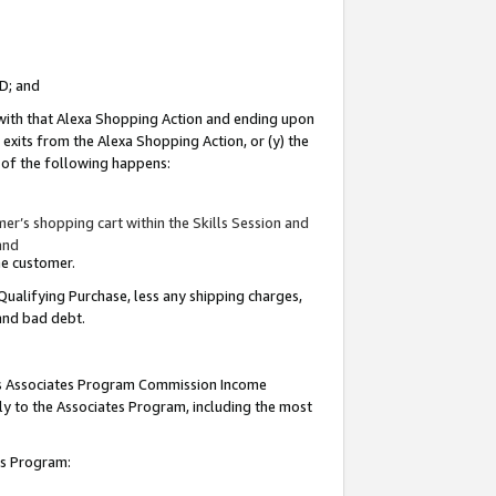
ID; and
 with that Alexa Shopping Action and ending upon
 exits from the Alexa Shopping Action, or (y) the
y of the following happens:
r’s shopping cart within the Skills Session and
and
the customer.
Qualifying Purchase, less any shipping charges,
 and bad debt.
this Associates Program Commission Income
ply to the Associates Program, including the most
tes Program: