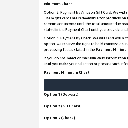
Minimum Chart
.
Option 2: Payment by Amazon Gift Card. We will s
These gift cards are redeemable for products on th
commission income until the total amount due rea
stated in the Payment Chart until you provide an
Option 3: Payment by Check. We will send you a ch
option, we reserve the right to hold commission i
processing fee as stated in the
Payment Minimu
If you do not select or maintain valid informati
until you make your selection or provide such info
Payment Minimum Chart
Option 1 (Deposit)
Option 2 (Gift Card)
Option 3 (Check)