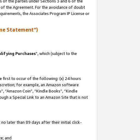
s of the parties under Sections 3 and 6 of the
n of the Agreement. For the avoidance of doubt
equirements, the Associates Program IP License or
me Statement”)
lifying Purchases
”, which (subject to the
first to occur of the following: (x) 24 hours
 discretion; for example, an Amazon software
, “Amazon Coin”, “Kindle Books”, “Kindle
hrough a Special Link to an Amazon Site that is not
 later than 89 days after their initial click-
te; and