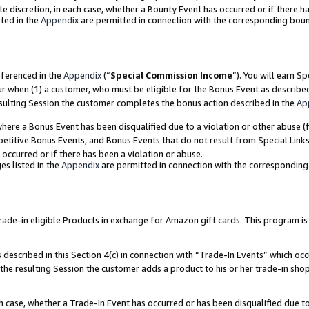
ole discretion, in each case, whether a Bounty Event has occurred or if there h
ted in the
Appendix
are permitted in connection with the corresponding bou
eferenced in the
Appendix
(“
Special Commission Income
”). You will earn S
ur when (1) a customer, who must be eligible for the Bonus Event as describe
esulting Session the customer completes the bonus action described in the
Ap
re a Bonus Event has been disqualified due to a violation or other abuse (f
titive Bonus Events, and Bonus Events that do not result from Special Links 
 occurred or if there has been a violation or abuse.
es listed in the
Appendix
are permitted in connection with the correspondin
e-in eligible Products in exchange for Amazon gift cards. This program is av
described in this Section 4(c) in connection with “Trade-In Events” which occ
 the resulting Session the customer adds a product to his or her trade-in sho
ach case, whether a Trade-In Event has occurred or has been disqualified due