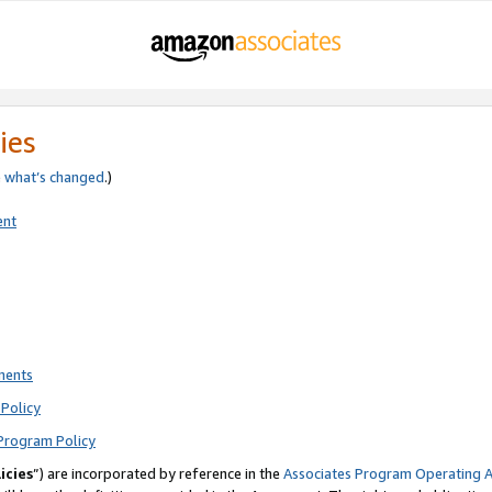
ies
e
what’s changed
.)
ent
ments
Policy
Program Policy
icies
”) are incorporated by reference in the
Associates Program Operating 