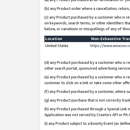
(b) any Product order where a cancellation, return,
(c) any Product purchased by a customer who is re
on keywords, search terms, or other identifiers th
below, or variations or misspellings of any of tho
Location
Non-Exhaustive Tra
United States
https://www.amazon.c
(d) any Product purchased by a customer who is ref
other search portal, sponsored advertising service, 
(e) any Product purchased by a customer who is ref
customer to click on a link or take some other affir
(f) any Product purchased by a customer, where s
(g) any Product purchase that is not correctly tra
(h) any Product purchased through a Special Link 
Application was not served by Creators API or PA A
(i) any Product subject to a Bounty Event (as def