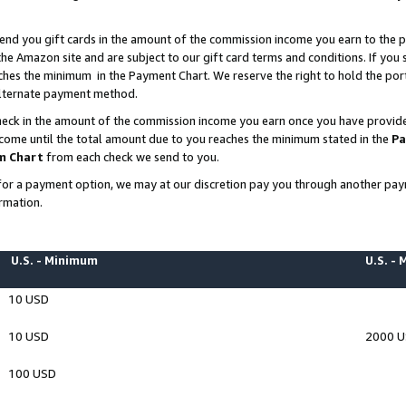
end you gift cards in the amount of the commission income you earn to the p
e Amazon site and are subject to our gift card terms and conditions. If you se
ches the minimum in the Payment Chart. We reserve the right to hold the p
 alternate payment method.
eck in the amount of the commission income you earn once you have provided 
ncome until the total amount due to you reaches the minimum stated in the
Pa
m Chart
from each check we send to you.
on for a payment option, we may at our discretion pay you through another p
rmation.
U.S. - Minimum
U.S. -
10 USD
10 USD
2000 
100 USD