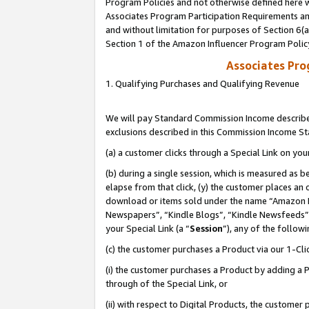
Program Policies and not otherwise defined here wi
Associates Program Participation Requirements and
and without limitation for purposes of Section 6(
Section 1 of the Amazon Influencer Program Polic
Associates Pr
1. Qualifying Purchases and Qualifying Revenue
We will pay Standard Commission Income described
exclusions described in this Commission Income S
(a) a customer clicks through a Special Link on you
(b) during a single session, which is measured as b
elapse from that click, (y) the customer places an
download or items sold under the name “Amazon M
Newspapers”, “Kindle Blogs”, “Kindle Newsfeeds”,
your Special Link (a “
Session
”), any of the follow
(c) the customer purchases a Product via our 1-Clic
(i) the customer purchases a Product by adding a Pr
through of the Special Link, or
(ii) with respect to Digital Products, the custom