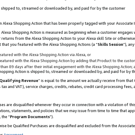
 is shipped to, streamed or downloaded by, and paid for by the customer
 an Alexa Shopping Action that has been properly tagged with your Associate 
to an Alexa Shopping Action is measured as beginning when a customer engages
er returns from the Alexa Shopping Action to your Alexa skill Site or otherwise
 that you featured with the Alexa Shopping Actions (a “
Skills Session
”), an
atured with the Alexa Shopping Action via Alexa, or
atured with the Alexa Shopping Action by adding that Product to the custome
 than 89 days after their initial engagement with the Alexa Shopping Action; 
 Shopping Action is shipped to, streamed or downloaded by, and paid for by 
Qualifying Revenue
” is equal to the amount we actually receive from that 
s tax and VAT), service charges, credits, rebates, credit card processing fees,
es are disqualified whenever they occur in connection with a violation of 
ations, statements, and policies that we may issue from time to time that ap
, the “
Program Documents
”).
wise be Qualified Purchases are disqualified and excluded from the Associa
ur
Agreement
,