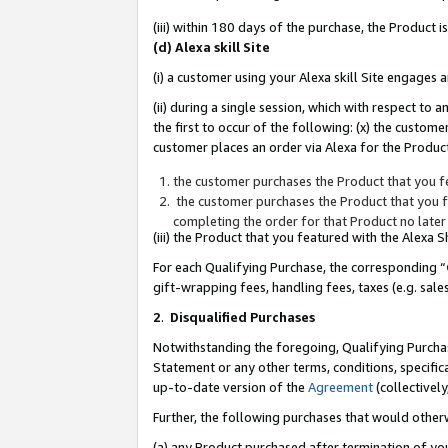
(iii) within 180 days of the purchase, the Product
(d) Alexa skill Site
(i) a customer using your Alexa skill Site engages
(ii) during a single session, which with respect 
the first to occur of the following: (x) the custom
customer places an order via Alexa for the Product
the customer purchases the Product that you fe
the customer purchases the Product that you fe
completing the order for that Product no later
(iii) the Product that you featured with the Alexa
For each Qualifying Purchase, the corresponding “
gift-wrapping fees, handling fees, taxes (e.g. sale
2
.
Disqualified Purchases
Notwithstanding the foregoing, Qualifying Purchas
Statement or any other terms, conditions, specific
up-to-date version of the
Agreement
(collectively
Further, the following purchases that would other
(a) any Product purchased after termination of yo