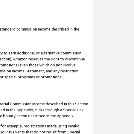
u standard commission income described in the
y to earn additional or alternative commission
ection), Amazon reserves the right to discontinue
promotions (even those which do not involve
mmission Income Statement, and any restriction
 for special programs or promotions.
Special Commission Income described in this Section
bed in the
Appendix
, clicks through a Special Link
e bounty action described in the
Appendix
.
for example, registrations made using invalid
 Bounty Events that do not result from Special