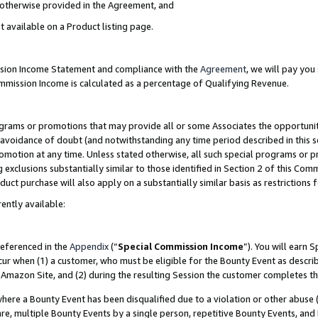
s otherwise provided in the Agreement, and
t available on a Product listing page.
ission Income Statement and compliance with the
Agreement
, we will pay yo
ommission Income is calculated as a percentage of Qualifying Revenue.
grams or promotions that may provide all or some Associates the opportunit
e avoidance of doubt (and notwithstanding any time period described in this s
romotion at any time. Unless stated otherwise, all such special programs or 
 exclusions substantially similar to those identified in Section 2 of this Co
ct purchase will also apply on a substantially similar basis as restrictions
ently available:
referenced in the
Appendix
(“
Special Commission Income
”). You will earn 
cur when (1) a customer, who must be eligible for the Bounty Event as descri
Amazon Site, and (2) during the resulting Session the customer completes th
re a Bounty Event has been disqualified due to a violation or other abuse (
e, multiple Bounty Events by a single person, repetitive Bounty Events, and