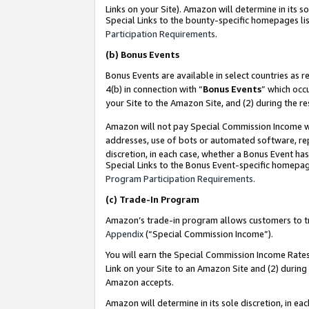
Links on your Site). Amazon will determine in its s
Special Links to the bounty-specific homepages lis
Participation Requirements
.
(b)
Bonus Events
Bonus Events are available in select countries as r
4(b) in connection with “
Bonus Events
” which occ
your Site to the Amazon Site, and (2) during the r
Amazon will not pay Special Commission Income whe
addresses, use of bots or automated software, repe
discretion, in each case, whether a Bonus Event has
Special Links to the Bonus Event-specific homepag
Program Participation Requirements
.
(c)
Trade-In Program
Amazon’s trade-in program allows customers to trad
Appendix
(“Special Commission Income”).
You will earn the Special Commission Income Rates 
Link on your Site to an Amazon Site and (2) during
Amazon accepts.
Amazon will determine in its sole discretion, in e