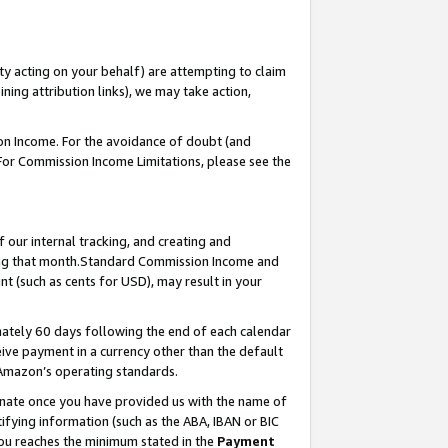
ty acting on your behalf) are attempting to claim
ng attribution links), we may take action,
on Income. For the avoidance of doubt (and
 For Commission Income Limitations, please see the
our internal tracking, and creating and
ing that month.Standard Commission Income and
t (such as cents for USD), may result in your
ately 60 days following the end of each calendar
ive payment in a currency other than the default
 Amazon’s operating standards.
gnate once you have provided us with the name of
ifying information (such as the ABA, IBAN or BIC
 you reaches the minimum stated in the
Payment