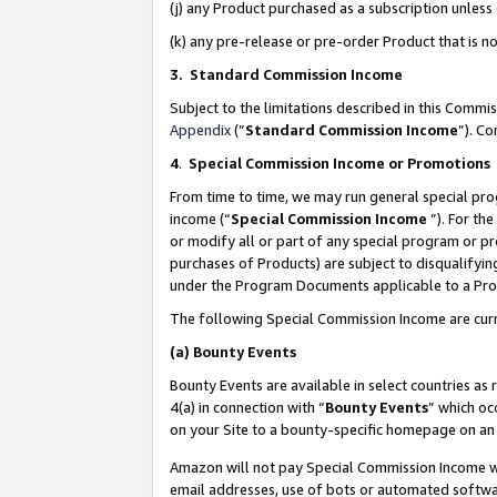
(j) any Product purchased as a subscription unles
(k) any pre-release or pre-order Product that is no
3. Standard Commission Income
Subject to the limitations described in this Comm
Appendix
(”
Standard Commission Income
”). C
4
.
Special Commission Income or Promotions
From time to time, we may run general special pro
income (“
Special Commission Income
”). For th
or modify all or part of any special program or p
purchases of Products) are subject to disqualifying
under the Program Documents applicable to a Produ
The following Special Commission Income are curr
(a)
Bounty Events
Bounty Events are available in select countries as 
4(a) in connection with “
Bounty Events
” which oc
on your Site to a bounty-specific homepage on an 
Amazon will not pay Special Commission Income whe
email addresses, use of bots or automated softwar