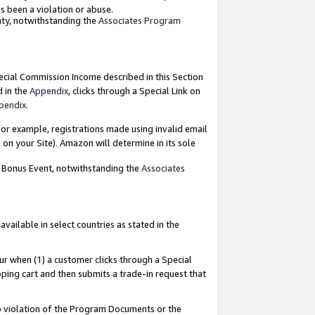
as been a violation or abuse.
nty, notwithstanding the
Associates Program
pecial Commission Income described in this Section
d in the
Appendix
, clicks through a Special Link on
pendix
.
or example, registrations made using invalid email
on your Site). Amazon will determine in its sole
g Bonus Event, notwithstanding the
Associates
ailable in select countries as stated in the
ur when (1) a customer clicks through a Special
pping cart and then submits a trade-in request that
 to violation of the Program Documents or the