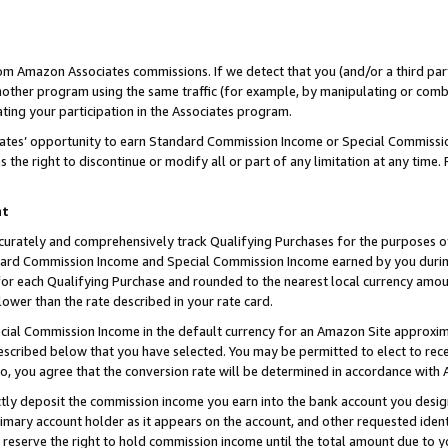
rom Amazon Associates commissions. If we detect that you (and/or a third par
her program using the same traffic (for example, by manipulating or combini
ting your participation in the Associates program.
iates’ opportunity to earn Standard Commission Income or Special Commissi
the right to discontinue or modify all or part of any limitation at any time.
nt
curately and comprehensively track Qualifying Purchases for the purposes of 
ndard Commission Income and Special Commission Income earned by you dur
or each Qualifying Purchase and rounded to the nearest local currency amoun
lower than the rate described in your rate card.
ial Commission Income in the default currency for an Amazon Site approxim
cribed below that you have selected. You may be permitted to elect to rece
so, you agree that the conversion rate will be determined in accordance with
ctly deposit the commission income you earn into the bank account you desi
imary account holder as it appears on the account, and other requested ident
 we reserve the right to hold commission income until the total amount due to