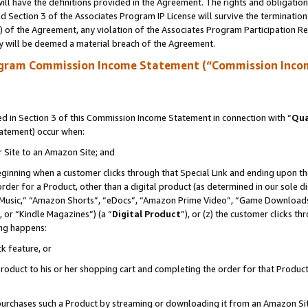
ll have the definitions provided in the Agreement. The rights and obligation
 Section 3 of the Associates Program IP License will survive the terminatio
a) of the Agreement, any violation of the Associates Program Participation R
y will be deemed a material breach of the Agreement.
ogram Commission Income Statement (“Commission Inco
 in Section 3 of this Commission Income Statement in connection with “
Qua
tatement) occur when:
r Site to an Amazon Site; and
eginning when a customer clicks through that Special Link and ending upon the 
 order for a Product, other than a digital product (as determined in our sole
usic,” “Amazon Shorts”, “eDocs”, “Amazon Prime Video”, “Game Downloads”
 or “Kindle Magazines”) (a “
Digital Product
”), or (z) the customer clicks t
ing happens:
k feature, or
oduct to his or her shopping cart and completing the order for that Product no
er purchases such a Product by streaming or downloading it from an Amazon Si