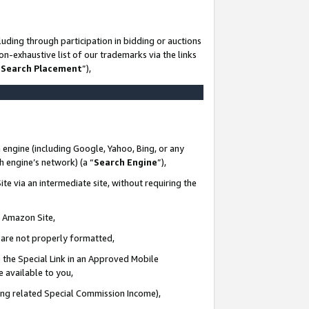
uding through participation in bidding or auctions
n-exhaustive list of our trademarks via the links
 Search Placement
”),
 engine (including Google, Yahoo, Bing, or any
ch engine’s network) (a “
Search Engine
”),
te via an intermediate site, without requiring the
n Amazon Site,
e are not properly formatted,
 the Special Link in an Approved Mobile
e available to you,
ding related Special Commission Income),