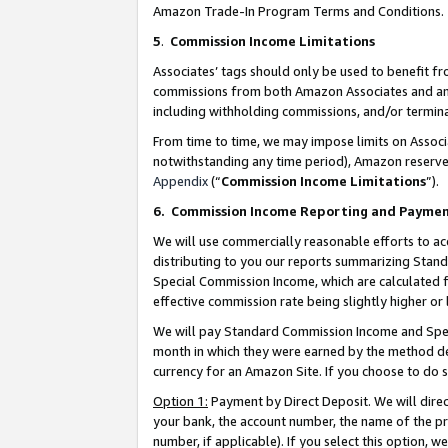
Amazon Trade-In Program Terms and Conditions.
5
.
Commission Income Limitations
Associates’ tags should only be used to benefit f
commissions from both Amazon Associates and anot
including withholding commissions, and/or termina
From time to time, we may impose limits on Assoc
notwithstanding any time period), Amazon reserves 
Appendix
(“
Commission Income Limitations
”).
6.
Commission Income Reporting and Payme
We will use commercially reasonable efforts to ac
distributing to you our reports summarizing Sta
Special Commission Income, which are calculated f
effective commission rate being slightly higher or 
We will pay Standard Commission Income and Spec
month in which they were earned by the method des
currency for an Amazon Site. If you choose to do 
Option 1:
Payment by Direct Deposit. We will dire
your bank, the account number, the name of the pr
number, if applicable). If you select this option,