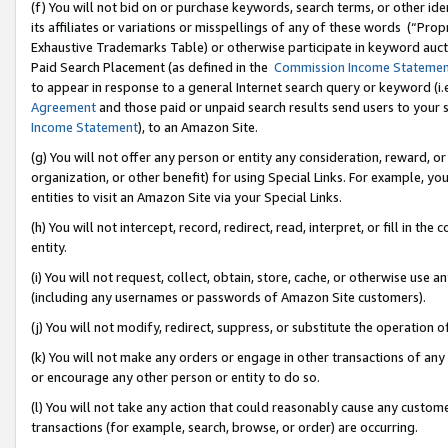
(f) You will not bid on or purchase keywords, search terms, or other id
its affiliates or variations or misspellings of any of these words (“Pr
Exhaustive Trademarks Table) or otherwise participate in keyword aucti
Paid Search Placement (as defined in the
Commission Income Stateme
to appear in response to a general Internet search query or keyword (i.e.
Agreement
and those paid or unpaid search results send users to your sit
Income Statement
), to an Amazon Site.
(g) You will not offer any person or entity any consideration, reward, or
organization, or other benefit) for using Special Links. For example, 
entities to visit an Amazon Site via your Special Links.
(h) You will not intercept, record, redirect, read, interpret, or fill in 
entity.
(i) You will not request, collect, obtain, store, cache, or otherwise us
(including any usernames or passwords of Amazon Site customers).
(j) You will not modify, redirect, suppress, or substitute the operation 
(k) You will not make any orders or engage in other transactions of any 
or encourage any other person or entity to do so.
(l) You will not take any action that could reasonably cause any custome
transactions (for example, search, browse, or order) are occurring.