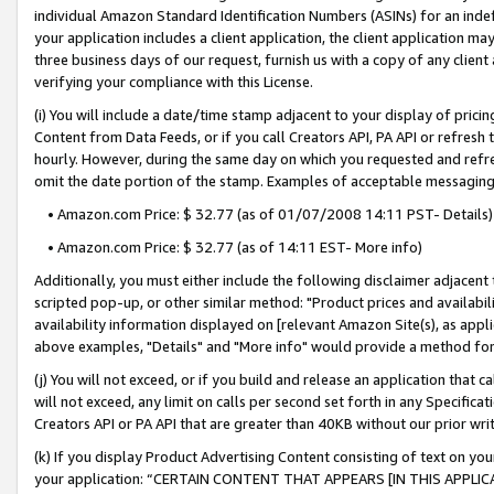
individual Amazon Standard Identification Numbers (ASINs) for an indefi
your application includes a client application, the client application m
three business days of our request, furnish us with a copy of any clien
verifying your compliance with this License.
(i) You will include a date/time stamp adjacent to your display of prici
Content from Data Feeds, or if you call Creators API, PA API or refresh
hourly. However, during the same day on which you requested and refre
omit the date portion of the stamp. Examples of acceptable messaging
• Amazon.com Price: $ 32.77 (as of 01/07/2008 14:11 PST- Details)
• Amazon.com Price: $ 32.77 (as of 14:11 EST- More info)
Additionally, you must either include the following disclaimer adjacent t
scripted pop-up, or other similar method: "Product prices and availabil
availability information displayed on [relevant Amazon Site(s), as appli
above examples, "Details" and "More info" would provide a method for 
(j) You will not exceed, or if you build and release an application that c
will not exceed, any limit on calls per second set forth in any Specifica
Creators API or PA API that are greater than 40KB without our prior wri
(k) If you display Product Advertising Content consisting of text on your
your application: “CERTAIN CONTENT THAT APPEARS [IN THIS APPLIC