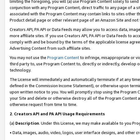
limiting the foregoing, you will (a) use Program Content solely to send
conjunction with any Program Content, direct traffic to any page of a si
associated with the Program Content may contain links to sites other t
Product detail page or other relevant page of an Amazon Site and not 
Creators API, PA API or Data Feeds may allow you to access data, image
more affiliate sites. If you use Creators API, PA API or Data Feeds to ac
comply with and be bound by the terms of the applicable license agreem
Advertising Content from such affiliate sites.
You may not use the
Program Content
to infringe, misappropriate or vio
third party to, use Program Content to, directly or indirectly, develo
technology.
The License will immediately and automatically terminate if at any ti
defined in the Commission Income Statement), or otherwise upon termina
upon written notice to you. You will promptly stop using the Program 
your Site and delete or otherwise destroy all of the Program Content 
otherwise request from time to time.
2
.
Creators API and PA API Usage Requirements
(a)
Description
. Under this License, we may make available to you Pr
• Data, images, audio, video, logos, user interface designs, and other c