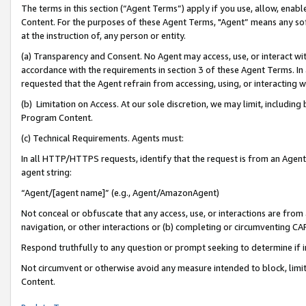
The terms in this section (“Agent Terms”) apply if you use, allow, enab
Content. For the purposes of these Agent Terms, "Agent” means any so
at the instruction of, any person or entity.
(a) Transparency and Consent. No Agent may access, use, or interact with 
accordance with the requirements in section 3 of these Agent Terms. In
requested that the Agent refrain from accessing, using, or interacting
(b) Limitation on Access. At our sole discretion, we may limit, includin
Program Content.
(c) Technical Requirements. Agents must:
In all HTTP/HTTPS requests, identify that the request is from an Agent 
agent string:
“Agent/[agent name]” (e.g., Agent/AmazonAgent)
Not conceal or obfuscate that any access, use, or interactions are fro
navigation, or other interactions or (b) completing or circumventing 
Respond truthfully to any question or prompt seeking to determine if 
Not circumvent or otherwise avoid any measure intended to block, limit
Content.