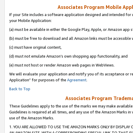
Associates Program Mobile Appli
If your Site includes a software application designed and intended for 
your Mobile Application:
(a) must be available in either the Google Play, Apple, or Amazon app s
(b) must be free to download and all Amazon links must be accessible 
(c) must have original content,
(d) must not emulate Amazon’s own shopping app functionality, and
(e) must not host or render Amazon web pages in WebViews.
We will evaluate your application and notify you of its acceptance or r
Application” for purposes of the
Agreement
.
Back to Top
Associates Program Trademar
These Guidelines apply to the use of the marks we may make available
Guidelines is required at all times, and any use of the Amazon Marks in 
use of the Amazon Marks.
1. YOU ARE ALLOWED TO USE THE AMAZON MARKS ONLY BY DISPLAY 
AN AMAZON SITE, WITH A CORRESPONDING SPECIAL LINK TO THAT SI