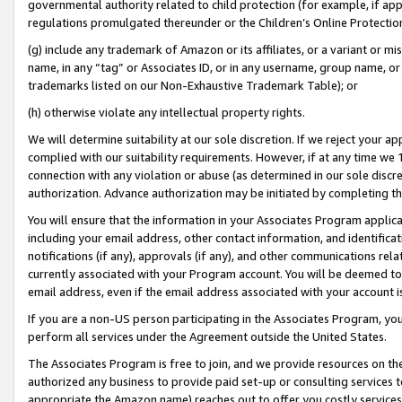
governmental authority related to child protection (for example, if app
regulations promulgated thereunder or the Children’s Online Protection
(g) include any trademark of Amazon or its affiliates, or a variant or 
name, in any “tag” or Associates ID, or in any username, group name, or 
trademarks listed on our Non-Exhaustive Trademark Table); or
(h) otherwise violate any intellectual property rights.
We will determine suitability at our sole discretion. If we reject your 
complied with our suitability requirements. However, if at any time we 1
connection with any violation or abuse (as determined in our sole disc
authorization. Advance authorization may be initiated by completing t
You will ensure that the information in your Associates Program applic
including your email address, other contact information, and identifica
notifications (if any), approvals (if any), and other communications re
currently associated with your Program account. You will be deemed to 
email address, even if the email address associated with your account i
If you are a non-US person participating in the Associates Program, you
perform all services under the Agreement outside the United States.
The Associates Program is free to join, and we provide resources on th
authorized any business to provide paid set-up or consulting services t
appropriate the Amazon name) reaches out to offer you costly services