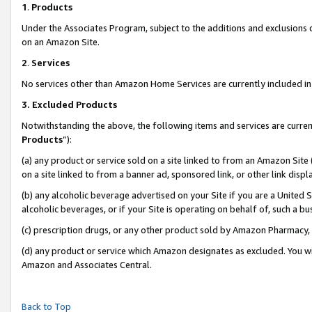
1
.
Products
Under the Associates Program, subject to the additions and exclusions d
on an Amazon Site.
2
.
Services
No services other than Amazon Home Services are currently included in 
3.
Excluded Products
Notwithstanding the above, the following items and services are curren
Products
”):
(a) any product or service sold on a site linked to from an Amazon Site
on a site linked to from a banner ad, sponsored link, or other link dis
(b) any alcoholic beverage advertised on your Site if you are a United 
alcoholic beverages, or if your Site is operating on behalf of, such a b
(c) prescription drugs, or any other product sold by Amazon Pharmacy,
(d) any product or service which Amazon designates as excluded. You will 
Amazon and Associates Central.
Back to Top