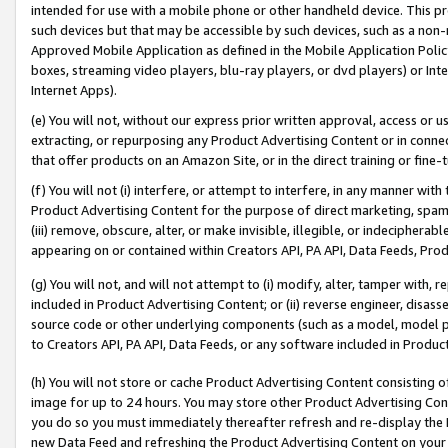
intended for use with a mobile phone or other handheld device. This proh
such devices but that may be accessible by such devices, such as a non-
Approved Mobile Application as defined in the Mobile Application Policy; 
boxes, streaming video players, blu-ray players, or dvd players) or Inte
Internet Apps).
(e) You will not, without our express prior written approval, access or 
extracting, or repurposing any Product Advertising Content or in connec
that offer products on an Amazon Site, or in the direct training or fin
(f) You will not (i) interfere, or attempt to interfere, in any manner wit
Product Advertising Content for the purpose of direct marketing, spammi
(iii) remove, obscure, alter, or make invisible, illegible, or indecipherab
appearing on or contained within Creators API, PA API, Data Feeds, Prod
(g) You will not, and will not attempt to (i) modify, alter, tamper with,
included in Product Advertising Content; or (ii) reverse engineer, disa
source code or other underlying components (such as a model, model pa
to Creators API, PA API, Data Feeds, or any software included in Produc
(h) You will not store or cache Product Advertising Content consisting 
image for up to 24 hours. You may store other Product Advertising Cont
you do so you must immediately thereafter refresh and re-display the P
new Data Feed and refreshing the Product Advertising Content on your 