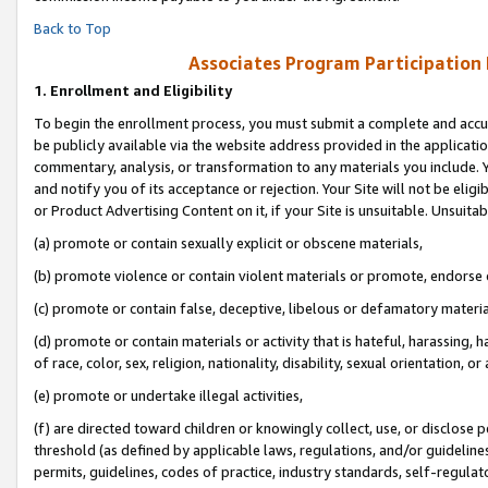
Back to Top
Associates Program Participation
1.
Enrollment and Eligibility
To begin the enrollment process, you must submit a complete and accur
be publicly available via the website address provided in the application
commentary, analysis, or transformation to any materials you include. Y
and notify you of its acceptance or rejection. Your Site will not be elig
or Product Advertising Content on it, if your Site is unsuitable. Unsuitab
(a) promote or contain sexually explicit or obscene materials,
(b) promote violence or contain violent materials or promote, endorse o
(c) promote or contain false, deceptive, libelous or defamatory materia
(d) promote or contain materials or activity that is hateful, harassing, h
of race, color, sex, religion, nationality, disability, sexual orientation, or 
(e) promote or undertake illegal activities,
(f) are directed toward children or knowingly collect, use, or disclose
threshold (as defined by applicable laws, regulations, and/or guidelines)
permits, guidelines, codes of practice, industry standards, self-regulat