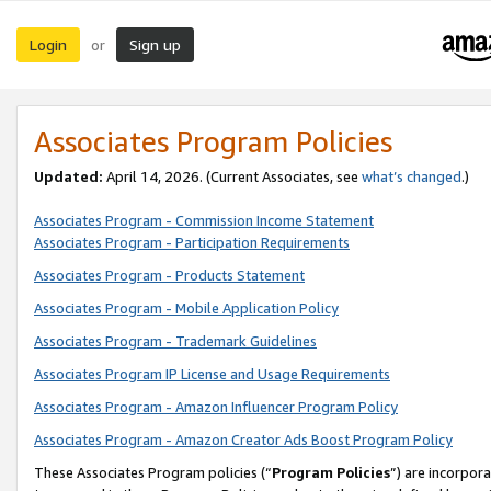
Login
Sign up
or
Associates Program Policies
Updated:
April 14, 2026. (Current Associates, see
what’s changed
.)
Associates Program - Commission Income Statement
Associates Program - Participation Requirements
Associates Program - Products Statement
Associates Program - Mobile Application Policy
Associates Program - Trademark Guidelines
Associates Program IP License and Usage Requirements
Associates Program - Amazon Influencer Program Policy
Associates Program - Amazon Creator Ads Boost Program Policy
These Associates Program policies (“
Program Policies
”) are incorpor