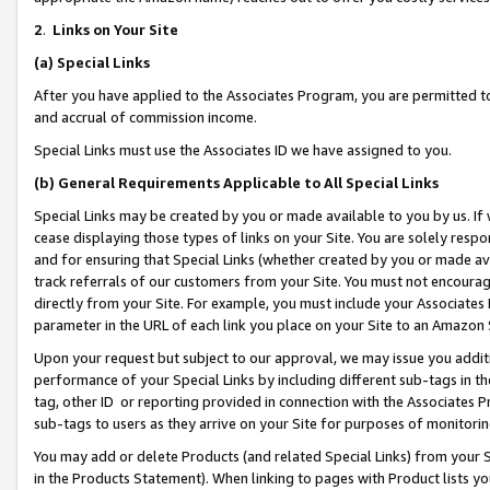
2
.
Links on Your Site
(a)
Special Links
After you have applied to the Associates Program, you are permitted to 
and accrual of commission income.
Special Links must use the Associates ID we have assigned to you.
(b)
General Requirements Applicable to All Special Links
Special Links may be created by you or made available to you by us. If 
cease displaying those types of links on your Site. You are solely respo
and for ensuring that Special Links (whether created by you or made av
track referrals of our customers from your Site. You must not encoura
directly from your Site. For example, you must include your Associates
parameter in the URL of each link you place on your Site to an Amazon 
Upon your request but subject to our approval, we may issue you addit
performance of your Special Links by including different sub-tags in t
tag, other ID or reporting provided in connection with the Associates P
sub-tags to users as they arrive on your Site for purposes of monitorin
You may add or delete Products (and related Special Links) from your Si
in the Products Statement). When linking to pages with Product lists you