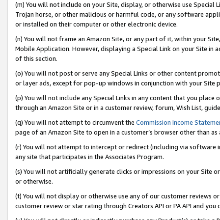
(m) You will not include on your Site, display, or otherwise use Specia
Trojan horse, or other malicious or harmful code, or any software app
or installed on their computer or other electronic device.
(n) You will not frame an Amazon Site, or any part of it, within your Sit
Mobile Application. However, displaying a Special Link on your Site in a
of this section.
(o) You will not post or serve any Special Links or other content prom
or layer ads, except for pop-up windows in conjunction with your Site 
(p) You will not include any Special Links in any content that you place
through an Amazon Site or in a customer review, forum, Wish List, guid
(q) You will not attempt to circumvent the
Commission Income Stateme
page of an Amazon Site to open in a customer’s browser other than as a 
(r) You will not attempt to intercept or redirect (including via softwar
any site that participates in the Associates Program.
(s) You will not artificially generate clicks or impressions on your Si
or otherwise.
(t) You will not display or otherwise use any of our customer reviews or 
customer review or star rating through Creators API or PA API and you 