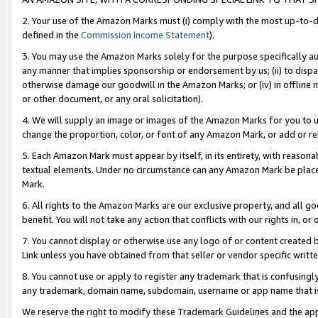
2. Your use of the Amazon Marks must (i) comply with the most up-to-da
defined in the
Commission Income Statement
).
3. You may use the Amazon Marks solely for the purpose specifically a
any manner that implies sponsorship or endorsement by us; (ii) to disparag
otherwise damage our goodwill in the Amazon Marks; or (iv) in offline ma
or other document, or any oral solicitation).
4. We will supply an image or images of the Amazon Marks for you to 
change the proportion, color, or font of any Amazon Mark, or add or
5. Each Amazon Mark must appear by itself, in its entirety, with reason
textual elements. Under no circumstance can any Amazon Mark be placed
Mark.
6. All rights to the Amazon Marks are our exclusive property, and all 
benefit. You will not take any action that conflicts with our rights in, 
7. You cannot display or otherwise use any logo of or content created b
Link unless you have obtained from that seller or vendor specific writte
8. You cannot use or apply to register any trademark that is confusingly
any trademark, domain name, subdomain, username or app name that is c
We reserve the right to modify these Trademark Guidelines and the app