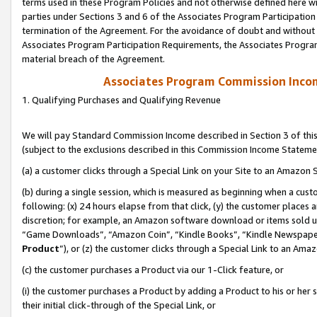
terms used in these Program Policies and not otherwise defined here wil
parties under Sections 3 and 6 of the Associates Program Participation
termination of the Agreement. For the avoidance of doubt and without l
Associates Program Participation Requirements, the Associates Program
material breach of the Agreement.
Associates Program Commission Inco
1. Qualifying Purchases and Qualifying Revenue
We will pay Standard Commission Income described in Section 3 of thi
(subject to the exclusions described in this Commission Income Stateme
(a) a customer clicks through a Special Link on your Site to an Amazon S
(b) during a single session, which is measured as beginning when a custo
following: (x) 24 hours elapse from that click, (y) the customer places 
discretion; for example, an Amazon software download or items sold 
“Game Downloads”, “Amazon Coin”, “Kindle Books”, “Kindle Newspapers”
Product
”), or (z) the customer clicks through a Special Link to an Amazo
(c) the customer purchases a Product via our 1-Click feature, or
(i) the customer purchases a Product by adding a Product to his or her
their initial click-through of the Special Link, or