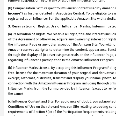
remove, suspend, or restore any or all of the Influencer Content.
(b) Compensation. With respect to Influencer Content used by Amazon w
Income
”) as further detailed in Associates Central. To be eligible t
registered as an Influencer for the applicable Amazon Site with a dedic
3
.
Reservation of Rights; Use of Influencer Marks; Indemnificati
(a) Reservation of Rights. We reserve all right, title and interest (includ
of the Agreement or otherwise, acquire any ownership interest or rights
the Influencer Page or any other aspect of the Amazon Site. You will not 
Amazon reserves all rights to determine the content, appearance, functi
through the display of (i) advertising materials on the Influencer Page, w
regarding Influencer’s participation in the Amazon Influencer Program.
(b) Influencer Marks License. By accepting this Influencer Program Poli
free license for the maximum duration of your original and derivative in
excerpt, reformat, distribute, transmit and display your name, photo, 
connection with the Amazon Influencer Program, including through link
Influencer Marks from the form provided by Influencer (except to re-for
the same).
(c) Influencer Content and Site. For avoidance of doubt, you acknowledg
Conditions of Use on the relevant Amazon Site relating to posting conte
requirements of Section 3(b) of the Participation Requirements relating