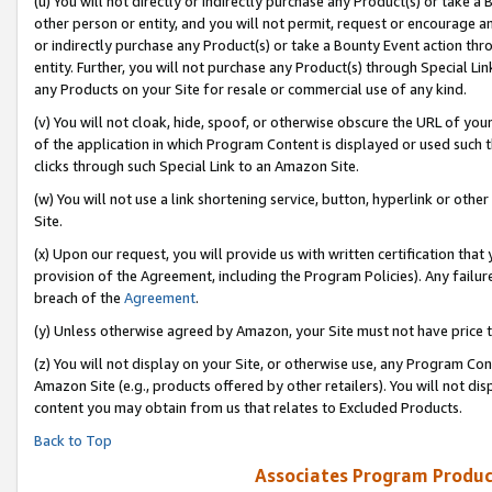
(u) You will not directly or indirectly purchase any Product(s) or take a
other person or entity, and you will not permit, request or encourage an
or indirectly purchase any Product(s) or take a Bounty Event action thro
entity. Further, you will not purchase any Product(s) through Special Li
any Products on your Site for resale or commercial use of any kind.
(v) You will not cloak, hide, spoof, or otherwise obscure the URL of your
of the application in which Program Content is displayed or used such 
clicks through such Special Link to an Amazon Site.
(w) You will not use a link shortening service, button, hyperlink or oth
Site.
(x) Upon our request, you will provide us with written certification tha
provision of the Agreement, including the Program Policies). Any failure
breach of the
Agreement
.
(y) Unless otherwise agreed by Amazon, your Site must not have price tr
(z) You will not display on your Site, or otherwise use, any Program Con
Amazon Site (e.g., products offered by other retailers). You will not di
content you may obtain from us that relates to Excluded Products.
Back to Top
Associates Program Produc