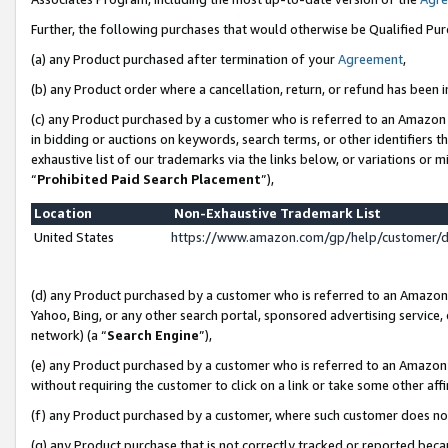
Further, the following purchases that would otherwise be Qualified Pu
(a) any Product purchased after termination of your
Agreement
,
(b) any Product order where a cancellation, return, or refund has been in
(c) any Product purchased by a customer who is referred to an Amazon 
in bidding or auctions on keywords, search terms, or other identifiers 
exhaustive list of our trademarks via the links below, or variations or 
“
Prohibited Paid Search Placement
”),
Location
Non-Exhaustive Trademark List
United States
https://www.amazon.com/gp/help/customer/
(d) any Product purchased by a customer who is referred to an Amazon S
Yahoo, Bing, or any other search portal, sponsored advertising service, o
network) (a “
Search Engine
”),
(e) any Product purchased by a customer who is referred to an Amazon Si
without requiring the customer to click on a link or take some other affi
(f) any Product purchased by a customer, where such customer does no
(g) any Product purchase that is not correctly tracked or reported beca