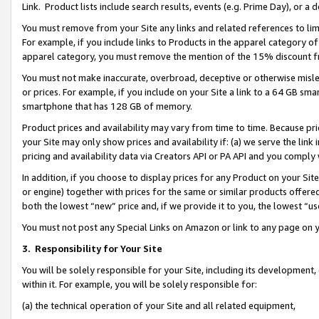
Link. Product lists include search results, events (e.g. Prime Day), or 
You must remove from your Site any links and related references to li
For example, if you include links to Products in the apparel category 
apparel category, you must remove the mention of the 15% discount f
You must not make inaccurate, overbroad, deceptive or otherwise misle
or prices. For example, if you include on your Site a link to a 64 GB sm
smartphone that has 128 GB of memory.
Product prices and availability may vary from time to time. Because pri
your Site may only show prices and availability if: (a) we serve the link 
pricing and availability data via Creators API or PA API and you comply
In addition, if you choose to display prices for any Product on your Si
or engine) together with prices for the same or similar products offer
both the lowest “new” price and, if we provide it to you, the lowest “us
You must not post any Special Links on Amazon or link to any page on 
3.
Responsibility for Your Site
You will be solely responsible for your Site, including its development
within it. For example, you will be solely responsible for:
(a) the technical operation of your Site and all related equipment,