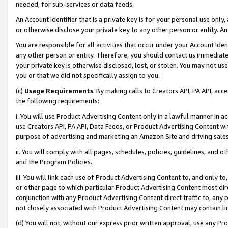
needed, for sub-services or data feeds.
An Account Identifier that is a private key is for your personal use only,
or otherwise disclose your private key to any other person or entity. An A
You are responsible for all activities that occur under your Account Ide
any other person or entity. Therefore, you should contact us immediate
your private key is otherwise disclosed, lost, or stolen. You may not u
you or that we did not specifically assign to you.
(c)
Usage Requirements
. By making calls to Creators API, PA API, ac
the following requirements:
i. You will use Product Advertising Content only in a lawful manner in a
use Creators API, PA API, Data Feeds, or Product Advertising Content wit
purpose of advertising and marketing an Amazon Site and driving sales
ii. You will comply with all pages, schedules, policies, guidelines, and o
and the Program Policies.
iii. You will link each use of Product Advertising Content to, and only 
or other page to which particular Product Advertising Content most direc
conjunction with any Product Advertising Content direct traffic to, any 
not closely associated with Product Advertising Content may contain lin
(d) You will not, without our express prior written approval, use any Pr