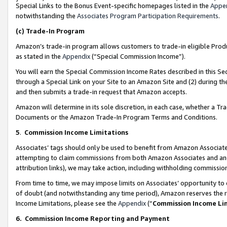
Special Links to the Bonus Event-specific homepages listed in the
Appe
notwithstanding the
Associates Program Participation Requirements
.
(c)
Trade-In Program
Amazon’s trade-in program allows customers to trade-in eligible Produc
as stated in the
Appendix
(“Special Commission Income”).
You will earn the Special Commission Income Rates described in this Sec
through a Special Link on your Site to an Amazon Site and (2) during th
and then submits a trade-in request that Amazon accepts.
Amazon will determine in its sole discretion, in each case, whether a T
Documents or the Amazon Trade-In Program Terms and Conditions.
5
.
Commission Income Limitations
Associates’ tags should only be used to benefit from Amazon Associates
attempting to claim commissions from both Amazon Associates and ano
attribution links), we may take action, including withholding commissio
From time to time, we may impose limits on Associates’ opportunity t
of doubt (and notwithstanding any time period), Amazon reserves the ri
Income Limitations, please see the
Appendix
(“
Commission Income Li
6.
Commission Income Reporting and Payment