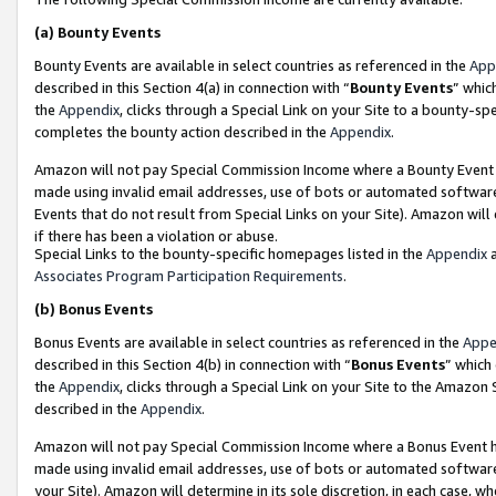
(a)
Bounty Events
Bounty Events are available in select countries as referenced in the
App
described in this Section 4(a) in connection with “
Bounty Events
” whic
the
Appendix
, clicks through a Special Link on your Site to a bounty-s
completes the bounty action described in the
Appendix
.
Amazon will not pay Special Commission Income where a Bounty Event ha
made using invalid email addresses, use of bots or automated software
Events that do not result from Special Links on your Site). Amazon will 
if there has been a violation or abuse.
Special Links to the bounty-specific homepages listed in the
Appendix
a
Associates Program Participation Requirements
.
(b)
Bonus Events
Bonus Events are available in select countries as referenced in the
Appe
described in this Section 4(b) in connection with “
Bonus Events
” which
the
Appendix
, clicks through a Special Link on your Site to the Amazon
described in the
Appendix
.
Amazon will not pay Special Commission Income where a Bonus Event has
made using invalid email addresses, use of bots or automated software,
your Site). Amazon will determine in its sole discretion, in each case, w