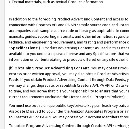
• Textual materials, such as textual Product information.
In addition to the foregoing Product Advertising Content and access to
connection with Creators API and PA API sample source code and librarie
accompanies each sample source code or library, as applicable. In conne
manuals, guides, supporting materials, and other information, regardless
technical and engineering requirements, and testing and performance cri
“
Specifications
”). “Product Advertising Content,” as used in this Lic
available to you under a separate license and any Specifications that we
information or content relating to products offered on any site other 
(b)
Obtaining Product Advertising Content.
You may obtain Product
express prior written approval, you may also obtain Product Advertisi
Feeds. If you obtain Product Advertising Content through Data Feeds, yo
we may change, deprecate, or republish Creators API, PA API or Data Fee
to time, and you agree that it is your responsibility to ensure that your
current requirements (including this License and all Program Policies).
You must use both a unique public key/private key pair (each key pair, a
Associate ID issued to you under the Amazon Associates Program or a r
to Creators API or PA API. You may obtain your Account Identifiers thro
To obtain Program Advertising Content through Creators API services, y