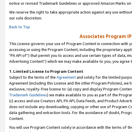
notice or revised Trademark Guidelines or approved Amazon Marks on t
We reserve the right to take appropriate action against any use without
our sole discretion.
Back to Top
Associates Program IP
This License governs your use of Program Content in connection with yo
accessing or using the Program Content, including the proprietary appli
"PA API of”) that permit you to access and use certain types of data, i
Advertising Content”) which we may make available to you, you agree t
1
.
Limited License to Program Content
Subject to the terms of the
Agreement
and solely for the limited purpo
Agreement (including this License and the other Program Policies), we 
exclusive, royalty-free license to: (a) copy and display Program Conten
Trademark Guidelines
) we make available to you as part of the Progra
(c) access and use Creators API, PA API, Data Feeds, and Product Adverti
does not include any downloading, copying or other use of Program Conte
data gathering and extraction tools. For the avoidance of doubt, Progr
Content.
You will use Program Content solely in accordance with the terms of t