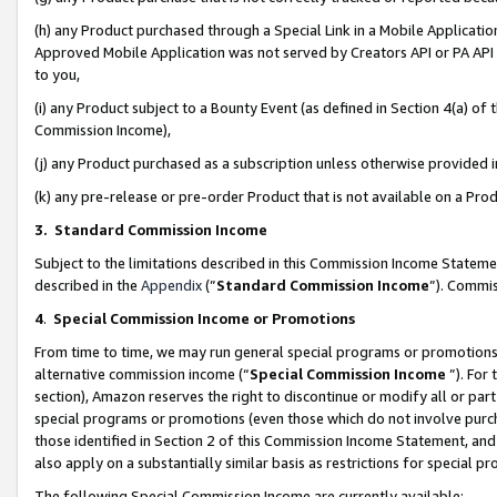
(h) any Product purchased through a Special Link in a Mobile Applicatio
Approved Mobile Application was not served by Creators API or PA API (
to you,
(i) any Product subject to a Bounty Event (as defined in Section 4(a) o
Commission Income),
(j) any Product purchased as a subscription unless otherwise provided
(k) any pre-release or pre-order Product that is not available on a Prod
3. Standard Commission Income
Subject to the limitations described in this Commission Income Statem
described in the
Appendix
(”
Standard Commission Income
”). Commis
4
.
Special Commission Income or Promotions
From time to time, we may run general special programs or promotions 
alternative commission income (“
Special Commission Income
”). For
section), Amazon reserves the right to discontinue or modify all or par
special programs or promotions (even those which do not involve purcha
those identified in Section 2 of this Commission Income Statement, an
also apply on a substantially similar basis as restrictions for special 
The following Special Commission Income are currently available: