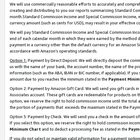
We will use commercially reasonable efforts to accurately and comprehe
creating and distributing to you our reports summarizing Standard C
month.Standard Commission Income and Special Commission Income, whi
currency amount (such as cents for USD), may result in your effective co
We will pay Standard Commission Income and Special Commission Incom
end of each calendar month in which they were earned by the method de
payment in a currency other than the default currency for an Amazon Sit
accordance with Amazon’s operating standards.
Option 1:
Payment by Direct Deposit. We will directly deposit the com
us with the name of your bank, the account number, the name of the pri
information (such as the ABA, IBAN or BIC number, if applicable). If you 
amount due to you reaches the minimum stated in the
Payment Minim
Option 2: Payment by Amazon Gift Card. We will send you gift cards i
Associates account. These gift cards are redeemable for products on the
option, we reserve the right to hold commission income until the tota
the portion of payments that exceeds the maximum stated in the Paym
Option 3: Payment by Check. We will send you a check in the amount of
If you select this option, we reserve the right to hold commission inco
Minimum Chart
and to deduct a processing fee as stated in the
Paym
If you do not select or maintain valid information for a payment opti