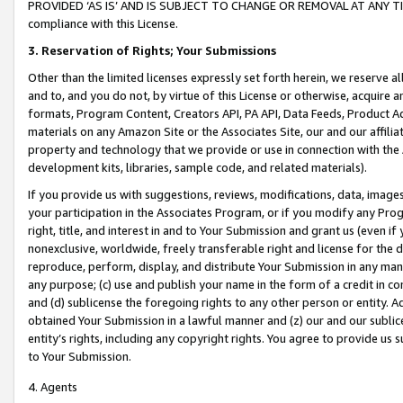
PROVIDED ‘AS IS’ AND IS SUBJECT TO CHANGE OR REMOVAL AT ANY TIME.”
compliance with this License.
3.
Reservation of Rights; Your Submissions
Other than the limited licenses expressly set forth herein, we reserve all 
and to, and you do not, by virtue of this License or otherwise, acquire an
formats, Program Content, Creators API, PA API, Data Feeds, Product 
materials on any Amazon Site or the Associates Site, our and our affili
property and technology that we provide or use in connection with the
development kits, libraries, sample code, and related materials).
If you provide us with suggestions, reviews, modifications, data, image
your participation in the Associates Program, or if you modify any Prog
right, title, and interest in and to Your Submission and grant us (even 
nonexclusive, worldwide, freely transferable right and license for the du
reproduce, perform, display, and distribute Your Submission in any man
any purpose; (c) use and publish your name in the form of a credit in c
and (d) sublicense the foregoing rights to any other person or entity. A
obtained Your Submission in a lawful manner and (z) our and our sublice
entity’s rights, including any copyright rights. You agree to provide us
to Your Submission.
4. Agents