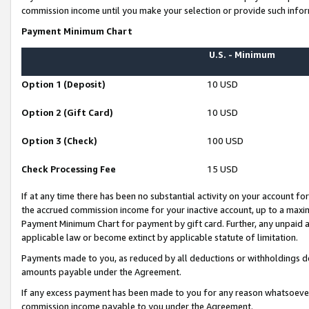
commission income until you make your selection or provide such infor
Payment Minimum Chart
U.S. - Minimum
Option 1 (Deposit)
10 USD
Option 2 (Gift Card)
10 USD
Option 3 (Check)
100 USD
Check Processing Fee
15 USD
If at any time there has been no substantial activity on your account for 
the accrued commission income for your inactive account, up to a max
Payment Minimum Chart for payment by gift card. Further, any unpaid 
applicable law or become extinct by applicable statute of limitation.
Payments made to you, as reduced by all deductions or withholdings de
amounts payable under the Agreement.
If any excess payment has been made to you for any reason whatsoever,
commission income payable to you under the Agreement.