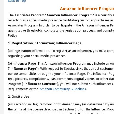
Back to Top
Amazon Influencer Program
The Associates Program “
Amazon Influencer Program
” is a country
by acting as a social media presence facilitating customer purchases as
Associates Program. In order to participate in the Amazon Influencer Pr
quantitative thresholds, complete the registration process, and comply
Policy.
1.
Registration Information; Influencer Page.
(a) Registration Information. To register as an Influencer, you must co
regarding your social media presences.
(b) Influencer Page. This Amazon Influencer Program may include an A
(“
Influencer Page
”). With respect to Special Links that direct custom
our customer clicks through to your Influencer Page. The Influencer Pag
text, pictures, compilations, lists, comments, digital videos, or other
Program (“
Influencer Content
”), you will not submit such Influencer 
Requirements or the
Amazon Community Guidelines
.
2
.
Onsite Use
(a) Discretion in Use; Removal Right. Amazon may (as determined by Amaz
the terms of the license described in Section 3(b) of the Influencer Prog