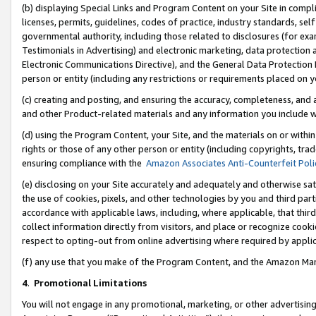
(b) displaying Special Links and Program Content on your Site in compl
licenses, permits, guidelines, codes of practice, industry standards, se
governmental authority, including those related to disclosures (for ex
Testimonials in Advertising) and electronic marketing, data protection 
Electronic Communications Directive), and the General Data Protecti
person or entity (including any restrictions or requirements placed on y
(c) creating and posting, and ensuring the accuracy, completeness, and 
and other Product-related materials and any information you include wi
(d) using the Program Content, your Site, and the materials on or within
rights or those of any other person or entity (including copyrights, trad
ensuring compliance with the
Amazon Associates Anti-Counterfeit Poli
(e) disclosing on your Site accurately and adequately and otherwise sat
the use of cookies, pixels, and other technologies by you and third part
accordance with applicable laws, including, where applicable, that thir
collect information directly from visitors, and place or recognize cooki
respect to opting-out from online advertising where required by appli
(f) any use that you make of the Program Content, and the Amazon Mar
4
.
Promotional Limitations
You will not engage in any promotional, marketing, or other advertising a