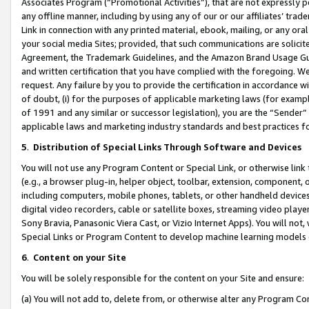
Associates Program (“Promotional Activities”), that are not expressly 
any offline manner, including by using any of our or our affiliates’ tr
Link in connection with any printed material, ebook, mailing, or any ora
your social media Sites; provided, that such communications are solicite
Agreement, the Trademark Guidelines, and the Amazon Brand Usage Guid
and written certification that you have complied with the foregoing. We w
request. Any failure by you to provide the certification in accordance w
of doubt, (i) for the purposes of applicable marketing laws (for exam
of 1991 and any similar or successor legislation), you are the “Sender”
applicable laws and marketing industry standards and best practices f
5
.
Distribution of Special Links Through Software and Devices
You will not use any Program Content or Special Link, or otherwise link 
(e.g., a browser plug-in, helper object, toolbar, extension, component, 
including computers, mobile phones, tablets, or other handheld devices 
digital video recorders, cable or satellite boxes, streaming video playe
Sony Bravia, Panasonic Viera Cast, or Vizio Internet Apps). You will not,
Special Links or Program Content to develop machine learning models 
6
.
Content on your Site
You will be solely responsible for the content on your Site and ensure:
(a) You will not add to, delete from, or otherwise alter any Program Co