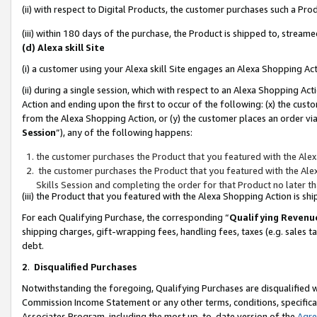
(ii) with respect to Digital Products, the customer purchases such a P
(iii) within 180 days of the purchase, the Product is shipped to, stre
(d) Alexa skill Site
(i) a customer using your Alexa skill Site engages an Alexa Shopping Ac
(ii) during a single session, which with respect to an Alexa Shopping 
Action and ending upon the first to occur of the following: (x) the cust
from the Alexa Shopping Action, or (y) the customer places an order via
Session
”), any of the following happens:
the customer purchases the Product that you featured with the Alex
the customer purchases the Product that you featured with the Alex
Skills Session and completing the order for that Product no later t
(iii) the Product that you featured with the Alexa Shopping Action is 
For each Qualifying Purchase, the corresponding “
Qualifying Revenu
shipping charges, gift-wrapping fees, handling fees, taxes (e.g. sales ta
debt.
2
.
Disqualified Purchases
Notwithstanding the foregoing, Qualifying Purchases are disqualified w
Commission Income Statement or any other terms, conditions, specificat
Associates Program, including the most up-to-date version of the
Agr