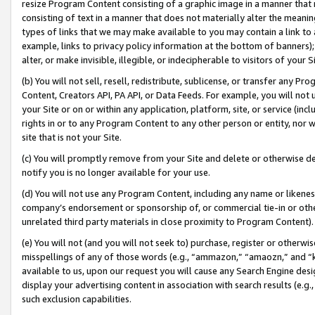
resize Program Content consisting of a graphic image in a manner that
consisting of text in a manner that does not materially alter the meanin
types of links that we may make available to you may contain a link to 
example, links to privacy policy information at the bottom of banners);
alter, or make invisible, illegible, or indecipherable to visitors of your 
(b) You will not sell, resell, redistribute, sublicense, or transfer any 
Content, Creators API, PA API, or Data Feeds. For example, you will not 
your Site or on or within any application, platform, site, or service (in
rights in or to any Program Content to any other person or entity, nor wi
site that is not your Site.
(c) You will promptly remove from your Site and delete or otherwise d
notify you is no longer available for your use.
(d) You will not use any Program Content, including any name or likene
company’s endorsement or sponsorship of, or commercial tie-in or other 
unrelated third party materials in close proximity to Program Content).
(e) You will not (and you will not seek to) purchase, register or otherw
misspellings of any of those words (e.g., “ammazon,” “amaozn,” and “kin
available to us, upon our request you will cause any Search Engine de
display your advertising content in association with search results (e.
such exclusion capabilities.