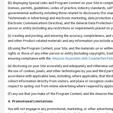
(b) displaying Special Links and Program Content on your Site in compl
licenses, permits, guidelines, codes of practice, industry standards, se
governmental authority, including those related to disclosures (for ex
Testimonials in Advertising) and electronic marketing, data protection 
Electronic Communications Directive), and the General Data Protecti
person or entity (including any restrictions or requirements placed on y
(c) creating and posting, and ensuring the accuracy, completeness, and 
and other Product-related materials and any information you include wi
(d) using the Program Content, your Site, and the materials on or within
rights or those of any other person or entity (including copyrights, trad
ensuring compliance with the
Amazon Associates Anti-Counterfeit Poli
(e) disclosing on your Site accurately and adequately and otherwise sat
the use of cookies, pixels, and other technologies by you and third part
accordance with applicable laws, including, where applicable, that thir
collect information directly from visitors, and place or recognize cooki
respect to opting-out from online advertising where required by appli
(f) any use that you make of the Program Content, and the Amazon Mar
4
.
Promotional Limitations
You will not engage in any promotional, marketing, or other advertising a