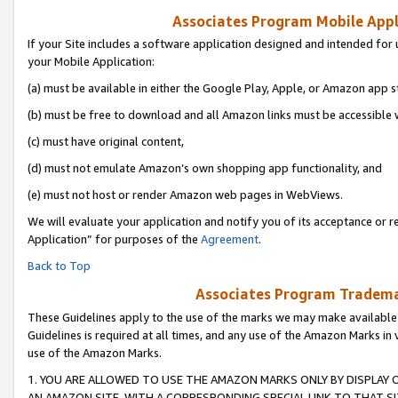
Associates Program Mobile Appli
If your Site includes a software application designed and intended for 
your Mobile Application:
(a) must be available in either the Google Play, Apple, or Amazon app s
(b) must be free to download and all Amazon links must be accessible 
(c) must have original content,
(d) must not emulate Amazon’s own shopping app functionality, and
(e) must not host or render Amazon web pages in WebViews.
We will evaluate your application and notify you of its acceptance or r
Application” for purposes of the
Agreement
.
Back to Top
Associates Program Trademar
These Guidelines apply to the use of the marks we may make available
Guidelines is required at all times, and any use of the Amazon Marks in 
use of the Amazon Marks.
1. YOU ARE ALLOWED TO USE THE AMAZON MARKS ONLY BY DISPLAY 
AN AMAZON SITE, WITH A CORRESPONDING SPECIAL LINK TO THAT SI