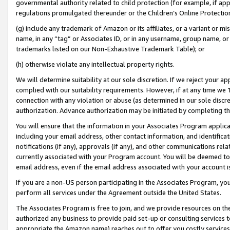
governmental authority related to child protection (for example, if app
regulations promulgated thereunder or the Children’s Online Protection
(g) include any trademark of Amazon or its affiliates, or a variant or 
name, in any “tag” or Associates ID, or in any username, group name, or 
trademarks listed on our Non-Exhaustive Trademark Table); or
(h) otherwise violate any intellectual property rights.
We will determine suitability at our sole discretion. If we reject your 
complied with our suitability requirements. However, if at any time we 1
connection with any violation or abuse (as determined in our sole disc
authorization. Advance authorization may be initiated by completing t
You will ensure that the information in your Associates Program applic
including your email address, other contact information, and identifica
notifications (if any), approvals (if any), and other communications re
currently associated with your Program account. You will be deemed to 
email address, even if the email address associated with your account i
If you are a non-US person participating in the Associates Program, you
perform all services under the Agreement outside the United States.
The Associates Program is free to join, and we provide resources on th
authorized any business to provide paid set-up or consulting services t
appropriate the Amazon name) reaches out to offer you costly services