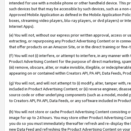
intended for use with a mobile phone or other handheld device. This proh
such devices but that may be accessible by such devices, such as a non-
Approved Mobile Application as defined in the Mobile Application Policy; 
boxes, streaming video players, blu-ray players, or dvd players) or Inte
Internet Apps).
(e) You will not, without our express prior written approval, access or 
extracting, or repurposing any Product Advertising Content or in connec
that offer products on an Amazon Site, or in the direct training or fin
(f) You will not (i) interfere, or attempt to interfere, in any manner wit
Product Advertising Content for the purpose of direct marketing, spammi
(iii) remove, obscure, alter, or make invisible, illegible, or indecipherab
appearing on or contained within Creators API, PA API, Data Feeds, Prod
(g) You will not, and will not attempt to (i) modify, alter, tamper with,
included in Product Advertising Content; or (ii) reverse engineer, disa
source code or other underlying components (such as a model, model pa
to Creators API, PA API, Data Feeds, or any software included in Produc
(h) You will not store or cache Product Advertising Content consisting 
image for up to 24 hours. You may store other Product Advertising Cont
you do so you must immediately thereafter refresh and re-display the P
new Data Feed and refreshing the Product Advertising Content on your 