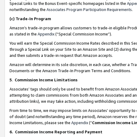
Special Links to the Bonus Event-specific homepages listed in the
Appe
notwithstanding the
Associates Program Participation Requirements
.
(c)
Trade-In Program
Amazon’s trade-in program allows customers to trade-in eligible Produc
as stated in the
Appendix
(“Special Commission Income”).
You will earn the Special Commission Income Rates described in this Sec
through a Special Link on your Site to an Amazon Site and (2) during th
and then submits a trade-in request that Amazon accepts.
Amazon will determine in its sole discretion, in each case, whether a T
Documents or the Amazon Trade-In Program Terms and Conditions.
5
.
Commission Income Limitations
Associates’ tags should only be used to benefit from Amazon Associates
attempting to claim commissions from both Amazon Associates and ano
attribution links), we may take action, including withholding commissio
From time to time, we may impose limits on Associates’ opportunity t
of doubt (and notwithstanding any time period), Amazon reserves the ri
Income Limitations, please see the
Appendix
(“
Commission Income Li
6.
Commission Income Reporting and Payment