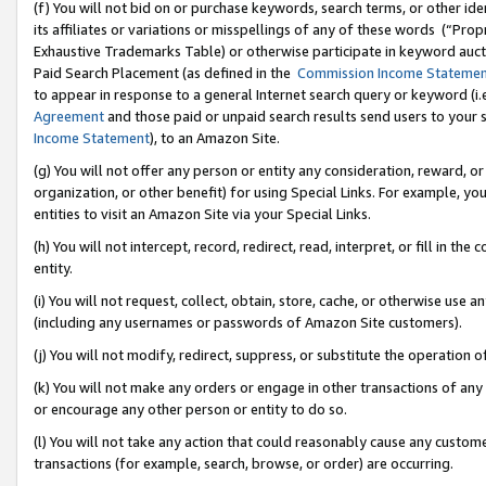
(f) You will not bid on or purchase keywords, search terms, or other id
its affiliates or variations or misspellings of any of these words (“Pr
Exhaustive Trademarks Table) or otherwise participate in keyword aucti
Paid Search Placement (as defined in the
Commission Income Stateme
to appear in response to a general Internet search query or keyword (i.e.
Agreement
and those paid or unpaid search results send users to your sit
Income Statement
), to an Amazon Site.
(g) You will not offer any person or entity any consideration, reward, or
organization, or other benefit) for using Special Links. For example, 
entities to visit an Amazon Site via your Special Links.
(h) You will not intercept, record, redirect, read, interpret, or fill in 
entity.
(i) You will not request, collect, obtain, store, cache, or otherwise us
(including any usernames or passwords of Amazon Site customers).
(j) You will not modify, redirect, suppress, or substitute the operation 
(k) You will not make any orders or engage in other transactions of any 
or encourage any other person or entity to do so.
(l) You will not take any action that could reasonably cause any custome
transactions (for example, search, browse, or order) are occurring.