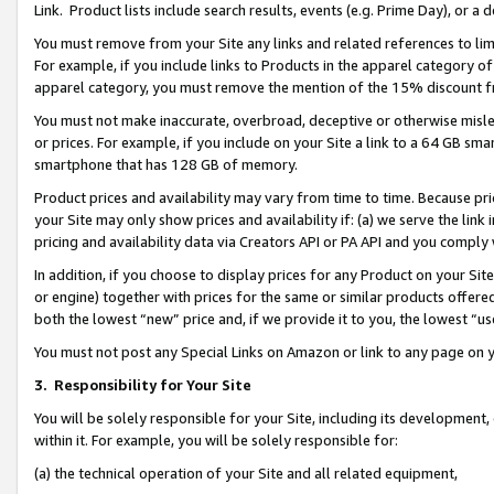
Link. Product lists include search results, events (e.g. Prime Day), or 
You must remove from your Site any links and related references to li
For example, if you include links to Products in the apparel category 
apparel category, you must remove the mention of the 15% discount f
You must not make inaccurate, overbroad, deceptive or otherwise misle
or prices. For example, if you include on your Site a link to a 64 GB sm
smartphone that has 128 GB of memory.
Product prices and availability may vary from time to time. Because pri
your Site may only show prices and availability if: (a) we serve the link 
pricing and availability data via Creators API or PA API and you comply
In addition, if you choose to display prices for any Product on your Si
or engine) together with prices for the same or similar products offer
both the lowest “new” price and, if we provide it to you, the lowest “us
You must not post any Special Links on Amazon or link to any page on 
3.
Responsibility for Your Site
You will be solely responsible for your Site, including its development
within it. For example, you will be solely responsible for:
(a) the technical operation of your Site and all related equipment,