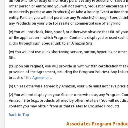
(u) You will not directly or indirectly purchase any Product(s) or take a
other person or entity, and you will not permit, request or encourage an
or indirectly purchase any Product(s) or take a Bounty Event action thro
entity. Further, you will not purchase any Product(s) through Special Li
any Products on your Site for resale or commercial use of any kind.
(v) You will not cloak, hide, spoof, or otherwise obscure the URL of your
of the application in which Program Content is displayed or used such 
clicks through such Special Link to an Amazon Site.
(w) You will not use a link shortening service, button, hyperlink or oth
Site.
(x) Upon our request, you will provide us with written certification tha
provision of the Agreement, including the Program Policies). Any failure
breach of the
Agreement
.
(y) Unless otherwise agreed by Amazon, your Site must not have price tr
(z) You will not display on your Site, or otherwise use, any Program Con
Amazon Site (e.g., products offered by other retailers). You will not di
content you may obtain from us that relates to Excluded Products.
Back to Top
Associates Program Produc