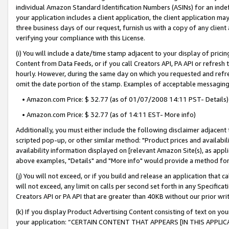
individual Amazon Standard Identification Numbers (ASINs) for an indefi
your application includes a client application, the client application m
three business days of our request, furnish us with a copy of any clien
verifying your compliance with this License.
(i) You will include a date/time stamp adjacent to your display of prici
Content from Data Feeds, or if you call Creators API, PA API or refresh
hourly. However, during the same day on which you requested and refre
omit the date portion of the stamp. Examples of acceptable messaging
• Amazon.com Price: $ 32.77 (as of 01/07/2008 14:11 PST- Details)
• Amazon.com Price: $ 32.77 (as of 14:11 EST- More info)
Additionally, you must either include the following disclaimer adjacent t
scripted pop-up, or other similar method: "Product prices and availabil
availability information displayed on [relevant Amazon Site(s), as appli
above examples, "Details" and "More info" would provide a method for 
(j) You will not exceed, or if you build and release an application that c
will not exceed, any limit on calls per second set forth in any Specifica
Creators API or PA API that are greater than 40KB without our prior wri
(k) If you display Product Advertising Content consisting of text on your
your application: “CERTAIN CONTENT THAT APPEARS [IN THIS APPLIC