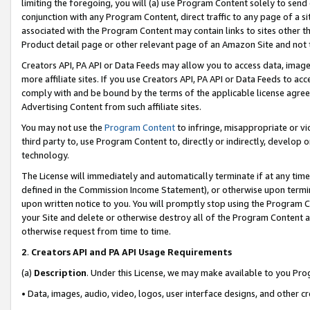
limiting the foregoing, you will (a) use Program Content solely to send
conjunction with any Program Content, direct traffic to any page of a si
associated with the Program Content may contain links to sites other t
Product detail page or other relevant page of an Amazon Site and not 
Creators API, PA API or Data Feeds may allow you to access data, image
more affiliate sites. If you use Creators API, PA API or Data Feeds to ac
comply with and be bound by the terms of the applicable license agreem
Advertising Content from such affiliate sites.
You may not use the
Program Content
to infringe, misappropriate or vio
third party to, use Program Content to, directly or indirectly, develo
technology.
The License will immediately and automatically terminate if at any ti
defined in the Commission Income Statement), or otherwise upon termina
upon written notice to you. You will promptly stop using the Program 
your Site and delete or otherwise destroy all of the Program Content 
otherwise request from time to time.
2
.
Creators API and PA API Usage Requirements
(a)
Description
. Under this License, we may make available to you Pr
• Data, images, audio, video, logos, user interface designs, and other c