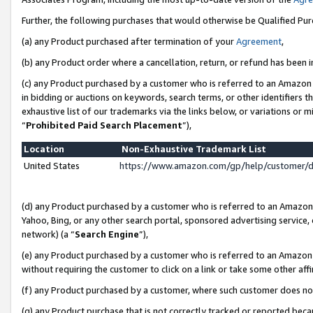
Further, the following purchases that would otherwise be Qualified Pu
(a) any Product purchased after termination of your
Agreement
,
(b) any Product order where a cancellation, return, or refund has been in
(c) any Product purchased by a customer who is referred to an Amazon 
in bidding or auctions on keywords, search terms, or other identifiers 
exhaustive list of our trademarks via the links below, or variations or 
“
Prohibited Paid Search Placement
”),
Location
Non-Exhaustive Trademark List
United States
https://www.amazon.com/gp/help/customer/
(d) any Product purchased by a customer who is referred to an Amazon S
Yahoo, Bing, or any other search portal, sponsored advertising service, o
network) (a “
Search Engine
”),
(e) any Product purchased by a customer who is referred to an Amazon Si
without requiring the customer to click on a link or take some other affi
(f) any Product purchased by a customer, where such customer does no
(g) any Product purchase that is not correctly tracked or reported beca