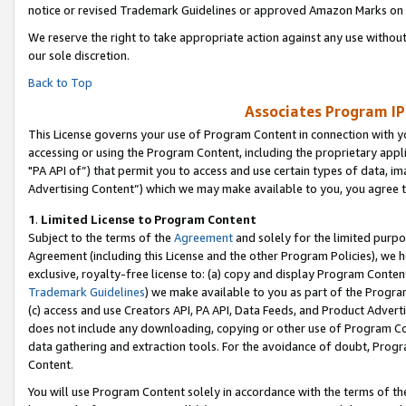
notice or revised Trademark Guidelines or approved Amazon Marks on t
We reserve the right to take appropriate action against any use without
our sole discretion.
Back to Top
Associates Program IP
This License governs your use of Program Content in connection with yo
accessing or using the Program Content, including the proprietary appli
"PA API of”) that permit you to access and use certain types of data, i
Advertising Content”) which we may make available to you, you agree t
1
.
Limited License to Program Content
Subject to the terms of the
Agreement
and solely for the limited purpo
Agreement (including this License and the other Program Policies), we 
exclusive, royalty-free license to: (a) copy and display Program Conten
Trademark Guidelines
) we make available to you as part of the Progra
(c) access and use Creators API, PA API, Data Feeds, and Product Adverti
does not include any downloading, copying or other use of Program Conte
data gathering and extraction tools. For the avoidance of doubt, Progr
Content.
You will use Program Content solely in accordance with the terms of t