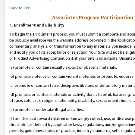
Back to Top
Associates Program Participation
1.
Enrollment and Eligibility
To begin the enrollment process, you must submit a complete and accur
be publicly available via the website address provided in the application
commentary, analysis, or transformation to any materials you include. Y
and notify you of its acceptance or rejection. Your Site will not be elig
or Product Advertising Content on it, if your Site is unsuitable. Unsuitab
(a) promote or contain sexually explicit or obscene materials,
(b) promote violence or contain violent materials or promote, endorse o
(c) promote or contain false, deceptive, libelous or defamatory materia
(d) promote or contain materials or activity that is hateful, harassing, h
of race, color, sex, religion, nationality, disability, sexual orientation, or 
(e) promote or undertake illegal activities,
(f) are directed toward children or knowingly collect, use, or disclose
threshold (as defined by applicable laws, regulations, and/or guidelines)
permits, guidelines, codes of practice, industry standards, self-regulat