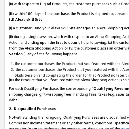
(ii) with respect to Digital Products, the customer purchases such a P
(iii) within 180 days of the purchase, the Product is shipped to, stre
(d) Alexa skill Site
(i) a customer using your Alexa skill Site engages an Alexa Shopping Ac
(ii) during a single session, which with respect to an Alexa Shopping 
Action and ending upon the first to occur of the following: (x) the cust
from the Alexa Shopping Action, or (y) the customer places an order via
Session
”), any of the following happens:
the customer purchases the Product that you featured with the Alex
the customer purchases the Product that you featured with the Alex
Skills Session and completing the order for that Product no later t
(iii) the Product that you featured with the Alexa Shopping Action is 
For each Qualifying Purchase, the corresponding “
Qualifying Revenu
shipping charges, gift-wrapping fees, handling fees, taxes (e.g. sales ta
debt.
2
.
Disqualified Purchases
Notwithstanding the foregoing, Qualifying Purchases are disqualified w
Commission Income Statement or any other terms, conditions, specificat
Associates Program, including the most up-to-date version of the
Agr