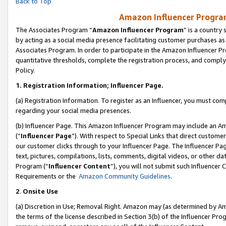
Back to Top
Amazon Influencer Program
The Associates Program “
Amazon Influencer Program
” is a country
by acting as a social media presence facilitating customer purchases as
Associates Program. In order to participate in the Amazon Influencer Pr
quantitative thresholds, complete the registration process, and comply
Policy.
1.
Registration Information; Influencer Page.
(a) Registration Information. To register as an Influencer, you must co
regarding your social media presences.
(b) Influencer Page. This Amazon Influencer Program may include an A
(“
Influencer Page
”). With respect to Special Links that direct custom
our customer clicks through to your Influencer Page. The Influencer Pag
text, pictures, compilations, lists, comments, digital videos, or other
Program (“
Influencer Content
”), you will not submit such Influencer 
Requirements or the
Amazon Community Guidelines
.
2
.
Onsite Use
(a) Discretion in Use; Removal Right. Amazon may (as determined by Amaz
the terms of the license described in Section 3(b) of the Influencer Prog