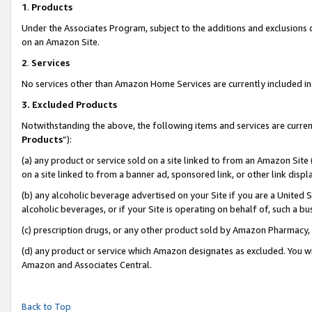
1
.
Products
Under the Associates Program, subject to the additions and exclusions d
on an Amazon Site.
2
.
Services
No services other than Amazon Home Services are currently included in 
3.
Excluded Products
Notwithstanding the above, the following items and services are curren
Products
”):
(a) any product or service sold on a site linked to from an Amazon Site
on a site linked to from a banner ad, sponsored link, or other link dis
(b) any alcoholic beverage advertised on your Site if you are a United 
alcoholic beverages, or if your Site is operating on behalf of, such a b
(c) prescription drugs, or any other product sold by Amazon Pharmacy,
(d) any product or service which Amazon designates as excluded. You will 
Amazon and Associates Central.
Back to Top