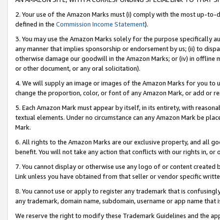
2. Your use of the Amazon Marks must (i) comply with the most up-to-da
defined in the
Commission Income Statement
).
3. You may use the Amazon Marks solely for the purpose specifically a
any manner that implies sponsorship or endorsement by us; (ii) to disparag
otherwise damage our goodwill in the Amazon Marks; or (iv) in offline ma
or other document, or any oral solicitation).
4. We will supply an image or images of the Amazon Marks for you to 
change the proportion, color, or font of any Amazon Mark, or add or
5. Each Amazon Mark must appear by itself, in its entirety, with reason
textual elements. Under no circumstance can any Amazon Mark be placed
Mark.
6. All rights to the Amazon Marks are our exclusive property, and all 
benefit. You will not take any action that conflicts with our rights in, 
7. You cannot display or otherwise use any logo of or content created b
Link unless you have obtained from that seller or vendor specific writte
8. You cannot use or apply to register any trademark that is confusingly
any trademark, domain name, subdomain, username or app name that is c
We reserve the right to modify these Trademark Guidelines and the app