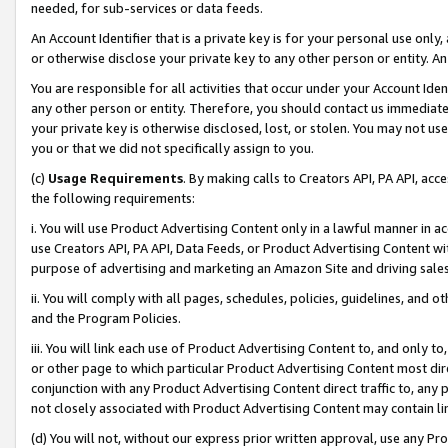
needed, for sub-services or data feeds.
An Account Identifier that is a private key is for your personal use only,
or otherwise disclose your private key to any other person or entity. An A
You are responsible for all activities that occur under your Account Ide
any other person or entity. Therefore, you should contact us immediate
your private key is otherwise disclosed, lost, or stolen. You may not u
you or that we did not specifically assign to you.
(c)
Usage Requirements
. By making calls to Creators API, PA API, ac
the following requirements:
i. You will use Product Advertising Content only in a lawful manner in a
use Creators API, PA API, Data Feeds, or Product Advertising Content wit
purpose of advertising and marketing an Amazon Site and driving sales
ii. You will comply with all pages, schedules, policies, guidelines, and o
and the Program Policies.
iii. You will link each use of Product Advertising Content to, and only 
or other page to which particular Product Advertising Content most direc
conjunction with any Product Advertising Content direct traffic to, any 
not closely associated with Product Advertising Content may contain lin
(d) You will not, without our express prior written approval, use any Pr