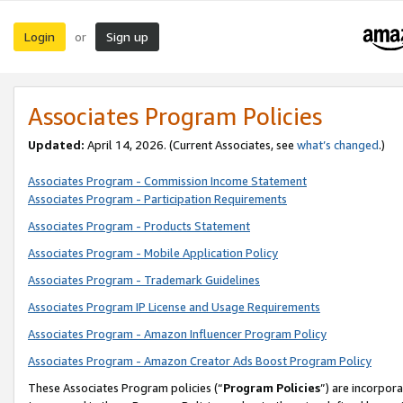
Login
Sign up
or
Associates Program Policies
Updated:
April 14, 2026. (Current Associates, see
what’s changed
.)
Associates Program - Commission Income Statement
Associates Program - Participation Requirements
Associates Program - Products Statement
Associates Program - Mobile Application Policy
Associates Program - Trademark Guidelines
Associates Program IP License and Usage Requirements
Associates Program - Amazon Influencer Program Policy
Associates Program - Amazon Creator Ads Boost Program Policy
These Associates Program policies (“
Program Policies
”) are incorpor