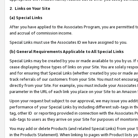
2
.
Links on Your Site
(a)
Special Links
After you have applied to the Associates Program, you are permitted to 
and accrual of commission income.
Special Links must use the Associates ID we have assigned to you.
(b)
General Requirements Applicable to All Special Links
Special Links may be created by you or made available to you by us. If 
cease displaying those types of links on your Site. You are solely respo
and for ensuring that Special Links (whether created by you or made av
track referrals of our customers from your Site. You must not encoura
directly from your Site. For example, you must include your Associates
parameter in the URL of each link you place on your Site to an Amazon 
Upon your request but subject to our approval, we may issue you addit
performance of your Special Links by including different sub-tags in t
tag, other ID or reporting provided in connection with the Associates P
sub-tags to users as they arrive on your Site for purposes of monitorin
You may add or delete Products (and related Special Links) from your Si
in the Products Statement). When linking to pages with Product lists you