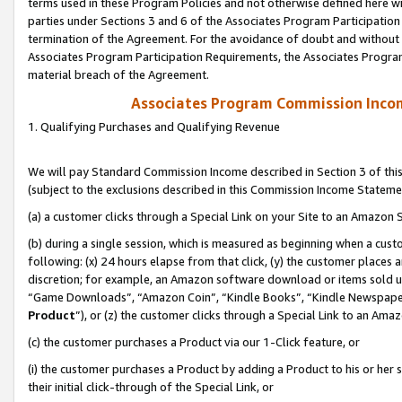
terms used in these Program Policies and not otherwise defined here wil
parties under Sections 3 and 6 of the Associates Program Participation
termination of the Agreement. For the avoidance of doubt and without l
Associates Program Participation Requirements, the Associates Program
material breach of the Agreement.
Associates Program Commission Inco
1. Qualifying Purchases and Qualifying Revenue
We will pay Standard Commission Income described in Section 3 of thi
(subject to the exclusions described in this Commission Income Stateme
(a) a customer clicks through a Special Link on your Site to an Amazon S
(b) during a single session, which is measured as beginning when a custo
following: (x) 24 hours elapse from that click, (y) the customer places 
discretion; for example, an Amazon software download or items sold 
“Game Downloads”, “Amazon Coin”, “Kindle Books”, “Kindle Newspapers”
Product
”), or (z) the customer clicks through a Special Link to an Amazo
(c) the customer purchases a Product via our 1-Click feature, or
(i) the customer purchases a Product by adding a Product to his or her
their initial click-through of the Special Link, or