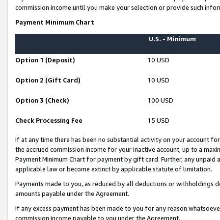
commission income until you make your selection or provide such infor
Payment Minimum Chart
U.S. - Minimum
Option 1 (Deposit)
10 USD
Option 2 (Gift Card)
10 USD
Option 3 (Check)
100 USD
Check Processing Fee
15 USD
If at any time there has been no substantial activity on your account for 
the accrued commission income for your inactive account, up to a max
Payment Minimum Chart for payment by gift card. Further, any unpaid 
applicable law or become extinct by applicable statute of limitation.
Payments made to you, as reduced by all deductions or withholdings de
amounts payable under the Agreement.
If any excess payment has been made to you for any reason whatsoever,
commission income payable to you under the Agreement.