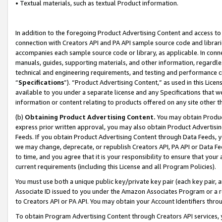
• Textual materials, such as textual Product information.
In addition to the foregoing Product Advertising Content and access to
connection with Creators API and PA API sample source code and librarie
accompanies each sample source code or library, as applicable. In conne
manuals, guides, supporting materials, and other information, regardless
technical and engineering requirements, and testing and performance cri
“
Specifications
”). “Product Advertising Content,” as used in this Lic
available to you under a separate license and any Specifications that we
information or content relating to products offered on any site other 
(b)
Obtaining Product Advertising Content.
You may obtain Product
express prior written approval, you may also obtain Product Advertisi
Feeds. If you obtain Product Advertising Content through Data Feeds, yo
we may change, deprecate, or republish Creators API, PA API or Data Fee
to time, and you agree that it is your responsibility to ensure that your
current requirements (including this License and all Program Policies).
You must use both a unique public key/private key pair (each key pair, a
Associate ID issued to you under the Amazon Associates Program or a r
to Creators API or PA API. You may obtain your Account Identifiers thro
To obtain Program Advertising Content through Creators API services, y