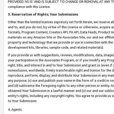
PROVIDED ‘AS IS’ AND IS SUBJECT TO CHANGE OR REMOVAL AT ANY TIME.”
compliance with this License.
3.
Reservation of Rights; Your Submissions
Other than the limited licenses expressly set forth herein, we reserve all 
and to, and you do not, by virtue of this License or otherwise, acquire an
formats, Program Content, Creators API, PA API, Data Feeds, Product 
materials on any Amazon Site or the Associates Site, our and our affili
property and technology that we provide or use in connection with the
development kits, libraries, sample code, and related materials).
If you provide us with suggestions, reviews, modifications, data, image
your participation in the Associates Program, or if you modify any Prog
right, title, and interest in and to Your Submission and grant us (even 
nonexclusive, worldwide, freely transferable right and license for the du
reproduce, perform, display, and distribute Your Submission in any man
any purpose; (c) use and publish your name in the form of a credit in c
and (d) sublicense the foregoing rights to any other person or entity. A
obtained Your Submission in a lawful manner and (z) our and our sublice
entity’s rights, including any copyright rights. You agree to provide us
to Your Submission.
4. Agents