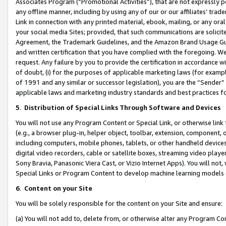
Associates Program (“Promotional Activities”), that are not expressly 
any offline manner, including by using any of our or our affiliates’ tr
Link in connection with any printed material, ebook, mailing, or any ora
your social media Sites; provided, that such communications are solicite
Agreement, the Trademark Guidelines, and the Amazon Brand Usage Guid
and written certification that you have complied with the foregoing. We w
request. Any failure by you to provide the certification in accordance w
of doubt, (i) for the purposes of applicable marketing laws (for exam
of 1991 and any similar or successor legislation), you are the “Sender”
applicable laws and marketing industry standards and best practices f
5
.
Distribution of Special Links Through Software and Devices
You will not use any Program Content or Special Link, or otherwise link 
(e.g., a browser plug-in, helper object, toolbar, extension, component, 
including computers, mobile phones, tablets, or other handheld devices 
digital video recorders, cable or satellite boxes, streaming video playe
Sony Bravia, Panasonic Viera Cast, or Vizio Internet Apps). You will not,
Special Links or Program Content to develop machine learning models 
6
.
Content on your Site
You will be solely responsible for the content on your Site and ensure:
(a) You will not add to, delete from, or otherwise alter any Program Co