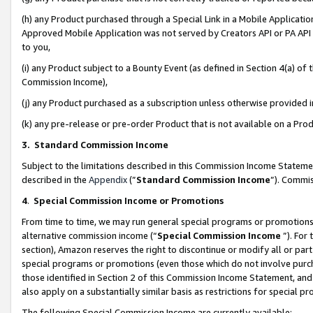
(h) any Product purchased through a Special Link in a Mobile Applicatio
Approved Mobile Application was not served by Creators API or PA API (
to you,
(i) any Product subject to a Bounty Event (as defined in Section 4(a) o
Commission Income),
(j) any Product purchased as a subscription unless otherwise provided
(k) any pre-release or pre-order Product that is not available on a Prod
3. Standard Commission Income
Subject to the limitations described in this Commission Income Statem
described in the
Appendix
(”
Standard Commission Income
”). Commis
4
.
Special Commission Income or Promotions
From time to time, we may run general special programs or promotions 
alternative commission income (“
Special Commission Income
”). For
section), Amazon reserves the right to discontinue or modify all or par
special programs or promotions (even those which do not involve purcha
those identified in Section 2 of this Commission Income Statement, an
also apply on a substantially similar basis as restrictions for special 
The following Special Commission Income are currently available: