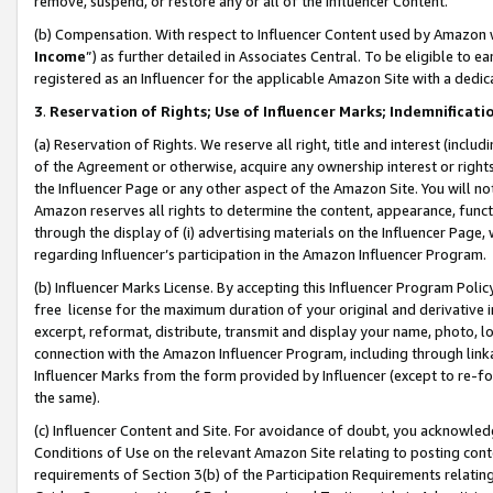
remove, suspend, or restore any or all of the Influencer Content.
(b) Compensation. With respect to Influencer Content used by Amazon w
Income
”) as further detailed in Associates Central. To be eligible t
registered as an Influencer for the applicable Amazon Site with a dedic
3
.
Reservation of Rights; Use of Influencer Marks; Indemnificati
(a) Reservation of Rights. We reserve all right, title and interest (includ
of the Agreement or otherwise, acquire any ownership interest or rights
the Influencer Page or any other aspect of the Amazon Site. You will not 
Amazon reserves all rights to determine the content, appearance, functi
through the display of (i) advertising materials on the Influencer Page, w
regarding Influencer’s participation in the Amazon Influencer Program.
(b) Influencer Marks License. By accepting this Influencer Program Poli
free license for the maximum duration of your original and derivative in
excerpt, reformat, distribute, transmit and display your name, photo, 
connection with the Amazon Influencer Program, including through link
Influencer Marks from the form provided by Influencer (except to re-for
the same).
(c) Influencer Content and Site. For avoidance of doubt, you acknowledg
Conditions of Use on the relevant Amazon Site relating to posting conte
requirements of Section 3(b) of the Participation Requirements relating