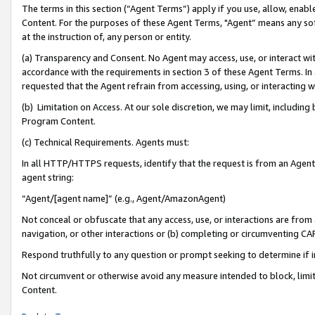
The terms in this section (“Agent Terms”) apply if you use, allow, enab
Content. For the purposes of these Agent Terms, "Agent” means any so
at the instruction of, any person or entity.
(a) Transparency and Consent. No Agent may access, use, or interact with 
accordance with the requirements in section 3 of these Agent Terms. In
requested that the Agent refrain from accessing, using, or interacting
(b) Limitation on Access. At our sole discretion, we may limit, includin
Program Content.
(c) Technical Requirements. Agents must:
In all HTTP/HTTPS requests, identify that the request is from an Agent 
agent string:
“Agent/[agent name]” (e.g., Agent/AmazonAgent)
Not conceal or obfuscate that any access, use, or interactions are fro
navigation, or other interactions or (b) completing or circumventing 
Respond truthfully to any question or prompt seeking to determine if 
Not circumvent or otherwise avoid any measure intended to block, limit
Content.