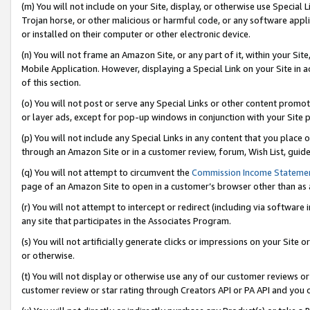
(m) You will not include on your Site, display, or otherwise use Specia
Trojan horse, or other malicious or harmful code, or any software app
or installed on their computer or other electronic device.
(n) You will not frame an Amazon Site, or any part of it, within your Sit
Mobile Application. However, displaying a Special Link on your Site in a
of this section.
(o) You will not post or serve any Special Links or other content prom
or layer ads, except for pop-up windows in conjunction with your Site 
(p) You will not include any Special Links in any content that you place
through an Amazon Site or in a customer review, forum, Wish List, guid
(q) You will not attempt to circumvent the
Commission Income Stateme
page of an Amazon Site to open in a customer’s browser other than as a 
(r) You will not attempt to intercept or redirect (including via softwar
any site that participates in the Associates Program.
(s) You will not artificially generate clicks or impressions on your Si
or otherwise.
(t) You will not display or otherwise use any of our customer reviews or 
customer review or star rating through Creators API or PA API and you 