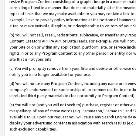
resize Program Content consisting of a graphic image in a manner that
consisting of text in a manner that does not materially alter the meanin
types of links that we may make available to you may contain a link to 
example, links to privacy policy information at the bottom of banners);
alter, or make invisible, illegible, or indecipherable to visitors of your 
(b) You will not sell, resell, redistribute, sublicense, or transfer any 
Content, Creators API, PA API, or Data Feeds. For example, you will not 
your Site or on or within any application, platform, site, or service (in
rights in or to any Program Content to any other person or entity, nor wi
site that is not your Site.
(c) You will promptly remove from your Site and delete or otherwise d
notify you is no longer available for your use.
(d) You will not use any Program Content, including any name or likene
company’s endorsement or sponsorship of, or commercial tie-in or other 
unrelated third party materials in close proximity to Program Content).
(e) You will not (and you will not seek to) purchase, register or otherw
misspellings of any of those words (e.g., “ammazon,” “amaozn,” and “kin
available to us, upon our request you will cause any Search Engine de
display your advertising content in association with search results (e.
such exclusion capabilities.