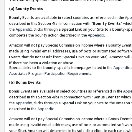
(a)
Bounty Events
Bounty Events are available in select countries as referenced in the
App
described in this Section 4(a) in connection with “
Bounty Events
” whic
the
Appendix
, clicks through a Special Link on your Site to a bounty-s
completes the bounty action described in the
Appendix
.
Amazon will not pay Special Commission Income where a Bounty Event ha
made using invalid email addresses, use of bots or automated software
Events that do not result from Special Links on your Site). Amazon will 
if there has been a violation or abuse.
Special Links to the bounty-specific homepages listed in the
Appendix
a
Associates Program Participation Requirements
.
(b)
Bonus Events
Bonus Events are available in select countries as referenced in the
Appe
described in this Section 4(b) in connection with “
Bonus Events
” which
the
Appendix
, clicks through a Special Link on your Site to the Amazon
described in the
Appendix
.
Amazon will not pay Special Commission Income where a Bonus Event has
made using invalid email addresses, use of bots or automated software,
your Site). Amazon will determine in its sole discretion, in each case, w