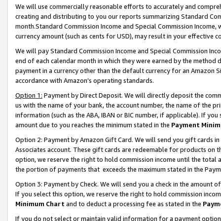
We will use commercially reasonable efforts to accurately and comprehe
creating and distributing to you our reports summarizing Standard C
month.Standard Commission Income and Special Commission Income, whi
currency amount (such as cents for USD), may result in your effective co
We will pay Standard Commission Income and Special Commission Incom
end of each calendar month in which they were earned by the method de
payment in a currency other than the default currency for an Amazon Sit
accordance with Amazon’s operating standards.
Option 1:
Payment by Direct Deposit. We will directly deposit the com
us with the name of your bank, the account number, the name of the pri
information (such as the ABA, IBAN or BIC number, if applicable). If you 
amount due to you reaches the minimum stated in the
Payment Minim
Option 2: Payment by Amazon Gift Card. We will send you gift cards i
Associates account. These gift cards are redeemable for products on the
option, we reserve the right to hold commission income until the tota
the portion of payments that exceeds the maximum stated in the Paym
Option 3: Payment by Check. We will send you a check in the amount of
If you select this option, we reserve the right to hold commission inco
Minimum Chart
and to deduct a processing fee as stated in the
Paym
If you do not select or maintain valid information for a payment opti