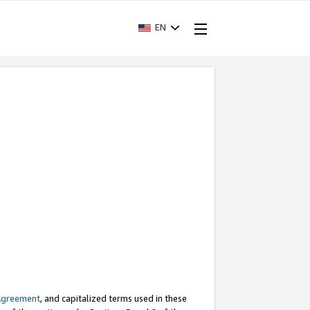
EN
Agreement
, and capitalized terms used in these