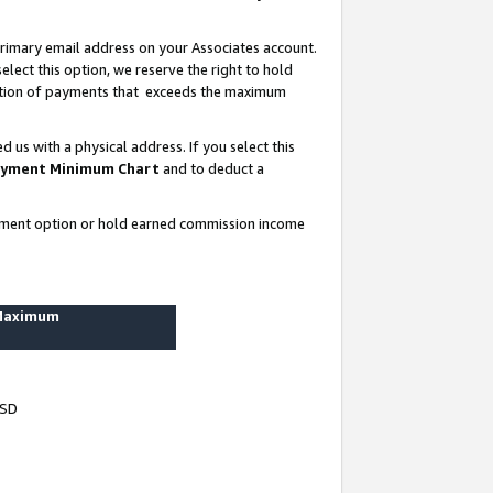
rimary email address on your Associates account.
lect this option, we reserve the right to hold
ortion of payments that exceeds the maximum
us with a physical address. If you select this
yment Minimum Chart
and to deduct a
ayment option or hold earned commission income
 Maximum
USD