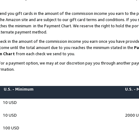
end you gift cards in the amount of the commission income you earn to the p
e Amazon site and are subject to our gift card terms and conditions. If you se
ches the minimum in the Payment Chart. We reserve the right to hold the p
 alternate payment method.
eck in the amount of the commission income you earn once you have provided 
ncome until the total amount due to you reaches the minimum stated in the
Pa
m Chart
from each check we send to you.
on for a payment option, we may at our discretion pay you through another p
rmation.
U.S. - Minimum
U.S. -
10 USD
10 USD
2000 
100 USD