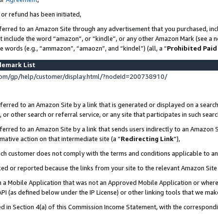
 or refund has been initiated,
ferred to an Amazon Site through any advertisement that you purchased, incl
at include the word “amazon”, or “kindle”, or any other Amazon Mark (see a no
se words (e.g., “ammazon”, “amaozn”, and “kindel”) (all, a “
Prohibited Paid
demark List
om/gp/help/customer/display.html/?nodeId=200738910/
erred to an Amazon Site by a link that is generated or displayed on a search
or other search or referral service, or any site that participates in such sear
erred to an Amazon Site by a link that sends users indirectly to an Amazon Si
mative action on that intermediate site (a “
Redirecting Link
”),
uch customer does not comply with the terms and conditions applicable to a
cked or reported because the links from your site to the relevant Amazon Sit
in a Mobile Application that was not an Approved Mobile Application or where
PI (as defined below under the IP License) or other linking tools that we mak
ined in Section 4(a) of this Commission Income Statement, with the correspon