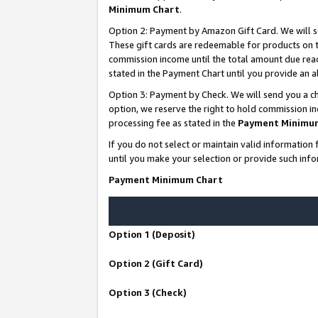
Minimum Chart
.
Option 2: Payment by Amazon Gift Card. We will s
These gift cards are redeemable for products on th
commission income until the total amount due rea
stated in the Payment Chart until you provide an
Option 3: Payment by Check. We will send you a ch
option, we reserve the right to hold commission i
processing fee as stated in the
Payment Minimu
If you do not select or maintain valid informati
until you make your selection or provide such info
Payment Minimum Chart
Option 1 (Deposit)
Option 2 (Gift Card)
Option 3 (Check)