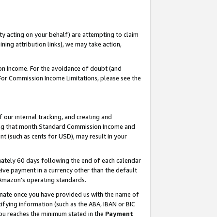
ty acting on your behalf) are attempting to claim
ng attribution links), we may take action,
on Income. For the avoidance of doubt (and
 For Commission Income Limitations, please see the
our internal tracking, and creating and
ing that month.Standard Commission Income and
t (such as cents for USD), may result in your
ately 60 days following the end of each calendar
ive payment in a currency other than the default
 Amazon’s operating standards.
gnate once you have provided us with the name of
ifying information (such as the ABA, IBAN or BIC
 you reaches the minimum stated in the
Payment