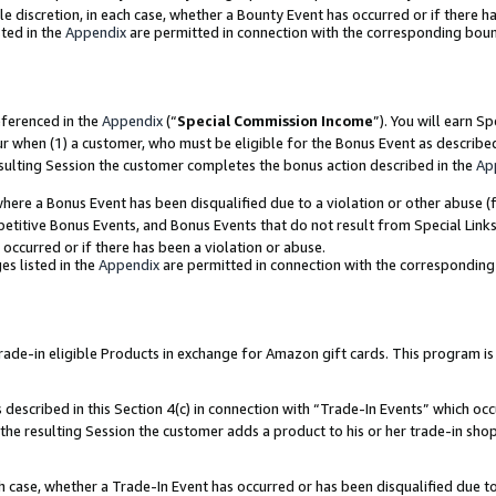
ole discretion, in each case, whether a Bounty Event has occurred or if there h
ted in the
Appendix
are permitted in connection with the corresponding bou
eferenced in the
Appendix
(“
Special Commission Income
”). You will earn S
ur when (1) a customer, who must be eligible for the Bonus Event as describe
esulting Session the customer completes the bonus action described in the
Ap
re a Bonus Event has been disqualified due to a violation or other abuse (f
titive Bonus Events, and Bonus Events that do not result from Special Links 
 occurred or if there has been a violation or abuse.
es listed in the
Appendix
are permitted in connection with the correspondin
e-in eligible Products in exchange for Amazon gift cards. This program is av
described in this Section 4(c) in connection with “Trade-In Events” which occ
 the resulting Session the customer adds a product to his or her trade-in sho
ach case, whether a Trade-In Event has occurred or has been disqualified due