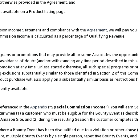
s otherwise provided in the Agreement, and
t available on a Product listing page.
ission Income Statement and compliance with the
Agreement
, we will pay yo
ommission Income is calculated as a percentage of Qualifying Revenue.
grams or promotions that may provide all or some Associates the opportunit
e avoidance of doubt (and notwithstanding any time period described in this s
romotion at any time. Unless stated otherwise, all such special programs or 
 exclusions substantially similar to those identified in Section 2 of this Co
ct purchase will also apply on a substantially similar basis as restrictions
ently available:
referenced in the
Appendix
(“
Special Commission Income
”). You will earn 
cur when (1) a customer, who must be eligible for the Bounty Event as descri
Amazon Site, and (2) during the resulting Session the customer completes th
re a Bounty Event has been disqualified due to a violation or other abuse (
e, multiple Bounty Events by a single person, repetitive Bounty Events, and