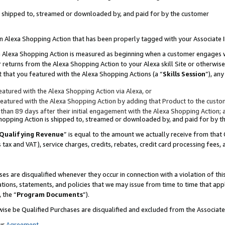
 is shipped to, streamed or downloaded by, and paid for by the customer
 an Alexa Shopping Action that has been properly tagged with your Associate 
to an Alexa Shopping Action is measured as beginning when a customer engages
er returns from the Alexa Shopping Action to your Alexa skill Site or otherwise
 that you featured with the Alexa Shopping Actions (a “
Skills Session
”), an
atured with the Alexa Shopping Action via Alexa, or
atured with the Alexa Shopping Action by adding that Product to the custome
 than 89 days after their initial engagement with the Alexa Shopping Action; 
 Shopping Action is shipped to, streamed or downloaded by, and paid for by 
Qualifying Revenue
” is equal to the amount we actually receive from that 
s tax and VAT), service charges, credits, rebates, credit card processing fees,
es are disqualified whenever they occur in connection with a violation of 
ations, statements, and policies that we may issue from time to time that ap
, the “
Program Documents
”).
wise be Qualified Purchases are disqualified and excluded from the Associa
ur
Agreement
,