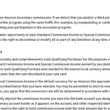
rom Amazon Associates commissions. If we detect that you (and/or a third par
her program using the same traffic (for example, by manipulating or combini
ting your participation in the Associates program.
iates’ opportunity to earn Standard Commission Income or Special Commissi
the right to discontinue or modify all or part of any limitation at any time.
nt
curately and comprehensively track Qualifying Purchases for the purposes of 
ndard Commission Income and Special Commission Income earned by you dur
or each Qualifying Purchase and rounded to the nearest local currency amoun
lower than the rate described in your rate card.
ial Commission Income in the default currency for an Amazon Site approxim
cribed below that you have selected. You may be permitted to elect to rece
so, you agree that the conversion rate will be determined in accordance with
ctly deposit the commission income you earn into the bank account you desi
imary account holder as it appears on the account, and other requested ident
 we reserve the right to hold commission income until the total amount due to