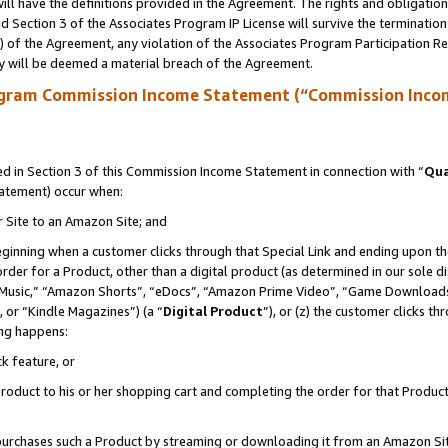
ll have the definitions provided in the Agreement. The rights and obligation
 Section 3 of the Associates Program IP License will survive the terminatio
a) of the Agreement, any violation of the Associates Program Participation R
y will be deemed a material breach of the Agreement.
ogram Commission Income Statement (“Commission Inco
 in Section 3 of this Commission Income Statement in connection with “
Qua
tatement) occur when:
r Site to an Amazon Site; and
eginning when a customer clicks through that Special Link and ending upon the 
 order for a Product, other than a digital product (as determined in our sole
usic,” “Amazon Shorts”, “eDocs”, “Amazon Prime Video”, “Game Downloads”
 or “Kindle Magazines”) (a “
Digital Product
”), or (z) the customer clicks t
ing happens:
k feature, or
oduct to his or her shopping cart and completing the order for that Product no
er purchases such a Product by streaming or downloading it from an Amazon Si