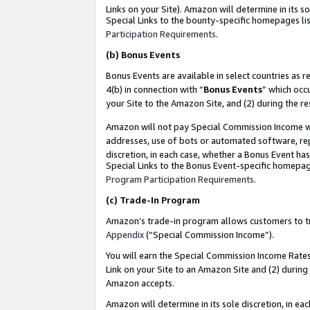
Links on your Site). Amazon will determine in its s
Special Links to the bounty-specific homepages lis
Participation Requirements
.
(b)
Bonus Events
Bonus Events are available in select countries as r
4(b) in connection with “
Bonus Events
” which occ
your Site to the Amazon Site, and (2) during the r
Amazon will not pay Special Commission Income whe
addresses, use of bots or automated software, repe
discretion, in each case, whether a Bonus Event has
Special Links to the Bonus Event-specific homepag
Program Participation Requirements
.
(c)
Trade-In Program
Amazon’s trade-in program allows customers to trad
Appendix
(“Special Commission Income”).
You will earn the Special Commission Income Rates 
Link on your Site to an Amazon Site and (2) during
Amazon accepts.
Amazon will determine in its sole discretion, in e