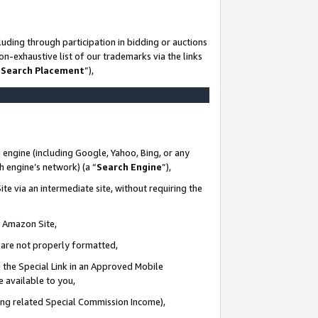
uding through participation in bidding or auctions
n-exhaustive list of our trademarks via the links
 Search Placement
”),
 engine (including Google, Yahoo, Bing, or any
ch engine’s network) (a “
Search Engine
”),
te via an intermediate site, without requiring the
n Amazon Site,
e are not properly formatted,
 the Special Link in an Approved Mobile
e available to you,
ding related Special Commission Income),