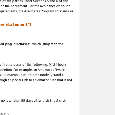
s of the parties under Sections 3 and 6 of the
n of the Agreement. For the avoidance of doubt
equirements, the Associates Program IP License or
me Statement”)
lifying Purchases
”, which (subject to the
first to occur of the following: (x) 24 hours
 discretion; for example, an Amazon software
, “Amazon Coin”, “Kindle Books”, “Kindle
hrough a Special Link to an Amazon Site that is not
 later than 89 days after their initial click-
te; and