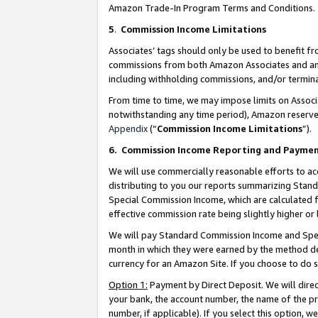
Amazon Trade-In Program Terms and Conditions.
5
.
Commission Income Limitations
Associates’ tags should only be used to benefit f
commissions from both Amazon Associates and anot
including withholding commissions, and/or termina
From time to time, we may impose limits on Assoc
notwithstanding any time period), Amazon reserves 
Appendix
(“
Commission Income Limitations
”).
6.
Commission Income Reporting and Payme
We will use commercially reasonable efforts to ac
distributing to you our reports summarizing Sta
Special Commission Income, which are calculated f
effective commission rate being slightly higher or 
We will pay Standard Commission Income and Spec
month in which they were earned by the method des
currency for an Amazon Site. If you choose to do 
Option 1:
Payment by Direct Deposit. We will dire
your bank, the account number, the name of the pr
number, if applicable). If you select this option,