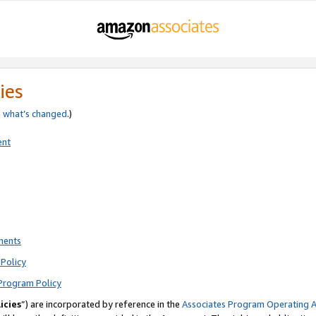
ies
e
what’s changed
.)
ent
ments
Policy
Program Policy
icies
”) are incorporated by reference in the
Associates Program Operating 