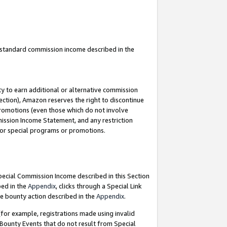
u standard commission income described in the
y to earn additional or alternative commission
ection), Amazon reserves the right to discontinue
promotions (even those which do not involve
mmission Income Statement, and any restriction
 for special programs or promotions.
Special Commission Income described in this Section
bed in the
Appendix
, clicks through a Special Link
e bounty action described in the
Appendix
.
for example, registrations made using invalid
 Bounty Events that do not result from Special