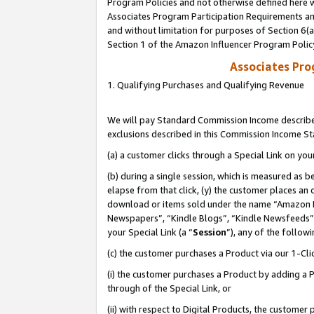
Program Policies and not otherwise defined here wi
Associates Program Participation Requirements and
and without limitation for purposes of Section 6(
Section 1 of the Amazon Influencer Program Polic
Associates Pr
1. Qualifying Purchases and Qualifying Revenue
We will pay Standard Commission Income described
exclusions described in this Commission Income S
(a) a customer clicks through a Special Link on you
(b) during a single session, which is measured as b
elapse from that click, (y) the customer places an
download or items sold under the name “Amazon M
Newspapers”, “Kindle Blogs”, “Kindle Newsfeeds”,
your Special Link (a “
Session
”), any of the follow
(c) the customer purchases a Product via our 1-Clic
(i) the customer purchases a Product by adding a Pr
through of the Special Link, or
(ii) with respect to Digital Products, the custom