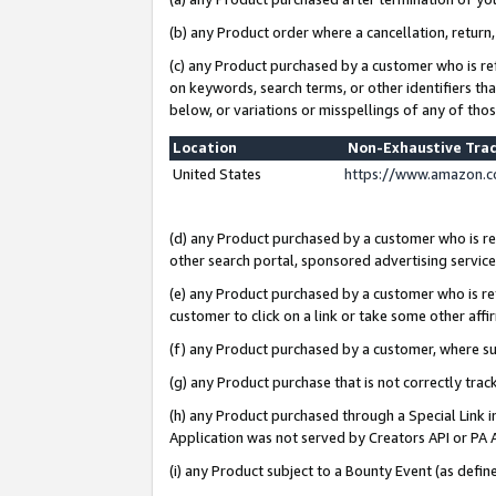
(b) any Product order where a cancellation, return,
(c) any Product purchased by a customer who is re
on keywords, search terms, or other identifiers th
below, or variations or misspellings of any of tho
Location
Non-Exhaustive Tra
United States
https://www.amazon.c
(d) any Product purchased by a customer who is ref
other search portal, sponsored advertising service, 
(e) any Product purchased by a customer who is ref
customer to click on a link or take some other affir
(f) any Product purchased by a customer, where s
(g) any Product purchase that is not correctly tra
(h) any Product purchased through a Special Link 
Application was not served by Creators API or PA A
(i) any Product subject to a Bounty Event (as def