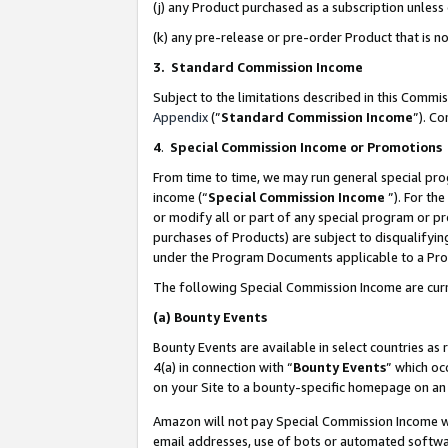
(j) any Product purchased as a subscription unles
(k) any pre-release or pre-order Product that is no
3. Standard Commission Income
Subject to the limitations described in this Comm
Appendix
(”
Standard Commission Income
”). C
4
.
Special Commission Income or Promotions
From time to time, we may run general special pro
income (“
Special Commission Income
”). For th
or modify all or part of any special program or p
purchases of Products) are subject to disqualifying
under the Program Documents applicable to a Produ
The following Special Commission Income are curr
(a)
Bounty Events
Bounty Events are available in select countries as 
4(a) in connection with “
Bounty Events
” which oc
on your Site to a bounty-specific homepage on an 
Amazon will not pay Special Commission Income whe
email addresses, use of bots or automated softwar