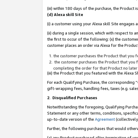
(iii) within 180 days of the purchase, the Product
(d) Alexa skill Site
(i) a customer using your Alexa skill Site engages
(ii) during a single session, which with respect 
the first to occur of the following: (x) the custom
customer places an order via Alexa for the Product
the customer purchases the Product that you fe
the customer purchases the Product that you fe
completing the order for that Product no later
(iii) the Product that you featured with the Alexa
For each Qualifying Purchase, the corresponding “
gift-wrapping fees, handling fees, taxes (e.g. sale
2
.
Disqualified Purchases
Notwithstanding the foregoing, Qualifying Purchas
Statement or any other terms, conditions, specific
up-to-date version of the
Agreement
(collectively
Further, the following purchases that would other
(a) any Product purchased after termination of yo