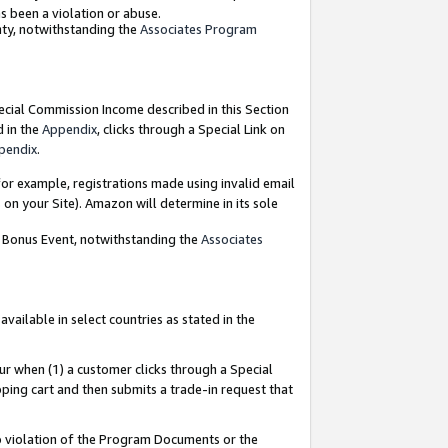
as been a violation or abuse.
nty, notwithstanding the
Associates Program
pecial Commission Income described in this Section
d in the
Appendix
, clicks through a Special Link on
pendix
.
or example, registrations made using invalid email
on your Site). Amazon will determine in its sole
g Bonus Event, notwithstanding the
Associates
ailable in select countries as stated in the
ur when (1) a customer clicks through a Special
pping cart and then submits a trade-in request that
 to violation of the Program Documents or the