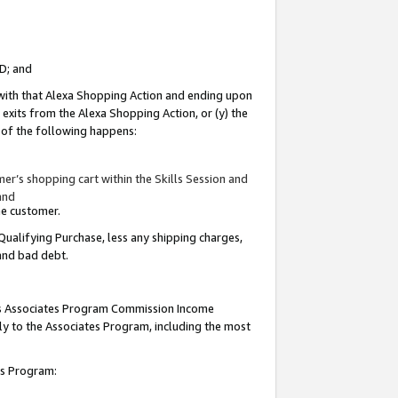
ID; and
 with that Alexa Shopping Action and ending upon
 exits from the Alexa Shopping Action, or (y) the
y of the following happens:
r’s shopping cart within the Skills Session and
and
the customer.
Qualifying Purchase, less any shipping charges,
 and bad debt.
this Associates Program Commission Income
ply to the Associates Program, including the most
tes Program: