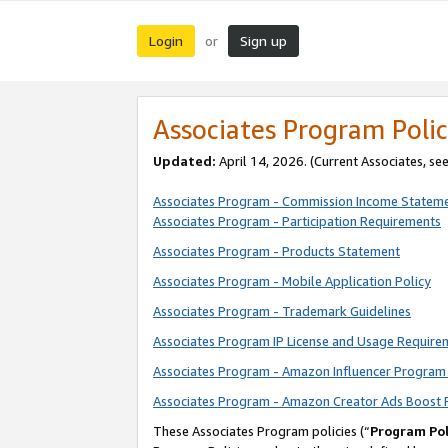
Login
Sign up
or
Associates Program Polic
Updated:
April 14, 2026. (Current Associates, se
Associates Program - Commission Income Statem
Associates Program - Participation Requirements
Associates Program - Products Statement
Associates Program - Mobile Application Policy
Associates Program - Trademark Guidelines
Associates Program IP License and Usage Require
Associates Program - Amazon Influencer Program 
Associates Program - Amazon Creator Ads Boost 
These Associates Program policies (“
Program Pol