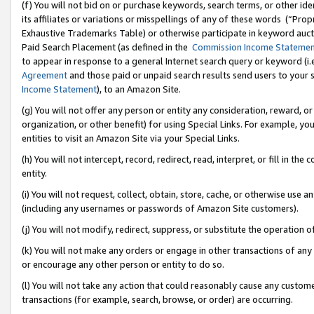
(f) You will not bid on or purchase keywords, search terms, or other id
its affiliates or variations or misspellings of any of these words (“Pr
Exhaustive Trademarks Table) or otherwise participate in keyword aucti
Paid Search Placement (as defined in the
Commission Income Stateme
to appear in response to a general Internet search query or keyword (i.e.
Agreement
and those paid or unpaid search results send users to your sit
Income Statement
), to an Amazon Site.
(g) You will not offer any person or entity any consideration, reward, or
organization, or other benefit) for using Special Links. For example, 
entities to visit an Amazon Site via your Special Links.
(h) You will not intercept, record, redirect, read, interpret, or fill in 
entity.
(i) You will not request, collect, obtain, store, cache, or otherwise us
(including any usernames or passwords of Amazon Site customers).
(j) You will not modify, redirect, suppress, or substitute the operation 
(k) You will not make any orders or engage in other transactions of any 
or encourage any other person or entity to do so.
(l) You will not take any action that could reasonably cause any custome
transactions (for example, search, browse, or order) are occurring.