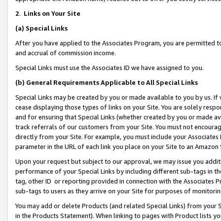
2
.
Links on Your Site
(a)
Special Links
After you have applied to the Associates Program, you are permitted to 
and accrual of commission income.
Special Links must use the Associates ID we have assigned to you.
(b)
General Requirements Applicable to All Special Links
Special Links may be created by you or made available to you by us. If 
cease displaying those types of links on your Site. You are solely respo
and for ensuring that Special Links (whether created by you or made av
track referrals of our customers from your Site. You must not encoura
directly from your Site. For example, you must include your Associates
parameter in the URL of each link you place on your Site to an Amazon 
Upon your request but subject to our approval, we may issue you addit
performance of your Special Links by including different sub-tags in t
tag, other ID or reporting provided in connection with the Associates P
sub-tags to users as they arrive on your Site for purposes of monitorin
You may add or delete Products (and related Special Links) from your Si
in the Products Statement). When linking to pages with Product lists you