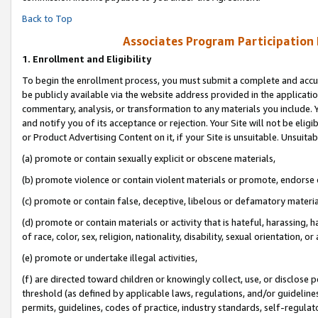
Back to Top
Associates Program Participation
1.
Enrollment and Eligibility
To begin the enrollment process, you must submit a complete and accur
be publicly available via the website address provided in the application
commentary, analysis, or transformation to any materials you include. Y
and notify you of its acceptance or rejection. Your Site will not be elig
or Product Advertising Content on it, if your Site is unsuitable. Unsuitab
(a) promote or contain sexually explicit or obscene materials,
(b) promote violence or contain violent materials or promote, endorse o
(c) promote or contain false, deceptive, libelous or defamatory materia
(d) promote or contain materials or activity that is hateful, harassing, h
of race, color, sex, religion, nationality, disability, sexual orientation, or 
(e) promote or undertake illegal activities,
(f) are directed toward children or knowingly collect, use, or disclose
threshold (as defined by applicable laws, regulations, and/or guidelines)
permits, guidelines, codes of practice, industry standards, self-regulat