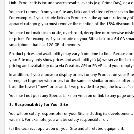
Link. Product lists include search results, events (e.g. Prime Day), or 
You must remove from your Site any links and related references to li
For example, if you include links to Products in the apparel category 
apparel category, you must remove the mention of the 15% discount f
You must not make inaccurate, overbroad, deceptive or otherwise misle
or prices. For example, if you include on your Site a link to a 64 GB sm
smartphone that has 128 GB of memory.
Product prices and availability may vary from time to time. Because pri
your Site may only show prices and availability if: (a) we serve the link 
pricing and availability data via Creators API or PA API and you comply
In addition, if you choose to display prices for any Product on your Si
or engine) together with prices for the same or similar products offer
both the lowest “new” price and, if we provide it to you, the lowest “us
You must not post any Special Links on Amazon or link to any page on 
3.
Responsibility for Your Site
You will be solely responsible for your Site, including its development
within it. For example, you will be solely responsible for:
(a) the technical operation of your Site and all related equipment,