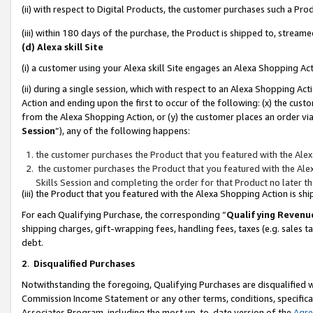
(ii) with respect to Digital Products, the customer purchases such a P
(iii) within 180 days of the purchase, the Product is shipped to, stre
(d) Alexa skill Site
(i) a customer using your Alexa skill Site engages an Alexa Shopping Ac
(ii) during a single session, which with respect to an Alexa Shopping 
Action and ending upon the first to occur of the following: (x) the cust
from the Alexa Shopping Action, or (y) the customer places an order via
Session
”), any of the following happens:
the customer purchases the Product that you featured with the Alex
the customer purchases the Product that you featured with the Alex
Skills Session and completing the order for that Product no later t
(iii) the Product that you featured with the Alexa Shopping Action is 
For each Qualifying Purchase, the corresponding “
Qualifying Revenu
shipping charges, gift-wrapping fees, handling fees, taxes (e.g. sales ta
debt.
2
.
Disqualified Purchases
Notwithstanding the foregoing, Qualifying Purchases are disqualified w
Commission Income Statement or any other terms, conditions, specificat
Associates Program, including the most up-to-date version of the
Agr