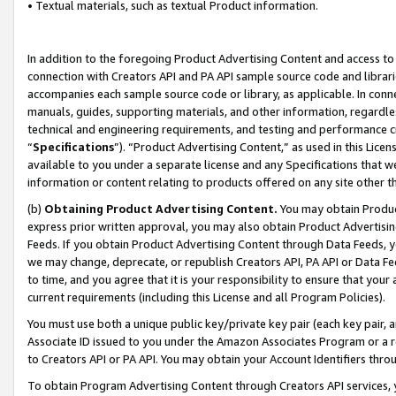
• Textual materials, such as textual Product information.
In addition to the foregoing Product Advertising Content and access to
connection with Creators API and PA API sample source code and librarie
accompanies each sample source code or library, as applicable. In conne
manuals, guides, supporting materials, and other information, regardless
technical and engineering requirements, and testing and performance cri
“
Specifications
”). “Product Advertising Content,” as used in this Lic
available to you under a separate license and any Specifications that we
information or content relating to products offered on any site other 
(b)
Obtaining Product Advertising Content.
You may obtain Product
express prior written approval, you may also obtain Product Advertisi
Feeds. If you obtain Product Advertising Content through Data Feeds, yo
we may change, deprecate, or republish Creators API, PA API or Data Fee
to time, and you agree that it is your responsibility to ensure that your
current requirements (including this License and all Program Policies).
You must use both a unique public key/private key pair (each key pair, a
Associate ID issued to you under the Amazon Associates Program or a r
to Creators API or PA API. You may obtain your Account Identifiers thro
To obtain Program Advertising Content through Creators API services, y