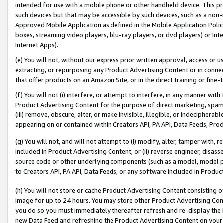
intended for use with a mobile phone or other handheld device. This proh
such devices but that may be accessible by such devices, such as a non-
Approved Mobile Application as defined in the Mobile Application Policy; 
boxes, streaming video players, blu-ray players, or dvd players) or Inte
Internet Apps).
(e) You will not, without our express prior written approval, access or 
extracting, or repurposing any Product Advertising Content or in connec
that offer products on an Amazon Site, or in the direct training or fin
(f) You will not (i) interfere, or attempt to interfere, in any manner wit
Product Advertising Content for the purpose of direct marketing, spammi
(iii) remove, obscure, alter, or make invisible, illegible, or indecipherab
appearing on or contained within Creators API, PA API, Data Feeds, Prod
(g) You will not, and will not attempt to (i) modify, alter, tamper with,
included in Product Advertising Content; or (ii) reverse engineer, disa
source code or other underlying components (such as a model, model pa
to Creators API, PA API, Data Feeds, or any software included in Produc
(h) You will not store or cache Product Advertising Content consisting 
image for up to 24 hours. You may store other Product Advertising Cont
you do so you must immediately thereafter refresh and re-display the P
new Data Feed and refreshing the Product Advertising Content on your 