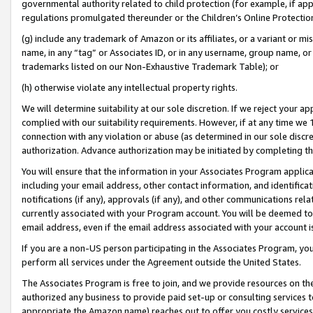
governmental authority related to child protection (for example, if app
regulations promulgated thereunder or the Children’s Online Protection
(g) include any trademark of Amazon or its affiliates, or a variant or 
name, in any “tag” or Associates ID, or in any username, group name, or 
trademarks listed on our Non-Exhaustive Trademark Table); or
(h) otherwise violate any intellectual property rights.
We will determine suitability at our sole discretion. If we reject your 
complied with our suitability requirements. However, if at any time we 1
connection with any violation or abuse (as determined in our sole disc
authorization. Advance authorization may be initiated by completing t
You will ensure that the information in your Associates Program applic
including your email address, other contact information, and identifica
notifications (if any), approvals (if any), and other communications re
currently associated with your Program account. You will be deemed to 
email address, even if the email address associated with your account i
If you are a non-US person participating in the Associates Program, you
perform all services under the Agreement outside the United States.
The Associates Program is free to join, and we provide resources on th
authorized any business to provide paid set-up or consulting services t
appropriate the Amazon name) reaches out to offer you costly services