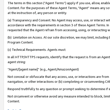
The terms in this section (“Agent Terms”) apply if you use, allow, enab
Content. For the purposes of these Agent Terms, "Agent” means any so
at the instruction of, any person or entity.
(a) Transparency and Consent. No Agent may access, use, or interact with 
accordance with the requirements in section 3 of these Agent Terms. In
requested that the Agent refrain from accessing, using, or interacting
(b) Limitation on Access. At our sole discretion, we may limit, includin
Program Content.
(c) Technical Requirements. Agents must:
In all HTTP/HTTPS requests, identify that the request is from an Agent 
agent string:
“Agent/[agent name]” (e.g., Agent/AmazonAgent)
Not conceal or obfuscate that any access, use, or interactions are fro
navigation, or other interactions or (b) completing or circumventing 
Respond truthfully to any question or prompt seeking to determine if 
Not circumvent or otherwise avoid any measure intended to block, limit
Content.