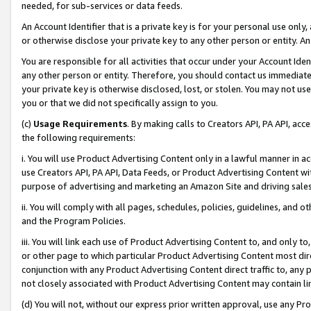
needed, for sub-services or data feeds.
An Account Identifier that is a private key is for your personal use only,
or otherwise disclose your private key to any other person or entity. An A
You are responsible for all activities that occur under your Account Ide
any other person or entity. Therefore, you should contact us immediate
your private key is otherwise disclosed, lost, or stolen. You may not u
you or that we did not specifically assign to you.
(c)
Usage Requirements
. By making calls to Creators API, PA API, ac
the following requirements:
i. You will use Product Advertising Content only in a lawful manner in a
use Creators API, PA API, Data Feeds, or Product Advertising Content wit
purpose of advertising and marketing an Amazon Site and driving sales
ii. You will comply with all pages, schedules, policies, guidelines, and o
and the Program Policies.
iii. You will link each use of Product Advertising Content to, and only 
or other page to which particular Product Advertising Content most direc
conjunction with any Product Advertising Content direct traffic to, any 
not closely associated with Product Advertising Content may contain lin
(d) You will not, without our express prior written approval, use any Pr