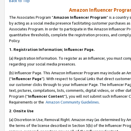
Back to Top
Amazon Influencer Program
The Associates Program “
Amazon Influencer Program
” is a country
by acting as a social media presence facilitating customer purchases as
Associates Program. In order to participate in the Amazon Influencer Pr
quantitative thresholds, complete the registration process, and comply
Policy.
1.
Registration Information; Influencer Page.
(a) Registration Information. To register as an Influencer, you must co
regarding your social media presences.
(b) Influencer Page. This Amazon Influencer Program may include an A
(“
Influencer Page
”). With respect to Special Links that direct custom
our customer clicks through to your Influencer Page. The Influencer Pag
text, pictures, compilations, lists, comments, digital videos, or other
Program (“
Influencer Content
”), you will not submit such Influencer 
Requirements or the
Amazon Community Guidelines
.
2
.
Onsite Use
(a) Discretion in Use; Removal Right. Amazon may (as determined by Amaz
the terms of the license described in Section 3(b) of the Influencer Prog