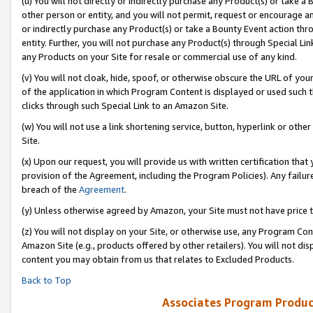
(u) You will not directly or indirectly purchase any Product(s) or take a
other person or entity, and you will not permit, request or encourage an
or indirectly purchase any Product(s) or take a Bounty Event action thro
entity. Further, you will not purchase any Product(s) through Special Li
any Products on your Site for resale or commercial use of any kind.
(v) You will not cloak, hide, spoof, or otherwise obscure the URL of your
of the application in which Program Content is displayed or used such 
clicks through such Special Link to an Amazon Site.
(w) You will not use a link shortening service, button, hyperlink or oth
Site.
(x) Upon our request, you will provide us with written certification tha
provision of the Agreement, including the Program Policies). Any failure
breach of the
Agreement
.
(y) Unless otherwise agreed by Amazon, your Site must not have price tr
(z) You will not display on your Site, or otherwise use, any Program Con
Amazon Site (e.g., products offered by other retailers). You will not di
content you may obtain from us that relates to Excluded Products.
Back to Top
Associates Program Produc