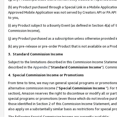
(h) any Product purchased through a Special Link in a Mobile Applicatio
Approved Mobile Application was not served by Creators API or PA API (
to you,
(i) any Product subject to a Bounty Event (as defined in Section 4(a) o
Commission Income),
(j) any Product purchased as a subscription unless otherwise provided
(k) any pre-release or pre-order Product that is not available on a Prod
3. Standard Commission Income
Subject to the limitations described in this Commission Income Statem
described in the
Appendix
(”
Standard Commission Income
”). Commis
4
.
Special Commission Income or Promotions
From time to time, we may run general special programs or promotions 
alternative commission income (“
Special Commission Income
”). For
section), Amazon reserves the right to discontinue or modify all or par
special programs or promotions (even those which do not involve purcha
those identified in Section 2 of this Commission Income Statement, an
also apply on a substantially similar basis as restrictions for special 
The following Special Commission Income are currently available: