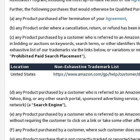
Further, the following purchases that would otherwise be Qualified Pu
(a) any Product purchased after termination of your
Agreement
,
(b) any Product order where a cancellation, return, or refund has been in
(c) any Product purchased by a customer who is referred to an Amazon 
in bidding or auctions on keywords, search terms, or other identifiers 
exhaustive list of our trademarks via the links below, or variations or 
“
Prohibited Paid Search Placement
”),
Location
Non-Exhaustive Trademark List
United States
https://www.amazon.com/gp/help/customer/
(d) any Product purchased by a customer who is referred to an Amazon S
Yahoo, Bing, or any other search portal, sponsored advertising service, o
network) (a “
Search Engine
”),
(e) any Product purchased by a customer who is referred to an Amazon Si
without requiring the customer to click on a link or take some other affi
(f) any Product purchased by a customer, where such customer does no
(g) any Product purchase that is not correctly tracked or reported beca