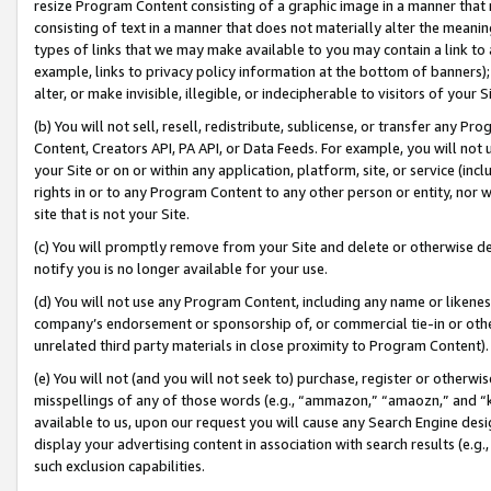
resize Program Content consisting of a graphic image in a manner that
consisting of text in a manner that does not materially alter the meanin
types of links that we may make available to you may contain a link to 
example, links to privacy policy information at the bottom of banners);
alter, or make invisible, illegible, or indecipherable to visitors of your 
(b) You will not sell, resell, redistribute, sublicense, or transfer any 
Content, Creators API, PA API, or Data Feeds. For example, you will not 
your Site or on or within any application, platform, site, or service (in
rights in or to any Program Content to any other person or entity, nor wi
site that is not your Site.
(c) You will promptly remove from your Site and delete or otherwise d
notify you is no longer available for your use.
(d) You will not use any Program Content, including any name or likene
company’s endorsement or sponsorship of, or commercial tie-in or other 
unrelated third party materials in close proximity to Program Content).
(e) You will not (and you will not seek to) purchase, register or otherw
misspellings of any of those words (e.g., “ammazon,” “amaozn,” and “kin
available to us, upon our request you will cause any Search Engine de
display your advertising content in association with search results (e.
such exclusion capabilities.