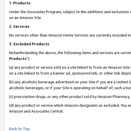
1
.
Products
Under the Associates Program, subject to the additions and exclusions d
on an Amazon Site.
2
.
Services
No services other than Amazon Home Services are currently included in 
3.
Excluded Products
Notwithstanding the above, the following items and services are curren
Products
”):
(a) any product or service sold on a site linked to from an Amazon Site
on a site linked to from a banner ad, sponsored link, or other link dis
(b) any alcoholic beverage advertised on your Site if you are a United 
alcoholic beverages, or if your Site is operating on behalf of, such a b
(c) prescription drugs, or any other product sold by Amazon Pharmacy,
(d) any product or service which Amazon designates as excluded. You will 
Amazon and Associates Central.
Back to Top