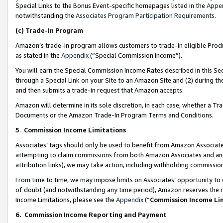
Special Links to the Bonus Event-specific homepages listed in the
Appe
notwithstanding the
Associates Program Participation Requirements
.
(c)
Trade-In Program
Amazon’s trade-in program allows customers to trade-in eligible Produc
as stated in the
Appendix
(“Special Commission Income”).
You will earn the Special Commission Income Rates described in this Sec
through a Special Link on your Site to an Amazon Site and (2) during th
and then submits a trade-in request that Amazon accepts.
Amazon will determine in its sole discretion, in each case, whether a T
Documents or the Amazon Trade-In Program Terms and Conditions.
5
.
Commission Income Limitations
Associates’ tags should only be used to benefit from Amazon Associates
attempting to claim commissions from both Amazon Associates and ano
attribution links), we may take action, including withholding commissio
From time to time, we may impose limits on Associates’ opportunity t
of doubt (and notwithstanding any time period), Amazon reserves the ri
Income Limitations, please see the
Appendix
(“
Commission Income Li
6.
Commission Income Reporting and Payment