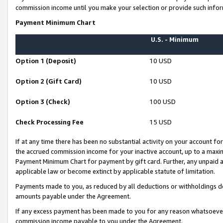
commission income until you make your selection or provide such infor
Payment Minimum Chart
U.S. - Minimum
Option 1 (Deposit)
10 USD
Option 2 (Gift Card)
10 USD
Option 3 (Check)
100 USD
Check Processing Fee
15 USD
If at any time there has been no substantial activity on your account for 
the accrued commission income for your inactive account, up to a max
Payment Minimum Chart for payment by gift card. Further, any unpaid 
applicable law or become extinct by applicable statute of limitation.
Payments made to you, as reduced by all deductions or withholdings de
amounts payable under the Agreement.
If any excess payment has been made to you for any reason whatsoever,
commission income payable to you under the Agreement.