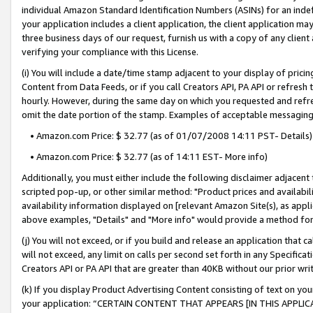
individual Amazon Standard Identification Numbers (ASINs) for an indefi
your application includes a client application, the client application m
three business days of our request, furnish us with a copy of any clien
verifying your compliance with this License.
(i) You will include a date/time stamp adjacent to your display of prici
Content from Data Feeds, or if you call Creators API, PA API or refresh
hourly. However, during the same day on which you requested and refre
omit the date portion of the stamp. Examples of acceptable messaging
• Amazon.com Price: $ 32.77 (as of 01/07/2008 14:11 PST- Details)
• Amazon.com Price: $ 32.77 (as of 14:11 EST- More info)
Additionally, you must either include the following disclaimer adjacent t
scripted pop-up, or other similar method: "Product prices and availabil
availability information displayed on [relevant Amazon Site(s), as appli
above examples, "Details" and "More info" would provide a method for 
(j) You will not exceed, or if you build and release an application that c
will not exceed, any limit on calls per second set forth in any Specifica
Creators API or PA API that are greater than 40KB without our prior wri
(k) If you display Product Advertising Content consisting of text on your
your application: “CERTAIN CONTENT THAT APPEARS [IN THIS APPLIC