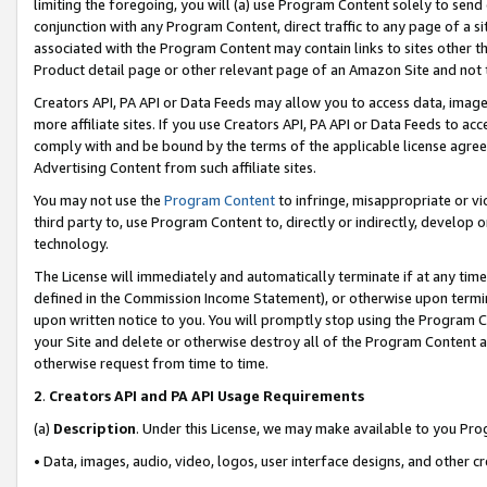
limiting the foregoing, you will (a) use Program Content solely to send
conjunction with any Program Content, direct traffic to any page of a si
associated with the Program Content may contain links to sites other t
Product detail page or other relevant page of an Amazon Site and not 
Creators API, PA API or Data Feeds may allow you to access data, image
more affiliate sites. If you use Creators API, PA API or Data Feeds to ac
comply with and be bound by the terms of the applicable license agreem
Advertising Content from such affiliate sites.
You may not use the
Program Content
to infringe, misappropriate or vio
third party to, use Program Content to, directly or indirectly, develo
technology.
The License will immediately and automatically terminate if at any ti
defined in the Commission Income Statement), or otherwise upon termina
upon written notice to you. You will promptly stop using the Program 
your Site and delete or otherwise destroy all of the Program Content 
otherwise request from time to time.
2
.
Creators API and PA API Usage Requirements
(a)
Description
. Under this License, we may make available to you Pr
• Data, images, audio, video, logos, user interface designs, and other c