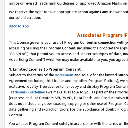
notice or revised Trademark Guidelines or approved Amazon Marks on t
We reserve the right to take appropriate action against any use without
our sole discretion.
Back to Top
Associates Program IP
This License governs your use of Program Content in connection with yo
accessing or using the Program Content, including the proprietary appli
"PA API of”) that permit you to access and use certain types of data, i
Advertising Content”) which we may make available to you, you agree t
1
.
Limited License to Program Content
Subject to the terms of the
Agreement
and solely for the limited purpo
Agreement (including this License and the other Program Policies), we 
exclusive, royalty-free license to: (a) copy and display Program Conten
Trademark Guidelines
) we make available to you as part of the Progra
(c) access and use Creators API, PA API, Data Feeds, and Product Adverti
does not include any downloading, copying or other use of Program Conte
data gathering and extraction tools. For the avoidance of doubt, Progr
Content.
You will use Program Content solely in accordance with the terms of t