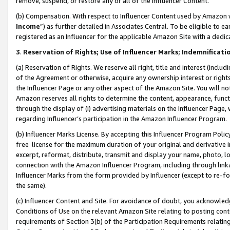
remove, suspend, or restore any or all of the Influencer Content.
(b) Compensation. With respect to Influencer Content used by Amazon w
Income
”) as further detailed in Associates Central. To be eligible t
registered as an Influencer for the applicable Amazon Site with a dedic
3
.
Reservation of Rights; Use of Influencer Marks; Indemnificati
(a) Reservation of Rights. We reserve all right, title and interest (includ
of the Agreement or otherwise, acquire any ownership interest or rights
the Influencer Page or any other aspect of the Amazon Site. You will not 
Amazon reserves all rights to determine the content, appearance, functi
through the display of (i) advertising materials on the Influencer Page, w
regarding Influencer’s participation in the Amazon Influencer Program.
(b) Influencer Marks License. By accepting this Influencer Program Poli
free license for the maximum duration of your original and derivative in
excerpt, reformat, distribute, transmit and display your name, photo, 
connection with the Amazon Influencer Program, including through link
Influencer Marks from the form provided by Influencer (except to re-for
the same).
(c) Influencer Content and Site. For avoidance of doubt, you acknowledg
Conditions of Use on the relevant Amazon Site relating to posting conte
requirements of Section 3(b) of the Participation Requirements relating