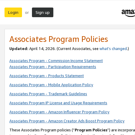
Login
Sign up
or
Associates Program Policies
Updated:
April 14, 2026. (Current Associates, see
what’s changed
.)
Associates Program - Commission Income Statement
Associates Program - Participation Requirements
Associates Program - Products Statement
Associates Program - Mobile Application Policy
Associates Program - Trademark Guidelines
Associates Program IP License and Usage Requirements
Associates Program - Amazon Influencer Program Policy
Associates Program - Amazon Creator Ads Boost Program Policy
These Associates Program policies (“
Program Policies
”) are incorpor