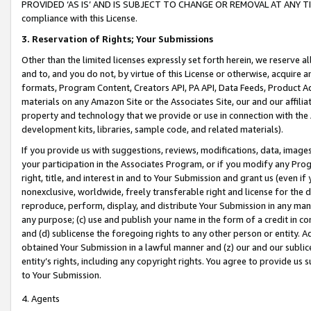
PROVIDED ‘AS IS’ AND IS SUBJECT TO CHANGE OR REMOVAL AT ANY TIME.”
compliance with this License.
3.
Reservation of Rights; Your Submissions
Other than the limited licenses expressly set forth herein, we reserve all 
and to, and you do not, by virtue of this License or otherwise, acquire an
formats, Program Content, Creators API, PA API, Data Feeds, Product 
materials on any Amazon Site or the Associates Site, our and our affili
property and technology that we provide or use in connection with the
development kits, libraries, sample code, and related materials).
If you provide us with suggestions, reviews, modifications, data, image
your participation in the Associates Program, or if you modify any Prog
right, title, and interest in and to Your Submission and grant us (even 
nonexclusive, worldwide, freely transferable right and license for the du
reproduce, perform, display, and distribute Your Submission in any man
any purpose; (c) use and publish your name in the form of a credit in c
and (d) sublicense the foregoing rights to any other person or entity. A
obtained Your Submission in a lawful manner and (z) our and our sublice
entity’s rights, including any copyright rights. You agree to provide us
to Your Submission.
4. Agents