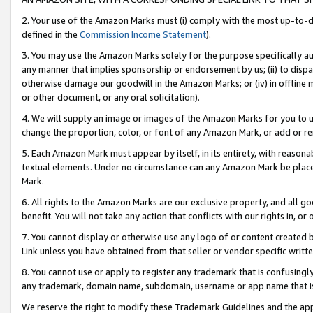
2. Your use of the Amazon Marks must (i) comply with the most up-to-da
defined in the
Commission Income Statement
).
3. You may use the Amazon Marks solely for the purpose specifically a
any manner that implies sponsorship or endorsement by us; (ii) to disparag
otherwise damage our goodwill in the Amazon Marks; or (iv) in offline ma
or other document, or any oral solicitation).
4. We will supply an image or images of the Amazon Marks for you to 
change the proportion, color, or font of any Amazon Mark, or add or
5. Each Amazon Mark must appear by itself, in its entirety, with reason
textual elements. Under no circumstance can any Amazon Mark be placed
Mark.
6. All rights to the Amazon Marks are our exclusive property, and all 
benefit. You will not take any action that conflicts with our rights in, 
7. You cannot display or otherwise use any logo of or content created b
Link unless you have obtained from that seller or vendor specific writte
8. You cannot use or apply to register any trademark that is confusingly
any trademark, domain name, subdomain, username or app name that is c
We reserve the right to modify these Trademark Guidelines and the app