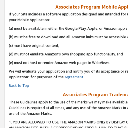
Associates Program Mobile Appli
If your Site includes a software application designed and intended for 
your Mobile Application:
(a) must be available in either the Google Play, Apple, or Amazon app s
(b) must be free to download and all Amazon links must be accessible 
(c) must have original content,
(d) must not emulate Amazon’s own shopping app functionality, and
(e) must not host or render Amazon web pages in WebViews.
We will evaluate your application and notify you of its acceptance or r
Application” for purposes of the
Agreement
.
Back to Top
Associates Program Trademar
These Guidelines apply to the use of the marks we may make available
Guidelines is required at all times, and any use of the Amazon Marks in 
use of the Amazon Marks.
1. YOU ARE ALLOWED TO USE THE AMAZON MARKS ONLY BY DISPLAY 
AN AMAZON SITE, WITH A CORRESPONDING SPECIAL LINK TO THAT SI