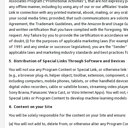
Associates Program (“Promotional Activities”), that are not expressly 
any offline manner, including by using any of our or our affiliates’ tr
Link in connection with any printed material, ebook, mailing, or any ora
your social media Sites; provided, that such communications are solicite
Agreement, the Trademark Guidelines, and the Amazon Brand Usage Guid
and written certification that you have complied with the foregoing. We w
request. Any failure by you to provide the certification in accordance w
of doubt, (i) for the purposes of applicable marketing laws (for exam
of 1991 and any similar or successor legislation), you are the “Sender”
applicable laws and marketing industry standards and best practices f
5
.
Distribution of Special Links Through Software and Devices
You will not use any Program Content or Special Link, or otherwise link 
(e.g., a browser plug-in, helper object, toolbar, extension, component, 
including computers, mobile phones, tablets, or other handheld devices 
digital video recorders, cable or satellite boxes, streaming video playe
Sony Bravia, Panasonic Viera Cast, or Vizio Internet Apps). You will not,
Special Links or Program Content to develop machine learning models 
6
.
Content on your Site
You will be solely responsible for the content on your Site and ensure:
(a) You will not add to, delete from, or otherwise alter any Program Co