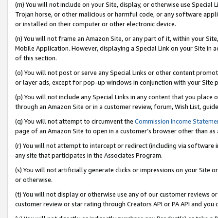
(m) You will not include on your Site, display, or otherwise use Specia
Trojan horse, or other malicious or harmful code, or any software app
or installed on their computer or other electronic device.
(n) You will not frame an Amazon Site, or any part of it, within your Sit
Mobile Application. However, displaying a Special Link on your Site in a
of this section.
(o) You will not post or serve any Special Links or other content prom
or layer ads, except for pop-up windows in conjunction with your Site 
(p) You will not include any Special Links in any content that you place
through an Amazon Site or in a customer review, forum, Wish List, guid
(q) You will not attempt to circumvent the
Commission Income Stateme
page of an Amazon Site to open in a customer’s browser other than as a 
(r) You will not attempt to intercept or redirect (including via softwar
any site that participates in the Associates Program.
(s) You will not artificially generate clicks or impressions on your Si
or otherwise.
(t) You will not display or otherwise use any of our customer reviews or 
customer review or star rating through Creators API or PA API and you 