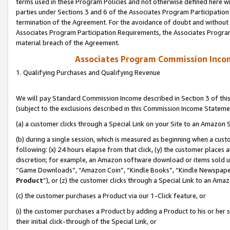
terms used in these Program Policies and not otherwise defined here wil
parties under Sections 3 and 6 of the Associates Program Participation
termination of the Agreement. For the avoidance of doubt and without l
Associates Program Participation Requirements, the Associates Program
material breach of the Agreement.
Associates Program Commission Inco
1. Qualifying Purchases and Qualifying Revenue
We will pay Standard Commission Income described in Section 3 of thi
(subject to the exclusions described in this Commission Income Stateme
(a) a customer clicks through a Special Link on your Site to an Amazon S
(b) during a single session, which is measured as beginning when a custo
following: (x) 24 hours elapse from that click, (y) the customer places 
discretion; for example, an Amazon software download or items sold 
“Game Downloads”, “Amazon Coin”, “Kindle Books”, “Kindle Newspapers”
Product
”), or (z) the customer clicks through a Special Link to an Amazo
(c) the customer purchases a Product via our 1-Click feature, or
(i) the customer purchases a Product by adding a Product to his or her
their initial click-through of the Special Link, or