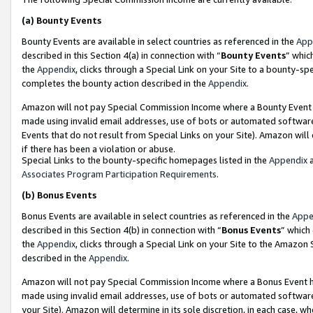
(a)
Bounty Events
Bounty Events are available in select countries as referenced in the
App
described in this Section 4(a) in connection with “
Bounty Events
” whic
the
Appendix
, clicks through a Special Link on your Site to a bounty-s
completes the bounty action described in the
Appendix
.
Amazon will not pay Special Commission Income where a Bounty Event ha
made using invalid email addresses, use of bots or automated software
Events that do not result from Special Links on your Site). Amazon will 
if there has been a violation or abuse.
Special Links to the bounty-specific homepages listed in the
Appendix
a
Associates Program Participation Requirements
.
(b)
Bonus Events
Bonus Events are available in select countries as referenced in the
Appe
described in this Section 4(b) in connection with “
Bonus Events
” which
the
Appendix
, clicks through a Special Link on your Site to the Amazon
described in the
Appendix
.
Amazon will not pay Special Commission Income where a Bonus Event has
made using invalid email addresses, use of bots or automated software,
your Site). Amazon will determine in its sole discretion, in each case, w