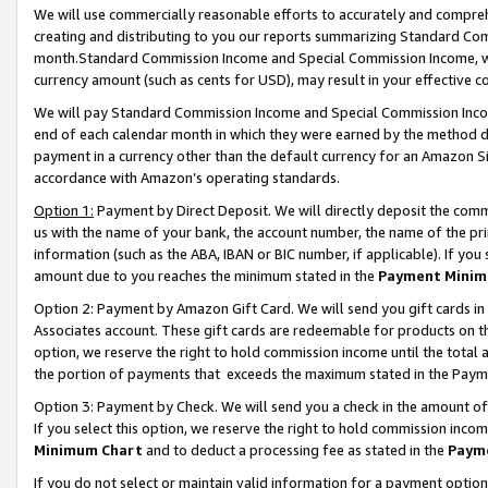
We will use commercially reasonable efforts to accurately and comprehe
creating and distributing to you our reports summarizing Standard C
month.Standard Commission Income and Special Commission Income, whi
currency amount (such as cents for USD), may result in your effective co
We will pay Standard Commission Income and Special Commission Incom
end of each calendar month in which they were earned by the method de
payment in a currency other than the default currency for an Amazon Sit
accordance with Amazon’s operating standards.
Option 1:
Payment by Direct Deposit. We will directly deposit the com
us with the name of your bank, the account number, the name of the pri
information (such as the ABA, IBAN or BIC number, if applicable). If you 
amount due to you reaches the minimum stated in the
Payment Minim
Option 2: Payment by Amazon Gift Card. We will send you gift cards i
Associates account. These gift cards are redeemable for products on the
option, we reserve the right to hold commission income until the tota
the portion of payments that exceeds the maximum stated in the Paym
Option 3: Payment by Check. We will send you a check in the amount of
If you select this option, we reserve the right to hold commission inco
Minimum Chart
and to deduct a processing fee as stated in the
Paym
If you do not select or maintain valid information for a payment opti