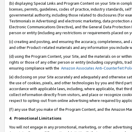
(b) displaying Special Links and Program Content on your Site in compl
licenses, permits, guidelines, codes of practice, industry standards, se
governmental authority, including those related to disclosures (for ex
Testimonials in Advertising) and electronic marketing, data protection 
Electronic Communications Directive), and the General Data Protecti
person or entity (including any restrictions or requirements placed on y
(c) creating and posting, and ensuring the accuracy, completeness, and 
and other Product-related materials and any information you include wi
(d) using the Program Content, your Site, and the materials on or within
rights or those of any other person or entity (including copyrights, trad
ensuring compliance with the
Amazon Associates Anti-Counterfeit Poli
(e) disclosing on your Site accurately and adequately and otherwise sat
the use of cookies, pixels, and other technologies by you and third part
accordance with applicable laws, including, where applicable, that thir
collect information directly from visitors, and place or recognize cooki
respect to opting-out from online advertising where required by appli
(f) any use that you make of the Program Content, and the Amazon Mar
4
.
Promotional Limitations
You will not engage in any promotional, marketing, or other advertising a