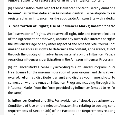
remove, suspend, or restore any or all of the Influencer Content.
(b) Compensation. With respect to Influencer Content used by Amazon w
Income
”) as further detailed in Associates Central. To be eligible t
registered as an Influencer for the applicable Amazon Site with a dedic
3
.
Reservation of Rights; Use of Influencer Marks; Indemnificati
(a) Reservation of Rights. We reserve all right, title and interest (includ
of the Agreement or otherwise, acquire any ownership interest or rights
the Influencer Page or any other aspect of the Amazon Site. You will not 
Amazon reserves all rights to determine the content, appearance, functi
through the display of (i) advertising materials on the Influencer Page, w
regarding Influencer’s participation in the Amazon Influencer Program.
(b) Influencer Marks License. By accepting this Influencer Program Poli
free license for the maximum duration of your original and derivative in
excerpt, reformat, distribute, transmit and display your name, photo, 
connection with the Amazon Influencer Program, including through link
Influencer Marks from the form provided by Influencer (except to re-for
the same).
(c) Influencer Content and Site. For avoidance of doubt, you acknowledg
Conditions of Use on the relevant Amazon Site relating to posting conte
requirements of Section 3(b) of the Participation Requirements relating