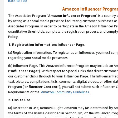
Back to Top
Amazon Influencer Program
The Associates Program “
Amazon Influencer Program
” is a country
by acting as a social media presence facilitating customer purchases as
Associates Program. In order to participate in the Amazon Influencer Pr
quantitative thresholds, complete the registration process, and comply
Policy.
1.
Registration Information; Influencer Page.
(a) Registration Information. To register as an Influencer, you must co
regarding your social media presences.
(b) Influencer Page. This Amazon Influencer Program may include an A
(“
Influencer Page
”). With respect to Special Links that direct custom
our customer clicks through to your Influencer Page. The Influencer Pag
text, pictures, compilations, lists, comments, digital videos, or other
Program (“
Influencer Content
”), you will not submit such Influencer 
Requirements or the
Amazon Community Guidelines
.
2
.
Onsite Use
(a) Discretion in Use; Removal Right. Amazon may (as determined by Amaz
the terms of the license described in Section 3(b) of the Influencer Prog