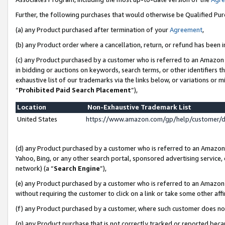
Further, the following purchases that would otherwise be Qualified Pu
(a) any Product purchased after termination of your
Agreement
,
(b) any Product order where a cancellation, return, or refund has been in
(c) any Product purchased by a customer who is referred to an Amazon 
in bidding or auctions on keywords, search terms, or other identifiers 
exhaustive list of our trademarks via the links below, or variations or 
“
Prohibited Paid Search Placement
”),
Location
Non-Exhaustive Trademark List
United States
https://www.amazon.com/gp/help/customer/
(d) any Product purchased by a customer who is referred to an Amazon S
Yahoo, Bing, or any other search portal, sponsored advertising service, o
network) (a “
Search Engine
”),
(e) any Product purchased by a customer who is referred to an Amazon Si
without requiring the customer to click on a link or take some other affi
(f) any Product purchased by a customer, where such customer does no
(g) any Product purchase that is not correctly tracked or reported beca