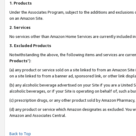
1
.
Products
Under the Associates Program, subject to the additions and exclusions d
on an Amazon Site.
2
.
Services
No services other than Amazon Home Services are currently included in 
3.
Excluded Products
Notwithstanding the above, the following items and services are curren
Products
”):
(a) any product or service sold on a site linked to from an Amazon Site
on a site linked to from a banner ad, sponsored link, or other link dis
(b) any alcoholic beverage advertised on your Site if you are a United 
alcoholic beverages, or if your Site is operating on behalf of, such a b
(c) prescription drugs, or any other product sold by Amazon Pharmacy,
(d) any product or service which Amazon designates as excluded. You will 
Amazon and Associates Central.
Back to Top