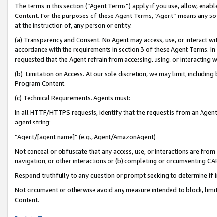
The terms in this section (“Agent Terms”) apply if you use, allow, enab
Content. For the purposes of these Agent Terms, "Agent” means any so
at the instruction of, any person or entity.
(a) Transparency and Consent. No Agent may access, use, or interact with 
accordance with the requirements in section 3 of these Agent Terms. In
requested that the Agent refrain from accessing, using, or interacting
(b) Limitation on Access. At our sole discretion, we may limit, includin
Program Content.
(c) Technical Requirements. Agents must:
In all HTTP/HTTPS requests, identify that the request is from an Agent 
agent string:
“Agent/[agent name]” (e.g., Agent/AmazonAgent)
Not conceal or obfuscate that any access, use, or interactions are fro
navigation, or other interactions or (b) completing or circumventing 
Respond truthfully to any question or prompt seeking to determine if 
Not circumvent or otherwise avoid any measure intended to block, limit
Content.