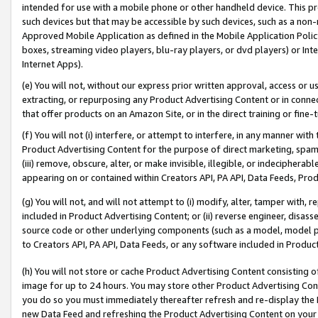
intended for use with a mobile phone or other handheld device. This proh
such devices but that may be accessible by such devices, such as a non-
Approved Mobile Application as defined in the Mobile Application Policy; 
boxes, streaming video players, blu-ray players, or dvd players) or Inte
Internet Apps).
(e) You will not, without our express prior written approval, access or 
extracting, or repurposing any Product Advertising Content or in connec
that offer products on an Amazon Site, or in the direct training or fin
(f) You will not (i) interfere, or attempt to interfere, in any manner wit
Product Advertising Content for the purpose of direct marketing, spammi
(iii) remove, obscure, alter, or make invisible, illegible, or indecipherab
appearing on or contained within Creators API, PA API, Data Feeds, Prod
(g) You will not, and will not attempt to (i) modify, alter, tamper with,
included in Product Advertising Content; or (ii) reverse engineer, disa
source code or other underlying components (such as a model, model pa
to Creators API, PA API, Data Feeds, or any software included in Produc
(h) You will not store or cache Product Advertising Content consisting 
image for up to 24 hours. You may store other Product Advertising Cont
you do so you must immediately thereafter refresh and re-display the P
new Data Feed and refreshing the Product Advertising Content on your 