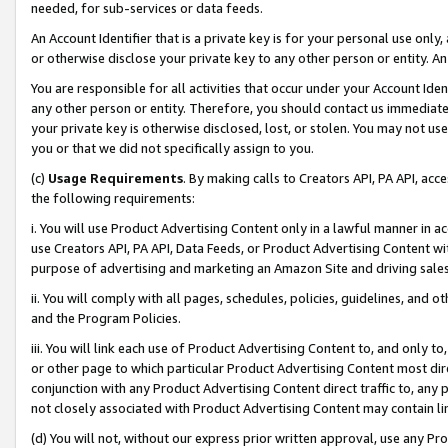
needed, for sub-services or data feeds.
An Account Identifier that is a private key is for your personal use only,
or otherwise disclose your private key to any other person or entity. An A
You are responsible for all activities that occur under your Account Ide
any other person or entity. Therefore, you should contact us immediate
your private key is otherwise disclosed, lost, or stolen. You may not u
you or that we did not specifically assign to you.
(c)
Usage Requirements
. By making calls to Creators API, PA API, ac
the following requirements:
i. You will use Product Advertising Content only in a lawful manner in a
use Creators API, PA API, Data Feeds, or Product Advertising Content wit
purpose of advertising and marketing an Amazon Site and driving sales
ii. You will comply with all pages, schedules, policies, guidelines, and o
and the Program Policies.
iii. You will link each use of Product Advertising Content to, and only 
or other page to which particular Product Advertising Content most direc
conjunction with any Product Advertising Content direct traffic to, any 
not closely associated with Product Advertising Content may contain lin
(d) You will not, without our express prior written approval, use any Pr