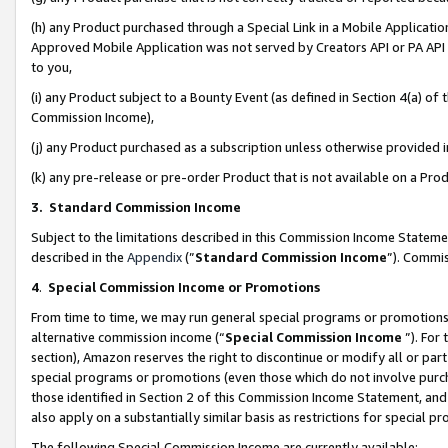
(h) any Product purchased through a Special Link in a Mobile Applicatio
Approved Mobile Application was not served by Creators API or PA API (
to you,
(i) any Product subject to a Bounty Event (as defined in Section 4(a) o
Commission Income),
(j) any Product purchased as a subscription unless otherwise provided
(k) any pre-release or pre-order Product that is not available on a Prod
3. Standard Commission Income
Subject to the limitations described in this Commission Income Statem
described in the
Appendix
(”
Standard Commission Income
”). Commis
4
.
Special Commission Income or Promotions
From time to time, we may run general special programs or promotions 
alternative commission income (“
Special Commission Income
”). For
section), Amazon reserves the right to discontinue or modify all or par
special programs or promotions (even those which do not involve purcha
those identified in Section 2 of this Commission Income Statement, an
also apply on a substantially similar basis as restrictions for special 
The following Special Commission Income are currently available: