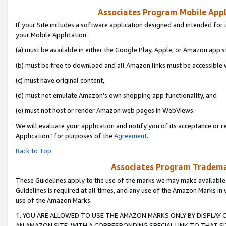
Associates Program Mobile Appli
If your Site includes a software application designed and intended for 
your Mobile Application:
(a) must be available in either the Google Play, Apple, or Amazon app s
(b) must be free to download and all Amazon links must be accessible 
(c) must have original content,
(d) must not emulate Amazon’s own shopping app functionality, and
(e) must not host or render Amazon web pages in WebViews.
We will evaluate your application and notify you of its acceptance or r
Application” for purposes of the
Agreement
.
Back to Top
Associates Program Trademar
These Guidelines apply to the use of the marks we may make available
Guidelines is required at all times, and any use of the Amazon Marks in 
use of the Amazon Marks.
1. YOU ARE ALLOWED TO USE THE AMAZON MARKS ONLY BY DISPLAY 
AN AMAZON SITE, WITH A CORRESPONDING SPECIAL LINK TO THAT SI