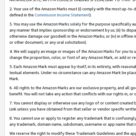
2. Your use of the Amazon Marks must (i) comply with the most up-to-da
defined in the
Commission Income Statement
).
3. You may use the Amazon Marks solely for the purpose specifically a
any manner that implies sponsorship or endorsement by us; (ii) to disparag
otherwise damage our goodwill in the Amazon Marks; or (iv) in offline ma
or other document, or any oral solicitation).
4. We will supply an image or images of the Amazon Marks for you to 
change the proportion, color, or font of any Amazon Mark, or add or
5. Each Amazon Mark must appear by itself, in its entirety, with reason
textual elements. Under no circumstance can any Amazon Mark be placed
Mark.
6. All rights to the Amazon Marks are our exclusive property, and all 
benefit. You will not take any action that conflicts with our rights in, 
7. You cannot display or otherwise use any logo of or content created b
Link unless you have obtained from that seller or vendor specific writte
8. You cannot use or apply to register any trademark that is confusingly
any trademark, domain name, subdomain, username or app name that is c
We reserve the right to modify these Trademark Guidelines and the app