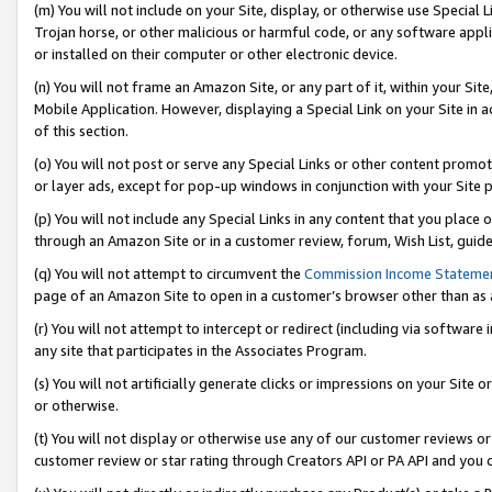
(m) You will not include on your Site, display, or otherwise use Specia
Trojan horse, or other malicious or harmful code, or any software app
or installed on their computer or other electronic device.
(n) You will not frame an Amazon Site, or any part of it, within your Sit
Mobile Application. However, displaying a Special Link on your Site in a
of this section.
(o) You will not post or serve any Special Links or other content prom
or layer ads, except for pop-up windows in conjunction with your Site 
(p) You will not include any Special Links in any content that you place
through an Amazon Site or in a customer review, forum, Wish List, guid
(q) You will not attempt to circumvent the
Commission Income Stateme
page of an Amazon Site to open in a customer’s browser other than as a 
(r) You will not attempt to intercept or redirect (including via softwar
any site that participates in the Associates Program.
(s) You will not artificially generate clicks or impressions on your Si
or otherwise.
(t) You will not display or otherwise use any of our customer reviews or 
customer review or star rating through Creators API or PA API and you 