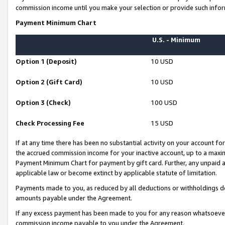
commission income until you make your selection or provide such infor
Payment Minimum Chart
U.S. - Minimum
Option 1 (Deposit)
10 USD
Option 2 (Gift Card)
10 USD
Option 3 (Check)
100 USD
Check Processing Fee
15 USD
If at any time there has been no substantial activity on your account for 
the accrued commission income for your inactive account, up to a max
Payment Minimum Chart for payment by gift card. Further, any unpaid 
applicable law or become extinct by applicable statute of limitation.
Payments made to you, as reduced by all deductions or withholdings de
amounts payable under the Agreement.
If any excess payment has been made to you for any reason whatsoever,
commission income payable to you under the Agreement.