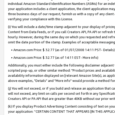
individual Amazon Standard Identification Numbers (ASINs) for an indefi
your application includes a client application, the client application m
three business days of our request, furnish us with a copy of any clien
verifying your compliance with this License.
(i) You will include a date/time stamp adjacent to your display of prici
Content from Data Feeds, or if you call Creators API, PA API or refresh
hourly. However, during the same day on which you requested and refre
omit the date portion of the stamp. Examples of acceptable messaging
• Amazon.com Price: $ 32.77 (as of 01/07/2008 14:11 PST- Details)
• Amazon.com Price: $ 32.77 (as of 14:11 EST- More info)
Additionally, you must either include the following disclaimer adjacent t
scripted pop-up, or other similar method: "Product prices and availabil
availability information displayed on [relevant Amazon Site(s), as appli
above examples, "Details" and "More info" would provide a method for 
(j) You will not exceed, or if you build and release an application that c
will not exceed, any limit on calls per second set forth in any Specifica
Creators API or PA API that are greater than 40KB without our prior wri
(k) If you display Product Advertising Content consisting of text on your
your application: “CERTAIN CONTENT THAT APPEARS [IN THIS APPLIC