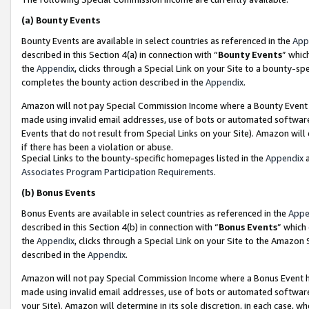
(a)
Bounty Events
Bounty Events are available in select countries as referenced in the
App
described in this Section 4(a) in connection with “
Bounty Events
” whic
the
Appendix
, clicks through a Special Link on your Site to a bounty-s
completes the bounty action described in the
Appendix
.
Amazon will not pay Special Commission Income where a Bounty Event ha
made using invalid email addresses, use of bots or automated software
Events that do not result from Special Links on your Site). Amazon will 
if there has been a violation or abuse.
Special Links to the bounty-specific homepages listed in the
Appendix
a
Associates Program Participation Requirements
.
(b)
Bonus Events
Bonus Events are available in select countries as referenced in the
Appe
described in this Section 4(b) in connection with “
Bonus Events
” which
the
Appendix
, clicks through a Special Link on your Site to the Amazon
described in the
Appendix
.
Amazon will not pay Special Commission Income where a Bonus Event has
made using invalid email addresses, use of bots or automated software,
your Site). Amazon will determine in its sole discretion, in each case, w