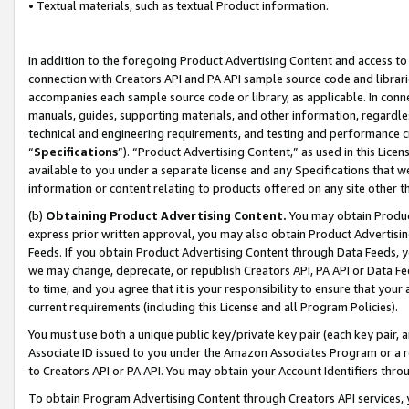
• Textual materials, such as textual Product information.
In addition to the foregoing Product Advertising Content and access to
connection with Creators API and PA API sample source code and librarie
accompanies each sample source code or library, as applicable. In conne
manuals, guides, supporting materials, and other information, regardless
technical and engineering requirements, and testing and performance cri
“
Specifications
”). “Product Advertising Content,” as used in this Lic
available to you under a separate license and any Specifications that we
information or content relating to products offered on any site other 
(b)
Obtaining Product Advertising Content.
You may obtain Product
express prior written approval, you may also obtain Product Advertisi
Feeds. If you obtain Product Advertising Content through Data Feeds, yo
we may change, deprecate, or republish Creators API, PA API or Data Fee
to time, and you agree that it is your responsibility to ensure that your
current requirements (including this License and all Program Policies).
You must use both a unique public key/private key pair (each key pair, a
Associate ID issued to you under the Amazon Associates Program or a r
to Creators API or PA API. You may obtain your Account Identifiers thro
To obtain Program Advertising Content through Creators API services, y