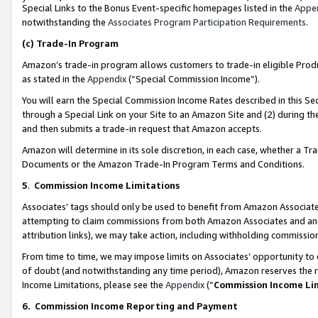
Special Links to the Bonus Event-specific homepages listed in the
Appe
notwithstanding the
Associates Program Participation Requirements
.
(c)
Trade-In Program
Amazon’s trade-in program allows customers to trade-in eligible Produc
as stated in the
Appendix
(“Special Commission Income”).
You will earn the Special Commission Income Rates described in this Sec
through a Special Link on your Site to an Amazon Site and (2) during th
and then submits a trade-in request that Amazon accepts.
Amazon will determine in its sole discretion, in each case, whether a T
Documents or the Amazon Trade-In Program Terms and Conditions.
5
.
Commission Income Limitations
Associates’ tags should only be used to benefit from Amazon Associates
attempting to claim commissions from both Amazon Associates and ano
attribution links), we may take action, including withholding commissio
From time to time, we may impose limits on Associates’ opportunity t
of doubt (and notwithstanding any time period), Amazon reserves the ri
Income Limitations, please see the
Appendix
(“
Commission Income Li
6.
Commission Income Reporting and Payment