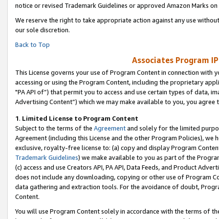
notice or revised Trademark Guidelines or approved Amazon Marks on t
We reserve the right to take appropriate action against any use without
our sole discretion.
Back to Top
Associates Program IP
This License governs your use of Program Content in connection with yo
accessing or using the Program Content, including the proprietary appli
"PA API of”) that permit you to access and use certain types of data, i
Advertising Content”) which we may make available to you, you agree t
1
.
Limited License to Program Content
Subject to the terms of the
Agreement
and solely for the limited purpo
Agreement (including this License and the other Program Policies), we 
exclusive, royalty-free license to: (a) copy and display Program Conten
Trademark Guidelines
) we make available to you as part of the Progra
(c) access and use Creators API, PA API, Data Feeds, and Product Adverti
does not include any downloading, copying or other use of Program Conte
data gathering and extraction tools. For the avoidance of doubt, Progr
Content.
You will use Program Content solely in accordance with the terms of t