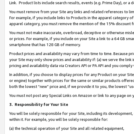
Link. Product lists include search results, events (e.g. Prime Day), or 
You must remove from your Site any links and related references to li
For example, if you include links to Products in the apparel category 
apparel category, you must remove the mention of the 15% discount f
You must not make inaccurate, overbroad, deceptive or otherwise misle
or prices. For example, if you include on your Site a link to a 64 GB sm
smartphone that has 128 GB of memory.
Product prices and availability may vary from time to time. Because pri
your Site may only show prices and availability if: (a) we serve the link 
pricing and availability data via Creators API or PA API and you comply
In addition, if you choose to display prices for any Product on your Si
or engine) together with prices for the same or similar products offer
both the lowest “new” price and, if we provide it to you, the lowest “us
You must not post any Special Links on Amazon or link to any page on 
3.
Responsibility for Your Site
You will be solely responsible for your Site, including its development
within it. For example, you will be solely responsible for:
(a) the technical operation of your Site and all related equipment,