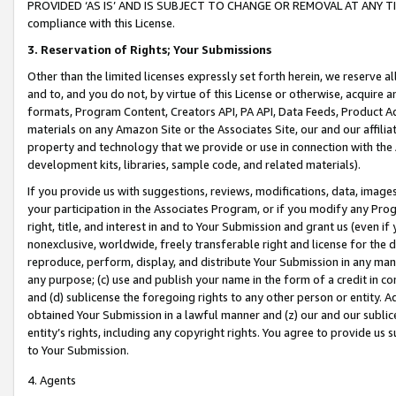
PROVIDED ‘AS IS’ AND IS SUBJECT TO CHANGE OR REMOVAL AT ANY TIME.”
compliance with this License.
3.
Reservation of Rights; Your Submissions
Other than the limited licenses expressly set forth herein, we reserve all 
and to, and you do not, by virtue of this License or otherwise, acquire an
formats, Program Content, Creators API, PA API, Data Feeds, Product 
materials on any Amazon Site or the Associates Site, our and our affili
property and technology that we provide or use in connection with the
development kits, libraries, sample code, and related materials).
If you provide us with suggestions, reviews, modifications, data, image
your participation in the Associates Program, or if you modify any Prog
right, title, and interest in and to Your Submission and grant us (even 
nonexclusive, worldwide, freely transferable right and license for the du
reproduce, perform, display, and distribute Your Submission in any man
any purpose; (c) use and publish your name in the form of a credit in c
and (d) sublicense the foregoing rights to any other person or entity. A
obtained Your Submission in a lawful manner and (z) our and our sublice
entity’s rights, including any copyright rights. You agree to provide us
to Your Submission.
4. Agents