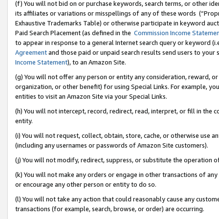
(f) You will not bid on or purchase keywords, search terms, or other id
its affiliates or variations or misspellings of any of these words (“Pr
Exhaustive Trademarks Table) or otherwise participate in keyword aucti
Paid Search Placement (as defined in the
Commission Income Stateme
to appear in response to a general Internet search query or keyword (i.e.
Agreement
and those paid or unpaid search results send users to your sit
Income Statement
), to an Amazon Site.
(g) You will not offer any person or entity any consideration, reward, or
organization, or other benefit) for using Special Links. For example, 
entities to visit an Amazon Site via your Special Links.
(h) You will not intercept, record, redirect, read, interpret, or fill in 
entity.
(i) You will not request, collect, obtain, store, cache, or otherwise us
(including any usernames or passwords of Amazon Site customers).
(j) You will not modify, redirect, suppress, or substitute the operation 
(k) You will not make any orders or engage in other transactions of any 
or encourage any other person or entity to do so.
(l) You will not take any action that could reasonably cause any custome
transactions (for example, search, browse, or order) are occurring.