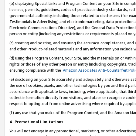
(b) displaying Special Links and Program Content on your Site in compl
licenses, permits, guidelines, codes of practice, industry standards, se
governmental authority, including those related to disclosures (for ex
Testimonials in Advertising) and electronic marketing, data protection 
Electronic Communications Directive), and the General Data Protecti
person or entity (including any restrictions or requirements placed on y
(c) creating and posting, and ensuring the accuracy, completeness, and 
and other Product-related materials and any information you include wi
(d) using the Program Content, your Site, and the materials on or within
rights or those of any other person or entity (including copyrights, trad
ensuring compliance with the
Amazon Associates Anti-Counterfeit Poli
(e) disclosing on your Site accurately and adequately and otherwise sat
the use of cookies, pixels, and other technologies by you and third part
accordance with applicable laws, including, where applicable, that thir
collect information directly from visitors, and place or recognize cooki
respect to opting-out from online advertising where required by appli
(f) any use that you make of the Program Content, and the Amazon Mar
4
.
Promotional Limitations
You will not engage in any promotional, marketing, or other advertising a