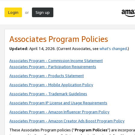
Login
Sign up
or
Associates Program Policies
Updated:
April 14, 2026. (Current Associates, see
what’s changed
.)
Associates Program - Commission Income Statement
Associates Program - Participation Requirements
Associates Program - Products Statement
Associates Program - Mobile Application Policy
Associates Program - Trademark Guidelines
Associates Program IP License and Usage Requirements
Associates Program - Amazon Influencer Program Policy
Associates Program - Amazon Creator Ads Boost Program Policy
These Associates Program policies (“
Program Policies
”) are incorpor