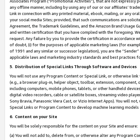
Associates Program (“Promotional Activities”), that are not expressly 
any offline manner, including by using any of our or our affiliates’ tr
Link in connection with any printed material, ebook, mailing, or any ora
your social media Sites; provided, that such communications are solicite
Agreement, the Trademark Guidelines, and the Amazon Brand Usage Guid
and written certification that you have complied with the foregoing. We w
request. Any failure by you to provide the certification in accordance w
of doubt, (i) for the purposes of applicable marketing laws (for exam
of 1991 and any similar or successor legislation), you are the “Sender”
applicable laws and marketing industry standards and best practices f
5
.
Distribution of Special Links Through Software and Devices
You will not use any Program Content or Special Link, or otherwise link 
(e.g., a browser plug-in, helper object, toolbar, extension, component, 
including computers, mobile phones, tablets, or other handheld devices 
digital video recorders, cable or satellite boxes, streaming video playe
Sony Bravia, Panasonic Viera Cast, or Vizio Internet Apps). You will not,
Special Links or Program Content to develop machine learning models 
6
.
Content on your Site
You will be solely responsible for the content on your Site and ensure:
(a) You will not add to, delete from, or otherwise alter any Program Co