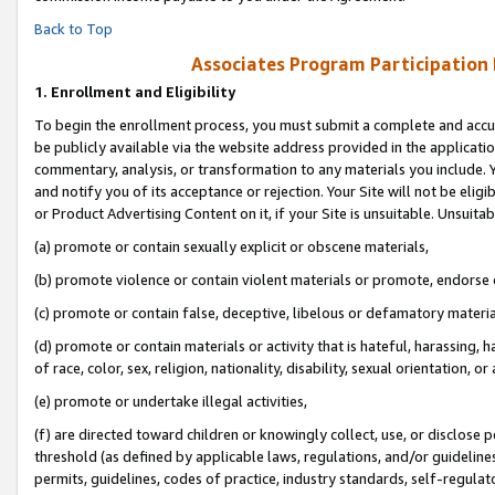
Back to Top
Associates Program Participation
1.
Enrollment and Eligibility
To begin the enrollment process, you must submit a complete and accur
be publicly available via the website address provided in the application
commentary, analysis, or transformation to any materials you include. Y
and notify you of its acceptance or rejection. Your Site will not be elig
or Product Advertising Content on it, if your Site is unsuitable. Unsuitab
(a) promote or contain sexually explicit or obscene materials,
(b) promote violence or contain violent materials or promote, endorse o
(c) promote or contain false, deceptive, libelous or defamatory materia
(d) promote or contain materials or activity that is hateful, harassing, h
of race, color, sex, religion, nationality, disability, sexual orientation, or 
(e) promote or undertake illegal activities,
(f) are directed toward children or knowingly collect, use, or disclose
threshold (as defined by applicable laws, regulations, and/or guidelines)
permits, guidelines, codes of practice, industry standards, self-regulat