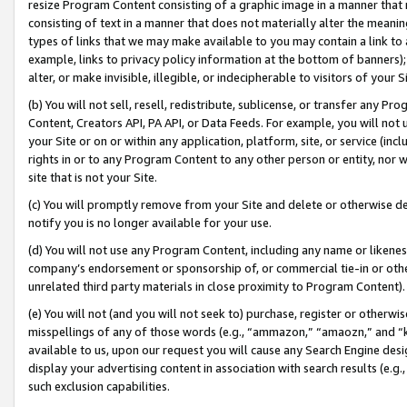
resize Program Content consisting of a graphic image in a manner that
consisting of text in a manner that does not materially alter the meanin
types of links that we may make available to you may contain a link to 
example, links to privacy policy information at the bottom of banners);
alter, or make invisible, illegible, or indecipherable to visitors of your 
(b) You will not sell, resell, redistribute, sublicense, or transfer any 
Content, Creators API, PA API, or Data Feeds. For example, you will not 
your Site or on or within any application, platform, site, or service (in
rights in or to any Program Content to any other person or entity, nor wi
site that is not your Site.
(c) You will promptly remove from your Site and delete or otherwise d
notify you is no longer available for your use.
(d) You will not use any Program Content, including any name or likene
company’s endorsement or sponsorship of, or commercial tie-in or other 
unrelated third party materials in close proximity to Program Content).
(e) You will not (and you will not seek to) purchase, register or otherw
misspellings of any of those words (e.g., “ammazon,” “amaozn,” and “kin
available to us, upon our request you will cause any Search Engine de
display your advertising content in association with search results (e.
such exclusion capabilities.