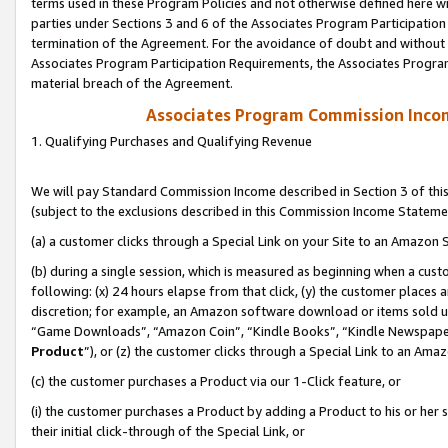
terms used in these Program Policies and not otherwise defined here wil
parties under Sections 3 and 6 of the Associates Program Participation
termination of the Agreement. For the avoidance of doubt and without l
Associates Program Participation Requirements, the Associates Program
material breach of the Agreement.
Associates Program Commission Inco
1. Qualifying Purchases and Qualifying Revenue
We will pay Standard Commission Income described in Section 3 of thi
(subject to the exclusions described in this Commission Income Stateme
(a) a customer clicks through a Special Link on your Site to an Amazon S
(b) during a single session, which is measured as beginning when a custo
following: (x) 24 hours elapse from that click, (y) the customer places 
discretion; for example, an Amazon software download or items sold 
“Game Downloads”, “Amazon Coin”, “Kindle Books”, “Kindle Newspapers”
Product
”), or (z) the customer clicks through a Special Link to an Amazo
(c) the customer purchases a Product via our 1-Click feature, or
(i) the customer purchases a Product by adding a Product to his or her
their initial click-through of the Special Link, or