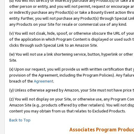
(u) You will not directly or indirectly purchase any Product(s) or take a
other person or entity, and you will not permit, request or encourage an
or indirectly purchase any Product(s) or take a Bounty Event action thro
entity. Further, you will not purchase any Product(s) through Special Li
any Products on your Site for resale or commercial use of any kind.
(v) You will not cloak, hide, spoof, or otherwise obscure the URL of your
of the application in which Program Content is displayed or used such 
clicks through such Special Link to an Amazon Site.
(w) You will not use a link shortening service, button, hyperlink or oth
Site.
(x) Upon our request, you will provide us with written certification tha
provision of the Agreement, including the Program Policies). Any failure
breach of the
Agreement
.
(y) Unless otherwise agreed by Amazon, your Site must not have price tr
(z) You will not display on your Site, or otherwise use, any Program Con
Amazon Site (e.g., products offered by other retailers). You will not di
content you may obtain from us that relates to Excluded Products.
Back to Top
Associates Program Produc