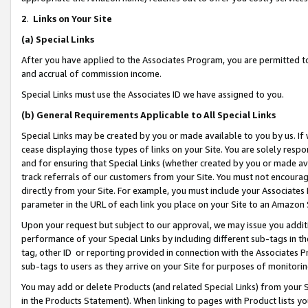
2
.
Links on Your Site
(a)
Special Links
After you have applied to the Associates Program, you are permitted to 
and accrual of commission income.
Special Links must use the Associates ID we have assigned to you.
(b)
General Requirements Applicable to All Special Links
Special Links may be created by you or made available to you by us. If 
cease displaying those types of links on your Site. You are solely respo
and for ensuring that Special Links (whether created by you or made av
track referrals of our customers from your Site. You must not encoura
directly from your Site. For example, you must include your Associates
parameter in the URL of each link you place on your Site to an Amazon 
Upon your request but subject to our approval, we may issue you addit
performance of your Special Links by including different sub-tags in t
tag, other ID or reporting provided in connection with the Associates P
sub-tags to users as they arrive on your Site for purposes of monitorin
You may add or delete Products (and related Special Links) from your Si
in the Products Statement). When linking to pages with Product lists you