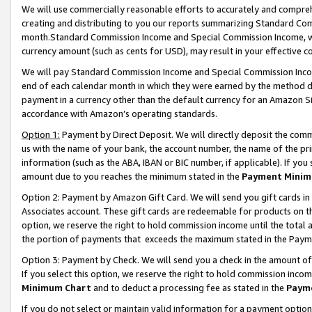
We will use commercially reasonable efforts to accurately and comprehe
creating and distributing to you our reports summarizing Standard C
month.Standard Commission Income and Special Commission Income, whi
currency amount (such as cents for USD), may result in your effective co
We will pay Standard Commission Income and Special Commission Incom
end of each calendar month in which they were earned by the method de
payment in a currency other than the default currency for an Amazon Sit
accordance with Amazon’s operating standards.
Option 1:
Payment by Direct Deposit. We will directly deposit the com
us with the name of your bank, the account number, the name of the pri
information (such as the ABA, IBAN or BIC number, if applicable). If you 
amount due to you reaches the minimum stated in the
Payment Minim
Option 2: Payment by Amazon Gift Card. We will send you gift cards i
Associates account. These gift cards are redeemable for products on the
option, we reserve the right to hold commission income until the tota
the portion of payments that exceeds the maximum stated in the Paym
Option 3: Payment by Check. We will send you a check in the amount of
If you select this option, we reserve the right to hold commission inco
Minimum Chart
and to deduct a processing fee as stated in the
Paym
If you do not select or maintain valid information for a payment opti