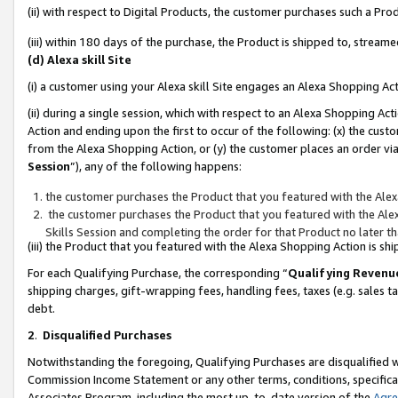
(ii) with respect to Digital Products, the customer purchases such a P
(iii) within 180 days of the purchase, the Product is shipped to, stre
(d) Alexa skill Site
(i) a customer using your Alexa skill Site engages an Alexa Shopping Ac
(ii) during a single session, which with respect to an Alexa Shopping 
Action and ending upon the first to occur of the following: (x) the cust
from the Alexa Shopping Action, or (y) the customer places an order via
Session
”), any of the following happens:
the customer purchases the Product that you featured with the Alex
the customer purchases the Product that you featured with the Alex
Skills Session and completing the order for that Product no later t
(iii) the Product that you featured with the Alexa Shopping Action is 
For each Qualifying Purchase, the corresponding “
Qualifying Revenu
shipping charges, gift-wrapping fees, handling fees, taxes (e.g. sales ta
debt.
2
.
Disqualified Purchases
Notwithstanding the foregoing, Qualifying Purchases are disqualified w
Commission Income Statement or any other terms, conditions, specificat
Associates Program, including the most up-to-date version of the
Agr