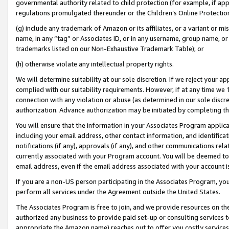
governmental authority related to child protection (for example, if app
regulations promulgated thereunder or the Children’s Online Protection
(g) include any trademark of Amazon or its affiliates, or a variant or 
name, in any “tag” or Associates ID, or in any username, group name, or 
trademarks listed on our Non-Exhaustive Trademark Table); or
(h) otherwise violate any intellectual property rights.
We will determine suitability at our sole discretion. If we reject your 
complied with our suitability requirements. However, if at any time we 1
connection with any violation or abuse (as determined in our sole disc
authorization. Advance authorization may be initiated by completing t
You will ensure that the information in your Associates Program applic
including your email address, other contact information, and identifica
notifications (if any), approvals (if any), and other communications re
currently associated with your Program account. You will be deemed to 
email address, even if the email address associated with your account i
If you are a non-US person participating in the Associates Program, you
perform all services under the Agreement outside the United States.
The Associates Program is free to join, and we provide resources on th
authorized any business to provide paid set-up or consulting services t
appropriate the Amazon name) reaches out to offer you costly services