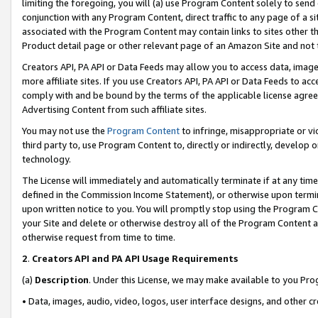
limiting the foregoing, you will (a) use Program Content solely to send
conjunction with any Program Content, direct traffic to any page of a si
associated with the Program Content may contain links to sites other t
Product detail page or other relevant page of an Amazon Site and not 
Creators API, PA API or Data Feeds may allow you to access data, image
more affiliate sites. If you use Creators API, PA API or Data Feeds to ac
comply with and be bound by the terms of the applicable license agreem
Advertising Content from such affiliate sites.
You may not use the
Program Content
to infringe, misappropriate or vio
third party to, use Program Content to, directly or indirectly, develo
technology.
The License will immediately and automatically terminate if at any ti
defined in the Commission Income Statement), or otherwise upon termina
upon written notice to you. You will promptly stop using the Program 
your Site and delete or otherwise destroy all of the Program Content 
otherwise request from time to time.
2
.
Creators API and PA API Usage Requirements
(a)
Description
. Under this License, we may make available to you Pr
• Data, images, audio, video, logos, user interface designs, and other c