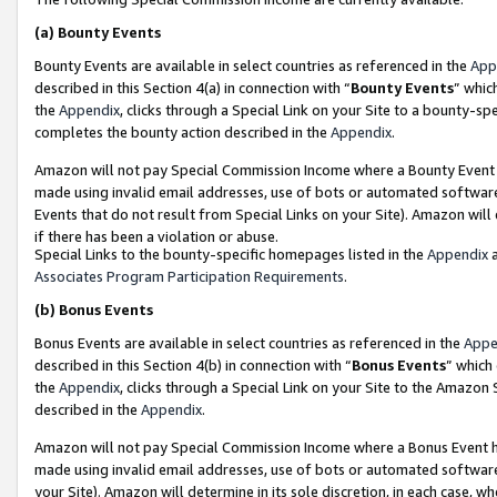
(a)
Bounty Events
Bounty Events are available in select countries as referenced in the
App
described in this Section 4(a) in connection with “
Bounty Events
” whic
the
Appendix
, clicks through a Special Link on your Site to a bounty-s
completes the bounty action described in the
Appendix
.
Amazon will not pay Special Commission Income where a Bounty Event ha
made using invalid email addresses, use of bots or automated software
Events that do not result from Special Links on your Site). Amazon will 
if there has been a violation or abuse.
Special Links to the bounty-specific homepages listed in the
Appendix
a
Associates Program Participation Requirements
.
(b)
Bonus Events
Bonus Events are available in select countries as referenced in the
Appe
described in this Section 4(b) in connection with “
Bonus Events
” which
the
Appendix
, clicks through a Special Link on your Site to the Amazon
described in the
Appendix
.
Amazon will not pay Special Commission Income where a Bonus Event has
made using invalid email addresses, use of bots or automated software,
your Site). Amazon will determine in its sole discretion, in each case, w