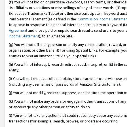
(f) You will not bid on or purchase keywords, search terms, or other id
its affiliates or variations or misspellings of any of these words (“Pr
Exhaustive Trademarks Table) or otherwise participate in keyword aucti
Paid Search Placement (as defined in the
Commission Income Stateme
to appear in response to a general Internet search query or keyword (i.e.
Agreement
and those paid or unpaid search results send users to your sit
Income Statement
), to an Amazon Site.
(g) You will not offer any person or entity any consideration, reward, or
organization, or other benefit) for using Special Links. For example, 
entities to visit an Amazon Site via your Special Links.
(h) You will not intercept, record, redirect, read, interpret, or fill in 
entity.
(i) You will not request, collect, obtain, store, cache, or otherwise us
(including any usernames or passwords of Amazon Site customers).
(j) You will not modify, redirect, suppress, or substitute the operation 
(k) You will not make any orders or engage in other transactions of any 
or encourage any other person or entity to do so.
(l) You will not take any action that could reasonably cause any custome
transactions (for example, search, browse, or order) are occurring.