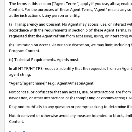
The terms in this section (“Agent Terms”) apply if you use, allow, enab
Content. For the purposes of these Agent Terms, "Agent” means any so
at the instruction of, any person or entity.
(a) Transparency and Consent. No Agent may access, use, or interact with 
accordance with the requirements in section 3 of these Agent Terms. In
requested that the Agent refrain from accessing, using, or interacting
(b) Limitation on Access. At our sole discretion, we may limit, includin
Program Content.
(c) Technical Requirements. Agents must:
In all HTTP/HTTPS requests, identify that the request is from an Agent 
agent string:
“Agent/[agent name]” (e.g., Agent/AmazonAgent)
Not conceal or obfuscate that any access, use, or interactions are fro
navigation, or other interactions or (b) completing or circumventing 
Respond truthfully to any question or prompt seeking to determine if 
Not circumvent or otherwise avoid any measure intended to block, limit
Content.