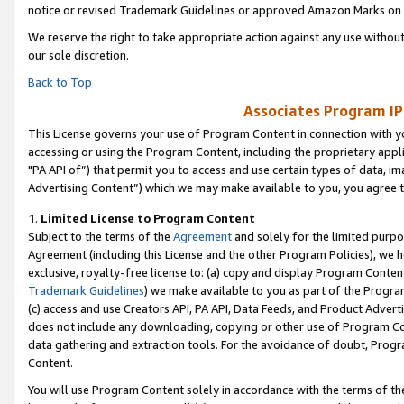
notice or revised Trademark Guidelines or approved Amazon Marks on t
We reserve the right to take appropriate action against any use without
our sole discretion.
Back to Top
Associates Program IP
This License governs your use of Program Content in connection with yo
accessing or using the Program Content, including the proprietary appli
"PA API of”) that permit you to access and use certain types of data, i
Advertising Content”) which we may make available to you, you agree t
1
.
Limited License to Program Content
Subject to the terms of the
Agreement
and solely for the limited purpo
Agreement (including this License and the other Program Policies), we 
exclusive, royalty-free license to: (a) copy and display Program Conten
Trademark Guidelines
) we make available to you as part of the Progra
(c) access and use Creators API, PA API, Data Feeds, and Product Adverti
does not include any downloading, copying or other use of Program Conte
data gathering and extraction tools. For the avoidance of doubt, Progr
Content.
You will use Program Content solely in accordance with the terms of t