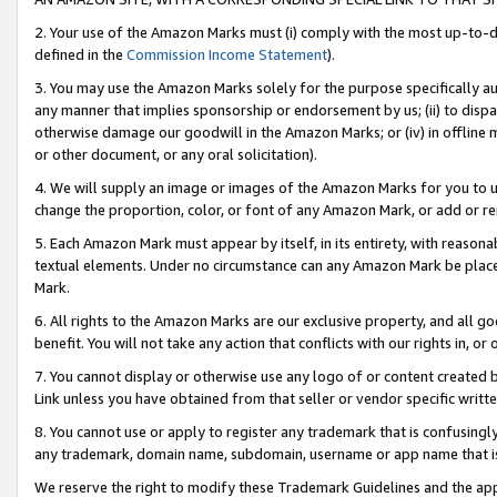
2. Your use of the Amazon Marks must (i) comply with the most up-to-da
defined in the
Commission Income Statement
).
3. You may use the Amazon Marks solely for the purpose specifically a
any manner that implies sponsorship or endorsement by us; (ii) to disparag
otherwise damage our goodwill in the Amazon Marks; or (iv) in offline ma
or other document, or any oral solicitation).
4. We will supply an image or images of the Amazon Marks for you to 
change the proportion, color, or font of any Amazon Mark, or add or
5. Each Amazon Mark must appear by itself, in its entirety, with reason
textual elements. Under no circumstance can any Amazon Mark be placed
Mark.
6. All rights to the Amazon Marks are our exclusive property, and all 
benefit. You will not take any action that conflicts with our rights in, 
7. You cannot display or otherwise use any logo of or content created b
Link unless you have obtained from that seller or vendor specific writte
8. You cannot use or apply to register any trademark that is confusingly
any trademark, domain name, subdomain, username or app name that is c
We reserve the right to modify these Trademark Guidelines and the app