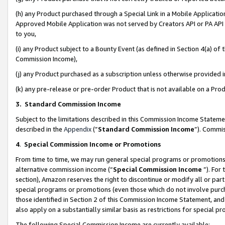
(h) any Product purchased through a Special Link in a Mobile Applicatio
Approved Mobile Application was not served by Creators API or PA API (
to you,
(i) any Product subject to a Bounty Event (as defined in Section 4(a) o
Commission Income),
(j) any Product purchased as a subscription unless otherwise provided
(k) any pre-release or pre-order Product that is not available on a Prod
3. Standard Commission Income
Subject to the limitations described in this Commission Income Statem
described in the
Appendix
(”
Standard Commission Income
”). Commis
4
.
Special Commission Income or Promotions
From time to time, we may run general special programs or promotions 
alternative commission income (“
Special Commission Income
”). For
section), Amazon reserves the right to discontinue or modify all or par
special programs or promotions (even those which do not involve purcha
those identified in Section 2 of this Commission Income Statement, an
also apply on a substantially similar basis as restrictions for special 
The following Special Commission Income are currently available: