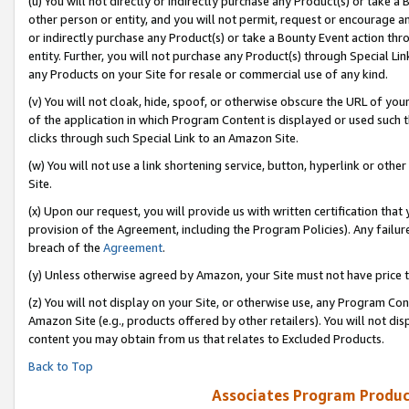
(u) You will not directly or indirectly purchase any Product(s) or take a
other person or entity, and you will not permit, request or encourage an
or indirectly purchase any Product(s) or take a Bounty Event action thro
entity. Further, you will not purchase any Product(s) through Special Li
any Products on your Site for resale or commercial use of any kind.
(v) You will not cloak, hide, spoof, or otherwise obscure the URL of your
of the application in which Program Content is displayed or used such 
clicks through such Special Link to an Amazon Site.
(w) You will not use a link shortening service, button, hyperlink or oth
Site.
(x) Upon our request, you will provide us with written certification tha
provision of the Agreement, including the Program Policies). Any failure
breach of the
Agreement
.
(y) Unless otherwise agreed by Amazon, your Site must not have price tr
(z) You will not display on your Site, or otherwise use, any Program Con
Amazon Site (e.g., products offered by other retailers). You will not di
content you may obtain from us that relates to Excluded Products.
Back to Top
Associates Program Produc