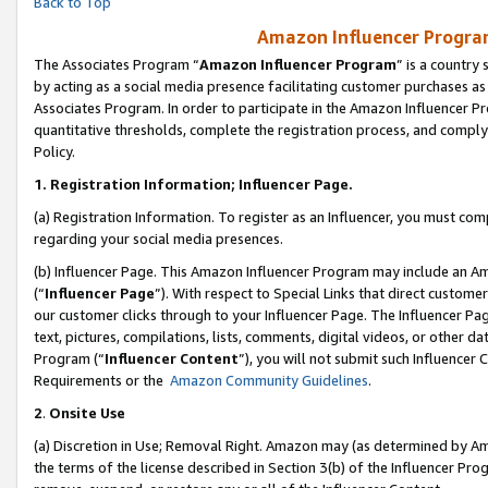
Back to Top
Amazon Influencer Program
The Associates Program “
Amazon Influencer Program
” is a country
by acting as a social media presence facilitating customer purchases as
Associates Program. In order to participate in the Amazon Influencer Pr
quantitative thresholds, complete the registration process, and comply
Policy.
1.
Registration Information; Influencer Page.
(a) Registration Information. To register as an Influencer, you must co
regarding your social media presences.
(b) Influencer Page. This Amazon Influencer Program may include an A
(“
Influencer Page
”). With respect to Special Links that direct custom
our customer clicks through to your Influencer Page. The Influencer Pag
text, pictures, compilations, lists, comments, digital videos, or other
Program (“
Influencer Content
”), you will not submit such Influencer 
Requirements or the
Amazon Community Guidelines
.
2
.
Onsite Use
(a) Discretion in Use; Removal Right. Amazon may (as determined by Amaz
the terms of the license described in Section 3(b) of the Influencer Prog