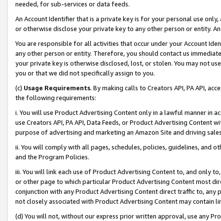
needed, for sub-services or data feeds.
An Account Identifier that is a private key is for your personal use only,
or otherwise disclose your private key to any other person or entity. An A
You are responsible for all activities that occur under your Account Ide
any other person or entity. Therefore, you should contact us immediate
your private key is otherwise disclosed, lost, or stolen. You may not u
you or that we did not specifically assign to you.
(c)
Usage Requirements
. By making calls to Creators API, PA API, ac
the following requirements:
i. You will use Product Advertising Content only in a lawful manner in a
use Creators API, PA API, Data Feeds, or Product Advertising Content wit
purpose of advertising and marketing an Amazon Site and driving sales
ii. You will comply with all pages, schedules, policies, guidelines, and o
and the Program Policies.
iii. You will link each use of Product Advertising Content to, and only 
or other page to which particular Product Advertising Content most direc
conjunction with any Product Advertising Content direct traffic to, any 
not closely associated with Product Advertising Content may contain lin
(d) You will not, without our express prior written approval, use any Pr