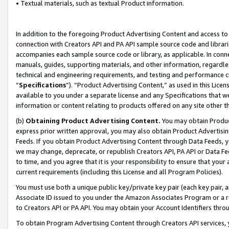
• Textual materials, such as textual Product information.
In addition to the foregoing Product Advertising Content and access to
connection with Creators API and PA API sample source code and librarie
accompanies each sample source code or library, as applicable. In conne
manuals, guides, supporting materials, and other information, regardless
technical and engineering requirements, and testing and performance cri
“
Specifications
”). “Product Advertising Content,” as used in this Lic
available to you under a separate license and any Specifications that we
information or content relating to products offered on any site other 
(b)
Obtaining Product Advertising Content.
You may obtain Product
express prior written approval, you may also obtain Product Advertisi
Feeds. If you obtain Product Advertising Content through Data Feeds, yo
we may change, deprecate, or republish Creators API, PA API or Data Fee
to time, and you agree that it is your responsibility to ensure that your
current requirements (including this License and all Program Policies).
You must use both a unique public key/private key pair (each key pair, a
Associate ID issued to you under the Amazon Associates Program or a r
to Creators API or PA API. You may obtain your Account Identifiers thro
To obtain Program Advertising Content through Creators API services, y