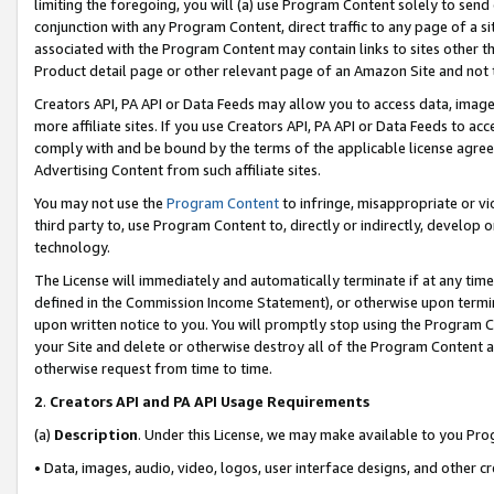
limiting the foregoing, you will (a) use Program Content solely to send
conjunction with any Program Content, direct traffic to any page of a si
associated with the Program Content may contain links to sites other t
Product detail page or other relevant page of an Amazon Site and not 
Creators API, PA API or Data Feeds may allow you to access data, image
more affiliate sites. If you use Creators API, PA API or Data Feeds to ac
comply with and be bound by the terms of the applicable license agreem
Advertising Content from such affiliate sites.
You may not use the
Program Content
to infringe, misappropriate or vio
third party to, use Program Content to, directly or indirectly, develo
technology.
The License will immediately and automatically terminate if at any ti
defined in the Commission Income Statement), or otherwise upon termina
upon written notice to you. You will promptly stop using the Program 
your Site and delete or otherwise destroy all of the Program Content 
otherwise request from time to time.
2
.
Creators API and PA API Usage Requirements
(a)
Description
. Under this License, we may make available to you Pr
• Data, images, audio, video, logos, user interface designs, and other c