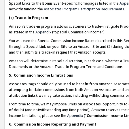
Special Links to the Bonus Event-specific homepages listed in the
Appe
notwithstanding the
Associates Program Participation Requirements
.
(c)
Trade-In Program
Amazon’s trade-in program allows customers to trade-in eligible Produc
as stated in the
Appendix
(“Special Commission Income”).
You will earn the Special Commission Income Rates described in this Sec
through a Special Link on your Site to an Amazon Site and (2) during th
and then submits a trade-in request that Amazon accepts.
Amazon will determine in its sole discretion, in each case, whether a T
Documents or the Amazon Trade-In Program Terms and Conditions.
5
.
Commission Income Limitations
Associates’ tags should only be used to benefit from Amazon Associates
attempting to claim commissions from both Amazon Associates and ano
attribution links), we may take action, including withholding commissio
From time to time, we may impose limits on Associates’ opportunity t
of doubt (and notwithstanding any time period), Amazon reserves the ri
Income Limitations, please see the
Appendix
(“
Commission Income Li
6.
Commission Income Reporting and Payment