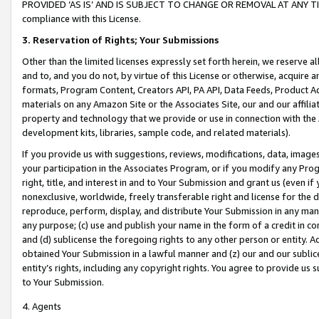
PROVIDED ‘AS IS’ AND IS SUBJECT TO CHANGE OR REMOVAL AT ANY TIME.”
compliance with this License.
3.
Reservation of Rights; Your Submissions
Other than the limited licenses expressly set forth herein, we reserve all 
and to, and you do not, by virtue of this License or otherwise, acquire an
formats, Program Content, Creators API, PA API, Data Feeds, Product 
materials on any Amazon Site or the Associates Site, our and our affili
property and technology that we provide or use in connection with the
development kits, libraries, sample code, and related materials).
If you provide us with suggestions, reviews, modifications, data, image
your participation in the Associates Program, or if you modify any Prog
right, title, and interest in and to Your Submission and grant us (even 
nonexclusive, worldwide, freely transferable right and license for the du
reproduce, perform, display, and distribute Your Submission in any man
any purpose; (c) use and publish your name in the form of a credit in c
and (d) sublicense the foregoing rights to any other person or entity. A
obtained Your Submission in a lawful manner and (z) our and our sublice
entity’s rights, including any copyright rights. You agree to provide us
to Your Submission.
4. Agents