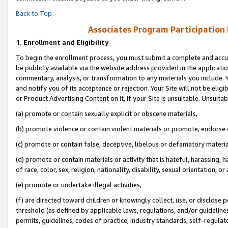
Back to Top
Associates Program Participation
1.
Enrollment and Eligibility
To begin the enrollment process, you must submit a complete and accur
be publicly available via the website address provided in the application
commentary, analysis, or transformation to any materials you include. Y
and notify you of its acceptance or rejection. Your Site will not be elig
or Product Advertising Content on it, if your Site is unsuitable. Unsuitab
(a) promote or contain sexually explicit or obscene materials,
(b) promote violence or contain violent materials or promote, endorse o
(c) promote or contain false, deceptive, libelous or defamatory materia
(d) promote or contain materials or activity that is hateful, harassing, h
of race, color, sex, religion, nationality, disability, sexual orientation, or 
(e) promote or undertake illegal activities,
(f) are directed toward children or knowingly collect, use, or disclose
threshold (as defined by applicable laws, regulations, and/or guidelines)
permits, guidelines, codes of practice, industry standards, self-regulat