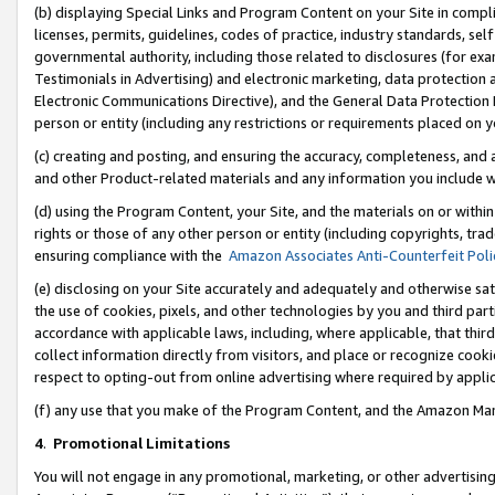
(b) displaying Special Links and Program Content on your Site in compl
licenses, permits, guidelines, codes of practice, industry standards, se
governmental authority, including those related to disclosures (for ex
Testimonials in Advertising) and electronic marketing, data protection 
Electronic Communications Directive), and the General Data Protecti
person or entity (including any restrictions or requirements placed on y
(c) creating and posting, and ensuring the accuracy, completeness, and 
and other Product-related materials and any information you include wi
(d) using the Program Content, your Site, and the materials on or within
rights or those of any other person or entity (including copyrights, trad
ensuring compliance with the
Amazon Associates Anti-Counterfeit Poli
(e) disclosing on your Site accurately and adequately and otherwise sat
the use of cookies, pixels, and other technologies by you and third part
accordance with applicable laws, including, where applicable, that thir
collect information directly from visitors, and place or recognize cooki
respect to opting-out from online advertising where required by appli
(f) any use that you make of the Program Content, and the Amazon Mar
4
.
Promotional Limitations
You will not engage in any promotional, marketing, or other advertising a