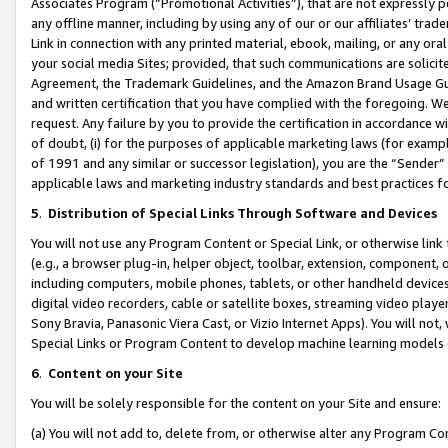
Associates Program (“Promotional Activities”), that are not expressly 
any offline manner, including by using any of our or our affiliates’ tr
Link in connection with any printed material, ebook, mailing, or any ora
your social media Sites; provided, that such communications are solicite
Agreement, the Trademark Guidelines, and the Amazon Brand Usage Guid
and written certification that you have complied with the foregoing. We w
request. Any failure by you to provide the certification in accordance w
of doubt, (i) for the purposes of applicable marketing laws (for exam
of 1991 and any similar or successor legislation), you are the “Sender”
applicable laws and marketing industry standards and best practices f
5
.
Distribution of Special Links Through Software and Devices
You will not use any Program Content or Special Link, or otherwise link 
(e.g., a browser plug-in, helper object, toolbar, extension, component, 
including computers, mobile phones, tablets, or other handheld devices 
digital video recorders, cable or satellite boxes, streaming video playe
Sony Bravia, Panasonic Viera Cast, or Vizio Internet Apps). You will not,
Special Links or Program Content to develop machine learning models 
6
.
Content on your Site
You will be solely responsible for the content on your Site and ensure:
(a) You will not add to, delete from, or otherwise alter any Program Co