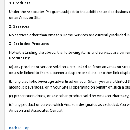
1
.
Products
Under the Associates Program, subject to the additions and exclusions d
on an Amazon Site.
2
.
Services
No services other than Amazon Home Services are currently included in 
3.
Excluded Products
Notwithstanding the above, the following items and services are curren
Products
”):
(a) any product or service sold on a site linked to from an Amazon Site
on a site linked to from a banner ad, sponsored link, or other link dis
(b) any alcoholic beverage advertised on your Site if you are a United 
alcoholic beverages, or if your Site is operating on behalf of, such a b
(c) prescription drugs, or any other product sold by Amazon Pharmacy,
(d) any product or service which Amazon designates as excluded. You will 
Amazon and Associates Central.
Back to Top