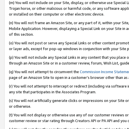
(m) You will not include on your Site, display, or otherwise use Specia
Trojan horse, or other malicious or harmful code, or any software app
or installed on their computer or other electronic device.
(n) You will not frame an Amazon Site, or any part of it, within your Sit
Mobile Application. However, displaying a Special Link on your Site in a
of this section.
(o) You will not post or serve any Special Links or other content prom
or layer ads, except for pop-up windows in conjunction with your Site 
(p) You will not include any Special Links in any content that you place
through an Amazon Site or in a customer review, forum, Wish List, guid
(q) You will not attempt to circumvent the
Commission Income Stateme
page of an Amazon Site to open in a customer’s browser other than as a 
(r) You will not attempt to intercept or redirect (including via softwar
any site that participates in the Associates Program.
(s) You will not artificially generate clicks or impressions on your Si
or otherwise.
(t) You will not display or otherwise use any of our customer reviews or 
customer review or star rating through Creators API or PA API and you 