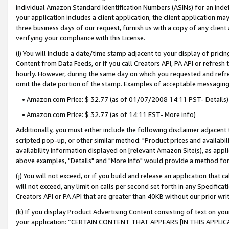
individual Amazon Standard Identification Numbers (ASINs) for an indefi
your application includes a client application, the client application m
three business days of our request, furnish us with a copy of any clien
verifying your compliance with this License.
(i) You will include a date/time stamp adjacent to your display of prici
Content from Data Feeds, or if you call Creators API, PA API or refresh
hourly. However, during the same day on which you requested and refre
omit the date portion of the stamp. Examples of acceptable messaging
• Amazon.com Price: $ 32.77 (as of 01/07/2008 14:11 PST- Details)
• Amazon.com Price: $ 32.77 (as of 14:11 EST- More info)
Additionally, you must either include the following disclaimer adjacent t
scripted pop-up, or other similar method: "Product prices and availabil
availability information displayed on [relevant Amazon Site(s), as appli
above examples, "Details" and "More info" would provide a method for 
(j) You will not exceed, or if you build and release an application that c
will not exceed, any limit on calls per second set forth in any Specifica
Creators API or PA API that are greater than 40KB without our prior wri
(k) If you display Product Advertising Content consisting of text on your
your application: “CERTAIN CONTENT THAT APPEARS [IN THIS APPLIC