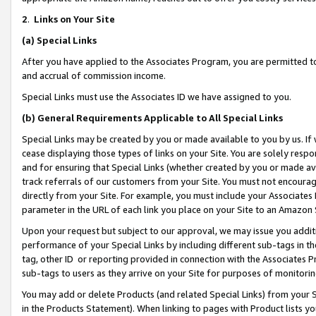
2
.
Links on Your Site
(a)
Special Links
After you have applied to the Associates Program, you are permitted to 
and accrual of commission income.
Special Links must use the Associates ID we have assigned to you.
(b)
General Requirements Applicable to All Special Links
Special Links may be created by you or made available to you by us. If 
cease displaying those types of links on your Site. You are solely respo
and for ensuring that Special Links (whether created by you or made av
track referrals of our customers from your Site. You must not encoura
directly from your Site. For example, you must include your Associates
parameter in the URL of each link you place on your Site to an Amazon 
Upon your request but subject to our approval, we may issue you addit
performance of your Special Links by including different sub-tags in t
tag, other ID or reporting provided in connection with the Associates P
sub-tags to users as they arrive on your Site for purposes of monitorin
You may add or delete Products (and related Special Links) from your Si
in the Products Statement). When linking to pages with Product lists you