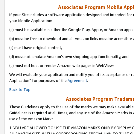
Associates Program Mobile Appli
If your Site includes a software application designed and intended for 
your Mobile Application:
(a) must be available in either the Google Play, Apple, or Amazon app s
(b) must be free to download and all Amazon links must be accessible 
(c) must have original content,
(d) must not emulate Amazon’s own shopping app functionality, and
(e) must not host or render Amazon web pages in WebViews.
We will evaluate your application and notify you of its acceptance or r
Application” for purposes of the
Agreement
.
Back to Top
Associates Program Trademar
These Guidelines apply to the use of the marks we may make available
Guidelines is required at all times, and any use of the Amazon Marks in 
use of the Amazon Marks.
1. YOU ARE ALLOWED TO USE THE AMAZON MARKS ONLY BY DISPLAY 
AN AMAZON SITE, WITH A CORRESPONDING SPECIAL LINK TO THAT SI