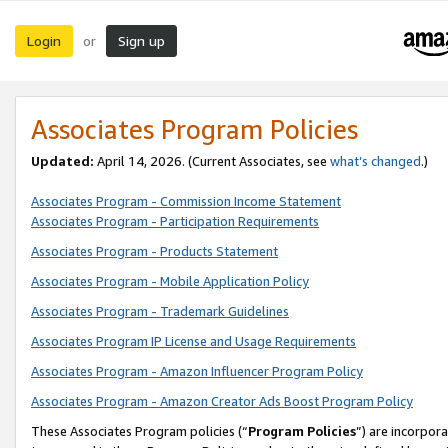
Login
Sign up
or
Associates Program Policies
Updated:
April 14, 2026. (Current Associates, see
what’s changed
.)
Associates Program - Commission Income Statement
Associates Program - Participation Requirements
Associates Program - Products Statement
Associates Program - Mobile Application Policy
Associates Program - Trademark Guidelines
Associates Program IP License and Usage Requirements
Associates Program - Amazon Influencer Program Policy
Associates Program - Amazon Creator Ads Boost Program Policy
These Associates Program policies (“
Program Policies
”) are incorpor