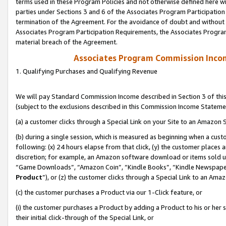
terms used in these Program Policies and not otherwise defined here wil
parties under Sections 3 and 6 of the Associates Program Participation
termination of the Agreement. For the avoidance of doubt and without l
Associates Program Participation Requirements, the Associates Program
material breach of the Agreement.
Associates Program Commission Inco
1. Qualifying Purchases and Qualifying Revenue
We will pay Standard Commission Income described in Section 3 of thi
(subject to the exclusions described in this Commission Income Stateme
(a) a customer clicks through a Special Link on your Site to an Amazon S
(b) during a single session, which is measured as beginning when a custo
following: (x) 24 hours elapse from that click, (y) the customer places 
discretion; for example, an Amazon software download or items sold 
“Game Downloads”, “Amazon Coin”, “Kindle Books”, “Kindle Newspapers”
Product
”), or (z) the customer clicks through a Special Link to an Amazo
(c) the customer purchases a Product via our 1-Click feature, or
(i) the customer purchases a Product by adding a Product to his or her
their initial click-through of the Special Link, or