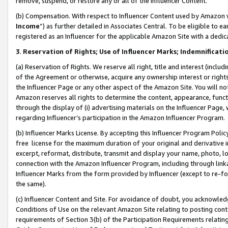
remove, suspend, or restore any or all of the Influencer Content.
(b) Compensation. With respect to Influencer Content used by Amazon w
Income
”) as further detailed in Associates Central. To be eligible t
registered as an Influencer for the applicable Amazon Site with a dedic
3
.
Reservation of Rights; Use of Influencer Marks; Indemnificati
(a) Reservation of Rights. We reserve all right, title and interest (includ
of the Agreement or otherwise, acquire any ownership interest or rights
the Influencer Page or any other aspect of the Amazon Site. You will not 
Amazon reserves all rights to determine the content, appearance, functi
through the display of (i) advertising materials on the Influencer Page, w
regarding Influencer’s participation in the Amazon Influencer Program.
(b) Influencer Marks License. By accepting this Influencer Program Poli
free license for the maximum duration of your original and derivative in
excerpt, reformat, distribute, transmit and display your name, photo, 
connection with the Amazon Influencer Program, including through link
Influencer Marks from the form provided by Influencer (except to re-for
the same).
(c) Influencer Content and Site. For avoidance of doubt, you acknowledg
Conditions of Use on the relevant Amazon Site relating to posting conte
requirements of Section 3(b) of the Participation Requirements relating