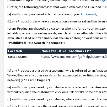
Further, the following purchases that would otherwise be Qualified Pu
(a) any Product purchased after termination of your
Agreement
,
(b) any Product order where a cancellation, return, or refund has been in
(c) any Product purchased by a customer who is referred to an Amazon 
in bidding or auctions on keywords, search terms, or other identifiers 
exhaustive list of our trademarks via the links below, or variations or 
“
Prohibited Paid Search Placement
”),
Location
Non-Exhaustive Trademark List
United States
https://www.amazon.com/gp/help/customer/
(d) any Product purchased by a customer who is referred to an Amazon S
Yahoo, Bing, or any other search portal, sponsored advertising service, o
network) (a “
Search Engine
”),
(e) any Product purchased by a customer who is referred to an Amazon Si
without requiring the customer to click on a link or take some other affi
(f) any Product purchased by a customer, where such customer does no
(g) any Product purchase that is not correctly tracked or reported beca