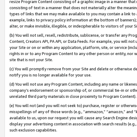
resize Program Content consisting of a graphic image in a manner that
consisting of text in a manner that does not materially alter the meanin
types of links that we may make available to you may contain a link to 
example, links to privacy policy information at the bottom of banners);
alter, or make invisible, illegible, or indecipherable to visitors of your 
(b) You will not sell, resell, redistribute, sublicense, or transfer any 
Content, Creators API, PA API, or Data Feeds. For example, you will not 
your Site or on or within any application, platform, site, or service (in
rights in or to any Program Content to any other person or entity, nor wi
site that is not your Site.
(c) You will promptly remove from your Site and delete or otherwise d
notify you is no longer available for your use.
(d) You will not use any Program Content, including any name or likene
company’s endorsement or sponsorship of, or commercial tie-in or other 
unrelated third party materials in close proximity to Program Content).
(e) You will not (and you will not seek to) purchase, register or otherw
misspellings of any of those words (e.g., “ammazon,” “amaozn,” and “kin
available to us, upon our request you will cause any Search Engine de
display your advertising content in association with search results (e.
such exclusion capabilities.