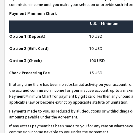
commission income until you make your selection or provide such infor
Payment Minimum Chart
U.S. - Minimum
Option 1 (Deposit)
10 USD
Option 2 (Gift Card)
10 USD
Option 3 (Check)
100 USD
Check Processing Fee
15 USD
If at any time there has been no substantial activity on your account for 
the accrued commission income for your inactive account, up to a max
Payment Minimum Chart for payment by gift card. Further, any unpaid 
applicable law or become extinct by applicable statute of limitation.
Payments made to you, as reduced by all deductions or withholdings de
amounts payable under the Agreement.
If any excess payment has been made to you for any reason whatsoever,
commission income payable to you under the Agreement.