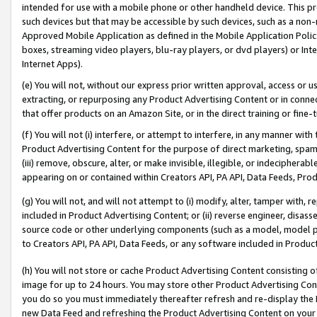
intended for use with a mobile phone or other handheld device. This proh
such devices but that may be accessible by such devices, such as a non-
Approved Mobile Application as defined in the Mobile Application Policy; 
boxes, streaming video players, blu-ray players, or dvd players) or Inte
Internet Apps).
(e) You will not, without our express prior written approval, access or 
extracting, or repurposing any Product Advertising Content or in connec
that offer products on an Amazon Site, or in the direct training or fin
(f) You will not (i) interfere, or attempt to interfere, in any manner wit
Product Advertising Content for the purpose of direct marketing, spammi
(iii) remove, obscure, alter, or make invisible, illegible, or indecipherab
appearing on or contained within Creators API, PA API, Data Feeds, Prod
(g) You will not, and will not attempt to (i) modify, alter, tamper with,
included in Product Advertising Content; or (ii) reverse engineer, disa
source code or other underlying components (such as a model, model pa
to Creators API, PA API, Data Feeds, or any software included in Produc
(h) You will not store or cache Product Advertising Content consisting 
image for up to 24 hours. You may store other Product Advertising Cont
you do so you must immediately thereafter refresh and re-display the P
new Data Feed and refreshing the Product Advertising Content on your 