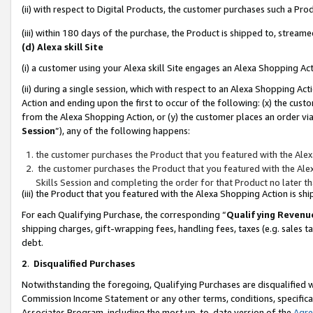
(ii) with respect to Digital Products, the customer purchases such a P
(iii) within 180 days of the purchase, the Product is shipped to, stre
(d) Alexa skill Site
(i) a customer using your Alexa skill Site engages an Alexa Shopping Ac
(ii) during a single session, which with respect to an Alexa Shopping 
Action and ending upon the first to occur of the following: (x) the cust
from the Alexa Shopping Action, or (y) the customer places an order via
Session
”), any of the following happens:
the customer purchases the Product that you featured with the Alex
the customer purchases the Product that you featured with the Alex
Skills Session and completing the order for that Product no later t
(iii) the Product that you featured with the Alexa Shopping Action is 
For each Qualifying Purchase, the corresponding “
Qualifying Revenu
shipping charges, gift-wrapping fees, handling fees, taxes (e.g. sales ta
debt.
2
.
Disqualified Purchases
Notwithstanding the foregoing, Qualifying Purchases are disqualified w
Commission Income Statement or any other terms, conditions, specificat
Associates Program, including the most up-to-date version of the
Agr