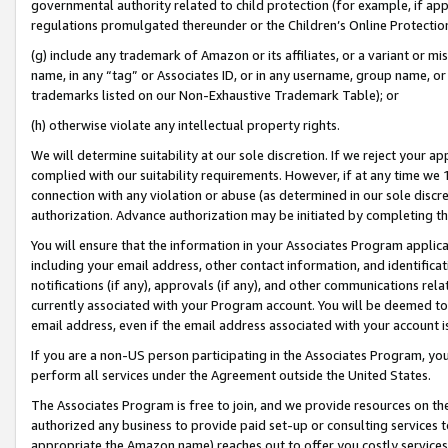
governmental authority related to child protection (for example, if app
regulations promulgated thereunder or the Children’s Online Protection
(g) include any trademark of Amazon or its affiliates, or a variant or 
name, in any “tag” or Associates ID, or in any username, group name, or 
trademarks listed on our Non-Exhaustive Trademark Table); or
(h) otherwise violate any intellectual property rights.
We will determine suitability at our sole discretion. If we reject your 
complied with our suitability requirements. However, if at any time we 1
connection with any violation or abuse (as determined in our sole disc
authorization. Advance authorization may be initiated by completing t
You will ensure that the information in your Associates Program applic
including your email address, other contact information, and identifica
notifications (if any), approvals (if any), and other communications re
currently associated with your Program account. You will be deemed to 
email address, even if the email address associated with your account i
If you are a non-US person participating in the Associates Program, you
perform all services under the Agreement outside the United States.
The Associates Program is free to join, and we provide resources on th
authorized any business to provide paid set-up or consulting services t
appropriate the Amazon name) reaches out to offer you costly services