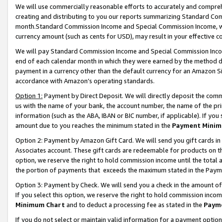
We will use commercially reasonable efforts to accurately and comprehe
creating and distributing to you our reports summarizing Standard C
month.Standard Commission Income and Special Commission Income, whi
currency amount (such as cents for USD), may result in your effective co
We will pay Standard Commission Income and Special Commission Incom
end of each calendar month in which they were earned by the method de
payment in a currency other than the default currency for an Amazon Sit
accordance with Amazon’s operating standards.
Option 1:
Payment by Direct Deposit. We will directly deposit the com
us with the name of your bank, the account number, the name of the pri
information (such as the ABA, IBAN or BIC number, if applicable). If you 
amount due to you reaches the minimum stated in the
Payment Minim
Option 2: Payment by Amazon Gift Card. We will send you gift cards i
Associates account. These gift cards are redeemable for products on the
option, we reserve the right to hold commission income until the tota
the portion of payments that exceeds the maximum stated in the Paym
Option 3: Payment by Check. We will send you a check in the amount of
If you select this option, we reserve the right to hold commission inco
Minimum Chart
and to deduct a processing fee as stated in the
Paym
If you do not select or maintain valid information for a payment opti