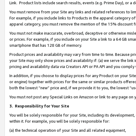
Link. Product lists include search results, events (e.g. Prime Day), or 
You must remove from your Site any links and related references to li
For example, if you include links to Products in the apparel category 
apparel category, you must remove the mention of the 15% discount f
You must not make inaccurate, overbroad, deceptive or otherwise misle
or prices. For example, if you include on your Site a link to a 64 GB sm
smartphone that has 128 GB of memory.
Product prices and availability may vary from time to time. Because pri
your Site may only show prices and availability if: (a) we serve the link 
pricing and availability data via Creators API or PA API and you comply
In addition, if you choose to display prices for any Product on your Si
or engine) together with prices for the same or similar products offer
both the lowest “new” price and, if we provide it to you, the lowest “us
You must not post any Special Links on Amazon or link to any page on 
3.
Responsibility for Your Site
You will be solely responsible for your Site, including its development
within it. For example, you will be solely responsible for:
(a) the technical operation of your Site and all related equipment,