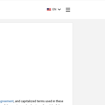
EN
Agreement
, and capitalized terms used in these