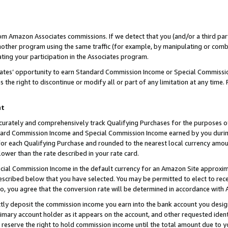
rom Amazon Associates commissions. If we detect that you (and/or a third par
her program using the same traffic (for example, by manipulating or combini
ting your participation in the Associates program.
iates’ opportunity to earn Standard Commission Income or Special Commissi
the right to discontinue or modify all or part of any limitation at any time.
nt
curately and comprehensively track Qualifying Purchases for the purposes of 
ndard Commission Income and Special Commission Income earned by you dur
or each Qualifying Purchase and rounded to the nearest local currency amoun
lower than the rate described in your rate card.
ial Commission Income in the default currency for an Amazon Site approxim
cribed below that you have selected. You may be permitted to elect to rece
so, you agree that the conversion rate will be determined in accordance with
ctly deposit the commission income you earn into the bank account you desi
imary account holder as it appears on the account, and other requested ident
 we reserve the right to hold commission income until the total amount due to