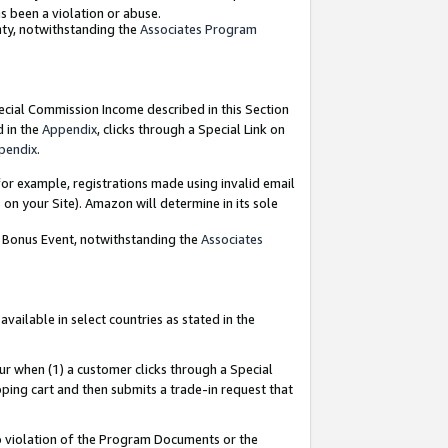
as been a violation or abuse.
nty, notwithstanding the
Associates Program
pecial Commission Income described in this Section
d in the
Appendix
, clicks through a Special Link on
pendix
.
or example, registrations made using invalid email
on your Site). Amazon will determine in its sole
g Bonus Event, notwithstanding the
Associates
ailable in select countries as stated in the
ur when (1) a customer clicks through a Special
pping cart and then submits a trade-in request that
 to violation of the Program Documents or the