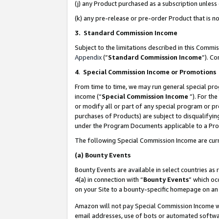
(j) any Product purchased as a subscription unles
(k) any pre-release or pre-order Product that is no
3. Standard Commission Income
Subject to the limitations described in this Comm
Appendix
(”
Standard Commission Income
”). C
4
.
Special Commission Income or Promotions
From time to time, we may run general special pro
income (“
Special Commission Income
”). For th
or modify all or part of any special program or p
purchases of Products) are subject to disqualifying
under the Program Documents applicable to a Produ
The following Special Commission Income are curr
(a)
Bounty Events
Bounty Events are available in select countries as 
4(a) in connection with “
Bounty Events
” which oc
on your Site to a bounty-specific homepage on an 
Amazon will not pay Special Commission Income whe
email addresses, use of bots or automated softwar