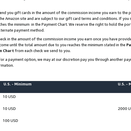
end you gift cards in the amount of the commission income you earn to the p
e Amazon site and are subject to our gift card terms and conditions. If you se
ches the minimum in the Payment Chart. We reserve the right to hold the p
 alternate payment method.
eck in the amount of the commission income you earn once you have provided 
ncome until the total amount due to you reaches the minimum stated in the
Pa
m Chart
from each check we send to you.
on for a payment option, we may at our discretion pay you through another p
rmation.
U.S. - Minimum
U.S. -
10 USD
10 USD
2000 
100 USD