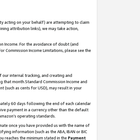
ty acting on your behalf) are attempting to claim
ng attribution links), we may take action,
on Income. For the avoidance of doubt (and
 For Commission Income Limitations, please see the
our internal tracking, and creating and
ing that month.Standard Commission Income and
t (such as cents for USD), may result in your
ately 60 days following the end of each calendar
ive payment in a currency other than the default
 Amazon’s operating standards.
gnate once you have provided us with the name of
ifying information (such as the ABA, IBAN or BIC
 you reaches the minimum stated in the
Payment