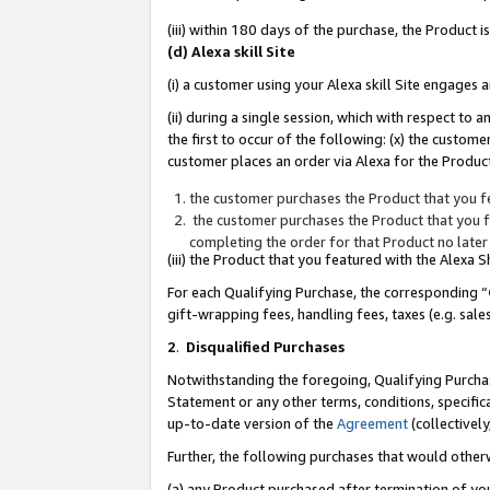
(iii) within 180 days of the purchase, the Product
(d) Alexa skill Site
(i) a customer using your Alexa skill Site engages
(ii) during a single session, which with respect 
the first to occur of the following: (x) the custom
customer places an order via Alexa for the Product
the customer purchases the Product that you fe
the customer purchases the Product that you fe
completing the order for that Product no later
(iii) the Product that you featured with the Alexa
For each Qualifying Purchase, the corresponding “
gift-wrapping fees, handling fees, taxes (e.g. sale
2
.
Disqualified Purchases
Notwithstanding the foregoing, Qualifying Purchas
Statement or any other terms, conditions, specific
up-to-date version of the
Agreement
(collectively
Further, the following purchases that would other
(a) any Product purchased after termination of yo