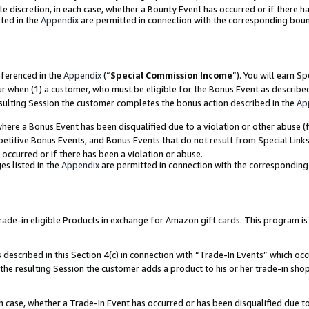
ole discretion, in each case, whether a Bounty Event has occurred or if there h
ted in the
Appendix
are permitted in connection with the corresponding bou
eferenced in the
Appendix
(“
Special Commission Income
”). You will earn S
ur when (1) a customer, who must be eligible for the Bonus Event as describe
esulting Session the customer completes the bonus action described in the
Ap
re a Bonus Event has been disqualified due to a violation or other abuse (f
titive Bonus Events, and Bonus Events that do not result from Special Links 
 occurred or if there has been a violation or abuse.
es listed in the
Appendix
are permitted in connection with the correspondin
e-in eligible Products in exchange for Amazon gift cards. This program is av
described in this Section 4(c) in connection with “Trade-In Events” which occ
 the resulting Session the customer adds a product to his or her trade-in sho
ach case, whether a Trade-In Event has occurred or has been disqualified due