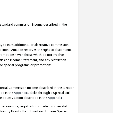
u standard commission income described in the
y to earn additional or alternative commission
ection), Amazon reserves the right to discontinue
promotions (even those which do not involve
mmission Income Statement, and any restriction
 for special programs or promotions.
Special Commission Income described in this Section
bed in the
Appendix
, clicks through a Special Link
e bounty action described in the
Appendix
.
for example, registrations made using invalid
 Bounty Events that do not result from Special