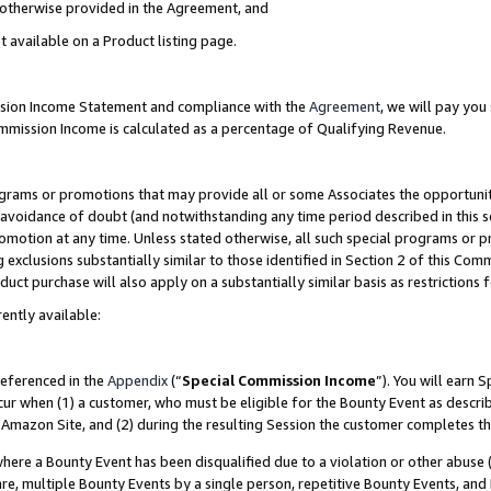
s otherwise provided in the Agreement, and
t available on a Product listing page.
ission Income Statement and compliance with the
Agreement
, we will pay yo
ommission Income is calculated as a percentage of Qualifying Revenue.
grams or promotions that may provide all or some Associates the opportunit
e avoidance of doubt (and notwithstanding any time period described in this s
romotion at any time. Unless stated otherwise, all such special programs or 
 exclusions substantially similar to those identified in Section 2 of this Co
ct purchase will also apply on a substantially similar basis as restrictions
ently available:
referenced in the
Appendix
(“
Special Commission Income
”). You will earn 
cur when (1) a customer, who must be eligible for the Bounty Event as descri
Amazon Site, and (2) during the resulting Session the customer completes th
re a Bounty Event has been disqualified due to a violation or other abuse (
e, multiple Bounty Events by a single person, repetitive Bounty Events, and