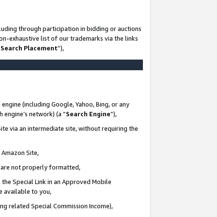
uding through participation in bidding or auctions
n-exhaustive list of our trademarks via the links
 Search Placement
”),
 engine (including Google, Yahoo, Bing, or any
ch engine’s network) (a “
Search Engine
”),
te via an intermediate site, without requiring the
n Amazon Site,
e are not properly formatted,
 the Special Link in an Approved Mobile
e available to you,
ding related Special Commission Income),