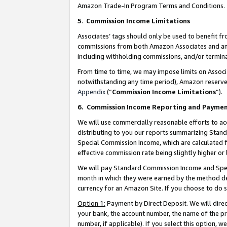
Amazon Trade-In Program Terms and Conditions.
5
.
Commission Income Limitations
Associates’ tags should only be used to benefit f
commissions from both Amazon Associates and anot
including withholding commissions, and/or termina
From time to time, we may impose limits on Assoc
notwithstanding any time period), Amazon reserves 
Appendix
(“
Commission Income Limitations
”).
6.
Commission Income Reporting and Payme
We will use commercially reasonable efforts to ac
distributing to you our reports summarizing Sta
Special Commission Income, which are calculated f
effective commission rate being slightly higher or 
We will pay Standard Commission Income and Spec
month in which they were earned by the method des
currency for an Amazon Site. If you choose to do 
Option 1:
Payment by Direct Deposit. We will dire
your bank, the account number, the name of the pr
number, if applicable). If you select this option,