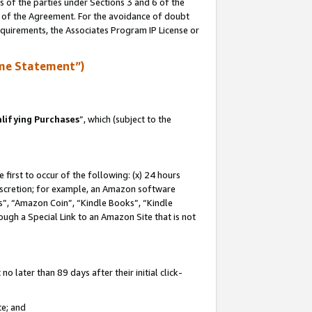
s of the parties under Sections 3 and 6 of the
n of the Agreement. For the avoidance of doubt
equirements, the Associates Program IP License or
me Statement”)
lifying Purchases
”, which (subject to the
first to occur of the following: (x) 24 hours
 discretion; for example, an Amazon software
, “Amazon Coin”, “Kindle Books”, “Kindle
hrough a Special Link to an Amazon Site that is not
 later than 89 days after their initial click-
te; and