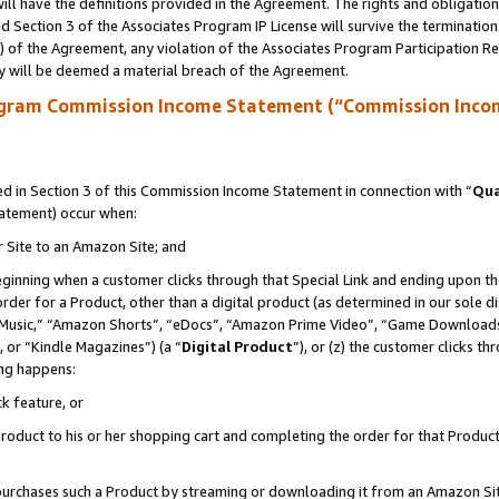
ll have the definitions provided in the Agreement. The rights and obligation
 Section 3 of the Associates Program IP License will survive the terminatio
a) of the Agreement, any violation of the Associates Program Participation R
y will be deemed a material breach of the Agreement.
ogram Commission Income Statement (“Commission Inco
 in Section 3 of this Commission Income Statement in connection with “
Qua
tatement) occur when:
r Site to an Amazon Site; and
eginning when a customer clicks through that Special Link and ending upon the 
 order for a Product, other than a digital product (as determined in our sole
usic,” “Amazon Shorts”, “eDocs”, “Amazon Prime Video”, “Game Downloads”
 or “Kindle Magazines”) (a “
Digital Product
”), or (z) the customer clicks t
ing happens:
k feature, or
oduct to his or her shopping cart and completing the order for that Product no
er purchases such a Product by streaming or downloading it from an Amazon Si