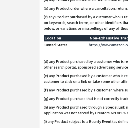
(b) any Product order where a cancellation, return,
(c) any Product purchased by a customer who is re
on keywords, search terms, or other identifiers th
below, or variations or misspellings of any of tho
Location
Non-Exhaustive Tra
United States
https://www.amazon.c
(d) any Product purchased by a customer who is ref
other search portal, sponsored advertising service, 
(e) any Product purchased by a customer who is ref
customer to click on a link or take some other affir
(f) any Product purchased by a customer, where s
(g) any Product purchase that is not correctly tra
(h) any Product purchased through a Special Link 
Application was not served by Creators API or PA A
(i) any Product subject to a Bounty Event (as def