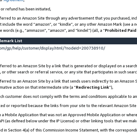
 or refund has been initiated,
ferred to an Amazon Site through any advertisement that you purchased, incl
at include the word “amazon”, or “kindle”, or any other Amazon Mark (see a no
se words (e.g., “ammazon”, “amaozn”, and “kindel”) (all, a “
Prohibited Paid
demark List
om/gp/help/customer/display.html/?nodeId=200738910/
erred to an Amazon Site by a link that is generated or displayed on a search
or other search or referral service, or any site that participates in such sear
erred to an Amazon Site by a link that sends users indirectly to an Amazon Si
mative action on that intermediate site (a “
Redirecting Link
”),
uch customer does not comply with the terms and conditions applicable to a
cked or reported because the links from your site to the relevant Amazon Sit
in a Mobile Application that was not an Approved Mobile Application or where
PI (as defined below under the IP License) or other linking tools that we mak
ined in Section 4(a) of this Commission Income Statement, with the correspon