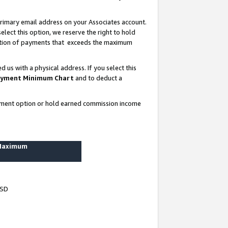
rimary email address on your Associates account.
lect this option, we reserve the right to hold
ortion of payments that exceeds the maximum
us with a physical address. If you select this
yment Minimum Chart
and to deduct a
ayment option or hold earned commission income
 Maximum
USD