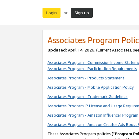
Login
Sign up
or
Associates Program Polic
Updated:
April 14, 2026. (Current Associates, se
Associates Program - Commission Income Statem
Associates Program - Participation Requirements
Associates Program - Products Statement
Associates Program - Mobile Application Policy
Associates Program - Trademark Guidelines
Associates Program IP License and Usage Require
Associates Program - Amazon Influencer Program 
Associates Program - Amazon Creator Ads Boost 
These Associates Program policies (“
Program Pol