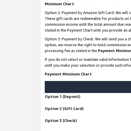
Minimum Chart
.
Option 2: Payment by Amazon Gift Card. We will s
These gift cards are redeemable for products on th
commission income until the total amount due rea
stated in the Payment Chart until you provide an
Option 3: Payment by Check. We will send you a ch
option, we reserve the right to hold commission i
processing fee as stated in the
Payment Minimu
If you do not select or maintain valid informati
until you make your selection or provide such info
Payment Minimum Chart
Option 1 (Deposit)
Option 2 (Gift Card)
Option 3 (Check)