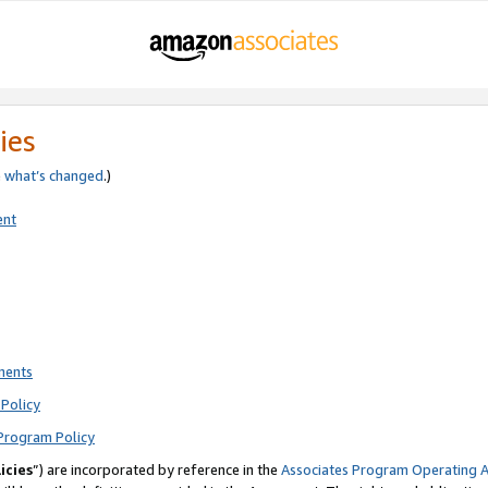
ies
e
what’s changed
.)
ent
ments
Policy
Program Policy
icies
”) are incorporated by reference in the
Associates Program Operating 