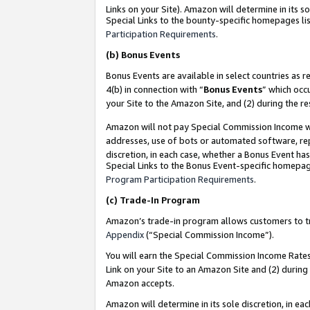
Links on your Site). Amazon will determine in its s
Special Links to the bounty-specific homepages lis
Participation Requirements
.
(b)
Bonus Events
Bonus Events are available in select countries as r
4(b) in connection with “
Bonus Events
” which occ
your Site to the Amazon Site, and (2) during the r
Amazon will not pay Special Commission Income whe
addresses, use of bots or automated software, repe
discretion, in each case, whether a Bonus Event has
Special Links to the Bonus Event-specific homepag
Program Participation Requirements
.
(c)
Trade-In Program
Amazon’s trade-in program allows customers to trad
Appendix
(“Special Commission Income”).
You will earn the Special Commission Income Rates 
Link on your Site to an Amazon Site and (2) during
Amazon accepts.
Amazon will determine in its sole discretion, in e