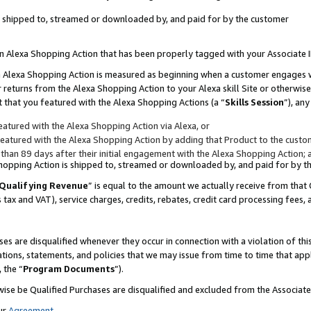
 is shipped to, streamed or downloaded by, and paid for by the customer
 an Alexa Shopping Action that has been properly tagged with your Associate 
to an Alexa Shopping Action is measured as beginning when a customer engages
er returns from the Alexa Shopping Action to your Alexa skill Site or otherwise
 that you featured with the Alexa Shopping Actions (a “
Skills Session
”), an
atured with the Alexa Shopping Action via Alexa, or
atured with the Alexa Shopping Action by adding that Product to the custome
 than 89 days after their initial engagement with the Alexa Shopping Action; 
 Shopping Action is shipped to, streamed or downloaded by, and paid for by 
Qualifying Revenue
” is equal to the amount we actually receive from that 
s tax and VAT), service charges, credits, rebates, credit card processing fees,
es are disqualified whenever they occur in connection with a violation of 
ations, statements, and policies that we may issue from time to time that ap
, the “
Program Documents
”).
wise be Qualified Purchases are disqualified and excluded from the Associa
ur
Agreement
,