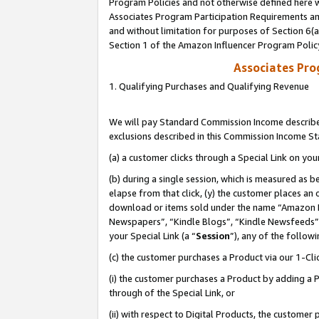
Program Policies and not otherwise defined here wi
Associates Program Participation Requirements and
and without limitation for purposes of Section 6(
Section 1 of the Amazon Influencer Program Polic
Associates Pr
1. Qualifying Purchases and Qualifying Revenue
We will pay Standard Commission Income described
exclusions described in this Commission Income S
(a) a customer clicks through a Special Link on you
(b) during a single session, which is measured as b
elapse from that click, (y) the customer places an
download or items sold under the name “Amazon M
Newspapers”, “Kindle Blogs”, “Kindle Newsfeeds”,
your Special Link (a “
Session
”), any of the follow
(c) the customer purchases a Product via our 1-Clic
(i) the customer purchases a Product by adding a Pr
through of the Special Link, or
(ii) with respect to Digital Products, the custom