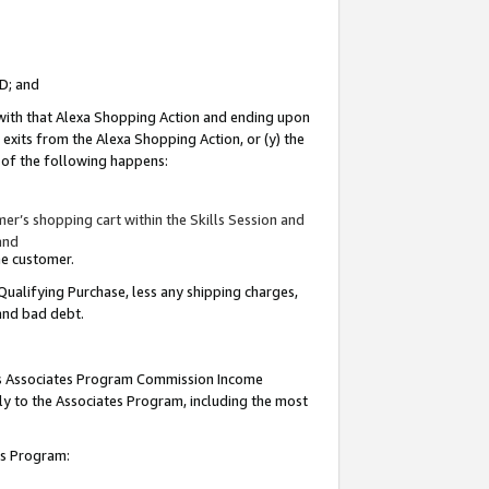
ID; and
 with that Alexa Shopping Action and ending upon
 exits from the Alexa Shopping Action, or (y) the
y of the following happens:
r’s shopping cart within the Skills Session and
and
the customer.
Qualifying Purchase, less any shipping charges,
 and bad debt.
this Associates Program Commission Income
ply to the Associates Program, including the most
tes Program: