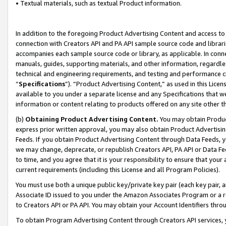
• Textual materials, such as textual Product information.
In addition to the foregoing Product Advertising Content and access to
connection with Creators API and PA API sample source code and librarie
accompanies each sample source code or library, as applicable. In conne
manuals, guides, supporting materials, and other information, regardless
technical and engineering requirements, and testing and performance cri
“
Specifications
”). “Product Advertising Content,” as used in this Lic
available to you under a separate license and any Specifications that we
information or content relating to products offered on any site other 
(b)
Obtaining Product Advertising Content.
You may obtain Product
express prior written approval, you may also obtain Product Advertisi
Feeds. If you obtain Product Advertising Content through Data Feeds, yo
we may change, deprecate, or republish Creators API, PA API or Data Fee
to time, and you agree that it is your responsibility to ensure that your
current requirements (including this License and all Program Policies).
You must use both a unique public key/private key pair (each key pair, a
Associate ID issued to you under the Amazon Associates Program or a r
to Creators API or PA API. You may obtain your Account Identifiers thro
To obtain Program Advertising Content through Creators API services, y