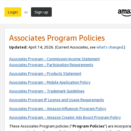
Login
Sign up
or
Associates Program Policies
Updated:
April 14, 2026. (Current Associates, see
what’s changed
.)
Associates Program - Commission Income Statement
Associates Program - Participation Requirements
Associates Program - Products Statement
Associates Program - Mobile Application Policy
Associates Program - Trademark Guidelines
Associates Program IP License and Usage Requirements
Associates Program - Amazon Influencer Program Policy
Associates Program - Amazon Creator Ads Boost Program Policy
These Associates Program policies (“
Program Policies
”) are incorpor