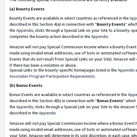
(a)
Bounty Events
Bounty Events are available in select countries as referenced in the
App
described in this Section 4(a) in connection with “
Bounty Events
” whic
the
Appendix
, clicks through a Special Link on your Site to a bounty-s
completes the bounty action described in the
Appendix
.
Amazon will not pay Special Commission Income where a Bounty Event ha
made using invalid email addresses, use of bots or automated software
Events that do not result from Special Links on your Site). Amazon will 
if there has been a violation or abuse.
Special Links to the bounty-specific homepages listed in the
Appendix
a
Associates Program Participation Requirements
.
(b)
Bonus Events
Bonus Events are available in select countries as referenced in the
Appe
described in this Section 4(b) in connection with “
Bonus Events
” which
the
Appendix
, clicks through a Special Link on your Site to the Amazon
described in the
Appendix
.
Amazon will not pay Special Commission Income where a Bonus Event has
made using invalid email addresses, use of bots or automated software,
your Site). Amazon will determine in its sole discretion, in each case, w