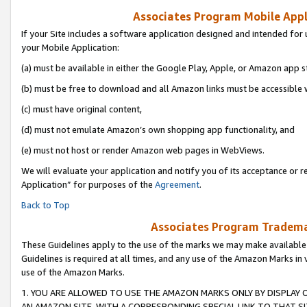
Associates Program Mobile Appli
If your Site includes a software application designed and intended for 
your Mobile Application:
(a) must be available in either the Google Play, Apple, or Amazon app s
(b) must be free to download and all Amazon links must be accessible 
(c) must have original content,
(d) must not emulate Amazon’s own shopping app functionality, and
(e) must not host or render Amazon web pages in WebViews.
We will evaluate your application and notify you of its acceptance or r
Application” for purposes of the
Agreement
.
Back to Top
Associates Program Trademar
These Guidelines apply to the use of the marks we may make available
Guidelines is required at all times, and any use of the Amazon Marks in 
use of the Amazon Marks.
1. YOU ARE ALLOWED TO USE THE AMAZON MARKS ONLY BY DISPLAY 
AN AMAZON SITE, WITH A CORRESPONDING SPECIAL LINK TO THAT SI