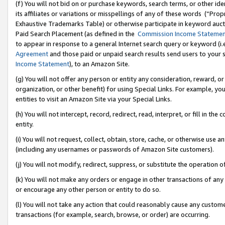
(f) You will not bid on or purchase keywords, search terms, or other id
its affiliates or variations or misspellings of any of these words (“Pr
Exhaustive Trademarks Table) or otherwise participate in keyword aucti
Paid Search Placement (as defined in the
Commission Income Stateme
to appear in response to a general Internet search query or keyword (i.e.
Agreement
and those paid or unpaid search results send users to your sit
Income Statement
), to an Amazon Site.
(g) You will not offer any person or entity any consideration, reward, or
organization, or other benefit) for using Special Links. For example, 
entities to visit an Amazon Site via your Special Links.
(h) You will not intercept, record, redirect, read, interpret, or fill in 
entity.
(i) You will not request, collect, obtain, store, cache, or otherwise us
(including any usernames or passwords of Amazon Site customers).
(j) You will not modify, redirect, suppress, or substitute the operation 
(k) You will not make any orders or engage in other transactions of any 
or encourage any other person or entity to do so.
(l) You will not take any action that could reasonably cause any custome
transactions (for example, search, browse, or order) are occurring.