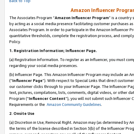
Back to Top
Amazon Influencer Program
The Associates Program “
Amazon Influencer Program
” is a country
by acting as a social media presence facilitating customer purchases as
Associates Program. In order to participate in the Amazon Influencer Pr
quantitative thresholds, complete the registration process, and comply
Policy.
1.
Registration Information; Influencer Page.
(a) Registration Information. To register as an Influencer, you must co
regarding your social media presences.
(b) Influencer Page. This Amazon Influencer Program may include an A
(“
Influencer Page
”). With respect to Special Links that direct custom
our customer clicks through to your Influencer Page. The Influencer Pag
text, pictures, compilations, lists, comments, digital videos, or other
Program (“
Influencer Content
”), you will not submit such Influencer 
Requirements or the
Amazon Community Guidelines
.
2
.
Onsite Use
(a) Discretion in Use; Removal Right. Amazon may (as determined by Amaz
the terms of the license described in Section 3(b) of the Influencer Prog