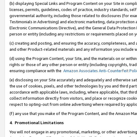
(b) displaying Special Links and Program Content on your Site in compl
licenses, permits, guidelines, codes of practice, industry standards, se
governmental authority, including those related to disclosures (for ex
Testimonials in Advertising) and electronic marketing, data protection 
Electronic Communications Directive), and the General Data Protecti
person or entity (including any restrictions or requirements placed on y
(c) creating and posting, and ensuring the accuracy, completeness, and 
and other Product-related materials and any information you include wi
(d) using the Program Content, your Site, and the materials on or within
rights or those of any other person or entity (including copyrights, trad
ensuring compliance with the
Amazon Associates Anti-Counterfeit Poli
(e) disclosing on your Site accurately and adequately and otherwise sat
the use of cookies, pixels, and other technologies by you and third part
accordance with applicable laws, including, where applicable, that thir
collect information directly from visitors, and place or recognize cooki
respect to opting-out from online advertising where required by appli
(f) any use that you make of the Program Content, and the Amazon Mar
4
.
Promotional Limitations
You will not engage in any promotional, marketing, or other advertising a