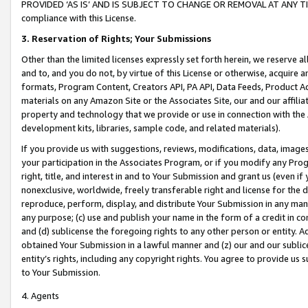
PROVIDED ‘AS IS’ AND IS SUBJECT TO CHANGE OR REMOVAL AT ANY TIME.”
compliance with this License.
3.
Reservation of Rights; Your Submissions
Other than the limited licenses expressly set forth herein, we reserve all 
and to, and you do not, by virtue of this License or otherwise, acquire an
formats, Program Content, Creators API, PA API, Data Feeds, Product 
materials on any Amazon Site or the Associates Site, our and our affili
property and technology that we provide or use in connection with the
development kits, libraries, sample code, and related materials).
If you provide us with suggestions, reviews, modifications, data, image
your participation in the Associates Program, or if you modify any Prog
right, title, and interest in and to Your Submission and grant us (even 
nonexclusive, worldwide, freely transferable right and license for the du
reproduce, perform, display, and distribute Your Submission in any man
any purpose; (c) use and publish your name in the form of a credit in c
and (d) sublicense the foregoing rights to any other person or entity. A
obtained Your Submission in a lawful manner and (z) our and our sublice
entity’s rights, including any copyright rights. You agree to provide us
to Your Submission.
4. Agents