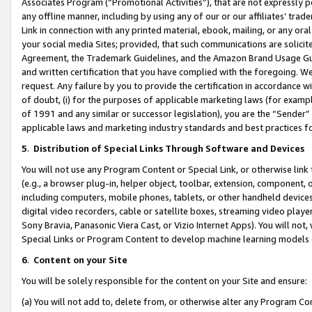
Associates Program (“Promotional Activities”), that are not expressly 
any offline manner, including by using any of our or our affiliates’ tr
Link in connection with any printed material, ebook, mailing, or any ora
your social media Sites; provided, that such communications are solicite
Agreement, the Trademark Guidelines, and the Amazon Brand Usage Guid
and written certification that you have complied with the foregoing. We w
request. Any failure by you to provide the certification in accordance w
of doubt, (i) for the purposes of applicable marketing laws (for exam
of 1991 and any similar or successor legislation), you are the “Sender”
applicable laws and marketing industry standards and best practices f
5
.
Distribution of Special Links Through Software and Devices
You will not use any Program Content or Special Link, or otherwise link 
(e.g., a browser plug-in, helper object, toolbar, extension, component, 
including computers, mobile phones, tablets, or other handheld devices 
digital video recorders, cable or satellite boxes, streaming video playe
Sony Bravia, Panasonic Viera Cast, or Vizio Internet Apps). You will not,
Special Links or Program Content to develop machine learning models 
6
.
Content on your Site
You will be solely responsible for the content on your Site and ensure:
(a) You will not add to, delete from, or otherwise alter any Program Co