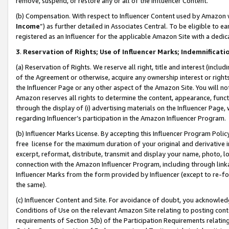
remove, suspend, or restore any or all of the Influencer Content.
(b) Compensation. With respect to Influencer Content used by Amazon w
Income
”) as further detailed in Associates Central. To be eligible t
registered as an Influencer for the applicable Amazon Site with a dedic
3
.
Reservation of Rights; Use of Influencer Marks; Indemnificati
(a) Reservation of Rights. We reserve all right, title and interest (includ
of the Agreement or otherwise, acquire any ownership interest or rights
the Influencer Page or any other aspect of the Amazon Site. You will not 
Amazon reserves all rights to determine the content, appearance, functi
through the display of (i) advertising materials on the Influencer Page, w
regarding Influencer’s participation in the Amazon Influencer Program.
(b) Influencer Marks License. By accepting this Influencer Program Poli
free license for the maximum duration of your original and derivative in
excerpt, reformat, distribute, transmit and display your name, photo, 
connection with the Amazon Influencer Program, including through link
Influencer Marks from the form provided by Influencer (except to re-for
the same).
(c) Influencer Content and Site. For avoidance of doubt, you acknowledg
Conditions of Use on the relevant Amazon Site relating to posting conte
requirements of Section 3(b) of the Participation Requirements relating