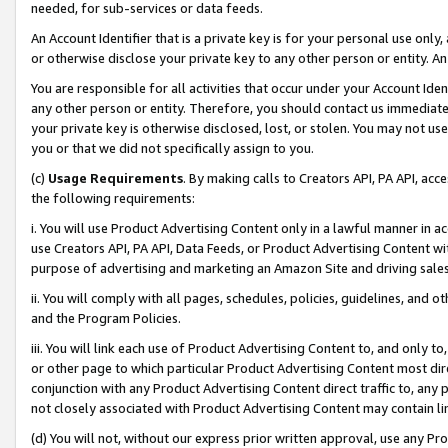
needed, for sub-services or data feeds.
An Account Identifier that is a private key is for your personal use only,
or otherwise disclose your private key to any other person or entity. An A
You are responsible for all activities that occur under your Account Ide
any other person or entity. Therefore, you should contact us immediate
your private key is otherwise disclosed, lost, or stolen. You may not u
you or that we did not specifically assign to you.
(c)
Usage Requirements
. By making calls to Creators API, PA API, ac
the following requirements:
i. You will use Product Advertising Content only in a lawful manner in a
use Creators API, PA API, Data Feeds, or Product Advertising Content wit
purpose of advertising and marketing an Amazon Site and driving sales
ii. You will comply with all pages, schedules, policies, guidelines, and o
and the Program Policies.
iii. You will link each use of Product Advertising Content to, and only 
or other page to which particular Product Advertising Content most direc
conjunction with any Product Advertising Content direct traffic to, any 
not closely associated with Product Advertising Content may contain lin
(d) You will not, without our express prior written approval, use any Pr