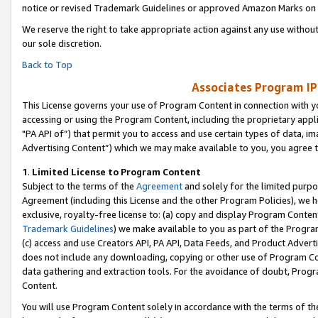
notice or revised Trademark Guidelines or approved Amazon Marks on t
We reserve the right to take appropriate action against any use without
our sole discretion.
Back to Top
Associates Program IP
This License governs your use of Program Content in connection with yo
accessing or using the Program Content, including the proprietary appli
"PA API of”) that permit you to access and use certain types of data, i
Advertising Content”) which we may make available to you, you agree t
1
.
Limited License to Program Content
Subject to the terms of the
Agreement
and solely for the limited purpo
Agreement (including this License and the other Program Policies), we 
exclusive, royalty-free license to: (a) copy and display Program Conten
Trademark Guidelines
) we make available to you as part of the Progra
(c) access and use Creators API, PA API, Data Feeds, and Product Adverti
does not include any downloading, copying or other use of Program Conte
data gathering and extraction tools. For the avoidance of doubt, Progr
Content.
You will use Program Content solely in accordance with the terms of t