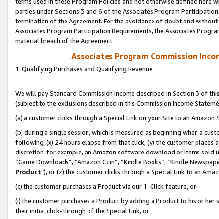
terms used in these Program Policies and not otherwise defined here wil
parties under Sections 3 and 6 of the Associates Program Participation
termination of the Agreement. For the avoidance of doubt and without l
Associates Program Participation Requirements, the Associates Program
material breach of the Agreement.
Associates Program Commission Inco
1. Qualifying Purchases and Qualifying Revenue
We will pay Standard Commission Income described in Section 3 of thi
(subject to the exclusions described in this Commission Income Stateme
(a) a customer clicks through a Special Link on your Site to an Amazon S
(b) during a single session, which is measured as beginning when a custo
following: (x) 24 hours elapse from that click, (y) the customer places 
discretion; for example, an Amazon software download or items sold 
“Game Downloads”, “Amazon Coin”, “Kindle Books”, “Kindle Newspapers”
Product
”), or (z) the customer clicks through a Special Link to an Amazo
(c) the customer purchases a Product via our 1-Click feature, or
(i) the customer purchases a Product by adding a Product to his or her
their initial click-through of the Special Link, or