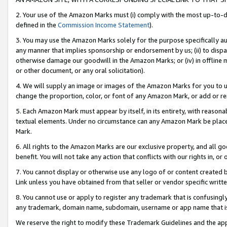
2. Your use of the Amazon Marks must (i) comply with the most up-to-da
defined in the
Commission Income Statement
).
3. You may use the Amazon Marks solely for the purpose specifically a
any manner that implies sponsorship or endorsement by us; (ii) to disparag
otherwise damage our goodwill in the Amazon Marks; or (iv) in offline ma
or other document, or any oral solicitation).
4. We will supply an image or images of the Amazon Marks for you to 
change the proportion, color, or font of any Amazon Mark, or add or
5. Each Amazon Mark must appear by itself, in its entirety, with reason
textual elements. Under no circumstance can any Amazon Mark be placed
Mark.
6. All rights to the Amazon Marks are our exclusive property, and all 
benefit. You will not take any action that conflicts with our rights in, 
7. You cannot display or otherwise use any logo of or content created b
Link unless you have obtained from that seller or vendor specific writte
8. You cannot use or apply to register any trademark that is confusingly
any trademark, domain name, subdomain, username or app name that is c
We reserve the right to modify these Trademark Guidelines and the app