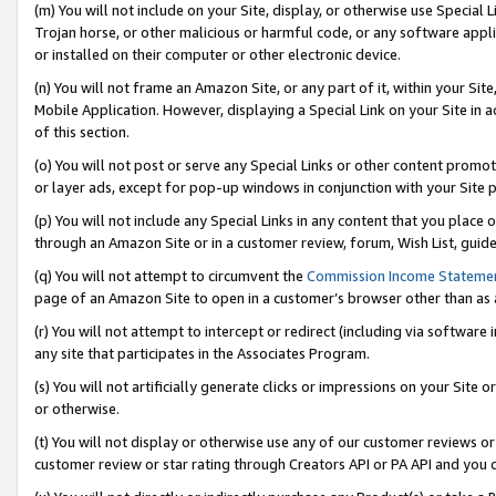
(m) You will not include on your Site, display, or otherwise use Specia
Trojan horse, or other malicious or harmful code, or any software app
or installed on their computer or other electronic device.
(n) You will not frame an Amazon Site, or any part of it, within your Sit
Mobile Application. However, displaying a Special Link on your Site in a
of this section.
(o) You will not post or serve any Special Links or other content prom
or layer ads, except for pop-up windows in conjunction with your Site 
(p) You will not include any Special Links in any content that you place
through an Amazon Site or in a customer review, forum, Wish List, guid
(q) You will not attempt to circumvent the
Commission Income Stateme
page of an Amazon Site to open in a customer’s browser other than as a 
(r) You will not attempt to intercept or redirect (including via softwar
any site that participates in the Associates Program.
(s) You will not artificially generate clicks or impressions on your Si
or otherwise.
(t) You will not display or otherwise use any of our customer reviews or 
customer review or star rating through Creators API or PA API and you 