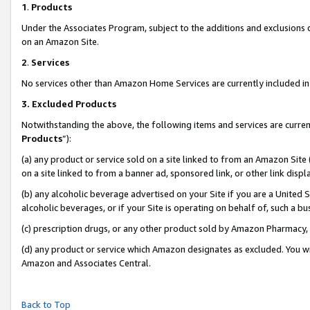
1
.
Products
Under the Associates Program, subject to the additions and exclusions d
on an Amazon Site.
2
.
Services
No services other than Amazon Home Services are currently included in 
3.
Excluded Products
Notwithstanding the above, the following items and services are curren
Products
”):
(a) any product or service sold on a site linked to from an Amazon Site
on a site linked to from a banner ad, sponsored link, or other link dis
(b) any alcoholic beverage advertised on your Site if you are a United 
alcoholic beverages, or if your Site is operating on behalf of, such a b
(c) prescription drugs, or any other product sold by Amazon Pharmacy,
(d) any product or service which Amazon designates as excluded. You will 
Amazon and Associates Central.
Back to Top