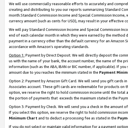
We will use commercially reasonable efforts to accurately and comprehe
creating and distributing to you our reports summarizing Standard C
month.Standard Commission Income and Special Commission Income, whi
currency amount (such as cents for USD), may result in your effective co
We will pay Standard Commission Income and Special Commission Incom
end of each calendar month in which they were earned by the method de
payment in a currency other than the default currency for an Amazon Sit
accordance with Amazon’s operating standards.
Option 1:
Payment by Direct Deposit. We will directly deposit the com
us with the name of your bank, the account number, the name of the pri
information (such as the ABA, IBAN or BIC number, if applicable). If you 
amount due to you reaches the minimum stated in the
Payment Minim
Option 2: Payment by Amazon Gift Card. We will send you gift cards i
Associates account. These gift cards are redeemable for products on the
option, we reserve the right to hold commission income until the tota
the portion of payments that exceeds the maximum stated in the Paym
Option 3: Payment by Check. We will send you a check in the amount of
If you select this option, we reserve the right to hold commission inco
Minimum Chart
and to deduct a processing fee as stated in the
Paym
If you do not select or maintain valid information for a payment opti