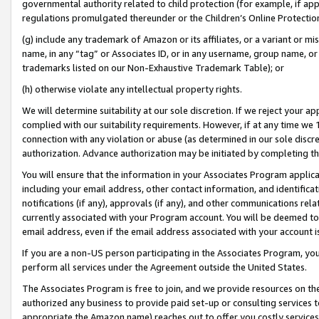
governmental authority related to child protection (for example, if app
regulations promulgated thereunder or the Children’s Online Protection
(g) include any trademark of Amazon or its affiliates, or a variant or 
name, in any “tag” or Associates ID, or in any username, group name, or 
trademarks listed on our Non-Exhaustive Trademark Table); or
(h) otherwise violate any intellectual property rights.
We will determine suitability at our sole discretion. If we reject your 
complied with our suitability requirements. However, if at any time we 1
connection with any violation or abuse (as determined in our sole disc
authorization. Advance authorization may be initiated by completing t
You will ensure that the information in your Associates Program applic
including your email address, other contact information, and identifica
notifications (if any), approvals (if any), and other communications re
currently associated with your Program account. You will be deemed to 
email address, even if the email address associated with your account i
If you are a non-US person participating in the Associates Program, you
perform all services under the Agreement outside the United States.
The Associates Program is free to join, and we provide resources on th
authorized any business to provide paid set-up or consulting services t
appropriate the Amazon name) reaches out to offer you costly services