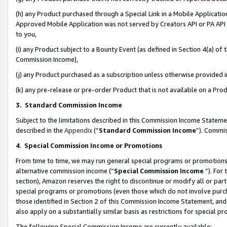
(h) any Product purchased through a Special Link in a Mobile Applicatio
Approved Mobile Application was not served by Creators API or PA API (
to you,
(i) any Product subject to a Bounty Event (as defined in Section 4(a) o
Commission Income),
(j) any Product purchased as a subscription unless otherwise provided
(k) any pre-release or pre-order Product that is not available on a Prod
3. Standard Commission Income
Subject to the limitations described in this Commission Income Statem
described in the
Appendix
(”
Standard Commission Income
”). Commis
4
.
Special Commission Income or Promotions
From time to time, we may run general special programs or promotions 
alternative commission income (“
Special Commission Income
”). For
section), Amazon reserves the right to discontinue or modify all or par
special programs or promotions (even those which do not involve purcha
those identified in Section 2 of this Commission Income Statement, an
also apply on a substantially similar basis as restrictions for special 
The following Special Commission Income are currently available: