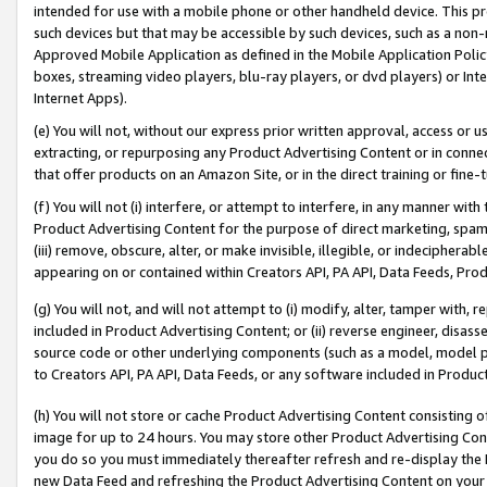
intended for use with a mobile phone or other handheld device. This proh
such devices but that may be accessible by such devices, such as a non-
Approved Mobile Application as defined in the Mobile Application Policy; 
boxes, streaming video players, blu-ray players, or dvd players) or Inte
Internet Apps).
(e) You will not, without our express prior written approval, access or 
extracting, or repurposing any Product Advertising Content or in connec
that offer products on an Amazon Site, or in the direct training or fin
(f) You will not (i) interfere, or attempt to interfere, in any manner wit
Product Advertising Content for the purpose of direct marketing, spammi
(iii) remove, obscure, alter, or make invisible, illegible, or indecipherab
appearing on or contained within Creators API, PA API, Data Feeds, Prod
(g) You will not, and will not attempt to (i) modify, alter, tamper with,
included in Product Advertising Content; or (ii) reverse engineer, disa
source code or other underlying components (such as a model, model pa
to Creators API, PA API, Data Feeds, or any software included in Produc
(h) You will not store or cache Product Advertising Content consisting 
image for up to 24 hours. You may store other Product Advertising Cont
you do so you must immediately thereafter refresh and re-display the P
new Data Feed and refreshing the Product Advertising Content on your 