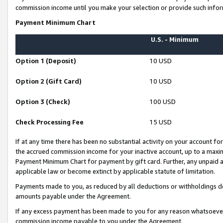
commission income until you make your selection or provide such infor
Payment Minimum Chart
U.S. - Minimum
Option 1 (Deposit)
10 USD
Option 2 (Gift Card)
10 USD
Option 3 (Check)
100 USD
Check Processing Fee
15 USD
If at any time there has been no substantial activity on your account for 
the accrued commission income for your inactive account, up to a max
Payment Minimum Chart for payment by gift card. Further, any unpaid 
applicable law or become extinct by applicable statute of limitation.
Payments made to you, as reduced by all deductions or withholdings de
amounts payable under the Agreement.
If any excess payment has been made to you for any reason whatsoever,
commission income payable to you under the Agreement.