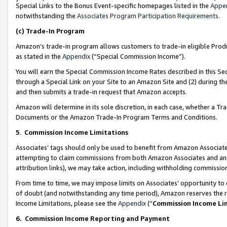
Special Links to the Bonus Event-specific homepages listed in the
Appe
notwithstanding the
Associates Program Participation Requirements
.
(c)
Trade-In Program
Amazon’s trade-in program allows customers to trade-in eligible Produc
as stated in the
Appendix
(“Special Commission Income”).
You will earn the Special Commission Income Rates described in this Sec
through a Special Link on your Site to an Amazon Site and (2) during th
and then submits a trade-in request that Amazon accepts.
Amazon will determine in its sole discretion, in each case, whether a T
Documents or the Amazon Trade-In Program Terms and Conditions.
5
.
Commission Income Limitations
Associates’ tags should only be used to benefit from Amazon Associates
attempting to claim commissions from both Amazon Associates and ano
attribution links), we may take action, including withholding commissio
From time to time, we may impose limits on Associates’ opportunity t
of doubt (and notwithstanding any time period), Amazon reserves the ri
Income Limitations, please see the
Appendix
(“
Commission Income Li
6.
Commission Income Reporting and Payment