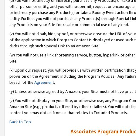
(u) You will not directly or indirectly purchase any Product(s) or take a
other person or entity, and you will not permit, request or encourage an
or indirectly purchase any Product(s) or take a Bounty Event action thro
entity. Further, you will not purchase any Product(s) through Special Li
any Products on your Site for resale or commercial use of any kind.
(v) You will not cloak, hide, spoof, or otherwise obscure the URL of your
of the application in which Program Content is displayed or used such 
clicks through such Special Link to an Amazon Site.
(w) You will not use a link shortening service, button, hyperlink or oth
Site.
(x) Upon our request, you will provide us with written certification tha
provision of the Agreement, including the Program Policies). Any failure
breach of the
Agreement
.
(y) Unless otherwise agreed by Amazon, your Site must not have price tr
(z) You will not display on your Site, or otherwise use, any Program Con
Amazon Site (e.g., products offered by other retailers). You will not di
content you may obtain from us that relates to Excluded Products.
Back to Top
Associates Program Produc