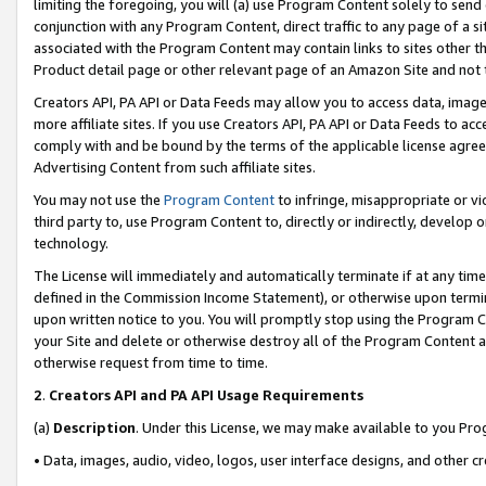
limiting the foregoing, you will (a) use Program Content solely to send
conjunction with any Program Content, direct traffic to any page of a si
associated with the Program Content may contain links to sites other t
Product detail page or other relevant page of an Amazon Site and not 
Creators API, PA API or Data Feeds may allow you to access data, image
more affiliate sites. If you use Creators API, PA API or Data Feeds to ac
comply with and be bound by the terms of the applicable license agreem
Advertising Content from such affiliate sites.
You may not use the
Program Content
to infringe, misappropriate or vio
third party to, use Program Content to, directly or indirectly, develo
technology.
The License will immediately and automatically terminate if at any ti
defined in the Commission Income Statement), or otherwise upon termina
upon written notice to you. You will promptly stop using the Program 
your Site and delete or otherwise destroy all of the Program Content 
otherwise request from time to time.
2
.
Creators API and PA API Usage Requirements
(a)
Description
. Under this License, we may make available to you Pr
• Data, images, audio, video, logos, user interface designs, and other c