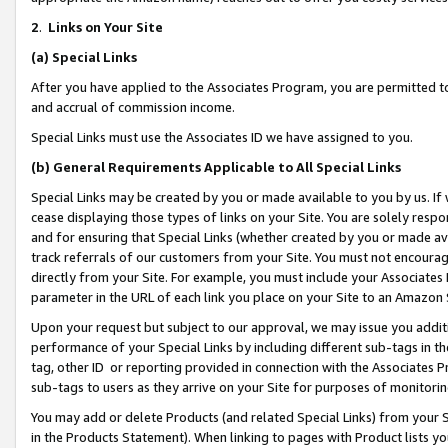
2
.
Links on Your Site
(a)
Special Links
After you have applied to the Associates Program, you are permitted to 
and accrual of commission income.
Special Links must use the Associates ID we have assigned to you.
(b)
General Requirements Applicable to All Special Links
Special Links may be created by you or made available to you by us. If 
cease displaying those types of links on your Site. You are solely respo
and for ensuring that Special Links (whether created by you or made av
track referrals of our customers from your Site. You must not encoura
directly from your Site. For example, you must include your Associates
parameter in the URL of each link you place on your Site to an Amazon 
Upon your request but subject to our approval, we may issue you addit
performance of your Special Links by including different sub-tags in t
tag, other ID or reporting provided in connection with the Associates P
sub-tags to users as they arrive on your Site for purposes of monitorin
You may add or delete Products (and related Special Links) from your Si
in the Products Statement). When linking to pages with Product lists you