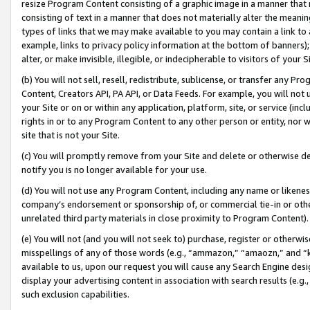
resize Program Content consisting of a graphic image in a manner that
consisting of text in a manner that does not materially alter the meanin
types of links that we may make available to you may contain a link to 
example, links to privacy policy information at the bottom of banners);
alter, or make invisible, illegible, or indecipherable to visitors of your 
(b) You will not sell, resell, redistribute, sublicense, or transfer any 
Content, Creators API, PA API, or Data Feeds. For example, you will not 
your Site or on or within any application, platform, site, or service (in
rights in or to any Program Content to any other person or entity, nor wi
site that is not your Site.
(c) You will promptly remove from your Site and delete or otherwise d
notify you is no longer available for your use.
(d) You will not use any Program Content, including any name or likene
company’s endorsement or sponsorship of, or commercial tie-in or other 
unrelated third party materials in close proximity to Program Content).
(e) You will not (and you will not seek to) purchase, register or otherw
misspellings of any of those words (e.g., “ammazon,” “amaozn,” and “kin
available to us, upon our request you will cause any Search Engine de
display your advertising content in association with search results (e.
such exclusion capabilities.