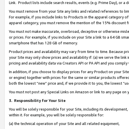
Link. Product lists include search results, events (e.g. Prime Day), or 
You must remove from your Site any links and related references to li
For example, if you include links to Products in the apparel category 
apparel category, you must remove the mention of the 15% discount f
You must not make inaccurate, overbroad, deceptive or otherwise misle
or prices. For example, if you include on your Site a link to a 64 GB sm
smartphone that has 128 GB of memory.
Product prices and availability may vary from time to time. Because pri
your Site may only show prices and availability if: (a) we serve the link 
pricing and availability data via Creators API or PA API and you comply
In addition, if you choose to display prices for any Product on your Si
or engine) together with prices for the same or similar products offer
both the lowest “new” price and, if we provide it to you, the lowest “us
You must not post any Special Links on Amazon or link to any page on 
3.
Responsibility for Your Site
You will be solely responsible for your Site, including its development
within it. For example, you will be solely responsible for:
(a) the technical operation of your Site and all related equipment,