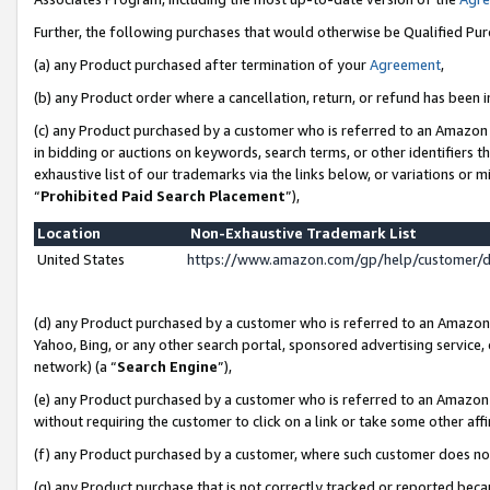
Further, the following purchases that would otherwise be Qualified Pu
(a) any Product purchased after termination of your
Agreement
,
(b) any Product order where a cancellation, return, or refund has been in
(c) any Product purchased by a customer who is referred to an Amazon 
in bidding or auctions on keywords, search terms, or other identifiers 
exhaustive list of our trademarks via the links below, or variations or 
“
Prohibited Paid Search Placement
”),
Location
Non-Exhaustive Trademark List
United States
https://www.amazon.com/gp/help/customer/
(d) any Product purchased by a customer who is referred to an Amazon S
Yahoo, Bing, or any other search portal, sponsored advertising service, o
network) (a “
Search Engine
”),
(e) any Product purchased by a customer who is referred to an Amazon Si
without requiring the customer to click on a link or take some other affi
(f) any Product purchased by a customer, where such customer does no
(g) any Product purchase that is not correctly tracked or reported beca