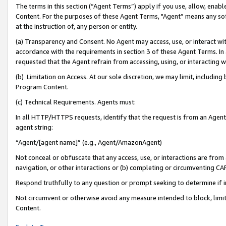
The terms in this section (“Agent Terms”) apply if you use, allow, enab
Content. For the purposes of these Agent Terms, "Agent” means any so
at the instruction of, any person or entity.
(a) Transparency and Consent. No Agent may access, use, or interact with 
accordance with the requirements in section 3 of these Agent Terms. In
requested that the Agent refrain from accessing, using, or interacting
(b) Limitation on Access. At our sole discretion, we may limit, includin
Program Content.
(c) Technical Requirements. Agents must:
In all HTTP/HTTPS requests, identify that the request is from an Agent 
agent string:
“Agent/[agent name]” (e.g., Agent/AmazonAgent)
Not conceal or obfuscate that any access, use, or interactions are fro
navigation, or other interactions or (b) completing or circumventing 
Respond truthfully to any question or prompt seeking to determine if 
Not circumvent or otherwise avoid any measure intended to block, limit
Content.