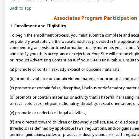
Back to Top
Associates Program Participation
1.
Enrollment and Eligibility
To begin the enrollment process, you must submit a complete and accur
be publicly available via the website address provided in the application
commentary, analysis, or transformation to any materials you include. Y
and notify you of its acceptance or rejection. Your Site will not be elig
or Product Advertising Content on it, if your Site is unsuitable. Unsuitab
(a) promote or contain sexually explicit or obscene materials,
(b) promote violence or contain violent materials or promote, endorse o
(c) promote or contain false, deceptive, libelous or defamatory materia
(d) promote or contain materials or activity that is hateful, harassing, h
of race, color, sex, religion, nationality, disability, sexual orientation, or 
(e) promote or undertake illegal activities,
(f) are directed toward children or knowingly collect, use, or disclose
threshold (as defined by applicable laws, regulations, and/or guidelines)
permits, guidelines, codes of practice, industry standards, self-regulat