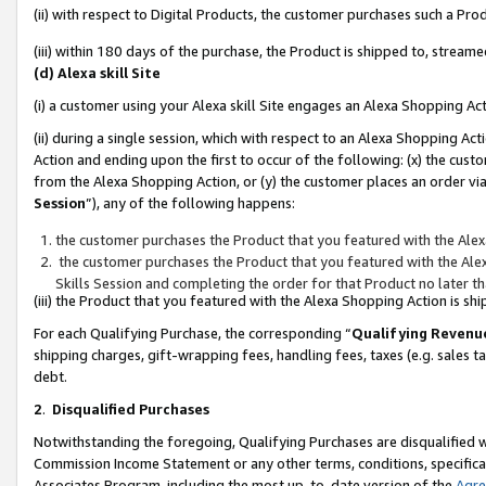
(ii) with respect to Digital Products, the customer purchases such a P
(iii) within 180 days of the purchase, the Product is shipped to, stre
(d) Alexa skill Site
(i) a customer using your Alexa skill Site engages an Alexa Shopping Ac
(ii) during a single session, which with respect to an Alexa Shopping 
Action and ending upon the first to occur of the following: (x) the cust
from the Alexa Shopping Action, or (y) the customer places an order via
Session
”), any of the following happens:
the customer purchases the Product that you featured with the Alex
the customer purchases the Product that you featured with the Alex
Skills Session and completing the order for that Product no later t
(iii) the Product that you featured with the Alexa Shopping Action is 
For each Qualifying Purchase, the corresponding “
Qualifying Revenu
shipping charges, gift-wrapping fees, handling fees, taxes (e.g. sales ta
debt.
2
.
Disqualified Purchases
Notwithstanding the foregoing, Qualifying Purchases are disqualified w
Commission Income Statement or any other terms, conditions, specificat
Associates Program, including the most up-to-date version of the
Agr