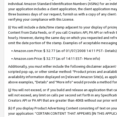
individual Amazon Standard Identification Numbers (ASINs) for an indefi
your application includes a client application, the client application m
three business days of our request, furnish us with a copy of any clien
verifying your compliance with this License.
(i) You will include a date/time stamp adjacent to your display of prici
Content from Data Feeds, or if you call Creators API, PA API or refresh
hourly. However, during the same day on which you requested and refre
omit the date portion of the stamp. Examples of acceptable messaging
• Amazon.com Price: $ 32.77 (as of 01/07/2008 14:11 PST- Details)
• Amazon.com Price: $ 32.77 (as of 14:11 EST- More info)
Additionally, you must either include the following disclaimer adjacent t
scripted pop-up, or other similar method: "Product prices and availabil
availability information displayed on [relevant Amazon Site(s), as appli
above examples, "Details" and "More info" would provide a method for 
(j) You will not exceed, or if you build and release an application that c
will not exceed, any limit on calls per second set forth in any Specifica
Creators API or PA API that are greater than 40KB without our prior wri
(k) If you display Product Advertising Content consisting of text on your
your application: “CERTAIN CONTENT THAT APPEARS [IN THIS APPLIC