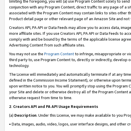
limiting the foregoing, you will (a) use Program Content solely to send
conjunction with any Program Content, direct traffic to any page of a si
associated with the Program Content may contain links to sites other t
Product detail page or other relevant page of an Amazon Site and not 
Creators API, PA API or Data Feeds may allow you to access data, image
more affiliate sites. If you use Creators API, PA API or Data Feeds to ac
comply with and be bound by the terms of the applicable license agreem
Advertising Content from such affiliate sites.
You may not use the
Program Content
to infringe, misappropriate or vio
third party to, use Program Content to, directly or indirectly, develo
technology.
The License will immediately and automatically terminate if at any ti
defined in the Commission Income Statement), or otherwise upon termina
upon written notice to you. You will promptly stop using the Program 
your Site and delete or otherwise destroy all of the Program Content 
otherwise request from time to time.
2
.
Creators API and PA API Usage Requirements
(a)
Description
. Under this License, we may make available to you Pr
• Data, images, audio, video, logos, user interface designs, and other c