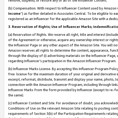
remove, suspend, or restore any or all of the Influencer Content.
(b) Compensation. With respect to Influencer Content used by Amazon w
Income
”) as further detailed in Associates Central. To be eligible t
registered as an Influencer for the applicable Amazon Site with a dedic
3
.
Reservation of Rights; Use of Influencer Marks; Indemnificati
(a) Reservation of Rights. We reserve all right, title and interest (includ
of the Agreement or otherwise, acquire any ownership interest or rights
the Influencer Page or any other aspect of the Amazon Site. You will not 
Amazon reserves all rights to determine the content, appearance, functi
through the display of (i) advertising materials on the Influencer Page, w
regarding Influencer’s participation in the Amazon Influencer Program.
(b) Influencer Marks License. By accepting this Influencer Program Poli
free license for the maximum duration of your original and derivative in
excerpt, reformat, distribute, transmit and display your name, photo, 
connection with the Amazon Influencer Program, including through link
Influencer Marks from the form provided by Influencer (except to re-for
the same).
(c) Influencer Content and Site. For avoidance of doubt, you acknowledg
Conditions of Use on the relevant Amazon Site relating to posting conte
requirements of Section 3(b) of the Participation Requirements relating