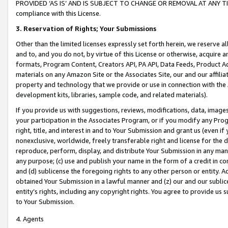
PROVIDED ‘AS IS’ AND IS SUBJECT TO CHANGE OR REMOVAL AT ANY TIME.”
compliance with this License.
3.
Reservation of Rights; Your Submissions
Other than the limited licenses expressly set forth herein, we reserve all 
and to, and you do not, by virtue of this License or otherwise, acquire an
formats, Program Content, Creators API, PA API, Data Feeds, Product 
materials on any Amazon Site or the Associates Site, our and our affili
property and technology that we provide or use in connection with the
development kits, libraries, sample code, and related materials).
If you provide us with suggestions, reviews, modifications, data, image
your participation in the Associates Program, or if you modify any Prog
right, title, and interest in and to Your Submission and grant us (even 
nonexclusive, worldwide, freely transferable right and license for the du
reproduce, perform, display, and distribute Your Submission in any man
any purpose; (c) use and publish your name in the form of a credit in c
and (d) sublicense the foregoing rights to any other person or entity. A
obtained Your Submission in a lawful manner and (z) our and our sublice
entity’s rights, including any copyright rights. You agree to provide us
to Your Submission.
4. Agents