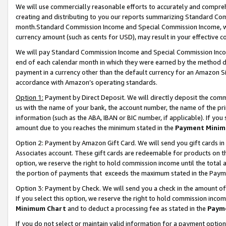
We will use commercially reasonable efforts to accurately and comprehe
creating and distributing to you our reports summarizing Standard C
month.Standard Commission Income and Special Commission Income, whi
currency amount (such as cents for USD), may result in your effective co
We will pay Standard Commission Income and Special Commission Incom
end of each calendar month in which they were earned by the method de
payment in a currency other than the default currency for an Amazon Sit
accordance with Amazon’s operating standards.
Option 1:
Payment by Direct Deposit. We will directly deposit the com
us with the name of your bank, the account number, the name of the pri
information (such as the ABA, IBAN or BIC number, if applicable). If you 
amount due to you reaches the minimum stated in the
Payment Minim
Option 2: Payment by Amazon Gift Card. We will send you gift cards i
Associates account. These gift cards are redeemable for products on the
option, we reserve the right to hold commission income until the tota
the portion of payments that exceeds the maximum stated in the Paym
Option 3: Payment by Check. We will send you a check in the amount of
If you select this option, we reserve the right to hold commission inco
Minimum Chart
and to deduct a processing fee as stated in the
Paym
If you do not select or maintain valid information for a payment opti