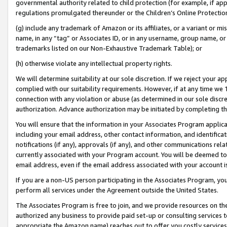
governmental authority related to child protection (for example, if app
regulations promulgated thereunder or the Children’s Online Protection
(g) include any trademark of Amazon or its affiliates, or a variant or 
name, in any “tag” or Associates ID, or in any username, group name, or 
trademarks listed on our Non-Exhaustive Trademark Table); or
(h) otherwise violate any intellectual property rights.
We will determine suitability at our sole discretion. If we reject your 
complied with our suitability requirements. However, if at any time we 1
connection with any violation or abuse (as determined in our sole disc
authorization. Advance authorization may be initiated by completing t
You will ensure that the information in your Associates Program applic
including your email address, other contact information, and identifica
notifications (if any), approvals (if any), and other communications re
currently associated with your Program account. You will be deemed to 
email address, even if the email address associated with your account i
If you are a non-US person participating in the Associates Program, you
perform all services under the Agreement outside the United States.
The Associates Program is free to join, and we provide resources on th
authorized any business to provide paid set-up or consulting services t
appropriate the Amazon name) reaches out to offer you costly services