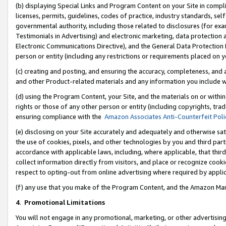
(b) displaying Special Links and Program Content on your Site in compl
licenses, permits, guidelines, codes of practice, industry standards, se
governmental authority, including those related to disclosures (for ex
Testimonials in Advertising) and electronic marketing, data protection 
Electronic Communications Directive), and the General Data Protecti
person or entity (including any restrictions or requirements placed on y
(c) creating and posting, and ensuring the accuracy, completeness, and 
and other Product-related materials and any information you include wi
(d) using the Program Content, your Site, and the materials on or within
rights or those of any other person or entity (including copyrights, trad
ensuring compliance with the
Amazon Associates Anti-Counterfeit Poli
(e) disclosing on your Site accurately and adequately and otherwise sat
the use of cookies, pixels, and other technologies by you and third part
accordance with applicable laws, including, where applicable, that thir
collect information directly from visitors, and place or recognize cooki
respect to opting-out from online advertising where required by appli
(f) any use that you make of the Program Content, and the Amazon Mar
4
.
Promotional Limitations
You will not engage in any promotional, marketing, or other advertising a