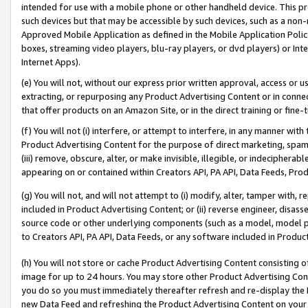
intended for use with a mobile phone or other handheld device. This proh
such devices but that may be accessible by such devices, such as a non-
Approved Mobile Application as defined in the Mobile Application Policy; 
boxes, streaming video players, blu-ray players, or dvd players) or Inte
Internet Apps).
(e) You will not, without our express prior written approval, access or 
extracting, or repurposing any Product Advertising Content or in connec
that offer products on an Amazon Site, or in the direct training or fin
(f) You will not (i) interfere, or attempt to interfere, in any manner wit
Product Advertising Content for the purpose of direct marketing, spammi
(iii) remove, obscure, alter, or make invisible, illegible, or indecipherab
appearing on or contained within Creators API, PA API, Data Feeds, Prod
(g) You will not, and will not attempt to (i) modify, alter, tamper with,
included in Product Advertising Content; or (ii) reverse engineer, disa
source code or other underlying components (such as a model, model pa
to Creators API, PA API, Data Feeds, or any software included in Produc
(h) You will not store or cache Product Advertising Content consisting 
image for up to 24 hours. You may store other Product Advertising Cont
you do so you must immediately thereafter refresh and re-display the P
new Data Feed and refreshing the Product Advertising Content on your 