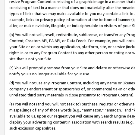
resize Program Content consisting of a graphic image in a manner that
consisting of text in a manner that does not materially alter the meanin
types of links that we may make available to you may contain a link to 
example, links to privacy policy information at the bottom of banners);
alter, or make invisible, illegible, or indecipherable to visitors of your 
(b) You will not sell, resell, redistribute, sublicense, or transfer any 
Content, Creators API, PA API, or Data Feeds. For example, you will not 
your Site or on or within any application, platform, site, or service (in
rights in or to any Program Content to any other person or entity, nor wi
site that is not your Site.
(c) You will promptly remove from your Site and delete or otherwise d
notify you is no longer available for your use.
(d) You will not use any Program Content, including any name or likene
company’s endorsement or sponsorship of, or commercial tie-in or other 
unrelated third party materials in close proximity to Program Content).
(e) You will not (and you will not seek to) purchase, register or otherw
misspellings of any of those words (e.g., “ammazon,” “amaozn,” and “kin
available to us, upon our request you will cause any Search Engine de
display your advertising content in association with search results (e.
such exclusion capabilities.