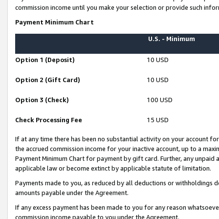
commission income until you make your selection or provide such infor
Payment Minimum Chart
U.S. - Minimum
Option 1 (Deposit)
10 USD
Option 2 (Gift Card)
10 USD
Option 3 (Check)
100 USD
Check Processing Fee
15 USD
If at any time there has been no substantial activity on your account for 
the accrued commission income for your inactive account, up to a max
Payment Minimum Chart for payment by gift card. Further, any unpaid 
applicable law or become extinct by applicable statute of limitation.
Payments made to you, as reduced by all deductions or withholdings de
amounts payable under the Agreement.
If any excess payment has been made to you for any reason whatsoever,
commission income payable to you under the Agreement.