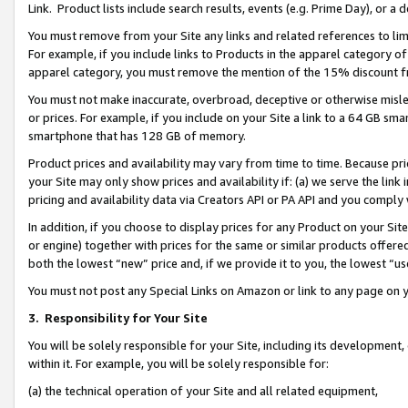
Link. Product lists include search results, events (e.g. Prime Day), or 
You must remove from your Site any links and related references to li
For example, if you include links to Products in the apparel category 
apparel category, you must remove the mention of the 15% discount f
You must not make inaccurate, overbroad, deceptive or otherwise misle
or prices. For example, if you include on your Site a link to a 64 GB sm
smartphone that has 128 GB of memory.
Product prices and availability may vary from time to time. Because pri
your Site may only show prices and availability if: (a) we serve the link 
pricing and availability data via Creators API or PA API and you comply
In addition, if you choose to display prices for any Product on your Si
or engine) together with prices for the same or similar products offer
both the lowest “new” price and, if we provide it to you, the lowest “us
You must not post any Special Links on Amazon or link to any page on 
3.
Responsibility for Your Site
You will be solely responsible for your Site, including its development
within it. For example, you will be solely responsible for:
(a) the technical operation of your Site and all related equipment,