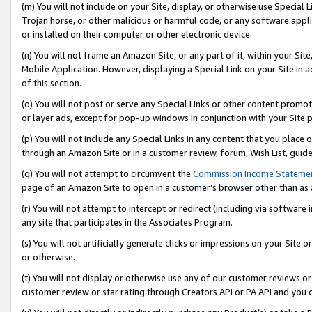
(m) You will not include on your Site, display, or otherwise use Specia
Trojan horse, or other malicious or harmful code, or any software app
or installed on their computer or other electronic device.
(n) You will not frame an Amazon Site, or any part of it, within your Sit
Mobile Application. However, displaying a Special Link on your Site in a
of this section.
(o) You will not post or serve any Special Links or other content prom
or layer ads, except for pop-up windows in conjunction with your Site 
(p) You will not include any Special Links in any content that you place
through an Amazon Site or in a customer review, forum, Wish List, guid
(q) You will not attempt to circumvent the
Commission Income Stateme
page of an Amazon Site to open in a customer’s browser other than as a 
(r) You will not attempt to intercept or redirect (including via softwar
any site that participates in the Associates Program.
(s) You will not artificially generate clicks or impressions on your Si
or otherwise.
(t) You will not display or otherwise use any of our customer reviews or 
customer review or star rating through Creators API or PA API and you 