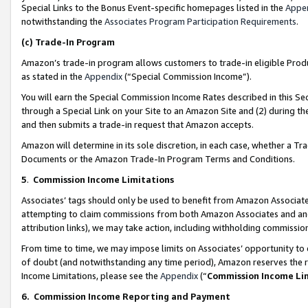
Special Links to the Bonus Event-specific homepages listed in the
Appe
notwithstanding the
Associates Program Participation Requirements
.
(c)
Trade-In Program
Amazon’s trade-in program allows customers to trade-in eligible Produc
as stated in the
Appendix
(“Special Commission Income”).
You will earn the Special Commission Income Rates described in this Sec
through a Special Link on your Site to an Amazon Site and (2) during th
and then submits a trade-in request that Amazon accepts.
Amazon will determine in its sole discretion, in each case, whether a T
Documents or the Amazon Trade-In Program Terms and Conditions.
5
.
Commission Income Limitations
Associates’ tags should only be used to benefit from Amazon Associates
attempting to claim commissions from both Amazon Associates and ano
attribution links), we may take action, including withholding commissio
From time to time, we may impose limits on Associates’ opportunity t
of doubt (and notwithstanding any time period), Amazon reserves the ri
Income Limitations, please see the
Appendix
(“
Commission Income Li
6.
Commission Income Reporting and Payment