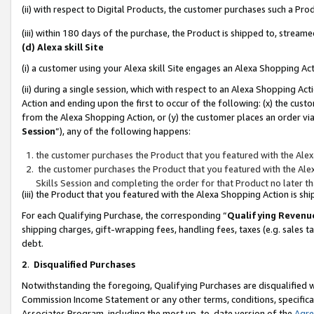
(ii) with respect to Digital Products, the customer purchases such a P
(iii) within 180 days of the purchase, the Product is shipped to, stre
(d) Alexa skill Site
(i) a customer using your Alexa skill Site engages an Alexa Shopping Ac
(ii) during a single session, which with respect to an Alexa Shopping 
Action and ending upon the first to occur of the following: (x) the cust
from the Alexa Shopping Action, or (y) the customer places an order via
Session
”), any of the following happens:
the customer purchases the Product that you featured with the Alex
the customer purchases the Product that you featured with the Alex
Skills Session and completing the order for that Product no later t
(iii) the Product that you featured with the Alexa Shopping Action is 
For each Qualifying Purchase, the corresponding “
Qualifying Revenu
shipping charges, gift-wrapping fees, handling fees, taxes (e.g. sales ta
debt.
2
.
Disqualified Purchases
Notwithstanding the foregoing, Qualifying Purchases are disqualified w
Commission Income Statement or any other terms, conditions, specificat
Associates Program, including the most up-to-date version of the
Agr