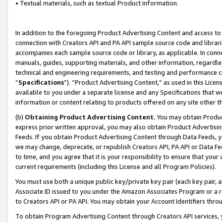
• Textual materials, such as textual Product information.
In addition to the foregoing Product Advertising Content and access to
connection with Creators API and PA API sample source code and librarie
accompanies each sample source code or library, as applicable. In conne
manuals, guides, supporting materials, and other information, regardless
technical and engineering requirements, and testing and performance cri
“
Specifications
”). “Product Advertising Content,” as used in this Lic
available to you under a separate license and any Specifications that we
information or content relating to products offered on any site other 
(b)
Obtaining Product Advertising Content.
You may obtain Product
express prior written approval, you may also obtain Product Advertisi
Feeds. If you obtain Product Advertising Content through Data Feeds, yo
we may change, deprecate, or republish Creators API, PA API or Data Fee
to time, and you agree that it is your responsibility to ensure that your
current requirements (including this License and all Program Policies).
You must use both a unique public key/private key pair (each key pair, a
Associate ID issued to you under the Amazon Associates Program or a r
to Creators API or PA API. You may obtain your Account Identifiers thro
To obtain Program Advertising Content through Creators API services, y