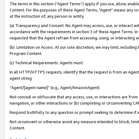
The terms in this section (“Agent Terms”) apply if you use, allow, enab
Content. For the purposes of these Agent Terms, "Agent” means any so
at the instruction of, any person or entity.
(a) Transparency and Consent. No Agent may access, use, or interact with 
accordance with the requirements in section 3 of these Agent Terms. In
requested that the Agent refrain from accessing, using, or interacting
(b) Limitation on Access. At our sole discretion, we may limit, includin
Program Content.
(c) Technical Requirements. Agents must:
In all HTTP/HTTPS requests, identify that the request is from an Agent 
agent string:
“Agent/[agent name]” (e.g., Agent/AmazonAgent)
Not conceal or obfuscate that any access, use, or interactions are fro
navigation, or other interactions or (b) completing or circumventing 
Respond truthfully to any question or prompt seeking to determine if 
Not circumvent or otherwise avoid any measure intended to block, limit
Content.