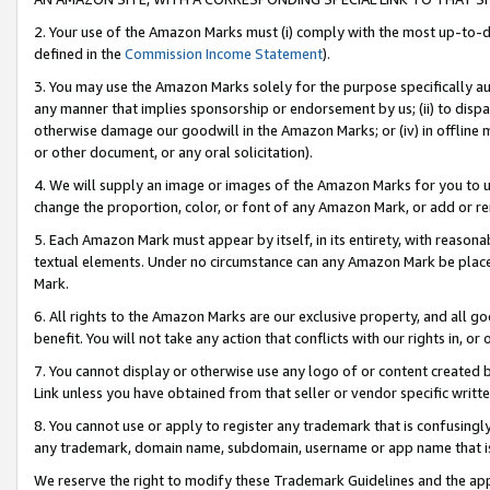
2. Your use of the Amazon Marks must (i) comply with the most up-to-da
defined in the
Commission Income Statement
).
3. You may use the Amazon Marks solely for the purpose specifically a
any manner that implies sponsorship or endorsement by us; (ii) to disparag
otherwise damage our goodwill in the Amazon Marks; or (iv) in offline ma
or other document, or any oral solicitation).
4. We will supply an image or images of the Amazon Marks for you to 
change the proportion, color, or font of any Amazon Mark, or add or
5. Each Amazon Mark must appear by itself, in its entirety, with reason
textual elements. Under no circumstance can any Amazon Mark be placed
Mark.
6. All rights to the Amazon Marks are our exclusive property, and all 
benefit. You will not take any action that conflicts with our rights in, 
7. You cannot display or otherwise use any logo of or content created b
Link unless you have obtained from that seller or vendor specific writte
8. You cannot use or apply to register any trademark that is confusingly
any trademark, domain name, subdomain, username or app name that is c
We reserve the right to modify these Trademark Guidelines and the app