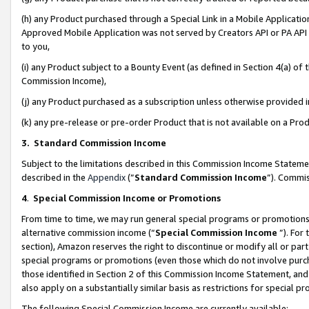
(h) any Product purchased through a Special Link in a Mobile Applicatio
Approved Mobile Application was not served by Creators API or PA API (
to you,
(i) any Product subject to a Bounty Event (as defined in Section 4(a) o
Commission Income),
(j) any Product purchased as a subscription unless otherwise provided
(k) any pre-release or pre-order Product that is not available on a Prod
3. Standard Commission Income
Subject to the limitations described in this Commission Income Statem
described in the
Appendix
(”
Standard Commission Income
”). Commis
4
.
Special Commission Income or Promotions
From time to time, we may run general special programs or promotions 
alternative commission income (“
Special Commission Income
”). For
section), Amazon reserves the right to discontinue or modify all or par
special programs or promotions (even those which do not involve purcha
those identified in Section 2 of this Commission Income Statement, an
also apply on a substantially similar basis as restrictions for special 
The following Special Commission Income are currently available: