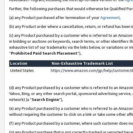
Further, the following purchases that would otherwise be Qualified Pu
(a) any Product purchased after termination of your
Agreement
,
(b) any Product order where a cancellation, return, or refund has been in
(c) any Product purchased by a customer who is referred to an Amazon 
in bidding or auctions on keywords, search terms, or other identifiers 
exhaustive list of our trademarks via the links below, or variations or 
“
Prohibited Paid Search Placement
”),
Location
Non-Exhaustive Trademark List
United States
https://www.amazon.com/gp/help/customer/
(d) any Product purchased by a customer who is referred to an Amazon S
Yahoo, Bing, or any other search portal, sponsored advertising service, o
network) (a “
Search Engine
”),
(e) any Product purchased by a customer who is referred to an Amazon Si
without requiring the customer to click on a link or take some other affi
(f) any Product purchased by a customer, where such customer does no
(g) any Product purchase that is not correctly tracked or reported beca