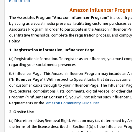
Back to Top
Amazon Influencer Program
The Associates Program “
Amazon Influencer Program
” is a country
by acting as a social media presence facilitating customer purchases as
Associates Program. In order to participate in the Amazon Influencer Pr
quantitative thresholds, complete the registration process, and comply
Policy.
1.
Registration Information; Influencer Page.
(a) Registration Information. To register as an Influencer, you must co
regarding your social media presences.
(b) Influencer Page. This Amazon Influencer Program may include an A
(“
Influencer Page
”). With respect to Special Links that direct custom
our customer clicks through to your Influencer Page. The Influencer Pag
text, pictures, compilations, lists, comments, digital videos, or other
Program (“
Influencer Content
”), you will not submit such Influencer 
Requirements or the
Amazon Community Guidelines
.
2
.
Onsite Use
(a) Discretion in Use; Removal Right. Amazon may (as determined by Amaz
the terms of the license described in Section 3(b) of the Influencer Prog