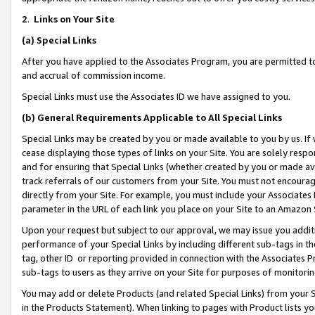
2
.
Links on Your Site
(a)
Special Links
After you have applied to the Associates Program, you are permitted to 
and accrual of commission income.
Special Links must use the Associates ID we have assigned to you.
(b)
General Requirements Applicable to All Special Links
Special Links may be created by you or made available to you by us. If 
cease displaying those types of links on your Site. You are solely respo
and for ensuring that Special Links (whether created by you or made av
track referrals of our customers from your Site. You must not encoura
directly from your Site. For example, you must include your Associates
parameter in the URL of each link you place on your Site to an Amazon 
Upon your request but subject to our approval, we may issue you addit
performance of your Special Links by including different sub-tags in t
tag, other ID or reporting provided in connection with the Associates P
sub-tags to users as they arrive on your Site for purposes of monitorin
You may add or delete Products (and related Special Links) from your Si
in the Products Statement). When linking to pages with Product lists you