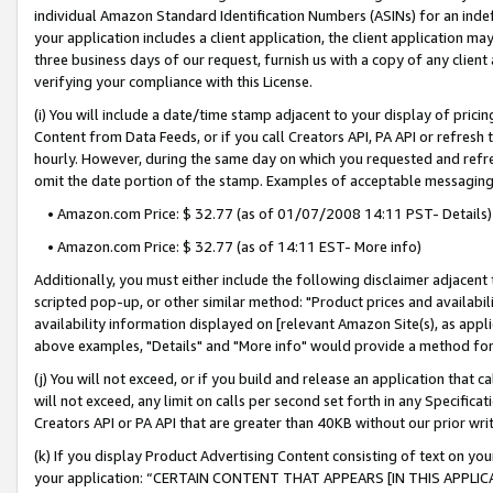
individual Amazon Standard Identification Numbers (ASINs) for an indefi
your application includes a client application, the client application m
three business days of our request, furnish us with a copy of any clien
verifying your compliance with this License.
(i) You will include a date/time stamp adjacent to your display of prici
Content from Data Feeds, or if you call Creators API, PA API or refresh
hourly. However, during the same day on which you requested and refre
omit the date portion of the stamp. Examples of acceptable messaging
• Amazon.com Price: $ 32.77 (as of 01/07/2008 14:11 PST- Details)
• Amazon.com Price: $ 32.77 (as of 14:11 EST- More info)
Additionally, you must either include the following disclaimer adjacent t
scripted pop-up, or other similar method: "Product prices and availabil
availability information displayed on [relevant Amazon Site(s), as appli
above examples, "Details" and "More info" would provide a method for 
(j) You will not exceed, or if you build and release an application that c
will not exceed, any limit on calls per second set forth in any Specifica
Creators API or PA API that are greater than 40KB without our prior wri
(k) If you display Product Advertising Content consisting of text on your
your application: “CERTAIN CONTENT THAT APPEARS [IN THIS APPLIC