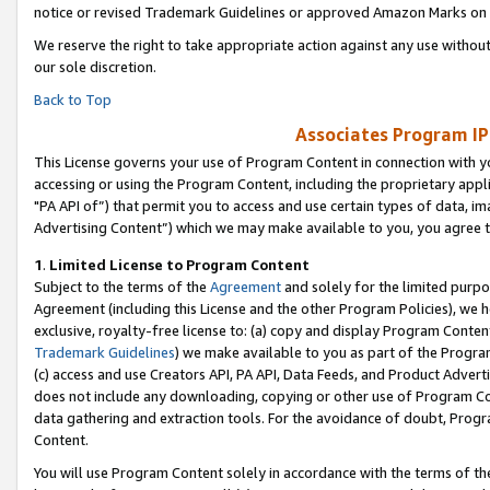
notice or revised Trademark Guidelines or approved Amazon Marks on t
We reserve the right to take appropriate action against any use without
our sole discretion.
Back to Top
Associates Program IP
This License governs your use of Program Content in connection with yo
accessing or using the Program Content, including the proprietary appli
"PA API of”) that permit you to access and use certain types of data, i
Advertising Content”) which we may make available to you, you agree t
1
.
Limited License to Program Content
Subject to the terms of the
Agreement
and solely for the limited purpo
Agreement (including this License and the other Program Policies), we 
exclusive, royalty-free license to: (a) copy and display Program Conten
Trademark Guidelines
) we make available to you as part of the Progra
(c) access and use Creators API, PA API, Data Feeds, and Product Adverti
does not include any downloading, copying or other use of Program Conte
data gathering and extraction tools. For the avoidance of doubt, Progr
Content.
You will use Program Content solely in accordance with the terms of t