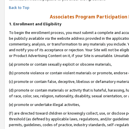
Back to Top
Associates Program Participation
1.
Enrollment and Eligibility
To begin the enrollment process, you must submit a complete and accur
be publicly available via the website address provided in the application
commentary, analysis, or transformation to any materials you include. Y
and notify you of its acceptance or rejection. Your Site will not be elig
or Product Advertising Content on it, if your Site is unsuitable. Unsuitab
(a) promote or contain sexually explicit or obscene materials,
(b) promote violence or contain violent materials or promote, endorse o
(c) promote or contain false, deceptive, libelous or defamatory materia
(d) promote or contain materials or activity that is hateful, harassing, h
of race, color, sex, religion, nationality, disability, sexual orientation, or 
(e) promote or undertake illegal activities,
(f) are directed toward children or knowingly collect, use, or disclose
threshold (as defined by applicable laws, regulations, and/or guidelines)
permits, guidelines, codes of practice, industry standards, self-regulat