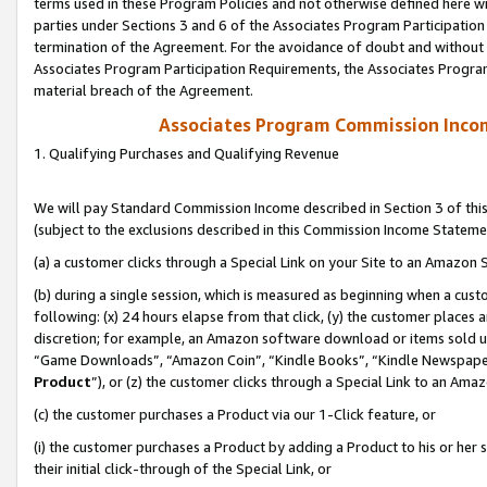
terms used in these Program Policies and not otherwise defined here wil
parties under Sections 3 and 6 of the Associates Program Participation
termination of the Agreement. For the avoidance of doubt and without l
Associates Program Participation Requirements, the Associates Program
material breach of the Agreement.
Associates Program Commission Inco
1. Qualifying Purchases and Qualifying Revenue
We will pay Standard Commission Income described in Section 3 of thi
(subject to the exclusions described in this Commission Income Stateme
(a) a customer clicks through a Special Link on your Site to an Amazon S
(b) during a single session, which is measured as beginning when a custo
following: (x) 24 hours elapse from that click, (y) the customer places 
discretion; for example, an Amazon software download or items sold 
“Game Downloads”, “Amazon Coin”, “Kindle Books”, “Kindle Newspapers”
Product
”), or (z) the customer clicks through a Special Link to an Amazo
(c) the customer purchases a Product via our 1-Click feature, or
(i) the customer purchases a Product by adding a Product to his or her
their initial click-through of the Special Link, or