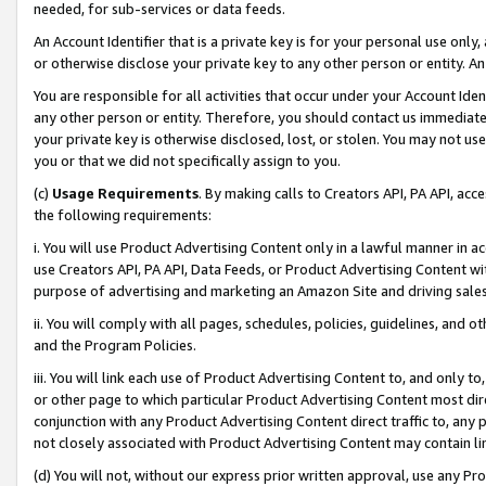
needed, for sub-services or data feeds.
An Account Identifier that is a private key is for your personal use only,
or otherwise disclose your private key to any other person or entity. An A
You are responsible for all activities that occur under your Account Ide
any other person or entity. Therefore, you should contact us immediate
your private key is otherwise disclosed, lost, or stolen. You may not u
you or that we did not specifically assign to you.
(c)
Usage Requirements
. By making calls to Creators API, PA API, ac
the following requirements:
i. You will use Product Advertising Content only in a lawful manner in a
use Creators API, PA API, Data Feeds, or Product Advertising Content wit
purpose of advertising and marketing an Amazon Site and driving sales
ii. You will comply with all pages, schedules, policies, guidelines, and o
and the Program Policies.
iii. You will link each use of Product Advertising Content to, and only 
or other page to which particular Product Advertising Content most direc
conjunction with any Product Advertising Content direct traffic to, any 
not closely associated with Product Advertising Content may contain lin
(d) You will not, without our express prior written approval, use any Pr