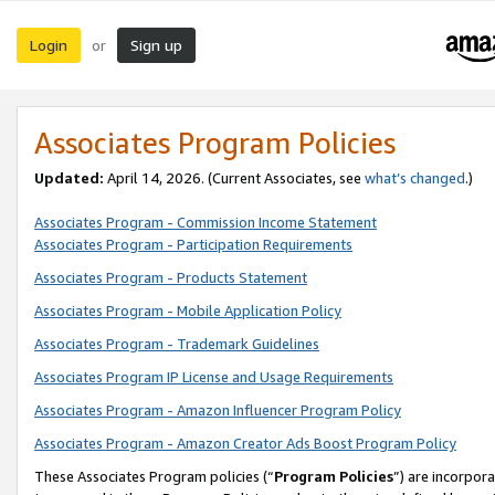
Login
Sign up
or
Associates Program Policies
Updated:
April 14, 2026. (Current Associates, see
what’s changed
.)
Associates Program - Commission Income Statement
Associates Program - Participation Requirements
Associates Program - Products Statement
Associates Program - Mobile Application Policy
Associates Program - Trademark Guidelines
Associates Program IP License and Usage Requirements
Associates Program - Amazon Influencer Program Policy
Associates Program - Amazon Creator Ads Boost Program Policy
These Associates Program policies (“
Program Policies
”) are incorpor