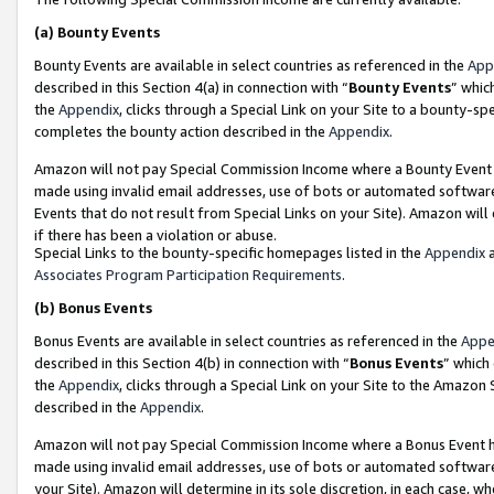
(a)
Bounty Events
Bounty Events are available in select countries as referenced in the
App
described in this Section 4(a) in connection with “
Bounty Events
” whic
the
Appendix
, clicks through a Special Link on your Site to a bounty-s
completes the bounty action described in the
Appendix
.
Amazon will not pay Special Commission Income where a Bounty Event ha
made using invalid email addresses, use of bots or automated software
Events that do not result from Special Links on your Site). Amazon will 
if there has been a violation or abuse.
Special Links to the bounty-specific homepages listed in the
Appendix
a
Associates Program Participation Requirements
.
(b)
Bonus Events
Bonus Events are available in select countries as referenced in the
Appe
described in this Section 4(b) in connection with “
Bonus Events
” which
the
Appendix
, clicks through a Special Link on your Site to the Amazon
described in the
Appendix
.
Amazon will not pay Special Commission Income where a Bonus Event has
made using invalid email addresses, use of bots or automated software,
your Site). Amazon will determine in its sole discretion, in each case, w