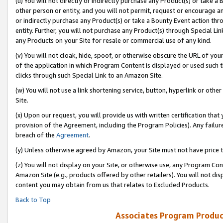
(u) You will not directly or indirectly purchase any Product(s) or take a
other person or entity, and you will not permit, request or encourage an
or indirectly purchase any Product(s) or take a Bounty Event action thro
entity. Further, you will not purchase any Product(s) through Special Li
any Products on your Site for resale or commercial use of any kind.
(v) You will not cloak, hide, spoof, or otherwise obscure the URL of your
of the application in which Program Content is displayed or used such 
clicks through such Special Link to an Amazon Site.
(w) You will not use a link shortening service, button, hyperlink or oth
Site.
(x) Upon our request, you will provide us with written certification tha
provision of the Agreement, including the Program Policies). Any failure
breach of the
Agreement
.
(y) Unless otherwise agreed by Amazon, your Site must not have price tr
(z) You will not display on your Site, or otherwise use, any Program Con
Amazon Site (e.g., products offered by other retailers). You will not di
content you may obtain from us that relates to Excluded Products.
Back to Top
Associates Program Produc