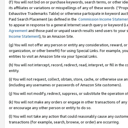
(f) You will not bid on or purchase keywords, search terms, or other id
its affiliates or variations or misspellings of any of these words (“Pr
Exhaustive Trademarks Table) or otherwise participate in keyword aucti
Paid Search Placement (as defined in the
Commission Income Stateme
to appear in response to a general Internet search query or keyword (i.e.
Agreement
and those paid or unpaid search results send users to your sit
Income Statement
), to an Amazon Site.
(g) You will not offer any person or entity any consideration, reward, or
organization, or other benefit) for using Special Links. For example, 
entities to visit an Amazon Site via your Special Links.
(h) You will not intercept, record, redirect, read, interpret, or fill in 
entity.
(i) You will not request, collect, obtain, store, cache, or otherwise us
(including any usernames or passwords of Amazon Site customers).
(j) You will not modify, redirect, suppress, or substitute the operation 
(k) You will not make any orders or engage in other transactions of any 
or encourage any other person or entity to do so.
(l) You will not take any action that could reasonably cause any custome
transactions (for example, search, browse, or order) are occurring.