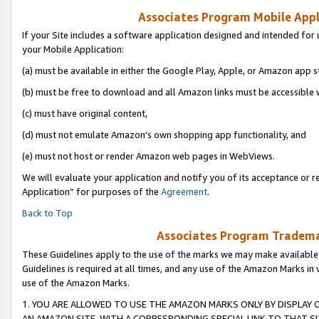
Associates Program Mobile Appli
If your Site includes a software application designed and intended for 
your Mobile Application:
(a) must be available in either the Google Play, Apple, or Amazon app s
(b) must be free to download and all Amazon links must be accessible 
(c) must have original content,
(d) must not emulate Amazon’s own shopping app functionality, and
(e) must not host or render Amazon web pages in WebViews.
We will evaluate your application and notify you of its acceptance or r
Application” for purposes of the
Agreement
.
Back to Top
Associates Program Trademar
These Guidelines apply to the use of the marks we may make available
Guidelines is required at all times, and any use of the Amazon Marks in 
use of the Amazon Marks.
1. YOU ARE ALLOWED TO USE THE AMAZON MARKS ONLY BY DISPLAY 
AN AMAZON SITE, WITH A CORRESPONDING SPECIAL LINK TO THAT SI