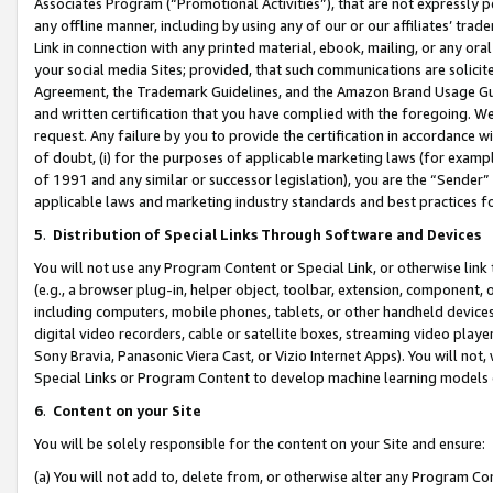
Associates Program (“Promotional Activities”), that are not expressly 
any offline manner, including by using any of our or our affiliates’ tr
Link in connection with any printed material, ebook, mailing, or any ora
your social media Sites; provided, that such communications are solicite
Agreement, the Trademark Guidelines, and the Amazon Brand Usage Guid
and written certification that you have complied with the foregoing. We w
request. Any failure by you to provide the certification in accordance w
of doubt, (i) for the purposes of applicable marketing laws (for exam
of 1991 and any similar or successor legislation), you are the “Sender”
applicable laws and marketing industry standards and best practices f
5
.
Distribution of Special Links Through Software and Devices
You will not use any Program Content or Special Link, or otherwise link 
(e.g., a browser plug-in, helper object, toolbar, extension, component, 
including computers, mobile phones, tablets, or other handheld devices 
digital video recorders, cable or satellite boxes, streaming video playe
Sony Bravia, Panasonic Viera Cast, or Vizio Internet Apps). You will not,
Special Links or Program Content to develop machine learning models 
6
.
Content on your Site
You will be solely responsible for the content on your Site and ensure:
(a) You will not add to, delete from, or otherwise alter any Program Co