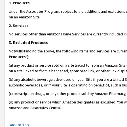
1
.
Products
Under the Associates Program, subject to the additions and exclusions d
on an Amazon Site.
2
.
Services
No services other than Amazon Home Services are currently included in 
3.
Excluded Products
Notwithstanding the above, the following items and services are curren
Products
”):
(a) any product or service sold on a site linked to from an Amazon Site
on a site linked to from a banner ad, sponsored link, or other link dis
(b) any alcoholic beverage advertised on your Site if you are a United 
alcoholic beverages, or if your Site is operating on behalf of, such a b
(c) prescription drugs, or any other product sold by Amazon Pharmacy,
(d) any product or service which Amazon designates as excluded. You will 
Amazon and Associates Central.
Back to Top