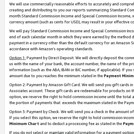
We will use commercially reasonable efforts to accurately and comprehe
creating and distributing to you our reports summarizing Standard C
month.Standard Commission Income and Special Commission Income, whi
currency amount (such as cents for USD), may result in your effective co
We will pay Standard Commission Income and Special Commission Incom
end of each calendar month in which they were earned by the method de
payment in a currency other than the default currency for an Amazon Sit
accordance with Amazon’s operating standards.
Option 1:
Payment by Direct Deposit. We will directly deposit the com
us with the name of your bank, the account number, the name of the pri
information (such as the ABA, IBAN or BIC number, if applicable). If you 
amount due to you reaches the minimum stated in the
Payment Minim
Option 2: Payment by Amazon Gift Card. We will send you gift cards i
Associates account. These gift cards are redeemable for products on the
option, we reserve the right to hold commission income until the tota
the portion of payments that exceeds the maximum stated in the Paym
Option 3: Payment by Check. We will send you a check in the amount of
If you select this option, we reserve the right to hold commission inco
Minimum Chart
and to deduct a processing fee as stated in the
Paym
If you do not select or maintain valid information for a payment opti