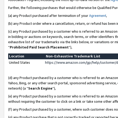
Further, the following purchases that would otherwise be Qualified Pu
(a) any Product purchased after termination of your
Agreement
,
(b) any Product order where a cancellation, return, or refund has been in
(c) any Product purchased by a customer who is referred to an Amazon 
in bidding or auctions on keywords, search terms, or other identifiers 
exhaustive list of our trademarks via the links below, or variations or 
“
Prohibited Paid Search Placement
”),
Location
Non-Exhaustive Trademark List
United States
https://www.amazon.com/gp/help/customer/
(d) any Product purchased by a customer who is referred to an Amazon S
Yahoo, Bing, or any other search portal, sponsored advertising service, o
network) (a “
Search Engine
”),
(e) any Product purchased by a customer who is referred to an Amazon Si
without requiring the customer to click on a link or take some other affi
(f) any Product purchased by a customer, where such customer does no
(g) any Product purchase that is not correctly tracked or reported beca