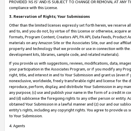
PROVIDED ‘AS IS’ AND IS SUBJECT TO CHANGE OR REMOVAL AT ANY TIME.”
compliance with this License.
3.
Reservation of Rights; Your Submissions
Other than the limited licenses expressly set forth herein, we reserve all 
and to, and you do not, by virtue of this License or otherwise, acquire an
formats, Program Content, Creators API, PA API, Data Feeds, Product 
materials on any Amazon Site or the Associates Site, our and our affili
property and technology that we provide or use in connection with the
development kits, libraries, sample code, and related materials).
If you provide us with suggestions, reviews, modifications, data, image
your participation in the Associates Program, or if you modify any Prog
right, title, and interest in and to Your Submission and grant us (even 
nonexclusive, worldwide, freely transferable right and license for the du
reproduce, perform, display, and distribute Your Submission in any man
any purpose; (c) use and publish your name in the form of a credit in c
and (d) sublicense the foregoing rights to any other person or entity. A
obtained Your Submission in a lawful manner and (z) our and our sublice
entity’s rights, including any copyright rights. You agree to provide us
to Your Submission.
4. Agents