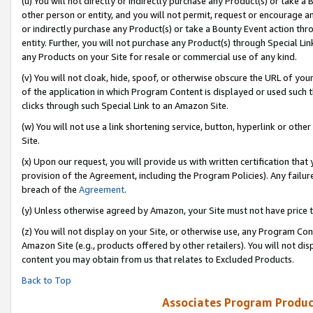
(u) You will not directly or indirectly purchase any Product(s) or take a
other person or entity, and you will not permit, request or encourage an
or indirectly purchase any Product(s) or take a Bounty Event action thro
entity. Further, you will not purchase any Product(s) through Special Li
any Products on your Site for resale or commercial use of any kind.
(v) You will not cloak, hide, spoof, or otherwise obscure the URL of your
of the application in which Program Content is displayed or used such 
clicks through such Special Link to an Amazon Site.
(w) You will not use a link shortening service, button, hyperlink or oth
Site.
(x) Upon our request, you will provide us with written certification tha
provision of the Agreement, including the Program Policies). Any failure
breach of the
Agreement
.
(y) Unless otherwise agreed by Amazon, your Site must not have price tr
(z) You will not display on your Site, or otherwise use, any Program Con
Amazon Site (e.g., products offered by other retailers). You will not di
content you may obtain from us that relates to Excluded Products.
Back to Top
Associates Program Produc