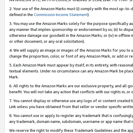
2. Your use of the Amazon Marks must (i) comply with the most up-to-da
defined in the
Commission Income Statement
).
3. You may use the Amazon Marks solely for the purpose specifically a
any manner that implies sponsorship or endorsement by us; (ii) to disparag
otherwise damage our goodwill in the Amazon Marks; or (iv) in offline ma
or other document, or any oral solicitation).
4. We will supply an image or images of the Amazon Marks for you to 
change the proportion, color, or font of any Amazon Mark, or add or
5. Each Amazon Mark must appear by itself, in its entirety, with reason
textual elements. Under no circumstance can any Amazon Mark be placed
Mark.
6. All rights to the Amazon Marks are our exclusive property, and all 
benefit. You will not take any action that conflicts with our rights in, 
7. You cannot display or otherwise use any logo of or content created b
Link unless you have obtained from that seller or vendor specific writte
8. You cannot use or apply to register any trademark that is confusingly
any trademark, domain name, subdomain, username or app name that is c
We reserve the right to modify these Trademark Guidelines and the app