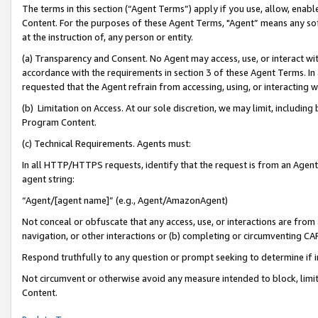
The terms in this section (“Agent Terms”) apply if you use, allow, enab
Content. For the purposes of these Agent Terms, "Agent” means any so
at the instruction of, any person or entity.
(a) Transparency and Consent. No Agent may access, use, or interact with 
accordance with the requirements in section 3 of these Agent Terms. In
requested that the Agent refrain from accessing, using, or interacting
(b) Limitation on Access. At our sole discretion, we may limit, includin
Program Content.
(c) Technical Requirements. Agents must:
In all HTTP/HTTPS requests, identify that the request is from an Agent 
agent string:
“Agent/[agent name]” (e.g., Agent/AmazonAgent)
Not conceal or obfuscate that any access, use, or interactions are fro
navigation, or other interactions or (b) completing or circumventing 
Respond truthfully to any question or prompt seeking to determine if 
Not circumvent or otherwise avoid any measure intended to block, limit
Content.