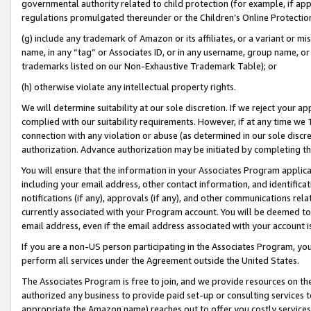
governmental authority related to child protection (for example, if app
regulations promulgated thereunder or the Children’s Online Protection
(g) include any trademark of Amazon or its affiliates, or a variant or 
name, in any “tag” or Associates ID, or in any username, group name, or 
trademarks listed on our Non-Exhaustive Trademark Table); or
(h) otherwise violate any intellectual property rights.
We will determine suitability at our sole discretion. If we reject your 
complied with our suitability requirements. However, if at any time we 1
connection with any violation or abuse (as determined in our sole disc
authorization. Advance authorization may be initiated by completing t
You will ensure that the information in your Associates Program applic
including your email address, other contact information, and identifica
notifications (if any), approvals (if any), and other communications re
currently associated with your Program account. You will be deemed to 
email address, even if the email address associated with your account i
If you are a non-US person participating in the Associates Program, you
perform all services under the Agreement outside the United States.
The Associates Program is free to join, and we provide resources on th
authorized any business to provide paid set-up or consulting services t
appropriate the Amazon name) reaches out to offer you costly services