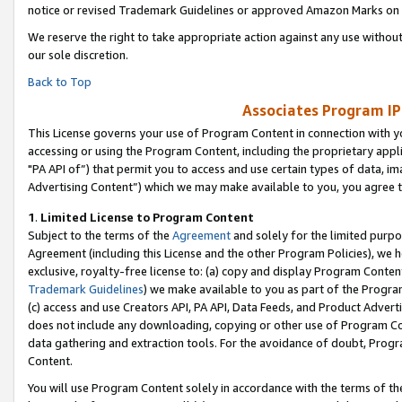
notice or revised Trademark Guidelines or approved Amazon Marks on t
We reserve the right to take appropriate action against any use without
our sole discretion.
Back to Top
Associates Program IP
This License governs your use of Program Content in connection with yo
accessing or using the Program Content, including the proprietary appli
"PA API of”) that permit you to access and use certain types of data, i
Advertising Content”) which we may make available to you, you agree t
1
.
Limited License to Program Content
Subject to the terms of the
Agreement
and solely for the limited purpo
Agreement (including this License and the other Program Policies), we 
exclusive, royalty-free license to: (a) copy and display Program Conten
Trademark Guidelines
) we make available to you as part of the Progra
(c) access and use Creators API, PA API, Data Feeds, and Product Adverti
does not include any downloading, copying or other use of Program Conte
data gathering and extraction tools. For the avoidance of doubt, Progr
Content.
You will use Program Content solely in accordance with the terms of t