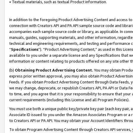
• Textual materials, such as textual Product information.
In addition to the foregoing Product Advertising Content and access to
connection with Creators API and PA API sample source code and librarie
accompanies each sample source code or library, as applicable. In conne
manuals, guides, supporting materials, and other information, regardless
technical and engineering requirements, and testing and performance cri
“
Specifications
”). “Product Advertising Content,” as used in this Lic
available to you under a separate license and any Specifications that we
information or content relating to products offered on any site other 
(b)
Obtaining Product Advertising Content.
You may obtain Product
express prior written approval, you may also obtain Product Advertisi
Feeds. If you obtain Product Advertising Content through Data Feeds, yo
we may change, deprecate, or republish Creators API, PA API or Data Fee
to time, and you agree that it is your responsibility to ensure that your
current requirements (including this License and all Program Policies).
You must use both a unique public key/private key pair (each key pair, a
Associate ID issued to you under the Amazon Associates Program or a r
to Creators API or PA API. You may obtain your Account Identifiers thro
To obtain Program Advertising Content through Creators API services, y