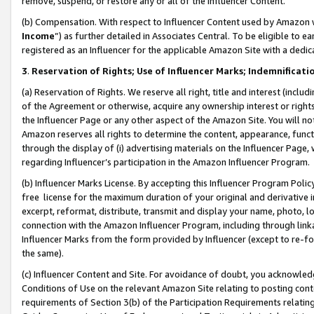
remove, suspend, or restore any or all of the Influencer Content.
(b) Compensation. With respect to Influencer Content used by Amazon w
Income
”) as further detailed in Associates Central. To be eligible t
registered as an Influencer for the applicable Amazon Site with a dedic
3
.
Reservation of Rights; Use of Influencer Marks; Indemnificati
(a) Reservation of Rights. We reserve all right, title and interest (includ
of the Agreement or otherwise, acquire any ownership interest or rights
the Influencer Page or any other aspect of the Amazon Site. You will not 
Amazon reserves all rights to determine the content, appearance, functi
through the display of (i) advertising materials on the Influencer Page, w
regarding Influencer’s participation in the Amazon Influencer Program.
(b) Influencer Marks License. By accepting this Influencer Program Poli
free license for the maximum duration of your original and derivative in
excerpt, reformat, distribute, transmit and display your name, photo, 
connection with the Amazon Influencer Program, including through link
Influencer Marks from the form provided by Influencer (except to re-for
the same).
(c) Influencer Content and Site. For avoidance of doubt, you acknowledg
Conditions of Use on the relevant Amazon Site relating to posting conte
requirements of Section 3(b) of the Participation Requirements relating