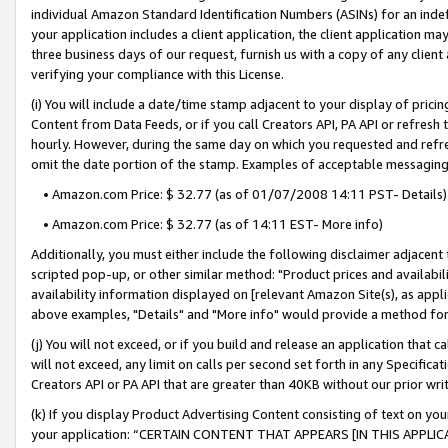
individual Amazon Standard Identification Numbers (ASINs) for an indefi
your application includes a client application, the client application m
three business days of our request, furnish us with a copy of any clien
verifying your compliance with this License.
(i) You will include a date/time stamp adjacent to your display of prici
Content from Data Feeds, or if you call Creators API, PA API or refresh
hourly. However, during the same day on which you requested and refre
omit the date portion of the stamp. Examples of acceptable messaging
• Amazon.com Price: $ 32.77 (as of 01/07/2008 14:11 PST- Details)
• Amazon.com Price: $ 32.77 (as of 14:11 EST- More info)
Additionally, you must either include the following disclaimer adjacent t
scripted pop-up, or other similar method: "Product prices and availabil
availability information displayed on [relevant Amazon Site(s), as appli
above examples, "Details" and "More info" would provide a method for 
(j) You will not exceed, or if you build and release an application that c
will not exceed, any limit on calls per second set forth in any Specifica
Creators API or PA API that are greater than 40KB without our prior wri
(k) If you display Product Advertising Content consisting of text on your
your application: “CERTAIN CONTENT THAT APPEARS [IN THIS APPLIC