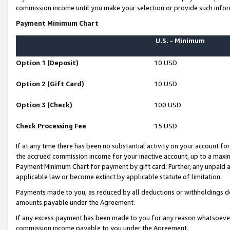
commission income until you make your selection or provide such infor
Payment Minimum Chart
U.S. - Minimum
Option 1 (Deposit)
10 USD
Option 2 (Gift Card)
10 USD
Option 3 (Check)
100 USD
Check Processing Fee
15 USD
If at any time there has been no substantial activity on your account for 
the accrued commission income for your inactive account, up to a max
Payment Minimum Chart for payment by gift card. Further, any unpaid 
applicable law or become extinct by applicable statute of limitation.
Payments made to you, as reduced by all deductions or withholdings de
amounts payable under the Agreement.
If any excess payment has been made to you for any reason whatsoever,
commission income payable to you under the Agreement.