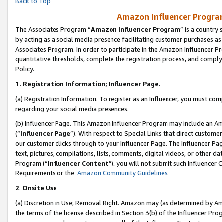
Back to Top
Amazon Influencer Program
The Associates Program “
Amazon Influencer Program
” is a country
by acting as a social media presence facilitating customer purchases as
Associates Program. In order to participate in the Amazon Influencer Pr
quantitative thresholds, complete the registration process, and comply
Policy.
1.
Registration Information; Influencer Page.
(a) Registration Information. To register as an Influencer, you must co
regarding your social media presences.
(b) Influencer Page. This Amazon Influencer Program may include an A
(“
Influencer Page
”). With respect to Special Links that direct custom
our customer clicks through to your Influencer Page. The Influencer Pag
text, pictures, compilations, lists, comments, digital videos, or other
Program (“
Influencer Content
”), you will not submit such Influencer 
Requirements or the
Amazon Community Guidelines
.
2
.
Onsite Use
(a) Discretion in Use; Removal Right. Amazon may (as determined by Amaz
the terms of the license described in Section 3(b) of the Influencer Prog