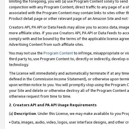
limiting the foregoing, you will (a) use Program Content solely to send
conjunction with any Program Content, direct traffic to any page of a si
associated with the Program Content may contain links to sites other t
Product detail page or other relevant page of an Amazon Site and not 
Creators API, PA API or Data Feeds may allow you to access data, image
more affiliate sites. If you use Creators API, PA API or Data Feeds to ac
comply with and be bound by the terms of the applicable license agreem
Advertising Content from such affiliate sites.
You may not use the
Program Content
to infringe, misappropriate or vio
third party to, use Program Content to, directly or indirectly, develo
technology.
The License will immediately and automatically terminate if at any ti
defined in the Commission Income Statement), or otherwise upon termina
upon written notice to you. You will promptly stop using the Program 
your Site and delete or otherwise destroy all of the Program Content 
otherwise request from time to time.
2
.
Creators API and PA API Usage Requirements
(a)
Description
. Under this License, we may make available to you Pr
• Data, images, audio, video, logos, user interface designs, and other c