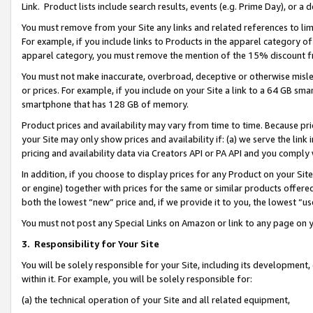
Link. Product lists include search results, events (e.g. Prime Day), or 
You must remove from your Site any links and related references to li
For example, if you include links to Products in the apparel category 
apparel category, you must remove the mention of the 15% discount f
You must not make inaccurate, overbroad, deceptive or otherwise misle
or prices. For example, if you include on your Site a link to a 64 GB sm
smartphone that has 128 GB of memory.
Product prices and availability may vary from time to time. Because pri
your Site may only show prices and availability if: (a) we serve the link 
pricing and availability data via Creators API or PA API and you comply
In addition, if you choose to display prices for any Product on your Si
or engine) together with prices for the same or similar products offer
both the lowest “new” price and, if we provide it to you, the lowest “us
You must not post any Special Links on Amazon or link to any page on 
3.
Responsibility for Your Site
You will be solely responsible for your Site, including its development
within it. For example, you will be solely responsible for:
(a) the technical operation of your Site and all related equipment,