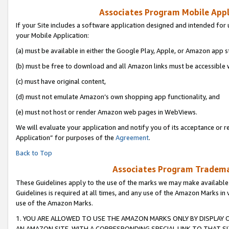
Associates Program Mobile Appli
If your Site includes a software application designed and intended for 
your Mobile Application:
(a) must be available in either the Google Play, Apple, or Amazon app s
(b) must be free to download and all Amazon links must be accessible 
(c) must have original content,
(d) must not emulate Amazon’s own shopping app functionality, and
(e) must not host or render Amazon web pages in WebViews.
We will evaluate your application and notify you of its acceptance or r
Application” for purposes of the
Agreement
.
Back to Top
Associates Program Trademar
These Guidelines apply to the use of the marks we may make available
Guidelines is required at all times, and any use of the Amazon Marks in 
use of the Amazon Marks.
1. YOU ARE ALLOWED TO USE THE AMAZON MARKS ONLY BY DISPLAY 
AN AMAZON SITE, WITH A CORRESPONDING SPECIAL LINK TO THAT SI