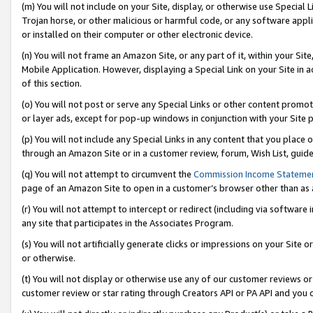
(m) You will not include on your Site, display, or otherwise use Specia
Trojan horse, or other malicious or harmful code, or any software app
or installed on their computer or other electronic device.
(n) You will not frame an Amazon Site, or any part of it, within your Sit
Mobile Application. However, displaying a Special Link on your Site in a
of this section.
(o) You will not post or serve any Special Links or other content prom
or layer ads, except for pop-up windows in conjunction with your Site 
(p) You will not include any Special Links in any content that you place
through an Amazon Site or in a customer review, forum, Wish List, guid
(q) You will not attempt to circumvent the
Commission Income Stateme
page of an Amazon Site to open in a customer’s browser other than as a 
(r) You will not attempt to intercept or redirect (including via softwar
any site that participates in the Associates Program.
(s) You will not artificially generate clicks or impressions on your Si
or otherwise.
(t) You will not display or otherwise use any of our customer reviews or 
customer review or star rating through Creators API or PA API and you 