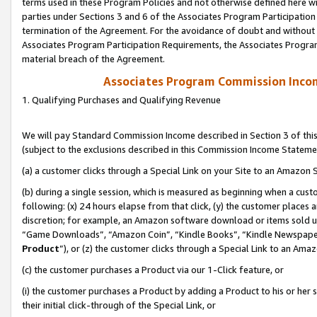
terms used in these Program Policies and not otherwise defined here wil
parties under Sections 3 and 6 of the Associates Program Participation
termination of the Agreement. For the avoidance of doubt and without l
Associates Program Participation Requirements, the Associates Program
material breach of the Agreement.
Associates Program Commission Inco
1. Qualifying Purchases and Qualifying Revenue
We will pay Standard Commission Income described in Section 3 of thi
(subject to the exclusions described in this Commission Income Stateme
(a) a customer clicks through a Special Link on your Site to an Amazon S
(b) during a single session, which is measured as beginning when a custo
following: (x) 24 hours elapse from that click, (y) the customer places 
discretion; for example, an Amazon software download or items sold 
“Game Downloads”, “Amazon Coin”, “Kindle Books”, “Kindle Newspapers”
Product
”), or (z) the customer clicks through a Special Link to an Amazo
(c) the customer purchases a Product via our 1-Click feature, or
(i) the customer purchases a Product by adding a Product to his or her
their initial click-through of the Special Link, or