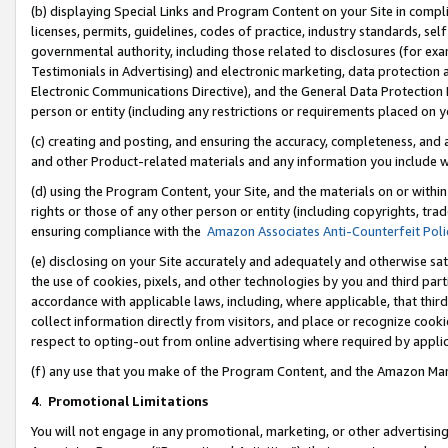
(b) displaying Special Links and Program Content on your Site in compl
licenses, permits, guidelines, codes of practice, industry standards, se
governmental authority, including those related to disclosures (for ex
Testimonials in Advertising) and electronic marketing, data protection 
Electronic Communications Directive), and the General Data Protecti
person or entity (including any restrictions or requirements placed on y
(c) creating and posting, and ensuring the accuracy, completeness, and 
and other Product-related materials and any information you include wi
(d) using the Program Content, your Site, and the materials on or within
rights or those of any other person or entity (including copyrights, trad
ensuring compliance with the
Amazon Associates Anti-Counterfeit Poli
(e) disclosing on your Site accurately and adequately and otherwise sat
the use of cookies, pixels, and other technologies by you and third part
accordance with applicable laws, including, where applicable, that thir
collect information directly from visitors, and place or recognize cooki
respect to opting-out from online advertising where required by appli
(f) any use that you make of the Program Content, and the Amazon Mar
4
.
Promotional Limitations
You will not engage in any promotional, marketing, or other advertising a