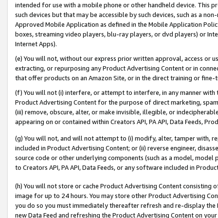
intended for use with a mobile phone or other handheld device. This proh
such devices but that may be accessible by such devices, such as a non-
Approved Mobile Application as defined in the Mobile Application Policy; 
boxes, streaming video players, blu-ray players, or dvd players) or Inte
Internet Apps).
(e) You will not, without our express prior written approval, access or 
extracting, or repurposing any Product Advertising Content or in connec
that offer products on an Amazon Site, or in the direct training or fin
(f) You will not (i) interfere, or attempt to interfere, in any manner wit
Product Advertising Content for the purpose of direct marketing, spammi
(iii) remove, obscure, alter, or make invisible, illegible, or indecipherab
appearing on or contained within Creators API, PA API, Data Feeds, Prod
(g) You will not, and will not attempt to (i) modify, alter, tamper with,
included in Product Advertising Content; or (ii) reverse engineer, disa
source code or other underlying components (such as a model, model pa
to Creators API, PA API, Data Feeds, or any software included in Produc
(h) You will not store or cache Product Advertising Content consisting 
image for up to 24 hours. You may store other Product Advertising Cont
you do so you must immediately thereafter refresh and re-display the P
new Data Feed and refreshing the Product Advertising Content on your 