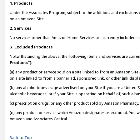
1
.
Products
Under the Associates Program, subject to the additions and exclusions d
on an Amazon Site.
2
.
Services
No services other than Amazon Home Services are currently included in 
3.
Excluded Products
Notwithstanding the above, the following items and services are curren
Products
”):
(a) any product or service sold on a site linked to from an Amazon Site
on a site linked to from a banner ad, sponsored link, or other link dis
(b) any alcoholic beverage advertised on your Site if you are a United 
alcoholic beverages, or if your Site is operating on behalf of, such a b
(c) prescription drugs, or any other product sold by Amazon Pharmacy,
(d) any product or service which Amazon designates as excluded. You will 
Amazon and Associates Central.
Back to Top