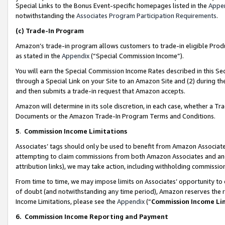
Special Links to the Bonus Event-specific homepages listed in the
Appe
notwithstanding the
Associates Program Participation Requirements
.
(c)
Trade-In Program
Amazon’s trade-in program allows customers to trade-in eligible Produc
as stated in the
Appendix
(“Special Commission Income”).
You will earn the Special Commission Income Rates described in this Sec
through a Special Link on your Site to an Amazon Site and (2) during th
and then submits a trade-in request that Amazon accepts.
Amazon will determine in its sole discretion, in each case, whether a T
Documents or the Amazon Trade-In Program Terms and Conditions.
5
.
Commission Income Limitations
Associates’ tags should only be used to benefit from Amazon Associates
attempting to claim commissions from both Amazon Associates and ano
attribution links), we may take action, including withholding commissio
From time to time, we may impose limits on Associates’ opportunity t
of doubt (and notwithstanding any time period), Amazon reserves the ri
Income Limitations, please see the
Appendix
(“
Commission Income Li
6.
Commission Income Reporting and Payment