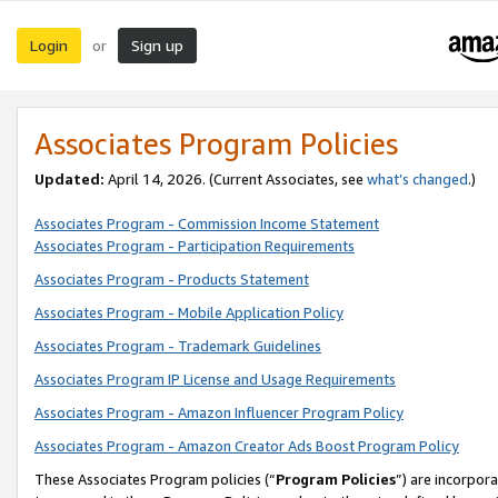
Login
Sign up
or
Associates Program Policies
Updated:
April 14, 2026. (Current Associates, see
what’s changed
.)
Associates Program - Commission Income Statement
Associates Program - Participation Requirements
Associates Program - Products Statement
Associates Program - Mobile Application Policy
Associates Program - Trademark Guidelines
Associates Program IP License and Usage Requirements
Associates Program - Amazon Influencer Program Policy
Associates Program - Amazon Creator Ads Boost Program Policy
These Associates Program policies (“
Program Policies
”) are incorpor