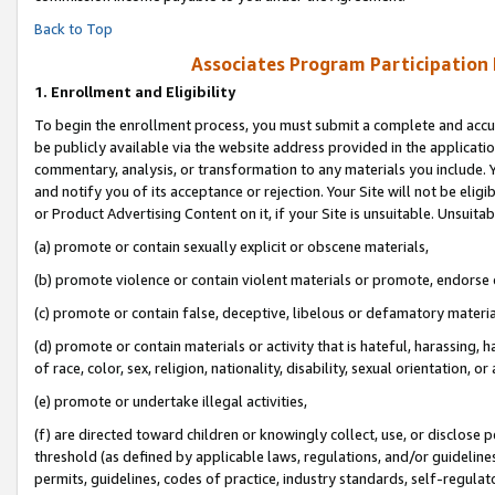
Back to Top
Associates Program Participation
1.
Enrollment and Eligibility
To begin the enrollment process, you must submit a complete and accur
be publicly available via the website address provided in the application
commentary, analysis, or transformation to any materials you include. Y
and notify you of its acceptance or rejection. Your Site will not be elig
or Product Advertising Content on it, if your Site is unsuitable. Unsuitab
(a) promote or contain sexually explicit or obscene materials,
(b) promote violence or contain violent materials or promote, endorse o
(c) promote or contain false, deceptive, libelous or defamatory materia
(d) promote or contain materials or activity that is hateful, harassing, h
of race, color, sex, religion, nationality, disability, sexual orientation, or 
(e) promote or undertake illegal activities,
(f) are directed toward children or knowingly collect, use, or disclose
threshold (as defined by applicable laws, regulations, and/or guidelines)
permits, guidelines, codes of practice, industry standards, self-regulat