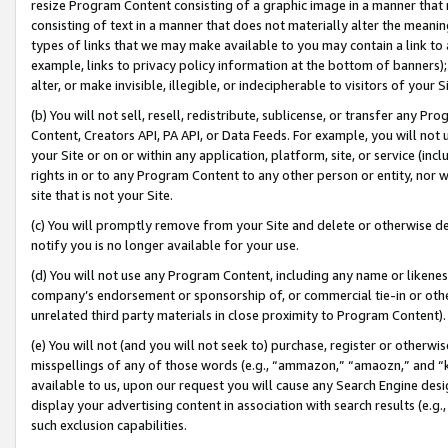
resize Program Content consisting of a graphic image in a manner that
consisting of text in a manner that does not materially alter the meanin
types of links that we may make available to you may contain a link to 
example, links to privacy policy information at the bottom of banners);
alter, or make invisible, illegible, or indecipherable to visitors of your 
(b) You will not sell, resell, redistribute, sublicense, or transfer any 
Content, Creators API, PA API, or Data Feeds. For example, you will not 
your Site or on or within any application, platform, site, or service (in
rights in or to any Program Content to any other person or entity, nor wi
site that is not your Site.
(c) You will promptly remove from your Site and delete or otherwise d
notify you is no longer available for your use.
(d) You will not use any Program Content, including any name or likene
company’s endorsement or sponsorship of, or commercial tie-in or other 
unrelated third party materials in close proximity to Program Content).
(e) You will not (and you will not seek to) purchase, register or otherw
misspellings of any of those words (e.g., “ammazon,” “amaozn,” and “kin
available to us, upon our request you will cause any Search Engine de
display your advertising content in association with search results (e.
such exclusion capabilities.