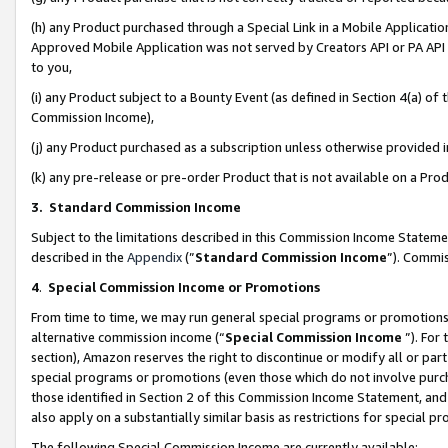
(h) any Product purchased through a Special Link in a Mobile Applicatio
Approved Mobile Application was not served by Creators API or PA API (
to you,
(i) any Product subject to a Bounty Event (as defined in Section 4(a) o
Commission Income),
(j) any Product purchased as a subscription unless otherwise provided
(k) any pre-release or pre-order Product that is not available on a Prod
3. Standard Commission Income
Subject to the limitations described in this Commission Income Statem
described in the
Appendix
(”
Standard Commission Income
”). Commis
4
.
Special Commission Income or Promotions
From time to time, we may run general special programs or promotions 
alternative commission income (“
Special Commission Income
”). For
section), Amazon reserves the right to discontinue or modify all or par
special programs or promotions (even those which do not involve purcha
those identified in Section 2 of this Commission Income Statement, an
also apply on a substantially similar basis as restrictions for special 
The following Special Commission Income are currently available: