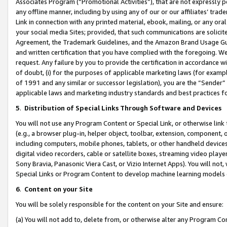
Associates Program (“Promotional Activities”), that are not expressly 
any offline manner, including by using any of our or our affiliates’ tr
Link in connection with any printed material, ebook, mailing, or any ora
your social media Sites; provided, that such communications are solicite
Agreement, the Trademark Guidelines, and the Amazon Brand Usage Guid
and written certification that you have complied with the foregoing. We w
request. Any failure by you to provide the certification in accordance w
of doubt, (i) for the purposes of applicable marketing laws (for exam
of 1991 and any similar or successor legislation), you are the “Sender”
applicable laws and marketing industry standards and best practices f
5
.
Distribution of Special Links Through Software and Devices
You will not use any Program Content or Special Link, or otherwise link 
(e.g., a browser plug-in, helper object, toolbar, extension, component, 
including computers, mobile phones, tablets, or other handheld devices 
digital video recorders, cable or satellite boxes, streaming video playe
Sony Bravia, Panasonic Viera Cast, or Vizio Internet Apps). You will not,
Special Links or Program Content to develop machine learning models 
6
.
Content on your Site
You will be solely responsible for the content on your Site and ensure:
(a) You will not add to, delete from, or otherwise alter any Program Co