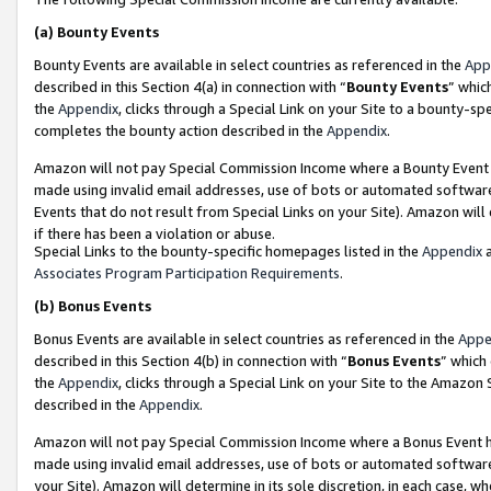
(a)
Bounty Events
Bounty Events are available in select countries as referenced in the
App
described in this Section 4(a) in connection with “
Bounty Events
” whic
the
Appendix
, clicks through a Special Link on your Site to a bounty-s
completes the bounty action described in the
Appendix
.
Amazon will not pay Special Commission Income where a Bounty Event ha
made using invalid email addresses, use of bots or automated software
Events that do not result from Special Links on your Site). Amazon will 
if there has been a violation or abuse.
Special Links to the bounty-specific homepages listed in the
Appendix
a
Associates Program Participation Requirements
.
(b)
Bonus Events
Bonus Events are available in select countries as referenced in the
Appe
described in this Section 4(b) in connection with “
Bonus Events
” which
the
Appendix
, clicks through a Special Link on your Site to the Amazon
described in the
Appendix
.
Amazon will not pay Special Commission Income where a Bonus Event has
made using invalid email addresses, use of bots or automated software,
your Site). Amazon will determine in its sole discretion, in each case, w