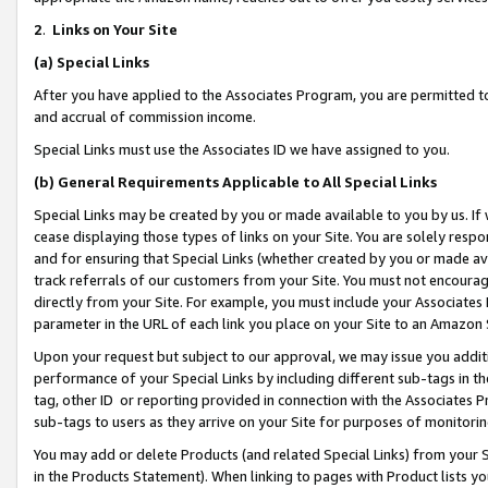
2
.
Links on Your Site
(a)
Special Links
After you have applied to the Associates Program, you are permitted to 
and accrual of commission income.
Special Links must use the Associates ID we have assigned to you.
(b)
General Requirements Applicable to All Special Links
Special Links may be created by you or made available to you by us. If 
cease displaying those types of links on your Site. You are solely respo
and for ensuring that Special Links (whether created by you or made av
track referrals of our customers from your Site. You must not encoura
directly from your Site. For example, you must include your Associates
parameter in the URL of each link you place on your Site to an Amazon 
Upon your request but subject to our approval, we may issue you addit
performance of your Special Links by including different sub-tags in t
tag, other ID or reporting provided in connection with the Associates P
sub-tags to users as they arrive on your Site for purposes of monitorin
You may add or delete Products (and related Special Links) from your Si
in the Products Statement). When linking to pages with Product lists you