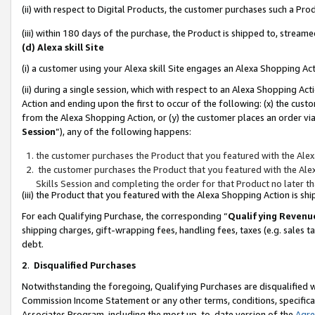
(ii) with respect to Digital Products, the customer purchases such a P
(iii) within 180 days of the purchase, the Product is shipped to, stre
(d) Alexa skill Site
(i) a customer using your Alexa skill Site engages an Alexa Shopping Ac
(ii) during a single session, which with respect to an Alexa Shopping 
Action and ending upon the first to occur of the following: (x) the cust
from the Alexa Shopping Action, or (y) the customer places an order via
Session
”), any of the following happens:
the customer purchases the Product that you featured with the Alex
the customer purchases the Product that you featured with the Alex
Skills Session and completing the order for that Product no later t
(iii) the Product that you featured with the Alexa Shopping Action is 
For each Qualifying Purchase, the corresponding “
Qualifying Revenu
shipping charges, gift-wrapping fees, handling fees, taxes (e.g. sales ta
debt.
2
.
Disqualified Purchases
Notwithstanding the foregoing, Qualifying Purchases are disqualified w
Commission Income Statement or any other terms, conditions, specificat
Associates Program, including the most up-to-date version of the
Agr