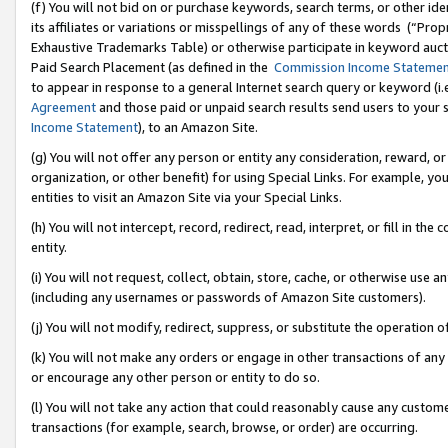
(f) You will not bid on or purchase keywords, search terms, or other id
its affiliates or variations or misspellings of any of these words (“Pr
Exhaustive Trademarks Table) or otherwise participate in keyword aucti
Paid Search Placement (as defined in the
Commission Income Stateme
to appear in response to a general Internet search query or keyword (i.e.
Agreement
and those paid or unpaid search results send users to your sit
Income Statement
), to an Amazon Site.
(g) You will not offer any person or entity any consideration, reward, or
organization, or other benefit) for using Special Links. For example, 
entities to visit an Amazon Site via your Special Links.
(h) You will not intercept, record, redirect, read, interpret, or fill in 
entity.
(i) You will not request, collect, obtain, store, cache, or otherwise us
(including any usernames or passwords of Amazon Site customers).
(j) You will not modify, redirect, suppress, or substitute the operation 
(k) You will not make any orders or engage in other transactions of any 
or encourage any other person or entity to do so.
(l) You will not take any action that could reasonably cause any custome
transactions (for example, search, browse, or order) are occurring.