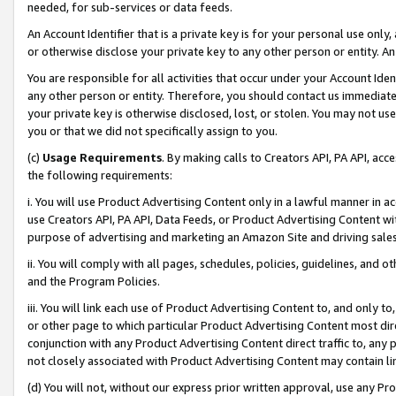
needed, for sub-services or data feeds.
An Account Identifier that is a private key is for your personal use only,
or otherwise disclose your private key to any other person or entity. An A
You are responsible for all activities that occur under your Account Ide
any other person or entity. Therefore, you should contact us immediate
your private key is otherwise disclosed, lost, or stolen. You may not u
you or that we did not specifically assign to you.
(c)
Usage Requirements
. By making calls to Creators API, PA API, ac
the following requirements:
i. You will use Product Advertising Content only in a lawful manner in a
use Creators API, PA API, Data Feeds, or Product Advertising Content wit
purpose of advertising and marketing an Amazon Site and driving sales
ii. You will comply with all pages, schedules, policies, guidelines, and o
and the Program Policies.
iii. You will link each use of Product Advertising Content to, and only 
or other page to which particular Product Advertising Content most direc
conjunction with any Product Advertising Content direct traffic to, any 
not closely associated with Product Advertising Content may contain lin
(d) You will not, without our express prior written approval, use any Pr