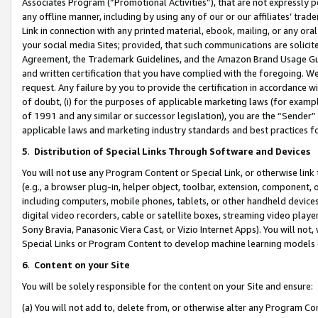
Associates Program (“Promotional Activities”), that are not expressly 
any offline manner, including by using any of our or our affiliates’ tr
Link in connection with any printed material, ebook, mailing, or any ora
your social media Sites; provided, that such communications are solicite
Agreement, the Trademark Guidelines, and the Amazon Brand Usage Guid
and written certification that you have complied with the foregoing. We w
request. Any failure by you to provide the certification in accordance w
of doubt, (i) for the purposes of applicable marketing laws (for exam
of 1991 and any similar or successor legislation), you are the “Sender”
applicable laws and marketing industry standards and best practices f
5
.
Distribution of Special Links Through Software and Devices
You will not use any Program Content or Special Link, or otherwise link 
(e.g., a browser plug-in, helper object, toolbar, extension, component, 
including computers, mobile phones, tablets, or other handheld devices 
digital video recorders, cable or satellite boxes, streaming video playe
Sony Bravia, Panasonic Viera Cast, or Vizio Internet Apps). You will not,
Special Links or Program Content to develop machine learning models 
6
.
Content on your Site
You will be solely responsible for the content on your Site and ensure:
(a) You will not add to, delete from, or otherwise alter any Program Co