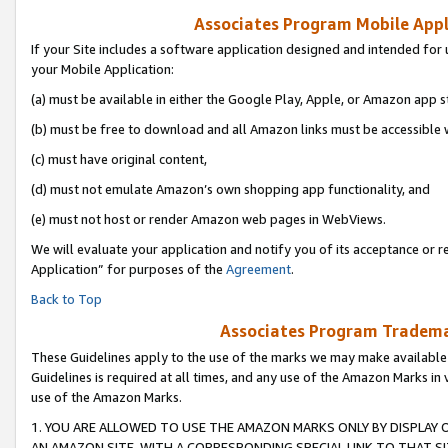
Associates Program Mobile Appli
If your Site includes a software application designed and intended for 
your Mobile Application:
(a) must be available in either the Google Play, Apple, or Amazon app s
(b) must be free to download and all Amazon links must be accessible 
(c) must have original content,
(d) must not emulate Amazon’s own shopping app functionality, and
(e) must not host or render Amazon web pages in WebViews.
We will evaluate your application and notify you of its acceptance or r
Application” for purposes of the
Agreement
.
Back to Top
Associates Program Trademar
These Guidelines apply to the use of the marks we may make available
Guidelines is required at all times, and any use of the Amazon Marks in 
use of the Amazon Marks.
1. YOU ARE ALLOWED TO USE THE AMAZON MARKS ONLY BY DISPLAY 
AN AMAZON SITE, WITH A CORRESPONDING SPECIAL LINK TO THAT SI