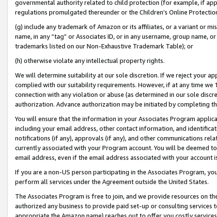
governmental authority related to child protection (for example, if app
regulations promulgated thereunder or the Children’s Online Protection
(g) include any trademark of Amazon or its affiliates, or a variant or 
name, in any “tag” or Associates ID, or in any username, group name, or 
trademarks listed on our Non-Exhaustive Trademark Table); or
(h) otherwise violate any intellectual property rights.
We will determine suitability at our sole discretion. If we reject your 
complied with our suitability requirements. However, if at any time we 1
connection with any violation or abuse (as determined in our sole disc
authorization. Advance authorization may be initiated by completing t
You will ensure that the information in your Associates Program applic
including your email address, other contact information, and identifica
notifications (if any), approvals (if any), and other communications re
currently associated with your Program account. You will be deemed to 
email address, even if the email address associated with your account i
If you are a non-US person participating in the Associates Program, you
perform all services under the Agreement outside the United States.
The Associates Program is free to join, and we provide resources on th
authorized any business to provide paid set-up or consulting services t
appropriate the Amazon name) reaches out to offer you costly services