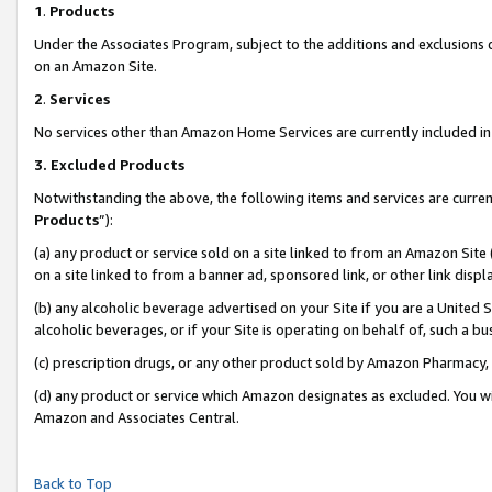
1
.
Products
Under the Associates Program, subject to the additions and exclusions d
on an Amazon Site.
2
.
Services
No services other than Amazon Home Services are currently included in 
3.
Excluded Products
Notwithstanding the above, the following items and services are curren
Products
”):
(a) any product or service sold on a site linked to from an Amazon Site
on a site linked to from a banner ad, sponsored link, or other link dis
(b) any alcoholic beverage advertised on your Site if you are a United 
alcoholic beverages, or if your Site is operating on behalf of, such a b
(c) prescription drugs, or any other product sold by Amazon Pharmacy,
(d) any product or service which Amazon designates as excluded. You will 
Amazon and Associates Central.
Back to Top