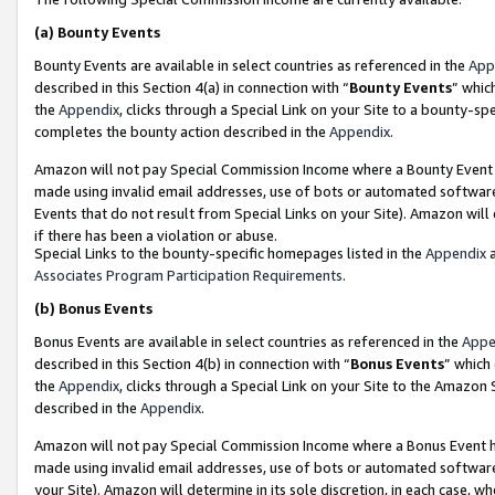
(a)
Bounty Events
Bounty Events are available in select countries as referenced in the
App
described in this Section 4(a) in connection with “
Bounty Events
” whic
the
Appendix
, clicks through a Special Link on your Site to a bounty-s
completes the bounty action described in the
Appendix
.
Amazon will not pay Special Commission Income where a Bounty Event ha
made using invalid email addresses, use of bots or automated software
Events that do not result from Special Links on your Site). Amazon will 
if there has been a violation or abuse.
Special Links to the bounty-specific homepages listed in the
Appendix
a
Associates Program Participation Requirements
.
(b)
Bonus Events
Bonus Events are available in select countries as referenced in the
Appe
described in this Section 4(b) in connection with “
Bonus Events
” which
the
Appendix
, clicks through a Special Link on your Site to the Amazon
described in the
Appendix
.
Amazon will not pay Special Commission Income where a Bonus Event has
made using invalid email addresses, use of bots or automated software,
your Site). Amazon will determine in its sole discretion, in each case, w