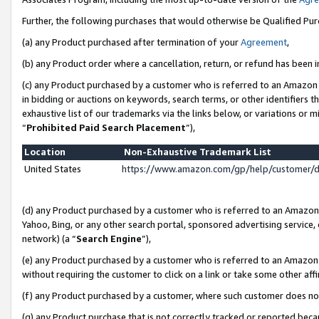
Further, the following purchases that would otherwise be Qualified Pu
(a) any Product purchased after termination of your
Agreement
,
(b) any Product order where a cancellation, return, or refund has been in
(c) any Product purchased by a customer who is referred to an Amazon 
in bidding or auctions on keywords, search terms, or other identifiers 
exhaustive list of our trademarks via the links below, or variations or 
“
Prohibited Paid Search Placement
”),
Location
Non-Exhaustive Trademark List
United States
https://www.amazon.com/gp/help/customer/
(d) any Product purchased by a customer who is referred to an Amazon S
Yahoo, Bing, or any other search portal, sponsored advertising service, o
network) (a “
Search Engine
”),
(e) any Product purchased by a customer who is referred to an Amazon Si
without requiring the customer to click on a link or take some other affi
(f) any Product purchased by a customer, where such customer does no
(g) any Product purchase that is not correctly tracked or reported beca