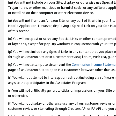
(m) You will not include on your Site, display, or otherwise use Specia
Trojan horse, or other malicious or harmful code, or any software app
or installed on their computer or other electronic device.
(n) You will not frame an Amazon Site, or any part of it, within your Sit
Mobile Application. However, displaying a Special Link on your Site in a
of this section.
(o) You will not post or serve any Special Links or other content prom
or layer ads, except for pop-up windows in conjunction with your Site 
(p) You will not include any Special Links in any content that you place
through an Amazon Site or in a customer review, forum, Wish List, guid
(q) You will not attempt to circumvent the
Commission Income Stateme
page of an Amazon Site to open in a customer’s browser other than as a 
(r) You will not attempt to intercept or redirect (including via softwar
any site that participates in the Associates Program.
(s) You will not artificially generate clicks or impressions on your Si
or otherwise.
(t) You will not display or otherwise use any of our customer reviews or 
customer review or star rating through Creators API or PA API and you 