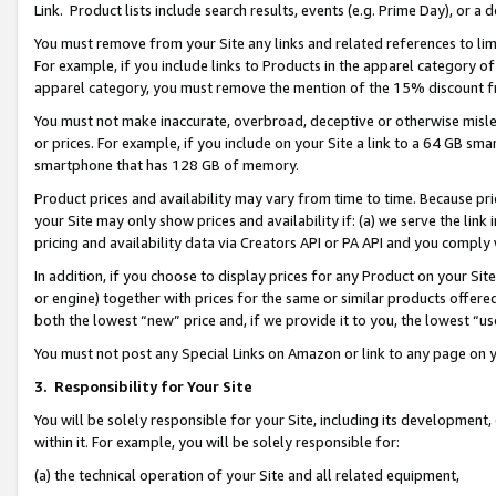
Link. Product lists include search results, events (e.g. Prime Day), or 
You must remove from your Site any links and related references to li
For example, if you include links to Products in the apparel category 
apparel category, you must remove the mention of the 15% discount f
You must not make inaccurate, overbroad, deceptive or otherwise misle
or prices. For example, if you include on your Site a link to a 64 GB sm
smartphone that has 128 GB of memory.
Product prices and availability may vary from time to time. Because pri
your Site may only show prices and availability if: (a) we serve the link 
pricing and availability data via Creators API or PA API and you comply
In addition, if you choose to display prices for any Product on your Si
or engine) together with prices for the same or similar products offer
both the lowest “new” price and, if we provide it to you, the lowest “us
You must not post any Special Links on Amazon or link to any page on 
3.
Responsibility for Your Site
You will be solely responsible for your Site, including its development
within it. For example, you will be solely responsible for:
(a) the technical operation of your Site and all related equipment,