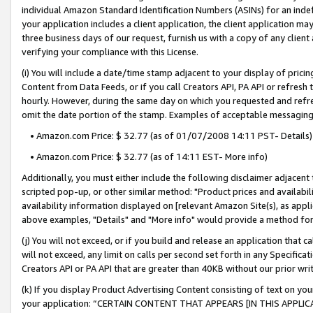
individual Amazon Standard Identification Numbers (ASINs) for an indefi
your application includes a client application, the client application m
three business days of our request, furnish us with a copy of any clien
verifying your compliance with this License.
(i) You will include a date/time stamp adjacent to your display of prici
Content from Data Feeds, or if you call Creators API, PA API or refresh
hourly. However, during the same day on which you requested and refre
omit the date portion of the stamp. Examples of acceptable messaging
• Amazon.com Price: $ 32.77 (as of 01/07/2008 14:11 PST- Details)
• Amazon.com Price: $ 32.77 (as of 14:11 EST- More info)
Additionally, you must either include the following disclaimer adjacent t
scripted pop-up, or other similar method: "Product prices and availabil
availability information displayed on [relevant Amazon Site(s), as appli
above examples, "Details" and "More info" would provide a method for 
(j) You will not exceed, or if you build and release an application that c
will not exceed, any limit on calls per second set forth in any Specifica
Creators API or PA API that are greater than 40KB without our prior wri
(k) If you display Product Advertising Content consisting of text on your
your application: “CERTAIN CONTENT THAT APPEARS [IN THIS APPLIC