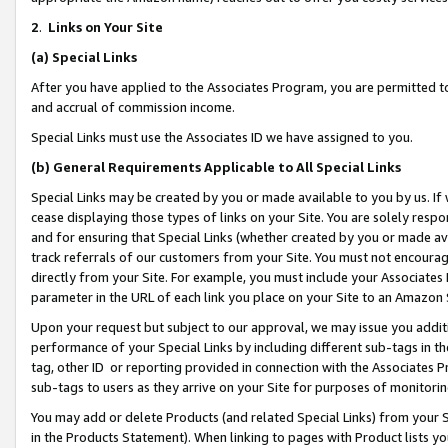
2
.
Links on Your Site
(a)
Special Links
After you have applied to the Associates Program, you are permitted to 
and accrual of commission income.
Special Links must use the Associates ID we have assigned to you.
(b)
General Requirements Applicable to All Special Links
Special Links may be created by you or made available to you by us. If 
cease displaying those types of links on your Site. You are solely respo
and for ensuring that Special Links (whether created by you or made av
track referrals of our customers from your Site. You must not encoura
directly from your Site. For example, you must include your Associates
parameter in the URL of each link you place on your Site to an Amazon 
Upon your request but subject to our approval, we may issue you addit
performance of your Special Links by including different sub-tags in t
tag, other ID or reporting provided in connection with the Associates P
sub-tags to users as they arrive on your Site for purposes of monitorin
You may add or delete Products (and related Special Links) from your Si
in the Products Statement). When linking to pages with Product lists you