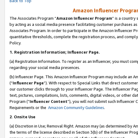
Back to Top
Amazon Influencer Program
The Associates Program “
Amazon Influencer Program
” is a country
by acting as a social media presence facilitating customer purchases as
Associates Program. In order to participate in the Amazon Influencer Pr
quantitative thresholds, complete the registration process, and comply
Policy.
1.
Registration Information; Influencer Page.
(a) Registration Information. To register as an Influencer, you must co
regarding your social media presences.
(b) Influencer Page. This Amazon Influencer Program may include an A
(“
Influencer Page
”). With respect to Special Links that direct custom
our customer clicks through to your Influencer Page. The Influencer Pag
text, pictures, compilations, lists, comments, digital videos, or other
Program (“
Influencer Content
”), you will not submit such Influencer 
Requirements or the
Amazon Community Guidelines
.
2
.
Onsite Use
(a) Discretion in Use; Removal Right. Amazon may (as determined by Amaz
the terms of the license described in Section 3(b) of the Influencer Prog