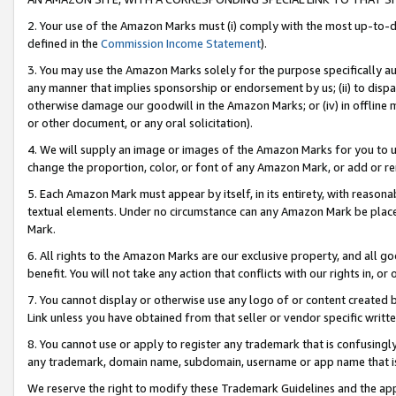
2. Your use of the Amazon Marks must (i) comply with the most up-to-da
defined in the
Commission Income Statement
).
3. You may use the Amazon Marks solely for the purpose specifically a
any manner that implies sponsorship or endorsement by us; (ii) to disparag
otherwise damage our goodwill in the Amazon Marks; or (iv) in offline ma
or other document, or any oral solicitation).
4. We will supply an image or images of the Amazon Marks for you to 
change the proportion, color, or font of any Amazon Mark, or add or
5. Each Amazon Mark must appear by itself, in its entirety, with reason
textual elements. Under no circumstance can any Amazon Mark be placed
Mark.
6. All rights to the Amazon Marks are our exclusive property, and all 
benefit. You will not take any action that conflicts with our rights in, 
7. You cannot display or otherwise use any logo of or content created b
Link unless you have obtained from that seller or vendor specific writte
8. You cannot use or apply to register any trademark that is confusingly
any trademark, domain name, subdomain, username or app name that is c
We reserve the right to modify these Trademark Guidelines and the app