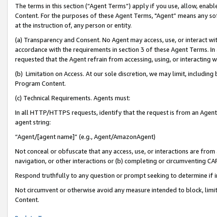
The terms in this section (“Agent Terms”) apply if you use, allow, enab
Content. For the purposes of these Agent Terms, "Agent” means any so
at the instruction of, any person or entity.
(a) Transparency and Consent. No Agent may access, use, or interact with 
accordance with the requirements in section 3 of these Agent Terms. In
requested that the Agent refrain from accessing, using, or interacting
(b) Limitation on Access. At our sole discretion, we may limit, includin
Program Content.
(c) Technical Requirements. Agents must:
In all HTTP/HTTPS requests, identify that the request is from an Agent 
agent string:
“Agent/[agent name]” (e.g., Agent/AmazonAgent)
Not conceal or obfuscate that any access, use, or interactions are fro
navigation, or other interactions or (b) completing or circumventing 
Respond truthfully to any question or prompt seeking to determine if 
Not circumvent or otherwise avoid any measure intended to block, limit
Content.