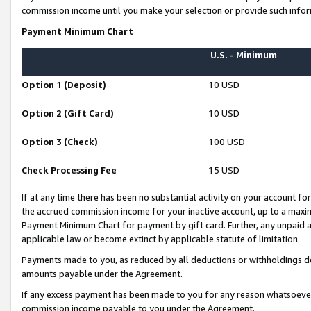
commission income until you make your selection or provide such infor
Payment Minimum Chart
U.S. - Minimum
Option 1 (Deposit)
10 USD
Option 2 (Gift Card)
10 USD
Option 3 (Check)
100 USD
Check Processing Fee
15 USD
If at any time there has been no substantial activity on your account for 
the accrued commission income for your inactive account, up to a max
Payment Minimum Chart for payment by gift card. Further, any unpaid 
applicable law or become extinct by applicable statute of limitation.
Payments made to you, as reduced by all deductions or withholdings de
amounts payable under the Agreement.
If any excess payment has been made to you for any reason whatsoever,
commission income payable to you under the Agreement.