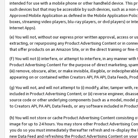
intended for use with a mobile phone or other handheld device. This proh
such devices but that may be accessible by such devices, such as a non-
Approved Mobile Application as defined in the Mobile Application Policy; 
boxes, streaming video players, blu-ray players, or dvd players) or Inte
Internet Apps).
(e) You will not, without our express prior written approval, access or 
extracting, or repurposing any Product Advertising Content or in connec
that offer products on an Amazon Site, or in the direct training or fin
(f) You will not (i) interfere, or attempt to interfere, in any manner wit
Product Advertising Content for the purpose of direct marketing, spammi
(iii) remove, obscure, alter, or make invisible, illegible, or indecipherab
appearing on or contained within Creators API, PA API, Data Feeds, Prod
(g) You will not, and will not attempt to (i) modify, alter, tamper with,
included in Product Advertising Content; or (ii) reverse engineer, disa
source code or other underlying components (such as a model, model pa
to Creators API, PA API, Data Feeds, or any software included in Produc
(h) You will not store or cache Product Advertising Content consisting 
image for up to 24 hours. You may store other Product Advertising Cont
you do so you must immediately thereafter refresh and re-display the P
new Data Feed and refreshing the Product Advertising Content on your 