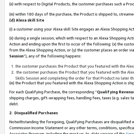
(ii) with respect to Digital Products, the customer purchases such a P
(iii) within 180 days of the purchase, the Product is shipped to, stre
(d) Alexa skill Site
(i) a customer using your Alexa skill Site engages an Alexa Shopping Ac
(ii) during a single session, which with respect to an Alexa Shopping 
Action and ending upon the first to occur of the following: (x) the cust
from the Alexa Shopping Action, or (y) the customer places an order via
Session
”), any of the following happens:
the customer purchases the Product that you featured with the Alex
the customer purchases the Product that you featured with the Alex
Skills Session and completing the order for that Product no later t
(iii) the Product that you featured with the Alexa Shopping Action is 
For each Qualifying Purchase, the corresponding “
Qualifying Revenu
shipping charges, gift-wrapping fees, handling fees, taxes (e.g. sales ta
debt.
2
.
Disqualified Purchases
Notwithstanding the foregoing, Qualifying Purchases are disqualified w
Commission Income Statement or any other terms, conditions, specificat
Associates Program, including the most up-to-date version of the
Agr