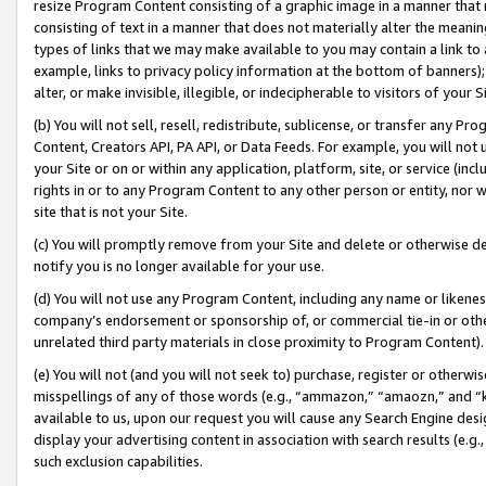
resize Program Content consisting of a graphic image in a manner that
consisting of text in a manner that does not materially alter the meanin
types of links that we may make available to you may contain a link to 
example, links to privacy policy information at the bottom of banners);
alter, or make invisible, illegible, or indecipherable to visitors of your 
(b) You will not sell, resell, redistribute, sublicense, or transfer any 
Content, Creators API, PA API, or Data Feeds. For example, you will not 
your Site or on or within any application, platform, site, or service (in
rights in or to any Program Content to any other person or entity, nor wi
site that is not your Site.
(c) You will promptly remove from your Site and delete or otherwise d
notify you is no longer available for your use.
(d) You will not use any Program Content, including any name or likene
company’s endorsement or sponsorship of, or commercial tie-in or other 
unrelated third party materials in close proximity to Program Content).
(e) You will not (and you will not seek to) purchase, register or otherw
misspellings of any of those words (e.g., “ammazon,” “amaozn,” and “kin
available to us, upon our request you will cause any Search Engine de
display your advertising content in association with search results (e.
such exclusion capabilities.