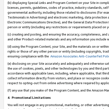
(b) displaying Special Links and Program Content on your Site in compl
licenses, permits, guidelines, codes of practice, industry standards, se
governmental authority, including those related to disclosures (for ex
Testimonials in Advertising) and electronic marketing, data protection 
Electronic Communications Directive), and the General Data Protecti
person or entity (including any restrictions or requirements placed on y
(c) creating and posting, and ensuring the accuracy, completeness, and 
and other Product-related materials and any information you include wi
(d) using the Program Content, your Site, and the materials on or within
rights or those of any other person or entity (including copyrights, trad
ensuring compliance with the
Amazon Associates Anti-Counterfeit Poli
(e) disclosing on your Site accurately and adequately and otherwise sat
the use of cookies, pixels, and other technologies by you and third part
accordance with applicable laws, including, where applicable, that thir
collect information directly from visitors, and place or recognize cooki
respect to opting-out from online advertising where required by appli
(f) any use that you make of the Program Content, and the Amazon Mar
4
.
Promotional Limitations
You will not engage in any promotional, marketing, or other advertising a