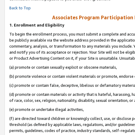
Back to Top
Associates Program Participation
1.
Enrollment and Eligibility
To begin the enrollment process, you must submit a complete and accur
be publicly available via the website address provided in the application
commentary, analysis, or transformation to any materials you include. Y
and notify you of its acceptance or rejection. Your Site will not be elig
or Product Advertising Content on it, if your Site is unsuitable. Unsuitab
(a) promote or contain sexually explicit or obscene materials,
(b) promote violence or contain violent materials or promote, endorse o
(c) promote or contain false, deceptive, libelous or defamatory materia
(d) promote or contain materials or activity that is hateful, harassing, h
of race, color, sex, religion, nationality, disability, sexual orientation, or 
(e) promote or undertake illegal activities,
(f) are directed toward children or knowingly collect, use, or disclose
threshold (as defined by applicable laws, regulations, and/or guidelines)
permits, guidelines, codes of practice, industry standards, self-regulat