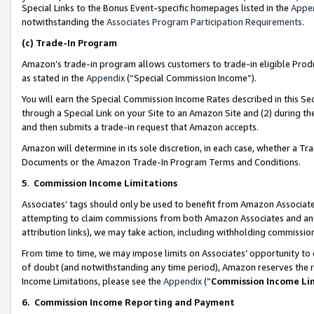
Special Links to the Bonus Event-specific homepages listed in the
Appe
notwithstanding the
Associates Program Participation Requirements
.
(c)
Trade-In Program
Amazon’s trade-in program allows customers to trade-in eligible Produc
as stated in the
Appendix
(“Special Commission Income”).
You will earn the Special Commission Income Rates described in this Sec
through a Special Link on your Site to an Amazon Site and (2) during th
and then submits a trade-in request that Amazon accepts.
Amazon will determine in its sole discretion, in each case, whether a T
Documents or the Amazon Trade-In Program Terms and Conditions.
5
.
Commission Income Limitations
Associates’ tags should only be used to benefit from Amazon Associates
attempting to claim commissions from both Amazon Associates and ano
attribution links), we may take action, including withholding commissio
From time to time, we may impose limits on Associates’ opportunity t
of doubt (and notwithstanding any time period), Amazon reserves the ri
Income Limitations, please see the
Appendix
(“
Commission Income Li
6.
Commission Income Reporting and Payment