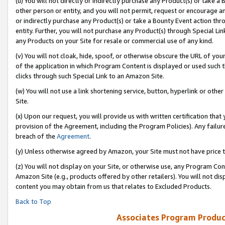
(u) You will not directly or indirectly purchase any Product(s) or take a
other person or entity, and you will not permit, request or encourage an
or indirectly purchase any Product(s) or take a Bounty Event action thro
entity. Further, you will not purchase any Product(s) through Special Li
any Products on your Site for resale or commercial use of any kind.
(v) You will not cloak, hide, spoof, or otherwise obscure the URL of your
of the application in which Program Content is displayed or used such 
clicks through such Special Link to an Amazon Site.
(w) You will not use a link shortening service, button, hyperlink or oth
Site.
(x) Upon our request, you will provide us with written certification tha
provision of the Agreement, including the Program Policies). Any failure
breach of the
Agreement
.
(y) Unless otherwise agreed by Amazon, your Site must not have price tr
(z) You will not display on your Site, or otherwise use, any Program Con
Amazon Site (e.g., products offered by other retailers). You will not di
content you may obtain from us that relates to Excluded Products.
Back to Top
Associates Program Produc