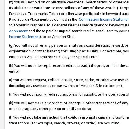
(f) You will not bid on or purchase keywords, search terms, or other id
its affiliates or variations or misspellings of any of these words (“Pr
Exhaustive Trademarks Table) or otherwise participate in keyword aucti
Paid Search Placement (as defined in the
Commission Income Stateme
to appear in response to a general Internet search query or keyword (i.e.
Agreement
and those paid or unpaid search results send users to your sit
Income Statement
), to an Amazon Site.
(g) You will not offer any person or entity any consideration, reward, or
organization, or other benefit) for using Special Links. For example, 
entities to visit an Amazon Site via your Special Links.
(h) You will not intercept, record, redirect, read, interpret, or fill in 
entity.
(i) You will not request, collect, obtain, store, cache, or otherwise us
(including any usernames or passwords of Amazon Site customers).
(j) You will not modify, redirect, suppress, or substitute the operation 
(k) You will not make any orders or engage in other transactions of any 
or encourage any other person or entity to do so.
(l) You will not take any action that could reasonably cause any custome
transactions (for example, search, browse, or order) are occurring.