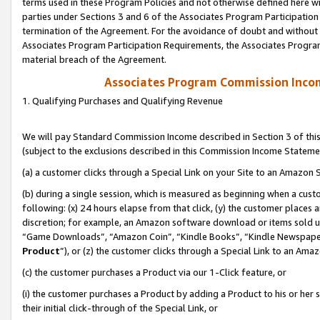
terms used in these Program Policies and not otherwise defined here wil
parties under Sections 3 and 6 of the Associates Program Participation
termination of the Agreement. For the avoidance of doubt and without l
Associates Program Participation Requirements, the Associates Program
material breach of the Agreement.
Associates Program Commission Inco
1. Qualifying Purchases and Qualifying Revenue
We will pay Standard Commission Income described in Section 3 of thi
(subject to the exclusions described in this Commission Income Stateme
(a) a customer clicks through a Special Link on your Site to an Amazon S
(b) during a single session, which is measured as beginning when a custo
following: (x) 24 hours elapse from that click, (y) the customer places 
discretion; for example, an Amazon software download or items sold 
“Game Downloads”, “Amazon Coin”, “Kindle Books”, “Kindle Newspapers”
Product
”), or (z) the customer clicks through a Special Link to an Amazo
(c) the customer purchases a Product via our 1-Click feature, or
(i) the customer purchases a Product by adding a Product to his or her
their initial click-through of the Special Link, or