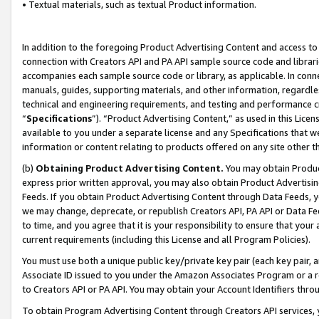
• Textual materials, such as textual Product information.
In addition to the foregoing Product Advertising Content and access to
connection with Creators API and PA API sample source code and librarie
accompanies each sample source code or library, as applicable. In conne
manuals, guides, supporting materials, and other information, regardless
technical and engineering requirements, and testing and performance cri
“
Specifications
”). “Product Advertising Content,” as used in this Lic
available to you under a separate license and any Specifications that we
information or content relating to products offered on any site other 
(b)
Obtaining Product Advertising Content.
You may obtain Product
express prior written approval, you may also obtain Product Advertisi
Feeds. If you obtain Product Advertising Content through Data Feeds, yo
we may change, deprecate, or republish Creators API, PA API or Data Fee
to time, and you agree that it is your responsibility to ensure that your
current requirements (including this License and all Program Policies).
You must use both a unique public key/private key pair (each key pair, a
Associate ID issued to you under the Amazon Associates Program or a r
to Creators API or PA API. You may obtain your Account Identifiers thro
To obtain Program Advertising Content through Creators API services, y