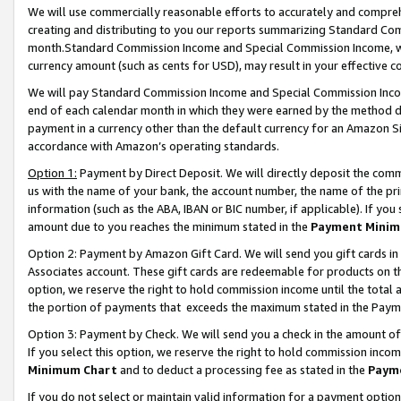
We will use commercially reasonable efforts to accurately and comprehe
creating and distributing to you our reports summarizing Standard C
month.Standard Commission Income and Special Commission Income, whi
currency amount (such as cents for USD), may result in your effective co
We will pay Standard Commission Income and Special Commission Incom
end of each calendar month in which they were earned by the method de
payment in a currency other than the default currency for an Amazon Sit
accordance with Amazon’s operating standards.
Option 1:
Payment by Direct Deposit. We will directly deposit the com
us with the name of your bank, the account number, the name of the pri
information (such as the ABA, IBAN or BIC number, if applicable). If you 
amount due to you reaches the minimum stated in the
Payment Minim
Option 2: Payment by Amazon Gift Card. We will send you gift cards i
Associates account. These gift cards are redeemable for products on the
option, we reserve the right to hold commission income until the tota
the portion of payments that exceeds the maximum stated in the Paym
Option 3: Payment by Check. We will send you a check in the amount of
If you select this option, we reserve the right to hold commission inco
Minimum Chart
and to deduct a processing fee as stated in the
Paym
If you do not select or maintain valid information for a payment opti