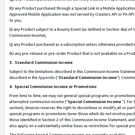
(h) any Product purchased through a Special Link in a Mobile Applicatio
Approved Mobile Application was not served by Creators API or PA API (
to you,
(i) any Product subject to a Bounty Event (as defined in Section 4(a) o
Commission Income),
(j) any Product purchased as a subscription unless otherwise provided
(k) any pre-release or pre-order Product that is not available on a Prod
3. Standard Commission Income
Subject to the limitations described in this Commission Income Statem
described in the
Appendix
(”
Standard Commission Income
”). Commis
4
.
Special Commission Income or Promotions
From time to time, we may run general special programs or promotions 
alternative commission income (“
Special Commission Income
”). For
section), Amazon reserves the right to discontinue or modify all or par
special programs or promotions (even those which do not involve purcha
those identified in Section 2 of this Commission Income Statement, an
also apply on a substantially similar basis as restrictions for special 
The following Special Commission Income are currently available: