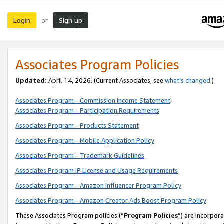
Login
Sign up
or
Associates Program Policies
Updated:
April 14, 2026. (Current Associates, see
what’s changed
.)
Associates Program - Commission Income Statement
Associates Program - Participation Requirements
Associates Program - Products Statement
Associates Program - Mobile Application Policy
Associates Program - Trademark Guidelines
Associates Program IP License and Usage Requirements
Associates Program - Amazon Influencer Program Policy
Associates Program - Amazon Creator Ads Boost Program Policy
These Associates Program policies (“
Program Policies
”) are incorpor