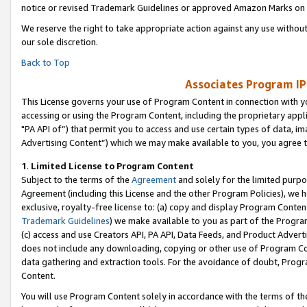
notice or revised Trademark Guidelines or approved Amazon Marks on t
We reserve the right to take appropriate action against any use without
our sole discretion.
Back to Top
Associates Program IP
This License governs your use of Program Content in connection with yo
accessing or using the Program Content, including the proprietary appli
"PA API of”) that permit you to access and use certain types of data, i
Advertising Content”) which we may make available to you, you agree t
1
.
Limited License to Program Content
Subject to the terms of the
Agreement
and solely for the limited purpo
Agreement (including this License and the other Program Policies), we 
exclusive, royalty-free license to: (a) copy and display Program Conten
Trademark Guidelines
) we make available to you as part of the Progra
(c) access and use Creators API, PA API, Data Feeds, and Product Adverti
does not include any downloading, copying or other use of Program Conte
data gathering and extraction tools. For the avoidance of doubt, Progr
Content.
You will use Program Content solely in accordance with the terms of t