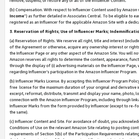
remove, suspend, or restore any or all of the Influencer Content.
(b) Compensation. With respect to Influencer Content used by Amazon w
Income
”) as further detailed in Associates Central. To be eligible t
registered as an Influencer for the applicable Amazon Site with a dedic
3
.
Reservation of Rights; Use of Influencer Marks; Indemnificati
(a) Reservation of Rights. We reserve all right, title and interest (includ
of the Agreement or otherwise, acquire any ownership interest or rights
the Influencer Page or any other aspect of the Amazon Site. You will not 
Amazon reserves all rights to determine the content, appearance, functi
through the display of (i) advertising materials on the Influencer Page, w
regarding Influencer’s participation in the Amazon Influencer Program.
(b) Influencer Marks License. By accepting this Influencer Program Poli
free license for the maximum duration of your original and derivative in
excerpt, reformat, distribute, transmit and display your name, photo, 
connection with the Amazon Influencer Program, including through link
Influencer Marks from the form provided by Influencer (except to re-for
the same).
(c) Influencer Content and Site. For avoidance of doubt, you acknowledg
Conditions of Use on the relevant Amazon Site relating to posting conte
requirements of Section 3(b) of the Participation Requirements relating