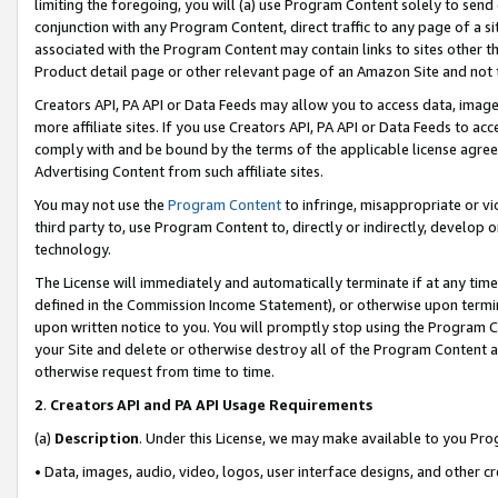
limiting the foregoing, you will (a) use Program Content solely to send
conjunction with any Program Content, direct traffic to any page of a si
associated with the Program Content may contain links to sites other t
Product detail page or other relevant page of an Amazon Site and not 
Creators API, PA API or Data Feeds may allow you to access data, image
more affiliate sites. If you use Creators API, PA API or Data Feeds to ac
comply with and be bound by the terms of the applicable license agreem
Advertising Content from such affiliate sites.
You may not use the
Program Content
to infringe, misappropriate or vio
third party to, use Program Content to, directly or indirectly, develo
technology.
The License will immediately and automatically terminate if at any ti
defined in the Commission Income Statement), or otherwise upon termina
upon written notice to you. You will promptly stop using the Program 
your Site and delete or otherwise destroy all of the Program Content 
otherwise request from time to time.
2
.
Creators API and PA API Usage Requirements
(a)
Description
. Under this License, we may make available to you Pr
• Data, images, audio, video, logos, user interface designs, and other c