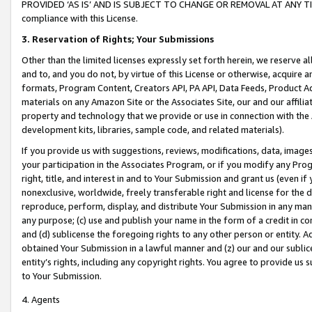
PROVIDED ‘AS IS’ AND IS SUBJECT TO CHANGE OR REMOVAL AT ANY TIME.”
compliance with this License.
3.
Reservation of Rights; Your Submissions
Other than the limited licenses expressly set forth herein, we reserve all 
and to, and you do not, by virtue of this License or otherwise, acquire an
formats, Program Content, Creators API, PA API, Data Feeds, Product 
materials on any Amazon Site or the Associates Site, our and our affili
property and technology that we provide or use in connection with the
development kits, libraries, sample code, and related materials).
If you provide us with suggestions, reviews, modifications, data, image
your participation in the Associates Program, or if you modify any Prog
right, title, and interest in and to Your Submission and grant us (even 
nonexclusive, worldwide, freely transferable right and license for the du
reproduce, perform, display, and distribute Your Submission in any man
any purpose; (c) use and publish your name in the form of a credit in c
and (d) sublicense the foregoing rights to any other person or entity. A
obtained Your Submission in a lawful manner and (z) our and our sublice
entity’s rights, including any copyright rights. You agree to provide us
to Your Submission.
4. Agents