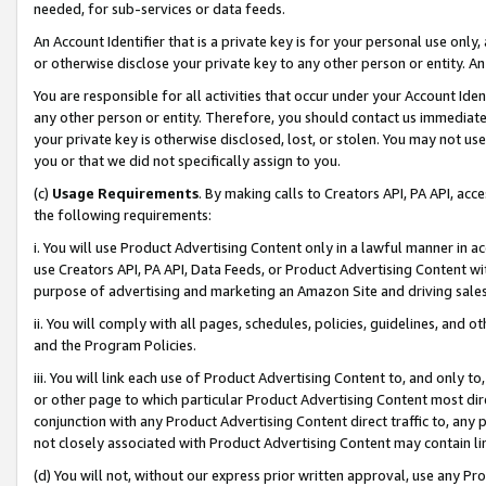
needed, for sub-services or data feeds.
An Account Identifier that is a private key is for your personal use only,
or otherwise disclose your private key to any other person or entity. An A
You are responsible for all activities that occur under your Account Ide
any other person or entity. Therefore, you should contact us immediate
your private key is otherwise disclosed, lost, or stolen. You may not u
you or that we did not specifically assign to you.
(c)
Usage Requirements
. By making calls to Creators API, PA API, ac
the following requirements:
i. You will use Product Advertising Content only in a lawful manner in a
use Creators API, PA API, Data Feeds, or Product Advertising Content wit
purpose of advertising and marketing an Amazon Site and driving sales
ii. You will comply with all pages, schedules, policies, guidelines, and o
and the Program Policies.
iii. You will link each use of Product Advertising Content to, and only 
or other page to which particular Product Advertising Content most direc
conjunction with any Product Advertising Content direct traffic to, any 
not closely associated with Product Advertising Content may contain lin
(d) You will not, without our express prior written approval, use any Pr