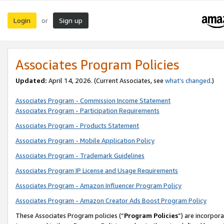
Login
Sign up
or
Associates Program Policies
Updated:
April 14, 2026. (Current Associates, see
what’s changed
.)
Associates Program - Commission Income Statement
Associates Program - Participation Requirements
Associates Program - Products Statement
Associates Program - Mobile Application Policy
Associates Program - Trademark Guidelines
Associates Program IP License and Usage Requirements
Associates Program - Amazon Influencer Program Policy
Associates Program - Amazon Creator Ads Boost Program Policy
These Associates Program policies (“
Program Policies
”) are incorpor