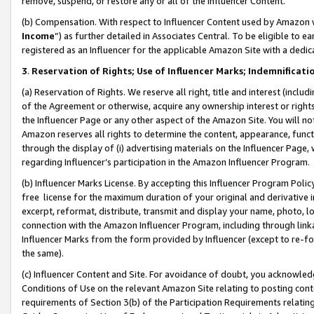
remove, suspend, or restore any or all of the Influencer Content.
(b) Compensation. With respect to Influencer Content used by Amazon w
Income
”) as further detailed in Associates Central. To be eligible t
registered as an Influencer for the applicable Amazon Site with a dedic
3
.
Reservation of Rights; Use of Influencer Marks; Indemnificati
(a) Reservation of Rights. We reserve all right, title and interest (includ
of the Agreement or otherwise, acquire any ownership interest or rights
the Influencer Page or any other aspect of the Amazon Site. You will not 
Amazon reserves all rights to determine the content, appearance, functi
through the display of (i) advertising materials on the Influencer Page, w
regarding Influencer’s participation in the Amazon Influencer Program.
(b) Influencer Marks License. By accepting this Influencer Program Poli
free license for the maximum duration of your original and derivative in
excerpt, reformat, distribute, transmit and display your name, photo, 
connection with the Amazon Influencer Program, including through link
Influencer Marks from the form provided by Influencer (except to re-for
the same).
(c) Influencer Content and Site. For avoidance of doubt, you acknowledg
Conditions of Use on the relevant Amazon Site relating to posting conte
requirements of Section 3(b) of the Participation Requirements relating