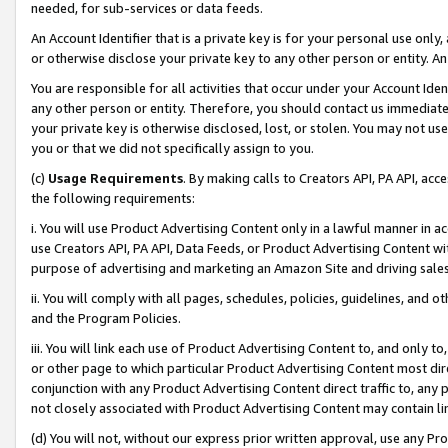
needed, for sub-services or data feeds.
An Account Identifier that is a private key is for your personal use only,
or otherwise disclose your private key to any other person or entity. An A
You are responsible for all activities that occur under your Account Ide
any other person or entity. Therefore, you should contact us immediate
your private key is otherwise disclosed, lost, or stolen. You may not u
you or that we did not specifically assign to you.
(c)
Usage Requirements
. By making calls to Creators API, PA API, ac
the following requirements:
i. You will use Product Advertising Content only in a lawful manner in a
use Creators API, PA API, Data Feeds, or Product Advertising Content wit
purpose of advertising and marketing an Amazon Site and driving sales
ii. You will comply with all pages, schedules, policies, guidelines, and o
and the Program Policies.
iii. You will link each use of Product Advertising Content to, and only 
or other page to which particular Product Advertising Content most direc
conjunction with any Product Advertising Content direct traffic to, any 
not closely associated with Product Advertising Content may contain lin
(d) You will not, without our express prior written approval, use any Pr