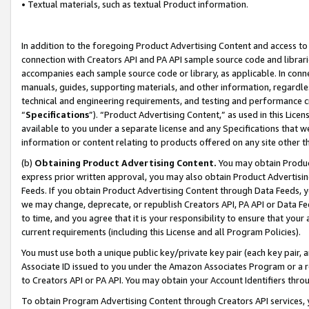
• Textual materials, such as textual Product information.
In addition to the foregoing Product Advertising Content and access to
connection with Creators API and PA API sample source code and librarie
accompanies each sample source code or library, as applicable. In conne
manuals, guides, supporting materials, and other information, regardless
technical and engineering requirements, and testing and performance cri
“
Specifications
”). “Product Advertising Content,” as used in this Lic
available to you under a separate license and any Specifications that we
information or content relating to products offered on any site other 
(b)
Obtaining Product Advertising Content.
You may obtain Product
express prior written approval, you may also obtain Product Advertisi
Feeds. If you obtain Product Advertising Content through Data Feeds, yo
we may change, deprecate, or republish Creators API, PA API or Data Fee
to time, and you agree that it is your responsibility to ensure that your
current requirements (including this License and all Program Policies).
You must use both a unique public key/private key pair (each key pair, a
Associate ID issued to you under the Amazon Associates Program or a r
to Creators API or PA API. You may obtain your Account Identifiers thro
To obtain Program Advertising Content through Creators API services, y