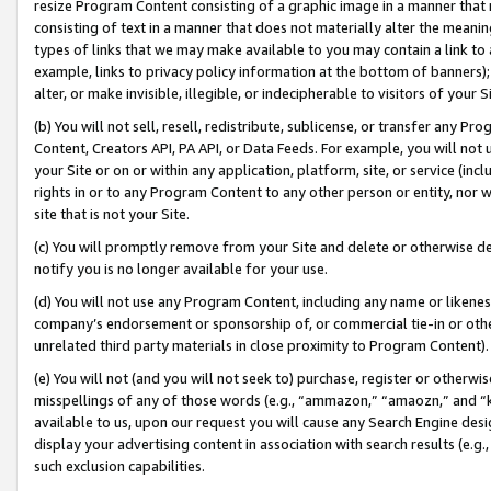
resize Program Content consisting of a graphic image in a manner that
consisting of text in a manner that does not materially alter the meanin
types of links that we may make available to you may contain a link to 
example, links to privacy policy information at the bottom of banners);
alter, or make invisible, illegible, or indecipherable to visitors of your 
(b) You will not sell, resell, redistribute, sublicense, or transfer any 
Content, Creators API, PA API, or Data Feeds. For example, you will not 
your Site or on or within any application, platform, site, or service (in
rights in or to any Program Content to any other person or entity, nor wi
site that is not your Site.
(c) You will promptly remove from your Site and delete or otherwise d
notify you is no longer available for your use.
(d) You will not use any Program Content, including any name or likene
company’s endorsement or sponsorship of, or commercial tie-in or other 
unrelated third party materials in close proximity to Program Content).
(e) You will not (and you will not seek to) purchase, register or otherw
misspellings of any of those words (e.g., “ammazon,” “amaozn,” and “kin
available to us, upon our request you will cause any Search Engine de
display your advertising content in association with search results (e.
such exclusion capabilities.