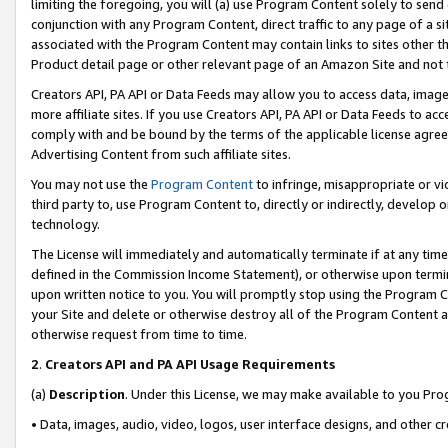
limiting the foregoing, you will (a) use Program Content solely to send
conjunction with any Program Content, direct traffic to any page of a si
associated with the Program Content may contain links to sites other t
Product detail page or other relevant page of an Amazon Site and not 
Creators API, PA API or Data Feeds may allow you to access data, image
more affiliate sites. If you use Creators API, PA API or Data Feeds to ac
comply with and be bound by the terms of the applicable license agreem
Advertising Content from such affiliate sites.
You may not use the
Program Content
to infringe, misappropriate or vio
third party to, use Program Content to, directly or indirectly, develo
technology.
The License will immediately and automatically terminate if at any ti
defined in the Commission Income Statement), or otherwise upon termina
upon written notice to you. You will promptly stop using the Program 
your Site and delete or otherwise destroy all of the Program Content 
otherwise request from time to time.
2
.
Creators API and PA API Usage Requirements
(a)
Description
. Under this License, we may make available to you Pr
• Data, images, audio, video, logos, user interface designs, and other c