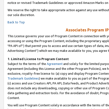
notice or revised Trademark Guidelines or approved Amazon Marks on t
We reserve the right to take appropriate action against any use without
our sole discretion.
Back to Top
Associates Program IP
This License governs your use of Program Content in connection with yo
accessing or using the Program Content, including the proprietary appli
"PA API of”) that permit you to access and use certain types of data, i
Advertising Content”) which we may make available to you, you agree t
1
.
Limited License to Program Content
Subject to the terms of the
Agreement
and solely for the limited purpo
Agreement (including this License and the other Program Policies), we 
exclusive, royalty-free license to: (a) copy and display Program Conten
Trademark Guidelines
) we make available to you as part of the Progra
(c) access and use Creators API, PA API, Data Feeds, and Product Adverti
does not include any downloading, copying or other use of Program Conte
data gathering and extraction tools. For the avoidance of doubt, Progr
Content.
You will use Program Content solely in accordance with the terms of t