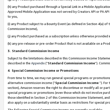
(h) any Product purchased through a Special Link in a Mobile Applicatio
Approved Mobile Application was not served by Creators API or PA API (
to you,
(i) any Product subject to a Bounty Event (as defined in Section 4(a) o
Commission Income),
(j) any Product purchased as a subscription unless otherwise provided
(k) any pre-release or pre-order Product that is not available on a Prod
3. Standard Commission Income
Subject to the limitations described in this Commission Income Statem
described in the
Appendix
(”
Standard Commission Income
”). Commis
4
.
Special Commission Income or Promotions
From time to time, we may run general special programs or promotions 
alternative commission income (“
Special Commission Income
”). For
section), Amazon reserves the right to discontinue or modify all or par
special programs or promotions (even those which do not involve purcha
those identified in Section 2 of this Commission Income Statement, an
also apply on a substantially similar basis as restrictions for special 
The following Special Commission Income are currently available: