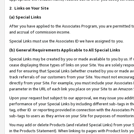
2
.
Links on Your Site
(a)
Special Links
After you have applied to the Associates Program, you are permitted to 
and accrual of commission income.
Special Links must use the Associates ID we have assigned to you.
(b)
General Requirements Applicable to All Special Links
Special Links may be created by you or made available to you by us. If 
cease displaying those types of links on your Site. You are solely respo
and for ensuring that Special Links (whether created by you or made av
track referrals of our customers from your Site. You must not encoura
directly from your Site. For example, you must include your Associates
parameter in the URL of each link you place on your Site to an Amazon 
Upon your request but subject to our approval, we may issue you addit
performance of your Special Links by including different sub-tags in t
tag, other ID or reporting provided in connection with the Associates P
sub-tags to users as they arrive on your Site for purposes of monitorin
You may add or delete Products (and related Special Links) from your Si
in the Products Statement). When linking to pages with Product lists you