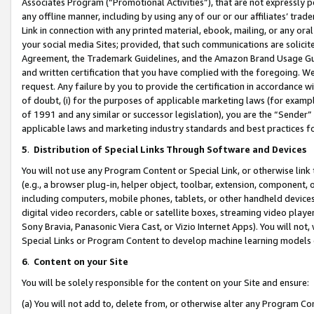
Associates Program (“Promotional Activities”), that are not expressly 
any offline manner, including by using any of our or our affiliates’ tr
Link in connection with any printed material, ebook, mailing, or any ora
your social media Sites; provided, that such communications are solicite
Agreement, the Trademark Guidelines, and the Amazon Brand Usage Guid
and written certification that you have complied with the foregoing. We w
request. Any failure by you to provide the certification in accordance w
of doubt, (i) for the purposes of applicable marketing laws (for exam
of 1991 and any similar or successor legislation), you are the “Sender”
applicable laws and marketing industry standards and best practices f
5
.
Distribution of Special Links Through Software and Devices
You will not use any Program Content or Special Link, or otherwise link 
(e.g., a browser plug-in, helper object, toolbar, extension, component, 
including computers, mobile phones, tablets, or other handheld devices 
digital video recorders, cable or satellite boxes, streaming video playe
Sony Bravia, Panasonic Viera Cast, or Vizio Internet Apps). You will not,
Special Links or Program Content to develop machine learning models 
6
.
Content on your Site
You will be solely responsible for the content on your Site and ensure:
(a) You will not add to, delete from, or otherwise alter any Program Co