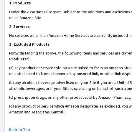
1
.
Products
Under the Associates Program, subject to the additions and exclusions d
on an Amazon Site.
2
.
Services
No services other than Amazon Home Services are currently included in 
3.
Excluded Products
Notwithstanding the above, the following items and services are curren
Products
”):
(a) any product or service sold on a site linked to from an Amazon Site
on a site linked to from a banner ad, sponsored link, or other link dis
(b) any alcoholic beverage advertised on your Site if you are a United 
alcoholic beverages, or if your Site is operating on behalf of, such a b
(c) prescription drugs, or any other product sold by Amazon Pharmacy,
(d) any product or service which Amazon designates as excluded. You will 
Amazon and Associates Central.
Back to Top