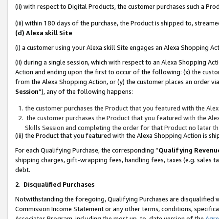
(ii) with respect to Digital Products, the customer purchases such a P
(iii) within 180 days of the purchase, the Product is shipped to, stre
(d) Alexa skill Site
(i) a customer using your Alexa skill Site engages an Alexa Shopping Ac
(ii) during a single session, which with respect to an Alexa Shopping 
Action and ending upon the first to occur of the following: (x) the cust
from the Alexa Shopping Action, or (y) the customer places an order via
Session
”), any of the following happens:
the customer purchases the Product that you featured with the Alex
the customer purchases the Product that you featured with the Alex
Skills Session and completing the order for that Product no later t
(iii) the Product that you featured with the Alexa Shopping Action is 
For each Qualifying Purchase, the corresponding “
Qualifying Revenu
shipping charges, gift-wrapping fees, handling fees, taxes (e.g. sales ta
debt.
2
.
Disqualified Purchases
Notwithstanding the foregoing, Qualifying Purchases are disqualified w
Commission Income Statement or any other terms, conditions, specificat
Associates Program, including the most up-to-date version of the
Agr