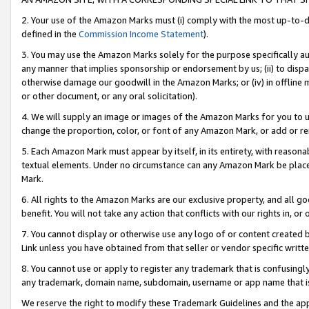
2. Your use of the Amazon Marks must (i) comply with the most up-to-da
defined in the
Commission Income Statement
).
3. You may use the Amazon Marks solely for the purpose specifically a
any manner that implies sponsorship or endorsement by us; (ii) to disparag
otherwise damage our goodwill in the Amazon Marks; or (iv) in offline ma
or other document, or any oral solicitation).
4. We will supply an image or images of the Amazon Marks for you to 
change the proportion, color, or font of any Amazon Mark, or add or
5. Each Amazon Mark must appear by itself, in its entirety, with reason
textual elements. Under no circumstance can any Amazon Mark be placed
Mark.
6. All rights to the Amazon Marks are our exclusive property, and all 
benefit. You will not take any action that conflicts with our rights in, 
7. You cannot display or otherwise use any logo of or content created b
Link unless you have obtained from that seller or vendor specific writte
8. You cannot use or apply to register any trademark that is confusingly
any trademark, domain name, subdomain, username or app name that is c
We reserve the right to modify these Trademark Guidelines and the app