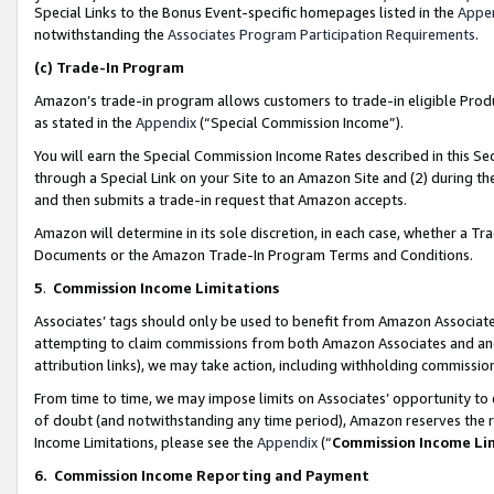
Special Links to the Bonus Event-specific homepages listed in the
Appe
notwithstanding the
Associates Program Participation Requirements
.
(c)
Trade-In Program
Amazon’s trade-in program allows customers to trade-in eligible Produc
as stated in the
Appendix
(“Special Commission Income”).
You will earn the Special Commission Income Rates described in this Sec
through a Special Link on your Site to an Amazon Site and (2) during th
and then submits a trade-in request that Amazon accepts.
Amazon will determine in its sole discretion, in each case, whether a T
Documents or the Amazon Trade-In Program Terms and Conditions.
5
.
Commission Income Limitations
Associates’ tags should only be used to benefit from Amazon Associates
attempting to claim commissions from both Amazon Associates and ano
attribution links), we may take action, including withholding commissio
From time to time, we may impose limits on Associates’ opportunity t
of doubt (and notwithstanding any time period), Amazon reserves the ri
Income Limitations, please see the
Appendix
(“
Commission Income Li
6.
Commission Income Reporting and Payment