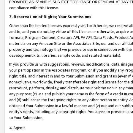
PROVIDED ‘AS IS’ AND IS SUBJECT TO CHANGE OR REMOVAL AT ANY TIME.”
compliance with this License.
3.
Reservation of Rights; Your Submissions
Other than the limited licenses expressly set forth herein, we reserve all 
and to, and you do not, by virtue of this License or otherwise, acquire an
formats, Program Content, Creators API, PA API, Data Feeds, Product 
materials on any Amazon Site or the Associates Site, our and our affili
property and technology that we provide or use in connection with the
development kits, libraries, sample code, and related materials).
If you provide us with suggestions, reviews, modifications, data, image
your participation in the Associates Program, or if you modify any Prog
right, title, and interest in and to Your Submission and grant us (even 
nonexclusive, worldwide, freely transferable right and license for the du
reproduce, perform, display, and distribute Your Submission in any man
any purpose; (c) use and publish your name in the form of a credit in c
and (d) sublicense the foregoing rights to any other person or entity. A
obtained Your Submission in a lawful manner and (z) our and our sublice
entity’s rights, including any copyright rights. You agree to provide us
to Your Submission.
4. Agents