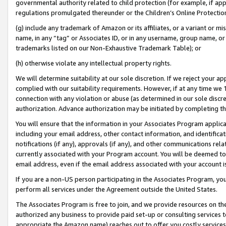
governmental authority related to child protection (for example, if app
regulations promulgated thereunder or the Children’s Online Protection
(g) include any trademark of Amazon or its affiliates, or a variant or 
name, in any “tag” or Associates ID, or in any username, group name, or 
trademarks listed on our Non-Exhaustive Trademark Table); or
(h) otherwise violate any intellectual property rights.
We will determine suitability at our sole discretion. If we reject your 
complied with our suitability requirements. However, if at any time we 1
connection with any violation or abuse (as determined in our sole disc
authorization. Advance authorization may be initiated by completing t
You will ensure that the information in your Associates Program applic
including your email address, other contact information, and identifica
notifications (if any), approvals (if any), and other communications re
currently associated with your Program account. You will be deemed to 
email address, even if the email address associated with your account i
If you are a non-US person participating in the Associates Program, you
perform all services under the Agreement outside the United States.
The Associates Program is free to join, and we provide resources on th
authorized any business to provide paid set-up or consulting services t
appropriate the Amazon name) reaches out to offer you costly services