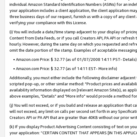
individual Amazon Standard Identification Numbers (ASINs) for an indefi
your application includes a client application, the client application m
three business days of our request, furnish us with a copy of any clien
verifying your compliance with this License.
(i) You will include a date/time stamp adjacent to your display of prici
Content from Data Feeds, or if you call Creators API, PA API or refresh
hourly. However, during the same day on which you requested and refre
omit the date portion of the stamp. Examples of acceptable messaging
• Amazon.com Price: $ 32.77 (as of 01/07/2008 14:11 PST- Details)
• Amazon.com Price: $ 32.77 (as of 14:11 EST- More info)
Additionally, you must either include the following disclaimer adjacent t
scripted pop-up, or other similar method: "Product prices and availabil
availability information displayed on [relevant Amazon Site(s), as appli
above examples, "Details" and "More info" would provide a method for 
(j) You will not exceed, or if you build and release an application that c
will not exceed, any limit on calls per second set forth in any Specifica
Creators API or PA API that are greater than 40KB without our prior wri
(k) If you display Product Advertising Content consisting of text on your
your application: “CERTAIN CONTENT THAT APPEARS [IN THIS APPLIC