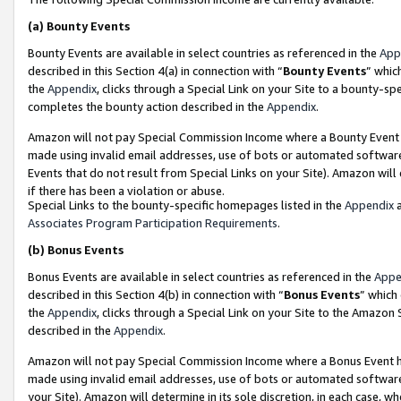
(a)
Bounty Events
Bounty Events are available in select countries as referenced in the
App
described in this Section 4(a) in connection with “
Bounty Events
” whic
the
Appendix
, clicks through a Special Link on your Site to a bounty-s
completes the bounty action described in the
Appendix
.
Amazon will not pay Special Commission Income where a Bounty Event ha
made using invalid email addresses, use of bots or automated software
Events that do not result from Special Links on your Site). Amazon will 
if there has been a violation or abuse.
Special Links to the bounty-specific homepages listed in the
Appendix
a
Associates Program Participation Requirements
.
(b)
Bonus Events
Bonus Events are available in select countries as referenced in the
Appe
described in this Section 4(b) in connection with “
Bonus Events
” which
the
Appendix
, clicks through a Special Link on your Site to the Amazon
described in the
Appendix
.
Amazon will not pay Special Commission Income where a Bonus Event has
made using invalid email addresses, use of bots or automated software,
your Site). Amazon will determine in its sole discretion, in each case, w