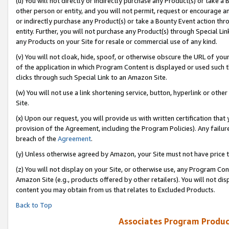
(u) You will not directly or indirectly purchase any Product(s) or take a
other person or entity, and you will not permit, request or encourage an
or indirectly purchase any Product(s) or take a Bounty Event action thro
entity. Further, you will not purchase any Product(s) through Special Li
any Products on your Site for resale or commercial use of any kind.
(v) You will not cloak, hide, spoof, or otherwise obscure the URL of your
of the application in which Program Content is displayed or used such 
clicks through such Special Link to an Amazon Site.
(w) You will not use a link shortening service, button, hyperlink or oth
Site.
(x) Upon our request, you will provide us with written certification tha
provision of the Agreement, including the Program Policies). Any failure
breach of the
Agreement
.
(y) Unless otherwise agreed by Amazon, your Site must not have price tr
(z) You will not display on your Site, or otherwise use, any Program Con
Amazon Site (e.g., products offered by other retailers). You will not di
content you may obtain from us that relates to Excluded Products.
Back to Top
Associates Program Produc