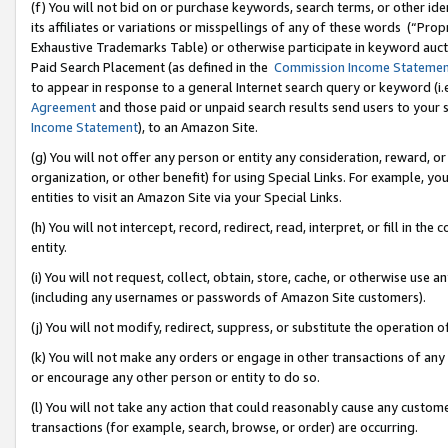
(f) You will not bid on or purchase keywords, search terms, or other id
its affiliates or variations or misspellings of any of these words (“Pr
Exhaustive Trademarks Table) or otherwise participate in keyword aucti
Paid Search Placement (as defined in the
Commission Income Stateme
to appear in response to a general Internet search query or keyword (i.e.
Agreement
and those paid or unpaid search results send users to your sit
Income Statement
), to an Amazon Site.
(g) You will not offer any person or entity any consideration, reward, or
organization, or other benefit) for using Special Links. For example, 
entities to visit an Amazon Site via your Special Links.
(h) You will not intercept, record, redirect, read, interpret, or fill in 
entity.
(i) You will not request, collect, obtain, store, cache, or otherwise us
(including any usernames or passwords of Amazon Site customers).
(j) You will not modify, redirect, suppress, or substitute the operation 
(k) You will not make any orders or engage in other transactions of any 
or encourage any other person or entity to do so.
(l) You will not take any action that could reasonably cause any custome
transactions (for example, search, browse, or order) are occurring.