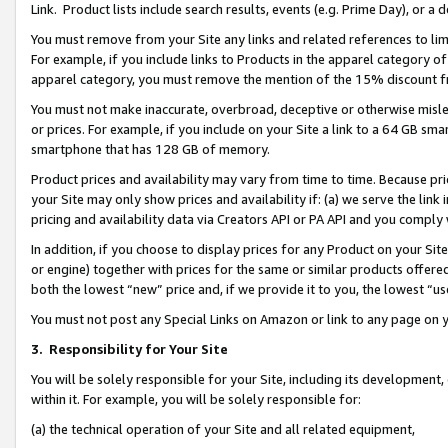
Link. Product lists include search results, events (e.g. Prime Day), or 
You must remove from your Site any links and related references to li
For example, if you include links to Products in the apparel category 
apparel category, you must remove the mention of the 15% discount f
You must not make inaccurate, overbroad, deceptive or otherwise misle
or prices. For example, if you include on your Site a link to a 64 GB sm
smartphone that has 128 GB of memory.
Product prices and availability may vary from time to time. Because pri
your Site may only show prices and availability if: (a) we serve the link 
pricing and availability data via Creators API or PA API and you comply
In addition, if you choose to display prices for any Product on your Si
or engine) together with prices for the same or similar products offer
both the lowest “new” price and, if we provide it to you, the lowest “us
You must not post any Special Links on Amazon or link to any page on 
3.
Responsibility for Your Site
You will be solely responsible for your Site, including its development
within it. For example, you will be solely responsible for:
(a) the technical operation of your Site and all related equipment,