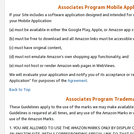
Associates Program Mobile Appli
If your Site includes a software application designed and intended for 
your Mobile Application:
(a) must be available in either the Google Play, Apple, or Amazon app s
(b) must be free to download and all Amazon links must be accessible 
(c) must have original content,
(d) must not emulate Amazon’s own shopping app functionality, and
(e) must not host or render Amazon web pages in WebViews.
We will evaluate your application and notify you of its acceptance or r
Application” for purposes of the
Agreement
.
Back to Top
Associates Program Trademar
These Guidelines apply to the use of the marks we may make available
Guidelines is required at all times, and any use of the Amazon Marks in 
use of the Amazon Marks.
1. YOU ARE ALLOWED TO USE THE AMAZON MARKS ONLY BY DISPLAY 
AN AMAZON SITE, WITH A CORRESPONDING SPECIAL LINK TO THAT SI