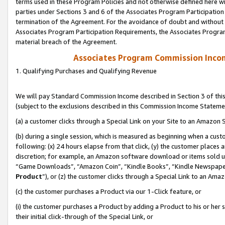
terms used in these Program Policies and not otherwise defined here wil
parties under Sections 3 and 6 of the Associates Program Participation
termination of the Agreement. For the avoidance of doubt and without l
Associates Program Participation Requirements, the Associates Program
material breach of the Agreement.
Associates Program Commission Inco
1. Qualifying Purchases and Qualifying Revenue
We will pay Standard Commission Income described in Section 3 of thi
(subject to the exclusions described in this Commission Income Stateme
(a) a customer clicks through a Special Link on your Site to an Amazon S
(b) during a single session, which is measured as beginning when a custo
following: (x) 24 hours elapse from that click, (y) the customer places 
discretion; for example, an Amazon software download or items sold 
“Game Downloads”, “Amazon Coin”, “Kindle Books”, “Kindle Newspapers”
Product
”), or (z) the customer clicks through a Special Link to an Amazo
(c) the customer purchases a Product via our 1-Click feature, or
(i) the customer purchases a Product by adding a Product to his or her
their initial click-through of the Special Link, or