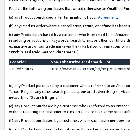
Further, the following purchases that would otherwise be Qualified Pu
(a) any Product purchased after termination of your
Agreement
,
(b) any Product order where a cancellation, return, or refund has been in
(c) any Product purchased by a customer who is referred to an Amazon 
in bidding or auctions on keywords, search terms, or other identifiers 
exhaustive list of our trademarks via the links below, or variations or 
“
Prohibited Paid Search Placement
”),
Location
Non-Exhaustive Trademark List
United States
https://www.amazon.com/gp/help/customer/
(d) any Product purchased by a customer who is referred to an Amazon S
Yahoo, Bing, or any other search portal, sponsored advertising service, o
network) (a “
Search Engine
”),
(e) any Product purchased by a customer who is referred to an Amazon Si
without requiring the customer to click on a link or take some other affi
(f) any Product purchased by a customer, where such customer does no
(g) any Product purchase that is not correctly tracked or reported beca