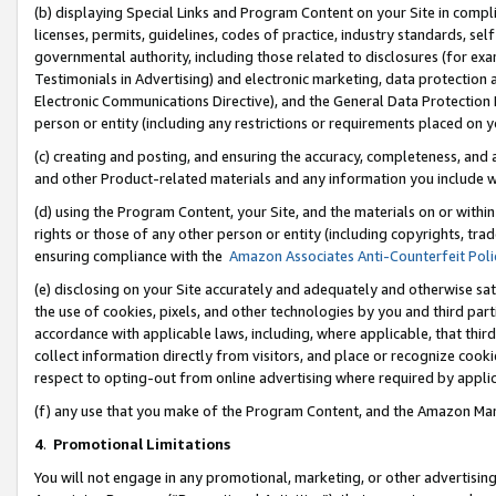
(b) displaying Special Links and Program Content on your Site in compl
licenses, permits, guidelines, codes of practice, industry standards, se
governmental authority, including those related to disclosures (for ex
Testimonials in Advertising) and electronic marketing, data protection 
Electronic Communications Directive), and the General Data Protecti
person or entity (including any restrictions or requirements placed on y
(c) creating and posting, and ensuring the accuracy, completeness, and 
and other Product-related materials and any information you include wi
(d) using the Program Content, your Site, and the materials on or within
rights or those of any other person or entity (including copyrights, trad
ensuring compliance with the
Amazon Associates Anti-Counterfeit Poli
(e) disclosing on your Site accurately and adequately and otherwise sat
the use of cookies, pixels, and other technologies by you and third part
accordance with applicable laws, including, where applicable, that thir
collect information directly from visitors, and place or recognize cooki
respect to opting-out from online advertising where required by appli
(f) any use that you make of the Program Content, and the Amazon Mar
4
.
Promotional Limitations
You will not engage in any promotional, marketing, or other advertising a