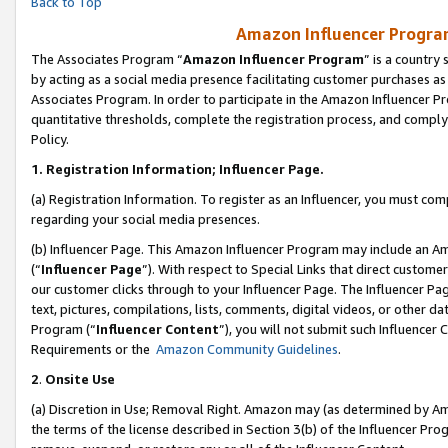
Back to Top
Amazon Influencer Program
The Associates Program “
Amazon Influencer Program
” is a country
by acting as a social media presence facilitating customer purchases as
Associates Program. In order to participate in the Amazon Influencer Pr
quantitative thresholds, complete the registration process, and comply
Policy.
1.
Registration Information; Influencer Page.
(a) Registration Information. To register as an Influencer, you must co
regarding your social media presences.
(b) Influencer Page. This Amazon Influencer Program may include an A
(“
Influencer Page
”). With respect to Special Links that direct custom
our customer clicks through to your Influencer Page. The Influencer Pag
text, pictures, compilations, lists, comments, digital videos, or other
Program (“
Influencer Content
”), you will not submit such Influencer 
Requirements or the
Amazon Community Guidelines
.
2
.
Onsite Use
(a) Discretion in Use; Removal Right. Amazon may (as determined by Amaz
the terms of the license described in Section 3(b) of the Influencer Prog