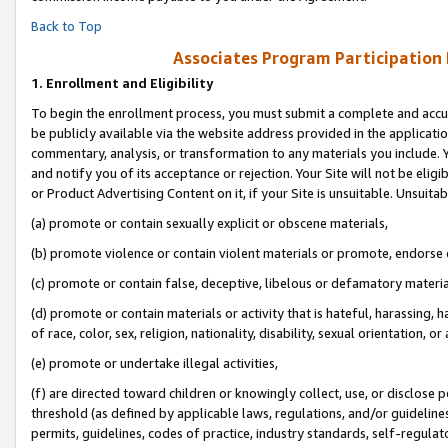
Back to Top
Associates Program Participation
1.
Enrollment and Eligibility
To begin the enrollment process, you must submit a complete and accur
be publicly available via the website address provided in the application
commentary, analysis, or transformation to any materials you include. Y
and notify you of its acceptance or rejection. Your Site will not be elig
or Product Advertising Content on it, if your Site is unsuitable. Unsuitab
(a) promote or contain sexually explicit or obscene materials,
(b) promote violence or contain violent materials or promote, endorse o
(c) promote or contain false, deceptive, libelous or defamatory materia
(d) promote or contain materials or activity that is hateful, harassing, h
of race, color, sex, religion, nationality, disability, sexual orientation, or 
(e) promote or undertake illegal activities,
(f) are directed toward children or knowingly collect, use, or disclose
threshold (as defined by applicable laws, regulations, and/or guidelines)
permits, guidelines, codes of practice, industry standards, self-regulat