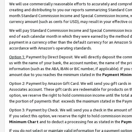
We will use commercially reasonable efforts to accurately and comprehe
creating and distributing to you our reports summarizing Standard C
month.Standard Commission Income and Special Commission Income, whi
currency amount (such as cents for USD), may result in your effective co
We will pay Standard Commission Income and Special Commission Incom
end of each calendar month in which they were earned by the method de
payment in a currency other than the default currency for an Amazon Sit
accordance with Amazon’s operating standards.
Option 1:
Payment by Direct Deposit. We will directly deposit the com
us with the name of your bank, the account number, the name of the pri
information (such as the ABA, IBAN or BIC number, if applicable). If you 
amount due to you reaches the minimum stated in the
Payment Minim
Option 2: Payment by Amazon Gift Card. We will send you gift cards i
Associates account. These gift cards are redeemable for products on the
option, we reserve the right to hold commission income until the tota
the portion of payments that exceeds the maximum stated in the Paym
Option 3: Payment by Check. We will send you a check in the amount of
If you select this option, we reserve the right to hold commission inco
Minimum Chart
and to deduct a processing fee as stated in the
Paym
If you do not select or maintain valid information for a payment opti