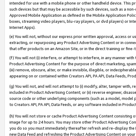
intended for use with a mobile phone or other handheld device. This proh
such devices but that may be accessible by such devices, such as a non-
Approved Mobile Application as defined in the Mobile Application Policy; 
boxes, streaming video players, blu-ray players, or dvd players) or Inte
Internet Apps).
(e) You will not, without our express prior written approval, access or 
extracting, or repurposing any Product Advertising Content or in connec
that offer products on an Amazon Site, or in the direct training or fin
(f) You will not (i) interfere, or attempt to interfere, in any manner wit
Product Advertising Content for the purpose of direct marketing, spammi
(iii) remove, obscure, alter, or make invisible, illegible, or indecipherab
appearing on or contained within Creators API, PA API, Data Feeds, Prod
(g) You will not, and will not attempt to (i) modify, alter, tamper with,
included in Product Advertising Content; or (ii) reverse engineer, disa
source code or other underlying components (such as a model, model pa
to Creators API, PA API, Data Feeds, or any software included in Produc
(h) You will not store or cache Product Advertising Content consisting 
image for up to 24 hours. You may store other Product Advertising Cont
you do so you must immediately thereafter refresh and re-display the P
new Data Feed and refreshing the Product Advertising Content on your 