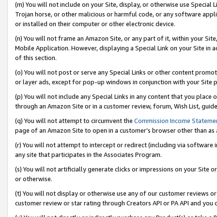
(m) You will not include on your Site, display, or otherwise use Specia
Trojan horse, or other malicious or harmful code, or any software app
or installed on their computer or other electronic device.
(n) You will not frame an Amazon Site, or any part of it, within your Sit
Mobile Application. However, displaying a Special Link on your Site in a
of this section.
(o) You will not post or serve any Special Links or other content prom
or layer ads, except for pop-up windows in conjunction with your Site 
(p) You will not include any Special Links in any content that you place
through an Amazon Site or in a customer review, forum, Wish List, guid
(q) You will not attempt to circumvent the
Commission Income Stateme
page of an Amazon Site to open in a customer’s browser other than as a 
(r) You will not attempt to intercept or redirect (including via softwar
any site that participates in the Associates Program.
(s) You will not artificially generate clicks or impressions on your Si
or otherwise.
(t) You will not display or otherwise use any of our customer reviews or 
customer review or star rating through Creators API or PA API and you 