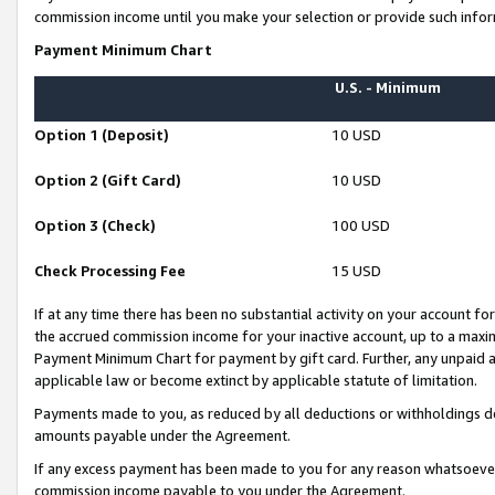
commission income until you make your selection or provide such infor
Payment Minimum Chart
U.S. - Minimum
Option 1 (Deposit)
10 USD
Option 2 (Gift Card)
10 USD
Option 3 (Check)
100 USD
Check Processing Fee
15 USD
If at any time there has been no substantial activity on your account for 
the accrued commission income for your inactive account, up to a max
Payment Minimum Chart for payment by gift card. Further, any unpaid 
applicable law or become extinct by applicable statute of limitation.
Payments made to you, as reduced by all deductions or withholdings de
amounts payable under the Agreement.
If any excess payment has been made to you for any reason whatsoever,
commission income payable to you under the Agreement.