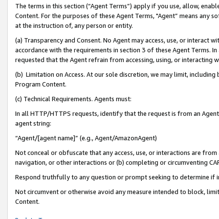
The terms in this section (“Agent Terms”) apply if you use, allow, enab
Content. For the purposes of these Agent Terms, "Agent” means any so
at the instruction of, any person or entity.
(a) Transparency and Consent. No Agent may access, use, or interact with 
accordance with the requirements in section 3 of these Agent Terms. In
requested that the Agent refrain from accessing, using, or interacting
(b) Limitation on Access. At our sole discretion, we may limit, includin
Program Content.
(c) Technical Requirements. Agents must:
In all HTTP/HTTPS requests, identify that the request is from an Agent 
agent string:
“Agent/[agent name]” (e.g., Agent/AmazonAgent)
Not conceal or obfuscate that any access, use, or interactions are fro
navigation, or other interactions or (b) completing or circumventing 
Respond truthfully to any question or prompt seeking to determine if 
Not circumvent or otherwise avoid any measure intended to block, limit
Content.