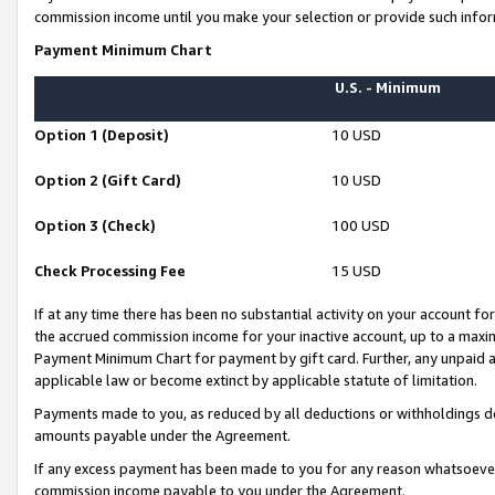
commission income until you make your selection or provide such infor
Payment Minimum Chart
U.S. - Minimum
Option 1 (Deposit)
10 USD
Option 2 (Gift Card)
10 USD
Option 3 (Check)
100 USD
Check Processing Fee
15 USD
If at any time there has been no substantial activity on your account for 
the accrued commission income for your inactive account, up to a max
Payment Minimum Chart for payment by gift card. Further, any unpaid 
applicable law or become extinct by applicable statute of limitation.
Payments made to you, as reduced by all deductions or withholdings de
amounts payable under the Agreement.
If any excess payment has been made to you for any reason whatsoever,
commission income payable to you under the Agreement.