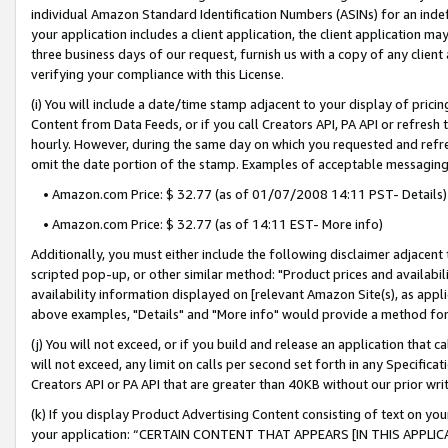
individual Amazon Standard Identification Numbers (ASINs) for an indefi
your application includes a client application, the client application m
three business days of our request, furnish us with a copy of any clien
verifying your compliance with this License.
(i) You will include a date/time stamp adjacent to your display of prici
Content from Data Feeds, or if you call Creators API, PA API or refresh
hourly. However, during the same day on which you requested and refre
omit the date portion of the stamp. Examples of acceptable messaging
• Amazon.com Price: $ 32.77 (as of 01/07/2008 14:11 PST- Details)
• Amazon.com Price: $ 32.77 (as of 14:11 EST- More info)
Additionally, you must either include the following disclaimer adjacent t
scripted pop-up, or other similar method: "Product prices and availabil
availability information displayed on [relevant Amazon Site(s), as appli
above examples, "Details" and "More info" would provide a method for 
(j) You will not exceed, or if you build and release an application that c
will not exceed, any limit on calls per second set forth in any Specifica
Creators API or PA API that are greater than 40KB without our prior wri
(k) If you display Product Advertising Content consisting of text on your
your application: “CERTAIN CONTENT THAT APPEARS [IN THIS APPLIC