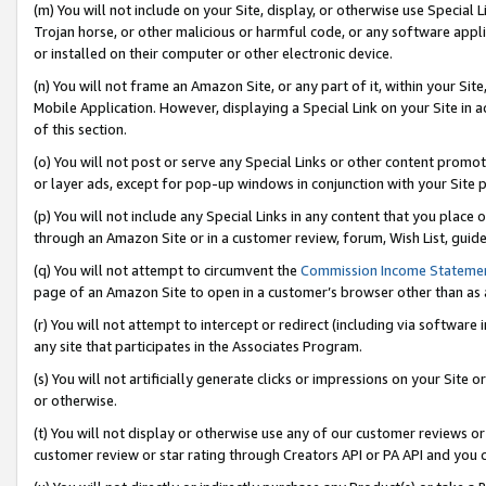
(m) You will not include on your Site, display, or otherwise use Specia
Trojan horse, or other malicious or harmful code, or any software app
or installed on their computer or other electronic device.
(n) You will not frame an Amazon Site, or any part of it, within your Sit
Mobile Application. However, displaying a Special Link on your Site in a
of this section.
(o) You will not post or serve any Special Links or other content prom
or layer ads, except for pop-up windows in conjunction with your Site 
(p) You will not include any Special Links in any content that you place
through an Amazon Site or in a customer review, forum, Wish List, guid
(q) You will not attempt to circumvent the
Commission Income Stateme
page of an Amazon Site to open in a customer’s browser other than as a 
(r) You will not attempt to intercept or redirect (including via softwar
any site that participates in the Associates Program.
(s) You will not artificially generate clicks or impressions on your Si
or otherwise.
(t) You will not display or otherwise use any of our customer reviews or 
customer review or star rating through Creators API or PA API and you 