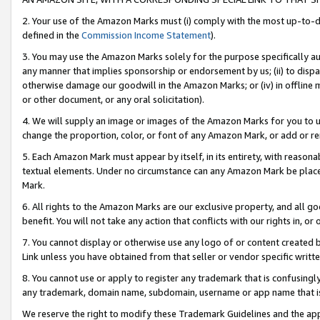
2. Your use of the Amazon Marks must (i) comply with the most up-to-da
defined in the
Commission Income Statement
).
3. You may use the Amazon Marks solely for the purpose specifically a
any manner that implies sponsorship or endorsement by us; (ii) to disparag
otherwise damage our goodwill in the Amazon Marks; or (iv) in offline ma
or other document, or any oral solicitation).
4. We will supply an image or images of the Amazon Marks for you to 
change the proportion, color, or font of any Amazon Mark, or add or
5. Each Amazon Mark must appear by itself, in its entirety, with reason
textual elements. Under no circumstance can any Amazon Mark be placed
Mark.
6. All rights to the Amazon Marks are our exclusive property, and all 
benefit. You will not take any action that conflicts with our rights in, 
7. You cannot display or otherwise use any logo of or content created b
Link unless you have obtained from that seller or vendor specific writte
8. You cannot use or apply to register any trademark that is confusingly
any trademark, domain name, subdomain, username or app name that is c
We reserve the right to modify these Trademark Guidelines and the app