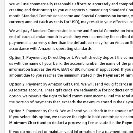
We will use commercially reasonable efforts to accurately and comprehe
creating and distributing to you our reports summarizing Standard C
month.Standard Commission Income and Special Commission Income, whi
currency amount (such as cents for USD), may result in your effective co
We will pay Standard Commission Income and Special Commission Incom
end of each calendar month in which they were earned by the method de
payment in a currency other than the default currency for an Amazon Sit
accordance with Amazon’s operating standards.
Option 1:
Payment by Direct Deposit. We will directly deposit the com
us with the name of your bank, the account number, the name of the pri
information (such as the ABA, IBAN or BIC number, if applicable). If you 
amount due to you reaches the minimum stated in the
Payment Minim
Option 2: Payment by Amazon Gift Card. We will send you gift cards i
Associates account. These gift cards are redeemable for products on the
option, we reserve the right to hold commission income until the tota
the portion of payments that exceeds the maximum stated in the Paym
Option 3: Payment by Check. We will send you a check in the amount of
If you select this option, we reserve the right to hold commission inco
Minimum Chart
and to deduct a processing fee as stated in the
Paym
If you do not select or maintain valid information for a payment opti