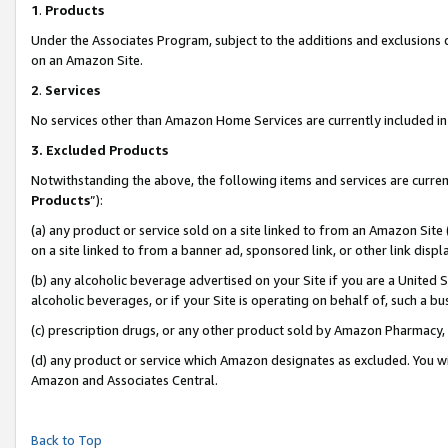
1
.
Products
Under the Associates Program, subject to the additions and exclusions d
on an Amazon Site.
2
.
Services
No services other than Amazon Home Services are currently included in 
3.
Excluded Products
Notwithstanding the above, the following items and services are curren
Products
”):
(a) any product or service sold on a site linked to from an Amazon Site
on a site linked to from a banner ad, sponsored link, or other link dis
(b) any alcoholic beverage advertised on your Site if you are a United 
alcoholic beverages, or if your Site is operating on behalf of, such a b
(c) prescription drugs, or any other product sold by Amazon Pharmacy,
(d) any product or service which Amazon designates as excluded. You will 
Amazon and Associates Central.
Back to Top