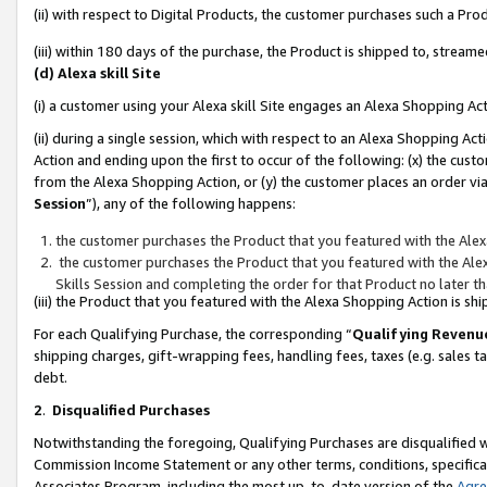
(ii) with respect to Digital Products, the customer purchases such a P
(iii) within 180 days of the purchase, the Product is shipped to, stre
(d) Alexa skill Site
(i) a customer using your Alexa skill Site engages an Alexa Shopping Ac
(ii) during a single session, which with respect to an Alexa Shopping 
Action and ending upon the first to occur of the following: (x) the cust
from the Alexa Shopping Action, or (y) the customer places an order via
Session
”), any of the following happens:
the customer purchases the Product that you featured with the Alex
the customer purchases the Product that you featured with the Alex
Skills Session and completing the order for that Product no later t
(iii) the Product that you featured with the Alexa Shopping Action is 
For each Qualifying Purchase, the corresponding “
Qualifying Revenu
shipping charges, gift-wrapping fees, handling fees, taxes (e.g. sales ta
debt.
2
.
Disqualified Purchases
Notwithstanding the foregoing, Qualifying Purchases are disqualified w
Commission Income Statement or any other terms, conditions, specificat
Associates Program, including the most up-to-date version of the
Agr