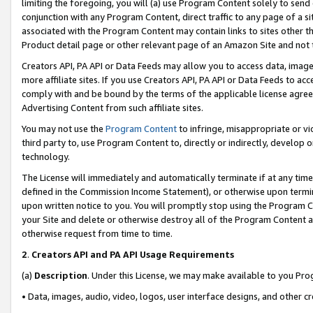
limiting the foregoing, you will (a) use Program Content solely to send
conjunction with any Program Content, direct traffic to any page of a si
associated with the Program Content may contain links to sites other t
Product detail page or other relevant page of an Amazon Site and not 
Creators API, PA API or Data Feeds may allow you to access data, image
more affiliate sites. If you use Creators API, PA API or Data Feeds to ac
comply with and be bound by the terms of the applicable license agreem
Advertising Content from such affiliate sites.
You may not use the
Program Content
to infringe, misappropriate or vio
third party to, use Program Content to, directly or indirectly, develo
technology.
The License will immediately and automatically terminate if at any ti
defined in the Commission Income Statement), or otherwise upon termina
upon written notice to you. You will promptly stop using the Program 
your Site and delete or otherwise destroy all of the Program Content 
otherwise request from time to time.
2
.
Creators API and PA API Usage Requirements
(a)
Description
. Under this License, we may make available to you Pr
• Data, images, audio, video, logos, user interface designs, and other c