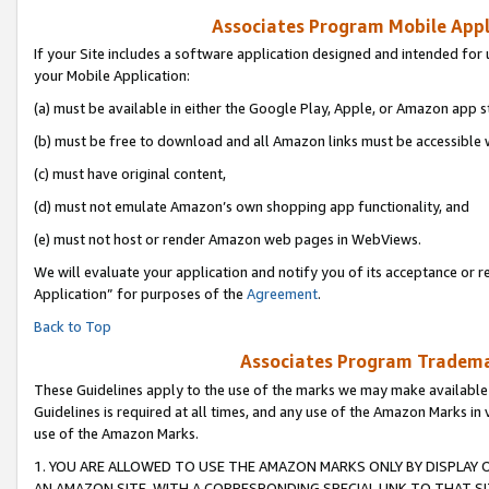
Associates Program Mobile Appli
If your Site includes a software application designed and intended for 
your Mobile Application:
(a) must be available in either the Google Play, Apple, or Amazon app s
(b) must be free to download and all Amazon links must be accessible 
(c) must have original content,
(d) must not emulate Amazon’s own shopping app functionality, and
(e) must not host or render Amazon web pages in WebViews.
We will evaluate your application and notify you of its acceptance or r
Application” for purposes of the
Agreement
.
Back to Top
Associates Program Trademar
These Guidelines apply to the use of the marks we may make available
Guidelines is required at all times, and any use of the Amazon Marks in 
use of the Amazon Marks.
1. YOU ARE ALLOWED TO USE THE AMAZON MARKS ONLY BY DISPLAY 
AN AMAZON SITE, WITH A CORRESPONDING SPECIAL LINK TO THAT SI