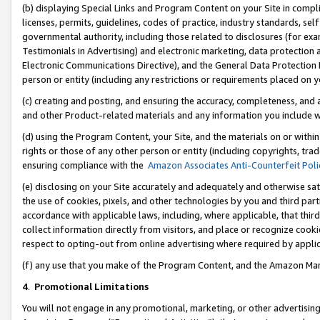
(b) displaying Special Links and Program Content on your Site in compl
licenses, permits, guidelines, codes of practice, industry standards, se
governmental authority, including those related to disclosures (for ex
Testimonials in Advertising) and electronic marketing, data protection 
Electronic Communications Directive), and the General Data Protecti
person or entity (including any restrictions or requirements placed on y
(c) creating and posting, and ensuring the accuracy, completeness, and 
and other Product-related materials and any information you include wi
(d) using the Program Content, your Site, and the materials on or within
rights or those of any other person or entity (including copyrights, trad
ensuring compliance with the
Amazon Associates Anti-Counterfeit Poli
(e) disclosing on your Site accurately and adequately and otherwise sat
the use of cookies, pixels, and other technologies by you and third part
accordance with applicable laws, including, where applicable, that thir
collect information directly from visitors, and place or recognize cooki
respect to opting-out from online advertising where required by appli
(f) any use that you make of the Program Content, and the Amazon Mar
4
.
Promotional Limitations
You will not engage in any promotional, marketing, or other advertising a