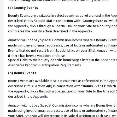
(a)
Bounty Events
Bounty Events are available in select countries as referenced in the
App
described in this Section 4(a) in connection with “
Bounty Events
” whic
the
Appendix
, clicks through a Special Link on your Site to a bounty-s
completes the bounty action described in the
Appendix
.
Amazon will not pay Special Commission Income where a Bounty Event ha
made using invalid email addresses, use of bots or automated software
Events that do not result from Special Links on your Site). Amazon will 
if there has been a violation or abuse.
Special Links to the bounty-specific homepages listed in the
Appendix
a
Associates Program Participation Requirements
.
(b)
Bonus Events
Bonus Events are available in select countries as referenced in the
Appe
described in this Section 4(b) in connection with “
Bonus Events
” which
the
Appendix
, clicks through a Special Link on your Site to the Amazon
described in the
Appendix
.
Amazon will not pay Special Commission Income where a Bonus Event has
made using invalid email addresses, use of bots or automated software,
your Site). Amazon will determine in its sole discretion, in each case, w