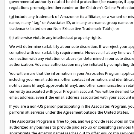
governmental authority related to child protection (for example, if app
regulations promulgated thereunder or the Children’s Online Protection
(g) include any trademark of Amazon or its affiliates, or a variant or 
name, in any “tag” or Associates ID, or in any username, group name, or 
trademarks listed on our Non-Exhaustive Trademark Table); or
(h) otherwise violate any intellectual property rights.
We will determine suitability at our sole discretion. If we reject your 
complied with our suitability requirements. However, if at any time we 1
connection with any violation or abuse (as determined in our sole disc
authorization. Advance authorization may be initiated by completing t
You will ensure that the information in your Associates Program applic
including your email address, other contact information, and identifica
notifications (if any), approvals (if any), and other communications re
currently associated with your Program account. You will be deemed to 
email address, even if the email address associated with your account i
If you are a non-US person participating in the Associates Program, you
perform all services under the Agreement outside the United States.
The Associates Program is free to join, and we provide resources on th
authorized any business to provide paid set-up or consulting services t
appropriate the Amazon name) reaches out to offer you costly services