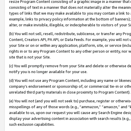
resize Program Content consisting of a graphic image in a manner that
consisting of text in a manner that does not materially alter the meanin
types of links that we may make available to you may contain a link to 
example, links to privacy policy information at the bottom of banners);
alter, or make invisible, illegible, or indecipherable to visitors of your 
(b) You will not sell, resell, redistribute, sublicense, or transfer any 
Content, Creators API, PA API, or Data Feeds. For example, you will not 
your Site or on or within any application, platform, site, or service (in
rights in or to any Program Content to any other person or entity, nor wi
site that is not your Site.
(c) You will promptly remove from your Site and delete or otherwise d
notify you is no longer available for your use.
(d) You will not use any Program Content, including any name or likene
company’s endorsement or sponsorship of, or commercial tie-in or other 
unrelated third party materials in close proximity to Program Content).
(e) You will not (and you will not seek to) purchase, register or otherw
misspellings of any of those words (e.g., “ammazon,” “amaozn,” and “kin
available to us, upon our request you will cause any Search Engine de
display your advertising content in association with search results (e.
such exclusion capabilities.