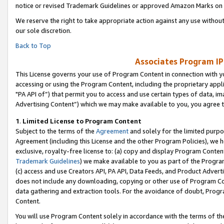
notice or revised Trademark Guidelines or approved Amazon Marks on t
We reserve the right to take appropriate action against any use without
our sole discretion.
Back to Top
Associates Program IP
This License governs your use of Program Content in connection with yo
accessing or using the Program Content, including the proprietary appli
"PA API of”) that permit you to access and use certain types of data, i
Advertising Content”) which we may make available to you, you agree t
1
.
Limited License to Program Content
Subject to the terms of the
Agreement
and solely for the limited purpo
Agreement (including this License and the other Program Policies), we 
exclusive, royalty-free license to: (a) copy and display Program Conten
Trademark Guidelines
) we make available to you as part of the Progra
(c) access and use Creators API, PA API, Data Feeds, and Product Adverti
does not include any downloading, copying or other use of Program Conte
data gathering and extraction tools. For the avoidance of doubt, Progr
Content.
You will use Program Content solely in accordance with the terms of t