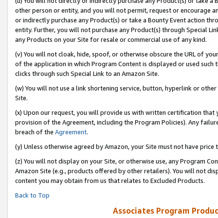
(u) You will not directly or indirectly purchase any Product(s) or take a
other person or entity, and you will not permit, request or encourage an
or indirectly purchase any Product(s) or take a Bounty Event action thro
entity. Further, you will not purchase any Product(s) through Special Li
any Products on your Site for resale or commercial use of any kind.
(v) You will not cloak, hide, spoof, or otherwise obscure the URL of your
of the application in which Program Content is displayed or used such 
clicks through such Special Link to an Amazon Site.
(w) You will not use a link shortening service, button, hyperlink or oth
Site.
(x) Upon our request, you will provide us with written certification tha
provision of the Agreement, including the Program Policies). Any failure
breach of the
Agreement
.
(y) Unless otherwise agreed by Amazon, your Site must not have price tr
(z) You will not display on your Site, or otherwise use, any Program Con
Amazon Site (e.g., products offered by other retailers). You will not di
content you may obtain from us that relates to Excluded Products.
Back to Top
Associates Program Produc