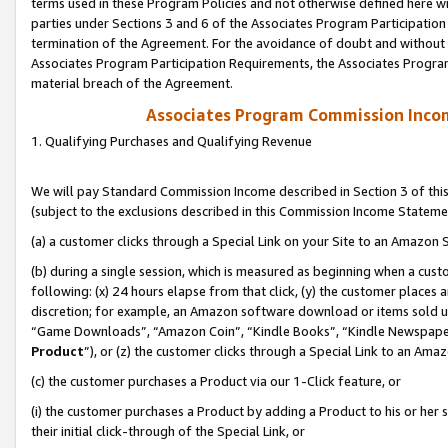
terms used in these Program Policies and not otherwise defined here wil
parties under Sections 3 and 6 of the Associates Program Participation
termination of the Agreement. For the avoidance of doubt and without l
Associates Program Participation Requirements, the Associates Program
material breach of the Agreement.
Associates Program Commission Inco
1. Qualifying Purchases and Qualifying Revenue
We will pay Standard Commission Income described in Section 3 of thi
(subject to the exclusions described in this Commission Income Stateme
(a) a customer clicks through a Special Link on your Site to an Amazon S
(b) during a single session, which is measured as beginning when a custo
following: (x) 24 hours elapse from that click, (y) the customer places 
discretion; for example, an Amazon software download or items sold 
“Game Downloads”, “Amazon Coin”, “Kindle Books”, “Kindle Newspapers”
Product
”), or (z) the customer clicks through a Special Link to an Amazo
(c) the customer purchases a Product via our 1-Click feature, or
(i) the customer purchases a Product by adding a Product to his or her
their initial click-through of the Special Link, or