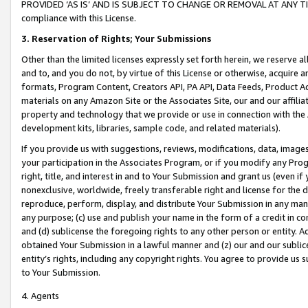
PROVIDED ‘AS IS’ AND IS SUBJECT TO CHANGE OR REMOVAL AT ANY TIME.”
compliance with this License.
3.
Reservation of Rights; Your Submissions
Other than the limited licenses expressly set forth herein, we reserve all 
and to, and you do not, by virtue of this License or otherwise, acquire an
formats, Program Content, Creators API, PA API, Data Feeds, Product 
materials on any Amazon Site or the Associates Site, our and our affili
property and technology that we provide or use in connection with the
development kits, libraries, sample code, and related materials).
If you provide us with suggestions, reviews, modifications, data, image
your participation in the Associates Program, or if you modify any Prog
right, title, and interest in and to Your Submission and grant us (even 
nonexclusive, worldwide, freely transferable right and license for the du
reproduce, perform, display, and distribute Your Submission in any man
any purpose; (c) use and publish your name in the form of a credit in c
and (d) sublicense the foregoing rights to any other person or entity. A
obtained Your Submission in a lawful manner and (z) our and our sublice
entity’s rights, including any copyright rights. You agree to provide us
to Your Submission.
4. Agents