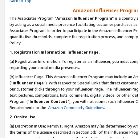
Back to Top
Amazon Influencer Program
The Associates Program “
Amazon Influencer Program
” is a country
by acting as a social media presence facilitating customer purchases as
Associates Program. In order to participate in the Amazon Influencer Pr
quantitative thresholds, complete the registration process, and comply
Policy.
1.
Registration Information; Influencer Page.
(a) Registration Information. To register as an Influencer, you must co
regarding your social media presences.
(b) Influencer Page. This Amazon Influencer Program may include an A
(“
Influencer Page
”). With respect to Special Links that direct custom
our customer clicks through to your Influencer Page. The Influencer Pag
text, pictures, compilations, lists, comments, digital videos, or other
Program (“
Influencer Content
”), you will not submit such Influencer 
Requirements or the
Amazon Community Guidelines
.
2
.
Onsite Use
(a) Discretion in Use; Removal Right. Amazon may (as determined by Amaz
the terms of the license described in Section 3(b) of the Influencer Prog