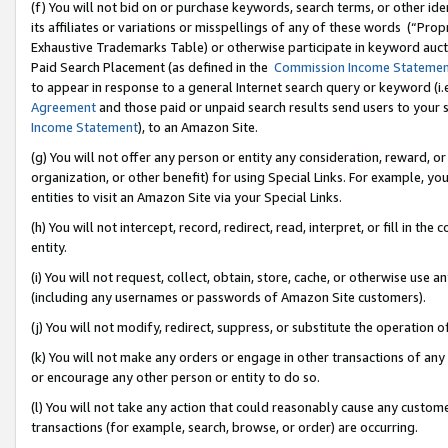
(f) You will not bid on or purchase keywords, search terms, or other id
its affiliates or variations or misspellings of any of these words (“Pr
Exhaustive Trademarks Table) or otherwise participate in keyword aucti
Paid Search Placement (as defined in the
Commission Income Stateme
to appear in response to a general Internet search query or keyword (i.e.
Agreement
and those paid or unpaid search results send users to your sit
Income Statement
), to an Amazon Site.
(g) You will not offer any person or entity any consideration, reward, or
organization, or other benefit) for using Special Links. For example, 
entities to visit an Amazon Site via your Special Links.
(h) You will not intercept, record, redirect, read, interpret, or fill in 
entity.
(i) You will not request, collect, obtain, store, cache, or otherwise us
(including any usernames or passwords of Amazon Site customers).
(j) You will not modify, redirect, suppress, or substitute the operation 
(k) You will not make any orders or engage in other transactions of any 
or encourage any other person or entity to do so.
(l) You will not take any action that could reasonably cause any custome
transactions (for example, search, browse, or order) are occurring.