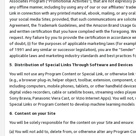
Associates Program (“Promotional Activities”), that are not expressly 
any offline manner, including by using any of our or our affiliates’ tr
Link in connection with any printed material, ebook, mailing, or any ora
your social media Sites; provided, that such communications are solicite
Agreement, the Trademark Guidelines, and the Amazon Brand Usage Guid
and written certification that you have complied with the foregoing. We w
request. Any failure by you to provide the certification in accordance w
of doubt, (i) for the purposes of applicable marketing laws (for exam
of 1991 and any similar or successor legislation), you are the “Sender”
applicable laws and marketing industry standards and best practices f
5
.
Distribution of Special Links Through Software and Devices
You will not use any Program Content or Special Link, or otherwise link 
(e.g., a browser plug-in, helper object, toolbar, extension, component, 
including computers, mobile phones, tablets, or other handheld devices 
digital video recorders, cable or satellite boxes, streaming video playe
Sony Bravia, Panasonic Viera Cast, or Vizio Internet Apps). You will not,
Special Links or Program Content to develop machine learning models 
6
.
Content on your Site
You will be solely responsible for the content on your Site and ensure:
(a) You will not add to, delete from, or otherwise alter any Program Co