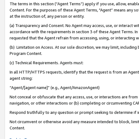
The terms in this section (“Agent Terms”) apply if you use, allow, enab
Content. For the purposes of these Agent Terms, "Agent” means any so
at the instruction of, any person or entity.
(a) Transparency and Consent. No Agent may access, use, or interact with 
accordance with the requirements in section 3 of these Agent Terms. In
requested that the Agent refrain from accessing, using, or interacting
(b) Limitation on Access. At our sole discretion, we may limit, includin
Program Content.
(c) Technical Requirements. Agents must:
In all HTTP/HTTPS requests, identify that the request is from an Agent 
agent string:
“Agent/[agent name]” (e.g., Agent/AmazonAgent)
Not conceal or obfuscate that any access, use, or interactions are fro
navigation, or other interactions or (b) completing or circumventing 
Respond truthfully to any question or prompt seeking to determine if 
Not circumvent or otherwise avoid any measure intended to block, limit
Content.