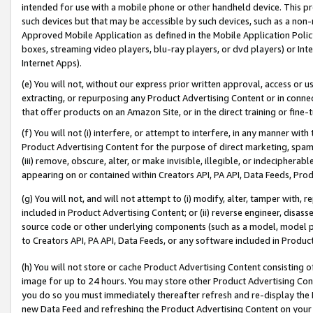
intended for use with a mobile phone or other handheld device. This proh
such devices but that may be accessible by such devices, such as a non-
Approved Mobile Application as defined in the Mobile Application Policy; 
boxes, streaming video players, blu-ray players, or dvd players) or Inte
Internet Apps).
(e) You will not, without our express prior written approval, access or 
extracting, or repurposing any Product Advertising Content or in connec
that offer products on an Amazon Site, or in the direct training or fin
(f) You will not (i) interfere, or attempt to interfere, in any manner wit
Product Advertising Content for the purpose of direct marketing, spammi
(iii) remove, obscure, alter, or make invisible, illegible, or indecipherab
appearing on or contained within Creators API, PA API, Data Feeds, Prod
(g) You will not, and will not attempt to (i) modify, alter, tamper with,
included in Product Advertising Content; or (ii) reverse engineer, disa
source code or other underlying components (such as a model, model pa
to Creators API, PA API, Data Feeds, or any software included in Produc
(h) You will not store or cache Product Advertising Content consisting 
image for up to 24 hours. You may store other Product Advertising Cont
you do so you must immediately thereafter refresh and re-display the P
new Data Feed and refreshing the Product Advertising Content on your 