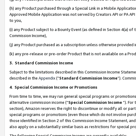
(h) any Product purchased through a Special Link in a Mobile Applicatio
Approved Mobile Application was not served by Creators API or PA API (
to you,
(i) any Product subject to a Bounty Event (as defined in Section 4(a) o
Commission Income),
(j) any Product purchased as a subscription unless otherwise provided
(k) any pre-release or pre-order Product that is not available on a Prod
3. Standard Commission Income
Subject to the limitations described in this Commission Income Statem
described in the
Appendix
(”
Standard Commission Income
”). Commis
4
.
Special Commission Income or Promotions
From time to time, we may run general special programs or promotions 
alternative commission income (“
Special Commission Income
”). For
section), Amazon reserves the right to discontinue or modify all or par
special programs or promotions (even those which do not involve purcha
those identified in Section 2 of this Commission Income Statement, an
also apply on a substantially similar basis as restrictions for special 
The following Special Commission Income are currently available: