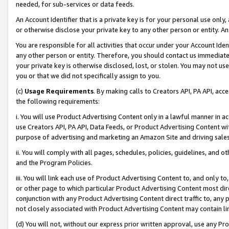
needed, for sub-services or data feeds.
An Account Identifier that is a private key is for your personal use only,
or otherwise disclose your private key to any other person or entity. An A
You are responsible for all activities that occur under your Account Ide
any other person or entity. Therefore, you should contact us immediate
your private key is otherwise disclosed, lost, or stolen. You may not u
you or that we did not specifically assign to you.
(c)
Usage Requirements
. By making calls to Creators API, PA API, ac
the following requirements:
i. You will use Product Advertising Content only in a lawful manner in a
use Creators API, PA API, Data Feeds, or Product Advertising Content wit
purpose of advertising and marketing an Amazon Site and driving sales
ii. You will comply with all pages, schedules, policies, guidelines, and o
and the Program Policies.
iii. You will link each use of Product Advertising Content to, and only 
or other page to which particular Product Advertising Content most direc
conjunction with any Product Advertising Content direct traffic to, any 
not closely associated with Product Advertising Content may contain lin
(d) You will not, without our express prior written approval, use any Pr