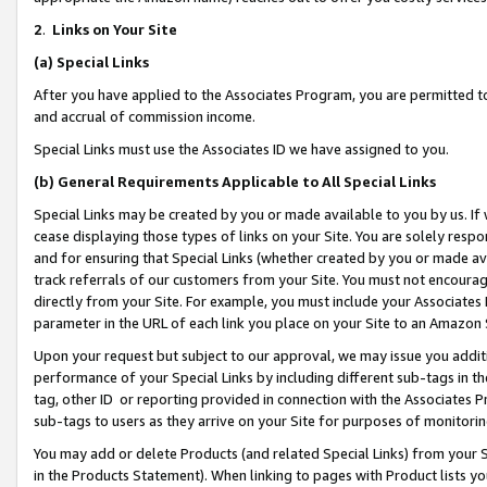
2
.
Links on Your Site
(a)
Special Links
After you have applied to the Associates Program, you are permitted to 
and accrual of commission income.
Special Links must use the Associates ID we have assigned to you.
(b)
General Requirements Applicable to All Special Links
Special Links may be created by you or made available to you by us. If 
cease displaying those types of links on your Site. You are solely respo
and for ensuring that Special Links (whether created by you or made av
track referrals of our customers from your Site. You must not encoura
directly from your Site. For example, you must include your Associates
parameter in the URL of each link you place on your Site to an Amazon 
Upon your request but subject to our approval, we may issue you addit
performance of your Special Links by including different sub-tags in t
tag, other ID or reporting provided in connection with the Associates P
sub-tags to users as they arrive on your Site for purposes of monitorin
You may add or delete Products (and related Special Links) from your Si
in the Products Statement). When linking to pages with Product lists you