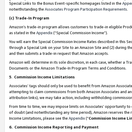
Special Links to the Bonus Event-specific homepages listed in the
Appe
notwithstanding the
Associates Program Participation Requirements
.
(c)
Trade-In Program
Amazon’s trade-in program allows customers to trade-in eligible Produc
as stated in the
Appendix
(“Special Commission Income”).
You will earn the Special Commission Income Rates described in this Sec
through a Special Link on your Site to an Amazon Site and (2) during th
and then submits a trade-in request that Amazon accepts.
Amazon will determine in its sole discretion, in each case, whether a T
Documents or the Amazon Trade-In Program Terms and Conditions.
5
.
Commission Income Limitations
Associates’ tags should only be used to benefit from Amazon Associates
attempting to claim commissions from both Amazon Associates and ano
attribution links), we may take action, including withholding commissio
From time to time, we may impose limits on Associates’ opportunity t
of doubt (and notwithstanding any time period), Amazon reserves the ri
Income Limitations, please see the
Appendix
(“
Commission Income Li
6.
Commission Income Reporting and Payment