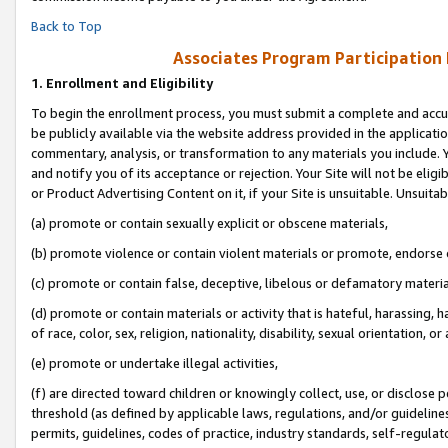
Back to Top
Associates Program Participation
1.
Enrollment and Eligibility
To begin the enrollment process, you must submit a complete and accur
be publicly available via the website address provided in the application
commentary, analysis, or transformation to any materials you include. Y
and notify you of its acceptance or rejection. Your Site will not be elig
or Product Advertising Content on it, if your Site is unsuitable. Unsuitab
(a) promote or contain sexually explicit or obscene materials,
(b) promote violence or contain violent materials or promote, endorse o
(c) promote or contain false, deceptive, libelous or defamatory materia
(d) promote or contain materials or activity that is hateful, harassing, h
of race, color, sex, religion, nationality, disability, sexual orientation, or 
(e) promote or undertake illegal activities,
(f) are directed toward children or knowingly collect, use, or disclose
threshold (as defined by applicable laws, regulations, and/or guidelines)
permits, guidelines, codes of practice, industry standards, self-regulat