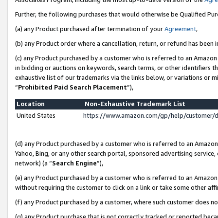
Further, the following purchases that would otherwise be Qualified Pu
(a) any Product purchased after termination of your
Agreement
,
(b) any Product order where a cancellation, return, or refund has been in
(c) any Product purchased by a customer who is referred to an Amazon 
in bidding or auctions on keywords, search terms, or other identifiers 
exhaustive list of our trademarks via the links below, or variations or 
“
Prohibited Paid Search Placement
”),
Location
Non-Exhaustive Trademark List
United States
https://www.amazon.com/gp/help/customer/
(d) any Product purchased by a customer who is referred to an Amazon S
Yahoo, Bing, or any other search portal, sponsored advertising service, o
network) (a “
Search Engine
”),
(e) any Product purchased by a customer who is referred to an Amazon Si
without requiring the customer to click on a link or take some other affi
(f) any Product purchased by a customer, where such customer does no
(g) any Product purchase that is not correctly tracked or reported beca