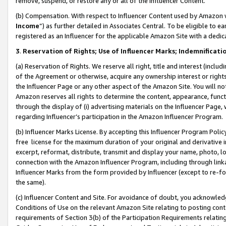
remove, suspend, or restore any or all of the Influencer Content.
(b) Compensation. With respect to Influencer Content used by Amazon w
Income
”) as further detailed in Associates Central. To be eligible t
registered as an Influencer for the applicable Amazon Site with a dedic
3
.
Reservation of Rights; Use of Influencer Marks; Indemnificati
(a) Reservation of Rights. We reserve all right, title and interest (includ
of the Agreement or otherwise, acquire any ownership interest or rights
the Influencer Page or any other aspect of the Amazon Site. You will not 
Amazon reserves all rights to determine the content, appearance, functi
through the display of (i) advertising materials on the Influencer Page, w
regarding Influencer’s participation in the Amazon Influencer Program.
(b) Influencer Marks License. By accepting this Influencer Program Poli
free license for the maximum duration of your original and derivative in
excerpt, reformat, distribute, transmit and display your name, photo, 
connection with the Amazon Influencer Program, including through link
Influencer Marks from the form provided by Influencer (except to re-for
the same).
(c) Influencer Content and Site. For avoidance of doubt, you acknowledg
Conditions of Use on the relevant Amazon Site relating to posting conte
requirements of Section 3(b) of the Participation Requirements relating