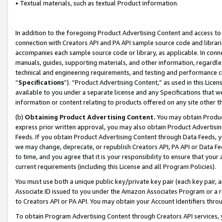
• Textual materials, such as textual Product information.
In addition to the foregoing Product Advertising Content and access to
connection with Creators API and PA API sample source code and librarie
accompanies each sample source code or library, as applicable. In conne
manuals, guides, supporting materials, and other information, regardless
technical and engineering requirements, and testing and performance cri
“
Specifications
”). “Product Advertising Content,” as used in this Lic
available to you under a separate license and any Specifications that we
information or content relating to products offered on any site other 
(b)
Obtaining Product Advertising Content.
You may obtain Product
express prior written approval, you may also obtain Product Advertisi
Feeds. If you obtain Product Advertising Content through Data Feeds, yo
we may change, deprecate, or republish Creators API, PA API or Data Fee
to time, and you agree that it is your responsibility to ensure that your
current requirements (including this License and all Program Policies).
You must use both a unique public key/private key pair (each key pair, a
Associate ID issued to you under the Amazon Associates Program or a r
to Creators API or PA API. You may obtain your Account Identifiers thro
To obtain Program Advertising Content through Creators API services, y