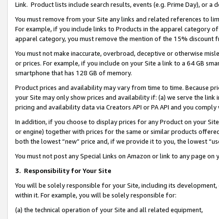
Link. Product lists include search results, events (e.g. Prime Day), or 
You must remove from your Site any links and related references to li
For example, if you include links to Products in the apparel category 
apparel category, you must remove the mention of the 15% discount f
You must not make inaccurate, overbroad, deceptive or otherwise misle
or prices. For example, if you include on your Site a link to a 64 GB sm
smartphone that has 128 GB of memory.
Product prices and availability may vary from time to time. Because pri
your Site may only show prices and availability if: (a) we serve the link 
pricing and availability data via Creators API or PA API and you comply
In addition, if you choose to display prices for any Product on your Si
or engine) together with prices for the same or similar products offer
both the lowest “new” price and, if we provide it to you, the lowest “us
You must not post any Special Links on Amazon or link to any page on 
3.
Responsibility for Your Site
You will be solely responsible for your Site, including its development
within it. For example, you will be solely responsible for:
(a) the technical operation of your Site and all related equipment,