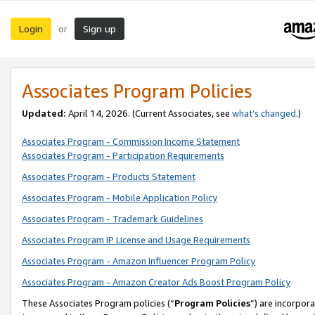
Login
Sign up
or
Associates Program Policies
Updated:
April 14, 2026. (Current Associates, see
what’s changed
.)
Associates Program - Commission Income Statement
Associates Program - Participation Requirements
Associates Program - Products Statement
Associates Program - Mobile Application Policy
Associates Program - Trademark Guidelines
Associates Program IP License and Usage Requirements
Associates Program - Amazon Influencer Program Policy
Associates Program - Amazon Creator Ads Boost Program Policy
These Associates Program policies (“
Program Policies
”) are incorpor