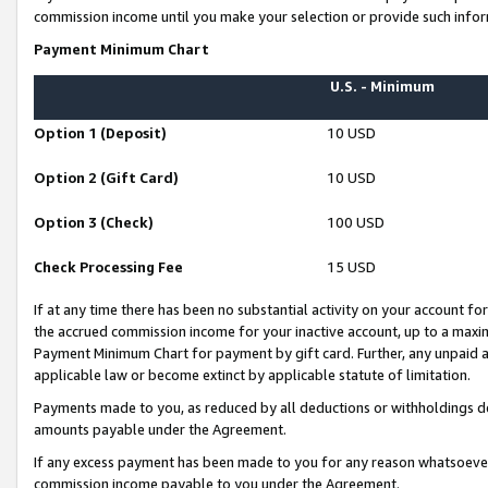
commission income until you make your selection or provide such infor
Payment Minimum Chart
U.S. - Minimum
Option 1 (Deposit)
10 USD
Option 2 (Gift Card)
10 USD
Option 3 (Check)
100 USD
Check Processing Fee
15 USD
If at any time there has been no substantial activity on your account for 
the accrued commission income for your inactive account, up to a max
Payment Minimum Chart for payment by gift card. Further, any unpaid 
applicable law or become extinct by applicable statute of limitation.
Payments made to you, as reduced by all deductions or withholdings de
amounts payable under the Agreement.
If any excess payment has been made to you for any reason whatsoever,
commission income payable to you under the Agreement.