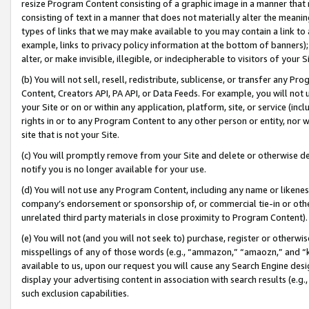
resize Program Content consisting of a graphic image in a manner that
consisting of text in a manner that does not materially alter the meanin
types of links that we may make available to you may contain a link to 
example, links to privacy policy information at the bottom of banners);
alter, or make invisible, illegible, or indecipherable to visitors of your 
(b) You will not sell, resell, redistribute, sublicense, or transfer any 
Content, Creators API, PA API, or Data Feeds. For example, you will not 
your Site or on or within any application, platform, site, or service (in
rights in or to any Program Content to any other person or entity, nor wi
site that is not your Site.
(c) You will promptly remove from your Site and delete or otherwise d
notify you is no longer available for your use.
(d) You will not use any Program Content, including any name or likene
company’s endorsement or sponsorship of, or commercial tie-in or other 
unrelated third party materials in close proximity to Program Content).
(e) You will not (and you will not seek to) purchase, register or otherw
misspellings of any of those words (e.g., “ammazon,” “amaozn,” and “kin
available to us, upon our request you will cause any Search Engine de
display your advertising content in association with search results (e.
such exclusion capabilities.