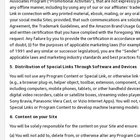
Associates Program (“Promotional Activities”), that are not expressly 
any offline manner, including by using any of our or our affiliates’ tr
Link in connection with any printed material, ebook, mailing, or any ora
your social media Sites; provided, that such communications are solicite
Agreement, the Trademark Guidelines, and the Amazon Brand Usage Guid
and written certification that you have complied with the foregoing. We w
request. Any failure by you to provide the certification in accordance w
of doubt, (i) for the purposes of applicable marketing laws (for exam
of 1991 and any similar or successor legislation), you are the “Sender”
applicable laws and marketing industry standards and best practices f
5
.
Distribution of Special Links Through Software and Devices
You will not use any Program Content or Special Link, or otherwise link 
(e.g., a browser plug-in, helper object, toolbar, extension, component, 
including computers, mobile phones, tablets, or other handheld devices 
digital video recorders, cable or satellite boxes, streaming video playe
Sony Bravia, Panasonic Viera Cast, or Vizio Internet Apps). You will not,
Special Links or Program Content to develop machine learning models 
6
.
Content on your Site
You will be solely responsible for the content on your Site and ensure:
(a) You will not add to, delete from, or otherwise alter any Program Co