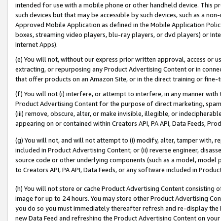
intended for use with a mobile phone or other handheld device. This proh
such devices but that may be accessible by such devices, such as a non-
Approved Mobile Application as defined in the Mobile Application Policy; 
boxes, streaming video players, blu-ray players, or dvd players) or Inte
Internet Apps).
(e) You will not, without our express prior written approval, access or 
extracting, or repurposing any Product Advertising Content or in connec
that offer products on an Amazon Site, or in the direct training or fin
(f) You will not (i) interfere, or attempt to interfere, in any manner wit
Product Advertising Content for the purpose of direct marketing, spammi
(iii) remove, obscure, alter, or make invisible, illegible, or indecipherab
appearing on or contained within Creators API, PA API, Data Feeds, Prod
(g) You will not, and will not attempt to (i) modify, alter, tamper with,
included in Product Advertising Content; or (ii) reverse engineer, disa
source code or other underlying components (such as a model, model pa
to Creators API, PA API, Data Feeds, or any software included in Produc
(h) You will not store or cache Product Advertising Content consisting 
image for up to 24 hours. You may store other Product Advertising Cont
you do so you must immediately thereafter refresh and re-display the P
new Data Feed and refreshing the Product Advertising Content on your 