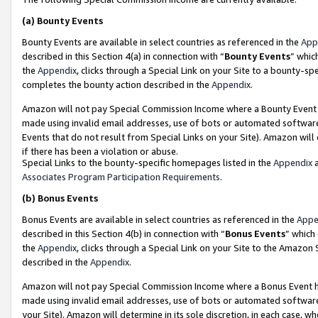
(a)
Bounty Events
Bounty Events are available in select countries as referenced in the
App
described in this Section 4(a) in connection with “
Bounty Events
” whic
the
Appendix
, clicks through a Special Link on your Site to a bounty-s
completes the bounty action described in the
Appendix
.
Amazon will not pay Special Commission Income where a Bounty Event ha
made using invalid email addresses, use of bots or automated software
Events that do not result from Special Links on your Site). Amazon will 
if there has been a violation or abuse.
Special Links to the bounty-specific homepages listed in the
Appendix
a
Associates Program Participation Requirements
.
(b)
Bonus Events
Bonus Events are available in select countries as referenced in the
Appe
described in this Section 4(b) in connection with “
Bonus Events
” which
the
Appendix
, clicks through a Special Link on your Site to the Amazon
described in the
Appendix
.
Amazon will not pay Special Commission Income where a Bonus Event has
made using invalid email addresses, use of bots or automated software,
your Site). Amazon will determine in its sole discretion, in each case, w