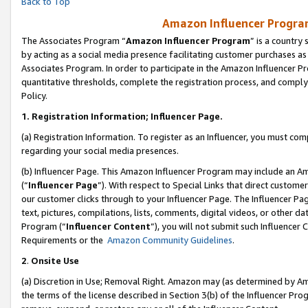
Back to Top
Amazon Influencer Program
The Associates Program “
Amazon Influencer Program
” is a country
by acting as a social media presence facilitating customer purchases as
Associates Program. In order to participate in the Amazon Influencer Pr
quantitative thresholds, complete the registration process, and comply
Policy.
1.
Registration Information; Influencer Page.
(a) Registration Information. To register as an Influencer, you must co
regarding your social media presences.
(b) Influencer Page. This Amazon Influencer Program may include an A
(“
Influencer Page
”). With respect to Special Links that direct custom
our customer clicks through to your Influencer Page. The Influencer Pag
text, pictures, compilations, lists, comments, digital videos, or other
Program (“
Influencer Content
”), you will not submit such Influencer 
Requirements or the
Amazon Community Guidelines
.
2
.
Onsite Use
(a) Discretion in Use; Removal Right. Amazon may (as determined by Amaz
the terms of the license described in Section 3(b) of the Influencer Prog