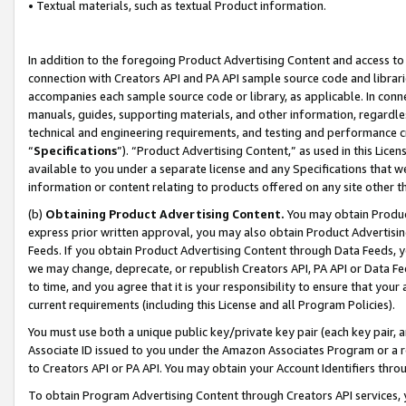
• Textual materials, such as textual Product information.
In addition to the foregoing Product Advertising Content and access to
connection with Creators API and PA API sample source code and librarie
accompanies each sample source code or library, as applicable. In conne
manuals, guides, supporting materials, and other information, regardless
technical and engineering requirements, and testing and performance cri
“
Specifications
”). “Product Advertising Content,” as used in this Lic
available to you under a separate license and any Specifications that we
information or content relating to products offered on any site other 
(b)
Obtaining Product Advertising Content.
You may obtain Product
express prior written approval, you may also obtain Product Advertisi
Feeds. If you obtain Product Advertising Content through Data Feeds, yo
we may change, deprecate, or republish Creators API, PA API or Data Fee
to time, and you agree that it is your responsibility to ensure that your
current requirements (including this License and all Program Policies).
You must use both a unique public key/private key pair (each key pair, a
Associate ID issued to you under the Amazon Associates Program or a r
to Creators API or PA API. You may obtain your Account Identifiers thro
To obtain Program Advertising Content through Creators API services, y