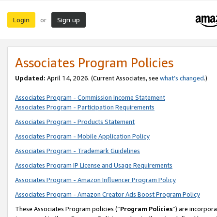
Login
Sign up
or
Associates Program Policies
Updated:
April 14, 2026. (Current Associates, see
what’s changed
.)
Associates Program - Commission Income Statement
Associates Program - Participation Requirements
Associates Program - Products Statement
Associates Program - Mobile Application Policy
Associates Program - Trademark Guidelines
Associates Program IP License and Usage Requirements
Associates Program - Amazon Influencer Program Policy
Associates Program - Amazon Creator Ads Boost Program Policy
These Associates Program policies (“
Program Policies
”) are incorpor