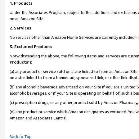
1
.
Products
Under the Associates Program, subject to the additions and exclusions d
on an Amazon Site.
2
.
Services
No services other than Amazon Home Services are currently included in 
3.
Excluded Products
Notwithstanding the above, the following items and services are curren
Products
”):
(a) any product or service sold on a site linked to from an Amazon Site
on a site linked to from a banner ad, sponsored link, or other link dis
(b) any alcoholic beverage advertised on your Site if you are a United 
alcoholic beverages, or if your Site is operating on behalf of, such a b
(c) prescription drugs, or any other product sold by Amazon Pharmacy,
(d) any product or service which Amazon designates as excluded. You will 
Amazon and Associates Central.
Back to Top