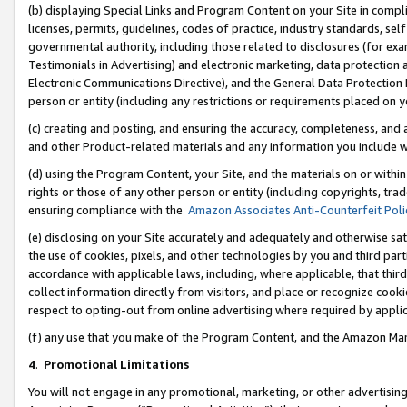
(b) displaying Special Links and Program Content on your Site in compl
licenses, permits, guidelines, codes of practice, industry standards, se
governmental authority, including those related to disclosures (for ex
Testimonials in Advertising) and electronic marketing, data protection 
Electronic Communications Directive), and the General Data Protecti
person or entity (including any restrictions or requirements placed on y
(c) creating and posting, and ensuring the accuracy, completeness, and 
and other Product-related materials and any information you include wi
(d) using the Program Content, your Site, and the materials on or within
rights or those of any other person or entity (including copyrights, trad
ensuring compliance with the
Amazon Associates Anti-Counterfeit Poli
(e) disclosing on your Site accurately and adequately and otherwise sat
the use of cookies, pixels, and other technologies by you and third part
accordance with applicable laws, including, where applicable, that thir
collect information directly from visitors, and place or recognize cooki
respect to opting-out from online advertising where required by appli
(f) any use that you make of the Program Content, and the Amazon Mar
4
.
Promotional Limitations
You will not engage in any promotional, marketing, or other advertising a