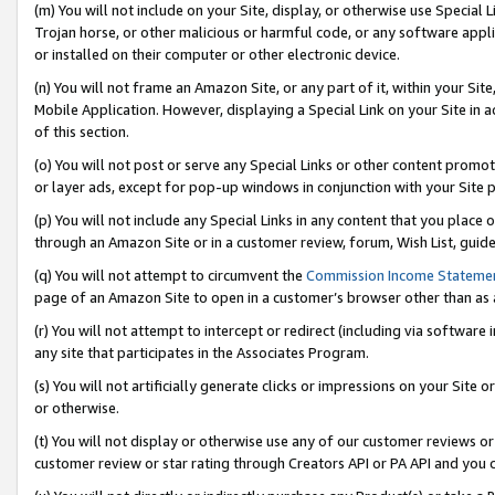
(m) You will not include on your Site, display, or otherwise use Specia
Trojan horse, or other malicious or harmful code, or any software app
or installed on their computer or other electronic device.
(n) You will not frame an Amazon Site, or any part of it, within your Sit
Mobile Application. However, displaying a Special Link on your Site in a
of this section.
(o) You will not post or serve any Special Links or other content prom
or layer ads, except for pop-up windows in conjunction with your Site 
(p) You will not include any Special Links in any content that you place
through an Amazon Site or in a customer review, forum, Wish List, guid
(q) You will not attempt to circumvent the
Commission Income Stateme
page of an Amazon Site to open in a customer’s browser other than as a 
(r) You will not attempt to intercept or redirect (including via softwar
any site that participates in the Associates Program.
(s) You will not artificially generate clicks or impressions on your Si
or otherwise.
(t) You will not display or otherwise use any of our customer reviews or 
customer review or star rating through Creators API or PA API and you 