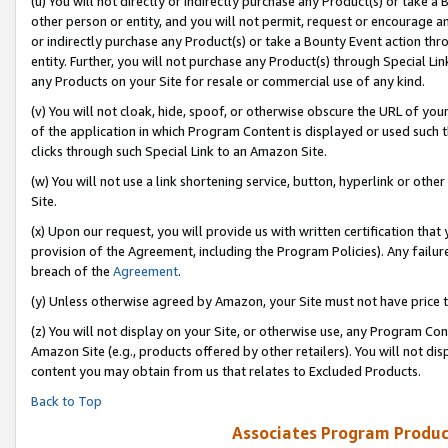
(u) You will not directly or indirectly purchase any Product(s) or take a
other person or entity, and you will not permit, request or encourage an
or indirectly purchase any Product(s) or take a Bounty Event action thro
entity. Further, you will not purchase any Product(s) through Special Li
any Products on your Site for resale or commercial use of any kind.
(v) You will not cloak, hide, spoof, or otherwise obscure the URL of your
of the application in which Program Content is displayed or used such 
clicks through such Special Link to an Amazon Site.
(w) You will not use a link shortening service, button, hyperlink or oth
Site.
(x) Upon our request, you will provide us with written certification tha
provision of the Agreement, including the Program Policies). Any failure
breach of the
Agreement
.
(y) Unless otherwise agreed by Amazon, your Site must not have price tr
(z) You will not display on your Site, or otherwise use, any Program Con
Amazon Site (e.g., products offered by other retailers). You will not di
content you may obtain from us that relates to Excluded Products.
Back to Top
Associates Program Produc