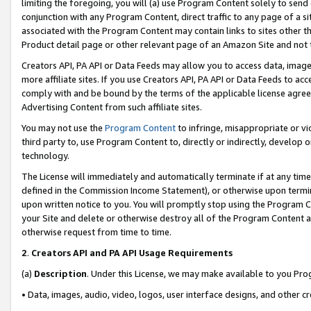
limiting the foregoing, you will (a) use Program Content solely to send
conjunction with any Program Content, direct traffic to any page of a si
associated with the Program Content may contain links to sites other t
Product detail page or other relevant page of an Amazon Site and not 
Creators API, PA API or Data Feeds may allow you to access data, image
more affiliate sites. If you use Creators API, PA API or Data Feeds to ac
comply with and be bound by the terms of the applicable license agreem
Advertising Content from such affiliate sites.
You may not use the
Program Content
to infringe, misappropriate or vio
third party to, use Program Content to, directly or indirectly, develo
technology.
The License will immediately and automatically terminate if at any ti
defined in the Commission Income Statement), or otherwise upon termina
upon written notice to you. You will promptly stop using the Program 
your Site and delete or otherwise destroy all of the Program Content 
otherwise request from time to time.
2
.
Creators API and PA API Usage Requirements
(a)
Description
. Under this License, we may make available to you Pr
• Data, images, audio, video, logos, user interface designs, and other c