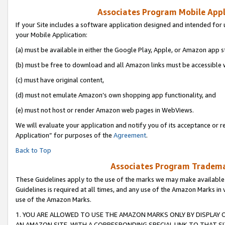
Associates Program Mobile Appli
If your Site includes a software application designed and intended for 
your Mobile Application:
(a) must be available in either the Google Play, Apple, or Amazon app s
(b) must be free to download and all Amazon links must be accessible 
(c) must have original content,
(d) must not emulate Amazon’s own shopping app functionality, and
(e) must not host or render Amazon web pages in WebViews.
We will evaluate your application and notify you of its acceptance or r
Application” for purposes of the
Agreement
.
Back to Top
Associates Program Trademar
These Guidelines apply to the use of the marks we may make available
Guidelines is required at all times, and any use of the Amazon Marks in 
use of the Amazon Marks.
1. YOU ARE ALLOWED TO USE THE AMAZON MARKS ONLY BY DISPLAY 
AN AMAZON SITE, WITH A CORRESPONDING SPECIAL LINK TO THAT SI