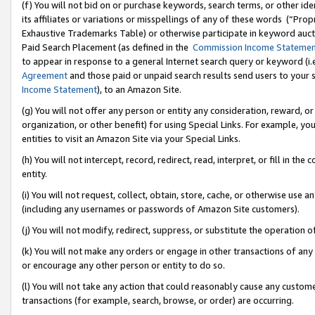
(f) You will not bid on or purchase keywords, search terms, or other id
its affiliates or variations or misspellings of any of these words (“Pr
Exhaustive Trademarks Table) or otherwise participate in keyword aucti
Paid Search Placement (as defined in the
Commission Income Stateme
to appear in response to a general Internet search query or keyword (i.e.
Agreement
and those paid or unpaid search results send users to your sit
Income Statement
), to an Amazon Site.
(g) You will not offer any person or entity any consideration, reward, or
organization, or other benefit) for using Special Links. For example, 
entities to visit an Amazon Site via your Special Links.
(h) You will not intercept, record, redirect, read, interpret, or fill in 
entity.
(i) You will not request, collect, obtain, store, cache, or otherwise us
(including any usernames or passwords of Amazon Site customers).
(j) You will not modify, redirect, suppress, or substitute the operation 
(k) You will not make any orders or engage in other transactions of any 
or encourage any other person or entity to do so.
(l) You will not take any action that could reasonably cause any custome
transactions (for example, search, browse, or order) are occurring.