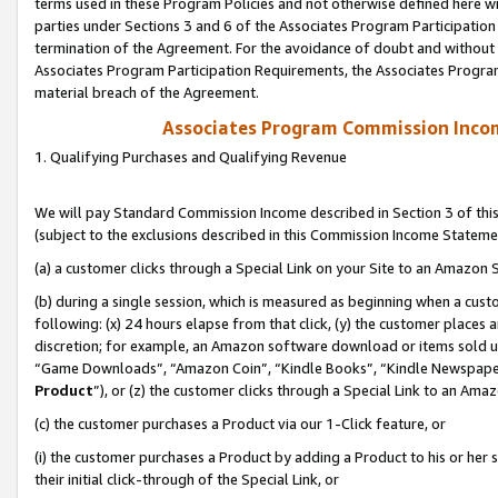
terms used in these Program Policies and not otherwise defined here wil
parties under Sections 3 and 6 of the Associates Program Participation
termination of the Agreement. For the avoidance of doubt and without l
Associates Program Participation Requirements, the Associates Program
material breach of the Agreement.
Associates Program Commission Inco
1. Qualifying Purchases and Qualifying Revenue
We will pay Standard Commission Income described in Section 3 of thi
(subject to the exclusions described in this Commission Income Stateme
(a) a customer clicks through a Special Link on your Site to an Amazon S
(b) during a single session, which is measured as beginning when a custo
following: (x) 24 hours elapse from that click, (y) the customer places 
discretion; for example, an Amazon software download or items sold 
“Game Downloads”, “Amazon Coin”, “Kindle Books”, “Kindle Newspapers”
Product
”), or (z) the customer clicks through a Special Link to an Amazo
(c) the customer purchases a Product via our 1-Click feature, or
(i) the customer purchases a Product by adding a Product to his or her
their initial click-through of the Special Link, or