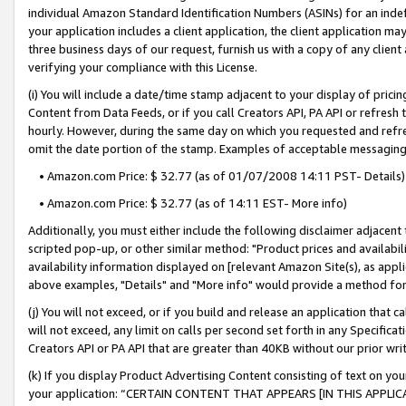
individual Amazon Standard Identification Numbers (ASINs) for an indefi
your application includes a client application, the client application m
three business days of our request, furnish us with a copy of any clien
verifying your compliance with this License.
(i) You will include a date/time stamp adjacent to your display of prici
Content from Data Feeds, or if you call Creators API, PA API or refresh
hourly. However, during the same day on which you requested and refre
omit the date portion of the stamp. Examples of acceptable messaging
• Amazon.com Price: $ 32.77 (as of 01/07/2008 14:11 PST- Details)
• Amazon.com Price: $ 32.77 (as of 14:11 EST- More info)
Additionally, you must either include the following disclaimer adjacent t
scripted pop-up, or other similar method: "Product prices and availabil
availability information displayed on [relevant Amazon Site(s), as appli
above examples, "Details" and "More info" would provide a method for 
(j) You will not exceed, or if you build and release an application that c
will not exceed, any limit on calls per second set forth in any Specifica
Creators API or PA API that are greater than 40KB without our prior wri
(k) If you display Product Advertising Content consisting of text on your
your application: “CERTAIN CONTENT THAT APPEARS [IN THIS APPLIC