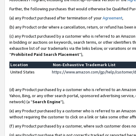
Further, the following purchases that would otherwise be Qualified Pu
(a) any Product purchased after termination of your
Agreement
,
(b) any Product order where a cancellation, return, or refund has been in
(c) any Product purchased by a customer who is referred to an Amazon 
in bidding or auctions on keywords, search terms, or other identifiers 
exhaustive list of our trademarks via the links below, or variations or 
“
Prohibited Paid Search Placement
”),
Location
Non-Exhaustive Trademark List
United States
https://www.amazon.com/gp/help/customer/
(d) any Product purchased by a customer who is referred to an Amazon S
Yahoo, Bing, or any other search portal, sponsored advertising service, o
network) (a “
Search Engine
”),
(e) any Product purchased by a customer who is referred to an Amazon Si
without requiring the customer to click on a link or take some other affi
(f) any Product purchased by a customer, where such customer does no
(g) any Product purchase that is not correctly tracked or reported beca