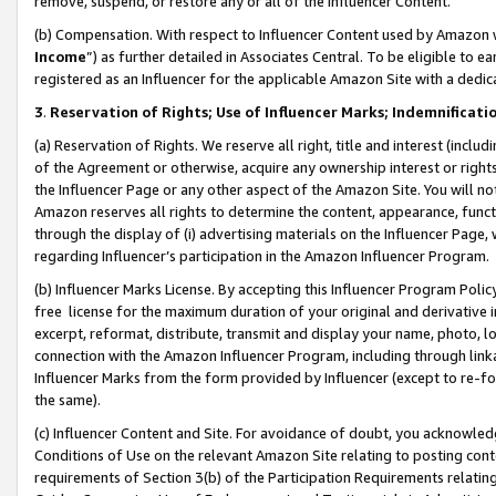
remove, suspend, or restore any or all of the Influencer Content.
(b) Compensation. With respect to Influencer Content used by Amazon w
Income
”) as further detailed in Associates Central. To be eligible t
registered as an Influencer for the applicable Amazon Site with a dedic
3
.
Reservation of Rights; Use of Influencer Marks; Indemnificati
(a) Reservation of Rights. We reserve all right, title and interest (includ
of the Agreement or otherwise, acquire any ownership interest or rights
the Influencer Page or any other aspect of the Amazon Site. You will not 
Amazon reserves all rights to determine the content, appearance, functi
through the display of (i) advertising materials on the Influencer Page, w
regarding Influencer’s participation in the Amazon Influencer Program.
(b) Influencer Marks License. By accepting this Influencer Program Poli
free license for the maximum duration of your original and derivative in
excerpt, reformat, distribute, transmit and display your name, photo, 
connection with the Amazon Influencer Program, including through link
Influencer Marks from the form provided by Influencer (except to re-for
the same).
(c) Influencer Content and Site. For avoidance of doubt, you acknowledg
Conditions of Use on the relevant Amazon Site relating to posting conte
requirements of Section 3(b) of the Participation Requirements relating