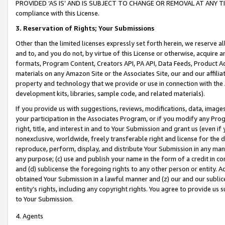
PROVIDED ‘AS IS’ AND IS SUBJECT TO CHANGE OR REMOVAL AT ANY TIME.”
compliance with this License.
3.
Reservation of Rights; Your Submissions
Other than the limited licenses expressly set forth herein, we reserve all 
and to, and you do not, by virtue of this License or otherwise, acquire an
formats, Program Content, Creators API, PA API, Data Feeds, Product 
materials on any Amazon Site or the Associates Site, our and our affili
property and technology that we provide or use in connection with the
development kits, libraries, sample code, and related materials).
If you provide us with suggestions, reviews, modifications, data, image
your participation in the Associates Program, or if you modify any Prog
right, title, and interest in and to Your Submission and grant us (even 
nonexclusive, worldwide, freely transferable right and license for the du
reproduce, perform, display, and distribute Your Submission in any man
any purpose; (c) use and publish your name in the form of a credit in c
and (d) sublicense the foregoing rights to any other person or entity. A
obtained Your Submission in a lawful manner and (z) our and our sublice
entity’s rights, including any copyright rights. You agree to provide us
to Your Submission.
4. Agents