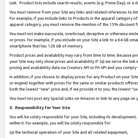
Link. Product lists include search results, events (e.g. Prime Day), or 
You must remove from your Site any links and related references to li
For example, if you include links to Products in the apparel category 
apparel category, you must remove the mention of the 15% discount f
You must not make inaccurate, overbroad, deceptive or otherwise misle
or prices. For example, if you include on your Site a link to a 64 GB sm
smartphone that has 128 GB of memory.
Product prices and availability may vary from time to time. Because pri
your Site may only show prices and availability if: (a) we serve the link 
pricing and availability data via Creators API or PA API and you comply
In addition, if you choose to display prices for any Product on your Si
or engine) together with prices for the same or similar products offer
both the lowest “new” price and, if we provide it to you, the lowest “us
You must not post any Special Links on Amazon or link to any page on 
3.
Responsibility for Your Site
You will be solely responsible for your Site, including its development
within it. For example, you will be solely responsible for:
(a) the technical operation of your Site and all related equipment,