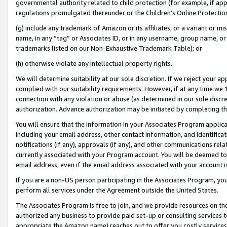
governmental authority related to child protection (for example, if app
regulations promulgated thereunder or the Children’s Online Protection
(g) include any trademark of Amazon or its affiliates, or a variant or 
name, in any “tag” or Associates ID, or in any username, group name, or 
trademarks listed on our Non-Exhaustive Trademark Table); or
(h) otherwise violate any intellectual property rights.
We will determine suitability at our sole discretion. If we reject your 
complied with our suitability requirements. However, if at any time we 1
connection with any violation or abuse (as determined in our sole disc
authorization. Advance authorization may be initiated by completing t
You will ensure that the information in your Associates Program applic
including your email address, other contact information, and identifica
notifications (if any), approvals (if any), and other communications re
currently associated with your Program account. You will be deemed to 
email address, even if the email address associated with your account i
If you are a non-US person participating in the Associates Program, you
perform all services under the Agreement outside the United States.
The Associates Program is free to join, and we provide resources on th
authorized any business to provide paid set-up or consulting services t
appropriate the Amazon name) reaches out to offer you costly services