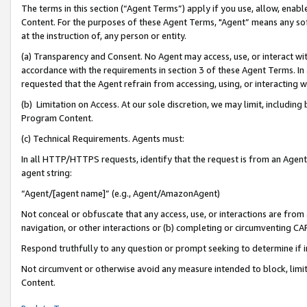
The terms in this section (“Agent Terms”) apply if you use, allow, enab
Content. For the purposes of these Agent Terms, "Agent” means any so
at the instruction of, any person or entity.
(a) Transparency and Consent. No Agent may access, use, or interact with 
accordance with the requirements in section 3 of these Agent Terms. In
requested that the Agent refrain from accessing, using, or interacting
(b) Limitation on Access. At our sole discretion, we may limit, includin
Program Content.
(c) Technical Requirements. Agents must:
In all HTTP/HTTPS requests, identify that the request is from an Agent 
agent string:
“Agent/[agent name]” (e.g., Agent/AmazonAgent)
Not conceal or obfuscate that any access, use, or interactions are fro
navigation, or other interactions or (b) completing or circumventing 
Respond truthfully to any question or prompt seeking to determine if 
Not circumvent or otherwise avoid any measure intended to block, limit
Content.