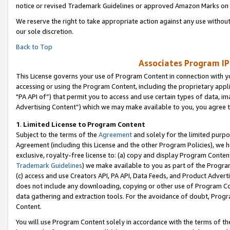
notice or revised Trademark Guidelines or approved Amazon Marks on t
We reserve the right to take appropriate action against any use without
our sole discretion.
Back to Top
Associates Program IP
This License governs your use of Program Content in connection with yo
accessing or using the Program Content, including the proprietary appli
"PA API of”) that permit you to access and use certain types of data, i
Advertising Content”) which we may make available to you, you agree t
1
.
Limited License to Program Content
Subject to the terms of the
Agreement
and solely for the limited purpo
Agreement (including this License and the other Program Policies), we 
exclusive, royalty-free license to: (a) copy and display Program Conten
Trademark Guidelines
) we make available to you as part of the Progra
(c) access and use Creators API, PA API, Data Feeds, and Product Adverti
does not include any downloading, copying or other use of Program Conte
data gathering and extraction tools. For the avoidance of doubt, Progr
Content.
You will use Program Content solely in accordance with the terms of t