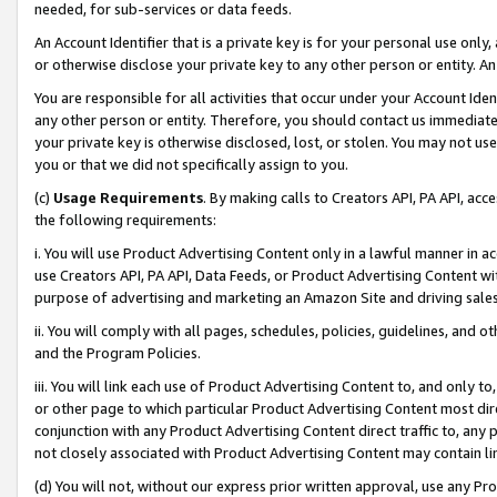
needed, for sub-services or data feeds.
An Account Identifier that is a private key is for your personal use only,
or otherwise disclose your private key to any other person or entity. An A
You are responsible for all activities that occur under your Account Ide
any other person or entity. Therefore, you should contact us immediate
your private key is otherwise disclosed, lost, or stolen. You may not u
you or that we did not specifically assign to you.
(c)
Usage Requirements
. By making calls to Creators API, PA API, ac
the following requirements:
i. You will use Product Advertising Content only in a lawful manner in a
use Creators API, PA API, Data Feeds, or Product Advertising Content wit
purpose of advertising and marketing an Amazon Site and driving sales
ii. You will comply with all pages, schedules, policies, guidelines, and o
and the Program Policies.
iii. You will link each use of Product Advertising Content to, and only 
or other page to which particular Product Advertising Content most direc
conjunction with any Product Advertising Content direct traffic to, any 
not closely associated with Product Advertising Content may contain lin
(d) You will not, without our express prior written approval, use any Pr