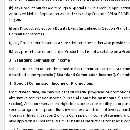
(h) any Product purchased through a Special Link in a Mobile Applicatio
Approved Mobile Application was not served by Creators API or PA API (
to you,
(i) any Product subject to a Bounty Event (as defined in Section 4(a) o
Commission Income),
(j) any Product purchased as a subscription unless otherwise provided
(k) any pre-release or pre-order Product that is not available on a Prod
3. Standard Commission Income
Subject to the limitations described in this Commission Income Statem
described in the
Appendix
(”
Standard Commission Income
”). Commis
4
.
Special Commission Income or Promotions
From time to time, we may run general special programs or promotions 
alternative commission income (“
Special Commission Income
”). For
section), Amazon reserves the right to discontinue or modify all or par
special programs or promotions (even those which do not involve purcha
those identified in Section 2 of this Commission Income Statement, an
also apply on a substantially similar basis as restrictions for special 
The following Special Commission Income are currently available: