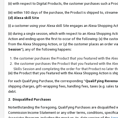
(ii) with respect to Digital Products, the customer purchases such a P
(iii) within 180 days of the purchase, the Product is shipped to, stre
(d) Alexa skill Site
(i) a customer using your Alexa skill Site engages an Alexa Shopping Ac
(ii) during a single session, which with respect to an Alexa Shopping 
Action and ending upon the first to occur of the following: (x) the cust
from the Alexa Shopping Action, or (y) the customer places an order via
Session
”), any of the following happens:
the customer purchases the Product that you featured with the Alex
the customer purchases the Product that you featured with the Alex
Skills Session and completing the order for that Product no later t
(iii) the Product that you featured with the Alexa Shopping Action is 
For each Qualifying Purchase, the corresponding “
Qualifying Revenu
shipping charges, gift-wrapping fees, handling fees, taxes (e.g. sales ta
debt.
2
.
Disqualified Purchases
Notwithstanding the foregoing, Qualifying Purchases are disqualified w
Commission Income Statement or any other terms, conditions, specificat
Associates Program, including the most up-to-date version of the
Agr