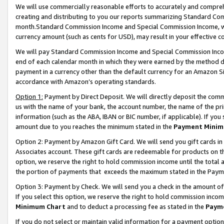
We will use commercially reasonable efforts to accurately and comprehe
creating and distributing to you our reports summarizing Standard C
month.Standard Commission Income and Special Commission Income, whi
currency amount (such as cents for USD), may result in your effective co
We will pay Standard Commission Income and Special Commission Incom
end of each calendar month in which they were earned by the method de
payment in a currency other than the default currency for an Amazon Sit
accordance with Amazon’s operating standards.
Option 1:
Payment by Direct Deposit. We will directly deposit the com
us with the name of your bank, the account number, the name of the pri
information (such as the ABA, IBAN or BIC number, if applicable). If you 
amount due to you reaches the minimum stated in the
Payment Minim
Option 2: Payment by Amazon Gift Card. We will send you gift cards i
Associates account. These gift cards are redeemable for products on the
option, we reserve the right to hold commission income until the tota
the portion of payments that exceeds the maximum stated in the Paym
Option 3: Payment by Check. We will send you a check in the amount of
If you select this option, we reserve the right to hold commission inco
Minimum Chart
and to deduct a processing fee as stated in the
Paym
If you do not select or maintain valid information for a payment opti