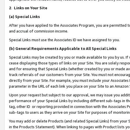
2
.
Links on Your Site
(a)
Special Links
After you have applied to the Associates Program, you are permitted to 
and accrual of commission income.
Special Links must use the Associates ID we have assigned to you.
(b)
General Requirements Applicable to All Special Links
Special Links may be created by you or made available to you by us. If 
cease displaying those types of links on your Site. You are solely respo
and for ensuring that Special Links (whether created by you or made av
track referrals of our customers from your Site. You must not encoura
directly from your Site. For example, you must include your Associates
parameter in the URL of each link you place on your Site to an Amazon 
Upon your request but subject to our approval, we may issue you addit
performance of your Special Links by including different sub-tags in t
tag, other ID or reporting provided in connection with the Associates P
sub-tags to users as they arrive on your Site for purposes of monitorin
You may add or delete Products (and related Special Links) from your Si
in the Products Statement). When linking to pages with Product lists you