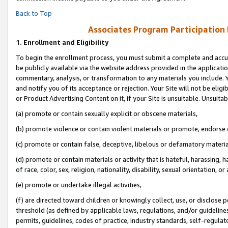
Back to Top
Associates Program Participation
1.
Enrollment and Eligibility
To begin the enrollment process, you must submit a complete and accur
be publicly available via the website address provided in the application
commentary, analysis, or transformation to any materials you include. Y
and notify you of its acceptance or rejection. Your Site will not be elig
or Product Advertising Content on it, if your Site is unsuitable. Unsuitab
(a) promote or contain sexually explicit or obscene materials,
(b) promote violence or contain violent materials or promote, endorse o
(c) promote or contain false, deceptive, libelous or defamatory materia
(d) promote or contain materials or activity that is hateful, harassing, h
of race, color, sex, religion, nationality, disability, sexual orientation, or 
(e) promote or undertake illegal activities,
(f) are directed toward children or knowingly collect, use, or disclose
threshold (as defined by applicable laws, regulations, and/or guidelines)
permits, guidelines, codes of practice, industry standards, self-regulat