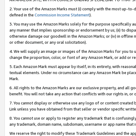
2. Your use of the Amazon Marks must (i) comply with the most up-to-da
defined in the
Commission Income Statement
).
3. You may use the Amazon Marks solely for the purpose specifically a
any manner that implies sponsorship or endorsement by us; (ii) to disparag
otherwise damage our goodwill in the Amazon Marks; or (iv) in offline ma
or other document, or any oral solicitation).
4. We will supply an image or images of the Amazon Marks for you to 
change the proportion, color, or font of any Amazon Mark, or add or
5. Each Amazon Mark must appear by itself, in its entirety, with reason
textual elements. Under no circumstance can any Amazon Mark be placed
Mark.
6. All rights to the Amazon Marks are our exclusive property, and all 
benefit. You will not take any action that conflicts with our rights in, 
7. You cannot display or otherwise use any logo of or content created b
Link unless you have obtained from that seller or vendor specific writte
8. You cannot use or apply to register any trademark that is confusingly
any trademark, domain name, subdomain, username or app name that is c
We reserve the right to modify these Trademark Guidelines and the app