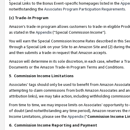
Special Links to the Bonus Event-specific homepages listed in the
Appe
notwithstanding the
Associates Program Participation Requirements
.
(c)
Trade-In Program
Amazon’s trade-in program allows customers to trade-in eligible Produc
as stated in the
Appendix
(“Special Commission Income”).
You will earn the Special Commission Income Rates described in this Sec
through a Special Link on your Site to an Amazon Site and (2) during th
and then submits a trade-in request that Amazon accepts.
Amazon will determine in its sole discretion, in each case, whether a T
Documents or the Amazon Trade-In Program Terms and Conditions.
5
.
Commission Income Limitations
Associates’ tags should only be used to benefit from Amazon Associates
attempting to claim commissions from both Amazon Associates and ano
attribution links), we may take action, including withholding commissio
From time to time, we may impose limits on Associates’ opportunity t
of doubt (and notwithstanding any time period), Amazon reserves the ri
Income Limitations, please see the
Appendix
(“
Commission Income Li
6.
Commission Income Reporting and Payment