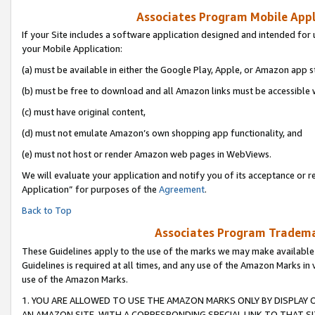
Associates Program Mobile Appli
If your Site includes a software application designed and intended for 
your Mobile Application:
(a) must be available in either the Google Play, Apple, or Amazon app s
(b) must be free to download and all Amazon links must be accessible 
(c) must have original content,
(d) must not emulate Amazon’s own shopping app functionality, and
(e) must not host or render Amazon web pages in WebViews.
We will evaluate your application and notify you of its acceptance or r
Application” for purposes of the
Agreement
.
Back to Top
Associates Program Trademar
These Guidelines apply to the use of the marks we may make available
Guidelines is required at all times, and any use of the Amazon Marks in 
use of the Amazon Marks.
1. YOU ARE ALLOWED TO USE THE AMAZON MARKS ONLY BY DISPLAY 
AN AMAZON SITE, WITH A CORRESPONDING SPECIAL LINK TO THAT SI