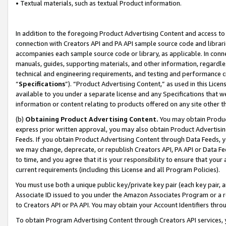
• Textual materials, such as textual Product information.
In addition to the foregoing Product Advertising Content and access to
connection with Creators API and PA API sample source code and librarie
accompanies each sample source code or library, as applicable. In conne
manuals, guides, supporting materials, and other information, regardless
technical and engineering requirements, and testing and performance cri
“
Specifications
”). “Product Advertising Content,” as used in this Lic
available to you under a separate license and any Specifications that we
information or content relating to products offered on any site other 
(b)
Obtaining Product Advertising Content.
You may obtain Product
express prior written approval, you may also obtain Product Advertisi
Feeds. If you obtain Product Advertising Content through Data Feeds, yo
we may change, deprecate, or republish Creators API, PA API or Data Fee
to time, and you agree that it is your responsibility to ensure that your
current requirements (including this License and all Program Policies).
You must use both a unique public key/private key pair (each key pair, a
Associate ID issued to you under the Amazon Associates Program or a r
to Creators API or PA API. You may obtain your Account Identifiers thro
To obtain Program Advertising Content through Creators API services, y