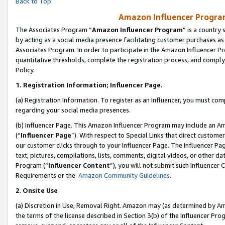
Back to Top
Amazon Influencer Program
The Associates Program “
Amazon Influencer Program
” is a country
by acting as a social media presence facilitating customer purchases as
Associates Program. In order to participate in the Amazon Influencer Pr
quantitative thresholds, complete the registration process, and comply
Policy.
1.
Registration Information; Influencer Page.
(a) Registration Information. To register as an Influencer, you must co
regarding your social media presences.
(b) Influencer Page. This Amazon Influencer Program may include an A
(“
Influencer Page
”). With respect to Special Links that direct custom
our customer clicks through to your Influencer Page. The Influencer Pag
text, pictures, compilations, lists, comments, digital videos, or other
Program (“
Influencer Content
”), you will not submit such Influencer 
Requirements or the
Amazon Community Guidelines
.
2
.
Onsite Use
(a) Discretion in Use; Removal Right. Amazon may (as determined by Amaz
the terms of the license described in Section 3(b) of the Influencer Prog