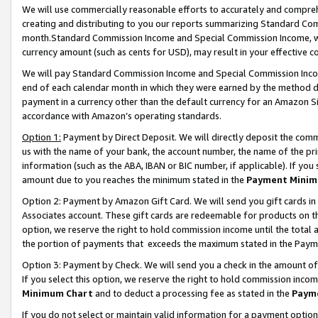
We will use commercially reasonable efforts to accurately and comprehe
creating and distributing to you our reports summarizing Standard C
month.Standard Commission Income and Special Commission Income, whi
currency amount (such as cents for USD), may result in your effective co
We will pay Standard Commission Income and Special Commission Incom
end of each calendar month in which they were earned by the method de
payment in a currency other than the default currency for an Amazon Sit
accordance with Amazon’s operating standards.
Option 1:
Payment by Direct Deposit. We will directly deposit the com
us with the name of your bank, the account number, the name of the pri
information (such as the ABA, IBAN or BIC number, if applicable). If you 
amount due to you reaches the minimum stated in the
Payment Minim
Option 2: Payment by Amazon Gift Card. We will send you gift cards i
Associates account. These gift cards are redeemable for products on the
option, we reserve the right to hold commission income until the tota
the portion of payments that exceeds the maximum stated in the Paym
Option 3: Payment by Check. We will send you a check in the amount of
If you select this option, we reserve the right to hold commission inco
Minimum Chart
and to deduct a processing fee as stated in the
Paym
If you do not select or maintain valid information for a payment opti