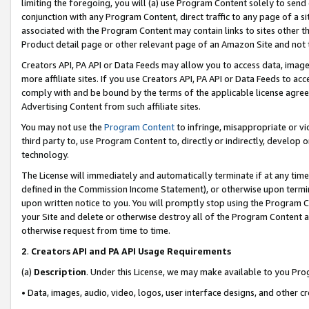
limiting the foregoing, you will (a) use Program Content solely to send
conjunction with any Program Content, direct traffic to any page of a si
associated with the Program Content may contain links to sites other t
Product detail page or other relevant page of an Amazon Site and not 
Creators API, PA API or Data Feeds may allow you to access data, image
more affiliate sites. If you use Creators API, PA API or Data Feeds to ac
comply with and be bound by the terms of the applicable license agreem
Advertising Content from such affiliate sites.
You may not use the
Program Content
to infringe, misappropriate or vio
third party to, use Program Content to, directly or indirectly, develo
technology.
The License will immediately and automatically terminate if at any ti
defined in the Commission Income Statement), or otherwise upon termina
upon written notice to you. You will promptly stop using the Program 
your Site and delete or otherwise destroy all of the Program Content 
otherwise request from time to time.
2
.
Creators API and PA API Usage Requirements
(a)
Description
. Under this License, we may make available to you Pr
• Data, images, audio, video, logos, user interface designs, and other c