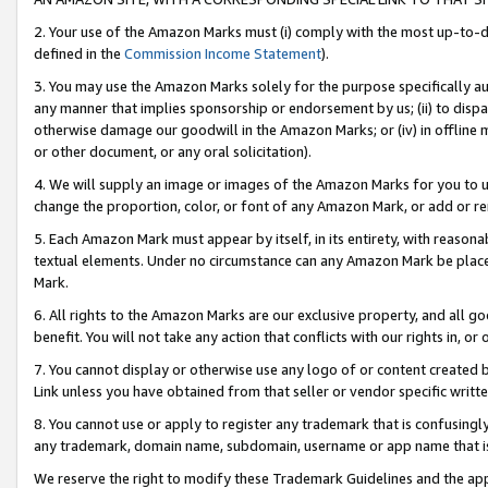
2. Your use of the Amazon Marks must (i) comply with the most up-to-da
defined in the
Commission Income Statement
).
3. You may use the Amazon Marks solely for the purpose specifically a
any manner that implies sponsorship or endorsement by us; (ii) to disparag
otherwise damage our goodwill in the Amazon Marks; or (iv) in offline ma
or other document, or any oral solicitation).
4. We will supply an image or images of the Amazon Marks for you to 
change the proportion, color, or font of any Amazon Mark, or add or
5. Each Amazon Mark must appear by itself, in its entirety, with reason
textual elements. Under no circumstance can any Amazon Mark be placed
Mark.
6. All rights to the Amazon Marks are our exclusive property, and all 
benefit. You will not take any action that conflicts with our rights in, 
7. You cannot display or otherwise use any logo of or content created b
Link unless you have obtained from that seller or vendor specific writte
8. You cannot use or apply to register any trademark that is confusingly
any trademark, domain name, subdomain, username or app name that is c
We reserve the right to modify these Trademark Guidelines and the app