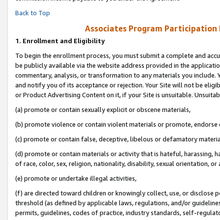
Back to Top
Associates Program Participation
1.
Enrollment and Eligibility
To begin the enrollment process, you must submit a complete and accur
be publicly available via the website address provided in the application
commentary, analysis, or transformation to any materials you include. Y
and notify you of its acceptance or rejection. Your Site will not be elig
or Product Advertising Content on it, if your Site is unsuitable. Unsuitab
(a) promote or contain sexually explicit or obscene materials,
(b) promote violence or contain violent materials or promote, endorse o
(c) promote or contain false, deceptive, libelous or defamatory materia
(d) promote or contain materials or activity that is hateful, harassing, h
of race, color, sex, religion, nationality, disability, sexual orientation, or 
(e) promote or undertake illegal activities,
(f) are directed toward children or knowingly collect, use, or disclose
threshold (as defined by applicable laws, regulations, and/or guidelines)
permits, guidelines, codes of practice, industry standards, self-regulat