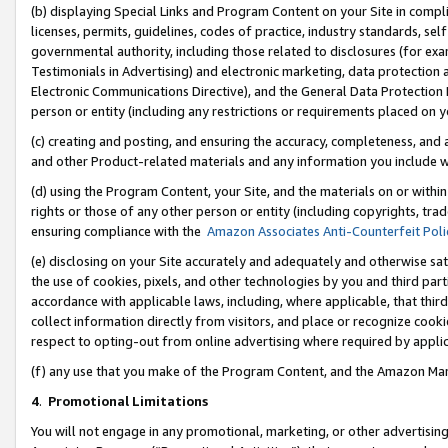
(b) displaying Special Links and Program Content on your Site in compl
licenses, permits, guidelines, codes of practice, industry standards, se
governmental authority, including those related to disclosures (for ex
Testimonials in Advertising) and electronic marketing, data protection 
Electronic Communications Directive), and the General Data Protecti
person or entity (including any restrictions or requirements placed on y
(c) creating and posting, and ensuring the accuracy, completeness, and 
and other Product-related materials and any information you include wi
(d) using the Program Content, your Site, and the materials on or within
rights or those of any other person or entity (including copyrights, trad
ensuring compliance with the
Amazon Associates Anti-Counterfeit Poli
(e) disclosing on your Site accurately and adequately and otherwise sat
the use of cookies, pixels, and other technologies by you and third part
accordance with applicable laws, including, where applicable, that thir
collect information directly from visitors, and place or recognize cooki
respect to opting-out from online advertising where required by appli
(f) any use that you make of the Program Content, and the Amazon Mar
4
.
Promotional Limitations
You will not engage in any promotional, marketing, or other advertising a