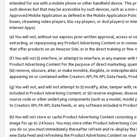
intended for use with a mobile phone or other handheld device. This proh
such devices but that may be accessible by such devices, such as a non-
Approved Mobile Application as defined in the Mobile Application Policy; 
boxes, streaming video players, blu-ray players, or dvd players) or Inte
Internet Apps).
(e) You will not, without our express prior written approval, access or 
extracting, or repurposing any Product Advertising Content or in connec
that offer products on an Amazon Site, or in the direct training or fin
(f) You will not (i) interfere, or attempt to interfere, in any manner wit
Product Advertising Content for the purpose of direct marketing, spammi
(iii) remove, obscure, alter, or make invisible, illegible, or indecipherab
appearing on or contained within Creators API, PA API, Data Feeds, Prod
(g) You will not, and will not attempt to (i) modify, alter, tamper with,
included in Product Advertising Content; or (ii) reverse engineer, disa
source code or other underlying components (such as a model, model pa
to Creators API, PA API, Data Feeds, or any software included in Produc
(h) You will not store or cache Product Advertising Content consisting 
image for up to 24 hours. You may store other Product Advertising Cont
you do so you must immediately thereafter refresh and re-display the P
new Data Feed and refreshing the Product Advertising Content on your 