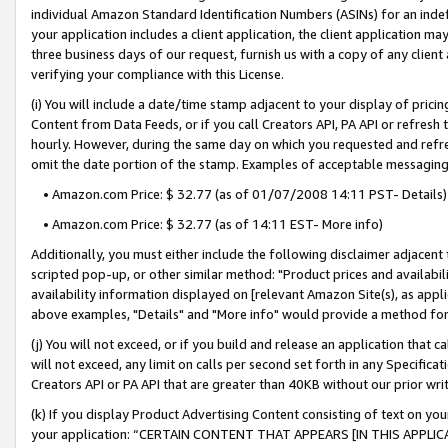
individual Amazon Standard Identification Numbers (ASINs) for an indefi
your application includes a client application, the client application m
three business days of our request, furnish us with a copy of any clien
verifying your compliance with this License.
(i) You will include a date/time stamp adjacent to your display of prici
Content from Data Feeds, or if you call Creators API, PA API or refresh
hourly. However, during the same day on which you requested and refre
omit the date portion of the stamp. Examples of acceptable messaging
• Amazon.com Price: $ 32.77 (as of 01/07/2008 14:11 PST- Details)
• Amazon.com Price: $ 32.77 (as of 14:11 EST- More info)
Additionally, you must either include the following disclaimer adjacent t
scripted pop-up, or other similar method: "Product prices and availabil
availability information displayed on [relevant Amazon Site(s), as appli
above examples, "Details" and "More info" would provide a method for 
(j) You will not exceed, or if you build and release an application that c
will not exceed, any limit on calls per second set forth in any Specifica
Creators API or PA API that are greater than 40KB without our prior wri
(k) If you display Product Advertising Content consisting of text on your
your application: “CERTAIN CONTENT THAT APPEARS [IN THIS APPLIC