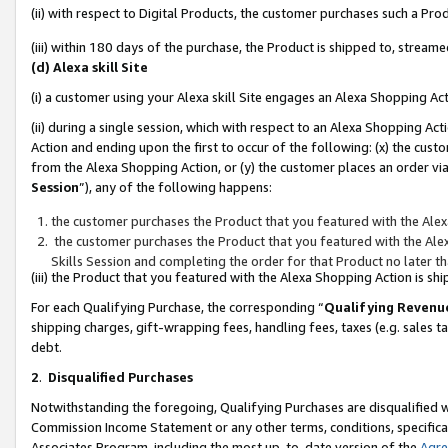
(ii) with respect to Digital Products, the customer purchases such a P
(iii) within 180 days of the purchase, the Product is shipped to, stre
(d) Alexa skill Site
(i) a customer using your Alexa skill Site engages an Alexa Shopping Ac
(ii) during a single session, which with respect to an Alexa Shopping 
Action and ending upon the first to occur of the following: (x) the cust
from the Alexa Shopping Action, or (y) the customer places an order via
Session
”), any of the following happens:
the customer purchases the Product that you featured with the Alex
the customer purchases the Product that you featured with the Alex
Skills Session and completing the order for that Product no later t
(iii) the Product that you featured with the Alexa Shopping Action is 
For each Qualifying Purchase, the corresponding “
Qualifying Revenu
shipping charges, gift-wrapping fees, handling fees, taxes (e.g. sales ta
debt.
2
.
Disqualified Purchases
Notwithstanding the foregoing, Qualifying Purchases are disqualified w
Commission Income Statement or any other terms, conditions, specificat
Associates Program, including the most up-to-date version of the
Agr