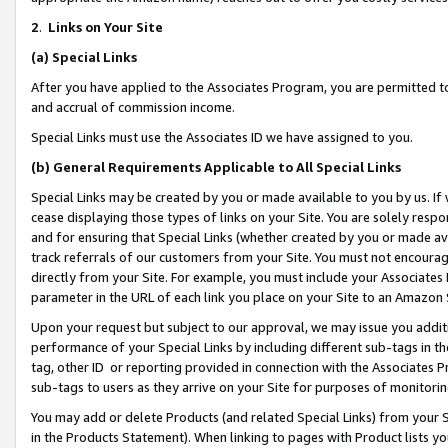
2
.
Links on Your Site
(a)
Special Links
After you have applied to the Associates Program, you are permitted to 
and accrual of commission income.
Special Links must use the Associates ID we have assigned to you.
(b)
General Requirements Applicable to All Special Links
Special Links may be created by you or made available to you by us. If 
cease displaying those types of links on your Site. You are solely respo
and for ensuring that Special Links (whether created by you or made av
track referrals of our customers from your Site. You must not encoura
directly from your Site. For example, you must include your Associates
parameter in the URL of each link you place on your Site to an Amazon 
Upon your request but subject to our approval, we may issue you addit
performance of your Special Links by including different sub-tags in t
tag, other ID or reporting provided in connection with the Associates P
sub-tags to users as they arrive on your Site for purposes of monitorin
You may add or delete Products (and related Special Links) from your Si
in the Products Statement). When linking to pages with Product lists you