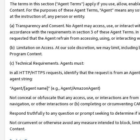
The terms in this section (“Agent Terms”) apply if you use, allow, enab
Content. For the purposes of these Agent Terms, "Agent” means any so
at the instruction of, any person or entity.
(a) Transparency and Consent. No Agent may access, use, or interact with 
accordance with the requirements in section 3 of these Agent Terms. In
requested that the Agent refrain from accessing, using, or interacting
(b) Limitation on Access. At our sole discretion, we may limit, includin
Program Content.
(c) Technical Requirements. Agents must:
In all HTTP/HTTPS requests, identify that the request is from an Agent 
agent string:
“Agent/[agent name]” (e.g., Agent/AmazonAgent)
Not conceal or obfuscate that any access, use, or interactions are fro
navigation, or other interactions or (b) completing or circumventing 
Respond truthfully to any question or prompt seeking to determine if 
Not circumvent or otherwise avoid any measure intended to block, limit
Content.