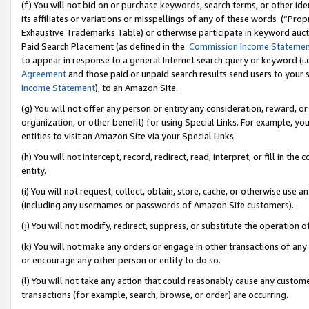
(f) You will not bid on or purchase keywords, search terms, or other id
its affiliates or variations or misspellings of any of these words (“Pr
Exhaustive Trademarks Table) or otherwise participate in keyword aucti
Paid Search Placement (as defined in the
Commission Income Stateme
to appear in response to a general Internet search query or keyword (i.e.
Agreement
and those paid or unpaid search results send users to your sit
Income Statement
), to an Amazon Site.
(g) You will not offer any person or entity any consideration, reward, or
organization, or other benefit) for using Special Links. For example, 
entities to visit an Amazon Site via your Special Links.
(h) You will not intercept, record, redirect, read, interpret, or fill in 
entity.
(i) You will not request, collect, obtain, store, cache, or otherwise us
(including any usernames or passwords of Amazon Site customers).
(j) You will not modify, redirect, suppress, or substitute the operation 
(k) You will not make any orders or engage in other transactions of any 
or encourage any other person or entity to do so.
(l) You will not take any action that could reasonably cause any custome
transactions (for example, search, browse, or order) are occurring.