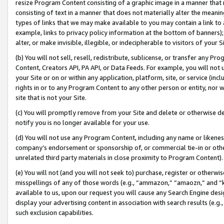
resize Program Content consisting of a graphic image in a manner that
consisting of text in a manner that does not materially alter the meanin
types of links that we may make available to you may contain a link to 
example, links to privacy policy information at the bottom of banners);
alter, or make invisible, illegible, or indecipherable to visitors of your 
(b) You will not sell, resell, redistribute, sublicense, or transfer any 
Content, Creators API, PA API, or Data Feeds. For example, you will not 
your Site or on or within any application, platform, site, or service (in
rights in or to any Program Content to any other person or entity, nor wi
site that is not your Site.
(c) You will promptly remove from your Site and delete or otherwise d
notify you is no longer available for your use.
(d) You will not use any Program Content, including any name or likene
company’s endorsement or sponsorship of, or commercial tie-in or other 
unrelated third party materials in close proximity to Program Content).
(e) You will not (and you will not seek to) purchase, register or otherw
misspellings of any of those words (e.g., “ammazon,” “amaozn,” and “kin
available to us, upon our request you will cause any Search Engine de
display your advertising content in association with search results (e.
such exclusion capabilities.