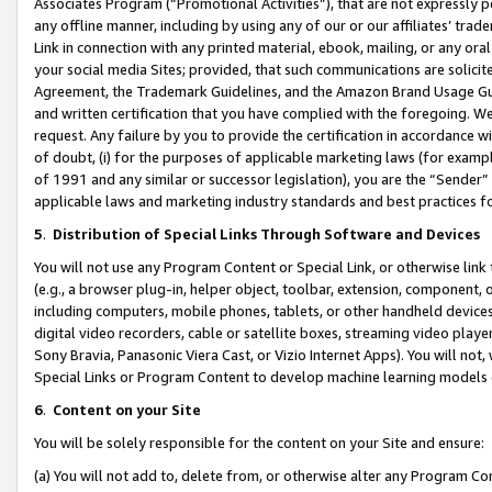
Associates Program (“Promotional Activities”), that are not expressly 
any offline manner, including by using any of our or our affiliates’ tr
Link in connection with any printed material, ebook, mailing, or any ora
your social media Sites; provided, that such communications are solicite
Agreement, the Trademark Guidelines, and the Amazon Brand Usage Guid
and written certification that you have complied with the foregoing. We w
request. Any failure by you to provide the certification in accordance w
of doubt, (i) for the purposes of applicable marketing laws (for exam
of 1991 and any similar or successor legislation), you are the “Sender”
applicable laws and marketing industry standards and best practices f
5
.
Distribution of Special Links Through Software and Devices
You will not use any Program Content or Special Link, or otherwise link 
(e.g., a browser plug-in, helper object, toolbar, extension, component, 
including computers, mobile phones, tablets, or other handheld devices 
digital video recorders, cable or satellite boxes, streaming video playe
Sony Bravia, Panasonic Viera Cast, or Vizio Internet Apps). You will not,
Special Links or Program Content to develop machine learning models 
6
.
Content on your Site
You will be solely responsible for the content on your Site and ensure:
(a) You will not add to, delete from, or otherwise alter any Program Co