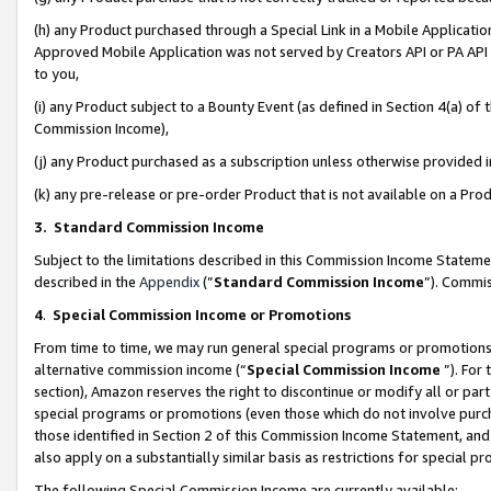
(h) any Product purchased through a Special Link in a Mobile Applicatio
Approved Mobile Application was not served by Creators API or PA API (
to you,
(i) any Product subject to a Bounty Event (as defined in Section 4(a) o
Commission Income),
(j) any Product purchased as a subscription unless otherwise provided
(k) any pre-release or pre-order Product that is not available on a Prod
3. Standard Commission Income
Subject to the limitations described in this Commission Income Statem
described in the
Appendix
(”
Standard Commission Income
”). Commis
4
.
Special Commission Income or Promotions
From time to time, we may run general special programs or promotions 
alternative commission income (“
Special Commission Income
”). For
section), Amazon reserves the right to discontinue or modify all or par
special programs or promotions (even those which do not involve purcha
those identified in Section 2 of this Commission Income Statement, an
also apply on a substantially similar basis as restrictions for special 
The following Special Commission Income are currently available: