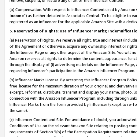
remove, suspend, or restore any or all of the Influencer Content.
(b) Compensation. With respect to Influencer Content used by Amazon w
Income
”) as further detailed in Associates Central. To be eligible t
registered as an Influencer for the applicable Amazon Site with a dedic
3
.
Reservation of Rights; Use of Influencer Marks; Indemnificati
(a) Reservation of Rights. We reserve all right, title and interest (includ
of the Agreement or otherwise, acquire any ownership interest or rights
the Influencer Page or any other aspect of the Amazon Site. You will not 
Amazon reserves all rights to determine the content, appearance, functi
through the display of (i) advertising materials on the Influencer Page, w
regarding Influencer’s participation in the Amazon Influencer Program.
(b) Influencer Marks License. By accepting this Influencer Program Poli
free license for the maximum duration of your original and derivative in
excerpt, reformat, distribute, transmit and display your name, photo, 
connection with the Amazon Influencer Program, including through link
Influencer Marks from the form provided by Influencer (except to re-for
the same).
(c) Influencer Content and Site. For avoidance of doubt, you acknowledg
Conditions of Use on the relevant Amazon Site relating to posting conte
requirements of Section 3(b) of the Participation Requirements relating