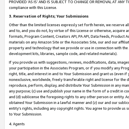
PROVIDED ‘AS IS’ AND IS SUBJECT TO CHANGE OR REMOVAL AT ANY TIME.”
compliance with this License.
3.
Reservation of Rights; Your Submissions
Other than the limited licenses expressly set forth herein, we reserve all 
and to, and you do not, by virtue of this License or otherwise, acquire an
formats, Program Content, Creators API, PA API, Data Feeds, Product 
materials on any Amazon Site or the Associates Site, our and our affili
property and technology that we provide or use in connection with the
development kits, libraries, sample code, and related materials).
If you provide us with suggestions, reviews, modifications, data, image
your participation in the Associates Program, or if you modify any Prog
right, title, and interest in and to Your Submission and grant us (even 
nonexclusive, worldwide, freely transferable right and license for the du
reproduce, perform, display, and distribute Your Submission in any man
any purpose; (c) use and publish your name in the form of a credit in c
and (d) sublicense the foregoing rights to any other person or entity. A
obtained Your Submission in a lawful manner and (z) our and our sublice
entity’s rights, including any copyright rights. You agree to provide us
to Your Submission.
4. Agents