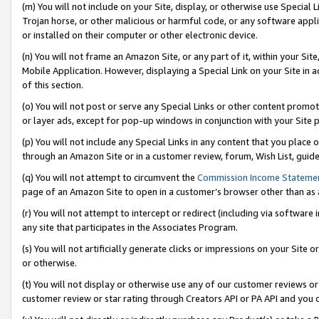
(m) You will not include on your Site, display, or otherwise use Specia
Trojan horse, or other malicious or harmful code, or any software app
or installed on their computer or other electronic device.
(n) You will not frame an Amazon Site, or any part of it, within your Sit
Mobile Application. However, displaying a Special Link on your Site in a
of this section.
(o) You will not post or serve any Special Links or other content prom
or layer ads, except for pop-up windows in conjunction with your Site 
(p) You will not include any Special Links in any content that you place
through an Amazon Site or in a customer review, forum, Wish List, guid
(q) You will not attempt to circumvent the
Commission Income Stateme
page of an Amazon Site to open in a customer’s browser other than as a 
(r) You will not attempt to intercept or redirect (including via softwar
any site that participates in the Associates Program.
(s) You will not artificially generate clicks or impressions on your Si
or otherwise.
(t) You will not display or otherwise use any of our customer reviews or 
customer review or star rating through Creators API or PA API and you 