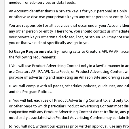
needed, for sub-services or data feeds.
An Account Identifier that is a private key is for your personal use only,
or otherwise disclose your private key to any other person or entity. An A
You are responsible for all activities that occur under your Account Ide
any other person or entity. Therefore, you should contact us immediate
your private key is otherwise disclosed, lost, or stolen. You may not u
you or that we did not specifically assign to you.
(c)
Usage Requirements
. By making calls to Creators API, PA API, ac
the following requirements:
i. You will use Product Advertising Content only in a lawful manner in a
use Creators API, PA API, Data Feeds, or Product Advertising Content wit
purpose of advertising and marketing an Amazon Site and driving sales
ii. You will comply with all pages, schedules, policies, guidelines, and o
and the Program Policies.
iii. You will link each use of Product Advertising Content to, and only 
or other page to which particular Product Advertising Content most direc
conjunction with any Product Advertising Content direct traffic to, any 
not closely associated with Product Advertising Content may contain lin
(d) You will not, without our express prior written approval, use any Pr