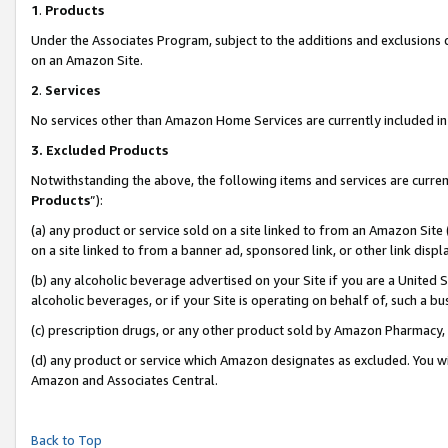
1
.
Products
Under the Associates Program, subject to the additions and exclusions d
on an Amazon Site.
2
.
Services
No services other than Amazon Home Services are currently included in 
3.
Excluded Products
Notwithstanding the above, the following items and services are curren
Products
”):
(a) any product or service sold on a site linked to from an Amazon Site
on a site linked to from a banner ad, sponsored link, or other link dis
(b) any alcoholic beverage advertised on your Site if you are a United 
alcoholic beverages, or if your Site is operating on behalf of, such a b
(c) prescription drugs, or any other product sold by Amazon Pharmacy,
(d) any product or service which Amazon designates as excluded. You will 
Amazon and Associates Central.
Back to Top