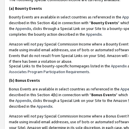
(a)
Bounty Events
Bounty Events are available in select countries as referenced in the
App
described in this Section 4(a) in connection with “
Bounty Events
” whic
the
Appendix
, clicks through a Special Link on your Site to a bounty-s
completes the bounty action described in the
Appendix
.
Amazon will not pay Special Commission Income where a Bounty Event ha
made using invalid email addresses, use of bots or automated software
Events that do not result from Special Links on your Site). Amazon will 
if there has been a violation or abuse.
Special Links to the bounty-specific homepages listed in the
Appendix
a
Associates Program Participation Requirements
.
(b)
Bonus Events
Bonus Events are available in select countries as referenced in the
Appe
described in this Section 4(b) in connection with “
Bonus Events
” which
the
Appendix
, clicks through a Special Link on your Site to the Amazon
described in the
Appendix
.
Amazon will not pay Special Commission Income where a Bonus Event has
made using invalid email addresses, use of bots or automated software,
your Site). Amazon will determine in its sole discretion, in each case, w