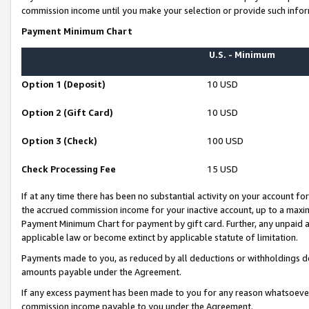
commission income until you make your selection or provide such infor
Payment Minimum Chart
U.S. - Minimum
Option 1 (Deposit)
10 USD
Option 2 (Gift Card)
10 USD
Option 3 (Check)
100 USD
Check Processing Fee
15 USD
If at any time there has been no substantial activity on your account for 
the accrued commission income for your inactive account, up to a max
Payment Minimum Chart for payment by gift card. Further, any unpaid 
applicable law or become extinct by applicable statute of limitation.
Payments made to you, as reduced by all deductions or withholdings de
amounts payable under the Agreement.
If any excess payment has been made to you for any reason whatsoever,
commission income payable to you under the Agreement.