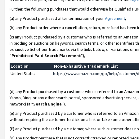
Further, the following purchases that would otherwise be Qualified Pu
(a) any Product purchased after termination of your
Agreement
,
(b) any Product order where a cancellation, return, or refund has been in
(c) any Product purchased by a customer who is referred to an Amazon 
in bidding or auctions on keywords, search terms, or other identifiers 
exhaustive list of our trademarks via the links below, or variations or 
“
Prohibited Paid Search Placement
”),
Location
Non-Exhaustive Trademark List
United States
https://www.amazon.com/gp/help/customer/
(d) any Product purchased by a customer who is referred to an Amazon S
Yahoo, Bing, or any other search portal, sponsored advertising service, o
network) (a “
Search Engine
”),
(e) any Product purchased by a customer who is referred to an Amazon Si
without requiring the customer to click on a link or take some other affi
(f) any Product purchased by a customer, where such customer does no
(g) any Product purchase that is not correctly tracked or reported beca