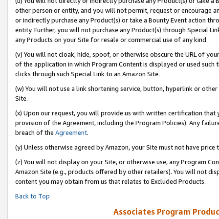
(u) You will not directly or indirectly purchase any Product(s) or take a
other person or entity, and you will not permit, request or encourage an
or indirectly purchase any Product(s) or take a Bounty Event action thro
entity. Further, you will not purchase any Product(s) through Special Li
any Products on your Site for resale or commercial use of any kind.
(v) You will not cloak, hide, spoof, or otherwise obscure the URL of your
of the application in which Program Content is displayed or used such 
clicks through such Special Link to an Amazon Site.
(w) You will not use a link shortening service, button, hyperlink or oth
Site.
(x) Upon our request, you will provide us with written certification tha
provision of the Agreement, including the Program Policies). Any failure
breach of the
Agreement
.
(y) Unless otherwise agreed by Amazon, your Site must not have price tr
(z) You will not display on your Site, or otherwise use, any Program Con
Amazon Site (e.g., products offered by other retailers). You will not di
content you may obtain from us that relates to Excluded Products.
Back to Top
Associates Program Produc