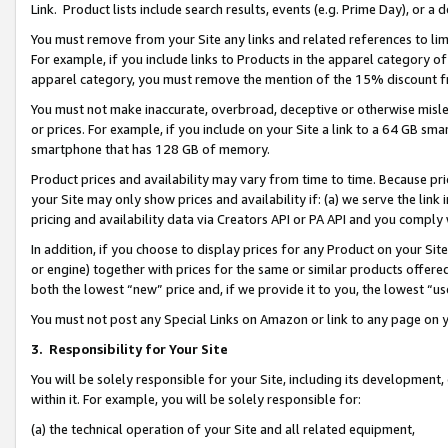
Link. Product lists include search results, events (e.g. Prime Day), or 
You must remove from your Site any links and related references to li
For example, if you include links to Products in the apparel category 
apparel category, you must remove the mention of the 15% discount f
You must not make inaccurate, overbroad, deceptive or otherwise misle
or prices. For example, if you include on your Site a link to a 64 GB sm
smartphone that has 128 GB of memory.
Product prices and availability may vary from time to time. Because pri
your Site may only show prices and availability if: (a) we serve the link 
pricing and availability data via Creators API or PA API and you comply
In addition, if you choose to display prices for any Product on your Si
or engine) together with prices for the same or similar products offer
both the lowest “new” price and, if we provide it to you, the lowest “us
You must not post any Special Links on Amazon or link to any page on 
3.
Responsibility for Your Site
You will be solely responsible for your Site, including its development
within it. For example, you will be solely responsible for:
(a) the technical operation of your Site and all related equipment,