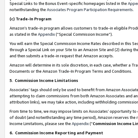
Special Links to the Bonus Event-specific homepages listed in the
Appe
notwithstanding the
Associates Program Participation Requirements
.
(c)
Trade-In Program
Amazon’s trade-in program allows customers to trade-in eligible Produc
as stated in the
Appendix
(“Special Commission Income”).
You will earn the Special Commission Income Rates described in this Sec
through a Special Link on your Site to an Amazon Site and (2) during th
and then submits a trade-in request that Amazon accepts.
Amazon will determine in its sole discretion, in each case, whether a T
Documents or the Amazon Trade-In Program Terms and Conditions.
5
.
Commission Income Limitations
Associates’ tags should only be used to benefit from Amazon Associates
attempting to claim commissions from both Amazon Associates and ano
attribution links), we may take action, including withholding commissio
From time to time, we may impose limits on Associates’ opportunity t
of doubt (and notwithstanding any time period), Amazon reserves the ri
Income Limitations, please see the
Appendix
(“
Commission Income Li
6.
Commission Income Reporting and Payment