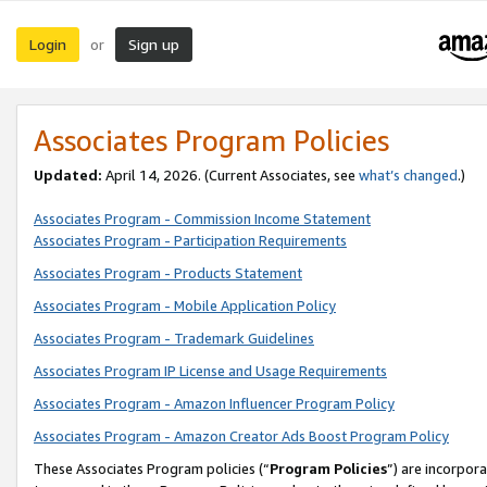
Login
Sign up
or
Associates Program Policies
Updated:
April 14, 2026. (Current Associates, see
what’s changed
.)
Associates Program - Commission Income Statement
Associates Program - Participation Requirements
Associates Program - Products Statement
Associates Program - Mobile Application Policy
Associates Program - Trademark Guidelines
Associates Program IP License and Usage Requirements
Associates Program - Amazon Influencer Program Policy
Associates Program - Amazon Creator Ads Boost Program Policy
These Associates Program policies (“
Program Policies
”) are incorpor