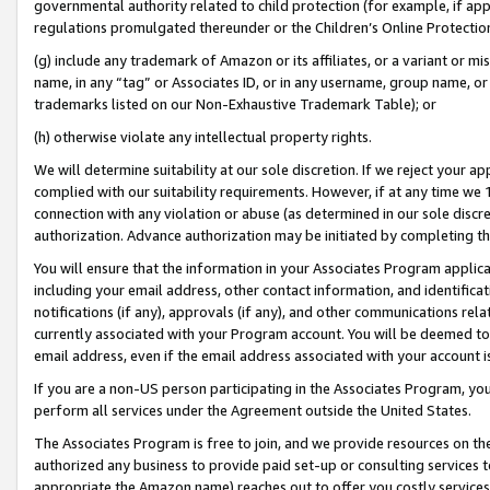
governmental authority related to child protection (for example, if app
regulations promulgated thereunder or the Children’s Online Protection
(g) include any trademark of Amazon or its affiliates, or a variant or 
name, in any “tag” or Associates ID, or in any username, group name, or 
trademarks listed on our Non-Exhaustive Trademark Table); or
(h) otherwise violate any intellectual property rights.
We will determine suitability at our sole discretion. If we reject your 
complied with our suitability requirements. However, if at any time we 1
connection with any violation or abuse (as determined in our sole disc
authorization. Advance authorization may be initiated by completing t
You will ensure that the information in your Associates Program applic
including your email address, other contact information, and identifica
notifications (if any), approvals (if any), and other communications re
currently associated with your Program account. You will be deemed to 
email address, even if the email address associated with your account i
If you are a non-US person participating in the Associates Program, you
perform all services under the Agreement outside the United States.
The Associates Program is free to join, and we provide resources on th
authorized any business to provide paid set-up or consulting services t
appropriate the Amazon name) reaches out to offer you costly services