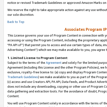
notice or revised Trademark Guidelines or approved Amazon Marks on t
We reserve the right to take appropriate action against any use without
our sole discretion.
Back to Top
Associates Program IP
This License governs your use of Program Content in connection with yo
accessing or using the Program Content, including the proprietary appli
"PA API of”) that permit you to access and use certain types of data, i
Advertising Content”) which we may make available to you, you agree t
1
.
Limited License to Program Content
Subject to the terms of the
Agreement
and solely for the limited purpo
Agreement (including this License and the other Program Policies), we 
exclusive, royalty-free license to: (a) copy and display Program Conten
Trademark Guidelines
) we make available to you as part of the Progra
(c) access and use Creators API, PA API, Data Feeds, and Product Adverti
does not include any downloading, copying or other use of Program Conte
data gathering and extraction tools. For the avoidance of doubt, Progr
Content.
You will use Program Content solely in accordance with the terms of t