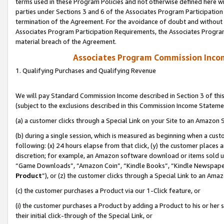
terms used in these Program Policies and not otherwise defined here wil
parties under Sections 3 and 6 of the Associates Program Participation
termination of the Agreement. For the avoidance of doubt and without l
Associates Program Participation Requirements, the Associates Program
material breach of the Agreement.
Associates Program Commission Inco
1. Qualifying Purchases and Qualifying Revenue
We will pay Standard Commission Income described in Section 3 of thi
(subject to the exclusions described in this Commission Income Stateme
(a) a customer clicks through a Special Link on your Site to an Amazon S
(b) during a single session, which is measured as beginning when a custo
following: (x) 24 hours elapse from that click, (y) the customer places 
discretion; for example, an Amazon software download or items sold 
“Game Downloads”, “Amazon Coin”, “Kindle Books”, “Kindle Newspapers”
Product
”), or (z) the customer clicks through a Special Link to an Amazo
(c) the customer purchases a Product via our 1-Click feature, or
(i) the customer purchases a Product by adding a Product to his or her
their initial click-through of the Special Link, or