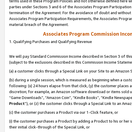
terms used in these Program Policies and not otherwise defined here wil
parties under Sections 3 and 6 of the Associates Program Participation
termination of the Agreement. For the avoidance of doubt and without l
Associates Program Participation Requirements, the Associates Program
material breach of the Agreement.
Associates Program Commission Inco
1. Qualifying Purchases and Qualifying Revenue
We will pay Standard Commission Income described in Section 3 of thi
(subject to the exclusions described in this Commission Income Stateme
(a) a customer clicks through a Special Link on your Site to an Amazon S
(b) during a single session, which is measured as beginning when a custo
following: (x) 24 hours elapse from that click, (y) the customer places 
discretion; for example, an Amazon software download or items sold 
“Game Downloads”, “Amazon Coin”, “Kindle Books”, “Kindle Newspapers”
Product
”), or (z) the customer clicks through a Special Link to an Amazo
(c) the customer purchases a Product via our 1-Click feature, or
(i) the customer purchases a Product by adding a Product to his or her
their initial click-through of the Special Link, or