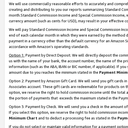
We will use commercially reasonable efforts to accurately and comprehe
creating and distributing to you our reports summarizing Standard C
month.Standard Commission Income and Special Commission Income, whi
currency amount (such as cents for USD), may result in your effective co
We will pay Standard Commission Income and Special Commission Incom
end of each calendar month in which they were earned by the method de
payment in a currency other than the default currency for an Amazon Sit
accordance with Amazon’s operating standards.
Option 1:
Payment by Direct Deposit. We will directly deposit the com
us with the name of your bank, the account number, the name of the pri
information (such as the ABA, IBAN or BIC number, if applicable). If you 
amount due to you reaches the minimum stated in the
Payment Minim
Option 2: Payment by Amazon Gift Card. We will send you gift cards i
Associates account. These gift cards are redeemable for products on the
option, we reserve the right to hold commission income until the tota
the portion of payments that exceeds the maximum stated in the Paym
Option 3: Payment by Check. We will send you a check in the amount of
If you select this option, we reserve the right to hold commission inco
Minimum Chart
and to deduct a processing fee as stated in the
Paym
If you do not select or maintain valid information for a payment opti