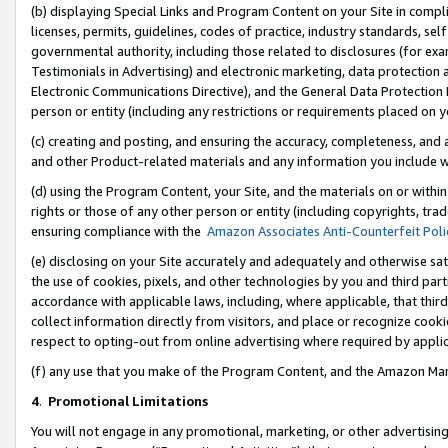
(b) displaying Special Links and Program Content on your Site in compl
licenses, permits, guidelines, codes of practice, industry standards, se
governmental authority, including those related to disclosures (for ex
Testimonials in Advertising) and electronic marketing, data protection 
Electronic Communications Directive), and the General Data Protecti
person or entity (including any restrictions or requirements placed on y
(c) creating and posting, and ensuring the accuracy, completeness, and 
and other Product-related materials and any information you include wi
(d) using the Program Content, your Site, and the materials on or within
rights or those of any other person or entity (including copyrights, trad
ensuring compliance with the
Amazon Associates Anti-Counterfeit Poli
(e) disclosing on your Site accurately and adequately and otherwise sat
the use of cookies, pixels, and other technologies by you and third part
accordance with applicable laws, including, where applicable, that thir
collect information directly from visitors, and place or recognize cooki
respect to opting-out from online advertising where required by appli
(f) any use that you make of the Program Content, and the Amazon Mar
4
.
Promotional Limitations
You will not engage in any promotional, marketing, or other advertising a