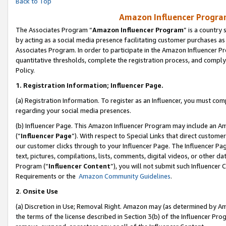
Back to Top
Amazon Influencer Program
The Associates Program “
Amazon Influencer Program
” is a country
by acting as a social media presence facilitating customer purchases as
Associates Program. In order to participate in the Amazon Influencer Pr
quantitative thresholds, complete the registration process, and comply
Policy.
1.
Registration Information; Influencer Page.
(a) Registration Information. To register as an Influencer, you must co
regarding your social media presences.
(b) Influencer Page. This Amazon Influencer Program may include an A
(“
Influencer Page
”). With respect to Special Links that direct custom
our customer clicks through to your Influencer Page. The Influencer Pag
text, pictures, compilations, lists, comments, digital videos, or other
Program (“
Influencer Content
”), you will not submit such Influencer 
Requirements or the
Amazon Community Guidelines
.
2
.
Onsite Use
(a) Discretion in Use; Removal Right. Amazon may (as determined by Amaz
the terms of the license described in Section 3(b) of the Influencer Prog