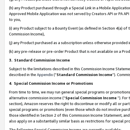
(h) any Product purchased through a Special Link in a Mobile Applicatio
Approved Mobile Application was not served by Creators API or PA API (
to you,
(i) any Product subject to a Bounty Event (as defined in Section 4(a) o
Commission Income),
(j) any Product purchased as a subscription unless otherwise provided
(k) any pre-release or pre-order Product that is not available on a Prod
3. Standard Commission Income
Subject to the limitations described in this Commission Income Statem
described in the
Appendix
(”
Standard Commission Income
”). Commis
4
.
Special Commission Income or Promotions
From time to time, we may run general special programs or promotions 
alternative commission income (“
Special Commission Income
”). For
section), Amazon reserves the right to discontinue or modify all or par
special programs or promotions (even those which do not involve purcha
those identified in Section 2 of this Commission Income Statement, an
also apply on a substantially similar basis as restrictions for special 
The following Special Commission Income are currently available: