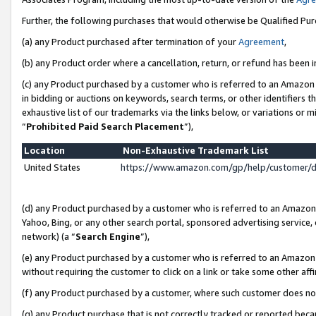
Further, the following purchases that would otherwise be Qualified Pu
(a) any Product purchased after termination of your
Agreement
,
(b) any Product order where a cancellation, return, or refund has been in
(c) any Product purchased by a customer who is referred to an Amazon 
in bidding or auctions on keywords, search terms, or other identifiers 
exhaustive list of our trademarks via the links below, or variations or 
“
Prohibited Paid Search Placement
”),
Location
Non-Exhaustive Trademark List
United States
https://www.amazon.com/gp/help/customer/
(d) any Product purchased by a customer who is referred to an Amazon S
Yahoo, Bing, or any other search portal, sponsored advertising service, o
network) (a “
Search Engine
”),
(e) any Product purchased by a customer who is referred to an Amazon Si
without requiring the customer to click on a link or take some other affi
(f) any Product purchased by a customer, where such customer does no
(g) any Product purchase that is not correctly tracked or reported beca