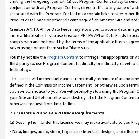
limiting the foregoing, you will (a) use Program Content solely to send
conjunction with any Program Content, direct traffic to any page of a si
associated with the Program Content may contain links to sites other t
Product detail page or other relevant page of an Amazon Site and not 
Creators API, PA API or Data Feeds may allow you to access data, image
more affiliate sites. If you use Creators API, PA API or Data Feeds to ac
comply with and be bound by the terms of the applicable license agreem
Advertising Content from such affiliate sites.
You may not use the
Program Content
to infringe, misappropriate or vio
third party to, use Program Content to, directly or indirectly, develo
technology.
The License will immediately and automatically terminate if at any ti
defined in the Commission Income Statement), or otherwise upon termina
upon written notice to you. You will promptly stop using the Program 
your Site and delete or otherwise destroy all of the Program Content 
otherwise request from time to time.
2
.
Creators API and PA API Usage Requirements
(a)
Description
. Under this License, we may make available to you Pr
• Data, images, audio, video, logos, user interface designs, and other c