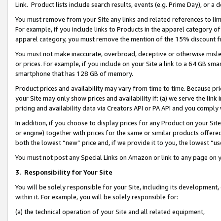
Link. Product lists include search results, events (e.g. Prime Day), or 
You must remove from your Site any links and related references to li
For example, if you include links to Products in the apparel category 
apparel category, you must remove the mention of the 15% discount f
You must not make inaccurate, overbroad, deceptive or otherwise misle
or prices. For example, if you include on your Site a link to a 64 GB sm
smartphone that has 128 GB of memory.
Product prices and availability may vary from time to time. Because pri
your Site may only show prices and availability if: (a) we serve the link 
pricing and availability data via Creators API or PA API and you comply
In addition, if you choose to display prices for any Product on your Si
or engine) together with prices for the same or similar products offer
both the lowest “new” price and, if we provide it to you, the lowest “us
You must not post any Special Links on Amazon or link to any page on 
3.
Responsibility for Your Site
You will be solely responsible for your Site, including its development
within it. For example, you will be solely responsible for:
(a) the technical operation of your Site and all related equipment,