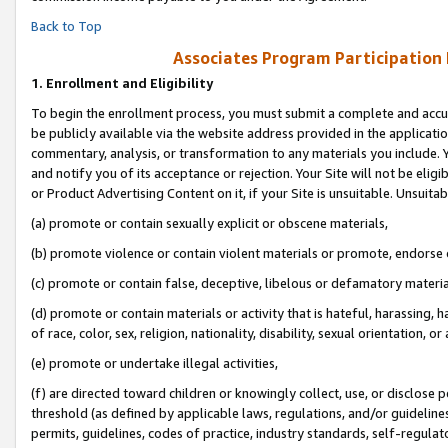
Back to Top
Associates Program Participation
1.
Enrollment and Eligibility
To begin the enrollment process, you must submit a complete and accur
be publicly available via the website address provided in the application
commentary, analysis, or transformation to any materials you include. Y
and notify you of its acceptance or rejection. Your Site will not be elig
or Product Advertising Content on it, if your Site is unsuitable. Unsuitab
(a) promote or contain sexually explicit or obscene materials,
(b) promote violence or contain violent materials or promote, endorse o
(c) promote or contain false, deceptive, libelous or defamatory materia
(d) promote or contain materials or activity that is hateful, harassing, h
of race, color, sex, religion, nationality, disability, sexual orientation, or 
(e) promote or undertake illegal activities,
(f) are directed toward children or knowingly collect, use, or disclose
threshold (as defined by applicable laws, regulations, and/or guidelines)
permits, guidelines, codes of practice, industry standards, self-regulat