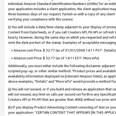
individual Amazon Standard Identification Numbers (ASINs) for an indefi
your application includes a client application, the client application m
three business days of our request, furnish us with a copy of any clien
verifying your compliance with this License.
(i) You will include a date/time stamp adjacent to your display of prici
Content from Data Feeds, or if you call Creators API, PA API or refresh
hourly. However, during the same day on which you requested and refre
omit the date portion of the stamp. Examples of acceptable messaging
• Amazon.com Price: $ 32.77 (as of 01/07/2008 14:11 PST- Details)
• Amazon.com Price: $ 32.77 (as of 14:11 EST- More info)
Additionally, you must either include the following disclaimer adjacent t
scripted pop-up, or other similar method: "Product prices and availabil
availability information displayed on [relevant Amazon Site(s), as appli
above examples, "Details" and "More info" would provide a method for 
(j) You will not exceed, or if you build and release an application that c
will not exceed, any limit on calls per second set forth in any Specifica
Creators API or PA API that are greater than 40KB without our prior wri
(k) If you display Product Advertising Content consisting of text on your
your application: “CERTAIN CONTENT THAT APPEARS [IN THIS APPLIC