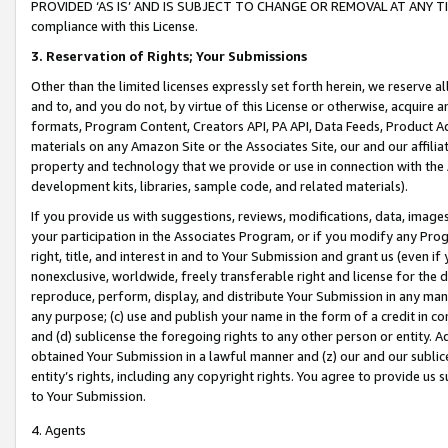
PROVIDED ‘AS IS’ AND IS SUBJECT TO CHANGE OR REMOVAL AT ANY TIME.”
compliance with this License.
3.
Reservation of Rights; Your Submissions
Other than the limited licenses expressly set forth herein, we reserve all 
and to, and you do not, by virtue of this License or otherwise, acquire an
formats, Program Content, Creators API, PA API, Data Feeds, Product 
materials on any Amazon Site or the Associates Site, our and our affili
property and technology that we provide or use in connection with the
development kits, libraries, sample code, and related materials).
If you provide us with suggestions, reviews, modifications, data, image
your participation in the Associates Program, or if you modify any Prog
right, title, and interest in and to Your Submission and grant us (even 
nonexclusive, worldwide, freely transferable right and license for the du
reproduce, perform, display, and distribute Your Submission in any man
any purpose; (c) use and publish your name in the form of a credit in c
and (d) sublicense the foregoing rights to any other person or entity. A
obtained Your Submission in a lawful manner and (z) our and our sublice
entity’s rights, including any copyright rights. You agree to provide us
to Your Submission.
4. Agents