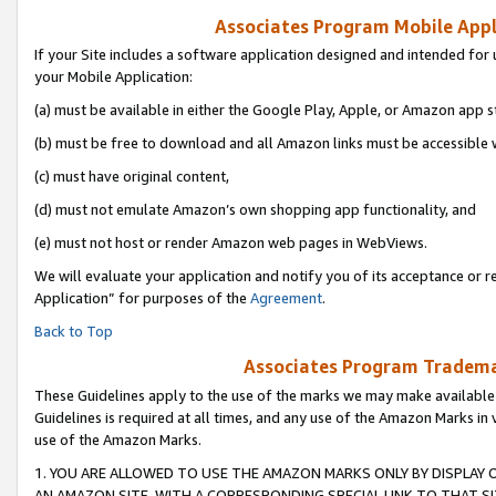
Associates Program Mobile Appli
If your Site includes a software application designed and intended for 
your Mobile Application:
(a) must be available in either the Google Play, Apple, or Amazon app s
(b) must be free to download and all Amazon links must be accessible 
(c) must have original content,
(d) must not emulate Amazon’s own shopping app functionality, and
(e) must not host or render Amazon web pages in WebViews.
We will evaluate your application and notify you of its acceptance or r
Application” for purposes of the
Agreement
.
Back to Top
Associates Program Trademar
These Guidelines apply to the use of the marks we may make available
Guidelines is required at all times, and any use of the Amazon Marks in 
use of the Amazon Marks.
1. YOU ARE ALLOWED TO USE THE AMAZON MARKS ONLY BY DISPLAY 
AN AMAZON SITE, WITH A CORRESPONDING SPECIAL LINK TO THAT SI