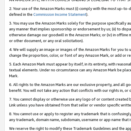
2. Your use of the Amazon Marks must (i) comply with the most up-to-da
defined in the
Commission Income Statement
).
3. You may use the Amazon Marks solely for the purpose specifically a
any manner that implies sponsorship or endorsement by us; (ii) to disparag
otherwise damage our goodwill in the Amazon Marks; or (iv) in offline ma
or other document, or any oral solicitation).
4. We will supply an image or images of the Amazon Marks for you to 
change the proportion, color, or font of any Amazon Mark, or add or
5. Each Amazon Mark must appear by itself, in its entirety, with reason
textual elements. Under no circumstance can any Amazon Mark be placed
Mark.
6. All rights to the Amazon Marks are our exclusive property, and all 
benefit. You will not take any action that conflicts with our rights in, 
7. You cannot display or otherwise use any logo of or content created b
Link unless you have obtained from that seller or vendor specific writte
8. You cannot use or apply to register any trademark that is confusingly
any trademark, domain name, subdomain, username or app name that is c
We reserve the right to modify these Trademark Guidelines and the app