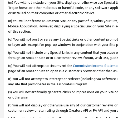
(m) You will not include on your Site, display, or otherwise use Specia
Trojan horse, or other malicious or harmful code, or any software app
or installed on their computer or other electronic device.
(n) You will not frame an Amazon Site, or any part of it, within your Sit
Mobile Application. However, displaying a Special Link on your Site in a
of this section.
(o) You will not post or serve any Special Links or other content prom
or layer ads, except for pop-up windows in conjunction with your Site 
(p) You will not include any Special Links in any content that you place
through an Amazon Site or in a customer review, forum, Wish List, guid
(q) You will not attempt to circumvent the
Commission Income Stateme
page of an Amazon Site to open in a customer’s browser other than as a 
(r) You will not attempt to intercept or redirect (including via softwar
any site that participates in the Associates Program.
(s) You will not artificially generate clicks or impressions on your Si
or otherwise.
(t) You will not display or otherwise use any of our customer reviews or 
customer review or star rating through Creators API or PA API and you 