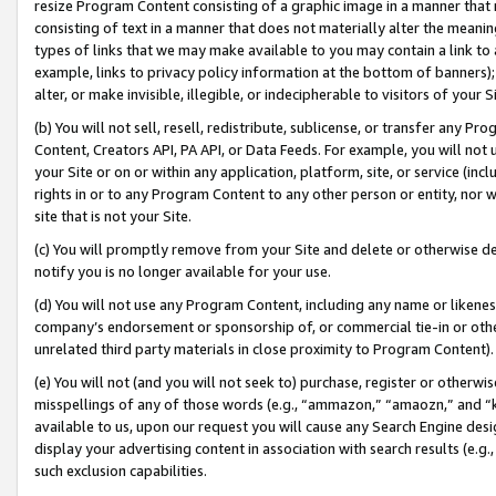
resize Program Content consisting of a graphic image in a manner that
consisting of text in a manner that does not materially alter the meanin
types of links that we may make available to you may contain a link to 
example, links to privacy policy information at the bottom of banners);
alter, or make invisible, illegible, or indecipherable to visitors of your 
(b) You will not sell, resell, redistribute, sublicense, or transfer any 
Content, Creators API, PA API, or Data Feeds. For example, you will not 
your Site or on or within any application, platform, site, or service (in
rights in or to any Program Content to any other person or entity, nor wi
site that is not your Site.
(c) You will promptly remove from your Site and delete or otherwise d
notify you is no longer available for your use.
(d) You will not use any Program Content, including any name or likene
company’s endorsement or sponsorship of, or commercial tie-in or other 
unrelated third party materials in close proximity to Program Content).
(e) You will not (and you will not seek to) purchase, register or otherw
misspellings of any of those words (e.g., “ammazon,” “amaozn,” and “kin
available to us, upon our request you will cause any Search Engine de
display your advertising content in association with search results (e.
such exclusion capabilities.