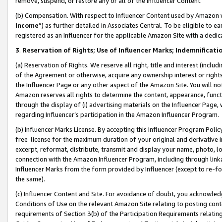
remove, suspend, or restore any or all of the Influencer Content.
(b) Compensation. With respect to Influencer Content used by Amazon w
Income
”) as further detailed in Associates Central. To be eligible t
registered as an Influencer for the applicable Amazon Site with a dedic
3
.
Reservation of Rights; Use of Influencer Marks; Indemnificati
(a) Reservation of Rights. We reserve all right, title and interest (includ
of the Agreement or otherwise, acquire any ownership interest or rights
the Influencer Page or any other aspect of the Amazon Site. You will not 
Amazon reserves all rights to determine the content, appearance, functi
through the display of (i) advertising materials on the Influencer Page, w
regarding Influencer’s participation in the Amazon Influencer Program.
(b) Influencer Marks License. By accepting this Influencer Program Poli
free license for the maximum duration of your original and derivative in
excerpt, reformat, distribute, transmit and display your name, photo, 
connection with the Amazon Influencer Program, including through link
Influencer Marks from the form provided by Influencer (except to re-for
the same).
(c) Influencer Content and Site. For avoidance of doubt, you acknowledg
Conditions of Use on the relevant Amazon Site relating to posting conte
requirements of Section 3(b) of the Participation Requirements relating