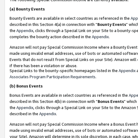
(a)
Bounty Events
Bounty Events are available in select countries as referenced in the
App
described in this Section 4(a) in connection with “
Bounty Events
” whic
the
Appendix
, clicks through a Special Link on your Site to a bounty-s
completes the bounty action described in the
Appendix
.
Amazon will not pay Special Commission Income where a Bounty Event ha
made using invalid email addresses, use of bots or automated software
Events that do not result from Special Links on your Site). Amazon will 
if there has been a violation or abuse.
Special Links to the bounty-specific homepages listed in the
Appendix
a
Associates Program Participation Requirements
.
(b)
Bonus Events
Bonus Events are available in select countries as referenced in the
Appe
described in this Section 4(b) in connection with “
Bonus Events
” which
the
Appendix
, clicks through a Special Link on your Site to the Amazon
described in the
Appendix
.
Amazon will not pay Special Commission Income where a Bonus Event has
made using invalid email addresses, use of bots or automated software,
your Site). Amazon will determine in its sole discretion, in each case, w