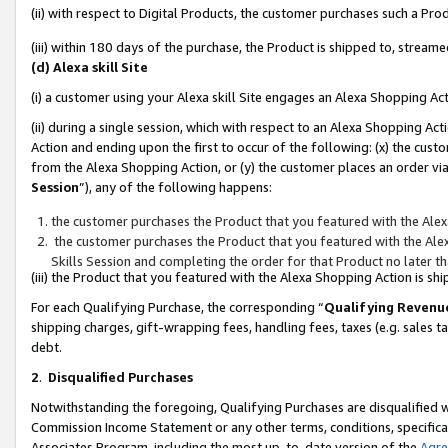
(ii) with respect to Digital Products, the customer purchases such a P
(iii) within 180 days of the purchase, the Product is shipped to, stre
(d) Alexa skill Site
(i) a customer using your Alexa skill Site engages an Alexa Shopping Ac
(ii) during a single session, which with respect to an Alexa Shopping 
Action and ending upon the first to occur of the following: (x) the cust
from the Alexa Shopping Action, or (y) the customer places an order via
Session
”), any of the following happens:
the customer purchases the Product that you featured with the Alex
the customer purchases the Product that you featured with the Alex
Skills Session and completing the order for that Product no later t
(iii) the Product that you featured with the Alexa Shopping Action is 
For each Qualifying Purchase, the corresponding “
Qualifying Revenu
shipping charges, gift-wrapping fees, handling fees, taxes (e.g. sales ta
debt.
2
.
Disqualified Purchases
Notwithstanding the foregoing, Qualifying Purchases are disqualified w
Commission Income Statement or any other terms, conditions, specificat
Associates Program, including the most up-to-date version of the
Agr