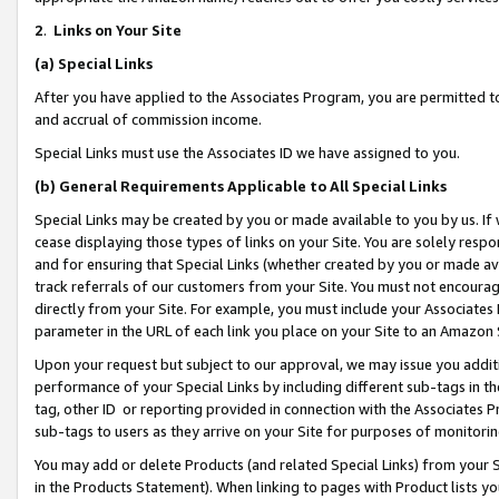
2
.
Links on Your Site
(a)
Special Links
After you have applied to the Associates Program, you are permitted to 
and accrual of commission income.
Special Links must use the Associates ID we have assigned to you.
(b)
General Requirements Applicable to All Special Links
Special Links may be created by you or made available to you by us. If 
cease displaying those types of links on your Site. You are solely respo
and for ensuring that Special Links (whether created by you or made av
track referrals of our customers from your Site. You must not encoura
directly from your Site. For example, you must include your Associates
parameter in the URL of each link you place on your Site to an Amazon 
Upon your request but subject to our approval, we may issue you addit
performance of your Special Links by including different sub-tags in t
tag, other ID or reporting provided in connection with the Associates P
sub-tags to users as they arrive on your Site for purposes of monitorin
You may add or delete Products (and related Special Links) from your Si
in the Products Statement). When linking to pages with Product lists you