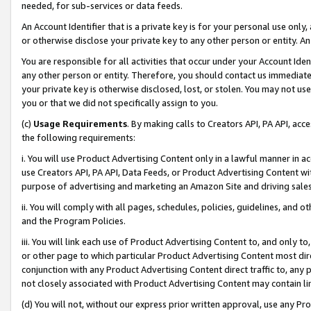
needed, for sub-services or data feeds.
An Account Identifier that is a private key is for your personal use only,
or otherwise disclose your private key to any other person or entity. An A
You are responsible for all activities that occur under your Account Ide
any other person or entity. Therefore, you should contact us immediate
your private key is otherwise disclosed, lost, or stolen. You may not u
you or that we did not specifically assign to you.
(c)
Usage Requirements
. By making calls to Creators API, PA API, ac
the following requirements:
i. You will use Product Advertising Content only in a lawful manner in a
use Creators API, PA API, Data Feeds, or Product Advertising Content wit
purpose of advertising and marketing an Amazon Site and driving sales
ii. You will comply with all pages, schedules, policies, guidelines, and o
and the Program Policies.
iii. You will link each use of Product Advertising Content to, and only 
or other page to which particular Product Advertising Content most direc
conjunction with any Product Advertising Content direct traffic to, any 
not closely associated with Product Advertising Content may contain lin
(d) You will not, without our express prior written approval, use any Pr