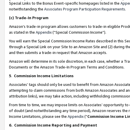
Special Links to the Bonus Event-specific homepages listed in the
Appe
notwithstanding the
Associates Program Participation Requirements
.
(c)
Trade-In Program
Amazon’s trade-in program allows customers to trade-in eligible Produc
as stated in the
Appendix
(“Special Commission Income”).
You will earn the Special Commission Income Rates described in this Sec
through a Special Link on your Site to an Amazon Site and (2) during th
and then submits a trade-in request that Amazon accepts.
Amazon will determine in its sole discretion, in each case, whether a T
Documents or the Amazon Trade-In Program Terms and Conditions.
5
.
Commission Income Limitations
Associates’ tags should only be used to benefit from Amazon Associates
attempting to claim commissions from both Amazon Associates and ano
attribution links), we may take action, including withholding commissio
From time to time, we may impose limits on Associates’ opportunity t
of doubt (and notwithstanding any time period), Amazon reserves the ri
Income Limitations, please see the
Appendix
(“
Commission Income Li
6.
Commission Income Reporting and Payment