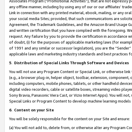
Associates Program (“Promotional Activities”), that are not expressly 
any offline manner, including by using any of our or our affiliates’ tr
Link in connection with any printed material, ebook, mailing, or any ora
your social media Sites; provided, that such communications are solicite
Agreement, the Trademark Guidelines, and the Amazon Brand Usage Guid
and written certification that you have complied with the foregoing. We w
request. Any failure by you to provide the certification in accordance w
of doubt, (i) for the purposes of applicable marketing laws (for exam
of 1991 and any similar or successor legislation), you are the “Sender”
applicable laws and marketing industry standards and best practices f
5
.
Distribution of Special Links Through Software and Devices
You will not use any Program Content or Special Link, or otherwise link 
(e.g., a browser plug-in, helper object, toolbar, extension, component, 
including computers, mobile phones, tablets, or other handheld devices 
digital video recorders, cable or satellite boxes, streaming video playe
Sony Bravia, Panasonic Viera Cast, or Vizio Internet Apps). You will not,
Special Links or Program Content to develop machine learning models 
6
.
Content on your Site
You will be solely responsible for the content on your Site and ensure:
(a) You will not add to, delete from, or otherwise alter any Program Co