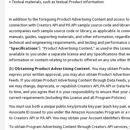
• Textual materials, such as textual Product information.
In addition to the foregoing Product Advertising Content and access to
connection with Creators API and PA API sample source code and librarie
accompanies each sample source code or library, as applicable. In conne
manuals, guides, supporting materials, and other information, regardless
technical and engineering requirements, and testing and performance cri
“
Specifications
”). “Product Advertising Content,” as used in this Lic
available to you under a separate license and any Specifications that we
information or content relating to products offered on any site other 
(b)
Obtaining Product Advertising Content.
You may obtain Product
express prior written approval, you may also obtain Product Advertisi
Feeds. If you obtain Product Advertising Content through Data Feeds, yo
we may change, deprecate, or republish Creators API, PA API or Data Fee
to time, and you agree that it is your responsibility to ensure that your
current requirements (including this License and all Program Policies).
You must use both a unique public key/private key pair (each key pair, a
Associate ID issued to you under the Amazon Associates Program or a r
to Creators API or PA API. You may obtain your Account Identifiers thro
To obtain Program Advertising Content through Creators API services, y