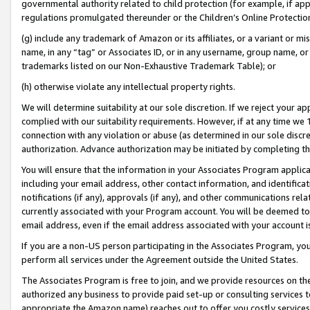
governmental authority related to child protection (for example, if app
regulations promulgated thereunder or the Children’s Online Protection
(g) include any trademark of Amazon or its affiliates, or a variant or 
name, in any “tag” or Associates ID, or in any username, group name, or 
trademarks listed on our Non-Exhaustive Trademark Table); or
(h) otherwise violate any intellectual property rights.
We will determine suitability at our sole discretion. If we reject your 
complied with our suitability requirements. However, if at any time we 1
connection with any violation or abuse (as determined in our sole disc
authorization. Advance authorization may be initiated by completing t
You will ensure that the information in your Associates Program applic
including your email address, other contact information, and identifica
notifications (if any), approvals (if any), and other communications re
currently associated with your Program account. You will be deemed to 
email address, even if the email address associated with your account i
If you are a non-US person participating in the Associates Program, you
perform all services under the Agreement outside the United States.
The Associates Program is free to join, and we provide resources on th
authorized any business to provide paid set-up or consulting services t
appropriate the Amazon name) reaches out to offer you costly services