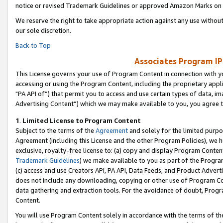
notice or revised Trademark Guidelines or approved Amazon Marks on t
We reserve the right to take appropriate action against any use without
our sole discretion.
Back to Top
Associates Program IP
This License governs your use of Program Content in connection with yo
accessing or using the Program Content, including the proprietary appli
"PA API of”) that permit you to access and use certain types of data, i
Advertising Content”) which we may make available to you, you agree t
1
.
Limited License to Program Content
Subject to the terms of the
Agreement
and solely for the limited purpo
Agreement (including this License and the other Program Policies), we 
exclusive, royalty-free license to: (a) copy and display Program Conten
Trademark Guidelines
) we make available to you as part of the Progra
(c) access and use Creators API, PA API, Data Feeds, and Product Adverti
does not include any downloading, copying or other use of Program Conte
data gathering and extraction tools. For the avoidance of doubt, Progr
Content.
You will use Program Content solely in accordance with the terms of t