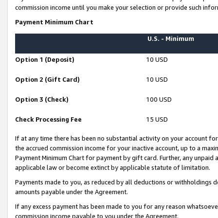
commission income until you make your selection or provide such infor
Payment Minimum Chart
U.S. - Minimum
Option 1 (Deposit)
10 USD
Option 2 (Gift Card)
10 USD
Option 3 (Check)
100 USD
Check Processing Fee
15 USD
If at any time there has been no substantial activity on your account for 
the accrued commission income for your inactive account, up to a max
Payment Minimum Chart for payment by gift card. Further, any unpaid 
applicable law or become extinct by applicable statute of limitation.
Payments made to you, as reduced by all deductions or withholdings de
amounts payable under the Agreement.
If any excess payment has been made to you for any reason whatsoever,
commission income payable to you under the Agreement.