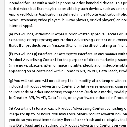
intended for use with a mobile phone or other handheld device. This proh
such devices but that may be accessible by such devices, such as a non-
Approved Mobile Application as defined in the Mobile Application Policy; 
boxes, streaming video players, blu-ray players, or dvd players) or Inte
Internet Apps).
(e) You will not, without our express prior written approval, access or 
extracting, or repurposing any Product Advertising Content or in connec
that offer products on an Amazon Site, or in the direct training or fin
(f) You will not (i) interfere, or attempt to interfere, in any manner wit
Product Advertising Content for the purpose of direct marketing, spammi
(iii) remove, obscure, alter, or make invisible, illegible, or indecipherab
appearing on or contained within Creators API, PA API, Data Feeds, Prod
(g) You will not, and will not attempt to (i) modify, alter, tamper with,
included in Product Advertising Content; or (ii) reverse engineer, disa
source code or other underlying components (such as a model, model pa
to Creators API, PA API, Data Feeds, or any software included in Produc
(h) You will not store or cache Product Advertising Content consisting 
image for up to 24 hours. You may store other Product Advertising Cont
you do so you must immediately thereafter refresh and re-display the P
new Data Feed and refreshing the Product Advertising Content on your 