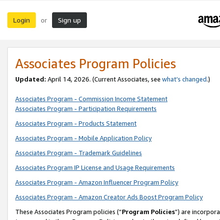
Login
Sign up
or
Associates Program Policies
Updated:
April 14, 2026. (Current Associates, see
what’s changed
.)
Associates Program - Commission Income Statement
Associates Program - Participation Requirements
Associates Program - Products Statement
Associates Program - Mobile Application Policy
Associates Program - Trademark Guidelines
Associates Program IP License and Usage Requirements
Associates Program - Amazon Influencer Program Policy
Associates Program - Amazon Creator Ads Boost Program Policy
These Associates Program policies (“
Program Policies
”) are incorpor