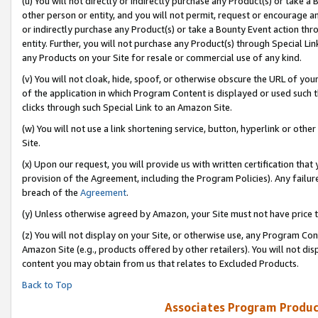
(u) You will not directly or indirectly purchase any Product(s) or take a
other person or entity, and you will not permit, request or encourage an
or indirectly purchase any Product(s) or take a Bounty Event action thro
entity. Further, you will not purchase any Product(s) through Special Li
any Products on your Site for resale or commercial use of any kind.
(v) You will not cloak, hide, spoof, or otherwise obscure the URL of your
of the application in which Program Content is displayed or used such 
clicks through such Special Link to an Amazon Site.
(w) You will not use a link shortening service, button, hyperlink or oth
Site.
(x) Upon our request, you will provide us with written certification tha
provision of the Agreement, including the Program Policies). Any failure
breach of the
Agreement
.
(y) Unless otherwise agreed by Amazon, your Site must not have price tr
(z) You will not display on your Site, or otherwise use, any Program Con
Amazon Site (e.g., products offered by other retailers). You will not di
content you may obtain from us that relates to Excluded Products.
Back to Top
Associates Program Produc