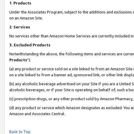
1
.
Products
Under the Associates Program, subject to the additions and exclusions d
on an Amazon Site.
2
.
Services
No services other than Amazon Home Services are currently included in 
3.
Excluded Products
Notwithstanding the above, the following items and services are curren
Products
”):
(a) any product or service sold on a site linked to from an Amazon Site
on a site linked to from a banner ad, sponsored link, or other link dis
(b) any alcoholic beverage advertised on your Site if you are a United 
alcoholic beverages, or if your Site is operating on behalf of, such a b
(c) prescription drugs, or any other product sold by Amazon Pharmacy,
(d) any product or service which Amazon designates as excluded. You will 
Amazon and Associates Central.
Back to Top