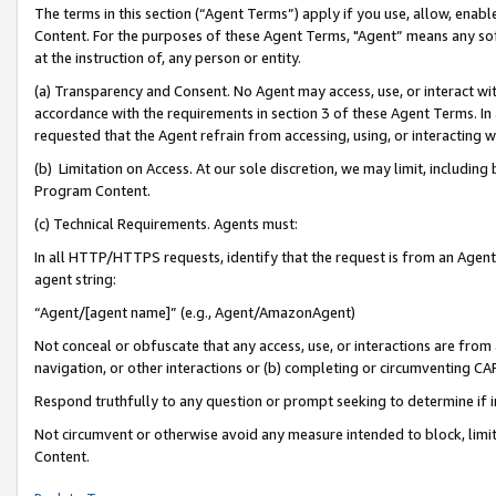
The terms in this section (“Agent Terms”) apply if you use, allow, enab
Content. For the purposes of these Agent Terms, "Agent” means any so
at the instruction of, any person or entity.
(a) Transparency and Consent. No Agent may access, use, or interact with 
accordance with the requirements in section 3 of these Agent Terms. In
requested that the Agent refrain from accessing, using, or interacting
(b) Limitation on Access. At our sole discretion, we may limit, includin
Program Content.
(c) Technical Requirements. Agents must:
In all HTTP/HTTPS requests, identify that the request is from an Agent 
agent string:
“Agent/[agent name]” (e.g., Agent/AmazonAgent)
Not conceal or obfuscate that any access, use, or interactions are fro
navigation, or other interactions or (b) completing or circumventing 
Respond truthfully to any question or prompt seeking to determine if 
Not circumvent or otherwise avoid any measure intended to block, limit
Content.