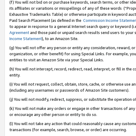
(f) You will not bid on or purchase keywords, search terms, or other id
its affiliates or variations or misspellings of any of these words (“Pr
Exhaustive Trademarks Table) or otherwise participate in keyword aucti
Paid Search Placement (as defined in the
Commission Income Stateme
to appear in response to a general Internet search query or keyword (i.e.
Agreement
and those paid or unpaid search results send users to your sit
Income Statement
), to an Amazon Site.
(g) You will not offer any person or entity any consideration, reward, or
organization, or other benefit) for using Special Links. For example, 
entities to visit an Amazon Site via your Special Links.
(h) You will not intercept, record, redirect, read, interpret, or fill in 
entity.
(i) You will not request, collect, obtain, store, cache, or otherwise us
(including any usernames or passwords of Amazon Site customers).
(j) You will not modify, redirect, suppress, or substitute the operation 
(k) You will not make any orders or engage in other transactions of any 
or encourage any other person or entity to do so.
(l) You will not take any action that could reasonably cause any custome
transactions (for example, search, browse, or order) are occurring.