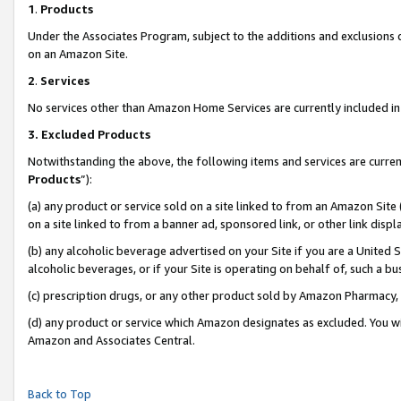
1
.
Products
Under the Associates Program, subject to the additions and exclusions d
on an Amazon Site.
2
.
Services
No services other than Amazon Home Services are currently included in 
3.
Excluded Products
Notwithstanding the above, the following items and services are curren
Products
”):
(a) any product or service sold on a site linked to from an Amazon Site
on a site linked to from a banner ad, sponsored link, or other link dis
(b) any alcoholic beverage advertised on your Site if you are a United 
alcoholic beverages, or if your Site is operating on behalf of, such a b
(c) prescription drugs, or any other product sold by Amazon Pharmacy,
(d) any product or service which Amazon designates as excluded. You will 
Amazon and Associates Central.
Back to Top