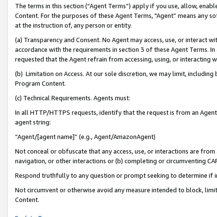
The terms in this section (“Agent Terms”) apply if you use, allow, enab
Content. For the purposes of these Agent Terms, "Agent” means any so
at the instruction of, any person or entity.
(a) Transparency and Consent. No Agent may access, use, or interact with 
accordance with the requirements in section 3 of these Agent Terms. In
requested that the Agent refrain from accessing, using, or interacting
(b) Limitation on Access. At our sole discretion, we may limit, includin
Program Content.
(c) Technical Requirements. Agents must:
In all HTTP/HTTPS requests, identify that the request is from an Agent 
agent string:
“Agent/[agent name]” (e.g., Agent/AmazonAgent)
Not conceal or obfuscate that any access, use, or interactions are fro
navigation, or other interactions or (b) completing or circumventing 
Respond truthfully to any question or prompt seeking to determine if 
Not circumvent or otherwise avoid any measure intended to block, limit
Content.