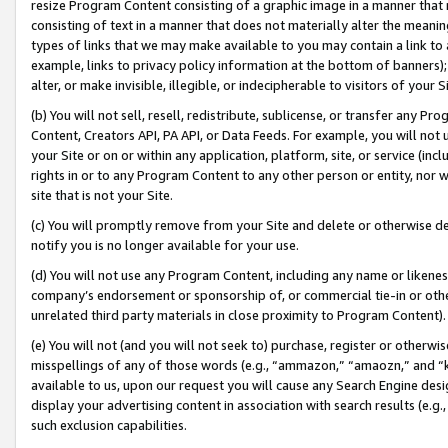
resize Program Content consisting of a graphic image in a manner that
consisting of text in a manner that does not materially alter the meanin
types of links that we may make available to you may contain a link to 
example, links to privacy policy information at the bottom of banners);
alter, or make invisible, illegible, or indecipherable to visitors of your 
(b) You will not sell, resell, redistribute, sublicense, or transfer any 
Content, Creators API, PA API, or Data Feeds. For example, you will not 
your Site or on or within any application, platform, site, or service (in
rights in or to any Program Content to any other person or entity, nor wi
site that is not your Site.
(c) You will promptly remove from your Site and delete or otherwise d
notify you is no longer available for your use.
(d) You will not use any Program Content, including any name or likene
company’s endorsement or sponsorship of, or commercial tie-in or other 
unrelated third party materials in close proximity to Program Content).
(e) You will not (and you will not seek to) purchase, register or otherw
misspellings of any of those words (e.g., “ammazon,” “amaozn,” and “kin
available to us, upon our request you will cause any Search Engine de
display your advertising content in association with search results (e.
such exclusion capabilities.