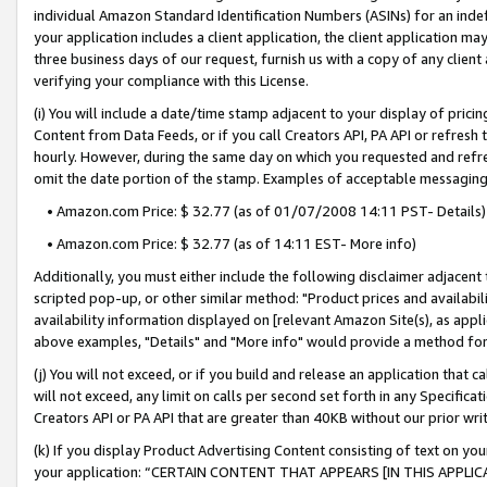
individual Amazon Standard Identification Numbers (ASINs) for an indefi
your application includes a client application, the client application m
three business days of our request, furnish us with a copy of any clien
verifying your compliance with this License.
(i) You will include a date/time stamp adjacent to your display of prici
Content from Data Feeds, or if you call Creators API, PA API or refresh
hourly. However, during the same day on which you requested and refre
omit the date portion of the stamp. Examples of acceptable messaging
• Amazon.com Price: $ 32.77 (as of 01/07/2008 14:11 PST- Details)
• Amazon.com Price: $ 32.77 (as of 14:11 EST- More info)
Additionally, you must either include the following disclaimer adjacent t
scripted pop-up, or other similar method: "Product prices and availabil
availability information displayed on [relevant Amazon Site(s), as appli
above examples, "Details" and "More info" would provide a method for 
(j) You will not exceed, or if you build and release an application that c
will not exceed, any limit on calls per second set forth in any Specifica
Creators API or PA API that are greater than 40KB without our prior wri
(k) If you display Product Advertising Content consisting of text on your
your application: “CERTAIN CONTENT THAT APPEARS [IN THIS APPLIC