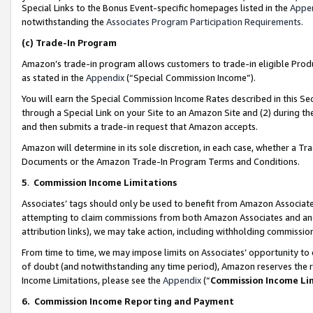
Special Links to the Bonus Event-specific homepages listed in the
Appe
notwithstanding the
Associates Program Participation Requirements
.
(c)
Trade-In Program
Amazon’s trade-in program allows customers to trade-in eligible Produc
as stated in the
Appendix
(“Special Commission Income”).
You will earn the Special Commission Income Rates described in this Sec
through a Special Link on your Site to an Amazon Site and (2) during th
and then submits a trade-in request that Amazon accepts.
Amazon will determine in its sole discretion, in each case, whether a T
Documents or the Amazon Trade-In Program Terms and Conditions.
5
.
Commission Income Limitations
Associates’ tags should only be used to benefit from Amazon Associates
attempting to claim commissions from both Amazon Associates and ano
attribution links), we may take action, including withholding commissio
From time to time, we may impose limits on Associates’ opportunity t
of doubt (and notwithstanding any time period), Amazon reserves the ri
Income Limitations, please see the
Appendix
(“
Commission Income Li
6.
Commission Income Reporting and Payment