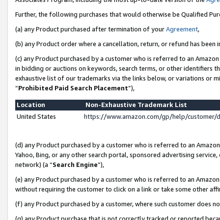
Further, the following purchases that would otherwise be Qualified Pu
(a) any Product purchased after termination of your
Agreement
,
(b) any Product order where a cancellation, return, or refund has been in
(c) any Product purchased by a customer who is referred to an Amazon 
in bidding or auctions on keywords, search terms, or other identifiers 
exhaustive list of our trademarks via the links below, or variations or 
“
Prohibited Paid Search Placement
”),
Location
Non-Exhaustive Trademark List
United States
https://www.amazon.com/gp/help/customer/
(d) any Product purchased by a customer who is referred to an Amazon S
Yahoo, Bing, or any other search portal, sponsored advertising service, o
network) (a “
Search Engine
”),
(e) any Product purchased by a customer who is referred to an Amazon Si
without requiring the customer to click on a link or take some other affi
(f) any Product purchased by a customer, where such customer does no
(g) any Product purchase that is not correctly tracked or reported beca