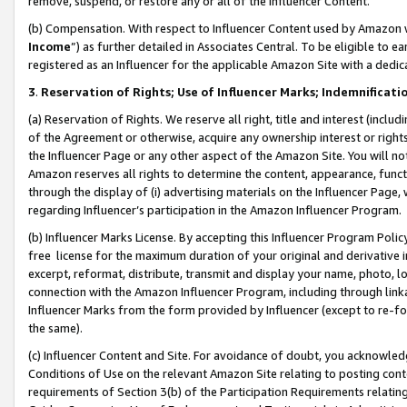
remove, suspend, or restore any or all of the Influencer Content.
(b) Compensation. With respect to Influencer Content used by Amazon w
Income
”) as further detailed in Associates Central. To be eligible t
registered as an Influencer for the applicable Amazon Site with a dedic
3
.
Reservation of Rights; Use of Influencer Marks; Indemnificati
(a) Reservation of Rights. We reserve all right, title and interest (includ
of the Agreement or otherwise, acquire any ownership interest or rights
the Influencer Page or any other aspect of the Amazon Site. You will not 
Amazon reserves all rights to determine the content, appearance, functi
through the display of (i) advertising materials on the Influencer Page, w
regarding Influencer’s participation in the Amazon Influencer Program.
(b) Influencer Marks License. By accepting this Influencer Program Poli
free license for the maximum duration of your original and derivative in
excerpt, reformat, distribute, transmit and display your name, photo, 
connection with the Amazon Influencer Program, including through link
Influencer Marks from the form provided by Influencer (except to re-for
the same).
(c) Influencer Content and Site. For avoidance of doubt, you acknowledg
Conditions of Use on the relevant Amazon Site relating to posting conte
requirements of Section 3(b) of the Participation Requirements relating