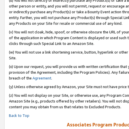
(u) You will not directly or indirectly purchase any Product(s) or take a
other person or entity, and you will not permit, request or encourage an
or indirectly purchase any Product(s) or take a Bounty Event action thro
entity. Further, you will not purchase any Product(s) through Special Li
any Products on your Site for resale or commercial use of any kind.
(v) You will not cloak, hide, spoof, or otherwise obscure the URL of your
of the application in which Program Content is displayed or used such 
clicks through such Special Link to an Amazon Site.
(w) You will not use a link shortening service, button, hyperlink or oth
Site.
(x) Upon our request, you will provide us with written certification tha
provision of the Agreement, including the Program Policies). Any failure
breach of the
Agreement
.
(y) Unless otherwise agreed by Amazon, your Site must not have price tr
(z) You will not display on your Site, or otherwise use, any Program Con
Amazon Site (e.g., products offered by other retailers). You will not di
content you may obtain from us that relates to Excluded Products.
Back to Top
Associates Program Produc