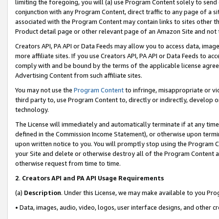
limiting the foregoing, you will (a) use Program Content solely to send
conjunction with any Program Content, direct traffic to any page of a si
associated with the Program Content may contain links to sites other t
Product detail page or other relevant page of an Amazon Site and not 
Creators API, PA API or Data Feeds may allow you to access data, image
more affiliate sites. If you use Creators API, PA API or Data Feeds to ac
comply with and be bound by the terms of the applicable license agreem
Advertising Content from such affiliate sites.
You may not use the
Program Content
to infringe, misappropriate or vio
third party to, use Program Content to, directly or indirectly, develo
technology.
The License will immediately and automatically terminate if at any ti
defined in the Commission Income Statement), or otherwise upon termina
upon written notice to you. You will promptly stop using the Program 
your Site and delete or otherwise destroy all of the Program Content 
otherwise request from time to time.
2
.
Creators API and PA API Usage Requirements
(a)
Description
. Under this License, we may make available to you Pr
• Data, images, audio, video, logos, user interface designs, and other c