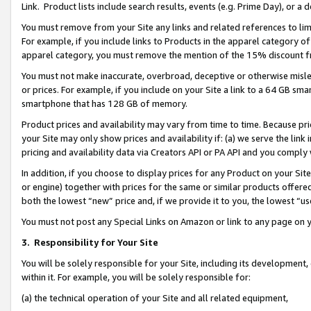
Link. Product lists include search results, events (e.g. Prime Day), or 
You must remove from your Site any links and related references to li
For example, if you include links to Products in the apparel category 
apparel category, you must remove the mention of the 15% discount f
You must not make inaccurate, overbroad, deceptive or otherwise misle
or prices. For example, if you include on your Site a link to a 64 GB sm
smartphone that has 128 GB of memory.
Product prices and availability may vary from time to time. Because pri
your Site may only show prices and availability if: (a) we serve the link 
pricing and availability data via Creators API or PA API and you comply
In addition, if you choose to display prices for any Product on your Si
or engine) together with prices for the same or similar products offer
both the lowest “new” price and, if we provide it to you, the lowest “us
You must not post any Special Links on Amazon or link to any page on 
3.
Responsibility for Your Site
You will be solely responsible for your Site, including its development
within it. For example, you will be solely responsible for:
(a) the technical operation of your Site and all related equipment,