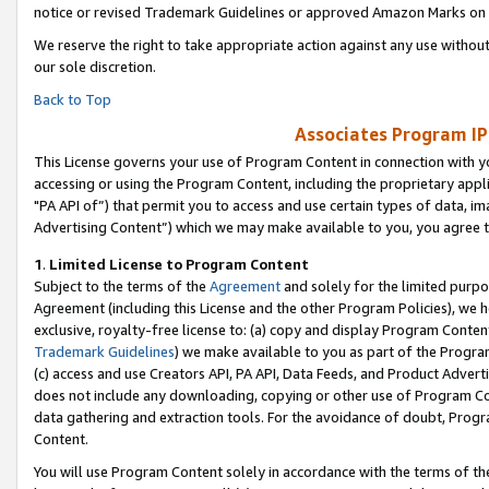
notice or revised Trademark Guidelines or approved Amazon Marks on t
We reserve the right to take appropriate action against any use without
our sole discretion.
Back to Top
Associates Program IP
This License governs your use of Program Content in connection with yo
accessing or using the Program Content, including the proprietary appli
"PA API of”) that permit you to access and use certain types of data, i
Advertising Content”) which we may make available to you, you agree t
1
.
Limited License to Program Content
Subject to the terms of the
Agreement
and solely for the limited purpo
Agreement (including this License and the other Program Policies), we 
exclusive, royalty-free license to: (a) copy and display Program Conten
Trademark Guidelines
) we make available to you as part of the Progra
(c) access and use Creators API, PA API, Data Feeds, and Product Adverti
does not include any downloading, copying or other use of Program Conte
data gathering and extraction tools. For the avoidance of doubt, Progr
Content.
You will use Program Content solely in accordance with the terms of t