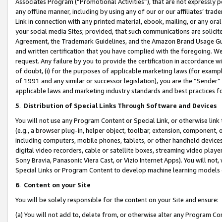
Associates Program (“Promotional Activities”), that are not expressly 
any offline manner, including by using any of our or our affiliates’ tr
Link in connection with any printed material, ebook, mailing, or any ora
your social media Sites; provided, that such communications are solicite
Agreement, the Trademark Guidelines, and the Amazon Brand Usage Guid
and written certification that you have complied with the foregoing. We w
request. Any failure by you to provide the certification in accordance w
of doubt, (i) for the purposes of applicable marketing laws (for exam
of 1991 and any similar or successor legislation), you are the “Sender”
applicable laws and marketing industry standards and best practices f
5
.
Distribution of Special Links Through Software and Devices
You will not use any Program Content or Special Link, or otherwise link 
(e.g., a browser plug-in, helper object, toolbar, extension, component, 
including computers, mobile phones, tablets, or other handheld devices 
digital video recorders, cable or satellite boxes, streaming video playe
Sony Bravia, Panasonic Viera Cast, or Vizio Internet Apps). You will not,
Special Links or Program Content to develop machine learning models 
6
.
Content on your Site
You will be solely responsible for the content on your Site and ensure:
(a) You will not add to, delete from, or otherwise alter any Program Co