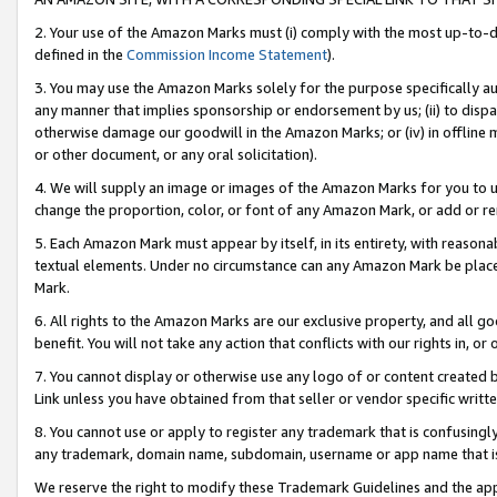
2. Your use of the Amazon Marks must (i) comply with the most up-to-da
defined in the
Commission Income Statement
).
3. You may use the Amazon Marks solely for the purpose specifically a
any manner that implies sponsorship or endorsement by us; (ii) to disparag
otherwise damage our goodwill in the Amazon Marks; or (iv) in offline ma
or other document, or any oral solicitation).
4. We will supply an image or images of the Amazon Marks for you to 
change the proportion, color, or font of any Amazon Mark, or add or
5. Each Amazon Mark must appear by itself, in its entirety, with reason
textual elements. Under no circumstance can any Amazon Mark be placed
Mark.
6. All rights to the Amazon Marks are our exclusive property, and all 
benefit. You will not take any action that conflicts with our rights in, 
7. You cannot display or otherwise use any logo of or content created b
Link unless you have obtained from that seller or vendor specific writte
8. You cannot use or apply to register any trademark that is confusingly
any trademark, domain name, subdomain, username or app name that is c
We reserve the right to modify these Trademark Guidelines and the app