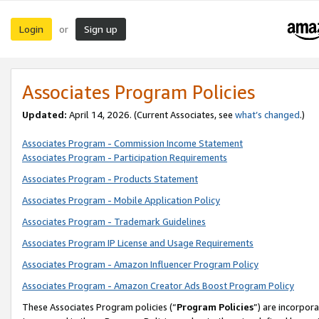
Login
Sign up
or
Associates Program Policies
Updated:
April 14, 2026. (Current Associates, see
what’s changed
.)
Associates Program - Commission Income Statement
Associates Program - Participation Requirements
Associates Program - Products Statement
Associates Program - Mobile Application Policy
Associates Program - Trademark Guidelines
Associates Program IP License and Usage Requirements
Associates Program - Amazon Influencer Program Policy
Associates Program - Amazon Creator Ads Boost Program Policy
These Associates Program policies (“
Program Policies
”) are incorpor