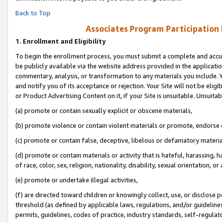
Back to Top
Associates Program Participation
1.
Enrollment and Eligibility
To begin the enrollment process, you must submit a complete and accur
be publicly available via the website address provided in the application
commentary, analysis, or transformation to any materials you include. Y
and notify you of its acceptance or rejection. Your Site will not be elig
or Product Advertising Content on it, if your Site is unsuitable. Unsuitab
(a) promote or contain sexually explicit or obscene materials,
(b) promote violence or contain violent materials or promote, endorse o
(c) promote or contain false, deceptive, libelous or defamatory materia
(d) promote or contain materials or activity that is hateful, harassing, h
of race, color, sex, religion, nationality, disability, sexual orientation, or 
(e) promote or undertake illegal activities,
(f) are directed toward children or knowingly collect, use, or disclose
threshold (as defined by applicable laws, regulations, and/or guidelines)
permits, guidelines, codes of practice, industry standards, self-regulat