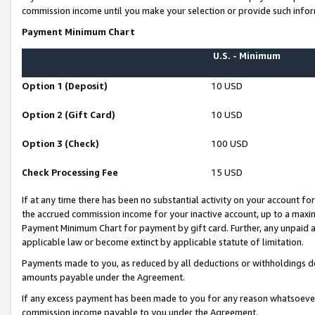
commission income until you make your selection or provide such infor
Payment Minimum Chart
U.S. - Minimum
Option 1 (Deposit)
10 USD
Option 2 (Gift Card)
10 USD
Option 3 (Check)
100 USD
Check Processing Fee
15 USD
If at any time there has been no substantial activity on your account for 
the accrued commission income for your inactive account, up to a max
Payment Minimum Chart for payment by gift card. Further, any unpaid 
applicable law or become extinct by applicable statute of limitation.
Payments made to you, as reduced by all deductions or withholdings de
amounts payable under the Agreement.
If any excess payment has been made to you for any reason whatsoever,
commission income payable to you under the Agreement.