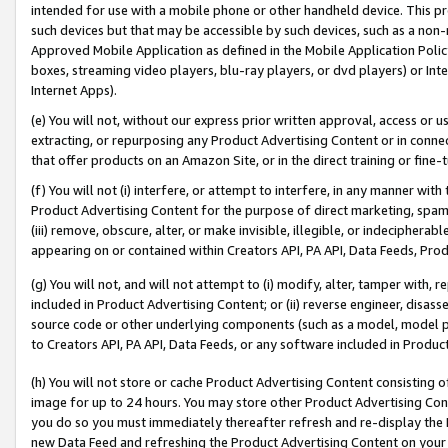
intended for use with a mobile phone or other handheld device. This proh
such devices but that may be accessible by such devices, such as a non-
Approved Mobile Application as defined in the Mobile Application Policy; 
boxes, streaming video players, blu-ray players, or dvd players) or Inte
Internet Apps).
(e) You will not, without our express prior written approval, access or 
extracting, or repurposing any Product Advertising Content or in connec
that offer products on an Amazon Site, or in the direct training or fin
(f) You will not (i) interfere, or attempt to interfere, in any manner wit
Product Advertising Content for the purpose of direct marketing, spammi
(iii) remove, obscure, alter, or make invisible, illegible, or indecipherab
appearing on or contained within Creators API, PA API, Data Feeds, Prod
(g) You will not, and will not attempt to (i) modify, alter, tamper with,
included in Product Advertising Content; or (ii) reverse engineer, disa
source code or other underlying components (such as a model, model pa
to Creators API, PA API, Data Feeds, or any software included in Produc
(h) You will not store or cache Product Advertising Content consisting 
image for up to 24 hours. You may store other Product Advertising Cont
you do so you must immediately thereafter refresh and re-display the P
new Data Feed and refreshing the Product Advertising Content on your 