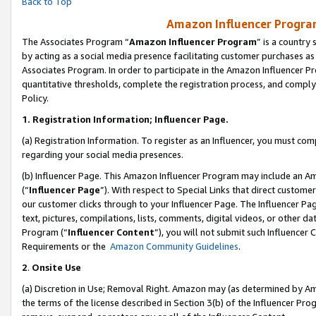
Back to Top
Amazon Influencer Program
The Associates Program “
Amazon Influencer Program
” is a country
by acting as a social media presence facilitating customer purchases as
Associates Program. In order to participate in the Amazon Influencer Pr
quantitative thresholds, complete the registration process, and comply
Policy.
1.
Registration Information; Influencer Page.
(a) Registration Information. To register as an Influencer, you must co
regarding your social media presences.
(b) Influencer Page. This Amazon Influencer Program may include an A
(“
Influencer Page
”). With respect to Special Links that direct custom
our customer clicks through to your Influencer Page. The Influencer Pag
text, pictures, compilations, lists, comments, digital videos, or other
Program (“
Influencer Content
”), you will not submit such Influencer 
Requirements or the
Amazon Community Guidelines
.
2
.
Onsite Use
(a) Discretion in Use; Removal Right. Amazon may (as determined by Amaz
the terms of the license described in Section 3(b) of the Influencer Prog