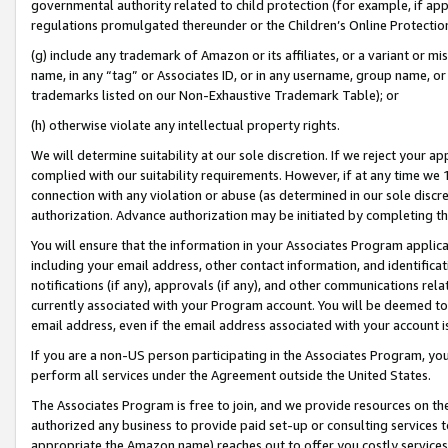
governmental authority related to child protection (for example, if app
regulations promulgated thereunder or the Children’s Online Protection
(g) include any trademark of Amazon or its affiliates, or a variant or 
name, in any “tag” or Associates ID, or in any username, group name, or 
trademarks listed on our Non-Exhaustive Trademark Table); or
(h) otherwise violate any intellectual property rights.
We will determine suitability at our sole discretion. If we reject your 
complied with our suitability requirements. However, if at any time we 1
connection with any violation or abuse (as determined in our sole disc
authorization. Advance authorization may be initiated by completing t
You will ensure that the information in your Associates Program applic
including your email address, other contact information, and identifica
notifications (if any), approvals (if any), and other communications re
currently associated with your Program account. You will be deemed to 
email address, even if the email address associated with your account i
If you are a non-US person participating in the Associates Program, you
perform all services under the Agreement outside the United States.
The Associates Program is free to join, and we provide resources on th
authorized any business to provide paid set-up or consulting services t
appropriate the Amazon name) reaches out to offer you costly services