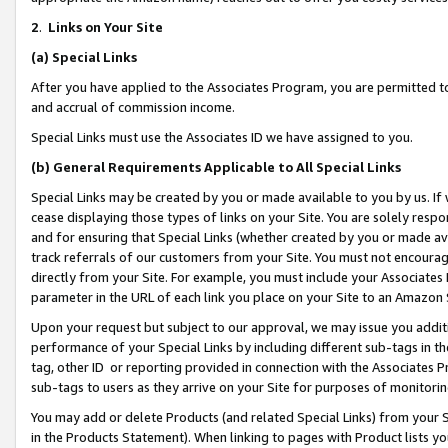
2
.
Links on Your Site
(a)
Special Links
After you have applied to the Associates Program, you are permitted to 
and accrual of commission income.
Special Links must use the Associates ID we have assigned to you.
(b)
General Requirements Applicable to All Special Links
Special Links may be created by you or made available to you by us. If 
cease displaying those types of links on your Site. You are solely respo
and for ensuring that Special Links (whether created by you or made av
track referrals of our customers from your Site. You must not encoura
directly from your Site. For example, you must include your Associates
parameter in the URL of each link you place on your Site to an Amazon 
Upon your request but subject to our approval, we may issue you addit
performance of your Special Links by including different sub-tags in t
tag, other ID or reporting provided in connection with the Associates P
sub-tags to users as they arrive on your Site for purposes of monitorin
You may add or delete Products (and related Special Links) from your Si
in the Products Statement). When linking to pages with Product lists you