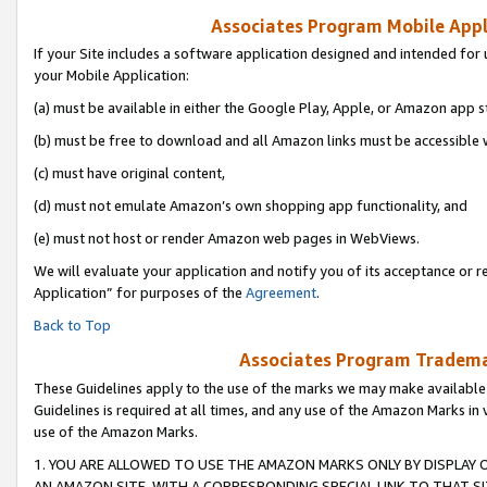
Associates Program Mobile Appli
If your Site includes a software application designed and intended for 
your Mobile Application:
(a) must be available in either the Google Play, Apple, or Amazon app s
(b) must be free to download and all Amazon links must be accessible 
(c) must have original content,
(d) must not emulate Amazon’s own shopping app functionality, and
(e) must not host or render Amazon web pages in WebViews.
We will evaluate your application and notify you of its acceptance or r
Application” for purposes of the
Agreement
.
Back to Top
Associates Program Trademar
These Guidelines apply to the use of the marks we may make available
Guidelines is required at all times, and any use of the Amazon Marks in 
use of the Amazon Marks.
1. YOU ARE ALLOWED TO USE THE AMAZON MARKS ONLY BY DISPLAY 
AN AMAZON SITE, WITH A CORRESPONDING SPECIAL LINK TO THAT SI