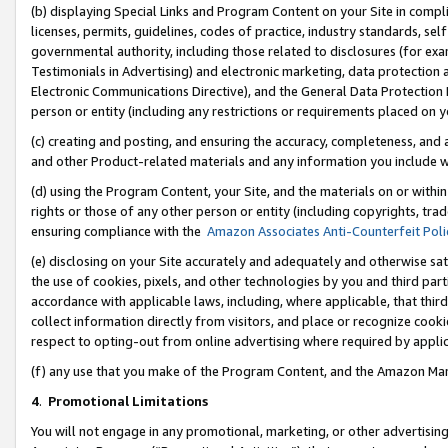
(b) displaying Special Links and Program Content on your Site in compl
licenses, permits, guidelines, codes of practice, industry standards, se
governmental authority, including those related to disclosures (for ex
Testimonials in Advertising) and electronic marketing, data protection 
Electronic Communications Directive), and the General Data Protecti
person or entity (including any restrictions or requirements placed on y
(c) creating and posting, and ensuring the accuracy, completeness, and 
and other Product-related materials and any information you include wi
(d) using the Program Content, your Site, and the materials on or within
rights or those of any other person or entity (including copyrights, trad
ensuring compliance with the
Amazon Associates Anti-Counterfeit Poli
(e) disclosing on your Site accurately and adequately and otherwise sat
the use of cookies, pixels, and other technologies by you and third part
accordance with applicable laws, including, where applicable, that thir
collect information directly from visitors, and place or recognize cooki
respect to opting-out from online advertising where required by appli
(f) any use that you make of the Program Content, and the Amazon Mar
4
.
Promotional Limitations
You will not engage in any promotional, marketing, or other advertising a