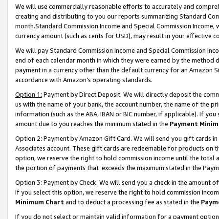
We will use commercially reasonable efforts to accurately and comprehe
creating and distributing to you our reports summarizing Standard C
month.Standard Commission Income and Special Commission Income, whi
currency amount (such as cents for USD), may result in your effective co
We will pay Standard Commission Income and Special Commission Incom
end of each calendar month in which they were earned by the method de
payment in a currency other than the default currency for an Amazon Sit
accordance with Amazon’s operating standards.
Option 1:
Payment by Direct Deposit. We will directly deposit the com
us with the name of your bank, the account number, the name of the pri
information (such as the ABA, IBAN or BIC number, if applicable). If you 
amount due to you reaches the minimum stated in the
Payment Minim
Option 2: Payment by Amazon Gift Card. We will send you gift cards i
Associates account. These gift cards are redeemable for products on the
option, we reserve the right to hold commission income until the tota
the portion of payments that exceeds the maximum stated in the Paym
Option 3: Payment by Check. We will send you a check in the amount of
If you select this option, we reserve the right to hold commission inco
Minimum Chart
and to deduct a processing fee as stated in the
Paym
If you do not select or maintain valid information for a payment opti