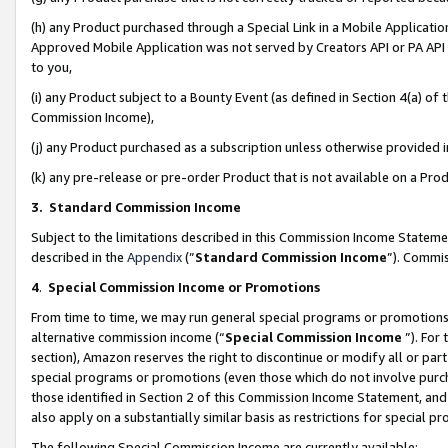
(h) any Product purchased through a Special Link in a Mobile Applicatio
Approved Mobile Application was not served by Creators API or PA API (
to you,
(i) any Product subject to a Bounty Event (as defined in Section 4(a) o
Commission Income),
(j) any Product purchased as a subscription unless otherwise provided
(k) any pre-release or pre-order Product that is not available on a Prod
3. Standard Commission Income
Subject to the limitations described in this Commission Income Statem
described in the
Appendix
(”
Standard Commission Income
”). Commis
4
.
Special Commission Income or Promotions
From time to time, we may run general special programs or promotions 
alternative commission income (“
Special Commission Income
”). For
section), Amazon reserves the right to discontinue or modify all or par
special programs or promotions (even those which do not involve purcha
those identified in Section 2 of this Commission Income Statement, an
also apply on a substantially similar basis as restrictions for special 
The following Special Commission Income are currently available: