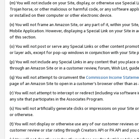
(m) You will not include on your Site, display, or otherwise use Specia
Trojan horse, or other malicious or harmful code, or any software app
or installed on their computer or other electronic device.
(n) You will not frame an Amazon Site, or any part of it, within your Sit
Mobile Application. However, displaying a Special Link on your Site in a
of this section.
(o) You will not post or serve any Special Links or other content prom
or layer ads, except for pop-up windows in conjunction with your Site 
(p) You will not include any Special Links in any content that you place
through an Amazon Site or in a customer review, forum, Wish List, guid
(q) You will not attempt to circumvent the
Commission Income Stateme
page of an Amazon Site to open in a customer’s browser other than as a 
(r) You will not attempt to intercept or redirect (including via softwar
any site that participates in the Associates Program.
(s) You will not artificially generate clicks or impressions on your Si
or otherwise.
(t) You will not display or otherwise use any of our customer reviews or 
customer review or star rating through Creators API or PA API and you 