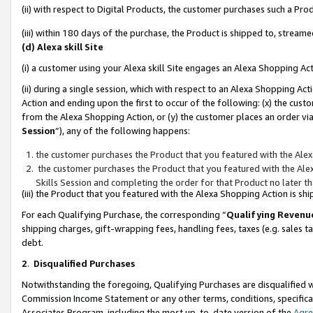
(ii) with respect to Digital Products, the customer purchases such a P
(iii) within 180 days of the purchase, the Product is shipped to, stre
(d) Alexa skill Site
(i) a customer using your Alexa skill Site engages an Alexa Shopping Ac
(ii) during a single session, which with respect to an Alexa Shopping 
Action and ending upon the first to occur of the following: (x) the cust
from the Alexa Shopping Action, or (y) the customer places an order via
Session
”), any of the following happens:
the customer purchases the Product that you featured with the Alex
the customer purchases the Product that you featured with the Alex
Skills Session and completing the order for that Product no later t
(iii) the Product that you featured with the Alexa Shopping Action is 
For each Qualifying Purchase, the corresponding “
Qualifying Revenu
shipping charges, gift-wrapping fees, handling fees, taxes (e.g. sales ta
debt.
2
.
Disqualified Purchases
Notwithstanding the foregoing, Qualifying Purchases are disqualified w
Commission Income Statement or any other terms, conditions, specificat
Associates Program, including the most up-to-date version of the
Agr