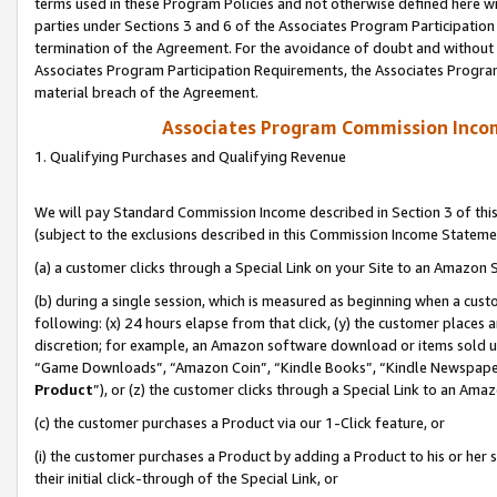
terms used in these Program Policies and not otherwise defined here wil
parties under Sections 3 and 6 of the Associates Program Participation
termination of the Agreement. For the avoidance of doubt and without l
Associates Program Participation Requirements, the Associates Program
material breach of the Agreement.
Associates Program Commission Inco
1. Qualifying Purchases and Qualifying Revenue
We will pay Standard Commission Income described in Section 3 of thi
(subject to the exclusions described in this Commission Income Stateme
(a) a customer clicks through a Special Link on your Site to an Amazon S
(b) during a single session, which is measured as beginning when a custo
following: (x) 24 hours elapse from that click, (y) the customer places 
discretion; for example, an Amazon software download or items sold 
“Game Downloads”, “Amazon Coin”, “Kindle Books”, “Kindle Newspapers”
Product
”), or (z) the customer clicks through a Special Link to an Amazo
(c) the customer purchases a Product via our 1-Click feature, or
(i) the customer purchases a Product by adding a Product to his or her
their initial click-through of the Special Link, or