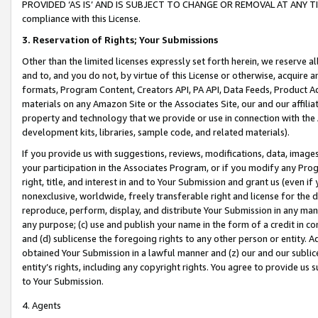
PROVIDED ‘AS IS’ AND IS SUBJECT TO CHANGE OR REMOVAL AT ANY TIME.”
compliance with this License.
3.
Reservation of Rights; Your Submissions
Other than the limited licenses expressly set forth herein, we reserve all 
and to, and you do not, by virtue of this License or otherwise, acquire an
formats, Program Content, Creators API, PA API, Data Feeds, Product 
materials on any Amazon Site or the Associates Site, our and our affili
property and technology that we provide or use in connection with the
development kits, libraries, sample code, and related materials).
If you provide us with suggestions, reviews, modifications, data, image
your participation in the Associates Program, or if you modify any Prog
right, title, and interest in and to Your Submission and grant us (even 
nonexclusive, worldwide, freely transferable right and license for the du
reproduce, perform, display, and distribute Your Submission in any man
any purpose; (c) use and publish your name in the form of a credit in c
and (d) sublicense the foregoing rights to any other person or entity. A
obtained Your Submission in a lawful manner and (z) our and our sublice
entity’s rights, including any copyright rights. You agree to provide us
to Your Submission.
4. Agents