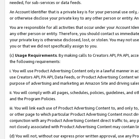
needed, for sub-services or data feeds.
An Account Identifier that is a private key is for your personal use only,
or otherwise disclose your private key to any other person or entity. An A
You are responsible for all activities that occur under your Account Ide
any other person or entity. Therefore, you should contact us immediate
your private key is otherwise disclosed, lost, or stolen. You may not u
you or that we did not specifically assign to you.
(c)
Usage Requirements
. By making calls to Creators API, PA API, ac
the following requirements:
i. You will use Product Advertising Content only in a lawful manner in a
use Creators API, PA API, Data Feeds, or Product Advertising Content wit
purpose of advertising and marketing an Amazon Site and driving sales
ii. You will comply with all pages, schedules, policies, guidelines, and o
and the Program Policies.
iii. You will link each use of Product Advertising Content to, and only 
or other page to which particular Product Advertising Content most direc
conjunction with any Product Advertising Content direct traffic to, any 
not closely associated with Product Advertising Content may contain lin
(d) You will not, without our express prior written approval, use any Pr