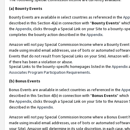
(a)
Bounty Events
Bounty Events are available in select countries as referenced in the
App
described in this Section 4(a) in connection with “
Bounty Events
” whic
the
Appendix
, clicks through a Special Link on your Site to a bounty-s
completes the bounty action described in the
Appendix
.
Amazon will not pay Special Commission Income where a Bounty Event ha
made using invalid email addresses, use of bots or automated software
Events that do not result from Special Links on your Site). Amazon will 
if there has been a violation or abuse.
Special Links to the bounty-specific homepages listed in the
Appendix
a
Associates Program Participation Requirements
.
(b)
Bonus Events
Bonus Events are available in select countries as referenced in the
Appe
described in this Section 4(b) in connection with “
Bonus Events
” which
the
Appendix
, clicks through a Special Link on your Site to the Amazon
described in the
Appendix
.
Amazon will not pay Special Commission Income where a Bonus Event has
made using invalid email addresses, use of bots or automated software,
your Site). Amazon will determine in its sole discretion, in each case, w