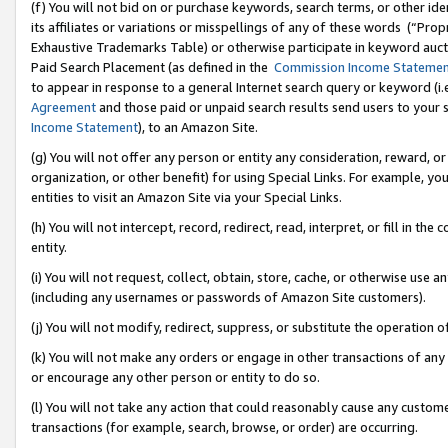
(f) You will not bid on or purchase keywords, search terms, or other id
its affiliates or variations or misspellings of any of these words (“Pr
Exhaustive Trademarks Table) or otherwise participate in keyword aucti
Paid Search Placement (as defined in the
Commission Income Stateme
to appear in response to a general Internet search query or keyword (i.e.
Agreement
and those paid or unpaid search results send users to your sit
Income Statement
), to an Amazon Site.
(g) You will not offer any person or entity any consideration, reward, or
organization, or other benefit) for using Special Links. For example, 
entities to visit an Amazon Site via your Special Links.
(h) You will not intercept, record, redirect, read, interpret, or fill in 
entity.
(i) You will not request, collect, obtain, store, cache, or otherwise us
(including any usernames or passwords of Amazon Site customers).
(j) You will not modify, redirect, suppress, or substitute the operation 
(k) You will not make any orders or engage in other transactions of any 
or encourage any other person or entity to do so.
(l) You will not take any action that could reasonably cause any custome
transactions (for example, search, browse, or order) are occurring.