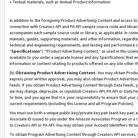
• Textual materials, such as textual Product information.
In addition to the foregoing Product Advertising Content and access to
connection with Creators API and PA API sample source code and librarie
accompanies each sample source code or library, as applicable. In conne
manuals, guides, supporting materials, and other information, regardless
technical and engineering requirements, and testing and performance cri
“
Specifications
”). “Product Advertising Content,” as used in this Lic
available to you under a separate license and any Specifications that we
information or content relating to products offered on any site other 
(b)
Obtaining Product Advertising Content.
You may obtain Product
express prior written approval, you may also obtain Product Advertisi
Feeds. If you obtain Product Advertising Content through Data Feeds, yo
we may change, deprecate, or republish Creators API, PA API or Data Fee
to time, and you agree that it is your responsibility to ensure that your
current requirements (including this License and all Program Policies).
You must use both a unique public key/private key pair (each key pair, a
Associate ID issued to you under the Amazon Associates Program or a r
to Creators API or PA API. You may obtain your Account Identifiers thro
To obtain Program Advertising Content through Creators API services, y