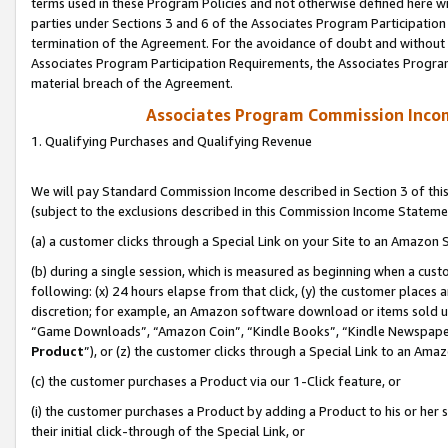
terms used in these Program Policies and not otherwise defined here wil
parties under Sections 3 and 6 of the Associates Program Participation
termination of the Agreement. For the avoidance of doubt and without l
Associates Program Participation Requirements, the Associates Program
material breach of the Agreement.
Associates Program Commission Inco
1. Qualifying Purchases and Qualifying Revenue
We will pay Standard Commission Income described in Section 3 of thi
(subject to the exclusions described in this Commission Income Stateme
(a) a customer clicks through a Special Link on your Site to an Amazon S
(b) during a single session, which is measured as beginning when a custo
following: (x) 24 hours elapse from that click, (y) the customer places 
discretion; for example, an Amazon software download or items sold 
“Game Downloads”, “Amazon Coin”, “Kindle Books”, “Kindle Newspapers”
Product
”), or (z) the customer clicks through a Special Link to an Amazo
(c) the customer purchases a Product via our 1-Click feature, or
(i) the customer purchases a Product by adding a Product to his or her
their initial click-through of the Special Link, or