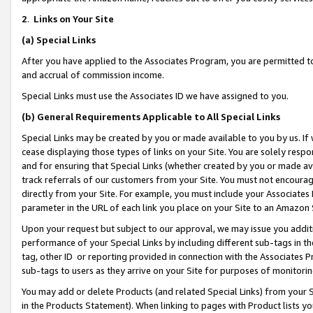
2
.
Links on Your Site
(a)
Special Links
After you have applied to the Associates Program, you are permitted to 
and accrual of commission income.
Special Links must use the Associates ID we have assigned to you.
(b)
General Requirements Applicable to All Special Links
Special Links may be created by you or made available to you by us. If 
cease displaying those types of links on your Site. You are solely respo
and for ensuring that Special Links (whether created by you or made av
track referrals of our customers from your Site. You must not encoura
directly from your Site. For example, you must include your Associates
parameter in the URL of each link you place on your Site to an Amazon 
Upon your request but subject to our approval, we may issue you addit
performance of your Special Links by including different sub-tags in t
tag, other ID or reporting provided in connection with the Associates P
sub-tags to users as they arrive on your Site for purposes of monitorin
You may add or delete Products (and related Special Links) from your Si
in the Products Statement). When linking to pages with Product lists you