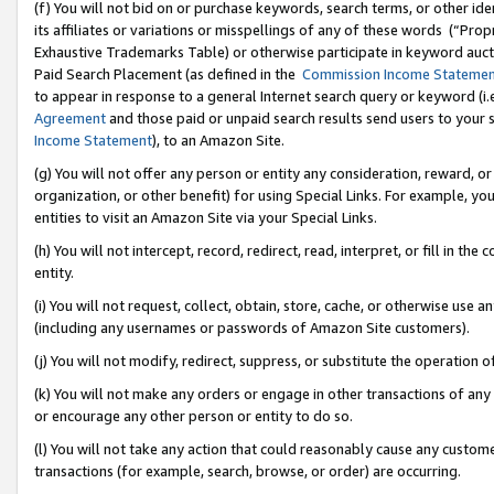
(f) You will not bid on or purchase keywords, search terms, or other id
its affiliates or variations or misspellings of any of these words (“Pr
Exhaustive Trademarks Table) or otherwise participate in keyword aucti
Paid Search Placement (as defined in the
Commission Income Stateme
to appear in response to a general Internet search query or keyword (i.e.
Agreement
and those paid or unpaid search results send users to your sit
Income Statement
), to an Amazon Site.
(g) You will not offer any person or entity any consideration, reward, or
organization, or other benefit) for using Special Links. For example, 
entities to visit an Amazon Site via your Special Links.
(h) You will not intercept, record, redirect, read, interpret, or fill in 
entity.
(i) You will not request, collect, obtain, store, cache, or otherwise us
(including any usernames or passwords of Amazon Site customers).
(j) You will not modify, redirect, suppress, or substitute the operation 
(k) You will not make any orders or engage in other transactions of any 
or encourage any other person or entity to do so.
(l) You will not take any action that could reasonably cause any custome
transactions (for example, search, browse, or order) are occurring.