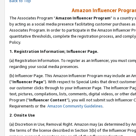
Back to Top
Amazon Influencer Program
The Associates Program “
Amazon Influencer Program
” is a country
by acting as a social media presence facilitating customer purchases as
Associates Program. In order to participate in the Amazon Influencer Pr
quantitative thresholds, complete the registration process, and comply
Policy.
1.
Registration Information; Influencer Page.
(a) Registration Information. To register as an Influencer, you must co
regarding your social media presences.
(b) Influencer Page. This Amazon Influencer Program may include an A
(“
Influencer Page
”). With respect to Special Links that direct custom
our customer clicks through to your Influencer Page. The Influencer Pag
text, pictures, compilations, lists, comments, digital videos, or other
Program (“
Influencer Content
”), you will not submit such Influencer 
Requirements or the
Amazon Community Guidelines
.
2
.
Onsite Use
(a) Discretion in Use; Removal Right. Amazon may (as determined by Amaz
the terms of the license described in Section 3(b) of the Influencer Prog