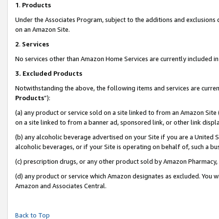
1
.
Products
Under the Associates Program, subject to the additions and exclusions d
on an Amazon Site.
2
.
Services
No services other than Amazon Home Services are currently included in 
3.
Excluded Products
Notwithstanding the above, the following items and services are curren
Products
”):
(a) any product or service sold on a site linked to from an Amazon Site
on a site linked to from a banner ad, sponsored link, or other link dis
(b) any alcoholic beverage advertised on your Site if you are a United 
alcoholic beverages, or if your Site is operating on behalf of, such a b
(c) prescription drugs, or any other product sold by Amazon Pharmacy,
(d) any product or service which Amazon designates as excluded. You will 
Amazon and Associates Central.
Back to Top