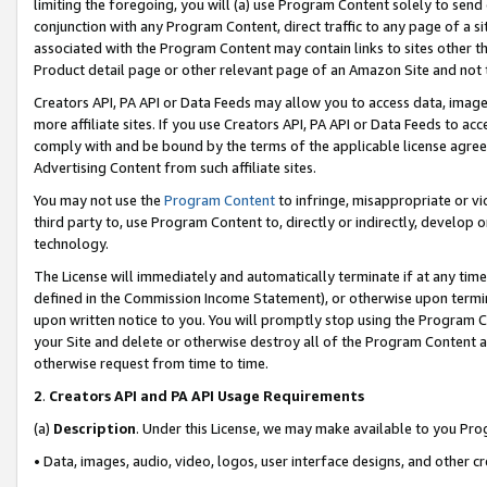
limiting the foregoing, you will (a) use Program Content solely to send
conjunction with any Program Content, direct traffic to any page of a si
associated with the Program Content may contain links to sites other t
Product detail page or other relevant page of an Amazon Site and not 
Creators API, PA API or Data Feeds may allow you to access data, image
more affiliate sites. If you use Creators API, PA API or Data Feeds to ac
comply with and be bound by the terms of the applicable license agreem
Advertising Content from such affiliate sites.
You may not use the
Program Content
to infringe, misappropriate or vio
third party to, use Program Content to, directly or indirectly, develo
technology.
The License will immediately and automatically terminate if at any ti
defined in the Commission Income Statement), or otherwise upon termina
upon written notice to you. You will promptly stop using the Program 
your Site and delete or otherwise destroy all of the Program Content 
otherwise request from time to time.
2
.
Creators API and PA API Usage Requirements
(a)
Description
. Under this License, we may make available to you Pr
• Data, images, audio, video, logos, user interface designs, and other c