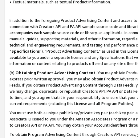
• Textual materials, such as textual Product information.
In addition to the foregoing Product Advertising Content and access to
connection with Creators API and PA API sample source code and librarie
accompanies each sample source code or library, as applicable. In conne
manuals, guides, supporting materials, and other information, regardless
technical and engineering requirements, and testing and performance cri
“
Specifications
”). “Product Advertising Content,” as used in this Lic
available to you under a separate license and any Specifications that we
information or content relating to products offered on any site other 
(b)
Obtaining Product Advertising Content.
You may obtain Product
express prior written approval, you may also obtain Product Advertisi
Feeds. If you obtain Product Advertising Content through Data Feeds, yo
we may change, deprecate, or republish Creators API, PA API or Data Fee
to time, and you agree that it is your responsibility to ensure that your
current requirements (including this License and all Program Policies).
You must use both a unique public key/private key pair (each key pair, a
Associate ID issued to you under the Amazon Associates Program or a r
to Creators API or PA API. You may obtain your Account Identifiers thro
To obtain Program Advertising Content through Creators API services, y