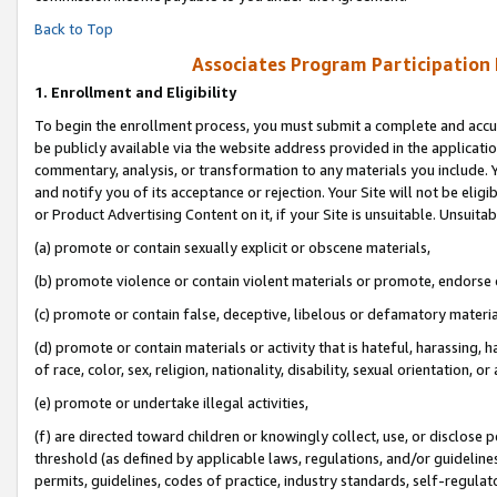
Back to Top
Associates Program Participation
1.
Enrollment and Eligibility
To begin the enrollment process, you must submit a complete and accur
be publicly available via the website address provided in the application
commentary, analysis, or transformation to any materials you include. Y
and notify you of its acceptance or rejection. Your Site will not be elig
or Product Advertising Content on it, if your Site is unsuitable. Unsuitab
(a) promote or contain sexually explicit or obscene materials,
(b) promote violence or contain violent materials or promote, endorse o
(c) promote or contain false, deceptive, libelous or defamatory materia
(d) promote or contain materials or activity that is hateful, harassing, h
of race, color, sex, religion, nationality, disability, sexual orientation, or 
(e) promote or undertake illegal activities,
(f) are directed toward children or knowingly collect, use, or disclose
threshold (as defined by applicable laws, regulations, and/or guidelines)
permits, guidelines, codes of practice, industry standards, self-regulat