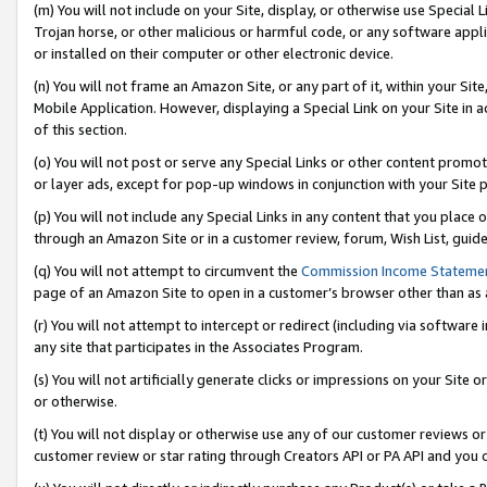
(m) You will not include on your Site, display, or otherwise use Specia
Trojan horse, or other malicious or harmful code, or any software app
or installed on their computer or other electronic device.
(n) You will not frame an Amazon Site, or any part of it, within your Sit
Mobile Application. However, displaying a Special Link on your Site in a
of this section.
(o) You will not post or serve any Special Links or other content prom
or layer ads, except for pop-up windows in conjunction with your Site 
(p) You will not include any Special Links in any content that you place
through an Amazon Site or in a customer review, forum, Wish List, guid
(q) You will not attempt to circumvent the
Commission Income Stateme
page of an Amazon Site to open in a customer’s browser other than as a 
(r) You will not attempt to intercept or redirect (including via softwar
any site that participates in the Associates Program.
(s) You will not artificially generate clicks or impressions on your Si
or otherwise.
(t) You will not display or otherwise use any of our customer reviews or 
customer review or star rating through Creators API or PA API and you 