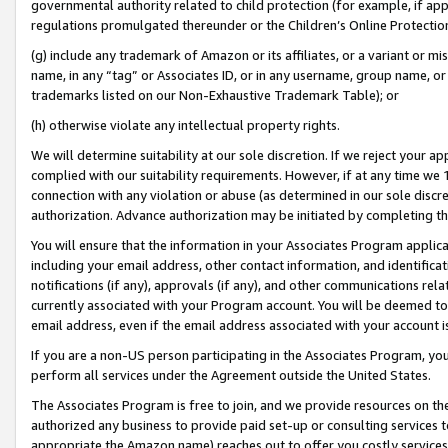
governmental authority related to child protection (for example, if app
regulations promulgated thereunder or the Children’s Online Protection
(g) include any trademark of Amazon or its affiliates, or a variant or 
name, in any “tag” or Associates ID, or in any username, group name, or 
trademarks listed on our Non-Exhaustive Trademark Table); or
(h) otherwise violate any intellectual property rights.
We will determine suitability at our sole discretion. If we reject your 
complied with our suitability requirements. However, if at any time we 1
connection with any violation or abuse (as determined in our sole disc
authorization. Advance authorization may be initiated by completing t
You will ensure that the information in your Associates Program applic
including your email address, other contact information, and identifica
notifications (if any), approvals (if any), and other communications re
currently associated with your Program account. You will be deemed to 
email address, even if the email address associated with your account i
If you are a non-US person participating in the Associates Program, you
perform all services under the Agreement outside the United States.
The Associates Program is free to join, and we provide resources on th
authorized any business to provide paid set-up or consulting services t
appropriate the Amazon name) reaches out to offer you costly services