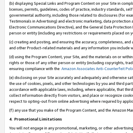
(b) displaying Special Links and Program Content on your Site in compl
licenses, permits, guidelines, codes of practice, industry standards, se
governmental authority, including those related to disclosures (for ex
Testimonials in Advertising) and electronic marketing, data protection 
Electronic Communications Directive), and the General Data Protecti
person or entity (including any restrictions or requirements placed on y
(c) creating and posting, and ensuring the accuracy, completeness, and 
and other Product-related materials and any information you include wi
(d) using the Program Content, your Site, and the materials on or within
rights or those of any other person or entity (including copyrights, trad
ensuring compliance with the
Amazon Associates Anti-Counterfeit Poli
(e) disclosing on your Site accurately and adequately and otherwise sat
the use of cookies, pixels, and other technologies by you and third part
accordance with applicable laws, including, where applicable, that thir
collect information directly from visitors, and place or recognize cooki
respect to opting-out from online advertising where required by appli
(f) any use that you make of the Program Content, and the Amazon Mar
4
.
Promotional Limitations
You will not engage in any promotional, marketing, or other advertising a