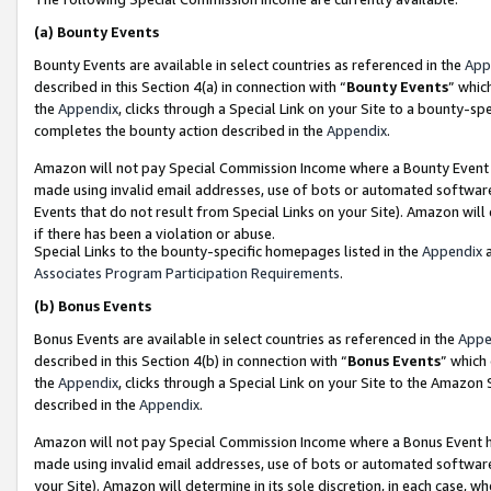
(a)
Bounty Events
Bounty Events are available in select countries as referenced in the
App
described in this Section 4(a) in connection with “
Bounty Events
” whic
the
Appendix
, clicks through a Special Link on your Site to a bounty-s
completes the bounty action described in the
Appendix
.
Amazon will not pay Special Commission Income where a Bounty Event ha
made using invalid email addresses, use of bots or automated software
Events that do not result from Special Links on your Site). Amazon will 
if there has been a violation or abuse.
Special Links to the bounty-specific homepages listed in the
Appendix
a
Associates Program Participation Requirements
.
(b)
Bonus Events
Bonus Events are available in select countries as referenced in the
Appe
described in this Section 4(b) in connection with “
Bonus Events
” which
the
Appendix
, clicks through a Special Link on your Site to the Amazon
described in the
Appendix
.
Amazon will not pay Special Commission Income where a Bonus Event has
made using invalid email addresses, use of bots or automated software,
your Site). Amazon will determine in its sole discretion, in each case, w