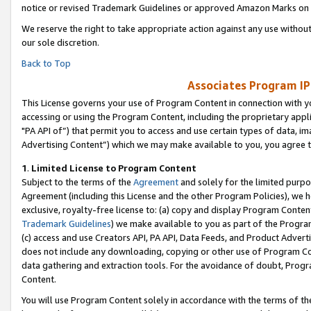
notice or revised Trademark Guidelines or approved Amazon Marks on t
We reserve the right to take appropriate action against any use without
our sole discretion.
Back to Top
Associates Program IP
This License governs your use of Program Content in connection with yo
accessing or using the Program Content, including the proprietary appli
"PA API of”) that permit you to access and use certain types of data, i
Advertising Content”) which we may make available to you, you agree t
1
.
Limited License to Program Content
Subject to the terms of the
Agreement
and solely for the limited purpo
Agreement (including this License and the other Program Policies), we 
exclusive, royalty-free license to: (a) copy and display Program Conten
Trademark Guidelines
) we make available to you as part of the Progra
(c) access and use Creators API, PA API, Data Feeds, and Product Adverti
does not include any downloading, copying or other use of Program Conte
data gathering and extraction tools. For the avoidance of doubt, Progr
Content.
You will use Program Content solely in accordance with the terms of t