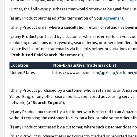
Further, the following purchases that would otherwise be Qualified Pu
(a) any Product purchased after termination of your
Agreement
,
(b) any Product order where a cancellation, return, or refund has been in
(c) any Product purchased by a customer who is referred to an Amazon 
in bidding or auctions on keywords, search terms, or other identifiers 
exhaustive list of our trademarks via the links below, or variations or 
“
Prohibited Paid Search Placement
”),
Location
Non-Exhaustive Trademark List
United States
https://www.amazon.com/gp/help/customer/
(d) any Product purchased by a customer who is referred to an Amazon S
Yahoo, Bing, or any other search portal, sponsored advertising service, o
network) (a “
Search Engine
”),
(e) any Product purchased by a customer who is referred to an Amazon Si
without requiring the customer to click on a link or take some other affi
(f) any Product purchased by a customer, where such customer does no
(g) any Product purchase that is not correctly tracked or reported beca