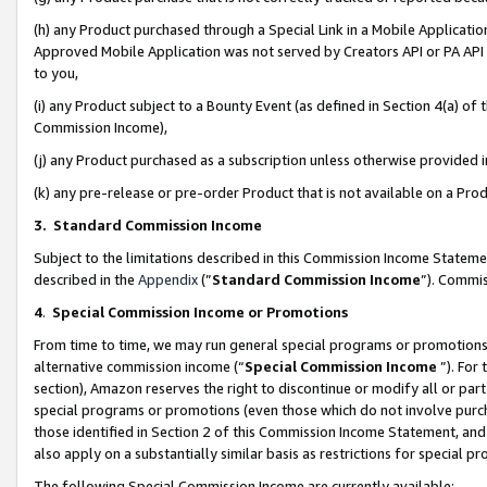
(h) any Product purchased through a Special Link in a Mobile Applicatio
Approved Mobile Application was not served by Creators API or PA API (
to you,
(i) any Product subject to a Bounty Event (as defined in Section 4(a) o
Commission Income),
(j) any Product purchased as a subscription unless otherwise provided
(k) any pre-release or pre-order Product that is not available on a Prod
3. Standard Commission Income
Subject to the limitations described in this Commission Income Statem
described in the
Appendix
(”
Standard Commission Income
”). Commis
4
.
Special Commission Income or Promotions
From time to time, we may run general special programs or promotions 
alternative commission income (“
Special Commission Income
”). For
section), Amazon reserves the right to discontinue or modify all or par
special programs or promotions (even those which do not involve purcha
those identified in Section 2 of this Commission Income Statement, an
also apply on a substantially similar basis as restrictions for special 
The following Special Commission Income are currently available: