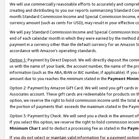
We will use commercially reasonable efforts to accurately and comprehe
creating and distributing to you our reports summarizing Standard C
month.Standard Commission Income and Special Commission Income, whi
currency amount (such as cents for USD), may result in your effective co
We will pay Standard Commission Income and Special Commission Incom
end of each calendar month in which they were earned by the method de
payment in a currency other than the default currency for an Amazon Sit
accordance with Amazon’s operating standards.
Option 1:
Payment by Direct Deposit. We will directly deposit the com
us with the name of your bank, the account number, the name of the pri
information (such as the ABA, IBAN or BIC number, if applicable). If you 
amount due to you reaches the minimum stated in the
Payment Minim
Option 2: Payment by Amazon Gift Card. We will send you gift cards i
Associates account. These gift cards are redeemable for products on the
option, we reserve the right to hold commission income until the tota
the portion of payments that exceeds the maximum stated in the Paym
Option 3: Payment by Check. We will send you a check in the amount of
If you select this option, we reserve the right to hold commission inco
Minimum Chart
and to deduct a processing fee as stated in the
Paym
If you do not select or maintain valid information for a payment opti