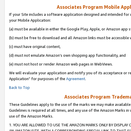
Associates Program Mobile Appli
If your Site includes a software application designed and intended for 
your Mobile Application:
(a) must be available in either the Google Play, Apple, or Amazon app s
(b) must be free to download and all Amazon links must be accessible 
(c) must have original content,
(d) must not emulate Amazon’s own shopping app functionality, and
(e) must not host or render Amazon web pages in WebViews.
We will evaluate your application and notify you of its acceptance or r
Application” for purposes of the
Agreement
.
Back to Top
Associates Program Trademar
These Guidelines apply to the use of the marks we may make available
Guidelines is required at all times, and any use of the Amazon Marks in 
use of the Amazon Marks.
1. YOU ARE ALLOWED TO USE THE AMAZON MARKS ONLY BY DISPLAY 
AN AMAZON SITE, WITH A CORRESPONDING SPECIAL LINK TO THAT SI