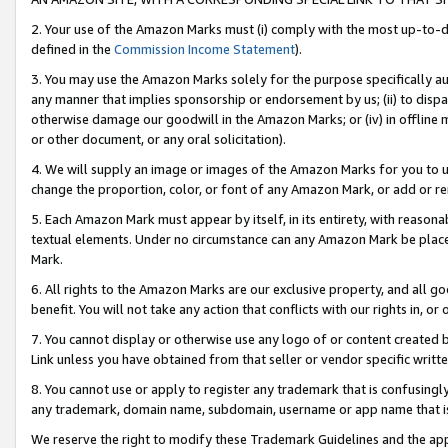
2. Your use of the Amazon Marks must (i) comply with the most up-to-da
defined in the
Commission Income Statement
).
3. You may use the Amazon Marks solely for the purpose specifically a
any manner that implies sponsorship or endorsement by us; (ii) to disparag
otherwise damage our goodwill in the Amazon Marks; or (iv) in offline ma
or other document, or any oral solicitation).
4. We will supply an image or images of the Amazon Marks for you to 
change the proportion, color, or font of any Amazon Mark, or add or
5. Each Amazon Mark must appear by itself, in its entirety, with reason
textual elements. Under no circumstance can any Amazon Mark be placed
Mark.
6. All rights to the Amazon Marks are our exclusive property, and all 
benefit. You will not take any action that conflicts with our rights in, 
7. You cannot display or otherwise use any logo of or content created b
Link unless you have obtained from that seller or vendor specific writte
8. You cannot use or apply to register any trademark that is confusingly
any trademark, domain name, subdomain, username or app name that is c
We reserve the right to modify these Trademark Guidelines and the app