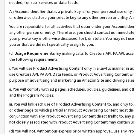
needed, for sub-services or data feeds.
An Account Identifier that is a private key is for your personal use only,
or otherwise disclose your private key to any other person or entity. An A
You are responsible for all activities that occur under your Account Ide
any other person or entity. Therefore, you should contact us immediate
your private key is otherwise disclosed, lost, or stolen. You may not u
you or that we did not specifically assign to you.
(c)
Usage Requirements
. By making calls to Creators API, PA API, ac
the following requirements:
i. You will use Product Advertising Content only in a lawful manner in a
use Creators API, PA API, Data Feeds, or Product Advertising Content wit
purpose of advertising and marketing an Amazon Site and driving sales
ii. You will comply with all pages, schedules, policies, guidelines, and o
and the Program Policies.
iii. You will link each use of Product Advertising Content to, and only 
or other page to which particular Product Advertising Content most direc
conjunction with any Product Advertising Content direct traffic to, any 
not closely associated with Product Advertising Content may contain lin
(d) You will not, without our express prior written approval, use any Pr