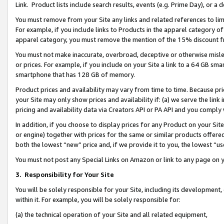
Link. Product lists include search results, events (e.g. Prime Day), or 
You must remove from your Site any links and related references to li
For example, if you include links to Products in the apparel category 
apparel category, you must remove the mention of the 15% discount f
You must not make inaccurate, overbroad, deceptive or otherwise misle
or prices. For example, if you include on your Site a link to a 64 GB sm
smartphone that has 128 GB of memory.
Product prices and availability may vary from time to time. Because pri
your Site may only show prices and availability if: (a) we serve the link 
pricing and availability data via Creators API or PA API and you comply
In addition, if you choose to display prices for any Product on your Si
or engine) together with prices for the same or similar products offer
both the lowest “new” price and, if we provide it to you, the lowest “us
You must not post any Special Links on Amazon or link to any page on 
3.
Responsibility for Your Site
You will be solely responsible for your Site, including its development
within it. For example, you will be solely responsible for:
(a) the technical operation of your Site and all related equipment,