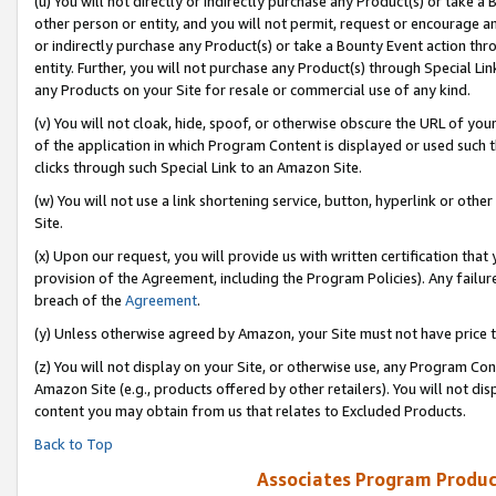
(u) You will not directly or indirectly purchase any Product(s) or take a
other person or entity, and you will not permit, request or encourage an
or indirectly purchase any Product(s) or take a Bounty Event action thro
entity. Further, you will not purchase any Product(s) through Special Li
any Products on your Site for resale or commercial use of any kind.
(v) You will not cloak, hide, spoof, or otherwise obscure the URL of your
of the application in which Program Content is displayed or used such 
clicks through such Special Link to an Amazon Site.
(w) You will not use a link shortening service, button, hyperlink or oth
Site.
(x) Upon our request, you will provide us with written certification tha
provision of the Agreement, including the Program Policies). Any failure
breach of the
Agreement
.
(y) Unless otherwise agreed by Amazon, your Site must not have price tr
(z) You will not display on your Site, or otherwise use, any Program Con
Amazon Site (e.g., products offered by other retailers). You will not di
content you may obtain from us that relates to Excluded Products.
Back to Top
Associates Program Produc