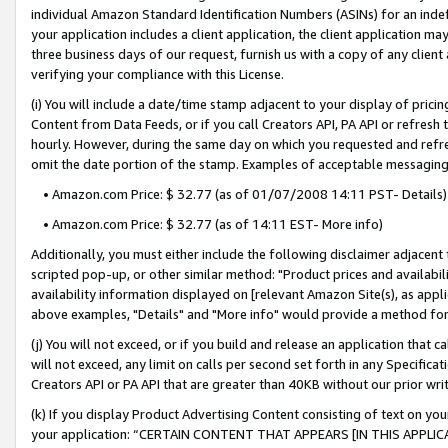
individual Amazon Standard Identification Numbers (ASINs) for an indefi
your application includes a client application, the client application m
three business days of our request, furnish us with a copy of any clien
verifying your compliance with this License.
(i) You will include a date/time stamp adjacent to your display of prici
Content from Data Feeds, or if you call Creators API, PA API or refresh
hourly. However, during the same day on which you requested and refre
omit the date portion of the stamp. Examples of acceptable messaging
• Amazon.com Price: $ 32.77 (as of 01/07/2008 14:11 PST- Details)
• Amazon.com Price: $ 32.77 (as of 14:11 EST- More info)
Additionally, you must either include the following disclaimer adjacent t
scripted pop-up, or other similar method: "Product prices and availabil
availability information displayed on [relevant Amazon Site(s), as appli
above examples, "Details" and "More info" would provide a method for 
(j) You will not exceed, or if you build and release an application that c
will not exceed, any limit on calls per second set forth in any Specifica
Creators API or PA API that are greater than 40KB without our prior wri
(k) If you display Product Advertising Content consisting of text on your
your application: “CERTAIN CONTENT THAT APPEARS [IN THIS APPLIC