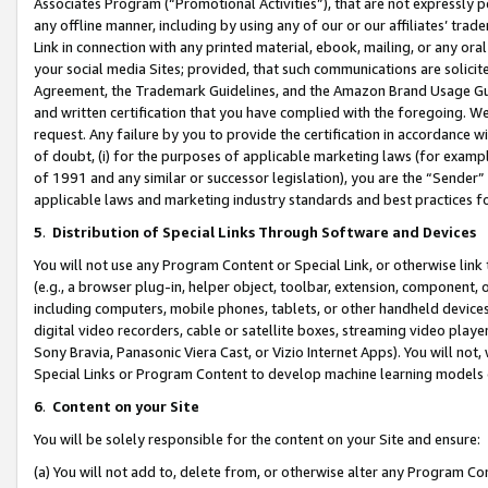
Associates Program (“Promotional Activities”), that are not expressly 
any offline manner, including by using any of our or our affiliates’ tr
Link in connection with any printed material, ebook, mailing, or any ora
your social media Sites; provided, that such communications are solicite
Agreement, the Trademark Guidelines, and the Amazon Brand Usage Guid
and written certification that you have complied with the foregoing. We w
request. Any failure by you to provide the certification in accordance w
of doubt, (i) for the purposes of applicable marketing laws (for exam
of 1991 and any similar or successor legislation), you are the “Sender”
applicable laws and marketing industry standards and best practices f
5
.
Distribution of Special Links Through Software and Devices
You will not use any Program Content or Special Link, or otherwise link 
(e.g., a browser plug-in, helper object, toolbar, extension, component, 
including computers, mobile phones, tablets, or other handheld devices 
digital video recorders, cable or satellite boxes, streaming video playe
Sony Bravia, Panasonic Viera Cast, or Vizio Internet Apps). You will not,
Special Links or Program Content to develop machine learning models 
6
.
Content on your Site
You will be solely responsible for the content on your Site and ensure:
(a) You will not add to, delete from, or otherwise alter any Program Co