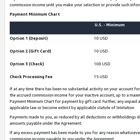
commission income until you make your selection or provide such infor
Payment Minimum Chart
U.S. - Minimum
Option 1 (Deposit)
10 USD
Option 2 (Gift Card)
10 USD
Option 3 (Check)
100 USD
Check Processing Fee
15 USD
If at any time there has been no substantial activity on your account for 
the accrued commission income for your inactive account, up to a max
Payment Minimum Chart for payment by gift card. Further, any unpaid 
applicable law or become extinct by applicable statute of limitation.
Payments made to you, as reduced by all deductions or withholdings de
amounts payable under the Agreement.
If any excess payment has been made to you for any reason whatsoever,
commission income payable to you under the Agreement.