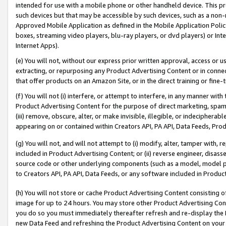
intended for use with a mobile phone or other handheld device. This proh
such devices but that may be accessible by such devices, such as a non-
Approved Mobile Application as defined in the Mobile Application Policy; 
boxes, streaming video players, blu-ray players, or dvd players) or Inte
Internet Apps).
(e) You will not, without our express prior written approval, access or 
extracting, or repurposing any Product Advertising Content or in connec
that offer products on an Amazon Site, or in the direct training or fin
(f) You will not (i) interfere, or attempt to interfere, in any manner wit
Product Advertising Content for the purpose of direct marketing, spammi
(iii) remove, obscure, alter, or make invisible, illegible, or indecipherab
appearing on or contained within Creators API, PA API, Data Feeds, Prod
(g) You will not, and will not attempt to (i) modify, alter, tamper with,
included in Product Advertising Content; or (ii) reverse engineer, disa
source code or other underlying components (such as a model, model pa
to Creators API, PA API, Data Feeds, or any software included in Produc
(h) You will not store or cache Product Advertising Content consisting 
image for up to 24 hours. You may store other Product Advertising Cont
you do so you must immediately thereafter refresh and re-display the P
new Data Feed and refreshing the Product Advertising Content on your 