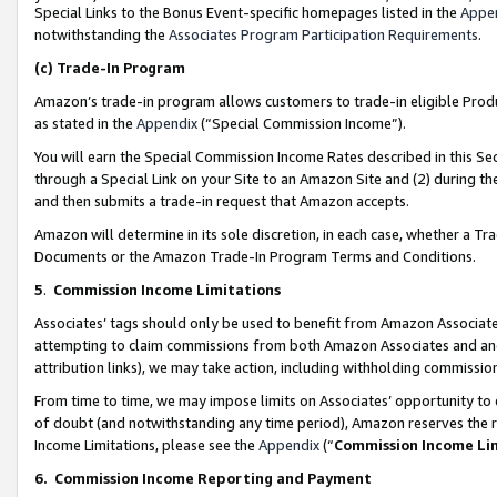
Special Links to the Bonus Event-specific homepages listed in the
Appe
notwithstanding the
Associates Program Participation Requirements
.
(c)
Trade-In Program
Amazon’s trade-in program allows customers to trade-in eligible Produc
as stated in the
Appendix
(“Special Commission Income”).
You will earn the Special Commission Income Rates described in this Sec
through a Special Link on your Site to an Amazon Site and (2) during th
and then submits a trade-in request that Amazon accepts.
Amazon will determine in its sole discretion, in each case, whether a T
Documents or the Amazon Trade-In Program Terms and Conditions.
5
.
Commission Income Limitations
Associates’ tags should only be used to benefit from Amazon Associates
attempting to claim commissions from both Amazon Associates and ano
attribution links), we may take action, including withholding commissio
From time to time, we may impose limits on Associates’ opportunity t
of doubt (and notwithstanding any time period), Amazon reserves the ri
Income Limitations, please see the
Appendix
(“
Commission Income Li
6.
Commission Income Reporting and Payment