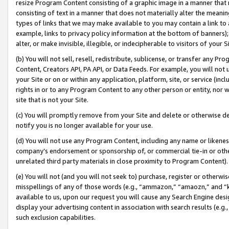
resize Program Content consisting of a graphic image in a manner that
consisting of text in a manner that does not materially alter the meanin
types of links that we may make available to you may contain a link to 
example, links to privacy policy information at the bottom of banners);
alter, or make invisible, illegible, or indecipherable to visitors of your 
(b) You will not sell, resell, redistribute, sublicense, or transfer any 
Content, Creators API, PA API, or Data Feeds. For example, you will not 
your Site or on or within any application, platform, site, or service (in
rights in or to any Program Content to any other person or entity, nor wi
site that is not your Site.
(c) You will promptly remove from your Site and delete or otherwise d
notify you is no longer available for your use.
(d) You will not use any Program Content, including any name or likene
company’s endorsement or sponsorship of, or commercial tie-in or other 
unrelated third party materials in close proximity to Program Content).
(e) You will not (and you will not seek to) purchase, register or otherw
misspellings of any of those words (e.g., “ammazon,” “amaozn,” and “kin
available to us, upon our request you will cause any Search Engine de
display your advertising content in association with search results (e.
such exclusion capabilities.