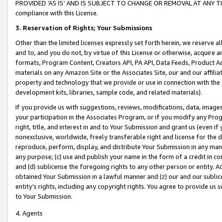
PROVIDED ‘AS IS’ AND IS SUBJECT TO CHANGE OR REMOVAL AT ANY TIME.”
compliance with this License.
3.
Reservation of Rights; Your Submissions
Other than the limited licenses expressly set forth herein, we reserve all 
and to, and you do not, by virtue of this License or otherwise, acquire an
formats, Program Content, Creators API, PA API, Data Feeds, Product 
materials on any Amazon Site or the Associates Site, our and our affili
property and technology that we provide or use in connection with the
development kits, libraries, sample code, and related materials).
If you provide us with suggestions, reviews, modifications, data, image
your participation in the Associates Program, or if you modify any Prog
right, title, and interest in and to Your Submission and grant us (even 
nonexclusive, worldwide, freely transferable right and license for the du
reproduce, perform, display, and distribute Your Submission in any man
any purpose; (c) use and publish your name in the form of a credit in c
and (d) sublicense the foregoing rights to any other person or entity. A
obtained Your Submission in a lawful manner and (z) our and our sublice
entity’s rights, including any copyright rights. You agree to provide us
to Your Submission.
4. Agents