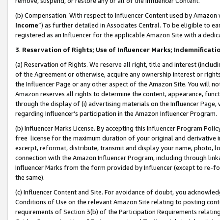
remove, suspend, or restore any or all of the Influencer Content.
(b) Compensation. With respect to Influencer Content used by Amazon w
Income
”) as further detailed in Associates Central. To be eligible t
registered as an Influencer for the applicable Amazon Site with a dedic
3
.
Reservation of Rights; Use of Influencer Marks; Indemnificati
(a) Reservation of Rights. We reserve all right, title and interest (includ
of the Agreement or otherwise, acquire any ownership interest or rights
the Influencer Page or any other aspect of the Amazon Site. You will not 
Amazon reserves all rights to determine the content, appearance, functi
through the display of (i) advertising materials on the Influencer Page, w
regarding Influencer’s participation in the Amazon Influencer Program.
(b) Influencer Marks License. By accepting this Influencer Program Poli
free license for the maximum duration of your original and derivative in
excerpt, reformat, distribute, transmit and display your name, photo, 
connection with the Amazon Influencer Program, including through link
Influencer Marks from the form provided by Influencer (except to re-for
the same).
(c) Influencer Content and Site. For avoidance of doubt, you acknowledg
Conditions of Use on the relevant Amazon Site relating to posting conte
requirements of Section 3(b) of the Participation Requirements relating