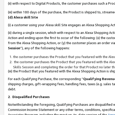
(ii) with respect to Digital Products, the customer purchases such a P
(iii) within 180 days of the purchase, the Product is shipped to, stre
(d) Alexa skill Site
(i) a customer using your Alexa skill Site engages an Alexa Shopping Ac
(ii) during a single session, which with respect to an Alexa Shopping 
Action and ending upon the first to occur of the following: (x) the cust
from the Alexa Shopping Action, or (y) the customer places an order via
Session
”), any of the following happens:
the customer purchases the Product that you featured with the Alex
the customer purchases the Product that you featured with the Alex
Skills Session and completing the order for that Product no later t
(iii) the Product that you featured with the Alexa Shopping Action is 
For each Qualifying Purchase, the corresponding “
Qualifying Revenu
shipping charges, gift-wrapping fees, handling fees, taxes (e.g. sales ta
debt.
2
.
Disqualified Purchases
Notwithstanding the foregoing, Qualifying Purchases are disqualified w
Commission Income Statement or any other terms, conditions, specificat
Associates Program, including the most up-to-date version of the
Agr