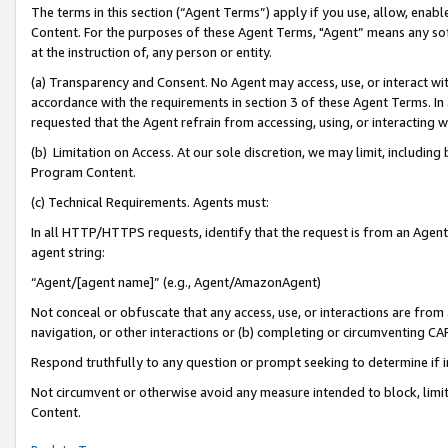
The terms in this section (“Agent Terms”) apply if you use, allow, enab
Content. For the purposes of these Agent Terms, "Agent” means any so
at the instruction of, any person or entity.
(a) Transparency and Consent. No Agent may access, use, or interact with 
accordance with the requirements in section 3 of these Agent Terms. In
requested that the Agent refrain from accessing, using, or interacting
(b) Limitation on Access. At our sole discretion, we may limit, includin
Program Content.
(c) Technical Requirements. Agents must:
In all HTTP/HTTPS requests, identify that the request is from an Agent 
agent string:
“Agent/[agent name]” (e.g., Agent/AmazonAgent)
Not conceal or obfuscate that any access, use, or interactions are fro
navigation, or other interactions or (b) completing or circumventing 
Respond truthfully to any question or prompt seeking to determine if 
Not circumvent or otherwise avoid any measure intended to block, limit
Content.