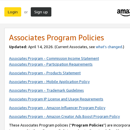
Login
Sign up
or
Associates Program Policies
Updated:
April 14, 2026. (Current Associates, see
what’s changed
.)
Associates Program - Commission Income Statement
Associates Program - Participation Requirements
Associates Program - Products Statement
Associates Program - Mobile Application Policy
Associates Program - Trademark Guidelines
Associates Program IP License and Usage Requirements
Associates Program - Amazon Influencer Program Policy
Associates Program - Amazon Creator Ads Boost Program Policy
These Associates Program policies (“
Program Policies
”) are incorpor