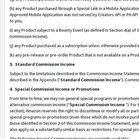
(h) any Product purchased through a Special Link in a Mobile Applicatio
Approved Mobile Application was not served by Creators API or PA API (
to you,
(i) any Product subject to a Bounty Event (as defined in Section 4(a) o
Commission Income),
(j) any Product purchased as a subscription unless otherwise provided
(k) any pre-release or pre-order Product that is not available on a Prod
3. Standard Commission Income
Subject to the limitations described in this Commission Income Statem
described in the
Appendix
(”
Standard Commission Income
”). Commis
4
.
Special Commission Income or Promotions
From time to time, we may run general special programs or promotions 
alternative commission income (“
Special Commission Income
”). For
section), Amazon reserves the right to discontinue or modify all or par
special programs or promotions (even those which do not involve purcha
those identified in Section 2 of this Commission Income Statement, an
also apply on a substantially similar basis as restrictions for special 
The following Special Commission Income are currently available: