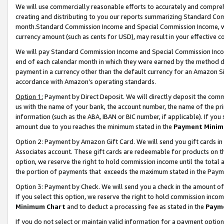
We will use commercially reasonable efforts to accurately and comprehe
creating and distributing to you our reports summarizing Standard C
month.Standard Commission Income and Special Commission Income, whi
currency amount (such as cents for USD), may result in your effective co
We will pay Standard Commission Income and Special Commission Incom
end of each calendar month in which they were earned by the method de
payment in a currency other than the default currency for an Amazon Sit
accordance with Amazon’s operating standards.
Option 1:
Payment by Direct Deposit. We will directly deposit the com
us with the name of your bank, the account number, the name of the pri
information (such as the ABA, IBAN or BIC number, if applicable). If you 
amount due to you reaches the minimum stated in the
Payment Minim
Option 2: Payment by Amazon Gift Card. We will send you gift cards i
Associates account. These gift cards are redeemable for products on the
option, we reserve the right to hold commission income until the tota
the portion of payments that exceeds the maximum stated in the Paym
Option 3: Payment by Check. We will send you a check in the amount of
If you select this option, we reserve the right to hold commission inco
Minimum Chart
and to deduct a processing fee as stated in the
Paym
If you do not select or maintain valid information for a payment opti