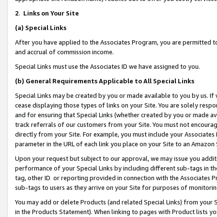
2
.
Links on Your Site
(a)
Special Links
After you have applied to the Associates Program, you are permitted to 
and accrual of commission income.
Special Links must use the Associates ID we have assigned to you.
(b)
General Requirements Applicable to All Special Links
Special Links may be created by you or made available to you by us. If 
cease displaying those types of links on your Site. You are solely respo
and for ensuring that Special Links (whether created by you or made av
track referrals of our customers from your Site. You must not encoura
directly from your Site. For example, you must include your Associates
parameter in the URL of each link you place on your Site to an Amazon 
Upon your request but subject to our approval, we may issue you addit
performance of your Special Links by including different sub-tags in t
tag, other ID or reporting provided in connection with the Associates P
sub-tags to users as they arrive on your Site for purposes of monitorin
You may add or delete Products (and related Special Links) from your Si
in the Products Statement). When linking to pages with Product lists you