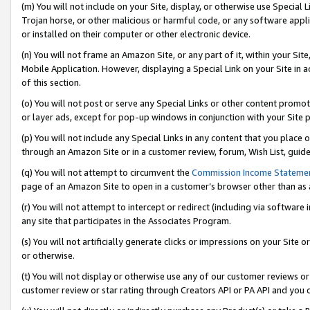
(m) You will not include on your Site, display, or otherwise use Specia
Trojan horse, or other malicious or harmful code, or any software app
or installed on their computer or other electronic device.
(n) You will not frame an Amazon Site, or any part of it, within your Sit
Mobile Application. However, displaying a Special Link on your Site in a
of this section.
(o) You will not post or serve any Special Links or other content prom
or layer ads, except for pop-up windows in conjunction with your Site 
(p) You will not include any Special Links in any content that you place
through an Amazon Site or in a customer review, forum, Wish List, guid
(q) You will not attempt to circumvent the
Commission Income Stateme
page of an Amazon Site to open in a customer’s browser other than as a 
(r) You will not attempt to intercept or redirect (including via softwar
any site that participates in the Associates Program.
(s) You will not artificially generate clicks or impressions on your Si
or otherwise.
(t) You will not display or otherwise use any of our customer reviews or 
customer review or star rating through Creators API or PA API and you 