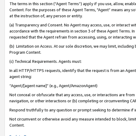
The terms in this section (“Agent Terms”) apply if you use, allow, enab
Content. For the purposes of these Agent Terms, "Agent” means any so
at the instruction of, any person or entity.
(a) Transparency and Consent. No Agent may access, use, or interact with 
accordance with the requirements in section 3 of these Agent Terms. In
requested that the Agent refrain from accessing, using, or interacting
(b) Limitation on Access. At our sole discretion, we may limit, includin
Program Content.
(c) Technical Requirements. Agents must:
In all HTTP/HTTPS requests, identify that the request is from an Agent 
agent string:
“Agent/[agent name]” (e.g., Agent/AmazonAgent)
Not conceal or obfuscate that any access, use, or interactions are fro
navigation, or other interactions or (b) completing or circumventing 
Respond truthfully to any question or prompt seeking to determine if 
Not circumvent or otherwise avoid any measure intended to block, limit
Content.