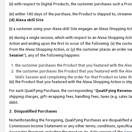
(ii) with respect to Digital Products, the customer purchases such a P
(iii) within 180 days of the purchase, the Product is shipped to, stre
(d) Alexa skill Site
(i) a customer using your Alexa skill Site engages an Alexa Shopping Ac
(ii) during a single session, which with respect to an Alexa Shopping 
Action and ending upon the first to occur of the following: (x) the cust
from the Alexa Shopping Action, or (y) the customer places an order via
Session
”), any of the following happens:
the customer purchases the Product that you featured with the Alex
the customer purchases the Product that you featured with the Alex
Skills Session and completing the order for that Product no later t
(iii) the Product that you featured with the Alexa Shopping Action is 
For each Qualifying Purchase, the corresponding “
Qualifying Revenu
shipping charges, gift-wrapping fees, handling fees, taxes (e.g. sales ta
debt.
2
.
Disqualified Purchases
Notwithstanding the foregoing, Qualifying Purchases are disqualified w
Commission Income Statement or any other terms, conditions, specificat
Associates Program, including the most up-to-date version of the
Agr