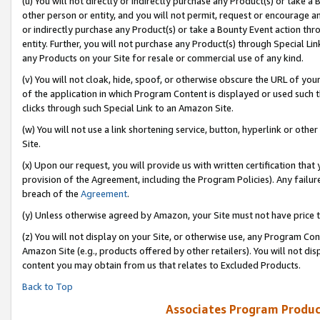
(u) You will not directly or indirectly purchase any Product(s) or take a
other person or entity, and you will not permit, request or encourage an
or indirectly purchase any Product(s) or take a Bounty Event action thro
entity. Further, you will not purchase any Product(s) through Special Li
any Products on your Site for resale or commercial use of any kind.
(v) You will not cloak, hide, spoof, or otherwise obscure the URL of your
of the application in which Program Content is displayed or used such 
clicks through such Special Link to an Amazon Site.
(w) You will not use a link shortening service, button, hyperlink or oth
Site.
(x) Upon our request, you will provide us with written certification tha
provision of the Agreement, including the Program Policies). Any failure
breach of the
Agreement
.
(y) Unless otherwise agreed by Amazon, your Site must not have price tr
(z) You will not display on your Site, or otherwise use, any Program Con
Amazon Site (e.g., products offered by other retailers). You will not di
content you may obtain from us that relates to Excluded Products.
Back to Top
Associates Program Produc