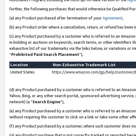
Further, the following purchases that would otherwise be Qualified Pu
(a) any Product purchased after termination of your
Agreement
,
(b) any Product order where a cancellation, return, or refund has been in
(c) any Product purchased by a customer who is referred to an Amazon 
in bidding or auctions on keywords, search terms, or other identifiers 
exhaustive list of our trademarks via the links below, or variations or 
“
Prohibited Paid Search Placement
”),
Location
Non-Exhaustive Trademark List
United States
https://www.amazon.com/gp/help/customer/
(d) any Product purchased by a customer who is referred to an Amazon S
Yahoo, Bing, or any other search portal, sponsored advertising service, o
network) (a “
Search Engine
”),
(e) any Product purchased by a customer who is referred to an Amazon Si
without requiring the customer to click on a link or take some other affi
(f) any Product purchased by a customer, where such customer does no
(g) any Product purchase that is not correctly tracked or reported beca