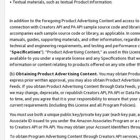
• Textual materials, such as textual Product information.
In addition to the foregoing Product Advertising Content and access to
connection with Creators API and PA API sample source code and librarie
accompanies each sample source code or library, as applicable. In conne
manuals, guides, supporting materials, and other information, regardless
technical and engineering requirements, and testing and performance cri
“
Specifications
”). “Product Advertising Content,” as used in this Lic
available to you under a separate license and any Specifications that we
information or content relating to products offered on any site other 
(b)
Obtaining Product Advertising Content.
You may obtain Product
express prior written approval, you may also obtain Product Advertisi
Feeds. If you obtain Product Advertising Content through Data Feeds, yo
we may change, deprecate, or republish Creators API, PA API or Data Fee
to time, and you agree that it is your responsibility to ensure that your
current requirements (including this License and all Program Policies).
You must use both a unique public key/private key pair (each key pair, a
Associate ID issued to you under the Amazon Associates Program or a r
to Creators API or PA API. You may obtain your Account Identifiers thro
To obtain Program Advertising Content through Creators API services, y