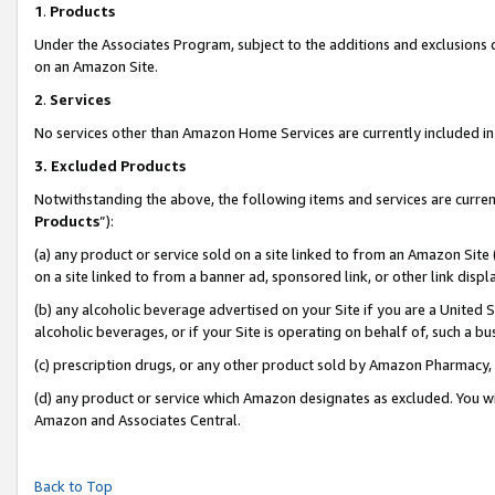
1
.
Products
Under the Associates Program, subject to the additions and exclusions d
on an Amazon Site.
2
.
Services
No services other than Amazon Home Services are currently included in 
3.
Excluded Products
Notwithstanding the above, the following items and services are curren
Products
”):
(a) any product or service sold on a site linked to from an Amazon Site
on a site linked to from a banner ad, sponsored link, or other link dis
(b) any alcoholic beverage advertised on your Site if you are a United 
alcoholic beverages, or if your Site is operating on behalf of, such a b
(c) prescription drugs, or any other product sold by Amazon Pharmacy,
(d) any product or service which Amazon designates as excluded. You will 
Amazon and Associates Central.
Back to Top