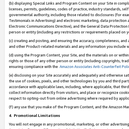
(b) displaying Special Links and Program Content on your Site in compl
licenses, permits, guidelines, codes of practice, industry standards, se
governmental authority, including those related to disclosures (for ex
Testimonials in Advertising) and electronic marketing, data protection 
Electronic Communications Directive), and the General Data Protecti
person or entity (including any restrictions or requirements placed on y
(c) creating and posting, and ensuring the accuracy, completeness, and 
and other Product-related materials and any information you include wi
(d) using the Program Content, your Site, and the materials on or within
rights or those of any other person or entity (including copyrights, trad
ensuring compliance with the
Amazon Associates Anti-Counterfeit Poli
(e) disclosing on your Site accurately and adequately and otherwise sat
the use of cookies, pixels, and other technologies by you and third part
accordance with applicable laws, including, where applicable, that thir
collect information directly from visitors, and place or recognize cooki
respect to opting-out from online advertising where required by appli
(f) any use that you make of the Program Content, and the Amazon Mar
4
.
Promotional Limitations
You will not engage in any promotional, marketing, or other advertising a