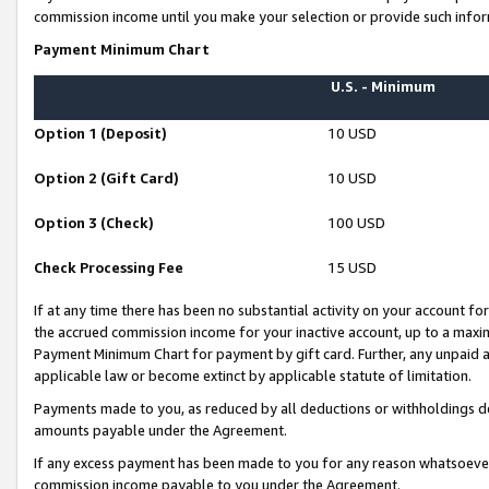
commission income until you make your selection or provide such infor
Payment Minimum Chart
U.S. - Minimum
Option 1 (Deposit)
10 USD
Option 2 (Gift Card)
10 USD
Option 3 (Check)
100 USD
Check Processing Fee
15 USD
If at any time there has been no substantial activity on your account for 
the accrued commission income for your inactive account, up to a max
Payment Minimum Chart for payment by gift card. Further, any unpaid 
applicable law or become extinct by applicable statute of limitation.
Payments made to you, as reduced by all deductions or withholdings de
amounts payable under the Agreement.
If any excess payment has been made to you for any reason whatsoever,
commission income payable to you under the Agreement.