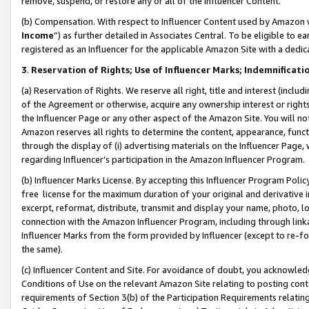
remove, suspend, or restore any or all of the Influencer Content.
(b) Compensation. With respect to Influencer Content used by Amazon w
Income
”) as further detailed in Associates Central. To be eligible t
registered as an Influencer for the applicable Amazon Site with a dedic
3
.
Reservation of Rights; Use of Influencer Marks; Indemnificati
(a) Reservation of Rights. We reserve all right, title and interest (includ
of the Agreement or otherwise, acquire any ownership interest or rights
the Influencer Page or any other aspect of the Amazon Site. You will not 
Amazon reserves all rights to determine the content, appearance, functi
through the display of (i) advertising materials on the Influencer Page, w
regarding Influencer’s participation in the Amazon Influencer Program.
(b) Influencer Marks License. By accepting this Influencer Program Poli
free license for the maximum duration of your original and derivative in
excerpt, reformat, distribute, transmit and display your name, photo, 
connection with the Amazon Influencer Program, including through link
Influencer Marks from the form provided by Influencer (except to re-for
the same).
(c) Influencer Content and Site. For avoidance of doubt, you acknowledg
Conditions of Use on the relevant Amazon Site relating to posting conte
requirements of Section 3(b) of the Participation Requirements relating