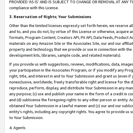
PROVIDED ‘AS IS’ AND IS SUBJECT TO CHANGE OR REMOVAL AT ANY TIME.”
compliance with this License.
3.
Reservation of Rights; Your Submissions
Other than the limited licenses expressly set forth herein, we reserve all 
and to, and you do not, by virtue of this License or otherwise, acquire an
formats, Program Content, Creators API, PA API, Data Feeds, Product 
materials on any Amazon Site or the Associates Site, our and our affili
property and technology that we provide or use in connection with the
development kits, libraries, sample code, and related materials).
If you provide us with suggestions, reviews, modifications, data, image
your participation in the Associates Program, or if you modify any Prog
right, title, and interest in and to Your Submission and grant us (even 
nonexclusive, worldwide, freely transferable right and license for the du
reproduce, perform, display, and distribute Your Submission in any man
any purpose; (c) use and publish your name in the form of a credit in c
and (d) sublicense the foregoing rights to any other person or entity. A
obtained Your Submission in a lawful manner and (z) our and our sublice
entity’s rights, including any copyright rights. You agree to provide us
to Your Submission.
4. Agents