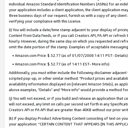
individual Amazon Standard Identification Numbers (ASINs) for an indefi
your application includes a client application, the client application m
three business days of our request, furnish us with a copy of any clien
verifying your compliance with this License.
(i) You will include a date/time stamp adjacent to your display of prici
Content from Data Feeds, or if you call Creators API, PA API or refresh
hourly. However, during the same day on which you requested and refre
omit the date portion of the stamp. Examples of acceptable messaging
• Amazon.com Price: $ 32.77 (as of 01/07/2008 14:11 PST- Details)
• Amazon.com Price: $ 32.77 (as of 14:11 EST- More info)
Additionally, you must either include the following disclaimer adjacent t
scripted pop-up, or other similar method: "Product prices and availabil
availability information displayed on [relevant Amazon Site(s), as appli
above examples, "Details" and "More info" would provide a method for 
(j) You will not exceed, or if you build and release an application that c
will not exceed, any limit on calls per second set forth in any Specifica
Creators API or PA API that are greater than 40KB without our prior wri
(k) If you display Product Advertising Content consisting of text on your
your application: “CERTAIN CONTENT THAT APPEARS [IN THIS APPLIC