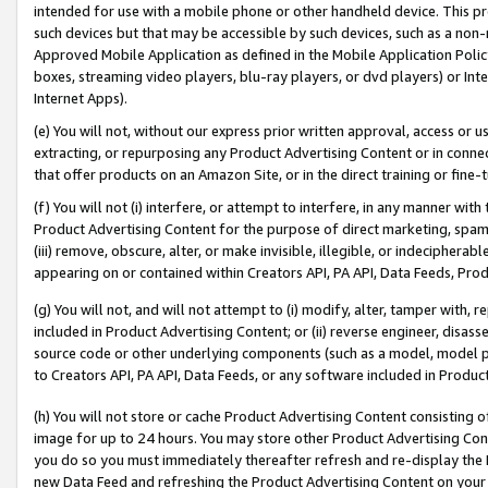
intended for use with a mobile phone or other handheld device. This proh
such devices but that may be accessible by such devices, such as a non-
Approved Mobile Application as defined in the Mobile Application Policy; 
boxes, streaming video players, blu-ray players, or dvd players) or Inte
Internet Apps).
(e) You will not, without our express prior written approval, access or 
extracting, or repurposing any Product Advertising Content or in connec
that offer products on an Amazon Site, or in the direct training or fin
(f) You will not (i) interfere, or attempt to interfere, in any manner wit
Product Advertising Content for the purpose of direct marketing, spammi
(iii) remove, obscure, alter, or make invisible, illegible, or indecipherab
appearing on or contained within Creators API, PA API, Data Feeds, Prod
(g) You will not, and will not attempt to (i) modify, alter, tamper with,
included in Product Advertising Content; or (ii) reverse engineer, disa
source code or other underlying components (such as a model, model pa
to Creators API, PA API, Data Feeds, or any software included in Produc
(h) You will not store or cache Product Advertising Content consisting 
image for up to 24 hours. You may store other Product Advertising Cont
you do so you must immediately thereafter refresh and re-display the P
new Data Feed and refreshing the Product Advertising Content on your 