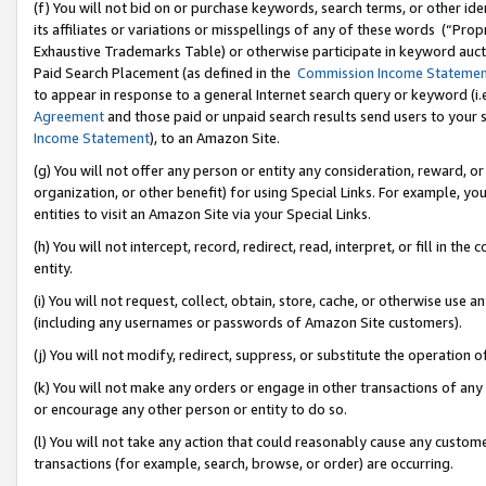
(f) You will not bid on or purchase keywords, search terms, or other id
its affiliates or variations or misspellings of any of these words (“Pr
Exhaustive Trademarks Table) or otherwise participate in keyword aucti
Paid Search Placement (as defined in the
Commission Income Stateme
to appear in response to a general Internet search query or keyword (i.e.
Agreement
and those paid or unpaid search results send users to your sit
Income Statement
), to an Amazon Site.
(g) You will not offer any person or entity any consideration, reward, or
organization, or other benefit) for using Special Links. For example, 
entities to visit an Amazon Site via your Special Links.
(h) You will not intercept, record, redirect, read, interpret, or fill in 
entity.
(i) You will not request, collect, obtain, store, cache, or otherwise us
(including any usernames or passwords of Amazon Site customers).
(j) You will not modify, redirect, suppress, or substitute the operation 
(k) You will not make any orders or engage in other transactions of any 
or encourage any other person or entity to do so.
(l) You will not take any action that could reasonably cause any custome
transactions (for example, search, browse, or order) are occurring.