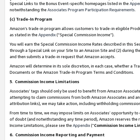
Special Links to the Bonus Event-specific homepages listed in the
Appe
notwithstanding the
Associates Program Participation Requirements
.
(c)
Trade-In Program
Amazon’s trade-in program allows customers to trade-in eligible Produc
as stated in the
Appendix
(“Special Commission Income”).
You will earn the Special Commission Income Rates described in this Sec
through a Special Link on your Site to an Amazon Site and (2) during th
and then submits a trade-in request that Amazon accepts.
Amazon will determine in its sole discretion, in each case, whether a T
Documents or the Amazon Trade-In Program Terms and Conditions.
5
.
Commission Income Limitations
Associates’ tags should only be used to benefit from Amazon Associates
attempting to claim commissions from both Amazon Associates and ano
attribution links), we may take action, including withholding commissio
From time to time, we may impose limits on Associates’ opportunity t
of doubt (and notwithstanding any time period), Amazon reserves the ri
Income Limitations, please see the
Appendix
(“
Commission Income Li
6.
Commission Income Reporting and Payment