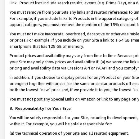
Link. Product lists include search results, events (e.g. Prime Day), or 
You must remove from your Site any links and related references to li
For example, if you include links to Products in the apparel category 
apparel category, you must remove the mention of the 15% discount f
You must not make inaccurate, overbroad, deceptive or otherwise misle
or prices. For example, if you include on your Site a link to a 64 GB sm
smartphone that has 128 GB of memory.
Product prices and availability may vary from time to time. Because pri
your Site may only show prices and availability if: (a) we serve the link 
pricing and availability data via Creators API or PA API and you comply
In addition, if you choose to display prices for any Product on your Si
or engine) together with prices for the same or similar products offer
both the lowest “new” price and, if we provide it to you, the lowest “us
You must not post any Special Links on Amazon or link to any page on 
3.
Responsibility for Your Site
You will be solely responsible for your Site, including its development
within it. For example, you will be solely responsible for:
(a) the technical operation of your Site and all related equipment,