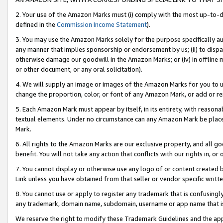
2. Your use of the Amazon Marks must (i) comply with the most up-to-da
defined in the
Commission Income Statement
).
3. You may use the Amazon Marks solely for the purpose specifically a
any manner that implies sponsorship or endorsement by us; (ii) to disparag
otherwise damage our goodwill in the Amazon Marks; or (iv) in offline ma
or other document, or any oral solicitation).
4. We will supply an image or images of the Amazon Marks for you to 
change the proportion, color, or font of any Amazon Mark, or add or
5. Each Amazon Mark must appear by itself, in its entirety, with reason
textual elements. Under no circumstance can any Amazon Mark be placed
Mark.
6. All rights to the Amazon Marks are our exclusive property, and all 
benefit. You will not take any action that conflicts with our rights in, 
7. You cannot display or otherwise use any logo of or content created b
Link unless you have obtained from that seller or vendor specific writte
8. You cannot use or apply to register any trademark that is confusingly
any trademark, domain name, subdomain, username or app name that is c
We reserve the right to modify these Trademark Guidelines and the app