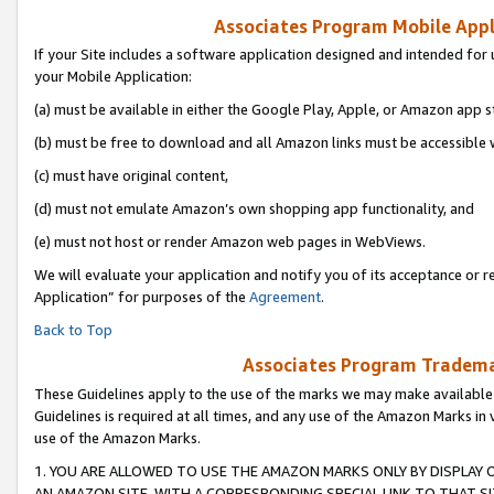
Associates Program Mobile Appli
If your Site includes a software application designed and intended for 
your Mobile Application:
(a) must be available in either the Google Play, Apple, or Amazon app s
(b) must be free to download and all Amazon links must be accessible 
(c) must have original content,
(d) must not emulate Amazon’s own shopping app functionality, and
(e) must not host or render Amazon web pages in WebViews.
We will evaluate your application and notify you of its acceptance or r
Application” for purposes of the
Agreement
.
Back to Top
Associates Program Trademar
These Guidelines apply to the use of the marks we may make available
Guidelines is required at all times, and any use of the Amazon Marks in 
use of the Amazon Marks.
1. YOU ARE ALLOWED TO USE THE AMAZON MARKS ONLY BY DISPLAY 
AN AMAZON SITE, WITH A CORRESPONDING SPECIAL LINK TO THAT SI