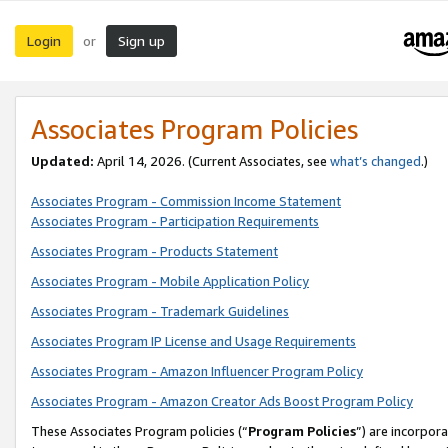
Login
Sign up
or
Associates Program Policies
Updated:
April 14, 2026. (Current Associates, see
what’s changed
.)
Associates Program - Commission Income Statement
Associates Program - Participation Requirements
Associates Program - Products Statement
Associates Program - Mobile Application Policy
Associates Program - Trademark Guidelines
Associates Program IP License and Usage Requirements
Associates Program - Amazon Influencer Program Policy
Associates Program - Amazon Creator Ads Boost Program Policy
These Associates Program policies (“
Program Policies
”) are incorpor