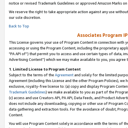
notice or revised Trademark Guidelines or approved Amazon Marks on t
We reserve the right to take appropriate action against any use without
our sole discretion.
Back to Top
Associates Program IP
This License governs your use of Program Content in connection with yo
accessing or using the Program Content, including the proprietary appli
"PA API of”) that permit you to access and use certain types of data, i
Advertising Content”) which we may make available to you, you agree t
1
.
Limited License to Program Content
Subject to the terms of the
Agreement
and solely for the limited purpo
Agreement (including this License and the other Program Policies), we 
exclusive, royalty-free license to: (a) copy and display Program Conten
Trademark Guidelines
) we make available to you as part of the Progra
(c) access and use Creators API, PA API, Data Feeds, and Product Adverti
does not include any downloading, copying or other use of Program Conte
data gathering and extraction tools. For the avoidance of doubt, Progr
Content.
You will use Program Content solely in accordance with the terms of t