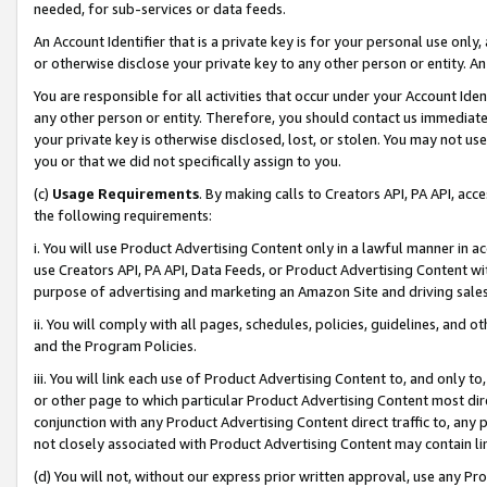
needed, for sub-services or data feeds.
An Account Identifier that is a private key is for your personal use only,
or otherwise disclose your private key to any other person or entity. An A
You are responsible for all activities that occur under your Account Ide
any other person or entity. Therefore, you should contact us immediate
your private key is otherwise disclosed, lost, or stolen. You may not u
you or that we did not specifically assign to you.
(c)
Usage Requirements
. By making calls to Creators API, PA API, ac
the following requirements:
i. You will use Product Advertising Content only in a lawful manner in a
use Creators API, PA API, Data Feeds, or Product Advertising Content wit
purpose of advertising and marketing an Amazon Site and driving sales
ii. You will comply with all pages, schedules, policies, guidelines, and o
and the Program Policies.
iii. You will link each use of Product Advertising Content to, and only 
or other page to which particular Product Advertising Content most direc
conjunction with any Product Advertising Content direct traffic to, any 
not closely associated with Product Advertising Content may contain lin
(d) You will not, without our express prior written approval, use any Pr