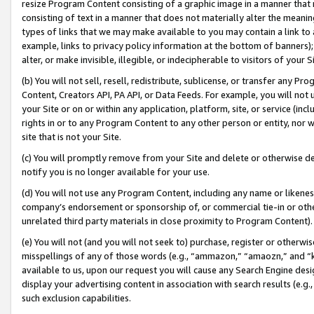
resize Program Content consisting of a graphic image in a manner that
consisting of text in a manner that does not materially alter the meanin
types of links that we may make available to you may contain a link to 
example, links to privacy policy information at the bottom of banners);
alter, or make invisible, illegible, or indecipherable to visitors of your 
(b) You will not sell, resell, redistribute, sublicense, or transfer any 
Content, Creators API, PA API, or Data Feeds. For example, you will not 
your Site or on or within any application, platform, site, or service (in
rights in or to any Program Content to any other person or entity, nor wi
site that is not your Site.
(c) You will promptly remove from your Site and delete or otherwise d
notify you is no longer available for your use.
(d) You will not use any Program Content, including any name or likene
company’s endorsement or sponsorship of, or commercial tie-in or other 
unrelated third party materials in close proximity to Program Content).
(e) You will not (and you will not seek to) purchase, register or otherw
misspellings of any of those words (e.g., “ammazon,” “amaozn,” and “kin
available to us, upon our request you will cause any Search Engine de
display your advertising content in association with search results (e.
such exclusion capabilities.