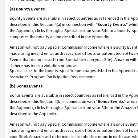
(a)
Bounty Events
Bounty Events are available in select countries as referenced in the
App
described in this Section 4(a) in connection with “
Bounty Events
” whic
the
Appendix
, clicks through a Special Link on your Site to a bounty-s
completes the bounty action described in the
Appendix
.
Amazon will not pay Special Commission Income where a Bounty Event ha
made using invalid email addresses, use of bots or automated software
Events that do not result from Special Links on your Site). Amazon will 
if there has been a violation or abuse.
Special Links to the bounty-specific homepages listed in the
Appendix
a
Associates Program Participation Requirements
.
(b)
Bonus Events
Bonus Events are available in select countries as referenced in the
Appe
described in this Section 4(b) in connection with “
Bonus Events
” which
the
Appendix
, clicks through a Special Link on your Site to the Amazon
described in the
Appendix
.
Amazon will not pay Special Commission Income where a Bonus Event has
made using invalid email addresses, use of bots or automated software,
your Site). Amazon will determine in its sole discretion, in each case, w