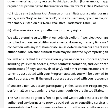
governmental authority related to child protection (for example, if app
regulations promulgated thereunder or the Children’s Online Protection
(g) include any trademark of Amazon or its affiliates, or a variant or 
name, in any “tag” or Associates ID, or in any username, group name, or 
trademarks listed on our Non-Exhaustive Trademark Table); or
(h) otherwise violate any intellectual property rights.
We will determine suitability at our sole discretion. If we reject your 
complied with our suitability requirements. However, if at any time we 1
connection with any violation or abuse (as determined in our sole disc
authorization. Advance authorization may be initiated by completing t
You will ensure that the information in your Associates Program applic
including your email address, other contact information, and identifica
notifications (if any), approvals (if any), and other communications re
currently associated with your Program account. You will be deemed to 
email address, even if the email address associated with your account i
If you are a non-US person participating in the Associates Program, you
perform all services under the Agreement outside the United States.
The Associates Program is free to join, and we provide resources on th
authorized any business to provide paid set-up or consulting services t
appropriate the Amazon name) reaches out to offer you costly services