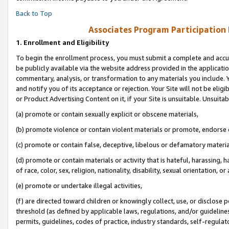
Back to Top
Associates Program Participation
1.
Enrollment and Eligibility
To begin the enrollment process, you must submit a complete and accur
be publicly available via the website address provided in the application
commentary, analysis, or transformation to any materials you include. Y
and notify you of its acceptance or rejection. Your Site will not be elig
or Product Advertising Content on it, if your Site is unsuitable. Unsuitab
(a) promote or contain sexually explicit or obscene materials,
(b) promote violence or contain violent materials or promote, endorse o
(c) promote or contain false, deceptive, libelous or defamatory materia
(d) promote or contain materials or activity that is hateful, harassing, h
of race, color, sex, religion, nationality, disability, sexual orientation, or 
(e) promote or undertake illegal activities,
(f) are directed toward children or knowingly collect, use, or disclose
threshold (as defined by applicable laws, regulations, and/or guidelines)
permits, guidelines, codes of practice, industry standards, self-regulat