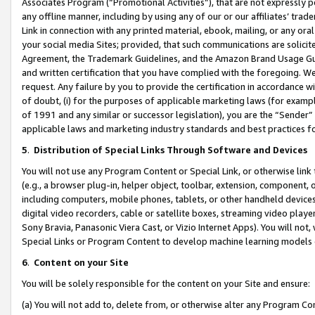
Associates Program (“Promotional Activities”), that are not expressly 
any offline manner, including by using any of our or our affiliates’ tr
Link in connection with any printed material, ebook, mailing, or any ora
your social media Sites; provided, that such communications are solicite
Agreement, the Trademark Guidelines, and the Amazon Brand Usage Guid
and written certification that you have complied with the foregoing. We w
request. Any failure by you to provide the certification in accordance w
of doubt, (i) for the purposes of applicable marketing laws (for exam
of 1991 and any similar or successor legislation), you are the “Sender”
applicable laws and marketing industry standards and best practices f
5
.
Distribution of Special Links Through Software and Devices
You will not use any Program Content or Special Link, or otherwise link 
(e.g., a browser plug-in, helper object, toolbar, extension, component, 
including computers, mobile phones, tablets, or other handheld devices 
digital video recorders, cable or satellite boxes, streaming video playe
Sony Bravia, Panasonic Viera Cast, or Vizio Internet Apps). You will not,
Special Links or Program Content to develop machine learning models 
6
.
Content on your Site
You will be solely responsible for the content on your Site and ensure:
(a) You will not add to, delete from, or otherwise alter any Program Co