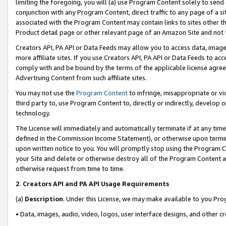
limiting the foregoing, you will (a) use Program Content solely to send
conjunction with any Program Content, direct traffic to any page of a si
associated with the Program Content may contain links to sites other t
Product detail page or other relevant page of an Amazon Site and not 
Creators API, PA API or Data Feeds may allow you to access data, image
more affiliate sites. If you use Creators API, PA API or Data Feeds to ac
comply with and be bound by the terms of the applicable license agreem
Advertising Content from such affiliate sites.
You may not use the
Program Content
to infringe, misappropriate or vio
third party to, use Program Content to, directly or indirectly, develo
technology.
The License will immediately and automatically terminate if at any ti
defined in the Commission Income Statement), or otherwise upon termina
upon written notice to you. You will promptly stop using the Program 
your Site and delete or otherwise destroy all of the Program Content 
otherwise request from time to time.
2
.
Creators API and PA API Usage Requirements
(a)
Description
. Under this License, we may make available to you Pr
• Data, images, audio, video, logos, user interface designs, and other c