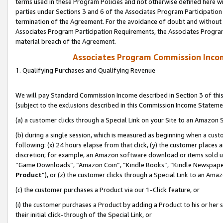
terms used in these Program Policies and not otherwise defined here wil
parties under Sections 3 and 6 of the Associates Program Participation
termination of the Agreement. For the avoidance of doubt and without l
Associates Program Participation Requirements, the Associates Program
material breach of the Agreement.
Associates Program Commission Inco
1. Qualifying Purchases and Qualifying Revenue
We will pay Standard Commission Income described in Section 3 of thi
(subject to the exclusions described in this Commission Income Stateme
(a) a customer clicks through a Special Link on your Site to an Amazon S
(b) during a single session, which is measured as beginning when a custo
following: (x) 24 hours elapse from that click, (y) the customer places 
discretion; for example, an Amazon software download or items sold 
“Game Downloads”, “Amazon Coin”, “Kindle Books”, “Kindle Newspapers”
Product
”), or (z) the customer clicks through a Special Link to an Amazo
(c) the customer purchases a Product via our 1-Click feature, or
(i) the customer purchases a Product by adding a Product to his or her
their initial click-through of the Special Link, or