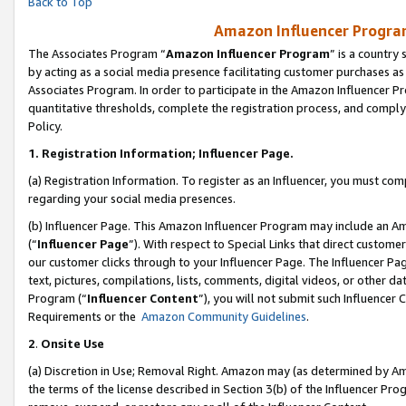
Back to Top
Amazon Influencer Program
The Associates Program “
Amazon Influencer Program
” is a country
by acting as a social media presence facilitating customer purchases as
Associates Program. In order to participate in the Amazon Influencer Pr
quantitative thresholds, complete the registration process, and comply
Policy.
1.
Registration Information; Influencer Page.
(a) Registration Information. To register as an Influencer, you must co
regarding your social media presences.
(b) Influencer Page. This Amazon Influencer Program may include an A
(“
Influencer Page
”). With respect to Special Links that direct custom
our customer clicks through to your Influencer Page. The Influencer Pag
text, pictures, compilations, lists, comments, digital videos, or other
Program (“
Influencer Content
”), you will not submit such Influencer 
Requirements or the
Amazon Community Guidelines
.
2
.
Onsite Use
(a) Discretion in Use; Removal Right. Amazon may (as determined by Amaz
the terms of the license described in Section 3(b) of the Influencer Prog