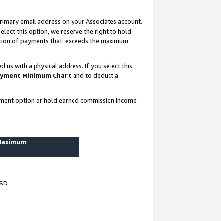
rimary email address on your Associates account.
lect this option, we reserve the right to hold
ortion of payments that exceeds the maximum
us with a physical address. If you select this
yment Minimum Chart
and to deduct a
ayment option or hold earned commission income
 Maximum
USD