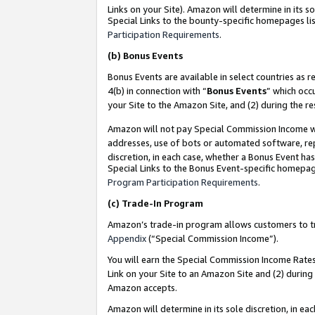
Links on your Site). Amazon will determine in its s
Special Links to the bounty-specific homepages lis
Participation Requirements
.
(b)
Bonus Events
Bonus Events are available in select countries as r
4(b) in connection with “
Bonus Events
” which occ
your Site to the Amazon Site, and (2) during the r
Amazon will not pay Special Commission Income whe
addresses, use of bots or automated software, repe
discretion, in each case, whether a Bonus Event has
Special Links to the Bonus Event-specific homepag
Program Participation Requirements
.
(c)
Trade-In Program
Amazon’s trade-in program allows customers to trad
Appendix
(“Special Commission Income”).
You will earn the Special Commission Income Rates 
Link on your Site to an Amazon Site and (2) during
Amazon accepts.
Amazon will determine in its sole discretion, in e