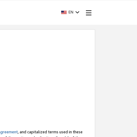
EN
Agreement
, and capitalized terms used in these