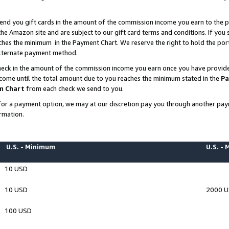
end you gift cards in the amount of the commission income you earn to the p
e Amazon site and are subject to our gift card terms and conditions. If you se
ches the minimum in the Payment Chart. We reserve the right to hold the p
 alternate payment method.
eck in the amount of the commission income you earn once you have provided 
ncome until the total amount due to you reaches the minimum stated in the
Pa
m Chart
from each check we send to you.
on for a payment option, we may at our discretion pay you through another p
rmation.
U.S. - Minimum
U.S. -
10 USD
10 USD
2000 
100 USD