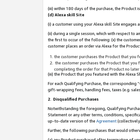
(iii) within 180 days of the purchase, the Product
(d) Alexa skill Site
(i) a customer using your Alexa skill Site engages
(ii) during a single session, which with respect 
the first to occur of the following: (x) the custom
customer places an order via Alexa for the Product
the customer purchases the Product that you fe
the customer purchases the Product that you fe
completing the order for that Product no later
(iii) the Product that you featured with the Alexa
For each Qualifying Purchase, the corresponding “
gift-wrapping fees, handling fees, taxes (e.g. sale
2
.
Disqualified Purchases
Notwithstanding the foregoing, Qualifying Purchas
Statement or any other terms, conditions, specific
up-to-date version of the
Agreement
(collectively
Further, the following purchases that would other
(a) any Product purchased after termination of yo