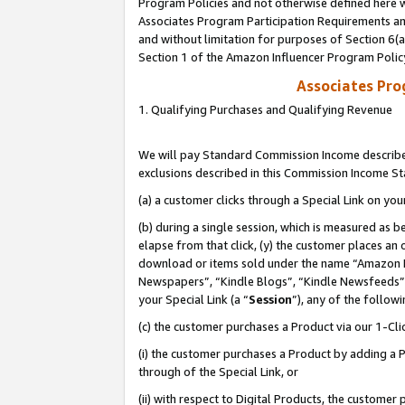
Program Policies and not otherwise defined here wi
Associates Program Participation Requirements and
and without limitation for purposes of Section 6(
Section 1 of the Amazon Influencer Program Polic
Associates Pr
1. Qualifying Purchases and Qualifying Revenue
We will pay Standard Commission Income described
exclusions described in this Commission Income S
(a) a customer clicks through a Special Link on you
(b) during a single session, which is measured as b
elapse from that click, (y) the customer places an
download or items sold under the name “Amazon M
Newspapers”, “Kindle Blogs”, “Kindle Newsfeeds”,
your Special Link (a “
Session
”), any of the follow
(c) the customer purchases a Product via our 1-Clic
(i) the customer purchases a Product by adding a Pr
through of the Special Link, or
(ii) with respect to Digital Products, the custom