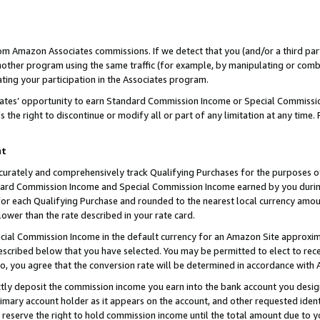
rom Amazon Associates commissions. If we detect that you (and/or a third par
her program using the same traffic (for example, by manipulating or combini
ting your participation in the Associates program.
iates’ opportunity to earn Standard Commission Income or Special Commissi
the right to discontinue or modify all or part of any limitation at any time.
nt
curately and comprehensively track Qualifying Purchases for the purposes of 
ndard Commission Income and Special Commission Income earned by you dur
or each Qualifying Purchase and rounded to the nearest local currency amoun
lower than the rate described in your rate card.
ial Commission Income in the default currency for an Amazon Site approxim
cribed below that you have selected. You may be permitted to elect to rece
so, you agree that the conversion rate will be determined in accordance with
ctly deposit the commission income you earn into the bank account you desi
imary account holder as it appears on the account, and other requested ident
 we reserve the right to hold commission income until the total amount due to