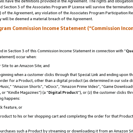
ll have the definitions provided in the Agreement. The rights and obligation
 Section 3 of the Associates Program IP License will survive the terminatio
a) of the Agreement, any violation of the Associates Program Participation R
y will be deemed a material breach of the Agreement.
ogram Commission Income Statement (“Commission Inco
 in Section 3 of this Commission Income Statement in connection with “
Qua
tatement) occur when:
r Site to an Amazon Site; and
eginning when a customer clicks through that Special Link and ending upon the 
 order for a Product, other than a digital product (as determined in our sole
usic,” “Amazon Shorts”, “eDocs”, “Amazon Prime Video”, “Game Downloads”
 or “Kindle Magazines”) (a “
Digital Product
”), or (z) the customer clicks t
ing happens:
k feature, or
oduct to his or her shopping cart and completing the order for that Product no
er purchases such a Product by streaming or downloading it from an Amazon Si