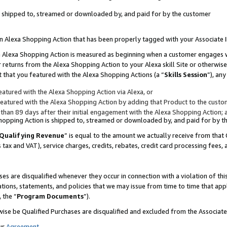
 is shipped to, streamed or downloaded by, and paid for by the customer
 an Alexa Shopping Action that has been properly tagged with your Associate 
to an Alexa Shopping Action is measured as beginning when a customer engages
er returns from the Alexa Shopping Action to your Alexa skill Site or otherwise
 that you featured with the Alexa Shopping Actions (a “
Skills Session
”), an
atured with the Alexa Shopping Action via Alexa, or
atured with the Alexa Shopping Action by adding that Product to the custome
 than 89 days after their initial engagement with the Alexa Shopping Action; 
 Shopping Action is shipped to, streamed or downloaded by, and paid for by 
Qualifying Revenue
” is equal to the amount we actually receive from that 
s tax and VAT), service charges, credits, rebates, credit card processing fees,
es are disqualified whenever they occur in connection with a violation of 
ations, statements, and policies that we may issue from time to time that ap
, the “
Program Documents
”).
wise be Qualified Purchases are disqualified and excluded from the Associa
ur
Agreement
,