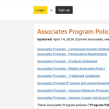
Login
Sign up
or
Associates Program Polic
Updated:
April 14, 2026. (Current Associates, se
Associates Program - Commission Income Statem
Associates Program - Participation Requirements
Associates Program - Products Statement
Associates Program - Mobile Application Policy
Associates Program - Trademark Guidelines
Associates Program IP License and Usage Require
Associates Program - Amazon Influencer Program 
Associates Program - Amazon Creator Ads Boost 
These Associates Program policies (“
Program Pol