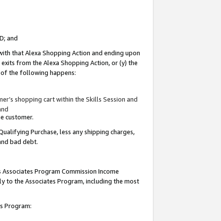
ID; and
 with that Alexa Shopping Action and ending upon
 exits from the Alexa Shopping Action, or (y) the
y of the following happens:
r’s shopping cart within the Skills Session and
and
the customer.
Qualifying Purchase, less any shipping charges,
 and bad debt.
this Associates Program Commission Income
ply to the Associates Program, including the most
tes Program: