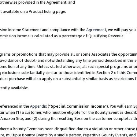
s otherwise provided in the Agreement, and
t available on a Product listing page.
ission Income Statement and compliance with the
Agreement
, we will pay yo
ommission Income is calculated as a percentage of Qualifying Revenue.
grams or promotions that may provide all or some Associates the opportunit
e avoidance of doubt (and notwithstanding any time period described in this s
romotion at any time. Unless stated otherwise, all such special programs or 
 exclusions substantially similar to those identified in Section 2 of this Co
ct purchase will also apply on a substantially similar basis as restrictions
ently available:
referenced in the
Appendix
(“
Special Commission Income
”). You will earn 
cur when (1) a customer, who must be eligible for the Bounty Event as descri
Amazon Site, and (2) during the resulting Session the customer completes th
re a Bounty Event has been disqualified due to a violation or other abuse (
e, multiple Bounty Events by a single person, repetitive Bounty Events, and