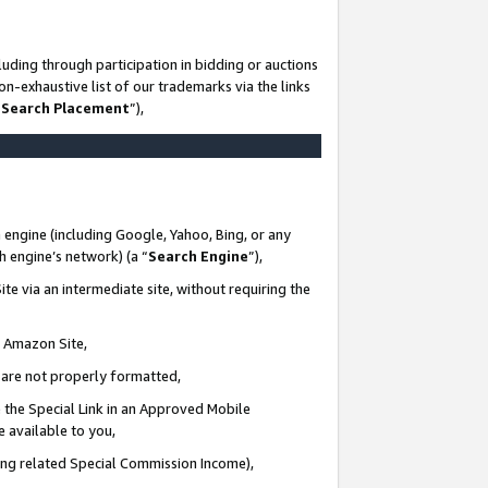
uding through participation in bidding or auctions
n-exhaustive list of our trademarks via the links
 Search Placement
”),
 engine (including Google, Yahoo, Bing, or any
ch engine’s network) (a “
Search Engine
”),
te via an intermediate site, without requiring the
n Amazon Site,
e are not properly formatted,
 the Special Link in an Approved Mobile
e available to you,
ding related Special Commission Income),