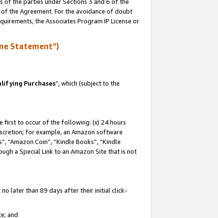
s of the parties under Sections 3 and 6 of the
n of the Agreement. For the avoidance of doubt
equirements, the Associates Program IP License or
me Statement”)
lifying Purchases
”, which (subject to the
first to occur of the following: (x) 24 hours
 discretion; for example, an Amazon software
, “Amazon Coin”, “Kindle Books”, “Kindle
hrough a Special Link to an Amazon Site that is not
 later than 89 days after their initial click-
te; and