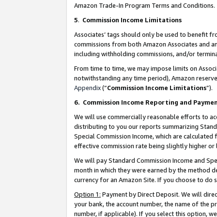
Amazon Trade-In Program Terms and Conditions.
5
.
Commission Income Limitations
Associates’ tags should only be used to benefit f
commissions from both Amazon Associates and anot
including withholding commissions, and/or termina
From time to time, we may impose limits on Assoc
notwithstanding any time period), Amazon reserves 
Appendix
(“
Commission Income Limitations
”).
6.
Commission Income Reporting and Payme
We will use commercially reasonable efforts to ac
distributing to you our reports summarizing Sta
Special Commission Income, which are calculated f
effective commission rate being slightly higher or 
We will pay Standard Commission Income and Spec
month in which they were earned by the method des
currency for an Amazon Site. If you choose to do 
Option 1:
Payment by Direct Deposit. We will dire
your bank, the account number, the name of the pr
number, if applicable). If you select this option,