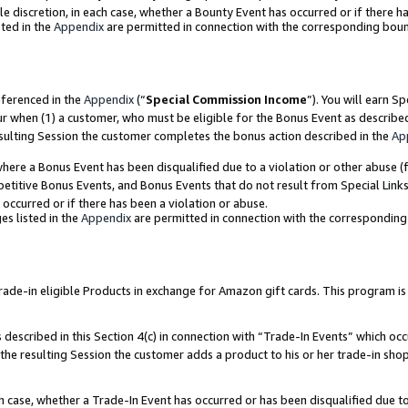
ole discretion, in each case, whether a Bounty Event has occurred or if there h
ted in the
Appendix
are permitted in connection with the corresponding bou
eferenced in the
Appendix
(“
Special Commission Income
”). You will earn S
ur when (1) a customer, who must be eligible for the Bonus Event as describe
esulting Session the customer completes the bonus action described in the
Ap
re a Bonus Event has been disqualified due to a violation or other abuse (f
titive Bonus Events, and Bonus Events that do not result from Special Links 
 occurred or if there has been a violation or abuse.
es listed in the
Appendix
are permitted in connection with the correspondin
e-in eligible Products in exchange for Amazon gift cards. This program is av
described in this Section 4(c) in connection with “Trade-In Events” which occ
 the resulting Session the customer adds a product to his or her trade-in sho
ach case, whether a Trade-In Event has occurred or has been disqualified due