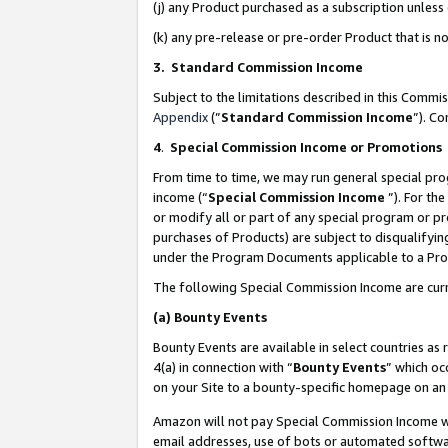
(j) any Product purchased as a subscription unles
(k) any pre-release or pre-order Product that is no
3. Standard Commission Income
Subject to the limitations described in this Comm
Appendix
(”
Standard Commission Income
”). C
4
.
Special Commission Income or Promotions
From time to time, we may run general special pro
income (“
Special Commission Income
”). For th
or modify all or part of any special program or p
purchases of Products) are subject to disqualifying
under the Program Documents applicable to a Produ
The following Special Commission Income are curr
(a)
Bounty Events
Bounty Events are available in select countries as 
4(a) in connection with “
Bounty Events
” which oc
on your Site to a bounty-specific homepage on an 
Amazon will not pay Special Commission Income whe
email addresses, use of bots or automated softwar