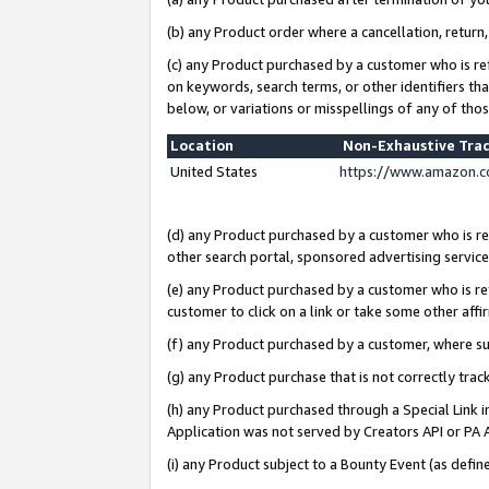
(b) any Product order where a cancellation, return,
(c) any Product purchased by a customer who is re
on keywords, search terms, or other identifiers th
below, or variations or misspellings of any of tho
Location
Non-Exhaustive Tra
United States
https://www.amazon.c
(d) any Product purchased by a customer who is ref
other search portal, sponsored advertising service, 
(e) any Product purchased by a customer who is ref
customer to click on a link or take some other affir
(f) any Product purchased by a customer, where s
(g) any Product purchase that is not correctly tra
(h) any Product purchased through a Special Link 
Application was not served by Creators API or PA A
(i) any Product subject to a Bounty Event (as def