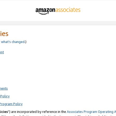
ies
e
what’s changed
.)
ent
ments
Policy
Program Policy
icies
”) are incorporated by reference in the
Associates Program Operating 