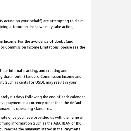
ty acting on your behalf) are attempting to claim
ng attribution links), we may take action,
on Income. For the avoidance of doubt (and
 For Commission Income Limitations, please see the
our internal tracking, and creating and
ing that month.Standard Commission Income and
t (such as cents for USD), may result in your
ately 60 days following the end of each calendar
ive payment in a currency other than the default
 Amazon’s operating standards.
gnate once you have provided us with the name of
ifying information (such as the ABA, IBAN or BIC
 you reaches the minimum stated in the
Payment