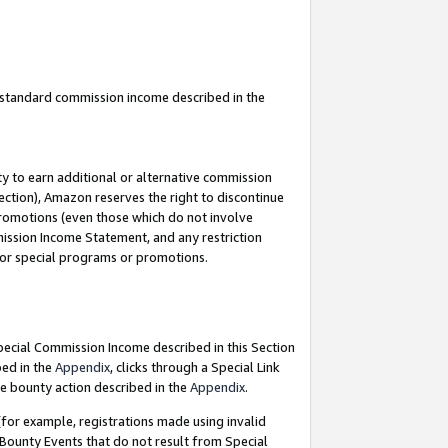
u standard commission income described in the
y to earn additional or alternative commission
ection), Amazon reserves the right to discontinue
promotions (even those which do not involve
mmission Income Statement, and any restriction
 for special programs or promotions.
Special Commission Income described in this Section
bed in the
Appendix
, clicks through a Special Link
e bounty action described in the
Appendix
.
for example, registrations made using invalid
 Bounty Events that do not result from Special