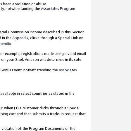
as been a violation or abuse.
nty, notwithstanding the
Associates Program
pecial Commission Income described in this Section
d in the
Appendix
, clicks through a Special Link on
pendix
.
or example, registrations made using invalid email
on your Site). Amazon will determine in its sole
g Bonus Event, notwithstanding the
Associates
ailable in select countries as stated in the
ur when (1) a customer clicks through a Special
pping cart and then submits a trade-in request that
 to violation of the Program Documents or the