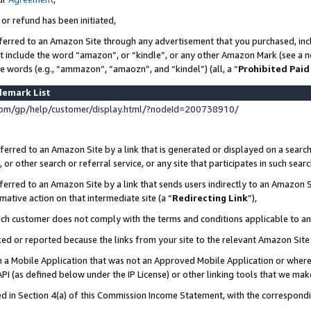
 or refund has been initiated,
ferred to an Amazon Site through any advertisement that you purchased, incl
at include the word “amazon”, or “kindle”, or any other Amazon Mark (see a no
se words (e.g., “ammazon”, “amaozn”, and “kindel”) (all, a “
Prohibited Paid
demark List
om/gp/help/customer/display.html/?nodeId=200738910/
erred to an Amazon Site by a link that is generated or displayed on a search
or other search or referral service, or any site that participates in such sear
erred to an Amazon Site by a link that sends users indirectly to an Amazon Si
mative action on that intermediate site (a “
Redirecting Link
”),
uch customer does not comply with the terms and conditions applicable to a
cked or reported because the links from your site to the relevant Amazon Sit
in a Mobile Application that was not an Approved Mobile Application or where
PI (as defined below under the IP License) or other linking tools that we mak
ined in Section 4(a) of this Commission Income Statement, with the correspon