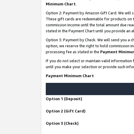
Minimum Chart
.
Option 2: Payment by Amazon Gift Card. We will s
These gift cards are redeemable for products on th
commission income until the total amount due rea
stated in the Payment Chart until you provide an
Option 3: Payment by Check. We will send you a ch
option, we reserve the right to hold commission i
processing fee as stated in the
Payment Minimu
If you do not select or maintain valid informati
until you make your selection or provide such info
Payment Minimum Chart
Option 1 (Deposit)
Option 2 (Gift Card)
Option 3 (Check)