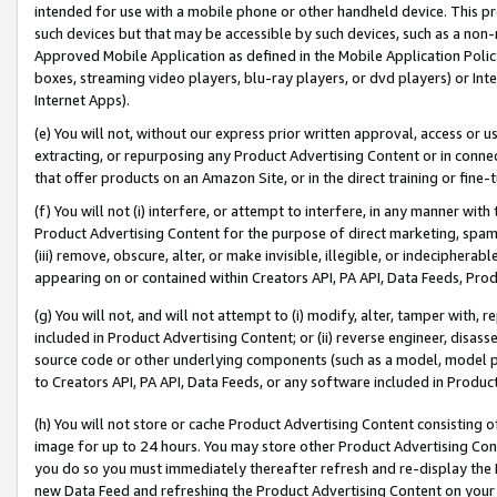
intended for use with a mobile phone or other handheld device. This proh
such devices but that may be accessible by such devices, such as a non-
Approved Mobile Application as defined in the Mobile Application Policy; 
boxes, streaming video players, blu-ray players, or dvd players) or Inte
Internet Apps).
(e) You will not, without our express prior written approval, access or 
extracting, or repurposing any Product Advertising Content or in connec
that offer products on an Amazon Site, or in the direct training or fin
(f) You will not (i) interfere, or attempt to interfere, in any manner wit
Product Advertising Content for the purpose of direct marketing, spammi
(iii) remove, obscure, alter, or make invisible, illegible, or indecipherab
appearing on or contained within Creators API, PA API, Data Feeds, Prod
(g) You will not, and will not attempt to (i) modify, alter, tamper with,
included in Product Advertising Content; or (ii) reverse engineer, disa
source code or other underlying components (such as a model, model pa
to Creators API, PA API, Data Feeds, or any software included in Produc
(h) You will not store or cache Product Advertising Content consisting 
image for up to 24 hours. You may store other Product Advertising Cont
you do so you must immediately thereafter refresh and re-display the P
new Data Feed and refreshing the Product Advertising Content on your 