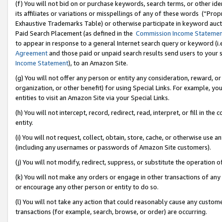
(f) You will not bid on or purchase keywords, search terms, or other id
its affiliates or variations or misspellings of any of these words (“Pr
Exhaustive Trademarks Table) or otherwise participate in keyword aucti
Paid Search Placement (as defined in the
Commission Income Stateme
to appear in response to a general Internet search query or keyword (i.e.
Agreement
and those paid or unpaid search results send users to your sit
Income Statement
), to an Amazon Site.
(g) You will not offer any person or entity any consideration, reward, or
organization, or other benefit) for using Special Links. For example, 
entities to visit an Amazon Site via your Special Links.
(h) You will not intercept, record, redirect, read, interpret, or fill in 
entity.
(i) You will not request, collect, obtain, store, cache, or otherwise us
(including any usernames or passwords of Amazon Site customers).
(j) You will not modify, redirect, suppress, or substitute the operation 
(k) You will not make any orders or engage in other transactions of any 
or encourage any other person or entity to do so.
(l) You will not take any action that could reasonably cause any custome
transactions (for example, search, browse, or order) are occurring.