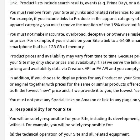
Link. Product lists include search results, events (e.g. Prime Day), or 
You must remove from your Site any links and related references to li
For example, if you include links to Products in the apparel category 
apparel category, you must remove the mention of the 15% discount f
You must not make inaccurate, overbroad, deceptive or otherwise misle
or prices. For example, if you include on your Site a link to a 64 GB sm
smartphone that has 128 GB of memory.
Product prices and availability may vary from time to time. Because pri
your Site may only show prices and availability if: (a) we serve the link 
pricing and availability data via Creators API or PA API and you comply
In addition, if you choose to display prices for any Product on your Si
or engine) together with prices for the same or similar products offer
both the lowest “new” price and, if we provide it to you, the lowest “us
You must not post any Special Links on Amazon or link to any page on 
3.
Responsibility for Your Site
You will be solely responsible for your Site, including its development
within it. For example, you will be solely responsible for:
(a) the technical operation of your Site and all related equipment,