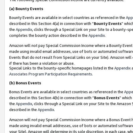
(a)
Bounty Events
Bounty Events are available in select countries as referenced in the
App
described in this Section 4(a) in connection with “
Bounty Events
” whic
the
Appendix
, clicks through a Special Link on your Site to a bounty-s
completes the bounty action described in the
Appendix
.
Amazon will not pay Special Commission Income where a Bounty Event ha
made using invalid email addresses, use of bots or automated software
Events that do not result from Special Links on your Site). Amazon will 
if there has been a violation or abuse.
Special Links to the bounty-specific homepages listed in the
Appendix
a
Associates Program Participation Requirements
.
(b)
Bonus Events
Bonus Events are available in select countries as referenced in the
Appe
described in this Section 4(b) in connection with “
Bonus Events
” which
the
Appendix
, clicks through a Special Link on your Site to the Amazon
described in the
Appendix
.
Amazon will not pay Special Commission Income where a Bonus Event has
made using invalid email addresses, use of bots or automated software,
your Site). Amazon will determine in its sole discretion, in each case, w