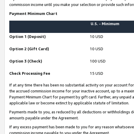
commission income until you make your selection or provide such infor
Payment Minimum Chart
U.S. - Minimum
Option 1 (Deposit)
10 USD
Option 2 (Gift Card)
10 USD
Option 3 (Check)
100 USD
Check Processing Fee
15 USD
If at any time there has been no substantial activity on your account for 
the accrued commission income for your inactive account, up to a max
Payment Minimum Chart for payment by gift card. Further, any unpaid 
applicable law or become extinct by applicable statute of limitation.
Payments made to you, as reduced by all deductions or withholdings de
amounts payable under the Agreement.
If any excess payment has been made to you for any reason whatsoever,
commission income payable to you under the Agreement.