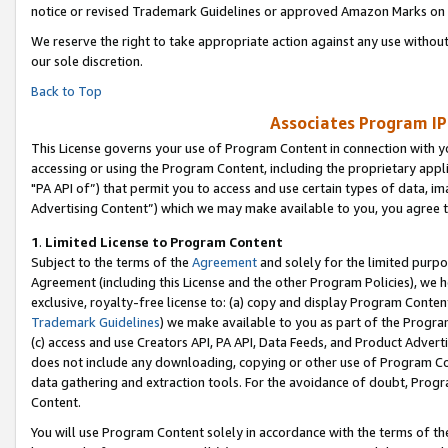
notice or revised Trademark Guidelines or approved Amazon Marks on t
We reserve the right to take appropriate action against any use without
our sole discretion.
Back to Top
Associates Program IP
This License governs your use of Program Content in connection with yo
accessing or using the Program Content, including the proprietary appli
"PA API of”) that permit you to access and use certain types of data, i
Advertising Content”) which we may make available to you, you agree t
1
.
Limited License to Program Content
Subject to the terms of the
Agreement
and solely for the limited purpo
Agreement (including this License and the other Program Policies), we 
exclusive, royalty-free license to: (a) copy and display Program Conten
Trademark Guidelines
) we make available to you as part of the Progra
(c) access and use Creators API, PA API, Data Feeds, and Product Adverti
does not include any downloading, copying or other use of Program Conte
data gathering and extraction tools. For the avoidance of doubt, Progr
Content.
You will use Program Content solely in accordance with the terms of t