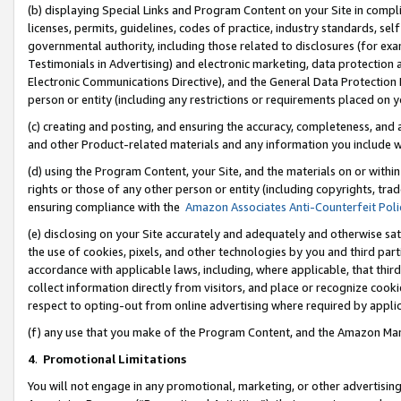
(b) displaying Special Links and Program Content on your Site in compl
licenses, permits, guidelines, codes of practice, industry standards, se
governmental authority, including those related to disclosures (for ex
Testimonials in Advertising) and electronic marketing, data protection 
Electronic Communications Directive), and the General Data Protecti
person or entity (including any restrictions or requirements placed on y
(c) creating and posting, and ensuring the accuracy, completeness, and 
and other Product-related materials and any information you include wi
(d) using the Program Content, your Site, and the materials on or within
rights or those of any other person or entity (including copyrights, trad
ensuring compliance with the
Amazon Associates Anti-Counterfeit Poli
(e) disclosing on your Site accurately and adequately and otherwise sat
the use of cookies, pixels, and other technologies by you and third part
accordance with applicable laws, including, where applicable, that thir
collect information directly from visitors, and place or recognize cooki
respect to opting-out from online advertising where required by appli
(f) any use that you make of the Program Content, and the Amazon Mar
4
.
Promotional Limitations
You will not engage in any promotional, marketing, or other advertising a