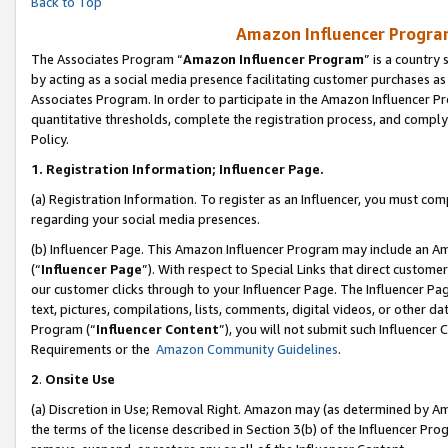
Back to Top
Amazon Influencer Program
The Associates Program “
Amazon Influencer Program
” is a country
by acting as a social media presence facilitating customer purchases as
Associates Program. In order to participate in the Amazon Influencer Pr
quantitative thresholds, complete the registration process, and comply
Policy.
1.
Registration Information; Influencer Page.
(a) Registration Information. To register as an Influencer, you must co
regarding your social media presences.
(b) Influencer Page. This Amazon Influencer Program may include an A
(“
Influencer Page
”). With respect to Special Links that direct custom
our customer clicks through to your Influencer Page. The Influencer Pag
text, pictures, compilations, lists, comments, digital videos, or other
Program (“
Influencer Content
”), you will not submit such Influencer 
Requirements or the
Amazon Community Guidelines
.
2
.
Onsite Use
(a) Discretion in Use; Removal Right. Amazon may (as determined by Amaz
the terms of the license described in Section 3(b) of the Influencer Prog