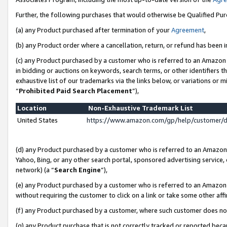
Further, the following purchases that would otherwise be Qualified Pu
(a) any Product purchased after termination of your
Agreement
,
(b) any Product order where a cancellation, return, or refund has been in
(c) any Product purchased by a customer who is referred to an Amazon 
in bidding or auctions on keywords, search terms, or other identifiers 
exhaustive list of our trademarks via the links below, or variations or 
“
Prohibited Paid Search Placement
”),
Location
Non-Exhaustive Trademark List
United States
https://www.amazon.com/gp/help/customer/
(d) any Product purchased by a customer who is referred to an Amazon S
Yahoo, Bing, or any other search portal, sponsored advertising service, o
network) (a “
Search Engine
”),
(e) any Product purchased by a customer who is referred to an Amazon Si
without requiring the customer to click on a link or take some other affi
(f) any Product purchased by a customer, where such customer does no
(g) any Product purchase that is not correctly tracked or reported beca