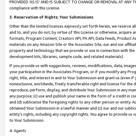
PROVIDED ‘AS IS’ AND IS SUBJECT TO CHANGE OR REMOVAL AT ANY TIME.”
compliance with this License.
3.
Reservation of Rights; Your Submissions
Other than the limited licenses expressly set forth herein, we reserve all 
and to, and you do not, by virtue of this License or otherwise, acquire an
formats, Program Content, Creators API, PA API, Data Feeds, Product 
materials on any Amazon Site or the Associates Site, our and our affili
property and technology that we provide or use in connection with the
development kits, libraries, sample code, and related materials).
If you provide us with suggestions, reviews, modifications, data, image
your participation in the Associates Program, or if you modify any Prog
right, title, and interest in and to Your Submission and grant us (even 
nonexclusive, worldwide, freely transferable right and license for the du
reproduce, perform, display, and distribute Your Submission in any man
any purpose; (c) use and publish your name in the form of a credit in c
and (d) sublicense the foregoing rights to any other person or entity. A
obtained Your Submission in a lawful manner and (z) our and our sublice
entity’s rights, including any copyright rights. You agree to provide us
to Your Submission.
4. Agents