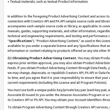
• Textual materials, such as textual Product information.
In addition to the foregoing Product Advertising Content and access to
connection with Creators API and PA API sample source code and librarie
accompanies each sample source code or library, as applicable. In conne
manuals, guides, supporting materials, and other information, regardless
technical and engineering requirements, and testing and performance cri
“
Specifications
”). “Product Advertising Content,” as used in this Lic
available to you under a separate license and any Specifications that we
information or content relating to products offered on any site other 
(b)
Obtaining Product Advertising Content.
You may obtain Product
express prior written approval, you may also obtain Product Advertisi
Feeds. If you obtain Product Advertising Content through Data Feeds, yo
we may change, deprecate, or republish Creators API, PA API or Data Fee
to time, and you agree that it is your responsibility to ensure that your
current requirements (including this License and all Program Policies).
You must use both a unique public key/private key pair (each key pair, a
Associate ID issued to you under the Amazon Associates Program or a r
to Creators API or PA API. You may obtain your Account Identifiers thro
To obtain Program Advertising Content through Creators API services, y