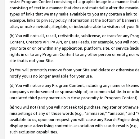
resize Program Content consisting of a graphic image in a manner that
consisting of text in a manner that does not materially alter the meanin
types of links that we may make available to you may contain a link to 
example, links to privacy policy information at the bottom of banners);
alter, or make invisible, illegible, or indecipherable to visitors of your 
(b) You will not sell, resell, redistribute, sublicense, or transfer any 
Content, Creators API, PA API, or Data Feeds. For example, you will not 
your Site or on or within any application, platform, site, or service (in
rights in or to any Program Content to any other person or entity, nor wi
site that is not your Site.
(c) You will promptly remove from your Site and delete or otherwise d
notify you is no longer available for your use.
(d) You will not use any Program Content, including any name or likene
company’s endorsement or sponsorship of, or commercial tie-in or other 
unrelated third party materials in close proximity to Program Content).
(e) You will not (and you will not seek to) purchase, register or otherw
misspellings of any of those words (e.g., “ammazon,” “amaozn,” and “kin
available to us, upon our request you will cause any Search Engine de
display your advertising content in association with search results (e.
such exclusion capabilities.