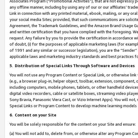
Associates Program (“Promotional Activities”), that are not expressly 
any offline manner, including by using any of our or our affiliates’ tr
Link in connection with any printed material, ebook, mailing, or any ora
your social media Sites; provided, that such communications are solicite
Agreement, the Trademark Guidelines, and the Amazon Brand Usage Guid
and written certification that you have complied with the foregoing. We w
request. Any failure by you to provide the certification in accordance w
of doubt, (i) for the purposes of applicable marketing laws (for exam
of 1991 and any similar or successor legislation), you are the “Sender”
applicable laws and marketing industry standards and best practices f
5
.
Distribution of Special Links Through Software and Devices
You will not use any Program Content or Special Link, or otherwise link 
(e.g., a browser plug-in, helper object, toolbar, extension, component, 
including computers, mobile phones, tablets, or other handheld devices 
digital video recorders, cable or satellite boxes, streaming video playe
Sony Bravia, Panasonic Viera Cast, or Vizio Internet Apps). You will not,
Special Links or Program Content to develop machine learning models 
6
.
Content on your Site
You will be solely responsible for the content on your Site and ensure:
(a) You will not add to, delete from, or otherwise alter any Program Co