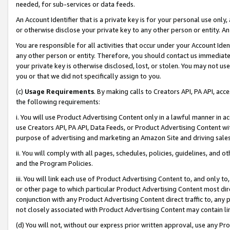
needed, for sub-services or data feeds.
An Account Identifier that is a private key is for your personal use only,
or otherwise disclose your private key to any other person or entity. An A
You are responsible for all activities that occur under your Account Ide
any other person or entity. Therefore, you should contact us immediate
your private key is otherwise disclosed, lost, or stolen. You may not u
you or that we did not specifically assign to you.
(c)
Usage Requirements
. By making calls to Creators API, PA API, ac
the following requirements:
i. You will use Product Advertising Content only in a lawful manner in a
use Creators API, PA API, Data Feeds, or Product Advertising Content wit
purpose of advertising and marketing an Amazon Site and driving sales
ii. You will comply with all pages, schedules, policies, guidelines, and o
and the Program Policies.
iii. You will link each use of Product Advertising Content to, and only 
or other page to which particular Product Advertising Content most direc
conjunction with any Product Advertising Content direct traffic to, any 
not closely associated with Product Advertising Content may contain lin
(d) You will not, without our express prior written approval, use any Pr