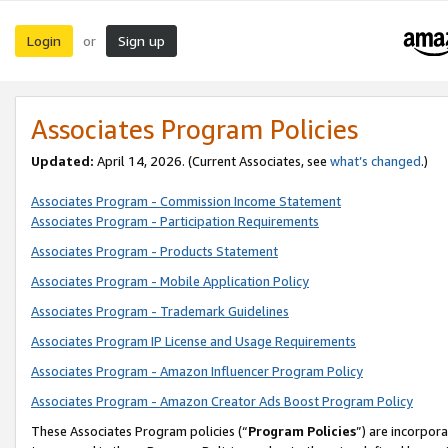
Login
Sign up
or
Associates Program Policies
Updated:
April 14, 2026. (Current Associates, see
what’s changed
.)
Associates Program - Commission Income Statement
Associates Program - Participation Requirements
Associates Program - Products Statement
Associates Program - Mobile Application Policy
Associates Program - Trademark Guidelines
Associates Program IP License and Usage Requirements
Associates Program - Amazon Influencer Program Policy
Associates Program - Amazon Creator Ads Boost Program Policy
These Associates Program policies (“
Program Policies
”) are incorpor