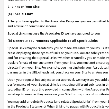
2
.
Links on Your Site
(a)
Special Links
After you have applied to the Associates Program, you are permitted to 
and accrual of commission income.
Special Links must use the Associates ID we have assigned to you.
(b)
General Requirements Applicable to All Special Links
Special Links may be created by you or made available to you by us. If 
cease displaying those types of links on your Site. You are solely respo
and for ensuring that Special Links (whether created by you or made av
track referrals of our customers from your Site. You must not encoura
directly from your Site. For example, you must include your Associates
parameter in the URL of each link you place on your Site to an Amazon 
Upon your request but subject to our approval, we may issue you addit
performance of your Special Links by including different sub-tags in t
tag, other ID or reporting provided in connection with the Associates P
sub-tags to users as they arrive on your Site for purposes of monitorin
You may add or delete Products (and related Special Links) from your Si
in the Products Statement). When linking to pages with Product lists you