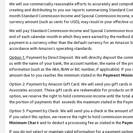
We will use commercially reasonable efforts to accurately and comprehe
creating and distributing to you our reports summarizing Standard C
month.Standard Commission Income and Special Commission Income, whi
currency amount (such as cents for USD), may result in your effective co
We will pay Standard Commission Income and Special Commission Incom
end of each calendar month in which they were earned by the method de
payment in a currency other than the default currency for an Amazon Sit
accordance with Amazon’s operating standards.
Option 1:
Payment by Direct Deposit. We will directly deposit the com
us with the name of your bank, the account number, the name of the pri
information (such as the ABA, IBAN or BIC number, if applicable). If you 
amount due to you reaches the minimum stated in the
Payment Minim
Option 2: Payment by Amazon Gift Card. We will send you gift cards i
Associates account. These gift cards are redeemable for products on the
option, we reserve the right to hold commission income until the tota
the portion of payments that exceeds the maximum stated in the Paym
Option 3: Payment by Check. We will send you a check in the amount of
If you select this option, we reserve the right to hold commission inco
Minimum Chart
and to deduct a processing fee as stated in the
Paym
If you do not select or maintain valid information for a payment opti