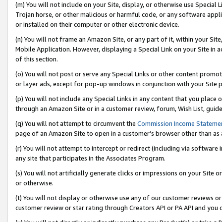
(m) You will not include on your Site, display, or otherwise use Specia
Trojan horse, or other malicious or harmful code, or any software app
or installed on their computer or other electronic device.
(n) You will not frame an Amazon Site, or any part of it, within your Sit
Mobile Application. However, displaying a Special Link on your Site in a
of this section.
(o) You will not post or serve any Special Links or other content prom
or layer ads, except for pop-up windows in conjunction with your Site 
(p) You will not include any Special Links in any content that you place
through an Amazon Site or in a customer review, forum, Wish List, guid
(q) You will not attempt to circumvent the
Commission Income Stateme
page of an Amazon Site to open in a customer’s browser other than as a 
(r) You will not attempt to intercept or redirect (including via softwar
any site that participates in the Associates Program.
(s) You will not artificially generate clicks or impressions on your Si
or otherwise.
(t) You will not display or otherwise use any of our customer reviews or 
customer review or star rating through Creators API or PA API and you 