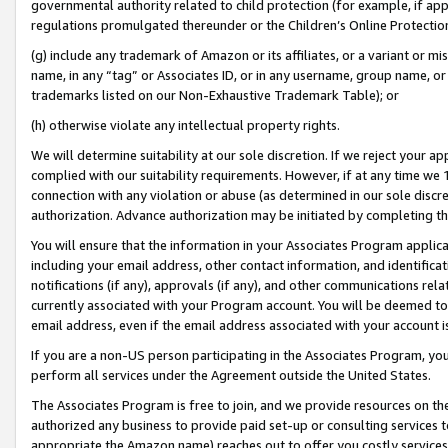
governmental authority related to child protection (for example, if app
regulations promulgated thereunder or the Children’s Online Protection
(g) include any trademark of Amazon or its affiliates, or a variant or 
name, in any “tag” or Associates ID, or in any username, group name, or 
trademarks listed on our Non-Exhaustive Trademark Table); or
(h) otherwise violate any intellectual property rights.
We will determine suitability at our sole discretion. If we reject your 
complied with our suitability requirements. However, if at any time we 1
connection with any violation or abuse (as determined in our sole disc
authorization. Advance authorization may be initiated by completing t
You will ensure that the information in your Associates Program applic
including your email address, other contact information, and identifica
notifications (if any), approvals (if any), and other communications re
currently associated with your Program account. You will be deemed to 
email address, even if the email address associated with your account i
If you are a non-US person participating in the Associates Program, you
perform all services under the Agreement outside the United States.
The Associates Program is free to join, and we provide resources on th
authorized any business to provide paid set-up or consulting services t
appropriate the Amazon name) reaches out to offer you costly services