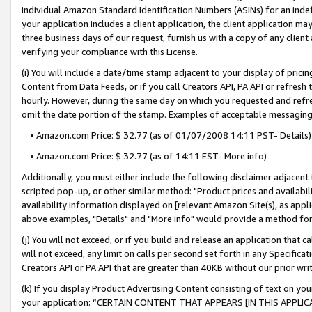
individual Amazon Standard Identification Numbers (ASINs) for an indefi
your application includes a client application, the client application m
three business days of our request, furnish us with a copy of any clien
verifying your compliance with this License.
(i) You will include a date/time stamp adjacent to your display of prici
Content from Data Feeds, or if you call Creators API, PA API or refresh
hourly. However, during the same day on which you requested and refre
omit the date portion of the stamp. Examples of acceptable messaging
• Amazon.com Price: $ 32.77 (as of 01/07/2008 14:11 PST- Details)
• Amazon.com Price: $ 32.77 (as of 14:11 EST- More info)
Additionally, you must either include the following disclaimer adjacent t
scripted pop-up, or other similar method: "Product prices and availabil
availability information displayed on [relevant Amazon Site(s), as appli
above examples, "Details" and "More info" would provide a method for 
(j) You will not exceed, or if you build and release an application that c
will not exceed, any limit on calls per second set forth in any Specifica
Creators API or PA API that are greater than 40KB without our prior wri
(k) If you display Product Advertising Content consisting of text on your
your application: “CERTAIN CONTENT THAT APPEARS [IN THIS APPLIC