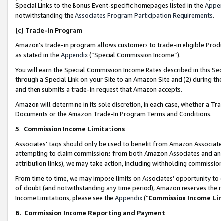
Special Links to the Bonus Event-specific homepages listed in the
Appe
notwithstanding the
Associates Program Participation Requirements
.
(c)
Trade-In Program
Amazon’s trade-in program allows customers to trade-in eligible Produc
as stated in the
Appendix
(“Special Commission Income”).
You will earn the Special Commission Income Rates described in this Sec
through a Special Link on your Site to an Amazon Site and (2) during th
and then submits a trade-in request that Amazon accepts.
Amazon will determine in its sole discretion, in each case, whether a T
Documents or the Amazon Trade-In Program Terms and Conditions.
5
.
Commission Income Limitations
Associates’ tags should only be used to benefit from Amazon Associates
attempting to claim commissions from both Amazon Associates and ano
attribution links), we may take action, including withholding commissio
From time to time, we may impose limits on Associates’ opportunity t
of doubt (and notwithstanding any time period), Amazon reserves the ri
Income Limitations, please see the
Appendix
(“
Commission Income Li
6.
Commission Income Reporting and Payment