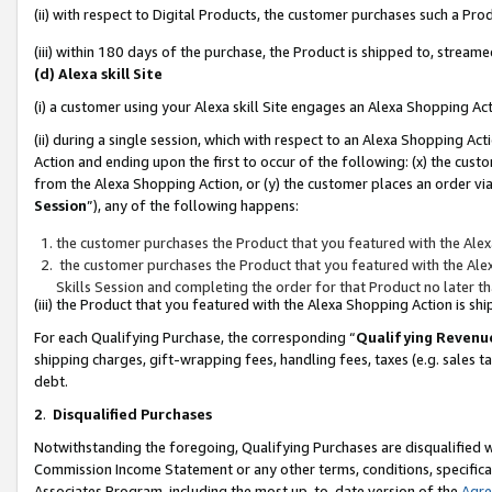
(ii) with respect to Digital Products, the customer purchases such a P
(iii) within 180 days of the purchase, the Product is shipped to, stre
(d) Alexa skill Site
(i) a customer using your Alexa skill Site engages an Alexa Shopping Ac
(ii) during a single session, which with respect to an Alexa Shopping 
Action and ending upon the first to occur of the following: (x) the cust
from the Alexa Shopping Action, or (y) the customer places an order via
Session
”), any of the following happens:
the customer purchases the Product that you featured with the Alex
the customer purchases the Product that you featured with the Alex
Skills Session and completing the order for that Product no later t
(iii) the Product that you featured with the Alexa Shopping Action is 
For each Qualifying Purchase, the corresponding “
Qualifying Revenu
shipping charges, gift-wrapping fees, handling fees, taxes (e.g. sales ta
debt.
2
.
Disqualified Purchases
Notwithstanding the foregoing, Qualifying Purchases are disqualified w
Commission Income Statement or any other terms, conditions, specificat
Associates Program, including the most up-to-date version of the
Agr