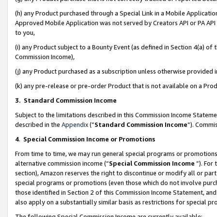
(h) any Product purchased through a Special Link in a Mobile Applicatio
Approved Mobile Application was not served by Creators API or PA API (
to you,
(i) any Product subject to a Bounty Event (as defined in Section 4(a) o
Commission Income),
(j) any Product purchased as a subscription unless otherwise provided
(k) any pre-release or pre-order Product that is not available on a Prod
3. Standard Commission Income
Subject to the limitations described in this Commission Income Statem
described in the
Appendix
(”
Standard Commission Income
”). Commis
4
.
Special Commission Income or Promotions
From time to time, we may run general special programs or promotions 
alternative commission income (“
Special Commission Income
”). For
section), Amazon reserves the right to discontinue or modify all or par
special programs or promotions (even those which do not involve purcha
those identified in Section 2 of this Commission Income Statement, an
also apply on a substantially similar basis as restrictions for special 
The following Special Commission Income are currently available: