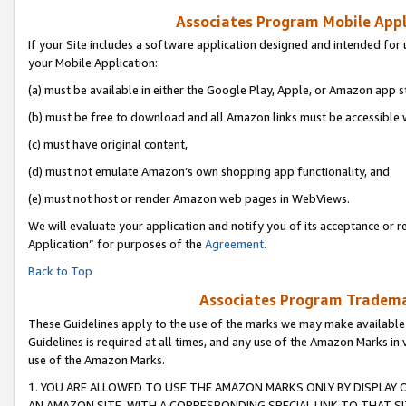
Associates Program Mobile Appli
If your Site includes a software application designed and intended for 
your Mobile Application:
(a) must be available in either the Google Play, Apple, or Amazon app s
(b) must be free to download and all Amazon links must be accessible 
(c) must have original content,
(d) must not emulate Amazon’s own shopping app functionality, and
(e) must not host or render Amazon web pages in WebViews.
We will evaluate your application and notify you of its acceptance or r
Application” for purposes of the
Agreement
.
Back to Top
Associates Program Trademar
These Guidelines apply to the use of the marks we may make available
Guidelines is required at all times, and any use of the Amazon Marks in 
use of the Amazon Marks.
1. YOU ARE ALLOWED TO USE THE AMAZON MARKS ONLY BY DISPLAY 
AN AMAZON SITE, WITH A CORRESPONDING SPECIAL LINK TO THAT SI