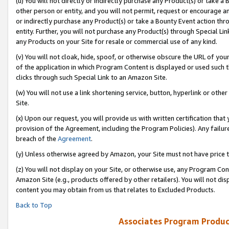
(u) You will not directly or indirectly purchase any Product(s) or take a
other person or entity, and you will not permit, request or encourage an
or indirectly purchase any Product(s) or take a Bounty Event action thro
entity. Further, you will not purchase any Product(s) through Special Li
any Products on your Site for resale or commercial use of any kind.
(v) You will not cloak, hide, spoof, or otherwise obscure the URL of your
of the application in which Program Content is displayed or used such 
clicks through such Special Link to an Amazon Site.
(w) You will not use a link shortening service, button, hyperlink or oth
Site.
(x) Upon our request, you will provide us with written certification tha
provision of the Agreement, including the Program Policies). Any failure
breach of the
Agreement
.
(y) Unless otherwise agreed by Amazon, your Site must not have price tr
(z) You will not display on your Site, or otherwise use, any Program Con
Amazon Site (e.g., products offered by other retailers). You will not di
content you may obtain from us that relates to Excluded Products.
Back to Top
Associates Program Produc