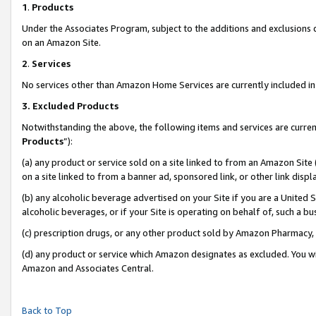
1
.
Products
Under the Associates Program, subject to the additions and exclusions d
on an Amazon Site.
2
.
Services
No services other than Amazon Home Services are currently included in 
3.
Excluded Products
Notwithstanding the above, the following items and services are curren
Products
”):
(a) any product or service sold on a site linked to from an Amazon Site
on a site linked to from a banner ad, sponsored link, or other link dis
(b) any alcoholic beverage advertised on your Site if you are a United 
alcoholic beverages, or if your Site is operating on behalf of, such a b
(c) prescription drugs, or any other product sold by Amazon Pharmacy,
(d) any product or service which Amazon designates as excluded. You will 
Amazon and Associates Central.
Back to Top