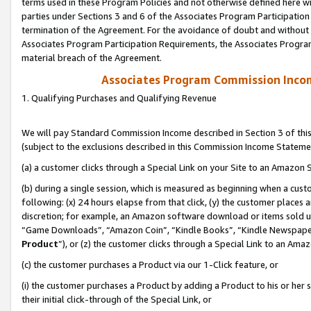
terms used in these Program Policies and not otherwise defined here wil
parties under Sections 3 and 6 of the Associates Program Participation
termination of the Agreement. For the avoidance of doubt and without l
Associates Program Participation Requirements, the Associates Program
material breach of the Agreement.
Associates Program Commission Inco
1. Qualifying Purchases and Qualifying Revenue
We will pay Standard Commission Income described in Section 3 of thi
(subject to the exclusions described in this Commission Income Stateme
(a) a customer clicks through a Special Link on your Site to an Amazon S
(b) during a single session, which is measured as beginning when a custo
following: (x) 24 hours elapse from that click, (y) the customer places 
discretion; for example, an Amazon software download or items sold 
“Game Downloads”, “Amazon Coin”, “Kindle Books”, “Kindle Newspapers”
Product
”), or (z) the customer clicks through a Special Link to an Amazo
(c) the customer purchases a Product via our 1-Click feature, or
(i) the customer purchases a Product by adding a Product to his or her
their initial click-through of the Special Link, or