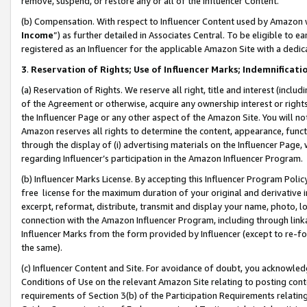
remove, suspend, or restore any or all of the Influencer Content.
(b) Compensation. With respect to Influencer Content used by Amazon w
Income
”) as further detailed in Associates Central. To be eligible t
registered as an Influencer for the applicable Amazon Site with a dedic
3
.
Reservation of Rights; Use of Influencer Marks; Indemnificati
(a) Reservation of Rights. We reserve all right, title and interest (includ
of the Agreement or otherwise, acquire any ownership interest or rights
the Influencer Page or any other aspect of the Amazon Site. You will not 
Amazon reserves all rights to determine the content, appearance, functi
through the display of (i) advertising materials on the Influencer Page, w
regarding Influencer’s participation in the Amazon Influencer Program.
(b) Influencer Marks License. By accepting this Influencer Program Poli
free license for the maximum duration of your original and derivative in
excerpt, reformat, distribute, transmit and display your name, photo, 
connection with the Amazon Influencer Program, including through link
Influencer Marks from the form provided by Influencer (except to re-for
the same).
(c) Influencer Content and Site. For avoidance of doubt, you acknowledg
Conditions of Use on the relevant Amazon Site relating to posting conte
requirements of Section 3(b) of the Participation Requirements relating