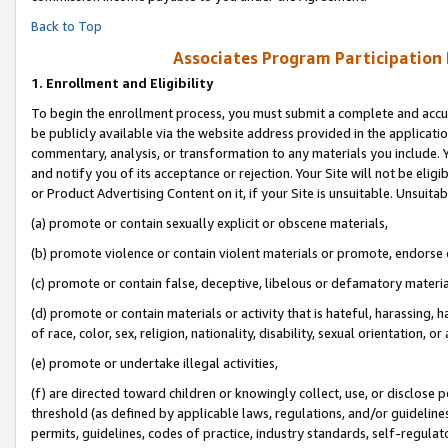
Back to Top
Associates Program Participation
1.
Enrollment and Eligibility
To begin the enrollment process, you must submit a complete and accur
be publicly available via the website address provided in the application
commentary, analysis, or transformation to any materials you include. Y
and notify you of its acceptance or rejection. Your Site will not be elig
or Product Advertising Content on it, if your Site is unsuitable. Unsuitab
(a) promote or contain sexually explicit or obscene materials,
(b) promote violence or contain violent materials or promote, endorse o
(c) promote or contain false, deceptive, libelous or defamatory materia
(d) promote or contain materials or activity that is hateful, harassing, h
of race, color, sex, religion, nationality, disability, sexual orientation, or 
(e) promote or undertake illegal activities,
(f) are directed toward children or knowingly collect, use, or disclose
threshold (as defined by applicable laws, regulations, and/or guidelines)
permits, guidelines, codes of practice, industry standards, self-regulat