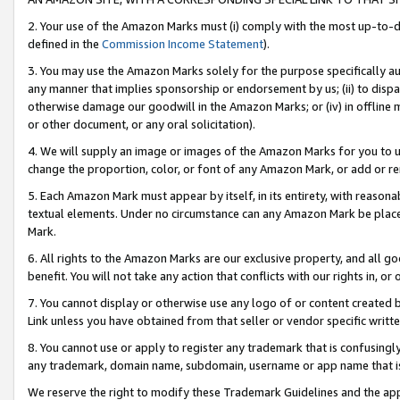
2. Your use of the Amazon Marks must (i) comply with the most up-to-da
defined in the
Commission Income Statement
).
3. You may use the Amazon Marks solely for the purpose specifically a
any manner that implies sponsorship or endorsement by us; (ii) to disparag
otherwise damage our goodwill in the Amazon Marks; or (iv) in offline ma
or other document, or any oral solicitation).
4. We will supply an image or images of the Amazon Marks for you to 
change the proportion, color, or font of any Amazon Mark, or add or
5. Each Amazon Mark must appear by itself, in its entirety, with reason
textual elements. Under no circumstance can any Amazon Mark be placed
Mark.
6. All rights to the Amazon Marks are our exclusive property, and all 
benefit. You will not take any action that conflicts with our rights in, 
7. You cannot display or otherwise use any logo of or content created b
Link unless you have obtained from that seller or vendor specific writte
8. You cannot use or apply to register any trademark that is confusingly
any trademark, domain name, subdomain, username or app name that is c
We reserve the right to modify these Trademark Guidelines and the app