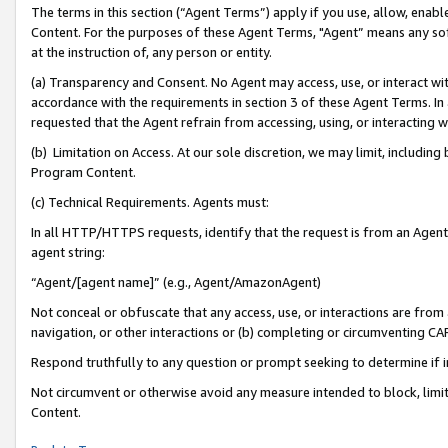
The terms in this section (“Agent Terms”) apply if you use, allow, enab
Content. For the purposes of these Agent Terms, "Agent” means any so
at the instruction of, any person or entity.
(a) Transparency and Consent. No Agent may access, use, or interact with 
accordance with the requirements in section 3 of these Agent Terms. In
requested that the Agent refrain from accessing, using, or interacting
(b) Limitation on Access. At our sole discretion, we may limit, includin
Program Content.
(c) Technical Requirements. Agents must:
In all HTTP/HTTPS requests, identify that the request is from an Agent 
agent string:
“Agent/[agent name]” (e.g., Agent/AmazonAgent)
Not conceal or obfuscate that any access, use, or interactions are fro
navigation, or other interactions or (b) completing or circumventing 
Respond truthfully to any question or prompt seeking to determine if 
Not circumvent or otherwise avoid any measure intended to block, limit
Content.