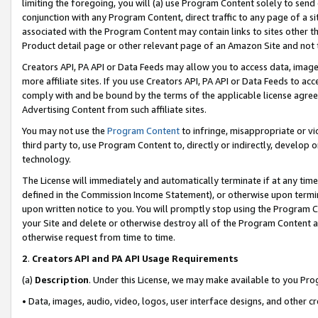
limiting the foregoing, you will (a) use Program Content solely to send
conjunction with any Program Content, direct traffic to any page of a si
associated with the Program Content may contain links to sites other t
Product detail page or other relevant page of an Amazon Site and not 
Creators API, PA API or Data Feeds may allow you to access data, image
more affiliate sites. If you use Creators API, PA API or Data Feeds to ac
comply with and be bound by the terms of the applicable license agreem
Advertising Content from such affiliate sites.
You may not use the
Program Content
to infringe, misappropriate or vio
third party to, use Program Content to, directly or indirectly, develo
technology.
The License will immediately and automatically terminate if at any ti
defined in the Commission Income Statement), or otherwise upon termina
upon written notice to you. You will promptly stop using the Program 
your Site and delete or otherwise destroy all of the Program Content 
otherwise request from time to time.
2
.
Creators API and PA API Usage Requirements
(a)
Description
. Under this License, we may make available to you Pr
• Data, images, audio, video, logos, user interface designs, and other c