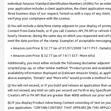
individual Amazon Standard Identification Numbers (ASINs) for an indefi
your application includes a client application, the client application m
three business days of our request, furnish us with a copy of any clien
verifying your compliance with this License.
(i) You will include a date/time stamp adjacent to your display of prici
Content from Data Feeds, or if you call Creators API, PA API or refresh
hourly. However, during the same day on which you requested and refre
omit the date portion of the stamp. Examples of acceptable messaging
• Amazon.com Price: $ 32.77 (as of 01/07/2008 14:11 PST- Details)
• Amazon.com Price: $ 32.77 (as of 14:11 EST- More info)
Additionally, you must either include the following disclaimer adjacent t
scripted pop-up, or other similar method: "Product prices and availabil
availability information displayed on [relevant Amazon Site(s), as appli
above examples, "Details" and "More info" would provide a method for 
(j) You will not exceed, or if you build and release an application that c
will not exceed, any limit on calls per second set forth in any Specifica
Creators API or PA API that are greater than 40KB without our prior wri
(k) If you display Product Advertising Content consisting of text on your
your application: “CERTAIN CONTENT THAT APPEARS [IN THIS APPLIC