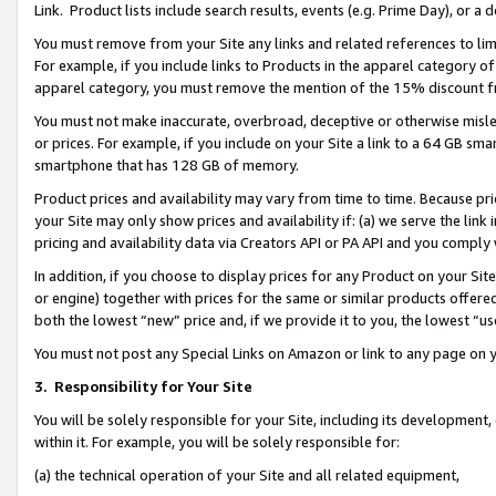
Link. Product lists include search results, events (e.g. Prime Day), or 
You must remove from your Site any links and related references to li
For example, if you include links to Products in the apparel category 
apparel category, you must remove the mention of the 15% discount f
You must not make inaccurate, overbroad, deceptive or otherwise misle
or prices. For example, if you include on your Site a link to a 64 GB sm
smartphone that has 128 GB of memory.
Product prices and availability may vary from time to time. Because pri
your Site may only show prices and availability if: (a) we serve the link 
pricing and availability data via Creators API or PA API and you comply
In addition, if you choose to display prices for any Product on your Si
or engine) together with prices for the same or similar products offer
both the lowest “new” price and, if we provide it to you, the lowest “us
You must not post any Special Links on Amazon or link to any page on 
3.
Responsibility for Your Site
You will be solely responsible for your Site, including its development
within it. For example, you will be solely responsible for:
(a) the technical operation of your Site and all related equipment,