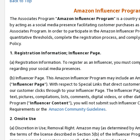
Back to Top
Amazon Influencer Program
The Associates Program “
Amazon Influencer Program
” is a country
by acting as a social media presence facilitating customer purchases as
Associates Program. In order to participate in the Amazon Influencer Pr
quantitative thresholds, complete the registration process, and comply
Policy.
1.
Registration Information; Influencer Page.
(a) Registration Information. To register as an Influencer, you must co
regarding your social media presences.
(b) Influencer Page. This Amazon Influencer Program may include an A
(“
Influencer Page
”). With respect to Special Links that direct custom
our customer clicks through to your Influencer Page. The Influencer Pag
text, pictures, compilations, lists, comments, digital videos, or other
Program (“
Influencer Content
”), you will not submit such Influencer 
Requirements or the
Amazon Community Guidelines
.
2
.
Onsite Use
(a) Discretion in Use; Removal Right. Amazon may (as determined by Amaz
the terms of the license described in Section 3(b) of the Influencer Prog