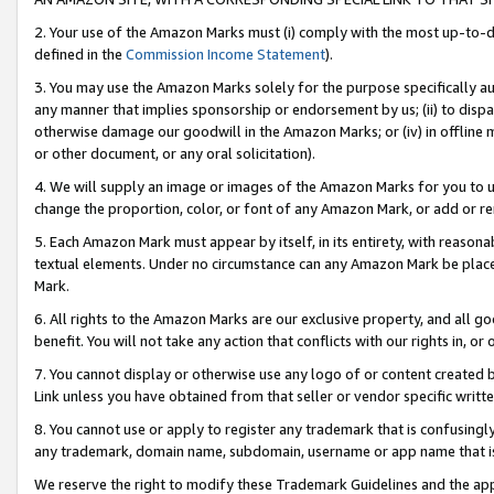
2. Your use of the Amazon Marks must (i) comply with the most up-to-da
defined in the
Commission Income Statement
).
3. You may use the Amazon Marks solely for the purpose specifically a
any manner that implies sponsorship or endorsement by us; (ii) to disparag
otherwise damage our goodwill in the Amazon Marks; or (iv) in offline ma
or other document, or any oral solicitation).
4. We will supply an image or images of the Amazon Marks for you to 
change the proportion, color, or font of any Amazon Mark, or add or
5. Each Amazon Mark must appear by itself, in its entirety, with reason
textual elements. Under no circumstance can any Amazon Mark be placed
Mark.
6. All rights to the Amazon Marks are our exclusive property, and all 
benefit. You will not take any action that conflicts with our rights in, 
7. You cannot display or otherwise use any logo of or content created b
Link unless you have obtained from that seller or vendor specific writte
8. You cannot use or apply to register any trademark that is confusingly
any trademark, domain name, subdomain, username or app name that is c
We reserve the right to modify these Trademark Guidelines and the app