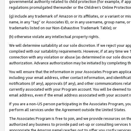
governmental authority related to child protection (for example, if app
regulations promulgated thereunder or the Children’s Online Protection
(g) include any trademark of Amazon or its affiliates, or a variant or 
name, in any “tag” or Associates ID, or in any username, group name, or 
trademarks listed on our Non-Exhaustive Trademark Table); or
(h) otherwise violate any intellectual property rights.
We will determine suitability at our sole discretion. If we reject your 
complied with our suitability requirements. However, if at any time we 1
connection with any violation or abuse (as determined in our sole disc
authorization. Advance authorization may be initiated by completing t
You will ensure that the information in your Associates Program applic
including your email address, other contact information, and identifica
notifications (if any), approvals (if any), and other communications re
currently associated with your Program account. You will be deemed to 
email address, even if the email address associated with your account i
If you are a non-US person participating in the Associates Program, you
perform all services under the Agreement outside the United States.
The Associates Program is free to join, and we provide resources on th
authorized any business to provide paid set-up or consulting services t
appropriate the Amazon name) reaches out to offer you costly services