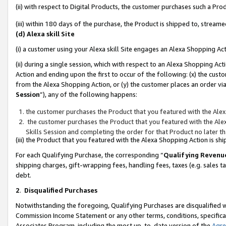
(ii) with respect to Digital Products, the customer purchases such a P
(iii) within 180 days of the purchase, the Product is shipped to, stre
(d) Alexa skill Site
(i) a customer using your Alexa skill Site engages an Alexa Shopping Ac
(ii) during a single session, which with respect to an Alexa Shopping 
Action and ending upon the first to occur of the following: (x) the cust
from the Alexa Shopping Action, or (y) the customer places an order via
Session
”), any of the following happens:
the customer purchases the Product that you featured with the Alex
the customer purchases the Product that you featured with the Alex
Skills Session and completing the order for that Product no later t
(iii) the Product that you featured with the Alexa Shopping Action is 
For each Qualifying Purchase, the corresponding “
Qualifying Revenu
shipping charges, gift-wrapping fees, handling fees, taxes (e.g. sales ta
debt.
2
.
Disqualified Purchases
Notwithstanding the foregoing, Qualifying Purchases are disqualified w
Commission Income Statement or any other terms, conditions, specificat
Associates Program, including the most up-to-date version of the
Agr