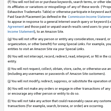
(f) You will not bid on or purchase keywords, search terms, or other id
its affiliates or variations or misspellings of any of these words (“Pr
Exhaustive Trademarks Table) or otherwise participate in keyword aucti
Paid Search Placement (as defined in the
Commission Income Stateme
to appear in response to a general Internet search query or keyword (i.e.
Agreement
and those paid or unpaid search results send users to your sit
Income Statement
), to an Amazon Site.
(g) You will not offer any person or entity any consideration, reward, or
organization, or other benefit) for using Special Links. For example, 
entities to visit an Amazon Site via your Special Links.
(h) You will not intercept, record, redirect, read, interpret, or fill in 
entity.
(i) You will not request, collect, obtain, store, cache, or otherwise us
(including any usernames or passwords of Amazon Site customers).
(j) You will not modify, redirect, suppress, or substitute the operation 
(k) You will not make any orders or engage in other transactions of any 
or encourage any other person or entity to do so.
(l) You will not take any action that could reasonably cause any custome
transactions (for example, search, browse, or order) are occurring.