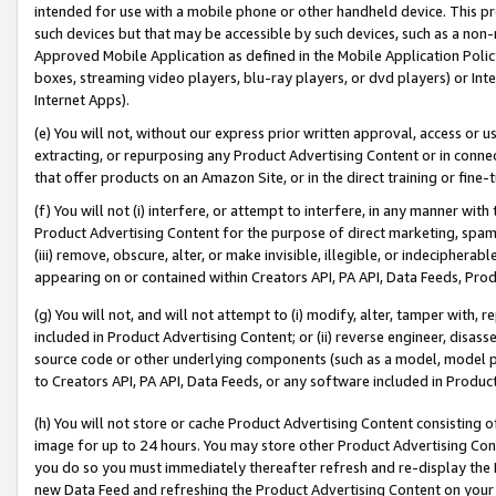
intended for use with a mobile phone or other handheld device. This proh
such devices but that may be accessible by such devices, such as a non-
Approved Mobile Application as defined in the Mobile Application Policy; 
boxes, streaming video players, blu-ray players, or dvd players) or Inte
Internet Apps).
(e) You will not, without our express prior written approval, access or 
extracting, or repurposing any Product Advertising Content or in connec
that offer products on an Amazon Site, or in the direct training or fin
(f) You will not (i) interfere, or attempt to interfere, in any manner wit
Product Advertising Content for the purpose of direct marketing, spammi
(iii) remove, obscure, alter, or make invisible, illegible, or indecipherab
appearing on or contained within Creators API, PA API, Data Feeds, Prod
(g) You will not, and will not attempt to (i) modify, alter, tamper with,
included in Product Advertising Content; or (ii) reverse engineer, disa
source code or other underlying components (such as a model, model pa
to Creators API, PA API, Data Feeds, or any software included in Produc
(h) You will not store or cache Product Advertising Content consisting 
image for up to 24 hours. You may store other Product Advertising Cont
you do so you must immediately thereafter refresh and re-display the P
new Data Feed and refreshing the Product Advertising Content on your 