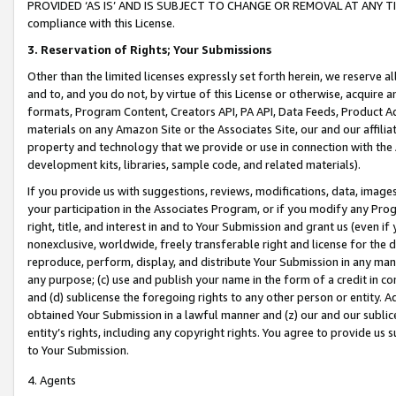
PROVIDED ‘AS IS’ AND IS SUBJECT TO CHANGE OR REMOVAL AT ANY TIME.”
compliance with this License.
3.
Reservation of Rights; Your Submissions
Other than the limited licenses expressly set forth herein, we reserve all 
and to, and you do not, by virtue of this License or otherwise, acquire an
formats, Program Content, Creators API, PA API, Data Feeds, Product 
materials on any Amazon Site or the Associates Site, our and our affili
property and technology that we provide or use in connection with the
development kits, libraries, sample code, and related materials).
If you provide us with suggestions, reviews, modifications, data, image
your participation in the Associates Program, or if you modify any Prog
right, title, and interest in and to Your Submission and grant us (even 
nonexclusive, worldwide, freely transferable right and license for the du
reproduce, perform, display, and distribute Your Submission in any man
any purpose; (c) use and publish your name in the form of a credit in c
and (d) sublicense the foregoing rights to any other person or entity. A
obtained Your Submission in a lawful manner and (z) our and our sublice
entity’s rights, including any copyright rights. You agree to provide us
to Your Submission.
4. Agents