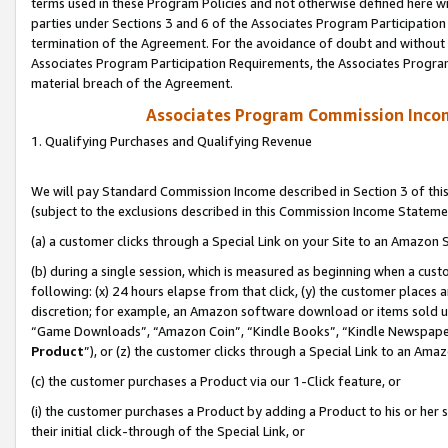
terms used in these Program Policies and not otherwise defined here wil
parties under Sections 3 and 6 of the Associates Program Participation
termination of the Agreement. For the avoidance of doubt and without l
Associates Program Participation Requirements, the Associates Program
material breach of the Agreement.
Associates Program Commission Inco
1. Qualifying Purchases and Qualifying Revenue
We will pay Standard Commission Income described in Section 3 of thi
(subject to the exclusions described in this Commission Income Stateme
(a) a customer clicks through a Special Link on your Site to an Amazon S
(b) during a single session, which is measured as beginning when a custo
following: (x) 24 hours elapse from that click, (y) the customer places 
discretion; for example, an Amazon software download or items sold 
“Game Downloads”, “Amazon Coin”, “Kindle Books”, “Kindle Newspapers”
Product
”), or (z) the customer clicks through a Special Link to an Amazo
(c) the customer purchases a Product via our 1-Click feature, or
(i) the customer purchases a Product by adding a Product to his or her
their initial click-through of the Special Link, or