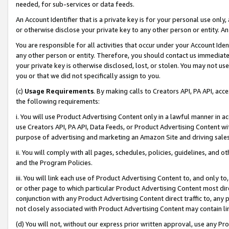
needed, for sub-services or data feeds.
An Account Identifier that is a private key is for your personal use only,
or otherwise disclose your private key to any other person or entity. An A
You are responsible for all activities that occur under your Account Ide
any other person or entity. Therefore, you should contact us immediate
your private key is otherwise disclosed, lost, or stolen. You may not u
you or that we did not specifically assign to you.
(c)
Usage Requirements
. By making calls to Creators API, PA API, ac
the following requirements:
i. You will use Product Advertising Content only in a lawful manner in a
use Creators API, PA API, Data Feeds, or Product Advertising Content wit
purpose of advertising and marketing an Amazon Site and driving sales
ii. You will comply with all pages, schedules, policies, guidelines, and o
and the Program Policies.
iii. You will link each use of Product Advertising Content to, and only 
or other page to which particular Product Advertising Content most direc
conjunction with any Product Advertising Content direct traffic to, any 
not closely associated with Product Advertising Content may contain lin
(d) You will not, without our express prior written approval, use any Pr