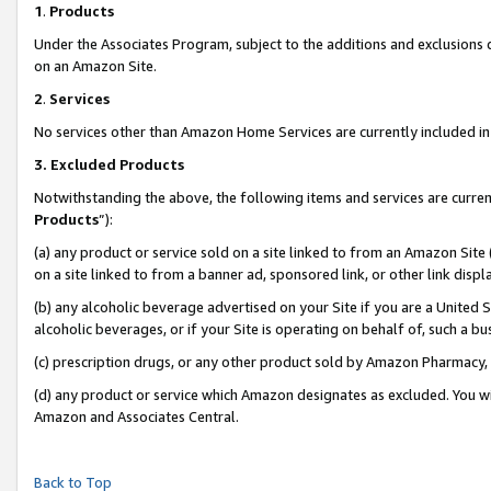
1
.
Products
Under the Associates Program, subject to the additions and exclusions d
on an Amazon Site.
2
.
Services
No services other than Amazon Home Services are currently included in 
3.
Excluded Products
Notwithstanding the above, the following items and services are curren
Products
”):
(a) any product or service sold on a site linked to from an Amazon Site
on a site linked to from a banner ad, sponsored link, or other link dis
(b) any alcoholic beverage advertised on your Site if you are a United 
alcoholic beverages, or if your Site is operating on behalf of, such a b
(c) prescription drugs, or any other product sold by Amazon Pharmacy,
(d) any product or service which Amazon designates as excluded. You will 
Amazon and Associates Central.
Back to Top