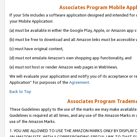
Associates Program Mobile Appli
If your Site includes a software application designed and intended for 
your Mobile Application:
(a) must be available in either the Google Play, Apple, or Amazon app s
(b) must be free to download and all Amazon links must be accessible 
(c) must have original content,
(d) must not emulate Amazon’s own shopping app functionality, and
(e) must not host or render Amazon web pages in WebViews.
We will evaluate your application and notify you of its acceptance or r
Application” for purposes of the
Agreement
.
Back to Top
Associates Program Trademar
These Guidelines apply to the use of the marks we may make available
Guidelines is required at all times, and any use of the Amazon Marks in 
use of the Amazon Marks.
1. YOU ARE ALLOWED TO USE THE AMAZON MARKS ONLY BY DISPLAY 
AN AMAZON SITE, WITH A CORRESPONDING SPECIAL LINK TO THAT SI