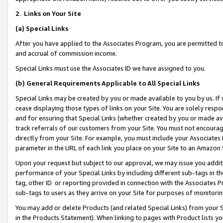
2
.
Links on Your Site
(a)
Special Links
After you have applied to the Associates Program, you are permitted to 
and accrual of commission income.
Special Links must use the Associates ID we have assigned to you.
(b)
General Requirements Applicable to All Special Links
Special Links may be created by you or made available to you by us. If 
cease displaying those types of links on your Site. You are solely respo
and for ensuring that Special Links (whether created by you or made av
track referrals of our customers from your Site. You must not encoura
directly from your Site. For example, you must include your Associates
parameter in the URL of each link you place on your Site to an Amazon 
Upon your request but subject to our approval, we may issue you addit
performance of your Special Links by including different sub-tags in t
tag, other ID or reporting provided in connection with the Associates P
sub-tags to users as they arrive on your Site for purposes of monitorin
You may add or delete Products (and related Special Links) from your Si
in the Products Statement). When linking to pages with Product lists you