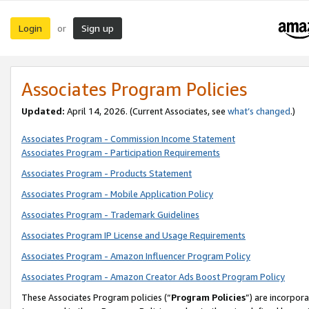
Login
Sign up
or
Associates Program Policies
Updated:
April 14, 2026. (Current Associates, see
what’s changed
.)
Associates Program - Commission Income Statement
Associates Program - Participation Requirements
Associates Program - Products Statement
Associates Program - Mobile Application Policy
Associates Program - Trademark Guidelines
Associates Program IP License and Usage Requirements
Associates Program - Amazon Influencer Program Policy
Associates Program - Amazon Creator Ads Boost Program Policy
These Associates Program policies (“
Program Policies
”) are incorpor