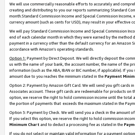
We will use commercially reasonable efforts to accurately and comprehe
creating and distributing to you our reports summarizing Standard C
month.Standard Commission Income and Special Commission Income, whi
currency amount (such as cents for USD), may result in your effective co
We will pay Standard Commission Income and Special Commission Incom
end of each calendar month in which they were earned by the method de
payment in a currency other than the default currency for an Amazon Sit
accordance with Amazon’s operating standards.
Option 1:
Payment by Direct Deposit. We will directly deposit the com
us with the name of your bank, the account number, the name of the pri
information (such as the ABA, IBAN or BIC number, if applicable). If you 
amount due to you reaches the minimum stated in the
Payment Minim
Option 2: Payment by Amazon Gift Card. We will send you gift cards i
Associates account. These gift cards are redeemable for products on the
option, we reserve the right to hold commission income until the tota
the portion of payments that exceeds the maximum stated in the Paym
Option 3: Payment by Check. We will send you a check in the amount of
If you select this option, we reserve the right to hold commission inco
Minimum Chart
and to deduct a processing fee as stated in the
Paym
If you do not select or maintain valid information for a payment opti