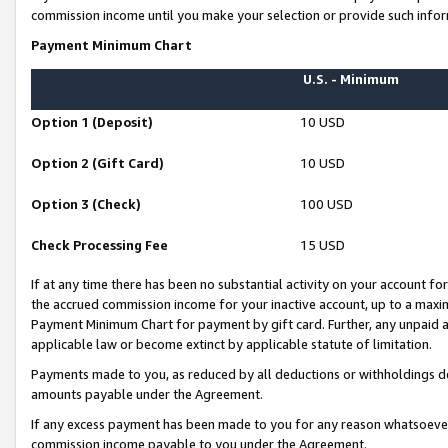
commission income until you make your selection or provide such infor
Payment Minimum Chart
U.S. - Minimum
Option 1 (Deposit)
10 USD
Option 2 (Gift Card)
10 USD
Option 3 (Check)
100 USD
Check Processing Fee
15 USD
If at any time there has been no substantial activity on your account for 
the accrued commission income for your inactive account, up to a max
Payment Minimum Chart for payment by gift card. Further, any unpaid 
applicable law or become extinct by applicable statute of limitation.
Payments made to you, as reduced by all deductions or withholdings de
amounts payable under the Agreement.
If any excess payment has been made to you for any reason whatsoever,
commission income payable to you under the Agreement.