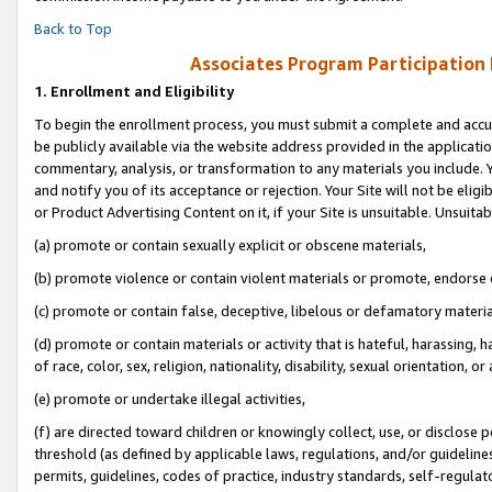
Back to Top
Associates Program Participation
1.
Enrollment and Eligibility
To begin the enrollment process, you must submit a complete and accur
be publicly available via the website address provided in the application
commentary, analysis, or transformation to any materials you include. Y
and notify you of its acceptance or rejection. Your Site will not be elig
or Product Advertising Content on it, if your Site is unsuitable. Unsuitab
(a) promote or contain sexually explicit or obscene materials,
(b) promote violence or contain violent materials or promote, endorse o
(c) promote or contain false, deceptive, libelous or defamatory materia
(d) promote or contain materials or activity that is hateful, harassing, h
of race, color, sex, religion, nationality, disability, sexual orientation, or 
(e) promote or undertake illegal activities,
(f) are directed toward children or knowingly collect, use, or disclose
threshold (as defined by applicable laws, regulations, and/or guidelines)
permits, guidelines, codes of practice, industry standards, self-regulat