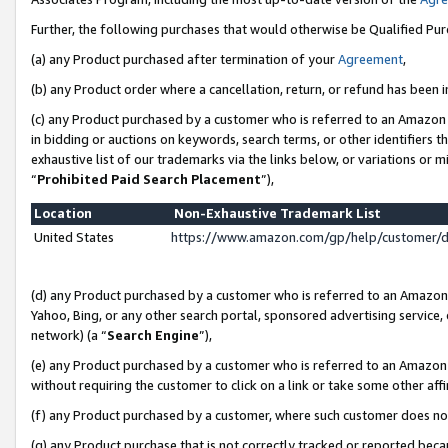
Further, the following purchases that would otherwise be Qualified Pu
(a) any Product purchased after termination of your
Agreement
,
(b) any Product order where a cancellation, return, or refund has been in
(c) any Product purchased by a customer who is referred to an Amazon 
in bidding or auctions on keywords, search terms, or other identifiers 
exhaustive list of our trademarks via the links below, or variations or 
“
Prohibited Paid Search Placement
”),
Location
Non-Exhaustive Trademark List
United States
https://www.amazon.com/gp/help/customer/
(d) any Product purchased by a customer who is referred to an Amazon S
Yahoo, Bing, or any other search portal, sponsored advertising service, o
network) (a “
Search Engine
”),
(e) any Product purchased by a customer who is referred to an Amazon Si
without requiring the customer to click on a link or take some other affi
(f) any Product purchased by a customer, where such customer does no
(g) any Product purchase that is not correctly tracked or reported beca