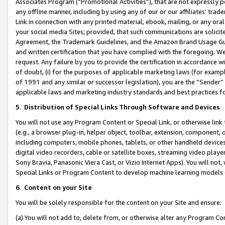
Associates Program (“Promotional Activities”), that are not expressly 
any offline manner, including by using any of our or our affiliates’ tr
Link in connection with any printed material, ebook, mailing, or any ora
your social media Sites; provided, that such communications are solicite
Agreement, the Trademark Guidelines, and the Amazon Brand Usage Guid
and written certification that you have complied with the foregoing. We w
request. Any failure by you to provide the certification in accordance w
of doubt, (i) for the purposes of applicable marketing laws (for exam
of 1991 and any similar or successor legislation), you are the “Sender”
applicable laws and marketing industry standards and best practices f
5
.
Distribution of Special Links Through Software and Devices
You will not use any Program Content or Special Link, or otherwise link 
(e.g., a browser plug-in, helper object, toolbar, extension, component, 
including computers, mobile phones, tablets, or other handheld devices 
digital video recorders, cable or satellite boxes, streaming video playe
Sony Bravia, Panasonic Viera Cast, or Vizio Internet Apps). You will not,
Special Links or Program Content to develop machine learning models 
6
.
Content on your Site
You will be solely responsible for the content on your Site and ensure:
(a) You will not add to, delete from, or otherwise alter any Program Co