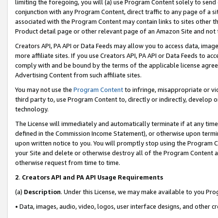
limiting the foregoing, you will (a) use Program Content solely to send
conjunction with any Program Content, direct traffic to any page of a si
associated with the Program Content may contain links to sites other t
Product detail page or other relevant page of an Amazon Site and not 
Creators API, PA API or Data Feeds may allow you to access data, image
more affiliate sites. If you use Creators API, PA API or Data Feeds to ac
comply with and be bound by the terms of the applicable license agreem
Advertising Content from such affiliate sites.
You may not use the
Program Content
to infringe, misappropriate or vio
third party to, use Program Content to, directly or indirectly, develo
technology.
The License will immediately and automatically terminate if at any ti
defined in the Commission Income Statement), or otherwise upon termina
upon written notice to you. You will promptly stop using the Program 
your Site and delete or otherwise destroy all of the Program Content 
otherwise request from time to time.
2
.
Creators API and PA API Usage Requirements
(a)
Description
. Under this License, we may make available to you Pr
• Data, images, audio, video, logos, user interface designs, and other c