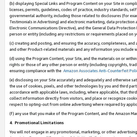
(b) displaying Special Links and Program Content on your Site in compl
licenses, permits, guidelines, codes of practice, industry standards, se
governmental authority, including those related to disclosures (for ex
Testimonials in Advertising) and electronic marketing, data protection 
Electronic Communications Directive), and the General Data Protecti
person or entity (including any restrictions or requirements placed on y
(c) creating and posting, and ensuring the accuracy, completeness, and 
and other Product-related materials and any information you include wi
(d) using the Program Content, your Site, and the materials on or within
rights or those of any other person or entity (including copyrights, trad
ensuring compliance with the
Amazon Associates Anti-Counterfeit Poli
(e) disclosing on your Site accurately and adequately and otherwise sat
the use of cookies, pixels, and other technologies by you and third part
accordance with applicable laws, including, where applicable, that thir
collect information directly from visitors, and place or recognize cooki
respect to opting-out from online advertising where required by appli
(f) any use that you make of the Program Content, and the Amazon Mar
4
.
Promotional Limitations
You will not engage in any promotional, marketing, or other advertising a