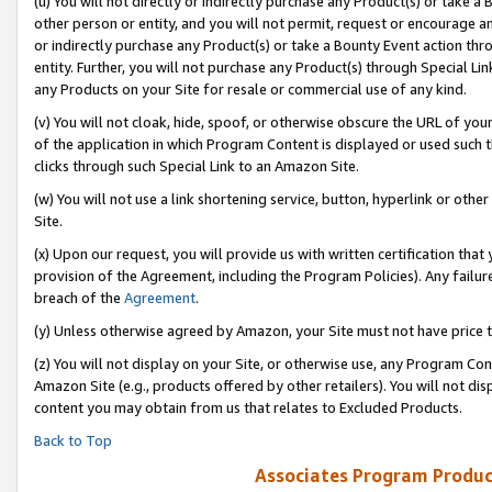
(u) You will not directly or indirectly purchase any Product(s) or take a
other person or entity, and you will not permit, request or encourage an
or indirectly purchase any Product(s) or take a Bounty Event action thro
entity. Further, you will not purchase any Product(s) through Special Li
any Products on your Site for resale or commercial use of any kind.
(v) You will not cloak, hide, spoof, or otherwise obscure the URL of your
of the application in which Program Content is displayed or used such 
clicks through such Special Link to an Amazon Site.
(w) You will not use a link shortening service, button, hyperlink or oth
Site.
(x) Upon our request, you will provide us with written certification tha
provision of the Agreement, including the Program Policies). Any failure
breach of the
Agreement
.
(y) Unless otherwise agreed by Amazon, your Site must not have price tr
(z) You will not display on your Site, or otherwise use, any Program Con
Amazon Site (e.g., products offered by other retailers). You will not di
content you may obtain from us that relates to Excluded Products.
Back to Top
Associates Program Produc