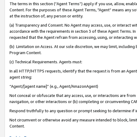
The terms in this section (“Agent Terms”) apply if you use, allow, enab
Content. For the purposes of these Agent Terms, "Agent” means any so
at the instruction of, any person or entity.
(a) Transparency and Consent. No Agent may access, use, or interact with 
accordance with the requirements in section 3 of these Agent Terms. In
requested that the Agent refrain from accessing, using, or interacting
(b) Limitation on Access. At our sole discretion, we may limit, includin
Program Content.
(c) Technical Requirements. Agents must:
In all HTTP/HTTPS requests, identify that the request is from an Agent 
agent string:
“Agent/[agent name]” (e.g., Agent/AmazonAgent)
Not conceal or obfuscate that any access, use, or interactions are fro
navigation, or other interactions or (b) completing or circumventing 
Respond truthfully to any question or prompt seeking to determine if 
Not circumvent or otherwise avoid any measure intended to block, limit
Content.