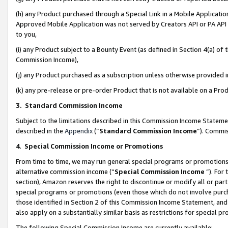
(h) any Product purchased through a Special Link in a Mobile Applicatio
Approved Mobile Application was not served by Creators API or PA API (
to you,
(i) any Product subject to a Bounty Event (as defined in Section 4(a) o
Commission Income),
(j) any Product purchased as a subscription unless otherwise provided
(k) any pre-release or pre-order Product that is not available on a Prod
3. Standard Commission Income
Subject to the limitations described in this Commission Income Statem
described in the
Appendix
(”
Standard Commission Income
”). Commis
4
.
Special Commission Income or Promotions
From time to time, we may run general special programs or promotions 
alternative commission income (“
Special Commission Income
”). For
section), Amazon reserves the right to discontinue or modify all or par
special programs or promotions (even those which do not involve purcha
those identified in Section 2 of this Commission Income Statement, an
also apply on a substantially similar basis as restrictions for special 
The following Special Commission Income are currently available: