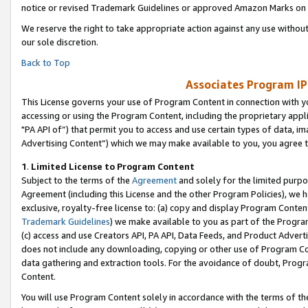
notice or revised Trademark Guidelines or approved Amazon Marks on t
We reserve the right to take appropriate action against any use without
our sole discretion.
Back to Top
Associates Program IP
This License governs your use of Program Content in connection with yo
accessing or using the Program Content, including the proprietary appli
"PA API of”) that permit you to access and use certain types of data, i
Advertising Content”) which we may make available to you, you agree t
1
.
Limited License to Program Content
Subject to the terms of the
Agreement
and solely for the limited purpo
Agreement (including this License and the other Program Policies), we 
exclusive, royalty-free license to: (a) copy and display Program Conten
Trademark Guidelines
) we make available to you as part of the Progra
(c) access and use Creators API, PA API, Data Feeds, and Product Adverti
does not include any downloading, copying or other use of Program Conte
data gathering and extraction tools. For the avoidance of doubt, Progr
Content.
You will use Program Content solely in accordance with the terms of t