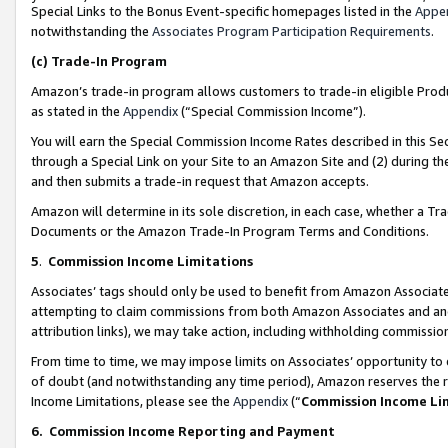
Special Links to the Bonus Event-specific homepages listed in the
Appe
notwithstanding the
Associates Program Participation Requirements
.
(c)
Trade-In Program
Amazon’s trade-in program allows customers to trade-in eligible Produc
as stated in the
Appendix
(“Special Commission Income”).
You will earn the Special Commission Income Rates described in this Sec
through a Special Link on your Site to an Amazon Site and (2) during th
and then submits a trade-in request that Amazon accepts.
Amazon will determine in its sole discretion, in each case, whether a T
Documents or the Amazon Trade-In Program Terms and Conditions.
5
.
Commission Income Limitations
Associates’ tags should only be used to benefit from Amazon Associates
attempting to claim commissions from both Amazon Associates and ano
attribution links), we may take action, including withholding commissio
From time to time, we may impose limits on Associates’ opportunity t
of doubt (and notwithstanding any time period), Amazon reserves the ri
Income Limitations, please see the
Appendix
(“
Commission Income Li
6.
Commission Income Reporting and Payment