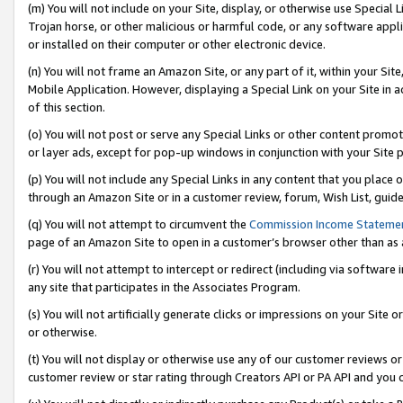
(m) You will not include on your Site, display, or otherwise use Specia
Trojan horse, or other malicious or harmful code, or any software app
or installed on their computer or other electronic device.
(n) You will not frame an Amazon Site, or any part of it, within your Sit
Mobile Application. However, displaying a Special Link on your Site in a
of this section.
(o) You will not post or serve any Special Links or other content prom
or layer ads, except for pop-up windows in conjunction with your Site 
(p) You will not include any Special Links in any content that you place
through an Amazon Site or in a customer review, forum, Wish List, guid
(q) You will not attempt to circumvent the
Commission Income Stateme
page of an Amazon Site to open in a customer’s browser other than as a 
(r) You will not attempt to intercept or redirect (including via softwar
any site that participates in the Associates Program.
(s) You will not artificially generate clicks or impressions on your Si
or otherwise.
(t) You will not display or otherwise use any of our customer reviews or 
customer review or star rating through Creators API or PA API and you 