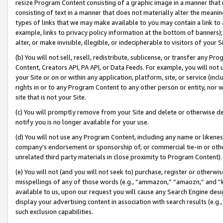
resize Program Content consisting of a graphic image in a manner that
consisting of text in a manner that does not materially alter the meanin
types of links that we may make available to you may contain a link to 
example, links to privacy policy information at the bottom of banners);
alter, or make invisible, illegible, or indecipherable to visitors of your 
(b) You will not sell, resell, redistribute, sublicense, or transfer any 
Content, Creators API, PA API, or Data Feeds. For example, you will not 
your Site or on or within any application, platform, site, or service (in
rights in or to any Program Content to any other person or entity, nor wi
site that is not your Site.
(c) You will promptly remove from your Site and delete or otherwise d
notify you is no longer available for your use.
(d) You will not use any Program Content, including any name or likene
company’s endorsement or sponsorship of, or commercial tie-in or other 
unrelated third party materials in close proximity to Program Content).
(e) You will not (and you will not seek to) purchase, register or otherw
misspellings of any of those words (e.g., “ammazon,” “amaozn,” and “kin
available to us, upon our request you will cause any Search Engine de
display your advertising content in association with search results (e.
such exclusion capabilities.