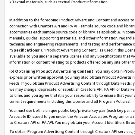
• Textual materials, such as textual Product information.
In addition to the foregoing Product Advertising Content and access to
connection with Creators API and PA API sample source code and librarie
accompanies each sample source code or library, as applicable. In conne
manuals, guides, supporting materials, and other information, regardless
technical and engineering requirements, and testing and performance cri
“
Specifications
”). “Product Advertising Content,” as used in this Lic
available to you under a separate license and any Specifications that we
information or content relating to products offered on any site other 
(b)
Obtaining Product Advertising Content.
You may obtain Product
express prior written approval, you may also obtain Product Advertisi
Feeds. If you obtain Product Advertising Content through Data Feeds, yo
we may change, deprecate, or republish Creators API, PA API or Data Fee
to time, and you agree that it is your responsibility to ensure that your
current requirements (including this License and all Program Policies).
You must use both a unique public key/private key pair (each key pair, a
Associate ID issued to you under the Amazon Associates Program or a r
to Creators API or PA API. You may obtain your Account Identifiers thro
To obtain Program Advertising Content through Creators API services, y