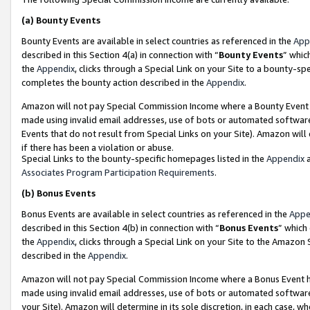
(a)
Bounty Events
Bounty Events are available in select countries as referenced in the
App
described in this Section 4(a) in connection with “
Bounty Events
” whic
the
Appendix
, clicks through a Special Link on your Site to a bounty-s
completes the bounty action described in the
Appendix
.
Amazon will not pay Special Commission Income where a Bounty Event ha
made using invalid email addresses, use of bots or automated software
Events that do not result from Special Links on your Site). Amazon will 
if there has been a violation or abuse.
Special Links to the bounty-specific homepages listed in the
Appendix
a
Associates Program Participation Requirements
.
(b)
Bonus Events
Bonus Events are available in select countries as referenced in the
Appe
described in this Section 4(b) in connection with “
Bonus Events
” which
the
Appendix
, clicks through a Special Link on your Site to the Amazon
described in the
Appendix
.
Amazon will not pay Special Commission Income where a Bonus Event has
made using invalid email addresses, use of bots or automated software,
your Site). Amazon will determine in its sole discretion, in each case, w