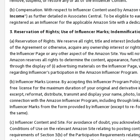
remove, suspend, or restore any or all of the Influencer Content.
(b) Compensation. With respect to Influencer Content used by Amazon w
Income
”) as further detailed in Associates Central. To be eligible t
registered as an Influencer for the applicable Amazon Site with a dedic
3
.
Reservation of Rights; Use of Influencer Marks; Indemnificati
(a) Reservation of Rights. We reserve all right, title and interest (includ
of the Agreement or otherwise, acquire any ownership interest or rights
the Influencer Page or any other aspect of the Amazon Site. You will not 
Amazon reserves all rights to determine the content, appearance, functi
through the display of (i) advertising materials on the Influencer Page, w
regarding Influencer’s participation in the Amazon Influencer Program.
(b) Influencer Marks License. By accepting this Influencer Program Poli
free license for the maximum duration of your original and derivative in
excerpt, reformat, distribute, transmit and display your name, photo, 
connection with the Amazon Influencer Program, including through link
Influencer Marks from the form provided by Influencer (except to re-for
the same).
(c) Influencer Content and Site. For avoidance of doubt, you acknowledg
Conditions of Use on the relevant Amazon Site relating to posting conte
requirements of Section 3(b) of the Participation Requirements relating