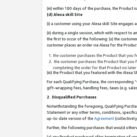
(iii) within 180 days of the purchase, the Product
(d) Alexa skill Site
(i) a customer using your Alexa skill Site engages
(ii) during a single session, which with respect 
the first to occur of the following: (x) the custom
customer places an order via Alexa for the Product
the customer purchases the Product that you fe
the customer purchases the Product that you fe
completing the order for that Product no later
(iii) the Product that you featured with the Alexa
For each Qualifying Purchase, the corresponding “
gift-wrapping fees, handling fees, taxes (e.g. sale
2
.
Disqualified Purchases
Notwithstanding the foregoing, Qualifying Purchas
Statement or any other terms, conditions, specific
up-to-date version of the
Agreement
(collectively
Further, the following purchases that would other
(a) any Product purchased after termination of yo