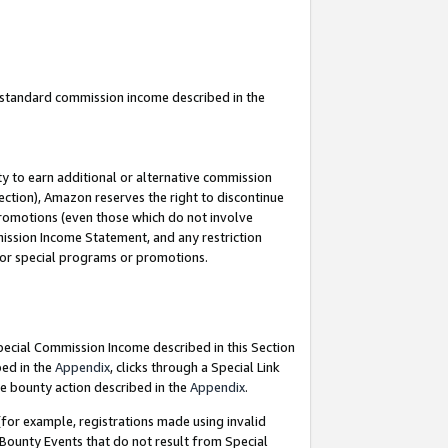
u standard commission income described in the
y to earn additional or alternative commission
ection), Amazon reserves the right to discontinue
promotions (even those which do not involve
mmission Income Statement, and any restriction
 for special programs or promotions.
Special Commission Income described in this Section
bed in the
Appendix
, clicks through a Special Link
e bounty action described in the
Appendix
.
for example, registrations made using invalid
 Bounty Events that do not result from Special