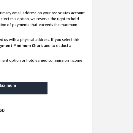
rimary email address on your Associates account.
lect this option, we reserve the right to hold
ortion of payments that exceeds the maximum
us with a physical address. If you select this
yment Minimum Chart
and to deduct a
ayment option or hold earned commission income
 Maximum
USD