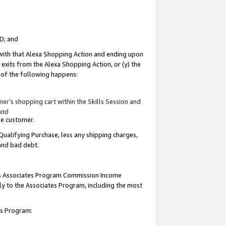
ID; and
 with that Alexa Shopping Action and ending upon
 exits from the Alexa Shopping Action, or (y) the
y of the following happens:
r’s shopping cart within the Skills Session and
and
the customer.
Qualifying Purchase, less any shipping charges,
 and bad debt.
this Associates Program Commission Income
ply to the Associates Program, including the most
tes Program: