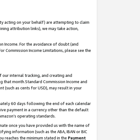
ty acting on your behalf) are attempting to claim
ng attribution links), we may take action,
on Income. For the avoidance of doubt (and
 For Commission Income Limitations, please see the
our internal tracking, and creating and
ing that month.Standard Commission Income and
t (such as cents for USD), may result in your
ately 60 days following the end of each calendar
ive payment in a currency other than the default
 Amazon’s operating standards.
gnate once you have provided us with the name of
ifying information (such as the ABA, IBAN or BIC
 you reaches the minimum stated in the
Payment