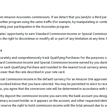
rom Amazon Associates commissions. If we detect that you (and/or a third par
her program using the same traffic (for example, by manipulating or combini
ting your participation in the Associates program.
iates’ opportunity to earn Standard Commission Income or Special Commissi
the right to discontinue or modify all or part of any limitation at any time.
nt
curately and comprehensively track Qualifying Purchases for the purposes of 
ndard Commission Income and Special Commission Income earned by you dur
or each Qualifying Purchase and rounded to the nearest local currency amoun
lower than the rate described in your rate card.
ial Commission Income in the default currency for an Amazon Site approxim
cribed below that you have selected. You may be permitted to elect to rece
so, you agree that the conversion rate will be determined in accordance with
ctly deposit the commission income you earn into the bank account you desi
imary account holder as it appears on the account, and other requested ident
 we reserve the right to hold commission income until the total amount due to