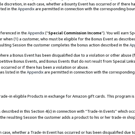
ole discretion, in each case, whether a Bounty Event has occurred or if there h
ted in the
Appendix
are permitted in connection with the corresponding bou
eferenced in the
Appendix
(“
Special Commission Income
”). You will earn S
ur when (1) a customer, who must be eligible for the Bonus Event as describe
esulting Session the customer completes the bonus action described in the
Ap
re a Bonus Event has been disqualified due to a violation or other abuse (f
titive Bonus Events, and Bonus Events that do not result from Special Links 
 occurred or if there has been a violation or abuse.
es listed in the
Appendix
are permitted in connection with the correspondin
e-in eligible Products in exchange for Amazon gift cards. This program is av
described in this Section 4(c) in connection with “Trade-In Events” which occ
 the resulting Session the customer adds a product to his or her trade-in sho
ach case, whether a Trade-In Event has occurred or has been disqualified due