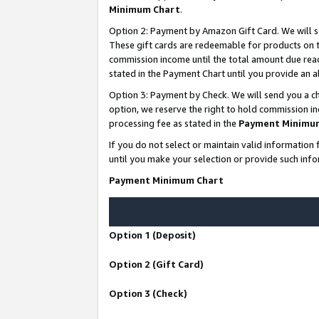
Minimum Chart
.
Option 2: Payment by Amazon Gift Card. We will s
These gift cards are redeemable for products on th
commission income until the total amount due rea
stated in the Payment Chart until you provide an
Option 3: Payment by Check. We will send you a ch
option, we reserve the right to hold commission i
processing fee as stated in the
Payment Minimu
If you do not select or maintain valid informati
until you make your selection or provide such info
Payment Minimum Chart
Option 1 (Deposit)
Option 2 (Gift Card)
Option 3 (Check)