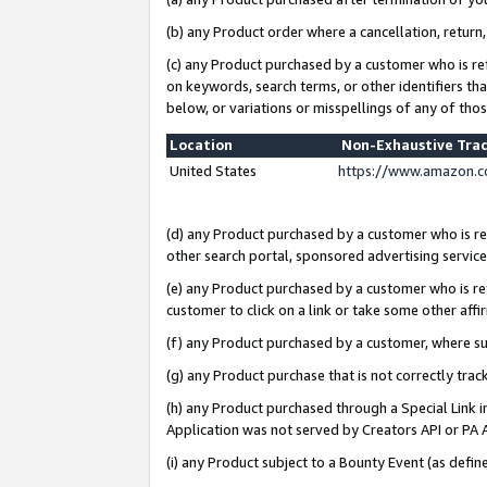
(b) any Product order where a cancellation, return,
(c) any Product purchased by a customer who is re
on keywords, search terms, or other identifiers th
below, or variations or misspellings of any of tho
Location
Non-Exhaustive Tra
United States
https://www.amazon.c
(d) any Product purchased by a customer who is ref
other search portal, sponsored advertising service, 
(e) any Product purchased by a customer who is ref
customer to click on a link or take some other affir
(f) any Product purchased by a customer, where s
(g) any Product purchase that is not correctly tra
(h) any Product purchased through a Special Link 
Application was not served by Creators API or PA A
(i) any Product subject to a Bounty Event (as def