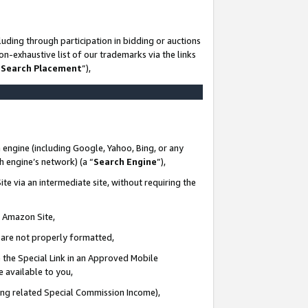
uding through participation in bidding or auctions
n-exhaustive list of our trademarks via the links
 Search Placement
”),
 engine (including Google, Yahoo, Bing, or any
ch engine’s network) (a “
Search Engine
”),
te via an intermediate site, without requiring the
n Amazon Site,
e are not properly formatted,
 the Special Link in an Approved Mobile
e available to you,
ding related Special Commission Income),