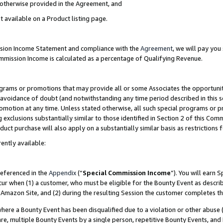
s otherwise provided in the Agreement, and
t available on a Product listing page.
ission Income Statement and compliance with the
Agreement
, we will pay yo
ommission Income is calculated as a percentage of Qualifying Revenue.
grams or promotions that may provide all or some Associates the opportunit
e avoidance of doubt (and notwithstanding any time period described in this s
romotion at any time. Unless stated otherwise, all such special programs or 
 exclusions substantially similar to those identified in Section 2 of this Co
ct purchase will also apply on a substantially similar basis as restrictions
ently available:
referenced in the
Appendix
(“
Special Commission Income
”). You will earn 
cur when (1) a customer, who must be eligible for the Bounty Event as descri
Amazon Site, and (2) during the resulting Session the customer completes th
re a Bounty Event has been disqualified due to a violation or other abuse (
e, multiple Bounty Events by a single person, repetitive Bounty Events, and