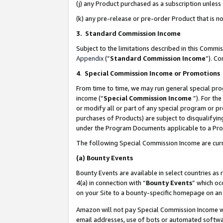
(j) any Product purchased as a subscription unles
(k) any pre-release or pre-order Product that is no
3. Standard Commission Income
Subject to the limitations described in this Comm
Appendix
(”
Standard Commission Income
”). C
4
.
Special Commission Income or Promotions
From time to time, we may run general special pro
income (“
Special Commission Income
”). For th
or modify all or part of any special program or p
purchases of Products) are subject to disqualifying
under the Program Documents applicable to a Produ
The following Special Commission Income are curr
(a)
Bounty Events
Bounty Events are available in select countries as 
4(a) in connection with “
Bounty Events
” which oc
on your Site to a bounty-specific homepage on an 
Amazon will not pay Special Commission Income whe
email addresses, use of bots or automated softwar