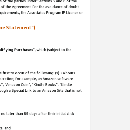
s of the parties under Sections 3 and 6 of the
n of the Agreement. For the avoidance of doubt
equirements, the Associates Program IP License or
me Statement”)
lifying Purchases
”, which (subject to the
first to occur of the following: (x) 24 hours
 discretion; for example, an Amazon software
, “Amazon Coin”, “Kindle Books”, “Kindle
hrough a Special Link to an Amazon Site that is not
 later than 89 days after their initial click-
te; and