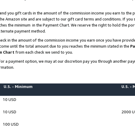
end you gift cards in the amount of the commission income you earn to the p
e Amazon site and are subject to our gift card terms and conditions. If you se
ches the minimum in the Payment Chart. We reserve the right to hold the p
 alternate payment method.
eck in the amount of the commission income you earn once you have provided 
ncome until the total amount due to you reaches the minimum stated in the
Pa
m Chart
from each check we send to you.
on for a payment option, we may at our discretion pay you through another p
rmation.
U.S. - Minimum
U.S. -
10 USD
10 USD
2000 
100 USD