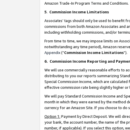
Amazon Trade-In Program Terms and Conditions.
5
.
Commission Income Limitations
Associates’ tags should only be used to benefit f
commissions from both Amazon Associates and anot
including withholding commissions, and/or termina
From time to time, we may impose limits on Assoc
notwithstanding any time period), Amazon reserves 
Appendix
(“
Commission Income Limitations
”).
6.
Commission Income Reporting and Payme
We will use commercially reasonable efforts to ac
distributing to you our reports summarizing Sta
Special Commission Income, which are calculated f
effective commission rate being slightly higher or 
We will pay Standard Commission Income and Spec
month in which they were earned by the method des
currency for an Amazon Site. If you choose to do 
Option 1:
Payment by Direct Deposit. We will dire
your bank, the account number, the name of the pr
number, if applicable). If you select this option,