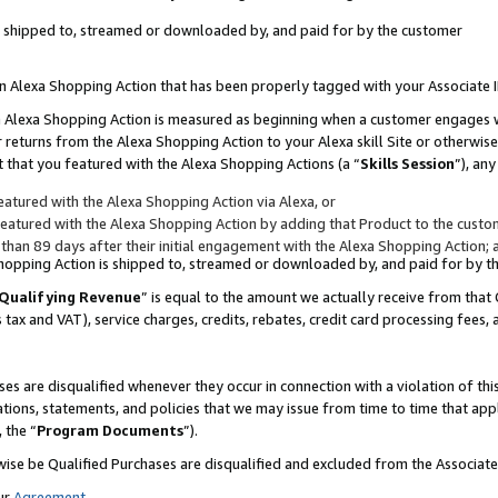
 is shipped to, streamed or downloaded by, and paid for by the customer
 an Alexa Shopping Action that has been properly tagged with your Associate 
to an Alexa Shopping Action is measured as beginning when a customer engages
er returns from the Alexa Shopping Action to your Alexa skill Site or otherwise
 that you featured with the Alexa Shopping Actions (a “
Skills Session
”), an
atured with the Alexa Shopping Action via Alexa, or
atured with the Alexa Shopping Action by adding that Product to the custome
 than 89 days after their initial engagement with the Alexa Shopping Action; 
 Shopping Action is shipped to, streamed or downloaded by, and paid for by 
Qualifying Revenue
” is equal to the amount we actually receive from that 
s tax and VAT), service charges, credits, rebates, credit card processing fees,
es are disqualified whenever they occur in connection with a violation of 
ations, statements, and policies that we may issue from time to time that ap
, the “
Program Documents
”).
wise be Qualified Purchases are disqualified and excluded from the Associa
ur
Agreement
,