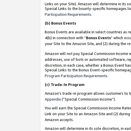
Links on your Site). Amazon will determine in its s
Special Links to the bounty-specific homepages lis
Participation Requirements
.
(b)
Bonus Events
Bonus Events are available in select countries as r
4(b) in connection with “
Bonus Events
” which occ
your Site to the Amazon Site, and (2) during the r
Amazon will not pay Special Commission Income whe
addresses, use of bots or automated software, repe
discretion, in each case, whether a Bonus Event has
Special Links to the Bonus Event-specific homepag
Program Participation Requirements
.
(c)
Trade-In Program
Amazon’s trade-in program allows customers to trad
Appendix
(“Special Commission Income”).
You will earn the Special Commission Income Rates 
Link on your Site to an Amazon Site and (2) during
Amazon accepts.
Amazon will determine in its sole discretion, in e