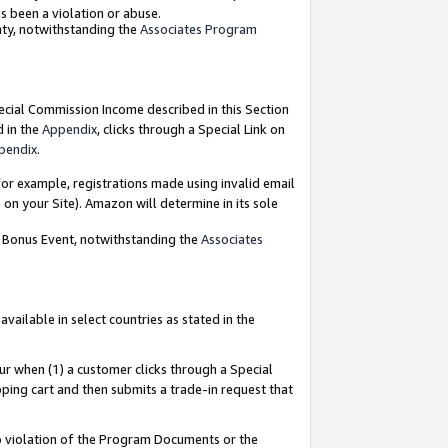
as been a violation or abuse.
nty, notwithstanding the
Associates Program
pecial Commission Income described in this Section
d in the
Appendix
, clicks through a Special Link on
pendix
.
or example, registrations made using invalid email
on your Site). Amazon will determine in its sole
g Bonus Event, notwithstanding the
Associates
ailable in select countries as stated in the
ur when (1) a customer clicks through a Special
pping cart and then submits a trade-in request that
 to violation of the Program Documents or the