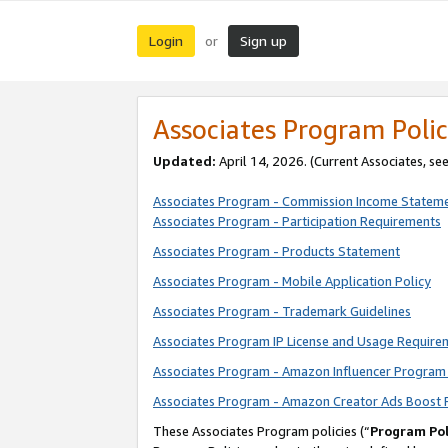
Login
Sign up
or
Associates Program Polic
Updated:
April 14, 2026. (Current Associates, se
Associates Program - Commission Income Statem
Associates Program - Participation Requirements
Associates Program - Products Statement
Associates Program - Mobile Application Policy
Associates Program - Trademark Guidelines
Associates Program IP License and Usage Require
Associates Program - Amazon Influencer Program 
Associates Program - Amazon Creator Ads Boost 
These Associates Program policies (“
Program Pol