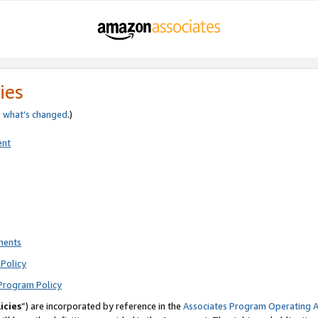
ies
e
what’s changed
.)
ent
ments
Policy
Program Policy
icies
”) are incorporated by reference in the
Associates Program Operating 