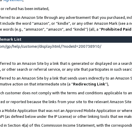
 or refund has been initiated,
ferred to an Amazon Site through any advertisement that you purchased, incl
at include the word “amazon”, or “kindle”, or any other Amazon Mark (see a no
se words (e.g., “ammazon”, “amaozn”, and “kindel”) (all, a “
Prohibited Paid
demark List
om/gp/help/customer/display.html/?nodeId=200738910/
erred to an Amazon Site by a link that is generated or displayed on a search
or other search or referral service, or any site that participates in such sear
erred to an Amazon Site by a link that sends users indirectly to an Amazon Si
mative action on that intermediate site (a “
Redirecting Link
”),
uch customer does not comply with the terms and conditions applicable to a
cked or reported because the links from your site to the relevant Amazon Sit
in a Mobile Application that was not an Approved Mobile Application or where
PI (as defined below under the IP License) or other linking tools that we mak
ined in Section 4(a) of this Commission Income Statement, with the correspon