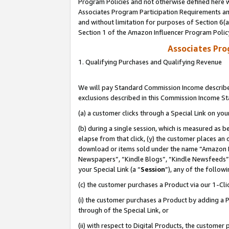
Program Policies and not otherwise defined here wi
Associates Program Participation Requirements and
and without limitation for purposes of Section 6(
Section 1 of the Amazon Influencer Program Polic
Associates Pr
1. Qualifying Purchases and Qualifying Revenue
We will pay Standard Commission Income described
exclusions described in this Commission Income S
(a) a customer clicks through a Special Link on you
(b) during a single session, which is measured as b
elapse from that click, (y) the customer places an
download or items sold under the name “Amazon M
Newspapers”, “Kindle Blogs”, “Kindle Newsfeeds”,
your Special Link (a “
Session
”), any of the follow
(c) the customer purchases a Product via our 1-Clic
(i) the customer purchases a Product by adding a Pr
through of the Special Link, or
(ii) with respect to Digital Products, the custom