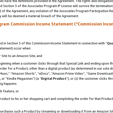
ll have the definitions provided in the Agreement. The rights and obligation
 Section 3 of the Associates Program IP License will survive the terminatio
a) of the Agreement, any violation of the Associates Program Participation R
y will be deemed a material breach of the Agreement.
ogram Commission Income Statement (“Commission Inco
 in Section 3 of this Commission Income Statement in connection with “
Qua
tatement) occur when:
r Site to an Amazon Site; and
eginning when a customer clicks through that Special Link and ending upon the 
 order for a Product, other than a digital product (as determined in our sole
usic,” “Amazon Shorts”, “eDocs”, “Amazon Prime Video”, “Game Downloads”
 or “Kindle Magazines”) (a “
Digital Product
”), or (z) the customer clicks t
ing happens:
k feature, or
oduct to his or her shopping cart and completing the order for that Product no
er purchases such a Product by streaming or downloading it from an Amazon Si