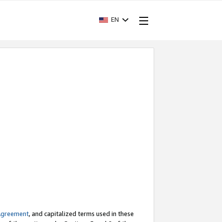
EN
Agreement
, and capitalized terms used in these