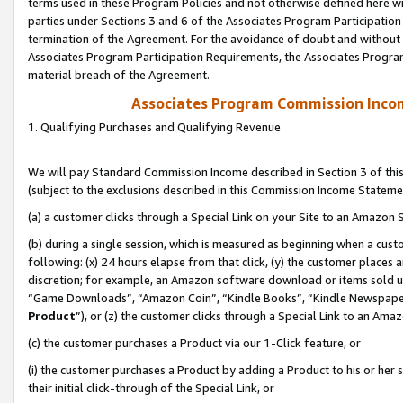
terms used in these Program Policies and not otherwise defined here wil
parties under Sections 3 and 6 of the Associates Program Participation
termination of the Agreement. For the avoidance of doubt and without l
Associates Program Participation Requirements, the Associates Program
material breach of the Agreement.
Associates Program Commission Inco
1. Qualifying Purchases and Qualifying Revenue
We will pay Standard Commission Income described in Section 3 of thi
(subject to the exclusions described in this Commission Income Stateme
(a) a customer clicks through a Special Link on your Site to an Amazon S
(b) during a single session, which is measured as beginning when a custo
following: (x) 24 hours elapse from that click, (y) the customer places 
discretion; for example, an Amazon software download or items sold 
“Game Downloads”, “Amazon Coin”, “Kindle Books”, “Kindle Newspapers”
Product
”), or (z) the customer clicks through a Special Link to an Amazo
(c) the customer purchases a Product via our 1-Click feature, or
(i) the customer purchases a Product by adding a Product to his or her
their initial click-through of the Special Link, or