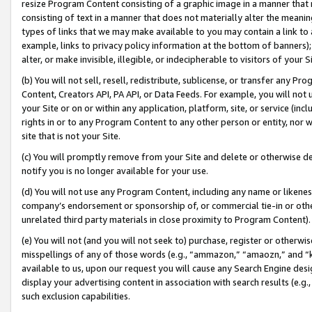
resize Program Content consisting of a graphic image in a manner that
consisting of text in a manner that does not materially alter the meanin
types of links that we may make available to you may contain a link to 
example, links to privacy policy information at the bottom of banners);
alter, or make invisible, illegible, or indecipherable to visitors of your 
(b) You will not sell, resell, redistribute, sublicense, or transfer any 
Content, Creators API, PA API, or Data Feeds. For example, you will not 
your Site or on or within any application, platform, site, or service (in
rights in or to any Program Content to any other person or entity, nor wi
site that is not your Site.
(c) You will promptly remove from your Site and delete or otherwise d
notify you is no longer available for your use.
(d) You will not use any Program Content, including any name or likene
company’s endorsement or sponsorship of, or commercial tie-in or other 
unrelated third party materials in close proximity to Program Content).
(e) You will not (and you will not seek to) purchase, register or otherw
misspellings of any of those words (e.g., “ammazon,” “amaozn,” and “kin
available to us, upon our request you will cause any Search Engine de
display your advertising content in association with search results (e.
such exclusion capabilities.