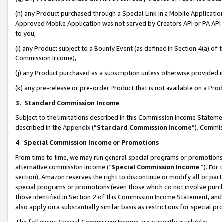
(h) any Product purchased through a Special Link in a Mobile Applicatio
Approved Mobile Application was not served by Creators API or PA API (
to you,
(i) any Product subject to a Bounty Event (as defined in Section 4(a) o
Commission Income),
(j) any Product purchased as a subscription unless otherwise provided
(k) any pre-release or pre-order Product that is not available on a Prod
3. Standard Commission Income
Subject to the limitations described in this Commission Income Statem
described in the
Appendix
(”
Standard Commission Income
”). Commis
4
.
Special Commission Income or Promotions
From time to time, we may run general special programs or promotions 
alternative commission income (“
Special Commission Income
”). For
section), Amazon reserves the right to discontinue or modify all or par
special programs or promotions (even those which do not involve purcha
those identified in Section 2 of this Commission Income Statement, an
also apply on a substantially similar basis as restrictions for special 
The following Special Commission Income are currently available: