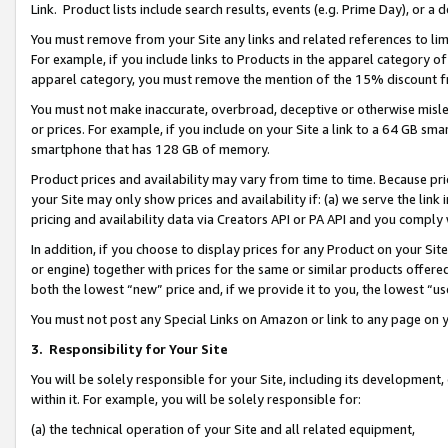
Link. Product lists include search results, events (e.g. Prime Day), or 
You must remove from your Site any links and related references to li
For example, if you include links to Products in the apparel category 
apparel category, you must remove the mention of the 15% discount f
You must not make inaccurate, overbroad, deceptive or otherwise misle
or prices. For example, if you include on your Site a link to a 64 GB sm
smartphone that has 128 GB of memory.
Product prices and availability may vary from time to time. Because pri
your Site may only show prices and availability if: (a) we serve the link 
pricing and availability data via Creators API or PA API and you comply
In addition, if you choose to display prices for any Product on your Si
or engine) together with prices for the same or similar products offer
both the lowest “new” price and, if we provide it to you, the lowest “us
You must not post any Special Links on Amazon or link to any page on 
3.
Responsibility for Your Site
You will be solely responsible for your Site, including its development
within it. For example, you will be solely responsible for:
(a) the technical operation of your Site and all related equipment,