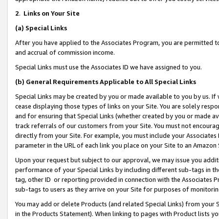
2
.
Links on Your Site
(a)
Special Links
After you have applied to the Associates Program, you are permitted to 
and accrual of commission income.
Special Links must use the Associates ID we have assigned to you.
(b)
General Requirements Applicable to All Special Links
Special Links may be created by you or made available to you by us. If 
cease displaying those types of links on your Site. You are solely respo
and for ensuring that Special Links (whether created by you or made av
track referrals of our customers from your Site. You must not encoura
directly from your Site. For example, you must include your Associates
parameter in the URL of each link you place on your Site to an Amazon 
Upon your request but subject to our approval, we may issue you addit
performance of your Special Links by including different sub-tags in t
tag, other ID or reporting provided in connection with the Associates P
sub-tags to users as they arrive on your Site for purposes of monitorin
You may add or delete Products (and related Special Links) from your Si
in the Products Statement). When linking to pages with Product lists you