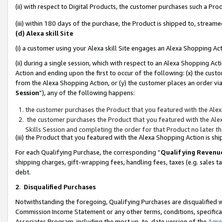
(ii) with respect to Digital Products, the customer purchases such a P
(iii) within 180 days of the purchase, the Product is shipped to, stre
(d) Alexa skill Site
(i) a customer using your Alexa skill Site engages an Alexa Shopping Ac
(ii) during a single session, which with respect to an Alexa Shopping 
Action and ending upon the first to occur of the following: (x) the cust
from the Alexa Shopping Action, or (y) the customer places an order via
Session
”), any of the following happens:
the customer purchases the Product that you featured with the Alex
the customer purchases the Product that you featured with the Alex
Skills Session and completing the order for that Product no later t
(iii) the Product that you featured with the Alexa Shopping Action is 
For each Qualifying Purchase, the corresponding “
Qualifying Revenu
shipping charges, gift-wrapping fees, handling fees, taxes (e.g. sales ta
debt.
2
.
Disqualified Purchases
Notwithstanding the foregoing, Qualifying Purchases are disqualified w
Commission Income Statement or any other terms, conditions, specificat
Associates Program, including the most up-to-date version of the
Agr