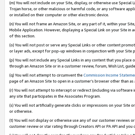
(m) You will not include on your Site, display, or otherwise use Specia
Trojan horse, or other malicious or harmful code, or any software app
or installed on their computer or other electronic device.
(n) You will not frame an Amazon Site, or any part of it, within your Sit
Mobile Application. However, displaying a Special Link on your Site in a
of this section.
(o) You will not post or serve any Special Links or other content prom
or layer ads, except for pop-up windows in conjunction with your Site 
(p) You will not include any Special Links in any content that you place
through an Amazon Site or in a customer review, forum, Wish List, guid
(q) You will not attempt to circumvent the
Commission Income Stateme
page of an Amazon Site to open in a customer’s browser other than as a 
(r) You will not attempt to intercept or redirect (including via softwar
any site that participates in the Associates Program.
(s) You will not artificially generate clicks or impressions on your Si
or otherwise.
(t) You will not display or otherwise use any of our customer reviews or 
customer review or star rating through Creators API or PA API and you 