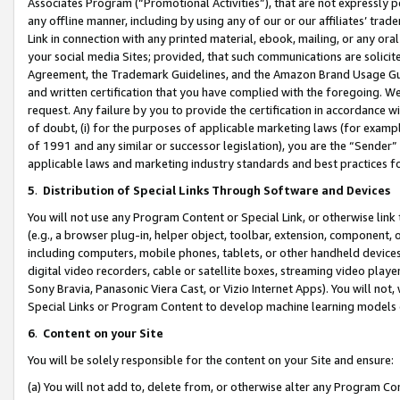
Associates Program (“Promotional Activities”), that are not expressly 
any offline manner, including by using any of our or our affiliates’ tr
Link in connection with any printed material, ebook, mailing, or any ora
your social media Sites; provided, that such communications are solicite
Agreement, the Trademark Guidelines, and the Amazon Brand Usage Guid
and written certification that you have complied with the foregoing. We w
request. Any failure by you to provide the certification in accordance w
of doubt, (i) for the purposes of applicable marketing laws (for exam
of 1991 and any similar or successor legislation), you are the “Sender”
applicable laws and marketing industry standards and best practices f
5
.
Distribution of Special Links Through Software and Devices
You will not use any Program Content or Special Link, or otherwise link 
(e.g., a browser plug-in, helper object, toolbar, extension, component, 
including computers, mobile phones, tablets, or other handheld devices 
digital video recorders, cable or satellite boxes, streaming video playe
Sony Bravia, Panasonic Viera Cast, or Vizio Internet Apps). You will not,
Special Links or Program Content to develop machine learning models 
6
.
Content on your Site
You will be solely responsible for the content on your Site and ensure:
(a) You will not add to, delete from, or otherwise alter any Program Co