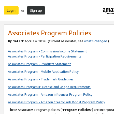
Login
Sign up
or
Associates Program Policies
Updated:
April 14, 2026. (Current Associates, see
what’s changed
.)
Associates Program - Commission Income Statement
Associates Program - Participation Requirements
Associates Program - Products Statement
Associates Program - Mobile Application Policy
Associates Program - Trademark Guidelines
Associates Program IP License and Usage Requirements
Associates Program - Amazon Influencer Program Policy
Associates Program - Amazon Creator Ads Boost Program Policy
These Associates Program policies (“
Program Policies
”) are incorpor