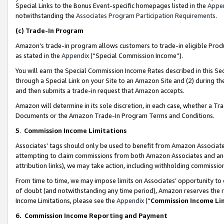
Special Links to the Bonus Event-specific homepages listed in the
Appe
notwithstanding the
Associates Program Participation Requirements
.
(c)
Trade-In Program
Amazon’s trade-in program allows customers to trade-in eligible Produc
as stated in the
Appendix
(“Special Commission Income”).
You will earn the Special Commission Income Rates described in this Sec
through a Special Link on your Site to an Amazon Site and (2) during th
and then submits a trade-in request that Amazon accepts.
Amazon will determine in its sole discretion, in each case, whether a T
Documents or the Amazon Trade-In Program Terms and Conditions.
5
.
Commission Income Limitations
Associates’ tags should only be used to benefit from Amazon Associates
attempting to claim commissions from both Amazon Associates and ano
attribution links), we may take action, including withholding commissio
From time to time, we may impose limits on Associates’ opportunity t
of doubt (and notwithstanding any time period), Amazon reserves the ri
Income Limitations, please see the
Appendix
(“
Commission Income Li
6.
Commission Income Reporting and Payment