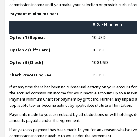
commission income until you make your selection or provide such infor
Payment Minimum Chart
U.S. - Minimum
Option 1 (Deposit)
10 USD
Option 2 (Gift Card)
10 USD
Option 3 (Check)
100 USD
Check Processing Fee
15 USD
If at any time there has been no substantial activity on your account for 
the accrued commission income for your inactive account, up to a max
Payment Minimum Chart for payment by gift card. Further, any unpaid 
applicable law or become extinct by applicable statute of limitation.
Payments made to you, as reduced by all deductions or withholdings de
amounts payable under the Agreement.
If any excess payment has been made to you for any reason whatsoever,
commission income payable to you under the Agreement.