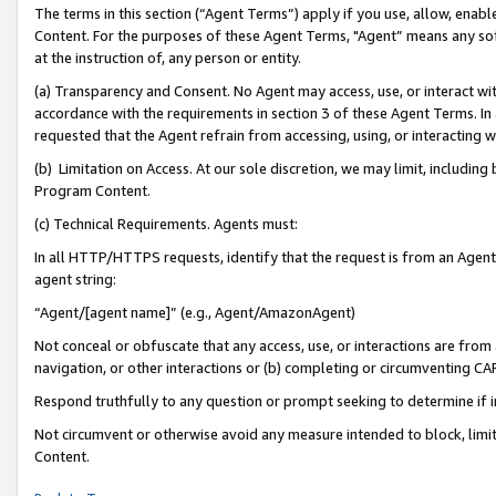
The terms in this section (“Agent Terms”) apply if you use, allow, enab
Content. For the purposes of these Agent Terms, "Agent” means any so
at the instruction of, any person or entity.
(a) Transparency and Consent. No Agent may access, use, or interact with 
accordance with the requirements in section 3 of these Agent Terms. In
requested that the Agent refrain from accessing, using, or interacting
(b) Limitation on Access. At our sole discretion, we may limit, includin
Program Content.
(c) Technical Requirements. Agents must:
In all HTTP/HTTPS requests, identify that the request is from an Agent 
agent string:
“Agent/[agent name]” (e.g., Agent/AmazonAgent)
Not conceal or obfuscate that any access, use, or interactions are fro
navigation, or other interactions or (b) completing or circumventing 
Respond truthfully to any question or prompt seeking to determine if 
Not circumvent or otherwise avoid any measure intended to block, limit
Content.