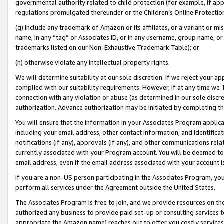
governmental authority related to child protection (for example, if app
regulations promulgated thereunder or the Children’s Online Protection
(g) include any trademark of Amazon or its affiliates, or a variant or 
name, in any “tag” or Associates ID, or in any username, group name, or 
trademarks listed on our Non-Exhaustive Trademark Table); or
(h) otherwise violate any intellectual property rights.
We will determine suitability at our sole discretion. If we reject your 
complied with our suitability requirements. However, if at any time we 1
connection with any violation or abuse (as determined in our sole disc
authorization. Advance authorization may be initiated by completing t
You will ensure that the information in your Associates Program applic
including your email address, other contact information, and identifica
notifications (if any), approvals (if any), and other communications re
currently associated with your Program account. You will be deemed to 
email address, even if the email address associated with your account i
If you are a non-US person participating in the Associates Program, you
perform all services under the Agreement outside the United States.
The Associates Program is free to join, and we provide resources on th
authorized any business to provide paid set-up or consulting services t
appropriate the Amazon name) reaches out to offer you costly services