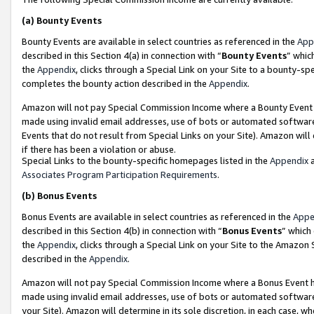
(a)
Bounty Events
Bounty Events are available in select countries as referenced in the
App
described in this Section 4(a) in connection with “
Bounty Events
” whic
the
Appendix
, clicks through a Special Link on your Site to a bounty-s
completes the bounty action described in the
Appendix
.
Amazon will not pay Special Commission Income where a Bounty Event ha
made using invalid email addresses, use of bots or automated software
Events that do not result from Special Links on your Site). Amazon will 
if there has been a violation or abuse.
Special Links to the bounty-specific homepages listed in the
Appendix
a
Associates Program Participation Requirements
.
(b)
Bonus Events
Bonus Events are available in select countries as referenced in the
Appe
described in this Section 4(b) in connection with “
Bonus Events
” which
the
Appendix
, clicks through a Special Link on your Site to the Amazon
described in the
Appendix
.
Amazon will not pay Special Commission Income where a Bonus Event has
made using invalid email addresses, use of bots or automated software,
your Site). Amazon will determine in its sole discretion, in each case, w