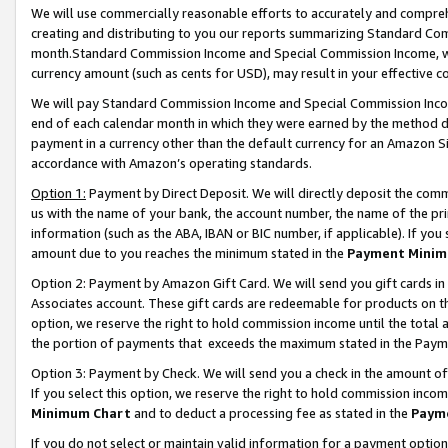
We will use commercially reasonable efforts to accurately and comprehe
creating and distributing to you our reports summarizing Standard C
month.Standard Commission Income and Special Commission Income, whi
currency amount (such as cents for USD), may result in your effective co
We will pay Standard Commission Income and Special Commission Incom
end of each calendar month in which they were earned by the method de
payment in a currency other than the default currency for an Amazon Sit
accordance with Amazon’s operating standards.
Option 1:
Payment by Direct Deposit. We will directly deposit the com
us with the name of your bank, the account number, the name of the pri
information (such as the ABA, IBAN or BIC number, if applicable). If you 
amount due to you reaches the minimum stated in the
Payment Minim
Option 2: Payment by Amazon Gift Card. We will send you gift cards i
Associates account. These gift cards are redeemable for products on the
option, we reserve the right to hold commission income until the tota
the portion of payments that exceeds the maximum stated in the Paym
Option 3: Payment by Check. We will send you a check in the amount of
If you select this option, we reserve the right to hold commission inco
Minimum Chart
and to deduct a processing fee as stated in the
Paym
If you do not select or maintain valid information for a payment opti