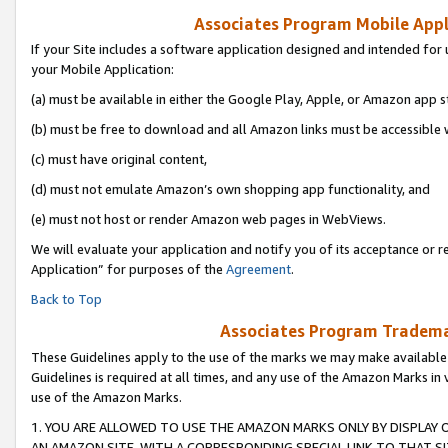
Associates Program Mobile Appli
If your Site includes a software application designed and intended for 
your Mobile Application:
(a) must be available in either the Google Play, Apple, or Amazon app s
(b) must be free to download and all Amazon links must be accessible 
(c) must have original content,
(d) must not emulate Amazon’s own shopping app functionality, and
(e) must not host or render Amazon web pages in WebViews.
We will evaluate your application and notify you of its acceptance or r
Application” for purposes of the
Agreement
.
Back to Top
Associates Program Trademar
These Guidelines apply to the use of the marks we may make available
Guidelines is required at all times, and any use of the Amazon Marks in 
use of the Amazon Marks.
1. YOU ARE ALLOWED TO USE THE AMAZON MARKS ONLY BY DISPLAY 
AN AMAZON SITE, WITH A CORRESPONDING SPECIAL LINK TO THAT SI