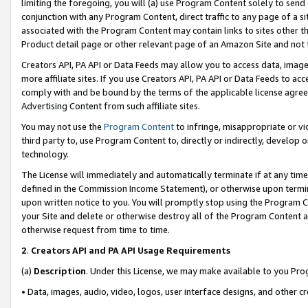
limiting the foregoing, you will (a) use Program Content solely to send
conjunction with any Program Content, direct traffic to any page of a si
associated with the Program Content may contain links to sites other t
Product detail page or other relevant page of an Amazon Site and not 
Creators API, PA API or Data Feeds may allow you to access data, image
more affiliate sites. If you use Creators API, PA API or Data Feeds to ac
comply with and be bound by the terms of the applicable license agreem
Advertising Content from such affiliate sites.
You may not use the
Program Content
to infringe, misappropriate or vio
third party to, use Program Content to, directly or indirectly, develo
technology.
The License will immediately and automatically terminate if at any ti
defined in the Commission Income Statement), or otherwise upon termina
upon written notice to you. You will promptly stop using the Program 
your Site and delete or otherwise destroy all of the Program Content 
otherwise request from time to time.
2
.
Creators API and PA API Usage Requirements
(a)
Description
. Under this License, we may make available to you Pr
• Data, images, audio, video, logos, user interface designs, and other c