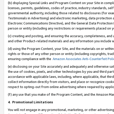
(b) displaying Special Links and Program Content on your Site in compl
licenses, permits, guidelines, codes of practice, industry standards, se
governmental authority, including those related to disclosures (for ex
Testimonials in Advertising) and electronic marketing, data protection 
Electronic Communications Directive), and the General Data Protecti
person or entity (including any restrictions or requirements placed on y
(c) creating and posting, and ensuring the accuracy, completeness, and 
and other Product-related materials and any information you include wi
(d) using the Program Content, your Site, and the materials on or within
rights or those of any other person or entity (including copyrights, trad
ensuring compliance with the
Amazon Associates Anti-Counterfeit Poli
(e) disclosing on your Site accurately and adequately and otherwise sat
the use of cookies, pixels, and other technologies by you and third part
accordance with applicable laws, including, where applicable, that thir
collect information directly from visitors, and place or recognize cooki
respect to opting-out from online advertising where required by appli
(f) any use that you make of the Program Content, and the Amazon Mar
4
.
Promotional Limitations
You will not engage in any promotional, marketing, or other advertising a