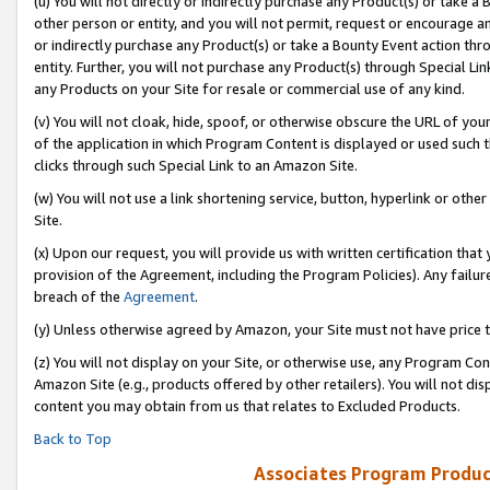
(u) You will not directly or indirectly purchase any Product(s) or take a
other person or entity, and you will not permit, request or encourage an
or indirectly purchase any Product(s) or take a Bounty Event action thro
entity. Further, you will not purchase any Product(s) through Special Li
any Products on your Site for resale or commercial use of any kind.
(v) You will not cloak, hide, spoof, or otherwise obscure the URL of your
of the application in which Program Content is displayed or used such 
clicks through such Special Link to an Amazon Site.
(w) You will not use a link shortening service, button, hyperlink or oth
Site.
(x) Upon our request, you will provide us with written certification tha
provision of the Agreement, including the Program Policies). Any failure
breach of the
Agreement
.
(y) Unless otherwise agreed by Amazon, your Site must not have price tr
(z) You will not display on your Site, or otherwise use, any Program Con
Amazon Site (e.g., products offered by other retailers). You will not di
content you may obtain from us that relates to Excluded Products.
Back to Top
Associates Program Produc