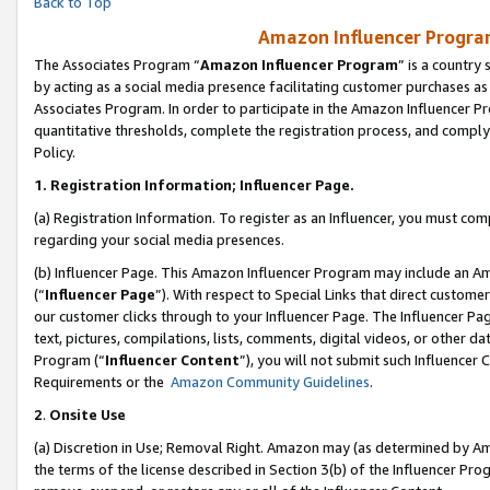
Back to Top
Amazon Influencer Program
The Associates Program “
Amazon Influencer Program
” is a country
by acting as a social media presence facilitating customer purchases as
Associates Program. In order to participate in the Amazon Influencer Pr
quantitative thresholds, complete the registration process, and comply
Policy.
1.
Registration Information; Influencer Page.
(a) Registration Information. To register as an Influencer, you must co
regarding your social media presences.
(b) Influencer Page. This Amazon Influencer Program may include an A
(“
Influencer Page
”). With respect to Special Links that direct custom
our customer clicks through to your Influencer Page. The Influencer Pag
text, pictures, compilations, lists, comments, digital videos, or other
Program (“
Influencer Content
”), you will not submit such Influencer 
Requirements or the
Amazon Community Guidelines
.
2
.
Onsite Use
(a) Discretion in Use; Removal Right. Amazon may (as determined by Amaz
the terms of the license described in Section 3(b) of the Influencer Prog