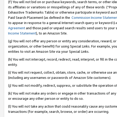
(f) You will not bid on or purchase keywords, search terms, or other id
its affiliates or variations or misspellings of any of these words (“Pr
Exhaustive Trademarks Table) or otherwise participate in keyword aucti
Paid Search Placement (as defined in the
Commission Income Stateme
to appear in response to a general Internet search query or keyword (i.e.
Agreement
and those paid or unpaid search results send users to your sit
Income Statement
), to an Amazon Site.
(g) You will not offer any person or entity any consideration, reward, or
organization, or other benefit) for using Special Links. For example, 
entities to visit an Amazon Site via your Special Links.
(h) You will not intercept, record, redirect, read, interpret, or fill in 
entity.
(i) You will not request, collect, obtain, store, cache, or otherwise us
(including any usernames or passwords of Amazon Site customers).
(j) You will not modify, redirect, suppress, or substitute the operation 
(k) You will not make any orders or engage in other transactions of any 
or encourage any other person or entity to do so.
(l) You will not take any action that could reasonably cause any custome
transactions (for example, search, browse, or order) are occurring.