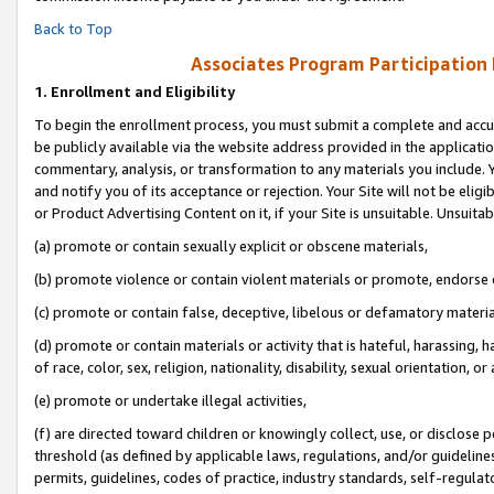
Back to Top
Associates Program Participation
1.
Enrollment and Eligibility
To begin the enrollment process, you must submit a complete and accur
be publicly available via the website address provided in the application
commentary, analysis, or transformation to any materials you include. Y
and notify you of its acceptance or rejection. Your Site will not be elig
or Product Advertising Content on it, if your Site is unsuitable. Unsuitab
(a) promote or contain sexually explicit or obscene materials,
(b) promote violence or contain violent materials or promote, endorse o
(c) promote or contain false, deceptive, libelous or defamatory materia
(d) promote or contain materials or activity that is hateful, harassing, h
of race, color, sex, religion, nationality, disability, sexual orientation, or 
(e) promote or undertake illegal activities,
(f) are directed toward children or knowingly collect, use, or disclose
threshold (as defined by applicable laws, regulations, and/or guidelines)
permits, guidelines, codes of practice, industry standards, self-regulat