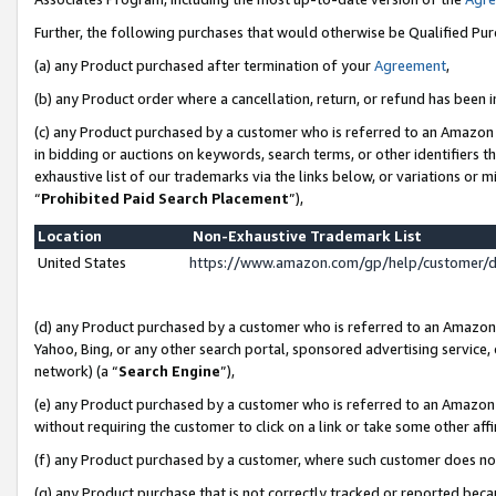
Further, the following purchases that would otherwise be Qualified Pu
(a) any Product purchased after termination of your
Agreement
,
(b) any Product order where a cancellation, return, or refund has been in
(c) any Product purchased by a customer who is referred to an Amazon 
in bidding or auctions on keywords, search terms, or other identifiers 
exhaustive list of our trademarks via the links below, or variations or 
“
Prohibited Paid Search Placement
”),
Location
Non-Exhaustive Trademark List
United States
https://www.amazon.com/gp/help/customer/
(d) any Product purchased by a customer who is referred to an Amazon S
Yahoo, Bing, or any other search portal, sponsored advertising service, o
network) (a “
Search Engine
”),
(e) any Product purchased by a customer who is referred to an Amazon Si
without requiring the customer to click on a link or take some other affi
(f) any Product purchased by a customer, where such customer does no
(g) any Product purchase that is not correctly tracked or reported beca