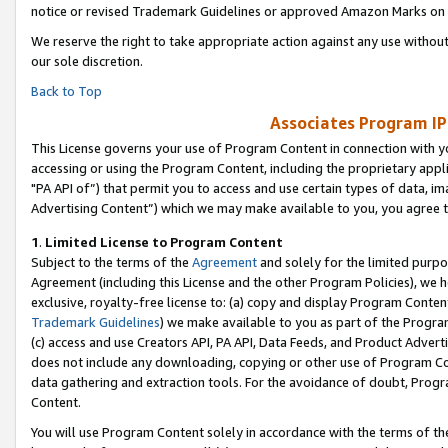
notice or revised Trademark Guidelines or approved Amazon Marks on t
We reserve the right to take appropriate action against any use without
our sole discretion.
Back to Top
Associates Program IP
This License governs your use of Program Content in connection with yo
accessing or using the Program Content, including the proprietary appli
"PA API of”) that permit you to access and use certain types of data, i
Advertising Content”) which we may make available to you, you agree t
1
.
Limited License to Program Content
Subject to the terms of the
Agreement
and solely for the limited purpo
Agreement (including this License and the other Program Policies), we 
exclusive, royalty-free license to: (a) copy and display Program Conten
Trademark Guidelines
) we make available to you as part of the Progra
(c) access and use Creators API, PA API, Data Feeds, and Product Adverti
does not include any downloading, copying or other use of Program Conte
data gathering and extraction tools. For the avoidance of doubt, Progr
Content.
You will use Program Content solely in accordance with the terms of t