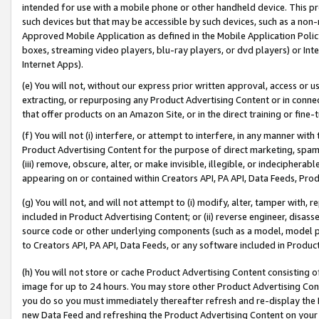
intended for use with a mobile phone or other handheld device. This proh
such devices but that may be accessible by such devices, such as a non-
Approved Mobile Application as defined in the Mobile Application Policy; 
boxes, streaming video players, blu-ray players, or dvd players) or Inte
Internet Apps).
(e) You will not, without our express prior written approval, access or 
extracting, or repurposing any Product Advertising Content or in connec
that offer products on an Amazon Site, or in the direct training or fin
(f) You will not (i) interfere, or attempt to interfere, in any manner wit
Product Advertising Content for the purpose of direct marketing, spammi
(iii) remove, obscure, alter, or make invisible, illegible, or indecipherab
appearing on or contained within Creators API, PA API, Data Feeds, Prod
(g) You will not, and will not attempt to (i) modify, alter, tamper with,
included in Product Advertising Content; or (ii) reverse engineer, disa
source code or other underlying components (such as a model, model pa
to Creators API, PA API, Data Feeds, or any software included in Produc
(h) You will not store or cache Product Advertising Content consisting 
image for up to 24 hours. You may store other Product Advertising Cont
you do so you must immediately thereafter refresh and re-display the P
new Data Feed and refreshing the Product Advertising Content on your 