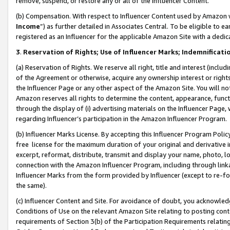
remove, suspend, or restore any or all of the Influencer Content.
(b) Compensation. With respect to Influencer Content used by Amazon w
Income
”) as further detailed in Associates Central. To be eligible t
registered as an Influencer for the applicable Amazon Site with a dedic
3
.
Reservation of Rights; Use of Influencer Marks; Indemnificati
(a) Reservation of Rights. We reserve all right, title and interest (includ
of the Agreement or otherwise, acquire any ownership interest or rights
the Influencer Page or any other aspect of the Amazon Site. You will not 
Amazon reserves all rights to determine the content, appearance, functi
through the display of (i) advertising materials on the Influencer Page, w
regarding Influencer’s participation in the Amazon Influencer Program.
(b) Influencer Marks License. By accepting this Influencer Program Poli
free license for the maximum duration of your original and derivative in
excerpt, reformat, distribute, transmit and display your name, photo, 
connection with the Amazon Influencer Program, including through link
Influencer Marks from the form provided by Influencer (except to re-for
the same).
(c) Influencer Content and Site. For avoidance of doubt, you acknowledg
Conditions of Use on the relevant Amazon Site relating to posting conte
requirements of Section 3(b) of the Participation Requirements relating