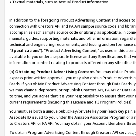
• Textual materials, such as textual Product information.
In addition to the foregoing Product Advertising Content and access to
connection with Creators API and PA API sample source code and librarie
accompanies each sample source code or library, as applicable. In conne
manuals, guides, supporting materials, and other information, regardless
technical and engineering requirements, and testing and performance cri
“
Specifications
”). “Product Advertising Content,” as used in this Lic
available to you under a separate license and any Specifications that we
information or content relating to products offered on any site other 
(b)
Obtaining Product Advertising Content.
You may obtain Product
express prior written approval, you may also obtain Product Advertisi
Feeds. If you obtain Product Advertising Content through Data Feeds, yo
we may change, deprecate, or republish Creators API, PA API or Data Fee
to time, and you agree that it is your responsibility to ensure that your
current requirements (including this License and all Program Policies).
You must use both a unique public key/private key pair (each key pair, a
Associate ID issued to you under the Amazon Associates Program or a r
to Creators API or PA API. You may obtain your Account Identifiers thro
To obtain Program Advertising Content through Creators API services, y