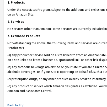
1
.
Products
Under the Associates Program, subject to the additions and exclusions d
on an Amazon Site.
2
.
Services
No services other than Amazon Home Services are currently included in 
3.
Excluded Products
Notwithstanding the above, the following items and services are curren
Products
”):
(a) any product or service sold on a site linked to from an Amazon Site
on a site linked to from a banner ad, sponsored link, or other link dis
(b) any alcoholic beverage advertised on your Site if you are a United 
alcoholic beverages, or if your Site is operating on behalf of, such a b
(c) prescription drugs, or any other product sold by Amazon Pharmacy,
(d) any product or service which Amazon designates as excluded. You will 
Amazon and Associates Central.
Back to Top