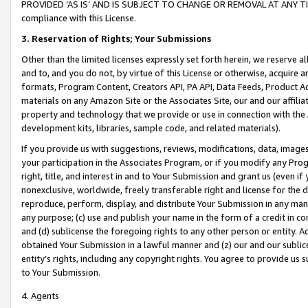
PROVIDED ‘AS IS’ AND IS SUBJECT TO CHANGE OR REMOVAL AT ANY TIME.”
compliance with this License.
3.
Reservation of Rights; Your Submissions
Other than the limited licenses expressly set forth herein, we reserve all 
and to, and you do not, by virtue of this License or otherwise, acquire an
formats, Program Content, Creators API, PA API, Data Feeds, Product 
materials on any Amazon Site or the Associates Site, our and our affili
property and technology that we provide or use in connection with the
development kits, libraries, sample code, and related materials).
If you provide us with suggestions, reviews, modifications, data, image
your participation in the Associates Program, or if you modify any Prog
right, title, and interest in and to Your Submission and grant us (even 
nonexclusive, worldwide, freely transferable right and license for the du
reproduce, perform, display, and distribute Your Submission in any man
any purpose; (c) use and publish your name in the form of a credit in c
and (d) sublicense the foregoing rights to any other person or entity. A
obtained Your Submission in a lawful manner and (z) our and our sublice
entity’s rights, including any copyright rights. You agree to provide us
to Your Submission.
4. Agents