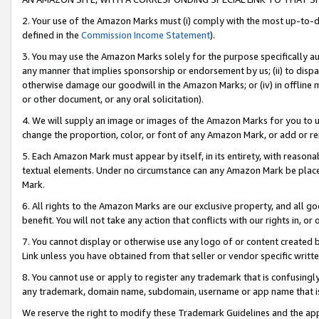
2. Your use of the Amazon Marks must (i) comply with the most up-to-da
defined in the
Commission Income Statement
).
3. You may use the Amazon Marks solely for the purpose specifically a
any manner that implies sponsorship or endorsement by us; (ii) to disparag
otherwise damage our goodwill in the Amazon Marks; or (iv) in offline ma
or other document, or any oral solicitation).
4. We will supply an image or images of the Amazon Marks for you to 
change the proportion, color, or font of any Amazon Mark, or add or
5. Each Amazon Mark must appear by itself, in its entirety, with reason
textual elements. Under no circumstance can any Amazon Mark be placed
Mark.
6. All rights to the Amazon Marks are our exclusive property, and all 
benefit. You will not take any action that conflicts with our rights in, 
7. You cannot display or otherwise use any logo of or content created b
Link unless you have obtained from that seller or vendor specific writte
8. You cannot use or apply to register any trademark that is confusingly
any trademark, domain name, subdomain, username or app name that is c
We reserve the right to modify these Trademark Guidelines and the app