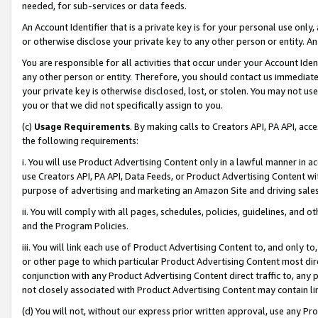
needed, for sub-services or data feeds.
An Account Identifier that is a private key is for your personal use only,
or otherwise disclose your private key to any other person or entity. An A
You are responsible for all activities that occur under your Account Ide
any other person or entity. Therefore, you should contact us immediate
your private key is otherwise disclosed, lost, or stolen. You may not u
you or that we did not specifically assign to you.
(c)
Usage Requirements
. By making calls to Creators API, PA API, ac
the following requirements:
i. You will use Product Advertising Content only in a lawful manner in a
use Creators API, PA API, Data Feeds, or Product Advertising Content wit
purpose of advertising and marketing an Amazon Site and driving sales
ii. You will comply with all pages, schedules, policies, guidelines, and o
and the Program Policies.
iii. You will link each use of Product Advertising Content to, and only 
or other page to which particular Product Advertising Content most direc
conjunction with any Product Advertising Content direct traffic to, any 
not closely associated with Product Advertising Content may contain lin
(d) You will not, without our express prior written approval, use any Pr