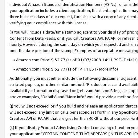
individual Amazon Standard Identification Numbers (ASINs) for an indefi
your application includes a client application, the client application m
three business days of our request, furnish us with a copy of any clien
verifying your compliance with this License.
(i) You will include a date/time stamp adjacent to your display of prici
Content from Data Feeds, or if you call Creators API, PA API or refresh
hourly. However, during the same day on which you requested and refre
omit the date portion of the stamp. Examples of acceptable messaging
• Amazon.com Price: $ 32.77 (as of 01/07/2008 14:11 PST- Details)
• Amazon.com Price: $ 32.77 (as of 14:11 EST- More info)
Additionally, you must either include the following disclaimer adjacent t
scripted pop-up, or other similar method: "Product prices and availabil
availability information displayed on [relevant Amazon Site(s), as appli
above examples, "Details" and "More info" would provide a method for 
(j) You will not exceed, or if you build and release an application that c
will not exceed, any limit on calls per second set forth in any Specifica
Creators API or PA API that are greater than 40KB without our prior wri
(k) If you display Product Advertising Content consisting of text on your
your application: “CERTAIN CONTENT THAT APPEARS [IN THIS APPLIC