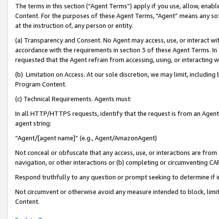
The terms in this section (“Agent Terms”) apply if you use, allow, enab
Content. For the purposes of these Agent Terms, "Agent” means any so
at the instruction of, any person or entity.
(a) Transparency and Consent. No Agent may access, use, or interact with 
accordance with the requirements in section 3 of these Agent Terms. In
requested that the Agent refrain from accessing, using, or interacting
(b) Limitation on Access. At our sole discretion, we may limit, includin
Program Content.
(c) Technical Requirements. Agents must:
In all HTTP/HTTPS requests, identify that the request is from an Agent 
agent string:
“Agent/[agent name]” (e.g., Agent/AmazonAgent)
Not conceal or obfuscate that any access, use, or interactions are fro
navigation, or other interactions or (b) completing or circumventing 
Respond truthfully to any question or prompt seeking to determine if 
Not circumvent or otherwise avoid any measure intended to block, limit
Content.