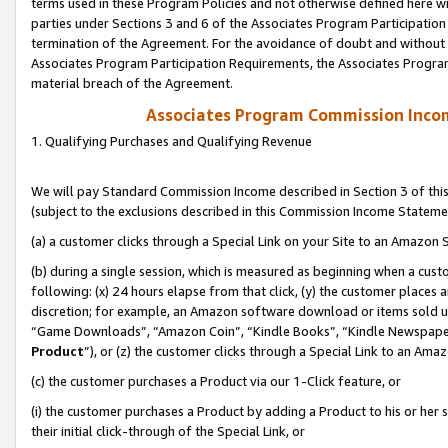
terms used in these Program Policies and not otherwise defined here wil
parties under Sections 3 and 6 of the Associates Program Participation
termination of the Agreement. For the avoidance of doubt and without l
Associates Program Participation Requirements, the Associates Program
material breach of the Agreement.
Associates Program Commission Inco
1. Qualifying Purchases and Qualifying Revenue
We will pay Standard Commission Income described in Section 3 of thi
(subject to the exclusions described in this Commission Income Stateme
(a) a customer clicks through a Special Link on your Site to an Amazon S
(b) during a single session, which is measured as beginning when a custo
following: (x) 24 hours elapse from that click, (y) the customer places 
discretion; for example, an Amazon software download or items sold 
“Game Downloads”, “Amazon Coin”, “Kindle Books”, “Kindle Newspapers”
Product
”), or (z) the customer clicks through a Special Link to an Amazo
(c) the customer purchases a Product via our 1-Click feature, or
(i) the customer purchases a Product by adding a Product to his or her
their initial click-through of the Special Link, or