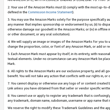
2. Your use of the Amazon Marks must (i) comply with the most up-to-da
defined in the
Commission Income Statement
).
3. You may use the Amazon Marks solely for the purpose specifically a
any manner that implies sponsorship or endorsement by us; (ii) to disparag
otherwise damage our goodwill in the Amazon Marks; or (iv) in offline ma
or other document, or any oral solicitation).
4. We will supply an image or images of the Amazon Marks for you to 
change the proportion, color, or font of any Amazon Mark, or add or
5. Each Amazon Mark must appear by itself, in its entirety, with reason
textual elements. Under no circumstance can any Amazon Mark be placed
Mark.
6. All rights to the Amazon Marks are our exclusive property, and all 
benefit. You will not take any action that conflicts with our rights in, 
7. You cannot display or otherwise use any logo of or content created b
Link unless you have obtained from that seller or vendor specific writte
8. You cannot use or apply to register any trademark that is confusingly
any trademark, domain name, subdomain, username or app name that is c
We reserve the right to modify these Trademark Guidelines and the app