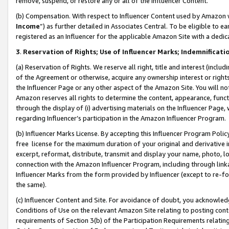
remove, suspend, or restore any or all of the Influencer Content.
(b) Compensation. With respect to Influencer Content used by Amazon w
Income
”) as further detailed in Associates Central. To be eligible t
registered as an Influencer for the applicable Amazon Site with a dedic
3
.
Reservation of Rights; Use of Influencer Marks; Indemnificati
(a) Reservation of Rights. We reserve all right, title and interest (includ
of the Agreement or otherwise, acquire any ownership interest or rights
the Influencer Page or any other aspect of the Amazon Site. You will not 
Amazon reserves all rights to determine the content, appearance, functi
through the display of (i) advertising materials on the Influencer Page, w
regarding Influencer’s participation in the Amazon Influencer Program.
(b) Influencer Marks License. By accepting this Influencer Program Poli
free license for the maximum duration of your original and derivative in
excerpt, reformat, distribute, transmit and display your name, photo, 
connection with the Amazon Influencer Program, including through link
Influencer Marks from the form provided by Influencer (except to re-for
the same).
(c) Influencer Content and Site. For avoidance of doubt, you acknowledg
Conditions of Use on the relevant Amazon Site relating to posting conte
requirements of Section 3(b) of the Participation Requirements relating