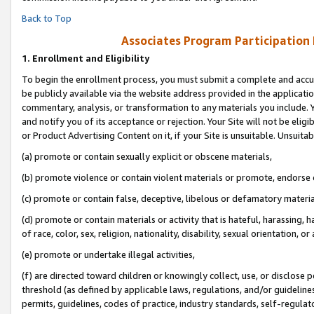
Back to Top
Associates Program Participation
1.
Enrollment and Eligibility
To begin the enrollment process, you must submit a complete and accur
be publicly available via the website address provided in the application
commentary, analysis, or transformation to any materials you include. Y
and notify you of its acceptance or rejection. Your Site will not be elig
or Product Advertising Content on it, if your Site is unsuitable. Unsuitab
(a) promote or contain sexually explicit or obscene materials,
(b) promote violence or contain violent materials or promote, endorse o
(c) promote or contain false, deceptive, libelous or defamatory materia
(d) promote or contain materials or activity that is hateful, harassing, h
of race, color, sex, religion, nationality, disability, sexual orientation, or 
(e) promote or undertake illegal activities,
(f) are directed toward children or knowingly collect, use, or disclose
threshold (as defined by applicable laws, regulations, and/or guidelines)
permits, guidelines, codes of practice, industry standards, self-regulat