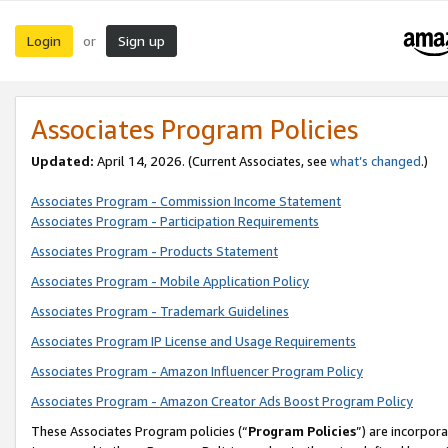
Login
Sign up
or
Associates Program Policies
Updated:
April 14, 2026. (Current Associates, see
what’s changed
.)
Associates Program - Commission Income Statement
Associates Program - Participation Requirements
Associates Program - Products Statement
Associates Program - Mobile Application Policy
Associates Program - Trademark Guidelines
Associates Program IP License and Usage Requirements
Associates Program - Amazon Influencer Program Policy
Associates Program - Amazon Creator Ads Boost Program Policy
These Associates Program policies (“
Program Policies
”) are incorpor