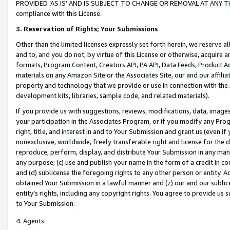
PROVIDED ‘AS IS’ AND IS SUBJECT TO CHANGE OR REMOVAL AT ANY TIME.”
compliance with this License.
3.
Reservation of Rights; Your Submissions
Other than the limited licenses expressly set forth herein, we reserve all 
and to, and you do not, by virtue of this License or otherwise, acquire an
formats, Program Content, Creators API, PA API, Data Feeds, Product 
materials on any Amazon Site or the Associates Site, our and our affili
property and technology that we provide or use in connection with the
development kits, libraries, sample code, and related materials).
If you provide us with suggestions, reviews, modifications, data, image
your participation in the Associates Program, or if you modify any Prog
right, title, and interest in and to Your Submission and grant us (even 
nonexclusive, worldwide, freely transferable right and license for the du
reproduce, perform, display, and distribute Your Submission in any man
any purpose; (c) use and publish your name in the form of a credit in c
and (d) sublicense the foregoing rights to any other person or entity. A
obtained Your Submission in a lawful manner and (z) our and our sublice
entity’s rights, including any copyright rights. You agree to provide us
to Your Submission.
4. Agents