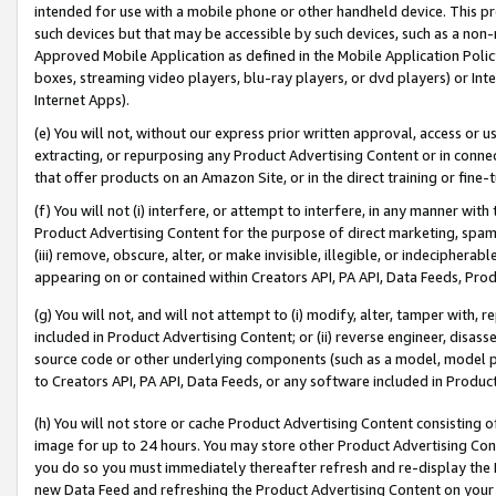
intended for use with a mobile phone or other handheld device. This proh
such devices but that may be accessible by such devices, such as a non-
Approved Mobile Application as defined in the Mobile Application Policy; 
boxes, streaming video players, blu-ray players, or dvd players) or Inte
Internet Apps).
(e) You will not, without our express prior written approval, access or 
extracting, or repurposing any Product Advertising Content or in connec
that offer products on an Amazon Site, or in the direct training or fin
(f) You will not (i) interfere, or attempt to interfere, in any manner wit
Product Advertising Content for the purpose of direct marketing, spammi
(iii) remove, obscure, alter, or make invisible, illegible, or indecipherab
appearing on or contained within Creators API, PA API, Data Feeds, Prod
(g) You will not, and will not attempt to (i) modify, alter, tamper with,
included in Product Advertising Content; or (ii) reverse engineer, disa
source code or other underlying components (such as a model, model pa
to Creators API, PA API, Data Feeds, or any software included in Produc
(h) You will not store or cache Product Advertising Content consisting 
image for up to 24 hours. You may store other Product Advertising Cont
you do so you must immediately thereafter refresh and re-display the P
new Data Feed and refreshing the Product Advertising Content on your 