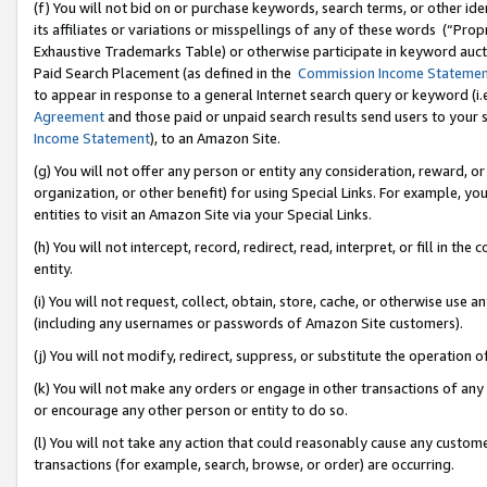
(f) You will not bid on or purchase keywords, search terms, or other id
its affiliates or variations or misspellings of any of these words (“Pr
Exhaustive Trademarks Table) or otherwise participate in keyword aucti
Paid Search Placement (as defined in the
Commission Income Stateme
to appear in response to a general Internet search query or keyword (i.e.
Agreement
and those paid or unpaid search results send users to your sit
Income Statement
), to an Amazon Site.
(g) You will not offer any person or entity any consideration, reward, or
organization, or other benefit) for using Special Links. For example, 
entities to visit an Amazon Site via your Special Links.
(h) You will not intercept, record, redirect, read, interpret, or fill in 
entity.
(i) You will not request, collect, obtain, store, cache, or otherwise us
(including any usernames or passwords of Amazon Site customers).
(j) You will not modify, redirect, suppress, or substitute the operation 
(k) You will not make any orders or engage in other transactions of any 
or encourage any other person or entity to do so.
(l) You will not take any action that could reasonably cause any custome
transactions (for example, search, browse, or order) are occurring.