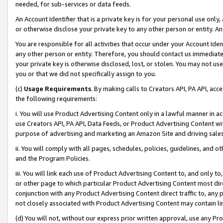
needed, for sub-services or data feeds.
An Account Identifier that is a private key is for your personal use only,
or otherwise disclose your private key to any other person or entity. An A
You are responsible for all activities that occur under your Account Ide
any other person or entity. Therefore, you should contact us immediate
your private key is otherwise disclosed, lost, or stolen. You may not u
you or that we did not specifically assign to you.
(c)
Usage Requirements
. By making calls to Creators API, PA API, ac
the following requirements:
i. You will use Product Advertising Content only in a lawful manner in a
use Creators API, PA API, Data Feeds, or Product Advertising Content wit
purpose of advertising and marketing an Amazon Site and driving sales
ii. You will comply with all pages, schedules, policies, guidelines, and o
and the Program Policies.
iii. You will link each use of Product Advertising Content to, and only 
or other page to which particular Product Advertising Content most direc
conjunction with any Product Advertising Content direct traffic to, any 
not closely associated with Product Advertising Content may contain lin
(d) You will not, without our express prior written approval, use any Pr