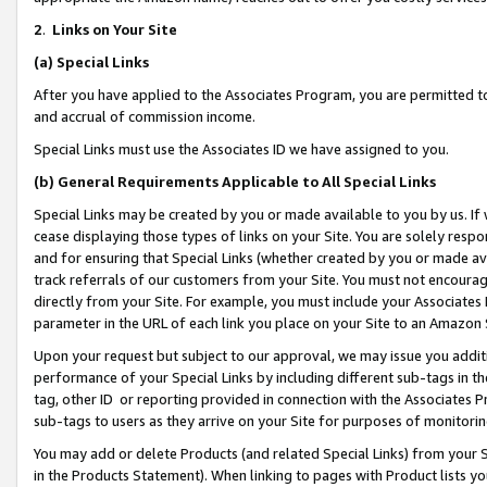
2
.
Links on Your Site
(a)
Special Links
After you have applied to the Associates Program, you are permitted to 
and accrual of commission income.
Special Links must use the Associates ID we have assigned to you.
(b)
General Requirements Applicable to All Special Links
Special Links may be created by you or made available to you by us. If 
cease displaying those types of links on your Site. You are solely respo
and for ensuring that Special Links (whether created by you or made av
track referrals of our customers from your Site. You must not encoura
directly from your Site. For example, you must include your Associates
parameter in the URL of each link you place on your Site to an Amazon 
Upon your request but subject to our approval, we may issue you addit
performance of your Special Links by including different sub-tags in t
tag, other ID or reporting provided in connection with the Associates P
sub-tags to users as they arrive on your Site for purposes of monitorin
You may add or delete Products (and related Special Links) from your Si
in the Products Statement). When linking to pages with Product lists you