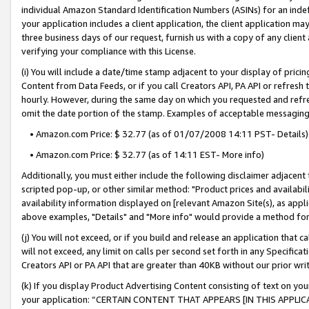
individual Amazon Standard Identification Numbers (ASINs) for an indefi
your application includes a client application, the client application m
three business days of our request, furnish us with a copy of any clien
verifying your compliance with this License.
(i) You will include a date/time stamp adjacent to your display of prici
Content from Data Feeds, or if you call Creators API, PA API or refresh
hourly. However, during the same day on which you requested and refre
omit the date portion of the stamp. Examples of acceptable messaging
• Amazon.com Price: $ 32.77 (as of 01/07/2008 14:11 PST- Details)
• Amazon.com Price: $ 32.77 (as of 14:11 EST- More info)
Additionally, you must either include the following disclaimer adjacent t
scripted pop-up, or other similar method: "Product prices and availabil
availability information displayed on [relevant Amazon Site(s), as appli
above examples, "Details" and "More info" would provide a method for 
(j) You will not exceed, or if you build and release an application that c
will not exceed, any limit on calls per second set forth in any Specifica
Creators API or PA API that are greater than 40KB without our prior wri
(k) If you display Product Advertising Content consisting of text on your
your application: “CERTAIN CONTENT THAT APPEARS [IN THIS APPLIC