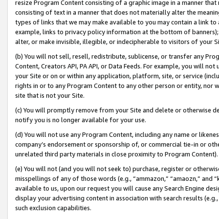
resize Program Content consisting of a graphic image in a manner that
consisting of text in a manner that does not materially alter the meanin
types of links that we may make available to you may contain a link to 
example, links to privacy policy information at the bottom of banners);
alter, or make invisible, illegible, or indecipherable to visitors of your 
(b) You will not sell, resell, redistribute, sublicense, or transfer any 
Content, Creators API, PA API, or Data Feeds. For example, you will not 
your Site or on or within any application, platform, site, or service (in
rights in or to any Program Content to any other person or entity, nor wi
site that is not your Site.
(c) You will promptly remove from your Site and delete or otherwise d
notify you is no longer available for your use.
(d) You will not use any Program Content, including any name or likene
company’s endorsement or sponsorship of, or commercial tie-in or other 
unrelated third party materials in close proximity to Program Content).
(e) You will not (and you will not seek to) purchase, register or otherw
misspellings of any of those words (e.g., “ammazon,” “amaozn,” and “kin
available to us, upon our request you will cause any Search Engine de
display your advertising content in association with search results (e.
such exclusion capabilities.