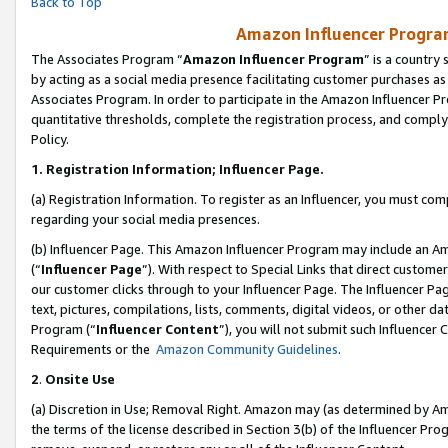
Back to Top
Amazon Influencer Program
The Associates Program “
Amazon Influencer Program
” is a country
by acting as a social media presence facilitating customer purchases as
Associates Program. In order to participate in the Amazon Influencer Pr
quantitative thresholds, complete the registration process, and comply
Policy.
1.
Registration Information; Influencer Page.
(a) Registration Information. To register as an Influencer, you must co
regarding your social media presences.
(b) Influencer Page. This Amazon Influencer Program may include an A
(“
Influencer Page
”). With respect to Special Links that direct custom
our customer clicks through to your Influencer Page. The Influencer Pag
text, pictures, compilations, lists, comments, digital videos, or other
Program (“
Influencer Content
”), you will not submit such Influencer 
Requirements or the
Amazon Community Guidelines
.
2
.
Onsite Use
(a) Discretion in Use; Removal Right. Amazon may (as determined by Amaz
the terms of the license described in Section 3(b) of the Influencer Prog