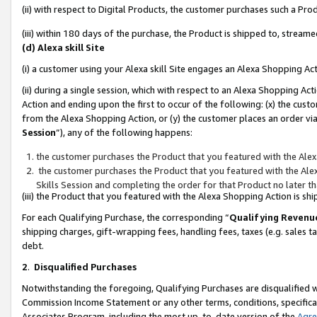
(ii) with respect to Digital Products, the customer purchases such a P
(iii) within 180 days of the purchase, the Product is shipped to, stre
(d) Alexa skill Site
(i) a customer using your Alexa skill Site engages an Alexa Shopping Ac
(ii) during a single session, which with respect to an Alexa Shopping 
Action and ending upon the first to occur of the following: (x) the cust
from the Alexa Shopping Action, or (y) the customer places an order via
Session
”), any of the following happens:
the customer purchases the Product that you featured with the Alex
the customer purchases the Product that you featured with the Alex
Skills Session and completing the order for that Product no later t
(iii) the Product that you featured with the Alexa Shopping Action is 
For each Qualifying Purchase, the corresponding “
Qualifying Revenu
shipping charges, gift-wrapping fees, handling fees, taxes (e.g. sales ta
debt.
2
.
Disqualified Purchases
Notwithstanding the foregoing, Qualifying Purchases are disqualified w
Commission Income Statement or any other terms, conditions, specificat
Associates Program, including the most up-to-date version of the
Agr