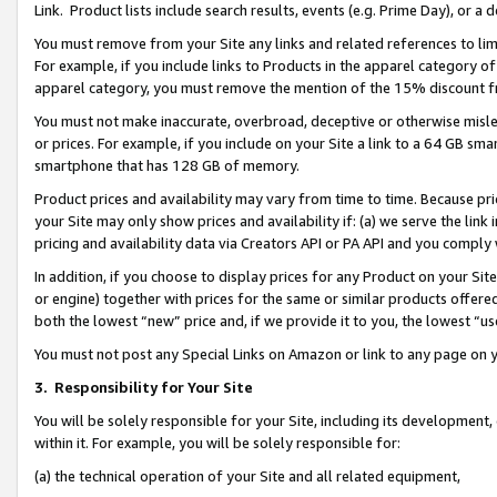
Link. Product lists include search results, events (e.g. Prime Day), or 
You must remove from your Site any links and related references to li
For example, if you include links to Products in the apparel category 
apparel category, you must remove the mention of the 15% discount f
You must not make inaccurate, overbroad, deceptive or otherwise misle
or prices. For example, if you include on your Site a link to a 64 GB sm
smartphone that has 128 GB of memory.
Product prices and availability may vary from time to time. Because pri
your Site may only show prices and availability if: (a) we serve the link 
pricing and availability data via Creators API or PA API and you comply
In addition, if you choose to display prices for any Product on your Si
or engine) together with prices for the same or similar products offer
both the lowest “new” price and, if we provide it to you, the lowest “us
You must not post any Special Links on Amazon or link to any page on 
3.
Responsibility for Your Site
You will be solely responsible for your Site, including its development
within it. For example, you will be solely responsible for:
(a) the technical operation of your Site and all related equipment,