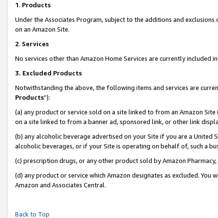
1
.
Products
Under the Associates Program, subject to the additions and exclusions d
on an Amazon Site.
2
.
Services
No services other than Amazon Home Services are currently included in 
3.
Excluded Products
Notwithstanding the above, the following items and services are curren
Products
”):
(a) any product or service sold on a site linked to from an Amazon Site
on a site linked to from a banner ad, sponsored link, or other link dis
(b) any alcoholic beverage advertised on your Site if you are a United 
alcoholic beverages, or if your Site is operating on behalf of, such a b
(c) prescription drugs, or any other product sold by Amazon Pharmacy,
(d) any product or service which Amazon designates as excluded. You will 
Amazon and Associates Central.
Back to Top