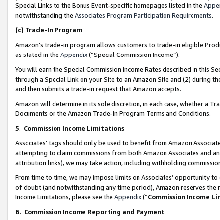
Special Links to the Bonus Event-specific homepages listed in the
Appe
notwithstanding the
Associates Program Participation Requirements
.
(c)
Trade-In Program
Amazon’s trade-in program allows customers to trade-in eligible Produc
as stated in the
Appendix
(“Special Commission Income”).
You will earn the Special Commission Income Rates described in this Sec
through a Special Link on your Site to an Amazon Site and (2) during th
and then submits a trade-in request that Amazon accepts.
Amazon will determine in its sole discretion, in each case, whether a T
Documents or the Amazon Trade-In Program Terms and Conditions.
5
.
Commission Income Limitations
Associates’ tags should only be used to benefit from Amazon Associates
attempting to claim commissions from both Amazon Associates and ano
attribution links), we may take action, including withholding commissio
From time to time, we may impose limits on Associates’ opportunity t
of doubt (and notwithstanding any time period), Amazon reserves the ri
Income Limitations, please see the
Appendix
(“
Commission Income Li
6.
Commission Income Reporting and Payment