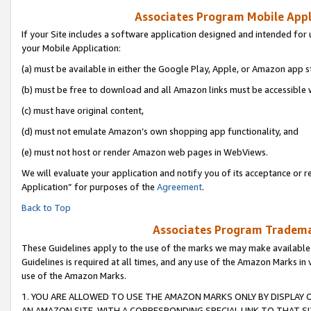
Associates Program Mobile Appli
If your Site includes a software application designed and intended for 
your Mobile Application:
(a) must be available in either the Google Play, Apple, or Amazon app s
(b) must be free to download and all Amazon links must be accessible 
(c) must have original content,
(d) must not emulate Amazon’s own shopping app functionality, and
(e) must not host or render Amazon web pages in WebViews.
We will evaluate your application and notify you of its acceptance or r
Application” for purposes of the
Agreement
.
Back to Top
Associates Program Trademar
These Guidelines apply to the use of the marks we may make available
Guidelines is required at all times, and any use of the Amazon Marks in 
use of the Amazon Marks.
1. YOU ARE ALLOWED TO USE THE AMAZON MARKS ONLY BY DISPLAY 
AN AMAZON SITE, WITH A CORRESPONDING SPECIAL LINK TO THAT SI