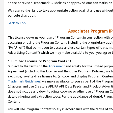
notice or revised Trademark Guidelines or approved Amazon Marks on t
We reserve the right to take appropriate action against any use without
our sole discretion.
Back to Top
Associates Program IP
This License governs your use of Program Content in connection with yo
accessing or using the Program Content, including the proprietary appli
"PA API of”) that permit you to access and use certain types of data, i
Advertising Content”) which we may make available to you, you agree t
1
.
Limited License to Program Content
Subject to the terms of the
Agreement
and solely for the limited purpo
Agreement (including this License and the other Program Policies), we 
exclusive, royalty-free license to: (a) copy and display Program Conten
Trademark Guidelines
) we make available to you as part of the Progra
(c) access and use Creators API, PA API, Data Feeds, and Product Adverti
does not include any downloading, copying or other use of Program Conte
data gathering and extraction tools. For the avoidance of doubt, Progr
Content.
You will use Program Content solely in accordance with the terms of t