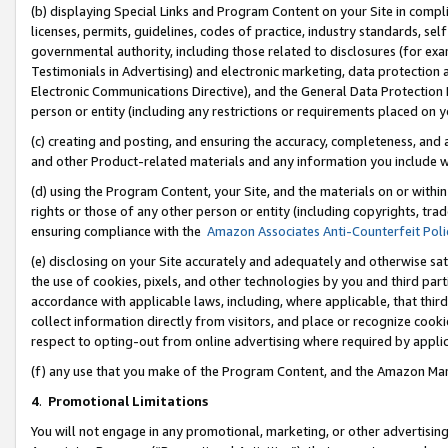
(b) displaying Special Links and Program Content on your Site in compl
licenses, permits, guidelines, codes of practice, industry standards, se
governmental authority, including those related to disclosures (for ex
Testimonials in Advertising) and electronic marketing, data protection 
Electronic Communications Directive), and the General Data Protecti
person or entity (including any restrictions or requirements placed on y
(c) creating and posting, and ensuring the accuracy, completeness, and 
and other Product-related materials and any information you include wi
(d) using the Program Content, your Site, and the materials on or within
rights or those of any other person or entity (including copyrights, trad
ensuring compliance with the
Amazon Associates Anti-Counterfeit Poli
(e) disclosing on your Site accurately and adequately and otherwise sat
the use of cookies, pixels, and other technologies by you and third part
accordance with applicable laws, including, where applicable, that thir
collect information directly from visitors, and place or recognize cooki
respect to opting-out from online advertising where required by appli
(f) any use that you make of the Program Content, and the Amazon Mar
4
.
Promotional Limitations
You will not engage in any promotional, marketing, or other advertising a