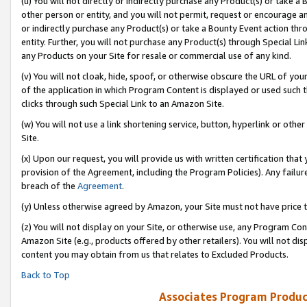
(u) You will not directly or indirectly purchase any Product(s) or take a
other person or entity, and you will not permit, request or encourage an
or indirectly purchase any Product(s) or take a Bounty Event action thro
entity. Further, you will not purchase any Product(s) through Special Li
any Products on your Site for resale or commercial use of any kind.
(v) You will not cloak, hide, spoof, or otherwise obscure the URL of your
of the application in which Program Content is displayed or used such 
clicks through such Special Link to an Amazon Site.
(w) You will not use a link shortening service, button, hyperlink or oth
Site.
(x) Upon our request, you will provide us with written certification tha
provision of the Agreement, including the Program Policies). Any failure
breach of the
Agreement
.
(y) Unless otherwise agreed by Amazon, your Site must not have price tr
(z) You will not display on your Site, or otherwise use, any Program Con
Amazon Site (e.g., products offered by other retailers). You will not di
content you may obtain from us that relates to Excluded Products.
Back to Top
Associates Program Produc