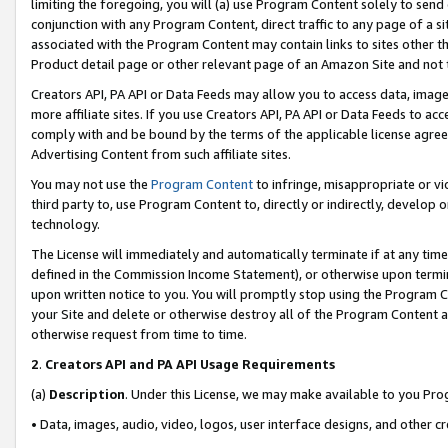
limiting the foregoing, you will (a) use Program Content solely to send
conjunction with any Program Content, direct traffic to any page of a si
associated with the Program Content may contain links to sites other t
Product detail page or other relevant page of an Amazon Site and not 
Creators API, PA API or Data Feeds may allow you to access data, image
more affiliate sites. If you use Creators API, PA API or Data Feeds to ac
comply with and be bound by the terms of the applicable license agreem
Advertising Content from such affiliate sites.
You may not use the
Program Content
to infringe, misappropriate or vio
third party to, use Program Content to, directly or indirectly, develo
technology.
The License will immediately and automatically terminate if at any ti
defined in the Commission Income Statement), or otherwise upon termina
upon written notice to you. You will promptly stop using the Program 
your Site and delete or otherwise destroy all of the Program Content 
otherwise request from time to time.
2
.
Creators API and PA API Usage Requirements
(a)
Description
. Under this License, we may make available to you Pr
• Data, images, audio, video, logos, user interface designs, and other c