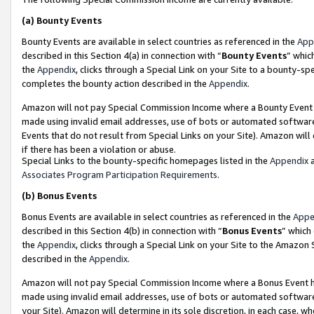
(a)
Bounty Events
Bounty Events are available in select countries as referenced in the
App
described in this Section 4(a) in connection with “
Bounty Events
” whic
the
Appendix
, clicks through a Special Link on your Site to a bounty-s
completes the bounty action described in the
Appendix
.
Amazon will not pay Special Commission Income where a Bounty Event ha
made using invalid email addresses, use of bots or automated software
Events that do not result from Special Links on your Site). Amazon will 
if there has been a violation or abuse.
Special Links to the bounty-specific homepages listed in the
Appendix
a
Associates Program Participation Requirements
.
(b)
Bonus Events
Bonus Events are available in select countries as referenced in the
Appe
described in this Section 4(b) in connection with “
Bonus Events
” which
the
Appendix
, clicks through a Special Link on your Site to the Amazon
described in the
Appendix
.
Amazon will not pay Special Commission Income where a Bonus Event has
made using invalid email addresses, use of bots or automated software,
your Site). Amazon will determine in its sole discretion, in each case, w