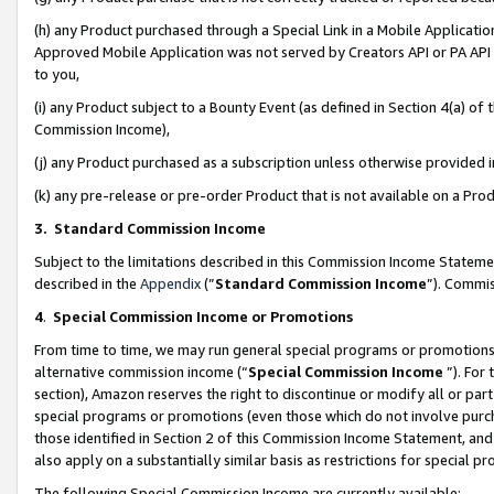
(h) any Product purchased through a Special Link in a Mobile Applicatio
Approved Mobile Application was not served by Creators API or PA API (
to you,
(i) any Product subject to a Bounty Event (as defined in Section 4(a) o
Commission Income),
(j) any Product purchased as a subscription unless otherwise provided
(k) any pre-release or pre-order Product that is not available on a Prod
3. Standard Commission Income
Subject to the limitations described in this Commission Income Statem
described in the
Appendix
(”
Standard Commission Income
”). Commis
4
.
Special Commission Income or Promotions
From time to time, we may run general special programs or promotions 
alternative commission income (“
Special Commission Income
”). For
section), Amazon reserves the right to discontinue or modify all or par
special programs or promotions (even those which do not involve purcha
those identified in Section 2 of this Commission Income Statement, an
also apply on a substantially similar basis as restrictions for special 
The following Special Commission Income are currently available: