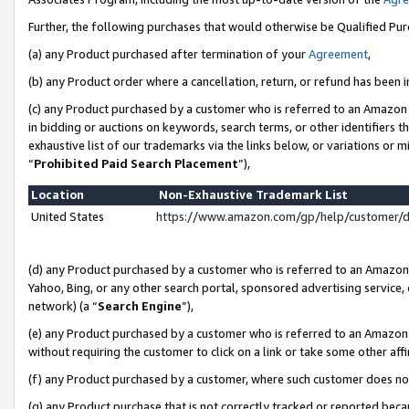
Further, the following purchases that would otherwise be Qualified Pu
(a) any Product purchased after termination of your
Agreement
,
(b) any Product order where a cancellation, return, or refund has been in
(c) any Product purchased by a customer who is referred to an Amazon 
in bidding or auctions on keywords, search terms, or other identifiers 
exhaustive list of our trademarks via the links below, or variations or 
“
Prohibited Paid Search Placement
”),
Location
Non-Exhaustive Trademark List
United States
https://www.amazon.com/gp/help/customer/
(d) any Product purchased by a customer who is referred to an Amazon S
Yahoo, Bing, or any other search portal, sponsored advertising service, o
network) (a “
Search Engine
”),
(e) any Product purchased by a customer who is referred to an Amazon Si
without requiring the customer to click on a link or take some other affi
(f) any Product purchased by a customer, where such customer does no
(g) any Product purchase that is not correctly tracked or reported beca