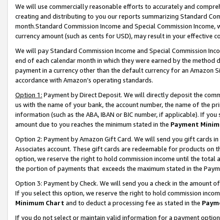
We will use commercially reasonable efforts to accurately and comprehe
creating and distributing to you our reports summarizing Standard C
month.Standard Commission Income and Special Commission Income, whi
currency amount (such as cents for USD), may result in your effective co
We will pay Standard Commission Income and Special Commission Incom
end of each calendar month in which they were earned by the method de
payment in a currency other than the default currency for an Amazon Sit
accordance with Amazon’s operating standards.
Option 1:
Payment by Direct Deposit. We will directly deposit the com
us with the name of your bank, the account number, the name of the pri
information (such as the ABA, IBAN or BIC number, if applicable). If you 
amount due to you reaches the minimum stated in the
Payment Minim
Option 2: Payment by Amazon Gift Card. We will send you gift cards i
Associates account. These gift cards are redeemable for products on the
option, we reserve the right to hold commission income until the tota
the portion of payments that exceeds the maximum stated in the Paym
Option 3: Payment by Check. We will send you a check in the amount of
If you select this option, we reserve the right to hold commission inco
Minimum Chart
and to deduct a processing fee as stated in the
Paym
If you do not select or maintain valid information for a payment opti