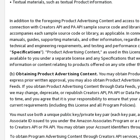
• Textual materials, such as textual Product information.
In addition to the foregoing Product Advertising Content and access to
connection with Creators API and PA API sample source code and librarie
accompanies each sample source code or library, as applicable. In conne
manuals, guides, supporting materials, and other information, regardless
technical and engineering requirements, and testing and performance cri
“
Specifications
”). “Product Advertising Content,” as used in this Lic
available to you under a separate license and any Specifications that we
information or content relating to products offered on any site other 
(b)
Obtaining Product Advertising Content.
You may obtain Product
express prior written approval, you may also obtain Product Advertisi
Feeds. If you obtain Product Advertising Content through Data Feeds, yo
we may change, deprecate, or republish Creators API, PA API or Data Fee
to time, and you agree that it is your responsibility to ensure that your
current requirements (including this License and all Program Policies).
You must use both a unique public key/private key pair (each key pair, a
Associate ID issued to you under the Amazon Associates Program or a r
to Creators API or PA API. You may obtain your Account Identifiers thro
To obtain Program Advertising Content through Creators API services, y