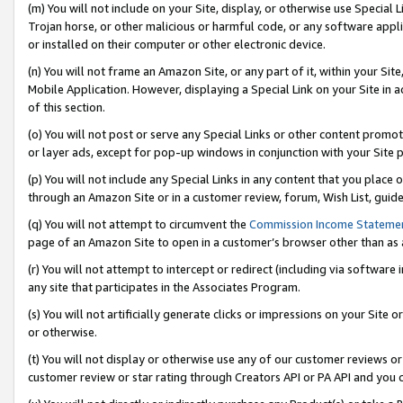
(m) You will not include on your Site, display, or otherwise use Specia
Trojan horse, or other malicious or harmful code, or any software app
or installed on their computer or other electronic device.
(n) You will not frame an Amazon Site, or any part of it, within your Sit
Mobile Application. However, displaying a Special Link on your Site in a
of this section.
(o) You will not post or serve any Special Links or other content prom
or layer ads, except for pop-up windows in conjunction with your Site 
(p) You will not include any Special Links in any content that you place
through an Amazon Site or in a customer review, forum, Wish List, guid
(q) You will not attempt to circumvent the
Commission Income Stateme
page of an Amazon Site to open in a customer’s browser other than as a 
(r) You will not attempt to intercept or redirect (including via softwar
any site that participates in the Associates Program.
(s) You will not artificially generate clicks or impressions on your Si
or otherwise.
(t) You will not display or otherwise use any of our customer reviews or 
customer review or star rating through Creators API or PA API and you 