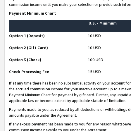
commission income until you make your selection or provide such infor
Payment Minimum Chart
U.S. - Minimum
Option 1 (Deposit)
10 USD
Option 2 (Gift Card)
10 USD
Option 3 (Check)
100 USD
Check Processing Fee
15 USD
If at any time there has been no substantial activity on your account for 
the accrued commission income for your inactive account, up to a max
Payment Minimum Chart for payment by gift card. Further, any unpaid 
applicable law or become extinct by applicable statute of limitation.
Payments made to you, as reduced by all deductions or withholdings de
amounts payable under the Agreement.
If any excess payment has been made to you for any reason whatsoever,
commission income payable to you under the Agreement.