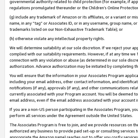
governmental authority related to child protection (for example, if app
regulations promulgated thereunder or the Children’s Online Protection
(g) include any trademark of Amazon or its affiliates, or a variant or 
name, in any “tag” or Associates ID, or in any username, group name, or 
trademarks listed on our Non-Exhaustive Trademark Table); or
(h) otherwise violate any intellectual property rights.
We will determine suitability at our sole discretion. If we reject your 
complied with our suitability requirements. However, if at any time we 1
connection with any violation or abuse (as determined in our sole disc
authorization. Advance authorization may be initiated by completing t
You will ensure that the information in your Associates Program applic
including your email address, other contact information, and identifica
notifications (if any), approvals (if any), and other communications re
currently associated with your Program account. You will be deemed to 
email address, even if the email address associated with your account i
If you are a non-US person participating in the Associates Program, you
perform all services under the Agreement outside the United States.
The Associates Program is free to join, and we provide resources on th
authorized any business to provide paid set-up or consulting services t
appropriate the Amazon name) reaches out to offer you costly services