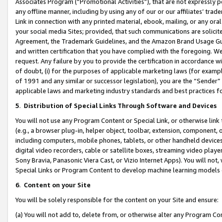
Associates Program (“Promotional Activities”), that are not expressly 
any offline manner, including by using any of our or our affiliates’ tr
Link in connection with any printed material, ebook, mailing, or any ora
your social media Sites; provided, that such communications are solicite
Agreement, the Trademark Guidelines, and the Amazon Brand Usage Guid
and written certification that you have complied with the foregoing. We w
request. Any failure by you to provide the certification in accordance w
of doubt, (i) for the purposes of applicable marketing laws (for exam
of 1991 and any similar or successor legislation), you are the “Sender”
applicable laws and marketing industry standards and best practices f
5
.
Distribution of Special Links Through Software and Devices
You will not use any Program Content or Special Link, or otherwise link 
(e.g., a browser plug-in, helper object, toolbar, extension, component, 
including computers, mobile phones, tablets, or other handheld devices 
digital video recorders, cable or satellite boxes, streaming video playe
Sony Bravia, Panasonic Viera Cast, or Vizio Internet Apps). You will not,
Special Links or Program Content to develop machine learning models 
6
.
Content on your Site
You will be solely responsible for the content on your Site and ensure:
(a) You will not add to, delete from, or otherwise alter any Program Co