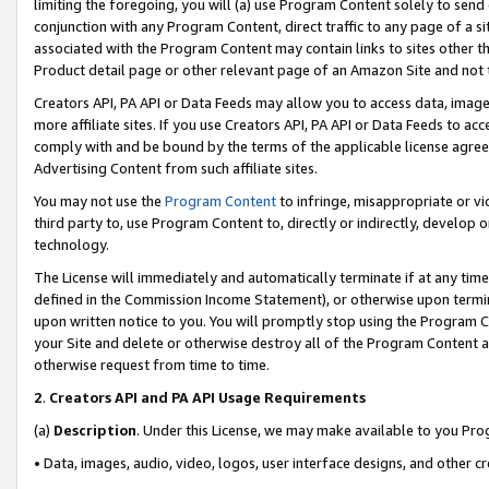
limiting the foregoing, you will (a) use Program Content solely to send
conjunction with any Program Content, direct traffic to any page of a si
associated with the Program Content may contain links to sites other t
Product detail page or other relevant page of an Amazon Site and not 
Creators API, PA API or Data Feeds may allow you to access data, image
more affiliate sites. If you use Creators API, PA API or Data Feeds to ac
comply with and be bound by the terms of the applicable license agreem
Advertising Content from such affiliate sites.
You may not use the
Program Content
to infringe, misappropriate or vio
third party to, use Program Content to, directly or indirectly, develo
technology.
The License will immediately and automatically terminate if at any ti
defined in the Commission Income Statement), or otherwise upon termina
upon written notice to you. You will promptly stop using the Program 
your Site and delete or otherwise destroy all of the Program Content 
otherwise request from time to time.
2
.
Creators API and PA API Usage Requirements
(a)
Description
. Under this License, we may make available to you Pr
• Data, images, audio, video, logos, user interface designs, and other c