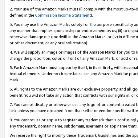
2. Your use of the Amazon Marks must (i) comply with the most up-to-da
defined in the
Commission Income Statement
).
3. You may use the Amazon Marks solely for the purpose specifically a
any manner that implies sponsorship or endorsement by us; (ii) to disparag
otherwise damage our goodwill in the Amazon Marks; or (iv) in offline ma
or other document, or any oral solicitation).
4. We will supply an image or images of the Amazon Marks for you to 
change the proportion, color, or font of any Amazon Mark, or add or
5. Each Amazon Mark must appear by itself, in its entirety, with reason
textual elements. Under no circumstance can any Amazon Mark be placed
Mark.
6. All rights to the Amazon Marks are our exclusive property, and all 
benefit. You will not take any action that conflicts with our rights in, 
7. You cannot display or otherwise use any logo of or content created b
Link unless you have obtained from that seller or vendor specific writte
8. You cannot use or apply to register any trademark that is confusingly
any trademark, domain name, subdomain, username or app name that is c
We reserve the right to modify these Trademark Guidelines and the app