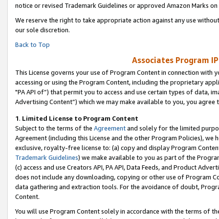
notice or revised Trademark Guidelines or approved Amazon Marks on t
We reserve the right to take appropriate action against any use without
our sole discretion.
Back to Top
Associates Program IP
This License governs your use of Program Content in connection with yo
accessing or using the Program Content, including the proprietary appli
"PA API of”) that permit you to access and use certain types of data, i
Advertising Content”) which we may make available to you, you agree t
1
.
Limited License to Program Content
Subject to the terms of the
Agreement
and solely for the limited purpo
Agreement (including this License and the other Program Policies), we 
exclusive, royalty-free license to: (a) copy and display Program Conten
Trademark Guidelines
) we make available to you as part of the Progra
(c) access and use Creators API, PA API, Data Feeds, and Product Adverti
does not include any downloading, copying or other use of Program Conte
data gathering and extraction tools. For the avoidance of doubt, Progr
Content.
You will use Program Content solely in accordance with the terms of t