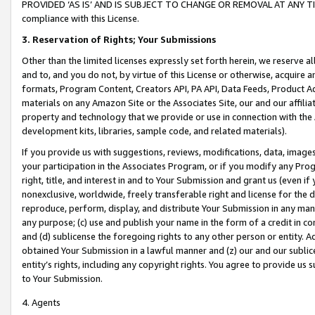
PROVIDED ‘AS IS’ AND IS SUBJECT TO CHANGE OR REMOVAL AT ANY TIME.”
compliance with this License.
3.
Reservation of Rights; Your Submissions
Other than the limited licenses expressly set forth herein, we reserve all 
and to, and you do not, by virtue of this License or otherwise, acquire an
formats, Program Content, Creators API, PA API, Data Feeds, Product 
materials on any Amazon Site or the Associates Site, our and our affili
property and technology that we provide or use in connection with the
development kits, libraries, sample code, and related materials).
If you provide us with suggestions, reviews, modifications, data, image
your participation in the Associates Program, or if you modify any Prog
right, title, and interest in and to Your Submission and grant us (even 
nonexclusive, worldwide, freely transferable right and license for the du
reproduce, perform, display, and distribute Your Submission in any man
any purpose; (c) use and publish your name in the form of a credit in c
and (d) sublicense the foregoing rights to any other person or entity. A
obtained Your Submission in a lawful manner and (z) our and our sublice
entity’s rights, including any copyright rights. You agree to provide us
to Your Submission.
4. Agents