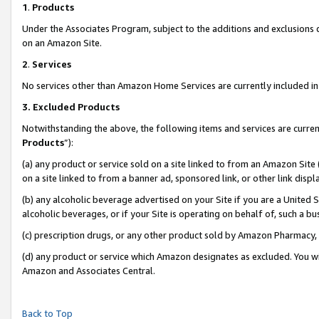
1
.
Products
Under the Associates Program, subject to the additions and exclusions d
on an Amazon Site.
2
.
Services
No services other than Amazon Home Services are currently included in 
3.
Excluded Products
Notwithstanding the above, the following items and services are curren
Products
”):
(a) any product or service sold on a site linked to from an Amazon Site
on a site linked to from a banner ad, sponsored link, or other link dis
(b) any alcoholic beverage advertised on your Site if you are a United 
alcoholic beverages, or if your Site is operating on behalf of, such a b
(c) prescription drugs, or any other product sold by Amazon Pharmacy,
(d) any product or service which Amazon designates as excluded. You will 
Amazon and Associates Central.
Back to Top