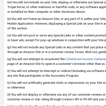
(m) You will not include on your Site, display, or otherwise use Specia
Trojan horse, or other malicious or harmful code, or any software app
or installed on their computer or other electronic device.
(n) You will not frame an Amazon Site, or any part of it, within your Sit
Mobile Application. However, displaying a Special Link on your Site in a
of this section.
(o) You will not post or serve any Special Links or other content prom
or layer ads, except for pop-up windows in conjunction with your Site 
(p) You will not include any Special Links in any content that you place
through an Amazon Site or in a customer review, forum, Wish List, guid
(q) You will not attempt to circumvent the
Commission Income Stateme
page of an Amazon Site to open in a customer’s browser other than as a 
(r) You will not attempt to intercept or redirect (including via softwar
any site that participates in the Associates Program.
(s) You will not artificially generate clicks or impressions on your Si
or otherwise.
(t) You will not display or otherwise use any of our customer reviews or 
customer review or star rating through Creators API or PA API and you 