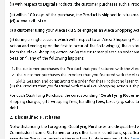
(ii) with respect to Digital Products, the customer purchases such a P
(iii) within 180 days of the purchase, the Product is shipped to, stre
(d) Alexa skill Site
(i) a customer using your Alexa skill Site engages an Alexa Shopping Ac
(ii) during a single session, which with respect to an Alexa Shopping 
Action and ending upon the first to occur of the following: (x) the cust
from the Alexa Shopping Action, or (y) the customer places an order via
Session
”), any of the following happens:
the customer purchases the Product that you featured with the Alex
the customer purchases the Product that you featured with the Alex
Skills Session and completing the order for that Product no later t
(iii) the Product that you featured with the Alexa Shopping Action is 
For each Qualifying Purchase, the corresponding “
Qualifying Revenu
shipping charges, gift-wrapping fees, handling fees, taxes (e.g. sales ta
debt.
2
.
Disqualified Purchases
Notwithstanding the foregoing, Qualifying Purchases are disqualified w
Commission Income Statement or any other terms, conditions, specificat
Associates Program, including the most up-to-date version of the
Agr