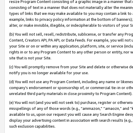
resize Program Content consisting of a graphic image in a manner that
consisting of text in a manner that does not materially alter the meanin
types of links that we may make available to you may contain a link to 
example, links to privacy policy information at the bottom of banners);
alter, or make invisible, illegible, or indecipherable to visitors of your 
(b) You will not sell, resell, redistribute, sublicense, or transfer any 
Content, Creators API, PA API, or Data Feeds. For example, you will not 
your Site or on or within any application, platform, site, or service (in
rights in or to any Program Content to any other person or entity, nor wi
site that is not your Site.
(c) You will promptly remove from your Site and delete or otherwise d
notify you is no longer available for your use.
(d) You will not use any Program Content, including any name or likene
company’s endorsement or sponsorship of, or commercial tie-in or other 
unrelated third party materials in close proximity to Program Content).
(e) You will not (and you will not seek to) purchase, register or otherw
misspellings of any of those words (e.g., “ammazon,” “amaozn,” and “kin
available to us, upon our request you will cause any Search Engine de
display your advertising content in association with search results (e.
such exclusion capabilities.