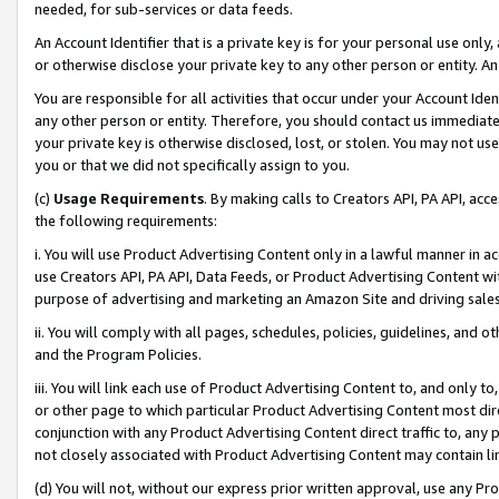
needed, for sub-services or data feeds.
An Account Identifier that is a private key is for your personal use only,
or otherwise disclose your private key to any other person or entity. An A
You are responsible for all activities that occur under your Account Ide
any other person or entity. Therefore, you should contact us immediate
your private key is otherwise disclosed, lost, or stolen. You may not u
you or that we did not specifically assign to you.
(c)
Usage Requirements
. By making calls to Creators API, PA API, ac
the following requirements:
i. You will use Product Advertising Content only in a lawful manner in a
use Creators API, PA API, Data Feeds, or Product Advertising Content wit
purpose of advertising and marketing an Amazon Site and driving sales
ii. You will comply with all pages, schedules, policies, guidelines, and o
and the Program Policies.
iii. You will link each use of Product Advertising Content to, and only 
or other page to which particular Product Advertising Content most direc
conjunction with any Product Advertising Content direct traffic to, any 
not closely associated with Product Advertising Content may contain lin
(d) You will not, without our express prior written approval, use any Pr