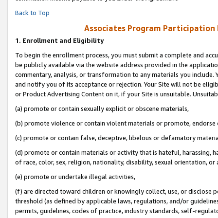
Back to Top
Associates Program Participation
1.
Enrollment and Eligibility
To begin the enrollment process, you must submit a complete and accur
be publicly available via the website address provided in the application
commentary, analysis, or transformation to any materials you include. Y
and notify you of its acceptance or rejection. Your Site will not be elig
or Product Advertising Content on it, if your Site is unsuitable. Unsuitab
(a) promote or contain sexually explicit or obscene materials,
(b) promote violence or contain violent materials or promote, endorse o
(c) promote or contain false, deceptive, libelous or defamatory materia
(d) promote or contain materials or activity that is hateful, harassing, h
of race, color, sex, religion, nationality, disability, sexual orientation, or 
(e) promote or undertake illegal activities,
(f) are directed toward children or knowingly collect, use, or disclose
threshold (as defined by applicable laws, regulations, and/or guidelines)
permits, guidelines, codes of practice, industry standards, self-regulat