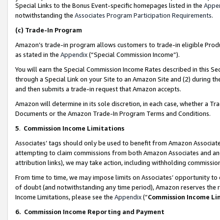
Special Links to the Bonus Event-specific homepages listed in the
Appe
notwithstanding the
Associates Program Participation Requirements
.
(c)
Trade-In Program
Amazon’s trade-in program allows customers to trade-in eligible Produc
as stated in the
Appendix
(“Special Commission Income”).
You will earn the Special Commission Income Rates described in this Sec
through a Special Link on your Site to an Amazon Site and (2) during th
and then submits a trade-in request that Amazon accepts.
Amazon will determine in its sole discretion, in each case, whether a T
Documents or the Amazon Trade-In Program Terms and Conditions.
5
.
Commission Income Limitations
Associates’ tags should only be used to benefit from Amazon Associates
attempting to claim commissions from both Amazon Associates and ano
attribution links), we may take action, including withholding commissio
From time to time, we may impose limits on Associates’ opportunity t
of doubt (and notwithstanding any time period), Amazon reserves the ri
Income Limitations, please see the
Appendix
(“
Commission Income Li
6.
Commission Income Reporting and Payment