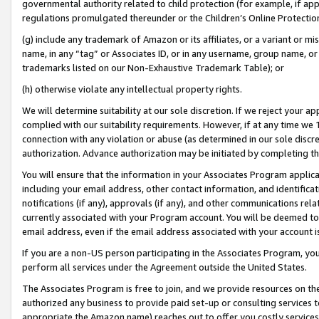
governmental authority related to child protection (for example, if app
regulations promulgated thereunder or the Children’s Online Protection
(g) include any trademark of Amazon or its affiliates, or a variant or 
name, in any “tag” or Associates ID, or in any username, group name, or 
trademarks listed on our Non-Exhaustive Trademark Table); or
(h) otherwise violate any intellectual property rights.
We will determine suitability at our sole discretion. If we reject your 
complied with our suitability requirements. However, if at any time we 1
connection with any violation or abuse (as determined in our sole disc
authorization. Advance authorization may be initiated by completing t
You will ensure that the information in your Associates Program applic
including your email address, other contact information, and identifica
notifications (if any), approvals (if any), and other communications re
currently associated with your Program account. You will be deemed to 
email address, even if the email address associated with your account i
If you are a non-US person participating in the Associates Program, you
perform all services under the Agreement outside the United States.
The Associates Program is free to join, and we provide resources on th
authorized any business to provide paid set-up or consulting services t
appropriate the Amazon name) reaches out to offer you costly services