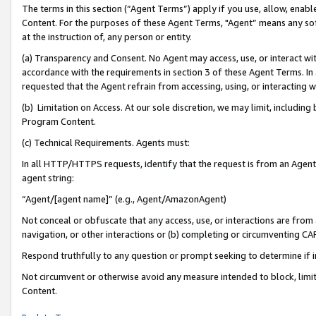
The terms in this section (“Agent Terms”) apply if you use, allow, enab
Content. For the purposes of these Agent Terms, "Agent” means any so
at the instruction of, any person or entity.
(a) Transparency and Consent. No Agent may access, use, or interact with 
accordance with the requirements in section 3 of these Agent Terms. In
requested that the Agent refrain from accessing, using, or interacting
(b) Limitation on Access. At our sole discretion, we may limit, includin
Program Content.
(c) Technical Requirements. Agents must:
In all HTTP/HTTPS requests, identify that the request is from an Agent 
agent string:
“Agent/[agent name]” (e.g., Agent/AmazonAgent)
Not conceal or obfuscate that any access, use, or interactions are fro
navigation, or other interactions or (b) completing or circumventing 
Respond truthfully to any question or prompt seeking to determine if 
Not circumvent or otherwise avoid any measure intended to block, limit
Content.