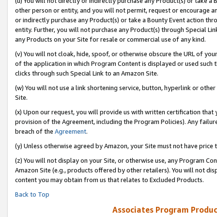
(u) You will not directly or indirectly purchase any Product(s) or take a
other person or entity, and you will not permit, request or encourage an
or indirectly purchase any Product(s) or take a Bounty Event action thro
entity. Further, you will not purchase any Product(s) through Special Li
any Products on your Site for resale or commercial use of any kind.
(v) You will not cloak, hide, spoof, or otherwise obscure the URL of your
of the application in which Program Content is displayed or used such 
clicks through such Special Link to an Amazon Site.
(w) You will not use a link shortening service, button, hyperlink or oth
Site.
(x) Upon our request, you will provide us with written certification tha
provision of the Agreement, including the Program Policies). Any failure
breach of the
Agreement
.
(y) Unless otherwise agreed by Amazon, your Site must not have price tr
(z) You will not display on your Site, or otherwise use, any Program Con
Amazon Site (e.g., products offered by other retailers). You will not di
content you may obtain from us that relates to Excluded Products.
Back to Top
Associates Program Produc