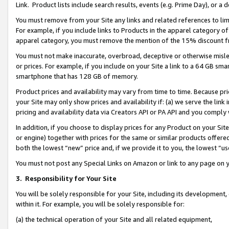
Link. Product lists include search results, events (e.g. Prime Day), or 
You must remove from your Site any links and related references to li
For example, if you include links to Products in the apparel category 
apparel category, you must remove the mention of the 15% discount f
You must not make inaccurate, overbroad, deceptive or otherwise misle
or prices. For example, if you include on your Site a link to a 64 GB sm
smartphone that has 128 GB of memory.
Product prices and availability may vary from time to time. Because pri
your Site may only show prices and availability if: (a) we serve the link 
pricing and availability data via Creators API or PA API and you comply
In addition, if you choose to display prices for any Product on your Si
or engine) together with prices for the same or similar products offer
both the lowest “new” price and, if we provide it to you, the lowest “us
You must not post any Special Links on Amazon or link to any page on 
3.
Responsibility for Your Site
You will be solely responsible for your Site, including its development
within it. For example, you will be solely responsible for:
(a) the technical operation of your Site and all related equipment,