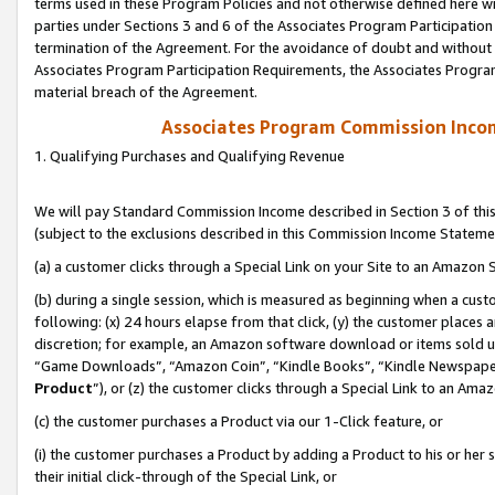
terms used in these Program Policies and not otherwise defined here wil
parties under Sections 3 and 6 of the Associates Program Participation
termination of the Agreement. For the avoidance of doubt and without l
Associates Program Participation Requirements, the Associates Program
material breach of the Agreement.
Associates Program Commission Inco
1. Qualifying Purchases and Qualifying Revenue
We will pay Standard Commission Income described in Section 3 of thi
(subject to the exclusions described in this Commission Income Stateme
(a) a customer clicks through a Special Link on your Site to an Amazon S
(b) during a single session, which is measured as beginning when a custo
following: (x) 24 hours elapse from that click, (y) the customer places 
discretion; for example, an Amazon software download or items sold 
“Game Downloads”, “Amazon Coin”, “Kindle Books”, “Kindle Newspapers”
Product
”), or (z) the customer clicks through a Special Link to an Amazo
(c) the customer purchases a Product via our 1-Click feature, or
(i) the customer purchases a Product by adding a Product to his or her
their initial click-through of the Special Link, or