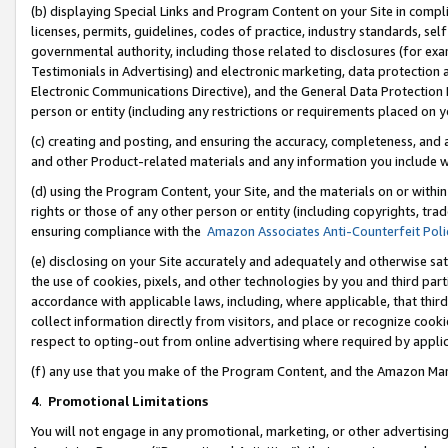
(b) displaying Special Links and Program Content on your Site in compl
licenses, permits, guidelines, codes of practice, industry standards, se
governmental authority, including those related to disclosures (for ex
Testimonials in Advertising) and electronic marketing, data protection 
Electronic Communications Directive), and the General Data Protecti
person or entity (including any restrictions or requirements placed on y
(c) creating and posting, and ensuring the accuracy, completeness, and 
and other Product-related materials and any information you include wi
(d) using the Program Content, your Site, and the materials on or within
rights or those of any other person or entity (including copyrights, trad
ensuring compliance with the
Amazon Associates Anti-Counterfeit Poli
(e) disclosing on your Site accurately and adequately and otherwise sat
the use of cookies, pixels, and other technologies by you and third part
accordance with applicable laws, including, where applicable, that thir
collect information directly from visitors, and place or recognize cooki
respect to opting-out from online advertising where required by appli
(f) any use that you make of the Program Content, and the Amazon Mar
4
.
Promotional Limitations
You will not engage in any promotional, marketing, or other advertising a