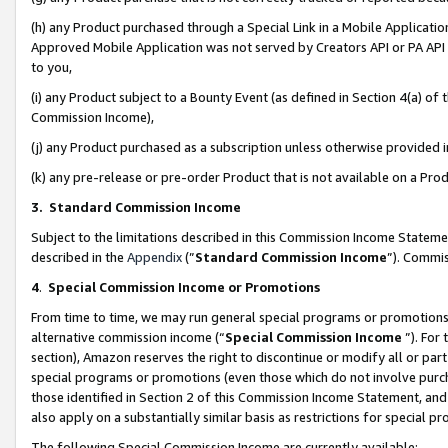
(h) any Product purchased through a Special Link in a Mobile Applicatio
Approved Mobile Application was not served by Creators API or PA API (
to you,
(i) any Product subject to a Bounty Event (as defined in Section 4(a) o
Commission Income),
(j) any Product purchased as a subscription unless otherwise provided
(k) any pre-release or pre-order Product that is not available on a Prod
3. Standard Commission Income
Subject to the limitations described in this Commission Income Statem
described in the
Appendix
(”
Standard Commission Income
”). Commis
4
.
Special Commission Income or Promotions
From time to time, we may run general special programs or promotions 
alternative commission income (“
Special Commission Income
”). For
section), Amazon reserves the right to discontinue or modify all or par
special programs or promotions (even those which do not involve purcha
those identified in Section 2 of this Commission Income Statement, an
also apply on a substantially similar basis as restrictions for special 
The following Special Commission Income are currently available: