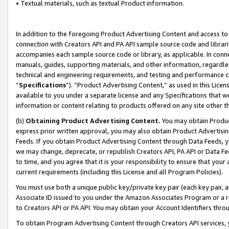
• Textual materials, such as textual Product information.
In addition to the foregoing Product Advertising Content and access to
connection with Creators API and PA API sample source code and librarie
accompanies each sample source code or library, as applicable. In conne
manuals, guides, supporting materials, and other information, regardless
technical and engineering requirements, and testing and performance cri
“
Specifications
”). “Product Advertising Content,” as used in this Lic
available to you under a separate license and any Specifications that we
information or content relating to products offered on any site other 
(b)
Obtaining Product Advertising Content.
You may obtain Product
express prior written approval, you may also obtain Product Advertisi
Feeds. If you obtain Product Advertising Content through Data Feeds, yo
we may change, deprecate, or republish Creators API, PA API or Data Fee
to time, and you agree that it is your responsibility to ensure that your
current requirements (including this License and all Program Policies).
You must use both a unique public key/private key pair (each key pair, a
Associate ID issued to you under the Amazon Associates Program or a r
to Creators API or PA API. You may obtain your Account Identifiers thro
To obtain Program Advertising Content through Creators API services, y