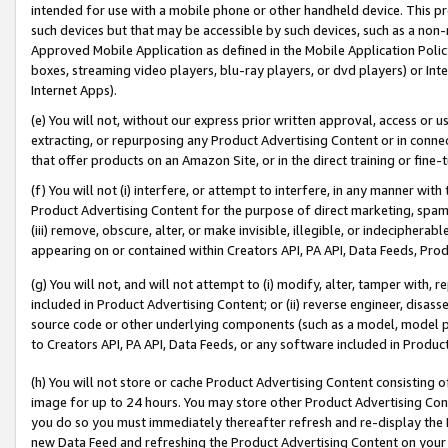
intended for use with a mobile phone or other handheld device. This proh
such devices but that may be accessible by such devices, such as a non-
Approved Mobile Application as defined in the Mobile Application Policy; 
boxes, streaming video players, blu-ray players, or dvd players) or Inte
Internet Apps).
(e) You will not, without our express prior written approval, access or 
extracting, or repurposing any Product Advertising Content or in connec
that offer products on an Amazon Site, or in the direct training or fin
(f) You will not (i) interfere, or attempt to interfere, in any manner wit
Product Advertising Content for the purpose of direct marketing, spammi
(iii) remove, obscure, alter, or make invisible, illegible, or indecipherab
appearing on or contained within Creators API, PA API, Data Feeds, Prod
(g) You will not, and will not attempt to (i) modify, alter, tamper with,
included in Product Advertising Content; or (ii) reverse engineer, disa
source code or other underlying components (such as a model, model pa
to Creators API, PA API, Data Feeds, or any software included in Produc
(h) You will not store or cache Product Advertising Content consisting 
image for up to 24 hours. You may store other Product Advertising Cont
you do so you must immediately thereafter refresh and re-display the P
new Data Feed and refreshing the Product Advertising Content on your 