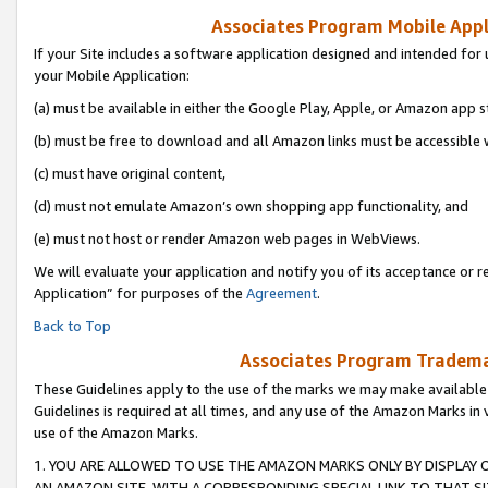
Associates Program Mobile Appli
If your Site includes a software application designed and intended for 
your Mobile Application:
(a) must be available in either the Google Play, Apple, or Amazon app s
(b) must be free to download and all Amazon links must be accessible 
(c) must have original content,
(d) must not emulate Amazon’s own shopping app functionality, and
(e) must not host or render Amazon web pages in WebViews.
We will evaluate your application and notify you of its acceptance or r
Application” for purposes of the
Agreement
.
Back to Top
Associates Program Trademar
These Guidelines apply to the use of the marks we may make available
Guidelines is required at all times, and any use of the Amazon Marks in 
use of the Amazon Marks.
1. YOU ARE ALLOWED TO USE THE AMAZON MARKS ONLY BY DISPLAY 
AN AMAZON SITE, WITH A CORRESPONDING SPECIAL LINK TO THAT SI