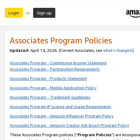
Login
Sign up
or
Associates Program Policies
Updated:
April 14, 2026. (Current Associates, see
what’s changed
.)
Associates Program - Commission Income Statement
Associates Program - Participation Requirements
Associates Program - Products Statement
Associates Program - Mobile Application Policy
Associates Program - Trademark Guidelines
Associates Program IP License and Usage Requirements
Associates Program - Amazon Influencer Program Policy
Associates Program - Amazon Creator Ads Boost Program Policy
These Associates Program policies (“
Program Policies
”) are incorpor