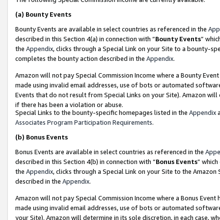
(a)
Bounty Events
Bounty Events are available in select countries as referenced in the
App
described in this Section 4(a) in connection with “
Bounty Events
” whic
the
Appendix
, clicks through a Special Link on your Site to a bounty-s
completes the bounty action described in the
Appendix
.
Amazon will not pay Special Commission Income where a Bounty Event ha
made using invalid email addresses, use of bots or automated software
Events that do not result from Special Links on your Site). Amazon will 
if there has been a violation or abuse.
Special Links to the bounty-specific homepages listed in the
Appendix
a
Associates Program Participation Requirements
.
(b)
Bonus Events
Bonus Events are available in select countries as referenced in the
Appe
described in this Section 4(b) in connection with “
Bonus Events
” which
the
Appendix
, clicks through a Special Link on your Site to the Amazon
described in the
Appendix
.
Amazon will not pay Special Commission Income where a Bonus Event has
made using invalid email addresses, use of bots or automated software,
your Site). Amazon will determine in its sole discretion, in each case, w