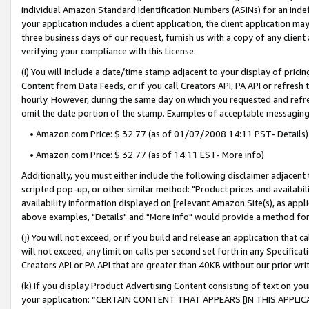
individual Amazon Standard Identification Numbers (ASINs) for an indefi
your application includes a client application, the client application m
three business days of our request, furnish us with a copy of any clien
verifying your compliance with this License.
(i) You will include a date/time stamp adjacent to your display of prici
Content from Data Feeds, or if you call Creators API, PA API or refresh
hourly. However, during the same day on which you requested and refre
omit the date portion of the stamp. Examples of acceptable messaging
• Amazon.com Price: $ 32.77 (as of 01/07/2008 14:11 PST- Details)
• Amazon.com Price: $ 32.77 (as of 14:11 EST- More info)
Additionally, you must either include the following disclaimer adjacent t
scripted pop-up, or other similar method: "Product prices and availabil
availability information displayed on [relevant Amazon Site(s), as appli
above examples, "Details" and "More info" would provide a method for 
(j) You will not exceed, or if you build and release an application that c
will not exceed, any limit on calls per second set forth in any Specifica
Creators API or PA API that are greater than 40KB without our prior wri
(k) If you display Product Advertising Content consisting of text on your
your application: “CERTAIN CONTENT THAT APPEARS [IN THIS APPLIC