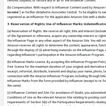
remove, suspend, or restore any or all of the Influencer Content.
(b) Compensation. With respect to Influencer Content used by Amazon w
Income
”) as further detailed in Associates Central. To be eligible t
registered as an Influencer for the applicable Amazon Site with a dedic
3
.
Reservation of Rights; Use of Influencer Marks; Indemnificati
(a) Reservation of Rights. We reserve all right, title and interest (includ
of the Agreement or otherwise, acquire any ownership interest or rights
the Influencer Page or any other aspect of the Amazon Site. You will not 
Amazon reserves all rights to determine the content, appearance, functi
through the display of (i) advertising materials on the Influencer Page, w
regarding Influencer’s participation in the Amazon Influencer Program.
(b) Influencer Marks License. By accepting this Influencer Program Poli
free license for the maximum duration of your original and derivative in
excerpt, reformat, distribute, transmit and display your name, photo, 
connection with the Amazon Influencer Program, including through link
Influencer Marks from the form provided by Influencer (except to re-for
the same).
(c) Influencer Content and Site. For avoidance of doubt, you acknowledg
Conditions of Use on the relevant Amazon Site relating to posting conte
requirements of Section 3(b) of the Participation Requirements relating