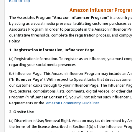
Back to Top
Amazon Influencer Program
The Associates Program “
Amazon Influencer Program
” is a country
by acting as a social media presence facilitating customer purchases as
Associates Program. In order to participate in the Amazon Influencer Pr
quantitative thresholds, complete the registration process, and comply
Policy.
1.
Registration Information; Influencer Page.
(a) Registration Information. To register as an Influencer, you must co
regarding your social media presences.
(b) Influencer Page. This Amazon Influencer Program may include an A
(“
Influencer Page
”). With respect to Special Links that direct custom
our customer clicks through to your Influencer Page. The Influencer Pag
text, pictures, compilations, lists, comments, digital videos, or other
Program (“
Influencer Content
”), you will not submit such Influencer 
Requirements or the
Amazon Community Guidelines
.
2
.
Onsite Use
(a) Discretion in Use; Removal Right. Amazon may (as determined by Amaz
the terms of the license described in Section 3(b) of the Influencer Prog