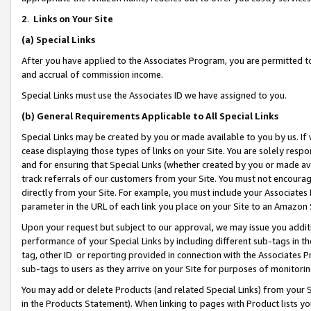
2
.
Links on Your Site
(a)
Special Links
After you have applied to the Associates Program, you are permitted to 
and accrual of commission income.
Special Links must use the Associates ID we have assigned to you.
(b)
General Requirements Applicable to All Special Links
Special Links may be created by you or made available to you by us. If 
cease displaying those types of links on your Site. You are solely respo
and for ensuring that Special Links (whether created by you or made av
track referrals of our customers from your Site. You must not encoura
directly from your Site. For example, you must include your Associates
parameter in the URL of each link you place on your Site to an Amazon 
Upon your request but subject to our approval, we may issue you addit
performance of your Special Links by including different sub-tags in t
tag, other ID or reporting provided in connection with the Associates P
sub-tags to users as they arrive on your Site for purposes of monitorin
You may add or delete Products (and related Special Links) from your Si
in the Products Statement). When linking to pages with Product lists you