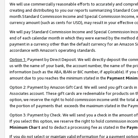
We will use commercially reasonable efforts to accurately and comprehe
creating and distributing to you our reports summarizing Standard C
month.Standard Commission Income and Special Commission Income, whi
currency amount (such as cents for USD), may result in your effective co
We will pay Standard Commission Income and Special Commission Incom
end of each calendar month in which they were earned by the method de
payment in a currency other than the default currency for an Amazon Sit
accordance with Amazon’s operating standards.
Option 1:
Payment by Direct Deposit. We will directly deposit the com
us with the name of your bank, the account number, the name of the pri
information (such as the ABA, IBAN or BIC number, if applicable). If you 
amount due to you reaches the minimum stated in the
Payment Minim
Option 2: Payment by Amazon Gift Card. We will send you gift cards i
Associates account. These gift cards are redeemable for products on the
option, we reserve the right to hold commission income until the tota
the portion of payments that exceeds the maximum stated in the Paym
Option 3: Payment by Check. We will send you a check in the amount of
If you select this option, we reserve the right to hold commission inco
Minimum Chart
and to deduct a processing fee as stated in the
Paym
If you do not select or maintain valid information for a payment opti