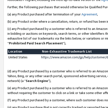
Further, the following purchases that would otherwise be Qualified Pu
(a) any Product purchased after termination of your
Agreement
,
(b) any Product order where a cancellation, return, or refund has been in
(c) any Product purchased by a customer who is referred to an Amazon 
in bidding or auctions on keywords, search terms, or other identifiers 
exhaustive list of our trademarks via the links below, or variations or 
“
Prohibited Paid Search Placement
”),
Location
Non-Exhaustive Trademark List
United States
https://www.amazon.com/gp/help/customer/
(d) any Product purchased by a customer who is referred to an Amazon S
Yahoo, Bing, or any other search portal, sponsored advertising service, o
network) (a “
Search Engine
”),
(e) any Product purchased by a customer who is referred to an Amazon Si
without requiring the customer to click on a link or take some other affi
(f) any Product purchased by a customer, where such customer does no
(g) any Product purchase that is not correctly tracked or reported beca