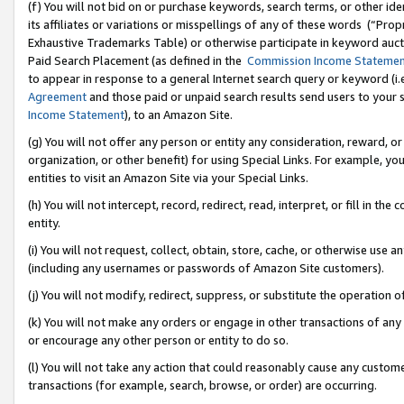
(f) You will not bid on or purchase keywords, search terms, or other id
its affiliates or variations or misspellings of any of these words (“Pr
Exhaustive Trademarks Table) or otherwise participate in keyword aucti
Paid Search Placement (as defined in the
Commission Income Stateme
to appear in response to a general Internet search query or keyword (i.e.
Agreement
and those paid or unpaid search results send users to your sit
Income Statement
), to an Amazon Site.
(g) You will not offer any person or entity any consideration, reward, or
organization, or other benefit) for using Special Links. For example, 
entities to visit an Amazon Site via your Special Links.
(h) You will not intercept, record, redirect, read, interpret, or fill in 
entity.
(i) You will not request, collect, obtain, store, cache, or otherwise us
(including any usernames or passwords of Amazon Site customers).
(j) You will not modify, redirect, suppress, or substitute the operation 
(k) You will not make any orders or engage in other transactions of any 
or encourage any other person or entity to do so.
(l) You will not take any action that could reasonably cause any custome
transactions (for example, search, browse, or order) are occurring.