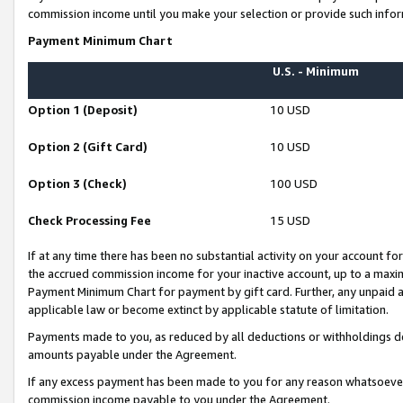
commission income until you make your selection or provide such infor
Payment Minimum Chart
U.S. - Minimum
Option 1 (Deposit)
10 USD
Option 2 (Gift Card)
10 USD
Option 3 (Check)
100 USD
Check Processing Fee
15 USD
If at any time there has been no substantial activity on your account for 
the accrued commission income for your inactive account, up to a max
Payment Minimum Chart for payment by gift card. Further, any unpaid 
applicable law or become extinct by applicable statute of limitation.
Payments made to you, as reduced by all deductions or withholdings de
amounts payable under the Agreement.
If any excess payment has been made to you for any reason whatsoever,
commission income payable to you under the Agreement.