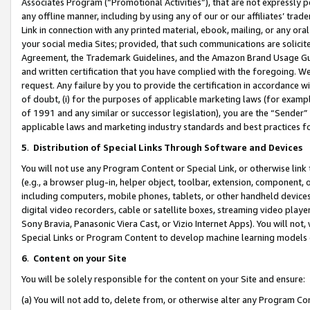
Associates Program (“Promotional Activities”), that are not expressly 
any offline manner, including by using any of our or our affiliates’ tr
Link in connection with any printed material, ebook, mailing, or any ora
your social media Sites; provided, that such communications are solicite
Agreement, the Trademark Guidelines, and the Amazon Brand Usage Guid
and written certification that you have complied with the foregoing. We w
request. Any failure by you to provide the certification in accordance w
of doubt, (i) for the purposes of applicable marketing laws (for exam
of 1991 and any similar or successor legislation), you are the “Sender”
applicable laws and marketing industry standards and best practices f
5
.
Distribution of Special Links Through Software and Devices
You will not use any Program Content or Special Link, or otherwise link 
(e.g., a browser plug-in, helper object, toolbar, extension, component, 
including computers, mobile phones, tablets, or other handheld devices 
digital video recorders, cable or satellite boxes, streaming video playe
Sony Bravia, Panasonic Viera Cast, or Vizio Internet Apps). You will not,
Special Links or Program Content to develop machine learning models 
6
.
Content on your Site
You will be solely responsible for the content on your Site and ensure:
(a) You will not add to, delete from, or otherwise alter any Program Co