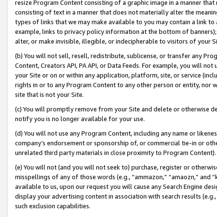
resize Program Content consisting of a graphic image in a manner that
consisting of text in a manner that does not materially alter the meanin
types of links that we may make available to you may contain a link to 
example, links to privacy policy information at the bottom of banners);
alter, or make invisible, illegible, or indecipherable to visitors of your 
(b) You will not sell, resell, redistribute, sublicense, or transfer any 
Content, Creators API, PA API, or Data Feeds. For example, you will not 
your Site or on or within any application, platform, site, or service (in
rights in or to any Program Content to any other person or entity, nor wi
site that is not your Site.
(c) You will promptly remove from your Site and delete or otherwise d
notify you is no longer available for your use.
(d) You will not use any Program Content, including any name or likene
company’s endorsement or sponsorship of, or commercial tie-in or other 
unrelated third party materials in close proximity to Program Content).
(e) You will not (and you will not seek to) purchase, register or otherw
misspellings of any of those words (e.g., “ammazon,” “amaozn,” and “kin
available to us, upon our request you will cause any Search Engine de
display your advertising content in association with search results (e.
such exclusion capabilities.