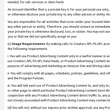
needed, for sub-services or data feeds.
An Account Identifier that is a private key is for your personal use only,
or otherwise disclose your private key to any other person or entity. An A
You are responsible for all activities that occur under your Account Ide
any other person or entity. Therefore, you should contact us immediate
your private key is otherwise disclosed, lost, or stolen. You may not u
you or that we did not specifically assign to you.
(c)
Usage Requirements
. By making calls to Creators API, PA API, ac
the following requirements:
i. You will use Product Advertising Content only in a lawful manner in a
use Creators API, PA API, Data Feeds, or Product Advertising Content wit
purpose of advertising and marketing an Amazon Site and driving sales
ii. You will comply with all pages, schedules, policies, guidelines, and o
and the Program Policies.
iii. You will link each use of Product Advertising Content to, and only 
or other page to which particular Product Advertising Content most direc
conjunction with any Product Advertising Content direct traffic to, any 
not closely associated with Product Advertising Content may contain lin
(d) You will not, without our express prior written approval, use any Pr