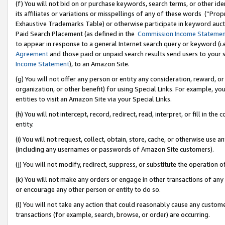
(f) You will not bid on or purchase keywords, search terms, or other id
its affiliates or variations or misspellings of any of these words (“Pr
Exhaustive Trademarks Table) or otherwise participate in keyword aucti
Paid Search Placement (as defined in the
Commission Income Stateme
to appear in response to a general Internet search query or keyword (i.e.
Agreement
and those paid or unpaid search results send users to your sit
Income Statement
), to an Amazon Site.
(g) You will not offer any person or entity any consideration, reward, or
organization, or other benefit) for using Special Links. For example, 
entities to visit an Amazon Site via your Special Links.
(h) You will not intercept, record, redirect, read, interpret, or fill in 
entity.
(i) You will not request, collect, obtain, store, cache, or otherwise us
(including any usernames or passwords of Amazon Site customers).
(j) You will not modify, redirect, suppress, or substitute the operation 
(k) You will not make any orders or engage in other transactions of any 
or encourage any other person or entity to do so.
(l) You will not take any action that could reasonably cause any custome
transactions (for example, search, browse, or order) are occurring.