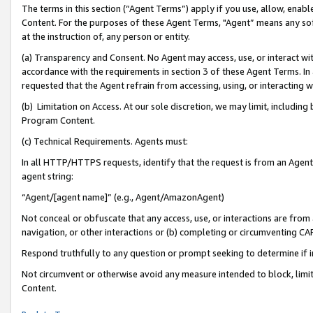
The terms in this section (“Agent Terms”) apply if you use, allow, enab
Content. For the purposes of these Agent Terms, "Agent” means any so
at the instruction of, any person or entity.
(a) Transparency and Consent. No Agent may access, use, or interact with 
accordance with the requirements in section 3 of these Agent Terms. In
requested that the Agent refrain from accessing, using, or interacting
(b) Limitation on Access. At our sole discretion, we may limit, includin
Program Content.
(c) Technical Requirements. Agents must:
In all HTTP/HTTPS requests, identify that the request is from an Agent 
agent string:
“Agent/[agent name]” (e.g., Agent/AmazonAgent)
Not conceal or obfuscate that any access, use, or interactions are fro
navigation, or other interactions or (b) completing or circumventing 
Respond truthfully to any question or prompt seeking to determine if 
Not circumvent or otherwise avoid any measure intended to block, limit
Content.