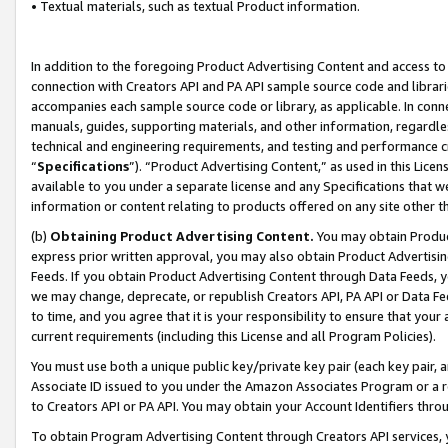
• Textual materials, such as textual Product information.
In addition to the foregoing Product Advertising Content and access to
connection with Creators API and PA API sample source code and librarie
accompanies each sample source code or library, as applicable. In conne
manuals, guides, supporting materials, and other information, regardless
technical and engineering requirements, and testing and performance cri
“
Specifications
”). “Product Advertising Content,” as used in this Lic
available to you under a separate license and any Specifications that we
information or content relating to products offered on any site other 
(b)
Obtaining Product Advertising Content.
You may obtain Product
express prior written approval, you may also obtain Product Advertisi
Feeds. If you obtain Product Advertising Content through Data Feeds, yo
we may change, deprecate, or republish Creators API, PA API or Data Fee
to time, and you agree that it is your responsibility to ensure that your
current requirements (including this License and all Program Policies).
You must use both a unique public key/private key pair (each key pair, a
Associate ID issued to you under the Amazon Associates Program or a r
to Creators API or PA API. You may obtain your Account Identifiers thro
To obtain Program Advertising Content through Creators API services, y