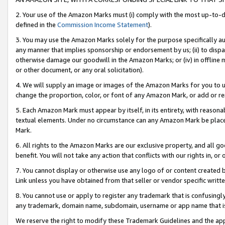
2. Your use of the Amazon Marks must (i) comply with the most up-to-da
defined in the
Commission Income Statement
).
3. You may use the Amazon Marks solely for the purpose specifically a
any manner that implies sponsorship or endorsement by us; (ii) to disparag
otherwise damage our goodwill in the Amazon Marks; or (iv) in offline ma
or other document, or any oral solicitation).
4. We will supply an image or images of the Amazon Marks for you to 
change the proportion, color, or font of any Amazon Mark, or add or
5. Each Amazon Mark must appear by itself, in its entirety, with reason
textual elements. Under no circumstance can any Amazon Mark be placed
Mark.
6. All rights to the Amazon Marks are our exclusive property, and all 
benefit. You will not take any action that conflicts with our rights in, 
7. You cannot display or otherwise use any logo of or content created b
Link unless you have obtained from that seller or vendor specific writte
8. You cannot use or apply to register any trademark that is confusingly
any trademark, domain name, subdomain, username or app name that is c
We reserve the right to modify these Trademark Guidelines and the app