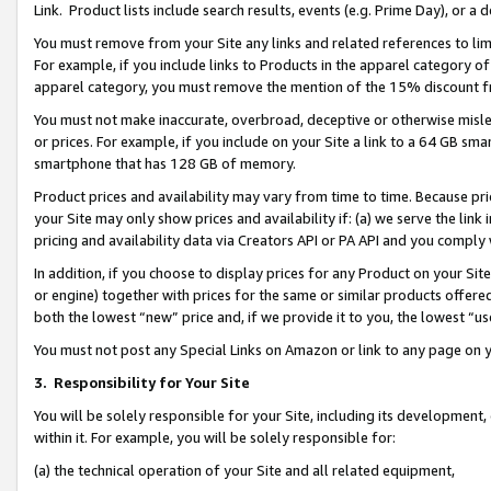
Link. Product lists include search results, events (e.g. Prime Day), or 
You must remove from your Site any links and related references to li
For example, if you include links to Products in the apparel category 
apparel category, you must remove the mention of the 15% discount f
You must not make inaccurate, overbroad, deceptive or otherwise misle
or prices. For example, if you include on your Site a link to a 64 GB sm
smartphone that has 128 GB of memory.
Product prices and availability may vary from time to time. Because pri
your Site may only show prices and availability if: (a) we serve the link 
pricing and availability data via Creators API or PA API and you comply
In addition, if you choose to display prices for any Product on your Si
or engine) together with prices for the same or similar products offer
both the lowest “new” price and, if we provide it to you, the lowest “us
You must not post any Special Links on Amazon or link to any page on 
3.
Responsibility for Your Site
You will be solely responsible for your Site, including its development
within it. For example, you will be solely responsible for:
(a) the technical operation of your Site and all related equipment,