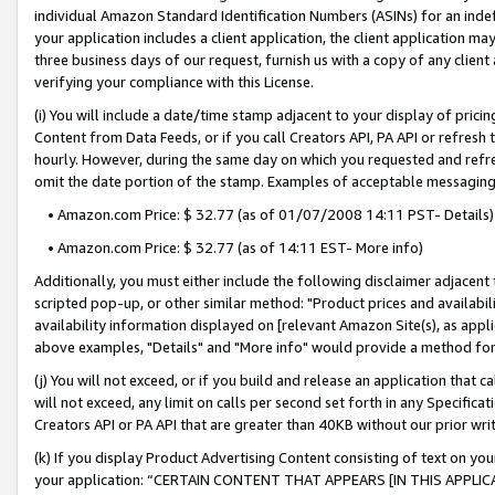
individual Amazon Standard Identification Numbers (ASINs) for an indefi
your application includes a client application, the client application m
three business days of our request, furnish us with a copy of any clien
verifying your compliance with this License.
(i) You will include a date/time stamp adjacent to your display of prici
Content from Data Feeds, or if you call Creators API, PA API or refresh
hourly. However, during the same day on which you requested and refre
omit the date portion of the stamp. Examples of acceptable messaging
• Amazon.com Price: $ 32.77 (as of 01/07/2008 14:11 PST- Details)
• Amazon.com Price: $ 32.77 (as of 14:11 EST- More info)
Additionally, you must either include the following disclaimer adjacent t
scripted pop-up, or other similar method: "Product prices and availabil
availability information displayed on [relevant Amazon Site(s), as appli
above examples, "Details" and "More info" would provide a method for 
(j) You will not exceed, or if you build and release an application that c
will not exceed, any limit on calls per second set forth in any Specifica
Creators API or PA API that are greater than 40KB without our prior wri
(k) If you display Product Advertising Content consisting of text on your
your application: “CERTAIN CONTENT THAT APPEARS [IN THIS APPLIC