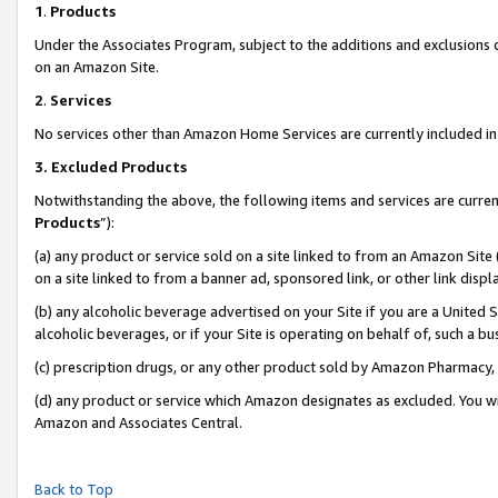
1
.
Products
Under the Associates Program, subject to the additions and exclusions d
on an Amazon Site.
2
.
Services
No services other than Amazon Home Services are currently included in 
3.
Excluded Products
Notwithstanding the above, the following items and services are curren
Products
”):
(a) any product or service sold on a site linked to from an Amazon Site
on a site linked to from a banner ad, sponsored link, or other link dis
(b) any alcoholic beverage advertised on your Site if you are a United 
alcoholic beverages, or if your Site is operating on behalf of, such a b
(c) prescription drugs, or any other product sold by Amazon Pharmacy,
(d) any product or service which Amazon designates as excluded. You will 
Amazon and Associates Central.
Back to Top