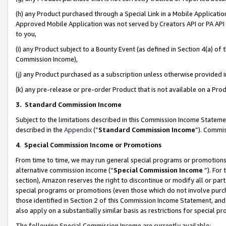
(h) any Product purchased through a Special Link in a Mobile Applicatio
Approved Mobile Application was not served by Creators API or PA API (
to you,
(i) any Product subject to a Bounty Event (as defined in Section 4(a) o
Commission Income),
(j) any Product purchased as a subscription unless otherwise provided
(k) any pre-release or pre-order Product that is not available on a Prod
3. Standard Commission Income
Subject to the limitations described in this Commission Income Statem
described in the
Appendix
(”
Standard Commission Income
”). Commis
4
.
Special Commission Income or Promotions
From time to time, we may run general special programs or promotions 
alternative commission income (“
Special Commission Income
”). For
section), Amazon reserves the right to discontinue or modify all or par
special programs or promotions (even those which do not involve purcha
those identified in Section 2 of this Commission Income Statement, an
also apply on a substantially similar basis as restrictions for special 
The following Special Commission Income are currently available: