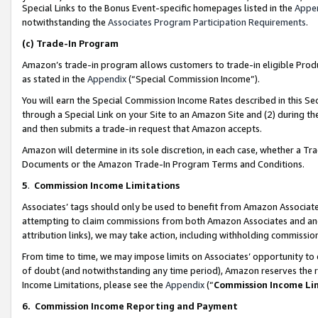
Special Links to the Bonus Event-specific homepages listed in the
Appe
notwithstanding the
Associates Program Participation Requirements
.
(c)
Trade-In Program
Amazon’s trade-in program allows customers to trade-in eligible Produc
as stated in the
Appendix
(“Special Commission Income”).
You will earn the Special Commission Income Rates described in this Sec
through a Special Link on your Site to an Amazon Site and (2) during th
and then submits a trade-in request that Amazon accepts.
Amazon will determine in its sole discretion, in each case, whether a T
Documents or the Amazon Trade-In Program Terms and Conditions.
5
.
Commission Income Limitations
Associates’ tags should only be used to benefit from Amazon Associates
attempting to claim commissions from both Amazon Associates and ano
attribution links), we may take action, including withholding commissio
From time to time, we may impose limits on Associates’ opportunity t
of doubt (and notwithstanding any time period), Amazon reserves the ri
Income Limitations, please see the
Appendix
(“
Commission Income Li
6.
Commission Income Reporting and Payment