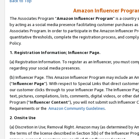
Back to Top
Amazon Influencer Program
The Associates Program “
Amazon Influencer Program
” is a country
by acting as a social media presence facilitating customer purchases as
Associates Program. In order to participate in the Amazon Influencer Pr
quantitative thresholds, complete the registration process, and comply
Policy.
1.
Registration Information; Influencer Page.
(a) Registration Information. To register as an Influencer, you must co
regarding your social media presences.
(b) Influencer Page. This Amazon Influencer Program may include an A
(“
Influencer Page
”). With respect to Special Links that direct custom
our customer clicks through to your Influencer Page. The Influencer Pag
text, pictures, compilations, lists, comments, digital videos, or other
Program (“
Influencer Content
”), you will not submit such Influencer 
Requirements or the
Amazon Community Guidelines
.
2
.
Onsite Use
(a) Discretion in Use; Removal Right. Amazon may (as determined by Amaz
the terms of the license described in Section 3(b) of the Influencer Prog