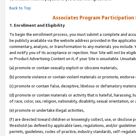
Back to Top
Associates Program Participation
1.
Enrollment and Eligibility
To begin the enrollment process, you must submit a complete and accur
be publicly available via the website address provided in the application
commentary, analysis, or transformation to any materials you include. Y
and notify you of its acceptance or rejection. Your Site will not be elig
or Product Advertising Content on it, if your Site is unsuitable. Unsuitab
(a) promote or contain sexually explicit or obscene materials,
(b) promote violence or contain violent materials or promote, endorse o
(c) promote or contain false, deceptive, libelous or defamatory materia
(d) promote or contain materials or activity that is hateful, harassing, h
of race, color, sex, religion, nationality, disability, sexual orientation, or 
(e) promote or undertake illegal activities,
(f) are directed toward children or knowingly collect, use, or disclose
threshold (as defined by applicable laws, regulations, and/or guidelines)
permits, guidelines, codes of practice, industry standards, self-regulat