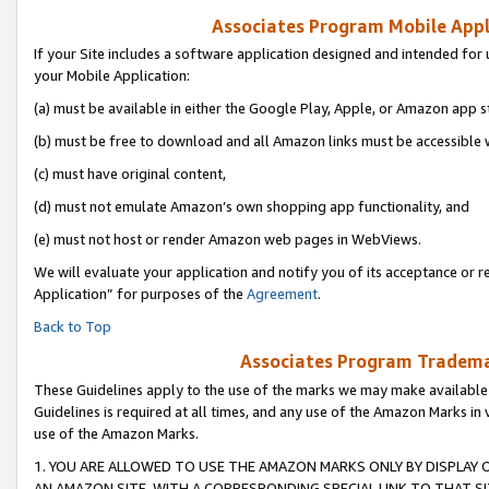
Associates Program Mobile Appli
If your Site includes a software application designed and intended for 
your Mobile Application:
(a) must be available in either the Google Play, Apple, or Amazon app s
(b) must be free to download and all Amazon links must be accessible 
(c) must have original content,
(d) must not emulate Amazon’s own shopping app functionality, and
(e) must not host or render Amazon web pages in WebViews.
We will evaluate your application and notify you of its acceptance or r
Application” for purposes of the
Agreement
.
Back to Top
Associates Program Trademar
These Guidelines apply to the use of the marks we may make available
Guidelines is required at all times, and any use of the Amazon Marks in 
use of the Amazon Marks.
1. YOU ARE ALLOWED TO USE THE AMAZON MARKS ONLY BY DISPLAY 
AN AMAZON SITE, WITH A CORRESPONDING SPECIAL LINK TO THAT SI