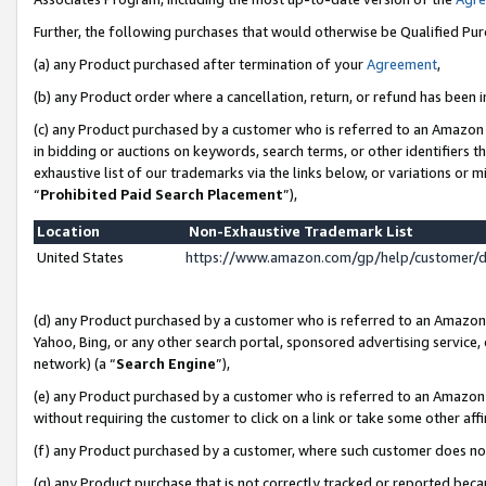
Further, the following purchases that would otherwise be Qualified Pu
(a) any Product purchased after termination of your
Agreement
,
(b) any Product order where a cancellation, return, or refund has been in
(c) any Product purchased by a customer who is referred to an Amazon 
in bidding or auctions on keywords, search terms, or other identifiers 
exhaustive list of our trademarks via the links below, or variations or 
“
Prohibited Paid Search Placement
”),
Location
Non-Exhaustive Trademark List
United States
https://www.amazon.com/gp/help/customer/
(d) any Product purchased by a customer who is referred to an Amazon S
Yahoo, Bing, or any other search portal, sponsored advertising service, o
network) (a “
Search Engine
”),
(e) any Product purchased by a customer who is referred to an Amazon Si
without requiring the customer to click on a link or take some other affi
(f) any Product purchased by a customer, where such customer does no
(g) any Product purchase that is not correctly tracked or reported beca