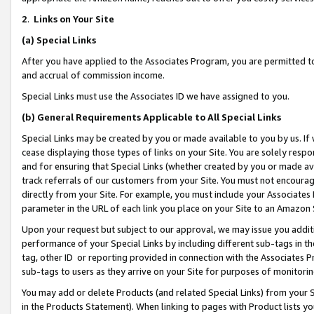
2
.
Links on Your Site
(a)
Special Links
After you have applied to the Associates Program, you are permitted to 
and accrual of commission income.
Special Links must use the Associates ID we have assigned to you.
(b)
General Requirements Applicable to All Special Links
Special Links may be created by you or made available to you by us. If 
cease displaying those types of links on your Site. You are solely respo
and for ensuring that Special Links (whether created by you or made av
track referrals of our customers from your Site. You must not encoura
directly from your Site. For example, you must include your Associates
parameter in the URL of each link you place on your Site to an Amazon 
Upon your request but subject to our approval, we may issue you addit
performance of your Special Links by including different sub-tags in t
tag, other ID or reporting provided in connection with the Associates P
sub-tags to users as they arrive on your Site for purposes of monitorin
You may add or delete Products (and related Special Links) from your Si
in the Products Statement). When linking to pages with Product lists you