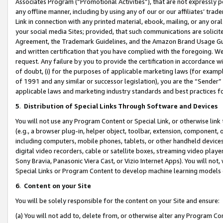
Associates Program (“Promotional Activities”), that are not expressly 
any offline manner, including by using any of our or our affiliates’ tr
Link in connection with any printed material, ebook, mailing, or any ora
your social media Sites; provided, that such communications are solicite
Agreement, the Trademark Guidelines, and the Amazon Brand Usage Guid
and written certification that you have complied with the foregoing. We w
request. Any failure by you to provide the certification in accordance w
of doubt, (i) for the purposes of applicable marketing laws (for exam
of 1991 and any similar or successor legislation), you are the “Sender”
applicable laws and marketing industry standards and best practices f
5
.
Distribution of Special Links Through Software and Devices
You will not use any Program Content or Special Link, or otherwise link 
(e.g., a browser plug-in, helper object, toolbar, extension, component, 
including computers, mobile phones, tablets, or other handheld devices 
digital video recorders, cable or satellite boxes, streaming video playe
Sony Bravia, Panasonic Viera Cast, or Vizio Internet Apps). You will not,
Special Links or Program Content to develop machine learning models 
6
.
Content on your Site
You will be solely responsible for the content on your Site and ensure:
(a) You will not add to, delete from, or otherwise alter any Program Co