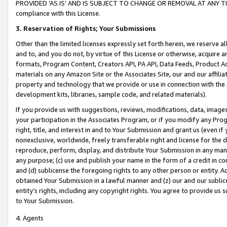
PROVIDED ‘AS IS’ AND IS SUBJECT TO CHANGE OR REMOVAL AT ANY TIME.”
compliance with this License.
3.
Reservation of Rights; Your Submissions
Other than the limited licenses expressly set forth herein, we reserve all 
and to, and you do not, by virtue of this License or otherwise, acquire an
formats, Program Content, Creators API, PA API, Data Feeds, Product 
materials on any Amazon Site or the Associates Site, our and our affili
property and technology that we provide or use in connection with the
development kits, libraries, sample code, and related materials).
If you provide us with suggestions, reviews, modifications, data, image
your participation in the Associates Program, or if you modify any Prog
right, title, and interest in and to Your Submission and grant us (even 
nonexclusive, worldwide, freely transferable right and license for the du
reproduce, perform, display, and distribute Your Submission in any man
any purpose; (c) use and publish your name in the form of a credit in c
and (d) sublicense the foregoing rights to any other person or entity. A
obtained Your Submission in a lawful manner and (z) our and our sublice
entity’s rights, including any copyright rights. You agree to provide us
to Your Submission.
4. Agents