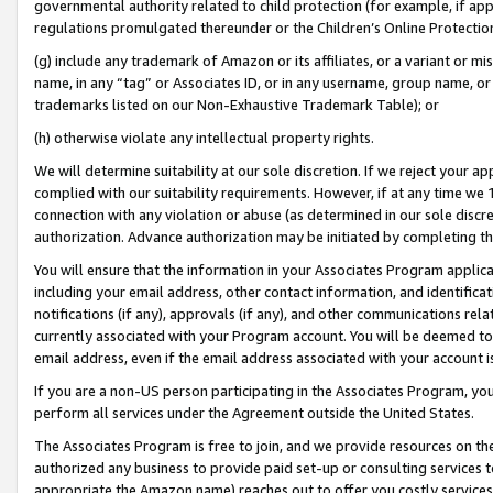
governmental authority related to child protection (for example, if app
regulations promulgated thereunder or the Children’s Online Protection
(g) include any trademark of Amazon or its affiliates, or a variant or 
name, in any “tag” or Associates ID, or in any username, group name, or 
trademarks listed on our Non-Exhaustive Trademark Table); or
(h) otherwise violate any intellectual property rights.
We will determine suitability at our sole discretion. If we reject your 
complied with our suitability requirements. However, if at any time we 1
connection with any violation or abuse (as determined in our sole disc
authorization. Advance authorization may be initiated by completing t
You will ensure that the information in your Associates Program applic
including your email address, other contact information, and identifica
notifications (if any), approvals (if any), and other communications re
currently associated with your Program account. You will be deemed to 
email address, even if the email address associated with your account i
If you are a non-US person participating in the Associates Program, you
perform all services under the Agreement outside the United States.
The Associates Program is free to join, and we provide resources on th
authorized any business to provide paid set-up or consulting services t
appropriate the Amazon name) reaches out to offer you costly services