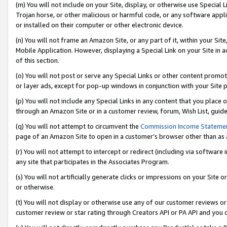
(m) You will not include on your Site, display, or otherwise use Specia
Trojan horse, or other malicious or harmful code, or any software app
or installed on their computer or other electronic device.
(n) You will not frame an Amazon Site, or any part of it, within your Sit
Mobile Application. However, displaying a Special Link on your Site in a
of this section.
(o) You will not post or serve any Special Links or other content prom
or layer ads, except for pop-up windows in conjunction with your Site 
(p) You will not include any Special Links in any content that you place
through an Amazon Site or in a customer review, forum, Wish List, guid
(q) You will not attempt to circumvent the
Commission Income Stateme
page of an Amazon Site to open in a customer’s browser other than as a 
(r) You will not attempt to intercept or redirect (including via softwar
any site that participates in the Associates Program.
(s) You will not artificially generate clicks or impressions on your Si
or otherwise.
(t) You will not display or otherwise use any of our customer reviews or 
customer review or star rating through Creators API or PA API and you 