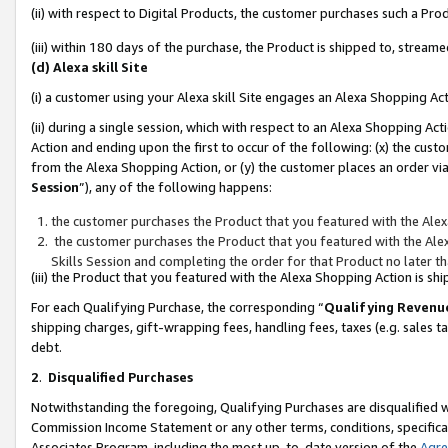
(ii) with respect to Digital Products, the customer purchases such a P
(iii) within 180 days of the purchase, the Product is shipped to, stre
(d) Alexa skill Site
(i) a customer using your Alexa skill Site engages an Alexa Shopping Ac
(ii) during a single session, which with respect to an Alexa Shopping 
Action and ending upon the first to occur of the following: (x) the cust
from the Alexa Shopping Action, or (y) the customer places an order via
Session
”), any of the following happens:
the customer purchases the Product that you featured with the Alex
the customer purchases the Product that you featured with the Alex
Skills Session and completing the order for that Product no later t
(iii) the Product that you featured with the Alexa Shopping Action is 
For each Qualifying Purchase, the corresponding “
Qualifying Revenu
shipping charges, gift-wrapping fees, handling fees, taxes (e.g. sales ta
debt.
2
.
Disqualified Purchases
Notwithstanding the foregoing, Qualifying Purchases are disqualified w
Commission Income Statement or any other terms, conditions, specificat
Associates Program, including the most up-to-date version of the
Agr