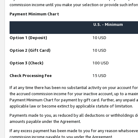
commission income until you make your selection or provide such infor
Payment Minimum Chart
U.S. - Minimum
Option 1 (Deposit)
10 USD
Option 2 (Gift Card)
10 USD
Option 3 (Check)
100 USD
Check Processing Fee
15 USD
If at any time there has been no substantial activity on your account for 
the accrued commission income for your inactive account, up to a max
Payment Minimum Chart for payment by gift card. Further, any unpaid 
applicable law or become extinct by applicable statute of limitation.
Payments made to you, as reduced by all deductions or withholdings de
amounts payable under the Agreement.
If any excess payment has been made to you for any reason whatsoever,
commission income payable to you under the Agreement.