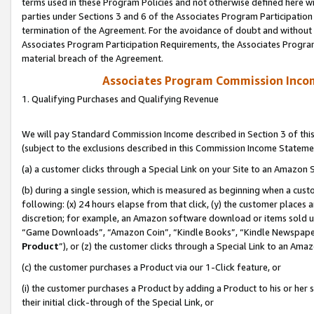
terms used in these Program Policies and not otherwise defined here wil
parties under Sections 3 and 6 of the Associates Program Participation
termination of the Agreement. For the avoidance of doubt and without l
Associates Program Participation Requirements, the Associates Program
material breach of the Agreement.
Associates Program Commission Inco
1. Qualifying Purchases and Qualifying Revenue
We will pay Standard Commission Income described in Section 3 of thi
(subject to the exclusions described in this Commission Income Stateme
(a) a customer clicks through a Special Link on your Site to an Amazon S
(b) during a single session, which is measured as beginning when a custo
following: (x) 24 hours elapse from that click, (y) the customer places 
discretion; for example, an Amazon software download or items sold 
“Game Downloads”, “Amazon Coin”, “Kindle Books”, “Kindle Newspapers”
Product
”), or (z) the customer clicks through a Special Link to an Amazo
(c) the customer purchases a Product via our 1-Click feature, or
(i) the customer purchases a Product by adding a Product to his or her
their initial click-through of the Special Link, or