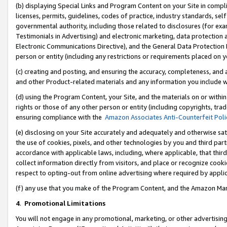
(b) displaying Special Links and Program Content on your Site in compl
licenses, permits, guidelines, codes of practice, industry standards, se
governmental authority, including those related to disclosures (for ex
Testimonials in Advertising) and electronic marketing, data protection 
Electronic Communications Directive), and the General Data Protecti
person or entity (including any restrictions or requirements placed on y
(c) creating and posting, and ensuring the accuracy, completeness, and 
and other Product-related materials and any information you include wi
(d) using the Program Content, your Site, and the materials on or within
rights or those of any other person or entity (including copyrights, trad
ensuring compliance with the
Amazon Associates Anti-Counterfeit Poli
(e) disclosing on your Site accurately and adequately and otherwise sat
the use of cookies, pixels, and other technologies by you and third part
accordance with applicable laws, including, where applicable, that thir
collect information directly from visitors, and place or recognize cooki
respect to opting-out from online advertising where required by appli
(f) any use that you make of the Program Content, and the Amazon Mar
4
.
Promotional Limitations
You will not engage in any promotional, marketing, or other advertising a