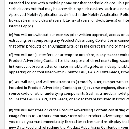
intended for use with a mobile phone or other handheld device. This proh
such devices but that may be accessible by such devices, such as a non-
Approved Mobile Application as defined in the Mobile Application Policy; 
boxes, streaming video players, blu-ray players, or dvd players) or Inte
Internet Apps).
(e) You will not, without our express prior written approval, access or 
extracting, or repurposing any Product Advertising Content or in connec
that offer products on an Amazon Site, or in the direct training or fin
(f) You will not (i) interfere, or attempt to interfere, in any manner wit
Product Advertising Content for the purpose of direct marketing, spammi
(iii) remove, obscure, alter, or make invisible, illegible, or indecipherab
appearing on or contained within Creators API, PA API, Data Feeds, Prod
(g) You will not, and will not attempt to (i) modify, alter, tamper with,
included in Product Advertising Content; or (ii) reverse engineer, disa
source code or other underlying components (such as a model, model pa
to Creators API, PA API, Data Feeds, or any software included in Produc
(h) You will not store or cache Product Advertising Content consisting 
image for up to 24 hours. You may store other Product Advertising Cont
you do so you must immediately thereafter refresh and re-display the P
new Data Feed and refreshing the Product Advertising Content on your 