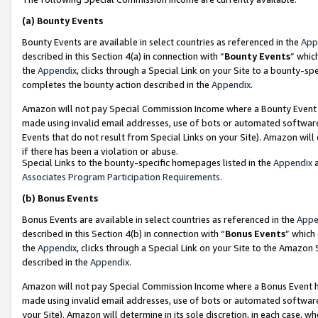
(a)
Bounty Events
Bounty Events are available in select countries as referenced in the
App
described in this Section 4(a) in connection with “
Bounty Events
” whic
the
Appendix
, clicks through a Special Link on your Site to a bounty-s
completes the bounty action described in the
Appendix
.
Amazon will not pay Special Commission Income where a Bounty Event ha
made using invalid email addresses, use of bots or automated software
Events that do not result from Special Links on your Site). Amazon will 
if there has been a violation or abuse.
Special Links to the bounty-specific homepages listed in the
Appendix
a
Associates Program Participation Requirements
.
(b)
Bonus Events
Bonus Events are available in select countries as referenced in the
Appe
described in this Section 4(b) in connection with “
Bonus Events
” which
the
Appendix
, clicks through a Special Link on your Site to the Amazon
described in the
Appendix
.
Amazon will not pay Special Commission Income where a Bonus Event has
made using invalid email addresses, use of bots or automated software,
your Site). Amazon will determine in its sole discretion, in each case, w