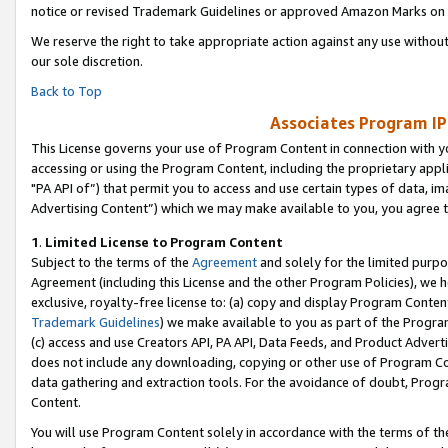
notice or revised Trademark Guidelines or approved Amazon Marks on t
We reserve the right to take appropriate action against any use without
our sole discretion.
Back to Top
Associates Program IP
This License governs your use of Program Content in connection with yo
accessing or using the Program Content, including the proprietary appli
"PA API of”) that permit you to access and use certain types of data, i
Advertising Content”) which we may make available to you, you agree t
1
.
Limited License to Program Content
Subject to the terms of the
Agreement
and solely for the limited purpo
Agreement (including this License and the other Program Policies), we 
exclusive, royalty-free license to: (a) copy and display Program Conten
Trademark Guidelines
) we make available to you as part of the Progra
(c) access and use Creators API, PA API, Data Feeds, and Product Adverti
does not include any downloading, copying or other use of Program Conte
data gathering and extraction tools. For the avoidance of doubt, Progr
Content.
You will use Program Content solely in accordance with the terms of t