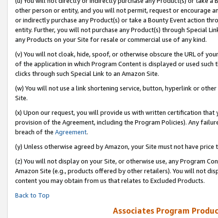
(u) You will not directly or indirectly purchase any Product(s) or take a
other person or entity, and you will not permit, request or encourage an
or indirectly purchase any Product(s) or take a Bounty Event action thro
entity. Further, you will not purchase any Product(s) through Special Li
any Products on your Site for resale or commercial use of any kind.
(v) You will not cloak, hide, spoof, or otherwise obscure the URL of your
of the application in which Program Content is displayed or used such 
clicks through such Special Link to an Amazon Site.
(w) You will not use a link shortening service, button, hyperlink or oth
Site.
(x) Upon our request, you will provide us with written certification tha
provision of the Agreement, including the Program Policies). Any failure
breach of the
Agreement
.
(y) Unless otherwise agreed by Amazon, your Site must not have price tr
(z) You will not display on your Site, or otherwise use, any Program Con
Amazon Site (e.g., products offered by other retailers). You will not di
content you may obtain from us that relates to Excluded Products.
Back to Top
Associates Program Produc