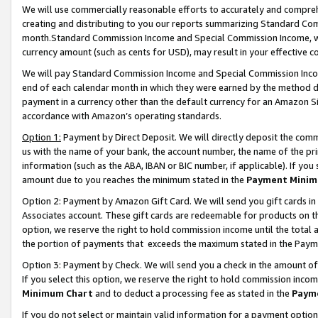
We will use commercially reasonable efforts to accurately and comprehe
creating and distributing to you our reports summarizing Standard C
month.Standard Commission Income and Special Commission Income, whi
currency amount (such as cents for USD), may result in your effective co
We will pay Standard Commission Income and Special Commission Incom
end of each calendar month in which they were earned by the method de
payment in a currency other than the default currency for an Amazon Sit
accordance with Amazon’s operating standards.
Option 1:
Payment by Direct Deposit. We will directly deposit the com
us with the name of your bank, the account number, the name of the pri
information (such as the ABA, IBAN or BIC number, if applicable). If you 
amount due to you reaches the minimum stated in the
Payment Minim
Option 2: Payment by Amazon Gift Card. We will send you gift cards i
Associates account. These gift cards are redeemable for products on the
option, we reserve the right to hold commission income until the tota
the portion of payments that exceeds the maximum stated in the Paym
Option 3: Payment by Check. We will send you a check in the amount of
If you select this option, we reserve the right to hold commission inco
Minimum Chart
and to deduct a processing fee as stated in the
Paym
If you do not select or maintain valid information for a payment opti