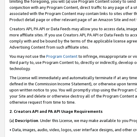
limiting the foregoing, you will (a) use Program Content solely to send
conjunction with any Program Content, direct traffic to any page of a si
associated with the Program Content may contain links to sites other t
Product detail page or other relevant page of an Amazon Site and not 
Creators API, PA API or Data Feeds may allow you to access data, image
more affiliate sites. If you use Creators API, PA API or Data Feeds to ac
comply with and be bound by the terms of the applicable license agreem
Advertising Content from such affiliate sites.
You may not use the
Program Content
to infringe, misappropriate or vio
third party to, use Program Content to, directly or indirectly, develo
technology.
The License will immediately and automatically terminate if at any ti
defined in the Commission Income Statement), or otherwise upon termina
upon written notice to you. You will promptly stop using the Program 
your Site and delete or otherwise destroy all of the Program Content 
otherwise request from time to time.
2
.
Creators API and PA API Usage Requirements
(a)
Description
. Under this License, we may make available to you Pr
• Data, images, audio, video, logos, user interface designs, and other c