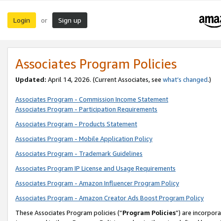
Login
Sign up
or
Associates Program Policies
Updated:
April 14, 2026. (Current Associates, see
what’s changed
.)
Associates Program - Commission Income Statement
Associates Program - Participation Requirements
Associates Program - Products Statement
Associates Program - Mobile Application Policy
Associates Program - Trademark Guidelines
Associates Program IP License and Usage Requirements
Associates Program - Amazon Influencer Program Policy
Associates Program - Amazon Creator Ads Boost Program Policy
These Associates Program policies (“
Program Policies
”) are incorpor