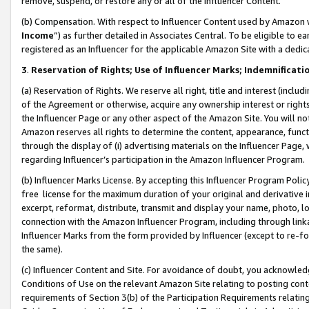
remove, suspend, or restore any or all of the Influencer Content.
(b) Compensation. With respect to Influencer Content used by Amazon w
Income
”) as further detailed in Associates Central. To be eligible t
registered as an Influencer for the applicable Amazon Site with a dedic
3
.
Reservation of Rights; Use of Influencer Marks; Indemnificati
(a) Reservation of Rights. We reserve all right, title and interest (includ
of the Agreement or otherwise, acquire any ownership interest or rights
the Influencer Page or any other aspect of the Amazon Site. You will not 
Amazon reserves all rights to determine the content, appearance, functi
through the display of (i) advertising materials on the Influencer Page, w
regarding Influencer’s participation in the Amazon Influencer Program.
(b) Influencer Marks License. By accepting this Influencer Program Poli
free license for the maximum duration of your original and derivative in
excerpt, reformat, distribute, transmit and display your name, photo, 
connection with the Amazon Influencer Program, including through link
Influencer Marks from the form provided by Influencer (except to re-for
the same).
(c) Influencer Content and Site. For avoidance of doubt, you acknowledg
Conditions of Use on the relevant Amazon Site relating to posting conte
requirements of Section 3(b) of the Participation Requirements relating