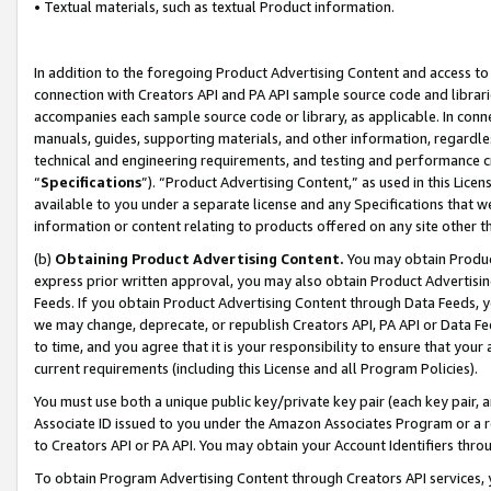
• Textual materials, such as textual Product information.
In addition to the foregoing Product Advertising Content and access to
connection with Creators API and PA API sample source code and librarie
accompanies each sample source code or library, as applicable. In conne
manuals, guides, supporting materials, and other information, regardless
technical and engineering requirements, and testing and performance cri
“
Specifications
”). “Product Advertising Content,” as used in this Lic
available to you under a separate license and any Specifications that we
information or content relating to products offered on any site other 
(b)
Obtaining Product Advertising Content.
You may obtain Product
express prior written approval, you may also obtain Product Advertisi
Feeds. If you obtain Product Advertising Content through Data Feeds, yo
we may change, deprecate, or republish Creators API, PA API or Data Fee
to time, and you agree that it is your responsibility to ensure that your
current requirements (including this License and all Program Policies).
You must use both a unique public key/private key pair (each key pair, a
Associate ID issued to you under the Amazon Associates Program or a r
to Creators API or PA API. You may obtain your Account Identifiers thro
To obtain Program Advertising Content through Creators API services, y