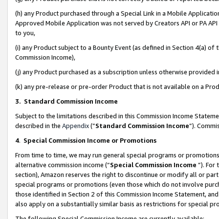
(h) any Product purchased through a Special Link in a Mobile Applicatio
Approved Mobile Application was not served by Creators API or PA API (
to you,
(i) any Product subject to a Bounty Event (as defined in Section 4(a) o
Commission Income),
(j) any Product purchased as a subscription unless otherwise provided
(k) any pre-release or pre-order Product that is not available on a Prod
3. Standard Commission Income
Subject to the limitations described in this Commission Income Statem
described in the
Appendix
(”
Standard Commission Income
”). Commis
4
.
Special Commission Income or Promotions
From time to time, we may run general special programs or promotions 
alternative commission income (“
Special Commission Income
”). For
section), Amazon reserves the right to discontinue or modify all or par
special programs or promotions (even those which do not involve purcha
those identified in Section 2 of this Commission Income Statement, an
also apply on a substantially similar basis as restrictions for special 
The following Special Commission Income are currently available: