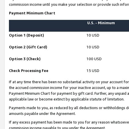
commission income until you make your selection or provide such infor
Payment Minimum Chart
U.S. - Minimum
Option 1 (Deposit)
10 USD
Option 2 (Gift Card)
10 USD
Option 3 (Check)
100 USD
Check Processing Fee
15 USD
If at any time there has been no substantial activity on your account for 
the accrued commission income for your inactive account, up to a max
Payment Minimum Chart for payment by gift card. Further, any unpaid 
applicable law or become extinct by applicable statute of limitation.
Payments made to you, as reduced by all deductions or withholdings de
amounts payable under the Agreement.
If any excess payment has been made to you for any reason whatsoever,
commission income payable to you under the Agreement.