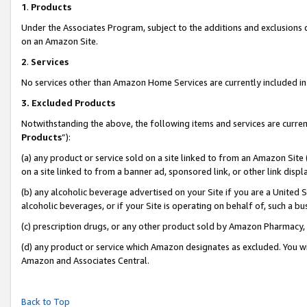
1
.
Products
Under the Associates Program, subject to the additions and exclusions d
on an Amazon Site.
2
.
Services
No services other than Amazon Home Services are currently included in 
3.
Excluded Products
Notwithstanding the above, the following items and services are curren
Products
”):
(a) any product or service sold on a site linked to from an Amazon Site
on a site linked to from a banner ad, sponsored link, or other link dis
(b) any alcoholic beverage advertised on your Site if you are a United 
alcoholic beverages, or if your Site is operating on behalf of, such a b
(c) prescription drugs, or any other product sold by Amazon Pharmacy,
(d) any product or service which Amazon designates as excluded. You will 
Amazon and Associates Central.
Back to Top