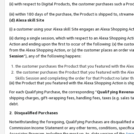
(ii) with respect to Digital Products, the customer purchases such a P
(iii) within 180 days of the purchase, the Product is shipped to, stre
(d) Alexa skill Site
(i) a customer using your Alexa skill Site engages an Alexa Shopping Ac
(ii) during a single session, which with respect to an Alexa Shopping 
Action and ending upon the first to occur of the following: (x) the cust
from the Alexa Shopping Action, or (y) the customer places an order via
Session
”), any of the following happens:
the customer purchases the Product that you featured with the Alex
the customer purchases the Product that you featured with the Alex
Skills Session and completing the order for that Product no later t
(iii) the Product that you featured with the Alexa Shopping Action is 
For each Qualifying Purchase, the corresponding “
Qualifying Revenu
shipping charges, gift-wrapping fees, handling fees, taxes (e.g. sales ta
debt.
2
.
Disqualified Purchases
Notwithstanding the foregoing, Qualifying Purchases are disqualified w
Commission Income Statement or any other terms, conditions, specificat
Associates Program, including the most up-to-date version of the
Agr