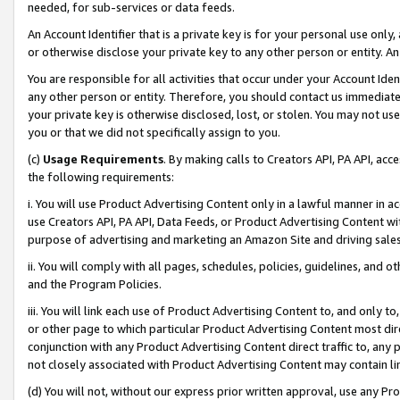
needed, for sub-services or data feeds.
An Account Identifier that is a private key is for your personal use only,
or otherwise disclose your private key to any other person or entity. An A
You are responsible for all activities that occur under your Account Ide
any other person or entity. Therefore, you should contact us immediate
your private key is otherwise disclosed, lost, or stolen. You may not u
you or that we did not specifically assign to you.
(c)
Usage Requirements
. By making calls to Creators API, PA API, ac
the following requirements:
i. You will use Product Advertising Content only in a lawful manner in a
use Creators API, PA API, Data Feeds, or Product Advertising Content wit
purpose of advertising and marketing an Amazon Site and driving sales
ii. You will comply with all pages, schedules, policies, guidelines, and o
and the Program Policies.
iii. You will link each use of Product Advertising Content to, and only 
or other page to which particular Product Advertising Content most direc
conjunction with any Product Advertising Content direct traffic to, any 
not closely associated with Product Advertising Content may contain lin
(d) You will not, without our express prior written approval, use any Pr