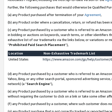
Further, the following purchases that would otherwise be Qualified Pu
(a) any Product purchased after termination of your
Agreement
,
(b) any Product order where a cancellation, return, or refund has been in
(c) any Product purchased by a customer who is referred to an Amazon 
in bidding or auctions on keywords, search terms, or other identifiers 
exhaustive list of our trademarks via the links below, or variations or 
“
Prohibited Paid Search Placement
”),
Location
Non-Exhaustive Trademark List
United States
https://www.amazon.com/gp/help/customer/
(d) any Product purchased by a customer who is referred to an Amazon S
Yahoo, Bing, or any other search portal, sponsored advertising service, o
network) (a “
Search Engine
”),
(e) any Product purchased by a customer who is referred to an Amazon Si
without requiring the customer to click on a link or take some other affi
(f) any Product purchased by a customer, where such customer does no
(g) any Product purchase that is not correctly tracked or reported beca