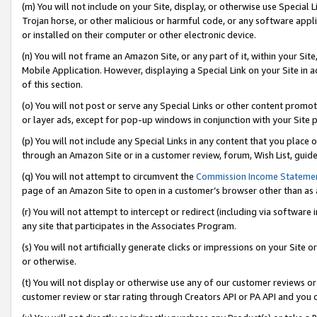
(m) You will not include on your Site, display, or otherwise use Specia
Trojan horse, or other malicious or harmful code, or any software app
or installed on their computer or other electronic device.
(n) You will not frame an Amazon Site, or any part of it, within your Sit
Mobile Application. However, displaying a Special Link on your Site in a
of this section.
(o) You will not post or serve any Special Links or other content prom
or layer ads, except for pop-up windows in conjunction with your Site 
(p) You will not include any Special Links in any content that you place
through an Amazon Site or in a customer review, forum, Wish List, guid
(q) You will not attempt to circumvent the
Commission Income Stateme
page of an Amazon Site to open in a customer’s browser other than as a 
(r) You will not attempt to intercept or redirect (including via softwar
any site that participates in the Associates Program.
(s) You will not artificially generate clicks or impressions on your Si
or otherwise.
(t) You will not display or otherwise use any of our customer reviews or 
customer review or star rating through Creators API or PA API and you 