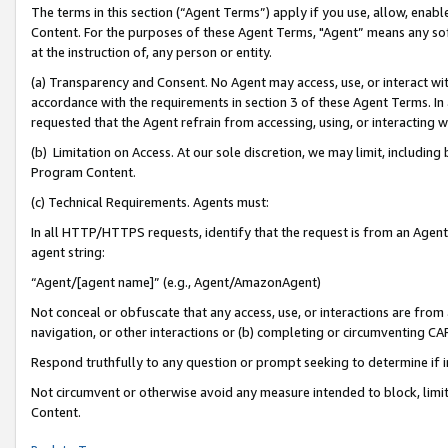
The terms in this section (“Agent Terms”) apply if you use, allow, enab
Content. For the purposes of these Agent Terms, "Agent” means any so
at the instruction of, any person or entity.
(a) Transparency and Consent. No Agent may access, use, or interact with 
accordance with the requirements in section 3 of these Agent Terms. In
requested that the Agent refrain from accessing, using, or interacting
(b) Limitation on Access. At our sole discretion, we may limit, includin
Program Content.
(c) Technical Requirements. Agents must:
In all HTTP/HTTPS requests, identify that the request is from an Agent 
agent string:
“Agent/[agent name]” (e.g., Agent/AmazonAgent)
Not conceal or obfuscate that any access, use, or interactions are fro
navigation, or other interactions or (b) completing or circumventing 
Respond truthfully to any question or prompt seeking to determine if 
Not circumvent or otherwise avoid any measure intended to block, limit
Content.