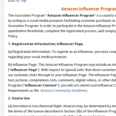
Back to Top
Amazon Influencer Program
The Associates Program “
Amazon Influencer Program
” is a country
by acting as a social media presence facilitating customer purchases as
Associates Program. In order to participate in the Amazon Influencer Pr
quantitative thresholds, complete the registration process, and comply
Policy.
1.
Registration Information; Influencer Page.
(a) Registration Information. To register as an Influencer, you must co
regarding your social media presences.
(b) Influencer Page. This Amazon Influencer Program may include an A
(“
Influencer Page
”). With respect to Special Links that direct custom
our customer clicks through to your Influencer Page. The Influencer Pag
text, pictures, compilations, lists, comments, digital videos, or other
Program (“
Influencer Content
”), you will not submit such Influencer 
Requirements or the
Amazon Community Guidelines
.
2
.
Onsite Use
(a) Discretion in Use; Removal Right. Amazon may (as determined by Amaz
the terms of the license described in Section 3(b) of the Influencer Prog