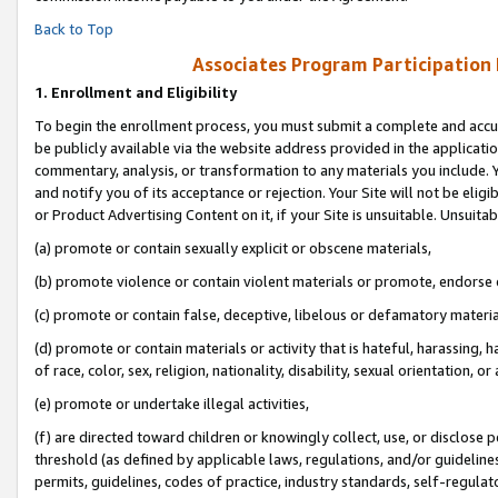
Back to Top
Associates Program Participation
1.
Enrollment and Eligibility
To begin the enrollment process, you must submit a complete and accur
be publicly available via the website address provided in the application
commentary, analysis, or transformation to any materials you include. Y
and notify you of its acceptance or rejection. Your Site will not be elig
or Product Advertising Content on it, if your Site is unsuitable. Unsuitab
(a) promote or contain sexually explicit or obscene materials,
(b) promote violence or contain violent materials or promote, endorse o
(c) promote or contain false, deceptive, libelous or defamatory materia
(d) promote or contain materials or activity that is hateful, harassing, h
of race, color, sex, religion, nationality, disability, sexual orientation, or 
(e) promote or undertake illegal activities,
(f) are directed toward children or knowingly collect, use, or disclose
threshold (as defined by applicable laws, regulations, and/or guidelines)
permits, guidelines, codes of practice, industry standards, self-regulat