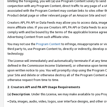
limiting the foregoing, you will (a) use Program Content solely to send
conjunction with any Program Content, direct traffic to any page of a si
associated with the Program Content may contain links to sites other t
Product detail page or other relevant page of an Amazon Site and not 
Creators API, PA API or Data Feeds may allow you to access data, image
more affiliate sites. If you use Creators API, PA API or Data Feeds to ac
comply with and be bound by the terms of the applicable license agreem
Advertising Content from such affiliate sites.
You may not use the
Program Content
to infringe, misappropriate or vio
third party to, use Program Content to, directly or indirectly, develo
technology.
The License will immediately and automatically terminate if at any ti
defined in the Commission Income Statement), or otherwise upon termina
upon written notice to you. You will promptly stop using the Program 
your Site and delete or otherwise destroy all of the Program Content 
otherwise request from time to time.
2
.
Creators API and PA API Usage Requirements
(a)
Description
. Under this License, we may make available to you Pr
• Data, images, audio, video, logos, user interface designs, and other c