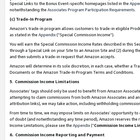
Special Links to the Bonus Event-specific homepages listed in the
Appe
notwithstanding the
Associates Program Participation Requirements
.
(c)
Trade-In Program
Amazon’s trade-in program allows customers to trade-in eligible Produc
as stated in the
Appendix
(“Special Commission Income”).
You will earn the Special Commission Income Rates described in this Sec
through a Special Link on your Site to an Amazon Site and (2) during th
and then submits a trade-in request that Amazon accepts.
Amazon will determine in its sole discretion, in each case, whether a T
Documents or the Amazon Trade-In Program Terms and Conditions.
5
.
Commission Income Limitations
Associates’ tags should only be used to benefit from Amazon Associates
attempting to claim commissions from both Amazon Associates and ano
attribution links), we may take action, including withholding commissio
From time to time, we may impose limits on Associates’ opportunity t
of doubt (and notwithstanding any time period), Amazon reserves the ri
Income Limitations, please see the
Appendix
(“
Commission Income Li
6.
Commission Income Reporting and Payment