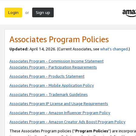
Login
Sign up
or
Associates Program Policies
Updated:
April 14, 2026. (Current Associates, see
what’s changed
.)
Associates Program - Commission Income Statement
Associates Program - Participation Requirements
Associates Program - Products Statement
Associates Program - Mobile Application Policy
Associates Program - Trademark Guidelines
Associates Program IP License and Usage Requirements
Associates Program - Amazon Influencer Program Policy
Associates Program - Amazon Creator Ads Boost Program Policy
These Associates Program policies (“
Program Policies
”) are incorpor