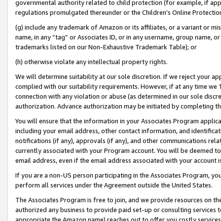
governmental authority related to child protection (for example, if app
regulations promulgated thereunder or the Children’s Online Protection
(g) include any trademark of Amazon or its affiliates, or a variant or 
name, in any “tag” or Associates ID, or in any username, group name, or 
trademarks listed on our Non-Exhaustive Trademark Table); or
(h) otherwise violate any intellectual property rights.
We will determine suitability at our sole discretion. If we reject your 
complied with our suitability requirements. However, if at any time we 1
connection with any violation or abuse (as determined in our sole disc
authorization. Advance authorization may be initiated by completing t
You will ensure that the information in your Associates Program applic
including your email address, other contact information, and identifica
notifications (if any), approvals (if any), and other communications re
currently associated with your Program account. You will be deemed to 
email address, even if the email address associated with your account i
If you are a non-US person participating in the Associates Program, you
perform all services under the Agreement outside the United States.
The Associates Program is free to join, and we provide resources on th
authorized any business to provide paid set-up or consulting services t
appropriate the Amazon name) reaches out to offer you costly services