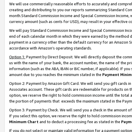
We will use commercially reasonable efforts to accurately and comprehe
creating and distributing to you our reports summarizing Standard C
month.Standard Commission Income and Special Commission Income, whi
currency amount (such as cents for USD), may result in your effective co
We will pay Standard Commission Income and Special Commission Incom
end of each calendar month in which they were earned by the method de
payment in a currency other than the default currency for an Amazon Sit
accordance with Amazon’s operating standards.
Option 1:
Payment by Direct Deposit. We will directly deposit the com
us with the name of your bank, the account number, the name of the pri
information (such as the ABA, IBAN or BIC number, if applicable). If you 
amount due to you reaches the minimum stated in the
Payment Minim
Option 2: Payment by Amazon Gift Card. We will send you gift cards i
Associates account. These gift cards are redeemable for products on the
option, we reserve the right to hold commission income until the tota
the portion of payments that exceeds the maximum stated in the Paym
Option 3: Payment by Check. We will send you a check in the amount of
If you select this option, we reserve the right to hold commission inco
Minimum Chart
and to deduct a processing fee as stated in the
Paym
If you do not select or maintain valid information for a payment opti