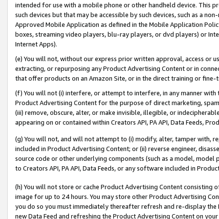
intended for use with a mobile phone or other handheld device. This proh
such devices but that may be accessible by such devices, such as a non-
Approved Mobile Application as defined in the Mobile Application Policy; 
boxes, streaming video players, blu-ray players, or dvd players) or Inte
Internet Apps).
(e) You will not, without our express prior written approval, access or 
extracting, or repurposing any Product Advertising Content or in connec
that offer products on an Amazon Site, or in the direct training or fin
(f) You will not (i) interfere, or attempt to interfere, in any manner wit
Product Advertising Content for the purpose of direct marketing, spammi
(iii) remove, obscure, alter, or make invisible, illegible, or indecipherab
appearing on or contained within Creators API, PA API, Data Feeds, Prod
(g) You will not, and will not attempt to (i) modify, alter, tamper with,
included in Product Advertising Content; or (ii) reverse engineer, disa
source code or other underlying components (such as a model, model pa
to Creators API, PA API, Data Feeds, or any software included in Produc
(h) You will not store or cache Product Advertising Content consisting 
image for up to 24 hours. You may store other Product Advertising Cont
you do so you must immediately thereafter refresh and re-display the P
new Data Feed and refreshing the Product Advertising Content on your 