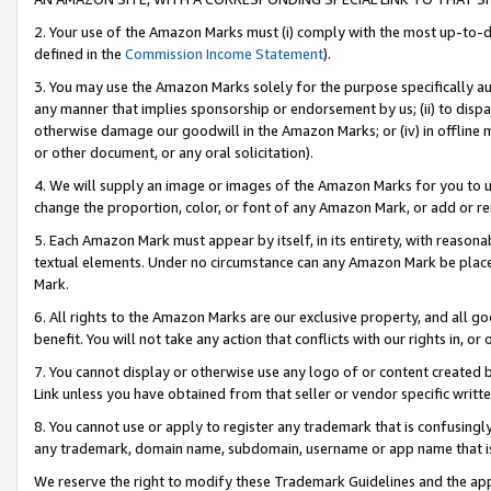
2. Your use of the Amazon Marks must (i) comply with the most up-to-da
defined in the
Commission Income Statement
).
3. You may use the Amazon Marks solely for the purpose specifically a
any manner that implies sponsorship or endorsement by us; (ii) to disparag
otherwise damage our goodwill in the Amazon Marks; or (iv) in offline ma
or other document, or any oral solicitation).
4. We will supply an image or images of the Amazon Marks for you to 
change the proportion, color, or font of any Amazon Mark, or add or
5. Each Amazon Mark must appear by itself, in its entirety, with reason
textual elements. Under no circumstance can any Amazon Mark be placed
Mark.
6. All rights to the Amazon Marks are our exclusive property, and all 
benefit. You will not take any action that conflicts with our rights in, 
7. You cannot display or otherwise use any logo of or content created b
Link unless you have obtained from that seller or vendor specific writte
8. You cannot use or apply to register any trademark that is confusingly
any trademark, domain name, subdomain, username or app name that is c
We reserve the right to modify these Trademark Guidelines and the app