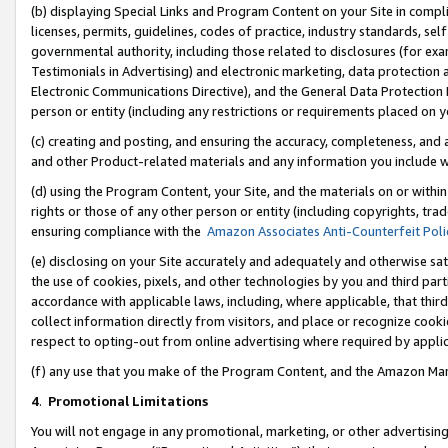
(b) displaying Special Links and Program Content on your Site in compl
licenses, permits, guidelines, codes of practice, industry standards, se
governmental authority, including those related to disclosures (for ex
Testimonials in Advertising) and electronic marketing, data protection 
Electronic Communications Directive), and the General Data Protecti
person or entity (including any restrictions or requirements placed on y
(c) creating and posting, and ensuring the accuracy, completeness, and 
and other Product-related materials and any information you include wi
(d) using the Program Content, your Site, and the materials on or within
rights or those of any other person or entity (including copyrights, trad
ensuring compliance with the
Amazon Associates Anti-Counterfeit Poli
(e) disclosing on your Site accurately and adequately and otherwise sat
the use of cookies, pixels, and other technologies by you and third part
accordance with applicable laws, including, where applicable, that thir
collect information directly from visitors, and place or recognize cooki
respect to opting-out from online advertising where required by appli
(f) any use that you make of the Program Content, and the Amazon Mar
4
.
Promotional Limitations
You will not engage in any promotional, marketing, or other advertising a