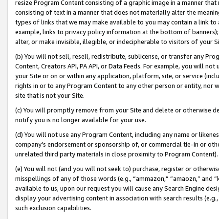
resize Program Content consisting of a graphic image in a manner that
consisting of text in a manner that does not materially alter the meanin
types of links that we may make available to you may contain a link to 
example, links to privacy policy information at the bottom of banners);
alter, or make invisible, illegible, or indecipherable to visitors of your 
(b) You will not sell, resell, redistribute, sublicense, or transfer any 
Content, Creators API, PA API, or Data Feeds. For example, you will not 
your Site or on or within any application, platform, site, or service (in
rights in or to any Program Content to any other person or entity, nor wi
site that is not your Site.
(c) You will promptly remove from your Site and delete or otherwise d
notify you is no longer available for your use.
(d) You will not use any Program Content, including any name or likene
company’s endorsement or sponsorship of, or commercial tie-in or other 
unrelated third party materials in close proximity to Program Content).
(e) You will not (and you will not seek to) purchase, register or otherw
misspellings of any of those words (e.g., “ammazon,” “amaozn,” and “kin
available to us, upon our request you will cause any Search Engine de
display your advertising content in association with search results (e.
such exclusion capabilities.