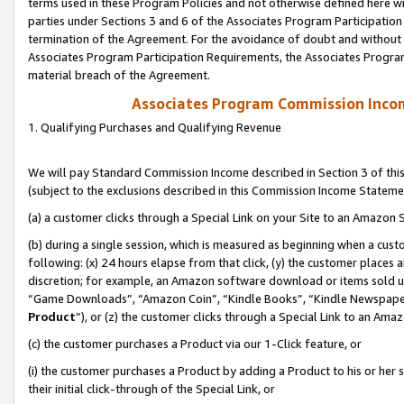
terms used in these Program Policies and not otherwise defined here wil
parties under Sections 3 and 6 of the Associates Program Participation
termination of the Agreement. For the avoidance of doubt and without l
Associates Program Participation Requirements, the Associates Program
material breach of the Agreement.
Associates Program Commission Inco
1. Qualifying Purchases and Qualifying Revenue
We will pay Standard Commission Income described in Section 3 of thi
(subject to the exclusions described in this Commission Income Stateme
(a) a customer clicks through a Special Link on your Site to an Amazon S
(b) during a single session, which is measured as beginning when a custo
following: (x) 24 hours elapse from that click, (y) the customer places 
discretion; for example, an Amazon software download or items sold 
“Game Downloads”, “Amazon Coin”, “Kindle Books”, “Kindle Newspapers”
Product
”), or (z) the customer clicks through a Special Link to an Amazo
(c) the customer purchases a Product via our 1-Click feature, or
(i) the customer purchases a Product by adding a Product to his or her
their initial click-through of the Special Link, or