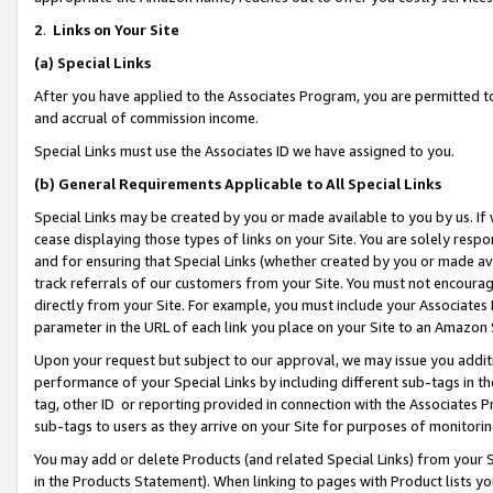
2
.
Links on Your Site
(a)
Special Links
After you have applied to the Associates Program, you are permitted to 
and accrual of commission income.
Special Links must use the Associates ID we have assigned to you.
(b)
General Requirements Applicable to All Special Links
Special Links may be created by you or made available to you by us. If 
cease displaying those types of links on your Site. You are solely respo
and for ensuring that Special Links (whether created by you or made av
track referrals of our customers from your Site. You must not encoura
directly from your Site. For example, you must include your Associates
parameter in the URL of each link you place on your Site to an Amazon 
Upon your request but subject to our approval, we may issue you addit
performance of your Special Links by including different sub-tags in t
tag, other ID or reporting provided in connection with the Associates P
sub-tags to users as they arrive on your Site for purposes of monitorin
You may add or delete Products (and related Special Links) from your Si
in the Products Statement). When linking to pages with Product lists you