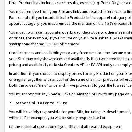
Link. Product lists include search results, events (e.g. Prime Day), or 
You must remove from your Site any links and related references to li
For example, if you include links to Products in the apparel category 
apparel category, you must remove the mention of the 15% discount f
You must not make inaccurate, overbroad, deceptive or otherwise misle
or prices. For example, if you include on your Site a link to a 64 GB sm
smartphone that has 128 GB of memory.
Product prices and availability may vary from time to time. Because pri
your Site may only show prices and availability if: (a) we serve the link 
pricing and availability data via Creators API or PA API and you comply
In addition, if you choose to display prices for any Product on your Si
or engine) together with prices for the same or similar products offer
both the lowest “new” price and, if we provide it to you, the lowest “us
You must not post any Special Links on Amazon or link to any page on 
3.
Responsibility for Your Site
You will be solely responsible for your Site, including its development
within it. For example, you will be solely responsible for:
(a) the technical operation of your Site and all related equipment,