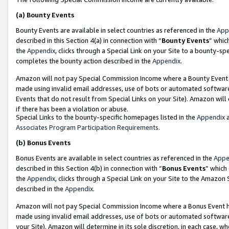
(a)
Bounty Events
Bounty Events are available in select countries as referenced in the
App
described in this Section 4(a) in connection with “
Bounty Events
” whic
the
Appendix
, clicks through a Special Link on your Site to a bounty-s
completes the bounty action described in the
Appendix
.
Amazon will not pay Special Commission Income where a Bounty Event ha
made using invalid email addresses, use of bots or automated software
Events that do not result from Special Links on your Site). Amazon will 
if there has been a violation or abuse.
Special Links to the bounty-specific homepages listed in the
Appendix
a
Associates Program Participation Requirements
.
(b)
Bonus Events
Bonus Events are available in select countries as referenced in the
Appe
described in this Section 4(b) in connection with “
Bonus Events
” which
the
Appendix
, clicks through a Special Link on your Site to the Amazon
described in the
Appendix
.
Amazon will not pay Special Commission Income where a Bonus Event has
made using invalid email addresses, use of bots or automated software,
your Site). Amazon will determine in its sole discretion, in each case, w