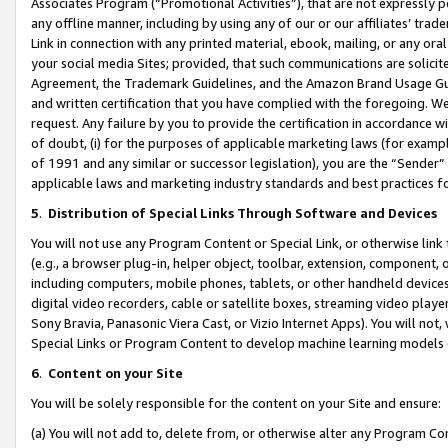
Associates Program (“Promotional Activities”), that are not expressly 
any offline manner, including by using any of our or our affiliates’ tr
Link in connection with any printed material, ebook, mailing, or any ora
your social media Sites; provided, that such communications are solicite
Agreement, the Trademark Guidelines, and the Amazon Brand Usage Guid
and written certification that you have complied with the foregoing. We w
request. Any failure by you to provide the certification in accordance w
of doubt, (i) for the purposes of applicable marketing laws (for exam
of 1991 and any similar or successor legislation), you are the “Sender”
applicable laws and marketing industry standards and best practices f
5
.
Distribution of Special Links Through Software and Devices
You will not use any Program Content or Special Link, or otherwise link 
(e.g., a browser plug-in, helper object, toolbar, extension, component, 
including computers, mobile phones, tablets, or other handheld devices 
digital video recorders, cable or satellite boxes, streaming video playe
Sony Bravia, Panasonic Viera Cast, or Vizio Internet Apps). You will not,
Special Links or Program Content to develop machine learning models 
6
.
Content on your Site
You will be solely responsible for the content on your Site and ensure:
(a) You will not add to, delete from, or otherwise alter any Program Co