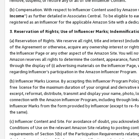
remove, suspend, or restore any or all of the Influencer Content.
(b) Compensation. With respect to Influencer Content used by Amazon w
Income
”) as further detailed in Associates Central. To be eligible t
registered as an Influencer for the applicable Amazon Site with a dedic
3
.
Reservation of Rights; Use of Influencer Marks; Indemnificati
(a) Reservation of Rights. We reserve all right, title and interest (includ
of the Agreement or otherwise, acquire any ownership interest or rights
the Influencer Page or any other aspect of the Amazon Site. You will not 
Amazon reserves all rights to determine the content, appearance, functi
through the display of (i) advertising materials on the Influencer Page, w
regarding Influencer’s participation in the Amazon Influencer Program.
(b) Influencer Marks License. By accepting this Influencer Program Poli
free license for the maximum duration of your original and derivative in
excerpt, reformat, distribute, transmit and display your name, photo, 
connection with the Amazon Influencer Program, including through link
Influencer Marks from the form provided by Influencer (except to re-for
the same).
(c) Influencer Content and Site. For avoidance of doubt, you acknowledg
Conditions of Use on the relevant Amazon Site relating to posting conte
requirements of Section 3(b) of the Participation Requirements relating