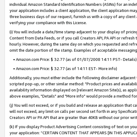
individual Amazon Standard Identification Numbers (ASINs) for an indefi
your application includes a client application, the client application m
three business days of our request, furnish us with a copy of any clien
verifying your compliance with this License.
(i) You will include a date/time stamp adjacent to your display of prici
Content from Data Feeds, or if you call Creators API, PA API or refresh
hourly. However, during the same day on which you requested and refre
omit the date portion of the stamp. Examples of acceptable messaging
• Amazon.com Price: $ 32.77 (as of 01/07/2008 14:11 PST- Details)
• Amazon.com Price: $ 32.77 (as of 14:11 EST- More info)
Additionally, you must either include the following disclaimer adjacent t
scripted pop-up, or other similar method: "Product prices and availabil
availability information displayed on [relevant Amazon Site(s), as appli
above examples, "Details" and "More info" would provide a method for 
(j) You will not exceed, or if you build and release an application that c
will not exceed, any limit on calls per second set forth in any Specifica
Creators API or PA API that are greater than 40KB without our prior wri
(k) If you display Product Advertising Content consisting of text on your
your application: “CERTAIN CONTENT THAT APPEARS [IN THIS APPLIC