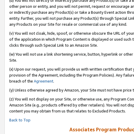
(u) You will not directly or indirectly purchase any Product(s) or take a
other person or entity, and you will not permit, request or encourage an
or indirectly purchase any Product(s) or take a Bounty Event action thro
entity. Further, you will not purchase any Product(s) through Special Li
any Products on your Site for resale or commercial use of any kind.
(v) You will not cloak, hide, spoof, or otherwise obscure the URL of your
of the application in which Program Content is displayed or used such 
clicks through such Special Link to an Amazon Site.
(w) You will not use a link shortening service, button, hyperlink or oth
Site.
(x) Upon our request, you will provide us with written certification tha
provision of the Agreement, including the Program Policies). Any failure
breach of the
Agreement
.
(y) Unless otherwise agreed by Amazon, your Site must not have price tr
(z) You will not display on your Site, or otherwise use, any Program Con
Amazon Site (e.g., products offered by other retailers). You will not di
content you may obtain from us that relates to Excluded Products.
Back to Top
Associates Program Produc