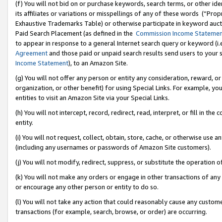
(f) You will not bid on or purchase keywords, search terms, or other id
its affiliates or variations or misspellings of any of these words (“Pr
Exhaustive Trademarks Table) or otherwise participate in keyword aucti
Paid Search Placement (as defined in the
Commission Income Stateme
to appear in response to a general Internet search query or keyword (i.e.
Agreement
and those paid or unpaid search results send users to your sit
Income Statement
), to an Amazon Site.
(g) You will not offer any person or entity any consideration, reward, or
organization, or other benefit) for using Special Links. For example, 
entities to visit an Amazon Site via your Special Links.
(h) You will not intercept, record, redirect, read, interpret, or fill in 
entity.
(i) You will not request, collect, obtain, store, cache, or otherwise us
(including any usernames or passwords of Amazon Site customers).
(j) You will not modify, redirect, suppress, or substitute the operation 
(k) You will not make any orders or engage in other transactions of any 
or encourage any other person or entity to do so.
(l) You will not take any action that could reasonably cause any custome
transactions (for example, search, browse, or order) are occurring.