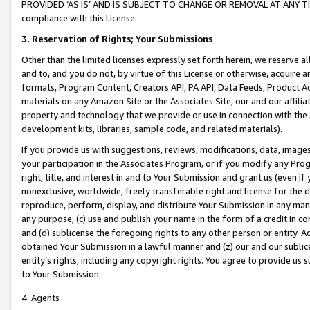
PROVIDED ‘AS IS’ AND IS SUBJECT TO CHANGE OR REMOVAL AT ANY TIME.”
compliance with this License.
3.
Reservation of Rights; Your Submissions
Other than the limited licenses expressly set forth herein, we reserve all 
and to, and you do not, by virtue of this License or otherwise, acquire an
formats, Program Content, Creators API, PA API, Data Feeds, Product 
materials on any Amazon Site or the Associates Site, our and our affili
property and technology that we provide or use in connection with the
development kits, libraries, sample code, and related materials).
If you provide us with suggestions, reviews, modifications, data, image
your participation in the Associates Program, or if you modify any Prog
right, title, and interest in and to Your Submission and grant us (even 
nonexclusive, worldwide, freely transferable right and license for the du
reproduce, perform, display, and distribute Your Submission in any man
any purpose; (c) use and publish your name in the form of a credit in c
and (d) sublicense the foregoing rights to any other person or entity. A
obtained Your Submission in a lawful manner and (z) our and our sublice
entity’s rights, including any copyright rights. You agree to provide us
to Your Submission.
4. Agents