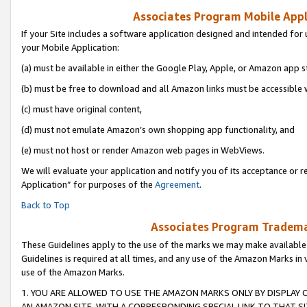
Associates Program Mobile Appli
If your Site includes a software application designed and intended for 
your Mobile Application:
(a) must be available in either the Google Play, Apple, or Amazon app s
(b) must be free to download and all Amazon links must be accessible 
(c) must have original content,
(d) must not emulate Amazon’s own shopping app functionality, and
(e) must not host or render Amazon web pages in WebViews.
We will evaluate your application and notify you of its acceptance or r
Application” for purposes of the
Agreement
.
Back to Top
Associates Program Trademar
These Guidelines apply to the use of the marks we may make available
Guidelines is required at all times, and any use of the Amazon Marks in 
use of the Amazon Marks.
1. YOU ARE ALLOWED TO USE THE AMAZON MARKS ONLY BY DISPLAY 
AN AMAZON SITE, WITH A CORRESPONDING SPECIAL LINK TO THAT SI