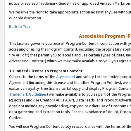
notice or revised Trademark Guidelines or approved Amazon Marks on t
We reserve the right to take appropriate action against any use without
our sole discretion.
Back to Top
Associates Program IP
This License governs your use of Program Content in connection with yo
accessing or using the Program Content, including the proprietary appli
"PA API of”) that permit you to access and use certain types of data, i
Advertising Content”) which we may make available to you, you agree t
1
.
Limited License to Program Content
Subject to the terms of the
Agreement
and solely for the limited purpo
Agreement (including this License and the other Program Policies), we 
exclusive, royalty-free license to: (a) copy and display Program Conten
Trademark Guidelines
) we make available to you as part of the Progra
(c) access and use Creators API, PA API, Data Feeds, and Product Adverti
does not include any downloading, copying or other use of Program Conte
data gathering and extraction tools. For the avoidance of doubt, Progr
Content.
You will use Program Content solely in accordance with the terms of t