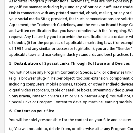
Associates Program (“Promotional Activities”), that are not expressly 
any offline manner, including by using any of our or our affiliates’ tr
Link in connection with any printed material, ebook, mailing, or any ora
your social media Sites; provided, that such communications are solicite
Agreement, the Trademark Guidelines, and the Amazon Brand Usage Guid
and written certification that you have complied with the foregoing. We w
request. Any failure by you to provide the certification in accordance w
of doubt, (i) for the purposes of applicable marketing laws (for exam
of 1991 and any similar or successor legislation), you are the “Sender”
applicable laws and marketing industry standards and best practices f
5
.
Distribution of Special Links Through Software and Devices
You will not use any Program Content or Special Link, or otherwise link 
(e.g., a browser plug-in, helper object, toolbar, extension, component, 
including computers, mobile phones, tablets, or other handheld devices 
digital video recorders, cable or satellite boxes, streaming video playe
Sony Bravia, Panasonic Viera Cast, or Vizio Internet Apps). You will not,
Special Links or Program Content to develop machine learning models 
6
.
Content on your Site
You will be solely responsible for the content on your Site and ensure:
(a) You will not add to, delete from, or otherwise alter any Program Co