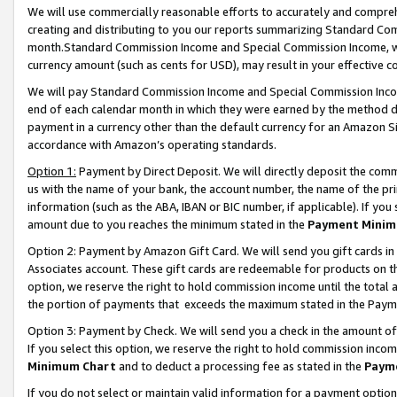
We will use commercially reasonable efforts to accurately and comprehe
creating and distributing to you our reports summarizing Standard C
month.Standard Commission Income and Special Commission Income, whi
currency amount (such as cents for USD), may result in your effective co
We will pay Standard Commission Income and Special Commission Incom
end of each calendar month in which they were earned by the method de
payment in a currency other than the default currency for an Amazon Sit
accordance with Amazon’s operating standards.
Option 1:
Payment by Direct Deposit. We will directly deposit the com
us with the name of your bank, the account number, the name of the pri
information (such as the ABA, IBAN or BIC number, if applicable). If you 
amount due to you reaches the minimum stated in the
Payment Minim
Option 2: Payment by Amazon Gift Card. We will send you gift cards i
Associates account. These gift cards are redeemable for products on the
option, we reserve the right to hold commission income until the tota
the portion of payments that exceeds the maximum stated in the Paym
Option 3: Payment by Check. We will send you a check in the amount of
If you select this option, we reserve the right to hold commission inco
Minimum Chart
and to deduct a processing fee as stated in the
Paym
If you do not select or maintain valid information for a payment opti