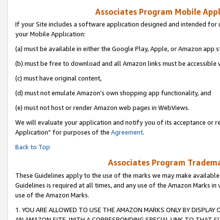
Associates Program Mobile Appli
If your Site includes a software application designed and intended for 
your Mobile Application:
(a) must be available in either the Google Play, Apple, or Amazon app s
(b) must be free to download and all Amazon links must be accessible 
(c) must have original content,
(d) must not emulate Amazon’s own shopping app functionality, and
(e) must not host or render Amazon web pages in WebViews.
We will evaluate your application and notify you of its acceptance or r
Application” for purposes of the
Agreement
.
Back to Top
Associates Program Trademar
These Guidelines apply to the use of the marks we may make available
Guidelines is required at all times, and any use of the Amazon Marks in 
use of the Amazon Marks.
1. YOU ARE ALLOWED TO USE THE AMAZON MARKS ONLY BY DISPLAY 
AN AMAZON SITE, WITH A CORRESPONDING SPECIAL LINK TO THAT SI