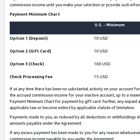
commission income until you make your selection or provide such infor
Payment Minimum Chart
U.S. - Minimum
Option 1 (Deposit)
10 USD
Option 2 (Gift Card)
10 USD
Option 3 (Check)
100 USD
Check Processing Fee
15 USD
If at any time there has been no substantial activity on your account for 
the accrued commission income for your inactive account, up to a max
Payment Minimum Chart for payment by gift card. Further, any unpaid 
applicable law or become extinct by applicable statute of limitation.
Payments made to you, as reduced by all deductions or withholdings de
amounts payable under the Agreement.
If any excess payment has been made to you for any reason whatsoever,
commission income payable to you under the Agreement.