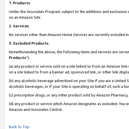
1
.
Products
Under the Associates Program, subject to the additions and exclusions d
on an Amazon Site.
2
.
Services
No services other than Amazon Home Services are currently included in 
3.
Excluded Products
Notwithstanding the above, the following items and services are curren
Products
”):
(a) any product or service sold on a site linked to from an Amazon Site
on a site linked to from a banner ad, sponsored link, or other link dis
(b) any alcoholic beverage advertised on your Site if you are a United 
alcoholic beverages, or if your Site is operating on behalf of, such a b
(c) prescription drugs, or any other product sold by Amazon Pharmacy,
(d) any product or service which Amazon designates as excluded. You will 
Amazon and Associates Central.
Back to Top