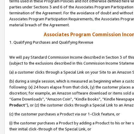
terms used in these Program Policies and not otherwise defined here wil
parties under Sections 3 and 6 of the Associates Program Participation
termination of the Agreement. For the avoidance of doubt and without l
Associates Program Participation Requirements, the Associates Program
material breach of the Agreement.
Associates Program Commission Inco
1. Qualifying Purchases and Qualifying Revenue
We will pay Standard Commission Income described in Section 3 of thi
(subject to the exclusions described in this Commission Income Stateme
(a) a customer clicks through a Special Link on your Site to an Amazon S
(b) during a single session, which is measured as beginning when a custo
following: (x) 24 hours elapse from that click, (y) the customer places 
discretion; for example, an Amazon software download or items sold 
“Game Downloads”, “Amazon Coin”, “Kindle Books”, “Kindle Newspapers”
Product
”), or (z) the customer clicks through a Special Link to an Amazo
(c) the customer purchases a Product via our 1-Click feature, or
(i) the customer purchases a Product by adding a Product to his or her
their initial click-through of the Special Link, or