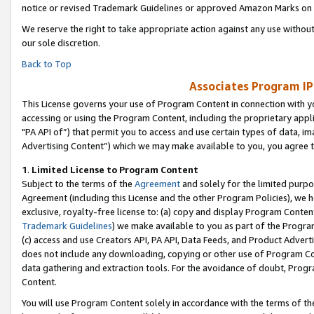
notice or revised Trademark Guidelines or approved Amazon Marks on t
We reserve the right to take appropriate action against any use without
our sole discretion.
Back to Top
Associates Program IP
This License governs your use of Program Content in connection with yo
accessing or using the Program Content, including the proprietary appli
"PA API of”) that permit you to access and use certain types of data, i
Advertising Content”) which we may make available to you, you agree t
1
.
Limited License to Program Content
Subject to the terms of the
Agreement
and solely for the limited purpo
Agreement (including this License and the other Program Policies), we 
exclusive, royalty-free license to: (a) copy and display Program Conten
Trademark Guidelines
) we make available to you as part of the Progra
(c) access and use Creators API, PA API, Data Feeds, and Product Adverti
does not include any downloading, copying or other use of Program Conte
data gathering and extraction tools. For the avoidance of doubt, Progr
Content.
You will use Program Content solely in accordance with the terms of t