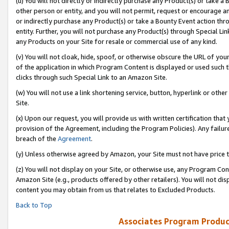
(u) You will not directly or indirectly purchase any Product(s) or take a
other person or entity, and you will not permit, request or encourage an
or indirectly purchase any Product(s) or take a Bounty Event action thro
entity. Further, you will not purchase any Product(s) through Special Li
any Products on your Site for resale or commercial use of any kind.
(v) You will not cloak, hide, spoof, or otherwise obscure the URL of your
of the application in which Program Content is displayed or used such 
clicks through such Special Link to an Amazon Site.
(w) You will not use a link shortening service, button, hyperlink or oth
Site.
(x) Upon our request, you will provide us with written certification tha
provision of the Agreement, including the Program Policies). Any failure
breach of the
Agreement
.
(y) Unless otherwise agreed by Amazon, your Site must not have price tr
(z) You will not display on your Site, or otherwise use, any Program Con
Amazon Site (e.g., products offered by other retailers). You will not di
content you may obtain from us that relates to Excluded Products.
Back to Top
Associates Program Produc