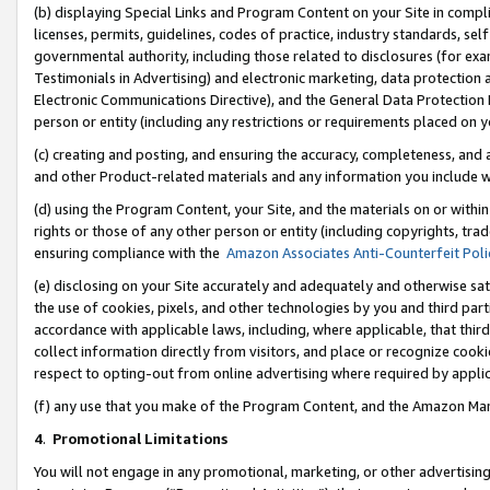
(b) displaying Special Links and Program Content on your Site in compl
licenses, permits, guidelines, codes of practice, industry standards, se
governmental authority, including those related to disclosures (for ex
Testimonials in Advertising) and electronic marketing, data protection 
Electronic Communications Directive), and the General Data Protecti
person or entity (including any restrictions or requirements placed on y
(c) creating and posting, and ensuring the accuracy, completeness, and 
and other Product-related materials and any information you include wi
(d) using the Program Content, your Site, and the materials on or within
rights or those of any other person or entity (including copyrights, trad
ensuring compliance with the
Amazon Associates Anti-Counterfeit Poli
(e) disclosing on your Site accurately and adequately and otherwise sat
the use of cookies, pixels, and other technologies by you and third part
accordance with applicable laws, including, where applicable, that thir
collect information directly from visitors, and place or recognize cooki
respect to opting-out from online advertising where required by appli
(f) any use that you make of the Program Content, and the Amazon Mar
4
.
Promotional Limitations
You will not engage in any promotional, marketing, or other advertising a