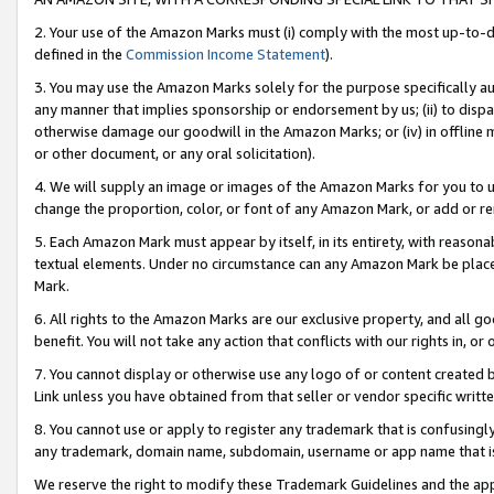
2. Your use of the Amazon Marks must (i) comply with the most up-to-da
defined in the
Commission Income Statement
).
3. You may use the Amazon Marks solely for the purpose specifically a
any manner that implies sponsorship or endorsement by us; (ii) to disparag
otherwise damage our goodwill in the Amazon Marks; or (iv) in offline ma
or other document, or any oral solicitation).
4. We will supply an image or images of the Amazon Marks for you to 
change the proportion, color, or font of any Amazon Mark, or add or
5. Each Amazon Mark must appear by itself, in its entirety, with reason
textual elements. Under no circumstance can any Amazon Mark be placed
Mark.
6. All rights to the Amazon Marks are our exclusive property, and all 
benefit. You will not take any action that conflicts with our rights in, 
7. You cannot display or otherwise use any logo of or content created b
Link unless you have obtained from that seller or vendor specific writte
8. You cannot use or apply to register any trademark that is confusingly
any trademark, domain name, subdomain, username or app name that is c
We reserve the right to modify these Trademark Guidelines and the app