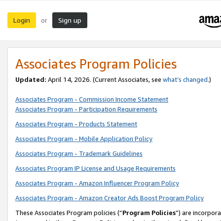
Login
Sign up
or
Associates Program Policies
Updated:
April 14, 2026. (Current Associates, see
what’s changed
.)
Associates Program - Commission Income Statement
Associates Program - Participation Requirements
Associates Program - Products Statement
Associates Program - Mobile Application Policy
Associates Program - Trademark Guidelines
Associates Program IP License and Usage Requirements
Associates Program - Amazon Influencer Program Policy
Associates Program - Amazon Creator Ads Boost Program Policy
These Associates Program policies (“
Program Policies
”) are incorpor