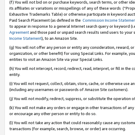
(f) You will not bid on or purchase keywords, search terms, or other id
its affiliates or variations or misspellings of any of these words (“Pr
Exhaustive Trademarks Table) or otherwise participate in keyword aucti
Paid Search Placement (as defined in the
Commission Income Stateme
to appear in response to a general Internet search query or keyword (i.e.
Agreement
and those paid or unpaid search results send users to your sit
Income Statement
), to an Amazon Site.
(g) You will not offer any person or entity any consideration, reward, or
organization, or other benefit) for using Special Links. For example, 
entities to visit an Amazon Site via your Special Links.
(h) You will not intercept, record, redirect, read, interpret, or fill in 
entity.
(i) You will not request, collect, obtain, store, cache, or otherwise us
(including any usernames or passwords of Amazon Site customers).
(j) You will not modify, redirect, suppress, or substitute the operation 
(k) You will not make any orders or engage in other transactions of any 
or encourage any other person or entity to do so.
(l) You will not take any action that could reasonably cause any custome
transactions (for example, search, browse, or order) are occurring.