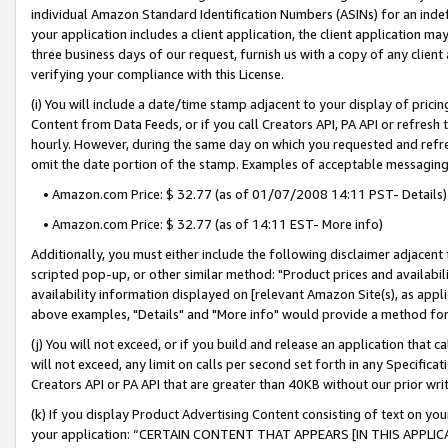
individual Amazon Standard Identification Numbers (ASINs) for an indefi
your application includes a client application, the client application m
three business days of our request, furnish us with a copy of any clien
verifying your compliance with this License.
(i) You will include a date/time stamp adjacent to your display of prici
Content from Data Feeds, or if you call Creators API, PA API or refresh
hourly. However, during the same day on which you requested and refre
omit the date portion of the stamp. Examples of acceptable messaging
• Amazon.com Price: $ 32.77 (as of 01/07/2008 14:11 PST- Details)
• Amazon.com Price: $ 32.77 (as of 14:11 EST- More info)
Additionally, you must either include the following disclaimer adjacent t
scripted pop-up, or other similar method: "Product prices and availabil
availability information displayed on [relevant Amazon Site(s), as appli
above examples, "Details" and "More info" would provide a method for 
(j) You will not exceed, or if you build and release an application that c
will not exceed, any limit on calls per second set forth in any Specifica
Creators API or PA API that are greater than 40KB without our prior wri
(k) If you display Product Advertising Content consisting of text on your
your application: “CERTAIN CONTENT THAT APPEARS [IN THIS APPLIC