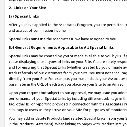
2
.
Links on Your Site
(a)
Special Links
After you have applied to the Associates Program, you are permitted to 
and accrual of commission income.
Special Links must use the Associates ID we have assigned to you.
(b)
General Requirements Applicable to All Special Links
Special Links may be created by you or made available to you by us. If 
cease displaying those types of links on your Site. You are solely respo
and for ensuring that Special Links (whether created by you or made av
track referrals of our customers from your Site. You must not encoura
directly from your Site. For example, you must include your Associates
parameter in the URL of each link you place on your Site to an Amazon 
Upon your request but subject to our approval, we may issue you addit
performance of your Special Links by including different sub-tags in t
tag, other ID or reporting provided in connection with the Associates P
sub-tags to users as they arrive on your Site for purposes of monitorin
You may add or delete Products (and related Special Links) from your Si
in the Products Statement). When linking to pages with Product lists you