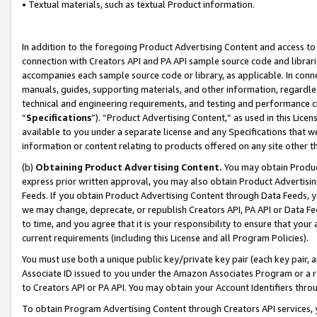
• Textual materials, such as textual Product information.
In addition to the foregoing Product Advertising Content and access to
connection with Creators API and PA API sample source code and librarie
accompanies each sample source code or library, as applicable. In conne
manuals, guides, supporting materials, and other information, regardless
technical and engineering requirements, and testing and performance cri
“
Specifications
”). “Product Advertising Content,” as used in this Lic
available to you under a separate license and any Specifications that we
information or content relating to products offered on any site other 
(b)
Obtaining Product Advertising Content.
You may obtain Product
express prior written approval, you may also obtain Product Advertisi
Feeds. If you obtain Product Advertising Content through Data Feeds, yo
we may change, deprecate, or republish Creators API, PA API or Data Fee
to time, and you agree that it is your responsibility to ensure that your
current requirements (including this License and all Program Policies).
You must use both a unique public key/private key pair (each key pair, a
Associate ID issued to you under the Amazon Associates Program or a r
to Creators API or PA API. You may obtain your Account Identifiers thro
To obtain Program Advertising Content through Creators API services, y