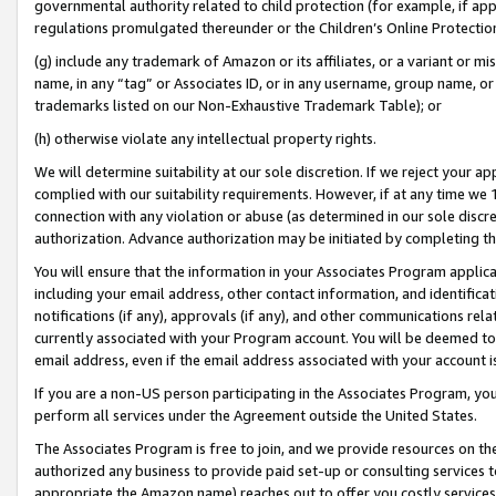
governmental authority related to child protection (for example, if app
regulations promulgated thereunder or the Children’s Online Protection
(g) include any trademark of Amazon or its affiliates, or a variant or 
name, in any “tag” or Associates ID, or in any username, group name, or 
trademarks listed on our Non-Exhaustive Trademark Table); or
(h) otherwise violate any intellectual property rights.
We will determine suitability at our sole discretion. If we reject your 
complied with our suitability requirements. However, if at any time we 1
connection with any violation or abuse (as determined in our sole disc
authorization. Advance authorization may be initiated by completing t
You will ensure that the information in your Associates Program applic
including your email address, other contact information, and identifica
notifications (if any), approvals (if any), and other communications re
currently associated with your Program account. You will be deemed to 
email address, even if the email address associated with your account i
If you are a non-US person participating in the Associates Program, you
perform all services under the Agreement outside the United States.
The Associates Program is free to join, and we provide resources on th
authorized any business to provide paid set-up or consulting services t
appropriate the Amazon name) reaches out to offer you costly services