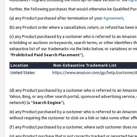
Further, the following purchases that would otherwise be Qualified Pu
(a) any Product purchased after termination of your
Agreement
,
(b) any Product order where a cancellation, return, or refund has been in
(c) any Product purchased by a customer who is referred to an Amazon 
in bidding or auctions on keywords, search terms, or other identifiers 
exhaustive list of our trademarks via the links below, or variations or 
“
Prohibited Paid Search Placement
”),
Location
Non-Exhaustive Trademark List
United States
https://www.amazon.com/gp/help/customer/
(d) any Product purchased by a customer who is referred to an Amazon S
Yahoo, Bing, or any other search portal, sponsored advertising service, o
network) (a “
Search Engine
”),
(e) any Product purchased by a customer who is referred to an Amazon Si
without requiring the customer to click on a link or take some other affi
(f) any Product purchased by a customer, where such customer does no
(g) any Product purchase that is not correctly tracked or reported beca