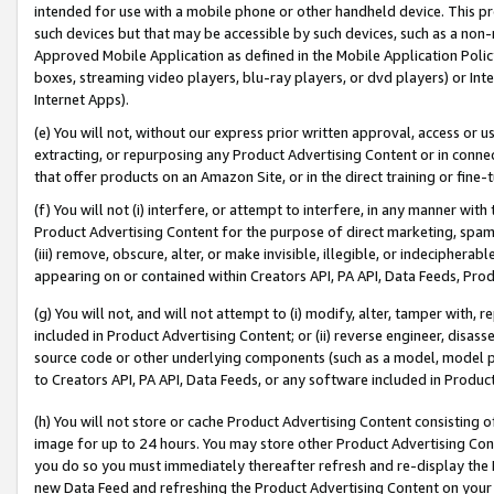
intended for use with a mobile phone or other handheld device. This proh
such devices but that may be accessible by such devices, such as a non-
Approved Mobile Application as defined in the Mobile Application Policy; 
boxes, streaming video players, blu-ray players, or dvd players) or Inte
Internet Apps).
(e) You will not, without our express prior written approval, access or 
extracting, or repurposing any Product Advertising Content or in connec
that offer products on an Amazon Site, or in the direct training or fin
(f) You will not (i) interfere, or attempt to interfere, in any manner wit
Product Advertising Content for the purpose of direct marketing, spammi
(iii) remove, obscure, alter, or make invisible, illegible, or indecipherab
appearing on or contained within Creators API, PA API, Data Feeds, Prod
(g) You will not, and will not attempt to (i) modify, alter, tamper with,
included in Product Advertising Content; or (ii) reverse engineer, disa
source code or other underlying components (such as a model, model pa
to Creators API, PA API, Data Feeds, or any software included in Produc
(h) You will not store or cache Product Advertising Content consisting 
image for up to 24 hours. You may store other Product Advertising Cont
you do so you must immediately thereafter refresh and re-display the P
new Data Feed and refreshing the Product Advertising Content on your 