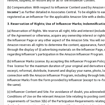
remove, suspend, or restore any or all of the Influencer Content.
(b) Compensation. With respect to Influencer Content used by Amazon w
Income
”) as further detailed in Associates Central. To be eligible t
registered as an Influencer for the applicable Amazon Site with a dedic
3
.
Reservation of Rights; Use of Influencer Marks; Indemnificati
(a) Reservation of Rights. We reserve all right, title and interest (includ
of the Agreement or otherwise, acquire any ownership interest or rights
the Influencer Page or any other aspect of the Amazon Site. You will not 
Amazon reserves all rights to determine the content, appearance, functi
through the display of (i) advertising materials on the Influencer Page, w
regarding Influencer’s participation in the Amazon Influencer Program.
(b) Influencer Marks License. By accepting this Influencer Program Poli
free license for the maximum duration of your original and derivative in
excerpt, reformat, distribute, transmit and display your name, photo, 
connection with the Amazon Influencer Program, including through link
Influencer Marks from the form provided by Influencer (except to re-for
the same).
(c) Influencer Content and Site. For avoidance of doubt, you acknowledg
Conditions of Use on the relevant Amazon Site relating to posting conte
requirements of Section 3(b) of the Participation Requirements relating