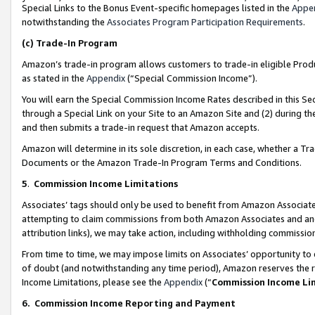
Special Links to the Bonus Event-specific homepages listed in the
Appe
notwithstanding the
Associates Program Participation Requirements
.
(c)
Trade-In Program
Amazon’s trade-in program allows customers to trade-in eligible Produc
as stated in the
Appendix
(“Special Commission Income”).
You will earn the Special Commission Income Rates described in this Sec
through a Special Link on your Site to an Amazon Site and (2) during th
and then submits a trade-in request that Amazon accepts.
Amazon will determine in its sole discretion, in each case, whether a T
Documents or the Amazon Trade-In Program Terms and Conditions.
5
.
Commission Income Limitations
Associates’ tags should only be used to benefit from Amazon Associates
attempting to claim commissions from both Amazon Associates and ano
attribution links), we may take action, including withholding commissio
From time to time, we may impose limits on Associates’ opportunity t
of doubt (and notwithstanding any time period), Amazon reserves the ri
Income Limitations, please see the
Appendix
(“
Commission Income Li
6.
Commission Income Reporting and Payment