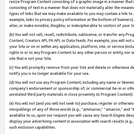
resize Program Content consisting of a graphic image in a manner that
consisting of text in a manner that does not materially alter the meanin
types of links that we may make available to you may contain a link to 
example, links to privacy policy information at the bottom of banners);
alter, or make invisible, illegible, or indecipherable to visitors of your 
(b) You will not sell, resell, redistribute, sublicense, or transfer any 
Content, Creators API, PA API, or Data Feeds. For example, you will not 
your Site or on or within any application, platform, site, or service (in
rights in or to any Program Content to any other person or entity, nor wi
site that is not your Site.
(c) You will promptly remove from your Site and delete or otherwise d
notify you is no longer available for your use.
(d) You will not use any Program Content, including any name or likene
company’s endorsement or sponsorship of, or commercial tie-in or other 
unrelated third party materials in close proximity to Program Content).
(e) You will not (and you will not seek to) purchase, register or otherw
misspellings of any of those words (e.g., “ammazon,” “amaozn,” and “kin
available to us, upon our request you will cause any Search Engine de
display your advertising content in association with search results (e.
such exclusion capabilities.