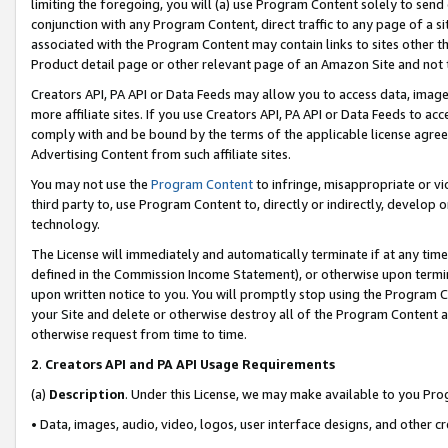
limiting the foregoing, you will (a) use Program Content solely to send
conjunction with any Program Content, direct traffic to any page of a si
associated with the Program Content may contain links to sites other t
Product detail page or other relevant page of an Amazon Site and not 
Creators API, PA API or Data Feeds may allow you to access data, image
more affiliate sites. If you use Creators API, PA API or Data Feeds to ac
comply with and be bound by the terms of the applicable license agreem
Advertising Content from such affiliate sites.
You may not use the
Program Content
to infringe, misappropriate or vio
third party to, use Program Content to, directly or indirectly, develo
technology.
The License will immediately and automatically terminate if at any ti
defined in the Commission Income Statement), or otherwise upon termina
upon written notice to you. You will promptly stop using the Program 
your Site and delete or otherwise destroy all of the Program Content 
otherwise request from time to time.
2
.
Creators API and PA API Usage Requirements
(a)
Description
. Under this License, we may make available to you Pr
• Data, images, audio, video, logos, user interface designs, and other c