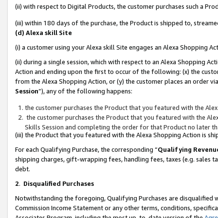
(ii) with respect to Digital Products, the customer purchases such a P
(iii) within 180 days of the purchase, the Product is shipped to, stre
(d) Alexa skill Site
(i) a customer using your Alexa skill Site engages an Alexa Shopping Ac
(ii) during a single session, which with respect to an Alexa Shopping 
Action and ending upon the first to occur of the following: (x) the cust
from the Alexa Shopping Action, or (y) the customer places an order via
Session
”), any of the following happens:
the customer purchases the Product that you featured with the Alex
the customer purchases the Product that you featured with the Alex
Skills Session and completing the order for that Product no later t
(iii) the Product that you featured with the Alexa Shopping Action is 
For each Qualifying Purchase, the corresponding “
Qualifying Revenu
shipping charges, gift-wrapping fees, handling fees, taxes (e.g. sales ta
debt.
2
.
Disqualified Purchases
Notwithstanding the foregoing, Qualifying Purchases are disqualified w
Commission Income Statement or any other terms, conditions, specificat
Associates Program, including the most up-to-date version of the
Agr