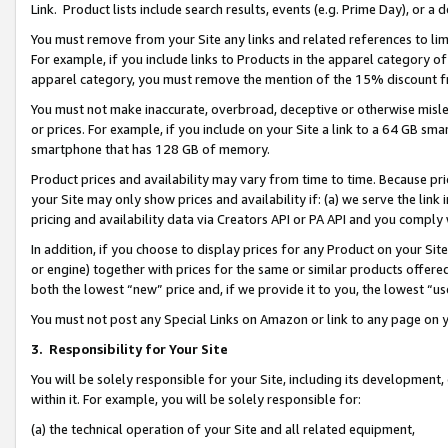
Link. Product lists include search results, events (e.g. Prime Day), or 
You must remove from your Site any links and related references to li
For example, if you include links to Products in the apparel category 
apparel category, you must remove the mention of the 15% discount f
You must not make inaccurate, overbroad, deceptive or otherwise misle
or prices. For example, if you include on your Site a link to a 64 GB sm
smartphone that has 128 GB of memory.
Product prices and availability may vary from time to time. Because pri
your Site may only show prices and availability if: (a) we serve the link 
pricing and availability data via Creators API or PA API and you comply
In addition, if you choose to display prices for any Product on your Si
or engine) together with prices for the same or similar products offer
both the lowest “new” price and, if we provide it to you, the lowest “us
You must not post any Special Links on Amazon or link to any page on 
3.
Responsibility for Your Site
You will be solely responsible for your Site, including its development
within it. For example, you will be solely responsible for:
(a) the technical operation of your Site and all related equipment,