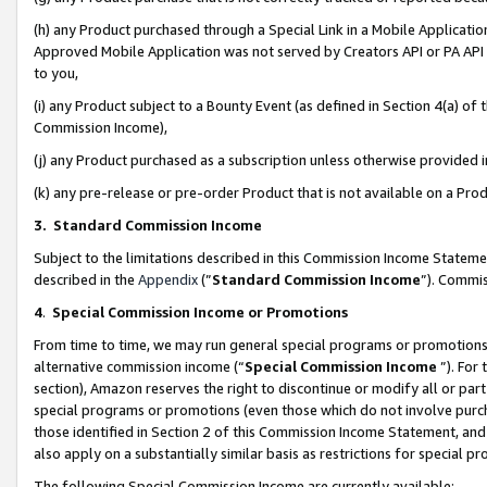
(h) any Product purchased through a Special Link in a Mobile Applicatio
Approved Mobile Application was not served by Creators API or PA API (
to you,
(i) any Product subject to a Bounty Event (as defined in Section 4(a) o
Commission Income),
(j) any Product purchased as a subscription unless otherwise provided
(k) any pre-release or pre-order Product that is not available on a Prod
3. Standard Commission Income
Subject to the limitations described in this Commission Income Statem
described in the
Appendix
(”
Standard Commission Income
”). Commis
4
.
Special Commission Income or Promotions
From time to time, we may run general special programs or promotions 
alternative commission income (“
Special Commission Income
”). For
section), Amazon reserves the right to discontinue or modify all or par
special programs or promotions (even those which do not involve purcha
those identified in Section 2 of this Commission Income Statement, an
also apply on a substantially similar basis as restrictions for special 
The following Special Commission Income are currently available: