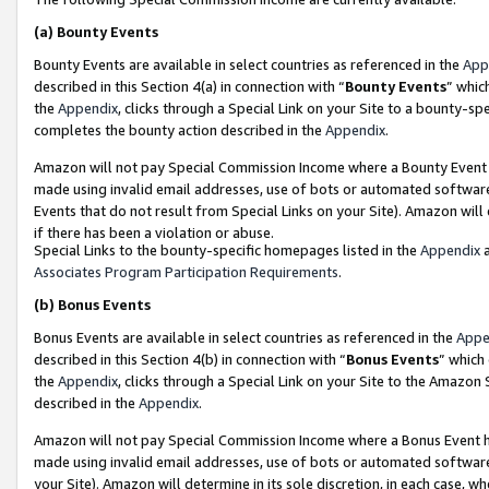
(a)
Bounty Events
Bounty Events are available in select countries as referenced in the
App
described in this Section 4(a) in connection with “
Bounty Events
” whic
the
Appendix
, clicks through a Special Link on your Site to a bounty-s
completes the bounty action described in the
Appendix
.
Amazon will not pay Special Commission Income where a Bounty Event ha
made using invalid email addresses, use of bots or automated software
Events that do not result from Special Links on your Site). Amazon will 
if there has been a violation or abuse.
Special Links to the bounty-specific homepages listed in the
Appendix
a
Associates Program Participation Requirements
.
(b)
Bonus Events
Bonus Events are available in select countries as referenced in the
Appe
described in this Section 4(b) in connection with “
Bonus Events
” which
the
Appendix
, clicks through a Special Link on your Site to the Amazon
described in the
Appendix
.
Amazon will not pay Special Commission Income where a Bonus Event has
made using invalid email addresses, use of bots or automated software,
your Site). Amazon will determine in its sole discretion, in each case, w