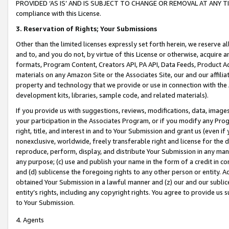
PROVIDED ‘AS IS’ AND IS SUBJECT TO CHANGE OR REMOVAL AT ANY TIME.”
compliance with this License.
3.
Reservation of Rights; Your Submissions
Other than the limited licenses expressly set forth herein, we reserve all 
and to, and you do not, by virtue of this License or otherwise, acquire an
formats, Program Content, Creators API, PA API, Data Feeds, Product 
materials on any Amazon Site or the Associates Site, our and our affili
property and technology that we provide or use in connection with the
development kits, libraries, sample code, and related materials).
If you provide us with suggestions, reviews, modifications, data, image
your participation in the Associates Program, or if you modify any Prog
right, title, and interest in and to Your Submission and grant us (even 
nonexclusive, worldwide, freely transferable right and license for the du
reproduce, perform, display, and distribute Your Submission in any man
any purpose; (c) use and publish your name in the form of a credit in c
and (d) sublicense the foregoing rights to any other person or entity. A
obtained Your Submission in a lawful manner and (z) our and our sublice
entity’s rights, including any copyright rights. You agree to provide us
to Your Submission.
4. Agents