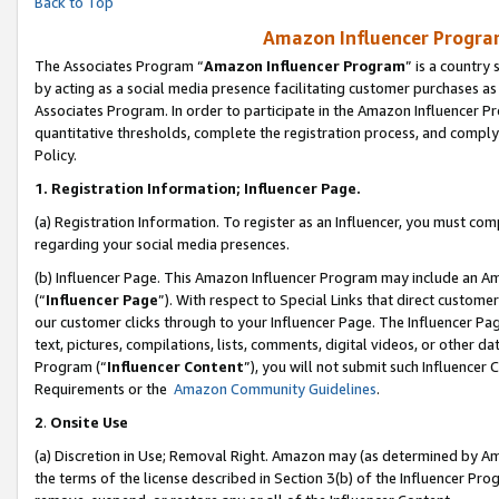
Back to Top
Amazon Influencer Program
The Associates Program “
Amazon Influencer Program
” is a country
by acting as a social media presence facilitating customer purchases as
Associates Program. In order to participate in the Amazon Influencer Pr
quantitative thresholds, complete the registration process, and comply
Policy.
1.
Registration Information; Influencer Page.
(a) Registration Information. To register as an Influencer, you must co
regarding your social media presences.
(b) Influencer Page. This Amazon Influencer Program may include an A
(“
Influencer Page
”). With respect to Special Links that direct custom
our customer clicks through to your Influencer Page. The Influencer Pag
text, pictures, compilations, lists, comments, digital videos, or other
Program (“
Influencer Content
”), you will not submit such Influencer 
Requirements or the
Amazon Community Guidelines
.
2
.
Onsite Use
(a) Discretion in Use; Removal Right. Amazon may (as determined by Amaz
the terms of the license described in Section 3(b) of the Influencer Prog