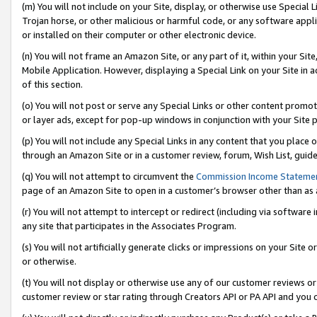
(m) You will not include on your Site, display, or otherwise use Specia
Trojan horse, or other malicious or harmful code, or any software app
or installed on their computer or other electronic device.
(n) You will not frame an Amazon Site, or any part of it, within your Sit
Mobile Application. However, displaying a Special Link on your Site in a
of this section.
(o) You will not post or serve any Special Links or other content prom
or layer ads, except for pop-up windows in conjunction with your Site 
(p) You will not include any Special Links in any content that you place
through an Amazon Site or in a customer review, forum, Wish List, guid
(q) You will not attempt to circumvent the
Commission Income Stateme
page of an Amazon Site to open in a customer’s browser other than as a 
(r) You will not attempt to intercept or redirect (including via softwar
any site that participates in the Associates Program.
(s) You will not artificially generate clicks or impressions on your Si
or otherwise.
(t) You will not display or otherwise use any of our customer reviews or 
customer review or star rating through Creators API or PA API and you 