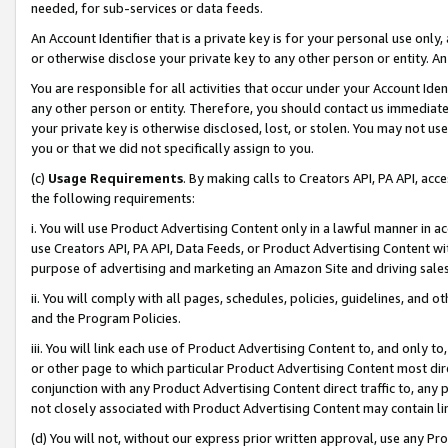
needed, for sub-services or data feeds.
An Account Identifier that is a private key is for your personal use only,
or otherwise disclose your private key to any other person or entity. An A
You are responsible for all activities that occur under your Account Ide
any other person or entity. Therefore, you should contact us immediate
your private key is otherwise disclosed, lost, or stolen. You may not u
you or that we did not specifically assign to you.
(c)
Usage Requirements
. By making calls to Creators API, PA API, ac
the following requirements:
i. You will use Product Advertising Content only in a lawful manner in a
use Creators API, PA API, Data Feeds, or Product Advertising Content wit
purpose of advertising and marketing an Amazon Site and driving sales
ii. You will comply with all pages, schedules, policies, guidelines, and o
and the Program Policies.
iii. You will link each use of Product Advertising Content to, and only 
or other page to which particular Product Advertising Content most direc
conjunction with any Product Advertising Content direct traffic to, any 
not closely associated with Product Advertising Content may contain lin
(d) You will not, without our express prior written approval, use any Pr