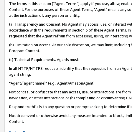
The terms in this section (“Agent Terms”) apply if you use, allow, enab
Content. For the purposes of these Agent Terms, "Agent” means any so
at the instruction of, any person or entity.
(a) Transparency and Consent. No Agent may access, use, or interact with 
accordance with the requirements in section 3 of these Agent Terms. In
requested that the Agent refrain from accessing, using, or interacting
(b) Limitation on Access. At our sole discretion, we may limit, includin
Program Content.
(c) Technical Requirements. Agents must:
In all HTTP/HTTPS requests, identify that the request is from an Agent 
agent string:
“Agent/[agent name]” (e.g., Agent/AmazonAgent)
Not conceal or obfuscate that any access, use, or interactions are fro
navigation, or other interactions or (b) completing or circumventing 
Respond truthfully to any question or prompt seeking to determine if 
Not circumvent or otherwise avoid any measure intended to block, limit
Content.