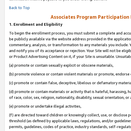
Back to Top
Associates Program Participation
1.
Enrollment and Eligibility
To begin the enrollment process, you must submit a complete and accur
be publicly available via the website address provided in the application
commentary, analysis, or transformation to any materials you include. Y
and notify you of its acceptance or rejection. Your Site will not be elig
or Product Advertising Content on it, if your Site is unsuitable. Unsuitab
(a) promote or contain sexually explicit or obscene materials,
(b) promote violence or contain violent materials or promote, endorse o
(c) promote or contain false, deceptive, libelous or defamatory materia
(d) promote or contain materials or activity that is hateful, harassing, h
of race, color, sex, religion, nationality, disability, sexual orientation, or 
(e) promote or undertake illegal activities,
(f) are directed toward children or knowingly collect, use, or disclose
threshold (as defined by applicable laws, regulations, and/or guidelines)
permits, guidelines, codes of practice, industry standards, self-regulat